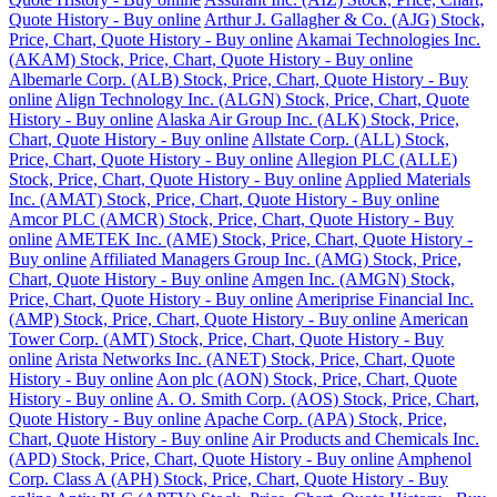
Quote History - Buy online
Arthur J. Gallagher & Co. (AJG) Stock,
Price, Chart, Quote History - Buy online
Akamai Technologies Inc.
(AKAM) Stock, Price, Chart, Quote History - Buy online
Albemarle Corp. (ALB) Stock, Price, Chart, Quote History - Buy
online
Align Technology Inc. (ALGN) Stock, Price, Chart, Quote
History - Buy online
Alaska Air Group Inc. (ALK) Stock, Price,
Chart, Quote History - Buy online
Allstate Corp. (ALL) Stock,
Price, Chart, Quote History - Buy online
Allegion PLC (ALLE)
Stock, Price, Chart, Quote History - Buy online
Applied Materials
Inc. (AMAT) Stock, Price, Chart, Quote History - Buy online
Amcor PLC (AMCR) Stock, Price, Chart, Quote History - Buy
online
AMETEK Inc. (AME) Stock, Price, Chart, Quote History -
Buy online
Affiliated Managers Group Inc. (AMG) Stock, Price,
Chart, Quote History - Buy online
Amgen Inc. (AMGN) Stock,
Price, Chart, Quote History - Buy online
Ameriprise Financial Inc.
(AMP) Stock, Price, Chart, Quote History - Buy online
American
Tower Corp. (AMT) Stock, Price, Chart, Quote History - Buy
online
Arista Networks Inc. (ANET) Stock, Price, Chart, Quote
History - Buy online
Aon plc (AON) Stock, Price, Chart, Quote
History - Buy online
A. O. Smith Corp. (AOS) Stock, Price, Chart,
Quote History - Buy online
Apache Corp. (APA) Stock, Price,
Chart, Quote History - Buy online
Air Products and Chemicals Inc.
(APD) Stock, Price, Chart, Quote History - Buy online
Amphenol
Corp. Class A (APH) Stock, Price, Chart, Quote History - Buy