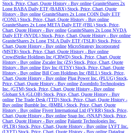
Stock, Price, Chart, Quote History - Buy online
GraniteShares 2x
Long BABA Daily ETF (BABX) Stock, Price, Chart, Quote
History - Buy online
GraniteShares 2x Long COIN Daily ETF
(CONL) Stock, Price, Chart, Quote History - Buy online
GraniteShares 2x Long META Daily ETF (FBL) Stock, Price,
Chart, Quote History - Buy online
GraniteShares 2x Long NVDA
Daily ETF (NVDL) Stock, Price, Chart, Quote History - Buy online
GraniteShares 2x Long TSLA Daily ETF (TSLR) Stock, Price,
Chart, Quote History - Buy online
MicroStrategy Incorporated
(MSTR) Stock, Price, Chart, Quote History - Buy online
CrowdStrike Holdings Inc (CRWD) Stock, Price, Chart, Quote
History - Buy online
Zscaler Inc (ZS) Stock, Price, Chart, Quote
History - Buy online
Etsy Inc (ETSY) Stock, Price, Chart, Quote
History - Buy online
Bill Com Holdings Inc (BILL) Stock, Price,
Chart, Quote History - Buy online
Plug Power Inc. (PLUG) Stock,
Price, Chart, Quote History - Buy online
ZoomInfo Technologies
Inc. (GTM) Stock, Price, Chart, Quote History - Buy online
Globant SA (GLOB) Stock, Price, Chart, Quote History - Buy
online
The Trade Desk (TTD) Stock, Price, Chart, Quote History -
Buy online
Bumble Inc. (BMBL) Stock, Price, Chart, Quote
History - Buy online
Fiverr International Ltd (FVRR) Stock, Price,
Chart, Quote History - Buy online
Snap Inc. (SNAP) Stock, Price,
Chart, Quote History - Buy online
Palantir Technologies Inc.
(PLTR) Stock, Price, Chart, Quote History - Buy online
LYFT Inc.
(LYFT) Stock, Price, Chart, Quote History - Buy online
Datadog