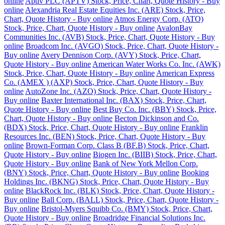
online
Aptiv PLC (APTV) Stock, Price, Chart, Quote History - Buy
online
Alexandria Real Estate Equities Inc. (ARE) Stock, Price,
Chart, Quote History - Buy online
Atmos Energy Corp. (ATO)
Stock, Price, Chart, Quote History - Buy online
AvalonBay
Communities Inc. (AVB) Stock, Price, Chart, Quote History - Buy
online
Broadcom Inc. (AVGO) Stock, Price, Chart, Quote History -
Buy online
Avery Dennison Corp. (AVY) Stock, Price, Chart,
Quote History - Buy online
American Water Works Co. Inc. (AWK)
Stock, Price, Chart, Quote History - Buy online
American Express
Co. (AMEX ) (AXP) Stock, Price, Chart, Quote History - Buy
online
AutoZone Inc. (AZO) Stock, Price, Chart, Quote History -
Buy online
Baxter International Inc. (BAX) Stock, Price, Chart,
Quote History - Buy online
Best Buy Co. Inc. (BBY) Stock, Price,
Chart, Quote History - Buy online
Becton Dickinson and Co.
(BDX) Stock, Price, Chart, Quote History - Buy online
Franklin
Resources Inc. (BEN) Stock, Price, Chart, Quote History - Buy
online
Brown-Forman Corp. Class B (BF.B) Stock, Price, Chart,
Quote History - Buy online
Biogen Inc. (BIIB) Stock, Price, Chart,
Quote History - Buy online
Bank of New York Mellon Corp.
(BNY) Stock, Price, Chart, Quote History - Buy online
Booking
Holdings Inc. (BKNG) Stock, Price, Chart, Quote History - Buy
online
BlackRock Inc. (BLK) Stock, Price, Chart, Quote History -
Buy online
Ball Corp. (BALL) Stock, Price, Chart, Quote History -
Buy online
Bristol-Myers Squibb Co. (BMY) Stock, Price, Chart,
Quote History - Buy online
Broadridge Financial Solutions Inc.