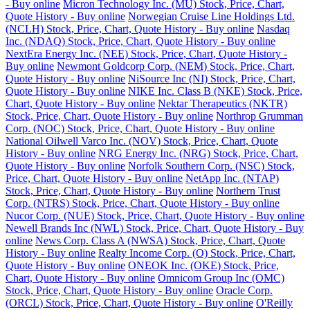
- Buy online
Micron Technology Inc. (MU) Stock, Price, Chart,
Quote History - Buy online
Norwegian Cruise Line Holdings Ltd.
(NCLH) Stock, Price, Chart, Quote History - Buy online
Nasdaq
Inc. (NDAQ) Stock, Price, Chart, Quote History - Buy online
NextEra Energy Inc. (NEE) Stock, Price, Chart, Quote History -
Buy online
Newmont Goldcorp Corp. (NEM) Stock, Price, Chart,
Quote History - Buy online
NiSource Inc (NI) Stock, Price, Chart,
Quote History - Buy online
NIKE Inc. Class B (NKE) Stock, Price,
Chart, Quote History - Buy online
Nektar Therapeutics (NKTR)
Stock, Price, Chart, Quote History - Buy online
Northrop Grumman
Corp. (NOC) Stock, Price, Chart, Quote History - Buy online
National Oilwell Varco Inc. (NOV) Stock, Price, Chart, Quote
History - Buy online
NRG Energy Inc. (NRG) Stock, Price, Chart,
Quote History - Buy online
Norfolk Southern Corp. (NSC) Stock,
Price, Chart, Quote History - Buy online
NetApp Inc. (NTAP)
Stock, Price, Chart, Quote History - Buy online
Northern Trust
Corp. (NTRS) Stock, Price, Chart, Quote History - Buy online
Nucor Corp. (NUE) Stock, Price, Chart, Quote History - Buy online
Newell Brands Inc (NWL) Stock, Price, Chart, Quote History - Buy
online
News Corp. Class A (NWSA) Stock, Price, Chart, Quote
History - Buy online
Realty Income Corp. (O) Stock, Price, Chart,
Quote History - Buy online
ONEOK Inc. (OKE) Stock, Price,
Chart, Quote History - Buy online
Omnicom Group Inc (OMC)
Stock, Price, Chart, Quote History - Buy online
Oracle Corp.
(ORCL) Stock, Price, Chart, Quote History - Buy online
O'Reilly