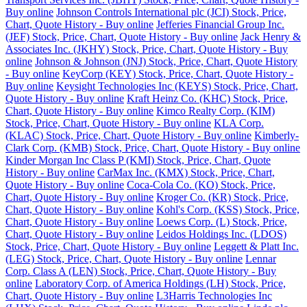
Buy online
Johnson Controls International plc (JCI) Stock, Price,
Chart, Quote History - Buy online
Jefferies Financial Group Inc.
(JEF) Stock, Price, Chart, Quote History - Buy online
Jack Henry &
Associates Inc. (JKHY) Stock, Price, Chart, Quote History - Buy
online
Johnson & Johnson (JNJ) Stock, Price, Chart, Quote History
- Buy online
KeyCorp (KEY) Stock, Price, Chart, Quote History -
Buy online
Keysight Technologies Inc (KEYS) Stock, Price, Chart,
Quote History - Buy online
Kraft Heinz Co. (KHC) Stock, Price,
Chart, Quote History - Buy online
Kimco Realty Corp. (KIM)
Stock, Price, Chart, Quote History - Buy online
KLA Corp.
(KLAC) Stock, Price, Chart, Quote History - Buy online
Kimberly-
Clark Corp. (KMB) Stock, Price, Chart, Quote History - Buy online
Kinder Morgan Inc Class P (KMI) Stock, Price, Chart, Quote
History - Buy online
CarMax Inc. (KMX) Stock, Price, Chart,
Quote History - Buy online
Coca-Cola Co. (KO) Stock, Price,
Chart, Quote History - Buy online
Kroger Co. (KR) Stock, Price,
Chart, Quote History - Buy online
Kohl's Corp. (KSS) Stock, Price,
Chart, Quote History - Buy online
Loews Corp. (L) Stock, Price,
Chart, Quote History - Buy online
Leidos Holdings Inc. (LDOS)
Stock, Price, Chart, Quote History - Buy online
Leggett & Platt Inc.
(LEG) Stock, Price, Chart, Quote History - Buy online
Lennar
Corp. Class A (LEN) Stock, Price, Chart, Quote History - Buy
online
Laboratory Corp. of America Holdings (LH) Stock, Price,
Chart, Quote History - Buy online
L3Harris Technologies Inc