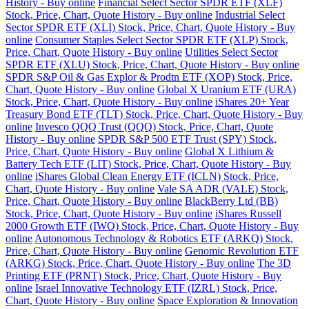
History - Buy online
Financial Select Sector SPDR ETF (XLF)
Stock, Price, Chart, Quote History - Buy online
Industrial Select
Sector SPDR ETF (XLI) Stock, Price, Chart, Quote History - Buy
online
Consumer Staples Select Sector SPDR ETF (XLP) Stock,
Price, Chart, Quote History - Buy online
Utilities Select Sector
SPDR ETF (XLU) Stock, Price, Chart, Quote History - Buy online
SPDR S&P Oil & Gas Explor & Prodtn ETF (XOP) Stock, Price,
Chart, Quote History - Buy online
Global X Uranium ETF (URA)
Stock, Price, Chart, Quote History - Buy online
iShares 20+ Year
Treasury Bond ETF (TLT) Stock, Price, Chart, Quote History - Buy
online
Invesco QQQ Trust (QQQ) Stock, Price, Chart, Quote
History - Buy online
SPDR S&P 500 ETF Trust (SPY) Stock,
Price, Chart, Quote History - Buy online
Global X Lithium &
Battery Tech ETF (LIT) Stock, Price, Chart, Quote History - Buy
online
iShares Global Clean Energy ETF (ICLN) Stock, Price,
Chart, Quote History - Buy online
Vale SA ADR (VALE) Stock,
Price, Chart, Quote History - Buy online
BlackBerry Ltd (BB)
Stock, Price, Chart, Quote History - Buy online
iShares Russell
2000 Growth ETF (IWO) Stock, Price, Chart, Quote History - Buy
online
Autonomous Technology & Robotics ETF (ARKQ) Stock,
Price, Chart, Quote History - Buy online
Genomic Revolution ETF
(ARKG) Stock, Price, Chart, Quote History - Buy online
The 3D
Printing ETF (PRNT) Stock, Price, Chart, Quote History - Buy
online
Israel Innovative Technology ETF (IZRL) Stock, Price,
Chart, Quote History - Buy online
Space Exploration & Innovation