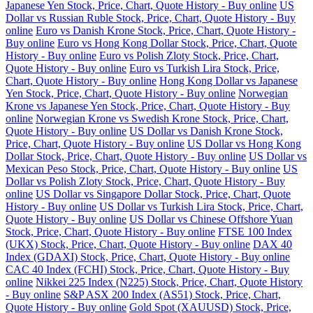
Japanese Yen Stock, Price, Chart, Quote History - Buy online
US
Dollar vs Russian Ruble Stock, Price, Chart, Quote History - Buy
online
Euro vs Danish Krone Stock, Price, Chart, Quote History -
Buy online
Euro vs Hong Kong Dollar Stock, Price, Chart, Quote
History - Buy online
Euro vs Polish Zloty Stock, Price, Chart,
Quote History - Buy online
Euro vs Turkish Lira Stock, Price,
Chart, Quote History - Buy online
Hong Kong Dollar vs Japanese
Yen Stock, Price, Chart, Quote History - Buy online
Norwegian
Krone vs Japanese Yen Stock, Price, Chart, Quote History - Buy
online
Norwegian Krone vs Swedish Krone Stock, Price, Chart,
Quote History - Buy online
US Dollar vs Danish Krone Stock,
Price, Chart, Quote History - Buy online
US Dollar vs Hong Kong
Dollar Stock, Price, Chart, Quote History - Buy online
US Dollar vs
Mexican Peso Stock, Price, Chart, Quote History - Buy online
US
Dollar vs Polish Zloty Stock, Price, Chart, Quote History - Buy
online
US Dollar vs Singapore Dollar Stock, Price, Chart, Quote
History - Buy online
US Dollar vs Turkish Lira Stock, Price, Chart,
Quote History - Buy online
US Dollar vs Chinese Offshore Yuan
Stock, Price, Chart, Quote History - Buy online
FTSE 100 Index
(UKX) Stock, Price, Chart, Quote History - Buy online
DAX 40
Index (GDAXI) Stock, Price, Chart, Quote History - Buy online
CAC 40 Index (FCHI) Stock, Price, Chart, Quote History - Buy
online
Nikkei 225 Index (N225) Stock, Price, Chart, Quote History
- Buy online
S&P ASX 200 Index (AS51) Stock, Price, Chart,
Quote History - Buy online
Gold Spot (XAUUSD) Stock, Price,