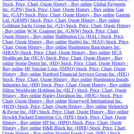
Stock, Price, Chart, Quote History - Buy online
Global Payments
Inc. (GPN) Stock, Price, Chart, Quote History - Buy online
Gap
Inc. (GAP) Stock, Price, Chart, Quote History - Buy online
Garmin
Ltd. (GRMN) Stock, Price, Chart, Quote History - Buy online
Goldman Sachs Group Inc. (GS) Stock, Price, Chart, Quote History
- Buy online
W.W. Grainger Inc. (GWW) Stock, Price, Chart,
Quote History - Buy online
Halliburton Co. (HAL) Stock, Price,
Chart, Quote History - Buy online
Hasbro Inc. (HAS) Stock, Price,
Chart, Quote History - Buy online
Huntington Bancshares Inc.
(HBAN) Stock, Price, Chart, Quote History - Buy online
HCA
Healthcare Inc (HCA) Stock, Price, Chart, Quote History - Buy
online
Home Depot Inc. (HD) Stock, Price, Chart, Quote History -
Buy online
HF Sinclair Corp. (DINO) Stock, Price, Chart, Quote
History - Buy online
Hartford Financial Services Group Inc. (HIG)
Stock, Price, Chart, Quote History - Buy online
Huntington Ingalls
Industries Inc. (HII) Stock, Price, Chart, Quote History - Buy online
Hilton Worldwide Holdings Inc (HLT) Stock, Price, Chart, Quote
History - Buy online
Harley-Davidson Inc. (HOG) Stock, Price,
Chart, Quote History - Buy online
Honeywell International Inc.
(HON) Stock, Price, Chart, Quote History - Buy online
Helmerich
& Payne Inc. (HP) Stock, Price, Chart, Quote History - Buy online
Hewlett Packard Enterprise Co. (HPE) Stock, Price, Chart, Quote
History - Buy online
HP Inc. (HPQ) Stock, Price, Chart, Quote
History - Buy online
H&R Block Inc. (HRB) Stock, Price, Chart,
Quote History - Buy online
Hormel Foods Corp. (HRL) Stock,