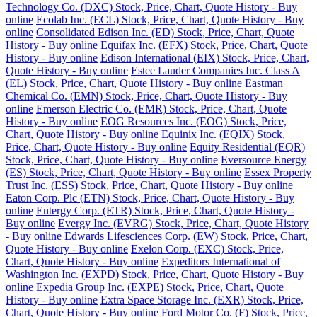
Technology Co. (DXC) Stock, Price, Chart, Quote History - Buy
online
Ecolab Inc. (ECL) Stock, Price, Chart, Quote History - Buy
online
Consolidated Edison Inc. (ED) Stock, Price, Chart, Quote
History - Buy online
Equifax Inc. (EFX) Stock, Price, Chart, Quote
History - Buy online
Edison International (EIX) Stock, Price, Chart,
Quote History - Buy online
Estee Lauder Companies Inc. Class A
(EL) Stock, Price, Chart, Quote History - Buy online
Eastman
Chemical Co. (EMN) Stock, Price, Chart, Quote History - Buy
online
Emerson Electric Co. (EMR) Stock, Price, Chart, Quote
History - Buy online
EOG Resources Inc. (EOG) Stock, Price,
Chart, Quote History - Buy online
Equinix Inc. (EQIX) Stock,
Price, Chart, Quote History - Buy online
Equity Residential (EQR)
Stock, Price, Chart, Quote History - Buy online
Eversource Energy
(ES) Stock, Price, Chart, Quote History - Buy online
Essex Property
Trust Inc. (ESS) Stock, Price, Chart, Quote History - Buy online
Eaton Corp. Plc (ETN) Stock, Price, Chart, Quote History - Buy
online
Entergy Corp. (ETR) Stock, Price, Chart, Quote History -
Buy online
Evergy Inc. (EVRG) Stock, Price, Chart, Quote History
- Buy online
Edwards Lifesciences Corp. (EW) Stock, Price, Chart,
Quote History - Buy online
Exelon Corp. (EXC) Stock, Price,
Chart, Quote History - Buy online
Expeditors International of
Washington Inc. (EXPD) Stock, Price, Chart, Quote History - Buy
online
Expedia Group Inc. (EXPE) Stock, Price, Chart, Quote
History - Buy online
Extra Space Storage Inc. (EXR) Stock, Price,
Chart, Quote History - Buy online
Ford Motor Co. (F) Stock, Price,