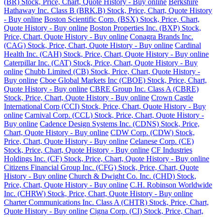
(BR) Stock, Price, Chart, Quote History - Buy online
Berkshire
Hathaway Inc. Class B (BRK.B) Stock, Price, Chart, Quote History
- Buy online
Boston Scientific Corp. (BSX) Stock, Price, Chart,
Quote History - Buy online
Boston Properties Inc. (BXP) Stock,
Price, Chart, Quote History - Buy online
Conagra Brands Inc.
(CAG) Stock, Price, Chart, Quote History - Buy online
Cardinal
Health Inc. (CAH) Stock, Price, Chart, Quote History - Buy online
Caterpillar Inc. (CAT) Stock, Price, Chart, Quote History - Buy
online
Chubb Limited (CB) Stock, Price, Chart, Quote History -
Buy online
Cboe Global Markets Inc (CBOE) Stock, Price, Chart,
Quote History - Buy online
CBRE Group Inc. Class A (CBRE)
Stock, Price, Chart, Quote History - Buy online
Crown Castle
International Corp (CCI) Stock, Price, Chart, Quote History - Buy
online
Carnival Corp. (CCL) Stock, Price, Chart, Quote History -
Buy online
Cadence Design Systems Inc. (CDNS) Stock, Price,
Chart, Quote History - Buy online
CDW Corp. (CDW) Stock,
Price, Chart, Quote History - Buy online
Celanese Corp. (CE)
Stock, Price, Chart, Quote History - Buy online
CF Industries
Holdings Inc. (CF) Stock, Price, Chart, Quote History - Buy online
Citizens Financial Group Inc. (CFG) Stock, Price, Chart, Quote
History - Buy online
Church & Dwight Co. Inc. (CHD) Stock,
Price, Chart, Quote History - Buy online
C.H. Robinson Worldwide
Inc. (CHRW) Stock, Price, Chart, Quote History - Buy online
Charter Communications Inc. Class A (CHTR) Stock, Price, Chart,
Quote History - Buy online
Cigna Corp. (CI) Stock, Price, Chart,