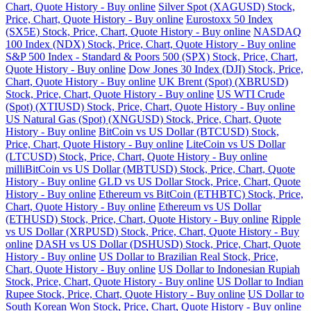
Chart, Quote History - Buy online
Silver Spot (XAGUSD) Stock,
Price, Chart, Quote History - Buy online
Eurostoxx 50 Index
(SX5E) Stock, Price, Chart, Quote History - Buy online
NASDAQ
100 Index (NDX) Stock, Price, Chart, Quote History - Buy online
S&P 500 Index - Standard & Poors 500 (SPX) Stock, Price, Chart,
Quote History - Buy online
Dow Jones 30 Index (DJI) Stock, Price,
Chart, Quote History - Buy online
UK Brent (Spot) (XBRUSD)
Stock, Price, Chart, Quote History - Buy online
US WTI Crude
(Spot) (XTIUSD) Stock, Price, Chart, Quote History - Buy online
US Natural Gas (Spot) (XNGUSD) Stock, Price, Chart, Quote
History - Buy online
BitCoin vs US Dollar (BTCUSD) Stock,
Price, Chart, Quote History - Buy online
LiteCoin vs US Dollar
(LTCUSD) Stock, Price, Chart, Quote History - Buy online
milliBitCoin vs US Dollar (MBTUSD) Stock, Price, Chart, Quote
History - Buy online
GLD vs US Dollar Stock, Price, Chart, Quote
History - Buy online
Ethereum vs BitCoin (ETHBTC) Stock, Price,
Chart, Quote History - Buy online
Ethereum vs US Dollar
(ETHUSD) Stock, Price, Chart, Quote History - Buy online
Ripple
vs US Dollar (XRPUSD) Stock, Price, Chart, Quote History - Buy
online
DASH vs US Dollar (DSHUSD) Stock, Price, Chart, Quote
History - Buy online
US Dollar to Brazilian Real Stock, Price,
Chart, Quote History - Buy online
US Dollar to Indonesian Rupiah
Stock, Price, Chart, Quote History - Buy online
US Dollar to Indian
Rupee Stock, Price, Chart, Quote History - Buy online
US Dollar to
South Korean Won Stock, Price, Chart, Quote History - Buy online