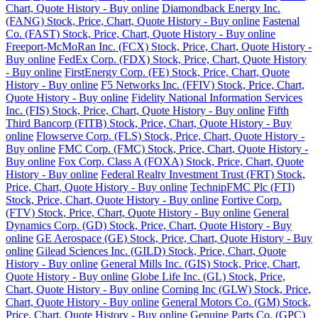
Chart, Quote History - Buy online
Diamondback Energy Inc.
(FANG) Stock, Price, Chart, Quote History - Buy online
Fastenal
Co. (FAST) Stock, Price, Chart, Quote History - Buy online
Freeport-McMoRan Inc. (FCX) Stock, Price, Chart, Quote History -
Buy online
FedEx Corp. (FDX) Stock, Price, Chart, Quote History
- Buy online
FirstEnergy Corp. (FE) Stock, Price, Chart, Quote
History - Buy online
F5 Networks Inc. (FFIV) Stock, Price, Chart,
Quote History - Buy online
Fidelity National Information Services
Inc. (FIS) Stock, Price, Chart, Quote History - Buy online
Fifth
Third Bancorp (FITB) Stock, Price, Chart, Quote History - Buy
online
Flowserve Corp. (FLS) Stock, Price, Chart, Quote History -
Buy online
FMC Corp. (FMC) Stock, Price, Chart, Quote History -
Buy online
Fox Corp. Class A (FOXA) Stock, Price, Chart, Quote
History - Buy online
Federal Realty Investment Trust (FRT) Stock,
Price, Chart, Quote History - Buy online
TechnipFMC Plc (FTI)
Stock, Price, Chart, Quote History - Buy online
Fortive Corp.
(FTV) Stock, Price, Chart, Quote History - Buy online
General
Dynamics Corp. (GD) Stock, Price, Chart, Quote History - Buy
online
GE Aerospace (GE) Stock, Price, Chart, Quote History - Buy
online
Gilead Sciences Inc. (GILD) Stock, Price, Chart, Quote
History - Buy online
General Mills Inc. (GIS) Stock, Price, Chart,
Quote History - Buy online
Globe Life Inc. (GL) Stock, Price,
Chart, Quote History - Buy online
Corning Inc (GLW) Stock, Price,
Chart, Quote History - Buy online
General Motors Co. (GM) Stock,
Price, Chart, Quote History - Buy online
Genuine Parts Co. (GPC)