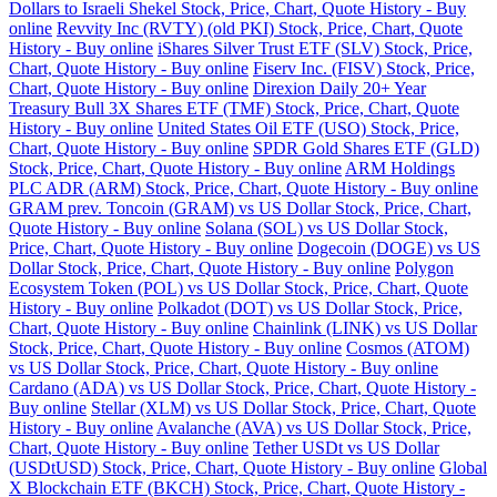
Dollars to Israeli Shekel Stock, Price, Chart, Quote History - Buy
online
Revvity Inc (RVTY) (old PKI) Stock, Price, Chart, Quote
History - Buy online
iShares Silver Trust ETF (SLV) Stock, Price,
Chart, Quote History - Buy online
Fiserv Inc. (FISV) Stock, Price,
Chart, Quote History - Buy online
Direxion Daily 20+ Year
Treasury Bull 3X Shares ETF (TMF) Stock, Price, Chart, Quote
History - Buy online
United States Oil ETF (USO) Stock, Price,
Chart, Quote History - Buy online
SPDR Gold Shares ETF (GLD)
Stock, Price, Chart, Quote History - Buy online
ARM Holdings
PLC ADR (ARM) Stock, Price, Chart, Quote History - Buy online
GRAM prev. Toncoin (GRAM) vs US Dollar Stock, Price, Chart,
Quote History - Buy online
Solana (SOL) vs US Dollar Stock,
Price, Chart, Quote History - Buy online
Dogecoin (DOGE) vs US
Dollar Stock, Price, Chart, Quote History - Buy online
Polygon
Ecosystem Token (POL) vs US Dollar Stock, Price, Chart, Quote
History - Buy online
Polkadot (DOT) vs US Dollar Stock, Price,
Chart, Quote History - Buy online
Chainlink (LINK) vs US Dollar
Stock, Price, Chart, Quote History - Buy online
Cosmos (ATOM)
vs US Dollar Stock, Price, Chart, Quote History - Buy online
Cardano (ADA) vs US Dollar Stock, Price, Chart, Quote History -
Buy online
Stellar (XLM) vs US Dollar Stock, Price, Chart, Quote
History - Buy online
Avalanche (AVA) vs US Dollar Stock, Price,
Chart, Quote History - Buy online
Tether USDt vs US Dollar
(USDtUSD) Stock, Price, Chart, Quote History - Buy online
Global
X Blockchain ETF (BKCH) Stock, Price, Chart, Quote History -