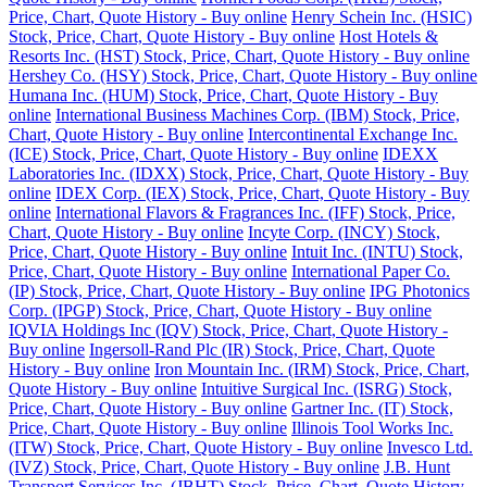
Price, Chart, Quote History - Buy online
Henry Schein Inc. (HSIC)
Stock, Price, Chart, Quote History - Buy online
Host Hotels &
Resorts Inc. (HST) Stock, Price, Chart, Quote History - Buy online
Hershey Co. (HSY) Stock, Price, Chart, Quote History - Buy online
Humana Inc. (HUM) Stock, Price, Chart, Quote History - Buy
online
International Business Machines Corp. (IBM) Stock, Price,
Chart, Quote History - Buy online
Intercontinental Exchange Inc.
(ICE) Stock, Price, Chart, Quote History - Buy online
IDEXX
Laboratories Inc. (IDXX) Stock, Price, Chart, Quote History - Buy
online
IDEX Corp. (IEX) Stock, Price, Chart, Quote History - Buy
online
International Flavors & Fragrances Inc. (IFF) Stock, Price,
Chart, Quote History - Buy online
Incyte Corp. (INCY) Stock,
Price, Chart, Quote History - Buy online
Intuit Inc. (INTU) Stock,
Price, Chart, Quote History - Buy online
International Paper Co.
(IP) Stock, Price, Chart, Quote History - Buy online
IPG Photonics
Corp. (IPGP) Stock, Price, Chart, Quote History - Buy online
IQVIA Holdings Inc (IQV) Stock, Price, Chart, Quote History -
Buy online
Ingersoll-Rand Plc (IR) Stock, Price, Chart, Quote
History - Buy online
Iron Mountain Inc. (IRM) Stock, Price, Chart,
Quote History - Buy online
Intuitive Surgical Inc. (ISRG) Stock,
Price, Chart, Quote History - Buy online
Gartner Inc. (IT) Stock,
Price, Chart, Quote History - Buy online
Illinois Tool Works Inc.
(ITW) Stock, Price, Chart, Quote History - Buy online
Invesco Ltd.
(IVZ) Stock, Price, Chart, Quote History - Buy online
J.B. Hunt
Transport Services Inc. (JBHT) Stock, Price, Chart, Quote History -