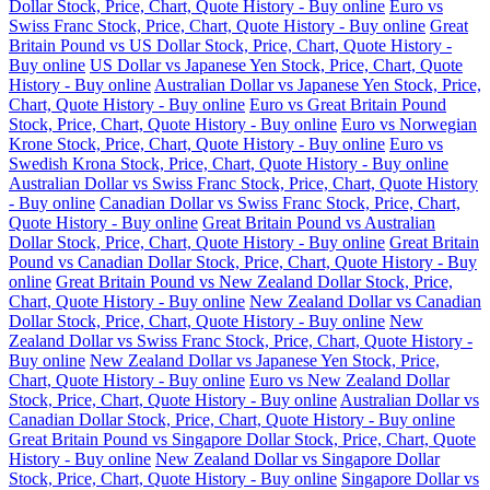
Dollar Stock, Price, Chart, Quote History - Buy online
Euro vs
Swiss Franc Stock, Price, Chart, Quote History - Buy online
Great
Britain Pound vs US Dollar Stock, Price, Chart, Quote History -
Buy online
US Dollar vs Japanese Yen Stock, Price, Chart, Quote
History - Buy online
Australian Dollar vs Japanese Yen Stock, Price,
Chart, Quote History - Buy online
Euro vs Great Britain Pound
Stock, Price, Chart, Quote History - Buy online
Euro vs Norwegian
Krone Stock, Price, Chart, Quote History - Buy online
Euro vs
Swedish Krona Stock, Price, Chart, Quote History - Buy online
Australian Dollar vs Swiss Franc Stock, Price, Chart, Quote History
- Buy online
Canadian Dollar vs Swiss Franc Stock, Price, Chart,
Quote History - Buy online
Great Britain Pound vs Australian
Dollar Stock, Price, Chart, Quote History - Buy online
Great Britain
Pound vs Canadian Dollar Stock, Price, Chart, Quote History - Buy
online
Great Britain Pound vs New Zealand Dollar Stock, Price,
Chart, Quote History - Buy online
New Zealand Dollar vs Canadian
Dollar Stock, Price, Chart, Quote History - Buy online
New
Zealand Dollar vs Swiss Franc Stock, Price, Chart, Quote History -
Buy online
New Zealand Dollar vs Japanese Yen Stock, Price,
Chart, Quote History - Buy online
Euro vs New Zealand Dollar
Stock, Price, Chart, Quote History - Buy online
Australian Dollar vs
Canadian Dollar Stock, Price, Chart, Quote History - Buy online
Great Britain Pound vs Singapore Dollar Stock, Price, Chart, Quote
History - Buy online
New Zealand Dollar vs Singapore Dollar
Stock, Price, Chart, Quote History - Buy online
Singapore Dollar vs