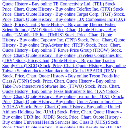
Quote History - Buy online
TE Connectivity Ltd. (TEL) Stock,
Price, Chart, Quote History - Buy online
Teleflex Inc. (TFX) Stock,
Price, Chart, Quote History - Buy online
Target Corp. (TGT) Stock,
Price, Chart, Quote History - Buy online
TJX Companies Inc (TJX)
Stock, Price, Chart, Quote History - Buy online
Thermo Fisher
Scientific Inc. (TMO) Stock, Price, Chart, Quote History - Buy
online
T-Mobile US Inc. (TMUS) Stock, Price, Chart, Quote
History - Buy online
Tapestry Inc. (TPR) Stock, Price, Chart, Quote
History - Buy online
TripAdvisor Inc. (TRIP) Stock, Price, Chart,
Quote History - Buy online
T. Rowe Price Group (TROW) Stock,
Price, Chart, Quote History - Buy online
Travelers Companies Inc.
(TRV) Stock, Price, Chart, Quote History - Buy online
Tractor
Supply Co. (TSCO) Stock, Price, Chart, Quote History - Buy online
Taiwan Semiconductor Manufacturing Co Ltd SP ADR (TSM)
Stock, Price, Chart, Quote History - Buy online
Tyson Foods Inc.
Class A (TSN) Stock, Price, Chart, Quote History - Buy online
Take-Two Interactive Software Inc. (TTWO) Stock, Price, Chart,
Quote History - Buy online
Texas Instruments Inc. (TXN) Stock,
Price, Chart, Quote History - Buy online
Textron Inc. (TXT) Stock,
Price, Chart, Quote History - Buy online
Under Armour Inc. Class
A (UAA) Stock, Price, Chart, Quote History - Buy online
United
Airlines Holdings Inc. (UAL) Stock, Price, Chart, Quote History -
Buy online
UDR Inc. (UDR) Stock, Price, Chart, Quote History -
Buy online
Universal Health Services Inc. Class B (UHS) Stock,
Price, Chart, Quote History - Buy online
Ulta Beauty Inc (ULTA)