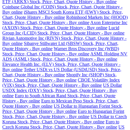
ETF (ARKX) Stock, Price, Chart, Quote History - Buy online
Coinbase Global Inc (COIN) Stock, Price, Chart, Quote History -
Buy online
iShares MSCI South Korea ETF (EWY) Stock, Price,
Chart, Quote History - Buy online
Robinhood Markets Inc (HOOD)
Stock, Price, Chart, Quote History - Buy online
Axon Enterprise Inc
(AXON) Stock, Price, Chart, Quote History - Buy online
Lucid
Group Inc (LCID) Stock, Price, Chart, Quote History - Buy online
Rivian Automotive Inc (RIVN) Stock, Price, Chart, Quote History -
Buy online
Sibanye Stillwater Ltd (SBSW) Stock, Price, Chart,
Quote History - Buy online
Warner Bros Discovery Inc (WBD)
Stock, Price, Chart, Quote History - Buy online
ASML Holding NV
ADS (ASML) Stock, Price, Chart, Quote History - Buy online
Elevance Health Inc. (ELV) Stock, Price, Chart, Quote History -
Buy online
Tether USDt vs US Dollar (USDtUSD) Stock, Price,
Chart, Quote History - Buy online
Shopify Inc (SHOP) Stock,
Price, Chart, Quote History - Buy online
CBOE Volatility Index
(VIX) Stock, Price, Chart, Quote History - Buy online
US Dollar
USDX Index (DXY) Stock, Price, Chart, Quote History - Buy
online
Euro to South African Rand Stock, Price, Chart, Quote
History - Buy online
Euro to Mexican Peso Stock, Price, Chart,
Quote History - Buy online
US Dollar to Hungarian Forint Stock,
Price, Chart, Quote History - Buy online
Euro to Hungarian Forint
Stock, Price, Chart, Quote History - Buy online
US Dollar to Czech
Koruna Stock, Price, Chart, Quote History - Buy online
Euro to
Czech Koruna Stock, Price, Chart, Quote History - Buy online
US