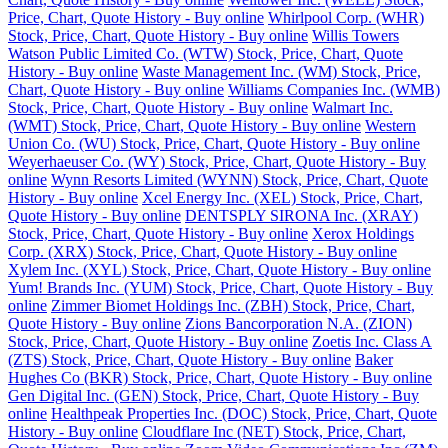
Price, Chart, Quote History - Buy online
Whirlpool Corp. (WHR)
Stock, Price, Chart, Quote History - Buy online
Willis Towers
Watson Public Limited Co. (WTW) Stock, Price, Chart, Quote
History - Buy online
Waste Management Inc. (WM) Stock, Price,
Chart, Quote History - Buy online
Williams Companies Inc. (WMB)
Stock, Price, Chart, Quote History - Buy online
Walmart Inc.
(WMT) Stock, Price, Chart, Quote History - Buy online
Western
Union Co. (WU) Stock, Price, Chart, Quote History - Buy online
Weyerhaeuser Co. (WY) Stock, Price, Chart, Quote History - Buy
online
Wynn Resorts Limited (WYNN) Stock, Price, Chart, Quote
History - Buy online
Xcel Energy Inc. (XEL) Stock, Price, Chart,
Quote History - Buy online
DENTSPLY SIRONA Inc. (XRAY)
Stock, Price, Chart, Quote History - Buy online
Xerox Holdings
Corp. (XRX) Stock, Price, Chart, Quote History - Buy online
Xylem Inc. (XYL) Stock, Price, Chart, Quote History - Buy online
Yum! Brands Inc. (YUM) Stock, Price, Chart, Quote History - Buy
online
Zimmer Biomet Holdings Inc. (ZBH) Stock, Price, Chart,
Quote History - Buy online
Zions Bancorporation N.A. (ZION)
Stock, Price, Chart, Quote History - Buy online
Zoetis Inc. Class A
(ZTS) Stock, Price, Chart, Quote History - Buy online
Baker
Hughes Co (BKR) Stock, Price, Chart, Quote History - Buy online
Gen Digital Inc. (GEN) Stock, Price, Chart, Quote History - Buy
online
Healthpeak Properties Inc. (DOC) Stock, Price, Chart, Quote
History - Buy online
Cloudflare Inc (NET) Stock, Price, Chart,