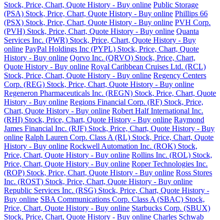
Stock, Price, Chart, Quote History - Buy online
Public Storage
(PSA) Stock, Price, Chart, Quote History - Buy online
Phillips 66
(PSX) Stock, Price, Chart, Quote History - Buy online
PVH Corp.
(PVH) Stock, Price, Chart, Quote History - Buy online
Quanta
Services Inc. (PWR) Stock, Price, Chart, Quote History - Buy
online
PayPal Holdings Inc (PYPL) Stock, Price, Chart, Quote
History - Buy online
Qorvo Inc. (QRVO) Stock, Price, Chart,
Quote History - Buy online
Royal Caribbean Cruises Ltd. (RCL)
Stock, Price, Chart, Quote History - Buy online
Regency Centers
Corp. (REG) Stock, Price, Chart, Quote History - Buy online
Regeneron Pharmaceuticals Inc. (REGN) Stock, Price, Chart, Quote
History - Buy online
Regions Financial Corp. (RF) Stock, Price,
Chart, Quote History - Buy online
Robert Half International Inc.
(RHI) Stock, Price, Chart, Quote History - Buy online
Raymond
James Financial Inc. (RJF) Stock, Price, Chart, Quote History - Buy
online
Ralph Lauren Corp. Class A (RL) Stock, Price, Chart, Quote
History - Buy online
Rockwell Automation Inc. (ROK) Stock,
Price, Chart, Quote History - Buy online
Rollins Inc. (ROL) Stock,
Price, Chart, Quote History - Buy online
Roper Technologies Inc.
(ROP) Stock, Price, Chart, Quote History - Buy online
Ross Stores
Inc. (ROST) Stock, Price, Chart, Quote History - Buy online
Republic Services Inc. (RSG) Stock, Price, Chart, Quote History -
Buy online
SBA Communications Corp. Class A (SBAC) Stock,
Price, Chart, Quote History - Buy online
Starbucks Corp. (SBUX)
Stock, Price, Chart, Quote History - Buy online
Charles Schwab