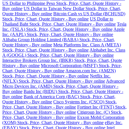
US Dollar to Philippine Peso Stock, Price, Chart, Quote History -
Buy online
US Dollar to Taiwan New Dollar Stock, Price, Chart,
Quote History - Buy online
Bitcoin Cash vs US Dollar (BCHUSD)
Stock, Price, Chart, Quote History - Buy online
US Dollar to
Thailand Baht Stock, Price, Chart, Quote History - Buy online
Tesla
Inc. (TSLA) Stock, Price, Chart, Quote History - Buy online
Apple
Inc. (AAPL) Stock, Price, Chart, Quote History - Buy online
Alibaba Group Holding Limited (BABA) Stock, Price, Chart,
Quote History - Buy online
Meta Platforms Inc. Class A (META)
Stock, Price, Chart, Quote History - Buy online
Alphabet Inc. Class
A (GOOGL) Stock, Price, Chart, Quote History - Buy online
Interactive Brokers Group Inc. (IBKR) Stock, Price, Chart, Quote
History - Buy online
Microsoft Corporation (MSFT) Stock, Price,
Chart, Quote History - Buy online
Amazon.com Inc. (AMZN)
Stock, Price, Chart, Quote History - Buy online
Netflix Inc.
(NFLX) Stock, Price, Chart, Quote History - Buy online
Advanced
Micro Devices Inc. (AMD) Stock, Price, Chart, Quote History -
Buy online
Baidu Inc (BIDU) Stock, Price, Chart, Quote History -
Buy online
Bank of America Corp (BAC) Stock, Price, Chart,
Quote History - Buy online
Cisco Systems Inc. (CSCO) Stock,
Price, Chart, Quote History - Buy online
Fortinet Inc (FTNT) Stock,
Price, Chart, Quote History - Buy online
Citigroup Inc. (C) Stock,
Price, Chart, Quote History - Buy online
Exxon Mobil Corporation
(XOM) Stock, Price, Chart, Quote History - Buy online
eBay Inc.
(EBAY) Stock, Price, Chart, Quote History - Buy online
Intel