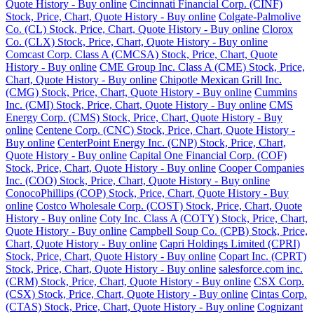
Quote History - Buy online
Cincinnati Financial Corp. (CINF)
Stock, Price, Chart, Quote History - Buy online
Colgate-Palmolive
Co. (CL) Stock, Price, Chart, Quote History - Buy online
Clorox
Co. (CLX) Stock, Price, Chart, Quote History - Buy online
Comcast Corp. Class A (CMCSA) Stock, Price, Chart, Quote
History - Buy online
CME Group Inc. Class A (CME) Stock, Price,
Chart, Quote History - Buy online
Chipotle Mexican Grill Inc.
(CMG) Stock, Price, Chart, Quote History - Buy online
Cummins
Inc. (CMI) Stock, Price, Chart, Quote History - Buy online
CMS
Energy Corp. (CMS) Stock, Price, Chart, Quote History - Buy
online
Centene Corp. (CNC) Stock, Price, Chart, Quote History -
Buy online
CenterPoint Energy Inc. (CNP) Stock, Price, Chart,
Quote History - Buy online
Capital One Financial Corp. (COF)
Stock, Price, Chart, Quote History - Buy online
Cooper Companies
Inc. (COO) Stock, Price, Chart, Quote History - Buy online
ConocoPhillips (COP) Stock, Price, Chart, Quote History - Buy
online
Costco Wholesale Corp. (COST) Stock, Price, Chart, Quote
History - Buy online
Coty Inc. Class A (COTY) Stock, Price, Chart,
Quote History - Buy online
Campbell Soup Co. (CPB) Stock, Price,
Chart, Quote History - Buy online
Capri Holdings Limited (CPRI)
Stock, Price, Chart, Quote History - Buy online
Copart Inc. (CPRT)
Stock, Price, Chart, Quote History - Buy online
salesforce.com inc.
(CRM) Stock, Price, Chart, Quote History - Buy online
CSX Corp.
(CSX) Stock, Price, Chart, Quote History - Buy online
Cintas Corp.
(CTAS) Stock, Price, Chart, Quote History - Buy online
Cognizant