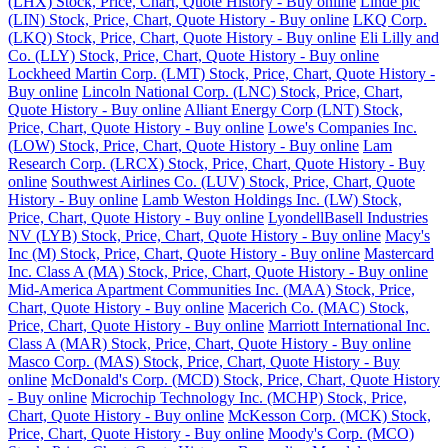
(LHX) Stock, Price, Chart, Quote History - Buy online
Linde plc
(LIN) Stock, Price, Chart, Quote History - Buy online
LKQ Corp.
(LKQ) Stock, Price, Chart, Quote History - Buy online
Eli Lilly and
Co. (LLY) Stock, Price, Chart, Quote History - Buy online
Lockheed Martin Corp. (LMT) Stock, Price, Chart, Quote History -
Buy online
Lincoln National Corp. (LNC) Stock, Price, Chart,
Quote History - Buy online
Alliant Energy Corp (LNT) Stock,
Price, Chart, Quote History - Buy online
Lowe's Companies Inc.
(LOW) Stock, Price, Chart, Quote History - Buy online
Lam
Research Corp. (LRCX) Stock, Price, Chart, Quote History - Buy
online
Southwest Airlines Co. (LUV) Stock, Price, Chart, Quote
History - Buy online
Lamb Weston Holdings Inc. (LW) Stock,
Price, Chart, Quote History - Buy online
LyondellBasell Industries
NV (LYB) Stock, Price, Chart, Quote History - Buy online
Macy's
Inc (M) Stock, Price, Chart, Quote History - Buy online
Mastercard
Inc. Class A (MA) Stock, Price, Chart, Quote History - Buy online
Mid-America Apartment Communities Inc. (MAA) Stock, Price,
Chart, Quote History - Buy online
Macerich Co. (MAC) Stock,
Price, Chart, Quote History - Buy online
Marriott International Inc.
Class A (MAR) Stock, Price, Chart, Quote History - Buy online
Masco Corp. (MAS) Stock, Price, Chart, Quote History - Buy
online
McDonald's Corp. (MCD) Stock, Price, Chart, Quote History
- Buy online
Microchip Technology Inc. (MCHP) Stock, Price,
Chart, Quote History - Buy online
McKesson Corp. (MCK) Stock,
Price, Chart, Quote History - Buy online
Moody's Corp. (MCO)