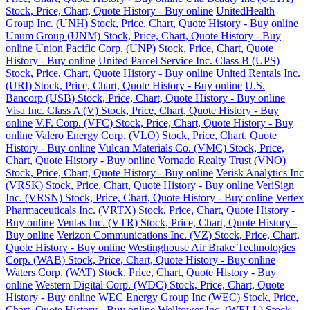
Stock, Price, Chart, Quote History - Buy online
UnitedHealth
Group Inc. (UNH) Stock, Price, Chart, Quote History - Buy online
Unum Group (UNM) Stock, Price, Chart, Quote History - Buy
online
Union Pacific Corp. (UNP) Stock, Price, Chart, Quote
History - Buy online
United Parcel Service Inc. Class B (UPS)
Stock, Price, Chart, Quote History - Buy online
United Rentals Inc.
(URI) Stock, Price, Chart, Quote History - Buy online
U.S.
Bancorp (USB) Stock, Price, Chart, Quote History - Buy online
Visa Inc. Class A (V) Stock, Price, Chart, Quote History - Buy
online
V.F. Corp. (VFC) Stock, Price, Chart, Quote History - Buy
online
Valero Energy Corp. (VLO) Stock, Price, Chart, Quote
History - Buy online
Vulcan Materials Co. (VMC) Stock, Price,
Chart, Quote History - Buy online
Vornado Realty Trust (VNO)
Stock, Price, Chart, Quote History - Buy online
Verisk Analytics Inc
(VRSK) Stock, Price, Chart, Quote History - Buy online
VeriSign
Inc. (VRSN) Stock, Price, Chart, Quote History - Buy online
Vertex
Pharmaceuticals Inc. (VRTX) Stock, Price, Chart, Quote History -
Buy online
Ventas Inc. (VTR) Stock, Price, Chart, Quote History -
Buy online
Verizon Communications Inc. (VZ) Stock, Price, Chart,
Quote History - Buy online
Westinghouse Air Brake Technologies
Corp. (WAB) Stock, Price, Chart, Quote History - Buy online
Waters Corp. (WAT) Stock, Price, Chart, Quote History - Buy
online
Western Digital Corp. (WDC) Stock, Price, Chart, Quote
History - Buy online
WEC Energy Group Inc (WEC) Stock, Price,
Chart, Quote History - Buy online
Welltower Inc. (WELL) Stock,