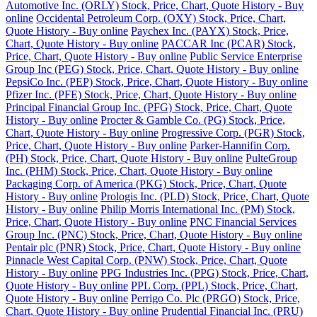
Automotive Inc. (ORLY) Stock, Price, Chart, Quote History - Buy
online
Occidental Petroleum Corp. (OXY) Stock, Price, Chart,
Quote History - Buy online
Paychex Inc. (PAYX) Stock, Price,
Chart, Quote History - Buy online
PACCAR Inc (PCAR) Stock,
Price, Chart, Quote History - Buy online
Public Service Enterprise
Group Inc (PEG) Stock, Price, Chart, Quote History - Buy online
PepsiCo Inc. (PEP) Stock, Price, Chart, Quote History - Buy online
Pfizer Inc. (PFE) Stock, Price, Chart, Quote History - Buy online
Principal Financial Group Inc. (PFG) Stock, Price, Chart, Quote
History - Buy online
Procter & Gamble Co. (PG) Stock, Price,
Chart, Quote History - Buy online
Progressive Corp. (PGR) Stock,
Price, Chart, Quote History - Buy online
Parker-Hannifin Corp.
(PH) Stock, Price, Chart, Quote History - Buy online
PulteGroup
Inc. (PHM) Stock, Price, Chart, Quote History - Buy online
Packaging Corp. of America (PKG) Stock, Price, Chart, Quote
History - Buy online
Prologis Inc. (PLD) Stock, Price, Chart, Quote
History - Buy online
Philip Morris International Inc. (PM) Stock,
Price, Chart, Quote History - Buy online
PNC Financial Services
Group Inc. (PNC) Stock, Price, Chart, Quote History - Buy online
Pentair plc (PNR) Stock, Price, Chart, Quote History - Buy online
Pinnacle West Capital Corp. (PNW) Stock, Price, Chart, Quote
History - Buy online
PPG Industries Inc. (PPG) Stock, Price, Chart,
Quote History - Buy online
PPL Corp. (PPL) Stock, Price, Chart,
Quote History - Buy online
Perrigo Co. Plc (PRGO) Stock, Price,
Chart, Quote History - Buy online
Prudential Financial Inc. (PRU)