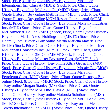
Stock, Price, Chart, Quote History - Buy online
Mondelez
International Inc. Class A (MDLZ) Stock, Price, Chart, Quote
History - Buy online
Medtronic Plc (MDT) Stock, Price, Chart,
Quote History - Buy online
MetLife Inc. (MET) Stock, Price, Chart,
Quote History - Buy online
MGM Resorts International (MGM)
Stock, Price, Chart, Quote History - Buy online
Mohawk Industries
Inc. (MHK) Stock, Price, Chart, Quote History - Buy online
McCormick & Co. Inc. (MKC) Stock, Price, Chart, Quote History -
Buy online
MarketAxess Holdings Inc. (MKTX) Stock, Price,
Chart, Quote History - Buy online
Martin Marietta Materials Inc.
(MLM) Stock, Price, Chart, Quote History - Buy online
Marsh &
McLennan Companies Inc. (MRSH) Stock, Price, Chart, Quote
History - Buy online
3M Co. (MMM) Stock, Price, Chart, Quote
History - Buy online
Monster Beverage Corp. (MNST) Stock,
Price, Chart, Quote History - Buy online
Altria Group Inc (MO)
Stock, Price, Chart, Quote History - Buy online
Mosaic Co. (MOS)
Stock, Price, Chart, Quote History - Buy online
Marathon
Petroleum Corp. (MPC) Stock, Price, Chart, Quote History - Buy
online
Merck & Co. Inc. (MRK) Stock, Price, Chart, Quote History
- Buy online
Morgan Stanley (MS) Stock, Price, Chart, Quote
History - Buy online
MSCI Inc. Class A (MSCI) Stock, Price,
Chart, Quote History - Buy online
Motorola Solutions Inc. (MSI)
Stock, Price, Chart, Quote History - Buy online
M&T Bank Corp.
(MTB) Stock, Price, Chart, Quote History - Buy online
Mettler-
Toledo International Inc. (MTD) Stock, Price, Chart, Quote History