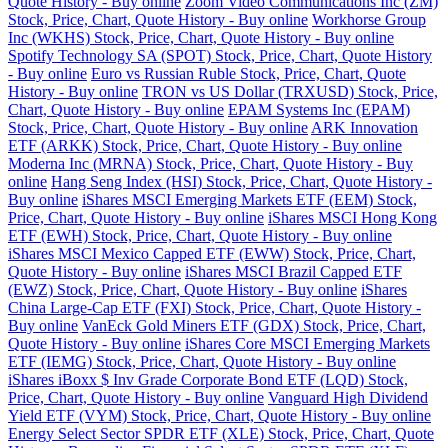
Quote History - Buy online
Zoom Video Communications Inc (ZM)
Stock, Price, Chart, Quote History - Buy online
Workhorse Group
Inc (WKHS) Stock, Price, Chart, Quote History - Buy online
Spotify Technology SA (SPOT) Stock, Price, Chart, Quote History
- Buy online
Euro vs Russian Ruble Stock, Price, Chart, Quote
History - Buy online
TRON vs US Dollar (TRXUSD) Stock, Price,
Chart, Quote History - Buy online
EPAM Systems Inc (EPAM)
Stock, Price, Chart, Quote History - Buy online
ARK Innovation
ETF (ARKK) Stock, Price, Chart, Quote History - Buy online
Moderna Inc (MRNA) Stock, Price, Chart, Quote History - Buy
online
Hang Seng Index (HSI) Stock, Price, Chart, Quote History -
Buy online
iShares MSCI Emerging Markets ETF (EEM) Stock,
Price, Chart, Quote History - Buy online
iShares MSCI Hong Kong
ETF (EWH) Stock, Price, Chart, Quote History - Buy online
iShares MSCI Mexico Capped ETF (EWW) Stock, Price, Chart,
Quote History - Buy online
iShares MSCI Brazil Capped ETF
(EWZ) Stock, Price, Chart, Quote History - Buy online
iShares
China Large-Cap ETF (FXI) Stock, Price, Chart, Quote History -
Buy online
VanEck Gold Miners ETF (GDX) Stock, Price, Chart,
Quote History - Buy online
iShares Core MSCI Emerging Markets
ETF (IEMG) Stock, Price, Chart, Quote History - Buy online
iShares iBoxx $ Inv Grade Corporate Bond ETF (LQD) Stock,
Price, Chart, Quote History - Buy online
Vanguard High Dividend
Yield ETF (VYM) Stock, Price, Chart, Quote History - Buy online
Energy Select Sector SPDR ETF (XLE) Stock, Price, Chart, Quote