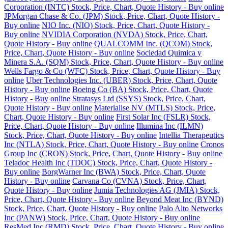
Corporation (INTC) Stock, Price, Chart, Quote History - Buy online
JPMorgan Chase & Co. (JPM) Stock, Price, Chart, Quote History -
Buy online
NIO Inc. (NIO) Stock, Price, Chart, Quote History -
Buy online
NVIDIA Corporation (NVDA) Stock, Price, Chart,
Quote History - Buy online
QUALCOMM Inc. (QCOM) Stock,
Price, Chart, Quote History - Buy online
Sociedad Quimica y
Minera S.A. (SQM) Stock, Price, Chart, Quote History - Buy online
Wells Fargo & Co (WFC) Stock, Price, Chart, Quote History - Buy
online
Uber Technologies Inc. (UBER) Stock, Price, Chart, Quote
History - Buy online
Boeing Co (BA) Stock, Price, Chart, Quote
History - Buy online
Stratasys Ltd (SSYS) Stock, Price, Chart,
Quote History - Buy online
Materialise NV (MTLS) Stock, Price,
Chart, Quote History - Buy online
First Solar Inc (FSLR) Stock,
Price, Chart, Quote History - Buy online
Illumina Inc (ILMN)
Stock, Price, Chart, Quote History - Buy online
Intellia Therapeutics
Inc (NTLA) Stock, Price, Chart, Quote History - Buy online
Cronos
Group Inc (CRON) Stock, Price, Chart, Quote History - Buy online
Teladoc Health Inc (TDOC) Stock, Price, Chart, Quote History -
Buy online
BorgWarner Inc (BWA) Stock, Price, Chart, Quote
History - Buy online
Carvana Co (CVNA) Stock, Price, Chart,
Quote History - Buy online
Jumia Technologies AG (JMIA) Stock,
Price, Chart, Quote History - Buy online
Beyond Meat Inc (BYND)
Stock, Price, Chart, Quote History - Buy online
Palo Alto Networks
Inc (PANW) Stock, Price, Chart, Quote History - Buy online
ResMed Inc (RMD) Stock, Price, Chart, Quote History - Buy online