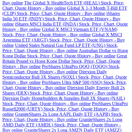
Buy online
The Global X HealthTech ETF (HEAL) Stock, Price,
Chart, Quote History - Buy online
Global X 1-3 Month T-Bill ETF
(CLIP) Stock, Price, Chart, Quote History - Buy online
iShares
India 50 ETF (INDY) Stock, Price, Chart, Quote History - Buy
online
iShares MSCI India ETF (INDA) Stock, Price, Chart, Quote
History - Buy online
Global X MSCI Vietnam ETF (VNAM)
Stock, Price, Chart, Quote History - Buy online
Global X MSCI
Argentina ETF (ARGT) Stock, Price, Chart, Quote History - Buy
online
United States Natural Gas Fund LP ETF (UNG) Stock,
Price, Chart, Quote History - Buy online
Australian Dollar vs Hong
Kong Dollar Stock, Price, Chart, Quote History - Buy online
Great
Britain Pound vs Hong Kong Dollar Stock, Price, Chart, Quote
History - Buy online
ProShares UltraPro QQQ (TQQQ) Stock,
Price, Chart, Quote History - Buy online
Direxion Daily
Semiconductor Bull 3X Shares (SOXL) Stock, Price, Chart, Quote
History - Buy online
ProShares Ultra S&P 500 (SSO) Stock, Price,
Chart, Quote History - Buy online
Direxion Daily Energy Bull 2x
Shares (ERX) Stock, Price, Chart, Quote History - Buy online
Direxion Daily Homebuilders & Supplies Bull 3X Shares (NAIL)
Stock, Price, Chart, Quote History - Buy online
ProShares UltraPro
Russell2000 (URTY) Stock, Price, Chart, Quote History - Buy
online
GraniteShares 2x Long AAPL Daily ETF (AAPB) Stock,
Price, Chart, Quote History - Buy online
GraniteShares 2x Long
AMD Daily ETF (AMDL) Stock, Price, Chart, Quote History -
Buy online
GraniteShares 2x Long AMZN Daily ETF (AMZZ)