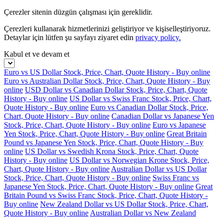
Çerezler sitenin düzgün çalışması için gereklidir.
Çerezleri kullanarak hizmetlerinizi geliştiriyor ve kişiselleştiriyoruz.
Detaylar için lütfen şu sayfayı ziyaret edin
privacy policy.
Kabul et ve devam et
Euro vs US Dollar Stock, Price, Chart, Quote History - Buy online
Euro vs Australian Dollar Stock, Price, Chart, Quote History - Buy
online
USD Dollar vs Canadian Dollar Stock, Price, Chart, Quote
History - Buy online
US Dollar vs Swiss Franc Stock, Price, Chart,
Quote History - Buy online
Euro vs Canadian Dollar Stock, Price,
Chart, Quote History - Buy online
Canadian Dollar vs Japanese Yen
Stock, Price, Chart, Quote History - Buy online
Euro vs Japanese
Yen Stock, Price, Chart, Quote History - Buy online
Great Britain
Pound vs Japanese Yen Stock, Price, Chart, Quote History - Buy
online
US Dollar vs Swedish Krona Stock, Price, Chart, Quote
History - Buy online
US Dollar vs Norwegian Krone Stock, Price,
Chart, Quote History - Buy online
Australian Dollar vs US Dollar
Stock, Price, Chart, Quote History - Buy online
Swiss Franc vs
Japanese Yen Stock, Price, Chart, Quote History - Buy online
Great
Britain Pound vs Swiss Franc Stock, Price, Chart, Quote History -
Buy online
New Zealand Dollar vs US Dollar Stock, Price, Chart,
Quote History - Buy online
Australian Dollar vs New Zealand