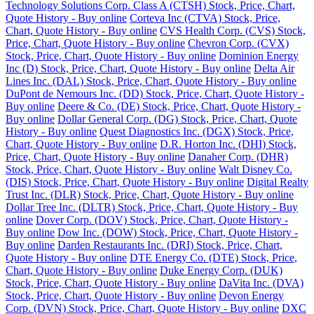
Technology Solutions Corp. Class A (CTSH) Stock, Price, Chart,
Quote History - Buy online
Corteva Inc (CTVA) Stock, Price,
Chart, Quote History - Buy online
CVS Health Corp. (CVS) Stock,
Price, Chart, Quote History - Buy online
Chevron Corp. (CVX)
Stock, Price, Chart, Quote History - Buy online
Dominion Energy
Inc (D) Stock, Price, Chart, Quote History - Buy online
Delta Air
Lines Inc. (DAL) Stock, Price, Chart, Quote History - Buy online
DuPont de Nemours Inc. (DD) Stock, Price, Chart, Quote History -
Buy online
Deere & Co. (DE) Stock, Price, Chart, Quote History -
Buy online
Dollar General Corp. (DG) Stock, Price, Chart, Quote
History - Buy online
Quest Diagnostics Inc. (DGX) Stock, Price,
Chart, Quote History - Buy online
D.R. Horton Inc. (DHI) Stock,
Price, Chart, Quote History - Buy online
Danaher Corp. (DHR)
Stock, Price, Chart, Quote History - Buy online
Walt Disney Co.
(DIS) Stock, Price, Chart, Quote History - Buy online
Digital Realty
Trust Inc. (DLR) Stock, Price, Chart, Quote History - Buy online
Dollar Tree Inc. (DLTR) Stock, Price, Chart, Quote History - Buy
online
Dover Corp. (DOV) Stock, Price, Chart, Quote History -
Buy online
Dow Inc. (DOW) Stock, Price, Chart, Quote History -
Buy online
Darden Restaurants Inc. (DRI) Stock, Price, Chart,
Quote History - Buy online
DTE Energy Co. (DTE) Stock, Price,
Chart, Quote History - Buy online
Duke Energy Corp. (DUK)
Stock, Price, Chart, Quote History - Buy online
DaVita Inc. (DVA)
Stock, Price, Chart, Quote History - Buy online
Devon Energy
Corp. (DVN) Stock, Price, Chart, Quote History - Buy online
DXC