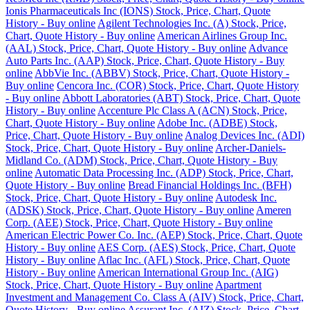
Ionis Pharmaceuticals Inc (IONS) Stock, Price, Chart, Quote
History - Buy online
Agilent Technologies Inc. (A) Stock, Price,
Chart, Quote History - Buy online
American Airlines Group Inc.
(AAL) Stock, Price, Chart, Quote History - Buy online
Advance
Auto Parts Inc. (AAP) Stock, Price, Chart, Quote History - Buy
online
AbbVie Inc. (ABBV) Stock, Price, Chart, Quote History -
Buy online
Cencora Inc. (COR) Stock, Price, Chart, Quote History
- Buy online
Abbott Laboratories (ABT) Stock, Price, Chart, Quote
History - Buy online
Accenture Plc Class A (ACN) Stock, Price,
Chart, Quote History - Buy online
Adobe Inc. (ADBE) Stock,
Price, Chart, Quote History - Buy online
Analog Devices Inc. (ADI)
Stock, Price, Chart, Quote History - Buy online
Archer-Daniels-
Midland Co. (ADM) Stock, Price, Chart, Quote History - Buy
online
Automatic Data Processing Inc. (ADP) Stock, Price, Chart,
Quote History - Buy online
Bread Financial Holdings Inc. (BFH)
Stock, Price, Chart, Quote History - Buy online
Autodesk Inc.
(ADSK) Stock, Price, Chart, Quote History - Buy online
Ameren
Corp. (AEE) Stock, Price, Chart, Quote History - Buy online
American Electric Power Co. Inc. (AEP) Stock, Price, Chart, Quote
History - Buy online
AES Corp. (AES) Stock, Price, Chart, Quote
History - Buy online
Aflac Inc. (AFL) Stock, Price, Chart, Quote
History - Buy online
American International Group Inc. (AIG)
Stock, Price, Chart, Quote History - Buy online
Apartment
Investment and Management Co. Class A (AIV) Stock, Price, Chart,
Quote History - Buy online
Assurant Inc. (AIZ) Stock, Price, Chart,