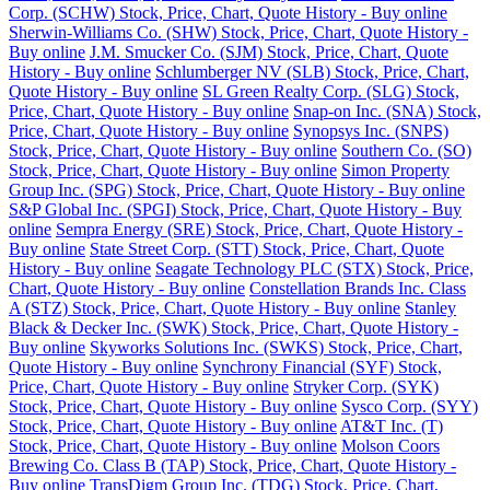
Corp. (SCHW) Stock, Price, Chart, Quote History - Buy online
Sherwin-Williams Co. (SHW) Stock, Price, Chart, Quote History -
Buy online
J.M. Smucker Co. (SJM) Stock, Price, Chart, Quote
History - Buy online
Schlumberger NV (SLB) Stock, Price, Chart,
Quote History - Buy online
SL Green Realty Corp. (SLG) Stock,
Price, Chart, Quote History - Buy online
Snap-on Inc. (SNA) Stock,
Price, Chart, Quote History - Buy online
Synopsys Inc. (SNPS)
Stock, Price, Chart, Quote History - Buy online
Southern Co. (SO)
Stock, Price, Chart, Quote History - Buy online
Simon Property
Group Inc. (SPG) Stock, Price, Chart, Quote History - Buy online
S&P Global Inc. (SPGI) Stock, Price, Chart, Quote History - Buy
online
Sempra Energy (SRE) Stock, Price, Chart, Quote History -
Buy online
State Street Corp. (STT) Stock, Price, Chart, Quote
History - Buy online
Seagate Technology PLC (STX) Stock, Price,
Chart, Quote History - Buy online
Constellation Brands Inc. Class
A (STZ) Stock, Price, Chart, Quote History - Buy online
Stanley
Black & Decker Inc. (SWK) Stock, Price, Chart, Quote History -
Buy online
Skyworks Solutions Inc. (SWKS) Stock, Price, Chart,
Quote History - Buy online
Synchrony Financial (SYF) Stock,
Price, Chart, Quote History - Buy online
Stryker Corp. (SYK)
Stock, Price, Chart, Quote History - Buy online
Sysco Corp. (SYY)
Stock, Price, Chart, Quote History - Buy online
AT&T Inc. (T)
Stock, Price, Chart, Quote History - Buy online
Molson Coors
Brewing Co. Class B (TAP) Stock, Price, Chart, Quote History -
Buy online
TransDigm Group Inc. (TDG) Stock, Price, Chart,