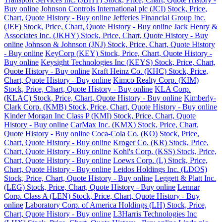
Buy online
Johnson Controls International plc (JCI) Stock, Price,
Chart, Quote History - Buy online
Jefferies Financial Group Inc.
(JEF) Stock, Price, Chart, Quote History - Buy online
Jack Henry &
Associates Inc. (JKHY) Stock, Price, Chart, Quote History - Buy
online
Johnson & Johnson (JNJ) Stock, Price, Chart, Quote History
- Buy online
KeyCorp (KEY) Stock, Price, Chart, Quote History -
Buy online
Keysight Technologies Inc (KEYS) Stock, Price, Chart,
Quote History - Buy online
Kraft Heinz Co. (KHC) Stock, Price,
Chart, Quote History - Buy online
Kimco Realty Corp. (KIM)
Stock, Price, Chart, Quote History - Buy online
KLA Corp.
(KLAC) Stock, Price, Chart, Quote History - Buy online
Kimberly-
Clark Corp. (KMB) Stock, Price, Chart, Quote History - Buy online
Kinder Morgan Inc Class P (KMI) Stock, Price, Chart, Quote
History - Buy online
CarMax Inc. (KMX) Stock, Price, Chart,
Quote History - Buy online
Coca-Cola Co. (KO) Stock, Price,
Chart, Quote History - Buy online
Kroger Co. (KR) Stock, Price,
Chart, Quote History - Buy online
Kohl's Corp. (KSS) Stock, Price,
Chart, Quote History - Buy online
Loews Corp. (L) Stock, Price,
Chart, Quote History - Buy online
Leidos Holdings Inc. (LDOS)
Stock, Price, Chart, Quote History - Buy online
Leggett & Platt Inc.
(LEG) Stock, Price, Chart, Quote History - Buy online
Lennar
Corp. Class A (LEN) Stock, Price, Chart, Quote History - Buy
online
Laboratory Corp. of America Holdings (LH) Stock, Price,
Chart, Quote History - Buy online
L3Harris Technologies Inc