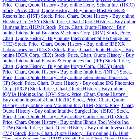
Price, Chart, Quote History - Buy online
Henry Schein Inc. (HSIC)
Stock, Price, Chart, Quote History - Buy online
Host Hotels &
Resorts Inc. (HST) Stock, Price, Chart, Quote History - Buy online
Hershey Co. (HSY) Stock, Price, Chart, Quote History - Buy online
Humana Inc. (HUM) Stock, Price, Chart, Quote History - Buy
online
International Business Machines Corp. (IBM) Stock, Price,
Chart, Quote History - Buy online
Intercontinental Exchange Inc.
(ICE) Stock, Price, Chart, Quote History - Buy online
IDEXX
Laboratories Inc. (IDXX) Stock, Price, Chart, Quote History - Buy
online
IDEX Corp. (IEX) Stock, Price, Chart, Quote History - Buy
online
International Flavors & Fragrances Inc. (IFF) Stock, Price,
Chart, Quote History - Buy online
Incyte Corp. (INCY) Stock,
Price, Chart, Quote History - Buy online
Intuit Inc. (INTU) Stock,
Price, Chart, Quote History - Buy online
International Paper Co.
(IP) Stock, Price, Chart, Quote History - Buy online
IPG Photonics
Corp. (IPGP) Stock, Price, Chart, Quote History - Buy online
IQVIA Holdings Inc (IQV) Stock, Price, Chart, Quote History -
Buy online
Ingersoll-Rand Plc (IR) Stock, Price, Chart, Quote
History - Buy online
Iron Mountain Inc. (IRM) Stock, Price, Chart,
Quote History - Buy online
Intuitive Surgical Inc. (ISRG) Stock,
Price, Chart, Quote History - Buy online
Gartner Inc. (IT) Stock,
Price, Chart, Quote History - Buy online
Illinois Tool Works Inc.
(ITW) Stock, Price, Chart, Quote History - Buy online
Invesco Ltd.
(IVZ) Stock, Price, Chart, Quote History - Buy online
J.B. Hunt
Transport Services Inc. (JBHT) Stock, Price, Chart, Quote History -