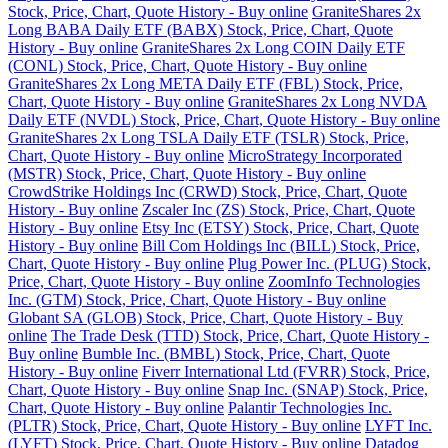
Stock, Price, Chart, Quote History - Buy online
GraniteShares 2x
Long BABA Daily ETF (BABX) Stock, Price, Chart, Quote
History - Buy online
GraniteShares 2x Long COIN Daily ETF
(CONL) Stock, Price, Chart, Quote History - Buy online
GraniteShares 2x Long META Daily ETF (FBL) Stock, Price,
Chart, Quote History - Buy online
GraniteShares 2x Long NVDA
Daily ETF (NVDL) Stock, Price, Chart, Quote History - Buy online
GraniteShares 2x Long TSLA Daily ETF (TSLR) Stock, Price,
Chart, Quote History - Buy online
MicroStrategy Incorporated
(MSTR) Stock, Price, Chart, Quote History - Buy online
CrowdStrike Holdings Inc (CRWD) Stock, Price, Chart, Quote
History - Buy online
Zscaler Inc (ZS) Stock, Price, Chart, Quote
History - Buy online
Etsy Inc (ETSY) Stock, Price, Chart, Quote
History - Buy online
Bill Com Holdings Inc (BILL) Stock, Price,
Chart, Quote History - Buy online
Plug Power Inc. (PLUG) Stock,
Price, Chart, Quote History - Buy online
ZoomInfo Technologies
Inc. (GTM) Stock, Price, Chart, Quote History - Buy online
Globant SA (GLOB) Stock, Price, Chart, Quote History - Buy
online
The Trade Desk (TTD) Stock, Price, Chart, Quote History -
Buy online
Bumble Inc. (BMBL) Stock, Price, Chart, Quote
History - Buy online
Fiverr International Ltd (FVRR) Stock, Price,
Chart, Quote History - Buy online
Snap Inc. (SNAP) Stock, Price,
Chart, Quote History - Buy online
Palantir Technologies Inc.
(PLTR) Stock, Price, Chart, Quote History - Buy online
LYFT Inc.
(LYFT) Stock, Price, Chart, Quote History - Buy online
Datadog