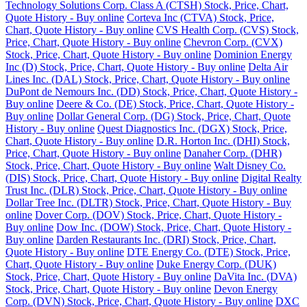
Technology Solutions Corp. Class A (CTSH) Stock, Price, Chart,
Quote History - Buy online
Corteva Inc (CTVA) Stock, Price,
Chart, Quote History - Buy online
CVS Health Corp. (CVS) Stock,
Price, Chart, Quote History - Buy online
Chevron Corp. (CVX)
Stock, Price, Chart, Quote History - Buy online
Dominion Energy
Inc (D) Stock, Price, Chart, Quote History - Buy online
Delta Air
Lines Inc. (DAL) Stock, Price, Chart, Quote History - Buy online
DuPont de Nemours Inc. (DD) Stock, Price, Chart, Quote History -
Buy online
Deere & Co. (DE) Stock, Price, Chart, Quote History -
Buy online
Dollar General Corp. (DG) Stock, Price, Chart, Quote
History - Buy online
Quest Diagnostics Inc. (DGX) Stock, Price,
Chart, Quote History - Buy online
D.R. Horton Inc. (DHI) Stock,
Price, Chart, Quote History - Buy online
Danaher Corp. (DHR)
Stock, Price, Chart, Quote History - Buy online
Walt Disney Co.
(DIS) Stock, Price, Chart, Quote History - Buy online
Digital Realty
Trust Inc. (DLR) Stock, Price, Chart, Quote History - Buy online
Dollar Tree Inc. (DLTR) Stock, Price, Chart, Quote History - Buy
online
Dover Corp. (DOV) Stock, Price, Chart, Quote History -
Buy online
Dow Inc. (DOW) Stock, Price, Chart, Quote History -
Buy online
Darden Restaurants Inc. (DRI) Stock, Price, Chart,
Quote History - Buy online
DTE Energy Co. (DTE) Stock, Price,
Chart, Quote History - Buy online
Duke Energy Corp. (DUK)
Stock, Price, Chart, Quote History - Buy online
DaVita Inc. (DVA)
Stock, Price, Chart, Quote History - Buy online
Devon Energy
Corp. (DVN) Stock, Price, Chart, Quote History - Buy online
DXC