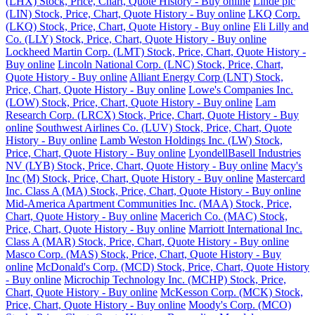
(LHX) Stock, Price, Chart, Quote History - Buy online
Linde plc
(LIN) Stock, Price, Chart, Quote History - Buy online
LKQ Corp.
(LKQ) Stock, Price, Chart, Quote History - Buy online
Eli Lilly and
Co. (LLY) Stock, Price, Chart, Quote History - Buy online
Lockheed Martin Corp. (LMT) Stock, Price, Chart, Quote History -
Buy online
Lincoln National Corp. (LNC) Stock, Price, Chart,
Quote History - Buy online
Alliant Energy Corp (LNT) Stock,
Price, Chart, Quote History - Buy online
Lowe's Companies Inc.
(LOW) Stock, Price, Chart, Quote History - Buy online
Lam
Research Corp. (LRCX) Stock, Price, Chart, Quote History - Buy
online
Southwest Airlines Co. (LUV) Stock, Price, Chart, Quote
History - Buy online
Lamb Weston Holdings Inc. (LW) Stock,
Price, Chart, Quote History - Buy online
LyondellBasell Industries
NV (LYB) Stock, Price, Chart, Quote History - Buy online
Macy's
Inc (M) Stock, Price, Chart, Quote History - Buy online
Mastercard
Inc. Class A (MA) Stock, Price, Chart, Quote History - Buy online
Mid-America Apartment Communities Inc. (MAA) Stock, Price,
Chart, Quote History - Buy online
Macerich Co. (MAC) Stock,
Price, Chart, Quote History - Buy online
Marriott International Inc.
Class A (MAR) Stock, Price, Chart, Quote History - Buy online
Masco Corp. (MAS) Stock, Price, Chart, Quote History - Buy
online
McDonald's Corp. (MCD) Stock, Price, Chart, Quote History
- Buy online
Microchip Technology Inc. (MCHP) Stock, Price,
Chart, Quote History - Buy online
McKesson Corp. (MCK) Stock,
Price, Chart, Quote History - Buy online
Moody's Corp. (MCO)