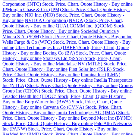
Corporation (INTC) Stock, Price, Chart, Quote History - Buy online
JPMorgan Chase & Co. (JPM) Stock, Price, Chart, Quote History -
Buy online
NIO Inc. (NIO) Stock, Price, Chart, Quote History -
Buy online
NVIDIA Corporation (NVDA) Stock, Price, Chart,
Quote History - Buy online
QUALCOMM Inc. (QCOM) Stock,
Price, Chart, Quote History - Buy online
Sociedad Quimica y
Minera S.A. (SQM) Stock, Price, Chart, Quote History - Buy online
Wells Fargo & Co (WFC) Stock, Price, Chart, Quote History - Buy
online
Uber Technologies Inc. (UBER) Stock, Price, Chart, Quote
History - Buy online
Boeing Co (BA) Stock, Price, Chart, Quote
History - Buy online
Stratasys Ltd (SSYS) Stock, Price, Chart,
Quote History - Buy online
Materialise NV (MTLS) Stock, Price,
Chart, Quote History - Buy online
First Solar Inc (FSLR) Stock,
Price, Chart, Quote History - Buy online
Illumina Inc (ILMN)
Stock, Price, Chart, Quote History - Buy online
Intellia Therapeutics
Inc (NTLA) Stock, Price, Chart, Quote History - Buy online
Cronos
Group Inc (CRON) Stock, Price, Chart, Quote History - Buy online
Teladoc Health Inc (TDOC) Stock, Price, Chart, Quote History -
Buy online
BorgWarner Inc (BWA) Stock, Price, Chart, Quote
History - Buy online
Carvana Co (CVNA) Stock, Price, Chart,
Quote History - Buy online
Jumia Technologies AG (JMIA) Stock,
Price, Chart, Quote History - Buy online
Beyond Meat Inc (BYND)
Stock, Price, Chart, Quote History - Buy online
Palo Alto Networks
Inc (PANW) Stock, Price, Chart, Quote History - Buy online
ResMed Inc (RMD) Stock, Price, Chart, Quote History - Buy online