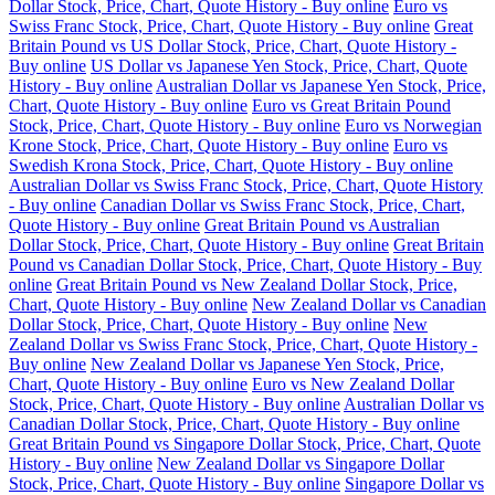
Dollar Stock, Price, Chart, Quote History - Buy online
Euro vs
Swiss Franc Stock, Price, Chart, Quote History - Buy online
Great
Britain Pound vs US Dollar Stock, Price, Chart, Quote History -
Buy online
US Dollar vs Japanese Yen Stock, Price, Chart, Quote
History - Buy online
Australian Dollar vs Japanese Yen Stock, Price,
Chart, Quote History - Buy online
Euro vs Great Britain Pound
Stock, Price, Chart, Quote History - Buy online
Euro vs Norwegian
Krone Stock, Price, Chart, Quote History - Buy online
Euro vs
Swedish Krona Stock, Price, Chart, Quote History - Buy online
Australian Dollar vs Swiss Franc Stock, Price, Chart, Quote History
- Buy online
Canadian Dollar vs Swiss Franc Stock, Price, Chart,
Quote History - Buy online
Great Britain Pound vs Australian
Dollar Stock, Price, Chart, Quote History - Buy online
Great Britain
Pound vs Canadian Dollar Stock, Price, Chart, Quote History - Buy
online
Great Britain Pound vs New Zealand Dollar Stock, Price,
Chart, Quote History - Buy online
New Zealand Dollar vs Canadian
Dollar Stock, Price, Chart, Quote History - Buy online
New
Zealand Dollar vs Swiss Franc Stock, Price, Chart, Quote History -
Buy online
New Zealand Dollar vs Japanese Yen Stock, Price,
Chart, Quote History - Buy online
Euro vs New Zealand Dollar
Stock, Price, Chart, Quote History - Buy online
Australian Dollar vs
Canadian Dollar Stock, Price, Chart, Quote History - Buy online
Great Britain Pound vs Singapore Dollar Stock, Price, Chart, Quote
History - Buy online
New Zealand Dollar vs Singapore Dollar
Stock, Price, Chart, Quote History - Buy online
Singapore Dollar vs