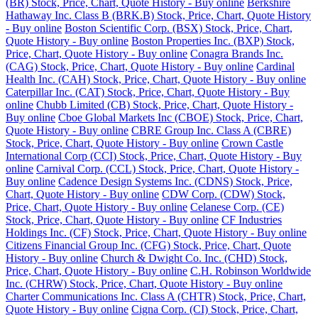
(BR) Stock, Price, Chart, Quote History - Buy online
Berkshire
Hathaway Inc. Class B (BRK.B) Stock, Price, Chart, Quote History
- Buy online
Boston Scientific Corp. (BSX) Stock, Price, Chart,
Quote History - Buy online
Boston Properties Inc. (BXP) Stock,
Price, Chart, Quote History - Buy online
Conagra Brands Inc.
(CAG) Stock, Price, Chart, Quote History - Buy online
Cardinal
Health Inc. (CAH) Stock, Price, Chart, Quote History - Buy online
Caterpillar Inc. (CAT) Stock, Price, Chart, Quote History - Buy
online
Chubb Limited (CB) Stock, Price, Chart, Quote History -
Buy online
Cboe Global Markets Inc (CBOE) Stock, Price, Chart,
Quote History - Buy online
CBRE Group Inc. Class A (CBRE)
Stock, Price, Chart, Quote History - Buy online
Crown Castle
International Corp (CCI) Stock, Price, Chart, Quote History - Buy
online
Carnival Corp. (CCL) Stock, Price, Chart, Quote History -
Buy online
Cadence Design Systems Inc. (CDNS) Stock, Price,
Chart, Quote History - Buy online
CDW Corp. (CDW) Stock,
Price, Chart, Quote History - Buy online
Celanese Corp. (CE)
Stock, Price, Chart, Quote History - Buy online
CF Industries
Holdings Inc. (CF) Stock, Price, Chart, Quote History - Buy online
Citizens Financial Group Inc. (CFG) Stock, Price, Chart, Quote
History - Buy online
Church & Dwight Co. Inc. (CHD) Stock,
Price, Chart, Quote History - Buy online
C.H. Robinson Worldwide
Inc. (CHRW) Stock, Price, Chart, Quote History - Buy online
Charter Communications Inc. Class A (CHTR) Stock, Price, Chart,
Quote History - Buy online
Cigna Corp. (CI) Stock, Price, Chart,