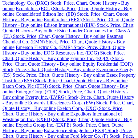
Technology Co. (DXC) Stock, Price, Chart, Quote History - Buy
online
Ecolab Inc. (ECL) Stock, Price, Chart, Quote History - Buy
online
Consolidated Edison Inc. (ED) Stock, Price, Chart, Quote
History - Buy online
Equifax Inc. (EFX) Stock, Price, Chart, Quote
History - Buy online
Edison International (EIX) Stock, Price, Chart,
Quote History - Buy online
Estee Lauder Companies Inc. Class A
(EL) Stock, Price, Chart, Quote History - Buy online
Eastman
Chemical Co. (EMN) Stock, Price, Chart, Quote History - Buy
online
Emerson Electric Co. (EMR) Stock, Price, Chart, Quote
History - Buy online
EOG Resources Inc. (EOG) Stock, Price,
Chart, Quote History - Buy online
Equinix Inc. (EQIX) Stock,
Price, Chart, Quote History - Buy online
Equity Residential (EQR)
Stock, Price, Chart, Quote History - Buy online
Eversource Energy
(ES) Stock, Price, Chart, Quote History - Buy online
Essex Property
Trust Inc. (ESS) Stock, Price, Chart, Quote History - Buy online
Eaton Corp. Plc (ETN) Stock, Price, Chart, Quote History - Buy
online
Entergy Corp. (ETR) Stock, Price, Chart, Quote History -
Buy online
Evergy Inc. (EVRG) Stock, Price, Chart, Quote History
- Buy online
Edwards Lifesciences Corp. (EW) Stock, Price, Chart,
Quote History - Buy online
Exelon Corp. (EXC) Stock, Price,
Chart, Quote History - Buy online
Expeditors International of
Washington Inc. (EXPD) Stock, Price, Chart, Quote History - Buy
online
Expedia Group Inc. (EXPE) Stock, Price, Chart, Quote
History - Buy online
Extra Space Storage Inc. (EXR) Stock, Price,
Chart, Quote History - Buy online
Ford Motor Co. (F) Stock, Price,