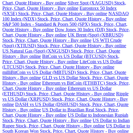
Chart, Quote History - Buy online
Silver Spot (XAGUSD) Stock,
Price, Chart, Quote History - Buy online
Eurostoxx 50 Index
(SX5E) Stock, Price, Chart, Quote History - Buy online
NASDAQ
100 Index (NDX) Stock, Price, Chart, Quote History - Buy online
S&P 500 Index - Standard & Poors 500 (SPX) Stock, Price, Chart,
Quote History - Buy online
Dow Jones 30 Index (DJI) Stock, Price,
Chart, Quote History - Buy online
UK Brent (Spot) (XBRUSD)
Stock, Price, Chart, Quote History - Buy online
US WTI Crude
(Spot) (XTIUSD) Stock, Price, Chart, Quote History - Buy online
US Natural Gas (Spot) (XNGUSD) Stock, Price, Chart, Quote
History - Buy online
BitCoin vs US Dollar (BTCUSD) Stock,
Price, Chart, Quote History - Buy online
LiteCoin vs US Dollar
(LTCUSD) Stock, Price, Chart, Quote History - Buy online
milliBitCoin vs US Dollar (MBTUSD) Stock, Price, Chart, Quote
History - Buy online
GLD vs US Dollar Stock, Price, Chart, Quote
History - Buy online
Ethereum vs BitCoin (ETHBTC) Stock, Price,
Chart, Quote History - Buy online
Ethereum vs US Dollar
(ETHUSD) Stock, Price, Chart, Quote History - Buy online
Ripple
vs US Dollar (XRPUSD) Stock, Price, Chart, Quote History - Buy
online
DASH vs US Dollar (DSHUSD) Stock, Price, Chart, Quote
History - Buy online
US Dollar to Brazilian Real Stock, Price,
Chart, Quote History - Buy online
US Dollar to Indonesian Rupiah
Stock, Price, Chart, Quote History - Buy online
US Dollar to Indian
Rupee Stock, Price, Chart, Quote History - Buy online
US Dollar to
South Korean Won Stock, Price, Chart, Quote History - Buy online