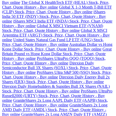
Buy online
The Global X HealthTech ETF (HEAL) Stock, Price,
Chart, Quote History - Buy online
Global X 1-3 Month T-Bill ETF
(CLIP) Stock, Price, Chart, Quote History - Buy online
iShares
India 50 ETF (INDY) Stock, Price, Chart, Quote History - Buy
online
iShares MSCI India ETF (INDA) Stock, Price, Chart, Quote
History - Buy online
Global X MSCI Vietnam ETF (VNAM)
Stock, Price, Chart, Quote History - Buy online
Global X MSCI
Argentina ETF (ARGT) Stock, Price, Chart, Quote History - Buy
online
United States Natural Gas Fund LP ETF (UNG) Stock,
Price, Chart, Quote History - Buy online
Australian Dollar vs Hong
Kong Dollar Stock, Price, Chart, Quote History - Buy online
Great
Britain Pound vs Hong Kong Dollar Stock, Price, Chart, Quote
History - Buy online
ProShares UltraPro QQQ (TQQQ) Stock,
Price, Chart, Quote History - Buy online
Direxion Daily
Semiconductor Bull 3X Shares (SOXL) Stock, Price, Chart, Quote
History - Buy online
ProShares Ultra S&P 500 (SSO) Stock, Price,
Chart, Quote History - Buy online
Direxion Daily Energy Bull 2x
Shares (ERX) Stock, Price, Chart, Quote History - Buy online
Direxion Daily Homebuilders & Supplies Bull 3X Shares (NAIL)
Stock, Price, Chart, Quote History - Buy online
ProShares UltraPro
Russell2000 (URTY) Stock, Price, Chart, Quote History - Buy
online
GraniteShares 2x Long AAPL Daily ETF (AAPB) Stock,
Price, Chart, Quote History - Buy online
GraniteShares 2x Long
AMD Daily ETF (AMDL) Stock, Price, Chart, Quote History -
Buy online
GraniteShares 2x Long AMZN Daily ETF (AMZZ)