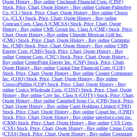
Quote History - Buy online
Cincinnati Financial Corp. (CINF)
Stock, Price, Chart, Quote History - Buy online
Colgate-Palmolive
Co. (CL) Stock, Price, Chart, Quote History - Buy online
Clorox
Co. (CLX) Stock, Price, Chart, Quote History - Buy online
Comcast Corp. Class A (CMCSA) Stock, Price, Chart, Quote
History - Buy online
CME Group Inc. Class A (CME) Stock, Price,
Chart, Quote History - Buy online
Chipotle Mexican Grill Inc.
(CMG) Stock, Price, Chart, Quote History - Buy online
Cummins
Inc. (CMI) Stock, Price, Chart, Quote History - Buy online
CMS
Energy Corp. (CMS) Stock, Price, Chart, Quote History - Buy
online
Centene Corp. (CNC) Stock, Price, Chart, Quote History -
Buy online
CenterPoint Energy Inc. (CNP) Stock, Price, Chart,
Quote History - Buy online
Capital One Financial Corp. (COF)
Stock, Price, Chart, Quote History - Buy online
Cooper Companies
Inc. (COO) Stock, Price, Chart, Quote History - Buy online
ConocoPhillips (COP) Stock, Price, Chart, Quote History - Buy
online
Costco Wholesale Corp. (COST) Stock, Price, Chart, Quote
History - Buy online
Coty Inc. Class A (COTY) Stock, Price, Chart,
Quote History - Buy online
Campbell Soup Co. (CPB) Stock, Price,
Chart, Quote History - Buy online
Capri Holdings Limited (CPRI)
Stock, Price, Chart, Quote History - Buy online
Copart Inc. (CPRT)
Stock, Price, Chart, Quote History - Buy online
salesforce.com inc.
(CRM) Stock, Price, Chart, Quote History - Buy online
CSX Corp.
(CSX) Stock, Price, Chart, Quote History - Buy online
Cintas Corp.
(CTAS) Stock, Price, Chart, Quote History - Buy online
Cognizant