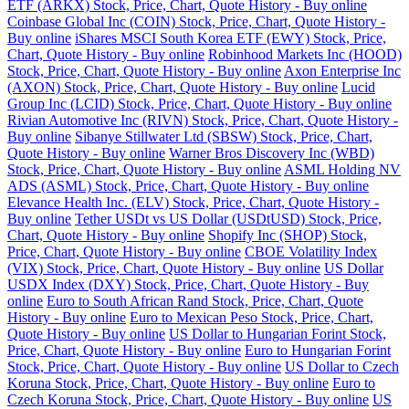
ETF (ARKX) Stock, Price, Chart, Quote History - Buy online
Coinbase Global Inc (COIN) Stock, Price, Chart, Quote History -
Buy online
iShares MSCI South Korea ETF (EWY) Stock, Price,
Chart, Quote History - Buy online
Robinhood Markets Inc (HOOD)
Stock, Price, Chart, Quote History - Buy online
Axon Enterprise Inc
(AXON) Stock, Price, Chart, Quote History - Buy online
Lucid
Group Inc (LCID) Stock, Price, Chart, Quote History - Buy online
Rivian Automotive Inc (RIVN) Stock, Price, Chart, Quote History -
Buy online
Sibanye Stillwater Ltd (SBSW) Stock, Price, Chart,
Quote History - Buy online
Warner Bros Discovery Inc (WBD)
Stock, Price, Chart, Quote History - Buy online
ASML Holding NV
ADS (ASML) Stock, Price, Chart, Quote History - Buy online
Elevance Health Inc. (ELV) Stock, Price, Chart, Quote History -
Buy online
Tether USDt vs US Dollar (USDtUSD) Stock, Price,
Chart, Quote History - Buy online
Shopify Inc (SHOP) Stock,
Price, Chart, Quote History - Buy online
CBOE Volatility Index
(VIX) Stock, Price, Chart, Quote History - Buy online
US Dollar
USDX Index (DXY) Stock, Price, Chart, Quote History - Buy
online
Euro to South African Rand Stock, Price, Chart, Quote
History - Buy online
Euro to Mexican Peso Stock, Price, Chart,
Quote History - Buy online
US Dollar to Hungarian Forint Stock,
Price, Chart, Quote History - Buy online
Euro to Hungarian Forint
Stock, Price, Chart, Quote History - Buy online
US Dollar to Czech
Koruna Stock, Price, Chart, Quote History - Buy online
Euro to
Czech Koruna Stock, Price, Chart, Quote History - Buy online
US