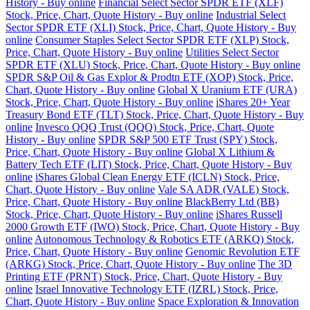
History - Buy online
Financial Select Sector SPDR ETF (XLF)
Stock, Price, Chart, Quote History - Buy online
Industrial Select
Sector SPDR ETF (XLI) Stock, Price, Chart, Quote History - Buy
online
Consumer Staples Select Sector SPDR ETF (XLP) Stock,
Price, Chart, Quote History - Buy online
Utilities Select Sector
SPDR ETF (XLU) Stock, Price, Chart, Quote History - Buy online
SPDR S&P Oil & Gas Explor & Prodtn ETF (XOP) Stock, Price,
Chart, Quote History - Buy online
Global X Uranium ETF (URA)
Stock, Price, Chart, Quote History - Buy online
iShares 20+ Year
Treasury Bond ETF (TLT) Stock, Price, Chart, Quote History - Buy
online
Invesco QQQ Trust (QQQ) Stock, Price, Chart, Quote
History - Buy online
SPDR S&P 500 ETF Trust (SPY) Stock,
Price, Chart, Quote History - Buy online
Global X Lithium &
Battery Tech ETF (LIT) Stock, Price, Chart, Quote History - Buy
online
iShares Global Clean Energy ETF (ICLN) Stock, Price,
Chart, Quote History - Buy online
Vale SA ADR (VALE) Stock,
Price, Chart, Quote History - Buy online
BlackBerry Ltd (BB)
Stock, Price, Chart, Quote History - Buy online
iShares Russell
2000 Growth ETF (IWO) Stock, Price, Chart, Quote History - Buy
online
Autonomous Technology & Robotics ETF (ARKQ) Stock,
Price, Chart, Quote History - Buy online
Genomic Revolution ETF
(ARKG) Stock, Price, Chart, Quote History - Buy online
The 3D
Printing ETF (PRNT) Stock, Price, Chart, Quote History - Buy
online
Israel Innovative Technology ETF (IZRL) Stock, Price,
Chart, Quote History - Buy online
Space Exploration & Innovation