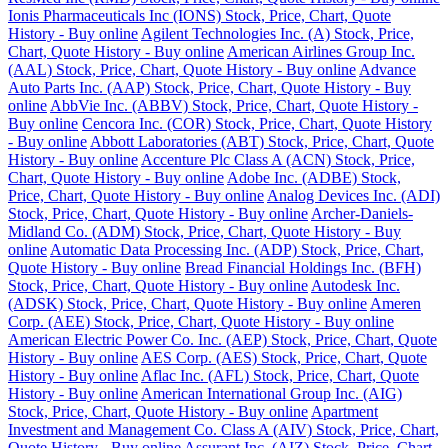
Ionis Pharmaceuticals Inc (IONS) Stock, Price, Chart, Quote
History - Buy online
Agilent Technologies Inc. (A) Stock, Price,
Chart, Quote History - Buy online
American Airlines Group Inc.
(AAL) Stock, Price, Chart, Quote History - Buy online
Advance
Auto Parts Inc. (AAP) Stock, Price, Chart, Quote History - Buy
online
AbbVie Inc. (ABBV) Stock, Price, Chart, Quote History -
Buy online
Cencora Inc. (COR) Stock, Price, Chart, Quote History
- Buy online
Abbott Laboratories (ABT) Stock, Price, Chart, Quote
History - Buy online
Accenture Plc Class A (ACN) Stock, Price,
Chart, Quote History - Buy online
Adobe Inc. (ADBE) Stock,
Price, Chart, Quote History - Buy online
Analog Devices Inc. (ADI)
Stock, Price, Chart, Quote History - Buy online
Archer-Daniels-
Midland Co. (ADM) Stock, Price, Chart, Quote History - Buy
online
Automatic Data Processing Inc. (ADP) Stock, Price, Chart,
Quote History - Buy online
Bread Financial Holdings Inc. (BFH)
Stock, Price, Chart, Quote History - Buy online
Autodesk Inc.
(ADSK) Stock, Price, Chart, Quote History - Buy online
Ameren
Corp. (AEE) Stock, Price, Chart, Quote History - Buy online
American Electric Power Co. Inc. (AEP) Stock, Price, Chart, Quote
History - Buy online
AES Corp. (AES) Stock, Price, Chart, Quote
History - Buy online
Aflac Inc. (AFL) Stock, Price, Chart, Quote
History - Buy online
American International Group Inc. (AIG)
Stock, Price, Chart, Quote History - Buy online
Apartment
Investment and Management Co. Class A (AIV) Stock, Price, Chart,
Quote History - Buy online
Assurant Inc. (AIZ) Stock, Price, Chart,