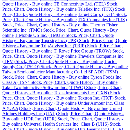
Quote History - Buy online
TE Connectivity Ltd. (TEL) Stock,
Price, Chart, Quote History - Buy online
Teleflex Inc. (TFX) Stock,
Price, Chart, Quote History - Buy online
Target Corp. (TGT) Stock,
Price, Chart, Quote History - Buy online
TJX Companies Inc (TJX)
Stock, Price, Chart, Quote History - Buy online
Thermo Fisher
Scientific Inc. (TMO) Stock, Price, Chart, Quote History - Buy
online
T-Mobile US Inc. (TMUS) Stock, Price, Chart, Quote
History - Buy online
Tapestry Inc. (TPR) Stock, Price, Chart, Quote
History - Buy online
TripAdvisor Inc. (TRIP) Stock, Price, Chart,
Quote History - Buy online
T. Rowe Price Group (TROW) Stock,
Price, Chart, Quote History - Buy online
Travelers Companies Inc.
(TRV) Stock, Price, Chart, Quote History - Buy online
Tractor
Supply Co. (TSCO) Stock, Price, Chart, Quote History - Buy online
Taiwan Semiconductor Manufacturing Co Ltd SP ADR (TSM)
Stock, Price, Chart, Quote History - Buy online
Tyson Foods Inc.
Class A (TSN) Stock, Price, Chart, Quote History - Buy online
Take-Two Interactive Software Inc. (TTWO) Stock, Price, Chart,
Quote History - Buy online
Texas Instruments Inc. (TXN) Stock,
Price, Chart, Quote History - Buy online
Textron Inc. (TXT) Stock,
Price, Chart, Quote History - Buy online
Under Armour Inc. Class
A (UAA) Stock, Price, Chart, Quote History - Buy online
United
Airlines Holdings Inc. (UAL) Stock, Price, Chart, Quote History -
Buy online
UDR Inc. (UDR) Stock, Price, Chart, Quote History -
Buy online
Universal Health Services Inc. Class B (UHS) Stock,
Price, Chart, Quote History - Buy online
Ulta Beauty Inc (ULTA)