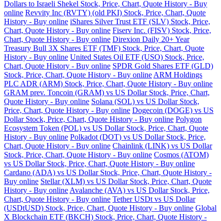
Dollars to Israeli Shekel Stock, Price, Chart, Quote History - Buy
online
Revvity Inc (RVTY) (old PKI) Stock, Price, Chart, Quote
History - Buy online
iShares Silver Trust ETF (SLV) Stock, Price,
Chart, Quote History - Buy online
Fiserv Inc. (FISV) Stock, Price,
Chart, Quote History - Buy online
Direxion Daily 20+ Year
Treasury Bull 3X Shares ETF (TMF) Stock, Price, Chart, Quote
History - Buy online
United States Oil ETF (USO) Stock, Price,
Chart, Quote History - Buy online
SPDR Gold Shares ETF (GLD)
Stock, Price, Chart, Quote History - Buy online
ARM Holdings
PLC ADR (ARM) Stock, Price, Chart, Quote History - Buy online
GRAM prev. Toncoin (GRAM) vs US Dollar Stock, Price, Chart,
Quote History - Buy online
Solana (SOL) vs US Dollar Stock,
Price, Chart, Quote History - Buy online
Dogecoin (DOGE) vs US
Dollar Stock, Price, Chart, Quote History - Buy online
Polygon
Ecosystem Token (POL) vs US Dollar Stock, Price, Chart, Quote
History - Buy online
Polkadot (DOT) vs US Dollar Stock, Price,
Chart, Quote History - Buy online
Chainlink (LINK) vs US Dollar
Stock, Price, Chart, Quote History - Buy online
Cosmos (ATOM)
vs US Dollar Stock, Price, Chart, Quote History - Buy online
Cardano (ADA) vs US Dollar Stock, Price, Chart, Quote History -
Buy online
Stellar (XLM) vs US Dollar Stock, Price, Chart, Quote
History - Buy online
Avalanche (AVA) vs US Dollar Stock, Price,
Chart, Quote History - Buy online
Tether USDt vs US Dollar
(USDtUSD) Stock, Price, Chart, Quote History - Buy online
Global
X Blockchain ETF (BKCH) Stock, Price, Chart, Quote History -