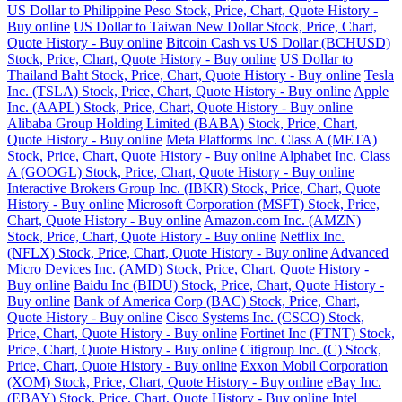
US Dollar to Philippine Peso Stock, Price, Chart, Quote History -
Buy online
US Dollar to Taiwan New Dollar Stock, Price, Chart,
Quote History - Buy online
Bitcoin Cash vs US Dollar (BCHUSD)
Stock, Price, Chart, Quote History - Buy online
US Dollar to
Thailand Baht Stock, Price, Chart, Quote History - Buy online
Tesla
Inc. (TSLA) Stock, Price, Chart, Quote History - Buy online
Apple
Inc. (AAPL) Stock, Price, Chart, Quote History - Buy online
Alibaba Group Holding Limited (BABA) Stock, Price, Chart,
Quote History - Buy online
Meta Platforms Inc. Class A (META)
Stock, Price, Chart, Quote History - Buy online
Alphabet Inc. Class
A (GOOGL) Stock, Price, Chart, Quote History - Buy online
Interactive Brokers Group Inc. (IBKR) Stock, Price, Chart, Quote
History - Buy online
Microsoft Corporation (MSFT) Stock, Price,
Chart, Quote History - Buy online
Amazon.com Inc. (AMZN)
Stock, Price, Chart, Quote History - Buy online
Netflix Inc.
(NFLX) Stock, Price, Chart, Quote History - Buy online
Advanced
Micro Devices Inc. (AMD) Stock, Price, Chart, Quote History -
Buy online
Baidu Inc (BIDU) Stock, Price, Chart, Quote History -
Buy online
Bank of America Corp (BAC) Stock, Price, Chart,
Quote History - Buy online
Cisco Systems Inc. (CSCO) Stock,
Price, Chart, Quote History - Buy online
Fortinet Inc (FTNT) Stock,
Price, Chart, Quote History - Buy online
Citigroup Inc. (C) Stock,
Price, Chart, Quote History - Buy online
Exxon Mobil Corporation
(XOM) Stock, Price, Chart, Quote History - Buy online
eBay Inc.
(EBAY) Stock, Price, Chart, Quote History - Buy online
Intel