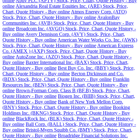
online
Aptiv PLC (APTV) Stock, Price, Chart, Quote History - Buy
online
Alexandria Real Estate Equities Inc. (ARE) Stock, Price,
Chart, Quote History - Buy online
Atmos Energy Corp. (ATO)
Stock, Price, Chart, Quote History - Buy online
AvalonBay
Communities Inc. (AVB) Stock, Price, Chart, Quote History - Buy
online
Broadcom Inc. (AVGO) Stock, Price, Chart, Quote History -
Buy online
Avery Dennison Corp. (AVY) Stock, Price, Chart,
Quote History - Buy online
American Water Works Co. Inc. (AWK)
Stock, Price, Chart, Quote History - Buy online
American Express
Co. (AMEX ) (AXP) Stock, Price, Chart, Quote History - Buy
online
AutoZone Inc. (AZO) Stock, Price, Chart, Quote History -
Buy online
Baxter International Inc. (BAX) Stock, Price, Chart,
Quote History - Buy online
Best Buy Co. Inc. (BBY) Stock, Price,
Chart, Quote History - Buy online
Becton Dickinson and Co.
(BDX) Stock, Price, Chart, Quote History - Buy online
Franklin
Resources Inc. (BEN) Stock, Price, Chart, Quote History - Buy
online
Brown-Forman Corp. Class B (BF.B) Stock, Price, Chart,
Quote History - Buy online
Biogen Inc. (BIIB) Stock, Price, Chart,
Quote History - Buy online
Bank of New York Mellon Corp.
(BNY) Stock, Price, Chart, Quote History - Buy online
Booking
Holdings Inc. (BKNG) Stock, Price, Chart, Quote History - Buy
online
BlackRock Inc. (BLK) Stock, Price, Chart, Quote History -
Buy online
Ball Corp. (BALL) Stock, Price, Chart, Quote History -
Buy online
Bristol-Myers Squibb Co. (BMY) Stock, Price, Chart,
Quote History - Buy online
Broadridge Financial Solutions Inc.