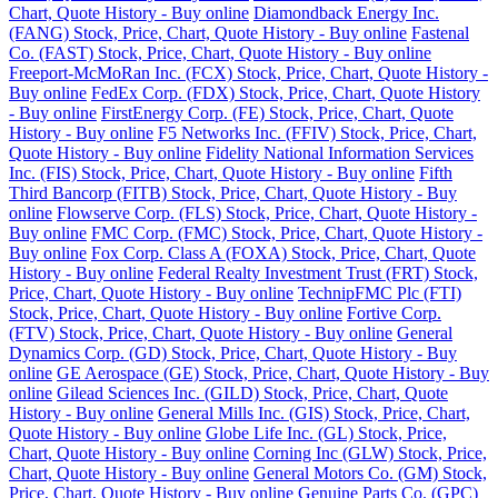
Chart, Quote History - Buy online
Diamondback Energy Inc.
(FANG) Stock, Price, Chart, Quote History - Buy online
Fastenal
Co. (FAST) Stock, Price, Chart, Quote History - Buy online
Freeport-McMoRan Inc. (FCX) Stock, Price, Chart, Quote History -
Buy online
FedEx Corp. (FDX) Stock, Price, Chart, Quote History
- Buy online
FirstEnergy Corp. (FE) Stock, Price, Chart, Quote
History - Buy online
F5 Networks Inc. (FFIV) Stock, Price, Chart,
Quote History - Buy online
Fidelity National Information Services
Inc. (FIS) Stock, Price, Chart, Quote History - Buy online
Fifth
Third Bancorp (FITB) Stock, Price, Chart, Quote History - Buy
online
Flowserve Corp. (FLS) Stock, Price, Chart, Quote History -
Buy online
FMC Corp. (FMC) Stock, Price, Chart, Quote History -
Buy online
Fox Corp. Class A (FOXA) Stock, Price, Chart, Quote
History - Buy online
Federal Realty Investment Trust (FRT) Stock,
Price, Chart, Quote History - Buy online
TechnipFMC Plc (FTI)
Stock, Price, Chart, Quote History - Buy online
Fortive Corp.
(FTV) Stock, Price, Chart, Quote History - Buy online
General
Dynamics Corp. (GD) Stock, Price, Chart, Quote History - Buy
online
GE Aerospace (GE) Stock, Price, Chart, Quote History - Buy
online
Gilead Sciences Inc. (GILD) Stock, Price, Chart, Quote
History - Buy online
General Mills Inc. (GIS) Stock, Price, Chart,
Quote History - Buy online
Globe Life Inc. (GL) Stock, Price,
Chart, Quote History - Buy online
Corning Inc (GLW) Stock, Price,
Chart, Quote History - Buy online
General Motors Co. (GM) Stock,
Price, Chart, Quote History - Buy online
Genuine Parts Co. (GPC)