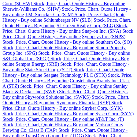
Corp. (SCHW) Stock, Price, Chart, Quote History - Buy online
Sherwin-Williams Co. (SHW) Stock, Price, Chart, Quote History -
Buy online
J.M. Smucker Co. (SJM) Stock, Price, Chart, Quote
History - Buy online
Schlumberger NV (SLB) Stock, Price, Chart,
Quote History - Buy online
SL Green Realty Corp. (SLG) Stock,
Price, Chart, Quote History - Buy online
Snap-on Inc. (SNA) Stock,
Price, Chart, Quote History - Buy online
Synopsys Inc. (SNPS)
Stock, Price, Chart, Quote History - Buy online
Southern Co. (SO)
Stock, Price, Chart, Quote History - Buy online
Simon Property
Group Inc. (SPG) Stock, Price, Chart, Quote History - Buy online
S&P Global Inc. (SPGI) Stock, Price, Chart, Quote History - Buy
online
Sempra Energy (SRE) Stock, Price, Chart, Quote History -
Buy online
State Street Corp. (STT) Stock, Price, Chart, Quote
History - Buy online
Seagate Technology PLC (STX) Stock, Price,
Chart, Quote History - Buy online
Constellation Brands Inc. Class
A (STZ) Stock, Price, Chart, Quote History - Buy online
Stanley
Black & Decker Inc. (SWK) Stock, Price, Chart, Quote History -
Buy online
Skyworks Solutions Inc. (SWKS) Stock, Price, Chart,
Quote History - Buy online
Synchrony Financial (SYF) Stock,
Price, Chart, Quote History - Buy online
Stryker Corp. (SYK)
Stock, Price, Chart, Quote History - Buy online
Sysco Corp. (SYY)
Stock, Price, Chart, Quote History - Buy online
AT&T Inc. (T)
Stock, Price, Chart, Quote History - Buy online
Molson Coors
Brewing Co. Class B (TAP) Stock, Price, Chart, Quote History -
Buy online
TransDigm Group Inc. (TDG) Stock, Price, Chart,