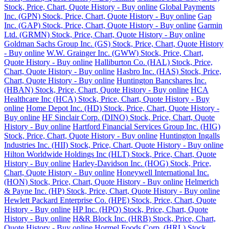
Stock, Price, Chart, Quote History - Buy online
Global Payments
Inc. (GPN) Stock, Price, Chart, Quote History - Buy online
Gap
Inc. (GAP) Stock, Price, Chart, Quote History - Buy online
Garmin
Ltd. (GRMN) Stock, Price, Chart, Quote History - Buy online
Goldman Sachs Group Inc. (GS) Stock, Price, Chart, Quote History
- Buy online
W.W. Grainger Inc. (GWW) Stock, Price, Chart,
Quote History - Buy online
Halliburton Co. (HAL) Stock, Price,
Chart, Quote History - Buy online
Hasbro Inc. (HAS) Stock, Price,
Chart, Quote History - Buy online
Huntington Bancshares Inc.
(HBAN) Stock, Price, Chart, Quote History - Buy online
HCA
Healthcare Inc (HCA) Stock, Price, Chart, Quote History - Buy
online
Home Depot Inc. (HD) Stock, Price, Chart, Quote History -
Buy online
HF Sinclair Corp. (DINO) Stock, Price, Chart, Quote
History - Buy online
Hartford Financial Services Group Inc. (HIG)
Stock, Price, Chart, Quote History - Buy online
Huntington Ingalls
Industries Inc. (HII) Stock, Price, Chart, Quote History - Buy online
Hilton Worldwide Holdings Inc (HLT) Stock, Price, Chart, Quote
History - Buy online
Harley-Davidson Inc. (HOG) Stock, Price,
Chart, Quote History - Buy online
Honeywell International Inc.
(HON) Stock, Price, Chart, Quote History - Buy online
Helmerich
& Payne Inc. (HP) Stock, Price, Chart, Quote History - Buy online
Hewlett Packard Enterprise Co. (HPE) Stock, Price, Chart, Quote
History - Buy online
HP Inc. (HPQ) Stock, Price, Chart, Quote
History - Buy online
H&R Block Inc. (HRB) Stock, Price, Chart,
Quote History - Buy online
Hormel Foods Corp. (HRL) Stock,