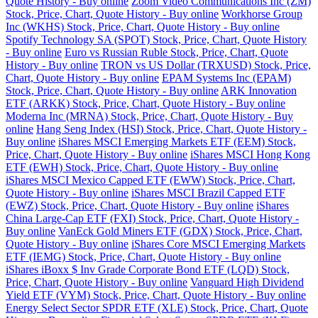
Quote History - Buy online
Zoom Video Communications Inc (ZM)
Stock, Price, Chart, Quote History - Buy online
Workhorse Group
Inc (WKHS) Stock, Price, Chart, Quote History - Buy online
Spotify Technology SA (SPOT) Stock, Price, Chart, Quote History
- Buy online
Euro vs Russian Ruble Stock, Price, Chart, Quote
History - Buy online
TRON vs US Dollar (TRXUSD) Stock, Price,
Chart, Quote History - Buy online
EPAM Systems Inc (EPAM)
Stock, Price, Chart, Quote History - Buy online
ARK Innovation
ETF (ARKK) Stock, Price, Chart, Quote History - Buy online
Moderna Inc (MRNA) Stock, Price, Chart, Quote History - Buy
online
Hang Seng Index (HSI) Stock, Price, Chart, Quote History -
Buy online
iShares MSCI Emerging Markets ETF (EEM) Stock,
Price, Chart, Quote History - Buy online
iShares MSCI Hong Kong
ETF (EWH) Stock, Price, Chart, Quote History - Buy online
iShares MSCI Mexico Capped ETF (EWW) Stock, Price, Chart,
Quote History - Buy online
iShares MSCI Brazil Capped ETF
(EWZ) Stock, Price, Chart, Quote History - Buy online
iShares
China Large-Cap ETF (FXI) Stock, Price, Chart, Quote History -
Buy online
VanEck Gold Miners ETF (GDX) Stock, Price, Chart,
Quote History - Buy online
iShares Core MSCI Emerging Markets
ETF (IEMG) Stock, Price, Chart, Quote History - Buy online
iShares iBoxx $ Inv Grade Corporate Bond ETF (LQD) Stock,
Price, Chart, Quote History - Buy online
Vanguard High Dividend
Yield ETF (VYM) Stock, Price, Chart, Quote History - Buy online
Energy Select Sector SPDR ETF (XLE) Stock, Price, Chart, Quote