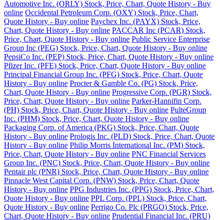
Automotive Inc. (ORLY) Stock, Price, Chart, Quote History - Buy
online
Occidental Petroleum Corp. (OXY) Stock, Price, Chart,
Quote History - Buy online
Paychex Inc. (PAYX) Stock, Price,
Chart, Quote History - Buy online
PACCAR Inc (PCAR) Stock,
Price, Chart, Quote History - Buy online
Public Service Enterprise
Group Inc (PEG) Stock, Price, Chart, Quote History - Buy online
PepsiCo Inc. (PEP) Stock, Price, Chart, Quote History - Buy online
Pfizer Inc. (PFE) Stock, Price, Chart, Quote History - Buy online
Principal Financial Group Inc. (PFG) Stock, Price, Chart, Quote
History - Buy online
Procter & Gamble Co. (PG) Stock, Price,
Chart, Quote History - Buy online
Progressive Corp. (PGR) Stock,
Price, Chart, Quote History - Buy online
Parker-Hannifin Corp.
(PH) Stock, Price, Chart, Quote History - Buy online
PulteGroup
Inc. (PHM) Stock, Price, Chart, Quote History - Buy online
Packaging Corp. of America (PKG) Stock, Price, Chart, Quote
History - Buy online
Prologis Inc. (PLD) Stock, Price, Chart, Quote
History - Buy online
Philip Morris International Inc. (PM) Stock,
Price, Chart, Quote History - Buy online
PNC Financial Services
Group Inc. (PNC) Stock, Price, Chart, Quote History - Buy online
Pentair plc (PNR) Stock, Price, Chart, Quote History - Buy online
Pinnacle West Capital Corp. (PNW) Stock, Price, Chart, Quote
History - Buy online
PPG Industries Inc. (PPG) Stock, Price, Chart,
Quote History - Buy online
PPL Corp. (PPL) Stock, Price, Chart,
Quote History - Buy online
Perrigo Co. Plc (PRGO) Stock, Price,
Chart, Quote History - Buy online
Prudential Financial Inc. (PRU)