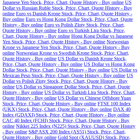
Japanese Yen Stock, Price, Chart, Quote History - Buy online
US
Dollar vs Russian Ruble Stock, Price, Chart, Quote History - Buy
online
Euro vs Danish Krone Stock, Price, Chart, Quote History -
Buy online
Euro vs Hong Kong Dollar Stock, Price, Chart, Quote
History - Buy online
Euro vs Polish Zloty Stock, Price, Chart,
Quote History - Buy online
Euro vs Turkish Lira Stock, Price,
Chart, Quote History - Buy online
Hong Kong Dollar vs Japanese
Yen Stock, Price, Chart, Quote History - Buy online
Norwegian
Krone vs Japanese Yen Stock, Price, Chart, Quote History - Buy
online
Norwegian Krone vs Swedish Krone Stock, Price, Chart,
Quote History - Buy online
US Dollar vs Danish Krone Stock,
Price, Chart, Quote History - Buy online
US Dollar vs Hong Kong
Dollar Stock, Price, Chart, Quote History - Buy online
US Dollar vs
Mexican Peso Stock, Price, Chart, Quote History - Buy online
US
Dollar vs Polish Zloty Stock, Price, Chart, Quote History - Buy
online
US Dollar vs Singapore Dollar Stock, Price, Chart, Quote
History - Buy online
US Dollar vs Turkish Lira Stock, Price, Chart,
Quote History - Buy online
US Dollar vs Chinese Offshore Yuan
Stock, Price, Chart, Quote History - Buy online
FTSE 100 Index
(UKX) Stock, Price, Chart, Quote History - Buy online
DAX 40
Index (GDAXI) Stock, Price, Chart, Quote History - Buy online
CAC 40 Index (FCHI) Stock, Price, Chart, Quote History - Buy
online
Nikkei 225 Index (N225) Stock, Price, Chart, Quote History
- Buy online
S&P ASX 200 Index (AS51) Stock, Price, Chart,
Quote History - Buy online
Gold Spot (XAUUSD) Stock, Price,