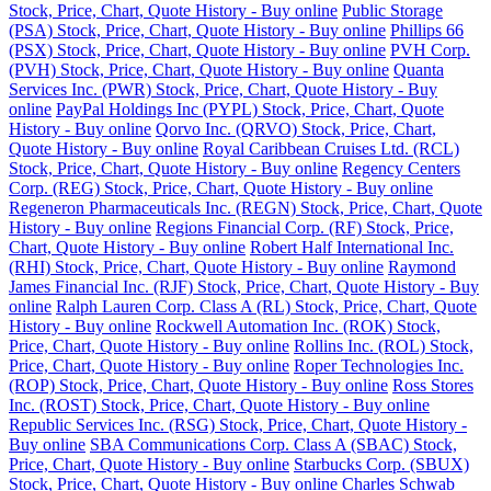
Stock, Price, Chart, Quote History - Buy online
Public Storage
(PSA) Stock, Price, Chart, Quote History - Buy online
Phillips 66
(PSX) Stock, Price, Chart, Quote History - Buy online
PVH Corp.
(PVH) Stock, Price, Chart, Quote History - Buy online
Quanta
Services Inc. (PWR) Stock, Price, Chart, Quote History - Buy
online
PayPal Holdings Inc (PYPL) Stock, Price, Chart, Quote
History - Buy online
Qorvo Inc. (QRVO) Stock, Price, Chart,
Quote History - Buy online
Royal Caribbean Cruises Ltd. (RCL)
Stock, Price, Chart, Quote History - Buy online
Regency Centers
Corp. (REG) Stock, Price, Chart, Quote History - Buy online
Regeneron Pharmaceuticals Inc. (REGN) Stock, Price, Chart, Quote
History - Buy online
Regions Financial Corp. (RF) Stock, Price,
Chart, Quote History - Buy online
Robert Half International Inc.
(RHI) Stock, Price, Chart, Quote History - Buy online
Raymond
James Financial Inc. (RJF) Stock, Price, Chart, Quote History - Buy
online
Ralph Lauren Corp. Class A (RL) Stock, Price, Chart, Quote
History - Buy online
Rockwell Automation Inc. (ROK) Stock,
Price, Chart, Quote History - Buy online
Rollins Inc. (ROL) Stock,
Price, Chart, Quote History - Buy online
Roper Technologies Inc.
(ROP) Stock, Price, Chart, Quote History - Buy online
Ross Stores
Inc. (ROST) Stock, Price, Chart, Quote History - Buy online
Republic Services Inc. (RSG) Stock, Price, Chart, Quote History -
Buy online
SBA Communications Corp. Class A (SBAC) Stock,
Price, Chart, Quote History - Buy online
Starbucks Corp. (SBUX)
Stock, Price, Chart, Quote History - Buy online
Charles Schwab