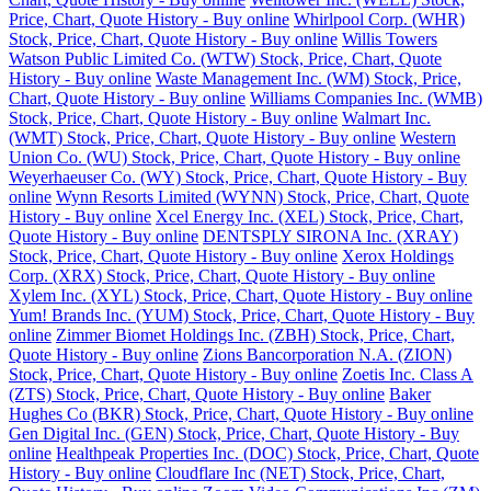
Price, Chart, Quote History - Buy online
Whirlpool Corp. (WHR)
Stock, Price, Chart, Quote History - Buy online
Willis Towers
Watson Public Limited Co. (WTW) Stock, Price, Chart, Quote
History - Buy online
Waste Management Inc. (WM) Stock, Price,
Chart, Quote History - Buy online
Williams Companies Inc. (WMB)
Stock, Price, Chart, Quote History - Buy online
Walmart Inc.
(WMT) Stock, Price, Chart, Quote History - Buy online
Western
Union Co. (WU) Stock, Price, Chart, Quote History - Buy online
Weyerhaeuser Co. (WY) Stock, Price, Chart, Quote History - Buy
online
Wynn Resorts Limited (WYNN) Stock, Price, Chart, Quote
History - Buy online
Xcel Energy Inc. (XEL) Stock, Price, Chart,
Quote History - Buy online
DENTSPLY SIRONA Inc. (XRAY)
Stock, Price, Chart, Quote History - Buy online
Xerox Holdings
Corp. (XRX) Stock, Price, Chart, Quote History - Buy online
Xylem Inc. (XYL) Stock, Price, Chart, Quote History - Buy online
Yum! Brands Inc. (YUM) Stock, Price, Chart, Quote History - Buy
online
Zimmer Biomet Holdings Inc. (ZBH) Stock, Price, Chart,
Quote History - Buy online
Zions Bancorporation N.A. (ZION)
Stock, Price, Chart, Quote History - Buy online
Zoetis Inc. Class A
(ZTS) Stock, Price, Chart, Quote History - Buy online
Baker
Hughes Co (BKR) Stock, Price, Chart, Quote History - Buy online
Gen Digital Inc. (GEN) Stock, Price, Chart, Quote History - Buy
online
Healthpeak Properties Inc. (DOC) Stock, Price, Chart, Quote
History - Buy online
Cloudflare Inc (NET) Stock, Price, Chart,