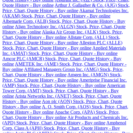
Quote History - Buy online
Arthur J. Gallagher & Co. (AJG) Stock,
Price, Chart, Quote History - Buy online
Akamai Technologies Inc.
(AKAM) Stock, Price, Chart, Quote History - Buy online
Albemarle Corp. (ALB) Stock, Price, Chart, Quote History - Buy
online
Align Technology Inc. (ALGN) Stock, Price, Chart, Quote
History - Buy online
Alaska Air Group Inc. (ALK) Stock, Price,
Chart, Quote History - Buy online
Allstate Corp. (ALL) Stock,
Price, Chart, Quote History - Buy online
Allegion PLC (ALLE)
Stock, Price, Chart, Quote History - Buy online
Applied Materials
Inc. (AMAT) Stock, Price, Chart, Quote History - Buy online
Amcor PLC (AMCR) Stock, Price, Chart, Quote History - Buy
online
AMETEK Inc. (AME) Stock, Price, Chart, Quote History -
Buy online
Affiliated Managers Group Inc. (AMG) Stock, Price,
Chart, Quote History - Buy online
Amgen Inc. (AMGN) Stock,
Price, Chart, Quote History - Buy online
Ameriprise Financial Inc.
(AMP) Stock, Price, Chart, Quote History - Buy online
American
Tower Corp. (AMT) Stock, Price, Chart, Quote History - Buy
online
Arista Networks Inc. (ANET) Stock, Price, Chart, Quote
History - Buy online
Aon plc (AON) Stock, Price, Chart, Quote
History - Buy online
A. O. Smith Corp. (AOS) Stock, Price, Chart,
Quote History - Buy online
Apache Corp. (APA) Stock, Price,
Chart, Quote History - Buy online
Air Products and Chemicals Inc.
(APD) Stock, Price, Chart, Quote History - Buy online
Amphenol
Corp. Class A (APH) Stock, Price, Chart, Quote History - Buy