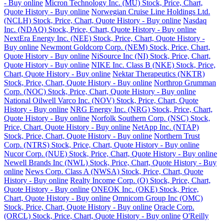
- Buy online
Micron Technology Inc. (MU) Stock, Price, Chart,
Quote History - Buy online
Norwegian Cruise Line Holdings Ltd.
(NCLH) Stock, Price, Chart, Quote History - Buy online
Nasdaq
Inc. (NDAQ) Stock, Price, Chart, Quote History - Buy online
NextEra Energy Inc. (NEE) Stock, Price, Chart, Quote History -
Buy online
Newmont Goldcorp Corp. (NEM) Stock, Price, Chart,
Quote History - Buy online
NiSource Inc (NI) Stock, Price, Chart,
Quote History - Buy online
NIKE Inc. Class B (NKE) Stock, Price,
Chart, Quote History - Buy online
Nektar Therapeutics (NKTR)
Stock, Price, Chart, Quote History - Buy online
Northrop Grumman
Corp. (NOC) Stock, Price, Chart, Quote History - Buy online
National Oilwell Varco Inc. (NOV) Stock, Price, Chart, Quote
History - Buy online
NRG Energy Inc. (NRG) Stock, Price, Chart,
Quote History - Buy online
Norfolk Southern Corp. (NSC) Stock,
Price, Chart, Quote History - Buy online
NetApp Inc. (NTAP)
Stock, Price, Chart, Quote History - Buy online
Northern Trust
Corp. (NTRS) Stock, Price, Chart, Quote History - Buy online
Nucor Corp. (NUE) Stock, Price, Chart, Quote History - Buy online
Newell Brands Inc (NWL) Stock, Price, Chart, Quote History - Buy
online
News Corp. Class A (NWSA) Stock, Price, Chart, Quote
History - Buy online
Realty Income Corp. (O) Stock, Price, Chart,
Quote History - Buy online
ONEOK Inc. (OKE) Stock, Price,
Chart, Quote History - Buy online
Omnicom Group Inc (OMC)
Stock, Price, Chart, Quote History - Buy online
Oracle Corp.
(ORCL) Stock, Price, Chart, Quote History - Buy online
O'Reilly