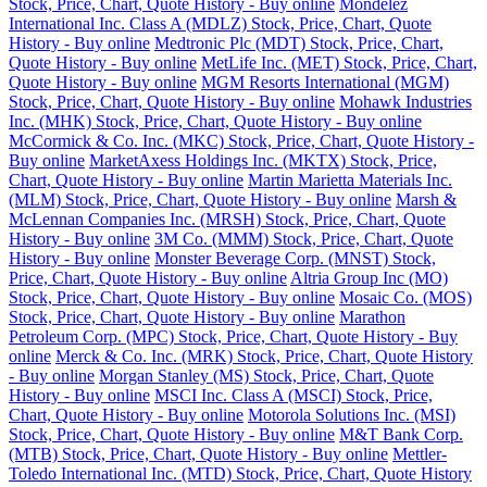
Stock, Price, Chart, Quote History - Buy online
Mondelez
International Inc. Class A (MDLZ) Stock, Price, Chart, Quote
History - Buy online
Medtronic Plc (MDT) Stock, Price, Chart,
Quote History - Buy online
MetLife Inc. (MET) Stock, Price, Chart,
Quote History - Buy online
MGM Resorts International (MGM)
Stock, Price, Chart, Quote History - Buy online
Mohawk Industries
Inc. (MHK) Stock, Price, Chart, Quote History - Buy online
McCormick & Co. Inc. (MKC) Stock, Price, Chart, Quote History -
Buy online
MarketAxess Holdings Inc. (MKTX) Stock, Price,
Chart, Quote History - Buy online
Martin Marietta Materials Inc.
(MLM) Stock, Price, Chart, Quote History - Buy online
Marsh &
McLennan Companies Inc. (MRSH) Stock, Price, Chart, Quote
History - Buy online
3M Co. (MMM) Stock, Price, Chart, Quote
History - Buy online
Monster Beverage Corp. (MNST) Stock,
Price, Chart, Quote History - Buy online
Altria Group Inc (MO)
Stock, Price, Chart, Quote History - Buy online
Mosaic Co. (MOS)
Stock, Price, Chart, Quote History - Buy online
Marathon
Petroleum Corp. (MPC) Stock, Price, Chart, Quote History - Buy
online
Merck & Co. Inc. (MRK) Stock, Price, Chart, Quote History
- Buy online
Morgan Stanley (MS) Stock, Price, Chart, Quote
History - Buy online
MSCI Inc. Class A (MSCI) Stock, Price,
Chart, Quote History - Buy online
Motorola Solutions Inc. (MSI)
Stock, Price, Chart, Quote History - Buy online
M&T Bank Corp.
(MTB) Stock, Price, Chart, Quote History - Buy online
Mettler-
Toledo International Inc. (MTD) Stock, Price, Chart, Quote History