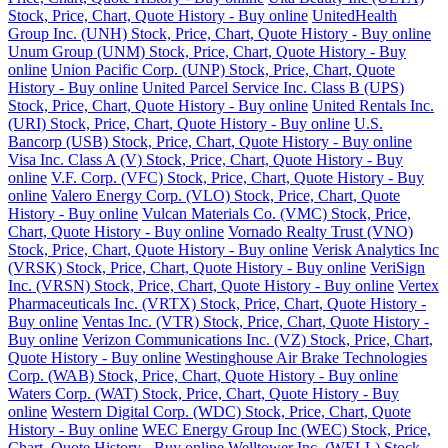
Stock, Price, Chart, Quote History - Buy online
UnitedHealth
Group Inc. (UNH) Stock, Price, Chart, Quote History - Buy online
Unum Group (UNM) Stock, Price, Chart, Quote History - Buy
online
Union Pacific Corp. (UNP) Stock, Price, Chart, Quote
History - Buy online
United Parcel Service Inc. Class B (UPS)
Stock, Price, Chart, Quote History - Buy online
United Rentals Inc.
(URI) Stock, Price, Chart, Quote History - Buy online
U.S.
Bancorp (USB) Stock, Price, Chart, Quote History - Buy online
Visa Inc. Class A (V) Stock, Price, Chart, Quote History - Buy
online
V.F. Corp. (VFC) Stock, Price, Chart, Quote History - Buy
online
Valero Energy Corp. (VLO) Stock, Price, Chart, Quote
History - Buy online
Vulcan Materials Co. (VMC) Stock, Price,
Chart, Quote History - Buy online
Vornado Realty Trust (VNO)
Stock, Price, Chart, Quote History - Buy online
Verisk Analytics Inc
(VRSK) Stock, Price, Chart, Quote History - Buy online
VeriSign
Inc. (VRSN) Stock, Price, Chart, Quote History - Buy online
Vertex
Pharmaceuticals Inc. (VRTX) Stock, Price, Chart, Quote History -
Buy online
Ventas Inc. (VTR) Stock, Price, Chart, Quote History -
Buy online
Verizon Communications Inc. (VZ) Stock, Price, Chart,
Quote History - Buy online
Westinghouse Air Brake Technologies
Corp. (WAB) Stock, Price, Chart, Quote History - Buy online
Waters Corp. (WAT) Stock, Price, Chart, Quote History - Buy
online
Western Digital Corp. (WDC) Stock, Price, Chart, Quote
History - Buy online
WEC Energy Group Inc (WEC) Stock, Price,
Chart, Quote History - Buy online
Welltower Inc. (WELL) Stock,