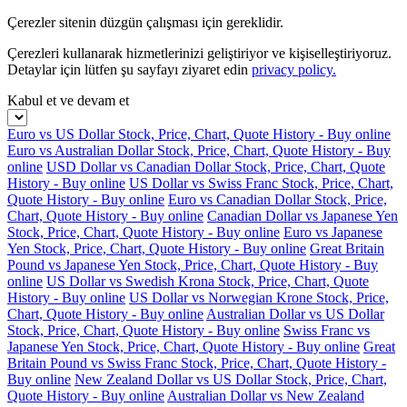
Çerezler sitenin düzgün çalışması için gereklidir.
Çerezleri kullanarak hizmetlerinizi geliştiriyor ve kişiselleştiriyoruz.
Detaylar için lütfen şu sayfayı ziyaret edin
privacy policy.
Kabul et ve devam et
Euro vs US Dollar Stock, Price, Chart, Quote History - Buy online
Euro vs Australian Dollar Stock, Price, Chart, Quote History - Buy
online
USD Dollar vs Canadian Dollar Stock, Price, Chart, Quote
History - Buy online
US Dollar vs Swiss Franc Stock, Price, Chart,
Quote History - Buy online
Euro vs Canadian Dollar Stock, Price,
Chart, Quote History - Buy online
Canadian Dollar vs Japanese Yen
Stock, Price, Chart, Quote History - Buy online
Euro vs Japanese
Yen Stock, Price, Chart, Quote History - Buy online
Great Britain
Pound vs Japanese Yen Stock, Price, Chart, Quote History - Buy
online
US Dollar vs Swedish Krona Stock, Price, Chart, Quote
History - Buy online
US Dollar vs Norwegian Krone Stock, Price,
Chart, Quote History - Buy online
Australian Dollar vs US Dollar
Stock, Price, Chart, Quote History - Buy online
Swiss Franc vs
Japanese Yen Stock, Price, Chart, Quote History - Buy online
Great
Britain Pound vs Swiss Franc Stock, Price, Chart, Quote History -
Buy online
New Zealand Dollar vs US Dollar Stock, Price, Chart,
Quote History - Buy online
Australian Dollar vs New Zealand