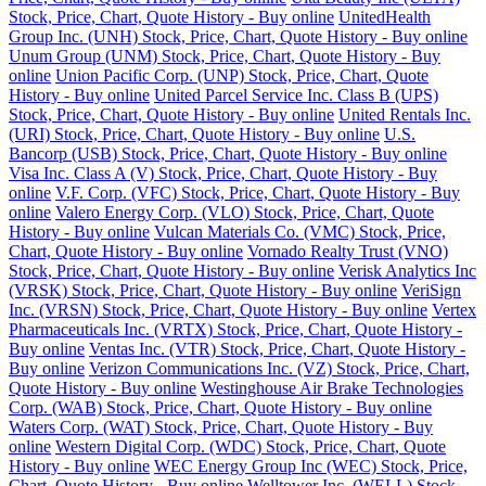
Stock, Price, Chart, Quote History - Buy online
UnitedHealth
Group Inc. (UNH) Stock, Price, Chart, Quote History - Buy online
Unum Group (UNM) Stock, Price, Chart, Quote History - Buy
online
Union Pacific Corp. (UNP) Stock, Price, Chart, Quote
History - Buy online
United Parcel Service Inc. Class B (UPS)
Stock, Price, Chart, Quote History - Buy online
United Rentals Inc.
(URI) Stock, Price, Chart, Quote History - Buy online
U.S.
Bancorp (USB) Stock, Price, Chart, Quote History - Buy online
Visa Inc. Class A (V) Stock, Price, Chart, Quote History - Buy
online
V.F. Corp. (VFC) Stock, Price, Chart, Quote History - Buy
online
Valero Energy Corp. (VLO) Stock, Price, Chart, Quote
History - Buy online
Vulcan Materials Co. (VMC) Stock, Price,
Chart, Quote History - Buy online
Vornado Realty Trust (VNO)
Stock, Price, Chart, Quote History - Buy online
Verisk Analytics Inc
(VRSK) Stock, Price, Chart, Quote History - Buy online
VeriSign
Inc. (VRSN) Stock, Price, Chart, Quote History - Buy online
Vertex
Pharmaceuticals Inc. (VRTX) Stock, Price, Chart, Quote History -
Buy online
Ventas Inc. (VTR) Stock, Price, Chart, Quote History -
Buy online
Verizon Communications Inc. (VZ) Stock, Price, Chart,
Quote History - Buy online
Westinghouse Air Brake Technologies
Corp. (WAB) Stock, Price, Chart, Quote History - Buy online
Waters Corp. (WAT) Stock, Price, Chart, Quote History - Buy
online
Western Digital Corp. (WDC) Stock, Price, Chart, Quote
History - Buy online
WEC Energy Group Inc (WEC) Stock, Price,
Chart, Quote History - Buy online
Welltower Inc. (WELL) Stock,