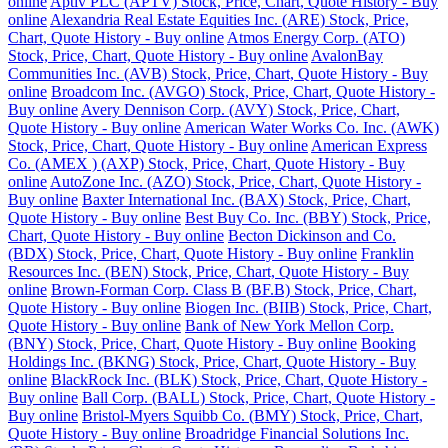
online
Aptiv PLC (APTV) Stock, Price, Chart, Quote History - Buy
online
Alexandria Real Estate Equities Inc. (ARE) Stock, Price,
Chart, Quote History - Buy online
Atmos Energy Corp. (ATO)
Stock, Price, Chart, Quote History - Buy online
AvalonBay
Communities Inc. (AVB) Stock, Price, Chart, Quote History - Buy
online
Broadcom Inc. (AVGO) Stock, Price, Chart, Quote History -
Buy online
Avery Dennison Corp. (AVY) Stock, Price, Chart,
Quote History - Buy online
American Water Works Co. Inc. (AWK)
Stock, Price, Chart, Quote History - Buy online
American Express
Co. (AMEX ) (AXP) Stock, Price, Chart, Quote History - Buy
online
AutoZone Inc. (AZO) Stock, Price, Chart, Quote History -
Buy online
Baxter International Inc. (BAX) Stock, Price, Chart,
Quote History - Buy online
Best Buy Co. Inc. (BBY) Stock, Price,
Chart, Quote History - Buy online
Becton Dickinson and Co.
(BDX) Stock, Price, Chart, Quote History - Buy online
Franklin
Resources Inc. (BEN) Stock, Price, Chart, Quote History - Buy
online
Brown-Forman Corp. Class B (BF.B) Stock, Price, Chart,
Quote History - Buy online
Biogen Inc. (BIIB) Stock, Price, Chart,
Quote History - Buy online
Bank of New York Mellon Corp.
(BNY) Stock, Price, Chart, Quote History - Buy online
Booking
Holdings Inc. (BKNG) Stock, Price, Chart, Quote History - Buy
online
BlackRock Inc. (BLK) Stock, Price, Chart, Quote History -
Buy online
Ball Corp. (BALL) Stock, Price, Chart, Quote History -
Buy online
Bristol-Myers Squibb Co. (BMY) Stock, Price, Chart,
Quote History - Buy online
Broadridge Financial Solutions Inc.