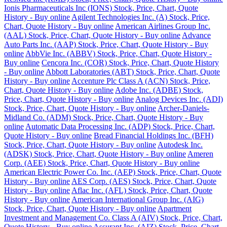
Ionis Pharmaceuticals Inc (IONS) Stock, Price, Chart, Quote
History - Buy online
Agilent Technologies Inc. (A) Stock, Price,
Chart, Quote History - Buy online
American Airlines Group Inc.
(AAL) Stock, Price, Chart, Quote History - Buy online
Advance
Auto Parts Inc. (AAP) Stock, Price, Chart, Quote History - Buy
online
AbbVie Inc. (ABBV) Stock, Price, Chart, Quote History -
Buy online
Cencora Inc. (COR) Stock, Price, Chart, Quote History
- Buy online
Abbott Laboratories (ABT) Stock, Price, Chart, Quote
History - Buy online
Accenture Plc Class A (ACN) Stock, Price,
Chart, Quote History - Buy online
Adobe Inc. (ADBE) Stock,
Price, Chart, Quote History - Buy online
Analog Devices Inc. (ADI)
Stock, Price, Chart, Quote History - Buy online
Archer-Daniels-
Midland Co. (ADM) Stock, Price, Chart, Quote History - Buy
online
Automatic Data Processing Inc. (ADP) Stock, Price, Chart,
Quote History - Buy online
Bread Financial Holdings Inc. (BFH)
Stock, Price, Chart, Quote History - Buy online
Autodesk Inc.
(ADSK) Stock, Price, Chart, Quote History - Buy online
Ameren
Corp. (AEE) Stock, Price, Chart, Quote History - Buy online
American Electric Power Co. Inc. (AEP) Stock, Price, Chart, Quote
History - Buy online
AES Corp. (AES) Stock, Price, Chart, Quote
History - Buy online
Aflac Inc. (AFL) Stock, Price, Chart, Quote
History - Buy online
American International Group Inc. (AIG)
Stock, Price, Chart, Quote History - Buy online
Apartment
Investment and Management Co. Class A (AIV) Stock, Price, Chart,
Quote History - Buy online
Assurant Inc. (AIZ) Stock, Price, Chart,