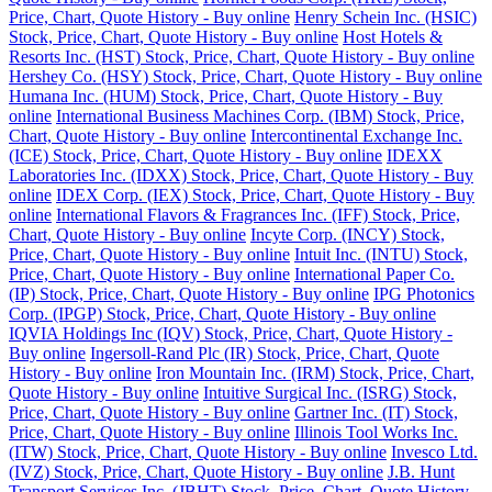
Price, Chart, Quote History - Buy online
Henry Schein Inc. (HSIC)
Stock, Price, Chart, Quote History - Buy online
Host Hotels &
Resorts Inc. (HST) Stock, Price, Chart, Quote History - Buy online
Hershey Co. (HSY) Stock, Price, Chart, Quote History - Buy online
Humana Inc. (HUM) Stock, Price, Chart, Quote History - Buy
online
International Business Machines Corp. (IBM) Stock, Price,
Chart, Quote History - Buy online
Intercontinental Exchange Inc.
(ICE) Stock, Price, Chart, Quote History - Buy online
IDEXX
Laboratories Inc. (IDXX) Stock, Price, Chart, Quote History - Buy
online
IDEX Corp. (IEX) Stock, Price, Chart, Quote History - Buy
online
International Flavors & Fragrances Inc. (IFF) Stock, Price,
Chart, Quote History - Buy online
Incyte Corp. (INCY) Stock,
Price, Chart, Quote History - Buy online
Intuit Inc. (INTU) Stock,
Price, Chart, Quote History - Buy online
International Paper Co.
(IP) Stock, Price, Chart, Quote History - Buy online
IPG Photonics
Corp. (IPGP) Stock, Price, Chart, Quote History - Buy online
IQVIA Holdings Inc (IQV) Stock, Price, Chart, Quote History -
Buy online
Ingersoll-Rand Plc (IR) Stock, Price, Chart, Quote
History - Buy online
Iron Mountain Inc. (IRM) Stock, Price, Chart,
Quote History - Buy online
Intuitive Surgical Inc. (ISRG) Stock,
Price, Chart, Quote History - Buy online
Gartner Inc. (IT) Stock,
Price, Chart, Quote History - Buy online
Illinois Tool Works Inc.
(ITW) Stock, Price, Chart, Quote History - Buy online
Invesco Ltd.
(IVZ) Stock, Price, Chart, Quote History - Buy online
J.B. Hunt
Transport Services Inc. (JBHT) Stock, Price, Chart, Quote History -