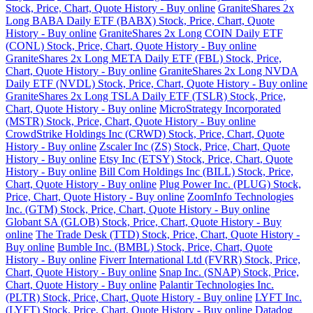
Stock, Price, Chart, Quote History - Buy online
GraniteShares 2x
Long BABA Daily ETF (BABX) Stock, Price, Chart, Quote
History - Buy online
GraniteShares 2x Long COIN Daily ETF
(CONL) Stock, Price, Chart, Quote History - Buy online
GraniteShares 2x Long META Daily ETF (FBL) Stock, Price,
Chart, Quote History - Buy online
GraniteShares 2x Long NVDA
Daily ETF (NVDL) Stock, Price, Chart, Quote History - Buy online
GraniteShares 2x Long TSLA Daily ETF (TSLR) Stock, Price,
Chart, Quote History - Buy online
MicroStrategy Incorporated
(MSTR) Stock, Price, Chart, Quote History - Buy online
CrowdStrike Holdings Inc (CRWD) Stock, Price, Chart, Quote
History - Buy online
Zscaler Inc (ZS) Stock, Price, Chart, Quote
History - Buy online
Etsy Inc (ETSY) Stock, Price, Chart, Quote
History - Buy online
Bill Com Holdings Inc (BILL) Stock, Price,
Chart, Quote History - Buy online
Plug Power Inc. (PLUG) Stock,
Price, Chart, Quote History - Buy online
ZoomInfo Technologies
Inc. (GTM) Stock, Price, Chart, Quote History - Buy online
Globant SA (GLOB) Stock, Price, Chart, Quote History - Buy
online
The Trade Desk (TTD) Stock, Price, Chart, Quote History -
Buy online
Bumble Inc. (BMBL) Stock, Price, Chart, Quote
History - Buy online
Fiverr International Ltd (FVRR) Stock, Price,
Chart, Quote History - Buy online
Snap Inc. (SNAP) Stock, Price,
Chart, Quote History - Buy online
Palantir Technologies Inc.
(PLTR) Stock, Price, Chart, Quote History - Buy online
LYFT Inc.
(LYFT) Stock, Price, Chart, Quote History - Buy online
Datadog