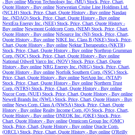
- Buy online
Micron Technology Inc. (MU) Stock, Price, Chart,
Quote History - Buy online
Norwegian Cruise Line Holdings Ltd.
(NCLH) Stock, Price, Chart, Quote History - Buy online
Nasdaq
Inc. (NDAQ) Stock, Price, Chart, Quote History - Buy online
NextEra Energy Inc. (NEE) Stock, Price, Chart, Quote History -
Buy online
Newmont Goldcorp Corp. (NEM) Stock, Price, Chart,
Quote History - Buy online
NiSource Inc (NI) Stock, Price, Chart,
Quote History - Buy online
NIKE Inc. Class B (NKE) Stock, Price,
Chart, Quote History - Buy online
Nektar Therapeutics (NKTR)
Stock, Price, Chart, Quote History - Buy online
Northrop Grumman
Corp. (NOC) Stock, Price, Chart, Quote History - Buy online
National Oilwell Varco Inc. (NOV) Stock, Price, Chart, Quote
History - Buy online
NRG Energy Inc. (NRG) Stock, Price, Chart,
Quote History - Buy online
Norfolk Southern Corp. (NSC) Stock,
Price, Chart, Quote History - Buy online
NetApp Inc. (NTAP)
Stock, Price, Chart, Quote History - Buy online
Northern Trust
Corp. (NTRS) Stock, Price, Chart, Quote History - Buy online
Nucor Corp. (NUE) Stock, Price, Chart, Quote History - Buy online
Newell Brands Inc (NWL) Stock, Price, Chart, Quote History - Buy
online
News Corp. Class A (NWSA) Stock, Price, Chart, Quote
History - Buy online
Realty Income Corp. (O) Stock, Price, Chart,
Quote History - Buy online
ONEOK Inc. (OKE) Stock, Price,
Chart, Quote History - Buy online
Omnicom Group Inc (OMC)
Stock, Price, Chart, Quote History - Buy online
Oracle Corp.
(ORCL) Stock, Price, Chart, Quote History - Buy online
O'Reilly