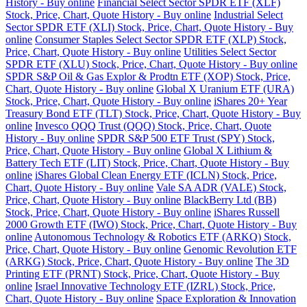
History - Buy online
Financial Select Sector SPDR ETF (XLF)
Stock, Price, Chart, Quote History - Buy online
Industrial Select
Sector SPDR ETF (XLI) Stock, Price, Chart, Quote History - Buy
online
Consumer Staples Select Sector SPDR ETF (XLP) Stock,
Price, Chart, Quote History - Buy online
Utilities Select Sector
SPDR ETF (XLU) Stock, Price, Chart, Quote History - Buy online
SPDR S&P Oil & Gas Explor & Prodtn ETF (XOP) Stock, Price,
Chart, Quote History - Buy online
Global X Uranium ETF (URA)
Stock, Price, Chart, Quote History - Buy online
iShares 20+ Year
Treasury Bond ETF (TLT) Stock, Price, Chart, Quote History - Buy
online
Invesco QQQ Trust (QQQ) Stock, Price, Chart, Quote
History - Buy online
SPDR S&P 500 ETF Trust (SPY) Stock,
Price, Chart, Quote History - Buy online
Global X Lithium &
Battery Tech ETF (LIT) Stock, Price, Chart, Quote History - Buy
online
iShares Global Clean Energy ETF (ICLN) Stock, Price,
Chart, Quote History - Buy online
Vale SA ADR (VALE) Stock,
Price, Chart, Quote History - Buy online
BlackBerry Ltd (BB)
Stock, Price, Chart, Quote History - Buy online
iShares Russell
2000 Growth ETF (IWO) Stock, Price, Chart, Quote History - Buy
online
Autonomous Technology & Robotics ETF (ARKQ) Stock,
Price, Chart, Quote History - Buy online
Genomic Revolution ETF
(ARKG) Stock, Price, Chart, Quote History - Buy online
The 3D
Printing ETF (PRNT) Stock, Price, Chart, Quote History - Buy
online
Israel Innovative Technology ETF (IZRL) Stock, Price,
Chart, Quote History - Buy online
Space Exploration & Innovation