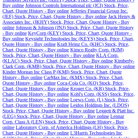
Buy online
Johnson Controls International plc (JCI) Stock, Price,
Chart, Quote History - Buy online
Jefferies Financial Group Inc.
(JEF) Stock, Price, Chart, Quote History - Buy online
Jack Henry &
Associates Inc. (JKHY) Stock, Price, Chart, Quote History - Buy
online
Johnson & Johnson (JNJ) Stock, Price, Chart, Quote History
- Buy online
KeyCorp (KEY) Stock, Price, Chart, Quote History -
Buy online
Keysight Technologies Inc (KEYS) Stock, Price, Chart,
Quote History - Buy online
Kraft Heinz Co. (KHC) Stock, Price,
Chart, Quote History - Buy online
Kimco Realty Corp. (KIM)
Stock, Price, Chart, Quote History - Buy online
KLA Corp.
(KLAC) Stock, Price, Chart, Quote History - Buy online
Kimberly-
Clark Corp. (KMB) Stock, Price, Chart, Quote History - Buy online
Kinder Morgan Inc Class P (KMI) Stock, Price, Chart, Quote
History - Buy online
CarMax Inc. (KMX) Stock, Price, Chart,
Quote History - Buy online
Coca-Cola Co. (KO) Stock, Price,
Chart, Quote History - Buy online
Kroger Co. (KR) Stock, Price,
Chart, Quote History - Buy online
Kohl's Corp. (KSS) Stock, Price,
Chart, Quote History - Buy online
Loews Corp. (L) Stock, Price,
Chart, Quote History - Buy online
Leidos Holdings Inc. (LDOS)
Stock, Price, Chart, Quote History - Buy online
Leggett & Platt Inc.
(LEG) Stock, Price, Chart, Quote History - Buy online
Lennar
Corp. Class A (LEN) Stock, Price, Chart, Quote History - Buy
online
Laboratory Corp. of America Holdings (LH) Stock, Price,
Chart, Quote History - Buy online
L3Harris Technologies Inc