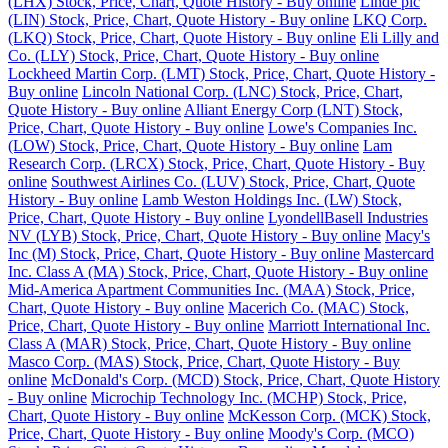
(LHX) Stock, Price, Chart, Quote History - Buy online
Linde plc
(LIN) Stock, Price, Chart, Quote History - Buy online
LKQ Corp.
(LKQ) Stock, Price, Chart, Quote History - Buy online
Eli Lilly and
Co. (LLY) Stock, Price, Chart, Quote History - Buy online
Lockheed Martin Corp. (LMT) Stock, Price, Chart, Quote History -
Buy online
Lincoln National Corp. (LNC) Stock, Price, Chart,
Quote History - Buy online
Alliant Energy Corp (LNT) Stock,
Price, Chart, Quote History - Buy online
Lowe's Companies Inc.
(LOW) Stock, Price, Chart, Quote History - Buy online
Lam
Research Corp. (LRCX) Stock, Price, Chart, Quote History - Buy
online
Southwest Airlines Co. (LUV) Stock, Price, Chart, Quote
History - Buy online
Lamb Weston Holdings Inc. (LW) Stock,
Price, Chart, Quote History - Buy online
LyondellBasell Industries
NV (LYB) Stock, Price, Chart, Quote History - Buy online
Macy's
Inc (M) Stock, Price, Chart, Quote History - Buy online
Mastercard
Inc. Class A (MA) Stock, Price, Chart, Quote History - Buy online
Mid-America Apartment Communities Inc. (MAA) Stock, Price,
Chart, Quote History - Buy online
Macerich Co. (MAC) Stock,
Price, Chart, Quote History - Buy online
Marriott International Inc.
Class A (MAR) Stock, Price, Chart, Quote History - Buy online
Masco Corp. (MAS) Stock, Price, Chart, Quote History - Buy
online
McDonald's Corp. (MCD) Stock, Price, Chart, Quote History
- Buy online
Microchip Technology Inc. (MCHP) Stock, Price,
Chart, Quote History - Buy online
McKesson Corp. (MCK) Stock,
Price, Chart, Quote History - Buy online
Moody's Corp. (MCO)