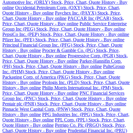
Automotive Inc. (ORLY) Stock, Price, Chart, Quote History - Buy
online
Occidental Petroleum Corp. (OXY) Stock, Price, Chart,
Quote History - Buy online
Paychex Inc. (PAYX) Stock, Price,
Chart, Quote History - Buy online
PACCAR Inc (PCAR) Stock,
Price, Chart, Quote History - Buy online
Public Service Enterprise
Group Inc (PEG) Stock, Price, Chart, Quote History - Buy online
PepsiCo Inc. (PEP) Stock, Price, Chart, Quote History - Buy online
Pfizer Inc. (PFE) Stock, Price, Chart, Quote History - Buy online
Principal Financial Group Inc. (PFG) Stock, Price, Chart, Quote
History - Buy online
Procter & Gamble Co. (PG) Stock, Price,
Chart, Quote History - Buy online
Progressive Corp. (PGR) Stock,
Price, Chart, Quote History - Buy online
Parker-Hannifin Corp.
(PH) Stock, Price, Chart, Quote History - Buy online
PulteGroup
Inc. (PHM) Stock, Price, Chart, Quote History - Buy online
Packaging Corp. of America (PKG) Stock, Price, Chart, Quote
History - Buy online
Prologis Inc. (PLD) Stock, Price, Chart, Quote
History - Buy online
Philip Morris International Inc. (PM) Stock,
Price, Chart, Quote History - Buy online
PNC Financial Services
Group Inc. (PNC) Stock, Price, Chart, Quote History - Buy online
Pentair plc (PNR) Stock, Price, Chart, Quote History - Buy online
Pinnacle West Capital Corp. (PNW) Stock, Price, Chart, Quote
History - Buy online
PPG Industries Inc. (PPG) Stock, Price, Chart,
Quote History - Buy online
PPL Corp. (PPL) Stock, Price, Chart,
Quote History - Buy online
Perrigo Co. Plc (PRGO) Stock, Price,
Chart, Quote History - Buy online
Prudential Financial Inc. (PRU)