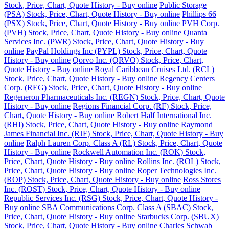
Stock, Price, Chart, Quote History - Buy online
Public Storage
(PSA) Stock, Price, Chart, Quote History - Buy online
Phillips 66
(PSX) Stock, Price, Chart, Quote History - Buy online
PVH Corp.
(PVH) Stock, Price, Chart, Quote History - Buy online
Quanta
Services Inc. (PWR) Stock, Price, Chart, Quote History - Buy
online
PayPal Holdings Inc (PYPL) Stock, Price, Chart, Quote
History - Buy online
Qorvo Inc. (QRVO) Stock, Price, Chart,
Quote History - Buy online
Royal Caribbean Cruises Ltd. (RCL)
Stock, Price, Chart, Quote History - Buy online
Regency Centers
Corp. (REG) Stock, Price, Chart, Quote History - Buy online
Regeneron Pharmaceuticals Inc. (REGN) Stock, Price, Chart, Quote
History - Buy online
Regions Financial Corp. (RF) Stock, Price,
Chart, Quote History - Buy online
Robert Half International Inc.
(RHI) Stock, Price, Chart, Quote History - Buy online
Raymond
James Financial Inc. (RJF) Stock, Price, Chart, Quote History - Buy
online
Ralph Lauren Corp. Class A (RL) Stock, Price, Chart, Quote
History - Buy online
Rockwell Automation Inc. (ROK) Stock,
Price, Chart, Quote History - Buy online
Rollins Inc. (ROL) Stock,
Price, Chart, Quote History - Buy online
Roper Technologies Inc.
(ROP) Stock, Price, Chart, Quote History - Buy online
Ross Stores
Inc. (ROST) Stock, Price, Chart, Quote History - Buy online
Republic Services Inc. (RSG) Stock, Price, Chart, Quote History -
Buy online
SBA Communications Corp. Class A (SBAC) Stock,
Price, Chart, Quote History - Buy online
Starbucks Corp. (SBUX)
Stock, Price, Chart, Quote History - Buy online
Charles Schwab