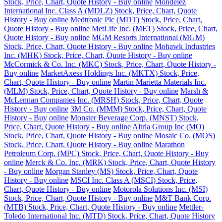
Stock, Price, Chart, Quote History - Buy online
Mondelez
International Inc. Class A (MDLZ) Stock, Price, Chart, Quote
History - Buy online
Medtronic Plc (MDT) Stock, Price, Chart,
Quote History - Buy online
MetLife Inc. (MET) Stock, Price, Chart,
Quote History - Buy online
MGM Resorts International (MGM)
Stock, Price, Chart, Quote History - Buy online
Mohawk Industries
Inc. (MHK) Stock, Price, Chart, Quote History - Buy online
McCormick & Co. Inc. (MKC) Stock, Price, Chart, Quote History -
Buy online
MarketAxess Holdings Inc. (MKTX) Stock, Price,
Chart, Quote History - Buy online
Martin Marietta Materials Inc.
(MLM) Stock, Price, Chart, Quote History - Buy online
Marsh &
McLennan Companies Inc. (MRSH) Stock, Price, Chart, Quote
History - Buy online
3M Co. (MMM) Stock, Price, Chart, Quote
History - Buy online
Monster Beverage Corp. (MNST) Stock,
Price, Chart, Quote History - Buy online
Altria Group Inc (MO)
Stock, Price, Chart, Quote History - Buy online
Mosaic Co. (MOS)
Stock, Price, Chart, Quote History - Buy online
Marathon
Petroleum Corp. (MPC) Stock, Price, Chart, Quote History - Buy
online
Merck & Co. Inc. (MRK) Stock, Price, Chart, Quote History
- Buy online
Morgan Stanley (MS) Stock, Price, Chart, Quote
History - Buy online
MSCI Inc. Class A (MSCI) Stock, Price,
Chart, Quote History - Buy online
Motorola Solutions Inc. (MSI)
Stock, Price, Chart, Quote History - Buy online
M&T Bank Corp.
(MTB) Stock, Price, Chart, Quote History - Buy online
Mettler-
Toledo International Inc. (MTD) Stock, Price, Chart, Quote History