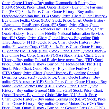
Chart, Quote History - Buy online
Diamondback Energy Inc.
(FANG) Stock, Price, Chart, Quote History - Buy online
Fastenal
Co. (FAST) Stock, Price, Chart, Quote History - Buy online
Freeport-McMoRan Inc. (FCX) Stock, Price, Chart, Quote History -
Buy online
FedEx Corp. (FDX) Stock, Price, Chart, Quote History
- Buy online
FirstEnergy Corp. (FE) Stock, Price, Chart, Quote
History - Buy online
F5 Networks Inc. (FFIV) Stock, Price, Chart,
Quote History - Buy online
Fidelity National Information Services
Inc. (FIS) Stock, Price, Chart, Quote History - Buy online
Fifth
Third Bancorp (FITB) Stock, Price, Chart, Quote History - Buy
online
Flowserve Corp. (FLS) Stock, Price, Chart, Quote History -
Buy online
FMC Corp. (FMC) Stock, Price, Chart, Quote History -
Buy online
Fox Corp. Class A (FOXA) Stock, Price, Chart, Quote
History - Buy online
Federal Realty Investment Trust (FRT) Stock,
Price, Chart, Quote History - Buy online
TechnipFMC Plc (FTI)
Stock, Price, Chart, Quote History - Buy online
Fortive Corp.
(FTV) Stock, Price, Chart, Quote History - Buy online
General
Dynamics Corp. (GD) Stock, Price, Chart, Quote History - Buy
online
GE Aerospace (GE) Stock, Price, Chart, Quote History - Buy
online
Gilead Sciences Inc. (GILD) Stock, Price, Chart, Quote
History - Buy online
General Mills Inc. (GIS) Stock, Price, Chart,
Quote History - Buy online
Globe Life Inc. (GL) Stock, Price,
Chart, Quote History - Buy online
Corning Inc (GLW) Stock, Price,
Chart, Quote History - Buy online
General Motors Co. (GM) Stock,
Price, Chart, Quote History - Buy online
Genuine Parts Co. (GPC)