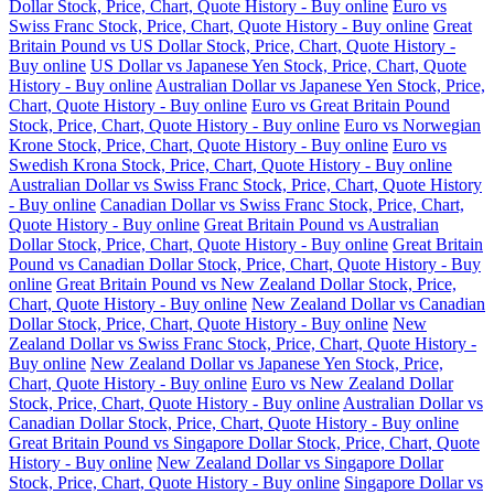
Dollar Stock, Price, Chart, Quote History - Buy online
Euro vs
Swiss Franc Stock, Price, Chart, Quote History - Buy online
Great
Britain Pound vs US Dollar Stock, Price, Chart, Quote History -
Buy online
US Dollar vs Japanese Yen Stock, Price, Chart, Quote
History - Buy online
Australian Dollar vs Japanese Yen Stock, Price,
Chart, Quote History - Buy online
Euro vs Great Britain Pound
Stock, Price, Chart, Quote History - Buy online
Euro vs Norwegian
Krone Stock, Price, Chart, Quote History - Buy online
Euro vs
Swedish Krona Stock, Price, Chart, Quote History - Buy online
Australian Dollar vs Swiss Franc Stock, Price, Chart, Quote History
- Buy online
Canadian Dollar vs Swiss Franc Stock, Price, Chart,
Quote History - Buy online
Great Britain Pound vs Australian
Dollar Stock, Price, Chart, Quote History - Buy online
Great Britain
Pound vs Canadian Dollar Stock, Price, Chart, Quote History - Buy
online
Great Britain Pound vs New Zealand Dollar Stock, Price,
Chart, Quote History - Buy online
New Zealand Dollar vs Canadian
Dollar Stock, Price, Chart, Quote History - Buy online
New
Zealand Dollar vs Swiss Franc Stock, Price, Chart, Quote History -
Buy online
New Zealand Dollar vs Japanese Yen Stock, Price,
Chart, Quote History - Buy online
Euro vs New Zealand Dollar
Stock, Price, Chart, Quote History - Buy online
Australian Dollar vs
Canadian Dollar Stock, Price, Chart, Quote History - Buy online
Great Britain Pound vs Singapore Dollar Stock, Price, Chart, Quote
History - Buy online
New Zealand Dollar vs Singapore Dollar
Stock, Price, Chart, Quote History - Buy online
Singapore Dollar vs