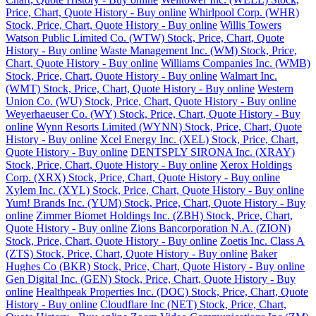
Price, Chart, Quote History - Buy online
Whirlpool Corp. (WHR)
Stock, Price, Chart, Quote History - Buy online
Willis Towers
Watson Public Limited Co. (WTW) Stock, Price, Chart, Quote
History - Buy online
Waste Management Inc. (WM) Stock, Price,
Chart, Quote History - Buy online
Williams Companies Inc. (WMB)
Stock, Price, Chart, Quote History - Buy online
Walmart Inc.
(WMT) Stock, Price, Chart, Quote History - Buy online
Western
Union Co. (WU) Stock, Price, Chart, Quote History - Buy online
Weyerhaeuser Co. (WY) Stock, Price, Chart, Quote History - Buy
online
Wynn Resorts Limited (WYNN) Stock, Price, Chart, Quote
History - Buy online
Xcel Energy Inc. (XEL) Stock, Price, Chart,
Quote History - Buy online
DENTSPLY SIRONA Inc. (XRAY)
Stock, Price, Chart, Quote History - Buy online
Xerox Holdings
Corp. (XRX) Stock, Price, Chart, Quote History - Buy online
Xylem Inc. (XYL) Stock, Price, Chart, Quote History - Buy online
Yum! Brands Inc. (YUM) Stock, Price, Chart, Quote History - Buy
online
Zimmer Biomet Holdings Inc. (ZBH) Stock, Price, Chart,
Quote History - Buy online
Zions Bancorporation N.A. (ZION)
Stock, Price, Chart, Quote History - Buy online
Zoetis Inc. Class A
(ZTS) Stock, Price, Chart, Quote History - Buy online
Baker
Hughes Co (BKR) Stock, Price, Chart, Quote History - Buy online
Gen Digital Inc. (GEN) Stock, Price, Chart, Quote History - Buy
online
Healthpeak Properties Inc. (DOC) Stock, Price, Chart, Quote
History - Buy online
Cloudflare Inc (NET) Stock, Price, Chart,