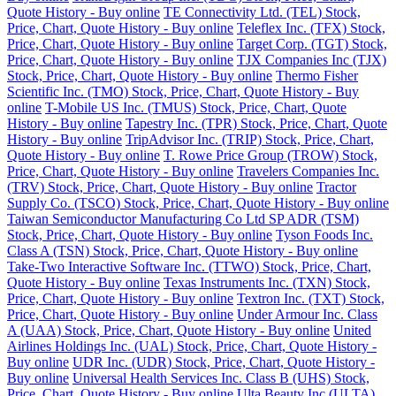
Quote History - Buy online
TE Connectivity Ltd. (TEL) Stock,
Price, Chart, Quote History - Buy online
Teleflex Inc. (TFX) Stock,
Price, Chart, Quote History - Buy online
Target Corp. (TGT) Stock,
Price, Chart, Quote History - Buy online
TJX Companies Inc (TJX)
Stock, Price, Chart, Quote History - Buy online
Thermo Fisher
Scientific Inc. (TMO) Stock, Price, Chart, Quote History - Buy
online
T-Mobile US Inc. (TMUS) Stock, Price, Chart, Quote
History - Buy online
Tapestry Inc. (TPR) Stock, Price, Chart, Quote
History - Buy online
TripAdvisor Inc. (TRIP) Stock, Price, Chart,
Quote History - Buy online
T. Rowe Price Group (TROW) Stock,
Price, Chart, Quote History - Buy online
Travelers Companies Inc.
(TRV) Stock, Price, Chart, Quote History - Buy online
Tractor
Supply Co. (TSCO) Stock, Price, Chart, Quote History - Buy online
Taiwan Semiconductor Manufacturing Co Ltd SP ADR (TSM)
Stock, Price, Chart, Quote History - Buy online
Tyson Foods Inc.
Class A (TSN) Stock, Price, Chart, Quote History - Buy online
Take-Two Interactive Software Inc. (TTWO) Stock, Price, Chart,
Quote History - Buy online
Texas Instruments Inc. (TXN) Stock,
Price, Chart, Quote History - Buy online
Textron Inc. (TXT) Stock,
Price, Chart, Quote History - Buy online
Under Armour Inc. Class
A (UAA) Stock, Price, Chart, Quote History - Buy online
United
Airlines Holdings Inc. (UAL) Stock, Price, Chart, Quote History -
Buy online
UDR Inc. (UDR) Stock, Price, Chart, Quote History -
Buy online
Universal Health Services Inc. Class B (UHS) Stock,
Price, Chart, Quote History - Buy online
Ulta Beauty Inc (ULTA)