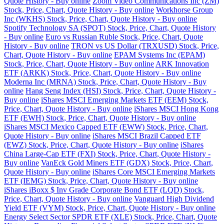
Quote History - Buy online
Zoom Video Communications Inc (ZM)
Stock, Price, Chart, Quote History - Buy online
Workhorse Group
Inc (WKHS) Stock, Price, Chart, Quote History - Buy online
Spotify Technology SA (SPOT) Stock, Price, Chart, Quote History
- Buy online
Euro vs Russian Ruble Stock, Price, Chart, Quote
History - Buy online
TRON vs US Dollar (TRXUSD) Stock, Price,
Chart, Quote History - Buy online
EPAM Systems Inc (EPAM)
Stock, Price, Chart, Quote History - Buy online
ARK Innovation
ETF (ARKK) Stock, Price, Chart, Quote History - Buy online
Moderna Inc (MRNA) Stock, Price, Chart, Quote History - Buy
online
Hang Seng Index (HSI) Stock, Price, Chart, Quote History -
Buy online
iShares MSCI Emerging Markets ETF (EEM) Stock,
Price, Chart, Quote History - Buy online
iShares MSCI Hong Kong
ETF (EWH) Stock, Price, Chart, Quote History - Buy online
iShares MSCI Mexico Capped ETF (EWW) Stock, Price, Chart,
Quote History - Buy online
iShares MSCI Brazil Capped ETF
(EWZ) Stock, Price, Chart, Quote History - Buy online
iShares
China Large-Cap ETF (FXI) Stock, Price, Chart, Quote History -
Buy online
VanEck Gold Miners ETF (GDX) Stock, Price, Chart,
Quote History - Buy online
iShares Core MSCI Emerging Markets
ETF (IEMG) Stock, Price, Chart, Quote History - Buy online
iShares iBoxx $ Inv Grade Corporate Bond ETF (LQD) Stock,
Price, Chart, Quote History - Buy online
Vanguard High Dividend
Yield ETF (VYM) Stock, Price, Chart, Quote History - Buy online
Energy Select Sector SPDR ETF (XLE) Stock, Price, Chart, Quote