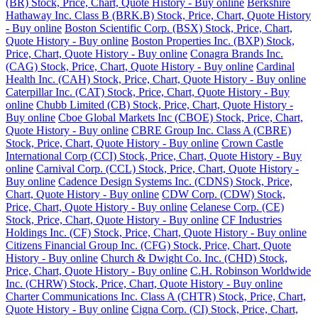
(BR) Stock, Price, Chart, Quote History - Buy online
Berkshire
Hathaway Inc. Class B (BRK.B) Stock, Price, Chart, Quote History
- Buy online
Boston Scientific Corp. (BSX) Stock, Price, Chart,
Quote History - Buy online
Boston Properties Inc. (BXP) Stock,
Price, Chart, Quote History - Buy online
Conagra Brands Inc.
(CAG) Stock, Price, Chart, Quote History - Buy online
Cardinal
Health Inc. (CAH) Stock, Price, Chart, Quote History - Buy online
Caterpillar Inc. (CAT) Stock, Price, Chart, Quote History - Buy
online
Chubb Limited (CB) Stock, Price, Chart, Quote History -
Buy online
Cboe Global Markets Inc (CBOE) Stock, Price, Chart,
Quote History - Buy online
CBRE Group Inc. Class A (CBRE)
Stock, Price, Chart, Quote History - Buy online
Crown Castle
International Corp (CCI) Stock, Price, Chart, Quote History - Buy
online
Carnival Corp. (CCL) Stock, Price, Chart, Quote History -
Buy online
Cadence Design Systems Inc. (CDNS) Stock, Price,
Chart, Quote History - Buy online
CDW Corp. (CDW) Stock,
Price, Chart, Quote History - Buy online
Celanese Corp. (CE)
Stock, Price, Chart, Quote History - Buy online
CF Industries
Holdings Inc. (CF) Stock, Price, Chart, Quote History - Buy online
Citizens Financial Group Inc. (CFG) Stock, Price, Chart, Quote
History - Buy online
Church & Dwight Co. Inc. (CHD) Stock,
Price, Chart, Quote History - Buy online
C.H. Robinson Worldwide
Inc. (CHRW) Stock, Price, Chart, Quote History - Buy online
Charter Communications Inc. Class A (CHTR) Stock, Price, Chart,
Quote History - Buy online
Cigna Corp. (CI) Stock, Price, Chart,