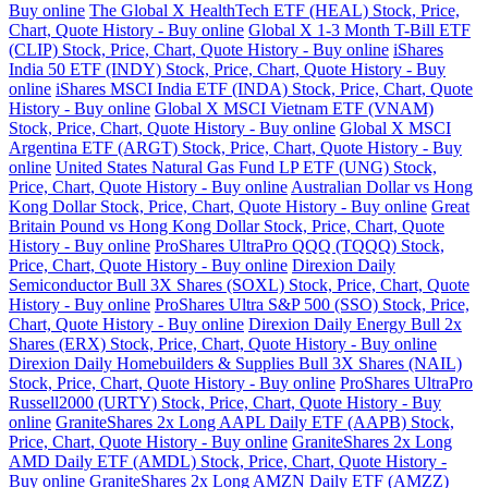
Buy online
The Global X HealthTech ETF (HEAL) Stock, Price,
Chart, Quote History - Buy online
Global X 1-3 Month T-Bill ETF
(CLIP) Stock, Price, Chart, Quote History - Buy online
iShares
India 50 ETF (INDY) Stock, Price, Chart, Quote History - Buy
online
iShares MSCI India ETF (INDA) Stock, Price, Chart, Quote
History - Buy online
Global X MSCI Vietnam ETF (VNAM)
Stock, Price, Chart, Quote History - Buy online
Global X MSCI
Argentina ETF (ARGT) Stock, Price, Chart, Quote History - Buy
online
United States Natural Gas Fund LP ETF (UNG) Stock,
Price, Chart, Quote History - Buy online
Australian Dollar vs Hong
Kong Dollar Stock, Price, Chart, Quote History - Buy online
Great
Britain Pound vs Hong Kong Dollar Stock, Price, Chart, Quote
History - Buy online
ProShares UltraPro QQQ (TQQQ) Stock,
Price, Chart, Quote History - Buy online
Direxion Daily
Semiconductor Bull 3X Shares (SOXL) Stock, Price, Chart, Quote
History - Buy online
ProShares Ultra S&P 500 (SSO) Stock, Price,
Chart, Quote History - Buy online
Direxion Daily Energy Bull 2x
Shares (ERX) Stock, Price, Chart, Quote History - Buy online
Direxion Daily Homebuilders & Supplies Bull 3X Shares (NAIL)
Stock, Price, Chart, Quote History - Buy online
ProShares UltraPro
Russell2000 (URTY) Stock, Price, Chart, Quote History - Buy
online
GraniteShares 2x Long AAPL Daily ETF (AAPB) Stock,
Price, Chart, Quote History - Buy online
GraniteShares 2x Long
AMD Daily ETF (AMDL) Stock, Price, Chart, Quote History -
Buy online
GraniteShares 2x Long AMZN Daily ETF (AMZZ)