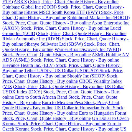
ETF (ARKX) Stock, Price, Chart, Quote History - Buy online
Coinbase Global Inc (COIN) Stock, Price, Chart, Quote History -
Buy online
iShares MSCI South Korea ETF (EWY) Stock, Price,
Chart, Quote History - Buy online
Robinhood Markets Inc (HOOD)
Stock, Price, Chart, Quote History - Buy online
Axon Enterprise Inc
(AXON) Stock, Price, Chart, Quote History - Buy online
Lucid
Group Inc (LCID) Stock, Price, Chart, Quote History - Buy online
Rivian Automotive Inc (RIVN) Stock, Price, Chart, Quote History -
Buy online
Sibanye Stillwater Ltd (SBSW) Stock, Price, Chart,
Quote History - Buy online
Warner Bros Discovery Inc (WBD)
Stock, Price, Chart, Quote History - Buy online
ASML Holding NV
ADS (ASML) Stock, Price, Chart, Quote History - Buy online
Elevance Health Inc. (ELV) Stock, Price, Chart, Quote History -
Buy online
Tether USDt vs US Dollar (USDtUSD) Stock, Price,
Chart, Quote History - Buy online
Shopify Inc (SHOP) Stock,
Price, Chart, Quote History - Buy online
CBOE Volatility Index
(VIX) Stock, Price, Chart, Quote History - Buy online
US Dollar
USDX Index (DXY) Stock, Price, Chart, Quote History - Buy
online
Euro to South African Rand Stock, Price, Chart, Quote
History - Buy online
Euro to Mexican Peso Stock, Price, Chart,
Quote History - Buy online
US Dollar to Hungarian Forint Stock,
Price, Chart, Quote History - Buy online
Euro to Hungarian Forint
Stock, Price, Chart, Quote History - Buy online
US Dollar to Czech
Koruna Stock, Price, Chart, Quote History - Buy online
Euro to
Czech Koruna Stock, Price, Chart, Quote History - Buy online
US