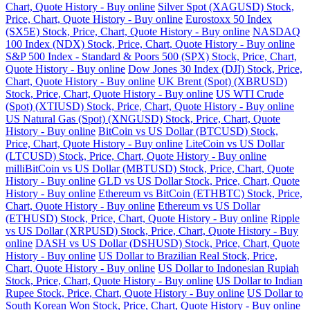
Chart, Quote History - Buy online
Silver Spot (XAGUSD) Stock,
Price, Chart, Quote History - Buy online
Eurostoxx 50 Index
(SX5E) Stock, Price, Chart, Quote History - Buy online
NASDAQ
100 Index (NDX) Stock, Price, Chart, Quote History - Buy online
S&P 500 Index - Standard & Poors 500 (SPX) Stock, Price, Chart,
Quote History - Buy online
Dow Jones 30 Index (DJI) Stock, Price,
Chart, Quote History - Buy online
UK Brent (Spot) (XBRUSD)
Stock, Price, Chart, Quote History - Buy online
US WTI Crude
(Spot) (XTIUSD) Stock, Price, Chart, Quote History - Buy online
US Natural Gas (Spot) (XNGUSD) Stock, Price, Chart, Quote
History - Buy online
BitCoin vs US Dollar (BTCUSD) Stock,
Price, Chart, Quote History - Buy online
LiteCoin vs US Dollar
(LTCUSD) Stock, Price, Chart, Quote History - Buy online
milliBitCoin vs US Dollar (MBTUSD) Stock, Price, Chart, Quote
History - Buy online
GLD vs US Dollar Stock, Price, Chart, Quote
History - Buy online
Ethereum vs BitCoin (ETHBTC) Stock, Price,
Chart, Quote History - Buy online
Ethereum vs US Dollar
(ETHUSD) Stock, Price, Chart, Quote History - Buy online
Ripple
vs US Dollar (XRPUSD) Stock, Price, Chart, Quote History - Buy
online
DASH vs US Dollar (DSHUSD) Stock, Price, Chart, Quote
History - Buy online
US Dollar to Brazilian Real Stock, Price,
Chart, Quote History - Buy online
US Dollar to Indonesian Rupiah
Stock, Price, Chart, Quote History - Buy online
US Dollar to Indian
Rupee Stock, Price, Chart, Quote History - Buy online
US Dollar to
South Korean Won Stock, Price, Chart, Quote History - Buy online