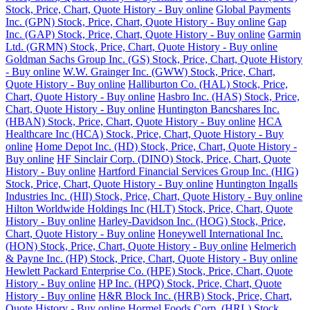
Stock, Price, Chart, Quote History - Buy online
Global Payments
Inc. (GPN) Stock, Price, Chart, Quote History - Buy online
Gap
Inc. (GAP) Stock, Price, Chart, Quote History - Buy online
Garmin
Ltd. (GRMN) Stock, Price, Chart, Quote History - Buy online
Goldman Sachs Group Inc. (GS) Stock, Price, Chart, Quote History
- Buy online
W.W. Grainger Inc. (GWW) Stock, Price, Chart,
Quote History - Buy online
Halliburton Co. (HAL) Stock, Price,
Chart, Quote History - Buy online
Hasbro Inc. (HAS) Stock, Price,
Chart, Quote History - Buy online
Huntington Bancshares Inc.
(HBAN) Stock, Price, Chart, Quote History - Buy online
HCA
Healthcare Inc (HCA) Stock, Price, Chart, Quote History - Buy
online
Home Depot Inc. (HD) Stock, Price, Chart, Quote History -
Buy online
HF Sinclair Corp. (DINO) Stock, Price, Chart, Quote
History - Buy online
Hartford Financial Services Group Inc. (HIG)
Stock, Price, Chart, Quote History - Buy online
Huntington Ingalls
Industries Inc. (HII) Stock, Price, Chart, Quote History - Buy online
Hilton Worldwide Holdings Inc (HLT) Stock, Price, Chart, Quote
History - Buy online
Harley-Davidson Inc. (HOG) Stock, Price,
Chart, Quote History - Buy online
Honeywell International Inc.
(HON) Stock, Price, Chart, Quote History - Buy online
Helmerich
& Payne Inc. (HP) Stock, Price, Chart, Quote History - Buy online
Hewlett Packard Enterprise Co. (HPE) Stock, Price, Chart, Quote
History - Buy online
HP Inc. (HPQ) Stock, Price, Chart, Quote
History - Buy online
H&R Block Inc. (HRB) Stock, Price, Chart,
Quote History - Buy online
Hormel Foods Corp. (HRL) Stock,