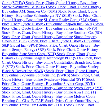
Corp. (SCHW) Stock, Price, Chart, Quote History - Buy online
Sherwin-Williams Co. (SHW) Stock, Price, Chart, Quote History -
Buy online
J.M. Smucker Co. (SJM) Stock, Price, Chart, Quote
History - Buy online
Schlumberger NV (SLB) Stock, Price, Chart,
Quote History - Buy online
SL Green Realty Corp. (SLG) Stock,
Price, Chart, Quote History - Buy online
Snap-on Inc. (SNA) Stock,
Price, Chart, Quote History - Buy online
Synopsys Inc. (SNPS)
Stock, Price, Chart, Quote History - Buy online
Southern Co. (SO)
Stock, Price, Chart, Quote History - Buy online
Simon Property
Group Inc. (SPG) Stock, Price, Chart, Quote History - Buy online
S&P Global Inc. (SPGI) Stock, Price, Chart, Quote History - Buy
online
Sempra Energy (SRE) Stock, Price, Chart, Quote History -
Buy online
State Street Corp. (STT) Stock, Price, Chart, Quote
History - Buy online
Seagate Technology PLC (STX) Stock, Price,
Chart, Quote History - Buy online
Constellation Brands Inc. Class
A (STZ) Stock, Price, Chart, Quote History - Buy online
Stanley
Black & Decker Inc. (SWK) Stock, Price, Chart, Quote History -
Buy online
Skyworks Solutions Inc. (SWKS) Stock, Price, Chart,
Quote History - Buy online
Synchrony Financial (SYF) Stock,
Price, Chart, Quote History - Buy online
Stryker Corp. (SYK)
Stock, Price, Chart, Quote History - Buy online
Sysco Corp. (SYY)
Stock, Price, Chart, Quote History - Buy online
AT&T Inc. (T)
Stock, Price, Chart, Quote History - Buy online
Molson Coors
Brewing Co. Class B (TAP) Stock, Price, Chart, Quote History -
Buy online
TransDigm Group Inc. (TDG) Stock, Price, Chart,