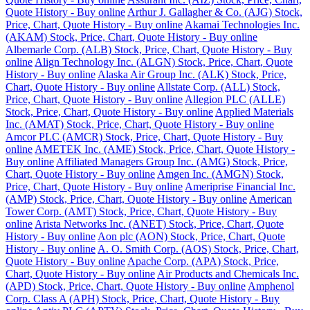
Quote History - Buy online
Arthur J. Gallagher & Co. (AJG) Stock,
Price, Chart, Quote History - Buy online
Akamai Technologies Inc.
(AKAM) Stock, Price, Chart, Quote History - Buy online
Albemarle Corp. (ALB) Stock, Price, Chart, Quote History - Buy
online
Align Technology Inc. (ALGN) Stock, Price, Chart, Quote
History - Buy online
Alaska Air Group Inc. (ALK) Stock, Price,
Chart, Quote History - Buy online
Allstate Corp. (ALL) Stock,
Price, Chart, Quote History - Buy online
Allegion PLC (ALLE)
Stock, Price, Chart, Quote History - Buy online
Applied Materials
Inc. (AMAT) Stock, Price, Chart, Quote History - Buy online
Amcor PLC (AMCR) Stock, Price, Chart, Quote History - Buy
online
AMETEK Inc. (AME) Stock, Price, Chart, Quote History -
Buy online
Affiliated Managers Group Inc. (AMG) Stock, Price,
Chart, Quote History - Buy online
Amgen Inc. (AMGN) Stock,
Price, Chart, Quote History - Buy online
Ameriprise Financial Inc.
(AMP) Stock, Price, Chart, Quote History - Buy online
American
Tower Corp. (AMT) Stock, Price, Chart, Quote History - Buy
online
Arista Networks Inc. (ANET) Stock, Price, Chart, Quote
History - Buy online
Aon plc (AON) Stock, Price, Chart, Quote
History - Buy online
A. O. Smith Corp. (AOS) Stock, Price, Chart,
Quote History - Buy online
Apache Corp. (APA) Stock, Price,
Chart, Quote History - Buy online
Air Products and Chemicals Inc.
(APD) Stock, Price, Chart, Quote History - Buy online
Amphenol
Corp. Class A (APH) Stock, Price, Chart, Quote History - Buy