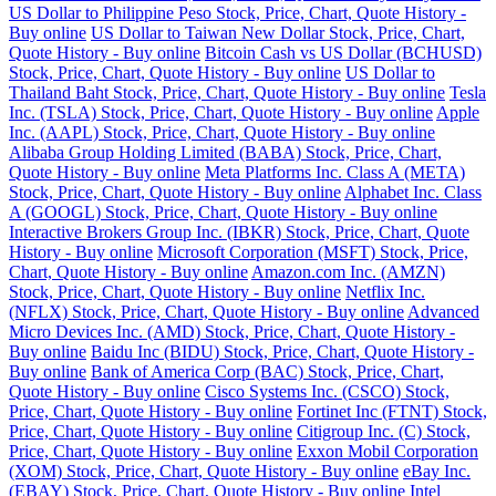
US Dollar to Philippine Peso Stock, Price, Chart, Quote History -
Buy online
US Dollar to Taiwan New Dollar Stock, Price, Chart,
Quote History - Buy online
Bitcoin Cash vs US Dollar (BCHUSD)
Stock, Price, Chart, Quote History - Buy online
US Dollar to
Thailand Baht Stock, Price, Chart, Quote History - Buy online
Tesla
Inc. (TSLA) Stock, Price, Chart, Quote History - Buy online
Apple
Inc. (AAPL) Stock, Price, Chart, Quote History - Buy online
Alibaba Group Holding Limited (BABA) Stock, Price, Chart,
Quote History - Buy online
Meta Platforms Inc. Class A (META)
Stock, Price, Chart, Quote History - Buy online
Alphabet Inc. Class
A (GOOGL) Stock, Price, Chart, Quote History - Buy online
Interactive Brokers Group Inc. (IBKR) Stock, Price, Chart, Quote
History - Buy online
Microsoft Corporation (MSFT) Stock, Price,
Chart, Quote History - Buy online
Amazon.com Inc. (AMZN)
Stock, Price, Chart, Quote History - Buy online
Netflix Inc.
(NFLX) Stock, Price, Chart, Quote History - Buy online
Advanced
Micro Devices Inc. (AMD) Stock, Price, Chart, Quote History -
Buy online
Baidu Inc (BIDU) Stock, Price, Chart, Quote History -
Buy online
Bank of America Corp (BAC) Stock, Price, Chart,
Quote History - Buy online
Cisco Systems Inc. (CSCO) Stock,
Price, Chart, Quote History - Buy online
Fortinet Inc (FTNT) Stock,
Price, Chart, Quote History - Buy online
Citigroup Inc. (C) Stock,
Price, Chart, Quote History - Buy online
Exxon Mobil Corporation
(XOM) Stock, Price, Chart, Quote History - Buy online
eBay Inc.
(EBAY) Stock, Price, Chart, Quote History - Buy online
Intel