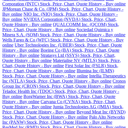
Corporation (INTC) Stock, Price, Chart, Quote History - Buy online
JPMorgan Chase & Co. (JPM) Stock, Price, Chart, Quote History -
Buy online
NIO Inc. (NIO) Stock, Price, Chart, Quote History -
Buy online
NVIDIA Corporation (NVDA) Stock, Price, Chart,
Quote History - Buy online
QUALCOMM Inc. (QCOM) Stock,
Price, Chart, Quote History - Buy online
Sociedad Quimica y
Minera S.A. (SQM) Stock, Price, Chart, Quote History - Buy online
Wells Fargo & Co (WFC) Stock, Price, Chart, Quote History - Buy
online
Uber Technologies Inc. (UBER) Stock, Price, Chart, Quote
History - Buy online
Boeing Co (BA) Stock, Price, Chart, Quote
History - Buy online
Stratasys Ltd (SSYS) Stock, Price, Chart,
Quote History - Buy online
Materialise NV (MTLS) Stock, Price,
Chart, Quote History - Buy online
First Solar Inc (FSLR) Stock,
Price, Chart, Quote History - Buy online
Illumina Inc (ILMN)
Stock, Price, Chart, Quote History - Buy online
Intellia Therapeutics
Inc (NTLA) Stock, Price, Chart, Quote History - Buy online
Cronos
Group Inc (CRON) Stock, Price, Chart, Quote History - Buy online
Teladoc Health Inc (TDOC) Stock, Price, Chart, Quote History -
Buy online
BorgWarner Inc (BWA) Stock, Price, Chart, Quote
History - Buy online
Carvana Co (CVNA) Stock, Price, Chart,
Quote History - Buy online
Jumia Technologies AG (JMIA) Stock,
Price, Chart, Quote History - Buy online
Beyond Meat Inc (BYND)
Stock, Price, Chart, Quote History - Buy online
Palo Alto Networks
Inc (PANW) Stock, Price, Chart, Quote History - Buy online
ResMed Inc (RMD) Stock, Price, Chart, Quote History - Buy online