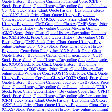
Quote History - Buy online
Cincinnati Financial Corp. (CINF)
Stock, Price, Chart, Quote History - Buy online
Colgate-Palmolive
Co. (CL) Stock, Price, Chart, Quote History - Buy online
Clorox
Co. (CLX) Stock, Price, Chart, Quote History - Buy online
Comcast Corp. Class A (CMCSA) Stock, Price, Chart, Quote
History - Buy online
CME Group Inc. Class A (CME) Stock, Price,
Chart, Quote History - Buy online
Chipotle Mexican Grill Inc.
(CMG) Stock, Price, Chart, Quote History - Buy online
Cummins
Inc. (CMI) Stock, Price, Chart, Quote History - Buy online
CMS
Energy Corp. (CMS) Stock, Price, Chart, Quote History - Buy
online
Centene Corp. (CNC) Stock, Price, Chart, Quote History -
Buy online
CenterPoint Energy Inc. (CNP) Stock, Price, Chart,
Quote History - Buy online
Capital One Financial Corp. (COF)
Stock, Price, Chart, Quote History - Buy online
Cooper Companies
Inc. (COO) Stock, Price, Chart, Quote History - Buy online
ConocoPhillips (COP) Stock, Price, Chart, Quote History - Buy
online
Costco Wholesale Corp. (COST) Stock, Price, Chart, Quote
History - Buy online
Coty Inc. Class A (COTY) Stock, Price, Chart,
Quote History - Buy online
Campbell Soup Co. (CPB) Stock, Price,
Chart, Quote History - Buy online
Capri Holdings Limited (CPRI)
Stock, Price, Chart, Quote History - Buy online
Copart Inc. (CPRT)
Stock, Price, Chart, Quote History - Buy online
salesforce.com inc.
(CRM) Stock, Price, Chart, Quote History - Buy online
CSX Corp.
(CSX) Stock, Price, Chart, Quote History - Buy online
Cintas Corp.
(CTAS) Stock, Price, Chart, Quote History - Buy online
Cognizant