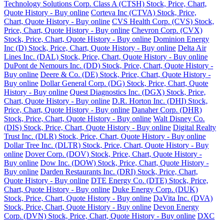
Technology Solutions Corp. Class A (CTSH) Stock, Price, Chart,
Quote History - Buy online
Corteva Inc (CTVA) Stock, Price,
Chart, Quote History - Buy online
CVS Health Corp. (CVS) Stock,
Price, Chart, Quote History - Buy online
Chevron Corp. (CVX)
Stock, Price, Chart, Quote History - Buy online
Dominion Energy
Inc (D) Stock, Price, Chart, Quote History - Buy online
Delta Air
Lines Inc. (DAL) Stock, Price, Chart, Quote History - Buy online
DuPont de Nemours Inc. (DD) Stock, Price, Chart, Quote History -
Buy online
Deere & Co. (DE) Stock, Price, Chart, Quote History -
Buy online
Dollar General Corp. (DG) Stock, Price, Chart, Quote
History - Buy online
Quest Diagnostics Inc. (DGX) Stock, Price,
Chart, Quote History - Buy online
D.R. Horton Inc. (DHI) Stock,
Price, Chart, Quote History - Buy online
Danaher Corp. (DHR)
Stock, Price, Chart, Quote History - Buy online
Walt Disney Co.
(DIS) Stock, Price, Chart, Quote History - Buy online
Digital Realty
Trust Inc. (DLR) Stock, Price, Chart, Quote History - Buy online
Dollar Tree Inc. (DLTR) Stock, Price, Chart, Quote History - Buy
online
Dover Corp. (DOV) Stock, Price, Chart, Quote History -
Buy online
Dow Inc. (DOW) Stock, Price, Chart, Quote History -
Buy online
Darden Restaurants Inc. (DRI) Stock, Price, Chart,
Quote History - Buy online
DTE Energy Co. (DTE) Stock, Price,
Chart, Quote History - Buy online
Duke Energy Corp. (DUK)
Stock, Price, Chart, Quote History - Buy online
DaVita Inc. (DVA)
Stock, Price, Chart, Quote History - Buy online
Devon Energy
Corp. (DVN) Stock, Price, Chart, Quote History - Buy online
DXC