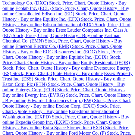
Technology Co. (DXC) Stock, Price, Chart, Quote History - Buy
online
Ecolab Inc. (ECL) Stock, Price, Chart, Quote History - Buy
online
Consolidated Edison Inc. (ED) Stock, Price, Chart, Quote
History - Buy online
Equifax Inc. (EFX) Stock, Price, Chart, Quote
History - Buy online
Edison International (EIX) Stock, Price, Chart,
Quote History - Buy online
Estee Lauder Companies Inc. Class A
(EL) Stock, Price, Chart, Quote History - Buy online
Eastman
Chemical Co. (EMN) Stock, Price, Chart, Quote History - Buy
online
Emerson Electric Co. (EMR) Stock, Price, Chart, Quote
History - Buy online
EOG Resources Inc. (EOG) Stock, Price,
Chart, Quote History - Buy online
Equinix Inc. (EQIX) Stock,
Price, Chart, Quote History - Buy online
Equity Residential (EQR)
Stock, Price, Chart, Quote History - Buy online
Eversource Energy
(ES) Stock, Price, Chart, Quote History - Buy online
Essex Property
Trust Inc. (ESS) Stock, Price, Chart, Quote History - Buy online
Eaton Corp. Plc (ETN) Stock, Price, Chart, Quote History - Buy
online
Entergy Corp. (ETR) Stock, Price, Chart, Quote History -
Buy online
Evergy Inc. (EVRG) Stock, Price, Chart, Quote History
- Buy online
Edwards Lifesciences Corp. (EW) Stock, Price, Chart,
Quote History - Buy online
Exelon Corp. (EXC) Stock, Price,
Chart, Quote History - Buy online
Expeditors International of
Washington Inc. (EXPD) Stock, Price, Chart, Quote History - Buy
online
Expedia Group Inc. (EXPE) Stock, Price, Chart, Quote
History - Buy online
Extra Space Storage Inc. (EXR) Stock, Price,
Chart, Quote History - Buy online
Ford Motor Co. (F) Stock, Price,