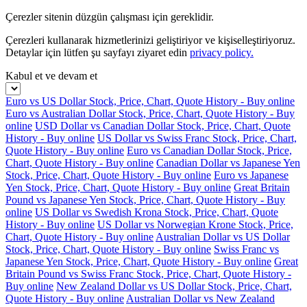
Çerezler sitenin düzgün çalışması için gereklidir.
Çerezleri kullanarak hizmetlerinizi geliştiriyor ve kişiselleştiriyoruz.
Detaylar için lütfen şu sayfayı ziyaret edin
privacy policy.
Kabul et ve devam et
Euro vs US Dollar Stock, Price, Chart, Quote History - Buy online
Euro vs Australian Dollar Stock, Price, Chart, Quote History - Buy
online
USD Dollar vs Canadian Dollar Stock, Price, Chart, Quote
History - Buy online
US Dollar vs Swiss Franc Stock, Price, Chart,
Quote History - Buy online
Euro vs Canadian Dollar Stock, Price,
Chart, Quote History - Buy online
Canadian Dollar vs Japanese Yen
Stock, Price, Chart, Quote History - Buy online
Euro vs Japanese
Yen Stock, Price, Chart, Quote History - Buy online
Great Britain
Pound vs Japanese Yen Stock, Price, Chart, Quote History - Buy
online
US Dollar vs Swedish Krona Stock, Price, Chart, Quote
History - Buy online
US Dollar vs Norwegian Krone Stock, Price,
Chart, Quote History - Buy online
Australian Dollar vs US Dollar
Stock, Price, Chart, Quote History - Buy online
Swiss Franc vs
Japanese Yen Stock, Price, Chart, Quote History - Buy online
Great
Britain Pound vs Swiss Franc Stock, Price, Chart, Quote History -
Buy online
New Zealand Dollar vs US Dollar Stock, Price, Chart,
Quote History - Buy online
Australian Dollar vs New Zealand