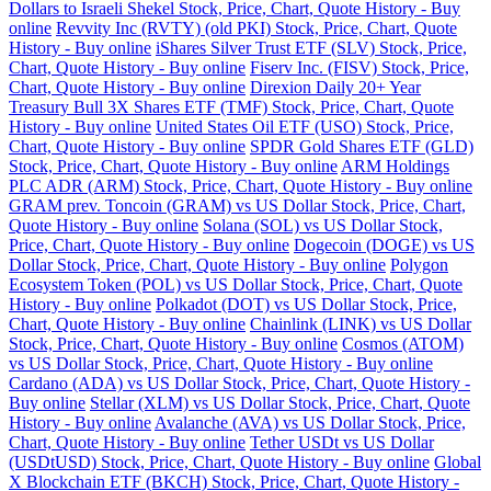
Dollars to Israeli Shekel Stock, Price, Chart, Quote History - Buy
online
Revvity Inc (RVTY) (old PKI) Stock, Price, Chart, Quote
History - Buy online
iShares Silver Trust ETF (SLV) Stock, Price,
Chart, Quote History - Buy online
Fiserv Inc. (FISV) Stock, Price,
Chart, Quote History - Buy online
Direxion Daily 20+ Year
Treasury Bull 3X Shares ETF (TMF) Stock, Price, Chart, Quote
History - Buy online
United States Oil ETF (USO) Stock, Price,
Chart, Quote History - Buy online
SPDR Gold Shares ETF (GLD)
Stock, Price, Chart, Quote History - Buy online
ARM Holdings
PLC ADR (ARM) Stock, Price, Chart, Quote History - Buy online
GRAM prev. Toncoin (GRAM) vs US Dollar Stock, Price, Chart,
Quote History - Buy online
Solana (SOL) vs US Dollar Stock,
Price, Chart, Quote History - Buy online
Dogecoin (DOGE) vs US
Dollar Stock, Price, Chart, Quote History - Buy online
Polygon
Ecosystem Token (POL) vs US Dollar Stock, Price, Chart, Quote
History - Buy online
Polkadot (DOT) vs US Dollar Stock, Price,
Chart, Quote History - Buy online
Chainlink (LINK) vs US Dollar
Stock, Price, Chart, Quote History - Buy online
Cosmos (ATOM)
vs US Dollar Stock, Price, Chart, Quote History - Buy online
Cardano (ADA) vs US Dollar Stock, Price, Chart, Quote History -
Buy online
Stellar (XLM) vs US Dollar Stock, Price, Chart, Quote
History - Buy online
Avalanche (AVA) vs US Dollar Stock, Price,
Chart, Quote History - Buy online
Tether USDt vs US Dollar
(USDtUSD) Stock, Price, Chart, Quote History - Buy online
Global
X Blockchain ETF (BKCH) Stock, Price, Chart, Quote History -