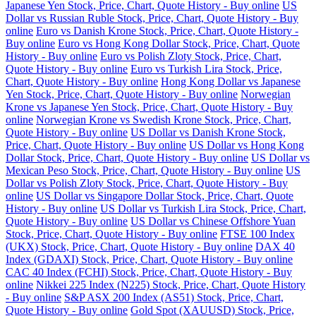
Japanese Yen Stock, Price, Chart, Quote History - Buy online
US
Dollar vs Russian Ruble Stock, Price, Chart, Quote History - Buy
online
Euro vs Danish Krone Stock, Price, Chart, Quote History -
Buy online
Euro vs Hong Kong Dollar Stock, Price, Chart, Quote
History - Buy online
Euro vs Polish Zloty Stock, Price, Chart,
Quote History - Buy online
Euro vs Turkish Lira Stock, Price,
Chart, Quote History - Buy online
Hong Kong Dollar vs Japanese
Yen Stock, Price, Chart, Quote History - Buy online
Norwegian
Krone vs Japanese Yen Stock, Price, Chart, Quote History - Buy
online
Norwegian Krone vs Swedish Krone Stock, Price, Chart,
Quote History - Buy online
US Dollar vs Danish Krone Stock,
Price, Chart, Quote History - Buy online
US Dollar vs Hong Kong
Dollar Stock, Price, Chart, Quote History - Buy online
US Dollar vs
Mexican Peso Stock, Price, Chart, Quote History - Buy online
US
Dollar vs Polish Zloty Stock, Price, Chart, Quote History - Buy
online
US Dollar vs Singapore Dollar Stock, Price, Chart, Quote
History - Buy online
US Dollar vs Turkish Lira Stock, Price, Chart,
Quote History - Buy online
US Dollar vs Chinese Offshore Yuan
Stock, Price, Chart, Quote History - Buy online
FTSE 100 Index
(UKX) Stock, Price, Chart, Quote History - Buy online
DAX 40
Index (GDAXI) Stock, Price, Chart, Quote History - Buy online
CAC 40 Index (FCHI) Stock, Price, Chart, Quote History - Buy
online
Nikkei 225 Index (N225) Stock, Price, Chart, Quote History
- Buy online
S&P ASX 200 Index (AS51) Stock, Price, Chart,
Quote History - Buy online
Gold Spot (XAUUSD) Stock, Price,