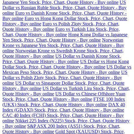
Japanese Yen Stock, Price, Chart, Quote History - Buy online
US
Dollar vs Russian Ruble Stock, Price, Chart, Quote History - Buy
online
Euro vs Danish Krone Stock, Price, Chart, Quote History -
Buy online
Euro vs Hong Kong Dollar Stock, Price, Chart, Quote
History - Buy online
Euro vs Polish Zloty Stock, Price, Chart,
Quote History - Buy online
Euro vs Turkish Lira Stock, Price,
Chart, Quote History - Buy online
Hong Kong Dollar vs Japanese
Yen Stock, Price, Chart, Quote History - Buy online
Norwegian
Krone vs Japanese Yen Stock, Price, Chart, Quote History - Buy
online
Norwegian Krone vs Swedish Krone Stock, Price, Chart,
Quote History - Buy online
US Dollar vs Danish Krone Stock,
Price, Chart, Quote History - Buy online
US Dollar vs Hong Kong
Dollar Stock, Price, Chart, Quote History - Buy online
US Dollar vs
Mexican Peso Stock, Price, Chart, Quote History - Buy online
US
Dollar vs Polish Zloty Stock, Price, Chart, Quote History - Buy
online
US Dollar vs Singapore Dollar Stock, Price, Chart, Quote
History - Buy online
US Dollar vs Turkish Lira Stock, Price, Chart,
Quote History - Buy online
US Dollar vs Chinese Offshore Yuan
Stock, Price, Chart, Quote History - Buy online
FTSE 100 Index
(UKX) Stock, Price, Chart, Quote History - Buy online
DAX 40
Index (GDAXI) Stock, Price, Chart, Quote History - Buy online
CAC 40 Index (FCHI) Stock, Price, Chart, Quote History - Buy
online
Nikkei 225 Index (N225) Stock, Price, Chart, Quote History
- Buy online
S&P ASX 200 Index (AS51) Stock, Price, Chart,
Quote History - Buy online
Gold Spot (XAUUSD) Stock, Price,