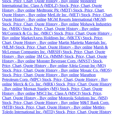
Stock, Price, Chart, Quote History - Buy online
Mondelez
International Inc. Class A (MDLZ) Stock, Price, Chart, Quote
History - Buy online
Medtronic Plc (MDT) Stock, Price, Chart,
Quote History - Buy online
MetLife Inc. (MET) Stock, Price, Chart,
Quote History - Buy online
MGM Resorts International (MGM)
Stock, Price, Chart, Quote History - Buy online
Mohawk Industries
Inc. (MHK) Stock, Price, Chart, Quote History - Buy online
McCormick & Co. Inc. (MKC) Stock, Price, Chart, Quote History -
Buy online
MarketAxess Holdings Inc. (MKTX) Stock, Price,
Chart, Quote History - Buy online
Martin Marietta Materials Inc.
(MLM) Stock, Price, Chart, Quote History - Buy online
Marsh &
McLennan Companies Inc. (MRSH) Stock, Price, Chart, Quote
History - Buy online
3M Co. (MMM) Stock, Price, Chart, Quote
History - Buy online
Monster Beverage Corp. (MNST) Stock,
Price, Chart, Quote History - Buy online
Altria Group Inc (MO)
Stock, Price, Chart, Quote History - Buy online
Mosaic Co. (MOS)
Stock, Price, Chart, Quote History - Buy online
Marathon
Petroleum Corp. (MPC) Stock, Price, Chart, Quote History - Buy
online
Merck & Co. Inc. (MRK) Stock, Price, Chart, Quote History
- Buy online
Morgan Stanley (MS) Stock, Price, Chart, Quote
History - Buy online
MSCI Inc. Class A (MSCI) Stock, Price,
Chart, Quote History - Buy online
Motorola Solutions Inc. (MSI)
Stock, Price, Chart, Quote History - Buy online
M&T Bank Corp.
(MTB) Stock, Price, Chart, Quote History - Buy online
Mettler-
Toledo International Inc. (MTD) Stock, Price, Chart, Quote History