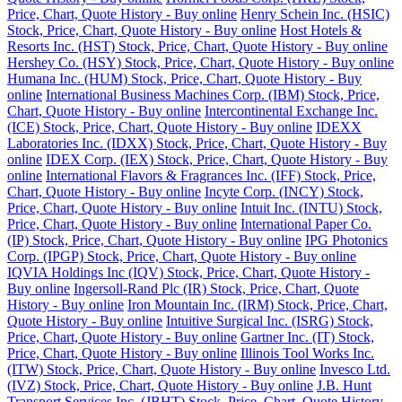
Price, Chart, Quote History - Buy online
Henry Schein Inc. (HSIC)
Stock, Price, Chart, Quote History - Buy online
Host Hotels &
Resorts Inc. (HST) Stock, Price, Chart, Quote History - Buy online
Hershey Co. (HSY) Stock, Price, Chart, Quote History - Buy online
Humana Inc. (HUM) Stock, Price, Chart, Quote History - Buy
online
International Business Machines Corp. (IBM) Stock, Price,
Chart, Quote History - Buy online
Intercontinental Exchange Inc.
(ICE) Stock, Price, Chart, Quote History - Buy online
IDEXX
Laboratories Inc. (IDXX) Stock, Price, Chart, Quote History - Buy
online
IDEX Corp. (IEX) Stock, Price, Chart, Quote History - Buy
online
International Flavors & Fragrances Inc. (IFF) Stock, Price,
Chart, Quote History - Buy online
Incyte Corp. (INCY) Stock,
Price, Chart, Quote History - Buy online
Intuit Inc. (INTU) Stock,
Price, Chart, Quote History - Buy online
International Paper Co.
(IP) Stock, Price, Chart, Quote History - Buy online
IPG Photonics
Corp. (IPGP) Stock, Price, Chart, Quote History - Buy online
IQVIA Holdings Inc (IQV) Stock, Price, Chart, Quote History -
Buy online
Ingersoll-Rand Plc (IR) Stock, Price, Chart, Quote
History - Buy online
Iron Mountain Inc. (IRM) Stock, Price, Chart,
Quote History - Buy online
Intuitive Surgical Inc. (ISRG) Stock,
Price, Chart, Quote History - Buy online
Gartner Inc. (IT) Stock,
Price, Chart, Quote History - Buy online
Illinois Tool Works Inc.
(ITW) Stock, Price, Chart, Quote History - Buy online
Invesco Ltd.
(IVZ) Stock, Price, Chart, Quote History - Buy online
J.B. Hunt
Transport Services Inc. (JBHT) Stock, Price, Chart, Quote History -