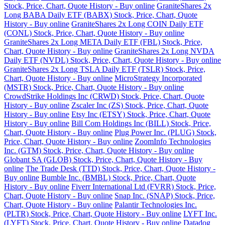
Stock, Price, Chart, Quote History - Buy online
GraniteShares 2x
Long BABA Daily ETF (BABX) Stock, Price, Chart, Quote
History - Buy online
GraniteShares 2x Long COIN Daily ETF
(CONL) Stock, Price, Chart, Quote History - Buy online
GraniteShares 2x Long META Daily ETF (FBL) Stock, Price,
Chart, Quote History - Buy online
GraniteShares 2x Long NVDA
Daily ETF (NVDL) Stock, Price, Chart, Quote History - Buy online
GraniteShares 2x Long TSLA Daily ETF (TSLR) Stock, Price,
Chart, Quote History - Buy online
MicroStrategy Incorporated
(MSTR) Stock, Price, Chart, Quote History - Buy online
CrowdStrike Holdings Inc (CRWD) Stock, Price, Chart, Quote
History - Buy online
Zscaler Inc (ZS) Stock, Price, Chart, Quote
History - Buy online
Etsy Inc (ETSY) Stock, Price, Chart, Quote
History - Buy online
Bill Com Holdings Inc (BILL) Stock, Price,
Chart, Quote History - Buy online
Plug Power Inc. (PLUG) Stock,
Price, Chart, Quote History - Buy online
ZoomInfo Technologies
Inc. (GTM) Stock, Price, Chart, Quote History - Buy online
Globant SA (GLOB) Stock, Price, Chart, Quote History - Buy
online
The Trade Desk (TTD) Stock, Price, Chart, Quote History -
Buy online
Bumble Inc. (BMBL) Stock, Price, Chart, Quote
History - Buy online
Fiverr International Ltd (FVRR) Stock, Price,
Chart, Quote History - Buy online
Snap Inc. (SNAP) Stock, Price,
Chart, Quote History - Buy online
Palantir Technologies Inc.
(PLTR) Stock, Price, Chart, Quote History - Buy online
LYFT Inc.
(LYFT) Stock, Price, Chart, Quote History - Buy online
Datadog