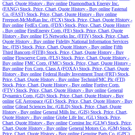
Chart, Quote History - Buy online
Diamondback Energy Inc.
(FANG) Stock, Price, Chart, Quote History - Buy online
Fastenal
Co. (FAST) Stock, Price, Chart, Quote History - Buy online
Freeport-McMoRan Inc. (FCX) Stock, Price, Chart, Quote History -
Buy online
FedEx Corp. (FDX) Stock, Price, Chart, Quote History
- Buy online
FirstEnergy Corp. (FE) Stock, Price, Chart, Quote
History - Buy online
F5 Networks Inc. (FFIV) Stock, Price, Chart,
Quote History - Buy online
Fidelity National Information Services
Inc. (FIS) Stock, Price, Chart, Quote History - Buy online
Fifth
Third Bancorp (FITB) Stock, Price, Chart, Quote History - Buy
online
Flowserve Corp. (FLS) Stock, Price, Chart, Quote History -
Buy online
FMC Corp. (FMC) Stock, Price, Chart, Quote History -
Buy online
Fox Corp. Class A (FOXA) Stock, Price, Chart, Quote
History - Buy online
Federal Realty Investment Trust (FRT) Stock,
Price, Chart, Quote History - Buy online
TechnipFMC Plc (FTI)
Stock, Price, Chart, Quote History - Buy online
Fortive Corp.
(FTV) Stock, Price, Chart, Quote History - Buy online
General
Dynamics Corp. (GD) Stock, Price, Chart, Quote History - Buy
online
GE Aerospace (GE) Stock, Price, Chart, Quote History - Buy
online
Gilead Sciences Inc. (GILD) Stock, Price, Chart, Quote
History - Buy online
General Mills Inc. (GIS) Stock, Price, Chart,
Quote History - Buy online
Globe Life Inc. (GL) Stock, Price,
Chart, Quote History - Buy online
Corning Inc (GLW) Stock, Price,
Chart, Quote History - Buy online
General Motors Co. (GM) Stock,
Price, Chart, Quote History - Buy online
Genuine Parts Co. (GPC)