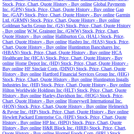
Stock, Price, Chart, Quote History - Buy online
Global Payments
Inc. (GPN) Stock, Price, Chart, Quote History - Buy online
Gap
Inc. (GAP) Stock, Price, Chart, Quote History - Buy online
Garmin
Ltd. (GRMN) Stock, Price, Chart, Quote History - Buy online
Goldman Sachs Group Inc. (GS) Stock, Price, Chart, Quote History
- Buy online
W.W. Grainger Inc. (GWW) Stock, Price, Chart,
Quote History - Buy online
Halliburton Co. (HAL) Stock, Price,
Chart, Quote History - Buy online
Hasbro Inc. (HAS) Stock, Price,
Chart, Quote History - Buy online
Huntington Bancshares Inc.
(HBAN) Stock, Price, Chart, Quote History - Buy online
HCA
Healthcare Inc (HCA) Stock, Price, Chart, Quote History - Buy
online
Home Depot Inc. (HD) Stock, Price, Chart, Quote History -
Buy online
HF Sinclair Corp. (DINO) Stock, Price, Chart, Quote
History - Buy online
Hartford Financial Services Group Inc. (HIG)
Stock, Price, Chart, Quote History - Buy online
Huntington Ingalls
Industries Inc. (HII) Stock, Price, Chart, Quote History - Buy online
Hilton Worldwide Holdings Inc (HLT) Stock, Price, Chart, Quote
History - Buy online
Harley-Davidson Inc. (HOG) Stock, Price,
Chart, Quote History - Buy online
Honeywell International Inc.
(HON) Stock, Price, Chart, Quote History - Buy online
Helmerich
& Payne Inc. (HP) Stock, Price, Chart, Quote History - Buy online
Hewlett Packard Enterprise Co. (HPE) Stock, Price, Chart, Quote
History - Buy online
HP Inc. (HPQ) Stock, Price, Chart, Quote
History - Buy online
H&R Block Inc. (HRB) Stock, Price, Chart,
Quote History - Buy online
Hormel Foods Corp. (HRL) Stock,