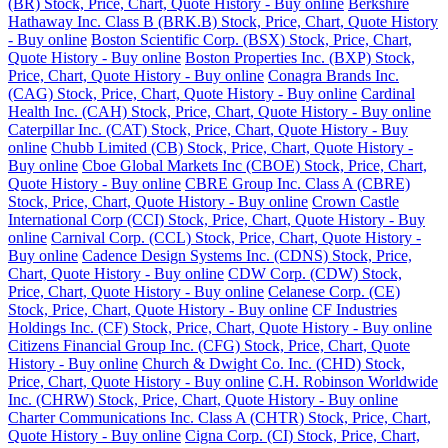
(BR) Stock, Price, Chart, Quote History - Buy online
Berkshire
Hathaway Inc. Class B (BRK.B) Stock, Price, Chart, Quote History
- Buy online
Boston Scientific Corp. (BSX) Stock, Price, Chart,
Quote History - Buy online
Boston Properties Inc. (BXP) Stock,
Price, Chart, Quote History - Buy online
Conagra Brands Inc.
(CAG) Stock, Price, Chart, Quote History - Buy online
Cardinal
Health Inc. (CAH) Stock, Price, Chart, Quote History - Buy online
Caterpillar Inc. (CAT) Stock, Price, Chart, Quote History - Buy
online
Chubb Limited (CB) Stock, Price, Chart, Quote History -
Buy online
Cboe Global Markets Inc (CBOE) Stock, Price, Chart,
Quote History - Buy online
CBRE Group Inc. Class A (CBRE)
Stock, Price, Chart, Quote History - Buy online
Crown Castle
International Corp (CCI) Stock, Price, Chart, Quote History - Buy
online
Carnival Corp. (CCL) Stock, Price, Chart, Quote History -
Buy online
Cadence Design Systems Inc. (CDNS) Stock, Price,
Chart, Quote History - Buy online
CDW Corp. (CDW) Stock,
Price, Chart, Quote History - Buy online
Celanese Corp. (CE)
Stock, Price, Chart, Quote History - Buy online
CF Industries
Holdings Inc. (CF) Stock, Price, Chart, Quote History - Buy online
Citizens Financial Group Inc. (CFG) Stock, Price, Chart, Quote
History - Buy online
Church & Dwight Co. Inc. (CHD) Stock,
Price, Chart, Quote History - Buy online
C.H. Robinson Worldwide
Inc. (CHRW) Stock, Price, Chart, Quote History - Buy online
Charter Communications Inc. Class A (CHTR) Stock, Price, Chart,
Quote History - Buy online
Cigna Corp. (CI) Stock, Price, Chart,