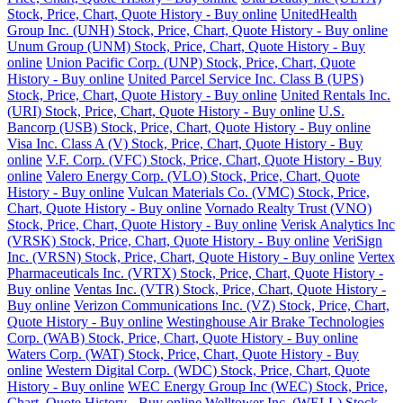
Stock, Price, Chart, Quote History - Buy online
UnitedHealth
Group Inc. (UNH) Stock, Price, Chart, Quote History - Buy online
Unum Group (UNM) Stock, Price, Chart, Quote History - Buy
online
Union Pacific Corp. (UNP) Stock, Price, Chart, Quote
History - Buy online
United Parcel Service Inc. Class B (UPS)
Stock, Price, Chart, Quote History - Buy online
United Rentals Inc.
(URI) Stock, Price, Chart, Quote History - Buy online
U.S.
Bancorp (USB) Stock, Price, Chart, Quote History - Buy online
Visa Inc. Class A (V) Stock, Price, Chart, Quote History - Buy
online
V.F. Corp. (VFC) Stock, Price, Chart, Quote History - Buy
online
Valero Energy Corp. (VLO) Stock, Price, Chart, Quote
History - Buy online
Vulcan Materials Co. (VMC) Stock, Price,
Chart, Quote History - Buy online
Vornado Realty Trust (VNO)
Stock, Price, Chart, Quote History - Buy online
Verisk Analytics Inc
(VRSK) Stock, Price, Chart, Quote History - Buy online
VeriSign
Inc. (VRSN) Stock, Price, Chart, Quote History - Buy online
Vertex
Pharmaceuticals Inc. (VRTX) Stock, Price, Chart, Quote History -
Buy online
Ventas Inc. (VTR) Stock, Price, Chart, Quote History -
Buy online
Verizon Communications Inc. (VZ) Stock, Price, Chart,
Quote History - Buy online
Westinghouse Air Brake Technologies
Corp. (WAB) Stock, Price, Chart, Quote History - Buy online
Waters Corp. (WAT) Stock, Price, Chart, Quote History - Buy
online
Western Digital Corp. (WDC) Stock, Price, Chart, Quote
History - Buy online
WEC Energy Group Inc (WEC) Stock, Price,
Chart, Quote History - Buy online
Welltower Inc. (WELL) Stock,