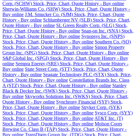
Corp. (SCHW) Stock, Price, Chart, Quote History - Buy online
Sherwin-Williams Co. (SHW) Stock, Price, Chart, Quote History -
Buy online
J.M. Smucker Co. (SJM) Stock, Price, Chart, Quote
History - Buy online
Schlumberger NV (SLB) Stock, Price, Chart,
Quote History - Buy online
SL Green Realty Corp. (SLG) Stock,
Price, Chart, Quote History - Buy online
Snap-on Inc. (SNA) Stock,
Price, Chart, Quote History - Buy online
Synopsys Inc. (SNPS)
Stock, Price, Chart, Quote History - Buy online
Southern Co. (SO)
Stock, Price, Chart, Quote History - Buy online
Simon Property
Group Inc. (SPG) Stock, Price, Chart, Quote History - Buy online
S&P Global Inc. (SPGI) Stock, Price, Chart, Quote History - Buy
online
Sempra Energy (SRE) Stock, Price, Chart, Quote History -
Buy online
State Street Corp. (STT) Stock, Price, Chart, Quote
History - Buy online
Seagate Technology PLC (STX) Stock, Price,
Chart, Quote History - Buy online
Constellation Brands Inc. Class
A (STZ) Stock, Price, Chart, Quote History - Buy online
Stanley
Black & Decker Inc. (SWK) Stock, Price, Chart, Quote History -
Buy online
Skyworks Solutions Inc. (SWKS) Stock, Price, Chart,
Quote History - Buy online
Synchrony Financial (SYF) Stock,
Price, Chart, Quote History - Buy online
Stryker Corp. (SYK)
Stock, Price, Chart, Quote History - Buy online
Sysco Corp. (SYY)
Stock, Price, Chart, Quote History - Buy online
AT&T Inc. (T)
Stock, Price, Chart, Quote History - Buy online
Molson Coors
Brewing Co. Class B (TAP) Stock, Price, Chart, Quote History -
Buy online
TransDigm Group Inc. (TDG) Stock, Price, Chart,