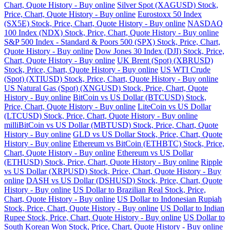
Chart, Quote History - Buy online
Silver Spot (XAGUSD) Stock,
Price, Chart, Quote History - Buy online
Eurostoxx 50 Index
(SX5E) Stock, Price, Chart, Quote History - Buy online
NASDAQ
100 Index (NDX) Stock, Price, Chart, Quote History - Buy online
S&P 500 Index - Standard & Poors 500 (SPX) Stock, Price, Chart,
Quote History - Buy online
Dow Jones 30 Index (DJI) Stock, Price,
Chart, Quote History - Buy online
UK Brent (Spot) (XBRUSD)
Stock, Price, Chart, Quote History - Buy online
US WTI Crude
(Spot) (XTIUSD) Stock, Price, Chart, Quote History - Buy online
US Natural Gas (Spot) (XNGUSD) Stock, Price, Chart, Quote
History - Buy online
BitCoin vs US Dollar (BTCUSD) Stock,
Price, Chart, Quote History - Buy online
LiteCoin vs US Dollar
(LTCUSD) Stock, Price, Chart, Quote History - Buy online
milliBitCoin vs US Dollar (MBTUSD) Stock, Price, Chart, Quote
History - Buy online
GLD vs US Dollar Stock, Price, Chart, Quote
History - Buy online
Ethereum vs BitCoin (ETHBTC) Stock, Price,
Chart, Quote History - Buy online
Ethereum vs US Dollar
(ETHUSD) Stock, Price, Chart, Quote History - Buy online
Ripple
vs US Dollar (XRPUSD) Stock, Price, Chart, Quote History - Buy
online
DASH vs US Dollar (DSHUSD) Stock, Price, Chart, Quote
History - Buy online
US Dollar to Brazilian Real Stock, Price,
Chart, Quote History - Buy online
US Dollar to Indonesian Rupiah
Stock, Price, Chart, Quote History - Buy online
US Dollar to Indian
Rupee Stock, Price, Chart, Quote History - Buy online
US Dollar to
South Korean Won Stock, Price, Chart, Quote History - Buy online