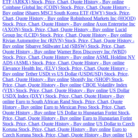
ETF (ARKX) Stock, Price, Chart, Quote History - Buy online
Coinbase Global Inc (COIN) Stock, Price, Chart, Quote History -
Buy online
iShares MSCI South Korea ETF (EWY) Stock, Price,
Chart, Quote History - Buy online
Robinhood Markets Inc (HOOD)
Stock, Price, Chart, Quote History - Buy online
Axon Enterprise Inc
(AXON) Stock, Price, Chart, Quote History - Buy online
Lucid
Group Inc (LCID) Stock, Price, Chart, Quote History - Buy online
Rivian Automotive Inc (RIVN) Stock, Price, Chart, Quote History -
Buy online
Sibanye Stillwater Ltd (SBSW) Stock, Price, Chart,
Quote History - Buy online
Warner Bros Discovery Inc (WBD)
Stock, Price, Chart, Quote History - Buy online
ASML Holding NV
ADS (ASML) Stock, Price, Chart, Quote History - Buy online
Elevance Health Inc. (ELV) Stock, Price, Chart, Quote History -
Buy online
Tether USDt vs US Dollar (USDtUSD) Stock, Price,
Chart, Quote History - Buy online
Shopify Inc (SHOP) Stock,
Price, Chart, Quote History - Buy online
CBOE Volatility Index
(VIX) Stock, Price, Chart, Quote History - Buy online
US Dollar
USDX Index (DXY) Stock, Price, Chart, Quote History - Buy
online
Euro to South African Rand Stock, Price, Chart, Quote
History - Buy online
Euro to Mexican Peso Stock, Price, Chart,
Quote History - Buy online
US Dollar to Hungarian Forint Stock,
Price, Chart, Quote History - Buy online
Euro to Hungarian Forint
Stock, Price, Chart, Quote History - Buy online
US Dollar to Czech
Koruna Stock, Price, Chart, Quote History - Buy online
Euro to
Czech Koruna Stock, Price, Chart, Quote History - Buy online
US