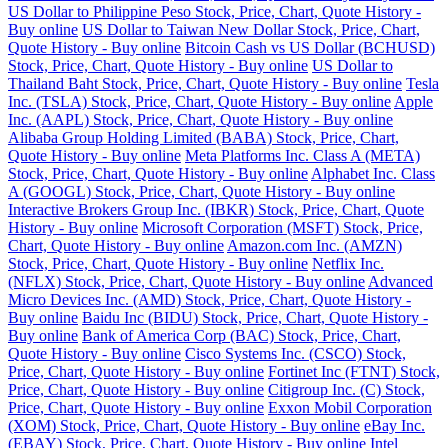
US Dollar to Philippine Peso Stock, Price, Chart, Quote History -
Buy online
US Dollar to Taiwan New Dollar Stock, Price, Chart,
Quote History - Buy online
Bitcoin Cash vs US Dollar (BCHUSD)
Stock, Price, Chart, Quote History - Buy online
US Dollar to
Thailand Baht Stock, Price, Chart, Quote History - Buy online
Tesla
Inc. (TSLA) Stock, Price, Chart, Quote History - Buy online
Apple
Inc. (AAPL) Stock, Price, Chart, Quote History - Buy online
Alibaba Group Holding Limited (BABA) Stock, Price, Chart,
Quote History - Buy online
Meta Platforms Inc. Class A (META)
Stock, Price, Chart, Quote History - Buy online
Alphabet Inc. Class
A (GOOGL) Stock, Price, Chart, Quote History - Buy online
Interactive Brokers Group Inc. (IBKR) Stock, Price, Chart, Quote
History - Buy online
Microsoft Corporation (MSFT) Stock, Price,
Chart, Quote History - Buy online
Amazon.com Inc. (AMZN)
Stock, Price, Chart, Quote History - Buy online
Netflix Inc.
(NFLX) Stock, Price, Chart, Quote History - Buy online
Advanced
Micro Devices Inc. (AMD) Stock, Price, Chart, Quote History -
Buy online
Baidu Inc (BIDU) Stock, Price, Chart, Quote History -
Buy online
Bank of America Corp (BAC) Stock, Price, Chart,
Quote History - Buy online
Cisco Systems Inc. (CSCO) Stock,
Price, Chart, Quote History - Buy online
Fortinet Inc (FTNT) Stock,
Price, Chart, Quote History - Buy online
Citigroup Inc. (C) Stock,
Price, Chart, Quote History - Buy online
Exxon Mobil Corporation
(XOM) Stock, Price, Chart, Quote History - Buy online
eBay Inc.
(EBAY) Stock, Price, Chart, Quote History - Buy online
Intel