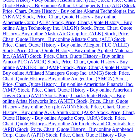
Quote History - Buy online
Arthur J. Gallagher & Co. (AJG) Stock,
Price, Chart, Quote History - Buy online
Akamai Technologies Inc.
(AKAM) Stock, Price, Chart, Quote History - Buy online
Albemarle Corp. (ALB) Stock, Price, Chart, Quote History - Buy
online
Align Technology Inc. (ALGN) Stock, Price, Chart, Quote
History - Buy online
Alaska Air Group Inc. (ALK) Stock, Price,
Chart, Quote History - Buy online
Allstate Corp. (ALL) Stock,
Price, Chart, Quote History - Buy online
Allegion PLC (ALLE)
Stock, Price, Chart, Quote History - Buy online
Applied Materials
Inc. (AMAT) Stock, Price, Chart, Quote History - Buy online
Amcor PLC (AMCR) Stock, Price, Chart, Quote History - Buy
online
AMETEK Inc. (AME) Stock, Price, Chart, Quote History -
Buy online
Affiliated Managers Group Inc. (AMG) Stock, Price,
Chart, Quote History - Buy online
Amgen Inc. (AMGN) Stock,
Price, Chart, Quote History - Buy online
Ameriprise Financial Inc.
(AMP) Stock, Price, Chart, Quote History - Buy online
American
Tower Corp. (AMT) Stock, Price, Chart, Quote History - Buy
online
Arista Networks Inc. (ANET) Stock, Price, Chart, Quote
History - Buy online
Aon plc (AON) Stock, Price, Chart, Quote
History - Buy online
A. O. Smith Corp. (AOS) Stock, Price, Chart,
Quote History - Buy online
Apache Corp. (APA) Stock, Price,
Chart, Quote History - Buy online
Air Products and Chemicals Inc.
(APD) Stock, Price, Chart, Quote History - Buy online
Amphenol
Corp. Class A (APH) Stock, Price, Chart, Quote History - Buy