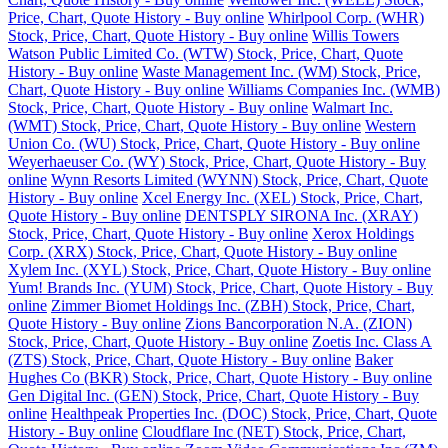
Price, Chart, Quote History - Buy online
Whirlpool Corp. (WHR)
Stock, Price, Chart, Quote History - Buy online
Willis Towers
Watson Public Limited Co. (WTW) Stock, Price, Chart, Quote
History - Buy online
Waste Management Inc. (WM) Stock, Price,
Chart, Quote History - Buy online
Williams Companies Inc. (WMB)
Stock, Price, Chart, Quote History - Buy online
Walmart Inc.
(WMT) Stock, Price, Chart, Quote History - Buy online
Western
Union Co. (WU) Stock, Price, Chart, Quote History - Buy online
Weyerhaeuser Co. (WY) Stock, Price, Chart, Quote History - Buy
online
Wynn Resorts Limited (WYNN) Stock, Price, Chart, Quote
History - Buy online
Xcel Energy Inc. (XEL) Stock, Price, Chart,
Quote History - Buy online
DENTSPLY SIRONA Inc. (XRAY)
Stock, Price, Chart, Quote History - Buy online
Xerox Holdings
Corp. (XRX) Stock, Price, Chart, Quote History - Buy online
Xylem Inc. (XYL) Stock, Price, Chart, Quote History - Buy online
Yum! Brands Inc. (YUM) Stock, Price, Chart, Quote History - Buy
online
Zimmer Biomet Holdings Inc. (ZBH) Stock, Price, Chart,
Quote History - Buy online
Zions Bancorporation N.A. (ZION)
Stock, Price, Chart, Quote History - Buy online
Zoetis Inc. Class A
(ZTS) Stock, Price, Chart, Quote History - Buy online
Baker
Hughes Co (BKR) Stock, Price, Chart, Quote History - Buy online
Gen Digital Inc. (GEN) Stock, Price, Chart, Quote History - Buy
online
Healthpeak Properties Inc. (DOC) Stock, Price, Chart, Quote
History - Buy online
Cloudflare Inc (NET) Stock, Price, Chart,