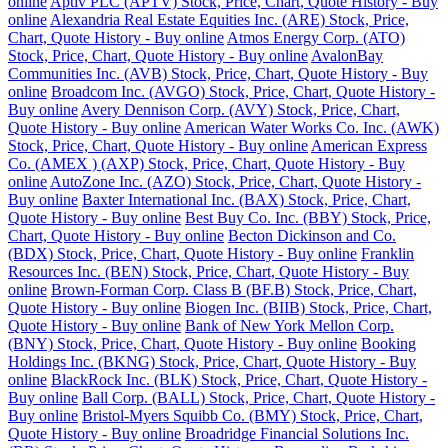
online
Aptiv PLC (APTV) Stock, Price, Chart, Quote History - Buy
online
Alexandria Real Estate Equities Inc. (ARE) Stock, Price,
Chart, Quote History - Buy online
Atmos Energy Corp. (ATO)
Stock, Price, Chart, Quote History - Buy online
AvalonBay
Communities Inc. (AVB) Stock, Price, Chart, Quote History - Buy
online
Broadcom Inc. (AVGO) Stock, Price, Chart, Quote History -
Buy online
Avery Dennison Corp. (AVY) Stock, Price, Chart,
Quote History - Buy online
American Water Works Co. Inc. (AWK)
Stock, Price, Chart, Quote History - Buy online
American Express
Co. (AMEX ) (AXP) Stock, Price, Chart, Quote History - Buy
online
AutoZone Inc. (AZO) Stock, Price, Chart, Quote History -
Buy online
Baxter International Inc. (BAX) Stock, Price, Chart,
Quote History - Buy online
Best Buy Co. Inc. (BBY) Stock, Price,
Chart, Quote History - Buy online
Becton Dickinson and Co.
(BDX) Stock, Price, Chart, Quote History - Buy online
Franklin
Resources Inc. (BEN) Stock, Price, Chart, Quote History - Buy
online
Brown-Forman Corp. Class B (BF.B) Stock, Price, Chart,
Quote History - Buy online
Biogen Inc. (BIIB) Stock, Price, Chart,
Quote History - Buy online
Bank of New York Mellon Corp.
(BNY) Stock, Price, Chart, Quote History - Buy online
Booking
Holdings Inc. (BKNG) Stock, Price, Chart, Quote History - Buy
online
BlackRock Inc. (BLK) Stock, Price, Chart, Quote History -
Buy online
Ball Corp. (BALL) Stock, Price, Chart, Quote History -
Buy online
Bristol-Myers Squibb Co. (BMY) Stock, Price, Chart,
Quote History - Buy online
Broadridge Financial Solutions Inc.