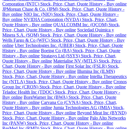
Corporation (INTC) Stock, Price, Chart, Quote History - Buy online
JPMorgan Chase & Co. (JPM) Stock, Price, Chart, Quote History -
Buy online
NIO Inc. (NIO) Stock, Price, Chart, Quote History -
Buy online
NVIDIA Corporation (NVDA) Stock, Price, Chart,
Quote History - Buy online
QUALCOMM Inc. (QCOM) Stock,
Price, Chart, Quote History - Buy online
Sociedad Quimica y
Minera S.A. (SQM) Stock, Price, Chart, Quote History - Buy online
Wells Fargo & Co (WFC) Stock, Price, Chart, Quote History - Buy
online
Uber Technologies Inc. (UBER) Stock, Price, Chart, Quote
History - Buy online
Boeing Co (BA) Stock, Price, Chart, Quote
History - Buy online
Stratasys Ltd (SSYS) Stock, Price, Chart,
Quote History - Buy online
Materialise NV (MTLS) Stock, Price,
Chart, Quote History - Buy online
First Solar Inc (FSLR) Stock,
Price, Chart, Quote History - Buy online
Illumina Inc (ILMN)
Stock, Price, Chart, Quote History - Buy online
Intellia Therapeutics
Inc (NTLA) Stock, Price, Chart, Quote History - Buy online
Cronos
Group Inc (CRON) Stock, Price, Chart, Quote History - Buy online
Teladoc Health Inc (TDOC) Stock, Price, Chart, Quote History -
Buy online
BorgWarner Inc (BWA) Stock, Price, Chart, Quote
History - Buy online
Carvana Co (CVNA) Stock, Price, Chart,
Quote History - Buy online
Jumia Technologies AG (JMIA) Stock,
Price, Chart, Quote History - Buy online
Beyond Meat Inc (BYND)
Stock, Price, Chart, Quote History - Buy online
Palo Alto Networks
Inc (PANW) Stock, Price, Chart, Quote History - Buy online
ResMed Inc (RMD) Stock, Price, Chart, Quote History - Buy online