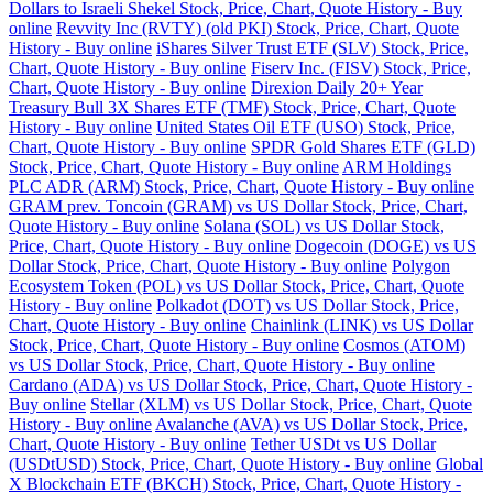
Dollars to Israeli Shekel Stock, Price, Chart, Quote History - Buy
online
Revvity Inc (RVTY) (old PKI) Stock, Price, Chart, Quote
History - Buy online
iShares Silver Trust ETF (SLV) Stock, Price,
Chart, Quote History - Buy online
Fiserv Inc. (FISV) Stock, Price,
Chart, Quote History - Buy online
Direxion Daily 20+ Year
Treasury Bull 3X Shares ETF (TMF) Stock, Price, Chart, Quote
History - Buy online
United States Oil ETF (USO) Stock, Price,
Chart, Quote History - Buy online
SPDR Gold Shares ETF (GLD)
Stock, Price, Chart, Quote History - Buy online
ARM Holdings
PLC ADR (ARM) Stock, Price, Chart, Quote History - Buy online
GRAM prev. Toncoin (GRAM) vs US Dollar Stock, Price, Chart,
Quote History - Buy online
Solana (SOL) vs US Dollar Stock,
Price, Chart, Quote History - Buy online
Dogecoin (DOGE) vs US
Dollar Stock, Price, Chart, Quote History - Buy online
Polygon
Ecosystem Token (POL) vs US Dollar Stock, Price, Chart, Quote
History - Buy online
Polkadot (DOT) vs US Dollar Stock, Price,
Chart, Quote History - Buy online
Chainlink (LINK) vs US Dollar
Stock, Price, Chart, Quote History - Buy online
Cosmos (ATOM)
vs US Dollar Stock, Price, Chart, Quote History - Buy online
Cardano (ADA) vs US Dollar Stock, Price, Chart, Quote History -
Buy online
Stellar (XLM) vs US Dollar Stock, Price, Chart, Quote
History - Buy online
Avalanche (AVA) vs US Dollar Stock, Price,
Chart, Quote History - Buy online
Tether USDt vs US Dollar
(USDtUSD) Stock, Price, Chart, Quote History - Buy online
Global
X Blockchain ETF (BKCH) Stock, Price, Chart, Quote History -