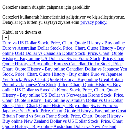
Çerezler sitenin düzgün çalışması için gereklidir.
Çerezleri kullanarak hizmetlerinizi geliştiriyor ve kişiselleştiriyoruz.
Detaylar için lütfen şu sayfayı ziyaret edin
privacy policy.
Kabul et ve devam et
Euro vs US Dollar Stock, Price, Chart, Quote History - Buy online
Euro vs Australian Dollar Stock, Price, Chart, Quote History - Buy
online
USD Dollar vs Canadian Dollar Stock, Price, Chart, Quote
History - Buy online
US Dollar vs Swiss Franc Stock, Price, Chart,
Quote History - Buy online
Euro vs Canadian Dollar Stock, Price,
Chart, Quote History - Buy online
Canadian Dollar vs Japanese Yen
Stock, Price, Chart, Quote History - Buy online
Euro vs Japanese
Yen Stock, Price, Chart, Quote History - Buy online
Great Britain
Pound vs Japanese Yen Stock, Price, Chart, Quote History - Buy
online
US Dollar vs Swedish Krona Stock, Price, Chart, Quote
History - Buy online
US Dollar vs Norwegian Krone Stock, Price,
Chart, Quote History - Buy online
Australian Dollar vs US Dollar
Stock, Price, Chart, Quote History - Buy online
Swiss Franc vs
Japanese Yen Stock, Price, Chart, Quote History - Buy online
Great
Britain Pound vs Swiss Franc Stock, Price, Chart, Quote History -
Buy online
New Zealand Dollar vs US Dollar Stock, Price, Chart,
Quote History - Buy online
Australian Dollar vs New Zealand