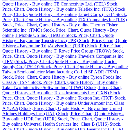
Quote History - Buy online
TE Connectivity Ltd. (TEL) Stock,
Price, Chart, Quote History - Buy online
Teleflex Inc. (TFX) Stock,
Price, Chart, Quote History - Buy online
Target Corp. (TGT) Stock,
Price, Chart, Quote History - Buy online
TJX Companies Inc (TJX)
Stock, Price, Chart, Quote History - Buy online
Thermo Fisher
Scientific Inc. (TMO) Stock, Price, Chart, Quote History - Buy
online
T-Mobile US Inc. (TMUS) Stock, Price, Chart, Quote
History - Buy online
Tapestry Inc. (TPR) Stock, Price, Chart, Quote
History - Buy online
TripAdvisor Inc. (TRIP) Stock, Price, Chart,
Quote History - Buy online
T. Rowe Price Group (TROW) Stock,
Price, Chart, Quote History - Buy online
Travelers Companies Inc.
(TRV) Stock, Price, Chart, Quote History - Buy online
Tractor
Supply Co. (TSCO) Stock, Price, Chart, Quote History - Buy online
Taiwan Semiconductor Manufacturing Co Ltd SP ADR (TSM)
Stock, Price, Chart, Quote History - Buy online
Tyson Foods Inc.
Class A (TSN) Stock, Price, Chart, Quote History - Buy online
Take-Two Interactive Software Inc. (TTWO) Stock, Price, Chart,
Quote History - Buy online
Texas Instruments Inc. (TXN) Stock,
Price, Chart, Quote History - Buy online
Textron Inc. (TXT) Stock,
Price, Chart, Quote History - Buy online
Under Armour Inc. Class
A (UAA) Stock, Price, Chart, Quote History - Buy online
United
Airlines Holdings Inc. (UAL) Stock, Price, Chart, Quote History -
Buy online
UDR Inc. (UDR) Stock, Price, Chart, Quote History -
Buy online
Universal Health Services Inc. Class B (UHS) Stock,
Price, Chart, Quote History - Buy online
Ulta Beauty Inc (ULTA)