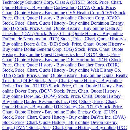
Technology Solutions Corp. Class A (CTSH) Stock, Price, Chart,
Quote History - Buy online
Corteva Inc (CTVA) Stock, Price,
Chart, Quote History - Buy online
CVS Health Corp. (CVS) Stock,
Price, Chart, Quote History - Buy online
Chevron Corp. (CVX)
Stock, Price, Chart, Quote History - Buy online
Dominion Energy
Inc (D) Stock, Price, Chart, Quote History - Buy online
Delta Air
Lines Inc. (DAL) Stock, Price, Chart, Quote History - Buy online
DuPont de Nemours Inc. (DD) Stock, Price, Chart, Quote History -
Buy online
Deere & Co. (DE) Stock, Price, Chart, Quote History -
Buy online
Dollar General Corp. (DG) Stock, Price, Chart, Quote
History - Buy online
Quest Diagnostics Inc. (DGX) Stock, Price,
Chart, Quote History - Buy online
D.R. Horton Inc. (DHI) Stock,
Price, Chart, Quote History - Buy online
Danaher Corp. (DHR)
Stock, Price, Chart, Quote History - Buy online
Walt Disney Co.
(DIS) Stock, Price, Chart, Quote History - Buy online
Digital Realty
Trust Inc. (DLR) Stock, Price, Chart, Quote History - Buy online
Dollar Tree Inc. (DLTR) Stock, Price, Chart, Quote History - Buy
online
Dover Corp. (DOV) Stock, Price, Chart, Quote History -
Buy online
Dow Inc. (DOW) Stock, Price, Chart, Quote History -
Buy online
Darden Restaurants Inc. (DRI) Stock, Price, Chart,
Quote History - Buy online
DTE Energy Co. (DTE) Stock, Price,
Chart, Quote History - Buy online
Duke Energy Corp. (DUK)
Stock, Price, Chart, Quote History - Buy online
DaVita Inc. (DVA)
Stock, Price, Chart, Quote History - Buy online
Devon Energy
Corp. (DVN) Stock, Price, Chart, Quote History - Buy online
DXC