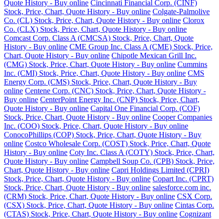
Quote History - Buy online
Cincinnati Financial Corp. (CINF)
Stock, Price, Chart, Quote History - Buy online
Colgate-Palmolive
Co. (CL) Stock, Price, Chart, Quote History - Buy online
Clorox
Co. (CLX) Stock, Price, Chart, Quote History - Buy online
Comcast Corp. Class A (CMCSA) Stock, Price, Chart, Quote
History - Buy online
CME Group Inc. Class A (CME) Stock, Price,
Chart, Quote History - Buy online
Chipotle Mexican Grill Inc.
(CMG) Stock, Price, Chart, Quote History - Buy online
Cummins
Inc. (CMI) Stock, Price, Chart, Quote History - Buy online
CMS
Energy Corp. (CMS) Stock, Price, Chart, Quote History - Buy
online
Centene Corp. (CNC) Stock, Price, Chart, Quote History -
Buy online
CenterPoint Energy Inc. (CNP) Stock, Price, Chart,
Quote History - Buy online
Capital One Financial Corp. (COF)
Stock, Price, Chart, Quote History - Buy online
Cooper Companies
Inc. (COO) Stock, Price, Chart, Quote History - Buy online
ConocoPhillips (COP) Stock, Price, Chart, Quote History - Buy
online
Costco Wholesale Corp. (COST) Stock, Price, Chart, Quote
History - Buy online
Coty Inc. Class A (COTY) Stock, Price, Chart,
Quote History - Buy online
Campbell Soup Co. (CPB) Stock, Price,
Chart, Quote History - Buy online
Capri Holdings Limited (CPRI)
Stock, Price, Chart, Quote History - Buy online
Copart Inc. (CPRT)
Stock, Price, Chart, Quote History - Buy online
salesforce.com inc.
(CRM) Stock, Price, Chart, Quote History - Buy online
CSX Corp.
(CSX) Stock, Price, Chart, Quote History - Buy online
Cintas Corp.
(CTAS) Stock, Price, Chart, Quote History - Buy online
Cognizant