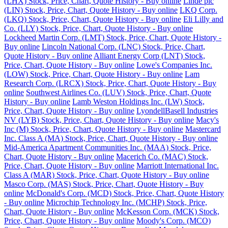
(LHX) Stock, Price, Chart, Quote History - Buy online
Linde plc
(LIN) Stock, Price, Chart, Quote History - Buy online
LKQ Corp.
(LKQ) Stock, Price, Chart, Quote History - Buy online
Eli Lilly and
Co. (LLY) Stock, Price, Chart, Quote History - Buy online
Lockheed Martin Corp. (LMT) Stock, Price, Chart, Quote History -
Buy online
Lincoln National Corp. (LNC) Stock, Price, Chart,
Quote History - Buy online
Alliant Energy Corp (LNT) Stock,
Price, Chart, Quote History - Buy online
Lowe's Companies Inc.
(LOW) Stock, Price, Chart, Quote History - Buy online
Lam
Research Corp. (LRCX) Stock, Price, Chart, Quote History - Buy
online
Southwest Airlines Co. (LUV) Stock, Price, Chart, Quote
History - Buy online
Lamb Weston Holdings Inc. (LW) Stock,
Price, Chart, Quote History - Buy online
LyondellBasell Industries
NV (LYB) Stock, Price, Chart, Quote History - Buy online
Macy's
Inc (M) Stock, Price, Chart, Quote History - Buy online
Mastercard
Inc. Class A (MA) Stock, Price, Chart, Quote History - Buy online
Mid-America Apartment Communities Inc. (MAA) Stock, Price,
Chart, Quote History - Buy online
Macerich Co. (MAC) Stock,
Price, Chart, Quote History - Buy online
Marriott International Inc.
Class A (MAR) Stock, Price, Chart, Quote History - Buy online
Masco Corp. (MAS) Stock, Price, Chart, Quote History - Buy
online
McDonald's Corp. (MCD) Stock, Price, Chart, Quote History
- Buy online
Microchip Technology Inc. (MCHP) Stock, Price,
Chart, Quote History - Buy online
McKesson Corp. (MCK) Stock,
Price, Chart, Quote History - Buy online
Moody's Corp. (MCO)