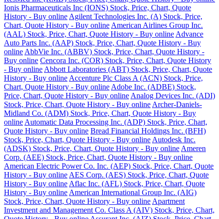
Ionis Pharmaceuticals Inc (IONS) Stock, Price, Chart, Quote
History - Buy online
Agilent Technologies Inc. (A) Stock, Price,
Chart, Quote History - Buy online
American Airlines Group Inc.
(AAL) Stock, Price, Chart, Quote History - Buy online
Advance
Auto Parts Inc. (AAP) Stock, Price, Chart, Quote History - Buy
online
AbbVie Inc. (ABBV) Stock, Price, Chart, Quote History -
Buy online
Cencora Inc. (COR) Stock, Price, Chart, Quote History
- Buy online
Abbott Laboratories (ABT) Stock, Price, Chart, Quote
History - Buy online
Accenture Plc Class A (ACN) Stock, Price,
Chart, Quote History - Buy online
Adobe Inc. (ADBE) Stock,
Price, Chart, Quote History - Buy online
Analog Devices Inc. (ADI)
Stock, Price, Chart, Quote History - Buy online
Archer-Daniels-
Midland Co. (ADM) Stock, Price, Chart, Quote History - Buy
online
Automatic Data Processing Inc. (ADP) Stock, Price, Chart,
Quote History - Buy online
Bread Financial Holdings Inc. (BFH)
Stock, Price, Chart, Quote History - Buy online
Autodesk Inc.
(ADSK) Stock, Price, Chart, Quote History - Buy online
Ameren
Corp. (AEE) Stock, Price, Chart, Quote History - Buy online
American Electric Power Co. Inc. (AEP) Stock, Price, Chart, Quote
History - Buy online
AES Corp. (AES) Stock, Price, Chart, Quote
History - Buy online
Aflac Inc. (AFL) Stock, Price, Chart, Quote
History - Buy online
American International Group Inc. (AIG)
Stock, Price, Chart, Quote History - Buy online
Apartment
Investment and Management Co. Class A (AIV) Stock, Price, Chart,
Quote History - Buy online
Assurant Inc. (AIZ) Stock, Price, Chart,