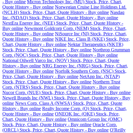
- Buy online
Micron Technology Inc. (MU) Stock, Price, Chart,
Quote History - Buy online
Norwegian Cruise Line Holdings Ltd.
(NCLH) Stock, Price, Chart, Quote History - Buy online
Nasdaq
Inc. (NDAQ) Stock, Price, Chart, Quote History - Buy online
NextEra Energy Inc. (NEE) Stock, Price, Chart, Quote History -
Buy online
Newmont Goldcorp Corp. (NEM) Stock, Price, Chart,
Quote History - Buy online
NiSource Inc (NI) Stock, Price, Chart,
Quote History - Buy online
NIKE Inc. Class B (NKE) Stock, Price,
Chart, Quote History - Buy online
Nektar Therapeutics (NKTR)
Stock, Price, Chart, Quote History - Buy online
Northrop Grumman
Corp. (NOC) Stock, Price, Chart, Quote History - Buy online
National Oilwell Varco Inc. (NOV) Stock, Price, Chart, Quote
History - Buy online
NRG Energy Inc. (NRG) Stock, Price, Chart,
Quote History - Buy online
Norfolk Southern Corp. (NSC) Stock,
Price, Chart, Quote History - Buy online
NetApp Inc. (NTAP)
Stock, Price, Chart, Quote History - Buy online
Northern Trust
Corp. (NTRS) Stock, Price, Chart, Quote History - Buy online
Nucor Corp. (NUE) Stock, Price, Chart, Quote History - Buy online
Newell Brands Inc (NWL) Stock, Price, Chart, Quote History - Buy
online
News Corp. Class A (NWSA) Stock, Price, Chart, Quote
History - Buy online
Realty Income Corp. (O) Stock, Price, Chart,
Quote History - Buy online
ONEOK Inc. (OKE) Stock, Price,
Chart, Quote History - Buy online
Omnicom Group Inc (OMC)
Stock, Price, Chart, Quote History - Buy online
Oracle Corp.
(ORCL) Stock, Price, Chart, Quote History - Buy online
O'Reilly