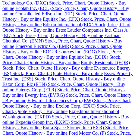
Technology Co. (DXC) Stock, Price, Chart, Quote History - Buy
online
Ecolab Inc. (ECL) Stock, Price, Chart, Quote History - Buy
online
Consolidated Edison Inc. (ED) Stock, Price, Chart, Quote
History - Buy online
Equifax Inc. (EFX) Stock, Price, Chart, Quote
History - Buy online
Edison International (EIX) Stock, Price, Chart,
Quote History - Buy online
Estee Lauder Companies Inc. Class A
(EL) Stock, Price, Chart, Quote History - Buy online
Eastman
Chemical Co. (EMN) Stock, Price, Chart, Quote History - Buy
online
Emerson Electric Co. (EMR) Stock, Price, Chart, Quote
History - Buy online
EOG Resources Inc. (EOG) Stock, Price,
Chart, Quote History - Buy online
Equinix Inc. (EQIX) Stock,
Price, Chart, Quote History - Buy online
Equity Residential (EQR)
Stock, Price, Chart, Quote History - Buy online
Eversource Energy
(ES) Stock, Price, Chart, Quote History - Buy online
Essex Property
Trust Inc. (ESS) Stock, Price, Chart, Quote History - Buy online
Eaton Corp. Plc (ETN) Stock, Price, Chart, Quote History - Buy
online
Entergy Corp. (ETR) Stock, Price, Chart, Quote History -
Buy online
Evergy Inc. (EVRG) Stock, Price, Chart, Quote History
- Buy online
Edwards Lifesciences Corp. (EW) Stock, Price, Chart,
Quote History - Buy online
Exelon Corp. (EXC) Stock, Price,
Chart, Quote History - Buy online
Expeditors International of
Washington Inc. (EXPD) Stock, Price, Chart, Quote History - Buy
online
Expedia Group Inc. (EXPE) Stock, Price, Chart, Quote
History - Buy online
Extra Space Storage Inc. (EXR) Stock, Price,
Chart, Quote History - Buy online
Ford Motor Co. (F) Stock, Price,