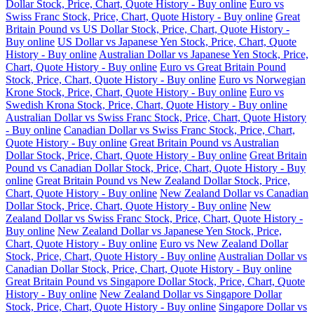
Dollar Stock, Price, Chart, Quote History - Buy online
Euro vs
Swiss Franc Stock, Price, Chart, Quote History - Buy online
Great
Britain Pound vs US Dollar Stock, Price, Chart, Quote History -
Buy online
US Dollar vs Japanese Yen Stock, Price, Chart, Quote
History - Buy online
Australian Dollar vs Japanese Yen Stock, Price,
Chart, Quote History - Buy online
Euro vs Great Britain Pound
Stock, Price, Chart, Quote History - Buy online
Euro vs Norwegian
Krone Stock, Price, Chart, Quote History - Buy online
Euro vs
Swedish Krona Stock, Price, Chart, Quote History - Buy online
Australian Dollar vs Swiss Franc Stock, Price, Chart, Quote History
- Buy online
Canadian Dollar vs Swiss Franc Stock, Price, Chart,
Quote History - Buy online
Great Britain Pound vs Australian
Dollar Stock, Price, Chart, Quote History - Buy online
Great Britain
Pound vs Canadian Dollar Stock, Price, Chart, Quote History - Buy
online
Great Britain Pound vs New Zealand Dollar Stock, Price,
Chart, Quote History - Buy online
New Zealand Dollar vs Canadian
Dollar Stock, Price, Chart, Quote History - Buy online
New
Zealand Dollar vs Swiss Franc Stock, Price, Chart, Quote History -
Buy online
New Zealand Dollar vs Japanese Yen Stock, Price,
Chart, Quote History - Buy online
Euro vs New Zealand Dollar
Stock, Price, Chart, Quote History - Buy online
Australian Dollar vs
Canadian Dollar Stock, Price, Chart, Quote History - Buy online
Great Britain Pound vs Singapore Dollar Stock, Price, Chart, Quote
History - Buy online
New Zealand Dollar vs Singapore Dollar
Stock, Price, Chart, Quote History - Buy online
Singapore Dollar vs