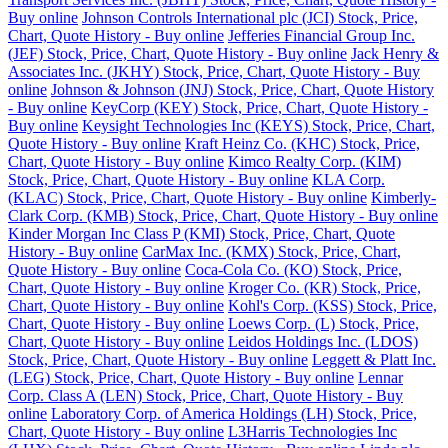
Buy online
Johnson Controls International plc (JCI) Stock, Price,
Chart, Quote History - Buy online
Jefferies Financial Group Inc.
(JEF) Stock, Price, Chart, Quote History - Buy online
Jack Henry &
Associates Inc. (JKHY) Stock, Price, Chart, Quote History - Buy
online
Johnson & Johnson (JNJ) Stock, Price, Chart, Quote History
- Buy online
KeyCorp (KEY) Stock, Price, Chart, Quote History -
Buy online
Keysight Technologies Inc (KEYS) Stock, Price, Chart,
Quote History - Buy online
Kraft Heinz Co. (KHC) Stock, Price,
Chart, Quote History - Buy online
Kimco Realty Corp. (KIM)
Stock, Price, Chart, Quote History - Buy online
KLA Corp.
(KLAC) Stock, Price, Chart, Quote History - Buy online
Kimberly-
Clark Corp. (KMB) Stock, Price, Chart, Quote History - Buy online
Kinder Morgan Inc Class P (KMI) Stock, Price, Chart, Quote
History - Buy online
CarMax Inc. (KMX) Stock, Price, Chart,
Quote History - Buy online
Coca-Cola Co. (KO) Stock, Price,
Chart, Quote History - Buy online
Kroger Co. (KR) Stock, Price,
Chart, Quote History - Buy online
Kohl's Corp. (KSS) Stock, Price,
Chart, Quote History - Buy online
Loews Corp. (L) Stock, Price,
Chart, Quote History - Buy online
Leidos Holdings Inc. (LDOS)
Stock, Price, Chart, Quote History - Buy online
Leggett & Platt Inc.
(LEG) Stock, Price, Chart, Quote History - Buy online
Lennar
Corp. Class A (LEN) Stock, Price, Chart, Quote History - Buy
online
Laboratory Corp. of America Holdings (LH) Stock, Price,
Chart, Quote History - Buy online
L3Harris Technologies Inc