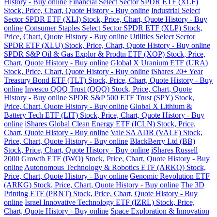
History - Buy online
Financial Select Sector SPDR ETF (XLF)
Stock, Price, Chart, Quote History - Buy online
Industrial Select
Sector SPDR ETF (XLI) Stock, Price, Chart, Quote History - Buy
online
Consumer Staples Select Sector SPDR ETF (XLP) Stock,
Price, Chart, Quote History - Buy online
Utilities Select Sector
SPDR ETF (XLU) Stock, Price, Chart, Quote History - Buy online
SPDR S&P Oil & Gas Explor & Prodtn ETF (XOP) Stock, Price,
Chart, Quote History - Buy online
Global X Uranium ETF (URA)
Stock, Price, Chart, Quote History - Buy online
iShares 20+ Year
Treasury Bond ETF (TLT) Stock, Price, Chart, Quote History - Buy
online
Invesco QQQ Trust (QQQ) Stock, Price, Chart, Quote
History - Buy online
SPDR S&P 500 ETF Trust (SPY) Stock,
Price, Chart, Quote History - Buy online
Global X Lithium &
Battery Tech ETF (LIT) Stock, Price, Chart, Quote History - Buy
online
iShares Global Clean Energy ETF (ICLN) Stock, Price,
Chart, Quote History - Buy online
Vale SA ADR (VALE) Stock,
Price, Chart, Quote History - Buy online
BlackBerry Ltd (BB)
Stock, Price, Chart, Quote History - Buy online
iShares Russell
2000 Growth ETF (IWO) Stock, Price, Chart, Quote History - Buy
online
Autonomous Technology & Robotics ETF (ARKQ) Stock,
Price, Chart, Quote History - Buy online
Genomic Revolution ETF
(ARKG) Stock, Price, Chart, Quote History - Buy online
The 3D
Printing ETF (PRNT) Stock, Price, Chart, Quote History - Buy
online
Israel Innovative Technology ETF (IZRL) Stock, Price,
Chart, Quote History - Buy online
Space Exploration & Innovation