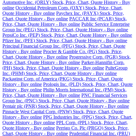
Automotive Inc. (ORLY) Stock, Price, Chart, Quote History - Buy
online
Occidental Petroleum Corp. (OXY) Stock, Price, Chart,
Quote History - Buy online
Paychex Inc. (PAYX) Stock, Price,
Chart, Quote History - Buy online
PACCAR Inc (PCAR) Stock,
Price, Chart, Quote History - Buy online
Public Service Enterprise
Group Inc (PEG) Stock, Price, Chart, Quote History - Buy online
PepsiCo Inc. (PEP) Stock, Price, Chart, Quote History - Buy online
Pfizer Inc. (PFE) Stock, Price, Chart, Quote History - Buy online
Principal Financial Group Inc. (PFG) Stock, Price, Chart, Quote
History - Buy online
Procter & Gamble Co. (PG) Stock, Price,
Chart, Quote History - Buy online
Progressive Corp. (PGR) Stock,
Price, Chart, Quote History - Buy online
Parker-Hannifin Corp.
(PH) Stock, Price, Chart, Quote History - Buy online
PulteGroup
Inc. (PHM) Stock, Price, Chart, Quote History - Buy online
Packaging Corp. of America (PKG) Stock, Price, Chart, Quote
History - Buy online
Prologis Inc. (PLD) Stock, Price, Chart, Quote
History - Buy online
Philip Morris International Inc. (PM) Stock,
Price, Chart, Quote History - Buy online
PNC Financial Services
Group Inc. (PNC) Stock, Price, Chart, Quote History - Buy online
Pentair plc (PNR) Stock, Price, Chart, Quote History - Buy online
Pinnacle West Capital Corp. (PNW) Stock, Price, Chart, Quote
History - Buy online
PPG Industries Inc. (PPG) Stock, Price, Chart,
Quote History - Buy online
PPL Corp. (PPL) Stock, Price, Chart,
Quote History - Buy online
Perrigo Co. Plc (PRGO) Stock, Price,
Chart, Quote History - Buy online
Prudential Financial Inc. (PRU)