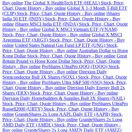
Buy online
The Global X HealthTech ETF (HEAL) Stock, Price,
Chart, Quote History - Buy online
Global X 1-3 Month T-Bill ETF
(CLIP) Stock, Price, Chart, Quote History - Buy online
iShares
India 50 ETF (INDY) Stock, Price, Chart, Quote History - Buy
online
iShares MSCI India ETF (INDA) Stock, Price, Chart, Quote
History - Buy online
Global X MSCI Vietnam ETF (VNAM)
Stock, Price, Chart, Quote History - Buy online
Global X MSCI
Argentina ETF (ARGT) Stock, Price, Chart, Quote History - Buy
online
United States Natural Gas Fund LP ETF (UNG) Stock,
Price, Chart, Quote History - Buy online
Australian Dollar vs Hong
Kong Dollar Stock, Price, Chart, Quote History - Buy online
Great
Britain Pound vs Hong Kong Dollar Stock, Price, Chart, Quote
History - Buy online
ProShares UltraPro QQQ (TQQQ) Stock,
Price, Chart, Quote History - Buy online
Direxion Daily
Semiconductor Bull 3X Shares (SOXL) Stock, Price, Chart, Quote
History - Buy online
ProShares Ultra S&P 500 (SSO) Stock, Price,
Chart, Quote History - Buy online
Direxion Daily Energy Bull 2x
Shares (ERX) Stock, Price, Chart, Quote History - Buy online
Direxion Daily Homebuilders & Supplies Bull 3X Shares (NAIL)
Stock, Price, Chart, Quote History - Buy online
ProShares UltraPro
Russell2000 (URTY) Stock, Price, Chart, Quote History - Buy
online
GraniteShares 2x Long AAPL Daily ETF (AAPB) Stock,
Price, Chart, Quote History - Buy online
GraniteShares 2x Long
AMD Daily ETF (AMDL) Stock, Price, Chart, Quote History -
Buy online
GraniteShares 2x Long AMZN Daily ETF (AMZZ)