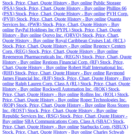
Stock, Price, Chart, Quote History - Buy online
Public Storage
(PSA) Stock, Price, Chart, Quote History - Buy online
Phillips 66
(PSX) Stock, Price, Chart, Quote History - Buy online
PVH Corp.
(PVH) Stock, Price, Chart, Quote History - Buy online
Quanta
Services Inc. (PWR) Stock, Price, Chart, Quote History - Buy
online
PayPal Holdings Inc (PYPL) Stock, Price, Chart, Quote
History - Buy online
Qorvo Inc. (QRVO) Stock, Price, Chart,
Quote History - Buy online
Royal Caribbean Cruises Ltd. (RCL)
Stock, Price, Chart, Quote History - Buy online
Regency Centers
Corp. (REG) Stock, Price, Chart, Quote History - Buy online
Regeneron Pharmaceuticals Inc. (REGN) Stock, Price, Chart, Quote
History - Buy online
Regions Financial Corp. (RF) Stock, Price,
Chart, Quote History - Buy online
Robert Half International Inc.
(RHI) Stock, Price, Chart, Quote History - Buy online
Raymond
James Financial Inc. (RJF) Stock, Price, Chart, Quote History - Buy
online
Ralph Lauren Corp. Class A (RL) Stock, Price, Chart, Quote
History - Buy online
Rockwell Automation Inc. (ROK) Stock,
Price, Chart, Quote History - Buy online
Rollins Inc. (ROL) Stock,
Price, Chart, Quote History - Buy online
Roper Technologies Inc.
(ROP) Stock, Price, Chart, Quote History - Buy online
Ross Stores
Inc. (ROST) Stock, Price, Chart, Quote History - Buy online
Republic Services Inc. (RSG) Stock, Price, Chart, Quote History -
Buy online
SBA Communications Corp. Class A (SBAC) Stock,
Price, Chart, Quote History - Buy online
Starbucks Corp. (SBUX)
Stock, Price, Chart, Quote History - Buy online
Charles Schwab