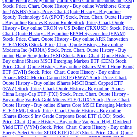
Quote History - Buy online
Zoom Video Communications Inc (ZM)
Stock, Price, Chart, Quote History - Buy online
Workhorse Group
Inc (WKHS) Stock, Price, Chart, Quote History - Buy online
Spotify Technology SA (SPOT) Stock, Price, Chart, Quote History
- Buy online
Euro vs Russian Ruble Stock, Price, Chart, Quote
History - Buy online
TRON vs US Dollar (TRXUSD) Stock, Price,
Chart, Quote History - Buy online
EPAM Systems Inc (EPAM)
Stock, Price, Chart, Quote History - Buy online
ARK Innovation
ETF (ARKK) Stock, Price, Chart, Quote History - Buy online
Moderna Inc (MRNA) Stock, Price, Chart, Quote History - Buy
online
Hang Seng Index (HSI) Stock, Price, Chart, Quote History -
Buy online
iShares MSCI Emerging Markets ETF (EEM) Stock,
Price, Chart, Quote History - Buy online
iShares MSCI Hong Kong
ETF (EWH) Stock, Price, Chart, Quote History - Buy online
iShares MSCI Mexico Capped ETF (EWW) Stock, Price, Chart,
Quote History - Buy online
iShares MSCI Brazil Capped ETF
(EWZ) Stock, Price, Chart, Quote History - Buy online
iShares
China Large-Cap ETF (FXI) Stock, Price, Chart, Quote History -
Buy online
VanEck Gold Miners ETF (GDX) Stock, Price, Chart,
Quote History - Buy online
iShares Core MSCI Emerging Markets
ETF (IEMG) Stock, Price, Chart, Quote History - Buy online
iShares iBoxx $ Inv Grade Corporate Bond ETF (LQD) Stock,
Price, Chart, Quote History - Buy online
Vanguard High Dividend
Yield ETF (VYM) Stock, Price, Chart, Quote History - Buy online
Energy Select Sector SPDR ETF (XLE) Stock, Price, Chart, Quote