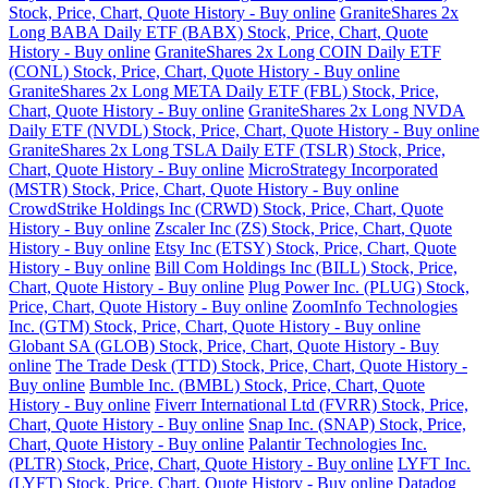
Stock, Price, Chart, Quote History - Buy online
GraniteShares 2x
Long BABA Daily ETF (BABX) Stock, Price, Chart, Quote
History - Buy online
GraniteShares 2x Long COIN Daily ETF
(CONL) Stock, Price, Chart, Quote History - Buy online
GraniteShares 2x Long META Daily ETF (FBL) Stock, Price,
Chart, Quote History - Buy online
GraniteShares 2x Long NVDA
Daily ETF (NVDL) Stock, Price, Chart, Quote History - Buy online
GraniteShares 2x Long TSLA Daily ETF (TSLR) Stock, Price,
Chart, Quote History - Buy online
MicroStrategy Incorporated
(MSTR) Stock, Price, Chart, Quote History - Buy online
CrowdStrike Holdings Inc (CRWD) Stock, Price, Chart, Quote
History - Buy online
Zscaler Inc (ZS) Stock, Price, Chart, Quote
History - Buy online
Etsy Inc (ETSY) Stock, Price, Chart, Quote
History - Buy online
Bill Com Holdings Inc (BILL) Stock, Price,
Chart, Quote History - Buy online
Plug Power Inc. (PLUG) Stock,
Price, Chart, Quote History - Buy online
ZoomInfo Technologies
Inc. (GTM) Stock, Price, Chart, Quote History - Buy online
Globant SA (GLOB) Stock, Price, Chart, Quote History - Buy
online
The Trade Desk (TTD) Stock, Price, Chart, Quote History -
Buy online
Bumble Inc. (BMBL) Stock, Price, Chart, Quote
History - Buy online
Fiverr International Ltd (FVRR) Stock, Price,
Chart, Quote History - Buy online
Snap Inc. (SNAP) Stock, Price,
Chart, Quote History - Buy online
Palantir Technologies Inc.
(PLTR) Stock, Price, Chart, Quote History - Buy online
LYFT Inc.
(LYFT) Stock, Price, Chart, Quote History - Buy online
Datadog