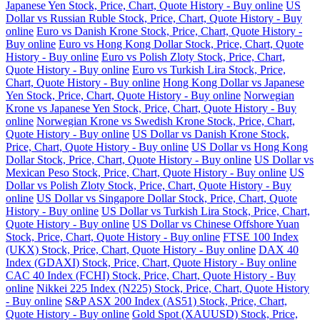
Japanese Yen Stock, Price, Chart, Quote History - Buy online
US
Dollar vs Russian Ruble Stock, Price, Chart, Quote History - Buy
online
Euro vs Danish Krone Stock, Price, Chart, Quote History -
Buy online
Euro vs Hong Kong Dollar Stock, Price, Chart, Quote
History - Buy online
Euro vs Polish Zloty Stock, Price, Chart,
Quote History - Buy online
Euro vs Turkish Lira Stock, Price,
Chart, Quote History - Buy online
Hong Kong Dollar vs Japanese
Yen Stock, Price, Chart, Quote History - Buy online
Norwegian
Krone vs Japanese Yen Stock, Price, Chart, Quote History - Buy
online
Norwegian Krone vs Swedish Krone Stock, Price, Chart,
Quote History - Buy online
US Dollar vs Danish Krone Stock,
Price, Chart, Quote History - Buy online
US Dollar vs Hong Kong
Dollar Stock, Price, Chart, Quote History - Buy online
US Dollar vs
Mexican Peso Stock, Price, Chart, Quote History - Buy online
US
Dollar vs Polish Zloty Stock, Price, Chart, Quote History - Buy
online
US Dollar vs Singapore Dollar Stock, Price, Chart, Quote
History - Buy online
US Dollar vs Turkish Lira Stock, Price, Chart,
Quote History - Buy online
US Dollar vs Chinese Offshore Yuan
Stock, Price, Chart, Quote History - Buy online
FTSE 100 Index
(UKX) Stock, Price, Chart, Quote History - Buy online
DAX 40
Index (GDAXI) Stock, Price, Chart, Quote History - Buy online
CAC 40 Index (FCHI) Stock, Price, Chart, Quote History - Buy
online
Nikkei 225 Index (N225) Stock, Price, Chart, Quote History
- Buy online
S&P ASX 200 Index (AS51) Stock, Price, Chart,
Quote History - Buy online
Gold Spot (XAUUSD) Stock, Price,