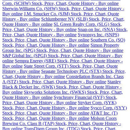
Corp. (SCHW) Stock, Price, Chart, Quote History - Buy online
Sherwin-Williams Co. (SHW) Stock, Price, Chart, Quote History -
Buy online
J.M. Smucker Co. (SJM) Stock, Price, Chart, Quote
History - Buy online
Schlumberger NV (SLB) Stock, Price, Chart,
Quote History - Buy online
SL Green Realty Corp. (SLG) Stock,
Price, Chart, Quote History - Buy online
Snap-on Inc. (SNA) Stock,
Price, Chart, Quote History - Buy online
Synopsys Inc. (SNPS)
Stock, Price, Chart, Quote History - Buy online
Southern Co. (SO)
Stock, Price, Chart, Quote History - Buy online
Simon Property
Group Inc. (SPG) Stock, Price, Chart, Quote History - Buy online
S&P Global Inc. (SPGI) Stock, Price, Chart, Quote History - Buy
online
Sempra Energy (SRE) Stock, Price, Chart, Quote History -
Buy online
State Street Corp. (STT) Stock, Price, Chart, Quote
History - Buy online
Seagate Technology PLC (STX) Stock, Price,
Chart, Quote History - Buy online
Constellation Brands Inc. Class
A (STZ) Stock, Price, Chart, Quote History - Buy online
Stanley
Black & Decker Inc. (SWK) Stock, Price, Chart, Quote History -
Buy online
Skyworks Solutions Inc. (SWKS) Stock, Price, Chart,
Quote History - Buy online
Synchrony Financial (SYF) Stock,
Price, Chart, Quote History - Buy online
Stryker Corp. (SYK)
Stock, Price, Chart, Quote History - Buy online
Sysco Corp. (SYY)
Stock, Price, Chart, Quote History - Buy online
AT&T Inc. (T)
Stock, Price, Chart, Quote History - Buy online
Molson Coors
Brewing Co. Class B (TAP) Stock, Price, Chart, Quote History -
Buy online
TransDigm Group Inc. (TDG) Stock, Price, Chart,