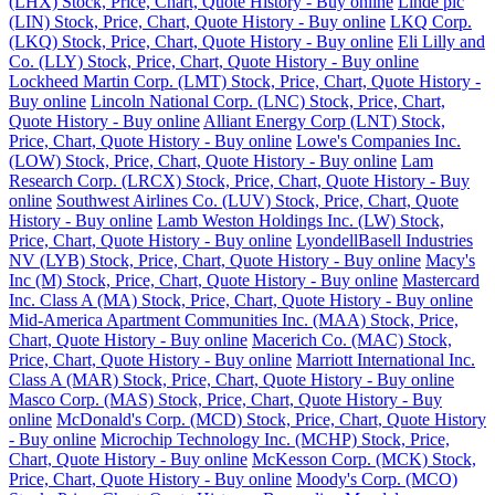
(LHX) Stock, Price, Chart, Quote History - Buy online
Linde plc
(LIN) Stock, Price, Chart, Quote History - Buy online
LKQ Corp.
(LKQ) Stock, Price, Chart, Quote History - Buy online
Eli Lilly and
Co. (LLY) Stock, Price, Chart, Quote History - Buy online
Lockheed Martin Corp. (LMT) Stock, Price, Chart, Quote History -
Buy online
Lincoln National Corp. (LNC) Stock, Price, Chart,
Quote History - Buy online
Alliant Energy Corp (LNT) Stock,
Price, Chart, Quote History - Buy online
Lowe's Companies Inc.
(LOW) Stock, Price, Chart, Quote History - Buy online
Lam
Research Corp. (LRCX) Stock, Price, Chart, Quote History - Buy
online
Southwest Airlines Co. (LUV) Stock, Price, Chart, Quote
History - Buy online
Lamb Weston Holdings Inc. (LW) Stock,
Price, Chart, Quote History - Buy online
LyondellBasell Industries
NV (LYB) Stock, Price, Chart, Quote History - Buy online
Macy's
Inc (M) Stock, Price, Chart, Quote History - Buy online
Mastercard
Inc. Class A (MA) Stock, Price, Chart, Quote History - Buy online
Mid-America Apartment Communities Inc. (MAA) Stock, Price,
Chart, Quote History - Buy online
Macerich Co. (MAC) Stock,
Price, Chart, Quote History - Buy online
Marriott International Inc.
Class A (MAR) Stock, Price, Chart, Quote History - Buy online
Masco Corp. (MAS) Stock, Price, Chart, Quote History - Buy
online
McDonald's Corp. (MCD) Stock, Price, Chart, Quote History
- Buy online
Microchip Technology Inc. (MCHP) Stock, Price,
Chart, Quote History - Buy online
McKesson Corp. (MCK) Stock,
Price, Chart, Quote History - Buy online
Moody's Corp. (MCO)