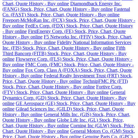
Chart, Quote History - Buy online
Diamondback Energy Inc.
(FANG) Stock, Price, Chart, Quote History - Buy online
Fastenal
Co. (FAST) Stock, Price, Chart, Quote History - Buy online
Freeport-McMoRan Inc. (FCX) Stock, Price, Chart, Quote History -
Buy online
FedEx Corp. (FDX) Stock, Price, Chart, Quote History
- Buy online
FirstEnergy Corp. (FE) Stock, Price, Chart, Quote
History - Buy online
F5 Networks Inc. (FFIV) Stock, Price, Chart,
Quote History - Buy online
Fidelity National Information Services
Inc. (FIS) Stock, Price, Chart, Quote History - Buy online
Fifth
Third Bancorp (FITB) Stock, Price, Chart, Quote History - Buy
online
Flowserve Corp. (FLS) Stock, Price, Chart, Quote History -
Buy online
FMC Corp. (FMC) Stock, Price, Chart, Quote History -
Buy online
Fox Corp. Class A (FOXA) Stock, Price, Chart, Quote
History - Buy online
Federal Realty Investment Trust (FRT) Stock,
Price, Chart, Quote History - Buy online
TechnipFMC Plc (FTI)
Stock, Price, Chart, Quote History - Buy online
Fortive Corp.
(FTV) Stock, Price, Chart, Quote History - Buy online
General
Dynamics Corp. (GD) Stock, Price, Chart, Quote History - Buy
online
GE Aerospace (GE) Stock, Price, Chart, Quote History - Buy
online
Gilead Sciences Inc. (GILD) Stock, Price, Chart, Quote
History - Buy online
General Mills Inc. (GIS) Stock, Price, Chart,
Quote History - Buy online
Globe Life Inc. (GL) Stock, Price,
Chart, Quote History - Buy online
Corning Inc (GLW) Stock, Price,
Chart, Quote History - Buy online
General Motors Co. (GM) Stock,
Price, Chart, Quote History - Buy online
Genuine Parts Co. (GPC)