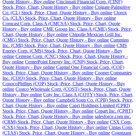
Quote History - Buy online
Cincinnati Financial Corp. (CINF)
Stock, Price, Chart, Quote History - Buy online
Colgate-Palmolive
Co. (CL) Stock, Price, Chart, Quote History - Buy online
Clorox
Co. (CLX) Stock, Price, Chart, Quote History - Buy online
Comcast Corp. Class A (CMCSA) Stock, Price, Chart, Quote
History - Buy online
CME Group Inc. Class A (CME) Stock, Price,
Chart, Quote History - Buy online
Chipotle Mexican Grill Inc.
(CMG) Stock, Price, Chart, Quote History - Buy online
Cummins
Inc. (CMI) Stock, Price, Chart, Quote History - Buy online
CMS
Energy Corp. (CMS) Stock, Price, Chart, Quote History - Buy
online
Centene Corp. (CNC) Stock, Price, Chart, Quote History -
Buy online
CenterPoint Energy Inc. (CNP) Stock, Price, Chart,
Quote History - Buy online
Capital One Financial Corp. (COF)
Stock, Price, Chart, Quote History - Buy online
Cooper Companies
Inc. (COO) Stock, Price, Chart, Quote History - Buy online
ConocoPhillips (COP) Stock, Price, Chart, Quote History - Buy
online
Costco Wholesale Corp. (COST) Stock, Price, Chart, Quote
History - Buy online
Coty Inc. Class A (COTY) Stock, Price, Chart,
Quote History - Buy online
Campbell Soup Co. (CPB) Stock, Price,
Chart, Quote History - Buy online
Capri Holdings Limited (CPRI)
Stock, Price, Chart, Quote History - Buy online
Copart Inc. (CPRT)
Stock, Price, Chart, Quote History - Buy online
salesforce.com inc.
(CRM) Stock, Price, Chart, Quote History - Buy online
CSX Corp.
(CSX) Stock, Price, Chart, Quote History - Buy online
Cintas Corp.
(CTAS) Stock, Price, Chart, Quote History - Buy online
Cognizant