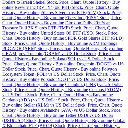
Dollars to Israeli Shekel Stock, Price, Chart, Quote History - Buy
online
Revvity Inc (RVTY) (old PKI) Stock, Price, Chart, Quote
History - Buy online
iShares Silver Trust ETF (SLV) Stock, Price,
Chart, Quote History - Buy online
Fiserv Inc. (FISV) Stock, Price,
Chart, Quote History - Buy online
Direxion Daily 20+ Year
Treasury Bull 3X Shares ETF (TMF) Stock, Price, Chart, Quote
History - Buy online
United States Oil ETF (USO) Stock, Price,
Chart, Quote History - Buy online
SPDR Gold Shares ETF (GLD)
Stock, Price, Chart, Quote History - Buy online
ARM Holdings
PLC ADR (ARM) Stock, Price, Chart, Quote History - Buy online
GRAM prev. Toncoin (GRAM) vs US Dollar Stock, Price, Chart,
Quote History - Buy online
Solana (SOL) vs US Dollar Stock,
Price, Chart, Quote History - Buy online
Dogecoin (DOGE) vs US
Dollar Stock, Price, Chart, Quote History - Buy online
Polygon
Ecosystem Token (POL) vs US Dollar Stock, Price, Chart, Quote
History - Buy online
Polkadot (DOT) vs US Dollar Stock, Price,
Chart, Quote History - Buy online
Chainlink (LINK) vs US Dollar
Stock, Price, Chart, Quote History - Buy online
Cosmos (ATOM)
vs US Dollar Stock, Price, Chart, Quote History - Buy online
Cardano (ADA) vs US Dollar Stock, Price, Chart, Quote History -
Buy online
Stellar (XLM) vs US Dollar Stock, Price, Chart, Quote
History - Buy online
Avalanche (AVA) vs US Dollar Stock, Price,
Chart, Quote History - Buy online
Tether USDt vs US Dollar
(USDtUSD) Stock, Price, Chart, Quote History - Buy online
Global
X Blockchain ETF (BKCH) Stock, Price, Chart, Quote History -