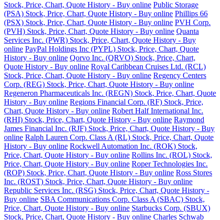
Stock, Price, Chart, Quote History - Buy online
Public Storage
(PSA) Stock, Price, Chart, Quote History - Buy online
Phillips 66
(PSX) Stock, Price, Chart, Quote History - Buy online
PVH Corp.
(PVH) Stock, Price, Chart, Quote History - Buy online
Quanta
Services Inc. (PWR) Stock, Price, Chart, Quote History - Buy
online
PayPal Holdings Inc (PYPL) Stock, Price, Chart, Quote
History - Buy online
Qorvo Inc. (QRVO) Stock, Price, Chart,
Quote History - Buy online
Royal Caribbean Cruises Ltd. (RCL)
Stock, Price, Chart, Quote History - Buy online
Regency Centers
Corp. (REG) Stock, Price, Chart, Quote History - Buy online
Regeneron Pharmaceuticals Inc. (REGN) Stock, Price, Chart, Quote
History - Buy online
Regions Financial Corp. (RF) Stock, Price,
Chart, Quote History - Buy online
Robert Half International Inc.
(RHI) Stock, Price, Chart, Quote History - Buy online
Raymond
James Financial Inc. (RJF) Stock, Price, Chart, Quote History - Buy
online
Ralph Lauren Corp. Class A (RL) Stock, Price, Chart, Quote
History - Buy online
Rockwell Automation Inc. (ROK) Stock,
Price, Chart, Quote History - Buy online
Rollins Inc. (ROL) Stock,
Price, Chart, Quote History - Buy online
Roper Technologies Inc.
(ROP) Stock, Price, Chart, Quote History - Buy online
Ross Stores
Inc. (ROST) Stock, Price, Chart, Quote History - Buy online
Republic Services Inc. (RSG) Stock, Price, Chart, Quote History -
Buy online
SBA Communications Corp. Class A (SBAC) Stock,
Price, Chart, Quote History - Buy online
Starbucks Corp. (SBUX)
Stock, Price, Chart, Quote History - Buy online
Charles Schwab