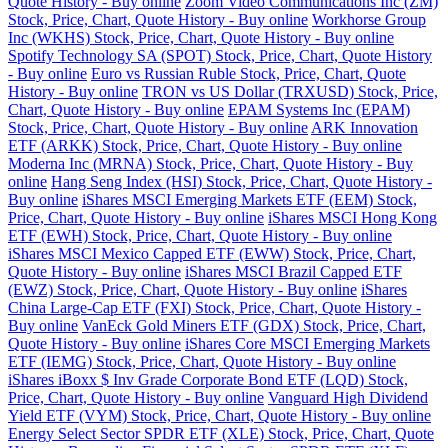
Quote History - Buy online
Zoom Video Communications Inc (ZM)
Stock, Price, Chart, Quote History - Buy online
Workhorse Group
Inc (WKHS) Stock, Price, Chart, Quote History - Buy online
Spotify Technology SA (SPOT) Stock, Price, Chart, Quote History
- Buy online
Euro vs Russian Ruble Stock, Price, Chart, Quote
History - Buy online
TRON vs US Dollar (TRXUSD) Stock, Price,
Chart, Quote History - Buy online
EPAM Systems Inc (EPAM)
Stock, Price, Chart, Quote History - Buy online
ARK Innovation
ETF (ARKK) Stock, Price, Chart, Quote History - Buy online
Moderna Inc (MRNA) Stock, Price, Chart, Quote History - Buy
online
Hang Seng Index (HSI) Stock, Price, Chart, Quote History -
Buy online
iShares MSCI Emerging Markets ETF (EEM) Stock,
Price, Chart, Quote History - Buy online
iShares MSCI Hong Kong
ETF (EWH) Stock, Price, Chart, Quote History - Buy online
iShares MSCI Mexico Capped ETF (EWW) Stock, Price, Chart,
Quote History - Buy online
iShares MSCI Brazil Capped ETF
(EWZ) Stock, Price, Chart, Quote History - Buy online
iShares
China Large-Cap ETF (FXI) Stock, Price, Chart, Quote History -
Buy online
VanEck Gold Miners ETF (GDX) Stock, Price, Chart,
Quote History - Buy online
iShares Core MSCI Emerging Markets
ETF (IEMG) Stock, Price, Chart, Quote History - Buy online
iShares iBoxx $ Inv Grade Corporate Bond ETF (LQD) Stock,
Price, Chart, Quote History - Buy online
Vanguard High Dividend
Yield ETF (VYM) Stock, Price, Chart, Quote History - Buy online
Energy Select Sector SPDR ETF (XLE) Stock, Price, Chart, Quote