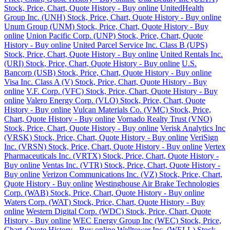
Stock, Price, Chart, Quote History - Buy online
UnitedHealth
Group Inc. (UNH) Stock, Price, Chart, Quote History - Buy online
Unum Group (UNM) Stock, Price, Chart, Quote History - Buy
online
Union Pacific Corp. (UNP) Stock, Price, Chart, Quote
History - Buy online
United Parcel Service Inc. Class B (UPS)
Stock, Price, Chart, Quote History - Buy online
United Rentals Inc.
(URI) Stock, Price, Chart, Quote History - Buy online
U.S.
Bancorp (USB) Stock, Price, Chart, Quote History - Buy online
Visa Inc. Class A (V) Stock, Price, Chart, Quote History - Buy
online
V.F. Corp. (VFC) Stock, Price, Chart, Quote History - Buy
online
Valero Energy Corp. (VLO) Stock, Price, Chart, Quote
History - Buy online
Vulcan Materials Co. (VMC) Stock, Price,
Chart, Quote History - Buy online
Vornado Realty Trust (VNO)
Stock, Price, Chart, Quote History - Buy online
Verisk Analytics Inc
(VRSK) Stock, Price, Chart, Quote History - Buy online
VeriSign
Inc. (VRSN) Stock, Price, Chart, Quote History - Buy online
Vertex
Pharmaceuticals Inc. (VRTX) Stock, Price, Chart, Quote History -
Buy online
Ventas Inc. (VTR) Stock, Price, Chart, Quote History -
Buy online
Verizon Communications Inc. (VZ) Stock, Price, Chart,
Quote History - Buy online
Westinghouse Air Brake Technologies
Corp. (WAB) Stock, Price, Chart, Quote History - Buy online
Waters Corp. (WAT) Stock, Price, Chart, Quote History - Buy
online
Western Digital Corp. (WDC) Stock, Price, Chart, Quote
History - Buy online
WEC Energy Group Inc (WEC) Stock, Price,
Chart, Quote History - Buy online
Welltower Inc. (WELL) Stock,