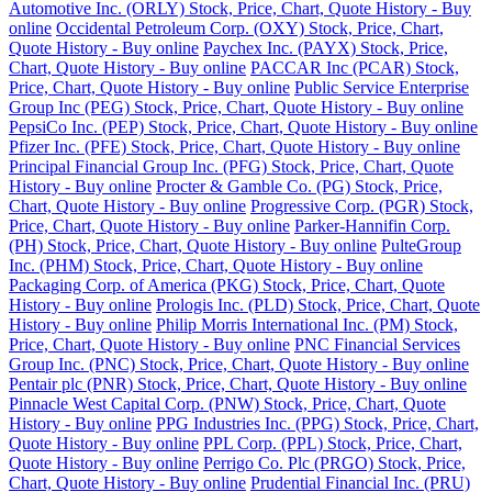
Automotive Inc. (ORLY) Stock, Price, Chart, Quote History - Buy
online
Occidental Petroleum Corp. (OXY) Stock, Price, Chart,
Quote History - Buy online
Paychex Inc. (PAYX) Stock, Price,
Chart, Quote History - Buy online
PACCAR Inc (PCAR) Stock,
Price, Chart, Quote History - Buy online
Public Service Enterprise
Group Inc (PEG) Stock, Price, Chart, Quote History - Buy online
PepsiCo Inc. (PEP) Stock, Price, Chart, Quote History - Buy online
Pfizer Inc. (PFE) Stock, Price, Chart, Quote History - Buy online
Principal Financial Group Inc. (PFG) Stock, Price, Chart, Quote
History - Buy online
Procter & Gamble Co. (PG) Stock, Price,
Chart, Quote History - Buy online
Progressive Corp. (PGR) Stock,
Price, Chart, Quote History - Buy online
Parker-Hannifin Corp.
(PH) Stock, Price, Chart, Quote History - Buy online
PulteGroup
Inc. (PHM) Stock, Price, Chart, Quote History - Buy online
Packaging Corp. of America (PKG) Stock, Price, Chart, Quote
History - Buy online
Prologis Inc. (PLD) Stock, Price, Chart, Quote
History - Buy online
Philip Morris International Inc. (PM) Stock,
Price, Chart, Quote History - Buy online
PNC Financial Services
Group Inc. (PNC) Stock, Price, Chart, Quote History - Buy online
Pentair plc (PNR) Stock, Price, Chart, Quote History - Buy online
Pinnacle West Capital Corp. (PNW) Stock, Price, Chart, Quote
History - Buy online
PPG Industries Inc. (PPG) Stock, Price, Chart,
Quote History - Buy online
PPL Corp. (PPL) Stock, Price, Chart,
Quote History - Buy online
Perrigo Co. Plc (PRGO) Stock, Price,
Chart, Quote History - Buy online
Prudential Financial Inc. (PRU)