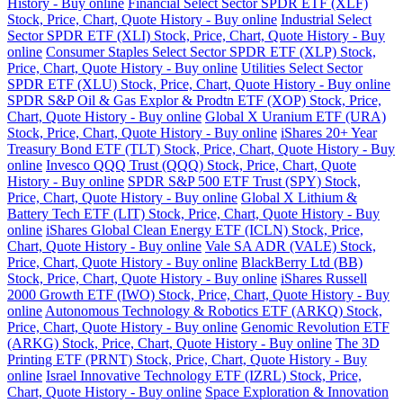
History - Buy online
Financial Select Sector SPDR ETF (XLF)
Stock, Price, Chart, Quote History - Buy online
Industrial Select
Sector SPDR ETF (XLI) Stock, Price, Chart, Quote History - Buy
online
Consumer Staples Select Sector SPDR ETF (XLP) Stock,
Price, Chart, Quote History - Buy online
Utilities Select Sector
SPDR ETF (XLU) Stock, Price, Chart, Quote History - Buy online
SPDR S&P Oil & Gas Explor & Prodtn ETF (XOP) Stock, Price,
Chart, Quote History - Buy online
Global X Uranium ETF (URA)
Stock, Price, Chart, Quote History - Buy online
iShares 20+ Year
Treasury Bond ETF (TLT) Stock, Price, Chart, Quote History - Buy
online
Invesco QQQ Trust (QQQ) Stock, Price, Chart, Quote
History - Buy online
SPDR S&P 500 ETF Trust (SPY) Stock,
Price, Chart, Quote History - Buy online
Global X Lithium &
Battery Tech ETF (LIT) Stock, Price, Chart, Quote History - Buy
online
iShares Global Clean Energy ETF (ICLN) Stock, Price,
Chart, Quote History - Buy online
Vale SA ADR (VALE) Stock,
Price, Chart, Quote History - Buy online
BlackBerry Ltd (BB)
Stock, Price, Chart, Quote History - Buy online
iShares Russell
2000 Growth ETF (IWO) Stock, Price, Chart, Quote History - Buy
online
Autonomous Technology & Robotics ETF (ARKQ) Stock,
Price, Chart, Quote History - Buy online
Genomic Revolution ETF
(ARKG) Stock, Price, Chart, Quote History - Buy online
The 3D
Printing ETF (PRNT) Stock, Price, Chart, Quote History - Buy
online
Israel Innovative Technology ETF (IZRL) Stock, Price,
Chart, Quote History - Buy online
Space Exploration & Innovation