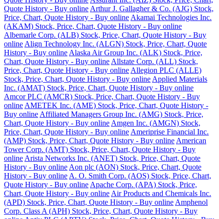
Quote History - Buy online
Arthur J. Gallagher & Co. (AJG) Stock,
Price, Chart, Quote History - Buy online
Akamai Technologies Inc.
(AKAM) Stock, Price, Chart, Quote History - Buy online
Albemarle Corp. (ALB) Stock, Price, Chart, Quote History - Buy
online
Align Technology Inc. (ALGN) Stock, Price, Chart, Quote
History - Buy online
Alaska Air Group Inc. (ALK) Stock, Price,
Chart, Quote History - Buy online
Allstate Corp. (ALL) Stock,
Price, Chart, Quote History - Buy online
Allegion PLC (ALLE)
Stock, Price, Chart, Quote History - Buy online
Applied Materials
Inc. (AMAT) Stock, Price, Chart, Quote History - Buy online
Amcor PLC (AMCR) Stock, Price, Chart, Quote History - Buy
online
AMETEK Inc. (AME) Stock, Price, Chart, Quote History -
Buy online
Affiliated Managers Group Inc. (AMG) Stock, Price,
Chart, Quote History - Buy online
Amgen Inc. (AMGN) Stock,
Price, Chart, Quote History - Buy online
Ameriprise Financial Inc.
(AMP) Stock, Price, Chart, Quote History - Buy online
American
Tower Corp. (AMT) Stock, Price, Chart, Quote History - Buy
online
Arista Networks Inc. (ANET) Stock, Price, Chart, Quote
History - Buy online
Aon plc (AON) Stock, Price, Chart, Quote
History - Buy online
A. O. Smith Corp. (AOS) Stock, Price, Chart,
Quote History - Buy online
Apache Corp. (APA) Stock, Price,
Chart, Quote History - Buy online
Air Products and Chemicals Inc.
(APD) Stock, Price, Chart, Quote History - Buy online
Amphenol
Corp. Class A (APH) Stock, Price, Chart, Quote History - Buy