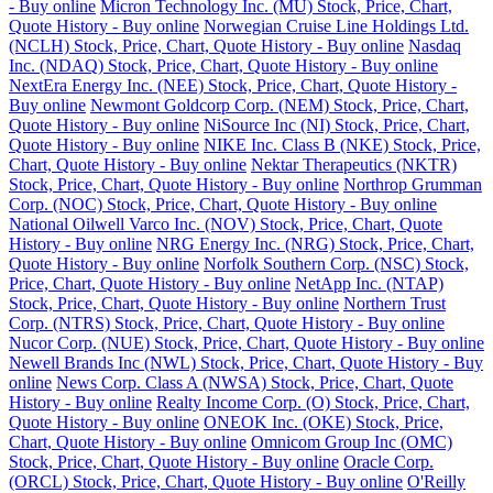
- Buy online
Micron Technology Inc. (MU) Stock, Price, Chart,
Quote History - Buy online
Norwegian Cruise Line Holdings Ltd.
(NCLH) Stock, Price, Chart, Quote History - Buy online
Nasdaq
Inc. (NDAQ) Stock, Price, Chart, Quote History - Buy online
NextEra Energy Inc. (NEE) Stock, Price, Chart, Quote History -
Buy online
Newmont Goldcorp Corp. (NEM) Stock, Price, Chart,
Quote History - Buy online
NiSource Inc (NI) Stock, Price, Chart,
Quote History - Buy online
NIKE Inc. Class B (NKE) Stock, Price,
Chart, Quote History - Buy online
Nektar Therapeutics (NKTR)
Stock, Price, Chart, Quote History - Buy online
Northrop Grumman
Corp. (NOC) Stock, Price, Chart, Quote History - Buy online
National Oilwell Varco Inc. (NOV) Stock, Price, Chart, Quote
History - Buy online
NRG Energy Inc. (NRG) Stock, Price, Chart,
Quote History - Buy online
Norfolk Southern Corp. (NSC) Stock,
Price, Chart, Quote History - Buy online
NetApp Inc. (NTAP)
Stock, Price, Chart, Quote History - Buy online
Northern Trust
Corp. (NTRS) Stock, Price, Chart, Quote History - Buy online
Nucor Corp. (NUE) Stock, Price, Chart, Quote History - Buy online
Newell Brands Inc (NWL) Stock, Price, Chart, Quote History - Buy
online
News Corp. Class A (NWSA) Stock, Price, Chart, Quote
History - Buy online
Realty Income Corp. (O) Stock, Price, Chart,
Quote History - Buy online
ONEOK Inc. (OKE) Stock, Price,
Chart, Quote History - Buy online
Omnicom Group Inc (OMC)
Stock, Price, Chart, Quote History - Buy online
Oracle Corp.
(ORCL) Stock, Price, Chart, Quote History - Buy online
O'Reilly