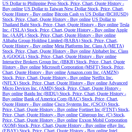
US Dollar to Philippine Peso Stock, Price, Chart, Quote History -
Buy online
US Dollar to Taiwan New Dollar Stock, Price, Chart,
Quote History - Buy online
Bitcoin Cash vs US Dollar (BCHUSD)
Stock, Price, Chart, Quote History - Buy online
US Dollar to
Thailand Baht Stock, Price, Chart, Quote History - Buy online
Tesla
Inc. (TSLA) Stock, Price, Chart, Quote History - Buy online
Apple
Inc. (AAPL) Stock, Price, Chart, Quote History - Buy online
Alibaba Group Holding Limited (BABA) Stock, Price, Chart,
Quote History - Buy online
Meta Platforms Inc. Class A (META)
Stock, Price, Chart, Quote History - Buy online
Alphabet Inc. Class
A (GOOGL) Stock, Price, Chart, Quote History - Buy online
Interactive Brokers Group Inc. (IBKR) Stock, Price, Chart, Quote
History - Buy online
Microsoft Corporation (MSFT) Stock, Price,
Chart, Quote History - Buy online
Amazon.com Inc. (AMZN)
Stock, Price, Chart, Quote History - Buy online
Netflix Inc.
(NFLX) Stock, Price, Chart, Quote History - Buy online
Advanced
Micro Devices Inc. (AMD) Stock, Price, Chart, Quote History -
Buy online
Baidu Inc (BIDU) Stock, Price, Chart, Quote History -
Buy online
Bank of America Corp (BAC) Stock, Price, Chart,
Quote History - Buy online
Cisco Systems Inc. (CSCO) Stock,
Price, Chart, Quote History - Buy online
Fortinet Inc (FTNT) Stock,
Price, Chart, Quote History - Buy online
Citigroup Inc. (C) Stock,
Price, Chart, Quote History - Buy online
Exxon Mobil Corporation
(XOM) Stock, Price, Chart, Quote History - Buy online
eBay Inc.
(EBAY) Stock, Price, Chart, Quote History - Buy online
Intel