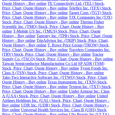
Quote History - Buy online
TE Connectivity Ltd. (TEL) Stock,
Price, Chart, Quote History - Buy online
Teleflex Inc. (TFX) Stock,
Price, Chart, Quote History - Buy online
Target Corp. (TGT) Stock,
Price, Chart, Quote History - Buy online
TJX Companies Inc (TJX)
Stock, Price, Chart, Quote History - Buy online
Thermo Fisher
Scientific Inc. (TMO) Stock, Price, Chart, Quote History - Buy
online
T-Mobile US Inc. (TMUS) Stock, Price, Chart, Quote
History - Buy online
Tapestry Inc. (TPR) Stock, Price, Chart, Quote
History - Buy online
TripAdvisor Inc. (TRIP) Stock, Price, Chart,
Quote History - Buy online
T. Rowe Price Group (TROW) Stock,
Price, Chart, Quote History - Buy online
Travelers Companies Inc.
(TRV) Stock, Price, Chart, Quote History - Buy online
Tractor
Supply Co. (TSCO) Stock, Price, Chart, Quote History - Buy online
Taiwan Semiconductor Manufacturing Co Ltd SP ADR (TSM)
Stock, Price, Chart, Quote History - Buy online
Tyson Foods Inc.
Class A (TSN) Stock, Price, Chart, Quote History - Buy online
Take-Two Interactive Software Inc. (TTWO) Stock, Price, Chart,
Quote History - Buy online
Texas Instruments Inc. (TXN) Stock,
Price, Chart, Quote History - Buy online
Textron Inc. (TXT) Stock,
Price, Chart, Quote History - Buy online
Under Armour Inc. Class
A (UAA) Stock, Price, Chart, Quote History - Buy online
United
Airlines Holdings Inc. (UAL) Stock, Price, Chart, Quote History -
Buy online
UDR Inc. (UDR) Stock, Price, Chart, Quote History -
Buy online
Universal Health Services Inc. Class B (UHS) Stock,
Price, Chart, Quote History - Buy online
Ulta Beauty Inc (ULTA)