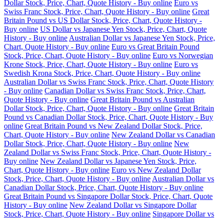
Dollar Stock, Price, Chart, Quote History - Buy online
Euro vs
Swiss Franc Stock, Price, Chart, Quote History - Buy online
Great
Britain Pound vs US Dollar Stock, Price, Chart, Quote History -
Buy online
US Dollar vs Japanese Yen Stock, Price, Chart, Quote
History - Buy online
Australian Dollar vs Japanese Yen Stock, Price,
Chart, Quote History - Buy online
Euro vs Great Britain Pound
Stock, Price, Chart, Quote History - Buy online
Euro vs Norwegian
Krone Stock, Price, Chart, Quote History - Buy online
Euro vs
Swedish Krona Stock, Price, Chart, Quote History - Buy online
Australian Dollar vs Swiss Franc Stock, Price, Chart, Quote History
- Buy online
Canadian Dollar vs Swiss Franc Stock, Price, Chart,
Quote History - Buy online
Great Britain Pound vs Australian
Dollar Stock, Price, Chart, Quote History - Buy online
Great Britain
Pound vs Canadian Dollar Stock, Price, Chart, Quote History - Buy
online
Great Britain Pound vs New Zealand Dollar Stock, Price,
Chart, Quote History - Buy online
New Zealand Dollar vs Canadian
Dollar Stock, Price, Chart, Quote History - Buy online
New
Zealand Dollar vs Swiss Franc Stock, Price, Chart, Quote History -
Buy online
New Zealand Dollar vs Japanese Yen Stock, Price,
Chart, Quote History - Buy online
Euro vs New Zealand Dollar
Stock, Price, Chart, Quote History - Buy online
Australian Dollar vs
Canadian Dollar Stock, Price, Chart, Quote History - Buy online
Great Britain Pound vs Singapore Dollar Stock, Price, Chart, Quote
History - Buy online
New Zealand Dollar vs Singapore Dollar
Stock, Price, Chart, Quote History - Buy online
Singapore Dollar vs