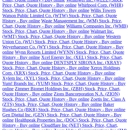
Price, Chart, Quote History - Buy online
Whirlpool Corp. (WHR)
Stock, Price, Chart, Quote History - Buy online
Willis Towers
Watson Public Limited Co. (WTW) Stock, Price, Chart, Quote
History - Buy online
Waste Management Inc. (WM) Stock, Price,
Chart, Quote History - Buy online
Williams Companies Inc. (WMB)
Stock, Price, Chart, Quote History - Buy online
Walmart Inc.
(WMT) Stock, Price, Chart, Quote History - Buy online
Western
Union Co. (WU) Stock, Price, Chart, Quote History - Buy online
Weyerhaeuser Co. (WY) Stock, Price, Chart, Quote History - Buy
online
Wynn Resorts Limited (WYNN) Stock, Price, Chart, Quote
History - Buy online
Xcel Energy Inc. (XEL) Stock, Price, Chart,
Quote History - Buy online
DENTSPLY SIRONA Inc. (XRAY)
Stock, Price, Chart, Quote History - Buy online
Xerox Holdings
Corp. (XRX) Stock, Price, Chart, Quote History - Buy online
Xylem Inc. (XYL) Stock, Price, Chart, Quote History - Buy online
Yum! Brands Inc. (YUM) Stock, Price, Chart, Quote History - Buy
online
Zimmer Biomet Holdings Inc. (ZBH) Stock, Price, Chart,
Quote History - Buy online
Zions Bancorporation N.A. (ZION)
Stock, Price, Chart, Quote History - Buy online
Zoetis Inc. Class A
(ZTS) Stock, Price, Chart, Quote History - Buy online
Baker
Hughes Co (BKR) Stock, Price, Chart, Quote History - Buy online
Gen Digital Inc. (GEN) Stock, Price, Chart, Quote History - Buy
online
Healthpeak Properties Inc. (DOC) Stock, Price, Chart, Quote
History - Buy online
Cloudflare Inc (NET) Stock, Price, Chart,