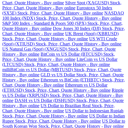
Chart, Quote History - Buy online
Silver Spot (XAGUSD) Stock,
Price, Chart, Quote History - Buy online
Eurostoxx 50 Index
(SX5E) Stock, Price, Chart, Quote History - Buy online
NASDAQ
100 Index (NDX) Stock, Price, Chart, Quote History - Buy online
S&P 500 Index - Standard & Poors 500 (SPX) Stock, Price, Chart,
Quote History - Buy online
Dow Jones 30 Index (DJI) Stock, Price,
Chart, Quote History - Buy online
UK Brent (Spot) (XBRUSD)
Stock, Price, Chart, Quote History - Buy online
US WTI Crude
(Spot) (XTIUSD) Stock, Price, Chart, Quote History - Buy online
US Natural Gas (Spot) (XNGUSD) Stock, Price, Chart, Quote
History - Buy online
BitCoin vs US Dollar (BTCUSD) Stock,
Price, Chart, Quote History - Buy online
LiteCoin vs US Dollar
(LTCUSD) Stock, Price, Chart, Quote History - Buy online
milliBitCoin vs US Dollar (MBTUSD) Stock, Price, Chart, Quote
History - Buy online
GLD vs US Dollar Stock, Price, Chart, Quote
History - Buy online
Ethereum vs BitCoin (ETHBTC) Stock, Price,
Chart, Quote History - Buy online
Ethereum vs US Dollar
(ETHUSD) Stock, Price, Chart, Quote History - Buy online
Ripple
vs US Dollar (XRPUSD) Stock, Price, Chart, Quote History - Buy
online
DASH vs US Dollar (DSHUSD) Stock, Price, Chart, Quote
History - Buy online
US Dollar to Brazilian Real Stock, Price,
Chart, Quote History - Buy online
US Dollar to Indonesian Rupiah
Stock, Price, Chart, Quote History - Buy online
US Dollar to Indian
Rupee Stock, Price, Chart, Quote History - Buy online
US Dollar to
South Korean Won Stock, Price, Chart, Quote History - Buy online