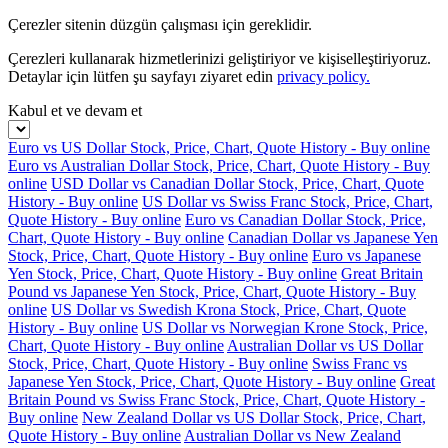
Çerezler sitenin düzgün çalışması için gereklidir.
Çerezleri kullanarak hizmetlerinizi geliştiriyor ve kişiselleştiriyoruz.
Detaylar için lütfen şu sayfayı ziyaret edin
privacy policy.
Kabul et ve devam et
Euro vs US Dollar Stock, Price, Chart, Quote History - Buy online
Euro vs Australian Dollar Stock, Price, Chart, Quote History - Buy
online
USD Dollar vs Canadian Dollar Stock, Price, Chart, Quote
History - Buy online
US Dollar vs Swiss Franc Stock, Price, Chart,
Quote History - Buy online
Euro vs Canadian Dollar Stock, Price,
Chart, Quote History - Buy online
Canadian Dollar vs Japanese Yen
Stock, Price, Chart, Quote History - Buy online
Euro vs Japanese
Yen Stock, Price, Chart, Quote History - Buy online
Great Britain
Pound vs Japanese Yen Stock, Price, Chart, Quote History - Buy
online
US Dollar vs Swedish Krona Stock, Price, Chart, Quote
History - Buy online
US Dollar vs Norwegian Krone Stock, Price,
Chart, Quote History - Buy online
Australian Dollar vs US Dollar
Stock, Price, Chart, Quote History - Buy online
Swiss Franc vs
Japanese Yen Stock, Price, Chart, Quote History - Buy online
Great
Britain Pound vs Swiss Franc Stock, Price, Chart, Quote History -
Buy online
New Zealand Dollar vs US Dollar Stock, Price, Chart,
Quote History - Buy online
Australian Dollar vs New Zealand