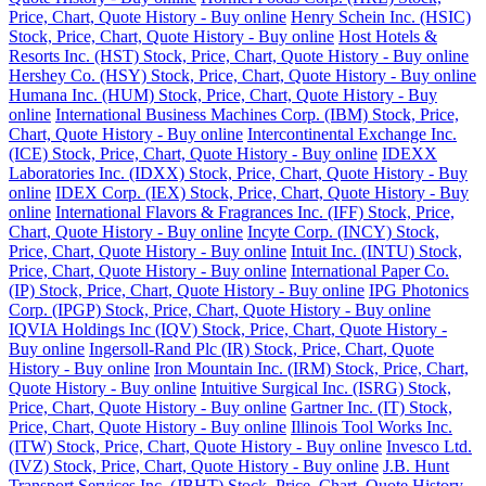
Price, Chart, Quote History - Buy online
Henry Schein Inc. (HSIC)
Stock, Price, Chart, Quote History - Buy online
Host Hotels &
Resorts Inc. (HST) Stock, Price, Chart, Quote History - Buy online
Hershey Co. (HSY) Stock, Price, Chart, Quote History - Buy online
Humana Inc. (HUM) Stock, Price, Chart, Quote History - Buy
online
International Business Machines Corp. (IBM) Stock, Price,
Chart, Quote History - Buy online
Intercontinental Exchange Inc.
(ICE) Stock, Price, Chart, Quote History - Buy online
IDEXX
Laboratories Inc. (IDXX) Stock, Price, Chart, Quote History - Buy
online
IDEX Corp. (IEX) Stock, Price, Chart, Quote History - Buy
online
International Flavors & Fragrances Inc. (IFF) Stock, Price,
Chart, Quote History - Buy online
Incyte Corp. (INCY) Stock,
Price, Chart, Quote History - Buy online
Intuit Inc. (INTU) Stock,
Price, Chart, Quote History - Buy online
International Paper Co.
(IP) Stock, Price, Chart, Quote History - Buy online
IPG Photonics
Corp. (IPGP) Stock, Price, Chart, Quote History - Buy online
IQVIA Holdings Inc (IQV) Stock, Price, Chart, Quote History -
Buy online
Ingersoll-Rand Plc (IR) Stock, Price, Chart, Quote
History - Buy online
Iron Mountain Inc. (IRM) Stock, Price, Chart,
Quote History - Buy online
Intuitive Surgical Inc. (ISRG) Stock,
Price, Chart, Quote History - Buy online
Gartner Inc. (IT) Stock,
Price, Chart, Quote History - Buy online
Illinois Tool Works Inc.
(ITW) Stock, Price, Chart, Quote History - Buy online
Invesco Ltd.
(IVZ) Stock, Price, Chart, Quote History - Buy online
J.B. Hunt
Transport Services Inc. (JBHT) Stock, Price, Chart, Quote History -