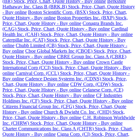
(BR) Stock, Price, Chart, Quote History - Buy online
Berkshire
Hathaway Inc. Class B (BRK.B) Stock, Price, Chart, Quote History
- Buy online
Boston Scientific Corp. (BSX) Stock, Price, Chart,
Quote History - Buy online
Boston Properties Inc. (BXP) Stock,
Price, Chart, Quote History - Buy online
Conagra Brands Inc.
(CAG) Stock, Price, Chart, Quote History - Buy online
Cardinal
Health Inc. (CAH) Stock, Price, Chart, Quote History - Buy online
Caterpillar Inc. (CAT) Stock, Price, Chart, Quote History - Buy
online
Chubb Limited (CB) Stock, Price, Chart, Quote History -
Buy online
Cboe Global Markets Inc (CBOE) Stock, Price, Chart,
Quote History - Buy online
CBRE Group Inc. Class A (CBRE)
Stock, Price, Chart, Quote History - Buy online
Crown Castle
International Corp (CCI) Stock, Price, Chart, Quote History - Buy
online
Carnival Corp. (CCL) Stock, Price, Chart, Quote History -
Buy online
Cadence Design Systems Inc. (CDNS) Stock, Price,
Chart, Quote History - Buy online
CDW Corp. (CDW) Stock,
Price, Chart, Quote History - Buy online
Celanese Corp. (CE)
Stock, Price, Chart, Quote History - Buy online
CF Industries
Holdings Inc. (CF) Stock, Price, Chart, Quote History - Buy online
Citizens Financial Group Inc. (CFG) Stock, Price, Chart, Quote
History - Buy online
Church & Dwight Co. Inc. (CHD) Stock,
Price, Chart, Quote History - Buy online
C.H. Robinson Worldwide
Inc. (CHRW) Stock, Price, Chart, Quote History - Buy online
Charter Communications Inc. Class A (CHTR) Stock, Price, Chart,
Quote History - Buy online
Cigna Corp. (CI) Stock, Price, Chart,