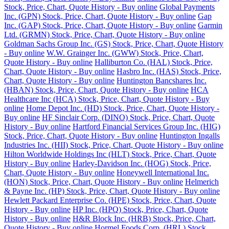
Stock, Price, Chart, Quote History - Buy online
Global Payments
Inc. (GPN) Stock, Price, Chart, Quote History - Buy online
Gap
Inc. (GAP) Stock, Price, Chart, Quote History - Buy online
Garmin
Ltd. (GRMN) Stock, Price, Chart, Quote History - Buy online
Goldman Sachs Group Inc. (GS) Stock, Price, Chart, Quote History
- Buy online
W.W. Grainger Inc. (GWW) Stock, Price, Chart,
Quote History - Buy online
Halliburton Co. (HAL) Stock, Price,
Chart, Quote History - Buy online
Hasbro Inc. (HAS) Stock, Price,
Chart, Quote History - Buy online
Huntington Bancshares Inc.
(HBAN) Stock, Price, Chart, Quote History - Buy online
HCA
Healthcare Inc (HCA) Stock, Price, Chart, Quote History - Buy
online
Home Depot Inc. (HD) Stock, Price, Chart, Quote History -
Buy online
HF Sinclair Corp. (DINO) Stock, Price, Chart, Quote
History - Buy online
Hartford Financial Services Group Inc. (HIG)
Stock, Price, Chart, Quote History - Buy online
Huntington Ingalls
Industries Inc. (HII) Stock, Price, Chart, Quote History - Buy online
Hilton Worldwide Holdings Inc (HLT) Stock, Price, Chart, Quote
History - Buy online
Harley-Davidson Inc. (HOG) Stock, Price,
Chart, Quote History - Buy online
Honeywell International Inc.
(HON) Stock, Price, Chart, Quote History - Buy online
Helmerich
& Payne Inc. (HP) Stock, Price, Chart, Quote History - Buy online
Hewlett Packard Enterprise Co. (HPE) Stock, Price, Chart, Quote
History - Buy online
HP Inc. (HPQ) Stock, Price, Chart, Quote
History - Buy online
H&R Block Inc. (HRB) Stock, Price, Chart,
Quote History - Buy online
Hormel Foods Corp. (HRL) Stock,