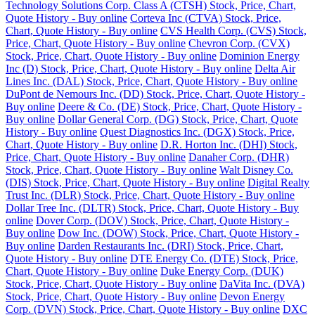
Technology Solutions Corp. Class A (CTSH) Stock, Price, Chart,
Quote History - Buy online
Corteva Inc (CTVA) Stock, Price,
Chart, Quote History - Buy online
CVS Health Corp. (CVS) Stock,
Price, Chart, Quote History - Buy online
Chevron Corp. (CVX)
Stock, Price, Chart, Quote History - Buy online
Dominion Energy
Inc (D) Stock, Price, Chart, Quote History - Buy online
Delta Air
Lines Inc. (DAL) Stock, Price, Chart, Quote History - Buy online
DuPont de Nemours Inc. (DD) Stock, Price, Chart, Quote History -
Buy online
Deere & Co. (DE) Stock, Price, Chart, Quote History -
Buy online
Dollar General Corp. (DG) Stock, Price, Chart, Quote
History - Buy online
Quest Diagnostics Inc. (DGX) Stock, Price,
Chart, Quote History - Buy online
D.R. Horton Inc. (DHI) Stock,
Price, Chart, Quote History - Buy online
Danaher Corp. (DHR)
Stock, Price, Chart, Quote History - Buy online
Walt Disney Co.
(DIS) Stock, Price, Chart, Quote History - Buy online
Digital Realty
Trust Inc. (DLR) Stock, Price, Chart, Quote History - Buy online
Dollar Tree Inc. (DLTR) Stock, Price, Chart, Quote History - Buy
online
Dover Corp. (DOV) Stock, Price, Chart, Quote History -
Buy online
Dow Inc. (DOW) Stock, Price, Chart, Quote History -
Buy online
Darden Restaurants Inc. (DRI) Stock, Price, Chart,
Quote History - Buy online
DTE Energy Co. (DTE) Stock, Price,
Chart, Quote History - Buy online
Duke Energy Corp. (DUK)
Stock, Price, Chart, Quote History - Buy online
DaVita Inc. (DVA)
Stock, Price, Chart, Quote History - Buy online
Devon Energy
Corp. (DVN) Stock, Price, Chart, Quote History - Buy online
DXC