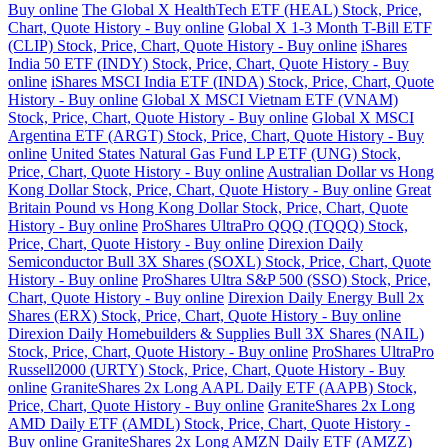
Buy online
The Global X HealthTech ETF (HEAL) Stock, Price,
Chart, Quote History - Buy online
Global X 1-3 Month T-Bill ETF
(CLIP) Stock, Price, Chart, Quote History - Buy online
iShares
India 50 ETF (INDY) Stock, Price, Chart, Quote History - Buy
online
iShares MSCI India ETF (INDA) Stock, Price, Chart, Quote
History - Buy online
Global X MSCI Vietnam ETF (VNAM)
Stock, Price, Chart, Quote History - Buy online
Global X MSCI
Argentina ETF (ARGT) Stock, Price, Chart, Quote History - Buy
online
United States Natural Gas Fund LP ETF (UNG) Stock,
Price, Chart, Quote History - Buy online
Australian Dollar vs Hong
Kong Dollar Stock, Price, Chart, Quote History - Buy online
Great
Britain Pound vs Hong Kong Dollar Stock, Price, Chart, Quote
History - Buy online
ProShares UltraPro QQQ (TQQQ) Stock,
Price, Chart, Quote History - Buy online
Direxion Daily
Semiconductor Bull 3X Shares (SOXL) Stock, Price, Chart, Quote
History - Buy online
ProShares Ultra S&P 500 (SSO) Stock, Price,
Chart, Quote History - Buy online
Direxion Daily Energy Bull 2x
Shares (ERX) Stock, Price, Chart, Quote History - Buy online
Direxion Daily Homebuilders & Supplies Bull 3X Shares (NAIL)
Stock, Price, Chart, Quote History - Buy online
ProShares UltraPro
Russell2000 (URTY) Stock, Price, Chart, Quote History - Buy
online
GraniteShares 2x Long AAPL Daily ETF (AAPB) Stock,
Price, Chart, Quote History - Buy online
GraniteShares 2x Long
AMD Daily ETF (AMDL) Stock, Price, Chart, Quote History -
Buy online
GraniteShares 2x Long AMZN Daily ETF (AMZZ)