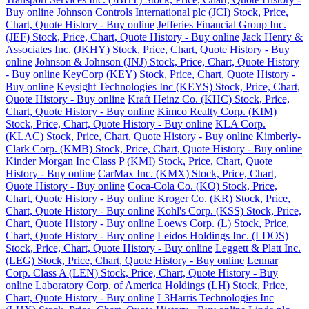
Buy online
Johnson Controls International plc (JCI) Stock, Price,
Chart, Quote History - Buy online
Jefferies Financial Group Inc.
(JEF) Stock, Price, Chart, Quote History - Buy online
Jack Henry &
Associates Inc. (JKHY) Stock, Price, Chart, Quote History - Buy
online
Johnson & Johnson (JNJ) Stock, Price, Chart, Quote History
- Buy online
KeyCorp (KEY) Stock, Price, Chart, Quote History -
Buy online
Keysight Technologies Inc (KEYS) Stock, Price, Chart,
Quote History - Buy online
Kraft Heinz Co. (KHC) Stock, Price,
Chart, Quote History - Buy online
Kimco Realty Corp. (KIM)
Stock, Price, Chart, Quote History - Buy online
KLA Corp.
(KLAC) Stock, Price, Chart, Quote History - Buy online
Kimberly-
Clark Corp. (KMB) Stock, Price, Chart, Quote History - Buy online
Kinder Morgan Inc Class P (KMI) Stock, Price, Chart, Quote
History - Buy online
CarMax Inc. (KMX) Stock, Price, Chart,
Quote History - Buy online
Coca-Cola Co. (KO) Stock, Price,
Chart, Quote History - Buy online
Kroger Co. (KR) Stock, Price,
Chart, Quote History - Buy online
Kohl's Corp. (KSS) Stock, Price,
Chart, Quote History - Buy online
Loews Corp. (L) Stock, Price,
Chart, Quote History - Buy online
Leidos Holdings Inc. (LDOS)
Stock, Price, Chart, Quote History - Buy online
Leggett & Platt Inc.
(LEG) Stock, Price, Chart, Quote History - Buy online
Lennar
Corp. Class A (LEN) Stock, Price, Chart, Quote History - Buy
online
Laboratory Corp. of America Holdings (LH) Stock, Price,
Chart, Quote History - Buy online
L3Harris Technologies Inc