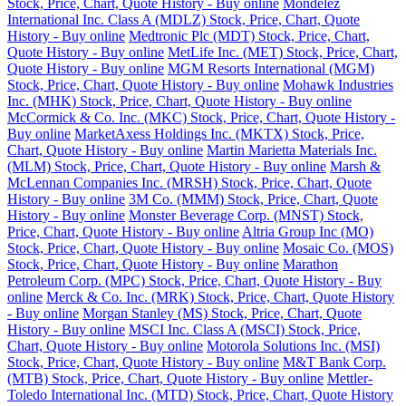
Stock, Price, Chart, Quote History - Buy online
Mondelez
International Inc. Class A (MDLZ) Stock, Price, Chart, Quote
History - Buy online
Medtronic Plc (MDT) Stock, Price, Chart,
Quote History - Buy online
MetLife Inc. (MET) Stock, Price, Chart,
Quote History - Buy online
MGM Resorts International (MGM)
Stock, Price, Chart, Quote History - Buy online
Mohawk Industries
Inc. (MHK) Stock, Price, Chart, Quote History - Buy online
McCormick & Co. Inc. (MKC) Stock, Price, Chart, Quote History -
Buy online
MarketAxess Holdings Inc. (MKTX) Stock, Price,
Chart, Quote History - Buy online
Martin Marietta Materials Inc.
(MLM) Stock, Price, Chart, Quote History - Buy online
Marsh &
McLennan Companies Inc. (MRSH) Stock, Price, Chart, Quote
History - Buy online
3M Co. (MMM) Stock, Price, Chart, Quote
History - Buy online
Monster Beverage Corp. (MNST) Stock,
Price, Chart, Quote History - Buy online
Altria Group Inc (MO)
Stock, Price, Chart, Quote History - Buy online
Mosaic Co. (MOS)
Stock, Price, Chart, Quote History - Buy online
Marathon
Petroleum Corp. (MPC) Stock, Price, Chart, Quote History - Buy
online
Merck & Co. Inc. (MRK) Stock, Price, Chart, Quote History
- Buy online
Morgan Stanley (MS) Stock, Price, Chart, Quote
History - Buy online
MSCI Inc. Class A (MSCI) Stock, Price,
Chart, Quote History - Buy online
Motorola Solutions Inc. (MSI)
Stock, Price, Chart, Quote History - Buy online
M&T Bank Corp.
(MTB) Stock, Price, Chart, Quote History - Buy online
Mettler-
Toledo International Inc. (MTD) Stock, Price, Chart, Quote History