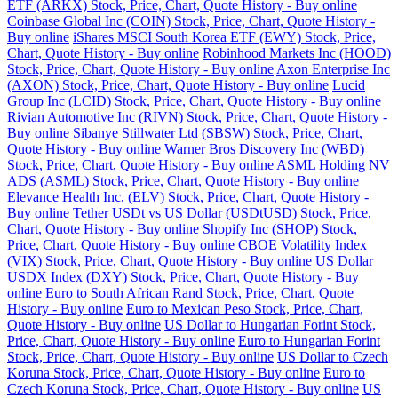
ETF (ARKX) Stock, Price, Chart, Quote History - Buy online
Coinbase Global Inc (COIN) Stock, Price, Chart, Quote History -
Buy online
iShares MSCI South Korea ETF (EWY) Stock, Price,
Chart, Quote History - Buy online
Robinhood Markets Inc (HOOD)
Stock, Price, Chart, Quote History - Buy online
Axon Enterprise Inc
(AXON) Stock, Price, Chart, Quote History - Buy online
Lucid
Group Inc (LCID) Stock, Price, Chart, Quote History - Buy online
Rivian Automotive Inc (RIVN) Stock, Price, Chart, Quote History -
Buy online
Sibanye Stillwater Ltd (SBSW) Stock, Price, Chart,
Quote History - Buy online
Warner Bros Discovery Inc (WBD)
Stock, Price, Chart, Quote History - Buy online
ASML Holding NV
ADS (ASML) Stock, Price, Chart, Quote History - Buy online
Elevance Health Inc. (ELV) Stock, Price, Chart, Quote History -
Buy online
Tether USDt vs US Dollar (USDtUSD) Stock, Price,
Chart, Quote History - Buy online
Shopify Inc (SHOP) Stock,
Price, Chart, Quote History - Buy online
CBOE Volatility Index
(VIX) Stock, Price, Chart, Quote History - Buy online
US Dollar
USDX Index (DXY) Stock, Price, Chart, Quote History - Buy
online
Euro to South African Rand Stock, Price, Chart, Quote
History - Buy online
Euro to Mexican Peso Stock, Price, Chart,
Quote History - Buy online
US Dollar to Hungarian Forint Stock,
Price, Chart, Quote History - Buy online
Euro to Hungarian Forint
Stock, Price, Chart, Quote History - Buy online
US Dollar to Czech
Koruna Stock, Price, Chart, Quote History - Buy online
Euro to
Czech Koruna Stock, Price, Chart, Quote History - Buy online
US