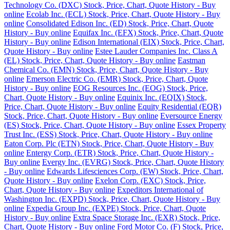
Technology Co. (DXC) Stock, Price, Chart, Quote History - Buy
online
Ecolab Inc. (ECL) Stock, Price, Chart, Quote History - Buy
online
Consolidated Edison Inc. (ED) Stock, Price, Chart, Quote
History - Buy online
Equifax Inc. (EFX) Stock, Price, Chart, Quote
History - Buy online
Edison International (EIX) Stock, Price, Chart,
Quote History - Buy online
Estee Lauder Companies Inc. Class A
(EL) Stock, Price, Chart, Quote History - Buy online
Eastman
Chemical Co. (EMN) Stock, Price, Chart, Quote History - Buy
online
Emerson Electric Co. (EMR) Stock, Price, Chart, Quote
History - Buy online
EOG Resources Inc. (EOG) Stock, Price,
Chart, Quote History - Buy online
Equinix Inc. (EQIX) Stock,
Price, Chart, Quote History - Buy online
Equity Residential (EQR)
Stock, Price, Chart, Quote History - Buy online
Eversource Energy
(ES) Stock, Price, Chart, Quote History - Buy online
Essex Property
Trust Inc. (ESS) Stock, Price, Chart, Quote History - Buy online
Eaton Corp. Plc (ETN) Stock, Price, Chart, Quote History - Buy
online
Entergy Corp. (ETR) Stock, Price, Chart, Quote History -
Buy online
Evergy Inc. (EVRG) Stock, Price, Chart, Quote History
- Buy online
Edwards Lifesciences Corp. (EW) Stock, Price, Chart,
Quote History - Buy online
Exelon Corp. (EXC) Stock, Price,
Chart, Quote History - Buy online
Expeditors International of
Washington Inc. (EXPD) Stock, Price, Chart, Quote History - Buy
online
Expedia Group Inc. (EXPE) Stock, Price, Chart, Quote
History - Buy online
Extra Space Storage Inc. (EXR) Stock, Price,
Chart, Quote History - Buy online
Ford Motor Co. (F) Stock, Price,