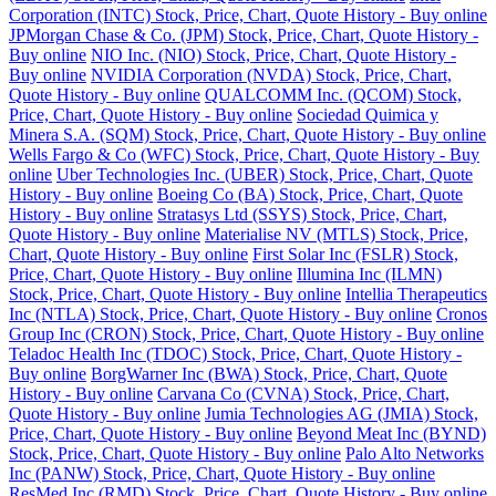
Corporation (INTC) Stock, Price, Chart, Quote History - Buy online
JPMorgan Chase & Co. (JPM) Stock, Price, Chart, Quote History -
Buy online
NIO Inc. (NIO) Stock, Price, Chart, Quote History -
Buy online
NVIDIA Corporation (NVDA) Stock, Price, Chart,
Quote History - Buy online
QUALCOMM Inc. (QCOM) Stock,
Price, Chart, Quote History - Buy online
Sociedad Quimica y
Minera S.A. (SQM) Stock, Price, Chart, Quote History - Buy online
Wells Fargo & Co (WFC) Stock, Price, Chart, Quote History - Buy
online
Uber Technologies Inc. (UBER) Stock, Price, Chart, Quote
History - Buy online
Boeing Co (BA) Stock, Price, Chart, Quote
History - Buy online
Stratasys Ltd (SSYS) Stock, Price, Chart,
Quote History - Buy online
Materialise NV (MTLS) Stock, Price,
Chart, Quote History - Buy online
First Solar Inc (FSLR) Stock,
Price, Chart, Quote History - Buy online
Illumina Inc (ILMN)
Stock, Price, Chart, Quote History - Buy online
Intellia Therapeutics
Inc (NTLA) Stock, Price, Chart, Quote History - Buy online
Cronos
Group Inc (CRON) Stock, Price, Chart, Quote History - Buy online
Teladoc Health Inc (TDOC) Stock, Price, Chart, Quote History -
Buy online
BorgWarner Inc (BWA) Stock, Price, Chart, Quote
History - Buy online
Carvana Co (CVNA) Stock, Price, Chart,
Quote History - Buy online
Jumia Technologies AG (JMIA) Stock,
Price, Chart, Quote History - Buy online
Beyond Meat Inc (BYND)
Stock, Price, Chart, Quote History - Buy online
Palo Alto Networks
Inc (PANW) Stock, Price, Chart, Quote History - Buy online
ResMed Inc (RMD) Stock, Price, Chart, Quote History - Buy online