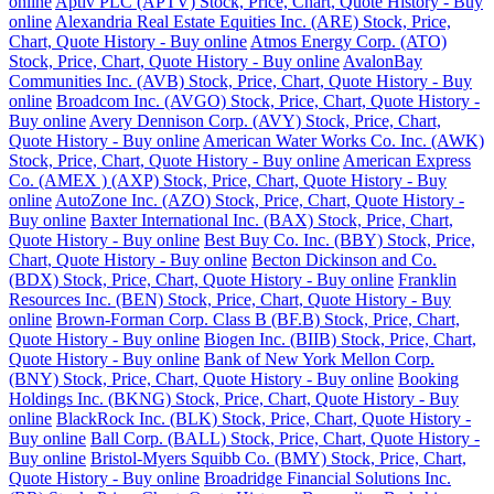
online
Aptiv PLC (APTV) Stock, Price, Chart, Quote History - Buy
online
Alexandria Real Estate Equities Inc. (ARE) Stock, Price,
Chart, Quote History - Buy online
Atmos Energy Corp. (ATO)
Stock, Price, Chart, Quote History - Buy online
AvalonBay
Communities Inc. (AVB) Stock, Price, Chart, Quote History - Buy
online
Broadcom Inc. (AVGO) Stock, Price, Chart, Quote History -
Buy online
Avery Dennison Corp. (AVY) Stock, Price, Chart,
Quote History - Buy online
American Water Works Co. Inc. (AWK)
Stock, Price, Chart, Quote History - Buy online
American Express
Co. (AMEX ) (AXP) Stock, Price, Chart, Quote History - Buy
online
AutoZone Inc. (AZO) Stock, Price, Chart, Quote History -
Buy online
Baxter International Inc. (BAX) Stock, Price, Chart,
Quote History - Buy online
Best Buy Co. Inc. (BBY) Stock, Price,
Chart, Quote History - Buy online
Becton Dickinson and Co.
(BDX) Stock, Price, Chart, Quote History - Buy online
Franklin
Resources Inc. (BEN) Stock, Price, Chart, Quote History - Buy
online
Brown-Forman Corp. Class B (BF.B) Stock, Price, Chart,
Quote History - Buy online
Biogen Inc. (BIIB) Stock, Price, Chart,
Quote History - Buy online
Bank of New York Mellon Corp.
(BNY) Stock, Price, Chart, Quote History - Buy online
Booking
Holdings Inc. (BKNG) Stock, Price, Chart, Quote History - Buy
online
BlackRock Inc. (BLK) Stock, Price, Chart, Quote History -
Buy online
Ball Corp. (BALL) Stock, Price, Chart, Quote History -
Buy online
Bristol-Myers Squibb Co. (BMY) Stock, Price, Chart,
Quote History - Buy online
Broadridge Financial Solutions Inc.