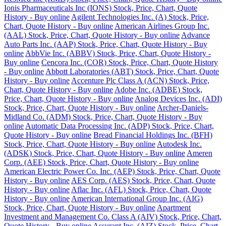
Ionis Pharmaceuticals Inc (IONS) Stock, Price, Chart, Quote
History - Buy online
Agilent Technologies Inc. (A) Stock, Price,
Chart, Quote History - Buy online
American Airlines Group Inc.
(AAL) Stock, Price, Chart, Quote History - Buy online
Advance
Auto Parts Inc. (AAP) Stock, Price, Chart, Quote History - Buy
online
AbbVie Inc. (ABBV) Stock, Price, Chart, Quote History -
Buy online
Cencora Inc. (COR) Stock, Price, Chart, Quote History
- Buy online
Abbott Laboratories (ABT) Stock, Price, Chart, Quote
History - Buy online
Accenture Plc Class A (ACN) Stock, Price,
Chart, Quote History - Buy online
Adobe Inc. (ADBE) Stock,
Price, Chart, Quote History - Buy online
Analog Devices Inc. (ADI)
Stock, Price, Chart, Quote History - Buy online
Archer-Daniels-
Midland Co. (ADM) Stock, Price, Chart, Quote History - Buy
online
Automatic Data Processing Inc. (ADP) Stock, Price, Chart,
Quote History - Buy online
Bread Financial Holdings Inc. (BFH)
Stock, Price, Chart, Quote History - Buy online
Autodesk Inc.
(ADSK) Stock, Price, Chart, Quote History - Buy online
Ameren
Corp. (AEE) Stock, Price, Chart, Quote History - Buy online
American Electric Power Co. Inc. (AEP) Stock, Price, Chart, Quote
History - Buy online
AES Corp. (AES) Stock, Price, Chart, Quote
History - Buy online
Aflac Inc. (AFL) Stock, Price, Chart, Quote
History - Buy online
American International Group Inc. (AIG)
Stock, Price, Chart, Quote History - Buy online
Apartment
Investment and Management Co. Class A (AIV) Stock, Price, Chart,
Quote History - Buy online
Assurant Inc. (AIZ) Stock, Price, Chart,