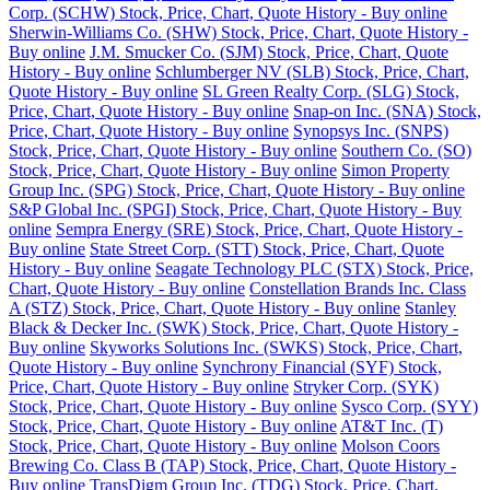
Corp. (SCHW) Stock, Price, Chart, Quote History - Buy online
Sherwin-Williams Co. (SHW) Stock, Price, Chart, Quote History -
Buy online
J.M. Smucker Co. (SJM) Stock, Price, Chart, Quote
History - Buy online
Schlumberger NV (SLB) Stock, Price, Chart,
Quote History - Buy online
SL Green Realty Corp. (SLG) Stock,
Price, Chart, Quote History - Buy online
Snap-on Inc. (SNA) Stock,
Price, Chart, Quote History - Buy online
Synopsys Inc. (SNPS)
Stock, Price, Chart, Quote History - Buy online
Southern Co. (SO)
Stock, Price, Chart, Quote History - Buy online
Simon Property
Group Inc. (SPG) Stock, Price, Chart, Quote History - Buy online
S&P Global Inc. (SPGI) Stock, Price, Chart, Quote History - Buy
online
Sempra Energy (SRE) Stock, Price, Chart, Quote History -
Buy online
State Street Corp. (STT) Stock, Price, Chart, Quote
History - Buy online
Seagate Technology PLC (STX) Stock, Price,
Chart, Quote History - Buy online
Constellation Brands Inc. Class
A (STZ) Stock, Price, Chart, Quote History - Buy online
Stanley
Black & Decker Inc. (SWK) Stock, Price, Chart, Quote History -
Buy online
Skyworks Solutions Inc. (SWKS) Stock, Price, Chart,
Quote History - Buy online
Synchrony Financial (SYF) Stock,
Price, Chart, Quote History - Buy online
Stryker Corp. (SYK)
Stock, Price, Chart, Quote History - Buy online
Sysco Corp. (SYY)
Stock, Price, Chart, Quote History - Buy online
AT&T Inc. (T)
Stock, Price, Chart, Quote History - Buy online
Molson Coors
Brewing Co. Class B (TAP) Stock, Price, Chart, Quote History -
Buy online
TransDigm Group Inc. (TDG) Stock, Price, Chart,