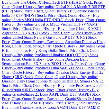
Buy online
The Global X HealthTech ETF (HEAL) Stock, Price,
Chart, Quote History - Buy online
Global X 1-3 Month T-Bill ETF
(CLIP) Stock, Price, Chart, Quote History - Buy online
iShares
India 50 ETF (INDY) Stock, Price, Chart, Quote History - Buy
online
iShares MSCI India ETF (INDA) Stock, Price, Chart, Quote
History - Buy online
Global X MSCI Vietnam ETF (VNAM)
Stock, Price, Chart, Quote History - Buy online
Global X MSCI
Argentina ETF (ARGT) Stock, Price, Chart, Quote History - Buy
online
United States Natural Gas Fund LP ETF (UNG) Stock,
Price, Chart, Quote History - Buy online
Australian Dollar vs Hong
Kong Dollar Stock, Price, Chart, Quote History - Buy online
Great
Britain Pound vs Hong Kong Dollar Stock, Price, Chart, Quote
History - Buy online
ProShares UltraPro QQQ (TQQQ) Stock,
Price, Chart, Quote History - Buy online
Direxion Daily
Semiconductor Bull 3X Shares (SOXL) Stock, Price, Chart, Quote
History - Buy online
ProShares Ultra S&P 500 (SSO) Stock, Price,
Chart, Quote History - Buy online
Direxion Daily Energy Bull 2x
Shares (ERX) Stock, Price, Chart, Quote History - Buy online
Direxion Daily Homebuilders & Supplies Bull 3X Shares (NAIL)
Stock, Price, Chart, Quote History - Buy online
ProShares UltraPro
Russell2000 (URTY) Stock, Price, Chart, Quote History - Buy
online
GraniteShares 2x Long AAPL Daily ETF (AAPB) Stock,
Price, Chart, Quote History - Buy online
GraniteShares 2x Long
AMD Daily ETF (AMDL) Stock, Price, Chart, Quote History -
Buy online
GraniteShares 2x Long AMZN Daily ETF (AMZZ)