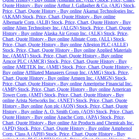
Quote History - Buy online
Arthur J. Gallagher & Co. (AJG) Stock,
Price, Chart, Quote History - Buy online
Akamai Technologies Inc.
(AKAM) Stock, Price, Chart, Quote History - Buy online
Albemarle Corp. (ALB) Stock, Price, Chart, Quote History - Buy
online
Align Technology Inc. (ALGN) Stock, Price, Chart, Quote
History - Buy online
Alaska Air Group Inc. (ALK) Stock, Price,
Chart, Quote History - Buy online
Allstate Corp. (ALL) Stock,
Price, Chart, Quote History - Buy online
Allegion PLC (ALLE)
Stock, Price, Chart, Quote History - Buy online
Applied Materials
Inc. (AMAT) Stock, Price, Chart, Quote History - Buy online
Amcor PLC (AMCR) Stock, Price, Chart, Quote History - Buy
online
AMETEK Inc. (AME) Stock, Price, Chart, Quote History -
Buy online
Affiliated Managers Group Inc. (AMG) Stock, Price,
Chart, Quote History - Buy online
Amgen Inc. (AMGN) Stock,
Price, Chart, Quote History - Buy online
Ameriprise Financial Inc.
(AMP) Stock, Price, Chart, Quote History - Buy online
American
Tower Corp. (AMT) Stock, Price, Chart, Quote History - Buy
online
Arista Networks Inc. (ANET) Stock, Price, Chart, Quote
History - Buy online
Aon plc (AON) Stock, Price, Chart, Quote
History - Buy online
A. O. Smith Corp. (AOS) Stock, Price, Chart,
Quote History - Buy online
Apache Corp. (APA) Stock, Price,
Chart, Quote History - Buy online
Air Products and Chemicals Inc.
(APD) Stock, Price, Chart, Quote History - Buy online
Amphenol
Corp. Class A (APH) Stock, Price, Chart, Quote History - Buy