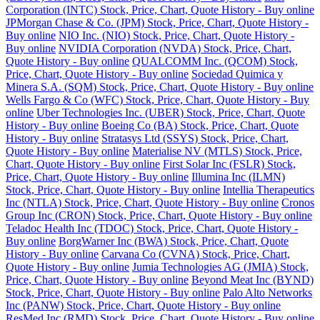
Corporation (INTC) Stock, Price, Chart, Quote History - Buy online
JPMorgan Chase & Co. (JPM) Stock, Price, Chart, Quote History -
Buy online
NIO Inc. (NIO) Stock, Price, Chart, Quote History -
Buy online
NVIDIA Corporation (NVDA) Stock, Price, Chart,
Quote History - Buy online
QUALCOMM Inc. (QCOM) Stock,
Price, Chart, Quote History - Buy online
Sociedad Quimica y
Minera S.A. (SQM) Stock, Price, Chart, Quote History - Buy online
Wells Fargo & Co (WFC) Stock, Price, Chart, Quote History - Buy
online
Uber Technologies Inc. (UBER) Stock, Price, Chart, Quote
History - Buy online
Boeing Co (BA) Stock, Price, Chart, Quote
History - Buy online
Stratasys Ltd (SSYS) Stock, Price, Chart,
Quote History - Buy online
Materialise NV (MTLS) Stock, Price,
Chart, Quote History - Buy online
First Solar Inc (FSLR) Stock,
Price, Chart, Quote History - Buy online
Illumina Inc (ILMN)
Stock, Price, Chart, Quote History - Buy online
Intellia Therapeutics
Inc (NTLA) Stock, Price, Chart, Quote History - Buy online
Cronos
Group Inc (CRON) Stock, Price, Chart, Quote History - Buy online
Teladoc Health Inc (TDOC) Stock, Price, Chart, Quote History -
Buy online
BorgWarner Inc (BWA) Stock, Price, Chart, Quote
History - Buy online
Carvana Co (CVNA) Stock, Price, Chart,
Quote History - Buy online
Jumia Technologies AG (JMIA) Stock,
Price, Chart, Quote History - Buy online
Beyond Meat Inc (BYND)
Stock, Price, Chart, Quote History - Buy online
Palo Alto Networks
Inc (PANW) Stock, Price, Chart, Quote History - Buy online
ResMed Inc (RMD) Stock, Price, Chart, Quote History - Buy online