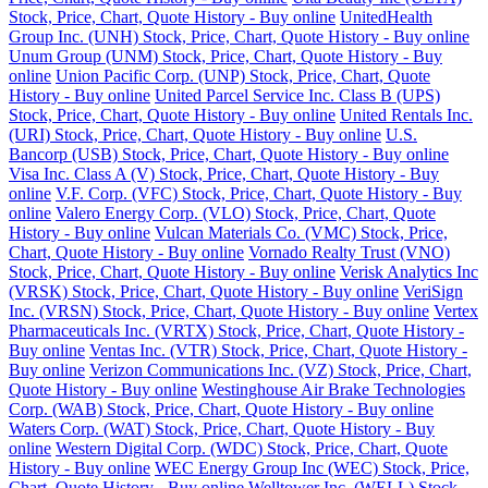
Stock, Price, Chart, Quote History - Buy online
UnitedHealth
Group Inc. (UNH) Stock, Price, Chart, Quote History - Buy online
Unum Group (UNM) Stock, Price, Chart, Quote History - Buy
online
Union Pacific Corp. (UNP) Stock, Price, Chart, Quote
History - Buy online
United Parcel Service Inc. Class B (UPS)
Stock, Price, Chart, Quote History - Buy online
United Rentals Inc.
(URI) Stock, Price, Chart, Quote History - Buy online
U.S.
Bancorp (USB) Stock, Price, Chart, Quote History - Buy online
Visa Inc. Class A (V) Stock, Price, Chart, Quote History - Buy
online
V.F. Corp. (VFC) Stock, Price, Chart, Quote History - Buy
online
Valero Energy Corp. (VLO) Stock, Price, Chart, Quote
History - Buy online
Vulcan Materials Co. (VMC) Stock, Price,
Chart, Quote History - Buy online
Vornado Realty Trust (VNO)
Stock, Price, Chart, Quote History - Buy online
Verisk Analytics Inc
(VRSK) Stock, Price, Chart, Quote History - Buy online
VeriSign
Inc. (VRSN) Stock, Price, Chart, Quote History - Buy online
Vertex
Pharmaceuticals Inc. (VRTX) Stock, Price, Chart, Quote History -
Buy online
Ventas Inc. (VTR) Stock, Price, Chart, Quote History -
Buy online
Verizon Communications Inc. (VZ) Stock, Price, Chart,
Quote History - Buy online
Westinghouse Air Brake Technologies
Corp. (WAB) Stock, Price, Chart, Quote History - Buy online
Waters Corp. (WAT) Stock, Price, Chart, Quote History - Buy
online
Western Digital Corp. (WDC) Stock, Price, Chart, Quote
History - Buy online
WEC Energy Group Inc (WEC) Stock, Price,
Chart, Quote History - Buy online
Welltower Inc. (WELL) Stock,