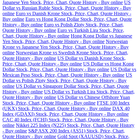
Japanese Yen Stock, Price, Chart, Quote History - Buy online
US
Dollar vs Russian Ruble Stock, Price, Chart, Quote History - Buy
online
Euro vs Danish Krone Stock, Price, Chart, Quote History -
Buy online
Euro vs Hong Kong Dollar Stock, Price, Chart, Quote
History - Buy online
Euro vs Polish Zloty Stock, Price, Chart,
Quote History - Buy online
Euro vs Turkish Lira Stock, Price,
Chart, Quote History - Buy online
Hong Kong Dollar vs Japanese
Yen Stock, Price, Chart, Quote History - Buy online
Norwegian
Krone vs Japanese Yen Stock, Price, Chart, Quote History - Buy
online
Norwegian Krone vs Swedish Krone Stock, Price, Chart,
Quote History - Buy online
US Dollar vs Danish Krone Stock,
Price, Chart, Quote History - Buy online
US Dollar vs Hong Kong
Dollar Stock, Price, Chart, Quote History - Buy online
US Dollar vs
Mexican Peso Stock, Price, Chart, Quote History - Buy online
US
Dollar vs Polish Zloty Stock, Price, Chart, Quote History - Buy
online
US Dollar vs Singapore Dollar Stock, Price, Chart, Quote
History - Buy online
US Dollar vs Turkish Lira Stock, Price, Chart,
Quote History - Buy online
US Dollar vs Chinese Offshore Yuan
Stock, Price, Chart, Quote History - Buy online
FTSE 100 Index
(UKX) Stock, Price, Chart, Quote History - Buy online
DAX 40
Index (GDAXI) Stock, Price, Chart, Quote History - Buy online
CAC 40 Index (FCHI) Stock, Price, Chart, Quote History - Buy
online
Nikkei 225 Index (N225) Stock, Price, Chart, Quote History
- Buy online
S&P ASX 200 Index (AS51) Stock, Price, Chart,
Quote History - Buy online
Gold Spot (XAUUSD) Stock, Price,