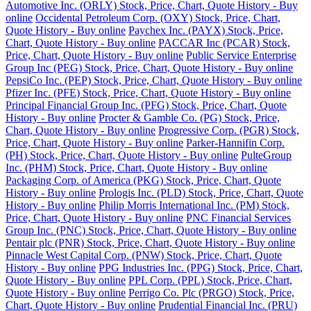
Automotive Inc. (ORLY) Stock, Price, Chart, Quote History - Buy
online
Occidental Petroleum Corp. (OXY) Stock, Price, Chart,
Quote History - Buy online
Paychex Inc. (PAYX) Stock, Price,
Chart, Quote History - Buy online
PACCAR Inc (PCAR) Stock,
Price, Chart, Quote History - Buy online
Public Service Enterprise
Group Inc (PEG) Stock, Price, Chart, Quote History - Buy online
PepsiCo Inc. (PEP) Stock, Price, Chart, Quote History - Buy online
Pfizer Inc. (PFE) Stock, Price, Chart, Quote History - Buy online
Principal Financial Group Inc. (PFG) Stock, Price, Chart, Quote
History - Buy online
Procter & Gamble Co. (PG) Stock, Price,
Chart, Quote History - Buy online
Progressive Corp. (PGR) Stock,
Price, Chart, Quote History - Buy online
Parker-Hannifin Corp.
(PH) Stock, Price, Chart, Quote History - Buy online
PulteGroup
Inc. (PHM) Stock, Price, Chart, Quote History - Buy online
Packaging Corp. of America (PKG) Stock, Price, Chart, Quote
History - Buy online
Prologis Inc. (PLD) Stock, Price, Chart, Quote
History - Buy online
Philip Morris International Inc. (PM) Stock,
Price, Chart, Quote History - Buy online
PNC Financial Services
Group Inc. (PNC) Stock, Price, Chart, Quote History - Buy online
Pentair plc (PNR) Stock, Price, Chart, Quote History - Buy online
Pinnacle West Capital Corp. (PNW) Stock, Price, Chart, Quote
History - Buy online
PPG Industries Inc. (PPG) Stock, Price, Chart,
Quote History - Buy online
PPL Corp. (PPL) Stock, Price, Chart,
Quote History - Buy online
Perrigo Co. Plc (PRGO) Stock, Price,
Chart, Quote History - Buy online
Prudential Financial Inc. (PRU)