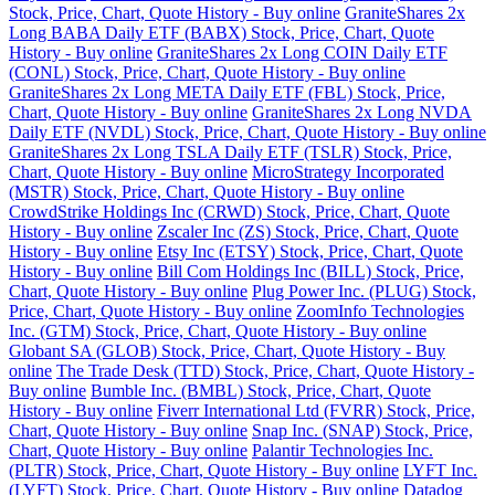
Stock, Price, Chart, Quote History - Buy online
GraniteShares 2x
Long BABA Daily ETF (BABX) Stock, Price, Chart, Quote
History - Buy online
GraniteShares 2x Long COIN Daily ETF
(CONL) Stock, Price, Chart, Quote History - Buy online
GraniteShares 2x Long META Daily ETF (FBL) Stock, Price,
Chart, Quote History - Buy online
GraniteShares 2x Long NVDA
Daily ETF (NVDL) Stock, Price, Chart, Quote History - Buy online
GraniteShares 2x Long TSLA Daily ETF (TSLR) Stock, Price,
Chart, Quote History - Buy online
MicroStrategy Incorporated
(MSTR) Stock, Price, Chart, Quote History - Buy online
CrowdStrike Holdings Inc (CRWD) Stock, Price, Chart, Quote
History - Buy online
Zscaler Inc (ZS) Stock, Price, Chart, Quote
History - Buy online
Etsy Inc (ETSY) Stock, Price, Chart, Quote
History - Buy online
Bill Com Holdings Inc (BILL) Stock, Price,
Chart, Quote History - Buy online
Plug Power Inc. (PLUG) Stock,
Price, Chart, Quote History - Buy online
ZoomInfo Technologies
Inc. (GTM) Stock, Price, Chart, Quote History - Buy online
Globant SA (GLOB) Stock, Price, Chart, Quote History - Buy
online
The Trade Desk (TTD) Stock, Price, Chart, Quote History -
Buy online
Bumble Inc. (BMBL) Stock, Price, Chart, Quote
History - Buy online
Fiverr International Ltd (FVRR) Stock, Price,
Chart, Quote History - Buy online
Snap Inc. (SNAP) Stock, Price,
Chart, Quote History - Buy online
Palantir Technologies Inc.
(PLTR) Stock, Price, Chart, Quote History - Buy online
LYFT Inc.
(LYFT) Stock, Price, Chart, Quote History - Buy online
Datadog