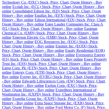
Technology Co. (DXC) Stock, Price, Chart, Quote History - Buy
online
Ecolab Inc. (ECL) Stock, Price, Chart, Quote History - Buy
online
Consolidated Edison Inc. (ED) Stock, Price, Chart, Quote
History - Buy online
Equifax Inc. (EFX) Stock, Price, Chart, Quote
History - Buy online
Edison International (EIX) Stock, Price, Chart,
Quote History - Buy online
Estee Lauder Companies Inc. Class A
(EL) Stock, Price, Chart, Quote History - Buy online
Eastman
Chemical Co. (EMN) Stock, Price, Chart, Quote History - Buy
online
Emerson Electric Co. (EMR) Stock, Price, Chart, Quote
History - Buy online
EOG Resources Inc. (EOG) Stock, Price,
Chart, Quote History - Buy online
Equinix Inc. (EQIX) Stock,
Price, Chart, Quote History - Buy online
Equity Residential (EQR)
Stock, Price, Chart, Quote History - Buy online
Eversource Energy
(ES) Stock, Price, Chart, Quote History - Buy online
Essex Property
Trust Inc. (ESS) Stock, Price, Chart, Quote History - Buy online
Eaton Corp. Plc (ETN) Stock, Price, Chart, Quote History - Buy
online
Entergy Corp. (ETR) Stock, Price, Chart, Quote History -
Buy online
Evergy Inc. (EVRG) Stock, Price, Chart, Quote History
- Buy online
Edwards Lifesciences Corp. (EW) Stock, Price, Chart,
Quote History - Buy online
Exelon Corp. (EXC) Stock, Price,
Chart, Quote History - Buy online
Expeditors International of
Washington Inc. (EXPD) Stock, Price, Chart, Quote History - Buy
online
Expedia Group Inc. (EXPE) Stock, Price, Chart, Quote
History - Buy online
Extra Space Storage Inc. (EXR) Stock, Price,
Chart, Quote History - Buy online
Ford Motor Co. (F) Stock, Price,