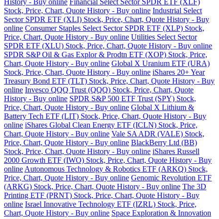
History - Buy online
Financial Select Sector SPDR ETF (XLF)
Stock, Price, Chart, Quote History - Buy online
Industrial Select
Sector SPDR ETF (XLI) Stock, Price, Chart, Quote History - Buy
online
Consumer Staples Select Sector SPDR ETF (XLP) Stock,
Price, Chart, Quote History - Buy online
Utilities Select Sector
SPDR ETF (XLU) Stock, Price, Chart, Quote History - Buy online
SPDR S&P Oil & Gas Explor & Prodtn ETF (XOP) Stock, Price,
Chart, Quote History - Buy online
Global X Uranium ETF (URA)
Stock, Price, Chart, Quote History - Buy online
iShares 20+ Year
Treasury Bond ETF (TLT) Stock, Price, Chart, Quote History - Buy
online
Invesco QQQ Trust (QQQ) Stock, Price, Chart, Quote
History - Buy online
SPDR S&P 500 ETF Trust (SPY) Stock,
Price, Chart, Quote History - Buy online
Global X Lithium &
Battery Tech ETF (LIT) Stock, Price, Chart, Quote History - Buy
online
iShares Global Clean Energy ETF (ICLN) Stock, Price,
Chart, Quote History - Buy online
Vale SA ADR (VALE) Stock,
Price, Chart, Quote History - Buy online
BlackBerry Ltd (BB)
Stock, Price, Chart, Quote History - Buy online
iShares Russell
2000 Growth ETF (IWO) Stock, Price, Chart, Quote History - Buy
online
Autonomous Technology & Robotics ETF (ARKQ) Stock,
Price, Chart, Quote History - Buy online
Genomic Revolution ETF
(ARKG) Stock, Price, Chart, Quote History - Buy online
The 3D
Printing ETF (PRNT) Stock, Price, Chart, Quote History - Buy
online
Israel Innovative Technology ETF (IZRL) Stock, Price,
Chart, Quote History - Buy online
Space Exploration & Innovation