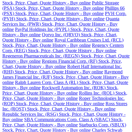
Stock, Price, Chart, Quote History - Buy online
Public Storage
(PSA) Stock, Price, Chart, Quote History - Buy online
Phillips 66
(PSX) Stock, Price, Chart, Quote History - Buy online
PVH Corp.
(PVH) Stock, Price, Chart, Quote History - Buy online
Quanta
Services Inc. (PWR) Stock, Price, Chart, Quote History - Buy
online
PayPal Holdings Inc (PYPL) Stock, Price, Chart, Quote
History - Buy online
Qorvo Inc. (QRVO) Stock, Price, Chart,
Quote History - Buy online
Royal Caribbean Cruises Ltd. (RCL)
Stock, Price, Chart, Quote History - Buy online
Regency Centers
Corp. (REG) Stock, Price, Chart, Quote History - Buy online
Regeneron Pharmaceuticals Inc. (REGN) Stock, Price, Chart, Quote
History - Buy online
Regions Financial Corp. (RF) Stock, Price,
Chart, Quote History - Buy online
Robert Half International Inc.
(RHI) Stock, Price, Chart, Quote History - Buy online
Raymond
James Financial Inc. (RJF) Stock, Price, Chart, Quote History - Buy
online
Ralph Lauren Corp. Class A (RL) Stock, Price, Chart, Quote
History - Buy online
Rockwell Automation Inc. (ROK) Stock,
Price, Chart, Quote History - Buy online
Rollins Inc. (ROL) Stock,
Price, Chart, Quote History - Buy online
Roper Technologies Inc.
(ROP) Stock, Price, Chart, Quote History - Buy online
Ross Stores
Inc. (ROST) Stock, Price, Chart, Quote History - Buy online
Republic Services Inc. (RSG) Stock, Price, Chart, Quote History -
Buy online
SBA Communications Corp. Class A (SBAC) Stock,
Price, Chart, Quote History - Buy online
Starbucks Corp. (SBUX)
Stock, Price, Chart, Quote History - Buy online
Charles Schwab