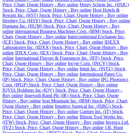
Price, Chart, Quote History - Buy online
Henry Schein Inc. (HSIC)
Stock, Price, Chart, Quote History - Buy online
Host Hotels &
Resorts Inc. (HST) Stock, Price, Chart, Quote History - Buy online
Hershey Co. (HSY) Stock, Price, Chart, Quote History - Buy online
Humana Inc. (HUM) Stock, Price, Chart, Quote History - Buy
online
International Business Machines Corp. (IBM) Stock, Price,
Chart, Quote History - Buy online
Intercontinental Exchange Inc.
(ICE) Stock, Price, Chart, Quote History - Buy online
IDEXX
Laboratories Inc. (IDXX) Stock, Price, Chart, Quote History - Buy
online
IDEX Corp. (IEX) Stock, Price, Chart, Quote History - Buy
online
International Flavors & Fragrances Inc. (IFF) Stock, Price,
Chart, Quote History - Buy online
Incyte Corp. (INCY) Stock,
Price, Chart, Quote History - Buy online
Intuit Inc. (INTU) Stock,
Price, Chart, Quote History - Buy online
International Paper Co.
(IP) Stock, Price, Chart, Quote History - Buy online
IPG Photonics
Corp. (IPGP) Stock, Price, Chart, Quote History - Buy online
IQVIA Holdings Inc (IQV) Stock, Price, Chart, Quote History -
Buy online
Ingersoll-Rand Plc (IR) Stock, Price, Chart, Quote
History - Buy online
Iron Mountain Inc. (IRM) Stock, Price, Chart,
Quote History - Buy online
Intuitive Surgical Inc. (ISRG) Stock,
Price, Chart, Quote History - Buy online
Gartner Inc. (IT) Stock,
Price, Chart, Quote History - Buy online
Illinois Tool Works Inc.
(ITW) Stock, Price, Chart, Quote History - Buy online
Invesco Ltd.
(IVZ) Stock, Price, Chart, Quote History - Buy online
J.B. Hunt
Transport Services Inc. (JBHT) Stock, Price, Chart, Quote History -