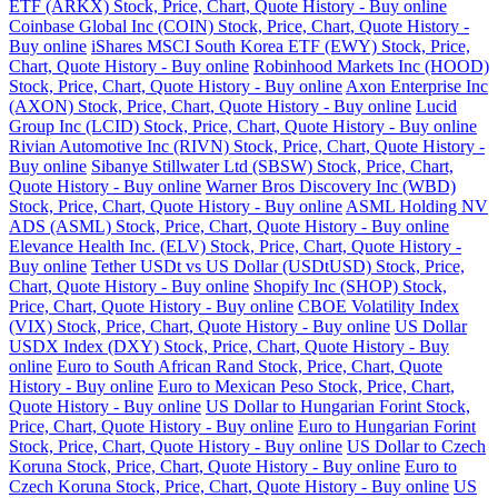
ETF (ARKX) Stock, Price, Chart, Quote History - Buy online
Coinbase Global Inc (COIN) Stock, Price, Chart, Quote History -
Buy online
iShares MSCI South Korea ETF (EWY) Stock, Price,
Chart, Quote History - Buy online
Robinhood Markets Inc (HOOD)
Stock, Price, Chart, Quote History - Buy online
Axon Enterprise Inc
(AXON) Stock, Price, Chart, Quote History - Buy online
Lucid
Group Inc (LCID) Stock, Price, Chart, Quote History - Buy online
Rivian Automotive Inc (RIVN) Stock, Price, Chart, Quote History -
Buy online
Sibanye Stillwater Ltd (SBSW) Stock, Price, Chart,
Quote History - Buy online
Warner Bros Discovery Inc (WBD)
Stock, Price, Chart, Quote History - Buy online
ASML Holding NV
ADS (ASML) Stock, Price, Chart, Quote History - Buy online
Elevance Health Inc. (ELV) Stock, Price, Chart, Quote History -
Buy online
Tether USDt vs US Dollar (USDtUSD) Stock, Price,
Chart, Quote History - Buy online
Shopify Inc (SHOP) Stock,
Price, Chart, Quote History - Buy online
CBOE Volatility Index
(VIX) Stock, Price, Chart, Quote History - Buy online
US Dollar
USDX Index (DXY) Stock, Price, Chart, Quote History - Buy
online
Euro to South African Rand Stock, Price, Chart, Quote
History - Buy online
Euro to Mexican Peso Stock, Price, Chart,
Quote History - Buy online
US Dollar to Hungarian Forint Stock,
Price, Chart, Quote History - Buy online
Euro to Hungarian Forint
Stock, Price, Chart, Quote History - Buy online
US Dollar to Czech
Koruna Stock, Price, Chart, Quote History - Buy online
Euro to
Czech Koruna Stock, Price, Chart, Quote History - Buy online
US