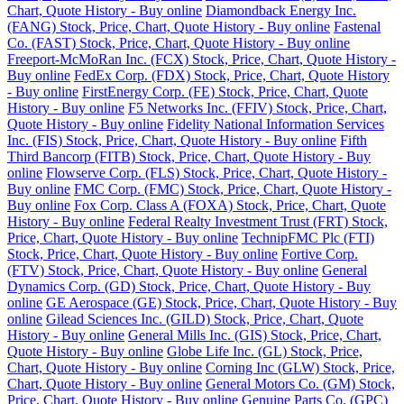
Chart, Quote History - Buy online
Diamondback Energy Inc.
(FANG) Stock, Price, Chart, Quote History - Buy online
Fastenal
Co. (FAST) Stock, Price, Chart, Quote History - Buy online
Freeport-McMoRan Inc. (FCX) Stock, Price, Chart, Quote History -
Buy online
FedEx Corp. (FDX) Stock, Price, Chart, Quote History
- Buy online
FirstEnergy Corp. (FE) Stock, Price, Chart, Quote
History - Buy online
F5 Networks Inc. (FFIV) Stock, Price, Chart,
Quote History - Buy online
Fidelity National Information Services
Inc. (FIS) Stock, Price, Chart, Quote History - Buy online
Fifth
Third Bancorp (FITB) Stock, Price, Chart, Quote History - Buy
online
Flowserve Corp. (FLS) Stock, Price, Chart, Quote History -
Buy online
FMC Corp. (FMC) Stock, Price, Chart, Quote History -
Buy online
Fox Corp. Class A (FOXA) Stock, Price, Chart, Quote
History - Buy online
Federal Realty Investment Trust (FRT) Stock,
Price, Chart, Quote History - Buy online
TechnipFMC Plc (FTI)
Stock, Price, Chart, Quote History - Buy online
Fortive Corp.
(FTV) Stock, Price, Chart, Quote History - Buy online
General
Dynamics Corp. (GD) Stock, Price, Chart, Quote History - Buy
online
GE Aerospace (GE) Stock, Price, Chart, Quote History - Buy
online
Gilead Sciences Inc. (GILD) Stock, Price, Chart, Quote
History - Buy online
General Mills Inc. (GIS) Stock, Price, Chart,
Quote History - Buy online
Globe Life Inc. (GL) Stock, Price,
Chart, Quote History - Buy online
Corning Inc (GLW) Stock, Price,
Chart, Quote History - Buy online
General Motors Co. (GM) Stock,
Price, Chart, Quote History - Buy online
Genuine Parts Co. (GPC)