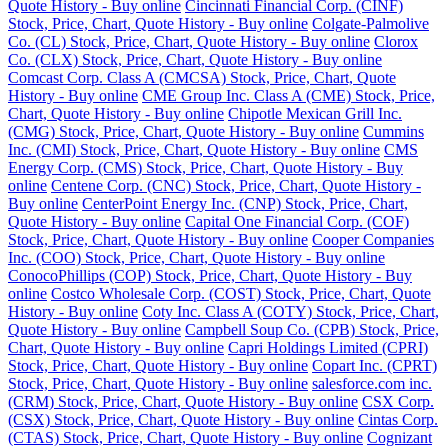
Quote History - Buy online
Cincinnati Financial Corp. (CINF)
Stock, Price, Chart, Quote History - Buy online
Colgate-Palmolive
Co. (CL) Stock, Price, Chart, Quote History - Buy online
Clorox
Co. (CLX) Stock, Price, Chart, Quote History - Buy online
Comcast Corp. Class A (CMCSA) Stock, Price, Chart, Quote
History - Buy online
CME Group Inc. Class A (CME) Stock, Price,
Chart, Quote History - Buy online
Chipotle Mexican Grill Inc.
(CMG) Stock, Price, Chart, Quote History - Buy online
Cummins
Inc. (CMI) Stock, Price, Chart, Quote History - Buy online
CMS
Energy Corp. (CMS) Stock, Price, Chart, Quote History - Buy
online
Centene Corp. (CNC) Stock, Price, Chart, Quote History -
Buy online
CenterPoint Energy Inc. (CNP) Stock, Price, Chart,
Quote History - Buy online
Capital One Financial Corp. (COF)
Stock, Price, Chart, Quote History - Buy online
Cooper Companies
Inc. (COO) Stock, Price, Chart, Quote History - Buy online
ConocoPhillips (COP) Stock, Price, Chart, Quote History - Buy
online
Costco Wholesale Corp. (COST) Stock, Price, Chart, Quote
History - Buy online
Coty Inc. Class A (COTY) Stock, Price, Chart,
Quote History - Buy online
Campbell Soup Co. (CPB) Stock, Price,
Chart, Quote History - Buy online
Capri Holdings Limited (CPRI)
Stock, Price, Chart, Quote History - Buy online
Copart Inc. (CPRT)
Stock, Price, Chart, Quote History - Buy online
salesforce.com inc.
(CRM) Stock, Price, Chart, Quote History - Buy online
CSX Corp.
(CSX) Stock, Price, Chart, Quote History - Buy online
Cintas Corp.
(CTAS) Stock, Price, Chart, Quote History - Buy online
Cognizant