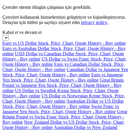
Çerezler sitenin düzgün çalışması için gereklidir.
Çerezleri kullanarak hizmetlerinizi geliştiriyor ve kişiselleştiriyoruz.
Detaylar için lütfen şu sayfayı ziyaret edin
privacy policy.
Kabul et ve devam et
Euro vs US Dollar Stock, Price, Chart, Quote History - Buy online
Euro vs Australian Dollar Stock, Price, Chart, Quote History - Buy
online
USD Dollar vs Canadian Dollar Stock, Price, Chart, Quote
History - Buy online
US Dollar vs Swiss Franc Stock, Price, Chart,
Quote History - Buy online
Euro vs Canadian Dollar Stock, Price,
Chart, Quote History - Buy online
Canadian Dollar vs Japanese Yen
Stock, Price, Chart, Quote History - Buy online
Euro vs Japanese
Yen Stock, Price, Chart, Quote History - Buy online
Great Britain
Pound vs Japanese Yen Stock, Price, Chart, Quote History - Buy
online
US Dollar vs Swedish Krona Stock, Price, Chart, Quote
History - Buy online
US Dollar vs Norwegian Krone Stock, Price,
Chart, Quote History - Buy online
Australian Dollar vs US Dollar
Stock, Price, Chart, Quote History - Buy online
Swiss Franc vs
Japanese Yen Stock, Price, Chart, Quote History - Buy online
Great
Britain Pound vs Swiss Franc Stock, Price, Chart, Quote History -
Buy online
New Zealand Dollar vs US Dollar Stock, Price, Chart,
Quote History - Buy online
Australian Dollar vs New Zealand