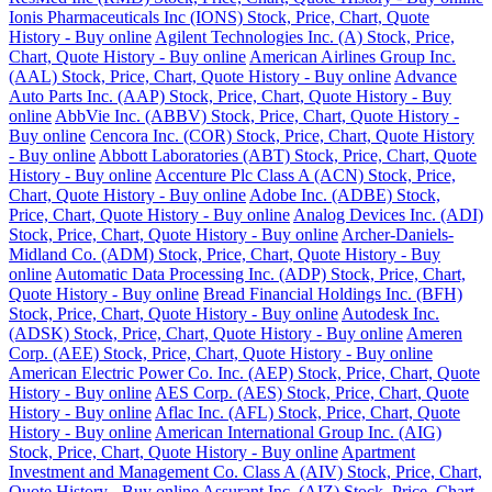
Ionis Pharmaceuticals Inc (IONS) Stock, Price, Chart, Quote
History - Buy online
Agilent Technologies Inc. (A) Stock, Price,
Chart, Quote History - Buy online
American Airlines Group Inc.
(AAL) Stock, Price, Chart, Quote History - Buy online
Advance
Auto Parts Inc. (AAP) Stock, Price, Chart, Quote History - Buy
online
AbbVie Inc. (ABBV) Stock, Price, Chart, Quote History -
Buy online
Cencora Inc. (COR) Stock, Price, Chart, Quote History
- Buy online
Abbott Laboratories (ABT) Stock, Price, Chart, Quote
History - Buy online
Accenture Plc Class A (ACN) Stock, Price,
Chart, Quote History - Buy online
Adobe Inc. (ADBE) Stock,
Price, Chart, Quote History - Buy online
Analog Devices Inc. (ADI)
Stock, Price, Chart, Quote History - Buy online
Archer-Daniels-
Midland Co. (ADM) Stock, Price, Chart, Quote History - Buy
online
Automatic Data Processing Inc. (ADP) Stock, Price, Chart,
Quote History - Buy online
Bread Financial Holdings Inc. (BFH)
Stock, Price, Chart, Quote History - Buy online
Autodesk Inc.
(ADSK) Stock, Price, Chart, Quote History - Buy online
Ameren
Corp. (AEE) Stock, Price, Chart, Quote History - Buy online
American Electric Power Co. Inc. (AEP) Stock, Price, Chart, Quote
History - Buy online
AES Corp. (AES) Stock, Price, Chart, Quote
History - Buy online
Aflac Inc. (AFL) Stock, Price, Chart, Quote
History - Buy online
American International Group Inc. (AIG)
Stock, Price, Chart, Quote History - Buy online
Apartment
Investment and Management Co. Class A (AIV) Stock, Price, Chart,
Quote History - Buy online
Assurant Inc. (AIZ) Stock, Price, Chart,