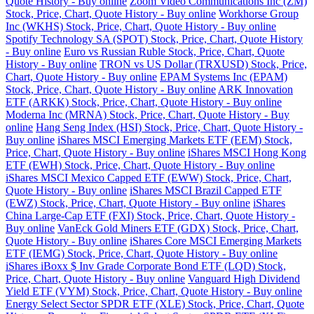
Quote History - Buy online
Zoom Video Communications Inc (ZM)
Stock, Price, Chart, Quote History - Buy online
Workhorse Group
Inc (WKHS) Stock, Price, Chart, Quote History - Buy online
Spotify Technology SA (SPOT) Stock, Price, Chart, Quote History
- Buy online
Euro vs Russian Ruble Stock, Price, Chart, Quote
History - Buy online
TRON vs US Dollar (TRXUSD) Stock, Price,
Chart, Quote History - Buy online
EPAM Systems Inc (EPAM)
Stock, Price, Chart, Quote History - Buy online
ARK Innovation
ETF (ARKK) Stock, Price, Chart, Quote History - Buy online
Moderna Inc (MRNA) Stock, Price, Chart, Quote History - Buy
online
Hang Seng Index (HSI) Stock, Price, Chart, Quote History -
Buy online
iShares MSCI Emerging Markets ETF (EEM) Stock,
Price, Chart, Quote History - Buy online
iShares MSCI Hong Kong
ETF (EWH) Stock, Price, Chart, Quote History - Buy online
iShares MSCI Mexico Capped ETF (EWW) Stock, Price, Chart,
Quote History - Buy online
iShares MSCI Brazil Capped ETF
(EWZ) Stock, Price, Chart, Quote History - Buy online
iShares
China Large-Cap ETF (FXI) Stock, Price, Chart, Quote History -
Buy online
VanEck Gold Miners ETF (GDX) Stock, Price, Chart,
Quote History - Buy online
iShares Core MSCI Emerging Markets
ETF (IEMG) Stock, Price, Chart, Quote History - Buy online
iShares iBoxx $ Inv Grade Corporate Bond ETF (LQD) Stock,
Price, Chart, Quote History - Buy online
Vanguard High Dividend
Yield ETF (VYM) Stock, Price, Chart, Quote History - Buy online
Energy Select Sector SPDR ETF (XLE) Stock, Price, Chart, Quote