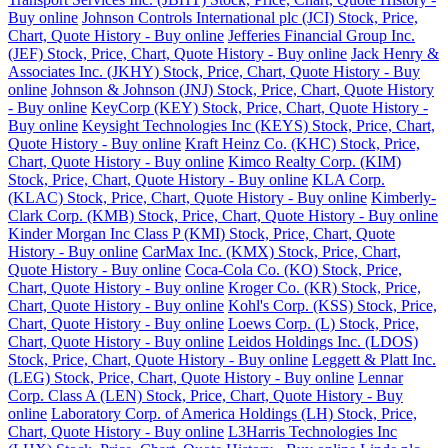
Buy online
Johnson Controls International plc (JCI) Stock, Price,
Chart, Quote History - Buy online
Jefferies Financial Group Inc.
(JEF) Stock, Price, Chart, Quote History - Buy online
Jack Henry &
Associates Inc. (JKHY) Stock, Price, Chart, Quote History - Buy
online
Johnson & Johnson (JNJ) Stock, Price, Chart, Quote History
- Buy online
KeyCorp (KEY) Stock, Price, Chart, Quote History -
Buy online
Keysight Technologies Inc (KEYS) Stock, Price, Chart,
Quote History - Buy online
Kraft Heinz Co. (KHC) Stock, Price,
Chart, Quote History - Buy online
Kimco Realty Corp. (KIM)
Stock, Price, Chart, Quote History - Buy online
KLA Corp.
(KLAC) Stock, Price, Chart, Quote History - Buy online
Kimberly-
Clark Corp. (KMB) Stock, Price, Chart, Quote History - Buy online
Kinder Morgan Inc Class P (KMI) Stock, Price, Chart, Quote
History - Buy online
CarMax Inc. (KMX) Stock, Price, Chart,
Quote History - Buy online
Coca-Cola Co. (KO) Stock, Price,
Chart, Quote History - Buy online
Kroger Co. (KR) Stock, Price,
Chart, Quote History - Buy online
Kohl's Corp. (KSS) Stock, Price,
Chart, Quote History - Buy online
Loews Corp. (L) Stock, Price,
Chart, Quote History - Buy online
Leidos Holdings Inc. (LDOS)
Stock, Price, Chart, Quote History - Buy online
Leggett & Platt Inc.
(LEG) Stock, Price, Chart, Quote History - Buy online
Lennar
Corp. Class A (LEN) Stock, Price, Chart, Quote History - Buy
online
Laboratory Corp. of America Holdings (LH) Stock, Price,
Chart, Quote History - Buy online
L3Harris Technologies Inc