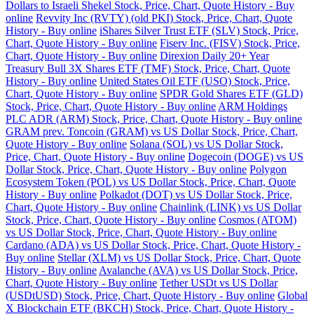
Dollars to Israeli Shekel Stock, Price, Chart, Quote History - Buy
online
Revvity Inc (RVTY) (old PKI) Stock, Price, Chart, Quote
History - Buy online
iShares Silver Trust ETF (SLV) Stock, Price,
Chart, Quote History - Buy online
Fiserv Inc. (FISV) Stock, Price,
Chart, Quote History - Buy online
Direxion Daily 20+ Year
Treasury Bull 3X Shares ETF (TMF) Stock, Price, Chart, Quote
History - Buy online
United States Oil ETF (USO) Stock, Price,
Chart, Quote History - Buy online
SPDR Gold Shares ETF (GLD)
Stock, Price, Chart, Quote History - Buy online
ARM Holdings
PLC ADR (ARM) Stock, Price, Chart, Quote History - Buy online
GRAM prev. Toncoin (GRAM) vs US Dollar Stock, Price, Chart,
Quote History - Buy online
Solana (SOL) vs US Dollar Stock,
Price, Chart, Quote History - Buy online
Dogecoin (DOGE) vs US
Dollar Stock, Price, Chart, Quote History - Buy online
Polygon
Ecosystem Token (POL) vs US Dollar Stock, Price, Chart, Quote
History - Buy online
Polkadot (DOT) vs US Dollar Stock, Price,
Chart, Quote History - Buy online
Chainlink (LINK) vs US Dollar
Stock, Price, Chart, Quote History - Buy online
Cosmos (ATOM)
vs US Dollar Stock, Price, Chart, Quote History - Buy online
Cardano (ADA) vs US Dollar Stock, Price, Chart, Quote History -
Buy online
Stellar (XLM) vs US Dollar Stock, Price, Chart, Quote
History - Buy online
Avalanche (AVA) vs US Dollar Stock, Price,
Chart, Quote History - Buy online
Tether USDt vs US Dollar
(USDtUSD) Stock, Price, Chart, Quote History - Buy online
Global
X Blockchain ETF (BKCH) Stock, Price, Chart, Quote History -