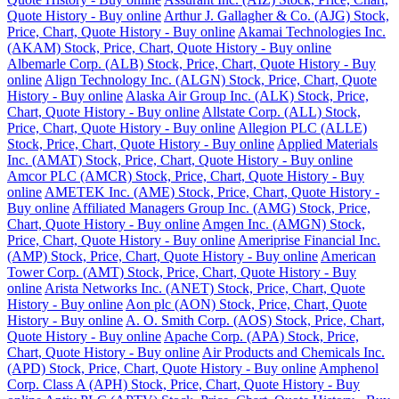
Quote History - Buy online
Arthur J. Gallagher & Co. (AJG) Stock,
Price, Chart, Quote History - Buy online
Akamai Technologies Inc.
(AKAM) Stock, Price, Chart, Quote History - Buy online
Albemarle Corp. (ALB) Stock, Price, Chart, Quote History - Buy
online
Align Technology Inc. (ALGN) Stock, Price, Chart, Quote
History - Buy online
Alaska Air Group Inc. (ALK) Stock, Price,
Chart, Quote History - Buy online
Allstate Corp. (ALL) Stock,
Price, Chart, Quote History - Buy online
Allegion PLC (ALLE)
Stock, Price, Chart, Quote History - Buy online
Applied Materials
Inc. (AMAT) Stock, Price, Chart, Quote History - Buy online
Amcor PLC (AMCR) Stock, Price, Chart, Quote History - Buy
online
AMETEK Inc. (AME) Stock, Price, Chart, Quote History -
Buy online
Affiliated Managers Group Inc. (AMG) Stock, Price,
Chart, Quote History - Buy online
Amgen Inc. (AMGN) Stock,
Price, Chart, Quote History - Buy online
Ameriprise Financial Inc.
(AMP) Stock, Price, Chart, Quote History - Buy online
American
Tower Corp. (AMT) Stock, Price, Chart, Quote History - Buy
online
Arista Networks Inc. (ANET) Stock, Price, Chart, Quote
History - Buy online
Aon plc (AON) Stock, Price, Chart, Quote
History - Buy online
A. O. Smith Corp. (AOS) Stock, Price, Chart,
Quote History - Buy online
Apache Corp. (APA) Stock, Price,
Chart, Quote History - Buy online
Air Products and Chemicals Inc.
(APD) Stock, Price, Chart, Quote History - Buy online
Amphenol
Corp. Class A (APH) Stock, Price, Chart, Quote History - Buy