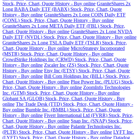
Stock, Price, Chart, Quote History - Buy online
GraniteShares 2x
Long BABA Daily ETF (BABX) Stock, Price, Chart, Quote
History - Buy online
GraniteShares 2x Long COIN Daily ETF
(CONL) Stock, Price, Chart, Quote History - Buy online
GraniteShares 2x Long META Daily ETF (FBL) Stock, Price,
Chart, Quote History - Buy online
GraniteShares 2x Long NVDA
Daily ETF (NVDL) Stock, Price, Chart, Quote History - Buy online
GraniteShares 2x Long TSLA Daily ETF (TSLR) Stock, Price,
Chart, Quote History - Buy online
MicroStrategy Incorporated
(MSTR) Stock, Price, Chart, Quote History - Buy online
CrowdStrike Holdings Inc (CRWD) Stock, Price, Chart, Quote
History - Buy online
Zscaler Inc (ZS) Stock, Price, Chart, Quote
History - Buy online
Etsy Inc (ETSY) Stock, Price, Chart, Quote
History - Buy online
Bill Com Holdings Inc (BILL) Stock, Price,
Chart, Quote History - Buy online
Plug Power Inc. (PLUG) Stock,
Price, Chart, Quote History - Buy online
ZoomInfo Technologies
Inc. (GTM) Stock, Price, Chart, Quote History - Buy online
Globant SA (GLOB) Stock, Price, Chart, Quote History - Buy
online
The Trade Desk (TTD) Stock, Price, Chart, Quote History -
Buy online
Bumble Inc. (BMBL) Stock, Price, Chart, Quote
History - Buy online
Fiverr International Ltd (FVRR) Stock, Price,
Chart, Quote History - Buy online
Snap Inc. (SNAP) Stock, Price,
Chart, Quote History - Buy online
Palantir Technologies Inc.
(PLTR) Stock, Price, Chart, Quote History - Buy online
LYFT Inc.
(LYFT) Stock, Price, Chart, Quote History - Buy online
Datadog