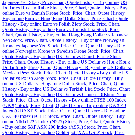
Japanese Yen Stock, Price, Chart, Quote History - Buy online
US
Dollar vs Russian Ruble Stock, Price, Chart, Quote History - Buy
online
Euro vs Danish Krone Stock, Price, Chart, Quote History -
Buy online
Euro vs Hong Kong Dollar Stock, Price, Chart, Quote
History - Buy online
Euro vs Polish Zloty Stock, Price, Chart,
Quote History - Buy online
Euro vs Turkish Lira Stock, Price,
Chart, Quote History - Buy online
Hong Kong Dollar vs Japanese
Yen Stock, Price, Chart, Quote History - Buy online
Norwegian
Krone vs Japanese Yen Stock, Price, Chart, Quote History - Buy
online
Norwegian Krone vs Swedish Krone Stock, Price, Chart,
Quote History - Buy online
US Dollar vs Danish Krone Stock,
Price, Chart, Quote History - Buy online
US Dollar vs Hong Kong
Dollar Stock, Price, Chart, Quote History - Buy online
US Dollar vs
Mexican Peso Stock, Price, Chart, Quote History - Buy online
US
Dollar vs Polish Zloty Stock, Price, Chart, Quote History - Buy
online
US Dollar vs Singapore Dollar Stock, Price, Chart, Quote
History - Buy online
US Dollar vs Turkish Lira Stock, Price, Chart,
Quote History - Buy online
US Dollar vs Chinese Offshore Yuan
Stock, Price, Chart, Quote History - Buy online
FTSE 100 Index
(UKX) Stock, Price, Chart, Quote History - Buy online
DAX 40
Index (GDAXI) Stock, Price, Chart, Quote History - Buy online
CAC 40 Index (FCHI) Stock, Price, Chart, Quote History - Buy
online
Nikkei 225 Index (N225) Stock, Price, Chart, Quote History
- Buy online
S&P ASX 200 Index (AS51) Stock, Price, Chart,
Quote History - Buy online
Gold Spot (XAUUSD) Stock, Price,