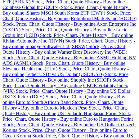
ETF (ARKX) Stock, Price, Chart, Quote History - Buy online
Coinbase Global Inc (COIN) Stock, Price, Chart, Quote History -
Buy online
iShares MSCI South Korea ETF (EWY) Stock, Price,
Chart, Quote History - Buy online
Robinhood Markets Inc (HOOD)
Stock, Price, Chart, Quote History - Buy online
Axon Enterprise Inc
(AXON) Stock, Price, Chart, Quote History - Buy online
Lucid
Group Inc (LCID) Stock, Price, Chart, Quote History - Buy online
Rivian Automotive Inc (RIVN) Stock, Price, Chart, Quote History -
Buy online
Sibanye Stillwater Ltd (SBSW) Stock, Price, Chart,
Quote History - Buy online
Warner Bros Discovery Inc (WBD)
Stock, Price, Chart, Quote History - Buy online
ASML Holding NV
ADS (ASML) Stock, Price, Chart, Quote History - Buy online
Elevance Health Inc. (ELV) Stock, Price, Chart, Quote History -
Buy online
Tether USDt vs US Dollar (USDtUSD) Stock, Price,
Chart, Quote History - Buy online
Shopify Inc (SHOP) Stock,
Price, Chart, Quote History - Buy online
CBOE Volatility Index
(VIX) Stock, Price, Chart, Quote History - Buy online
US Dollar
USDX Index (DXY) Stock, Price, Chart, Quote History - Buy
online
Euro to South African Rand Stock, Price, Chart, Quote
History - Buy online
Euro to Mexican Peso Stock, Price, Chart,
Quote History - Buy online
US Dollar to Hungarian Forint Stock,
Price, Chart, Quote History - Buy online
Euro to Hungarian Forint
Stock, Price, Chart, Quote History - Buy online
US Dollar to Czech
Koruna Stock, Price, Chart, Quote History - Buy online
Euro to
Czech Koruna Stock, Price, Chart, Quote History - Buy online
US