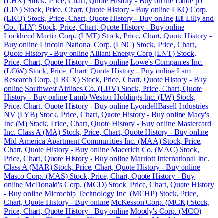
(LHX) Stock, Price, Chart, Quote History - Buy online
Linde plc
(LIN) Stock, Price, Chart, Quote History - Buy online
LKQ Corp.
(LKQ) Stock, Price, Chart, Quote History - Buy online
Eli Lilly and
Co. (LLY) Stock, Price, Chart, Quote History - Buy online
Lockheed Martin Corp. (LMT) Stock, Price, Chart, Quote History -
Buy online
Lincoln National Corp. (LNC) Stock, Price, Chart,
Quote History - Buy online
Alliant Energy Corp (LNT) Stock,
Price, Chart, Quote History - Buy online
Lowe's Companies Inc.
(LOW) Stock, Price, Chart, Quote History - Buy online
Lam
Research Corp. (LRCX) Stock, Price, Chart, Quote History - Buy
online
Southwest Airlines Co. (LUV) Stock, Price, Chart, Quote
History - Buy online
Lamb Weston Holdings Inc. (LW) Stock,
Price, Chart, Quote History - Buy online
LyondellBasell Industries
NV (LYB) Stock, Price, Chart, Quote History - Buy online
Macy's
Inc (M) Stock, Price, Chart, Quote History - Buy online
Mastercard
Inc. Class A (MA) Stock, Price, Chart, Quote History - Buy online
Mid-America Apartment Communities Inc. (MAA) Stock, Price,
Chart, Quote History - Buy online
Macerich Co. (MAC) Stock,
Price, Chart, Quote History - Buy online
Marriott International Inc.
Class A (MAR) Stock, Price, Chart, Quote History - Buy online
Masco Corp. (MAS) Stock, Price, Chart, Quote History - Buy
online
McDonald's Corp. (MCD) Stock, Price, Chart, Quote History
- Buy online
Microchip Technology Inc. (MCHP) Stock, Price,
Chart, Quote History - Buy online
McKesson Corp. (MCK) Stock,
Price, Chart, Quote History - Buy online
Moody's Corp. (MCO)