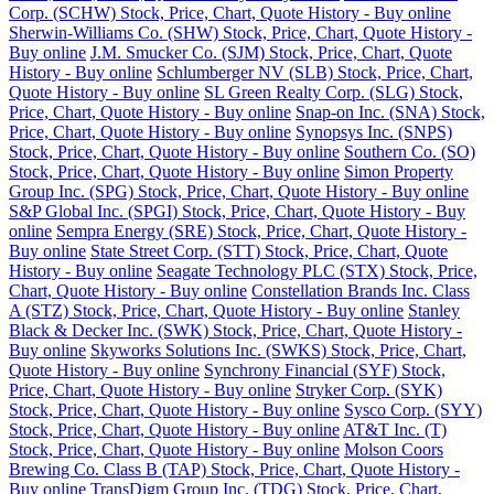
Corp. (SCHW) Stock, Price, Chart, Quote History - Buy online
Sherwin-Williams Co. (SHW) Stock, Price, Chart, Quote History -
Buy online
J.M. Smucker Co. (SJM) Stock, Price, Chart, Quote
History - Buy online
Schlumberger NV (SLB) Stock, Price, Chart,
Quote History - Buy online
SL Green Realty Corp. (SLG) Stock,
Price, Chart, Quote History - Buy online
Snap-on Inc. (SNA) Stock,
Price, Chart, Quote History - Buy online
Synopsys Inc. (SNPS)
Stock, Price, Chart, Quote History - Buy online
Southern Co. (SO)
Stock, Price, Chart, Quote History - Buy online
Simon Property
Group Inc. (SPG) Stock, Price, Chart, Quote History - Buy online
S&P Global Inc. (SPGI) Stock, Price, Chart, Quote History - Buy
online
Sempra Energy (SRE) Stock, Price, Chart, Quote History -
Buy online
State Street Corp. (STT) Stock, Price, Chart, Quote
History - Buy online
Seagate Technology PLC (STX) Stock, Price,
Chart, Quote History - Buy online
Constellation Brands Inc. Class
A (STZ) Stock, Price, Chart, Quote History - Buy online
Stanley
Black & Decker Inc. (SWK) Stock, Price, Chart, Quote History -
Buy online
Skyworks Solutions Inc. (SWKS) Stock, Price, Chart,
Quote History - Buy online
Synchrony Financial (SYF) Stock,
Price, Chart, Quote History - Buy online
Stryker Corp. (SYK)
Stock, Price, Chart, Quote History - Buy online
Sysco Corp. (SYY)
Stock, Price, Chart, Quote History - Buy online
AT&T Inc. (T)
Stock, Price, Chart, Quote History - Buy online
Molson Coors
Brewing Co. Class B (TAP) Stock, Price, Chart, Quote History -
Buy online
TransDigm Group Inc. (TDG) Stock, Price, Chart,