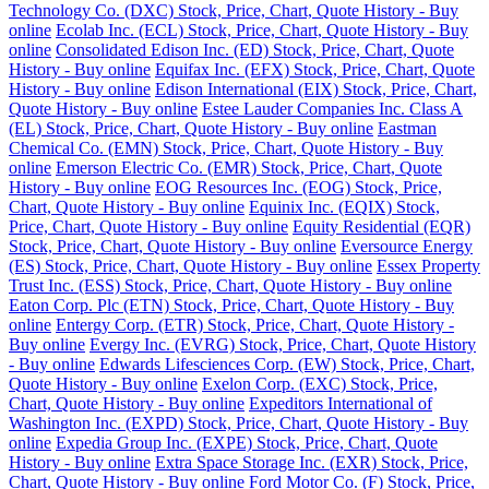
Technology Co. (DXC) Stock, Price, Chart, Quote History - Buy
online
Ecolab Inc. (ECL) Stock, Price, Chart, Quote History - Buy
online
Consolidated Edison Inc. (ED) Stock, Price, Chart, Quote
History - Buy online
Equifax Inc. (EFX) Stock, Price, Chart, Quote
History - Buy online
Edison International (EIX) Stock, Price, Chart,
Quote History - Buy online
Estee Lauder Companies Inc. Class A
(EL) Stock, Price, Chart, Quote History - Buy online
Eastman
Chemical Co. (EMN) Stock, Price, Chart, Quote History - Buy
online
Emerson Electric Co. (EMR) Stock, Price, Chart, Quote
History - Buy online
EOG Resources Inc. (EOG) Stock, Price,
Chart, Quote History - Buy online
Equinix Inc. (EQIX) Stock,
Price, Chart, Quote History - Buy online
Equity Residential (EQR)
Stock, Price, Chart, Quote History - Buy online
Eversource Energy
(ES) Stock, Price, Chart, Quote History - Buy online
Essex Property
Trust Inc. (ESS) Stock, Price, Chart, Quote History - Buy online
Eaton Corp. Plc (ETN) Stock, Price, Chart, Quote History - Buy
online
Entergy Corp. (ETR) Stock, Price, Chart, Quote History -
Buy online
Evergy Inc. (EVRG) Stock, Price, Chart, Quote History
- Buy online
Edwards Lifesciences Corp. (EW) Stock, Price, Chart,
Quote History - Buy online
Exelon Corp. (EXC) Stock, Price,
Chart, Quote History - Buy online
Expeditors International of
Washington Inc. (EXPD) Stock, Price, Chart, Quote History - Buy
online
Expedia Group Inc. (EXPE) Stock, Price, Chart, Quote
History - Buy online
Extra Space Storage Inc. (EXR) Stock, Price,
Chart, Quote History - Buy online
Ford Motor Co. (F) Stock, Price,