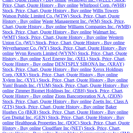
Price, Chart, Quote History - Buy online
Whirlpool Corp. (WHR)
Stock, Price, Chart, Quote History - Buy online
Willis Towers
Watson Public Limited Co. (WTW) Stock, Price, Chart, Quote
History - Buy online
Waste Management Inc. (WM) Stock, Price,
Chart, Quote History - Buy online
Williams Companies Inc. (WMB)
Stock, Price, Chart, Quote History - Buy online
Walmart Inc.
(WMT) Stock, Price, Chart, Quote History - Buy online
Western
Union Co. (WU) Stock, Price, Chart, Quote History - Buy online
Weyerhaeuser Co. (WY) Stock, Price, Chart, Quote History - Buy
online
Wynn Resorts Limited (WYNN) Stock, Price, Chart, Quote
History - Buy online
Xcel Energy Inc. (XEL) Stock, Price, Chart,
Quote History - Buy online
DENTSPLY SIRONA Inc. (XRAY)
Stock, Price, Chart, Quote History - Buy online
Xerox Holdings
Corp. (XRX) Stock, Price, Chart, Quote History - Buy online
Xylem Inc. (XYL) Stock, Price, Chart, Quote History - Buy online
Yum! Brands Inc. (YUM) Stock, Price, Chart, Quote History - Buy
online
Zimmer Biomet Holdings Inc. (ZBH) Stock, Price, Chart,
Quote History - Buy online
Zions Bancorporation N.A. (ZION)
Stock, Price, Chart, Quote History - Buy online
Zoetis Inc. Class A
(ZTS) Stock, Price, Chart, Quote History - Buy online
Baker
Hughes Co (BKR) Stock, Price, Chart, Quote History - Buy online
Gen Digital Inc. (GEN) Stock, Price, Chart, Quote History - Buy
online
Healthpeak Properties Inc. (DOC) Stock, Price, Chart, Quote
History - Buy online
Cloudflare Inc (NET) Stock, Price, Chart,