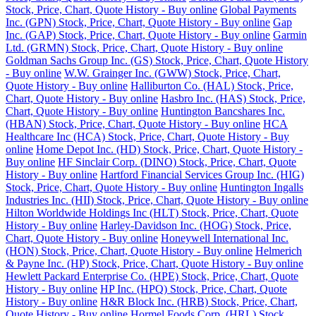
Stock, Price, Chart, Quote History - Buy online
Global Payments
Inc. (GPN) Stock, Price, Chart, Quote History - Buy online
Gap
Inc. (GAP) Stock, Price, Chart, Quote History - Buy online
Garmin
Ltd. (GRMN) Stock, Price, Chart, Quote History - Buy online
Goldman Sachs Group Inc. (GS) Stock, Price, Chart, Quote History
- Buy online
W.W. Grainger Inc. (GWW) Stock, Price, Chart,
Quote History - Buy online
Halliburton Co. (HAL) Stock, Price,
Chart, Quote History - Buy online
Hasbro Inc. (HAS) Stock, Price,
Chart, Quote History - Buy online
Huntington Bancshares Inc.
(HBAN) Stock, Price, Chart, Quote History - Buy online
HCA
Healthcare Inc (HCA) Stock, Price, Chart, Quote History - Buy
online
Home Depot Inc. (HD) Stock, Price, Chart, Quote History -
Buy online
HF Sinclair Corp. (DINO) Stock, Price, Chart, Quote
History - Buy online
Hartford Financial Services Group Inc. (HIG)
Stock, Price, Chart, Quote History - Buy online
Huntington Ingalls
Industries Inc. (HII) Stock, Price, Chart, Quote History - Buy online
Hilton Worldwide Holdings Inc (HLT) Stock, Price, Chart, Quote
History - Buy online
Harley-Davidson Inc. (HOG) Stock, Price,
Chart, Quote History - Buy online
Honeywell International Inc.
(HON) Stock, Price, Chart, Quote History - Buy online
Helmerich
& Payne Inc. (HP) Stock, Price, Chart, Quote History - Buy online
Hewlett Packard Enterprise Co. (HPE) Stock, Price, Chart, Quote
History - Buy online
HP Inc. (HPQ) Stock, Price, Chart, Quote
History - Buy online
H&R Block Inc. (HRB) Stock, Price, Chart,
Quote History - Buy online
Hormel Foods Corp. (HRL) Stock,