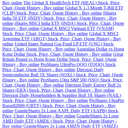
Buy online
The Global X HealthTech ETF (HEAL) Stock, Price,
Chart, Quote History - Buy online
Global X 1-3 Month T-Bill ETF
(CLIP) Stock, Price, Chart, Quote History - Buy online
iShares
India 50 ETF (INDY) Stock, Price, Chart, Quote History - Buy
online
iShares MSCI India ETF (INDA) Stock, Price, Chart, Quote
History - Buy online
Global X MSCI Vietnam ETF (VNAM)
Stock, Price, Chart, Quote History - Buy online
Global X MSCI
Argentina ETF (ARGT) Stock, Price, Chart, Quote History - Buy
online
United States Natural Gas Fund LP ETF (UNG) Stock,
Price, Chart, Quote History - Buy online
Australian Dollar vs Hong
Kong Dollar Stock, Price, Chart, Quote History - Buy online
Great
Britain Pound vs Hong Kong Dollar Stock, Price, Chart, Quote
History - Buy online
ProShares UltraPro QQQ (TQQQ) Stock,
Price, Chart, Quote History - Buy online
Direxion Daily
Semiconductor Bull 3X Shares (SOXL) Stock, Price, Chart, Quote
History - Buy online
ProShares Ultra S&P 500 (SSO) Stock, Price,
Chart, Quote History - Buy online
Direxion Daily Energy Bull 2x
Shares (ERX) Stock, Price, Chart, Quote History - Buy online
Direxion Daily Homebuilders & Supplies Bull 3X Shares (NAIL)
Stock, Price, Chart, Quote History - Buy online
ProShares UltraPro
Russell2000 (URTY) Stock, Price, Chart, Quote History - Buy
online
GraniteShares 2x Long AAPL Daily ETF (AAPB) Stock,
Price, Chart, Quote History - Buy online
GraniteShares 2x Long
AMD Daily ETF (AMDL) Stock, Price, Chart, Quote History -
Buy online
GraniteShares 2x Long AMZN Daily ETF (AMZZ)