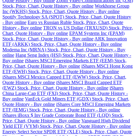
Quote History - Buy online
Zoom Video Communications Inc (ZM)
Stock, Price, Chart, Quote History - Buy online
Workhorse Group
Inc (WKHS) Stock, Price, Chart, Quote History - Buy online
Spotify Technology SA (SPOT) Stock, Price, Chart, Quote History
- Buy online
Euro vs Russian Ruble Stock, Price, Chart, Quote
History - Buy online
TRON vs US Dollar (TRXUSD) Stock, Price,
Chart, Quote History - Buy online
EPAM Systems Inc (EPAM)
Stock, Price, Chart, Quote History - Buy online
ARK Innovation
ETF (ARKK) Stock, Price, Chart, Quote History - Buy online
Moderna Inc (MRNA) Stock, Price, Chart, Quote History - Buy
online
Hang Seng Index (HSI) Stock, Price, Chart, Quote History -
Buy online
iShares MSCI Emerging Markets ETF (EEM) Stock,
Price, Chart, Quote History - Buy online
iShares MSCI Hong Kong
ETF (EWH) Stock, Price, Chart, Quote History - Buy online
iShares MSCI Mexico Capped ETF (EWW) Stock, Price, Chart,
Quote History - Buy online
iShares MSCI Brazil Capped ETF
(EWZ) Stock, Price, Chart, Quote History - Buy online
iShares
China Large-Cap ETF (FXI) Stock, Price, Chart, Quote History -
Buy online
VanEck Gold Miners ETF (GDX) Stock, Price, Chart,
Quote History - Buy online
iShares Core MSCI Emerging Markets
ETF (IEMG) Stock, Price, Chart, Quote History - Buy online
iShares iBoxx $ Inv Grade Corporate Bond ETF (LQD) Stock,
Price, Chart, Quote History - Buy online
Vanguard High Dividend
Yield ETF (VYM) Stock, Price, Chart, Quote History - Buy online
Energy Select Sector SPDR ETF (XLE) Stock, Price, Chart, Quote