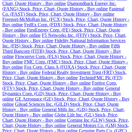
Chart, Quote History - Buy online
Diamondback Energy Inc.
(FANG) Stock, Price, Chart, Quote History - Buy online
Fastenal
Co. (FAST) Stock, Price, Chart, Quote History - Buy online
Freeport-McMoRan Inc. (FCX) Stock, Price, Chart, Quote History -
Buy online
FedEx Corp. (FDX) Stock, Price, Chart, Quote History
- Buy online
FirstEnergy Corp. (FE) Stock, Price, Chart, Quote
History - Buy online
F5 Networks Inc. (FFIV) Stock, Price, Chart,
Quote History - Buy online
Fidelity National Information Services
Inc. (FIS) Stock, Price, Chart, Quote History - Buy online
Fifth
Third Bancorp (FITB) Stock, Price, Chart, Quote History - Buy
online
Flowserve Corp. (FLS) Stock, Price, Chart, Quote History -
Buy online
FMC Corp. (FMC) Stock, Price, Chart, Quote History -
Buy online
Fox Corp. Class A (FOXA) Stock, Price, Chart, Quote
History - Buy online
Federal Realty Investment Trust (FRT) Stock,
Price, Chart, Quote History - Buy online
TechnipFMC Plc (FTI)
Stock, Price, Chart, Quote History - Buy online
Fortive Corp.
(FTV) Stock, Price, Chart, Quote History - Buy online
General
Dynamics Corp. (GD) Stock, Price, Chart, Quote History - Buy
online
GE Aerospace (GE) Stock, Price, Chart, Quote History - Buy
online
Gilead Sciences Inc. (GILD) Stock, Price, Chart, Quote
History - Buy online
General Mills Inc. (GIS) Stock, Price, Chart,
Quote History - Buy online
Globe Life Inc. (GL) Stock, Price,
Chart, Quote History - Buy online
Corning Inc (GLW) Stock, Price,
Chart, Quote History - Buy online
General Motors Co. (GM) Stock,
Price, Chart, Quote History - Buy online
Genuine Parts Co. (GPC)