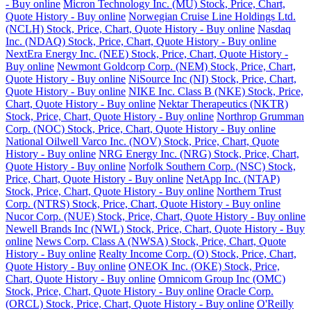
- Buy online
Micron Technology Inc. (MU) Stock, Price, Chart,
Quote History - Buy online
Norwegian Cruise Line Holdings Ltd.
(NCLH) Stock, Price, Chart, Quote History - Buy online
Nasdaq
Inc. (NDAQ) Stock, Price, Chart, Quote History - Buy online
NextEra Energy Inc. (NEE) Stock, Price, Chart, Quote History -
Buy online
Newmont Goldcorp Corp. (NEM) Stock, Price, Chart,
Quote History - Buy online
NiSource Inc (NI) Stock, Price, Chart,
Quote History - Buy online
NIKE Inc. Class B (NKE) Stock, Price,
Chart, Quote History - Buy online
Nektar Therapeutics (NKTR)
Stock, Price, Chart, Quote History - Buy online
Northrop Grumman
Corp. (NOC) Stock, Price, Chart, Quote History - Buy online
National Oilwell Varco Inc. (NOV) Stock, Price, Chart, Quote
History - Buy online
NRG Energy Inc. (NRG) Stock, Price, Chart,
Quote History - Buy online
Norfolk Southern Corp. (NSC) Stock,
Price, Chart, Quote History - Buy online
NetApp Inc. (NTAP)
Stock, Price, Chart, Quote History - Buy online
Northern Trust
Corp. (NTRS) Stock, Price, Chart, Quote History - Buy online
Nucor Corp. (NUE) Stock, Price, Chart, Quote History - Buy online
Newell Brands Inc (NWL) Stock, Price, Chart, Quote History - Buy
online
News Corp. Class A (NWSA) Stock, Price, Chart, Quote
History - Buy online
Realty Income Corp. (O) Stock, Price, Chart,
Quote History - Buy online
ONEOK Inc. (OKE) Stock, Price,
Chart, Quote History - Buy online
Omnicom Group Inc (OMC)
Stock, Price, Chart, Quote History - Buy online
Oracle Corp.
(ORCL) Stock, Price, Chart, Quote History - Buy online
O'Reilly