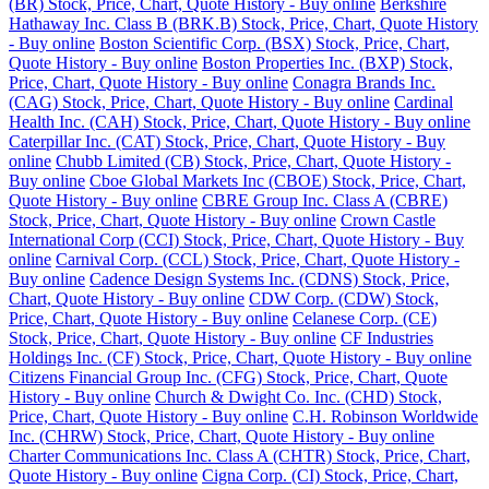
(BR) Stock, Price, Chart, Quote History - Buy online
Berkshire
Hathaway Inc. Class B (BRK.B) Stock, Price, Chart, Quote History
- Buy online
Boston Scientific Corp. (BSX) Stock, Price, Chart,
Quote History - Buy online
Boston Properties Inc. (BXP) Stock,
Price, Chart, Quote History - Buy online
Conagra Brands Inc.
(CAG) Stock, Price, Chart, Quote History - Buy online
Cardinal
Health Inc. (CAH) Stock, Price, Chart, Quote History - Buy online
Caterpillar Inc. (CAT) Stock, Price, Chart, Quote History - Buy
online
Chubb Limited (CB) Stock, Price, Chart, Quote History -
Buy online
Cboe Global Markets Inc (CBOE) Stock, Price, Chart,
Quote History - Buy online
CBRE Group Inc. Class A (CBRE)
Stock, Price, Chart, Quote History - Buy online
Crown Castle
International Corp (CCI) Stock, Price, Chart, Quote History - Buy
online
Carnival Corp. (CCL) Stock, Price, Chart, Quote History -
Buy online
Cadence Design Systems Inc. (CDNS) Stock, Price,
Chart, Quote History - Buy online
CDW Corp. (CDW) Stock,
Price, Chart, Quote History - Buy online
Celanese Corp. (CE)
Stock, Price, Chart, Quote History - Buy online
CF Industries
Holdings Inc. (CF) Stock, Price, Chart, Quote History - Buy online
Citizens Financial Group Inc. (CFG) Stock, Price, Chart, Quote
History - Buy online
Church & Dwight Co. Inc. (CHD) Stock,
Price, Chart, Quote History - Buy online
C.H. Robinson Worldwide
Inc. (CHRW) Stock, Price, Chart, Quote History - Buy online
Charter Communications Inc. Class A (CHTR) Stock, Price, Chart,
Quote History - Buy online
Cigna Corp. (CI) Stock, Price, Chart,