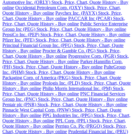
Automotive Inc. (ORLY) Stock, Price, Chart, Quote History - Buy
online
Occidental Petroleum Corp. (OXY) Stock, Price, Chart,
Quote History - Buy online
Paychex Inc. (PAYX) Stock, Price,
Chart, Quote History - Buy online
PACCAR Inc (PCAR) Stock,
Price, Chart, Quote History - Buy online
Public Service Enterprise
Group Inc (PEG) Stock, Price, Chart, Quote History - Buy online
PepsiCo Inc. (PEP) Stock, Price, Chart, Quote History - Buy online
Pfizer Inc. (PFE) Stock, Price, Chart, Quote History - Buy online
Principal Financial Group Inc. (PFG) Stock, Price, Chart, Quote
History - Buy online
Procter & Gamble Co. (PG) Stock, Price,
Chart, Quote History - Buy online
Progressive Corp. (PGR) Stock,
Price, Chart, Quote History - Buy online
Parker-Hannifin Corp.
(PH) Stock, Price, Chart, Quote History - Buy online
PulteGroup
Inc. (PHM) Stock, Price, Chart, Quote History - Buy online
Packaging Corp. of America (PKG) Stock, Price, Chart, Quote
History - Buy online
Prologis Inc. (PLD) Stock, Price, Chart, Quote
History - Buy online
Philip Morris International Inc. (PM) Stock,
Price, Chart, Quote History - Buy online
PNC Financial Services
Group Inc. (PNC) Stock, Price, Chart, Quote History - Buy online
Pentair plc (PNR) Stock, Price, Chart, Quote History - Buy online
Pinnacle West Capital Corp. (PNW) Stock, Price, Chart, Quote
History - Buy online
PPG Industries Inc. (PPG) Stock, Price, Chart,
Quote History - Buy online
PPL Corp. (PPL) Stock, Price, Chart,
Quote History - Buy online
Perrigo Co. Plc (PRGO) Stock, Price,
Chart, Quote History - Buy online
Prudential Financial Inc. (PRU)