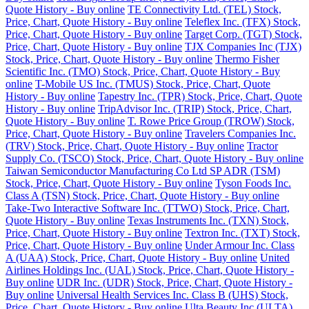
Quote History - Buy online
TE Connectivity Ltd. (TEL) Stock,
Price, Chart, Quote History - Buy online
Teleflex Inc. (TFX) Stock,
Price, Chart, Quote History - Buy online
Target Corp. (TGT) Stock,
Price, Chart, Quote History - Buy online
TJX Companies Inc (TJX)
Stock, Price, Chart, Quote History - Buy online
Thermo Fisher
Scientific Inc. (TMO) Stock, Price, Chart, Quote History - Buy
online
T-Mobile US Inc. (TMUS) Stock, Price, Chart, Quote
History - Buy online
Tapestry Inc. (TPR) Stock, Price, Chart, Quote
History - Buy online
TripAdvisor Inc. (TRIP) Stock, Price, Chart,
Quote History - Buy online
T. Rowe Price Group (TROW) Stock,
Price, Chart, Quote History - Buy online
Travelers Companies Inc.
(TRV) Stock, Price, Chart, Quote History - Buy online
Tractor
Supply Co. (TSCO) Stock, Price, Chart, Quote History - Buy online
Taiwan Semiconductor Manufacturing Co Ltd SP ADR (TSM)
Stock, Price, Chart, Quote History - Buy online
Tyson Foods Inc.
Class A (TSN) Stock, Price, Chart, Quote History - Buy online
Take-Two Interactive Software Inc. (TTWO) Stock, Price, Chart,
Quote History - Buy online
Texas Instruments Inc. (TXN) Stock,
Price, Chart, Quote History - Buy online
Textron Inc. (TXT) Stock,
Price, Chart, Quote History - Buy online
Under Armour Inc. Class
A (UAA) Stock, Price, Chart, Quote History - Buy online
United
Airlines Holdings Inc. (UAL) Stock, Price, Chart, Quote History -
Buy online
UDR Inc. (UDR) Stock, Price, Chart, Quote History -
Buy online
Universal Health Services Inc. Class B (UHS) Stock,
Price, Chart, Quote History - Buy online
Ulta Beauty Inc (ULTA)