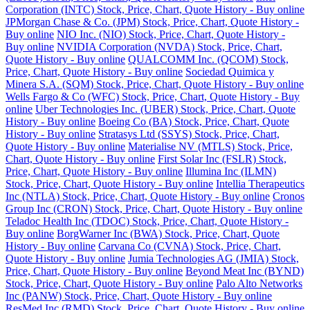
Corporation (INTC) Stock, Price, Chart, Quote History - Buy online
JPMorgan Chase & Co. (JPM) Stock, Price, Chart, Quote History -
Buy online
NIO Inc. (NIO) Stock, Price, Chart, Quote History -
Buy online
NVIDIA Corporation (NVDA) Stock, Price, Chart,
Quote History - Buy online
QUALCOMM Inc. (QCOM) Stock,
Price, Chart, Quote History - Buy online
Sociedad Quimica y
Minera S.A. (SQM) Stock, Price, Chart, Quote History - Buy online
Wells Fargo & Co (WFC) Stock, Price, Chart, Quote History - Buy
online
Uber Technologies Inc. (UBER) Stock, Price, Chart, Quote
History - Buy online
Boeing Co (BA) Stock, Price, Chart, Quote
History - Buy online
Stratasys Ltd (SSYS) Stock, Price, Chart,
Quote History - Buy online
Materialise NV (MTLS) Stock, Price,
Chart, Quote History - Buy online
First Solar Inc (FSLR) Stock,
Price, Chart, Quote History - Buy online
Illumina Inc (ILMN)
Stock, Price, Chart, Quote History - Buy online
Intellia Therapeutics
Inc (NTLA) Stock, Price, Chart, Quote History - Buy online
Cronos
Group Inc (CRON) Stock, Price, Chart, Quote History - Buy online
Teladoc Health Inc (TDOC) Stock, Price, Chart, Quote History -
Buy online
BorgWarner Inc (BWA) Stock, Price, Chart, Quote
History - Buy online
Carvana Co (CVNA) Stock, Price, Chart,
Quote History - Buy online
Jumia Technologies AG (JMIA) Stock,
Price, Chart, Quote History - Buy online
Beyond Meat Inc (BYND)
Stock, Price, Chart, Quote History - Buy online
Palo Alto Networks
Inc (PANW) Stock, Price, Chart, Quote History - Buy online
ResMed Inc (RMD) Stock, Price, Chart, Quote History - Buy online