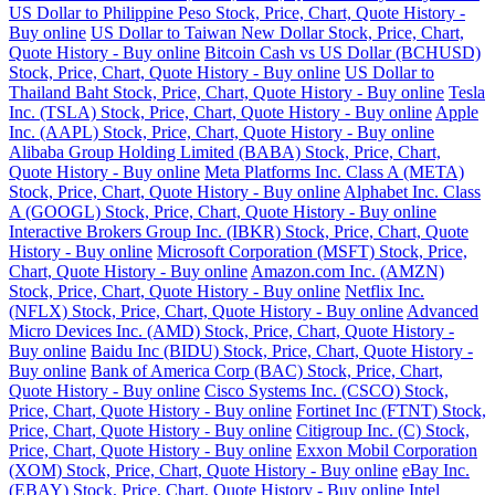
US Dollar to Philippine Peso Stock, Price, Chart, Quote History -
Buy online
US Dollar to Taiwan New Dollar Stock, Price, Chart,
Quote History - Buy online
Bitcoin Cash vs US Dollar (BCHUSD)
Stock, Price, Chart, Quote History - Buy online
US Dollar to
Thailand Baht Stock, Price, Chart, Quote History - Buy online
Tesla
Inc. (TSLA) Stock, Price, Chart, Quote History - Buy online
Apple
Inc. (AAPL) Stock, Price, Chart, Quote History - Buy online
Alibaba Group Holding Limited (BABA) Stock, Price, Chart,
Quote History - Buy online
Meta Platforms Inc. Class A (META)
Stock, Price, Chart, Quote History - Buy online
Alphabet Inc. Class
A (GOOGL) Stock, Price, Chart, Quote History - Buy online
Interactive Brokers Group Inc. (IBKR) Stock, Price, Chart, Quote
History - Buy online
Microsoft Corporation (MSFT) Stock, Price,
Chart, Quote History - Buy online
Amazon.com Inc. (AMZN)
Stock, Price, Chart, Quote History - Buy online
Netflix Inc.
(NFLX) Stock, Price, Chart, Quote History - Buy online
Advanced
Micro Devices Inc. (AMD) Stock, Price, Chart, Quote History -
Buy online
Baidu Inc (BIDU) Stock, Price, Chart, Quote History -
Buy online
Bank of America Corp (BAC) Stock, Price, Chart,
Quote History - Buy online
Cisco Systems Inc. (CSCO) Stock,
Price, Chart, Quote History - Buy online
Fortinet Inc (FTNT) Stock,
Price, Chart, Quote History - Buy online
Citigroup Inc. (C) Stock,
Price, Chart, Quote History - Buy online
Exxon Mobil Corporation
(XOM) Stock, Price, Chart, Quote History - Buy online
eBay Inc.
(EBAY) Stock, Price, Chart, Quote History - Buy online
Intel