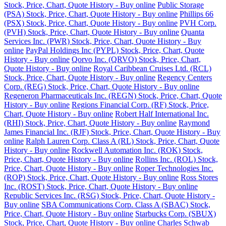
Stock, Price, Chart, Quote History - Buy online
Public Storage
(PSA) Stock, Price, Chart, Quote History - Buy online
Phillips 66
(PSX) Stock, Price, Chart, Quote History - Buy online
PVH Corp.
(PVH) Stock, Price, Chart, Quote History - Buy online
Quanta
Services Inc. (PWR) Stock, Price, Chart, Quote History - Buy
online
PayPal Holdings Inc (PYPL) Stock, Price, Chart, Quote
History - Buy online
Qorvo Inc. (QRVO) Stock, Price, Chart,
Quote History - Buy online
Royal Caribbean Cruises Ltd. (RCL)
Stock, Price, Chart, Quote History - Buy online
Regency Centers
Corp. (REG) Stock, Price, Chart, Quote History - Buy online
Regeneron Pharmaceuticals Inc. (REGN) Stock, Price, Chart, Quote
History - Buy online
Regions Financial Corp. (RF) Stock, Price,
Chart, Quote History - Buy online
Robert Half International Inc.
(RHI) Stock, Price, Chart, Quote History - Buy online
Raymond
James Financial Inc. (RJF) Stock, Price, Chart, Quote History - Buy
online
Ralph Lauren Corp. Class A (RL) Stock, Price, Chart, Quote
History - Buy online
Rockwell Automation Inc. (ROK) Stock,
Price, Chart, Quote History - Buy online
Rollins Inc. (ROL) Stock,
Price, Chart, Quote History - Buy online
Roper Technologies Inc.
(ROP) Stock, Price, Chart, Quote History - Buy online
Ross Stores
Inc. (ROST) Stock, Price, Chart, Quote History - Buy online
Republic Services Inc. (RSG) Stock, Price, Chart, Quote History -
Buy online
SBA Communications Corp. Class A (SBAC) Stock,
Price, Chart, Quote History - Buy online
Starbucks Corp. (SBUX)
Stock, Price, Chart, Quote History - Buy online
Charles Schwab