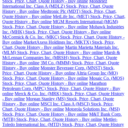
Stock, Price, Chart, Quote History - Buy online
Mondelez
International Inc. Class A (MDLZ) Stock, Price, Chart, Quote
History - Buy online
Medtronic Plc (MDT) Stock, Price, Chart,
Quote History - Buy online
MetLife Inc. (MET) Stock, Price, Chart,
Quote History - Buy online
MGM Resorts International (MGM)
Stock, Price, Chart, Quote History - Buy online
Mohawk Industries
Inc. (MHK) Stock, Price, Chart, Quote History - Buy online
McCormick & Co. Inc. (MKC) Stock, Price, Chart, Quote History -
Buy online
MarketAxess Holdings Inc. (MKTX) Stock, Price,
Chart, Quote History - Buy online
Martin Marietta Materials Inc.
(MLM) Stock, Price, Chart, Quote History - Buy online
Marsh &
McLennan Companies Inc. (MRSH) Stock, Price, Chart, Quote
History - Buy online
3M Co. (MMM) Stock, Price, Chart, Quote
History - Buy online
Monster Beverage Corp. (MNST) Stock,
Price, Chart, Quote History - Buy online
Altria Group Inc (MO)
Stock, Price, Chart, Quote History - Buy online
Mosaic Co. (MOS)
Stock, Price, Chart, Quote History - Buy online
Marathon
Petroleum Corp. (MPC) Stock, Price, Chart, Quote History - Buy
online
Merck & Co. Inc. (MRK) Stock, Price, Chart, Quote History
- Buy online
Morgan Stanley (MS) Stock, Price, Chart, Quote
History - Buy online
MSCI Inc. Class A (MSCI) Stock, Price,
Chart, Quote History - Buy online
Motorola Solutions Inc. (MSI)
Stock, Price, Chart, Quote History - Buy online
M&T Bank Corp.
(MTB) Stock, Price, Chart, Quote History - Buy online
Mettler-
Toledo International Inc. (MTD) Stock, Price, Chart, Quote History