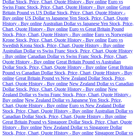
Dollar Stock, Price, Chart, Quote History - Buy online
Euro vs
Swiss Franc Stock, Price, Chart, Quote History - Buy online
Great
Britain Pound vs US Dollar Stock, Price, Chart, Quote History -
Buy online
US Dollar vs Japanese Yen Stock, Price, Chart, Quote
History - Buy online
Australian Dollar vs Japanese Yen Stock, Price,
Chart, Quote History - Buy online
Euro vs Great Britain Pound
Stock, Price, Chart, Quote History - Buy online
Euro vs Norwegian
Krone Stock, Price, Chart, Quote History - Buy online
Euro vs
Swedish Krona Stock, Price, Chart, Quote History - Buy online
Australian Dollar vs Swiss Franc Stock, Price, Chart, Quote History
- Buy online
Canadian Dollar vs Swiss Franc Stock, Price, Chart,
Quote History - Buy online
Great Britain Pound vs Australian
Dollar Stock, Price, Chart, Quote History - Buy online
Great Britain
Pound vs Canadian Dollar Stock, Price, Chart, Quote History - Buy
online
Great Britain Pound vs New Zealand Dollar Stock, Price,
Chart, Quote History - Buy online
New Zealand Dollar vs Canadian
Dollar Stock, Price, Chart, Quote History - Buy online
New
Zealand Dollar vs Swiss Franc Stock, Price, Chart, Quote History -
Buy online
New Zealand Dollar vs Japanese Yen Stock, Price,
Chart, Quote History - Buy online
Euro vs New Zealand Dollar
Stock, Price, Chart, Quote History - Buy online
Australian Dollar vs
Canadian Dollar Stock, Price, Chart, Quote History - Buy online
Great Britain Pound vs Singapore Dollar Stock, Price, Chart, Quote
History - Buy online
New Zealand Dollar vs Singapore Dollar
Stock, Price, Chart, Quote History - Buy online
Singapore Dollar vs