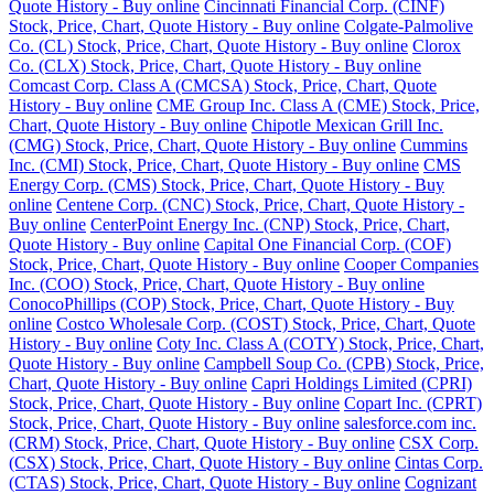
Quote History - Buy online
Cincinnati Financial Corp. (CINF)
Stock, Price, Chart, Quote History - Buy online
Colgate-Palmolive
Co. (CL) Stock, Price, Chart, Quote History - Buy online
Clorox
Co. (CLX) Stock, Price, Chart, Quote History - Buy online
Comcast Corp. Class A (CMCSA) Stock, Price, Chart, Quote
History - Buy online
CME Group Inc. Class A (CME) Stock, Price,
Chart, Quote History - Buy online
Chipotle Mexican Grill Inc.
(CMG) Stock, Price, Chart, Quote History - Buy online
Cummins
Inc. (CMI) Stock, Price, Chart, Quote History - Buy online
CMS
Energy Corp. (CMS) Stock, Price, Chart, Quote History - Buy
online
Centene Corp. (CNC) Stock, Price, Chart, Quote History -
Buy online
CenterPoint Energy Inc. (CNP) Stock, Price, Chart,
Quote History - Buy online
Capital One Financial Corp. (COF)
Stock, Price, Chart, Quote History - Buy online
Cooper Companies
Inc. (COO) Stock, Price, Chart, Quote History - Buy online
ConocoPhillips (COP) Stock, Price, Chart, Quote History - Buy
online
Costco Wholesale Corp. (COST) Stock, Price, Chart, Quote
History - Buy online
Coty Inc. Class A (COTY) Stock, Price, Chart,
Quote History - Buy online
Campbell Soup Co. (CPB) Stock, Price,
Chart, Quote History - Buy online
Capri Holdings Limited (CPRI)
Stock, Price, Chart, Quote History - Buy online
Copart Inc. (CPRT)
Stock, Price, Chart, Quote History - Buy online
salesforce.com inc.
(CRM) Stock, Price, Chart, Quote History - Buy online
CSX Corp.
(CSX) Stock, Price, Chart, Quote History - Buy online
Cintas Corp.
(CTAS) Stock, Price, Chart, Quote History - Buy online
Cognizant