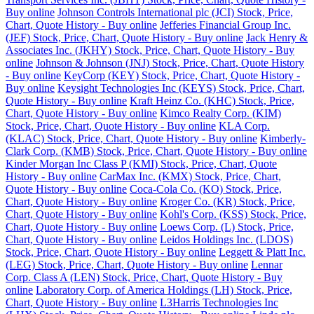
Buy online
Johnson Controls International plc (JCI) Stock, Price,
Chart, Quote History - Buy online
Jefferies Financial Group Inc.
(JEF) Stock, Price, Chart, Quote History - Buy online
Jack Henry &
Associates Inc. (JKHY) Stock, Price, Chart, Quote History - Buy
online
Johnson & Johnson (JNJ) Stock, Price, Chart, Quote History
- Buy online
KeyCorp (KEY) Stock, Price, Chart, Quote History -
Buy online
Keysight Technologies Inc (KEYS) Stock, Price, Chart,
Quote History - Buy online
Kraft Heinz Co. (KHC) Stock, Price,
Chart, Quote History - Buy online
Kimco Realty Corp. (KIM)
Stock, Price, Chart, Quote History - Buy online
KLA Corp.
(KLAC) Stock, Price, Chart, Quote History - Buy online
Kimberly-
Clark Corp. (KMB) Stock, Price, Chart, Quote History - Buy online
Kinder Morgan Inc Class P (KMI) Stock, Price, Chart, Quote
History - Buy online
CarMax Inc. (KMX) Stock, Price, Chart,
Quote History - Buy online
Coca-Cola Co. (KO) Stock, Price,
Chart, Quote History - Buy online
Kroger Co. (KR) Stock, Price,
Chart, Quote History - Buy online
Kohl's Corp. (KSS) Stock, Price,
Chart, Quote History - Buy online
Loews Corp. (L) Stock, Price,
Chart, Quote History - Buy online
Leidos Holdings Inc. (LDOS)
Stock, Price, Chart, Quote History - Buy online
Leggett & Platt Inc.
(LEG) Stock, Price, Chart, Quote History - Buy online
Lennar
Corp. Class A (LEN) Stock, Price, Chart, Quote History - Buy
online
Laboratory Corp. of America Holdings (LH) Stock, Price,
Chart, Quote History - Buy online
L3Harris Technologies Inc