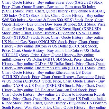
Chart, Quote History - Buy online
Silver Spot (XAGUSD) Stock,
Price, Chart, Quote History - Buy online
Eurostoxx 50 Index
(SX5E) Stock, Price, Chart, Quote History - Buy online
NASDAQ
100 Index (NDX) Stock, Price, Chart, Quote History - Buy online
S&P 500 Index - Standard & Poors 500 (SPX) Stock, Price, Chart,
Quote History - Buy online
Dow Jones 30 Index (DJI) Stock, Price,
Chart, Quote History - Buy online
UK Brent (Spot) (XBRUSD)
Stock, Price, Chart, Quote History - Buy online
US WTI Crude
(Spot) (XTIUSD) Stock, Price, Chart, Quote History - Buy online
US Natural Gas (Spot) (XNGUSD) Stock, Price, Chart, Quote
History - Buy online
BitCoin vs US Dollar (BTCUSD) Stock,
Price, Chart, Quote History - Buy online
LiteCoin vs US Dollar
(LTCUSD) Stock, Price, Chart, Quote History - Buy online
milliBitCoin vs US Dollar (MBTUSD) Stock, Price, Chart, Quote
History - Buy online
GLD vs US Dollar Stock, Price, Chart, Quote
History - Buy online
Ethereum vs BitCoin (ETHBTC) Stock, Price,
Chart, Quote History - Buy online
Ethereum vs US Dollar
(ETHUSD) Stock, Price, Chart, Quote History - Buy online
Ripple
vs US Dollar (XRPUSD) Stock, Price, Chart, Quote History - Buy
online
DASH vs US Dollar (DSHUSD) Stock, Price, Chart, Quote
History - Buy online
US Dollar to Brazilian Real Stock, Price,
Chart, Quote History - Buy online
US Dollar to Indonesian Rupiah
Stock, Price, Chart, Quote History - Buy online
US Dollar to Indian
Rupee Stock, Price, Chart, Quote History - Buy online
US Dollar to
South Korean Won Stock, Price, Chart, Quote History - Buy online