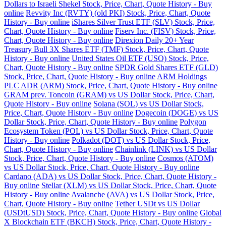
Dollars to Israeli Shekel Stock, Price, Chart, Quote History - Buy
online
Revvity Inc (RVTY) (old PKI) Stock, Price, Chart, Quote
History - Buy online
iShares Silver Trust ETF (SLV) Stock, Price,
Chart, Quote History - Buy online
Fiserv Inc. (FISV) Stock, Price,
Chart, Quote History - Buy online
Direxion Daily 20+ Year
Treasury Bull 3X Shares ETF (TMF) Stock, Price, Chart, Quote
History - Buy online
United States Oil ETF (USO) Stock, Price,
Chart, Quote History - Buy online
SPDR Gold Shares ETF (GLD)
Stock, Price, Chart, Quote History - Buy online
ARM Holdings
PLC ADR (ARM) Stock, Price, Chart, Quote History - Buy online
GRAM prev. Toncoin (GRAM) vs US Dollar Stock, Price, Chart,
Quote History - Buy online
Solana (SOL) vs US Dollar Stock,
Price, Chart, Quote History - Buy online
Dogecoin (DOGE) vs US
Dollar Stock, Price, Chart, Quote History - Buy online
Polygon
Ecosystem Token (POL) vs US Dollar Stock, Price, Chart, Quote
History - Buy online
Polkadot (DOT) vs US Dollar Stock, Price,
Chart, Quote History - Buy online
Chainlink (LINK) vs US Dollar
Stock, Price, Chart, Quote History - Buy online
Cosmos (ATOM)
vs US Dollar Stock, Price, Chart, Quote History - Buy online
Cardano (ADA) vs US Dollar Stock, Price, Chart, Quote History -
Buy online
Stellar (XLM) vs US Dollar Stock, Price, Chart, Quote
History - Buy online
Avalanche (AVA) vs US Dollar Stock, Price,
Chart, Quote History - Buy online
Tether USDt vs US Dollar
(USDtUSD) Stock, Price, Chart, Quote History - Buy online
Global
X Blockchain ETF (BKCH) Stock, Price, Chart, Quote History -