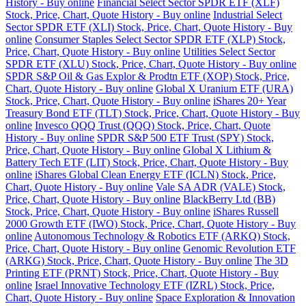
History - Buy online
Financial Select Sector SPDR ETF (XLF)
Stock, Price, Chart, Quote History - Buy online
Industrial Select
Sector SPDR ETF (XLI) Stock, Price, Chart, Quote History - Buy
online
Consumer Staples Select Sector SPDR ETF (XLP) Stock,
Price, Chart, Quote History - Buy online
Utilities Select Sector
SPDR ETF (XLU) Stock, Price, Chart, Quote History - Buy online
SPDR S&P Oil & Gas Explor & Prodtn ETF (XOP) Stock, Price,
Chart, Quote History - Buy online
Global X Uranium ETF (URA)
Stock, Price, Chart, Quote History - Buy online
iShares 20+ Year
Treasury Bond ETF (TLT) Stock, Price, Chart, Quote History - Buy
online
Invesco QQQ Trust (QQQ) Stock, Price, Chart, Quote
History - Buy online
SPDR S&P 500 ETF Trust (SPY) Stock,
Price, Chart, Quote History - Buy online
Global X Lithium &
Battery Tech ETF (LIT) Stock, Price, Chart, Quote History - Buy
online
iShares Global Clean Energy ETF (ICLN) Stock, Price,
Chart, Quote History - Buy online
Vale SA ADR (VALE) Stock,
Price, Chart, Quote History - Buy online
BlackBerry Ltd (BB)
Stock, Price, Chart, Quote History - Buy online
iShares Russell
2000 Growth ETF (IWO) Stock, Price, Chart, Quote History - Buy
online
Autonomous Technology & Robotics ETF (ARKQ) Stock,
Price, Chart, Quote History - Buy online
Genomic Revolution ETF
(ARKG) Stock, Price, Chart, Quote History - Buy online
The 3D
Printing ETF (PRNT) Stock, Price, Chart, Quote History - Buy
online
Israel Innovative Technology ETF (IZRL) Stock, Price,
Chart, Quote History - Buy online
Space Exploration & Innovation