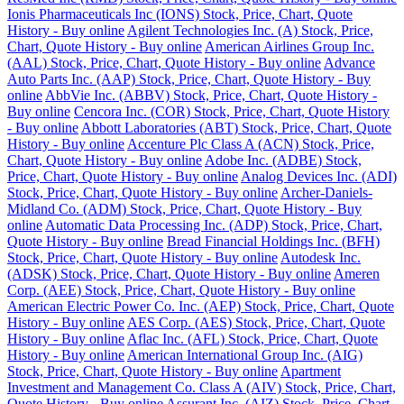
Ionis Pharmaceuticals Inc (IONS) Stock, Price, Chart, Quote
History - Buy online
Agilent Technologies Inc. (A) Stock, Price,
Chart, Quote History - Buy online
American Airlines Group Inc.
(AAL) Stock, Price, Chart, Quote History - Buy online
Advance
Auto Parts Inc. (AAP) Stock, Price, Chart, Quote History - Buy
online
AbbVie Inc. (ABBV) Stock, Price, Chart, Quote History -
Buy online
Cencora Inc. (COR) Stock, Price, Chart, Quote History
- Buy online
Abbott Laboratories (ABT) Stock, Price, Chart, Quote
History - Buy online
Accenture Plc Class A (ACN) Stock, Price,
Chart, Quote History - Buy online
Adobe Inc. (ADBE) Stock,
Price, Chart, Quote History - Buy online
Analog Devices Inc. (ADI)
Stock, Price, Chart, Quote History - Buy online
Archer-Daniels-
Midland Co. (ADM) Stock, Price, Chart, Quote History - Buy
online
Automatic Data Processing Inc. (ADP) Stock, Price, Chart,
Quote History - Buy online
Bread Financial Holdings Inc. (BFH)
Stock, Price, Chart, Quote History - Buy online
Autodesk Inc.
(ADSK) Stock, Price, Chart, Quote History - Buy online
Ameren
Corp. (AEE) Stock, Price, Chart, Quote History - Buy online
American Electric Power Co. Inc. (AEP) Stock, Price, Chart, Quote
History - Buy online
AES Corp. (AES) Stock, Price, Chart, Quote
History - Buy online
Aflac Inc. (AFL) Stock, Price, Chart, Quote
History - Buy online
American International Group Inc. (AIG)
Stock, Price, Chart, Quote History - Buy online
Apartment
Investment and Management Co. Class A (AIV) Stock, Price, Chart,
Quote History - Buy online
Assurant Inc. (AIZ) Stock, Price, Chart,