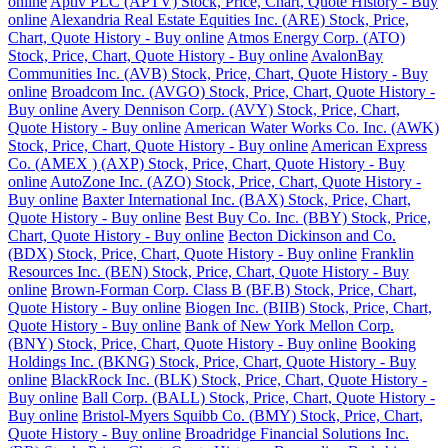
online
Aptiv PLC (APTV) Stock, Price, Chart, Quote History - Buy
online
Alexandria Real Estate Equities Inc. (ARE) Stock, Price,
Chart, Quote History - Buy online
Atmos Energy Corp. (ATO)
Stock, Price, Chart, Quote History - Buy online
AvalonBay
Communities Inc. (AVB) Stock, Price, Chart, Quote History - Buy
online
Broadcom Inc. (AVGO) Stock, Price, Chart, Quote History -
Buy online
Avery Dennison Corp. (AVY) Stock, Price, Chart,
Quote History - Buy online
American Water Works Co. Inc. (AWK)
Stock, Price, Chart, Quote History - Buy online
American Express
Co. (AMEX ) (AXP) Stock, Price, Chart, Quote History - Buy
online
AutoZone Inc. (AZO) Stock, Price, Chart, Quote History -
Buy online
Baxter International Inc. (BAX) Stock, Price, Chart,
Quote History - Buy online
Best Buy Co. Inc. (BBY) Stock, Price,
Chart, Quote History - Buy online
Becton Dickinson and Co.
(BDX) Stock, Price, Chart, Quote History - Buy online
Franklin
Resources Inc. (BEN) Stock, Price, Chart, Quote History - Buy
online
Brown-Forman Corp. Class B (BF.B) Stock, Price, Chart,
Quote History - Buy online
Biogen Inc. (BIIB) Stock, Price, Chart,
Quote History - Buy online
Bank of New York Mellon Corp.
(BNY) Stock, Price, Chart, Quote History - Buy online
Booking
Holdings Inc. (BKNG) Stock, Price, Chart, Quote History - Buy
online
BlackRock Inc. (BLK) Stock, Price, Chart, Quote History -
Buy online
Ball Corp. (BALL) Stock, Price, Chart, Quote History -
Buy online
Bristol-Myers Squibb Co. (BMY) Stock, Price, Chart,
Quote History - Buy online
Broadridge Financial Solutions Inc.