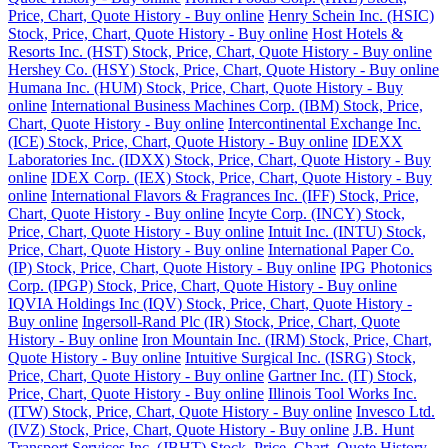
Price, Chart, Quote History - Buy online
Henry Schein Inc. (HSIC)
Stock, Price, Chart, Quote History - Buy online
Host Hotels &
Resorts Inc. (HST) Stock, Price, Chart, Quote History - Buy online
Hershey Co. (HSY) Stock, Price, Chart, Quote History - Buy online
Humana Inc. (HUM) Stock, Price, Chart, Quote History - Buy
online
International Business Machines Corp. (IBM) Stock, Price,
Chart, Quote History - Buy online
Intercontinental Exchange Inc.
(ICE) Stock, Price, Chart, Quote History - Buy online
IDEXX
Laboratories Inc. (IDXX) Stock, Price, Chart, Quote History - Buy
online
IDEX Corp. (IEX) Stock, Price, Chart, Quote History - Buy
online
International Flavors & Fragrances Inc. (IFF) Stock, Price,
Chart, Quote History - Buy online
Incyte Corp. (INCY) Stock,
Price, Chart, Quote History - Buy online
Intuit Inc. (INTU) Stock,
Price, Chart, Quote History - Buy online
International Paper Co.
(IP) Stock, Price, Chart, Quote History - Buy online
IPG Photonics
Corp. (IPGP) Stock, Price, Chart, Quote History - Buy online
IQVIA Holdings Inc (IQV) Stock, Price, Chart, Quote History -
Buy online
Ingersoll-Rand Plc (IR) Stock, Price, Chart, Quote
History - Buy online
Iron Mountain Inc. (IRM) Stock, Price, Chart,
Quote History - Buy online
Intuitive Surgical Inc. (ISRG) Stock,
Price, Chart, Quote History - Buy online
Gartner Inc. (IT) Stock,
Price, Chart, Quote History - Buy online
Illinois Tool Works Inc.
(ITW) Stock, Price, Chart, Quote History - Buy online
Invesco Ltd.
(IVZ) Stock, Price, Chart, Quote History - Buy online
J.B. Hunt
Transport Services Inc. (JBHT) Stock, Price, Chart, Quote History -