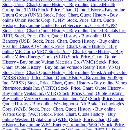
Stock, Price, Chart, Quote History - Buy online
UnitedHealth
Group Inc. (UNH) Stock, Price, Chart, Quote History - Buy online
Unum Group (UNM) Stock, Price, Chart, Quote History - Buy
online
Union Pacific Corp. (UNP) Stock, Price, Chart, Quote
History - Buy online
United Parcel Service Inc. Class B (UPS)
Stock, Price, Chart, Quote History - Buy online
United Rentals Inc.
(URI) Stock, Price, Chart, Quote History - Buy online
U.S.
Bancorp (USB) Stock, Price, Chart, Quote History - Buy online
Visa Inc. Class A (V) Stock, Price, Chart, Quote History - Buy
online
V.F. Corp. (VFC) Stock, Price, Chart, Quote History - Buy
online
Valero Energy Corp. (VLO) Stock, Price, Chart, Quote
History - Buy online
Vulcan Materials Co. (VMC) Stock, Price,
Chart, Quote History - Buy online
Vornado Realty Trust (VNO)
Stock, Price, Chart, Quote History - Buy online
Verisk Analytics Inc
(VRSK) Stock, Price, Chart, Quote History - Buy online
VeriSign
Inc. (VRSN) Stock, Price, Chart, Quote History - Buy online
Vertex
Pharmaceuticals Inc. (VRTX) Stock, Price, Chart, Quote History -
Buy online
Ventas Inc. (VTR) Stock, Price, Chart, Quote History -
Buy online
Verizon Communications Inc. (VZ) Stock, Price, Chart,
Quote History - Buy online
Westinghouse Air Brake Technologies
Corp. (WAB) Stock, Price, Chart, Quote History - Buy online
Waters Corp. (WAT) Stock, Price, Chart, Quote History - Buy
online
Western Digital Corp. (WDC) Stock, Price, Chart, Quote
History - Buy online
WEC Energy Group Inc (WEC) Stock, Price,
Chart, Quote History - Buy online
Welltower Inc. (WELL) Stock,