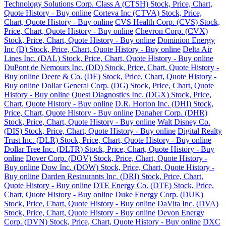
Technology Solutions Corp. Class A (CTSH) Stock, Price, Chart,
Quote History - Buy online
Corteva Inc (CTVA) Stock, Price,
Chart, Quote History - Buy online
CVS Health Corp. (CVS) Stock,
Price, Chart, Quote History - Buy online
Chevron Corp. (CVX)
Stock, Price, Chart, Quote History - Buy online
Dominion Energy
Inc (D) Stock, Price, Chart, Quote History - Buy online
Delta Air
Lines Inc. (DAL) Stock, Price, Chart, Quote History - Buy online
DuPont de Nemours Inc. (DD) Stock, Price, Chart, Quote History -
Buy online
Deere & Co. (DE) Stock, Price, Chart, Quote History -
Buy online
Dollar General Corp. (DG) Stock, Price, Chart, Quote
History - Buy online
Quest Diagnostics Inc. (DGX) Stock, Price,
Chart, Quote History - Buy online
D.R. Horton Inc. (DHI) Stock,
Price, Chart, Quote History - Buy online
Danaher Corp. (DHR)
Stock, Price, Chart, Quote History - Buy online
Walt Disney Co.
(DIS) Stock, Price, Chart, Quote History - Buy online
Digital Realty
Trust Inc. (DLR) Stock, Price, Chart, Quote History - Buy online
Dollar Tree Inc. (DLTR) Stock, Price, Chart, Quote History - Buy
online
Dover Corp. (DOV) Stock, Price, Chart, Quote History -
Buy online
Dow Inc. (DOW) Stock, Price, Chart, Quote History -
Buy online
Darden Restaurants Inc. (DRI) Stock, Price, Chart,
Quote History - Buy online
DTE Energy Co. (DTE) Stock, Price,
Chart, Quote History - Buy online
Duke Energy Corp. (DUK)
Stock, Price, Chart, Quote History - Buy online
DaVita Inc. (DVA)
Stock, Price, Chart, Quote History - Buy online
Devon Energy
Corp. (DVN) Stock, Price, Chart, Quote History - Buy online
DXC