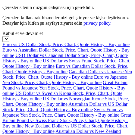
Çerezler sitenin düzgün çalışması için gereklidir.
Çerezleri kullanarak hizmetlerinizi geliştiriyor ve kişiselleştiriyoruz.
Detaylar için lütfen şu sayfayı ziyaret edin
privacy policy.
Kabul et ve devam et
Euro vs US Dollar Stock, Price, Chart, Quote History - Buy online
Euro vs Australian Dollar Stock, Price, Chart, Quote History - Buy
online
USD Dollar vs Canadian Dollar Stock, Price, Chart, Quote
History - Buy online
US Dollar vs Swiss Franc Stock, Price, Chart,
Quote History - Buy online
Euro vs Canadian Dollar Stock, Price,
Chart, Quote History - Buy online
Canadian Dollar vs Japanese Yen
Stock, Price, Chart, Quote History - Buy online
Euro vs Japanese
Yen Stock, Price, Chart, Quote History - Buy online
Great Britain
Pound vs Japanese Yen Stock, Price, Chart, Quote History - Buy
online
US Dollar vs Swedish Krona Stock, Price, Chart, Quote
History - Buy online
US Dollar vs Norwegian Krone Stock, Price,
Chart, Quote History - Buy online
Australian Dollar vs US Dollar
Stock, Price, Chart, Quote History - Buy online
Swiss Franc vs
Japanese Yen Stock, Price, Chart, Quote History - Buy online
Great
Britain Pound vs Swiss Franc Stock, Price, Chart, Quote History -
Buy online
New Zealand Dollar vs US Dollar Stock, Price, Chart,
Quote History - Buy online
Australian Dollar vs New Zealand