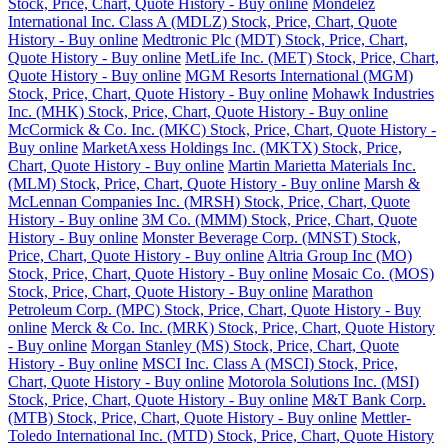
Stock, Price, Chart, Quote History - Buy online
Mondelez
International Inc. Class A (MDLZ) Stock, Price, Chart, Quote
History - Buy online
Medtronic Plc (MDT) Stock, Price, Chart,
Quote History - Buy online
MetLife Inc. (MET) Stock, Price, Chart,
Quote History - Buy online
MGM Resorts International (MGM)
Stock, Price, Chart, Quote History - Buy online
Mohawk Industries
Inc. (MHK) Stock, Price, Chart, Quote History - Buy online
McCormick & Co. Inc. (MKC) Stock, Price, Chart, Quote History -
Buy online
MarketAxess Holdings Inc. (MKTX) Stock, Price,
Chart, Quote History - Buy online
Martin Marietta Materials Inc.
(MLM) Stock, Price, Chart, Quote History - Buy online
Marsh &
McLennan Companies Inc. (MRSH) Stock, Price, Chart, Quote
History - Buy online
3M Co. (MMM) Stock, Price, Chart, Quote
History - Buy online
Monster Beverage Corp. (MNST) Stock,
Price, Chart, Quote History - Buy online
Altria Group Inc (MO)
Stock, Price, Chart, Quote History - Buy online
Mosaic Co. (MOS)
Stock, Price, Chart, Quote History - Buy online
Marathon
Petroleum Corp. (MPC) Stock, Price, Chart, Quote History - Buy
online
Merck & Co. Inc. (MRK) Stock, Price, Chart, Quote History
- Buy online
Morgan Stanley (MS) Stock, Price, Chart, Quote
History - Buy online
MSCI Inc. Class A (MSCI) Stock, Price,
Chart, Quote History - Buy online
Motorola Solutions Inc. (MSI)
Stock, Price, Chart, Quote History - Buy online
M&T Bank Corp.
(MTB) Stock, Price, Chart, Quote History - Buy online
Mettler-
Toledo International Inc. (MTD) Stock, Price, Chart, Quote History