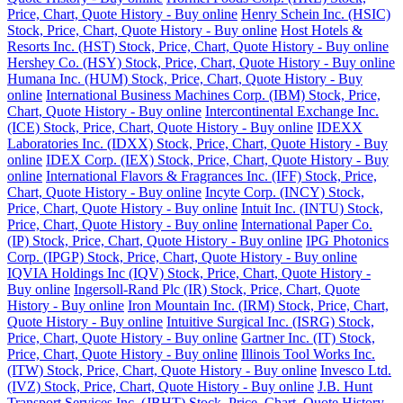
Price, Chart, Quote History - Buy online
Henry Schein Inc. (HSIC)
Stock, Price, Chart, Quote History - Buy online
Host Hotels &
Resorts Inc. (HST) Stock, Price, Chart, Quote History - Buy online
Hershey Co. (HSY) Stock, Price, Chart, Quote History - Buy online
Humana Inc. (HUM) Stock, Price, Chart, Quote History - Buy
online
International Business Machines Corp. (IBM) Stock, Price,
Chart, Quote History - Buy online
Intercontinental Exchange Inc.
(ICE) Stock, Price, Chart, Quote History - Buy online
IDEXX
Laboratories Inc. (IDXX) Stock, Price, Chart, Quote History - Buy
online
IDEX Corp. (IEX) Stock, Price, Chart, Quote History - Buy
online
International Flavors & Fragrances Inc. (IFF) Stock, Price,
Chart, Quote History - Buy online
Incyte Corp. (INCY) Stock,
Price, Chart, Quote History - Buy online
Intuit Inc. (INTU) Stock,
Price, Chart, Quote History - Buy online
International Paper Co.
(IP) Stock, Price, Chart, Quote History - Buy online
IPG Photonics
Corp. (IPGP) Stock, Price, Chart, Quote History - Buy online
IQVIA Holdings Inc (IQV) Stock, Price, Chart, Quote History -
Buy online
Ingersoll-Rand Plc (IR) Stock, Price, Chart, Quote
History - Buy online
Iron Mountain Inc. (IRM) Stock, Price, Chart,
Quote History - Buy online
Intuitive Surgical Inc. (ISRG) Stock,
Price, Chart, Quote History - Buy online
Gartner Inc. (IT) Stock,
Price, Chart, Quote History - Buy online
Illinois Tool Works Inc.
(ITW) Stock, Price, Chart, Quote History - Buy online
Invesco Ltd.
(IVZ) Stock, Price, Chart, Quote History - Buy online
J.B. Hunt
Transport Services Inc. (JBHT) Stock, Price, Chart, Quote History -