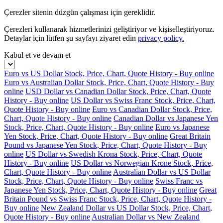
Çerezler sitenin düzgün çalışması için gereklidir.
Çerezleri kullanarak hizmetlerinizi geliştiriyor ve kişiselleştiriyoruz.
Detaylar için lütfen şu sayfayı ziyaret edin
privacy policy.
Kabul et ve devam et
Euro vs US Dollar Stock, Price, Chart, Quote History - Buy online
Euro vs Australian Dollar Stock, Price, Chart, Quote History - Buy
online
USD Dollar vs Canadian Dollar Stock, Price, Chart, Quote
History - Buy online
US Dollar vs Swiss Franc Stock, Price, Chart,
Quote History - Buy online
Euro vs Canadian Dollar Stock, Price,
Chart, Quote History - Buy online
Canadian Dollar vs Japanese Yen
Stock, Price, Chart, Quote History - Buy online
Euro vs Japanese
Yen Stock, Price, Chart, Quote History - Buy online
Great Britain
Pound vs Japanese Yen Stock, Price, Chart, Quote History - Buy
online
US Dollar vs Swedish Krona Stock, Price, Chart, Quote
History - Buy online
US Dollar vs Norwegian Krone Stock, Price,
Chart, Quote History - Buy online
Australian Dollar vs US Dollar
Stock, Price, Chart, Quote History - Buy online
Swiss Franc vs
Japanese Yen Stock, Price, Chart, Quote History - Buy online
Great
Britain Pound vs Swiss Franc Stock, Price, Chart, Quote History -
Buy online
New Zealand Dollar vs US Dollar Stock, Price, Chart,
Quote History - Buy online
Australian Dollar vs New Zealand