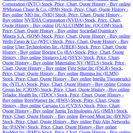
Corporation (INTC) Stock, Price, Chart, Quote History - Buy online
JPMorgan Chase & Co. (JPM) Stock, Price, Chart, Quote History -
Buy online
NIO Inc. (NIO) Stock, Price, Chart, Quote History -
Buy online
NVIDIA Corporation (NVDA) Stock, Price, Chart,
Quote History - Buy online
QUALCOMM Inc. (QCOM) Stock,
Price, Chart, Quote History - Buy online
Sociedad Quimica y
Minera S.A. (SQM) Stock, Price, Chart, Quote History - Buy online
Wells Fargo & Co (WFC) Stock, Price, Chart, Quote History - Buy
online
Uber Technologies Inc. (UBER) Stock, Price, Chart, Quote
History - Buy online
Boeing Co (BA) Stock, Price, Chart, Quote
History - Buy online
Stratasys Ltd (SSYS) Stock, Price, Chart,
Quote History - Buy online
Materialise NV (MTLS) Stock, Price,
Chart, Quote History - Buy online
First Solar Inc (FSLR) Stock,
Price, Chart, Quote History - Buy online
Illumina Inc (ILMN)
Stock, Price, Chart, Quote History - Buy online
Intellia Therapeutics
Inc (NTLA) Stock, Price, Chart, Quote History - Buy online
Cronos
Group Inc (CRON) Stock, Price, Chart, Quote History - Buy online
Teladoc Health Inc (TDOC) Stock, Price, Chart, Quote History -
Buy online
BorgWarner Inc (BWA) Stock, Price, Chart, Quote
History - Buy online
Carvana Co (CVNA) Stock, Price, Chart,
Quote History - Buy online
Jumia Technologies AG (JMIA) Stock,
Price, Chart, Quote History - Buy online
Beyond Meat Inc (BYND)
Stock, Price, Chart, Quote History - Buy online
Palo Alto Networks
Inc (PANW) Stock, Price, Chart, Quote History - Buy online
ResMed Inc (RMD) Stock, Price, Chart, Quote History - Buy online