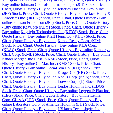
Buy online
Johnson Controls International plc (JCI) Stock, Price,
Chart, Quote History - Buy online
Jefferies Financial Group Inc.
(JEF) Stock, Price, Chart, Quote History - Buy online
Jack Henry &
Associates Inc. (JKHY) Stock, Price, Chart, Quote History - Buy
online
Johnson & Johnson (JNJ) Stock, Price, Chart, Quote History
- Buy online
KeyCorp (KEY) Stock, Price, Chart, Quote History -
Buy online
Keysight Technologies Inc (KEYS) Stock, Price, Chart,
Quote History - Buy online
Kraft Heinz Co. (KHC) Stock, Price,
Chart, Quote History - Buy online
Kimco Realty Corp. (KIM)
Stock, Price, Chart, Quote History - Buy online
KLA Corp.
(KLAC) Stock, Price, Chart, Quote History - Buy online
Kimberly-
Clark Corp. (KMB) Stock, Price, Chart, Quote History - Buy online
Kinder Morgan Inc Class P (KMI) Stock, Price, Chart, Quote
History - Buy online
CarMax Inc. (KMX) Stock, Price, Chart,
Quote History - Buy online
Coca-Cola Co. (KO) Stock, Price,
Chart, Quote History - Buy online
Kroger Co. (KR) Stock, Price,
Chart, Quote History - Buy online
Kohl's Corp. (KSS) Stock, Price,
Chart, Quote History - Buy online
Loews Corp. (L) Stock, Price,
Chart, Quote History - Buy online
Leidos Holdings Inc. (LDOS)
Stock, Price, Chart, Quote History - Buy online
Leggett & Platt Inc.
(LEG) Stock, Price, Chart, Quote History - Buy online
Lennar
Corp. Class A (LEN) Stock, Price, Chart, Quote History - Buy
online
Laboratory Corp. of America Holdings (LH) Stock, Price,
Chart, Quote History - Buy online
L3Harris Technologies Inc