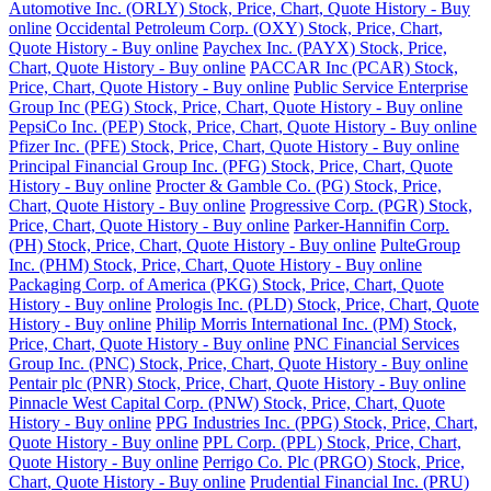
Automotive Inc. (ORLY) Stock, Price, Chart, Quote History - Buy
online
Occidental Petroleum Corp. (OXY) Stock, Price, Chart,
Quote History - Buy online
Paychex Inc. (PAYX) Stock, Price,
Chart, Quote History - Buy online
PACCAR Inc (PCAR) Stock,
Price, Chart, Quote History - Buy online
Public Service Enterprise
Group Inc (PEG) Stock, Price, Chart, Quote History - Buy online
PepsiCo Inc. (PEP) Stock, Price, Chart, Quote History - Buy online
Pfizer Inc. (PFE) Stock, Price, Chart, Quote History - Buy online
Principal Financial Group Inc. (PFG) Stock, Price, Chart, Quote
History - Buy online
Procter & Gamble Co. (PG) Stock, Price,
Chart, Quote History - Buy online
Progressive Corp. (PGR) Stock,
Price, Chart, Quote History - Buy online
Parker-Hannifin Corp.
(PH) Stock, Price, Chart, Quote History - Buy online
PulteGroup
Inc. (PHM) Stock, Price, Chart, Quote History - Buy online
Packaging Corp. of America (PKG) Stock, Price, Chart, Quote
History - Buy online
Prologis Inc. (PLD) Stock, Price, Chart, Quote
History - Buy online
Philip Morris International Inc. (PM) Stock,
Price, Chart, Quote History - Buy online
PNC Financial Services
Group Inc. (PNC) Stock, Price, Chart, Quote History - Buy online
Pentair plc (PNR) Stock, Price, Chart, Quote History - Buy online
Pinnacle West Capital Corp. (PNW) Stock, Price, Chart, Quote
History - Buy online
PPG Industries Inc. (PPG) Stock, Price, Chart,
Quote History - Buy online
PPL Corp. (PPL) Stock, Price, Chart,
Quote History - Buy online
Perrigo Co. Plc (PRGO) Stock, Price,
Chart, Quote History - Buy online
Prudential Financial Inc. (PRU)