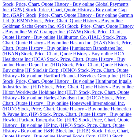
Stock, Price, Chart, Quote History - Buy online
Global Payments
Inc. (GPN) Stock, Price, Chart, Quote History - Buy online
Gap
Inc. (GAP) Stock, Price, Chart, Quote History - Buy online
Garmin
Ltd. (GRMN) Stock, Price, Chart, Quote History - Buy online
Goldman Sachs Group Inc. (GS) Stock, Price, Chart, Quote History
- Buy online
W.W. Grainger Inc. (GWW) Stock, Price, Chart,
Quote History - Buy online
Halliburton Co. (HAL) Stock, Price,
Chart, Quote History - Buy online
Hasbro Inc. (HAS) Stock, Price,
Chart, Quote History - Buy online
Huntington Bancshares Inc.
(HBAN) Stock, Price, Chart, Quote History - Buy online
HCA
Healthcare Inc (HCA) Stock, Price, Chart, Quote History - Buy
online
Home Depot Inc. (HD) Stock, Price, Chart, Quote History -
Buy online
HF Sinclair Corp. (DINO) Stock, Price, Chart, Quote
History - Buy online
Hartford Financial Services Group Inc. (HIG)
Stock, Price, Chart, Quote History - Buy online
Huntington Ingalls
Industries Inc. (HII) Stock, Price, Chart, Quote History - Buy online
Hilton Worldwide Holdings Inc (HLT) Stock, Price, Chart, Quote
History - Buy online
Harley-Davidson Inc. (HOG) Stock, Price,
Chart, Quote History - Buy online
Honeywell International Inc.
(HON) Stock, Price, Chart, Quote History - Buy online
Helmerich
& Payne Inc. (HP) Stock, Price, Chart, Quote History - Buy online
Hewlett Packard Enterprise Co. (HPE) Stock, Price, Chart, Quote
History - Buy online
HP Inc. (HPQ) Stock, Price, Chart, Quote
History - Buy online
H&R Block Inc. (HRB) Stock, Price, Chart,
Quote History - Buy online
Hormel Foods Corp. (HRL) Stock,