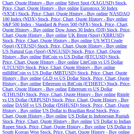
Chart, Quote History - Buy online
Silver Spot (XAGUSD) Stock,
Price, Chart, Quote History - Buy online
Eurostoxx 50 Index
(SX5E) Stock, Price, Chart, Quote History - Buy online
NASDAQ
100 Index (NDX) Stock, Price, Chart, Quote History - Buy online
S&P 500 Index - Standard & Poors 500 (SPX) Stock, Price, Chart,
Quote History - Buy online
Dow Jones 30 Index (DJI) Stock, Price,
Chart, Quote History - Buy online
UK Brent (Spot) (XBRUSD)
Stock, Price, Chart, Quote History - Buy online
US WTI Crude
(Spot) (XTIUSD) Stock, Price, Chart, Quote History - Buy online
US Natural Gas (Spot) (XNGUSD) Stock, Price, Chart, Quote
History - Buy online
BitCoin vs US Dollar (BTCUSD) Stock,
Price, Chart, Quote History - Buy online
LiteCoin vs US Dollar
(LTCUSD) Stock, Price, Chart, Quote History - Buy online
milliBitCoin vs US Dollar (MBTUSD) Stock, Price, Chart, Quote
History - Buy online
GLD vs US Dollar Stock, Price, Chart, Quote
History - Buy online
Ethereum vs BitCoin (ETHBTC) Stock, Price,
Chart, Quote History - Buy online
Ethereum vs US Dollar
(ETHUSD) Stock, Price, Chart, Quote History - Buy online
Ripple
vs US Dollar (XRPUSD) Stock, Price, Chart, Quote History - Buy
online
DASH vs US Dollar (DSHUSD) Stock, Price, Chart, Quote
History - Buy online
US Dollar to Brazilian Real Stock, Price,
Chart, Quote History - Buy online
US Dollar to Indonesian Rupiah
Stock, Price, Chart, Quote History - Buy online
US Dollar to Indian
Rupee Stock, Price, Chart, Quote History - Buy online
US Dollar to
South Korean Won Stock, Price, Chart, Quote History - Buy online