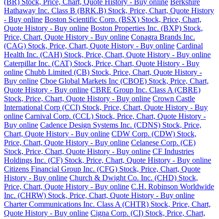
(BR) Stock, Price, Chart, Quote History - Buy online
Berkshire
Hathaway Inc. Class B (BRK.B) Stock, Price, Chart, Quote History
- Buy online
Boston Scientific Corp. (BSX) Stock, Price, Chart,
Quote History - Buy online
Boston Properties Inc. (BXP) Stock,
Price, Chart, Quote History - Buy online
Conagra Brands Inc.
(CAG) Stock, Price, Chart, Quote History - Buy online
Cardinal
Health Inc. (CAH) Stock, Price, Chart, Quote History - Buy online
Caterpillar Inc. (CAT) Stock, Price, Chart, Quote History - Buy
online
Chubb Limited (CB) Stock, Price, Chart, Quote History -
Buy online
Cboe Global Markets Inc (CBOE) Stock, Price, Chart,
Quote History - Buy online
CBRE Group Inc. Class A (CBRE)
Stock, Price, Chart, Quote History - Buy online
Crown Castle
International Corp (CCI) Stock, Price, Chart, Quote History - Buy
online
Carnival Corp. (CCL) Stock, Price, Chart, Quote History -
Buy online
Cadence Design Systems Inc. (CDNS) Stock, Price,
Chart, Quote History - Buy online
CDW Corp. (CDW) Stock,
Price, Chart, Quote History - Buy online
Celanese Corp. (CE)
Stock, Price, Chart, Quote History - Buy online
CF Industries
Holdings Inc. (CF) Stock, Price, Chart, Quote History - Buy online
Citizens Financial Group Inc. (CFG) Stock, Price, Chart, Quote
History - Buy online
Church & Dwight Co. Inc. (CHD) Stock,
Price, Chart, Quote History - Buy online
C.H. Robinson Worldwide
Inc. (CHRW) Stock, Price, Chart, Quote History - Buy online
Charter Communications Inc. Class A (CHTR) Stock, Price, Chart,
Quote History - Buy online
Cigna Corp. (CI) Stock, Price, Chart,