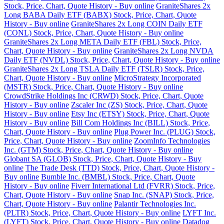
Stock, Price, Chart, Quote History - Buy online
GraniteShares 2x
Long BABA Daily ETF (BABX) Stock, Price, Chart, Quote
History - Buy online
GraniteShares 2x Long COIN Daily ETF
(CONL) Stock, Price, Chart, Quote History - Buy online
GraniteShares 2x Long META Daily ETF (FBL) Stock, Price,
Chart, Quote History - Buy online
GraniteShares 2x Long NVDA
Daily ETF (NVDL) Stock, Price, Chart, Quote History - Buy online
GraniteShares 2x Long TSLA Daily ETF (TSLR) Stock, Price,
Chart, Quote History - Buy online
MicroStrategy Incorporated
(MSTR) Stock, Price, Chart, Quote History - Buy online
CrowdStrike Holdings Inc (CRWD) Stock, Price, Chart, Quote
History - Buy online
Zscaler Inc (ZS) Stock, Price, Chart, Quote
History - Buy online
Etsy Inc (ETSY) Stock, Price, Chart, Quote
History - Buy online
Bill Com Holdings Inc (BILL) Stock, Price,
Chart, Quote History - Buy online
Plug Power Inc. (PLUG) Stock,
Price, Chart, Quote History - Buy online
ZoomInfo Technologies
Inc. (GTM) Stock, Price, Chart, Quote History - Buy online
Globant SA (GLOB) Stock, Price, Chart, Quote History - Buy
online
The Trade Desk (TTD) Stock, Price, Chart, Quote History -
Buy online
Bumble Inc. (BMBL) Stock, Price, Chart, Quote
History - Buy online
Fiverr International Ltd (FVRR) Stock, Price,
Chart, Quote History - Buy online
Snap Inc. (SNAP) Stock, Price,
Chart, Quote History - Buy online
Palantir Technologies Inc.
(PLTR) Stock, Price, Chart, Quote History - Buy online
LYFT Inc.
(LYFT) Stock, Price, Chart, Quote History - Buy online
Datadog