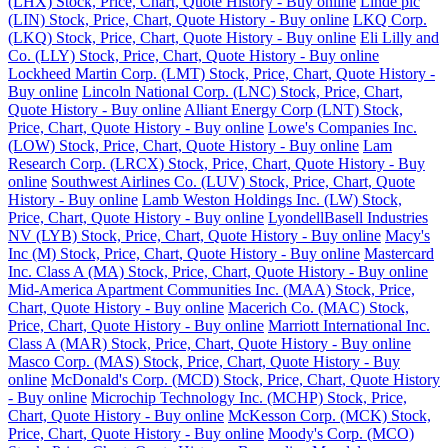
(LHX) Stock, Price, Chart, Quote History - Buy online
Linde plc
(LIN) Stock, Price, Chart, Quote History - Buy online
LKQ Corp.
(LKQ) Stock, Price, Chart, Quote History - Buy online
Eli Lilly and
Co. (LLY) Stock, Price, Chart, Quote History - Buy online
Lockheed Martin Corp. (LMT) Stock, Price, Chart, Quote History -
Buy online
Lincoln National Corp. (LNC) Stock, Price, Chart,
Quote History - Buy online
Alliant Energy Corp (LNT) Stock,
Price, Chart, Quote History - Buy online
Lowe's Companies Inc.
(LOW) Stock, Price, Chart, Quote History - Buy online
Lam
Research Corp. (LRCX) Stock, Price, Chart, Quote History - Buy
online
Southwest Airlines Co. (LUV) Stock, Price, Chart, Quote
History - Buy online
Lamb Weston Holdings Inc. (LW) Stock,
Price, Chart, Quote History - Buy online
LyondellBasell Industries
NV (LYB) Stock, Price, Chart, Quote History - Buy online
Macy's
Inc (M) Stock, Price, Chart, Quote History - Buy online
Mastercard
Inc. Class A (MA) Stock, Price, Chart, Quote History - Buy online
Mid-America Apartment Communities Inc. (MAA) Stock, Price,
Chart, Quote History - Buy online
Macerich Co. (MAC) Stock,
Price, Chart, Quote History - Buy online
Marriott International Inc.
Class A (MAR) Stock, Price, Chart, Quote History - Buy online
Masco Corp. (MAS) Stock, Price, Chart, Quote History - Buy
online
McDonald's Corp. (MCD) Stock, Price, Chart, Quote History
- Buy online
Microchip Technology Inc. (MCHP) Stock, Price,
Chart, Quote History - Buy online
McKesson Corp. (MCK) Stock,
Price, Chart, Quote History - Buy online
Moody's Corp. (MCO)