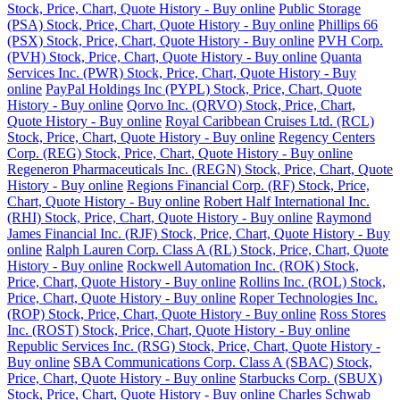
Stock, Price, Chart, Quote History - Buy online
Public Storage
(PSA) Stock, Price, Chart, Quote History - Buy online
Phillips 66
(PSX) Stock, Price, Chart, Quote History - Buy online
PVH Corp.
(PVH) Stock, Price, Chart, Quote History - Buy online
Quanta
Services Inc. (PWR) Stock, Price, Chart, Quote History - Buy
online
PayPal Holdings Inc (PYPL) Stock, Price, Chart, Quote
History - Buy online
Qorvo Inc. (QRVO) Stock, Price, Chart,
Quote History - Buy online
Royal Caribbean Cruises Ltd. (RCL)
Stock, Price, Chart, Quote History - Buy online
Regency Centers
Corp. (REG) Stock, Price, Chart, Quote History - Buy online
Regeneron Pharmaceuticals Inc. (REGN) Stock, Price, Chart, Quote
History - Buy online
Regions Financial Corp. (RF) Stock, Price,
Chart, Quote History - Buy online
Robert Half International Inc.
(RHI) Stock, Price, Chart, Quote History - Buy online
Raymond
James Financial Inc. (RJF) Stock, Price, Chart, Quote History - Buy
online
Ralph Lauren Corp. Class A (RL) Stock, Price, Chart, Quote
History - Buy online
Rockwell Automation Inc. (ROK) Stock,
Price, Chart, Quote History - Buy online
Rollins Inc. (ROL) Stock,
Price, Chart, Quote History - Buy online
Roper Technologies Inc.
(ROP) Stock, Price, Chart, Quote History - Buy online
Ross Stores
Inc. (ROST) Stock, Price, Chart, Quote History - Buy online
Republic Services Inc. (RSG) Stock, Price, Chart, Quote History -
Buy online
SBA Communications Corp. Class A (SBAC) Stock,
Price, Chart, Quote History - Buy online
Starbucks Corp. (SBUX)
Stock, Price, Chart, Quote History - Buy online
Charles Schwab