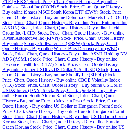
ETF (ARKX) Stock, Price, Chart, Quote History - Buy online
Coinbase Global Inc (COIN) Stock, Price, Chart, Quote History -
Buy online
iShares MSCI South Korea ETF (EWY) Stock, Price,
Chart, Quote History - Buy online
Robinhood Markets Inc (HOOD)
Stock, Price, Chart, Quote History - Buy online
Axon Enterprise Inc
(AXON) Stock, Price, Chart, Quote History - Buy online
Lucid
Group Inc (LCID) Stock, Price, Chart, Quote History - Buy online
Rivian Automotive Inc (RIVN) Stock, Price, Chart, Quote History -
Buy online
Sibanye Stillwater Ltd (SBSW) Stock, Price, Chart,
Quote History - Buy online
Warner Bros Discovery Inc (WBD)
Stock, Price, Chart, Quote History - Buy online
ASML Holding NV
ADS (ASML) Stock, Price, Chart, Quote History - Buy online
Elevance Health Inc. (ELV) Stock, Price, Chart, Quote History -
Buy online
Tether USDt vs US Dollar (USDtUSD) Stock, Price,
Chart, Quote History - Buy online
Shopify Inc (SHOP) Stock,
Price, Chart, Quote History - Buy online
CBOE Volatility Index
(VIX) Stock, Price, Chart, Quote History - Buy online
US Dollar
USDX Index (DXY) Stock, Price, Chart, Quote History - Buy
online
Euro to South African Rand Stock, Price, Chart, Quote
History - Buy online
Euro to Mexican Peso Stock, Price, Chart,
Quote History - Buy online
US Dollar to Hungarian Forint Stock,
Price, Chart, Quote History - Buy online
Euro to Hungarian Forint
Stock, Price, Chart, Quote History - Buy online
US Dollar to Czech
Koruna Stock, Price, Chart, Quote History - Buy online
Euro to
Czech Koruna Stock, Price, Chart, Quote History - Buy online
US