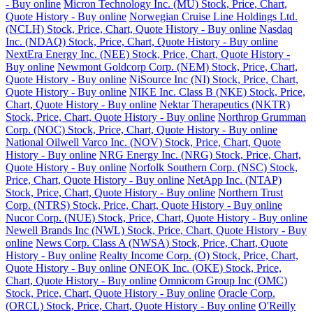
- Buy online
Micron Technology Inc. (MU) Stock, Price, Chart,
Quote History - Buy online
Norwegian Cruise Line Holdings Ltd.
(NCLH) Stock, Price, Chart, Quote History - Buy online
Nasdaq
Inc. (NDAQ) Stock, Price, Chart, Quote History - Buy online
NextEra Energy Inc. (NEE) Stock, Price, Chart, Quote History -
Buy online
Newmont Goldcorp Corp. (NEM) Stock, Price, Chart,
Quote History - Buy online
NiSource Inc (NI) Stock, Price, Chart,
Quote History - Buy online
NIKE Inc. Class B (NKE) Stock, Price,
Chart, Quote History - Buy online
Nektar Therapeutics (NKTR)
Stock, Price, Chart, Quote History - Buy online
Northrop Grumman
Corp. (NOC) Stock, Price, Chart, Quote History - Buy online
National Oilwell Varco Inc. (NOV) Stock, Price, Chart, Quote
History - Buy online
NRG Energy Inc. (NRG) Stock, Price, Chart,
Quote History - Buy online
Norfolk Southern Corp. (NSC) Stock,
Price, Chart, Quote History - Buy online
NetApp Inc. (NTAP)
Stock, Price, Chart, Quote History - Buy online
Northern Trust
Corp. (NTRS) Stock, Price, Chart, Quote History - Buy online
Nucor Corp. (NUE) Stock, Price, Chart, Quote History - Buy online
Newell Brands Inc (NWL) Stock, Price, Chart, Quote History - Buy
online
News Corp. Class A (NWSA) Stock, Price, Chart, Quote
History - Buy online
Realty Income Corp. (O) Stock, Price, Chart,
Quote History - Buy online
ONEOK Inc. (OKE) Stock, Price,
Chart, Quote History - Buy online
Omnicom Group Inc (OMC)
Stock, Price, Chart, Quote History - Buy online
Oracle Corp.
(ORCL) Stock, Price, Chart, Quote History - Buy online
O'Reilly