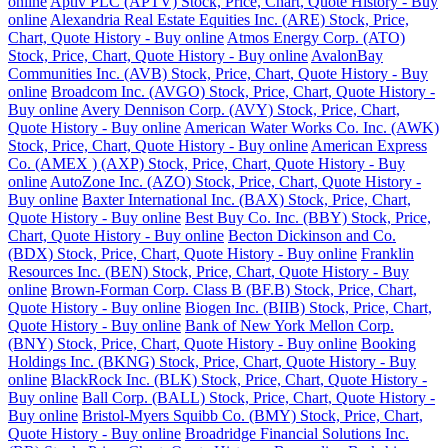
online
Aptiv PLC (APTV) Stock, Price, Chart, Quote History - Buy
online
Alexandria Real Estate Equities Inc. (ARE) Stock, Price,
Chart, Quote History - Buy online
Atmos Energy Corp. (ATO)
Stock, Price, Chart, Quote History - Buy online
AvalonBay
Communities Inc. (AVB) Stock, Price, Chart, Quote History - Buy
online
Broadcom Inc. (AVGO) Stock, Price, Chart, Quote History -
Buy online
Avery Dennison Corp. (AVY) Stock, Price, Chart,
Quote History - Buy online
American Water Works Co. Inc. (AWK)
Stock, Price, Chart, Quote History - Buy online
American Express
Co. (AMEX ) (AXP) Stock, Price, Chart, Quote History - Buy
online
AutoZone Inc. (AZO) Stock, Price, Chart, Quote History -
Buy online
Baxter International Inc. (BAX) Stock, Price, Chart,
Quote History - Buy online
Best Buy Co. Inc. (BBY) Stock, Price,
Chart, Quote History - Buy online
Becton Dickinson and Co.
(BDX) Stock, Price, Chart, Quote History - Buy online
Franklin
Resources Inc. (BEN) Stock, Price, Chart, Quote History - Buy
online
Brown-Forman Corp. Class B (BF.B) Stock, Price, Chart,
Quote History - Buy online
Biogen Inc. (BIIB) Stock, Price, Chart,
Quote History - Buy online
Bank of New York Mellon Corp.
(BNY) Stock, Price, Chart, Quote History - Buy online
Booking
Holdings Inc. (BKNG) Stock, Price, Chart, Quote History - Buy
online
BlackRock Inc. (BLK) Stock, Price, Chart, Quote History -
Buy online
Ball Corp. (BALL) Stock, Price, Chart, Quote History -
Buy online
Bristol-Myers Squibb Co. (BMY) Stock, Price, Chart,
Quote History - Buy online
Broadridge Financial Solutions Inc.