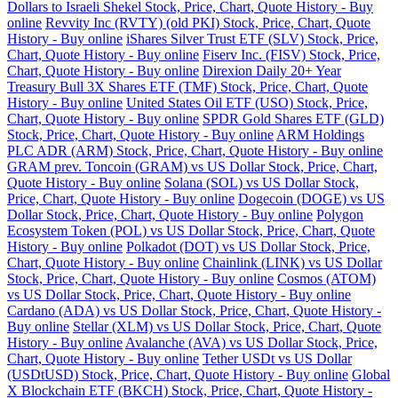
Dollars to Israeli Shekel Stock, Price, Chart, Quote History - Buy
online
Revvity Inc (RVTY) (old PKI) Stock, Price, Chart, Quote
History - Buy online
iShares Silver Trust ETF (SLV) Stock, Price,
Chart, Quote History - Buy online
Fiserv Inc. (FISV) Stock, Price,
Chart, Quote History - Buy online
Direxion Daily 20+ Year
Treasury Bull 3X Shares ETF (TMF) Stock, Price, Chart, Quote
History - Buy online
United States Oil ETF (USO) Stock, Price,
Chart, Quote History - Buy online
SPDR Gold Shares ETF (GLD)
Stock, Price, Chart, Quote History - Buy online
ARM Holdings
PLC ADR (ARM) Stock, Price, Chart, Quote History - Buy online
GRAM prev. Toncoin (GRAM) vs US Dollar Stock, Price, Chart,
Quote History - Buy online
Solana (SOL) vs US Dollar Stock,
Price, Chart, Quote History - Buy online
Dogecoin (DOGE) vs US
Dollar Stock, Price, Chart, Quote History - Buy online
Polygon
Ecosystem Token (POL) vs US Dollar Stock, Price, Chart, Quote
History - Buy online
Polkadot (DOT) vs US Dollar Stock, Price,
Chart, Quote History - Buy online
Chainlink (LINK) vs US Dollar
Stock, Price, Chart, Quote History - Buy online
Cosmos (ATOM)
vs US Dollar Stock, Price, Chart, Quote History - Buy online
Cardano (ADA) vs US Dollar Stock, Price, Chart, Quote History -
Buy online
Stellar (XLM) vs US Dollar Stock, Price, Chart, Quote
History - Buy online
Avalanche (AVA) vs US Dollar Stock, Price,
Chart, Quote History - Buy online
Tether USDt vs US Dollar
(USDtUSD) Stock, Price, Chart, Quote History - Buy online
Global
X Blockchain ETF (BKCH) Stock, Price, Chart, Quote History -