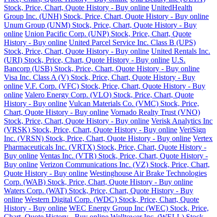
Stock, Price, Chart, Quote History - Buy online
UnitedHealth
Group Inc. (UNH) Stock, Price, Chart, Quote History - Buy online
Unum Group (UNM) Stock, Price, Chart, Quote History - Buy
online
Union Pacific Corp. (UNP) Stock, Price, Chart, Quote
History - Buy online
United Parcel Service Inc. Class B (UPS)
Stock, Price, Chart, Quote History - Buy online
United Rentals Inc.
(URI) Stock, Price, Chart, Quote History - Buy online
U.S.
Bancorp (USB) Stock, Price, Chart, Quote History - Buy online
Visa Inc. Class A (V) Stock, Price, Chart, Quote History - Buy
online
V.F. Corp. (VFC) Stock, Price, Chart, Quote History - Buy
online
Valero Energy Corp. (VLO) Stock, Price, Chart, Quote
History - Buy online
Vulcan Materials Co. (VMC) Stock, Price,
Chart, Quote History - Buy online
Vornado Realty Trust (VNO)
Stock, Price, Chart, Quote History - Buy online
Verisk Analytics Inc
(VRSK) Stock, Price, Chart, Quote History - Buy online
VeriSign
Inc. (VRSN) Stock, Price, Chart, Quote History - Buy online
Vertex
Pharmaceuticals Inc. (VRTX) Stock, Price, Chart, Quote History -
Buy online
Ventas Inc. (VTR) Stock, Price, Chart, Quote History -
Buy online
Verizon Communications Inc. (VZ) Stock, Price, Chart,
Quote History - Buy online
Westinghouse Air Brake Technologies
Corp. (WAB) Stock, Price, Chart, Quote History - Buy online
Waters Corp. (WAT) Stock, Price, Chart, Quote History - Buy
online
Western Digital Corp. (WDC) Stock, Price, Chart, Quote
History - Buy online
WEC Energy Group Inc (WEC) Stock, Price,
Chart, Quote History - Buy online
Welltower Inc. (WELL) Stock,