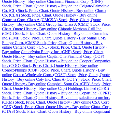
Quote History - Buy online
Cincinnati Financial Corp. (CINF)
Stock, Price, Chart, Quote History - Buy online
Colgate-Palmolive
Co. (CL) Stock, Price, Chart, Quote History - Buy online
Clorox
Co. (CLX) Stock, Price, Chart, Quote History - Buy online
Comcast Corp. Class A (CMCSA) Stock, Price, Chart, Quote
History - Buy online
CME Group Inc. Class A (CME) Stock, Price,
Chart, Quote History - Buy online
Chipotle Mexican Grill Inc.
(CMG) Stock, Price, Chart, Quote History - Buy online
Cummins
Inc. (CMI) Stock, Price, Chart, Quote History - Buy online
CMS
Energy Corp. (CMS) Stock, Price, Chart, Quote History - Buy
online
Centene Corp. (CNC) Stock, Price, Chart, Quote History -
Buy online
CenterPoint Energy Inc. (CNP) Stock, Price, Chart,
Quote History - Buy online
Capital One Financial Corp. (COF)
Stock, Price, Chart, Quote History - Buy online
Cooper Companies
Inc. (COO) Stock, Price, Chart, Quote History - Buy online
ConocoPhillips (COP) Stock, Price, Chart, Quote History - Buy
online
Costco Wholesale Corp. (COST) Stock, Price, Chart, Quote
History - Buy online
Coty Inc. Class A (COTY) Stock, Price, Chart,
Quote History - Buy online
Campbell Soup Co. (CPB) Stock, Price,
Chart, Quote History - Buy online
Capri Holdings Limited (CPRI)
Stock, Price, Chart, Quote History - Buy online
Copart Inc. (CPRT)
Stock, Price, Chart, Quote History - Buy online
salesforce.com inc.
(CRM) Stock, Price, Chart, Quote History - Buy online
CSX Corp.
(CSX) Stock, Price, Chart, Quote History - Buy online
Cintas Corp.
(CTAS) Stock, Price, Chart, Quote History - Buy online
Cognizant