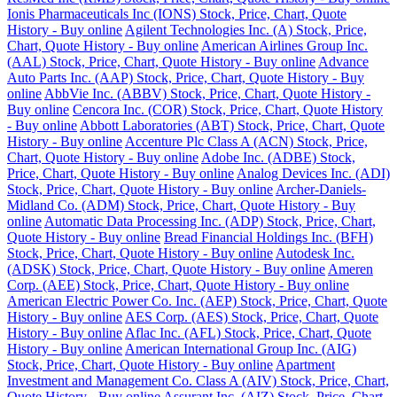
Ionis Pharmaceuticals Inc (IONS) Stock, Price, Chart, Quote
History - Buy online
Agilent Technologies Inc. (A) Stock, Price,
Chart, Quote History - Buy online
American Airlines Group Inc.
(AAL) Stock, Price, Chart, Quote History - Buy online
Advance
Auto Parts Inc. (AAP) Stock, Price, Chart, Quote History - Buy
online
AbbVie Inc. (ABBV) Stock, Price, Chart, Quote History -
Buy online
Cencora Inc. (COR) Stock, Price, Chart, Quote History
- Buy online
Abbott Laboratories (ABT) Stock, Price, Chart, Quote
History - Buy online
Accenture Plc Class A (ACN) Stock, Price,
Chart, Quote History - Buy online
Adobe Inc. (ADBE) Stock,
Price, Chart, Quote History - Buy online
Analog Devices Inc. (ADI)
Stock, Price, Chart, Quote History - Buy online
Archer-Daniels-
Midland Co. (ADM) Stock, Price, Chart, Quote History - Buy
online
Automatic Data Processing Inc. (ADP) Stock, Price, Chart,
Quote History - Buy online
Bread Financial Holdings Inc. (BFH)
Stock, Price, Chart, Quote History - Buy online
Autodesk Inc.
(ADSK) Stock, Price, Chart, Quote History - Buy online
Ameren
Corp. (AEE) Stock, Price, Chart, Quote History - Buy online
American Electric Power Co. Inc. (AEP) Stock, Price, Chart, Quote
History - Buy online
AES Corp. (AES) Stock, Price, Chart, Quote
History - Buy online
Aflac Inc. (AFL) Stock, Price, Chart, Quote
History - Buy online
American International Group Inc. (AIG)
Stock, Price, Chart, Quote History - Buy online
Apartment
Investment and Management Co. Class A (AIV) Stock, Price, Chart,
Quote History - Buy online
Assurant Inc. (AIZ) Stock, Price, Chart,