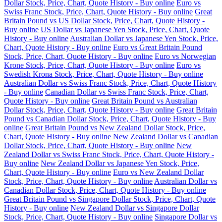
Dollar Stock, Price, Chart, Quote History - Buy online
Euro vs
Swiss Franc Stock, Price, Chart, Quote History - Buy online
Great
Britain Pound vs US Dollar Stock, Price, Chart, Quote History -
Buy online
US Dollar vs Japanese Yen Stock, Price, Chart, Quote
History - Buy online
Australian Dollar vs Japanese Yen Stock, Price,
Chart, Quote History - Buy online
Euro vs Great Britain Pound
Stock, Price, Chart, Quote History - Buy online
Euro vs Norwegian
Krone Stock, Price, Chart, Quote History - Buy online
Euro vs
Swedish Krona Stock, Price, Chart, Quote History - Buy online
Australian Dollar vs Swiss Franc Stock, Price, Chart, Quote History
- Buy online
Canadian Dollar vs Swiss Franc Stock, Price, Chart,
Quote History - Buy online
Great Britain Pound vs Australian
Dollar Stock, Price, Chart, Quote History - Buy online
Great Britain
Pound vs Canadian Dollar Stock, Price, Chart, Quote History - Buy
online
Great Britain Pound vs New Zealand Dollar Stock, Price,
Chart, Quote History - Buy online
New Zealand Dollar vs Canadian
Dollar Stock, Price, Chart, Quote History - Buy online
New
Zealand Dollar vs Swiss Franc Stock, Price, Chart, Quote History -
Buy online
New Zealand Dollar vs Japanese Yen Stock, Price,
Chart, Quote History - Buy online
Euro vs New Zealand Dollar
Stock, Price, Chart, Quote History - Buy online
Australian Dollar vs
Canadian Dollar Stock, Price, Chart, Quote History - Buy online
Great Britain Pound vs Singapore Dollar Stock, Price, Chart, Quote
History - Buy online
New Zealand Dollar vs Singapore Dollar
Stock, Price, Chart, Quote History - Buy online
Singapore Dollar vs