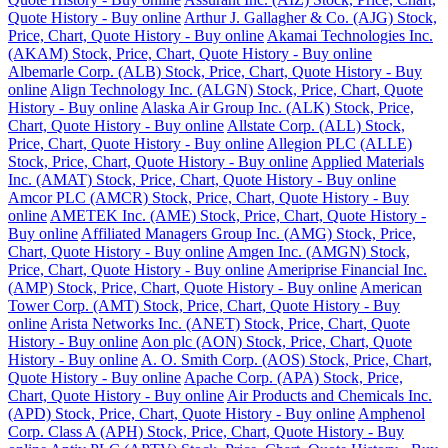
Quote History - Buy online
Arthur J. Gallagher & Co. (AJG) Stock,
Price, Chart, Quote History - Buy online
Akamai Technologies Inc.
(AKAM) Stock, Price, Chart, Quote History - Buy online
Albemarle Corp. (ALB) Stock, Price, Chart, Quote History - Buy
online
Align Technology Inc. (ALGN) Stock, Price, Chart, Quote
History - Buy online
Alaska Air Group Inc. (ALK) Stock, Price,
Chart, Quote History - Buy online
Allstate Corp. (ALL) Stock,
Price, Chart, Quote History - Buy online
Allegion PLC (ALLE)
Stock, Price, Chart, Quote History - Buy online
Applied Materials
Inc. (AMAT) Stock, Price, Chart, Quote History - Buy online
Amcor PLC (AMCR) Stock, Price, Chart, Quote History - Buy
online
AMETEK Inc. (AME) Stock, Price, Chart, Quote History -
Buy online
Affiliated Managers Group Inc. (AMG) Stock, Price,
Chart, Quote History - Buy online
Amgen Inc. (AMGN) Stock,
Price, Chart, Quote History - Buy online
Ameriprise Financial Inc.
(AMP) Stock, Price, Chart, Quote History - Buy online
American
Tower Corp. (AMT) Stock, Price, Chart, Quote History - Buy
online
Arista Networks Inc. (ANET) Stock, Price, Chart, Quote
History - Buy online
Aon plc (AON) Stock, Price, Chart, Quote
History - Buy online
A. O. Smith Corp. (AOS) Stock, Price, Chart,
Quote History - Buy online
Apache Corp. (APA) Stock, Price,
Chart, Quote History - Buy online
Air Products and Chemicals Inc.
(APD) Stock, Price, Chart, Quote History - Buy online
Amphenol
Corp. Class A (APH) Stock, Price, Chart, Quote History - Buy