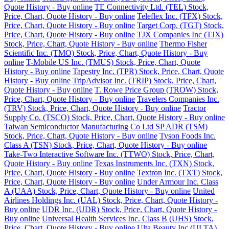
Quote History - Buy online
TE Connectivity Ltd. (TEL) Stock,
Price, Chart, Quote History - Buy online
Teleflex Inc. (TFX) Stock,
Price, Chart, Quote History - Buy online
Target Corp. (TGT) Stock,
Price, Chart, Quote History - Buy online
TJX Companies Inc (TJX)
Stock, Price, Chart, Quote History - Buy online
Thermo Fisher
Scientific Inc. (TMO) Stock, Price, Chart, Quote History - Buy
online
T-Mobile US Inc. (TMUS) Stock, Price, Chart, Quote
History - Buy online
Tapestry Inc. (TPR) Stock, Price, Chart, Quote
History - Buy online
TripAdvisor Inc. (TRIP) Stock, Price, Chart,
Quote History - Buy online
T. Rowe Price Group (TROW) Stock,
Price, Chart, Quote History - Buy online
Travelers Companies Inc.
(TRV) Stock, Price, Chart, Quote History - Buy online
Tractor
Supply Co. (TSCO) Stock, Price, Chart, Quote History - Buy online
Taiwan Semiconductor Manufacturing Co Ltd SP ADR (TSM)
Stock, Price, Chart, Quote History - Buy online
Tyson Foods Inc.
Class A (TSN) Stock, Price, Chart, Quote History - Buy online
Take-Two Interactive Software Inc. (TTWO) Stock, Price, Chart,
Quote History - Buy online
Texas Instruments Inc. (TXN) Stock,
Price, Chart, Quote History - Buy online
Textron Inc. (TXT) Stock,
Price, Chart, Quote History - Buy online
Under Armour Inc. Class
A (UAA) Stock, Price, Chart, Quote History - Buy online
United
Airlines Holdings Inc. (UAL) Stock, Price, Chart, Quote History -
Buy online
UDR Inc. (UDR) Stock, Price, Chart, Quote History -
Buy online
Universal Health Services Inc. Class B (UHS) Stock,
Price, Chart, Quote History - Buy online
Ulta Beauty Inc (ULTA)