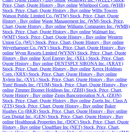
Price, Chart, Quote History - Buy online
Whirlpool Corp. (WHR)
Stock, Price, Chart, Quote History - Buy online
Willis Towers
Watson Public Limited Co. (WTW) Stock, Price, Chart, Quote
History - Buy online
Waste Management Inc. (WM) Stock, Price,
Chart, Quote History - Buy online
Williams Companies Inc. (WMB)
Stock, Price, Chart, Quote History - Buy online
Walmart Inc.
(WMT) Stock, Price, Chart, Quote History - Buy online
Western
Union Co. (WU) Stock, Price, Chart, Quote History - Buy online
Weyerhaeuser Co. (WY) Stock, Price, Chart, Quote History - Buy
online
Wynn Resorts Limited (WYNN) Stock, Price, Chart, Quote
History - Buy online
Xcel Energy Inc. (XEL) Stock, Price, Chart,
Quote History - Buy online
DENTSPLY SIRONA Inc. (XRAY)
Stock, Price, Chart, Quote History - Buy online
Xerox Holdings
Corp. (XRX) Stock, Price, Chart, Quote History - Buy online
Xylem Inc. (XYL) Stock, Price, Chart, Quote History - Buy online
Yum! Brands Inc. (YUM) Stock, Price, Chart, Quote History - Buy
online
Zimmer Biomet Holdings Inc. (ZBH) Stock, Price, Chart,
Quote History - Buy online
Zions Bancorporation N.A. (ZION)
Stock, Price, Chart, Quote History - Buy online
Zoetis Inc. Class A
(ZTS) Stock, Price, Chart, Quote History - Buy online
Baker
Hughes Co (BKR) Stock, Price, Chart, Quote History - Buy online
Gen Digital Inc. (GEN) Stock, Price, Chart, Quote History - Buy
online
Healthpeak Properties Inc. (DOC) Stock, Price, Chart, Quote
History - Buy online
Cloudflare Inc (NET) Stock, Price, Chart,