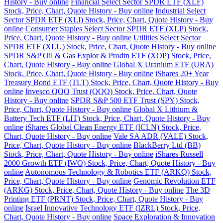
History - Buy online
Financial Select Sector SPDR ETF (XLF)
Stock, Price, Chart, Quote History - Buy online
Industrial Select
Sector SPDR ETF (XLI) Stock, Price, Chart, Quote History - Buy
online
Consumer Staples Select Sector SPDR ETF (XLP) Stock,
Price, Chart, Quote History - Buy online
Utilities Select Sector
SPDR ETF (XLU) Stock, Price, Chart, Quote History - Buy online
SPDR S&P Oil & Gas Explor & Prodtn ETF (XOP) Stock, Price,
Chart, Quote History - Buy online
Global X Uranium ETF (URA)
Stock, Price, Chart, Quote History - Buy online
iShares 20+ Year
Treasury Bond ETF (TLT) Stock, Price, Chart, Quote History - Buy
online
Invesco QQQ Trust (QQQ) Stock, Price, Chart, Quote
History - Buy online
SPDR S&P 500 ETF Trust (SPY) Stock,
Price, Chart, Quote History - Buy online
Global X Lithium &
Battery Tech ETF (LIT) Stock, Price, Chart, Quote History - Buy
online
iShares Global Clean Energy ETF (ICLN) Stock, Price,
Chart, Quote History - Buy online
Vale SA ADR (VALE) Stock,
Price, Chart, Quote History - Buy online
BlackBerry Ltd (BB)
Stock, Price, Chart, Quote History - Buy online
iShares Russell
2000 Growth ETF (IWO) Stock, Price, Chart, Quote History - Buy
online
Autonomous Technology & Robotics ETF (ARKQ) Stock,
Price, Chart, Quote History - Buy online
Genomic Revolution ETF
(ARKG) Stock, Price, Chart, Quote History - Buy online
The 3D
Printing ETF (PRNT) Stock, Price, Chart, Quote History - Buy
online
Israel Innovative Technology ETF (IZRL) Stock, Price,
Chart, Quote History - Buy online
Space Exploration & Innovation