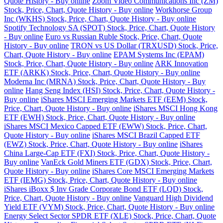
Quote History - Buy online
Zoom Video Communications Inc (ZM)
Stock, Price, Chart, Quote History - Buy online
Workhorse Group
Inc (WKHS) Stock, Price, Chart, Quote History - Buy online
Spotify Technology SA (SPOT) Stock, Price, Chart, Quote History
- Buy online
Euro vs Russian Ruble Stock, Price, Chart, Quote
History - Buy online
TRON vs US Dollar (TRXUSD) Stock, Price,
Chart, Quote History - Buy online
EPAM Systems Inc (EPAM)
Stock, Price, Chart, Quote History - Buy online
ARK Innovation
ETF (ARKK) Stock, Price, Chart, Quote History - Buy online
Moderna Inc (MRNA) Stock, Price, Chart, Quote History - Buy
online
Hang Seng Index (HSI) Stock, Price, Chart, Quote History -
Buy online
iShares MSCI Emerging Markets ETF (EEM) Stock,
Price, Chart, Quote History - Buy online
iShares MSCI Hong Kong
ETF (EWH) Stock, Price, Chart, Quote History - Buy online
iShares MSCI Mexico Capped ETF (EWW) Stock, Price, Chart,
Quote History - Buy online
iShares MSCI Brazil Capped ETF
(EWZ) Stock, Price, Chart, Quote History - Buy online
iShares
China Large-Cap ETF (FXI) Stock, Price, Chart, Quote History -
Buy online
VanEck Gold Miners ETF (GDX) Stock, Price, Chart,
Quote History - Buy online
iShares Core MSCI Emerging Markets
ETF (IEMG) Stock, Price, Chart, Quote History - Buy online
iShares iBoxx $ Inv Grade Corporate Bond ETF (LQD) Stock,
Price, Chart, Quote History - Buy online
Vanguard High Dividend
Yield ETF (VYM) Stock, Price, Chart, Quote History - Buy online
Energy Select Sector SPDR ETF (XLE) Stock, Price, Chart, Quote