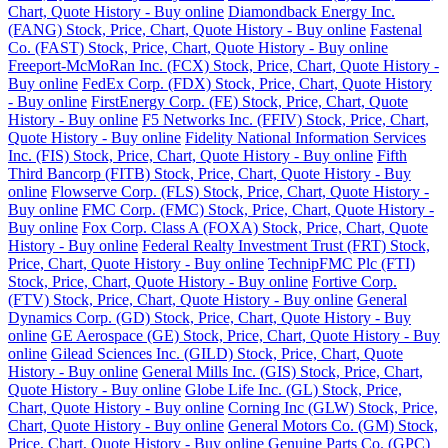
Chart, Quote History - Buy online
Diamondback Energy Inc.
(FANG) Stock, Price, Chart, Quote History - Buy online
Fastenal
Co. (FAST) Stock, Price, Chart, Quote History - Buy online
Freeport-McMoRan Inc. (FCX) Stock, Price, Chart, Quote History -
Buy online
FedEx Corp. (FDX) Stock, Price, Chart, Quote History
- Buy online
FirstEnergy Corp. (FE) Stock, Price, Chart, Quote
History - Buy online
F5 Networks Inc. (FFIV) Stock, Price, Chart,
Quote History - Buy online
Fidelity National Information Services
Inc. (FIS) Stock, Price, Chart, Quote History - Buy online
Fifth
Third Bancorp (FITB) Stock, Price, Chart, Quote History - Buy
online
Flowserve Corp. (FLS) Stock, Price, Chart, Quote History -
Buy online
FMC Corp. (FMC) Stock, Price, Chart, Quote History -
Buy online
Fox Corp. Class A (FOXA) Stock, Price, Chart, Quote
History - Buy online
Federal Realty Investment Trust (FRT) Stock,
Price, Chart, Quote History - Buy online
TechnipFMC Plc (FTI)
Stock, Price, Chart, Quote History - Buy online
Fortive Corp.
(FTV) Stock, Price, Chart, Quote History - Buy online
General
Dynamics Corp. (GD) Stock, Price, Chart, Quote History - Buy
online
GE Aerospace (GE) Stock, Price, Chart, Quote History - Buy
online
Gilead Sciences Inc. (GILD) Stock, Price, Chart, Quote
History - Buy online
General Mills Inc. (GIS) Stock, Price, Chart,
Quote History - Buy online
Globe Life Inc. (GL) Stock, Price,
Chart, Quote History - Buy online
Corning Inc (GLW) Stock, Price,
Chart, Quote History - Buy online
General Motors Co. (GM) Stock,
Price, Chart, Quote History - Buy online
Genuine Parts Co. (GPC)