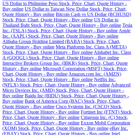
US Dollar to Philippine Peso Stock, Price, Chart, Quote History -
Buy online
US Dollar to Taiwan New Dollar Stock, Price, Chart,
Quote History - Buy online
Bitcoin Cash vs US Dollar (BCHUSD)
Stock, Price, Chart, Quote History - Buy online
US Dollar to
Thailand Baht Stock, Price, Chart, Quote History - Buy online
Tesla
Inc. (TSLA) Stock, Price, Chart, Quote History - Buy online
Apple
Inc. (AAPL) Stock, Price, Chart, Quote History - Buy online
Alibaba Group Holding Limited (BABA) Stock, Price, Chart,
Quote History - Buy online
Meta Platforms Inc. Class A (META)
Stock, Price, Chart, Quote History - Buy online
Alphabet Inc. Class
A (GOOGL) Stock, Price, Chart, Quote History - Buy online
Interactive Brokers Group Inc. (IBKR) Stock, Price, Chart, Quote
History - Buy online
Microsoft Corporation (MSFT) Stock, Price,
Chart, Quote History - Buy online
Amazon.com Inc. (AMZN)
Stock, Price, Chart, Quote History - Buy online
Netflix Inc.
(NFLX) Stock, Price, Chart, Quote History - Buy online
Advanced
Micro Devices Inc. (AMD) Stock, Price, Chart, Quote History -
Buy online
Baidu Inc (BIDU) Stock, Price, Chart, Quote History -
Buy online
Bank of America Corp (BAC) Stock, Price, Chart,
Quote History - Buy online
Cisco Systems Inc. (CSCO) Stock,
Price, Chart, Quote History - Buy online
Fortinet Inc (FTNT) Stock,
Price, Chart, Quote History - Buy online
Citigroup Inc. (C) Stock,
Price, Chart, Quote History - Buy online
Exxon Mobil Corporation
(XOM) Stock, Price, Chart, Quote History - Buy online
eBay Inc.
(EBAY) Stock, Price, Chart, Quote History - Buy online
Intel