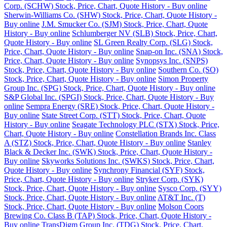
Corp. (SCHW) Stock, Price, Chart, Quote History - Buy online
Sherwin-Williams Co. (SHW) Stock, Price, Chart, Quote History -
Buy online
J.M. Smucker Co. (SJM) Stock, Price, Chart, Quote
History - Buy online
Schlumberger NV (SLB) Stock, Price, Chart,
Quote History - Buy online
SL Green Realty Corp. (SLG) Stock,
Price, Chart, Quote History - Buy online
Snap-on Inc. (SNA) Stock,
Price, Chart, Quote History - Buy online
Synopsys Inc. (SNPS)
Stock, Price, Chart, Quote History - Buy online
Southern Co. (SO)
Stock, Price, Chart, Quote History - Buy online
Simon Property
Group Inc. (SPG) Stock, Price, Chart, Quote History - Buy online
S&P Global Inc. (SPGI) Stock, Price, Chart, Quote History - Buy
online
Sempra Energy (SRE) Stock, Price, Chart, Quote History -
Buy online
State Street Corp. (STT) Stock, Price, Chart, Quote
History - Buy online
Seagate Technology PLC (STX) Stock, Price,
Chart, Quote History - Buy online
Constellation Brands Inc. Class
A (STZ) Stock, Price, Chart, Quote History - Buy online
Stanley
Black & Decker Inc. (SWK) Stock, Price, Chart, Quote History -
Buy online
Skyworks Solutions Inc. (SWKS) Stock, Price, Chart,
Quote History - Buy online
Synchrony Financial (SYF) Stock,
Price, Chart, Quote History - Buy online
Stryker Corp. (SYK)
Stock, Price, Chart, Quote History - Buy online
Sysco Corp. (SYY)
Stock, Price, Chart, Quote History - Buy online
AT&T Inc. (T)
Stock, Price, Chart, Quote History - Buy online
Molson Coors
Brewing Co. Class B (TAP) Stock, Price, Chart, Quote History -
Buy online
TransDigm Group Inc. (TDG) Stock, Price, Chart,