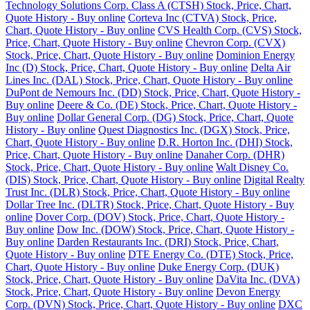
Technology Solutions Corp. Class A (CTSH) Stock, Price, Chart,
Quote History - Buy online
Corteva Inc (CTVA) Stock, Price,
Chart, Quote History - Buy online
CVS Health Corp. (CVS) Stock,
Price, Chart, Quote History - Buy online
Chevron Corp. (CVX)
Stock, Price, Chart, Quote History - Buy online
Dominion Energy
Inc (D) Stock, Price, Chart, Quote History - Buy online
Delta Air
Lines Inc. (DAL) Stock, Price, Chart, Quote History - Buy online
DuPont de Nemours Inc. (DD) Stock, Price, Chart, Quote History -
Buy online
Deere & Co. (DE) Stock, Price, Chart, Quote History -
Buy online
Dollar General Corp. (DG) Stock, Price, Chart, Quote
History - Buy online
Quest Diagnostics Inc. (DGX) Stock, Price,
Chart, Quote History - Buy online
D.R. Horton Inc. (DHI) Stock,
Price, Chart, Quote History - Buy online
Danaher Corp. (DHR)
Stock, Price, Chart, Quote History - Buy online
Walt Disney Co.
(DIS) Stock, Price, Chart, Quote History - Buy online
Digital Realty
Trust Inc. (DLR) Stock, Price, Chart, Quote History - Buy online
Dollar Tree Inc. (DLTR) Stock, Price, Chart, Quote History - Buy
online
Dover Corp. (DOV) Stock, Price, Chart, Quote History -
Buy online
Dow Inc. (DOW) Stock, Price, Chart, Quote History -
Buy online
Darden Restaurants Inc. (DRI) Stock, Price, Chart,
Quote History - Buy online
DTE Energy Co. (DTE) Stock, Price,
Chart, Quote History - Buy online
Duke Energy Corp. (DUK)
Stock, Price, Chart, Quote History - Buy online
DaVita Inc. (DVA)
Stock, Price, Chart, Quote History - Buy online
Devon Energy
Corp. (DVN) Stock, Price, Chart, Quote History - Buy online
DXC