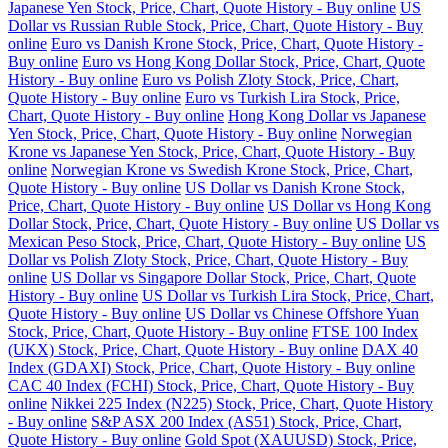
Japanese Yen Stock, Price, Chart, Quote History - Buy online
US
Dollar vs Russian Ruble Stock, Price, Chart, Quote History - Buy
online
Euro vs Danish Krone Stock, Price, Chart, Quote History -
Buy online
Euro vs Hong Kong Dollar Stock, Price, Chart, Quote
History - Buy online
Euro vs Polish Zloty Stock, Price, Chart,
Quote History - Buy online
Euro vs Turkish Lira Stock, Price,
Chart, Quote History - Buy online
Hong Kong Dollar vs Japanese
Yen Stock, Price, Chart, Quote History - Buy online
Norwegian
Krone vs Japanese Yen Stock, Price, Chart, Quote History - Buy
online
Norwegian Krone vs Swedish Krone Stock, Price, Chart,
Quote History - Buy online
US Dollar vs Danish Krone Stock,
Price, Chart, Quote History - Buy online
US Dollar vs Hong Kong
Dollar Stock, Price, Chart, Quote History - Buy online
US Dollar vs
Mexican Peso Stock, Price, Chart, Quote History - Buy online
US
Dollar vs Polish Zloty Stock, Price, Chart, Quote History - Buy
online
US Dollar vs Singapore Dollar Stock, Price, Chart, Quote
History - Buy online
US Dollar vs Turkish Lira Stock, Price, Chart,
Quote History - Buy online
US Dollar vs Chinese Offshore Yuan
Stock, Price, Chart, Quote History - Buy online
FTSE 100 Index
(UKX) Stock, Price, Chart, Quote History - Buy online
DAX 40
Index (GDAXI) Stock, Price, Chart, Quote History - Buy online
CAC 40 Index (FCHI) Stock, Price, Chart, Quote History - Buy
online
Nikkei 225 Index (N225) Stock, Price, Chart, Quote History
- Buy online
S&P ASX 200 Index (AS51) Stock, Price, Chart,
Quote History - Buy online
Gold Spot (XAUUSD) Stock, Price,