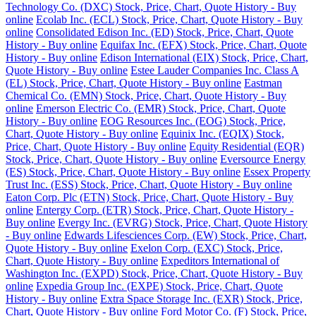
Technology Co. (DXC) Stock, Price, Chart, Quote History - Buy
online
Ecolab Inc. (ECL) Stock, Price, Chart, Quote History - Buy
online
Consolidated Edison Inc. (ED) Stock, Price, Chart, Quote
History - Buy online
Equifax Inc. (EFX) Stock, Price, Chart, Quote
History - Buy online
Edison International (EIX) Stock, Price, Chart,
Quote History - Buy online
Estee Lauder Companies Inc. Class A
(EL) Stock, Price, Chart, Quote History - Buy online
Eastman
Chemical Co. (EMN) Stock, Price, Chart, Quote History - Buy
online
Emerson Electric Co. (EMR) Stock, Price, Chart, Quote
History - Buy online
EOG Resources Inc. (EOG) Stock, Price,
Chart, Quote History - Buy online
Equinix Inc. (EQIX) Stock,
Price, Chart, Quote History - Buy online
Equity Residential (EQR)
Stock, Price, Chart, Quote History - Buy online
Eversource Energy
(ES) Stock, Price, Chart, Quote History - Buy online
Essex Property
Trust Inc. (ESS) Stock, Price, Chart, Quote History - Buy online
Eaton Corp. Plc (ETN) Stock, Price, Chart, Quote History - Buy
online
Entergy Corp. (ETR) Stock, Price, Chart, Quote History -
Buy online
Evergy Inc. (EVRG) Stock, Price, Chart, Quote History
- Buy online
Edwards Lifesciences Corp. (EW) Stock, Price, Chart,
Quote History - Buy online
Exelon Corp. (EXC) Stock, Price,
Chart, Quote History - Buy online
Expeditors International of
Washington Inc. (EXPD) Stock, Price, Chart, Quote History - Buy
online
Expedia Group Inc. (EXPE) Stock, Price, Chart, Quote
History - Buy online
Extra Space Storage Inc. (EXR) Stock, Price,
Chart, Quote History - Buy online
Ford Motor Co. (F) Stock, Price,