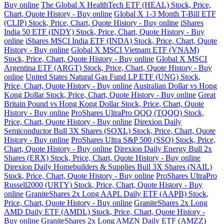
Buy online
The Global X HealthTech ETF (HEAL) Stock, Price,
Chart, Quote History - Buy online
Global X 1-3 Month T-Bill ETF
(CLIP) Stock, Price, Chart, Quote History - Buy online
iShares
India 50 ETF (INDY) Stock, Price, Chart, Quote History - Buy
online
iShares MSCI India ETF (INDA) Stock, Price, Chart, Quote
History - Buy online
Global X MSCI Vietnam ETF (VNAM)
Stock, Price, Chart, Quote History - Buy online
Global X MSCI
Argentina ETF (ARGT) Stock, Price, Chart, Quote History - Buy
online
United States Natural Gas Fund LP ETF (UNG) Stock,
Price, Chart, Quote History - Buy online
Australian Dollar vs Hong
Kong Dollar Stock, Price, Chart, Quote History - Buy online
Great
Britain Pound vs Hong Kong Dollar Stock, Price, Chart, Quote
History - Buy online
ProShares UltraPro QQQ (TQQQ) Stock,
Price, Chart, Quote History - Buy online
Direxion Daily
Semiconductor Bull 3X Shares (SOXL) Stock, Price, Chart, Quote
History - Buy online
ProShares Ultra S&P 500 (SSO) Stock, Price,
Chart, Quote History - Buy online
Direxion Daily Energy Bull 2x
Shares (ERX) Stock, Price, Chart, Quote History - Buy online
Direxion Daily Homebuilders & Supplies Bull 3X Shares (NAIL)
Stock, Price, Chart, Quote History - Buy online
ProShares UltraPro
Russell2000 (URTY) Stock, Price, Chart, Quote History - Buy
online
GraniteShares 2x Long AAPL Daily ETF (AAPB) Stock,
Price, Chart, Quote History - Buy online
GraniteShares 2x Long
AMD Daily ETF (AMDL) Stock, Price, Chart, Quote History -
Buy online
GraniteShares 2x Long AMZN Daily ETF (AMZZ)