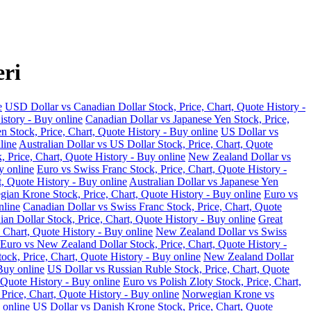
eri
e
USD Dollar vs Canadian Dollar Stock, Price, Chart, Quote History -
istory - Buy online
Canadian Dollar vs Japanese Yen Stock, Price,
n Stock, Price, Chart, Quote History - Buy online
US Dollar vs
line
Australian Dollar vs US Dollar Stock, Price, Chart, Quote
, Price, Chart, Quote History - Buy online
New Zealand Dollar vs
y online
Euro vs Swiss Franc Stock, Price, Chart, Quote History -
t, Quote History - Buy online
Australian Dollar vs Japanese Yen
ian Krone Stock, Price, Chart, Quote History - Buy online
Euro vs
nline
Canadian Dollar vs Swiss Franc Stock, Price, Chart, Quote
an Dollar Stock, Price, Chart, Quote History - Buy online
Great
 Chart, Quote History - Buy online
New Zealand Dollar vs Swiss
Euro vs New Zealand Dollar Stock, Price, Chart, Quote History -
ock, Price, Chart, Quote History - Buy online
New Zealand Dollar
Buy online
US Dollar vs Russian Ruble Stock, Price, Chart, Quote
 Quote History - Buy online
Euro vs Polish Zloty Stock, Price, Chart,
rice, Chart, Quote History - Buy online
Norwegian Krone vs
 online
US Dollar vs Danish Krone Stock, Price, Chart, Quote