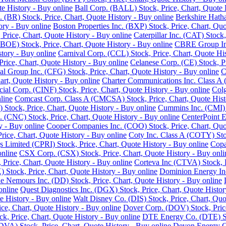
e History - Buy online
Ball Corp. (BALL) Stock, Price, Chart, Quote 
. (BR) Stock, Price, Chart, Quote History - Buy online
Berkshire Hath
ory - Buy online
Boston Properties Inc. (BXP) Stock, Price, Chart, Quo
 Price, Chart, Quote History - Buy online
Caterpillar Inc. (CAT) Stock
BOE) Stock, Price, Chart, Quote History - Buy online
CBRE Group Inc.
story - Buy online
Carnival Corp. (CCL) Stock, Price, Chart, Quote His
ce, Chart, Quote History - Buy online
Celanese Corp. (CE) Stock, Pr
ial Group Inc. (CFG) Stock, Price, Chart, Quote History - Buy online
C
rt, Quote History - Buy online
Charter Communications Inc. Class A 
cial Corp. (CINF) Stock, Price, Chart, Quote History - Buy online
Colg
line
Comcast Corp. Class A (CMCSA) Stock, Price, Chart, Quote Hist
 Stock, Price, Chart, Quote History - Buy online
Cummins Inc. (CMI) S
 (CNC) Stock, Price, Chart, Quote History - Buy online
CenterPoint E
y - Buy online
Cooper Companies Inc. (COO) Stock, Price, Chart, Quot
ice, Chart, Quote History - Buy online
Coty Inc. Class A (COTY) Stoc
s Limited (CPRI) Stock, Price, Chart, Quote History - Buy online
Copa
online
CSX Corp. (CSX) Stock, Price, Chart, Quote History - Buy onli
Price, Chart, Quote History - Buy online
Corteva Inc (CTVA) Stock, P
Stock, Price, Chart, Quote History - Buy online
Dominion Energy Inc 
 Nemours Inc. (DD) Stock, Price, Chart, Quote History - Buy online
online
Quest Diagnostics Inc. (DGX) Stock, Price, Chart, Quote Histor
e History - Buy online
Walt Disney Co. (DIS) Stock, Price, Chart, Quo
ice, Chart, Quote History - Buy online
Dover Corp. (DOV) Stock, Price
k, Price, Chart, Quote History - Buy online
DTE Energy Co. (DTE) Sto
DVA) Stock, Price, Chart, Quote History - Buy online
Devon Energy Co