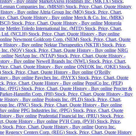
istory - Buy online
MarketAxess Holdings Inc. (MKTX) Stock,
ennan Companies Inc. (MRSH) Stock, Price, Chart, Quote History
istory - Buy online
Altria Group Inc (MO) Stock, Price, Chart,
e, Chart, Quote History - Buy online
Merck & Co. Inc. (MRK)
SCI) Stock, Price, Chart, Quote History - Buy online
Motorola
ine
Mettler-Toledo International Inc. (MTD) Stock, Price, Chart,
Ltd. (NCLH) Stock, Price, Chart, Quote History - Buy online
online
Newmont Goldcorp Corp. (NEM) Stock, Price, Chart, Quote
e History - Buy online
Nektar Therapeutics (NKTR) Stock, Price,
 Inc. (NOV) Stock, Price, Chart, Quote History - Buy online
NRG
 online
NetApp Inc. (NTAP) Stock, Price, Chart, Quote History -
story - Buy online
Newell Brands Inc (NWL) Stock, Price, Chart,
rice, Chart, Quote History - Buy online
ONEOK Inc. (OKE) Stock,
Stock, Price, Chart, Quote History - Buy online
O'Reilly
tory - Buy online
Paychex Inc. (PAYX) Stock, Price, Chart, Quote
k, Price, Chart, Quote History - Buy online
PepsiCo Inc. (PEP)
Inc. (PFG) Stock, Price, Chart, Quote History - Buy online
Procter &
Parker-Hannifin Corp. (PH) Stock, Price, Chart, Quote History - Buy
e History - Buy online
Prologis Inc. (PLD) Stock, Price, Chart,
up Inc. (PNC) Stock, Price, Chart, Quote History - Buy online
Buy online
PPG Industries Inc. (PPG) Stock, Price, Chart, Quote
istory - Buy online
Prudential Financial Inc. (PRU) Stock, Price,
rt, Quote History - Buy online
PVH Corp. (PVH) Stock, Price,
Stock, Price, Chart, Quote History - Buy online
Qorvo Inc.
ine
Regency Centers Corp. (REG) Stock, Price, Chart, Quote History