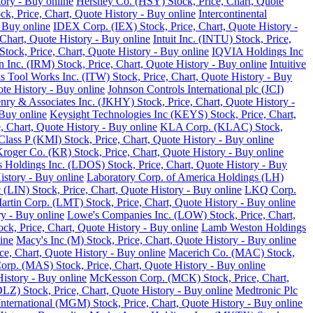
tory - Buy online
Hershey Co. (HSY) Stock, Price, Chart, Quote
ck, Price, Chart, Quote History - Buy online
Intercontinental
 Buy online
IDEX Corp. (IEX) Stock, Price, Chart, Quote History -
Chart, Quote History - Buy online
Intuit Inc. (INTU) Stock, Price,
tock, Price, Chart, Quote History - Buy online
IQVIA Holdings Inc
 Inc. (IRM) Stock, Price, Chart, Quote History - Buy online
Intuitive
ois Tool Works Inc. (ITW) Stock, Price, Chart, Quote History - Buy
ote History - Buy online
Johnson Controls International plc (JCI)
nry & Associates Inc. (JKHY) Stock, Price, Chart, Quote History -
Buy online
Keysight Technologies Inc (KEYS) Stock, Price, Chart,
 Chart, Quote History - Buy online
KLA Corp. (KLAC) Stock,
lass P (KMI) Stock, Price, Chart, Quote History - Buy online
roger Co. (KR) Stock, Price, Chart, Quote History - Buy online
 Holdings Inc. (LDOS) Stock, Price, Chart, Quote History - Buy
istory - Buy online
Laboratory Corp. of America Holdings (LH)
 (LIN) Stock, Price, Chart, Quote History - Buy online
LKQ Corp.
rtin Corp. (LMT) Stock, Price, Chart, Quote History - Buy online
ry - Buy online
Lowe's Companies Inc. (LOW) Stock, Price, Chart,
ck, Price, Chart, Quote History - Buy online
Lamb Weston Holdings
ine
Macy's Inc (M) Stock, Price, Chart, Quote History - Buy online
, Chart, Quote History - Buy online
Macerich Co. (MAC) Stock,
rp. (MAS) Stock, Price, Chart, Quote History - Buy online
istory - Buy online
McKesson Corp. (MCK) Stock, Price, Chart,
LZ) Stock, Price, Chart, Quote History - Buy online
Medtronic Plc
ternational (MGM) Stock, Price, Chart, Quote History - Buy online