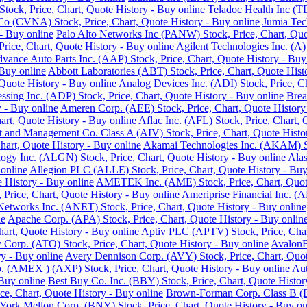
ock, Price, Chart, Quote History - Buy online
Teladoc Health Inc (T
o (CVNA) Stock, Price, Chart, Quote History - Buy online
Jumia Tec
- Buy online
Palo Alto Networks Inc (PANW) Stock, Price, Chart, Quo
Price, Chart, Quote History - Buy online
Agilent Technologies Inc. (A)
vance Auto Parts Inc. (AAP) Stock, Price, Chart, Quote History - Buy
 Buy online
Abbott Laboratories (ABT) Stock, Price, Chart, Quote Hist
Quote History - Buy online
Analog Devices Inc. (ADI) Stock, Price, Ch
ssing Inc. (ADP) Stock, Price, Chart, Quote History - Buy online
Brea
 - Buy online
Ameren Corp. (AEE) Stock, Price, Chart, Quote History
rt, Quote History - Buy online
Aflac Inc. (AFL) Stock, Price, Chart, 
 and Management Co. Class A (AIV) Stock, Price, Chart, Quote Histor
hart, Quote History - Buy online
Akamai Technologies Inc. (AKAM) Sto
ogy Inc. (ALGN) Stock, Price, Chart, Quote History - Buy online
Alas
 online
Allegion PLC (ALLE) Stock, Price, Chart, Quote History - Buy
History - Buy online
AMETEK Inc. (AME) Stock, Price, Chart, Quote
rice, Chart, Quote History - Buy online
Ameriprise Financial Inc. (A
Networks Inc. (ANET) Stock, Price, Chart, Quote History - Buy online
ne
Apache Corp. (APA) Stock, Price, Chart, Quote History - Buy onlin
art, Quote History - Buy online
Aptiv PLC (APTV) Stock, Price, Char
Corp. (ATO) Stock, Price, Chart, Quote History - Buy online
AvalonB
y - Buy online
Avery Dennison Corp. (AVY) Stock, Price, Chart, Quot
 (AMEX ) (AXP) Stock, Price, Chart, Quote History - Buy online
Aut
 Buy online
Best Buy Co. Inc. (BBY) Stock, Price, Chart, Quote Histor
ce, Chart, Quote History - Buy online
Brown-Forman Corp. Class B (BF
ork Mellon Corp. (BNY) Stock, Price, Chart, Quote History - Buy on