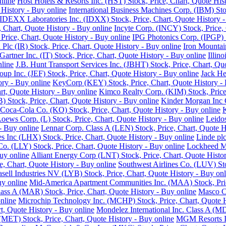
nline
Host Hotels & Resorts Inc. (HST) Stock, Price, Chart, Quote His
History - Buy online
International Business Machines Corp. (IBM) Sto
IDEXX Laboratories Inc. (IDXX) Stock, Price, Chart, Quote History -
e, Chart, Quote History - Buy online
Incyte Corp. (INCY) Stock, Price, 
, Price, Chart, Quote History - Buy online
IPG Photonics Corp. (IPGP) S
 Plc (IR) Stock, Price, Chart, Quote History - Buy online
Iron Mountain
Gartner Inc. (IT) Stock, Price, Chart, Quote History - Buy online
Illin
nline
J.B. Hunt Transport Services Inc. (JBHT) Stock, Price, Chart, Qu
roup Inc. (JEF) Stock, Price, Chart, Quote History - Buy online
Jack He
ory - Buy online
KeyCorp (KEY) Stock, Price, Chart, Quote History - 
rt, Quote History - Buy online
Kimco Realty Corp. (KIM) Stock, Price,
 Stock, Price, Chart, Quote History - Buy online
Kinder Morgan Inc C
Coca-Cola Co. (KO) Stock, Price, Chart, Quote History - Buy online
K
oews Corp. (L) Stock, Price, Chart, Quote History - Buy online
Leidos
 - Buy online
Lennar Corp. Class A (LEN) Stock, Price, Chart, Quote H
s Inc (LHX) Stock, Price, Chart, Quote History - Buy online
Linde plc
 Co. (LLY) Stock, Price, Chart, Quote History - Buy online
Lockheed Ma
uy online
Alliant Energy Corp (LNT) Stock, Price, Chart, Quote Histo
, Chart, Quote History - Buy online
Southwest Airlines Co. (LUV) Sto
sell Industries NV (LYB) Stock, Price, Chart, Quote History - Buy onl
uy online
Mid-America Apartment Communities Inc. (MAA) Stock, Price
Class A (MAR) Stock, Price, Chart, Quote History - Buy online
Masco Co
nline
Microchip Technology Inc. (MCHP) Stock, Price, Chart, Quote H
, Quote History - Buy online
Mondelez International Inc. Class A (MD
(MET) Stock, Price, Chart, Quote History - Buy online
MGM Resorts In