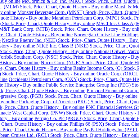
Buy online
McCormick & Co. Inc. (MKC) Stock, Price, Chart, Quote H
nc. (MLM) Stock, Price, Chart, Quote History - Buy online
Marsh & McL
y online
Monster Beverage Corp. (MNST) Stock, Price, Chart, Quote H
uote History - Buy online
Marathon Petroleum Corp. (MPC) Stock, Pric
Stock, Price, Chart, Quote History - Buy online
MSCI Inc. Class A (M
M&T Bank Corp. (MTB) Stock, Price, Chart, Quote History - Buy onl
e, Chart, Quote History - Buy online
Norwegian Cruise Line Holdings 
e
NextEra Energy Inc. (NEE) Stock, Price, Chart, Quote History - Buy 
story - Buy online
NIKE Inc. Class B (NKE) Stock, Price, Chart, Quot
ck, Price, Chart, Quote History - Buy online
National Oilwell Varco
orfolk Southern Corp. (NSC) Stock, Price, Chart, Quote History - Buy
History - Buy online
Nucor Corp. (NUE) Stock, Price, Chart, Quote Hi
, Chart, Quote History - Buy online
Realty Income Corp. (O) Stock, P
ock, Price, Chart, Quote History - Buy online
Oracle Corp. (ORCL) 
line
Occidental Petroleum Corp. (OXY) Stock, Price, Chart, Quote His
 History - Buy online
Public Service Enterprise Group Inc (PEG) Stoc
ck, Price, Chart, Quote History - Buy online
Principal Financial Group 
gressive Corp. (PGR) Stock, Price, Chart, Quote History - Buy online
uy online
Packaging Corp. of America (PKG) Stock, Price, Chart, Quot
ck, Price, Chart, Quote History - Buy online
PNC Financial Services Gro
nnacle West Capital Corp. (PNW) Stock, Price, Chart, Quote History - 
tory - Buy online
Perrigo Co. Plc (PRGO) Stock, Price, Chart, Quote H
 Chart, Quote History - Buy online
Phillips 66 (PSX) Stock, Price, Cha
 Price, Chart, Quote History - Buy online
PayPal Holdings Inc (PYPL) 
bean Cruises Ltd. (RCL) Stock, Price, Chart, Quote History - Buy onl