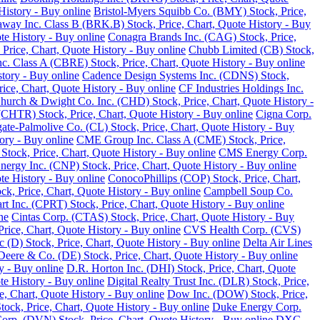
History - Buy online
Bristol-Myers Squibb Co. (BMY) Stock, Price,
away Inc. Class B (BRK.B) Stock, Price, Chart, Quote History - Buy
te History - Buy online
Conagra Brands Inc. (CAG) Stock, Price,
, Price, Chart, Quote History - Buy online
Chubb Limited (CB) Stock,
 Class A (CBRE) Stock, Price, Chart, Quote History - Buy online
tory - Buy online
Cadence Design Systems Inc. (CDNS) Stock,
ice, Chart, Quote History - Buy online
CF Industries Holdings Inc.
hurch & Dwight Co. Inc. (CHD) Stock, Price, Chart, Quote History -
(CHTR) Stock, Price, Chart, Quote History - Buy online
Cigna Corp.
ate-Palmolive Co. (CL) Stock, Price, Chart, Quote History - Buy
ory - Buy online
CME Group Inc. Class A (CME) Stock, Price,
tock, Price, Chart, Quote History - Buy online
CMS Energy Corp.
nergy Inc. (CNP) Stock, Price, Chart, Quote History - Buy online
e History - Buy online
ConocoPhillips (COP) Stock, Price, Chart,
k, Price, Chart, Quote History - Buy online
Campbell Soup Co.
rt Inc. (CPRT) Stock, Price, Chart, Quote History - Buy online
ne
Cintas Corp. (CTAS) Stock, Price, Chart, Quote History - Buy
rice, Chart, Quote History - Buy online
CVS Health Corp. (CVS)
(D) Stock, Price, Chart, Quote History - Buy online
Delta Air Lines
Deere & Co. (DE) Stock, Price, Chart, Quote History - Buy online
y - Buy online
D.R. Horton Inc. (DHI) Stock, Price, Chart, Quote
te History - Buy online
Digital Realty Trust Inc. (DLR) Stock, Price,
, Chart, Quote History - Buy online
Dow Inc. (DOW) Stock, Price,
ck, Price, Chart, Quote History - Buy online
Duke Energy Corp.
rp. (DVN) Stock, Price, Chart, Quote History - Buy online
DXC