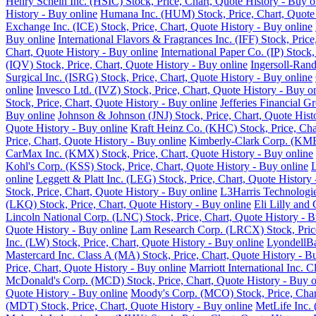
Henry Schein Inc. (HSIC) Stock, Price, Chart, Quote History - Buy o
History - Buy online
Humana Inc. (HUM) Stock, Price, Chart, Quote 
Exchange Inc. (ICE) Stock, Price, Chart, Quote History - Buy online
Buy online
International Flavors & Fragrances Inc. (IFF) Stock, Pric
Chart, Quote History - Buy online
International Paper Co. (IP) Stock
(IQV) Stock, Price, Chart, Quote History - Buy online
Ingersoll-Rand
Surgical Inc. (ISRG) Stock, Price, Chart, Quote History - Buy online
online
Invesco Ltd. (IVZ) Stock, Price, Chart, Quote History - Buy o
Stock, Price, Chart, Quote History - Buy online
Jefferies Financial G
Buy online
Johnson & Johnson (JNJ) Stock, Price, Chart, Quote Hist
Quote History - Buy online
Kraft Heinz Co. (KHC) Stock, Price, Cha
Price, Chart, Quote History - Buy online
Kimberly-Clark Corp. (KMB)
CarMax Inc. (KMX) Stock, Price, Chart, Quote History - Buy online
Kohl's Corp. (KSS) Stock, Price, Chart, Quote History - Buy online
L
online
Leggett & Platt Inc. (LEG) Stock, Price, Chart, Quote History
Stock, Price, Chart, Quote History - Buy online
L3Harris Technologie
(LKQ) Stock, Price, Chart, Quote History - Buy online
Eli Lilly and
Lincoln National Corp. (LNC) Stock, Price, Chart, Quote History - B
Quote History - Buy online
Lam Research Corp. (LRCX) Stock, Price
Inc. (LW) Stock, Price, Chart, Quote History - Buy online
LyondellBa
Mastercard Inc. Class A (MA) Stock, Price, Chart, Quote History - B
Price, Chart, Quote History - Buy online
Marriott International Inc. 
McDonald's Corp. (MCD) Stock, Price, Chart, Quote History - Buy o
Quote History - Buy online
Moody's Corp. (MCO) Stock, Price, Chart
(MDT) Stock, Price, Chart, Quote History - Buy online
MetLife Inc. 