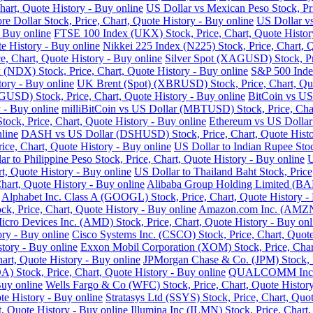
art, Quote History - Buy online
US Dollar vs Mexican Peso Stock, Pri
re Dollar Stock, Price, Chart, Quote History - Buy online
US Dollar vs
- Buy online
FTSE 100 Index (UKX) Stock, Price, Chart, Quote Histor
e History - Buy online
Nikkei 225 Index (N225) Stock, Price, Chart, 
 Chart, Quote History - Buy online
Silver Spot (XAGUSD) Stock, Pri
DX) Stock, Price, Chart, Quote History - Buy online
S&P 500 Index
tory - Buy online
UK Brent (Spot) (XBRUSD) Stock, Price, Chart, Quo
USD) Stock, Price, Chart, Quote History - Buy online
BitCoin vs US
 - Buy online
milliBitCoin vs US Dollar (MBTUSD) Stock, Price, Char
ck, Price, Chart, Quote History - Buy online
Ethereum vs US Dollar
line
DASH vs US Dollar (DSHUSD) Stock, Price, Chart, Quote Histo
ice, Chart, Quote History - Buy online
US Dollar to Indian Rupee Stoc
ar to Philippine Peso Stock, Price, Chart, Quote History - Buy online
U
, Quote History - Buy online
US Dollar to Thailand Baht Stock, Price
hart, Quote History - Buy online
Alibaba Group Holding Limited (BABA
Alphabet Inc. Class A (GOOGL) Stock, Price, Chart, Quote History -
k, Price, Chart, Quote History - Buy online
Amazon.com Inc. (AMZN) 
cro Devices Inc. (AMD) Stock, Price, Chart, Quote History - Buy onl
ry - Buy online
Cisco Systems Inc. (CSCO) Stock, Price, Chart, Quote
story - Buy online
Exxon Mobil Corporation (XOM) Stock, Price, Chart
hart, Quote History - Buy online
JPMorgan Chase & Co. (JPM) Stock, Pr
Stock, Price, Chart, Quote History - Buy online
QUALCOMM Inc. (Q
Buy online
Wells Fargo & Co (WFC) Stock, Price, Chart, Quote History
te History - Buy online
Stratasys Ltd (SSYS) Stock, Price, Chart, Quot
t, Quote History - Buy online
Illumina Inc (ILMN) Stock, Price, Chart,