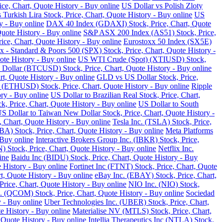
ce, Chart, Quote History - Buy online
US Dollar vs Polish Zloty
 Turkish Lira Stock, Price, Chart, Quote History - Buy online
US
y - Buy online
DAX 40 Index (GDAXI) Stock, Price, Chart, Quote
Quote History - Buy online
S&P ASX 200 Index (AS51) Stock, Price,
ce, Chart, Quote History - Buy online
Eurostoxx 50 Index (SX5E)
 - Standard & Poors 500 (SPX) Stock, Price, Chart, Quote History -
te History - Buy online
US WTI Crude (Spot) (XTIUSD) Stock,
 Dollar (BTCUSD) Stock, Price, Chart, Quote History - Buy online
t, Quote History - Buy online
GLD vs US Dollar Stock, Price,
 (ETHUSD) Stock, Price, Chart, Quote History - Buy online
Ripple
ry - Buy online
US Dollar to Brazilian Real Stock, Price, Chart,
k, Price, Chart, Quote History - Buy online
US Dollar to South
S Dollar to Taiwan New Dollar Stock, Price, Chart, Quote History -
, Chart, Quote History - Buy online
Tesla Inc. (TSLA) Stock, Price,
) Stock, Price, Chart, Quote History - Buy online
Meta Platforms
 Buy online
Interactive Brokers Group Inc. (IBKR) Stock, Price,
Stock, Price, Chart, Quote History - Buy online
Netflix Inc.
ine
Baidu Inc (BIDU) Stock, Price, Chart, Quote History - Buy
 History - Buy online
Fortinet Inc (FTNT) Stock, Price, Chart, Quote
, Quote History - Buy online
eBay Inc. (EBAY) Stock, Price, Chart,
ice, Chart, Quote History - Buy online
NIO Inc. (NIO) Stock,
COM) Stock, Price, Chart, Quote History - Buy online
Sociedad
 - Buy online
Uber Technologies Inc. (UBER) Stock, Price, Chart,
e History - Buy online
Materialise NV (MTLS) Stock, Price, Chart,
 Quote History - Buy online
Intellia Therapeutics Inc (NTLA) Stock,