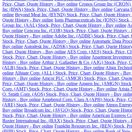
Price, Chart, Quote History - Buy online
Cronos Group Inc (CRON) St
Inc (BWA) Stock, Price, Chart, Quote History - Buy online
Carvana C
online
Beyond Meat Inc (BYND) Stock, Price, Chart, Quote History 
Quote History - Buy online
Ionis Pharmaceuticals Inc (IONS) Stock, 
Group Inc. (AAL) Stock, Price, Chart, Quote History - Buy online
Ad
Buy online
Cencora Inc. (COR) Stock, Price, Chart, Quote History -
Quote History - Buy online
Adobe Inc. (ADBE) Stock, Price, Chart, 
Stock, Price, Chart, Quote History - Buy online
Automatic Data Proce
Buy online
Autodesk Inc. (ADSK) Stock, Price, Chart, Quote History
Chart, Quote History - Buy online
AES Corp. (AES) Stock, Price, Cha
Stock, Price, Chart, Quote History - Buy online
Apartment Investment
History - Buy online
Arthur J. Gallagher & Co. (AJG) Stock, Price, C
(ALB) Stock, Price, Chart, Quote History - Buy online
Align Technol
online
Allstate Corp. (ALL) Stock, Price, Chart, Quote History - Buy
History - Buy online
Amcor PLC (AMCR) Stock, Price, Chart, Quote 
Price, Chart, Quote History - Buy online
Amgen Inc. (AMGN) Stock, P
Corp. (AMT) Stock, Price, Chart, Quote History - Buy online
Arista 
O. Smith Corp. (AOS) Stock, Price, Chart, Quote History - Buy onli
History - Buy online
Amphenol Corp. Class A (APH) Stock, Price, Ch
(ARE) Stock, Price, Chart, Quote History - Buy online
Atmos Energy 
Buy online
Broadcom Inc. (AVGO) Stock, Price, Chart, Quote Histor
Stock, Price, Chart, Quote History - Buy online
American Express Co.
Baxter International Inc. (BAX) Stock, Price, Chart, Quote History -
Quote History - Buy online
Franklin Resources Inc. (BEN) Stock, Pri
(BIIB) Stock, Price, Chart, Quote History - Buy online
Bank of New Y