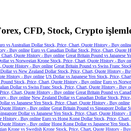
rex, CFD, Stock, Crypto işleml
ro vs Australian Dollar Stock, Price, Chart, Quote History - Buy onlin
ory - Buy online
Euro vs Canadian Dollar Stock, Price, Chart, Quote H
, Chart, Quote History - Buy online
Great Britain Pound vs Japanese Ye
llar vs Norwegian Krone Stock, Price, Chart, Quote History - Buy on
, Quote History - Buy online
Great Britain Pound vs Swiss Franc Stock
 Dollar vs New Zealand Dollar Stock, Price, Chart, Quote History - Bu
ote History - Buy online
US Dollar vs Japanese Yen Stock, Price, Char
 Pound Stock, Price, Chart, Quote History - Buy online
Euro vs Norweg
alian Dollar vs Swiss Franc Stock, Price, Chart, Quote History - Buy o
Price, Chart, Quote History - Buy online
Great Britain Pound vs Canadi
ory - Buy online
New Zealand Dollar vs Canadian Dollar Stock, Price,
llar vs Japanese Yen Stock, Price, Chart, Quote History - Buy online
 Quote History - Buy online
Great Britain Pound vs Singapore Dollar St
Singapore Dollar vs Japanese Yen Stock, Price, Chart, Quote History - 
e History - Buy online
Euro vs Hong Kong Dollar Stock, Price, Chart,
 Quote History - Buy online
Hong Kong Dollar vs Japanese Yen Stock, P
an Krone vs Swedish Krone Stock, Price, Chart, Quote History - Buy