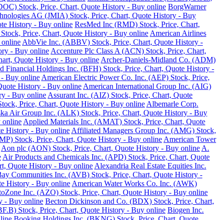
DOC) Stock, Price, Chart, Quote History - Buy online
BorgWarner
hnologies AG (JMIA) Stock, Price, Chart, Quote History - Buy
te History - Buy online
ResMed Inc (RMD) Stock, Price, Chart,
 Stock, Price, Chart, Quote History - Buy online
American Airlines
 online
AbbVie Inc. (ABBV) Stock, Price, Chart, Quote History -
ory - Buy online
Accenture Plc Class A (ACN) Stock, Price, Chart,
art, Quote History - Buy online
Archer-Daniels-Midland Co. (ADM)
d Financial Holdings Inc. (BFH) Stock, Price, Chart, Quote History -
 - Buy online
American Electric Power Co. Inc. (AEP) Stock, Price,
Quote History - Buy online
American International Group Inc. (AIG)
y - Buy online
Assurant Inc. (AIZ) Stock, Price, Chart, Quote
ck, Price, Chart, Quote History - Buy online
Albemarle Corp.
ka Air Group Inc. (ALK) Stock, Price, Chart, Quote History - Buy
 online
Applied Materials Inc. (AMAT) Stock, Price, Chart, Quote
 History - Buy online
Affiliated Managers Group Inc. (AMG) Stock,
MP) Stock, Price, Chart, Quote History - Buy online
American Tower
Aon plc (AON) Stock, Price, Chart, Quote History - Buy online
A.
e
Air Products and Chemicals Inc. (APD) Stock, Price, Chart, Quote
t, Quote History - Buy online
Alexandria Real Estate Equities Inc.
ay Communities Inc. (AVB) Stock, Price, Chart, Quote History -
e History - Buy online
American Water Works Co. Inc. (AWK)
oZone Inc. (AZO) Stock, Price, Chart, Quote History - Buy online
y - Buy online
Becton Dickinson and Co. (BDX) Stock, Price, Chart,
.B) Stock, Price, Chart, Quote History - Buy online
Biogen Inc.
line
Booking Holdings Inc. (BKNG) Stock, Price, Chart, Quote