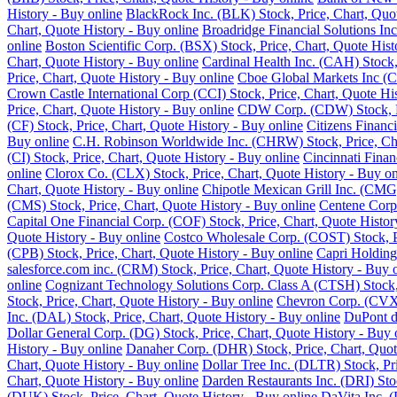
History - Buy online
BlackRock Inc. (BLK) Stock, Price, Chart, Quot
Chart, Quote History - Buy online
Broadridge Financial Solutions Inc
online
Boston Scientific Corp. (BSX) Stock, Price, Chart, Quote Hist
Chart, Quote History - Buy online
Cardinal Health Inc. (CAH) Stock,
Price, Chart, Quote History - Buy online
Cboe Global Markets Inc (C
Crown Castle International Corp (CCI) Stock, Price, Chart, Quote Hi
Price, Chart, Quote History - Buy online
CDW Corp. (CDW) Stock, Pri
(CF) Stock, Price, Chart, Quote History - Buy online
Citizens Financ
Buy online
C.H. Robinson Worldwide Inc. (CHRW) Stock, Price, Cha
(CI) Stock, Price, Chart, Quote History - Buy online
Cincinnati Finan
online
Clorox Co. (CLX) Stock, Price, Chart, Quote History - Buy on
Chart, Quote History - Buy online
Chipotle Mexican Grill Inc. (CMG)
(CMS) Stock, Price, Chart, Quote History - Buy online
Centene Corp.
Capital One Financial Corp. (COF) Stock, Price, Chart, Quote Histor
Quote History - Buy online
Costco Wholesale Corp. (COST) Stock, Pr
(CPB) Stock, Price, Chart, Quote History - Buy online
Capri Holding
salesforce.com inc. (CRM) Stock, Price, Chart, Quote History - Buy 
online
Cognizant Technology Solutions Corp. Class A (CTSH) Stock, 
Stock, Price, Chart, Quote History - Buy online
Chevron Corp. (CVX) 
Inc. (DAL) Stock, Price, Chart, Quote History - Buy online
DuPont de
Dollar General Corp. (DG) Stock, Price, Chart, Quote History - Buy 
History - Buy online
Danaher Corp. (DHR) Stock, Price, Chart, Quot
Chart, Quote History - Buy online
Dollar Tree Inc. (DLTR) Stock, Pr
Chart, Quote History - Buy online
Darden Restaurants Inc. (DRI) Stoc
(DUK) Stock, Price, Chart, Quote History - Buy online
DaVita Inc. (