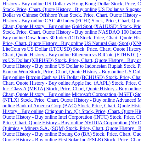
History - Buy online
US Dollar vs Hong Kong Dollar Stock, Price, Ch
Stock, Price, Chart, Quote History - Buy online
US Dollar vs Singapo
Dollar vs Chinese Offshore Yuan Stock, Price, Chart, Quote History 
History - Buy online
CAC 40 Index (FCHI) Stock, Price, Chart, Quot
Chart, Quote History - Buy online
Gold Spot (XAUUSD) Stock, Price,
Stock, Price, Chart, Quote History - Buy online
NASDAQ 100 Index (N
Buy online
Dow Jones 30 Index (DJI) Stock, Price, Chart, Quote His
Price, Chart, Quote History - Buy online
US Natural Gas (Spot) (XNG
LiteCoin vs US Dollar (LTCUSD) Stock, Price, Chart, Quote History
Chart, Quote History - Buy online
Ethereum vs BitCoin (ETHBTC) Sto
vs US Dollar (XRPUSD) Stock, Price, Chart, Quote History - Buy on
Quote History - Buy online
US Dollar to Indonesian Rupiah Stock, Pr
Korean Won Stock, Price, Chart, Quote History - Buy online
US Doll
Buy online
Bitcoin Cash vs US Dollar (BCHUSD) Stock, Price, Chart
Chart, Quote History - Buy online
Apple Inc. (AAPL) Stock, Price, C
Inc. Class A (META) Stock, Price, Chart, Quote History - Buy online
Chart, Quote History - Buy online
Microsoft Corporation (MSFT) Stoc
(NFLX) Stock, Price, Chart, Quote History - Buy online
Advanced Mi
online
Bank of America Corp (BAC) Stock, Price, Chart, Quote Histo
History - Buy online
Citigroup Inc. (C) Stock, Price, Chart, Quote Hi
Quote History - Buy online
Intel Corporation (INTC) Stock, Price, C
Price, Chart, Quote History - Buy online
NVIDIA Corporation (NVDA) 
Quimica y Minera S.A. (SQM) Stock, Price, Chart, Quote History - 
Quote History - Buy online
Boeing Co (BA) Stock, Price, Chart, Quo
Quote History - Buy online
First Solar Inc (FSLR) Stock, Price, Char