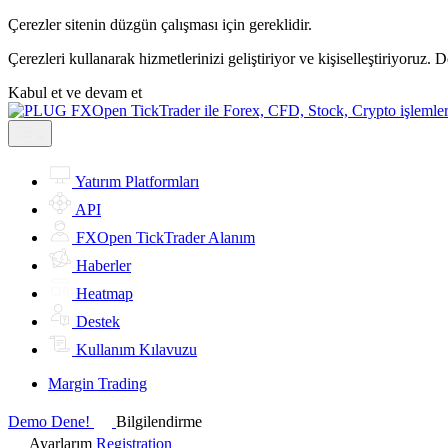
Çerezler sitenin düzgün çalışması için gereklidir.
Çerezleri kullanarak hizmetlerinizi geliştiriyor ve kişiselleştiriyoruz. 
Kabul et ve devam et
Yatırım Platformları
API
FXOpen TickTrader Alanım
Haberler
Heatmap
Destek
Kullanım Kılavuzu
Margin Trading
Demo Dene!
Bilgilendirme
Ayarlarım
Registration