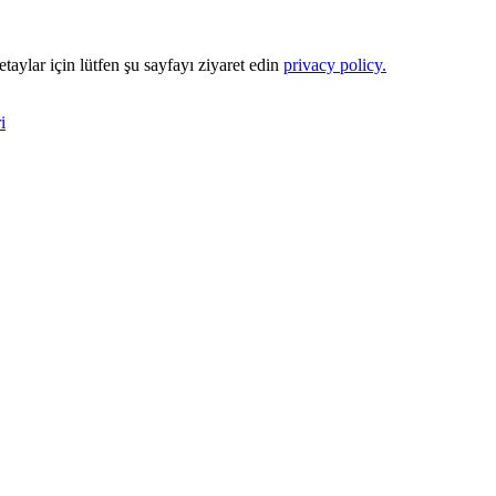
Detaylar için lütfen şu sayfayı ziyaret edin
privacy policy.