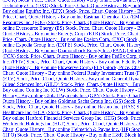
Technology Co. (DXC) Stock, Price, Chart, Quote History - Buy onl
Buy online
Equifax Inc. (EFX) Stock, Price, Chart, Quote History - 
Price, Chart, Quote History - Buy online
Eastman Chemical Co. (EMN)
Resources Inc. (EOG) Stock, Price, Chart, Quote History - Buy onlin
online
Eversource Energy (ES) Stock, Price, Chart, Quote History - 
Quote History - Buy online
Entergy Corp. (ETR) Stock, Price, Chart,
Price, Chart, Quote History - Buy online
Exelon Corp. (EXC) Stock, P
online
Expedia Group Inc. (EXPE) Stock, Price, Chart, Quote Histor
Quote History - Buy online
Diamondback Energy Inc. (FANG) Stock, 
(FCX) Stock, Price, Chart, Quote History - Buy online
FedEx Corp. (
Inc. (FFIV) Stock, Price, Chart, Quote History - Buy online
Fidelity 
Quote History - Buy online
Flowserve Corp. (FLS) Stock, Price, Char
Chart, Quote History - Buy online
Federal Realty Investment Trust (F
(FTV) Stock, Price, Chart, Quote History - Buy online
General Dynam
Gilead Sciences Inc. (GILD) Stock, Price, Chart, Quote History - Bu
Buy online
Corning Inc (GLW) Stock, Price, Chart, Quote History - 
History - Buy online
Global Payments Inc. (GPN) Stock, Price, Chart
Quote History - Buy online
Goldman Sachs Group Inc. (GS) Stock, Pr
Stock, Price, Chart, Quote History - Buy online
Hasbro Inc. (HAS) St
Healthcare Inc (HCA) Stock, Price, Chart, Quote History - Buy onlin
Buy online
Hartford Financial Services Group Inc. (HIG) Stock, Pric
Worldwide Holdings Inc (HLT) Stock, Price, Chart, Quote History - 
Chart, Quote History - Buy online
Helmerich & Payne Inc. (HP) Stock
(HPQ) Stock, Price, Chart, Quote History - Buy online
H&R Block Inc