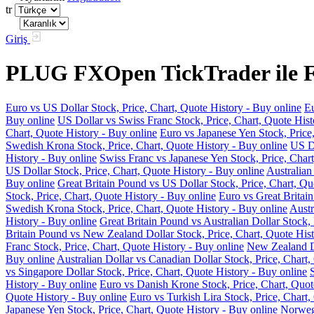
tr
Giriş
PLUG FXOpen TickTrader ile Fo
Euro vs US Dollar Stock, Price, Chart, Quote History - Buy online
Eu
Buy online
US Dollar vs Swiss Franc Stock, Price, Chart, Quote Hist
Chart, Quote History - Buy online
Euro vs Japanese Yen Stock, Price
Swedish Krona Stock, Price, Chart, Quote History - Buy online
US Do
History - Buy online
Swiss Franc vs Japanese Yen Stock, Price, Chart
US Dollar Stock, Price, Chart, Quote History - Buy online
Australian
Buy online
Great Britain Pound vs US Dollar Stock, Price, Chart, Qu
Stock, Price, Chart, Quote History - Buy online
Euro vs Great Britain
Swedish Krona Stock, Price, Chart, Quote History - Buy online
Austr
History - Buy online
Great Britain Pound vs Australian Dollar Stock, 
Britain Pound vs New Zealand Dollar Stock, Price, Chart, Quote Hist
Franc Stock, Price, Chart, Quote History - Buy online
New Zealand Do
Buy online
Australian Dollar vs Canadian Dollar Stock, Price, Chart,
vs Singapore Dollar Stock, Price, Chart, Quote History - Buy online
History - Buy online
Euro vs Danish Krone Stock, Price, Chart, Quot
Quote History - Buy online
Euro vs Turkish Lira Stock, Price, Chart,
Japanese Yen Stock, Price, Chart, Quote History - Buy online
Norwegi