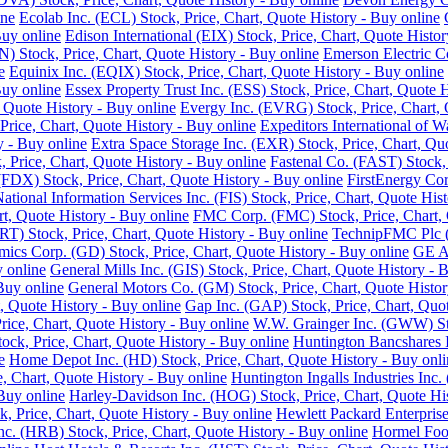
ine
Ecolab Inc. (ECL) Stock, Price, Chart, Quote History - Buy online
Buy online
Edison International (EIX) Stock, Price, Chart, Quote Histor
 Stock, Price, Chart, Quote History - Buy online
Emerson Electric C
e
Equinix Inc. (EQIX) Stock, Price, Chart, Quote History - Buy online
Buy online
Essex Property Trust Inc. (ESS) Stock, Price, Chart, Quote 
 Quote History - Buy online
Evergy Inc. (EVRG) Stock, Price, Chart, 
rice, Chart, Quote History - Buy online
Expeditors International of 
y - Buy online
Extra Space Storage Inc. (EXR) Stock, Price, Chart, Qu
Price, Chart, Quote History - Buy online
Fastenal Co. (FAST) Stock, 
FDX) Stock, Price, Chart, Quote History - Buy online
FirstEnergy Cor
National Information Services Inc. (FIS) Stock, Price, Chart, Quote His
t, Quote History - Buy online
FMC Corp. (FMC) Stock, Price, Chart, 
RT) Stock, Price, Chart, Quote History - Buy online
TechnipFMC Plc (F
ics Corp. (GD) Stock, Price, Chart, Quote History - Buy online
GE Ae
y online
General Mills Inc. (GIS) Stock, Price, Chart, Quote History - 
Buy online
General Motors Co. (GM) Stock, Price, Chart, Quote Histor
, Quote History - Buy online
Gap Inc. (GAP) Stock, Price, Chart, Quot
ice, Chart, Quote History - Buy online
W.W. Grainger Inc. (GWW) Stoc
ock, Price, Chart, Quote History - Buy online
Huntington Bancshares I
e
Home Depot Inc. (HD) Stock, Price, Chart, Quote History - Buy onli
e, Chart, Quote History - Buy online
Huntington Ingalls Industries Inc.
Buy online
Harley-Davidson Inc. (HOG) Stock, Price, Chart, Quote His
, Price, Chart, Quote History - Buy online
Hewlett Packard Enterprise
. (HRB) Stock, Price, Chart, Quote History - Buy online
Hormel Food