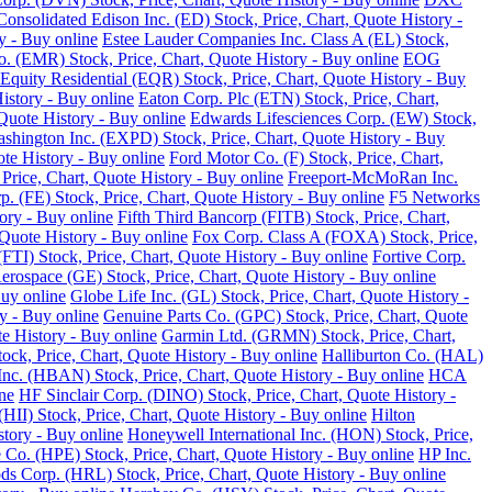
Consolidated Edison Inc. (ED) Stock, Price, Chart, Quote History -
y - Buy online
Estee Lauder Companies Inc. Class A (EL) Stock,
o. (EMR) Stock, Price, Chart, Quote History - Buy online
EOG
Equity Residential (EQR) Stock, Price, Chart, Quote History - Buy
History - Buy online
Eaton Corp. Plc (ETN) Stock, Price, Chart,
Quote History - Buy online
Edwards Lifesciences Corp. (EW) Stock,
Washington Inc. (EXPD) Stock, Price, Chart, Quote History - Buy
ote History - Buy online
Ford Motor Co. (F) Stock, Price, Chart,
Price, Chart, Quote History - Buy online
Freeport-McMoRan Inc.
p. (FE) Stock, Price, Chart, Quote History - Buy online
F5 Networks
tory - Buy online
Fifth Third Bancorp (FITB) Stock, Price, Chart,
Quote History - Buy online
Fox Corp. Class A (FOXA) Stock, Price,
TI) Stock, Price, Chart, Quote History - Buy online
Fortive Corp.
rospace (GE) Stock, Price, Chart, Quote History - Buy online
Buy online
Globe Life Inc. (GL) Stock, Price, Chart, Quote History -
y - Buy online
Genuine Parts Co. (GPC) Stock, Price, Chart, Quote
e History - Buy online
Garmin Ltd. (GRMN) Stock, Price, Chart,
k, Price, Chart, Quote History - Buy online
Halliburton Co. (HAL)
nc. (HBAN) Stock, Price, Chart, Quote History - Buy online
HCA
ne
HF Sinclair Corp. (DINO) Stock, Price, Chart, Quote History -
 (HII) Stock, Price, Chart, Quote History - Buy online
Hilton
tory - Buy online
Honeywell International Inc. (HON) Stock, Price,
 Co. (HPE) Stock, Price, Chart, Quote History - Buy online
HP Inc.
s Corp. (HRL) Stock, Price, Chart, Quote History - Buy online