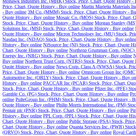
Mohawk Industries Inc. (MHK) Stock, Price, Chart, Quote History - 
Price, Chart, Quote History - Buy online
Martin Marietta Materials I
- Buy online
3M Co. (MMM) Stock, Price, Chart, Quote History - Bu
Quote History - Buy online
Mosaic Co. (MOS) Stock, Price, Chart, Q
Stock, Price, Chart, Quote History - Buy online
Morgan Stanley (MS) 
Solutions Inc. (MSI) Stock, Price, Chart, Quote History - Buy online
Quote History - Buy online
Micron Technology Inc. (MU) Stock, Pric
Nasdaq Inc. (NDAQ) Stock, Price, Chart, Quote History - Buy onlin
History - Buy online
NiSource Inc (NI) Stock, Price, Chart, Quote Hi
Chart, Quote History - Buy online
Northrop Grumman Corp. (NOC) Sto
Energy Inc. (NRG) Stock, Price, Chart, Quote History - Buy online
N
Buy online
Northern Trust Corp. (NTRS) Stock, Price, Chart, Quote 
Quote History - Buy online
News Corp. Class A (NWSA) Stock, Price
Price, Chart, Quote History - Buy online
Omnicom Group Inc (OMC) St
Automotive Inc. (ORLY) Stock, Price, Chart, Quote History - Buy on
History - Buy online
PACCAR Inc (PCAR) Stock, Price, Chart, Quote
Stock, Price, Chart, Quote History - Buy online
Pfizer Inc. (PFE) Sto
Gamble Co. (PG) Stock, Price, Chart, Quote History - Buy online
Pro
online
PulteGroup Inc. (PHM) Stock, Price, Chart, Quote History - B
Quote History - Buy online
Philip Morris International Inc. (PM) Sto
Pentair plc (PNR) Stock, Price, Chart, Quote History - Buy online
Pi
History - Buy online
PPL Corp. (PPL) Stock, Price, Chart, Quote His
Chart, Quote History - Buy online
Public Storage (PSA) Stock, Price,
Chart, Quote History - Buy online
Quanta Services Inc. (PWR) Stock,
(QRVO) Stock, Price, Chart, Quote History - Buy online
Royal Carib