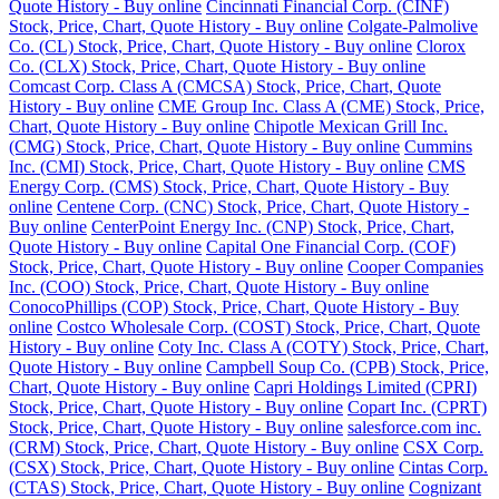
Quote History - Buy online
Cincinnati Financial Corp. (CINF)
Stock, Price, Chart, Quote History - Buy online
Colgate-Palmolive
Co. (CL) Stock, Price, Chart, Quote History - Buy online
Clorox
Co. (CLX) Stock, Price, Chart, Quote History - Buy online
Comcast Corp. Class A (CMCSA) Stock, Price, Chart, Quote
History - Buy online
CME Group Inc. Class A (CME) Stock, Price,
Chart, Quote History - Buy online
Chipotle Mexican Grill Inc.
(CMG) Stock, Price, Chart, Quote History - Buy online
Cummins
Inc. (CMI) Stock, Price, Chart, Quote History - Buy online
CMS
Energy Corp. (CMS) Stock, Price, Chart, Quote History - Buy
online
Centene Corp. (CNC) Stock, Price, Chart, Quote History -
Buy online
CenterPoint Energy Inc. (CNP) Stock, Price, Chart,
Quote History - Buy online
Capital One Financial Corp. (COF)
Stock, Price, Chart, Quote History - Buy online
Cooper Companies
Inc. (COO) Stock, Price, Chart, Quote History - Buy online
ConocoPhillips (COP) Stock, Price, Chart, Quote History - Buy
online
Costco Wholesale Corp. (COST) Stock, Price, Chart, Quote
History - Buy online
Coty Inc. Class A (COTY) Stock, Price, Chart,
Quote History - Buy online
Campbell Soup Co. (CPB) Stock, Price,
Chart, Quote History - Buy online
Capri Holdings Limited (CPRI)
Stock, Price, Chart, Quote History - Buy online
Copart Inc. (CPRT)
Stock, Price, Chart, Quote History - Buy online
salesforce.com inc.
(CRM) Stock, Price, Chart, Quote History - Buy online
CSX Corp.
(CSX) Stock, Price, Chart, Quote History - Buy online
Cintas Corp.
(CTAS) Stock, Price, Chart, Quote History - Buy online
Cognizant