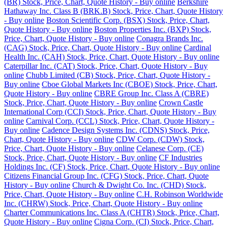
(BR) Stock, Price, Chart, Quote History - Buy online
Berkshire
Hathaway Inc. Class B (BRK.B) Stock, Price, Chart, Quote History
- Buy online
Boston Scientific Corp. (BSX) Stock, Price, Chart,
Quote History - Buy online
Boston Properties Inc. (BXP) Stock,
Price, Chart, Quote History - Buy online
Conagra Brands Inc.
(CAG) Stock, Price, Chart, Quote History - Buy online
Cardinal
Health Inc. (CAH) Stock, Price, Chart, Quote History - Buy online
Caterpillar Inc. (CAT) Stock, Price, Chart, Quote History - Buy
online
Chubb Limited (CB) Stock, Price, Chart, Quote History -
Buy online
Cboe Global Markets Inc (CBOE) Stock, Price, Chart,
Quote History - Buy online
CBRE Group Inc. Class A (CBRE)
Stock, Price, Chart, Quote History - Buy online
Crown Castle
International Corp (CCI) Stock, Price, Chart, Quote History - Buy
online
Carnival Corp. (CCL) Stock, Price, Chart, Quote History -
Buy online
Cadence Design Systems Inc. (CDNS) Stock, Price,
Chart, Quote History - Buy online
CDW Corp. (CDW) Stock,
Price, Chart, Quote History - Buy online
Celanese Corp. (CE)
Stock, Price, Chart, Quote History - Buy online
CF Industries
Holdings Inc. (CF) Stock, Price, Chart, Quote History - Buy online
Citizens Financial Group Inc. (CFG) Stock, Price, Chart, Quote
History - Buy online
Church & Dwight Co. Inc. (CHD) Stock,
Price, Chart, Quote History - Buy online
C.H. Robinson Worldwide
Inc. (CHRW) Stock, Price, Chart, Quote History - Buy online
Charter Communications Inc. Class A (CHTR) Stock, Price, Chart,
Quote History - Buy online
Cigna Corp. (CI) Stock, Price, Chart,