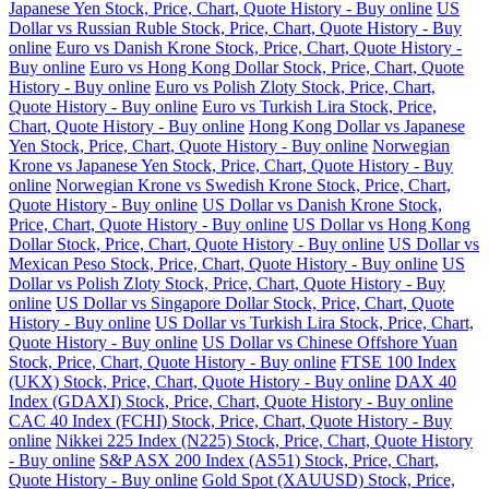
Japanese Yen Stock, Price, Chart, Quote History - Buy online
US
Dollar vs Russian Ruble Stock, Price, Chart, Quote History - Buy
online
Euro vs Danish Krone Stock, Price, Chart, Quote History -
Buy online
Euro vs Hong Kong Dollar Stock, Price, Chart, Quote
History - Buy online
Euro vs Polish Zloty Stock, Price, Chart,
Quote History - Buy online
Euro vs Turkish Lira Stock, Price,
Chart, Quote History - Buy online
Hong Kong Dollar vs Japanese
Yen Stock, Price, Chart, Quote History - Buy online
Norwegian
Krone vs Japanese Yen Stock, Price, Chart, Quote History - Buy
online
Norwegian Krone vs Swedish Krone Stock, Price, Chart,
Quote History - Buy online
US Dollar vs Danish Krone Stock,
Price, Chart, Quote History - Buy online
US Dollar vs Hong Kong
Dollar Stock, Price, Chart, Quote History - Buy online
US Dollar vs
Mexican Peso Stock, Price, Chart, Quote History - Buy online
US
Dollar vs Polish Zloty Stock, Price, Chart, Quote History - Buy
online
US Dollar vs Singapore Dollar Stock, Price, Chart, Quote
History - Buy online
US Dollar vs Turkish Lira Stock, Price, Chart,
Quote History - Buy online
US Dollar vs Chinese Offshore Yuan
Stock, Price, Chart, Quote History - Buy online
FTSE 100 Index
(UKX) Stock, Price, Chart, Quote History - Buy online
DAX 40
Index (GDAXI) Stock, Price, Chart, Quote History - Buy online
CAC 40 Index (FCHI) Stock, Price, Chart, Quote History - Buy
online
Nikkei 225 Index (N225) Stock, Price, Chart, Quote History
- Buy online
S&P ASX 200 Index (AS51) Stock, Price, Chart,
Quote History - Buy online
Gold Spot (XAUUSD) Stock, Price,