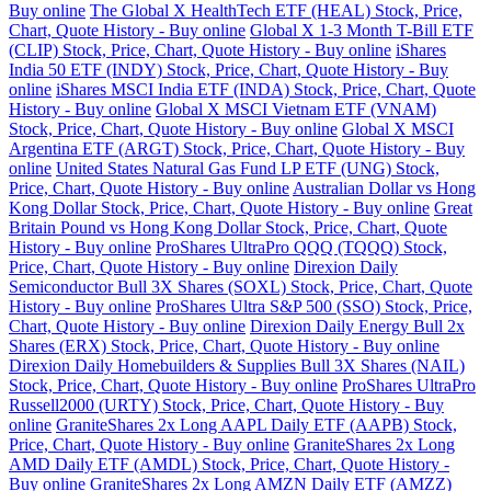
Buy online
The Global X HealthTech ETF (HEAL) Stock, Price,
Chart, Quote History - Buy online
Global X 1-3 Month T-Bill ETF
(CLIP) Stock, Price, Chart, Quote History - Buy online
iShares
India 50 ETF (INDY) Stock, Price, Chart, Quote History - Buy
online
iShares MSCI India ETF (INDA) Stock, Price, Chart, Quote
History - Buy online
Global X MSCI Vietnam ETF (VNAM)
Stock, Price, Chart, Quote History - Buy online
Global X MSCI
Argentina ETF (ARGT) Stock, Price, Chart, Quote History - Buy
online
United States Natural Gas Fund LP ETF (UNG) Stock,
Price, Chart, Quote History - Buy online
Australian Dollar vs Hong
Kong Dollar Stock, Price, Chart, Quote History - Buy online
Great
Britain Pound vs Hong Kong Dollar Stock, Price, Chart, Quote
History - Buy online
ProShares UltraPro QQQ (TQQQ) Stock,
Price, Chart, Quote History - Buy online
Direxion Daily
Semiconductor Bull 3X Shares (SOXL) Stock, Price, Chart, Quote
History - Buy online
ProShares Ultra S&P 500 (SSO) Stock, Price,
Chart, Quote History - Buy online
Direxion Daily Energy Bull 2x
Shares (ERX) Stock, Price, Chart, Quote History - Buy online
Direxion Daily Homebuilders & Supplies Bull 3X Shares (NAIL)
Stock, Price, Chart, Quote History - Buy online
ProShares UltraPro
Russell2000 (URTY) Stock, Price, Chart, Quote History - Buy
online
GraniteShares 2x Long AAPL Daily ETF (AAPB) Stock,
Price, Chart, Quote History - Buy online
GraniteShares 2x Long
AMD Daily ETF (AMDL) Stock, Price, Chart, Quote History -
Buy online
GraniteShares 2x Long AMZN Daily ETF (AMZZ)