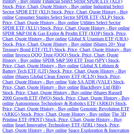
History - Buy online
Financial Select Sector SPDR ETF (XLF)
Stock, Price, Chart, Quote History - Buy online
Industrial Select
Sector SPDR ETF (XLI) Stock, Price, Chart, Quote History - Buy
online
Consumer Staples Select Sector SPDR ETF (XLP) Stock,
Price, Chart, Quote History - Buy online
Utilities Select Sector
SPDR ETF (XLU) Stock, Price, Chart, Quote History - Buy online
SPDR S&P Oil & Gas Explor & Prodtn ETF (XOP) Stock, Price,
Chart, Quote History - Buy online
Global X Uranium ETF (URA)
Stock, Price, Chart, Quote History - Buy online
iShares 20+ Year
Treasury Bond ETF (TLT) Stock, Price, Chart, Quote History - Buy
online
Invesco QQQ Trust (QQQ) Stock, Price, Chart, Quote
History - Buy online
SPDR S&P 500 ETF Trust (SPY) Stock,
Price, Chart, Quote History - Buy online
Global X Lithium &
Battery Tech ETF (LIT) Stock, Price, Chart, Quote History - Buy
online
iShares Global Clean Energy ETF (ICLN) Stock, Price,
Chart, Quote History - Buy online
Vale SA ADR (VALE) Stock,
Price, Chart, Quote History - Buy online
BlackBerry Ltd (BB)
Stock, Price, Chart, Quote History - Buy online
iShares Russell
2000 Growth ETF (IWO) Stock, Price, Chart, Quote History - Buy
online
Autonomous Technology & Robotics ETF (ARKQ) Stock,
Price, Chart, Quote History - Buy online
Genomic Revolution ETF
(ARKG) Stock, Price, Chart, Quote History - Buy online
The 3D
Printing ETF (PRNT) Stock, Price, Chart, Quote History - Buy
online
Israel Innovative Technology ETF (IZRL) Stock, Price,
Chart, Quote History - Buy online
Space Exploration & Innovation