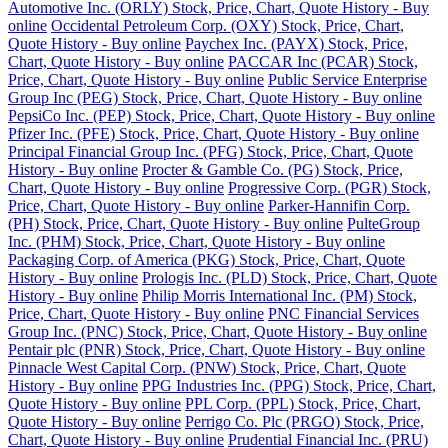
Automotive Inc. (ORLY) Stock, Price, Chart, Quote History - Buy
online
Occidental Petroleum Corp. (OXY) Stock, Price, Chart,
Quote History - Buy online
Paychex Inc. (PAYX) Stock, Price,
Chart, Quote History - Buy online
PACCAR Inc (PCAR) Stock,
Price, Chart, Quote History - Buy online
Public Service Enterprise
Group Inc (PEG) Stock, Price, Chart, Quote History - Buy online
PepsiCo Inc. (PEP) Stock, Price, Chart, Quote History - Buy online
Pfizer Inc. (PFE) Stock, Price, Chart, Quote History - Buy online
Principal Financial Group Inc. (PFG) Stock, Price, Chart, Quote
History - Buy online
Procter & Gamble Co. (PG) Stock, Price,
Chart, Quote History - Buy online
Progressive Corp. (PGR) Stock,
Price, Chart, Quote History - Buy online
Parker-Hannifin Corp.
(PH) Stock, Price, Chart, Quote History - Buy online
PulteGroup
Inc. (PHM) Stock, Price, Chart, Quote History - Buy online
Packaging Corp. of America (PKG) Stock, Price, Chart, Quote
History - Buy online
Prologis Inc. (PLD) Stock, Price, Chart, Quote
History - Buy online
Philip Morris International Inc. (PM) Stock,
Price, Chart, Quote History - Buy online
PNC Financial Services
Group Inc. (PNC) Stock, Price, Chart, Quote History - Buy online
Pentair plc (PNR) Stock, Price, Chart, Quote History - Buy online
Pinnacle West Capital Corp. (PNW) Stock, Price, Chart, Quote
History - Buy online
PPG Industries Inc. (PPG) Stock, Price, Chart,
Quote History - Buy online
PPL Corp. (PPL) Stock, Price, Chart,
Quote History - Buy online
Perrigo Co. Plc (PRGO) Stock, Price,
Chart, Quote History - Buy online
Prudential Financial Inc. (PRU)