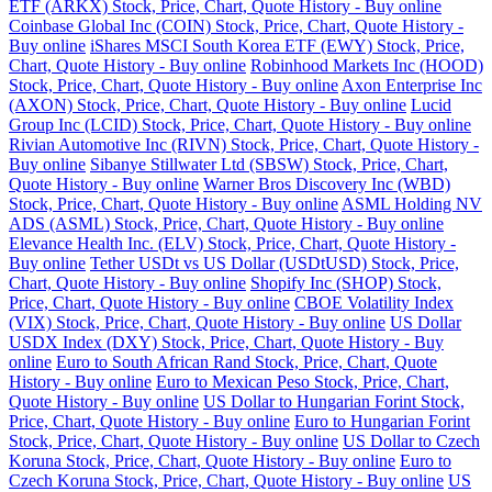
ETF (ARKX) Stock, Price, Chart, Quote History - Buy online
Coinbase Global Inc (COIN) Stock, Price, Chart, Quote History -
Buy online
iShares MSCI South Korea ETF (EWY) Stock, Price,
Chart, Quote History - Buy online
Robinhood Markets Inc (HOOD)
Stock, Price, Chart, Quote History - Buy online
Axon Enterprise Inc
(AXON) Stock, Price, Chart, Quote History - Buy online
Lucid
Group Inc (LCID) Stock, Price, Chart, Quote History - Buy online
Rivian Automotive Inc (RIVN) Stock, Price, Chart, Quote History -
Buy online
Sibanye Stillwater Ltd (SBSW) Stock, Price, Chart,
Quote History - Buy online
Warner Bros Discovery Inc (WBD)
Stock, Price, Chart, Quote History - Buy online
ASML Holding NV
ADS (ASML) Stock, Price, Chart, Quote History - Buy online
Elevance Health Inc. (ELV) Stock, Price, Chart, Quote History -
Buy online
Tether USDt vs US Dollar (USDtUSD) Stock, Price,
Chart, Quote History - Buy online
Shopify Inc (SHOP) Stock,
Price, Chart, Quote History - Buy online
CBOE Volatility Index
(VIX) Stock, Price, Chart, Quote History - Buy online
US Dollar
USDX Index (DXY) Stock, Price, Chart, Quote History - Buy
online
Euro to South African Rand Stock, Price, Chart, Quote
History - Buy online
Euro to Mexican Peso Stock, Price, Chart,
Quote History - Buy online
US Dollar to Hungarian Forint Stock,
Price, Chart, Quote History - Buy online
Euro to Hungarian Forint
Stock, Price, Chart, Quote History - Buy online
US Dollar to Czech
Koruna Stock, Price, Chart, Quote History - Buy online
Euro to
Czech Koruna Stock, Price, Chart, Quote History - Buy online
US