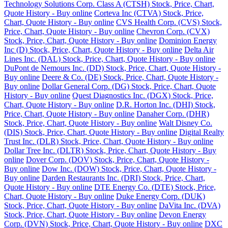
Technology Solutions Corp. Class A (CTSH) Stock, Price, Chart,
Quote History - Buy online
Corteva Inc (CTVA) Stock, Price,
Chart, Quote History - Buy online
CVS Health Corp. (CVS) Stock,
Price, Chart, Quote History - Buy online
Chevron Corp. (CVX)
Stock, Price, Chart, Quote History - Buy online
Dominion Energy
Inc (D) Stock, Price, Chart, Quote History - Buy online
Delta Air
Lines Inc. (DAL) Stock, Price, Chart, Quote History - Buy online
DuPont de Nemours Inc. (DD) Stock, Price, Chart, Quote History -
Buy online
Deere & Co. (DE) Stock, Price, Chart, Quote History -
Buy online
Dollar General Corp. (DG) Stock, Price, Chart, Quote
History - Buy online
Quest Diagnostics Inc. (DGX) Stock, Price,
Chart, Quote History - Buy online
D.R. Horton Inc. (DHI) Stock,
Price, Chart, Quote History - Buy online
Danaher Corp. (DHR)
Stock, Price, Chart, Quote History - Buy online
Walt Disney Co.
(DIS) Stock, Price, Chart, Quote History - Buy online
Digital Realty
Trust Inc. (DLR) Stock, Price, Chart, Quote History - Buy online
Dollar Tree Inc. (DLTR) Stock, Price, Chart, Quote History - Buy
online
Dover Corp. (DOV) Stock, Price, Chart, Quote History -
Buy online
Dow Inc. (DOW) Stock, Price, Chart, Quote History -
Buy online
Darden Restaurants Inc. (DRI) Stock, Price, Chart,
Quote History - Buy online
DTE Energy Co. (DTE) Stock, Price,
Chart, Quote History - Buy online
Duke Energy Corp. (DUK)
Stock, Price, Chart, Quote History - Buy online
DaVita Inc. (DVA)
Stock, Price, Chart, Quote History - Buy online
Devon Energy
Corp. (DVN) Stock, Price, Chart, Quote History - Buy online
DXC