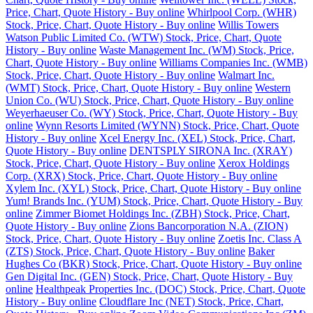
Price, Chart, Quote History - Buy online
Whirlpool Corp. (WHR)
Stock, Price, Chart, Quote History - Buy online
Willis Towers
Watson Public Limited Co. (WTW) Stock, Price, Chart, Quote
History - Buy online
Waste Management Inc. (WM) Stock, Price,
Chart, Quote History - Buy online
Williams Companies Inc. (WMB)
Stock, Price, Chart, Quote History - Buy online
Walmart Inc.
(WMT) Stock, Price, Chart, Quote History - Buy online
Western
Union Co. (WU) Stock, Price, Chart, Quote History - Buy online
Weyerhaeuser Co. (WY) Stock, Price, Chart, Quote History - Buy
online
Wynn Resorts Limited (WYNN) Stock, Price, Chart, Quote
History - Buy online
Xcel Energy Inc. (XEL) Stock, Price, Chart,
Quote History - Buy online
DENTSPLY SIRONA Inc. (XRAY)
Stock, Price, Chart, Quote History - Buy online
Xerox Holdings
Corp. (XRX) Stock, Price, Chart, Quote History - Buy online
Xylem Inc. (XYL) Stock, Price, Chart, Quote History - Buy online
Yum! Brands Inc. (YUM) Stock, Price, Chart, Quote History - Buy
online
Zimmer Biomet Holdings Inc. (ZBH) Stock, Price, Chart,
Quote History - Buy online
Zions Bancorporation N.A. (ZION)
Stock, Price, Chart, Quote History - Buy online
Zoetis Inc. Class A
(ZTS) Stock, Price, Chart, Quote History - Buy online
Baker
Hughes Co (BKR) Stock, Price, Chart, Quote History - Buy online
Gen Digital Inc. (GEN) Stock, Price, Chart, Quote History - Buy
online
Healthpeak Properties Inc. (DOC) Stock, Price, Chart, Quote
History - Buy online
Cloudflare Inc (NET) Stock, Price, Chart,