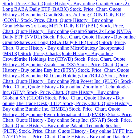
Stock, Price, Chart, Quote History - Buy online
GraniteShares 2x
Long BABA Daily ETF (BABX) Stock, Price, Chart, Quote
History - Buy online
GraniteShares 2x Long COIN Daily ETF
(CONL) Stock, Price, Chart, Quote History - Buy online
GraniteShares 2x Long META Daily ETF (FBL) Stock, Price,
Chart, Quote History - Buy online
GraniteShares 2x Long NVDA
Daily ETF (NVDL) Stock, Price, Chart, Quote History - Buy online
GraniteShares 2x Long TSLA Daily ETF (TSLR) Stock, Price,
Chart, Quote History - Buy online
MicroStrategy Incorporated
(MSTR) Stock, Price, Chart, Quote History - Buy online
CrowdStrike Holdings Inc (CRWD) Stock, Price, Chart, Quote
History - Buy online
Zscaler Inc (ZS) Stock, Price, Chart, Quote
History - Buy online
Etsy Inc (ETSY) Stock, Price, Chart, Quote
History - Buy online
Bill Com Holdings Inc (BILL) Stock, Price,
Chart, Quote History - Buy online
Plug Power Inc. (PLUG) Stock,
Price, Chart, Quote History - Buy online
ZoomInfo Technologies
Inc. (GTM) Stock, Price, Chart, Quote History - Buy online
Globant SA (GLOB) Stock, Price, Chart, Quote History - Buy
online
The Trade Desk (TTD) Stock, Price, Chart, Quote History -
Buy online
Bumble Inc. (BMBL) Stock, Price, Chart, Quote
History - Buy online
Fiverr International Ltd (FVRR) Stock, Price,
Chart, Quote History - Buy online
Snap Inc. (SNAP) Stock, Price,
Chart, Quote History - Buy online
Palantir Technologies Inc.
(PLTR) Stock, Price, Chart, Quote History - Buy online
LYFT Inc.
(LYFT) Stock, Price, Chart, Quote History - Buy online
Datadog