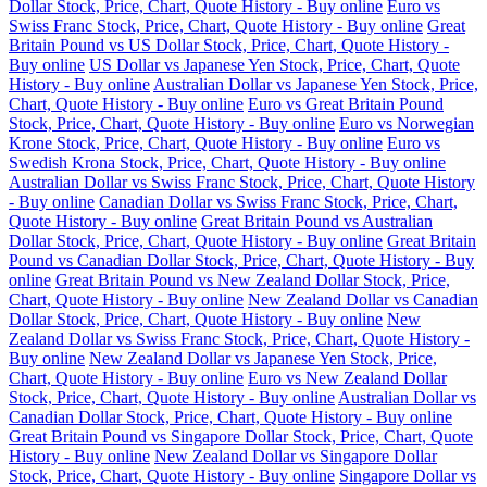
Dollar Stock, Price, Chart, Quote History - Buy online
Euro vs
Swiss Franc Stock, Price, Chart, Quote History - Buy online
Great
Britain Pound vs US Dollar Stock, Price, Chart, Quote History -
Buy online
US Dollar vs Japanese Yen Stock, Price, Chart, Quote
History - Buy online
Australian Dollar vs Japanese Yen Stock, Price,
Chart, Quote History - Buy online
Euro vs Great Britain Pound
Stock, Price, Chart, Quote History - Buy online
Euro vs Norwegian
Krone Stock, Price, Chart, Quote History - Buy online
Euro vs
Swedish Krona Stock, Price, Chart, Quote History - Buy online
Australian Dollar vs Swiss Franc Stock, Price, Chart, Quote History
- Buy online
Canadian Dollar vs Swiss Franc Stock, Price, Chart,
Quote History - Buy online
Great Britain Pound vs Australian
Dollar Stock, Price, Chart, Quote History - Buy online
Great Britain
Pound vs Canadian Dollar Stock, Price, Chart, Quote History - Buy
online
Great Britain Pound vs New Zealand Dollar Stock, Price,
Chart, Quote History - Buy online
New Zealand Dollar vs Canadian
Dollar Stock, Price, Chart, Quote History - Buy online
New
Zealand Dollar vs Swiss Franc Stock, Price, Chart, Quote History -
Buy online
New Zealand Dollar vs Japanese Yen Stock, Price,
Chart, Quote History - Buy online
Euro vs New Zealand Dollar
Stock, Price, Chart, Quote History - Buy online
Australian Dollar vs
Canadian Dollar Stock, Price, Chart, Quote History - Buy online
Great Britain Pound vs Singapore Dollar Stock, Price, Chart, Quote
History - Buy online
New Zealand Dollar vs Singapore Dollar
Stock, Price, Chart, Quote History - Buy online
Singapore Dollar vs