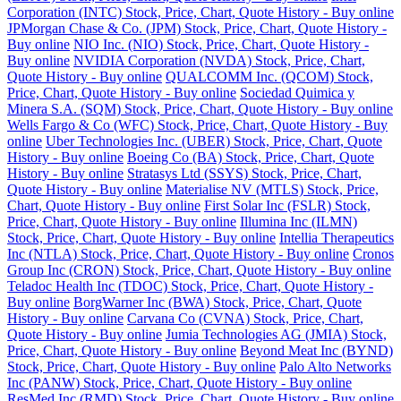
Corporation (INTC) Stock, Price, Chart, Quote History - Buy online
JPMorgan Chase & Co. (JPM) Stock, Price, Chart, Quote History -
Buy online
NIO Inc. (NIO) Stock, Price, Chart, Quote History -
Buy online
NVIDIA Corporation (NVDA) Stock, Price, Chart,
Quote History - Buy online
QUALCOMM Inc. (QCOM) Stock,
Price, Chart, Quote History - Buy online
Sociedad Quimica y
Minera S.A. (SQM) Stock, Price, Chart, Quote History - Buy online
Wells Fargo & Co (WFC) Stock, Price, Chart, Quote History - Buy
online
Uber Technologies Inc. (UBER) Stock, Price, Chart, Quote
History - Buy online
Boeing Co (BA) Stock, Price, Chart, Quote
History - Buy online
Stratasys Ltd (SSYS) Stock, Price, Chart,
Quote History - Buy online
Materialise NV (MTLS) Stock, Price,
Chart, Quote History - Buy online
First Solar Inc (FSLR) Stock,
Price, Chart, Quote History - Buy online
Illumina Inc (ILMN)
Stock, Price, Chart, Quote History - Buy online
Intellia Therapeutics
Inc (NTLA) Stock, Price, Chart, Quote History - Buy online
Cronos
Group Inc (CRON) Stock, Price, Chart, Quote History - Buy online
Teladoc Health Inc (TDOC) Stock, Price, Chart, Quote History -
Buy online
BorgWarner Inc (BWA) Stock, Price, Chart, Quote
History - Buy online
Carvana Co (CVNA) Stock, Price, Chart,
Quote History - Buy online
Jumia Technologies AG (JMIA) Stock,
Price, Chart, Quote History - Buy online
Beyond Meat Inc (BYND)
Stock, Price, Chart, Quote History - Buy online
Palo Alto Networks
Inc (PANW) Stock, Price, Chart, Quote History - Buy online
ResMed Inc (RMD) Stock, Price, Chart, Quote History - Buy online