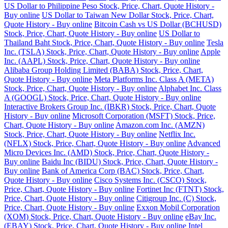
US Dollar to Philippine Peso Stock, Price, Chart, Quote History -
Buy online
US Dollar to Taiwan New Dollar Stock, Price, Chart,
Quote History - Buy online
Bitcoin Cash vs US Dollar (BCHUSD)
Stock, Price, Chart, Quote History - Buy online
US Dollar to
Thailand Baht Stock, Price, Chart, Quote History - Buy online
Tesla
Inc. (TSLA) Stock, Price, Chart, Quote History - Buy online
Apple
Inc. (AAPL) Stock, Price, Chart, Quote History - Buy online
Alibaba Group Holding Limited (BABA) Stock, Price, Chart,
Quote History - Buy online
Meta Platforms Inc. Class A (META)
Stock, Price, Chart, Quote History - Buy online
Alphabet Inc. Class
A (GOOGL) Stock, Price, Chart, Quote History - Buy online
Interactive Brokers Group Inc. (IBKR) Stock, Price, Chart, Quote
History - Buy online
Microsoft Corporation (MSFT) Stock, Price,
Chart, Quote History - Buy online
Amazon.com Inc. (AMZN)
Stock, Price, Chart, Quote History - Buy online
Netflix Inc.
(NFLX) Stock, Price, Chart, Quote History - Buy online
Advanced
Micro Devices Inc. (AMD) Stock, Price, Chart, Quote History -
Buy online
Baidu Inc (BIDU) Stock, Price, Chart, Quote History -
Buy online
Bank of America Corp (BAC) Stock, Price, Chart,
Quote History - Buy online
Cisco Systems Inc. (CSCO) Stock,
Price, Chart, Quote History - Buy online
Fortinet Inc (FTNT) Stock,
Price, Chart, Quote History - Buy online
Citigroup Inc. (C) Stock,
Price, Chart, Quote History - Buy online
Exxon Mobil Corporation
(XOM) Stock, Price, Chart, Quote History - Buy online
eBay Inc.
(EBAY) Stock, Price, Chart, Quote History - Buy online
Intel