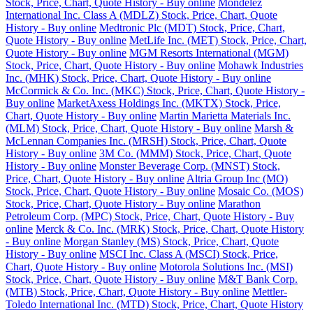
Stock, Price, Chart, Quote History - Buy online
Mondelez
International Inc. Class A (MDLZ) Stock, Price, Chart, Quote
History - Buy online
Medtronic Plc (MDT) Stock, Price, Chart,
Quote History - Buy online
MetLife Inc. (MET) Stock, Price, Chart,
Quote History - Buy online
MGM Resorts International (MGM)
Stock, Price, Chart, Quote History - Buy online
Mohawk Industries
Inc. (MHK) Stock, Price, Chart, Quote History - Buy online
McCormick & Co. Inc. (MKC) Stock, Price, Chart, Quote History -
Buy online
MarketAxess Holdings Inc. (MKTX) Stock, Price,
Chart, Quote History - Buy online
Martin Marietta Materials Inc.
(MLM) Stock, Price, Chart, Quote History - Buy online
Marsh &
McLennan Companies Inc. (MRSH) Stock, Price, Chart, Quote
History - Buy online
3M Co. (MMM) Stock, Price, Chart, Quote
History - Buy online
Monster Beverage Corp. (MNST) Stock,
Price, Chart, Quote History - Buy online
Altria Group Inc (MO)
Stock, Price, Chart, Quote History - Buy online
Mosaic Co. (MOS)
Stock, Price, Chart, Quote History - Buy online
Marathon
Petroleum Corp. (MPC) Stock, Price, Chart, Quote History - Buy
online
Merck & Co. Inc. (MRK) Stock, Price, Chart, Quote History
- Buy online
Morgan Stanley (MS) Stock, Price, Chart, Quote
History - Buy online
MSCI Inc. Class A (MSCI) Stock, Price,
Chart, Quote History - Buy online
Motorola Solutions Inc. (MSI)
Stock, Price, Chart, Quote History - Buy online
M&T Bank Corp.
(MTB) Stock, Price, Chart, Quote History - Buy online
Mettler-
Toledo International Inc. (MTD) Stock, Price, Chart, Quote History