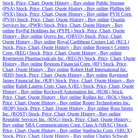
Stock, Price, Chart, Quote History - Buy online
Public Storage
(PSA) Stock, Price, Chart, Quote History - Buy online
Phillips 66
(PSX) Stock, Price, Chart, Quote History - Buy online
PVH Corp.
(PVH) Stock, Price, Chart, Quote History - Buy online
Quanta
Services Inc. (PWR) Stock, Price, Chart, Quote History - Buy
online
PayPal Holdings Inc (PYPL) Stock, Price, Chart, Quote
History - Buy online
Qorvo Inc. (QRVO) Stock, Price, Chart,
Quote History - Buy online
Royal Caribbean Cruises Ltd. (RCL)
Stock, Price, Chart, Quote History - Buy online
Regency Centers
Corp. (REG) Stock, Price, Chart, Quote History - Buy online
Regeneron Pharmaceuticals Inc. (REGN) Stock, Price, Chart, Quote
History - Buy online
Regions Financial Corp. (RF) Stock, Price,
Chart, Quote History - Buy online
Robert Half International Inc.
(RHI) Stock, Price, Chart, Quote History - Buy online
Raymond
James Financial Inc. (RJF) Stock, Price, Chart, Quote History - Buy
online
Ralph Lauren Corp. Class A (RL) Stock, Price, Chart, Quote
History - Buy online
Rockwell Automation Inc. (ROK) Stock,
Price, Chart, Quote History - Buy online
Rollins Inc. (ROL) Stock,
Price, Chart, Quote History - Buy online
Roper Technologies Inc.
(ROP) Stock, Price, Chart, Quote History - Buy online
Ross Stores
Inc. (ROST) Stock, Price, Chart, Quote History - Buy online
Republic Services Inc. (RSG) Stock, Price, Chart, Quote History -
Buy online
SBA Communications Corp. Class A (SBAC) Stock,
Price, Chart, Quote History - Buy online
Starbucks Corp. (SBUX)
Stock, Price, Chart, Quote History - Buy online
Charles Schwab