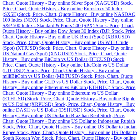
Chart, Quote History - Buy online
Silver Spot (XAGUSD) Stock,
Price, Chart, Quote History - Buy online
Eurostoxx 50 Index
(SX5E) Stock, Price, Chart, Quote History - Buy online
NASDAQ
100 Index (NDX) Stock, Price, Chart, Quote History - Buy online
S&P 500 Index - Standard & Poors 500 (SPX) Stock, Price, Chart,
Quote History - Buy online
Dow Jones 30 Index (DJI) Stock, Price,
Chart, Quote History - Buy online
UK Brent (Spot) (XBRUSD)
Stock, Price, Chart, Quote History - Buy online
US WTI Crude
(Spot) (XTIUSD) Stock, Price, Chart, Quote History - Buy online
US Natural Gas (Spot) (XNGUSD) Stock, Price, Chart, Quote
History - Buy online
BitCoin vs US Dollar (BTCUSD) Stock,
Price, Chart, Quote History - Buy online
LiteCoin vs US Dollar
(LTCUSD) Stock, Price, Chart, Quote History - Buy online
milliBitCoin vs US Dollar (MBTUSD) Stock, Price, Chart, Quote
History - Buy online
GLD vs US Dollar Stock, Price, Chart, Quote
History - Buy online
Ethereum vs BitCoin (ETHBTC) Stock, Price,
Chart, Quote History - Buy online
Ethereum vs US Dollar
(ETHUSD) Stock, Price, Chart, Quote History - Buy online
Ripple
vs US Dollar (XRPUSD) Stock, Price, Chart, Quote History - Buy
online
DASH vs US Dollar (DSHUSD) Stock, Price, Chart, Quote
History - Buy online
US Dollar to Brazilian Real Stock, Price,
Chart, Quote History - Buy online
US Dollar to Indonesian Rupiah
Stock, Price, Chart, Quote History - Buy online
US Dollar to Indian
Rupee Stock, Price, Chart, Quote History - Buy online
US Dollar to
South Korean Won Stock, Price, Chart, Quote History - Buy online