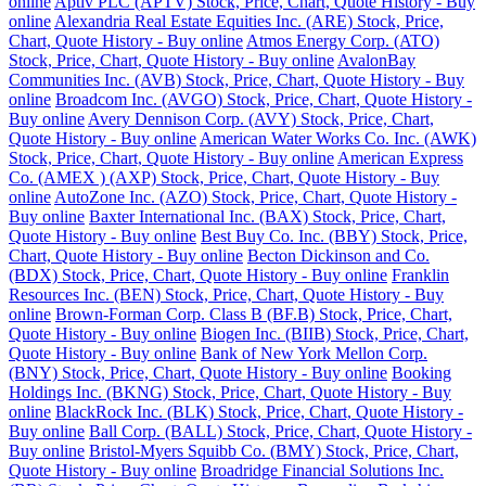
online
Aptiv PLC (APTV) Stock, Price, Chart, Quote History - Buy
online
Alexandria Real Estate Equities Inc. (ARE) Stock, Price,
Chart, Quote History - Buy online
Atmos Energy Corp. (ATO)
Stock, Price, Chart, Quote History - Buy online
AvalonBay
Communities Inc. (AVB) Stock, Price, Chart, Quote History - Buy
online
Broadcom Inc. (AVGO) Stock, Price, Chart, Quote History -
Buy online
Avery Dennison Corp. (AVY) Stock, Price, Chart,
Quote History - Buy online
American Water Works Co. Inc. (AWK)
Stock, Price, Chart, Quote History - Buy online
American Express
Co. (AMEX ) (AXP) Stock, Price, Chart, Quote History - Buy
online
AutoZone Inc. (AZO) Stock, Price, Chart, Quote History -
Buy online
Baxter International Inc. (BAX) Stock, Price, Chart,
Quote History - Buy online
Best Buy Co. Inc. (BBY) Stock, Price,
Chart, Quote History - Buy online
Becton Dickinson and Co.
(BDX) Stock, Price, Chart, Quote History - Buy online
Franklin
Resources Inc. (BEN) Stock, Price, Chart, Quote History - Buy
online
Brown-Forman Corp. Class B (BF.B) Stock, Price, Chart,
Quote History - Buy online
Biogen Inc. (BIIB) Stock, Price, Chart,
Quote History - Buy online
Bank of New York Mellon Corp.
(BNY) Stock, Price, Chart, Quote History - Buy online
Booking
Holdings Inc. (BKNG) Stock, Price, Chart, Quote History - Buy
online
BlackRock Inc. (BLK) Stock, Price, Chart, Quote History -
Buy online
Ball Corp. (BALL) Stock, Price, Chart, Quote History -
Buy online
Bristol-Myers Squibb Co. (BMY) Stock, Price, Chart,
Quote History - Buy online
Broadridge Financial Solutions Inc.