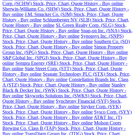
Corp. (SCHW) Stock, Price, Chart, Quote History - Buy online
Sherwin-Williams Co. (SHW) Stock, Price, Chart, Quote History -
Buy online
J.M. Smucker Co. (SJM) Stock, Price, Chart, Quote
History - Buy online
Schlumberger NV (SLB) Stock, Price, Chart,
Quote History - Buy online
SL Green Realty Corp. (SLG) Stock,
Price, Chart, Quote History - Buy online
Snap-on Inc. (SNA) Stock,
Price, Chart, Quote History - Buy online
Synopsys Inc. (SNPS)
Stock, Price, Chart, Quote History - Buy online
Southern Co. (SO)
Stock, Price, Chart, Quote History - Buy online
Simon Property
Group Inc. (SPG) Stock, Price, Chart, Quote History - Buy online
S&P Global Inc. (SPGI) Stock, Price, Chart, Quote History - Buy
online
Sempra Energy (SRE) Stock, Price, Chart, Quote History -
Buy online
State Street Corp. (STT) Stock, Price, Chart, Quote
History - Buy online
Seagate Technology PLC (STX) Stock, Price,
Chart, Quote History - Buy online
Constellation Brands Inc. Class
A (STZ) Stock, Price, Chart, Quote History - Buy online
Stanley
Black & Decker Inc. (SWK) Stock, Price, Chart, Quote History -
Buy online
Skyworks Solutions Inc. (SWKS) Stock, Price, Chart,
Quote History - Buy online
Synchrony Financial (SYF) Stock,
Price, Chart, Quote History - Buy online
Stryker Corp. (SYK)
Stock, Price, Chart, Quote History - Buy online
Sysco Corp. (SYY)
Stock, Price, Chart, Quote History - Buy online
AT&T Inc. (T)
Stock, Price, Chart, Quote History - Buy online
Molson Coors
Brewing Co. Class B (TAP) Stock, Price, Chart, Quote History -
Buy online
TransDigm Group Inc. (TDG) Stock, Price, Chart,