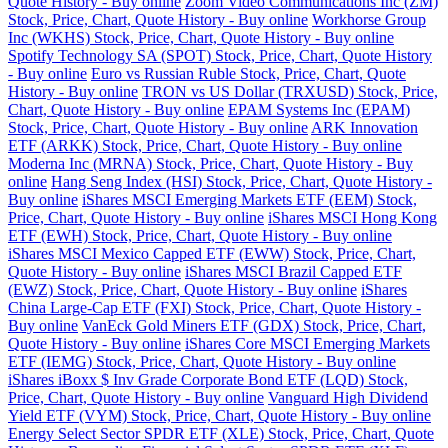
Quote History - Buy online
Zoom Video Communications Inc (ZM)
Stock, Price, Chart, Quote History - Buy online
Workhorse Group
Inc (WKHS) Stock, Price, Chart, Quote History - Buy online
Spotify Technology SA (SPOT) Stock, Price, Chart, Quote History
- Buy online
Euro vs Russian Ruble Stock, Price, Chart, Quote
History - Buy online
TRON vs US Dollar (TRXUSD) Stock, Price,
Chart, Quote History - Buy online
EPAM Systems Inc (EPAM)
Stock, Price, Chart, Quote History - Buy online
ARK Innovation
ETF (ARKK) Stock, Price, Chart, Quote History - Buy online
Moderna Inc (MRNA) Stock, Price, Chart, Quote History - Buy
online
Hang Seng Index (HSI) Stock, Price, Chart, Quote History -
Buy online
iShares MSCI Emerging Markets ETF (EEM) Stock,
Price, Chart, Quote History - Buy online
iShares MSCI Hong Kong
ETF (EWH) Stock, Price, Chart, Quote History - Buy online
iShares MSCI Mexico Capped ETF (EWW) Stock, Price, Chart,
Quote History - Buy online
iShares MSCI Brazil Capped ETF
(EWZ) Stock, Price, Chart, Quote History - Buy online
iShares
China Large-Cap ETF (FXI) Stock, Price, Chart, Quote History -
Buy online
VanEck Gold Miners ETF (GDX) Stock, Price, Chart,
Quote History - Buy online
iShares Core MSCI Emerging Markets
ETF (IEMG) Stock, Price, Chart, Quote History - Buy online
iShares iBoxx $ Inv Grade Corporate Bond ETF (LQD) Stock,
Price, Chart, Quote History - Buy online
Vanguard High Dividend
Yield ETF (VYM) Stock, Price, Chart, Quote History - Buy online
Energy Select Sector SPDR ETF (XLE) Stock, Price, Chart, Quote