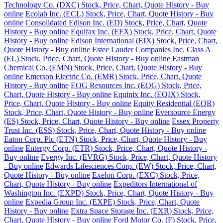
Technology Co. (DXC) Stock, Price, Chart, Quote History - Buy
online
Ecolab Inc. (ECL) Stock, Price, Chart, Quote History - Buy
online
Consolidated Edison Inc. (ED) Stock, Price, Chart, Quote
History - Buy online
Equifax Inc. (EFX) Stock, Price, Chart, Quote
History - Buy online
Edison International (EIX) Stock, Price, Chart,
Quote History - Buy online
Estee Lauder Companies Inc. Class A
(EL) Stock, Price, Chart, Quote History - Buy online
Eastman
Chemical Co. (EMN) Stock, Price, Chart, Quote History - Buy
online
Emerson Electric Co. (EMR) Stock, Price, Chart, Quote
History - Buy online
EOG Resources Inc. (EOG) Stock, Price,
Chart, Quote History - Buy online
Equinix Inc. (EQIX) Stock,
Price, Chart, Quote History - Buy online
Equity Residential (EQR)
Stock, Price, Chart, Quote History - Buy online
Eversource Energy
(ES) Stock, Price, Chart, Quote History - Buy online
Essex Property
Trust Inc. (ESS) Stock, Price, Chart, Quote History - Buy online
Eaton Corp. Plc (ETN) Stock, Price, Chart, Quote History - Buy
online
Entergy Corp. (ETR) Stock, Price, Chart, Quote History -
Buy online
Evergy Inc. (EVRG) Stock, Price, Chart, Quote History
- Buy online
Edwards Lifesciences Corp. (EW) Stock, Price, Chart,
Quote History - Buy online
Exelon Corp. (EXC) Stock, Price,
Chart, Quote History - Buy online
Expeditors International of
Washington Inc. (EXPD) Stock, Price, Chart, Quote History - Buy
online
Expedia Group Inc. (EXPE) Stock, Price, Chart, Quote
History - Buy online
Extra Space Storage Inc. (EXR) Stock, Price,
Chart, Quote History - Buy online
Ford Motor Co. (F) Stock, Price,