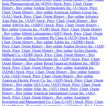
Ionis Pharmaceuticals Inc (IONS) Stock, Price, Chart, Quote
History - Buy online
Agilent Technologies Inc. (A) Stock, Price,
Chart, Quote History - Buy online
American Airlines Group Inc.
(AAL) Stock, Price, Chart, Quote History - Buy online
Advance
Auto Parts Inc. (AAP) Stock, Price, Chart, Quote History - Buy
online
AbbVie Inc. (ABBV) Stock, Price, Chart, Quote History -
Buy online
Cencora Inc. (COR) Stock, Price, Chart, Quote History
- Buy online
Abbott Laboratories (ABT) Stock, Price, Chart, Quote
History - Buy online
Accenture Plc Class A (ACN) Stock, Price,
Chart, Quote History - Buy online
Adobe Inc. (ADBE) Stock,
Price, Chart, Quote History - Buy online
Analog Devices Inc. (ADI)
Stock, Price, Chart, Quote History - Buy online
Archer-Daniels-
Midland Co. (ADM) Stock, Price, Chart, Quote History - Buy
online
Automatic Data Processing Inc. (ADP) Stock, Price, Chart,
Quote History - Buy online
Bread Financial Holdings Inc. (BFH)
Stock, Price, Chart, Quote History - Buy online
Autodesk Inc.
(ADSK) Stock, Price, Chart, Quote History - Buy online
Ameren
Corp. (AEE) Stock, Price, Chart, Quote History - Buy online
American Electric Power Co. Inc. (AEP) Stock, Price, Chart, Quote
History - Buy online
AES Corp. (AES) Stock, Price, Chart, Quote
History - Buy online
Aflac Inc. (AFL) Stock, Price, Chart, Quote
History - Buy online
American International Group Inc. (AIG)
Stock, Price, Chart, Quote History - Buy online
Apartment
Investment and Management Co. Class A (AIV) Stock, Price, Chart,
Quote History - Buy online
Assurant Inc. (AIZ) Stock, Price, Chart,