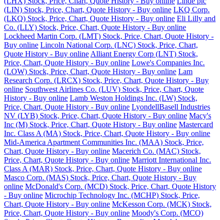
(LHX) Stock, Price, Chart, Quote History - Buy online
Linde plc
(LIN) Stock, Price, Chart, Quote History - Buy online
LKQ Corp.
(LKQ) Stock, Price, Chart, Quote History - Buy online
Eli Lilly and
Co. (LLY) Stock, Price, Chart, Quote History - Buy online
Lockheed Martin Corp. (LMT) Stock, Price, Chart, Quote History -
Buy online
Lincoln National Corp. (LNC) Stock, Price, Chart,
Quote History - Buy online
Alliant Energy Corp (LNT) Stock,
Price, Chart, Quote History - Buy online
Lowe's Companies Inc.
(LOW) Stock, Price, Chart, Quote History - Buy online
Lam
Research Corp. (LRCX) Stock, Price, Chart, Quote History - Buy
online
Southwest Airlines Co. (LUV) Stock, Price, Chart, Quote
History - Buy online
Lamb Weston Holdings Inc. (LW) Stock,
Price, Chart, Quote History - Buy online
LyondellBasell Industries
NV (LYB) Stock, Price, Chart, Quote History - Buy online
Macy's
Inc (M) Stock, Price, Chart, Quote History - Buy online
Mastercard
Inc. Class A (MA) Stock, Price, Chart, Quote History - Buy online
Mid-America Apartment Communities Inc. (MAA) Stock, Price,
Chart, Quote History - Buy online
Macerich Co. (MAC) Stock,
Price, Chart, Quote History - Buy online
Marriott International Inc.
Class A (MAR) Stock, Price, Chart, Quote History - Buy online
Masco Corp. (MAS) Stock, Price, Chart, Quote History - Buy
online
McDonald's Corp. (MCD) Stock, Price, Chart, Quote History
- Buy online
Microchip Technology Inc. (MCHP) Stock, Price,
Chart, Quote History - Buy online
McKesson Corp. (MCK) Stock,
Price, Chart, Quote History - Buy online
Moody's Corp. (MCO)