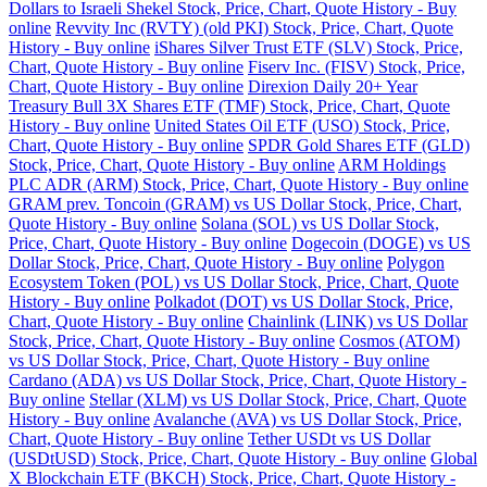
Dollars to Israeli Shekel Stock, Price, Chart, Quote History - Buy
online
Revvity Inc (RVTY) (old PKI) Stock, Price, Chart, Quote
History - Buy online
iShares Silver Trust ETF (SLV) Stock, Price,
Chart, Quote History - Buy online
Fiserv Inc. (FISV) Stock, Price,
Chart, Quote History - Buy online
Direxion Daily 20+ Year
Treasury Bull 3X Shares ETF (TMF) Stock, Price, Chart, Quote
History - Buy online
United States Oil ETF (USO) Stock, Price,
Chart, Quote History - Buy online
SPDR Gold Shares ETF (GLD)
Stock, Price, Chart, Quote History - Buy online
ARM Holdings
PLC ADR (ARM) Stock, Price, Chart, Quote History - Buy online
GRAM prev. Toncoin (GRAM) vs US Dollar Stock, Price, Chart,
Quote History - Buy online
Solana (SOL) vs US Dollar Stock,
Price, Chart, Quote History - Buy online
Dogecoin (DOGE) vs US
Dollar Stock, Price, Chart, Quote History - Buy online
Polygon
Ecosystem Token (POL) vs US Dollar Stock, Price, Chart, Quote
History - Buy online
Polkadot (DOT) vs US Dollar Stock, Price,
Chart, Quote History - Buy online
Chainlink (LINK) vs US Dollar
Stock, Price, Chart, Quote History - Buy online
Cosmos (ATOM)
vs US Dollar Stock, Price, Chart, Quote History - Buy online
Cardano (ADA) vs US Dollar Stock, Price, Chart, Quote History -
Buy online
Stellar (XLM) vs US Dollar Stock, Price, Chart, Quote
History - Buy online
Avalanche (AVA) vs US Dollar Stock, Price,
Chart, Quote History - Buy online
Tether USDt vs US Dollar
(USDtUSD) Stock, Price, Chart, Quote History - Buy online
Global
X Blockchain ETF (BKCH) Stock, Price, Chart, Quote History -