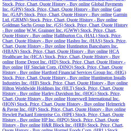
Stock, Price, Chart, Quote History - Buy online
Global Payments
Inc. (GPN) Stock, Price, Chart, Quote History - Buy online
Gap
Inc. (GAP) Stock, Price, Chart, Quote History - Buy online
Garmin
Ltd. (GRMN) Stock, Price, Chart, Quote History - Buy online
Goldman Sachs Group Inc. (GS) Stock, Price, Chart, Quote History
- Buy online
W.W. Grainger Inc. (GWW) Stock, Price, Chart,
Quote History - Buy online
Halliburton Co. (HAL) Stock, Price,
Chart, Quote History - Buy online
Hasbro Inc. (HAS) Stock, Price,
Chart, Quote History - Buy online
Huntington Bancshares Inc.
(HBAN) Stock, Price, Chart, Quote History - Buy online
HCA
Healthcare Inc (HCA) Stock, Price, Chart, Quote History - Buy
online
Home Depot Inc. (HD) Stock, Price, Chart, Quote History -
Buy online
HF Sinclair Corp. (DINO) Stock, Price, Chart, Quote
History - Buy online
Hartford Financial Services Group Inc. (HIG)
Stock, Price, Chart, Quote History - Buy online
Huntington Ingalls
Industries Inc. (HII) Stock, Price, Chart, Quote History - Buy online
Hilton Worldwide Holdings Inc (HLT) Stock, Price, Chart, Quote
History - Buy online
Harley-Davidson Inc. (HOG) Stock, Price,
Chart, Quote History - Buy online
Honeywell International Inc.
(HON) Stock, Price, Chart, Quote History - Buy online
Helmerich
& Payne Inc. (HP) Stock, Price, Chart, Quote History - Buy online
Hewlett Packard Enterprise Co. (HPE) Stock, Price, Chart, Quote
History - Buy online
HP Inc. (HPQ) Stock, Price, Chart, Quote
History - Buy online
H&R Block Inc. (HRB) Stock, Price, Chart,
Quote History - Buy online
Hormel Foods Corp. (HRL) Stock,