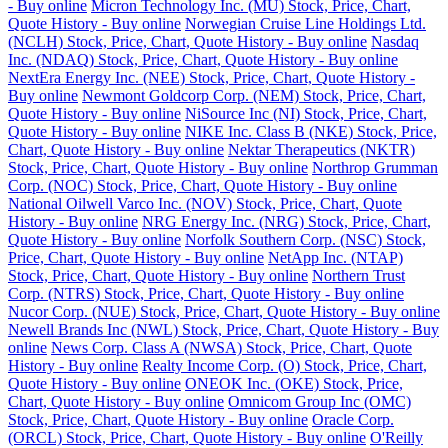
- Buy online
Micron Technology Inc. (MU) Stock, Price, Chart,
Quote History - Buy online
Norwegian Cruise Line Holdings Ltd.
(NCLH) Stock, Price, Chart, Quote History - Buy online
Nasdaq
Inc. (NDAQ) Stock, Price, Chart, Quote History - Buy online
NextEra Energy Inc. (NEE) Stock, Price, Chart, Quote History -
Buy online
Newmont Goldcorp Corp. (NEM) Stock, Price, Chart,
Quote History - Buy online
NiSource Inc (NI) Stock, Price, Chart,
Quote History - Buy online
NIKE Inc. Class B (NKE) Stock, Price,
Chart, Quote History - Buy online
Nektar Therapeutics (NKTR)
Stock, Price, Chart, Quote History - Buy online
Northrop Grumman
Corp. (NOC) Stock, Price, Chart, Quote History - Buy online
National Oilwell Varco Inc. (NOV) Stock, Price, Chart, Quote
History - Buy online
NRG Energy Inc. (NRG) Stock, Price, Chart,
Quote History - Buy online
Norfolk Southern Corp. (NSC) Stock,
Price, Chart, Quote History - Buy online
NetApp Inc. (NTAP)
Stock, Price, Chart, Quote History - Buy online
Northern Trust
Corp. (NTRS) Stock, Price, Chart, Quote History - Buy online
Nucor Corp. (NUE) Stock, Price, Chart, Quote History - Buy online
Newell Brands Inc (NWL) Stock, Price, Chart, Quote History - Buy
online
News Corp. Class A (NWSA) Stock, Price, Chart, Quote
History - Buy online
Realty Income Corp. (O) Stock, Price, Chart,
Quote History - Buy online
ONEOK Inc. (OKE) Stock, Price,
Chart, Quote History - Buy online
Omnicom Group Inc (OMC)
Stock, Price, Chart, Quote History - Buy online
Oracle Corp.
(ORCL) Stock, Price, Chart, Quote History - Buy online
O'Reilly