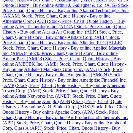
Quote History - Buy online
Arthur J. Gallagher & Co. (AJG) Stock,
Price, Chart, Quote History - Buy online
Akamai Technologies Inc.
(AKAM) Stock, Price, Chart, Quote History - Buy online
Albemarle Corp. (ALB) Stock, Price, Chart, Quote History - Buy
online
Align Technology Inc. (ALGN) Stock, Price, Chart, Quote
History - Buy online
Alaska Air Group Inc. (ALK) Stock, Price,
Chart, Quote History - Buy online
Allstate Corp. (ALL) Stock,
Price, Chart, Quote History - Buy online
Allegion PLC (ALLE)
Stock, Price, Chart, Quote History - Buy online
Applied Materials
Inc. (AMAT) Stock, Price, Chart, Quote History - Buy online
Amcor PLC (AMCR) Stock, Price, Chart, Quote History - Buy
online
AMETEK Inc. (AME) Stock, Price, Chart, Quote History -
Buy online
Affiliated Managers Group Inc. (AMG) Stock, Price,
Chart, Quote History - Buy online
Amgen Inc. (AMGN) Stock,
Price, Chart, Quote History - Buy online
Ameriprise Financial Inc.
(AMP) Stock, Price, Chart, Quote History - Buy online
American
Tower Corp. (AMT) Stock, Price, Chart, Quote History - Buy
online
Arista Networks Inc. (ANET) Stock, Price, Chart, Quote
History - Buy online
Aon plc (AON) Stock, Price, Chart, Quote
History - Buy online
A. O. Smith Corp. (AOS) Stock, Price, Chart,
Quote History - Buy online
Apache Corp. (APA) Stock, Price,
Chart, Quote History - Buy online
Air Products and Chemicals Inc.
(APD) Stock, Price, Chart, Quote History - Buy online
Amphenol
Corp. Class A (APH) Stock, Price, Chart, Quote History - Buy