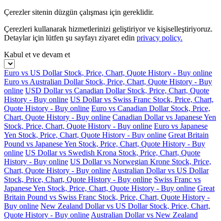
Çerezler sitenin düzgün çalışması için gereklidir.
Çerezleri kullanarak hizmetlerinizi geliştiriyor ve kişiselleştiriyoruz.
Detaylar için lütfen şu sayfayı ziyaret edin
privacy policy.
Kabul et ve devam et
Euro vs US Dollar Stock, Price, Chart, Quote History - Buy online
Euro vs Australian Dollar Stock, Price, Chart, Quote History - Buy
online
USD Dollar vs Canadian Dollar Stock, Price, Chart, Quote
History - Buy online
US Dollar vs Swiss Franc Stock, Price, Chart,
Quote History - Buy online
Euro vs Canadian Dollar Stock, Price,
Chart, Quote History - Buy online
Canadian Dollar vs Japanese Yen
Stock, Price, Chart, Quote History - Buy online
Euro vs Japanese
Yen Stock, Price, Chart, Quote History - Buy online
Great Britain
Pound vs Japanese Yen Stock, Price, Chart, Quote History - Buy
online
US Dollar vs Swedish Krona Stock, Price, Chart, Quote
History - Buy online
US Dollar vs Norwegian Krone Stock, Price,
Chart, Quote History - Buy online
Australian Dollar vs US Dollar
Stock, Price, Chart, Quote History - Buy online
Swiss Franc vs
Japanese Yen Stock, Price, Chart, Quote History - Buy online
Great
Britain Pound vs Swiss Franc Stock, Price, Chart, Quote History -
Buy online
New Zealand Dollar vs US Dollar Stock, Price, Chart,
Quote History - Buy online
Australian Dollar vs New Zealand