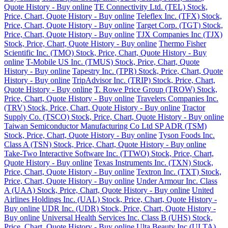
Quote History - Buy online
TE Connectivity Ltd. (TEL) Stock,
Price, Chart, Quote History - Buy online
Teleflex Inc. (TFX) Stock,
Price, Chart, Quote History - Buy online
Target Corp. (TGT) Stock,
Price, Chart, Quote History - Buy online
TJX Companies Inc (TJX)
Stock, Price, Chart, Quote History - Buy online
Thermo Fisher
Scientific Inc. (TMO) Stock, Price, Chart, Quote History - Buy
online
T-Mobile US Inc. (TMUS) Stock, Price, Chart, Quote
History - Buy online
Tapestry Inc. (TPR) Stock, Price, Chart, Quote
History - Buy online
TripAdvisor Inc. (TRIP) Stock, Price, Chart,
Quote History - Buy online
T. Rowe Price Group (TROW) Stock,
Price, Chart, Quote History - Buy online
Travelers Companies Inc.
(TRV) Stock, Price, Chart, Quote History - Buy online
Tractor
Supply Co. (TSCO) Stock, Price, Chart, Quote History - Buy online
Taiwan Semiconductor Manufacturing Co Ltd SP ADR (TSM)
Stock, Price, Chart, Quote History - Buy online
Tyson Foods Inc.
Class A (TSN) Stock, Price, Chart, Quote History - Buy online
Take-Two Interactive Software Inc. (TTWO) Stock, Price, Chart,
Quote History - Buy online
Texas Instruments Inc. (TXN) Stock,
Price, Chart, Quote History - Buy online
Textron Inc. (TXT) Stock,
Price, Chart, Quote History - Buy online
Under Armour Inc. Class
A (UAA) Stock, Price, Chart, Quote History - Buy online
United
Airlines Holdings Inc. (UAL) Stock, Price, Chart, Quote History -
Buy online
UDR Inc. (UDR) Stock, Price, Chart, Quote History -
Buy online
Universal Health Services Inc. Class B (UHS) Stock,
Price, Chart, Quote History - Buy online
Ulta Beauty Inc (ULTA)