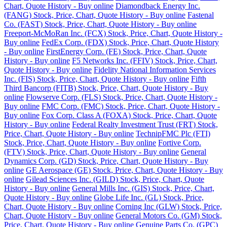
Chart, Quote History - Buy online
Diamondback Energy Inc.
(FANG) Stock, Price, Chart, Quote History - Buy online
Fastenal
Co. (FAST) Stock, Price, Chart, Quote History - Buy online
Freeport-McMoRan Inc. (FCX) Stock, Price, Chart, Quote History -
Buy online
FedEx Corp. (FDX) Stock, Price, Chart, Quote History
- Buy online
FirstEnergy Corp. (FE) Stock, Price, Chart, Quote
History - Buy online
F5 Networks Inc. (FFIV) Stock, Price, Chart,
Quote History - Buy online
Fidelity National Information Services
Inc. (FIS) Stock, Price, Chart, Quote History - Buy online
Fifth
Third Bancorp (FITB) Stock, Price, Chart, Quote History - Buy
online
Flowserve Corp. (FLS) Stock, Price, Chart, Quote History -
Buy online
FMC Corp. (FMC) Stock, Price, Chart, Quote History -
Buy online
Fox Corp. Class A (FOXA) Stock, Price, Chart, Quote
History - Buy online
Federal Realty Investment Trust (FRT) Stock,
Price, Chart, Quote History - Buy online
TechnipFMC Plc (FTI)
Stock, Price, Chart, Quote History - Buy online
Fortive Corp.
(FTV) Stock, Price, Chart, Quote History - Buy online
General
Dynamics Corp. (GD) Stock, Price, Chart, Quote History - Buy
online
GE Aerospace (GE) Stock, Price, Chart, Quote History - Buy
online
Gilead Sciences Inc. (GILD) Stock, Price, Chart, Quote
History - Buy online
General Mills Inc. (GIS) Stock, Price, Chart,
Quote History - Buy online
Globe Life Inc. (GL) Stock, Price,
Chart, Quote History - Buy online
Corning Inc (GLW) Stock, Price,
Chart, Quote History - Buy online
General Motors Co. (GM) Stock,
Price, Chart, Quote History - Buy online
Genuine Parts Co. (GPC)