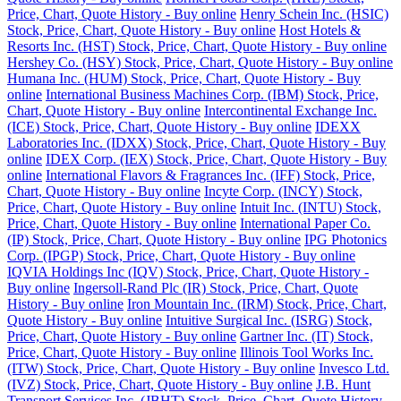
Price, Chart, Quote History - Buy online
Henry Schein Inc. (HSIC)
Stock, Price, Chart, Quote History - Buy online
Host Hotels &
Resorts Inc. (HST) Stock, Price, Chart, Quote History - Buy online
Hershey Co. (HSY) Stock, Price, Chart, Quote History - Buy online
Humana Inc. (HUM) Stock, Price, Chart, Quote History - Buy
online
International Business Machines Corp. (IBM) Stock, Price,
Chart, Quote History - Buy online
Intercontinental Exchange Inc.
(ICE) Stock, Price, Chart, Quote History - Buy online
IDEXX
Laboratories Inc. (IDXX) Stock, Price, Chart, Quote History - Buy
online
IDEX Corp. (IEX) Stock, Price, Chart, Quote History - Buy
online
International Flavors & Fragrances Inc. (IFF) Stock, Price,
Chart, Quote History - Buy online
Incyte Corp. (INCY) Stock,
Price, Chart, Quote History - Buy online
Intuit Inc. (INTU) Stock,
Price, Chart, Quote History - Buy online
International Paper Co.
(IP) Stock, Price, Chart, Quote History - Buy online
IPG Photonics
Corp. (IPGP) Stock, Price, Chart, Quote History - Buy online
IQVIA Holdings Inc (IQV) Stock, Price, Chart, Quote History -
Buy online
Ingersoll-Rand Plc (IR) Stock, Price, Chart, Quote
History - Buy online
Iron Mountain Inc. (IRM) Stock, Price, Chart,
Quote History - Buy online
Intuitive Surgical Inc. (ISRG) Stock,
Price, Chart, Quote History - Buy online
Gartner Inc. (IT) Stock,
Price, Chart, Quote History - Buy online
Illinois Tool Works Inc.
(ITW) Stock, Price, Chart, Quote History - Buy online
Invesco Ltd.
(IVZ) Stock, Price, Chart, Quote History - Buy online
J.B. Hunt
Transport Services Inc. (JBHT) Stock, Price, Chart, Quote History -