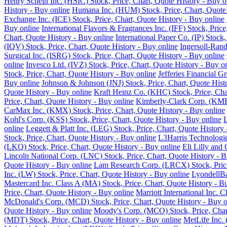
Henry Schein Inc. (HSIC) Stock, Price, Chart, Quote History - Buy o
History - Buy online
Humana Inc. (HUM) Stock, Price, Chart, Quote 
Exchange Inc. (ICE) Stock, Price, Chart, Quote History - Buy online
Buy online
International Flavors & Fragrances Inc. (IFF) Stock, Pric
Chart, Quote History - Buy online
International Paper Co. (IP) Stock
(IQV) Stock, Price, Chart, Quote History - Buy online
Ingersoll-Rand
Surgical Inc. (ISRG) Stock, Price, Chart, Quote History - Buy online
online
Invesco Ltd. (IVZ) Stock, Price, Chart, Quote History - Buy o
Stock, Price, Chart, Quote History - Buy online
Jefferies Financial G
Buy online
Johnson & Johnson (JNJ) Stock, Price, Chart, Quote Hist
Quote History - Buy online
Kraft Heinz Co. (KHC) Stock, Price, Cha
Price, Chart, Quote History - Buy online
Kimberly-Clark Corp. (KMB)
CarMax Inc. (KMX) Stock, Price, Chart, Quote History - Buy online
Kohl's Corp. (KSS) Stock, Price, Chart, Quote History - Buy online
L
online
Leggett & Platt Inc. (LEG) Stock, Price, Chart, Quote History
Stock, Price, Chart, Quote History - Buy online
L3Harris Technologie
(LKQ) Stock, Price, Chart, Quote History - Buy online
Eli Lilly and
Lincoln National Corp. (LNC) Stock, Price, Chart, Quote History - B
Quote History - Buy online
Lam Research Corp. (LRCX) Stock, Price
Inc. (LW) Stock, Price, Chart, Quote History - Buy online
LyondellBa
Mastercard Inc. Class A (MA) Stock, Price, Chart, Quote History - B
Price, Chart, Quote History - Buy online
Marriott International Inc. 
McDonald's Corp. (MCD) Stock, Price, Chart, Quote History - Buy o
Quote History - Buy online
Moody's Corp. (MCO) Stock, Price, Chart
(MDT) Stock, Price, Chart, Quote History - Buy online
MetLife Inc. 