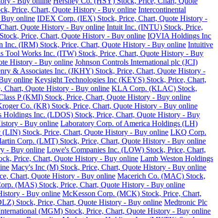
tory - Buy online
Hershey Co. (HSY) Stock, Price, Chart, Quote
ck, Price, Chart, Quote History - Buy online
Intercontinental
 Buy online
IDEX Corp. (IEX) Stock, Price, Chart, Quote History -
Chart, Quote History - Buy online
Intuit Inc. (INTU) Stock, Price,
tock, Price, Chart, Quote History - Buy online
IQVIA Holdings Inc
 Inc. (IRM) Stock, Price, Chart, Quote History - Buy online
Intuitive
ois Tool Works Inc. (ITW) Stock, Price, Chart, Quote History - Buy
ote History - Buy online
Johnson Controls International plc (JCI)
nry & Associates Inc. (JKHY) Stock, Price, Chart, Quote History -
Buy online
Keysight Technologies Inc (KEYS) Stock, Price, Chart,
 Chart, Quote History - Buy online
KLA Corp. (KLAC) Stock,
lass P (KMI) Stock, Price, Chart, Quote History - Buy online
roger Co. (KR) Stock, Price, Chart, Quote History - Buy online
 Holdings Inc. (LDOS) Stock, Price, Chart, Quote History - Buy
istory - Buy online
Laboratory Corp. of America Holdings (LH)
 (LIN) Stock, Price, Chart, Quote History - Buy online
LKQ Corp.
rtin Corp. (LMT) Stock, Price, Chart, Quote History - Buy online
ry - Buy online
Lowe's Companies Inc. (LOW) Stock, Price, Chart,
ck, Price, Chart, Quote History - Buy online
Lamb Weston Holdings
ine
Macy's Inc (M) Stock, Price, Chart, Quote History - Buy online
, Chart, Quote History - Buy online
Macerich Co. (MAC) Stock,
rp. (MAS) Stock, Price, Chart, Quote History - Buy online
istory - Buy online
McKesson Corp. (MCK) Stock, Price, Chart,
LZ) Stock, Price, Chart, Quote History - Buy online
Medtronic Plc
ternational (MGM) Stock, Price, Chart, Quote History - Buy online