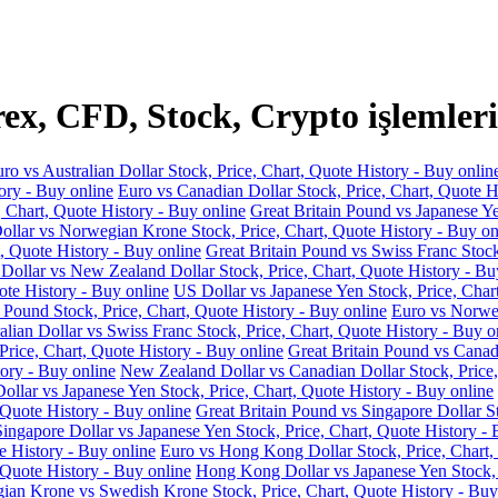
x, CFD, Stock, Crypto işlemleri
ro vs Australian Dollar Stock, Price, Chart, Quote History - Buy onlin
ory - Buy online
Euro vs Canadian Dollar Stock, Price, Chart, Quote H
, Chart, Quote History - Buy online
Great Britain Pound vs Japanese Ye
llar vs Norwegian Krone Stock, Price, Chart, Quote History - Buy on
, Quote History - Buy online
Great Britain Pound vs Swiss Franc Stock
 Dollar vs New Zealand Dollar Stock, Price, Chart, Quote History - Bu
ote History - Buy online
US Dollar vs Japanese Yen Stock, Price, Char
 Pound Stock, Price, Chart, Quote History - Buy online
Euro vs Norweg
alian Dollar vs Swiss Franc Stock, Price, Chart, Quote History - Buy o
Price, Chart, Quote History - Buy online
Great Britain Pound vs Canadi
ory - Buy online
New Zealand Dollar vs Canadian Dollar Stock, Price,
llar vs Japanese Yen Stock, Price, Chart, Quote History - Buy online
 Quote History - Buy online
Great Britain Pound vs Singapore Dollar St
Singapore Dollar vs Japanese Yen Stock, Price, Chart, Quote History - 
e History - Buy online
Euro vs Hong Kong Dollar Stock, Price, Chart,
 Quote History - Buy online
Hong Kong Dollar vs Japanese Yen Stock, P
an Krone vs Swedish Krone Stock, Price, Chart, Quote History - Buy