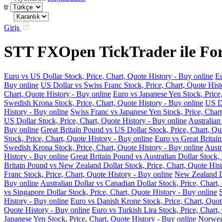
tr
Giriş
STT FXOpen TickTrader ile Fore
Euro vs US Dollar Stock, Price, Chart, Quote History - Buy online
Eu
Buy online
US Dollar vs Swiss Franc Stock, Price, Chart, Quote Hist
Chart, Quote History - Buy online
Euro vs Japanese Yen Stock, Price
Swedish Krona Stock, Price, Chart, Quote History - Buy online
US Do
History - Buy online
Swiss Franc vs Japanese Yen Stock, Price, Chart
US Dollar Stock, Price, Chart, Quote History - Buy online
Australian
Buy online
Great Britain Pound vs US Dollar Stock, Price, Chart, Qu
Stock, Price, Chart, Quote History - Buy online
Euro vs Great Britain
Swedish Krona Stock, Price, Chart, Quote History - Buy online
Austr
History - Buy online
Great Britain Pound vs Australian Dollar Stock, 
Britain Pound vs New Zealand Dollar Stock, Price, Chart, Quote Hist
Franc Stock, Price, Chart, Quote History - Buy online
New Zealand Do
Buy online
Australian Dollar vs Canadian Dollar Stock, Price, Chart,
vs Singapore Dollar Stock, Price, Chart, Quote History - Buy online
History - Buy online
Euro vs Danish Krone Stock, Price, Chart, Quot
Quote History - Buy online
Euro vs Turkish Lira Stock, Price, Chart,
Japanese Yen Stock, Price, Chart, Quote History - Buy online
Norwegi