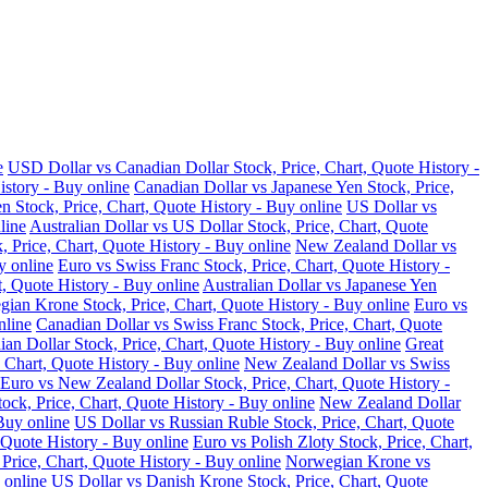
e
USD Dollar vs Canadian Dollar Stock, Price, Chart, Quote History -
istory - Buy online
Canadian Dollar vs Japanese Yen Stock, Price,
n Stock, Price, Chart, Quote History - Buy online
US Dollar vs
line
Australian Dollar vs US Dollar Stock, Price, Chart, Quote
, Price, Chart, Quote History - Buy online
New Zealand Dollar vs
y online
Euro vs Swiss Franc Stock, Price, Chart, Quote History -
t, Quote History - Buy online
Australian Dollar vs Japanese Yen
ian Krone Stock, Price, Chart, Quote History - Buy online
Euro vs
nline
Canadian Dollar vs Swiss Franc Stock, Price, Chart, Quote
an Dollar Stock, Price, Chart, Quote History - Buy online
Great
 Chart, Quote History - Buy online
New Zealand Dollar vs Swiss
Euro vs New Zealand Dollar Stock, Price, Chart, Quote History -
ock, Price, Chart, Quote History - Buy online
New Zealand Dollar
Buy online
US Dollar vs Russian Ruble Stock, Price, Chart, Quote
 Quote History - Buy online
Euro vs Polish Zloty Stock, Price, Chart,
rice, Chart, Quote History - Buy online
Norwegian Krone vs
 online
US Dollar vs Danish Krone Stock, Price, Chart, Quote