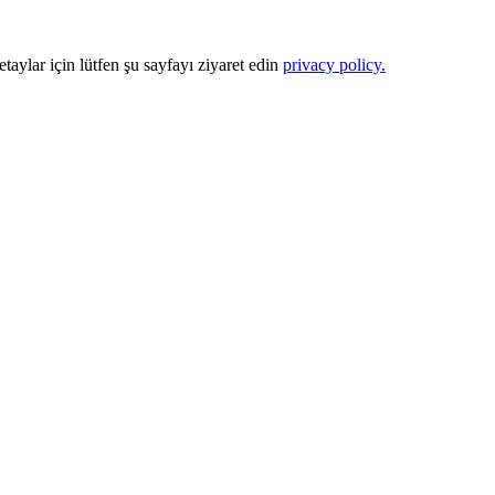
Detaylar için lütfen şu sayfayı ziyaret edin
privacy policy.