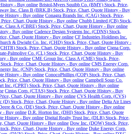
History - Buy online
Bristol-Myers Squibb Co. (BMY) Stock, Price,
away Inc. Class B (BRK.B) Stock, Price, Chart, Quote History - Buy
te History - Buy online
Conagra Brands Inc. (CAG) Stock, Price,
, Price, Chart, Quote History - Buy online
Chubb Limited (CB) Stock,
 Class A (CBRE) Stock, Price, Chart, Quote History - Buy online
tory - Buy online
Cadence Design Systems Inc. (CDNS) Stock,
ice, Chart, Quote History - Buy online
CF Industries Holdings Inc.
hurch & Dwight Co. Inc. (CHD) Stock, Price, Chart, Quote History -
(CHTR) Stock, Price, Chart, Quote History - Buy online
Cigna Corp.
ate-Palmolive Co. (CL) Stock, Price, Chart, Quote History - Buy
ory - Buy online
CME Group Inc. Class A (CME) Stock, Price,
tock, Price, Chart, Quote History - Buy online
CMS Energy Corp.
nergy Inc. (CNP) Stock, Price, Chart, Quote History - Buy online
e History - Buy online
ConocoPhillips (COP) Stock, Price, Chart,
k, Price, Chart, Quote History - Buy online
Campbell Soup Co.
rt Inc. (CPRT) Stock, Price, Chart, Quote History - Buy online
ne
Cintas Corp. (CTAS) Stock, Price, Chart, Quote History - Buy
rice, Chart, Quote History - Buy online
CVS Health Corp. (CVS)
(D) Stock, Price, Chart, Quote History - Buy online
Delta Air Lines
Deere & Co. (DE) Stock, Price, Chart, Quote History - Buy online
y - Buy online
D.R. Horton Inc. (DHI) Stock, Price, Chart, Quote
te History - Buy online
Digital Realty Trust Inc. (DLR) Stock, Price,
, Chart, Quote History - Buy online
Dow Inc. (DOW) Stock, Price,
ck, Price, Chart, Quote History - Buy online
Duke Energy Corp.
rp. (DVN) Stock, Price, Chart, Quote History - Buy online
DXC