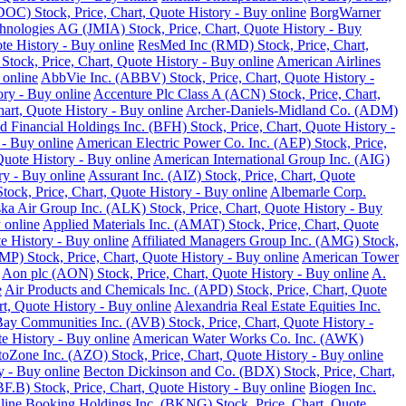
DOC) Stock, Price, Chart, Quote History - Buy online
BorgWarner
hnologies AG (JMIA) Stock, Price, Chart, Quote History - Buy
te History - Buy online
ResMed Inc (RMD) Stock, Price, Chart,
 Stock, Price, Chart, Quote History - Buy online
American Airlines
 online
AbbVie Inc. (ABBV) Stock, Price, Chart, Quote History -
ory - Buy online
Accenture Plc Class A (ACN) Stock, Price, Chart,
art, Quote History - Buy online
Archer-Daniels-Midland Co. (ADM)
d Financial Holdings Inc. (BFH) Stock, Price, Chart, Quote History -
 - Buy online
American Electric Power Co. Inc. (AEP) Stock, Price,
Quote History - Buy online
American International Group Inc. (AIG)
y - Buy online
Assurant Inc. (AIZ) Stock, Price, Chart, Quote
ck, Price, Chart, Quote History - Buy online
Albemarle Corp.
ka Air Group Inc. (ALK) Stock, Price, Chart, Quote History - Buy
 online
Applied Materials Inc. (AMAT) Stock, Price, Chart, Quote
 History - Buy online
Affiliated Managers Group Inc. (AMG) Stock,
MP) Stock, Price, Chart, Quote History - Buy online
American Tower
Aon plc (AON) Stock, Price, Chart, Quote History - Buy online
A.
e
Air Products and Chemicals Inc. (APD) Stock, Price, Chart, Quote
t, Quote History - Buy online
Alexandria Real Estate Equities Inc.
ay Communities Inc. (AVB) Stock, Price, Chart, Quote History -
e History - Buy online
American Water Works Co. Inc. (AWK)
oZone Inc. (AZO) Stock, Price, Chart, Quote History - Buy online
y - Buy online
Becton Dickinson and Co. (BDX) Stock, Price, Chart,
.B) Stock, Price, Chart, Quote History - Buy online
Biogen Inc.
line
Booking Holdings Inc. (BKNG) Stock, Price, Chart, Quote