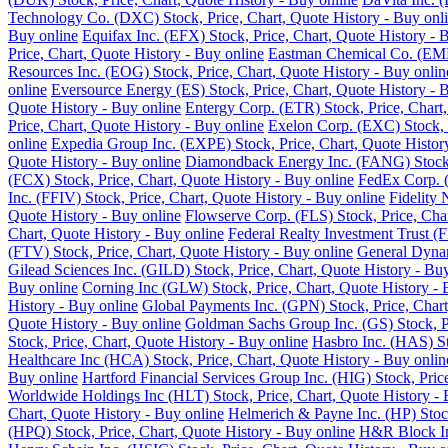
Technology Co. (DXC) Stock, Price, Chart, Quote History - Buy onl
Buy online
Equifax Inc. (EFX) Stock, Price, Chart, Quote History - 
Price, Chart, Quote History - Buy online
Eastman Chemical Co. (EMN)
Resources Inc. (EOG) Stock, Price, Chart, Quote History - Buy onlin
online
Eversource Energy (ES) Stock, Price, Chart, Quote History - 
Quote History - Buy online
Entergy Corp. (ETR) Stock, Price, Chart,
Price, Chart, Quote History - Buy online
Exelon Corp. (EXC) Stock, P
online
Expedia Group Inc. (EXPE) Stock, Price, Chart, Quote Histor
Quote History - Buy online
Diamondback Energy Inc. (FANG) Stock, 
(FCX) Stock, Price, Chart, Quote History - Buy online
FedEx Corp. (
Inc. (FFIV) Stock, Price, Chart, Quote History - Buy online
Fidelity 
Quote History - Buy online
Flowserve Corp. (FLS) Stock, Price, Char
Chart, Quote History - Buy online
Federal Realty Investment Trust (F
(FTV) Stock, Price, Chart, Quote History - Buy online
General Dynam
Gilead Sciences Inc. (GILD) Stock, Price, Chart, Quote History - Bu
Buy online
Corning Inc (GLW) Stock, Price, Chart, Quote History - 
History - Buy online
Global Payments Inc. (GPN) Stock, Price, Chart
Quote History - Buy online
Goldman Sachs Group Inc. (GS) Stock, Pr
Stock, Price, Chart, Quote History - Buy online
Hasbro Inc. (HAS) St
Healthcare Inc (HCA) Stock, Price, Chart, Quote History - Buy onlin
Buy online
Hartford Financial Services Group Inc. (HIG) Stock, Pric
Worldwide Holdings Inc (HLT) Stock, Price, Chart, Quote History - 
Chart, Quote History - Buy online
Helmerich & Payne Inc. (HP) Stock
(HPQ) Stock, Price, Chart, Quote History - Buy online
H&R Block Inc