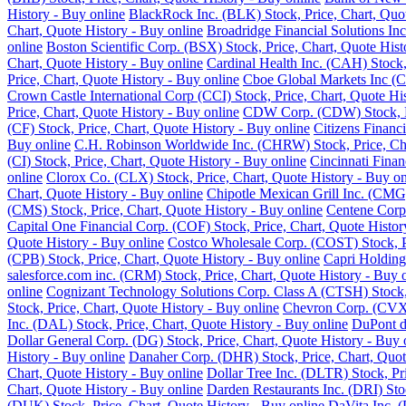
History - Buy online
BlackRock Inc. (BLK) Stock, Price, Chart, Quot
Chart, Quote History - Buy online
Broadridge Financial Solutions Inc
online
Boston Scientific Corp. (BSX) Stock, Price, Chart, Quote Hist
Chart, Quote History - Buy online
Cardinal Health Inc. (CAH) Stock,
Price, Chart, Quote History - Buy online
Cboe Global Markets Inc (C
Crown Castle International Corp (CCI) Stock, Price, Chart, Quote Hi
Price, Chart, Quote History - Buy online
CDW Corp. (CDW) Stock, Pri
(CF) Stock, Price, Chart, Quote History - Buy online
Citizens Financ
Buy online
C.H. Robinson Worldwide Inc. (CHRW) Stock, Price, Cha
(CI) Stock, Price, Chart, Quote History - Buy online
Cincinnati Finan
online
Clorox Co. (CLX) Stock, Price, Chart, Quote History - Buy on
Chart, Quote History - Buy online
Chipotle Mexican Grill Inc. (CMG)
(CMS) Stock, Price, Chart, Quote History - Buy online
Centene Corp.
Capital One Financial Corp. (COF) Stock, Price, Chart, Quote Histor
Quote History - Buy online
Costco Wholesale Corp. (COST) Stock, Pr
(CPB) Stock, Price, Chart, Quote History - Buy online
Capri Holding
salesforce.com inc. (CRM) Stock, Price, Chart, Quote History - Buy 
online
Cognizant Technology Solutions Corp. Class A (CTSH) Stock, 
Stock, Price, Chart, Quote History - Buy online
Chevron Corp. (CVX) 
Inc. (DAL) Stock, Price, Chart, Quote History - Buy online
DuPont de
Dollar General Corp. (DG) Stock, Price, Chart, Quote History - Buy 
History - Buy online
Danaher Corp. (DHR) Stock, Price, Chart, Quot
Chart, Quote History - Buy online
Dollar Tree Inc. (DLTR) Stock, Pr
Chart, Quote History - Buy online
Darden Restaurants Inc. (DRI) Stoc
(DUK) Stock, Price, Chart, Quote History - Buy online
DaVita Inc. (