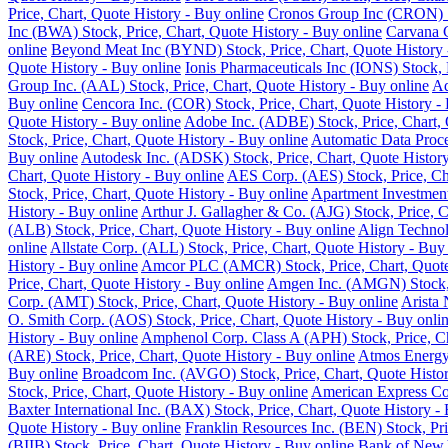
Price, Chart, Quote History - Buy online
Cronos Group Inc (CRON) St
Inc (BWA) Stock, Price, Chart, Quote History - Buy online
Carvana C
online
Beyond Meat Inc (BYND) Stock, Price, Chart, Quote History 
Quote History - Buy online
Ionis Pharmaceuticals Inc (IONS) Stock, 
Group Inc. (AAL) Stock, Price, Chart, Quote History - Buy online
Ad
Buy online
Cencora Inc. (COR) Stock, Price, Chart, Quote History -
Quote History - Buy online
Adobe Inc. (ADBE) Stock, Price, Chart, 
Stock, Price, Chart, Quote History - Buy online
Automatic Data Proce
Buy online
Autodesk Inc. (ADSK) Stock, Price, Chart, Quote History
Chart, Quote History - Buy online
AES Corp. (AES) Stock, Price, Cha
Stock, Price, Chart, Quote History - Buy online
Apartment Investment
History - Buy online
Arthur J. Gallagher & Co. (AJG) Stock, Price, C
(ALB) Stock, Price, Chart, Quote History - Buy online
Align Technol
online
Allstate Corp. (ALL) Stock, Price, Chart, Quote History - Buy
History - Buy online
Amcor PLC (AMCR) Stock, Price, Chart, Quote 
Price, Chart, Quote History - Buy online
Amgen Inc. (AMGN) Stock, P
Corp. (AMT) Stock, Price, Chart, Quote History - Buy online
Arista 
O. Smith Corp. (AOS) Stock, Price, Chart, Quote History - Buy onli
History - Buy online
Amphenol Corp. Class A (APH) Stock, Price, Ch
(ARE) Stock, Price, Chart, Quote History - Buy online
Atmos Energy 
Buy online
Broadcom Inc. (AVGO) Stock, Price, Chart, Quote Histor
Stock, Price, Chart, Quote History - Buy online
American Express Co.
Baxter International Inc. (BAX) Stock, Price, Chart, Quote History -
Quote History - Buy online
Franklin Resources Inc. (BEN) Stock, Pri
(BIIB) Stock, Price, Chart, Quote History - Buy online
Bank of New Y