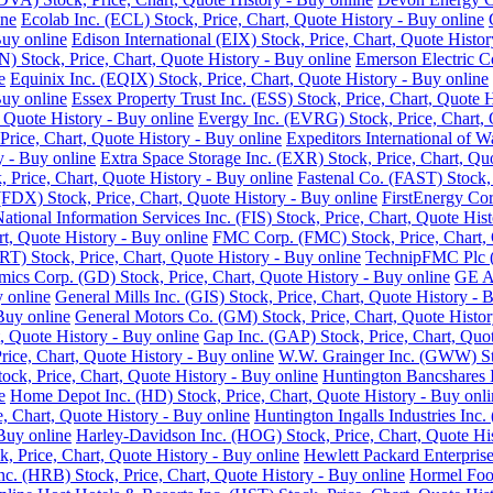
ine
Ecolab Inc. (ECL) Stock, Price, Chart, Quote History - Buy online
Buy online
Edison International (EIX) Stock, Price, Chart, Quote Histor
 Stock, Price, Chart, Quote History - Buy online
Emerson Electric C
e
Equinix Inc. (EQIX) Stock, Price, Chart, Quote History - Buy online
Buy online
Essex Property Trust Inc. (ESS) Stock, Price, Chart, Quote 
 Quote History - Buy online
Evergy Inc. (EVRG) Stock, Price, Chart, 
rice, Chart, Quote History - Buy online
Expeditors International of 
y - Buy online
Extra Space Storage Inc. (EXR) Stock, Price, Chart, Qu
Price, Chart, Quote History - Buy online
Fastenal Co. (FAST) Stock, 
FDX) Stock, Price, Chart, Quote History - Buy online
FirstEnergy Cor
National Information Services Inc. (FIS) Stock, Price, Chart, Quote His
t, Quote History - Buy online
FMC Corp. (FMC) Stock, Price, Chart, 
RT) Stock, Price, Chart, Quote History - Buy online
TechnipFMC Plc (F
ics Corp. (GD) Stock, Price, Chart, Quote History - Buy online
GE Ae
y online
General Mills Inc. (GIS) Stock, Price, Chart, Quote History - 
Buy online
General Motors Co. (GM) Stock, Price, Chart, Quote Histor
, Quote History - Buy online
Gap Inc. (GAP) Stock, Price, Chart, Quot
ice, Chart, Quote History - Buy online
W.W. Grainger Inc. (GWW) Stoc
ock, Price, Chart, Quote History - Buy online
Huntington Bancshares I
e
Home Depot Inc. (HD) Stock, Price, Chart, Quote History - Buy onli
e, Chart, Quote History - Buy online
Huntington Ingalls Industries Inc.
Buy online
Harley-Davidson Inc. (HOG) Stock, Price, Chart, Quote His
, Price, Chart, Quote History - Buy online
Hewlett Packard Enterprise
. (HRB) Stock, Price, Chart, Quote History - Buy online
Hormel Food