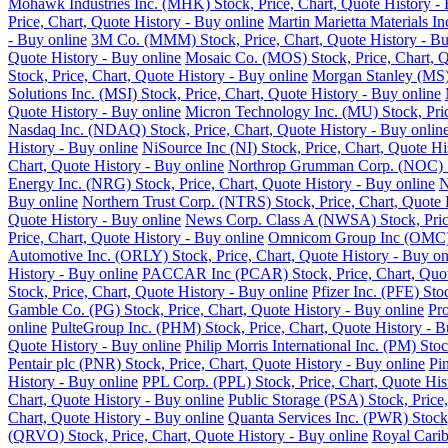
Mohawk Industries Inc. (MHK) Stock, Price, Chart, Quote History - 
Price, Chart, Quote History - Buy online
Martin Marietta Materials I
- Buy online
3M Co. (MMM) Stock, Price, Chart, Quote History - Bu
Quote History - Buy online
Mosaic Co. (MOS) Stock, Price, Chart, Q
Stock, Price, Chart, Quote History - Buy online
Morgan Stanley (MS) 
Solutions Inc. (MSI) Stock, Price, Chart, Quote History - Buy online
Quote History - Buy online
Micron Technology Inc. (MU) Stock, Pric
Nasdaq Inc. (NDAQ) Stock, Price, Chart, Quote History - Buy onlin
History - Buy online
NiSource Inc (NI) Stock, Price, Chart, Quote Hi
Chart, Quote History - Buy online
Northrop Grumman Corp. (NOC) Sto
Energy Inc. (NRG) Stock, Price, Chart, Quote History - Buy online
N
Buy online
Northern Trust Corp. (NTRS) Stock, Price, Chart, Quote 
Quote History - Buy online
News Corp. Class A (NWSA) Stock, Price
Price, Chart, Quote History - Buy online
Omnicom Group Inc (OMC) St
Automotive Inc. (ORLY) Stock, Price, Chart, Quote History - Buy on
History - Buy online
PACCAR Inc (PCAR) Stock, Price, Chart, Quote
Stock, Price, Chart, Quote History - Buy online
Pfizer Inc. (PFE) Sto
Gamble Co. (PG) Stock, Price, Chart, Quote History - Buy online
Pro
online
PulteGroup Inc. (PHM) Stock, Price, Chart, Quote History - B
Quote History - Buy online
Philip Morris International Inc. (PM) Sto
Pentair plc (PNR) Stock, Price, Chart, Quote History - Buy online
Pi
History - Buy online
PPL Corp. (PPL) Stock, Price, Chart, Quote His
Chart, Quote History - Buy online
Public Storage (PSA) Stock, Price,
Chart, Quote History - Buy online
Quanta Services Inc. (PWR) Stock,
(QRVO) Stock, Price, Chart, Quote History - Buy online
Royal Carib