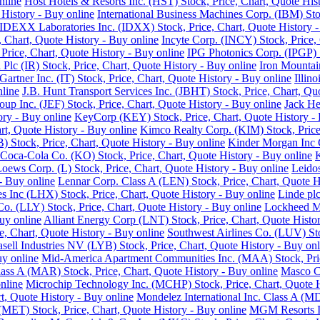
nline
Host Hotels & Resorts Inc. (HST) Stock, Price, Chart, Quote His
History - Buy online
International Business Machines Corp. (IBM) Sto
IDEXX Laboratories Inc. (IDXX) Stock, Price, Chart, Quote History -
e, Chart, Quote History - Buy online
Incyte Corp. (INCY) Stock, Price, 
, Price, Chart, Quote History - Buy online
IPG Photonics Corp. (IPGP) S
 Plc (IR) Stock, Price, Chart, Quote History - Buy online
Iron Mountain
Gartner Inc. (IT) Stock, Price, Chart, Quote History - Buy online
Illin
nline
J.B. Hunt Transport Services Inc. (JBHT) Stock, Price, Chart, Qu
roup Inc. (JEF) Stock, Price, Chart, Quote History - Buy online
Jack He
ory - Buy online
KeyCorp (KEY) Stock, Price, Chart, Quote History - 
rt, Quote History - Buy online
Kimco Realty Corp. (KIM) Stock, Price,
 Stock, Price, Chart, Quote History - Buy online
Kinder Morgan Inc C
Coca-Cola Co. (KO) Stock, Price, Chart, Quote History - Buy online
K
oews Corp. (L) Stock, Price, Chart, Quote History - Buy online
Leidos
 - Buy online
Lennar Corp. Class A (LEN) Stock, Price, Chart, Quote H
s Inc (LHX) Stock, Price, Chart, Quote History - Buy online
Linde plc
 Co. (LLY) Stock, Price, Chart, Quote History - Buy online
Lockheed Ma
uy online
Alliant Energy Corp (LNT) Stock, Price, Chart, Quote Histo
, Chart, Quote History - Buy online
Southwest Airlines Co. (LUV) Sto
sell Industries NV (LYB) Stock, Price, Chart, Quote History - Buy onl
uy online
Mid-America Apartment Communities Inc. (MAA) Stock, Price
Class A (MAR) Stock, Price, Chart, Quote History - Buy online
Masco Co
nline
Microchip Technology Inc. (MCHP) Stock, Price, Chart, Quote H
, Quote History - Buy online
Mondelez International Inc. Class A (MD
(MET) Stock, Price, Chart, Quote History - Buy online
MGM Resorts In