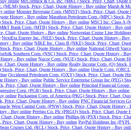
Buy online
McCormick & Co. Inc. (MKC) Stock, Price, Chart, Quote H
nc. (MLM) Stock, Price, Chart, Quote History - Buy online
Marsh & McL
y online
Monster Beverage Corp. (MNST) Stock, Price, Chart, Quote H
uote History - Buy online
Marathon Petroleum Corp. (MPC) Stock, Pric
Stock, Price, Chart, Quote History - Buy online
MSCI Inc. Class A (M
M&T Bank Corp. (MTB) Stock, Price, Chart, Quote History - Buy onl
e, Chart, Quote History - Buy online
Norwegian Cruise Line Holdings 
e
NextEra Energy Inc. (NEE) Stock, Price, Chart, Quote History - Buy 
story - Buy online
NIKE Inc. Class B (NKE) Stock, Price, Chart, Quot
ck, Price, Chart, Quote History - Buy online
National Oilwell Varco
orfolk Southern Corp. (NSC) Stock, Price, Chart, Quote History - Buy
History - Buy online
Nucor Corp. (NUE) Stock, Price, Chart, Quote Hi
, Chart, Quote History - Buy online
Realty Income Corp. (O) Stock, P
ock, Price, Chart, Quote History - Buy online
Oracle Corp. (ORCL) 
line
Occidental Petroleum Corp. (OXY) Stock, Price, Chart, Quote His
 History - Buy online
Public Service Enterprise Group Inc (PEG) Stoc
ck, Price, Chart, Quote History - Buy online
Principal Financial Group 
gressive Corp. (PGR) Stock, Price, Chart, Quote History - Buy online
uy online
Packaging Corp. of America (PKG) Stock, Price, Chart, Quot
ck, Price, Chart, Quote History - Buy online
PNC Financial Services Gro
nnacle West Capital Corp. (PNW) Stock, Price, Chart, Quote History - 
tory - Buy online
Perrigo Co. Plc (PRGO) Stock, Price, Chart, Quote H
 Chart, Quote History - Buy online
Phillips 66 (PSX) Stock, Price, Cha
 Price, Chart, Quote History - Buy online
PayPal Holdings Inc (PYPL) 
bean Cruises Ltd. (RCL) Stock, Price, Chart, Quote History - Buy onl