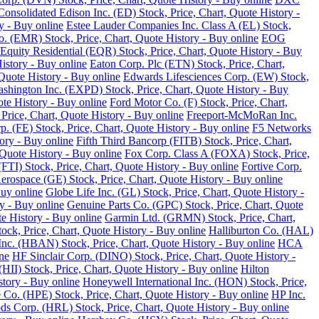
Consolidated Edison Inc. (ED) Stock, Price, Chart, Quote History -
y - Buy online
Estee Lauder Companies Inc. Class A (EL) Stock,
o. (EMR) Stock, Price, Chart, Quote History - Buy online
EOG
Equity Residential (EQR) Stock, Price, Chart, Quote History - Buy
History - Buy online
Eaton Corp. Plc (ETN) Stock, Price, Chart,
Quote History - Buy online
Edwards Lifesciences Corp. (EW) Stock,
Washington Inc. (EXPD) Stock, Price, Chart, Quote History - Buy
ote History - Buy online
Ford Motor Co. (F) Stock, Price, Chart,
Price, Chart, Quote History - Buy online
Freeport-McMoRan Inc.
p. (FE) Stock, Price, Chart, Quote History - Buy online
F5 Networks
tory - Buy online
Fifth Third Bancorp (FITB) Stock, Price, Chart,
Quote History - Buy online
Fox Corp. Class A (FOXA) Stock, Price,
TI) Stock, Price, Chart, Quote History - Buy online
Fortive Corp.
rospace (GE) Stock, Price, Chart, Quote History - Buy online
Buy online
Globe Life Inc. (GL) Stock, Price, Chart, Quote History -
y - Buy online
Genuine Parts Co. (GPC) Stock, Price, Chart, Quote
e History - Buy online
Garmin Ltd. (GRMN) Stock, Price, Chart,
k, Price, Chart, Quote History - Buy online
Halliburton Co. (HAL)
nc. (HBAN) Stock, Price, Chart, Quote History - Buy online
HCA
ne
HF Sinclair Corp. (DINO) Stock, Price, Chart, Quote History -
 (HII) Stock, Price, Chart, Quote History - Buy online
Hilton
tory - Buy online
Honeywell International Inc. (HON) Stock, Price,
 Co. (HPE) Stock, Price, Chart, Quote History - Buy online
HP Inc.
s Corp. (HRL) Stock, Price, Chart, Quote History - Buy online