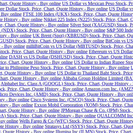
art, Quote History - Buy online
US Dollar vs Mexican Peso Stock, Pri
re Dollar Stock, Price, Chart, Quote History - Buy online
US Dollar vs
- Buy online
FTSE 100 Index (UKX) Stock, Price, Chart, Quote Histor
e History - Buy online
Nikkei 225 Index (N225) Stock, Price, Chart, 
 Chart, Quote History - Buy online
Silver Spot (XAGUSD) Stock, Pri
DX) Stock, Price, Chart, Quote History - Buy online
S&P 500 Index
tory - Buy online
UK Brent (Spot) (XBRUSD) Stock, Price, Chart, Quo
USD) Stock, Price, Chart, Quote History - Buy online
BitCoin vs US
 - Buy online
milliBitCoin vs US Dollar (MBTUSD) Stock, Price, Char
ck, Price, Chart, Quote History - Buy online
Ethereum vs US Dollar
line
DASH vs US Dollar (DSHUSD) Stock, Price, Chart, Quote Histo
ice, Chart, Quote History - Buy online
US Dollar to Indian Rupee Stoc
ar to Philippine Peso Stock, Price, Chart, Quote History - Buy online
U
, Quote History - Buy online
US Dollar to Thailand Baht Stock, Price
hart, Quote History - Buy online
Alibaba Group Holding Limited (BABA
Alphabet Inc. Class A (GOOGL) Stock, Price, Chart, Quote History -
k, Price, Chart, Quote History - Buy online
Amazon.com Inc. (AMZN) 
cro Devices Inc. (AMD) Stock, Price, Chart, Quote History - Buy onl
ry - Buy online
Cisco Systems Inc. (CSCO) Stock, Price, Chart, Quote
story - Buy online
Exxon Mobil Corporation (XOM) Stock, Price, Chart
hart, Quote History - Buy online
JPMorgan Chase & Co. (JPM) Stock, Pr
Stock, Price, Chart, Quote History - Buy online
QUALCOMM Inc. (Q
Buy online
Wells Fargo & Co (WFC) Stock, Price, Chart, Quote History
te History - Buy online
Stratasys Ltd (SSYS) Stock, Price, Chart, Quot
t, Quote History - Buy online
Illumina Inc (ILMN) Stock, Price, Chart,