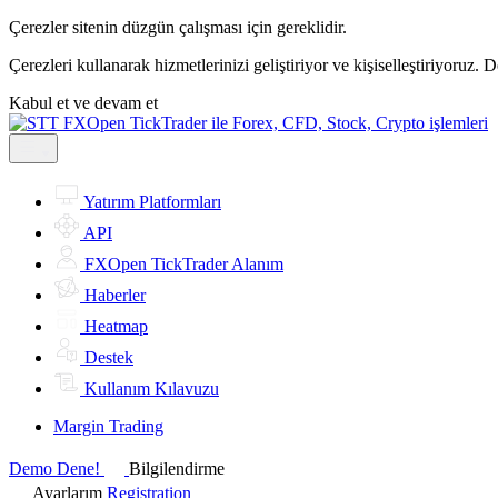
Çerezler sitenin düzgün çalışması için gereklidir.
Çerezleri kullanarak hizmetlerinizi geliştiriyor ve kişiselleştiriyoruz. 
Kabul et ve devam et
Yatırım Platformları
API
FXOpen TickTrader Alanım
Haberler
Heatmap
Destek
Kullanım Kılavuzu
Margin Trading
Demo Dene!
Bilgilendirme
Ayarlarım
Registration