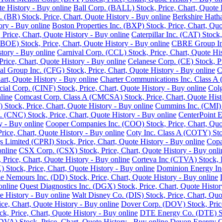
e History - Buy online
Ball Corp. (BALL) Stock, Price, Chart, Quote 
. (BR) Stock, Price, Chart, Quote History - Buy online
Berkshire Hath
ory - Buy online
Boston Properties Inc. (BXP) Stock, Price, Chart, Quo
 Price, Chart, Quote History - Buy online
Caterpillar Inc. (CAT) Stock
BOE) Stock, Price, Chart, Quote History - Buy online
CBRE Group Inc.
story - Buy online
Carnival Corp. (CCL) Stock, Price, Chart, Quote His
ce, Chart, Quote History - Buy online
Celanese Corp. (CE) Stock, Pr
ial Group Inc. (CFG) Stock, Price, Chart, Quote History - Buy online
C
rt, Quote History - Buy online
Charter Communications Inc. Class A 
cial Corp. (CINF) Stock, Price, Chart, Quote History - Buy online
Colg
line
Comcast Corp. Class A (CMCSA) Stock, Price, Chart, Quote Hist
 Stock, Price, Chart, Quote History - Buy online
Cummins Inc. (CMI) S
 (CNC) Stock, Price, Chart, Quote History - Buy online
CenterPoint E
y - Buy online
Cooper Companies Inc. (COO) Stock, Price, Chart, Quot
ice, Chart, Quote History - Buy online
Coty Inc. Class A (COTY) Stoc
s Limited (CPRI) Stock, Price, Chart, Quote History - Buy online
Copa
online
CSX Corp. (CSX) Stock, Price, Chart, Quote History - Buy onli
Price, Chart, Quote History - Buy online
Corteva Inc (CTVA) Stock, P
Stock, Price, Chart, Quote History - Buy online
Dominion Energy Inc 
 Nemours Inc. (DD) Stock, Price, Chart, Quote History - Buy online
online
Quest Diagnostics Inc. (DGX) Stock, Price, Chart, Quote Histor
e History - Buy online
Walt Disney Co. (DIS) Stock, Price, Chart, Quo
ice, Chart, Quote History - Buy online
Dover Corp. (DOV) Stock, Price
k, Price, Chart, Quote History - Buy online
DTE Energy Co. (DTE) Sto
DVA) Stock, Price, Chart, Quote History - Buy online
Devon Energy Co