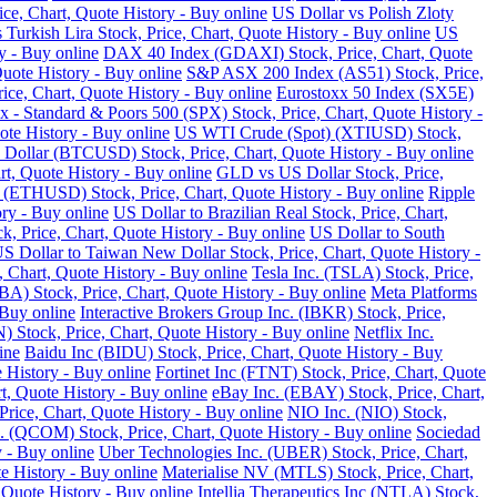
ce, Chart, Quote History - Buy online
US Dollar vs Polish Zloty
 Turkish Lira Stock, Price, Chart, Quote History - Buy online
US
y - Buy online
DAX 40 Index (GDAXI) Stock, Price, Chart, Quote
Quote History - Buy online
S&P ASX 200 Index (AS51) Stock, Price,
ce, Chart, Quote History - Buy online
Eurostoxx 50 Index (SX5E)
 - Standard & Poors 500 (SPX) Stock, Price, Chart, Quote History -
te History - Buy online
US WTI Crude (Spot) (XTIUSD) Stock,
 Dollar (BTCUSD) Stock, Price, Chart, Quote History - Buy online
t, Quote History - Buy online
GLD vs US Dollar Stock, Price,
 (ETHUSD) Stock, Price, Chart, Quote History - Buy online
Ripple
ry - Buy online
US Dollar to Brazilian Real Stock, Price, Chart,
k, Price, Chart, Quote History - Buy online
US Dollar to South
S Dollar to Taiwan New Dollar Stock, Price, Chart, Quote History -
, Chart, Quote History - Buy online
Tesla Inc. (TSLA) Stock, Price,
) Stock, Price, Chart, Quote History - Buy online
Meta Platforms
 Buy online
Interactive Brokers Group Inc. (IBKR) Stock, Price,
Stock, Price, Chart, Quote History - Buy online
Netflix Inc.
ine
Baidu Inc (BIDU) Stock, Price, Chart, Quote History - Buy
 History - Buy online
Fortinet Inc (FTNT) Stock, Price, Chart, Quote
, Quote History - Buy online
eBay Inc. (EBAY) Stock, Price, Chart,
ice, Chart, Quote History - Buy online
NIO Inc. (NIO) Stock,
COM) Stock, Price, Chart, Quote History - Buy online
Sociedad
 - Buy online
Uber Technologies Inc. (UBER) Stock, Price, Chart,
e History - Buy online
Materialise NV (MTLS) Stock, Price, Chart,
 Quote History - Buy online
Intellia Therapeutics Inc (NTLA) Stock,