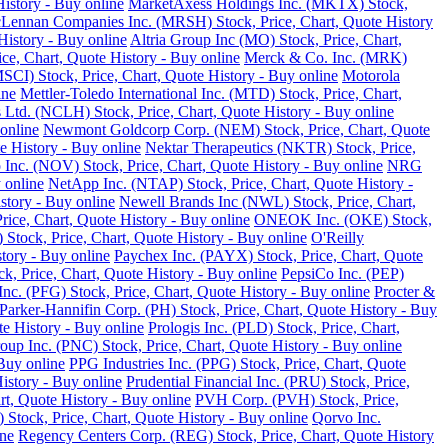
istory - Buy online
MarketAxess Holdings Inc. (MKTX) Stock,
ennan Companies Inc. (MRSH) Stock, Price, Chart, Quote History
istory - Buy online
Altria Group Inc (MO) Stock, Price, Chart,
e, Chart, Quote History - Buy online
Merck & Co. Inc. (MRK)
SCI) Stock, Price, Chart, Quote History - Buy online
Motorola
ine
Mettler-Toledo International Inc. (MTD) Stock, Price, Chart,
Ltd. (NCLH) Stock, Price, Chart, Quote History - Buy online
online
Newmont Goldcorp Corp. (NEM) Stock, Price, Chart, Quote
e History - Buy online
Nektar Therapeutics (NKTR) Stock, Price,
 Inc. (NOV) Stock, Price, Chart, Quote History - Buy online
NRG
 online
NetApp Inc. (NTAP) Stock, Price, Chart, Quote History -
story - Buy online
Newell Brands Inc (NWL) Stock, Price, Chart,
rice, Chart, Quote History - Buy online
ONEOK Inc. (OKE) Stock,
Stock, Price, Chart, Quote History - Buy online
O'Reilly
tory - Buy online
Paychex Inc. (PAYX) Stock, Price, Chart, Quote
k, Price, Chart, Quote History - Buy online
PepsiCo Inc. (PEP)
Inc. (PFG) Stock, Price, Chart, Quote History - Buy online
Procter &
Parker-Hannifin Corp. (PH) Stock, Price, Chart, Quote History - Buy
e History - Buy online
Prologis Inc. (PLD) Stock, Price, Chart,
up Inc. (PNC) Stock, Price, Chart, Quote History - Buy online
Buy online
PPG Industries Inc. (PPG) Stock, Price, Chart, Quote
istory - Buy online
Prudential Financial Inc. (PRU) Stock, Price,
rt, Quote History - Buy online
PVH Corp. (PVH) Stock, Price,
Stock, Price, Chart, Quote History - Buy online
Qorvo Inc.
ine
Regency Centers Corp. (REG) Stock, Price, Chart, Quote History