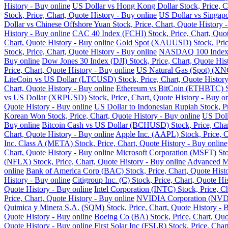
History - Buy online
US Dollar vs Hong Kong Dollar Stock, Price, Ch
Stock, Price, Chart, Quote History - Buy online
US Dollar vs Singapo
Dollar vs Chinese Offshore Yuan Stock, Price, Chart, Quote History 
History - Buy online
CAC 40 Index (FCHI) Stock, Price, Chart, Quot
Chart, Quote History - Buy online
Gold Spot (XAUUSD) Stock, Price,
Stock, Price, Chart, Quote History - Buy online
NASDAQ 100 Index (N
Buy online
Dow Jones 30 Index (DJI) Stock, Price, Chart, Quote His
Price, Chart, Quote History - Buy online
US Natural Gas (Spot) (XNG
LiteCoin vs US Dollar (LTCUSD) Stock, Price, Chart, Quote History
Chart, Quote History - Buy online
Ethereum vs BitCoin (ETHBTC) Sto
vs US Dollar (XRPUSD) Stock, Price, Chart, Quote History - Buy on
Quote History - Buy online
US Dollar to Indonesian Rupiah Stock, Pr
Korean Won Stock, Price, Chart, Quote History - Buy online
US Doll
Buy online
Bitcoin Cash vs US Dollar (BCHUSD) Stock, Price, Chart
Chart, Quote History - Buy online
Apple Inc. (AAPL) Stock, Price, C
Inc. Class A (META) Stock, Price, Chart, Quote History - Buy online
Chart, Quote History - Buy online
Microsoft Corporation (MSFT) Stoc
(NFLX) Stock, Price, Chart, Quote History - Buy online
Advanced Mi
online
Bank of America Corp (BAC) Stock, Price, Chart, Quote Histo
History - Buy online
Citigroup Inc. (C) Stock, Price, Chart, Quote Hi
Quote History - Buy online
Intel Corporation (INTC) Stock, Price, C
Price, Chart, Quote History - Buy online
NVIDIA Corporation (NVDA) 
Quimica y Minera S.A. (SQM) Stock, Price, Chart, Quote History - 
Quote History - Buy online
Boeing Co (BA) Stock, Price, Chart, Quo
Quote History - Buy online
First Solar Inc (FSLR) Stock, Price, Char