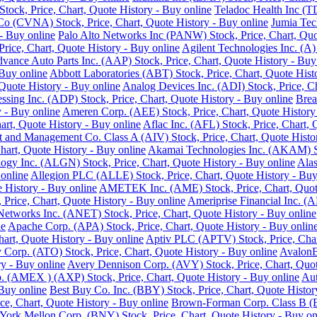
ock, Price, Chart, Quote History - Buy online
Teladoc Health Inc (T
o (CVNA) Stock, Price, Chart, Quote History - Buy online
Jumia Tec
- Buy online
Palo Alto Networks Inc (PANW) Stock, Price, Chart, Quo
Price, Chart, Quote History - Buy online
Agilent Technologies Inc. (A)
vance Auto Parts Inc. (AAP) Stock, Price, Chart, Quote History - Buy
 Buy online
Abbott Laboratories (ABT) Stock, Price, Chart, Quote Hist
Quote History - Buy online
Analog Devices Inc. (ADI) Stock, Price, Ch
ssing Inc. (ADP) Stock, Price, Chart, Quote History - Buy online
Brea
 - Buy online
Ameren Corp. (AEE) Stock, Price, Chart, Quote History
rt, Quote History - Buy online
Aflac Inc. (AFL) Stock, Price, Chart, 
 and Management Co. Class A (AIV) Stock, Price, Chart, Quote Histor
hart, Quote History - Buy online
Akamai Technologies Inc. (AKAM) Sto
ogy Inc. (ALGN) Stock, Price, Chart, Quote History - Buy online
Alas
 online
Allegion PLC (ALLE) Stock, Price, Chart, Quote History - Buy
History - Buy online
AMETEK Inc. (AME) Stock, Price, Chart, Quote
rice, Chart, Quote History - Buy online
Ameriprise Financial Inc. (A
Networks Inc. (ANET) Stock, Price, Chart, Quote History - Buy online
ne
Apache Corp. (APA) Stock, Price, Chart, Quote History - Buy onlin
art, Quote History - Buy online
Aptiv PLC (APTV) Stock, Price, Char
Corp. (ATO) Stock, Price, Chart, Quote History - Buy online
AvalonB
y - Buy online
Avery Dennison Corp. (AVY) Stock, Price, Chart, Quot
 (AMEX ) (AXP) Stock, Price, Chart, Quote History - Buy online
Aut
 Buy online
Best Buy Co. Inc. (BBY) Stock, Price, Chart, Quote Histor
ce, Chart, Quote History - Buy online
Brown-Forman Corp. Class B (BF
ork Mellon Corp. (BNY) Stock, Price, Chart, Quote History - Buy on