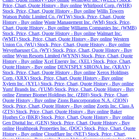
Price, Chart, Quote History - Buy online
Whirlpool Corp. (WHR)
Stock, Price, Chart, Quote History - Buy online
Willis Towers
Watson Public Limited Co. (WTW) Stock, Price, Chart, Quote
History - Buy online
Waste Management Inc. (WM) Stock, Price,
Chart, Quote History - Buy online
Williams Companies Inc. (WMB)
Stock, Price, Chart, Quote History - Buy online
Walmart Inc.
(WMT) Stock, Price, Chart, Quote History - Buy online
Western
Union Co. (WU) Stock, Price, Chart, Quote History - Buy online
Weyerhaeuser Co. (WY) Stock, Price, Chart, Quote History - Buy
online
Wynn Resorts Limited (WYNN) Stock, Price, Chart, Quote
History - Buy online
Xcel Energy Inc. (XEL) Stock, Price, Chart,
Quote History - Buy online
DENTSPLY SIRONA Inc. (XRAY)
Stock, Price, Chart, Quote History - Buy online
Xerox Holdings
Corp. (XRX) Stock, Price, Chart, Quote History - Buy online
Xylem Inc. (XYL) Stock, Price, Chart, Quote History - Buy online
Yum! Brands Inc. (YUM) Stock, Price, Chart, Quote History - Buy
online
Zimmer Biomet Holdings Inc. (ZBH) Stock, Price, Chart,
Quote History - Buy online
Zions Bancorporation N.A. (ZION)
Stock, Price, Chart, Quote History - Buy online
Zoetis Inc. Class A
(ZTS) Stock, Price, Chart, Quote History - Buy online
Baker
Hughes Co (BKR) Stock, Price, Chart, Quote History - Buy online
Gen Digital Inc. (GEN) Stock, Price, Chart, Quote History - Buy
online
Healthpeak Properties Inc. (DOC) Stock, Price, Chart, Quote
History - Buy online
Cloudflare Inc (NET) Stock, Price, Chart,