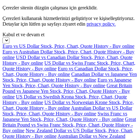
Çerezler sitenin düzgün çalışması için gereklidir.
Çerezleri kullanarak hizmetlerinizi geliştiriyor ve kişiselleştiriyoruz.
Detaylar için lütfen şu sayfayı ziyaret edin
privacy policy.
Kabul et ve devam et
Euro vs US Dollar Stock, Price, Chart, Quote History - Buy online
Euro vs Australian Dollar Stock, Price, Chart, Quote History - Buy
online
USD Dollar vs Canadian Dollar Stock, Price, Chart, Quote
History - Buy online
US Dollar vs Swiss Franc Stock, Price, Chart,
Quote History - Buy online
Euro vs Canadian Dollar Stock, Price,
Chart, Quote History - Buy online
Canadian Dollar vs Japanese Yen
Stock, Price, Chart, Quote History - Buy online
Euro vs Japanese
Yen Stock, Price, Chart, Quote History - Buy online
Great Britain
Pound vs Japanese Yen Stock, Price, Chart, Quote History - Buy
online
US Dollar vs Swedish Krona Stock, Price, Chart, Quote
History - Buy online
US Dollar vs Norwegian Krone Stock, Price,
Chart, Quote History - Buy online
Australian Dollar vs US Dollar
Stock, Price, Chart, Quote History - Buy online
Swiss Franc vs
Japanese Yen Stock, Price, Chart, Quote History - Buy online
Great
Britain Pound vs Swiss Franc Stock, Price, Chart, Quote History -
Buy online
New Zealand Dollar vs US Dollar Stock, Price, Chart,
Quote History - Buy online
Australian Dollar vs New Zealand