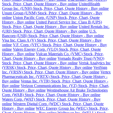
Stock, Price, Chart, Quote History - Buy online
UnitedHealth
Group Inc. (UNH) Stock, Price, Chart, Quote History - Buy online
Unum Group (UNM) Stock, Price, Chart, Quote History - Buy
online
Union Pacific Corp. (UNP) Stock, Price, Chart, Quote
History - Buy online
United Parcel Service Inc. Class B (UPS)
Stock, Price, Chart, Quote History - Buy online
United Rentals Inc.
(URI) Stock, Price, Chart, Quote History - Buy online
U.S.
Bancorp (USB) Stock, Price, Chart, Quote History - Buy online
Visa Inc. Class A (V) Stock, Price, Chart, Quote History - Buy
online
V.F. Corp. (VFC) Stock, Price, Chart, Quote History - Buy
online
Valero Energy Corp. (VLO) Stock, Price, Chart, Quote
History - Buy online
Vulcan Materials Co. (VMC) Stock, Price,
Chart, Quote History - Buy online
Vornado Realty Trust (VNO)
Stock, Price, Chart, Quote History - Buy online
Verisk Analytics Inc
(VRSK) Stock, Price, Chart, Quote History - Buy online
VeriSign
Inc. (VRSN) Stock, Price, Chart, Quote History - Buy online
Vertex
Pharmaceuticals Inc. (VRTX) Stock, Price, Chart, Quote History -
Buy online
Ventas Inc. (VTR) Stock, Price, Chart, Quote History -
Buy online
Verizon Communications Inc. (VZ) Stock, Price, Chart,
Quote History - Buy online
Westinghouse Air Brake Technologies
Corp. (WAB) Stock, Price, Chart, Quote History - Buy online
Waters Corp. (WAT) Stock, Price, Chart, Quote History - Buy
online
Western Digital Corp. (WDC) Stock, Price, Chart, Quote
History - Buy online
WEC Energy Group Inc (WEC) Stock, Price,
Chart, Quote History - Buy online
Welltower Inc. (WELL) Stock,