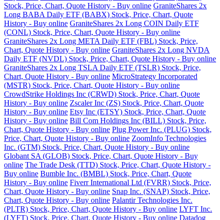
Stock, Price, Chart, Quote History - Buy online
GraniteShares 2x
Long BABA Daily ETF (BABX) Stock, Price, Chart, Quote
History - Buy online
GraniteShares 2x Long COIN Daily ETF
(CONL) Stock, Price, Chart, Quote History - Buy online
GraniteShares 2x Long META Daily ETF (FBL) Stock, Price,
Chart, Quote History - Buy online
GraniteShares 2x Long NVDA
Daily ETF (NVDL) Stock, Price, Chart, Quote History - Buy online
GraniteShares 2x Long TSLA Daily ETF (TSLR) Stock, Price,
Chart, Quote History - Buy online
MicroStrategy Incorporated
(MSTR) Stock, Price, Chart, Quote History - Buy online
CrowdStrike Holdings Inc (CRWD) Stock, Price, Chart, Quote
History - Buy online
Zscaler Inc (ZS) Stock, Price, Chart, Quote
History - Buy online
Etsy Inc (ETSY) Stock, Price, Chart, Quote
History - Buy online
Bill Com Holdings Inc (BILL) Stock, Price,
Chart, Quote History - Buy online
Plug Power Inc. (PLUG) Stock,
Price, Chart, Quote History - Buy online
ZoomInfo Technologies
Inc. (GTM) Stock, Price, Chart, Quote History - Buy online
Globant SA (GLOB) Stock, Price, Chart, Quote History - Buy
online
The Trade Desk (TTD) Stock, Price, Chart, Quote History -
Buy online
Bumble Inc. (BMBL) Stock, Price, Chart, Quote
History - Buy online
Fiverr International Ltd (FVRR) Stock, Price,
Chart, Quote History - Buy online
Snap Inc. (SNAP) Stock, Price,
Chart, Quote History - Buy online
Palantir Technologies Inc.
(PLTR) Stock, Price, Chart, Quote History - Buy online
LYFT Inc.
(LYFT) Stock, Price, Chart, Quote History - Buy online
Datadog