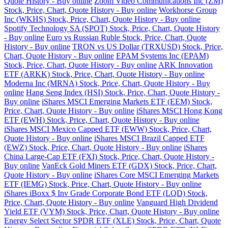
Quote History - Buy online
Zoom Video Communications Inc (ZM)
Stock, Price, Chart, Quote History - Buy online
Workhorse Group
Inc (WKHS) Stock, Price, Chart, Quote History - Buy online
Spotify Technology SA (SPOT) Stock, Price, Chart, Quote History
- Buy online
Euro vs Russian Ruble Stock, Price, Chart, Quote
History - Buy online
TRON vs US Dollar (TRXUSD) Stock, Price,
Chart, Quote History - Buy online
EPAM Systems Inc (EPAM)
Stock, Price, Chart, Quote History - Buy online
ARK Innovation
ETF (ARKK) Stock, Price, Chart, Quote History - Buy online
Moderna Inc (MRNA) Stock, Price, Chart, Quote History - Buy
online
Hang Seng Index (HSI) Stock, Price, Chart, Quote History -
Buy online
iShares MSCI Emerging Markets ETF (EEM) Stock,
Price, Chart, Quote History - Buy online
iShares MSCI Hong Kong
ETF (EWH) Stock, Price, Chart, Quote History - Buy online
iShares MSCI Mexico Capped ETF (EWW) Stock, Price, Chart,
Quote History - Buy online
iShares MSCI Brazil Capped ETF
(EWZ) Stock, Price, Chart, Quote History - Buy online
iShares
China Large-Cap ETF (FXI) Stock, Price, Chart, Quote History -
Buy online
VanEck Gold Miners ETF (GDX) Stock, Price, Chart,
Quote History - Buy online
iShares Core MSCI Emerging Markets
ETF (IEMG) Stock, Price, Chart, Quote History - Buy online
iShares iBoxx $ Inv Grade Corporate Bond ETF (LQD) Stock,
Price, Chart, Quote History - Buy online
Vanguard High Dividend
Yield ETF (VYM) Stock, Price, Chart, Quote History - Buy online
Energy Select Sector SPDR ETF (XLE) Stock, Price, Chart, Quote