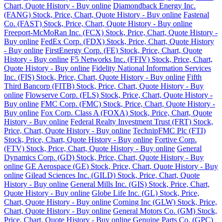
Chart, Quote History - Buy online
Diamondback Energy Inc.
(FANG) Stock, Price, Chart, Quote History - Buy online
Fastenal
Co. (FAST) Stock, Price, Chart, Quote History - Buy online
Freeport-McMoRan Inc. (FCX) Stock, Price, Chart, Quote History -
Buy online
FedEx Corp. (FDX) Stock, Price, Chart, Quote History
- Buy online
FirstEnergy Corp. (FE) Stock, Price, Chart, Quote
History - Buy online
F5 Networks Inc. (FFIV) Stock, Price, Chart,
Quote History - Buy online
Fidelity National Information Services
Inc. (FIS) Stock, Price, Chart, Quote History - Buy online
Fifth
Third Bancorp (FITB) Stock, Price, Chart, Quote History - Buy
online
Flowserve Corp. (FLS) Stock, Price, Chart, Quote History -
Buy online
FMC Corp. (FMC) Stock, Price, Chart, Quote History -
Buy online
Fox Corp. Class A (FOXA) Stock, Price, Chart, Quote
History - Buy online
Federal Realty Investment Trust (FRT) Stock,
Price, Chart, Quote History - Buy online
TechnipFMC Plc (FTI)
Stock, Price, Chart, Quote History - Buy online
Fortive Corp.
(FTV) Stock, Price, Chart, Quote History - Buy online
General
Dynamics Corp. (GD) Stock, Price, Chart, Quote History - Buy
online
GE Aerospace (GE) Stock, Price, Chart, Quote History - Buy
online
Gilead Sciences Inc. (GILD) Stock, Price, Chart, Quote
History - Buy online
General Mills Inc. (GIS) Stock, Price, Chart,
Quote History - Buy online
Globe Life Inc. (GL) Stock, Price,
Chart, Quote History - Buy online
Corning Inc (GLW) Stock, Price,
Chart, Quote History - Buy online
General Motors Co. (GM) Stock,
Price, Chart, Quote History - Buy online
Genuine Parts Co. (GPC)