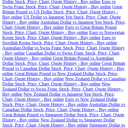
Dollar Stock, Price, Chart, Quote History - Buy online
Euro vs
Swiss Franc Stock, Price, Chart, Quote History - Buy online
Great
Britain Pound vs US Dollar Stock, Price, Chart, Quote History -
Buy online
US Dollar vs Japanese Yen Stock, Price, Chart, Quote
History - Buy online
Australian Dollar vs Japanese Yen Stock, Price,
Chart, Quote History - Buy online
Euro vs Great Britain Pound
Stock, Price, Chart, Quote History - Buy online
Euro vs Norwegian
Krone Stock, Price, Chart, Quote History - Buy online
Euro vs
Swedish Krona Stock, Price, Chart, Quote History - Buy online
Australian Dollar vs Swiss Franc Stock, Price, Chart, Quote History
- Buy online
Canadian Dollar vs Swiss Franc Stock, Price, Chart,
Quote History - Buy online
Great Britain Pound vs Australian
Dollar Stock, Price, Chart, Quote History - Buy online
Great Britain
Pound vs Canadian Dollar Stock, Price, Chart, Quote History - Buy
online
Great Britain Pound vs New Zealand Dollar Stock, Price,
Chart, Quote History - Buy online
New Zealand Dollar vs Canadian
Dollar Stock, Price, Chart, Quote History - Buy online
New
Zealand Dollar vs Swiss Franc Stock, Price, Chart, Quote History -
Buy online
New Zealand Dollar vs Japanese Yen Stock, Price,
Chart, Quote History - Buy online
Euro vs New Zealand Dollar
Stock, Price, Chart, Quote History - Buy online
Australian Dollar vs
Canadian Dollar Stock, Price, Chart, Quote History - Buy online
Great Britain Pound vs Singapore Dollar Stock, Price, Chart, Quote
History - Buy online
New Zealand Dollar vs Singapore Dollar
Stock, Price, Chart, Quote History - Buy online
Singapore Dollar vs