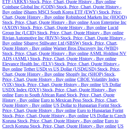
ETF (ARKX) Stock, Price, Chart, Quote History - Buy online
Coinbase Global Inc (COIN) Stock, Price, Chart, Quote History -
Buy online
iShares MSCI South Korea ETF (EWY) Stock, Price,
Chart, Quote History - Buy online
Robinhood Markets Inc (HOOD)
Stock, Price, Chart, Quote History - Buy online
Axon Enterprise Inc
(AXON) Stock, Price, Chart, Quote History - Buy online
Lucid
Group Inc (LCID) Stock, Price, Chart, Quote History - Buy online
Rivian Automotive Inc (RIVN) Stock, Price, Chart, Quote History -
Buy online
Sibanye Stillwater Ltd (SBSW) Stock, Price, Chart,
Quote History - Buy online
Warner Bros Discovery Inc (WBD)
Stock, Price, Chart, Quote History - Buy online
ASML Holding NV
ADS (ASML) Stock, Price, Chart, Quote History - Buy online
Elevance Health Inc. (ELV) Stock, Price, Chart, Quote History -
Buy online
Tether USDt vs US Dollar (USDtUSD) Stock, Price,
Chart, Quote History - Buy online
Shopify Inc (SHOP) Stock,
Price, Chart, Quote History - Buy online
CBOE Volatility Index
(VIX) Stock, Price, Chart, Quote History - Buy online
US Dollar
USDX Index (DXY) Stock, Price, Chart, Quote History - Buy
online
Euro to South African Rand Stock, Price, Chart, Quote
History - Buy online
Euro to Mexican Peso Stock, Price, Chart,
Quote History - Buy online
US Dollar to Hungarian Forint Stock,
Price, Chart, Quote History - Buy online
Euro to Hungarian Forint
Stock, Price, Chart, Quote History - Buy online
US Dollar to Czech
Koruna Stock, Price, Chart, Quote History - Buy online
Euro to
Czech Koruna Stock, Price, Chart, Quote History - Buy online
US