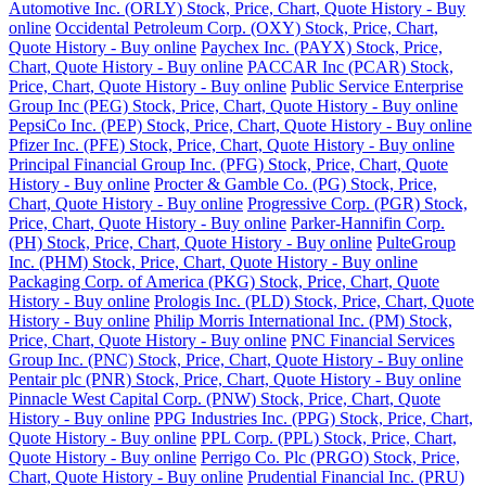
Automotive Inc. (ORLY) Stock, Price, Chart, Quote History - Buy
online
Occidental Petroleum Corp. (OXY) Stock, Price, Chart,
Quote History - Buy online
Paychex Inc. (PAYX) Stock, Price,
Chart, Quote History - Buy online
PACCAR Inc (PCAR) Stock,
Price, Chart, Quote History - Buy online
Public Service Enterprise
Group Inc (PEG) Stock, Price, Chart, Quote History - Buy online
PepsiCo Inc. (PEP) Stock, Price, Chart, Quote History - Buy online
Pfizer Inc. (PFE) Stock, Price, Chart, Quote History - Buy online
Principal Financial Group Inc. (PFG) Stock, Price, Chart, Quote
History - Buy online
Procter & Gamble Co. (PG) Stock, Price,
Chart, Quote History - Buy online
Progressive Corp. (PGR) Stock,
Price, Chart, Quote History - Buy online
Parker-Hannifin Corp.
(PH) Stock, Price, Chart, Quote History - Buy online
PulteGroup
Inc. (PHM) Stock, Price, Chart, Quote History - Buy online
Packaging Corp. of America (PKG) Stock, Price, Chart, Quote
History - Buy online
Prologis Inc. (PLD) Stock, Price, Chart, Quote
History - Buy online
Philip Morris International Inc. (PM) Stock,
Price, Chart, Quote History - Buy online
PNC Financial Services
Group Inc. (PNC) Stock, Price, Chart, Quote History - Buy online
Pentair plc (PNR) Stock, Price, Chart, Quote History - Buy online
Pinnacle West Capital Corp. (PNW) Stock, Price, Chart, Quote
History - Buy online
PPG Industries Inc. (PPG) Stock, Price, Chart,
Quote History - Buy online
PPL Corp. (PPL) Stock, Price, Chart,
Quote History - Buy online
Perrigo Co. Plc (PRGO) Stock, Price,
Chart, Quote History - Buy online
Prudential Financial Inc. (PRU)