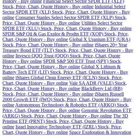
History - Buy online
Financial Select Sector SPDR ETF (XLF)
Stock, Price, Chart, Quote History - Buy online
Industrial Select
Sector SPDR ETF (XLI) Stock, Price, Chart, Quote History - Buy
online
Consumer Staples Select Sector SPDR ETF (XLP) Stock,
Price, Chart, Quote History - Buy online
Utilities Select Sector
SPDR ETF (XLU) Stock, Price, Chart, Quote History - Buy online
SPDR S&P Oil & Gas Explor & Prodtn ETF (XOP) Stock, Price,
Chart, Quote History - Buy online
Global X Uranium ETF (URA)
Stock, Price, Chart, Quote History - Buy online
iShares 20+ Year
Treasury Bond ETF (TLT) Stock, Price, Chart, Quote History - Buy
online
Invesco QQQ Trust (QQQ) Stock, Price, Chart, Quote
History - Buy online
SPDR S&P 500 ETF Trust (SPY) Stock,
Price, Chart, Quote History - Buy online
Global X Lithium &
Battery Tech ETF (LIT) Stock, Price, Chart, Quote History - Buy
online
iShares Global Clean Energy ETF (ICLN) Stock, Price,
Chart, Quote History - Buy online
Vale SA ADR (VALE) Stock,
Price, Chart, Quote History - Buy online
BlackBerry Ltd (BB)
Stock, Price, Chart, Quote History - Buy online
iShares Russell
2000 Growth ETF (IWO) Stock, Price, Chart, Quote History - Buy
online
Autonomous Technology & Robotics ETF (ARKQ) Stock,
Price, Chart, Quote History - Buy online
Genomic Revolution ETF
(ARKG) Stock, Price, Chart, Quote History - Buy online
The 3D
Printing ETF (PRNT) Stock, Price, Chart, Quote History - Buy
online
Israel Innovative Technology ETF (IZRL) Stock, Price,
Chart, Quote History - Buy online
Space Exploration & Innovation