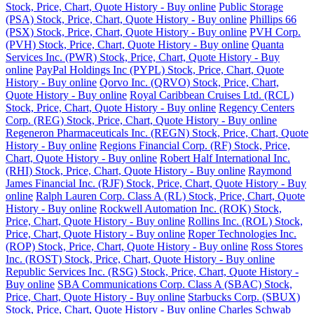
Stock, Price, Chart, Quote History - Buy online
Public Storage
(PSA) Stock, Price, Chart, Quote History - Buy online
Phillips 66
(PSX) Stock, Price, Chart, Quote History - Buy online
PVH Corp.
(PVH) Stock, Price, Chart, Quote History - Buy online
Quanta
Services Inc. (PWR) Stock, Price, Chart, Quote History - Buy
online
PayPal Holdings Inc (PYPL) Stock, Price, Chart, Quote
History - Buy online
Qorvo Inc. (QRVO) Stock, Price, Chart,
Quote History - Buy online
Royal Caribbean Cruises Ltd. (RCL)
Stock, Price, Chart, Quote History - Buy online
Regency Centers
Corp. (REG) Stock, Price, Chart, Quote History - Buy online
Regeneron Pharmaceuticals Inc. (REGN) Stock, Price, Chart, Quote
History - Buy online
Regions Financial Corp. (RF) Stock, Price,
Chart, Quote History - Buy online
Robert Half International Inc.
(RHI) Stock, Price, Chart, Quote History - Buy online
Raymond
James Financial Inc. (RJF) Stock, Price, Chart, Quote History - Buy
online
Ralph Lauren Corp. Class A (RL) Stock, Price, Chart, Quote
History - Buy online
Rockwell Automation Inc. (ROK) Stock,
Price, Chart, Quote History - Buy online
Rollins Inc. (ROL) Stock,
Price, Chart, Quote History - Buy online
Roper Technologies Inc.
(ROP) Stock, Price, Chart, Quote History - Buy online
Ross Stores
Inc. (ROST) Stock, Price, Chart, Quote History - Buy online
Republic Services Inc. (RSG) Stock, Price, Chart, Quote History -
Buy online
SBA Communications Corp. Class A (SBAC) Stock,
Price, Chart, Quote History - Buy online
Starbucks Corp. (SBUX)
Stock, Price, Chart, Quote History - Buy online
Charles Schwab