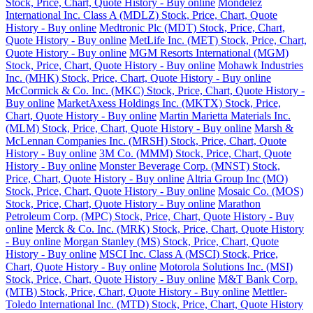
Stock, Price, Chart, Quote History - Buy online
Mondelez
International Inc. Class A (MDLZ) Stock, Price, Chart, Quote
History - Buy online
Medtronic Plc (MDT) Stock, Price, Chart,
Quote History - Buy online
MetLife Inc. (MET) Stock, Price, Chart,
Quote History - Buy online
MGM Resorts International (MGM)
Stock, Price, Chart, Quote History - Buy online
Mohawk Industries
Inc. (MHK) Stock, Price, Chart, Quote History - Buy online
McCormick & Co. Inc. (MKC) Stock, Price, Chart, Quote History -
Buy online
MarketAxess Holdings Inc. (MKTX) Stock, Price,
Chart, Quote History - Buy online
Martin Marietta Materials Inc.
(MLM) Stock, Price, Chart, Quote History - Buy online
Marsh &
McLennan Companies Inc. (MRSH) Stock, Price, Chart, Quote
History - Buy online
3M Co. (MMM) Stock, Price, Chart, Quote
History - Buy online
Monster Beverage Corp. (MNST) Stock,
Price, Chart, Quote History - Buy online
Altria Group Inc (MO)
Stock, Price, Chart, Quote History - Buy online
Mosaic Co. (MOS)
Stock, Price, Chart, Quote History - Buy online
Marathon
Petroleum Corp. (MPC) Stock, Price, Chart, Quote History - Buy
online
Merck & Co. Inc. (MRK) Stock, Price, Chart, Quote History
- Buy online
Morgan Stanley (MS) Stock, Price, Chart, Quote
History - Buy online
MSCI Inc. Class A (MSCI) Stock, Price,
Chart, Quote History - Buy online
Motorola Solutions Inc. (MSI)
Stock, Price, Chart, Quote History - Buy online
M&T Bank Corp.
(MTB) Stock, Price, Chart, Quote History - Buy online
Mettler-
Toledo International Inc. (MTD) Stock, Price, Chart, Quote History