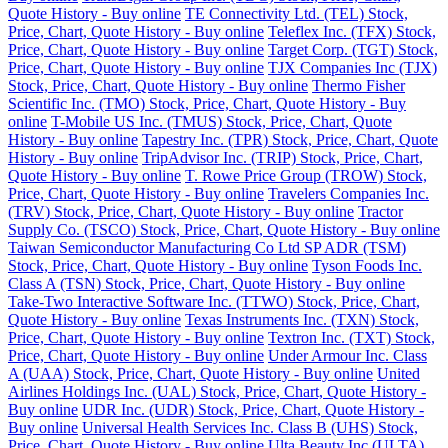
Quote History - Buy online
TE Connectivity Ltd. (TEL) Stock,
Price, Chart, Quote History - Buy online
Teleflex Inc. (TFX) Stock,
Price, Chart, Quote History - Buy online
Target Corp. (TGT) Stock,
Price, Chart, Quote History - Buy online
TJX Companies Inc (TJX)
Stock, Price, Chart, Quote History - Buy online
Thermo Fisher
Scientific Inc. (TMO) Stock, Price, Chart, Quote History - Buy
online
T-Mobile US Inc. (TMUS) Stock, Price, Chart, Quote
History - Buy online
Tapestry Inc. (TPR) Stock, Price, Chart, Quote
History - Buy online
TripAdvisor Inc. (TRIP) Stock, Price, Chart,
Quote History - Buy online
T. Rowe Price Group (TROW) Stock,
Price, Chart, Quote History - Buy online
Travelers Companies Inc.
(TRV) Stock, Price, Chart, Quote History - Buy online
Tractor
Supply Co. (TSCO) Stock, Price, Chart, Quote History - Buy online
Taiwan Semiconductor Manufacturing Co Ltd SP ADR (TSM)
Stock, Price, Chart, Quote History - Buy online
Tyson Foods Inc.
Class A (TSN) Stock, Price, Chart, Quote History - Buy online
Take-Two Interactive Software Inc. (TTWO) Stock, Price, Chart,
Quote History - Buy online
Texas Instruments Inc. (TXN) Stock,
Price, Chart, Quote History - Buy online
Textron Inc. (TXT) Stock,
Price, Chart, Quote History - Buy online
Under Armour Inc. Class
A (UAA) Stock, Price, Chart, Quote History - Buy online
United
Airlines Holdings Inc. (UAL) Stock, Price, Chart, Quote History -
Buy online
UDR Inc. (UDR) Stock, Price, Chart, Quote History -
Buy online
Universal Health Services Inc. Class B (UHS) Stock,
Price, Chart, Quote History - Buy online
Ulta Beauty Inc (ULTA)