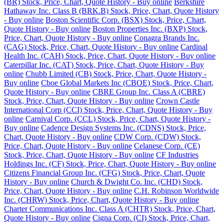
(BR) Stock, Price, Chart, Quote History - Buy online
Berkshire
Hathaway Inc. Class B (BRK.B) Stock, Price, Chart, Quote History
- Buy online
Boston Scientific Corp. (BSX) Stock, Price, Chart,
Quote History - Buy online
Boston Properties Inc. (BXP) Stock,
Price, Chart, Quote History - Buy online
Conagra Brands Inc.
(CAG) Stock, Price, Chart, Quote History - Buy online
Cardinal
Health Inc. (CAH) Stock, Price, Chart, Quote History - Buy online
Caterpillar Inc. (CAT) Stock, Price, Chart, Quote History - Buy
online
Chubb Limited (CB) Stock, Price, Chart, Quote History -
Buy online
Cboe Global Markets Inc (CBOE) Stock, Price, Chart,
Quote History - Buy online
CBRE Group Inc. Class A (CBRE)
Stock, Price, Chart, Quote History - Buy online
Crown Castle
International Corp (CCI) Stock, Price, Chart, Quote History - Buy
online
Carnival Corp. (CCL) Stock, Price, Chart, Quote History -
Buy online
Cadence Design Systems Inc. (CDNS) Stock, Price,
Chart, Quote History - Buy online
CDW Corp. (CDW) Stock,
Price, Chart, Quote History - Buy online
Celanese Corp. (CE)
Stock, Price, Chart, Quote History - Buy online
CF Industries
Holdings Inc. (CF) Stock, Price, Chart, Quote History - Buy online
Citizens Financial Group Inc. (CFG) Stock, Price, Chart, Quote
History - Buy online
Church & Dwight Co. Inc. (CHD) Stock,
Price, Chart, Quote History - Buy online
C.H. Robinson Worldwide
Inc. (CHRW) Stock, Price, Chart, Quote History - Buy online
Charter Communications Inc. Class A (CHTR) Stock, Price, Chart,
Quote History - Buy online
Cigna Corp. (CI) Stock, Price, Chart,