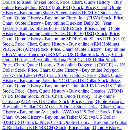
Dollars to Israeli Shekel Stock, Price, Chart, Quote History - Buy
online
Revvity Inc (RVTY) (old PKI) Stock, Price, Chart, Quote
History - Buy online
iShares Silver Trust ETF (SLV) Stock, Price,
Chart, Quote History - Buy online
Fiserv Inc. (FISV) Stock, Price,
Chart, Quote History - Buy online
Direxion Daily 20+ Year
Treasury Bull 3X Shares ETF (TMF) Stock, Price, Chart, Quote
History - Buy online
United States Oil ETF (USO) Stock, Price,
Chart, Quote History - Buy online
SPDR Gold Shares ETF (GLD)
Stock, Price, Chart, Quote History - Buy online
ARM Holdings
PLC ADR (ARM) Stock, Price, Chart, Quote History - Buy online
GRAM prev. Toncoin (GRAM) vs US Dollar Stock, Price, Chart,
Quote History - Buy online
Solana (SOL) vs US Dollar Stock,
Price, Chart, Quote History - Buy online
Dogecoin (DOGE) vs US
Dollar Stock, Price, Chart, Quote History - Buy online
Polygon
Ecosystem Token (POL) vs US Dollar Stock, Price, Chart, Quote
History - Buy online
Polkadot (DOT) vs US Dollar Stock, Price,
Chart, Quote History - Buy online
Chainlink (LINK) vs US Dollar
Stock, Price, Chart, Quote History - Buy online
Cosmos (ATOM)
vs US Dollar Stock, Price, Chart, Quote History - Buy online
Cardano (ADA) vs US Dollar Stock, Price, Chart, Quote History -
Buy online
Stellar (XLM) vs US Dollar Stock, Price, Chart, Quote
History - Buy online
Avalanche (AVA) vs US Dollar Stock, Price,
Chart, Quote History - Buy online
Tether USDt vs US Dollar
(USDtUSD) Stock, Price, Chart, Quote History - Buy online
Global
X Blockchain ETF (BKCH) Stock, Price, Chart, Quote History -