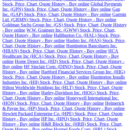
Stock, Price, Chart, Quote History - Buy online
Global Payments
Inc. (GPN) Stock, Price, Chart, Quote History - Buy online
Gap
Inc. (GAP) Stock, Price, Chart, Quote History - Buy online
Garmin
Ltd. (GRMN) Stock, Price, Chart, Quote History - Buy online
Goldman Sachs Group Inc. (GS) Stock, Price, Chart, Quote History
- Buy online
W.W. Grainger Inc. (GWW) Stock, Price, Chart,
Quote History - Buy online
Halliburton Co. (HAL) Stock, Price,
Chart, Quote History - Buy online
Hasbro Inc. (HAS) Stock, Price,
Chart, Quote History - Buy online
Huntington Bancshares Inc.
(HBAN) Stock, Price, Chart, Quote History - Buy online
HCA
Healthcare Inc (HCA) Stock, Price, Chart, Quote History - Buy
online
Home Depot Inc. (HD) Stock, Price, Chart, Quote History -
Buy online
HF Sinclair Corp. (DINO) Stock, Price, Chart, Quote
History - Buy online
Hartford Financial Services Group Inc. (HIG)
Stock, Price, Chart, Quote History - Buy online
Huntington Ingalls
Industries Inc. (HII) Stock, Price, Chart, Quote History - Buy online
Hilton Worldwide Holdings Inc (HLT) Stock, Price, Chart, Quote
History - Buy online
Harley-Davidson Inc. (HOG) Stock, Price,
Chart, Quote History - Buy online
Honeywell International Inc.
(HON) Stock, Price, Chart, Quote History - Buy online
Helmerich
& Payne Inc. (HP) Stock, Price, Chart, Quote History - Buy online
Hewlett Packard Enterprise Co. (HPE) Stock, Price, Chart, Quote
History - Buy online
HP Inc. (HPQ) Stock, Price, Chart, Quote
History - Buy online
H&R Block Inc. (HRB) Stock, Price, Chart,
Quote History - Buy online
Hormel Foods Corp. (HRL) Stock,