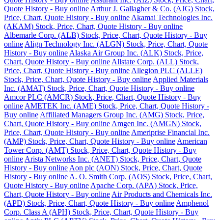
Quote History - Buy online
Arthur J. Gallagher & Co. (AJG) Stock,
Price, Chart, Quote History - Buy online
Akamai Technologies Inc.
(AKAM) Stock, Price, Chart, Quote History - Buy online
Albemarle Corp. (ALB) Stock, Price, Chart, Quote History - Buy
online
Align Technology Inc. (ALGN) Stock, Price, Chart, Quote
History - Buy online
Alaska Air Group Inc. (ALK) Stock, Price,
Chart, Quote History - Buy online
Allstate Corp. (ALL) Stock,
Price, Chart, Quote History - Buy online
Allegion PLC (ALLE)
Stock, Price, Chart, Quote History - Buy online
Applied Materials
Inc. (AMAT) Stock, Price, Chart, Quote History - Buy online
Amcor PLC (AMCR) Stock, Price, Chart, Quote History - Buy
online
AMETEK Inc. (AME) Stock, Price, Chart, Quote History -
Buy online
Affiliated Managers Group Inc. (AMG) Stock, Price,
Chart, Quote History - Buy online
Amgen Inc. (AMGN) Stock,
Price, Chart, Quote History - Buy online
Ameriprise Financial Inc.
(AMP) Stock, Price, Chart, Quote History - Buy online
American
Tower Corp. (AMT) Stock, Price, Chart, Quote History - Buy
online
Arista Networks Inc. (ANET) Stock, Price, Chart, Quote
History - Buy online
Aon plc (AON) Stock, Price, Chart, Quote
History - Buy online
A. O. Smith Corp. (AOS) Stock, Price, Chart,
Quote History - Buy online
Apache Corp. (APA) Stock, Price,
Chart, Quote History - Buy online
Air Products and Chemicals Inc.
(APD) Stock, Price, Chart, Quote History - Buy online
Amphenol
Corp. Class A (APH) Stock, Price, Chart, Quote History - Buy