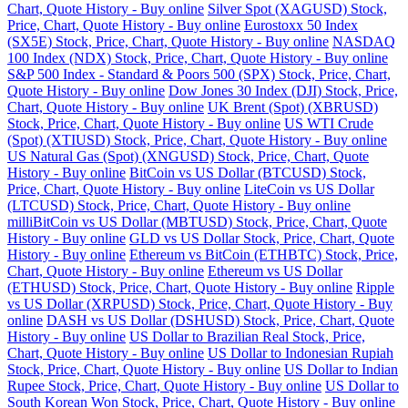
Chart, Quote History - Buy online
Silver Spot (XAGUSD) Stock,
Price, Chart, Quote History - Buy online
Eurostoxx 50 Index
(SX5E) Stock, Price, Chart, Quote History - Buy online
NASDAQ
100 Index (NDX) Stock, Price, Chart, Quote History - Buy online
S&P 500 Index - Standard & Poors 500 (SPX) Stock, Price, Chart,
Quote History - Buy online
Dow Jones 30 Index (DJI) Stock, Price,
Chart, Quote History - Buy online
UK Brent (Spot) (XBRUSD)
Stock, Price, Chart, Quote History - Buy online
US WTI Crude
(Spot) (XTIUSD) Stock, Price, Chart, Quote History - Buy online
US Natural Gas (Spot) (XNGUSD) Stock, Price, Chart, Quote
History - Buy online
BitCoin vs US Dollar (BTCUSD) Stock,
Price, Chart, Quote History - Buy online
LiteCoin vs US Dollar
(LTCUSD) Stock, Price, Chart, Quote History - Buy online
milliBitCoin vs US Dollar (MBTUSD) Stock, Price, Chart, Quote
History - Buy online
GLD vs US Dollar Stock, Price, Chart, Quote
History - Buy online
Ethereum vs BitCoin (ETHBTC) Stock, Price,
Chart, Quote History - Buy online
Ethereum vs US Dollar
(ETHUSD) Stock, Price, Chart, Quote History - Buy online
Ripple
vs US Dollar (XRPUSD) Stock, Price, Chart, Quote History - Buy
online
DASH vs US Dollar (DSHUSD) Stock, Price, Chart, Quote
History - Buy online
US Dollar to Brazilian Real Stock, Price,
Chart, Quote History - Buy online
US Dollar to Indonesian Rupiah
Stock, Price, Chart, Quote History - Buy online
US Dollar to Indian
Rupee Stock, Price, Chart, Quote History - Buy online
US Dollar to
South Korean Won Stock, Price, Chart, Quote History - Buy online