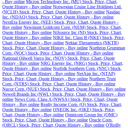
- Buy online
Micron Technology Inc. (MU) Stock, Price, Chart,
Quote History - Buy online
Norwegian Cruise Line Holdings Ltd.
(NCLH) Stock, Price, Chart, Quote History - Buy online
Nasdaq
Inc. (NDAQ) Stock, Price, Chart, Quote History - Buy online
NextEra Energy Inc. (NEE) Stock, Price, Chart, Quote History -
Buy online
Newmont Goldcorp Corp. (NEM) Stock, Price, Chart,
Quote History - Buy online
NiSource Inc (NI) Stock, Price, Chart,
Quote History - Buy online
NIKE Inc. Class B (NKE) Stock, Price,
Chart, Quote History - Buy online
Nektar Therapeutics (NKTR)
Stock, Price, Chart, Quote History - Buy online
Northrop Grumman
Corp. (NOC) Stock, Price, Chart, Quote History - Buy online
National Oilwell Varco Inc. (NOV) Stock, Price, Chart, Quote
History - Buy online
NRG Energy Inc. (NRG) Stock, Price, Chart,
Quote History - Buy online
Norfolk Southern Corp. (NSC) Stock,
Price, Chart, Quote History - Buy online
NetApp Inc. (NTAP)
Stock, Price, Chart, Quote History - Buy online
Northern Trust
Corp. (NTRS) Stock, Price, Chart, Quote History - Buy online
Nucor Corp. (NUE) Stock, Price, Chart, Quote History - Buy online
Newell Brands Inc (NWL) Stock, Price, Chart, Quote History - Buy
online
News Corp. Class A (NWSA) Stock, Price, Chart, Quote
History - Buy online
Realty Income Corp. (O) Stock, Price, Chart,
Quote History - Buy online
ONEOK Inc. (OKE) Stock, Price,
Chart, Quote History - Buy online
Omnicom Group Inc (OMC)
Stock, Price, Chart, Quote History - Buy online
Oracle Corp.
(ORCL) Stock, Price, Chart, Quote History - Buy online
O'Reilly