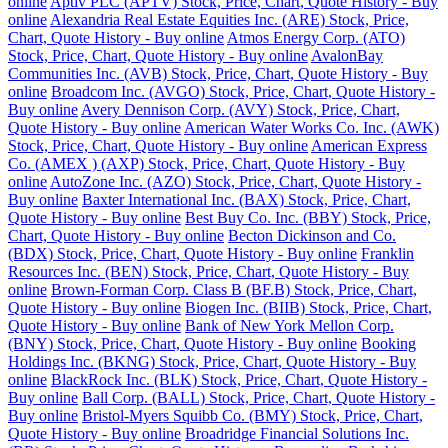
online
Aptiv PLC (APTV) Stock, Price, Chart, Quote History - Buy
online
Alexandria Real Estate Equities Inc. (ARE) Stock, Price,
Chart, Quote History - Buy online
Atmos Energy Corp. (ATO)
Stock, Price, Chart, Quote History - Buy online
AvalonBay
Communities Inc. (AVB) Stock, Price, Chart, Quote History - Buy
online
Broadcom Inc. (AVGO) Stock, Price, Chart, Quote History -
Buy online
Avery Dennison Corp. (AVY) Stock, Price, Chart,
Quote History - Buy online
American Water Works Co. Inc. (AWK)
Stock, Price, Chart, Quote History - Buy online
American Express
Co. (AMEX ) (AXP) Stock, Price, Chart, Quote History - Buy
online
AutoZone Inc. (AZO) Stock, Price, Chart, Quote History -
Buy online
Baxter International Inc. (BAX) Stock, Price, Chart,
Quote History - Buy online
Best Buy Co. Inc. (BBY) Stock, Price,
Chart, Quote History - Buy online
Becton Dickinson and Co.
(BDX) Stock, Price, Chart, Quote History - Buy online
Franklin
Resources Inc. (BEN) Stock, Price, Chart, Quote History - Buy
online
Brown-Forman Corp. Class B (BF.B) Stock, Price, Chart,
Quote History - Buy online
Biogen Inc. (BIIB) Stock, Price, Chart,
Quote History - Buy online
Bank of New York Mellon Corp.
(BNY) Stock, Price, Chart, Quote History - Buy online
Booking
Holdings Inc. (BKNG) Stock, Price, Chart, Quote History - Buy
online
BlackRock Inc. (BLK) Stock, Price, Chart, Quote History -
Buy online
Ball Corp. (BALL) Stock, Price, Chart, Quote History -
Buy online
Bristol-Myers Squibb Co. (BMY) Stock, Price, Chart,
Quote History - Buy online
Broadridge Financial Solutions Inc.