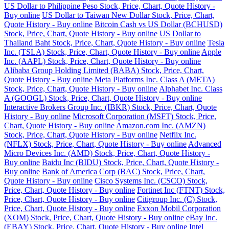
US Dollar to Philippine Peso Stock, Price, Chart, Quote History -
Buy online
US Dollar to Taiwan New Dollar Stock, Price, Chart,
Quote History - Buy online
Bitcoin Cash vs US Dollar (BCHUSD)
Stock, Price, Chart, Quote History - Buy online
US Dollar to
Thailand Baht Stock, Price, Chart, Quote History - Buy online
Tesla
Inc. (TSLA) Stock, Price, Chart, Quote History - Buy online
Apple
Inc. (AAPL) Stock, Price, Chart, Quote History - Buy online
Alibaba Group Holding Limited (BABA) Stock, Price, Chart,
Quote History - Buy online
Meta Platforms Inc. Class A (META)
Stock, Price, Chart, Quote History - Buy online
Alphabet Inc. Class
A (GOOGL) Stock, Price, Chart, Quote History - Buy online
Interactive Brokers Group Inc. (IBKR) Stock, Price, Chart, Quote
History - Buy online
Microsoft Corporation (MSFT) Stock, Price,
Chart, Quote History - Buy online
Amazon.com Inc. (AMZN)
Stock, Price, Chart, Quote History - Buy online
Netflix Inc.
(NFLX) Stock, Price, Chart, Quote History - Buy online
Advanced
Micro Devices Inc. (AMD) Stock, Price, Chart, Quote History -
Buy online
Baidu Inc (BIDU) Stock, Price, Chart, Quote History -
Buy online
Bank of America Corp (BAC) Stock, Price, Chart,
Quote History - Buy online
Cisco Systems Inc. (CSCO) Stock,
Price, Chart, Quote History - Buy online
Fortinet Inc (FTNT) Stock,
Price, Chart, Quote History - Buy online
Citigroup Inc. (C) Stock,
Price, Chart, Quote History - Buy online
Exxon Mobil Corporation
(XOM) Stock, Price, Chart, Quote History - Buy online
eBay Inc.
(EBAY) Stock, Price, Chart, Quote History - Buy online
Intel