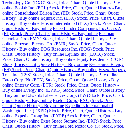
Technology Co. (DXC) Stock, Price, Chart, Quote History - Buy
online
Ecolab Inc. (ECL) Stock, Price, Chart, Quote History - Buy
online
Consolidated Edison Inc. (ED) Stock, Price, Chart, Quote
History - Buy online
Equifax Inc. (EFX) Stock, Price, Chart, Quote
History - Buy online
Edison International (EIX) Stock, Price, Chart,
Quote History - Buy online
Estee Lauder Companies Inc. Class A
(EL) Stock, Price, Chart, Quote History - Buy online
Eastman
Chemical Co. (EMN) Stock, Price, Chart, Quote History - Buy
online
Emerson Electric Co. (EMR) Stock, Price, Chart, Quote
History - Buy online
EOG Resources Inc. (EOG) Stock, Price,
Chart, Quote History - Buy online
Equinix Inc. (EQIX) Stock,
Price, Chart, Quote History - Buy online
Equity Residential (EQR)
Stock, Price, Chart, Quote History - Buy online
Eversource Energy
(ES) Stock, Price, Chart, Quote History - Buy online
Essex Property
Trust Inc. (ESS) Stock, Price, Chart, Quote History - Buy online
Eaton Corp. Plc (ETN) Stock, Price, Chart, Quote History - Buy
online
Entergy Corp. (ETR) Stock, Price, Chart, Quote History -
Buy online
Evergy Inc. (EVRG) Stock, Price, Chart, Quote History
- Buy online
Edwards Lifesciences Corp. (EW) Stock, Price, Chart,
Quote History - Buy online
Exelon Corp. (EXC) Stock, Price,
Chart, Quote History - Buy online
Expeditors International of
Washington Inc. (EXPD) Stock, Price, Chart, Quote History - Buy
online
Expedia Group Inc. (EXPE) Stock, Price, Chart, Quote
History - Buy online
Extra Space Storage Inc. (EXR) Stock, Price,
Chart, Quote History - Buy online
Ford Motor Co. (F) Stock, Price,