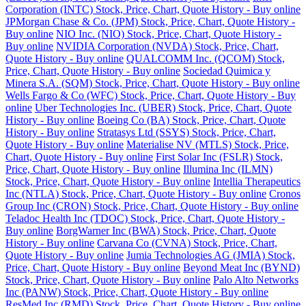
Corporation (INTC) Stock, Price, Chart, Quote History - Buy online
JPMorgan Chase & Co. (JPM) Stock, Price, Chart, Quote History -
Buy online
NIO Inc. (NIO) Stock, Price, Chart, Quote History -
Buy online
NVIDIA Corporation (NVDA) Stock, Price, Chart,
Quote History - Buy online
QUALCOMM Inc. (QCOM) Stock,
Price, Chart, Quote History - Buy online
Sociedad Quimica y
Minera S.A. (SQM) Stock, Price, Chart, Quote History - Buy online
Wells Fargo & Co (WFC) Stock, Price, Chart, Quote History - Buy
online
Uber Technologies Inc. (UBER) Stock, Price, Chart, Quote
History - Buy online
Boeing Co (BA) Stock, Price, Chart, Quote
History - Buy online
Stratasys Ltd (SSYS) Stock, Price, Chart,
Quote History - Buy online
Materialise NV (MTLS) Stock, Price,
Chart, Quote History - Buy online
First Solar Inc (FSLR) Stock,
Price, Chart, Quote History - Buy online
Illumina Inc (ILMN)
Stock, Price, Chart, Quote History - Buy online
Intellia Therapeutics
Inc (NTLA) Stock, Price, Chart, Quote History - Buy online
Cronos
Group Inc (CRON) Stock, Price, Chart, Quote History - Buy online
Teladoc Health Inc (TDOC) Stock, Price, Chart, Quote History -
Buy online
BorgWarner Inc (BWA) Stock, Price, Chart, Quote
History - Buy online
Carvana Co (CVNA) Stock, Price, Chart,
Quote History - Buy online
Jumia Technologies AG (JMIA) Stock,
Price, Chart, Quote History - Buy online
Beyond Meat Inc (BYND)
Stock, Price, Chart, Quote History - Buy online
Palo Alto Networks
Inc (PANW) Stock, Price, Chart, Quote History - Buy online
ResMed Inc (RMD) Stock, Price, Chart, Quote History - Buy online