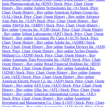
Ionis Pharmaceuticals Inc (IONS) Stock, Price, Chart, Quote
History - Buy online
Agilent Technologies Inc. (A) Stock, Price,
Chart, Quote History - Buy online
American Airlines Group Inc.
(AAL) Stock, Price, Chart, Quote History - Buy online
Advance
Auto Parts Inc. (AAP) Stock, Price, Chart, Quote History - Buy
online
AbbVie Inc. (ABBV) Stock, Price, Chart, Quote History -
Buy online
Cencora Inc. (COR) Stock, Price, Chart, Quote History
- Buy online
Abbott Laboratories (ABT) Stock, Price, Chart, Quote
History - Buy online
Accenture Plc Class A (ACN) Stock, Price,
Chart, Quote History - Buy online
Adobe Inc. (ADBE) Stock,
Price, Chart, Quote History - Buy online
Analog Devices Inc. (ADI)
Stock, Price, Chart, Quote History - Buy online
Archer-Daniels-
Midland Co. (ADM) Stock, Price, Chart, Quote History - Buy
online
Automatic Data Processing Inc. (ADP) Stock, Price, Chart,
Quote History - Buy online
Bread Financial Holdings Inc. (BFH)
Stock, Price, Chart, Quote History - Buy online
Autodesk Inc.
(ADSK) Stock, Price, Chart, Quote History - Buy online
Ameren
Corp. (AEE) Stock, Price, Chart, Quote History - Buy online
American Electric Power Co. Inc. (AEP) Stock, Price, Chart, Quote
History - Buy online
AES Corp. (AES) Stock, Price, Chart, Quote
History - Buy online
Aflac Inc. (AFL) Stock, Price, Chart, Quote
History - Buy online
American International Group Inc. (AIG)
Stock, Price, Chart, Quote History - Buy online
Apartment
Investment and Management Co. Class A (AIV) Stock, Price, Chart,
Quote History - Buy online
Assurant Inc. (AIZ) Stock, Price, Chart,