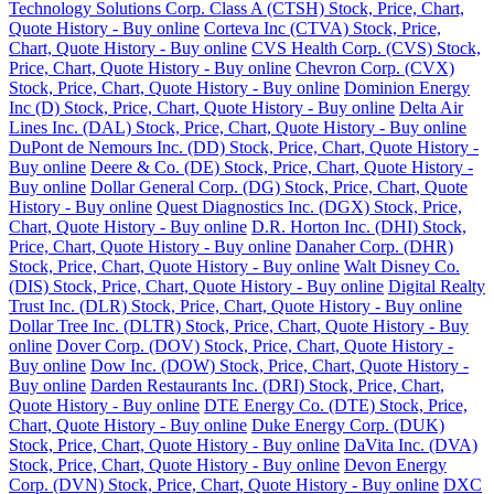
Technology Solutions Corp. Class A (CTSH) Stock, Price, Chart,
Quote History - Buy online
Corteva Inc (CTVA) Stock, Price,
Chart, Quote History - Buy online
CVS Health Corp. (CVS) Stock,
Price, Chart, Quote History - Buy online
Chevron Corp. (CVX)
Stock, Price, Chart, Quote History - Buy online
Dominion Energy
Inc (D) Stock, Price, Chart, Quote History - Buy online
Delta Air
Lines Inc. (DAL) Stock, Price, Chart, Quote History - Buy online
DuPont de Nemours Inc. (DD) Stock, Price, Chart, Quote History -
Buy online
Deere & Co. (DE) Stock, Price, Chart, Quote History -
Buy online
Dollar General Corp. (DG) Stock, Price, Chart, Quote
History - Buy online
Quest Diagnostics Inc. (DGX) Stock, Price,
Chart, Quote History - Buy online
D.R. Horton Inc. (DHI) Stock,
Price, Chart, Quote History - Buy online
Danaher Corp. (DHR)
Stock, Price, Chart, Quote History - Buy online
Walt Disney Co.
(DIS) Stock, Price, Chart, Quote History - Buy online
Digital Realty
Trust Inc. (DLR) Stock, Price, Chart, Quote History - Buy online
Dollar Tree Inc. (DLTR) Stock, Price, Chart, Quote History - Buy
online
Dover Corp. (DOV) Stock, Price, Chart, Quote History -
Buy online
Dow Inc. (DOW) Stock, Price, Chart, Quote History -
Buy online
Darden Restaurants Inc. (DRI) Stock, Price, Chart,
Quote History - Buy online
DTE Energy Co. (DTE) Stock, Price,
Chart, Quote History - Buy online
Duke Energy Corp. (DUK)
Stock, Price, Chart, Quote History - Buy online
DaVita Inc. (DVA)
Stock, Price, Chart, Quote History - Buy online
Devon Energy
Corp. (DVN) Stock, Price, Chart, Quote History - Buy online
DXC