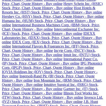
Price, Chart, Quote History - Buy online
Henry Schein Inc. (HSIC)
Stock, Price, Chart, Quote History - Buy online
Host Hotels &
Resorts Inc. (HST) Stock, Price, Chart, Quote History - Buy online
Hershey Co. (HSY) Stock, Price, Chart, Quote History - Buy online
Humana Inc. (HUM) Stock, Price, Chart, Quote History - Buy
online
International Business Machines Corp. (IBM) Stock, Price,
Chart, Quote History - Buy online
Intercontinental Exchange Inc.
(ICE) Stock, Price, Chart, Quote History - Buy online
IDEXX
Laboratories Inc. (IDXX) Stock, Price, Chart, Quote History - Buy
online
IDEX Corp. (IEX) Stock, Price, Chart, Quote History - Buy
online
International Flavors & Fragrances Inc. (IFF) Stock, Price,
Chart, Quote History - Buy online
Incyte Corp. (INCY) Stock,
Price, Chart, Quote History - Buy online
Intuit Inc. (INTU) Stock,
Price, Chart, Quote History - Buy online
International Paper Co.
(IP) Stock, Price, Chart, Quote History - Buy online
IPG Photonics
Corp. (IPGP) Stock, Price, Chart, Quote History - Buy online
IQVIA Holdings Inc (IQV) Stock, Price, Chart, Quote History -
Buy online
Ingersoll-Rand Plc (IR) Stock, Price, Chart, Quote
History - Buy online
Iron Mountain Inc. (IRM) Stock, Price, Chart,
Quote History - Buy online
Intuitive Surgical Inc. (ISRG) Stock,
Price, Chart, Quote History - Buy online
Gartner Inc. (IT) Stock,
Price, Chart, Quote History - Buy online
Illinois Tool Works Inc.
(ITW) Stock, Price, Chart, Quote History - Buy online
Invesco Ltd.
(IVZ) Stock, Price, Chart, Quote History - Buy online
J.B. Hunt
Transport Services Inc. (JBHT) Stock, Price, Chart, Quote History -