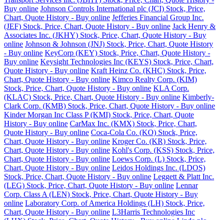
Buy online
Johnson Controls International plc (JCI) Stock, Price,
Chart, Quote History - Buy online
Jefferies Financial Group Inc.
(JEF) Stock, Price, Chart, Quote History - Buy online
Jack Henry &
Associates Inc. (JKHY) Stock, Price, Chart, Quote History - Buy
online
Johnson & Johnson (JNJ) Stock, Price, Chart, Quote History
- Buy online
KeyCorp (KEY) Stock, Price, Chart, Quote History -
Buy online
Keysight Technologies Inc (KEYS) Stock, Price, Chart,
Quote History - Buy online
Kraft Heinz Co. (KHC) Stock, Price,
Chart, Quote History - Buy online
Kimco Realty Corp. (KIM)
Stock, Price, Chart, Quote History - Buy online
KLA Corp.
(KLAC) Stock, Price, Chart, Quote History - Buy online
Kimberly-
Clark Corp. (KMB) Stock, Price, Chart, Quote History - Buy online
Kinder Morgan Inc Class P (KMI) Stock, Price, Chart, Quote
History - Buy online
CarMax Inc. (KMX) Stock, Price, Chart,
Quote History - Buy online
Coca-Cola Co. (KO) Stock, Price,
Chart, Quote History - Buy online
Kroger Co. (KR) Stock, Price,
Chart, Quote History - Buy online
Kohl's Corp. (KSS) Stock, Price,
Chart, Quote History - Buy online
Loews Corp. (L) Stock, Price,
Chart, Quote History - Buy online
Leidos Holdings Inc. (LDOS)
Stock, Price, Chart, Quote History - Buy online
Leggett & Platt Inc.
(LEG) Stock, Price, Chart, Quote History - Buy online
Lennar
Corp. Class A (LEN) Stock, Price, Chart, Quote History - Buy
online
Laboratory Corp. of America Holdings (LH) Stock, Price,
Chart, Quote History - Buy online
L3Harris Technologies Inc