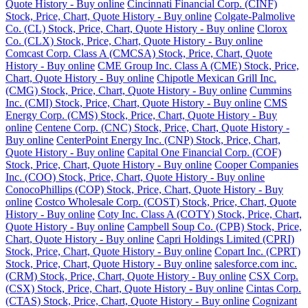
Quote History - Buy online
Cincinnati Financial Corp. (CINF)
Stock, Price, Chart, Quote History - Buy online
Colgate-Palmolive
Co. (CL) Stock, Price, Chart, Quote History - Buy online
Clorox
Co. (CLX) Stock, Price, Chart, Quote History - Buy online
Comcast Corp. Class A (CMCSA) Stock, Price, Chart, Quote
History - Buy online
CME Group Inc. Class A (CME) Stock, Price,
Chart, Quote History - Buy online
Chipotle Mexican Grill Inc.
(CMG) Stock, Price, Chart, Quote History - Buy online
Cummins
Inc. (CMI) Stock, Price, Chart, Quote History - Buy online
CMS
Energy Corp. (CMS) Stock, Price, Chart, Quote History - Buy
online
Centene Corp. (CNC) Stock, Price, Chart, Quote History -
Buy online
CenterPoint Energy Inc. (CNP) Stock, Price, Chart,
Quote History - Buy online
Capital One Financial Corp. (COF)
Stock, Price, Chart, Quote History - Buy online
Cooper Companies
Inc. (COO) Stock, Price, Chart, Quote History - Buy online
ConocoPhillips (COP) Stock, Price, Chart, Quote History - Buy
online
Costco Wholesale Corp. (COST) Stock, Price, Chart, Quote
History - Buy online
Coty Inc. Class A (COTY) Stock, Price, Chart,
Quote History - Buy online
Campbell Soup Co. (CPB) Stock, Price,
Chart, Quote History - Buy online
Capri Holdings Limited (CPRI)
Stock, Price, Chart, Quote History - Buy online
Copart Inc. (CPRT)
Stock, Price, Chart, Quote History - Buy online
salesforce.com inc.
(CRM) Stock, Price, Chart, Quote History - Buy online
CSX Corp.
(CSX) Stock, Price, Chart, Quote History - Buy online
Cintas Corp.
(CTAS) Stock, Price, Chart, Quote History - Buy online
Cognizant