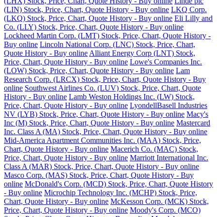
(LHX) Stock, Price, Chart, Quote History - Buy online
Linde plc
(LIN) Stock, Price, Chart, Quote History - Buy online
LKQ Corp.
(LKQ) Stock, Price, Chart, Quote History - Buy online
Eli Lilly and
Co. (LLY) Stock, Price, Chart, Quote History - Buy online
Lockheed Martin Corp. (LMT) Stock, Price, Chart, Quote History -
Buy online
Lincoln National Corp. (LNC) Stock, Price, Chart,
Quote History - Buy online
Alliant Energy Corp (LNT) Stock,
Price, Chart, Quote History - Buy online
Lowe's Companies Inc.
(LOW) Stock, Price, Chart, Quote History - Buy online
Lam
Research Corp. (LRCX) Stock, Price, Chart, Quote History - Buy
online
Southwest Airlines Co. (LUV) Stock, Price, Chart, Quote
History - Buy online
Lamb Weston Holdings Inc. (LW) Stock,
Price, Chart, Quote History - Buy online
LyondellBasell Industries
NV (LYB) Stock, Price, Chart, Quote History - Buy online
Macy's
Inc (M) Stock, Price, Chart, Quote History - Buy online
Mastercard
Inc. Class A (MA) Stock, Price, Chart, Quote History - Buy online
Mid-America Apartment Communities Inc. (MAA) Stock, Price,
Chart, Quote History - Buy online
Macerich Co. (MAC) Stock,
Price, Chart, Quote History - Buy online
Marriott International Inc.
Class A (MAR) Stock, Price, Chart, Quote History - Buy online
Masco Corp. (MAS) Stock, Price, Chart, Quote History - Buy
online
McDonald's Corp. (MCD) Stock, Price, Chart, Quote History
- Buy online
Microchip Technology Inc. (MCHP) Stock, Price,
Chart, Quote History - Buy online
McKesson Corp. (MCK) Stock,
Price, Chart, Quote History - Buy online
Moody's Corp. (MCO)