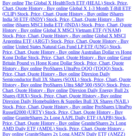
Buy online
The Global X HealthTech ETF (HEAL) Stock, Price,
Chart, Quote History - Buy online
Global X 1-3 Month T-Bill ETF
(CLIP) Stock, Price, Chart, Quote History - Buy online
iShares
India 50 ETF (INDY) Stock, Price, Chart, Quote History - Buy
online
iShares MSCI India ETF (INDA) Stock, Price, Chart, Quote
History - Buy online
Global X MSCI Vietnam ETF (VNAM)
Stock, Price, Chart, Quote History - Buy online
Global X MSCI
Argentina ETF (ARGT) Stock, Price, Chart, Quote History - Buy
online
United States Natural Gas Fund LP ETF (UNG) Stock,
Price, Chart, Quote History - Buy online
Australian Dollar vs Hong
Kong Dollar Stock, Price, Chart, Quote History - Buy online
Great
Britain Pound vs Hong Kong Dollar Stock, Price, Chart, Quote
History - Buy online
ProShares UltraPro QQQ (TQQQ) Stock,
Price, Chart, Quote History - Buy online
Direxion Daily
Semiconductor Bull 3X Shares (SOXL) Stock, Price, Chart, Quote
History - Buy online
ProShares Ultra S&P 500 (SSO) Stock, Price,
Chart, Quote History - Buy online
Direxion Daily Energy Bull 2x
Shares (ERX) Stock, Price, Chart, Quote History - Buy online
Direxion Daily Homebuilders & Supplies Bull 3X Shares (NAIL)
Stock, Price, Chart, Quote History - Buy online
ProShares UltraPro
Russell2000 (URTY) Stock, Price, Chart, Quote History - Buy
online
GraniteShares 2x Long AAPL Daily ETF (AAPB) Stock,
Price, Chart, Quote History - Buy online
GraniteShares 2x Long
AMD Daily ETF (AMDL) Stock, Price, Chart, Quote History -
Buy online
GraniteShares 2x Long AMZN Daily ETF (AMZZ)