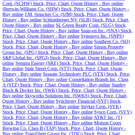
Corp. (SCHW) Stock, Price, Chart, Quote History - Buy online
Sherwin-Williams Co. (SHW) Stock, Price, Chart, Quote History -
Buy online
J.M. Smucker Co. (SJM) Stock, Price, Chart, Quote
History - Buy online
Schlumberger NV (SLB) Stock, Price, Chart,
Quote History - Buy online
SL Green Realty Corp. (SLG) Stock,
Price, Chart, Quote History - Buy online
Snap-on Inc. (SNA) Stock,
Price, Chart, Quote History - Buy online
Synopsys Inc. (SNPS)
Stock, Price, Chart, Quote History - Buy online
Southern Co. (SO)
Stock, Price, Chart, Quote History - Buy online
Simon Property
Group Inc. (SPG) Stock, Price, Chart, Quote History - Buy online
S&P Global Inc. (SPGI) Stock, Price, Chart, Quote History - Buy
online
Sempra Energy (SRE) Stock, Price, Chart, Quote History -
Buy online
State Street Corp. (STT) Stock, Price, Chart, Quote
History - Buy online
Seagate Technology PLC (STX) Stock, Price,
Chart, Quote History - Buy online
Constellation Brands Inc. Class
A (STZ) Stock, Price, Chart, Quote History - Buy online
Stanley
Black & Decker Inc. (SWK) Stock, Price, Chart, Quote History -
Buy online
Skyworks Solutions Inc. (SWKS) Stock, Price, Chart,
Quote History - Buy online
Synchrony Financial (SYF) Stock,
Price, Chart, Quote History - Buy online
Stryker Corp. (SYK)
Stock, Price, Chart, Quote History - Buy online
Sysco Corp. (SYY)
Stock, Price, Chart, Quote History - Buy online
AT&T Inc. (T)
Stock, Price, Chart, Quote History - Buy online
Molson Coors
Brewing Co. Class B (TAP) Stock, Price, Chart, Quote History -
Buy online
TransDigm Group Inc. (TDG) Stock, Price, Chart,