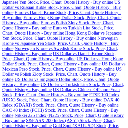
Japanese Yen Stock, Price, Chart, Quote History - Buy online
US
Dollar vs Russian Ruble Stock, Price, Chart, Quote History - Buy
online
Euro vs Danish Krone Stock, Price, Chart, Quote History -
Buy online
Euro vs Hong Kong Dollar Stock, Price, Chart, Quote
History - Buy online
Euro vs Polish Zloty Stock, Price, Chart,
Quote History - Buy online
Euro vs Turkish Lira Stock, Price,
Chart, Quote History - Buy online
Hong Kong Dollar vs Japanese
Yen Stock, Price, Chart, Quote History - Buy online
Norwegian
Krone vs Japanese Yen Stock, Price, Chart, Quote History - Buy
online
Norwegian Krone vs Swedish Krone Stock, Price, Chart,
Quote History - Buy online
US Dollar vs Danish Krone Stock,
Price, Chart, Quote History - Buy online
US Dollar vs Hong Kong
Dollar Stock, Price, Chart, Quote History - Buy online
US Dollar vs
Mexican Peso Stock, Price, Chart, Quote History - Buy online
US
Dollar vs Polish Zloty Stock, Price, Chart, Quote History - Buy
online
US Dollar vs Singapore Dollar Stock, Price, Chart, Quote
History - Buy online
US Dollar vs Turkish Lira Stock, Price, Chart,
Quote History - Buy online
US Dollar vs Chinese Offshore Yuan
Stock, Price, Chart, Quote History - Buy online
FTSE 100 Index
(UKX) Stock, Price, Chart, Quote History - Buy online
DAX 40
Index (GDAXI) Stock, Price, Chart, Quote History - Buy online
CAC 40 Index (FCHI) Stock, Price, Chart, Quote History - Buy
online
Nikkei 225 Index (N225) Stock, Price, Chart, Quote History
- Buy online
S&P ASX 200 Index (AS51) Stock, Price, Chart,
Quote History - Buy online
Gold Spot (XAUUSD) Stock, Price,