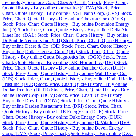
Technology Solutions Corp. Class A (CTSH) Stock, Price, Chart,
Quote History - Buy online
Corteva Inc (CTVA) Stock, Price,
Chart, Quote History - Buy online
CVS Health Corp. (CVS) Stock,
Price, Chart, Quote History - Buy online
Chevron Corp. (CVX)
Stock, Price, Chart, Quote History - Buy online
Dominion Energy
Inc (D) Stock, Price, Chart, Quote History - Buy online
Delta Air
Lines Inc. (DAL) Stock, Price, Chart, Quote History - Buy online
DuPont de Nemours Inc. (DD) Stock, Price, Chart, Quote History -
Buy online
Deere & Co. (DE) Stock, Price, Chart, Quote History -
Buy online
Dollar General Corp. (DG) Stock, Price, Chart, Quote
History - Buy online
Quest Diagnostics Inc. (DGX) Stock, Price,
Chart, Quote History - Buy online
D.R. Horton Inc. (DHI) Stock,
Price, Chart, Quote History - Buy online
Danaher Corp. (DHR)
Stock, Price, Chart, Quote History - Buy online
Walt Disney Co.
(DIS) Stock, Price, Chart, Quote History - Buy online
Digital Realty
Trust Inc. (DLR) Stock, Price, Chart, Quote History - Buy online
Dollar Tree Inc. (DLTR) Stock, Price, Chart, Quote History - Buy
online
Dover Corp. (DOV) Stock, Price, Chart, Quote History -
Buy online
Dow Inc. (DOW) Stock, Price, Chart, Quote History -
Buy online
Darden Restaurants Inc. (DRI) Stock, Price, Chart,
Quote History - Buy online
DTE Energy Co. (DTE) Stock, Price,
Chart, Quote History - Buy online
Duke Energy Corp. (DUK)
Stock, Price, Chart, Quote History - Buy online
DaVita Inc. (DVA)
Stock, Price, Chart, Quote History - Buy online
Devon Energy
Corp. (DVN) Stock, Price, Chart, Quote History - Buy online
DXC