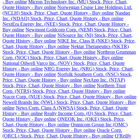
- Buy online
Micron Technology Inc. (MU) Stock, Price, Chart,
Quote History - Buy online
Norwegian Cruise Line Holdings Ltd.
(NCLH) Stock, Price, Chart, Quote History - Buy online
Nasdaq
Inc. (NDAQ) Stock, Price, Chart, Quote History - Buy online
NextEra Energy Inc. (NEE) Stock, Price, Chart, Quote History -
Buy online
Newmont Goldcorp Corp. (NEM) Stock, Price, Chart,
Quote History - Buy online
NiSource Inc (NI) Stock, Price, Chart,
Quote History - Buy online
NIKE Inc. Class B (NKE) Stock, Price,
Chart, Quote History - Buy online
Nektar Therapeutics (NKTR)
Stock, Price, Chart, Quote History - Buy online
Northrop Grumman
Corp. (NOC) Stock, Price, Chart, Quote History - Buy online
National Oilwell Varco Inc. (NOV) Stock, Price, Chart, Quote
History - Buy online
NRG Energy Inc. (NRG) Stock, Price, Chart,
Quote History - Buy online
Norfolk Southern Corp. (NSC) Stock,
Price, Chart, Quote History - Buy online
NetApp Inc. (NTAP)
Stock, Price, Chart, Quote History - Buy online
Northern Trust
Corp. (NTRS) Stock, Price, Chart, Quote History - Buy online
Nucor Corp. (NUE) Stock, Price, Chart, Quote History - Buy online
Newell Brands Inc (NWL) Stock, Price, Chart, Quote History - Buy
online
News Corp. Class A (NWSA) Stock, Price, Chart, Quote
History - Buy online
Realty Income Corp. (O) Stock, Price, Chart,
Quote History - Buy online
ONEOK Inc. (OKE) Stock, Price,
Chart, Quote History - Buy online
Omnicom Group Inc (OMC)
Stock, Price, Chart, Quote History - Buy online
Oracle Corp.
(ORCL) Stock, Price, Chart, Quote History - Buy online
O'Reilly