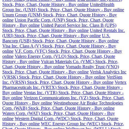
Stock, Price, Chart, Quote History - Buy online
UnitedHealth
Group Inc. (UNH) Stock, Price, Chart, Quote History - Buy online
Unum Group (UNM) Stock, Price, Chart, Quote History - Buy
online
Union Pacific Corp. (UNP) Stock, Price, Chart, Quote
History - Buy online
United Parcel Service Inc. Class B (UPS)
Stock, Price, Chart, Quote History - Buy online
United Rentals Inc.
(URI) Stock, Price, Chart, Quote History - Buy online
U.S.
Bancorp (USB) Stock, Price, Chart, Quote History - Buy online
Visa Inc. Class A (V) Stock, Price, Chart, Quote History - Buy
online
V.F. Corp. (VFC) Stock, Price, Chart, Quote History - Buy
online
Valero Energy Corp. (VLO) Stock, Price, Chart, Quote
History - Buy online
Vulcan Materials Co. (VMC) Stock, Price,
Chart, Quote History - Buy online
Vornado Realty Trust (VNO)
Stock, Price, Chart, Quote History - Buy online
Verisk Analytics Inc
(VRSK) Stock, Price, Chart, Quote History - Buy online
VeriSign
Inc. (VRSN) Stock, Price, Chart, Quote History - Buy online
Vertex
Pharmaceuticals Inc. (VRTX) Stock, Price, Chart, Quote History -
Buy online
Ventas Inc. (VTR) Stock, Price, Chart, Quote History -
Buy online
Verizon Communications Inc. (VZ) Stock, Price, Chart,
Quote History - Buy online
Westinghouse Air Brake Technologies
Corp. (WAB) Stock, Price, Chart, Quote History - Buy online
Waters Corp. (WAT) Stock, Price, Chart, Quote History - Buy
online
Western Digital Corp. (WDC) Stock, Price, Chart, Quote
History - Buy online
WEC Energy Group Inc (WEC) Stock, Price,
Chart, Quote History - Buy online
Welltower Inc. (WELL) Stock,