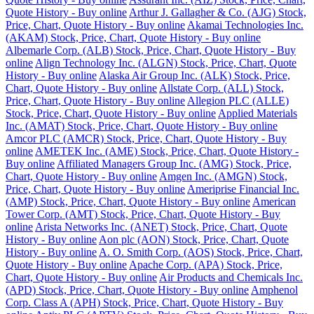
Quote History - Buy online
Arthur J. Gallagher & Co. (AJG) Stock,
Price, Chart, Quote History - Buy online
Akamai Technologies Inc.
(AKAM) Stock, Price, Chart, Quote History - Buy online
Albemarle Corp. (ALB) Stock, Price, Chart, Quote History - Buy
online
Align Technology Inc. (ALGN) Stock, Price, Chart, Quote
History - Buy online
Alaska Air Group Inc. (ALK) Stock, Price,
Chart, Quote History - Buy online
Allstate Corp. (ALL) Stock,
Price, Chart, Quote History - Buy online
Allegion PLC (ALLE)
Stock, Price, Chart, Quote History - Buy online
Applied Materials
Inc. (AMAT) Stock, Price, Chart, Quote History - Buy online
Amcor PLC (AMCR) Stock, Price, Chart, Quote History - Buy
online
AMETEK Inc. (AME) Stock, Price, Chart, Quote History -
Buy online
Affiliated Managers Group Inc. (AMG) Stock, Price,
Chart, Quote History - Buy online
Amgen Inc. (AMGN) Stock,
Price, Chart, Quote History - Buy online
Ameriprise Financial Inc.
(AMP) Stock, Price, Chart, Quote History - Buy online
American
Tower Corp. (AMT) Stock, Price, Chart, Quote History - Buy
online
Arista Networks Inc. (ANET) Stock, Price, Chart, Quote
History - Buy online
Aon plc (AON) Stock, Price, Chart, Quote
History - Buy online
A. O. Smith Corp. (AOS) Stock, Price, Chart,
Quote History - Buy online
Apache Corp. (APA) Stock, Price,
Chart, Quote History - Buy online
Air Products and Chemicals Inc.
(APD) Stock, Price, Chart, Quote History - Buy online
Amphenol
Corp. Class A (APH) Stock, Price, Chart, Quote History - Buy