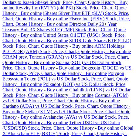
Dollars to Israeli Shekel Stock, Price, Chart, Quote History - Buy
online
Revvity Inc (RVTY) (old PKI) Stock, Price, Chart, Quote
History - Buy online
iShares Silver Trust ETF (SLV) Stock, Price,
Chart, Quote History - Buy online
Fiserv Inc. (FISV) Stock, Price,
Chart, Quote History - Buy online
Direxion Daily 20+ Year
Treasury Bull 3X Shares ETF (TMF) Stock, Price, Chart, Quote
History - Buy online
United States Oil ETF (USO) Stock, Price,
Chart, Quote History - Buy online
SPDR Gold Shares ETF (GLD)
Stock, Price, Chart, Quote History - Buy online
ARM Holdings
PLC ADR (ARM) Stock, Price, Chart, Quote History - Buy online
GRAM prev. Toncoin (GRAM) vs US Dollar Stock, Price, Chart,
Quote History - Buy online
Solana (SOL) vs US Dollar Stock,
Price, Chart, Quote History - Buy online
Dogecoin (DOGE) vs US
Dollar Stock, Price, Chart, Quote History - Buy online
Polygon
Ecosystem Token (POL) vs US Dollar Stock, Price, Chart, Quote
History - Buy online
Polkadot (DOT) vs US Dollar Stock, Price,
Chart, Quote History - Buy online
Chainlink (LINK) vs US Dollar
Stock, Price, Chart, Quote History - Buy online
Cosmos (ATOM)
vs US Dollar Stock, Price, Chart, Quote History - Buy online
Cardano (ADA) vs US Dollar Stock, Price, Chart, Quote History -
Buy online
Stellar (XLM) vs US Dollar Stock, Price, Chart, Quote
History - Buy online
Avalanche (AVA) vs US Dollar Stock, Price,
Chart, Quote History - Buy online
Tether USDt vs US Dollar
(USDtUSD) Stock, Price, Chart, Quote History - Buy online
Global
X Blockchain ETF (BKCH) Stock, Price, Chart, Quote History -