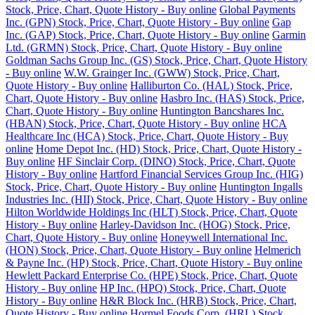
Stock, Price, Chart, Quote History - Buy online
Global Payments
Inc. (GPN) Stock, Price, Chart, Quote History - Buy online
Gap
Inc. (GAP) Stock, Price, Chart, Quote History - Buy online
Garmin
Ltd. (GRMN) Stock, Price, Chart, Quote History - Buy online
Goldman Sachs Group Inc. (GS) Stock, Price, Chart, Quote History
- Buy online
W.W. Grainger Inc. (GWW) Stock, Price, Chart,
Quote History - Buy online
Halliburton Co. (HAL) Stock, Price,
Chart, Quote History - Buy online
Hasbro Inc. (HAS) Stock, Price,
Chart, Quote History - Buy online
Huntington Bancshares Inc.
(HBAN) Stock, Price, Chart, Quote History - Buy online
HCA
Healthcare Inc (HCA) Stock, Price, Chart, Quote History - Buy
online
Home Depot Inc. (HD) Stock, Price, Chart, Quote History -
Buy online
HF Sinclair Corp. (DINO) Stock, Price, Chart, Quote
History - Buy online
Hartford Financial Services Group Inc. (HIG)
Stock, Price, Chart, Quote History - Buy online
Huntington Ingalls
Industries Inc. (HII) Stock, Price, Chart, Quote History - Buy online
Hilton Worldwide Holdings Inc (HLT) Stock, Price, Chart, Quote
History - Buy online
Harley-Davidson Inc. (HOG) Stock, Price,
Chart, Quote History - Buy online
Honeywell International Inc.
(HON) Stock, Price, Chart, Quote History - Buy online
Helmerich
& Payne Inc. (HP) Stock, Price, Chart, Quote History - Buy online
Hewlett Packard Enterprise Co. (HPE) Stock, Price, Chart, Quote
History - Buy online
HP Inc. (HPQ) Stock, Price, Chart, Quote
History - Buy online
H&R Block Inc. (HRB) Stock, Price, Chart,
Quote History - Buy online
Hormel Foods Corp. (HRL) Stock,