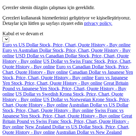
Çerezler sitenin düzgün çalışması için gereklidir.
Çerezleri kullanarak hizmetlerinizi geliştiriyor ve kişiselleştiriyoruz.
Detaylar için lütfen şu sayfayı ziyaret edin
privacy policy.
Kabul et ve devam et
Euro vs US Dollar Stock, Price, Chart, Quote History - Buy online
Euro vs Australian Dollar Stock, Price, Chart, Quote History - Buy
online
USD Dollar vs Canadian Dollar Stock, Price, Chart, Quote
History - Buy online
US Dollar vs Swiss Franc Stock, Price, Chart,
Quote History - Buy online
Euro vs Canadian Dollar Stock, Price,
Chart, Quote History - Buy online
Canadian Dollar vs Japanese Yen
Stock, Price, Chart, Quote History - Buy online
Euro vs Japanese
Yen Stock, Price, Chart, Quote History - Buy online
Great Britain
Pound vs Japanese Yen Stock, Price, Chart, Quote History - Buy
online
US Dollar vs Swedish Krona Stock, Price, Chart, Quote
History - Buy online
US Dollar vs Norwegian Krone Stock, Price,
Chart, Quote History - Buy online
Australian Dollar vs US Dollar
Stock, Price, Chart, Quote History - Buy online
Swiss Franc vs
Japanese Yen Stock, Price, Chart, Quote History - Buy online
Great
Britain Pound vs Swiss Franc Stock, Price, Chart, Quote History -
Buy online
New Zealand Dollar vs US Dollar Stock, Price, Chart,
Quote History - Buy online
Australian Dollar vs New Zealand