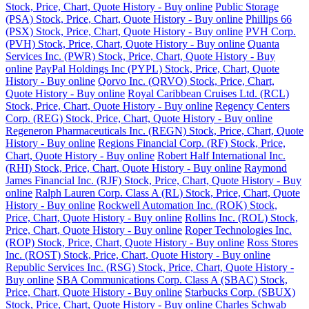
Stock, Price, Chart, Quote History - Buy online
Public Storage
(PSA) Stock, Price, Chart, Quote History - Buy online
Phillips 66
(PSX) Stock, Price, Chart, Quote History - Buy online
PVH Corp.
(PVH) Stock, Price, Chart, Quote History - Buy online
Quanta
Services Inc. (PWR) Stock, Price, Chart, Quote History - Buy
online
PayPal Holdings Inc (PYPL) Stock, Price, Chart, Quote
History - Buy online
Qorvo Inc. (QRVO) Stock, Price, Chart,
Quote History - Buy online
Royal Caribbean Cruises Ltd. (RCL)
Stock, Price, Chart, Quote History - Buy online
Regency Centers
Corp. (REG) Stock, Price, Chart, Quote History - Buy online
Regeneron Pharmaceuticals Inc. (REGN) Stock, Price, Chart, Quote
History - Buy online
Regions Financial Corp. (RF) Stock, Price,
Chart, Quote History - Buy online
Robert Half International Inc.
(RHI) Stock, Price, Chart, Quote History - Buy online
Raymond
James Financial Inc. (RJF) Stock, Price, Chart, Quote History - Buy
online
Ralph Lauren Corp. Class A (RL) Stock, Price, Chart, Quote
History - Buy online
Rockwell Automation Inc. (ROK) Stock,
Price, Chart, Quote History - Buy online
Rollins Inc. (ROL) Stock,
Price, Chart, Quote History - Buy online
Roper Technologies Inc.
(ROP) Stock, Price, Chart, Quote History - Buy online
Ross Stores
Inc. (ROST) Stock, Price, Chart, Quote History - Buy online
Republic Services Inc. (RSG) Stock, Price, Chart, Quote History -
Buy online
SBA Communications Corp. Class A (SBAC) Stock,
Price, Chart, Quote History - Buy online
Starbucks Corp. (SBUX)
Stock, Price, Chart, Quote History - Buy online
Charles Schwab