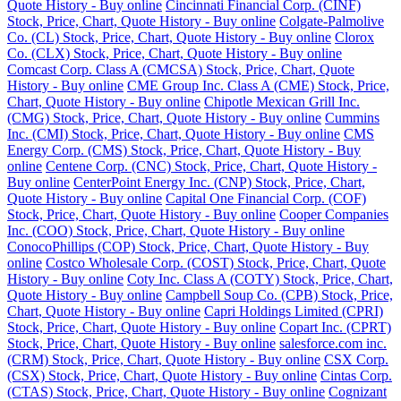
Quote History - Buy online
Cincinnati Financial Corp. (CINF)
Stock, Price, Chart, Quote History - Buy online
Colgate-Palmolive
Co. (CL) Stock, Price, Chart, Quote History - Buy online
Clorox
Co. (CLX) Stock, Price, Chart, Quote History - Buy online
Comcast Corp. Class A (CMCSA) Stock, Price, Chart, Quote
History - Buy online
CME Group Inc. Class A (CME) Stock, Price,
Chart, Quote History - Buy online
Chipotle Mexican Grill Inc.
(CMG) Stock, Price, Chart, Quote History - Buy online
Cummins
Inc. (CMI) Stock, Price, Chart, Quote History - Buy online
CMS
Energy Corp. (CMS) Stock, Price, Chart, Quote History - Buy
online
Centene Corp. (CNC) Stock, Price, Chart, Quote History -
Buy online
CenterPoint Energy Inc. (CNP) Stock, Price, Chart,
Quote History - Buy online
Capital One Financial Corp. (COF)
Stock, Price, Chart, Quote History - Buy online
Cooper Companies
Inc. (COO) Stock, Price, Chart, Quote History - Buy online
ConocoPhillips (COP) Stock, Price, Chart, Quote History - Buy
online
Costco Wholesale Corp. (COST) Stock, Price, Chart, Quote
History - Buy online
Coty Inc. Class A (COTY) Stock, Price, Chart,
Quote History - Buy online
Campbell Soup Co. (CPB) Stock, Price,
Chart, Quote History - Buy online
Capri Holdings Limited (CPRI)
Stock, Price, Chart, Quote History - Buy online
Copart Inc. (CPRT)
Stock, Price, Chart, Quote History - Buy online
salesforce.com inc.
(CRM) Stock, Price, Chart, Quote History - Buy online
CSX Corp.
(CSX) Stock, Price, Chart, Quote History - Buy online
Cintas Corp.
(CTAS) Stock, Price, Chart, Quote History - Buy online
Cognizant