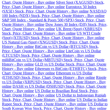
Chart, Quote History - Buy online
Silver Spot (XAGUSD) Stock,
Price, Chart, Quote History - Buy online
Eurostoxx 50 Index
(SX5E) Stock, Price, Chart, Quote History - Buy online
NASDAQ
100 Index (NDX) Stock, Price, Chart, Quote History - Buy online
S&P 500 Index - Standard & Poors 500 (SPX) Stock, Price, Chart,
Quote History - Buy online
Dow Jones 30 Index (DJI) Stock, Price,
Chart, Quote History - Buy online
UK Brent (Spot) (XBRUSD)
Stock, Price, Chart, Quote History - Buy online
US WTI Crude
(Spot) (XTIUSD) Stock, Price, Chart, Quote History - Buy online
US Natural Gas (Spot) (XNGUSD) Stock, Price, Chart, Quote
History - Buy online
BitCoin vs US Dollar (BTCUSD) Stock,
Price, Chart, Quote History - Buy online
LiteCoin vs US Dollar
(LTCUSD) Stock, Price, Chart, Quote History - Buy online
milliBitCoin vs US Dollar (MBTUSD) Stock, Price, Chart, Quote
History - Buy online
GLD vs US Dollar Stock, Price, Chart, Quote
History - Buy online
Ethereum vs BitCoin (ETHBTC) Stock, Price,
Chart, Quote History - Buy online
Ethereum vs US Dollar
(ETHUSD) Stock, Price, Chart, Quote History - Buy online
Ripple
vs US Dollar (XRPUSD) Stock, Price, Chart, Quote History - Buy
online
DASH vs US Dollar (DSHUSD) Stock, Price, Chart, Quote
History - Buy online
US Dollar to Brazilian Real Stock, Price,
Chart, Quote History - Buy online
US Dollar to Indonesian Rupiah
Stock, Price, Chart, Quote History - Buy online
US Dollar to Indian
Rupee Stock, Price, Chart, Quote History - Buy online
US Dollar to
South Korean Won Stock, Price, Chart, Quote History - Buy online