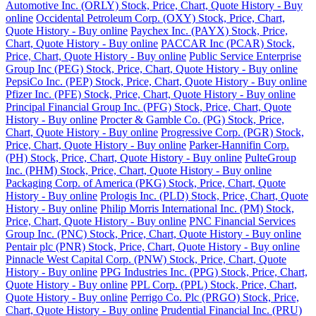
Automotive Inc. (ORLY) Stock, Price, Chart, Quote History - Buy
online
Occidental Petroleum Corp. (OXY) Stock, Price, Chart,
Quote History - Buy online
Paychex Inc. (PAYX) Stock, Price,
Chart, Quote History - Buy online
PACCAR Inc (PCAR) Stock,
Price, Chart, Quote History - Buy online
Public Service Enterprise
Group Inc (PEG) Stock, Price, Chart, Quote History - Buy online
PepsiCo Inc. (PEP) Stock, Price, Chart, Quote History - Buy online
Pfizer Inc. (PFE) Stock, Price, Chart, Quote History - Buy online
Principal Financial Group Inc. (PFG) Stock, Price, Chart, Quote
History - Buy online
Procter & Gamble Co. (PG) Stock, Price,
Chart, Quote History - Buy online
Progressive Corp. (PGR) Stock,
Price, Chart, Quote History - Buy online
Parker-Hannifin Corp.
(PH) Stock, Price, Chart, Quote History - Buy online
PulteGroup
Inc. (PHM) Stock, Price, Chart, Quote History - Buy online
Packaging Corp. of America (PKG) Stock, Price, Chart, Quote
History - Buy online
Prologis Inc. (PLD) Stock, Price, Chart, Quote
History - Buy online
Philip Morris International Inc. (PM) Stock,
Price, Chart, Quote History - Buy online
PNC Financial Services
Group Inc. (PNC) Stock, Price, Chart, Quote History - Buy online
Pentair plc (PNR) Stock, Price, Chart, Quote History - Buy online
Pinnacle West Capital Corp. (PNW) Stock, Price, Chart, Quote
History - Buy online
PPG Industries Inc. (PPG) Stock, Price, Chart,
Quote History - Buy online
PPL Corp. (PPL) Stock, Price, Chart,
Quote History - Buy online
Perrigo Co. Plc (PRGO) Stock, Price,
Chart, Quote History - Buy online
Prudential Financial Inc. (PRU)