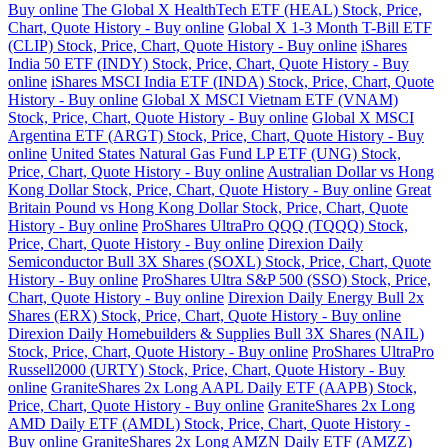
Buy online
The Global X HealthTech ETF (HEAL) Stock, Price,
Chart, Quote History - Buy online
Global X 1-3 Month T-Bill ETF
(CLIP) Stock, Price, Chart, Quote History - Buy online
iShares
India 50 ETF (INDY) Stock, Price, Chart, Quote History - Buy
online
iShares MSCI India ETF (INDA) Stock, Price, Chart, Quote
History - Buy online
Global X MSCI Vietnam ETF (VNAM)
Stock, Price, Chart, Quote History - Buy online
Global X MSCI
Argentina ETF (ARGT) Stock, Price, Chart, Quote History - Buy
online
United States Natural Gas Fund LP ETF (UNG) Stock,
Price, Chart, Quote History - Buy online
Australian Dollar vs Hong
Kong Dollar Stock, Price, Chart, Quote History - Buy online
Great
Britain Pound vs Hong Kong Dollar Stock, Price, Chart, Quote
History - Buy online
ProShares UltraPro QQQ (TQQQ) Stock,
Price, Chart, Quote History - Buy online
Direxion Daily
Semiconductor Bull 3X Shares (SOXL) Stock, Price, Chart, Quote
History - Buy online
ProShares Ultra S&P 500 (SSO) Stock, Price,
Chart, Quote History - Buy online
Direxion Daily Energy Bull 2x
Shares (ERX) Stock, Price, Chart, Quote History - Buy online
Direxion Daily Homebuilders & Supplies Bull 3X Shares (NAIL)
Stock, Price, Chart, Quote History - Buy online
ProShares UltraPro
Russell2000 (URTY) Stock, Price, Chart, Quote History - Buy
online
GraniteShares 2x Long AAPL Daily ETF (AAPB) Stock,
Price, Chart, Quote History - Buy online
GraniteShares 2x Long
AMD Daily ETF (AMDL) Stock, Price, Chart, Quote History -
Buy online
GraniteShares 2x Long AMZN Daily ETF (AMZZ)