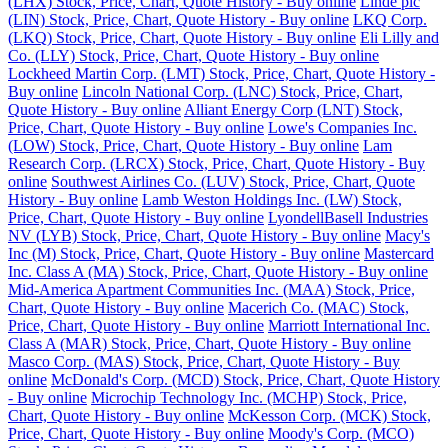
(LHX) Stock, Price, Chart, Quote History - Buy online
Linde plc
(LIN) Stock, Price, Chart, Quote History - Buy online
LKQ Corp.
(LKQ) Stock, Price, Chart, Quote History - Buy online
Eli Lilly and
Co. (LLY) Stock, Price, Chart, Quote History - Buy online
Lockheed Martin Corp. (LMT) Stock, Price, Chart, Quote History -
Buy online
Lincoln National Corp. (LNC) Stock, Price, Chart,
Quote History - Buy online
Alliant Energy Corp (LNT) Stock,
Price, Chart, Quote History - Buy online
Lowe's Companies Inc.
(LOW) Stock, Price, Chart, Quote History - Buy online
Lam
Research Corp. (LRCX) Stock, Price, Chart, Quote History - Buy
online
Southwest Airlines Co. (LUV) Stock, Price, Chart, Quote
History - Buy online
Lamb Weston Holdings Inc. (LW) Stock,
Price, Chart, Quote History - Buy online
LyondellBasell Industries
NV (LYB) Stock, Price, Chart, Quote History - Buy online
Macy's
Inc (M) Stock, Price, Chart, Quote History - Buy online
Mastercard
Inc. Class A (MA) Stock, Price, Chart, Quote History - Buy online
Mid-America Apartment Communities Inc. (MAA) Stock, Price,
Chart, Quote History - Buy online
Macerich Co. (MAC) Stock,
Price, Chart, Quote History - Buy online
Marriott International Inc.
Class A (MAR) Stock, Price, Chart, Quote History - Buy online
Masco Corp. (MAS) Stock, Price, Chart, Quote History - Buy
online
McDonald's Corp. (MCD) Stock, Price, Chart, Quote History
- Buy online
Microchip Technology Inc. (MCHP) Stock, Price,
Chart, Quote History - Buy online
McKesson Corp. (MCK) Stock,
Price, Chart, Quote History - Buy online
Moody's Corp. (MCO)