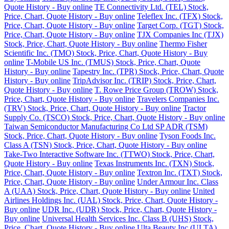
Quote History - Buy online
TE Connectivity Ltd. (TEL) Stock,
Price, Chart, Quote History - Buy online
Teleflex Inc. (TFX) Stock,
Price, Chart, Quote History - Buy online
Target Corp. (TGT) Stock,
Price, Chart, Quote History - Buy online
TJX Companies Inc (TJX)
Stock, Price, Chart, Quote History - Buy online
Thermo Fisher
Scientific Inc. (TMO) Stock, Price, Chart, Quote History - Buy
online
T-Mobile US Inc. (TMUS) Stock, Price, Chart, Quote
History - Buy online
Tapestry Inc. (TPR) Stock, Price, Chart, Quote
History - Buy online
TripAdvisor Inc. (TRIP) Stock, Price, Chart,
Quote History - Buy online
T. Rowe Price Group (TROW) Stock,
Price, Chart, Quote History - Buy online
Travelers Companies Inc.
(TRV) Stock, Price, Chart, Quote History - Buy online
Tractor
Supply Co. (TSCO) Stock, Price, Chart, Quote History - Buy online
Taiwan Semiconductor Manufacturing Co Ltd SP ADR (TSM)
Stock, Price, Chart, Quote History - Buy online
Tyson Foods Inc.
Class A (TSN) Stock, Price, Chart, Quote History - Buy online
Take-Two Interactive Software Inc. (TTWO) Stock, Price, Chart,
Quote History - Buy online
Texas Instruments Inc. (TXN) Stock,
Price, Chart, Quote History - Buy online
Textron Inc. (TXT) Stock,
Price, Chart, Quote History - Buy online
Under Armour Inc. Class
A (UAA) Stock, Price, Chart, Quote History - Buy online
United
Airlines Holdings Inc. (UAL) Stock, Price, Chart, Quote History -
Buy online
UDR Inc. (UDR) Stock, Price, Chart, Quote History -
Buy online
Universal Health Services Inc. Class B (UHS) Stock,
Price, Chart, Quote History - Buy online
Ulta Beauty Inc (ULTA)