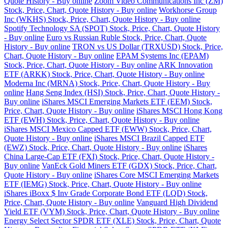
Quote History - Buy online
Zoom Video Communications Inc (ZM)
Stock, Price, Chart, Quote History - Buy online
Workhorse Group
Inc (WKHS) Stock, Price, Chart, Quote History - Buy online
Spotify Technology SA (SPOT) Stock, Price, Chart, Quote History
- Buy online
Euro vs Russian Ruble Stock, Price, Chart, Quote
History - Buy online
TRON vs US Dollar (TRXUSD) Stock, Price,
Chart, Quote History - Buy online
EPAM Systems Inc (EPAM)
Stock, Price, Chart, Quote History - Buy online
ARK Innovation
ETF (ARKK) Stock, Price, Chart, Quote History - Buy online
Moderna Inc (MRNA) Stock, Price, Chart, Quote History - Buy
online
Hang Seng Index (HSI) Stock, Price, Chart, Quote History -
Buy online
iShares MSCI Emerging Markets ETF (EEM) Stock,
Price, Chart, Quote History - Buy online
iShares MSCI Hong Kong
ETF (EWH) Stock, Price, Chart, Quote History - Buy online
iShares MSCI Mexico Capped ETF (EWW) Stock, Price, Chart,
Quote History - Buy online
iShares MSCI Brazil Capped ETF
(EWZ) Stock, Price, Chart, Quote History - Buy online
iShares
China Large-Cap ETF (FXI) Stock, Price, Chart, Quote History -
Buy online
VanEck Gold Miners ETF (GDX) Stock, Price, Chart,
Quote History - Buy online
iShares Core MSCI Emerging Markets
ETF (IEMG) Stock, Price, Chart, Quote History - Buy online
iShares iBoxx $ Inv Grade Corporate Bond ETF (LQD) Stock,
Price, Chart, Quote History - Buy online
Vanguard High Dividend
Yield ETF (VYM) Stock, Price, Chart, Quote History - Buy online
Energy Select Sector SPDR ETF (XLE) Stock, Price, Chart, Quote