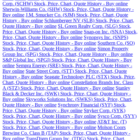
Corp. (SCHW) Stock, Price, Chart, Quote History - Buy online
Sherwin-Williams Co. (SHW) Stock, Price, Chart, Quote History -
Buy online
J.M. Smucker Co. (SJM) Stock, Price, Chart, Quote
History - Buy online
Schlumberger NV (SLB) Stock, Price, Chart,
Quote History - Buy online
SL Green Realty Corp. (SLG) Stock,
Price, Chart, Quote History - Buy online
Snap-on Inc. (SNA) Stock,
Price, Chart, Quote History - Buy online
Synopsys Inc. (SNPS)
Stock, Price, Chart, Quote History - Buy online
Southern Co. (SO)
Stock, Price, Chart, Quote History - Buy online
Simon Property
Group Inc. (SPG) Stock, Price, Chart, Quote History - Buy online
S&P Global Inc. (SPGI) Stock, Price, Chart, Quote History - Buy
online
Sempra Energy (SRE) Stock, Price, Chart, Quote History -
Buy online
State Street Corp. (STT) Stock, Price, Chart, Quote
History - Buy online
Seagate Technology PLC (STX) Stock, Price,
Chart, Quote History - Buy online
Constellation Brands Inc. Class
A (STZ) Stock, Price, Chart, Quote History - Buy online
Stanley
Black & Decker Inc. (SWK) Stock, Price, Chart, Quote History -
Buy online
Skyworks Solutions Inc. (SWKS) Stock, Price, Chart,
Quote History - Buy online
Synchrony Financial (SYF) Stock,
Price, Chart, Quote History - Buy online
Stryker Corp. (SYK)
Stock, Price, Chart, Quote History - Buy online
Sysco Corp. (SYY)
Stock, Price, Chart, Quote History - Buy online
AT&T Inc. (T)
Stock, Price, Chart, Quote History - Buy online
Molson Coors
Brewing Co. Class B (TAP) Stock, Price, Chart, Quote History -
Buy online
TransDigm Group Inc. (TDG) Stock, Price, Chart,