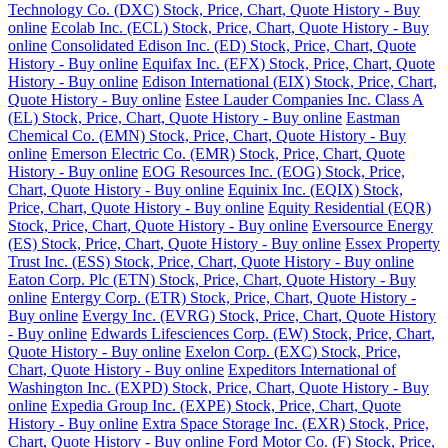
Technology Co. (DXC) Stock, Price, Chart, Quote History - Buy
online
Ecolab Inc. (ECL) Stock, Price, Chart, Quote History - Buy
online
Consolidated Edison Inc. (ED) Stock, Price, Chart, Quote
History - Buy online
Equifax Inc. (EFX) Stock, Price, Chart, Quote
History - Buy online
Edison International (EIX) Stock, Price, Chart,
Quote History - Buy online
Estee Lauder Companies Inc. Class A
(EL) Stock, Price, Chart, Quote History - Buy online
Eastman
Chemical Co. (EMN) Stock, Price, Chart, Quote History - Buy
online
Emerson Electric Co. (EMR) Stock, Price, Chart, Quote
History - Buy online
EOG Resources Inc. (EOG) Stock, Price,
Chart, Quote History - Buy online
Equinix Inc. (EQIX) Stock,
Price, Chart, Quote History - Buy online
Equity Residential (EQR)
Stock, Price, Chart, Quote History - Buy online
Eversource Energy
(ES) Stock, Price, Chart, Quote History - Buy online
Essex Property
Trust Inc. (ESS) Stock, Price, Chart, Quote History - Buy online
Eaton Corp. Plc (ETN) Stock, Price, Chart, Quote History - Buy
online
Entergy Corp. (ETR) Stock, Price, Chart, Quote History -
Buy online
Evergy Inc. (EVRG) Stock, Price, Chart, Quote History
- Buy online
Edwards Lifesciences Corp. (EW) Stock, Price, Chart,
Quote History - Buy online
Exelon Corp. (EXC) Stock, Price,
Chart, Quote History - Buy online
Expeditors International of
Washington Inc. (EXPD) Stock, Price, Chart, Quote History - Buy
online
Expedia Group Inc. (EXPE) Stock, Price, Chart, Quote
History - Buy online
Extra Space Storage Inc. (EXR) Stock, Price,
Chart, Quote History - Buy online
Ford Motor Co. (F) Stock, Price,