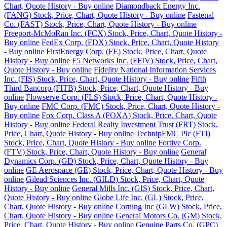
Chart, Quote History - Buy online
Diamondback Energy Inc.
(FANG) Stock, Price, Chart, Quote History - Buy online
Fastenal
Co. (FAST) Stock, Price, Chart, Quote History - Buy online
Freeport-McMoRan Inc. (FCX) Stock, Price, Chart, Quote History -
Buy online
FedEx Corp. (FDX) Stock, Price, Chart, Quote History
- Buy online
FirstEnergy Corp. (FE) Stock, Price, Chart, Quote
History - Buy online
F5 Networks Inc. (FFIV) Stock, Price, Chart,
Quote History - Buy online
Fidelity National Information Services
Inc. (FIS) Stock, Price, Chart, Quote History - Buy online
Fifth
Third Bancorp (FITB) Stock, Price, Chart, Quote History - Buy
online
Flowserve Corp. (FLS) Stock, Price, Chart, Quote History -
Buy online
FMC Corp. (FMC) Stock, Price, Chart, Quote History -
Buy online
Fox Corp. Class A (FOXA) Stock, Price, Chart, Quote
History - Buy online
Federal Realty Investment Trust (FRT) Stock,
Price, Chart, Quote History - Buy online
TechnipFMC Plc (FTI)
Stock, Price, Chart, Quote History - Buy online
Fortive Corp.
(FTV) Stock, Price, Chart, Quote History - Buy online
General
Dynamics Corp. (GD) Stock, Price, Chart, Quote History - Buy
online
GE Aerospace (GE) Stock, Price, Chart, Quote History - Buy
online
Gilead Sciences Inc. (GILD) Stock, Price, Chart, Quote
History - Buy online
General Mills Inc. (GIS) Stock, Price, Chart,
Quote History - Buy online
Globe Life Inc. (GL) Stock, Price,
Chart, Quote History - Buy online
Corning Inc (GLW) Stock, Price,
Chart, Quote History - Buy online
General Motors Co. (GM) Stock,
Price, Chart, Quote History - Buy online
Genuine Parts Co. (GPC)