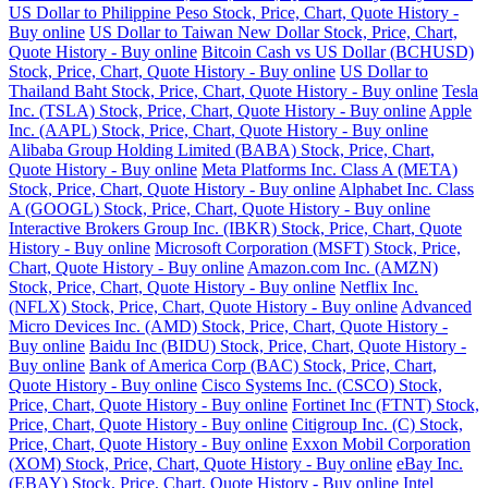
US Dollar to Philippine Peso Stock, Price, Chart, Quote History -
Buy online
US Dollar to Taiwan New Dollar Stock, Price, Chart,
Quote History - Buy online
Bitcoin Cash vs US Dollar (BCHUSD)
Stock, Price, Chart, Quote History - Buy online
US Dollar to
Thailand Baht Stock, Price, Chart, Quote History - Buy online
Tesla
Inc. (TSLA) Stock, Price, Chart, Quote History - Buy online
Apple
Inc. (AAPL) Stock, Price, Chart, Quote History - Buy online
Alibaba Group Holding Limited (BABA) Stock, Price, Chart,
Quote History - Buy online
Meta Platforms Inc. Class A (META)
Stock, Price, Chart, Quote History - Buy online
Alphabet Inc. Class
A (GOOGL) Stock, Price, Chart, Quote History - Buy online
Interactive Brokers Group Inc. (IBKR) Stock, Price, Chart, Quote
History - Buy online
Microsoft Corporation (MSFT) Stock, Price,
Chart, Quote History - Buy online
Amazon.com Inc. (AMZN)
Stock, Price, Chart, Quote History - Buy online
Netflix Inc.
(NFLX) Stock, Price, Chart, Quote History - Buy online
Advanced
Micro Devices Inc. (AMD) Stock, Price, Chart, Quote History -
Buy online
Baidu Inc (BIDU) Stock, Price, Chart, Quote History -
Buy online
Bank of America Corp (BAC) Stock, Price, Chart,
Quote History - Buy online
Cisco Systems Inc. (CSCO) Stock,
Price, Chart, Quote History - Buy online
Fortinet Inc (FTNT) Stock,
Price, Chart, Quote History - Buy online
Citigroup Inc. (C) Stock,
Price, Chart, Quote History - Buy online
Exxon Mobil Corporation
(XOM) Stock, Price, Chart, Quote History - Buy online
eBay Inc.
(EBAY) Stock, Price, Chart, Quote History - Buy online
Intel