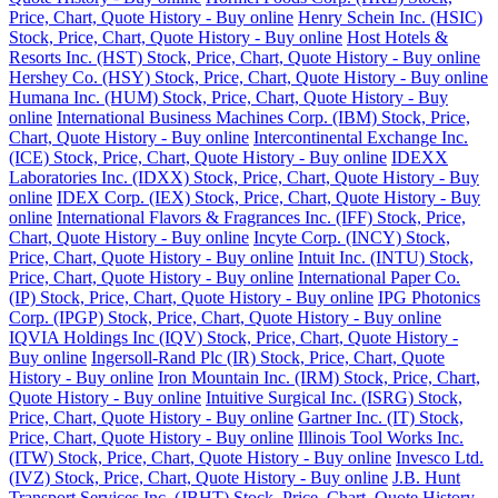
Price, Chart, Quote History - Buy online
Henry Schein Inc. (HSIC)
Stock, Price, Chart, Quote History - Buy online
Host Hotels &
Resorts Inc. (HST) Stock, Price, Chart, Quote History - Buy online
Hershey Co. (HSY) Stock, Price, Chart, Quote History - Buy online
Humana Inc. (HUM) Stock, Price, Chart, Quote History - Buy
online
International Business Machines Corp. (IBM) Stock, Price,
Chart, Quote History - Buy online
Intercontinental Exchange Inc.
(ICE) Stock, Price, Chart, Quote History - Buy online
IDEXX
Laboratories Inc. (IDXX) Stock, Price, Chart, Quote History - Buy
online
IDEX Corp. (IEX) Stock, Price, Chart, Quote History - Buy
online
International Flavors & Fragrances Inc. (IFF) Stock, Price,
Chart, Quote History - Buy online
Incyte Corp. (INCY) Stock,
Price, Chart, Quote History - Buy online
Intuit Inc. (INTU) Stock,
Price, Chart, Quote History - Buy online
International Paper Co.
(IP) Stock, Price, Chart, Quote History - Buy online
IPG Photonics
Corp. (IPGP) Stock, Price, Chart, Quote History - Buy online
IQVIA Holdings Inc (IQV) Stock, Price, Chart, Quote History -
Buy online
Ingersoll-Rand Plc (IR) Stock, Price, Chart, Quote
History - Buy online
Iron Mountain Inc. (IRM) Stock, Price, Chart,
Quote History - Buy online
Intuitive Surgical Inc. (ISRG) Stock,
Price, Chart, Quote History - Buy online
Gartner Inc. (IT) Stock,
Price, Chart, Quote History - Buy online
Illinois Tool Works Inc.
(ITW) Stock, Price, Chart, Quote History - Buy online
Invesco Ltd.
(IVZ) Stock, Price, Chart, Quote History - Buy online
J.B. Hunt
Transport Services Inc. (JBHT) Stock, Price, Chart, Quote History -