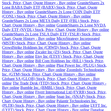
Stock, Price, Chart, Quote History - Buy online
GraniteShares 2x
Long BABA Daily ETF (BABX) Stock, Price, Chart, Quote
History - Buy online
GraniteShares 2x Long COIN Daily ETF
(CONL) Stock, Price, Chart, Quote History - Buy online
GraniteShares 2x Long META Daily ETF (FBL) Stock, Price,
Chart, Quote History - Buy online
GraniteShares 2x Long NVDA
Daily ETF (NVDL) Stock, Price, Chart, Quote History - Buy online
GraniteShares 2x Long TSLA Daily ETF (TSLR) Stock, Price,
Chart, Quote History - Buy online
MicroStrategy Incorporated
(MSTR) Stock, Price, Chart, Quote History - Buy online
CrowdStrike Holdings Inc (CRWD) Stock, Price, Chart, Quote
History - Buy online
Zscaler Inc (ZS) Stock, Price, Chart, Quote
History - Buy online
Etsy Inc (ETSY) Stock, Price, Chart, Quote
History - Buy online
Bill Com Holdings Inc (BILL) Stock, Price,
Chart, Quote History - Buy online
Plug Power Inc. (PLUG) Stock,
Price, Chart, Quote History - Buy online
ZoomInfo Technologies
Inc. (GTM) Stock, Price, Chart, Quote History - Buy online
Globant SA (GLOB) Stock, Price, Chart, Quote History - Buy
online
The Trade Desk (TTD) Stock, Price, Chart, Quote History -
Buy online
Bumble Inc. (BMBL) Stock, Price, Chart, Quote
History - Buy online
Fiverr International Ltd (FVRR) Stock, Price,
Chart, Quote History - Buy online
Snap Inc. (SNAP) Stock, Price,
Chart, Quote History - Buy online
Palantir Technologies Inc.
(PLTR) Stock, Price, Chart, Quote History - Buy online
LYFT Inc.
(LYFT) Stock, Price, Chart, Quote History - Buy online
Datadog