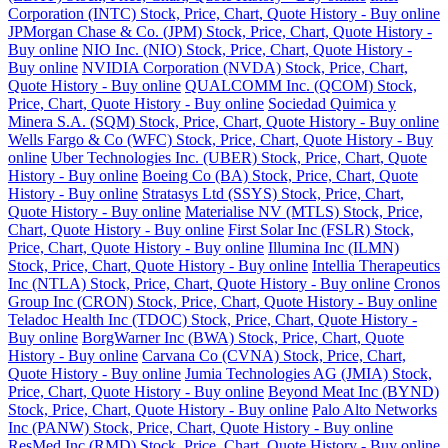
Corporation (INTC) Stock, Price, Chart, Quote History - Buy online
JPMorgan Chase & Co. (JPM) Stock, Price, Chart, Quote History -
Buy online
NIO Inc. (NIO) Stock, Price, Chart, Quote History -
Buy online
NVIDIA Corporation (NVDA) Stock, Price, Chart,
Quote History - Buy online
QUALCOMM Inc. (QCOM) Stock,
Price, Chart, Quote History - Buy online
Sociedad Quimica y
Minera S.A. (SQM) Stock, Price, Chart, Quote History - Buy online
Wells Fargo & Co (WFC) Stock, Price, Chart, Quote History - Buy
online
Uber Technologies Inc. (UBER) Stock, Price, Chart, Quote
History - Buy online
Boeing Co (BA) Stock, Price, Chart, Quote
History - Buy online
Stratasys Ltd (SSYS) Stock, Price, Chart,
Quote History - Buy online
Materialise NV (MTLS) Stock, Price,
Chart, Quote History - Buy online
First Solar Inc (FSLR) Stock,
Price, Chart, Quote History - Buy online
Illumina Inc (ILMN)
Stock, Price, Chart, Quote History - Buy online
Intellia Therapeutics
Inc (NTLA) Stock, Price, Chart, Quote History - Buy online
Cronos
Group Inc (CRON) Stock, Price, Chart, Quote History - Buy online
Teladoc Health Inc (TDOC) Stock, Price, Chart, Quote History -
Buy online
BorgWarner Inc (BWA) Stock, Price, Chart, Quote
History - Buy online
Carvana Co (CVNA) Stock, Price, Chart,
Quote History - Buy online
Jumia Technologies AG (JMIA) Stock,
Price, Chart, Quote History - Buy online
Beyond Meat Inc (BYND)
Stock, Price, Chart, Quote History - Buy online
Palo Alto Networks
Inc (PANW) Stock, Price, Chart, Quote History - Buy online
ResMed Inc (RMD) Stock, Price, Chart, Quote History - Buy online