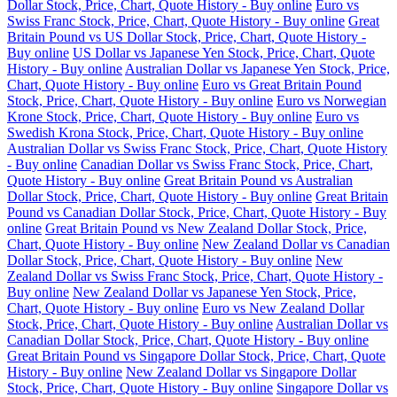
Dollar Stock, Price, Chart, Quote History - Buy online
Euro vs
Swiss Franc Stock, Price, Chart, Quote History - Buy online
Great
Britain Pound vs US Dollar Stock, Price, Chart, Quote History -
Buy online
US Dollar vs Japanese Yen Stock, Price, Chart, Quote
History - Buy online
Australian Dollar vs Japanese Yen Stock, Price,
Chart, Quote History - Buy online
Euro vs Great Britain Pound
Stock, Price, Chart, Quote History - Buy online
Euro vs Norwegian
Krone Stock, Price, Chart, Quote History - Buy online
Euro vs
Swedish Krona Stock, Price, Chart, Quote History - Buy online
Australian Dollar vs Swiss Franc Stock, Price, Chart, Quote History
- Buy online
Canadian Dollar vs Swiss Franc Stock, Price, Chart,
Quote History - Buy online
Great Britain Pound vs Australian
Dollar Stock, Price, Chart, Quote History - Buy online
Great Britain
Pound vs Canadian Dollar Stock, Price, Chart, Quote History - Buy
online
Great Britain Pound vs New Zealand Dollar Stock, Price,
Chart, Quote History - Buy online
New Zealand Dollar vs Canadian
Dollar Stock, Price, Chart, Quote History - Buy online
New
Zealand Dollar vs Swiss Franc Stock, Price, Chart, Quote History -
Buy online
New Zealand Dollar vs Japanese Yen Stock, Price,
Chart, Quote History - Buy online
Euro vs New Zealand Dollar
Stock, Price, Chart, Quote History - Buy online
Australian Dollar vs
Canadian Dollar Stock, Price, Chart, Quote History - Buy online
Great Britain Pound vs Singapore Dollar Stock, Price, Chart, Quote
History - Buy online
New Zealand Dollar vs Singapore Dollar
Stock, Price, Chart, Quote History - Buy online
Singapore Dollar vs