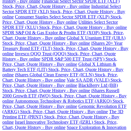
History - Buy online
Financial Select Sector SPDR ETF (XLF)
Stock, Price, Chart, Quote History - Buy online
Industrial Select
Sector SPDR ETF (XLI) Stock, Price, Chart, Quote History - Buy
online
Consumer Staples Select Sector SPDR ETF (XLP) Stock,
Price, Chart, Quote History - Buy online
Utilities Select Sector
SPDR ETF (XLU) Stock, Price, Chart, Quote History - Buy online
SPDR S&P Oil & Gas Explor & Prodtn ETF (XOP) Stock, Price,
Chart, Quote History - Buy online
Global X Uranium ETF (URA)
Stock, Price, Chart, Quote History - Buy online
iShares 20+ Year
Treasury Bond ETF (TLT) Stock, Price, Chart, Quote History - Buy
online
Invesco QQQ Trust (QQQ) Stock, Price, Chart, Quote
History - Buy online
SPDR S&P 500 ETF Trust (SPY) Stock,
Price, Chart, Quote History - Buy online
Global X Lithium &
Battery Tech ETF (LIT) Stock, Price, Chart, Quote History - Buy
online
iShares Global Clean Energy ETF (ICLN) Stock, Price,
Chart, Quote History - Buy online
Vale SA ADR (VALE) Stock,
Price, Chart, Quote History - Buy online
BlackBerry Ltd (BB)
Stock, Price, Chart, Quote History - Buy online
iShares Russell
2000 Growth ETF (IWO) Stock, Price, Chart, Quote History - Buy
online
Autonomous Technology & Robotics ETF (ARKQ) Stock,
Price, Chart, Quote History - Buy online
Genomic Revolution ETF
(ARKG) Stock, Price, Chart, Quote History - Buy online
The 3D
Printing ETF (PRNT) Stock, Price, Chart, Quote History - Buy
online
Israel Innovative Technology ETF (IZRL) Stock, Price,
Chart, Quote History - Buy online
Space Exploration & Innovation