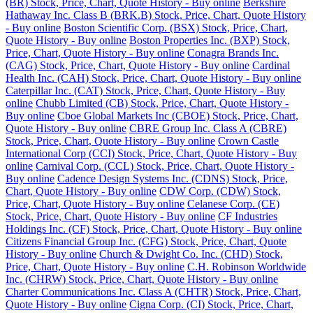
(BR) Stock, Price, Chart, Quote History - Buy online
Berkshire
Hathaway Inc. Class B (BRK.B) Stock, Price, Chart, Quote History
- Buy online
Boston Scientific Corp. (BSX) Stock, Price, Chart,
Quote History - Buy online
Boston Properties Inc. (BXP) Stock,
Price, Chart, Quote History - Buy online
Conagra Brands Inc.
(CAG) Stock, Price, Chart, Quote History - Buy online
Cardinal
Health Inc. (CAH) Stock, Price, Chart, Quote History - Buy online
Caterpillar Inc. (CAT) Stock, Price, Chart, Quote History - Buy
online
Chubb Limited (CB) Stock, Price, Chart, Quote History -
Buy online
Cboe Global Markets Inc (CBOE) Stock, Price, Chart,
Quote History - Buy online
CBRE Group Inc. Class A (CBRE)
Stock, Price, Chart, Quote History - Buy online
Crown Castle
International Corp (CCI) Stock, Price, Chart, Quote History - Buy
online
Carnival Corp. (CCL) Stock, Price, Chart, Quote History -
Buy online
Cadence Design Systems Inc. (CDNS) Stock, Price,
Chart, Quote History - Buy online
CDW Corp. (CDW) Stock,
Price, Chart, Quote History - Buy online
Celanese Corp. (CE)
Stock, Price, Chart, Quote History - Buy online
CF Industries
Holdings Inc. (CF) Stock, Price, Chart, Quote History - Buy online
Citizens Financial Group Inc. (CFG) Stock, Price, Chart, Quote
History - Buy online
Church & Dwight Co. Inc. (CHD) Stock,
Price, Chart, Quote History - Buy online
C.H. Robinson Worldwide
Inc. (CHRW) Stock, Price, Chart, Quote History - Buy online
Charter Communications Inc. Class A (CHTR) Stock, Price, Chart,
Quote History - Buy online
Cigna Corp. (CI) Stock, Price, Chart,