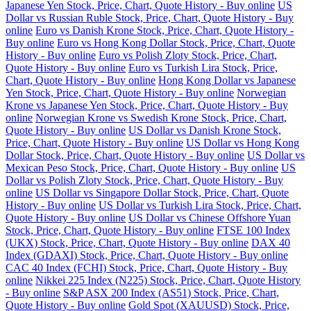
Japanese Yen Stock, Price, Chart, Quote History - Buy online
US
Dollar vs Russian Ruble Stock, Price, Chart, Quote History - Buy
online
Euro vs Danish Krone Stock, Price, Chart, Quote History -
Buy online
Euro vs Hong Kong Dollar Stock, Price, Chart, Quote
History - Buy online
Euro vs Polish Zloty Stock, Price, Chart,
Quote History - Buy online
Euro vs Turkish Lira Stock, Price,
Chart, Quote History - Buy online
Hong Kong Dollar vs Japanese
Yen Stock, Price, Chart, Quote History - Buy online
Norwegian
Krone vs Japanese Yen Stock, Price, Chart, Quote History - Buy
online
Norwegian Krone vs Swedish Krone Stock, Price, Chart,
Quote History - Buy online
US Dollar vs Danish Krone Stock,
Price, Chart, Quote History - Buy online
US Dollar vs Hong Kong
Dollar Stock, Price, Chart, Quote History - Buy online
US Dollar vs
Mexican Peso Stock, Price, Chart, Quote History - Buy online
US
Dollar vs Polish Zloty Stock, Price, Chart, Quote History - Buy
online
US Dollar vs Singapore Dollar Stock, Price, Chart, Quote
History - Buy online
US Dollar vs Turkish Lira Stock, Price, Chart,
Quote History - Buy online
US Dollar vs Chinese Offshore Yuan
Stock, Price, Chart, Quote History - Buy online
FTSE 100 Index
(UKX) Stock, Price, Chart, Quote History - Buy online
DAX 40
Index (GDAXI) Stock, Price, Chart, Quote History - Buy online
CAC 40 Index (FCHI) Stock, Price, Chart, Quote History - Buy
online
Nikkei 225 Index (N225) Stock, Price, Chart, Quote History
- Buy online
S&P ASX 200 Index (AS51) Stock, Price, Chart,
Quote History - Buy online
Gold Spot (XAUUSD) Stock, Price,