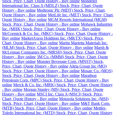
Stock, Price, Chart, Quote History - Buy online
Mondelez
International Inc. Class A (MDLZ) Stock, Price, Chart, Quote
History - Buy online
Medtronic Plc (MDT) Stock, Price, Chart,
Quote History - Buy online
MetLife Inc. (MET) Stock, Price, Chart,
Quote History - Buy online
MGM Resorts International (MGM)
Stock, Price, Chart, Quote History - Buy online
Mohawk Industries
Inc. (MHK) Stock, Price, Chart, Quote History - Buy online
McCormick & Co. Inc. (MKC) Stock, Price, Chart, Quote History -
Buy online
MarketAxess Holdings Inc. (MKTX) Stock, Price,
Chart, Quote History - Buy online
Martin Marietta Materials Inc.
(MLM) Stock, Price, Chart, Quote History - Buy online
Marsh &
McLennan Companies Inc. (MRSH) Stock, Price, Chart, Quote
History - Buy online
3M Co. (MMM) Stock, Price, Chart, Quote
History - Buy online
Monster Beverage Corp. (MNST) Stock,
Price, Chart, Quote History - Buy online
Altria Group Inc (MO)
Stock, Price, Chart, Quote History - Buy online
Mosaic Co. (MOS)
Stock, Price, Chart, Quote History - Buy online
Marathon
Petroleum Corp. (MPC) Stock, Price, Chart, Quote History - Buy
online
Merck & Co. Inc. (MRK) Stock, Price, Chart, Quote History
- Buy online
Morgan Stanley (MS) Stock, Price, Chart, Quote
History - Buy online
MSCI Inc. Class A (MSCI) Stock, Price,
Chart, Quote History - Buy online
Motorola Solutions Inc. (MSI)
Stock, Price, Chart, Quote History - Buy online
M&T Bank Corp.
(MTB) Stock, Price, Chart, Quote History - Buy online
Mettler-
Toledo International Inc. (MTD) Stock, Price, Chart, Quote History