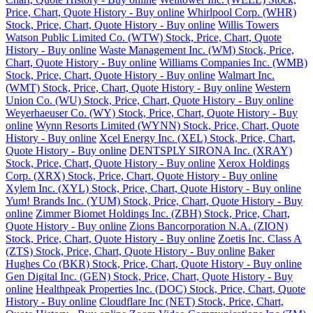
Price, Chart, Quote History - Buy online
Whirlpool Corp. (WHR)
Stock, Price, Chart, Quote History - Buy online
Willis Towers
Watson Public Limited Co. (WTW) Stock, Price, Chart, Quote
History - Buy online
Waste Management Inc. (WM) Stock, Price,
Chart, Quote History - Buy online
Williams Companies Inc. (WMB)
Stock, Price, Chart, Quote History - Buy online
Walmart Inc.
(WMT) Stock, Price, Chart, Quote History - Buy online
Western
Union Co. (WU) Stock, Price, Chart, Quote History - Buy online
Weyerhaeuser Co. (WY) Stock, Price, Chart, Quote History - Buy
online
Wynn Resorts Limited (WYNN) Stock, Price, Chart, Quote
History - Buy online
Xcel Energy Inc. (XEL) Stock, Price, Chart,
Quote History - Buy online
DENTSPLY SIRONA Inc. (XRAY)
Stock, Price, Chart, Quote History - Buy online
Xerox Holdings
Corp. (XRX) Stock, Price, Chart, Quote History - Buy online
Xylem Inc. (XYL) Stock, Price, Chart, Quote History - Buy online
Yum! Brands Inc. (YUM) Stock, Price, Chart, Quote History - Buy
online
Zimmer Biomet Holdings Inc. (ZBH) Stock, Price, Chart,
Quote History - Buy online
Zions Bancorporation N.A. (ZION)
Stock, Price, Chart, Quote History - Buy online
Zoetis Inc. Class A
(ZTS) Stock, Price, Chart, Quote History - Buy online
Baker
Hughes Co (BKR) Stock, Price, Chart, Quote History - Buy online
Gen Digital Inc. (GEN) Stock, Price, Chart, Quote History - Buy
online
Healthpeak Properties Inc. (DOC) Stock, Price, Chart, Quote
History - Buy online
Cloudflare Inc (NET) Stock, Price, Chart,