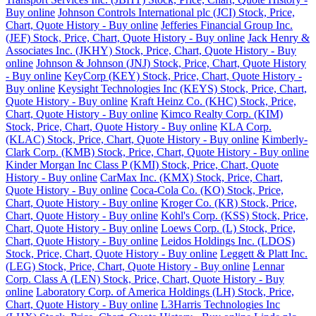
Buy online
Johnson Controls International plc (JCI) Stock, Price,
Chart, Quote History - Buy online
Jefferies Financial Group Inc.
(JEF) Stock, Price, Chart, Quote History - Buy online
Jack Henry &
Associates Inc. (JKHY) Stock, Price, Chart, Quote History - Buy
online
Johnson & Johnson (JNJ) Stock, Price, Chart, Quote History
- Buy online
KeyCorp (KEY) Stock, Price, Chart, Quote History -
Buy online
Keysight Technologies Inc (KEYS) Stock, Price, Chart,
Quote History - Buy online
Kraft Heinz Co. (KHC) Stock, Price,
Chart, Quote History - Buy online
Kimco Realty Corp. (KIM)
Stock, Price, Chart, Quote History - Buy online
KLA Corp.
(KLAC) Stock, Price, Chart, Quote History - Buy online
Kimberly-
Clark Corp. (KMB) Stock, Price, Chart, Quote History - Buy online
Kinder Morgan Inc Class P (KMI) Stock, Price, Chart, Quote
History - Buy online
CarMax Inc. (KMX) Stock, Price, Chart,
Quote History - Buy online
Coca-Cola Co. (KO) Stock, Price,
Chart, Quote History - Buy online
Kroger Co. (KR) Stock, Price,
Chart, Quote History - Buy online
Kohl's Corp. (KSS) Stock, Price,
Chart, Quote History - Buy online
Loews Corp. (L) Stock, Price,
Chart, Quote History - Buy online
Leidos Holdings Inc. (LDOS)
Stock, Price, Chart, Quote History - Buy online
Leggett & Platt Inc.
(LEG) Stock, Price, Chart, Quote History - Buy online
Lennar
Corp. Class A (LEN) Stock, Price, Chart, Quote History - Buy
online
Laboratory Corp. of America Holdings (LH) Stock, Price,
Chart, Quote History - Buy online
L3Harris Technologies Inc