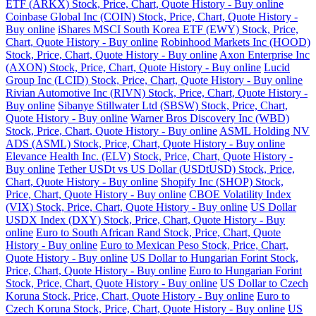
ETF (ARKX) Stock, Price, Chart, Quote History - Buy online
Coinbase Global Inc (COIN) Stock, Price, Chart, Quote History -
Buy online
iShares MSCI South Korea ETF (EWY) Stock, Price,
Chart, Quote History - Buy online
Robinhood Markets Inc (HOOD)
Stock, Price, Chart, Quote History - Buy online
Axon Enterprise Inc
(AXON) Stock, Price, Chart, Quote History - Buy online
Lucid
Group Inc (LCID) Stock, Price, Chart, Quote History - Buy online
Rivian Automotive Inc (RIVN) Stock, Price, Chart, Quote History -
Buy online
Sibanye Stillwater Ltd (SBSW) Stock, Price, Chart,
Quote History - Buy online
Warner Bros Discovery Inc (WBD)
Stock, Price, Chart, Quote History - Buy online
ASML Holding NV
ADS (ASML) Stock, Price, Chart, Quote History - Buy online
Elevance Health Inc. (ELV) Stock, Price, Chart, Quote History -
Buy online
Tether USDt vs US Dollar (USDtUSD) Stock, Price,
Chart, Quote History - Buy online
Shopify Inc (SHOP) Stock,
Price, Chart, Quote History - Buy online
CBOE Volatility Index
(VIX) Stock, Price, Chart, Quote History - Buy online
US Dollar
USDX Index (DXY) Stock, Price, Chart, Quote History - Buy
online
Euro to South African Rand Stock, Price, Chart, Quote
History - Buy online
Euro to Mexican Peso Stock, Price, Chart,
Quote History - Buy online
US Dollar to Hungarian Forint Stock,
Price, Chart, Quote History - Buy online
Euro to Hungarian Forint
Stock, Price, Chart, Quote History - Buy online
US Dollar to Czech
Koruna Stock, Price, Chart, Quote History - Buy online
Euro to
Czech Koruna Stock, Price, Chart, Quote History - Buy online
US