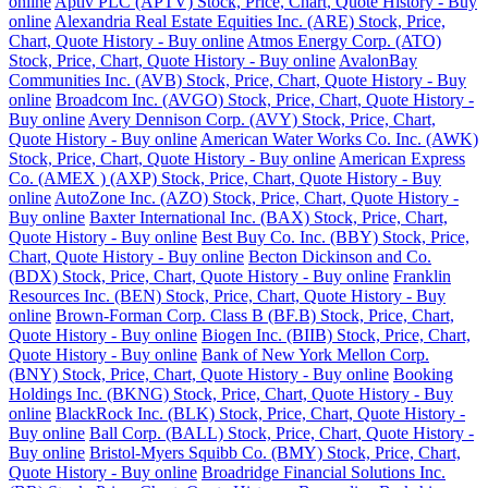
online
Aptiv PLC (APTV) Stock, Price, Chart, Quote History - Buy
online
Alexandria Real Estate Equities Inc. (ARE) Stock, Price,
Chart, Quote History - Buy online
Atmos Energy Corp. (ATO)
Stock, Price, Chart, Quote History - Buy online
AvalonBay
Communities Inc. (AVB) Stock, Price, Chart, Quote History - Buy
online
Broadcom Inc. (AVGO) Stock, Price, Chart, Quote History -
Buy online
Avery Dennison Corp. (AVY) Stock, Price, Chart,
Quote History - Buy online
American Water Works Co. Inc. (AWK)
Stock, Price, Chart, Quote History - Buy online
American Express
Co. (AMEX ) (AXP) Stock, Price, Chart, Quote History - Buy
online
AutoZone Inc. (AZO) Stock, Price, Chart, Quote History -
Buy online
Baxter International Inc. (BAX) Stock, Price, Chart,
Quote History - Buy online
Best Buy Co. Inc. (BBY) Stock, Price,
Chart, Quote History - Buy online
Becton Dickinson and Co.
(BDX) Stock, Price, Chart, Quote History - Buy online
Franklin
Resources Inc. (BEN) Stock, Price, Chart, Quote History - Buy
online
Brown-Forman Corp. Class B (BF.B) Stock, Price, Chart,
Quote History - Buy online
Biogen Inc. (BIIB) Stock, Price, Chart,
Quote History - Buy online
Bank of New York Mellon Corp.
(BNY) Stock, Price, Chart, Quote History - Buy online
Booking
Holdings Inc. (BKNG) Stock, Price, Chart, Quote History - Buy
online
BlackRock Inc. (BLK) Stock, Price, Chart, Quote History -
Buy online
Ball Corp. (BALL) Stock, Price, Chart, Quote History -
Buy online
Bristol-Myers Squibb Co. (BMY) Stock, Price, Chart,
Quote History - Buy online
Broadridge Financial Solutions Inc.