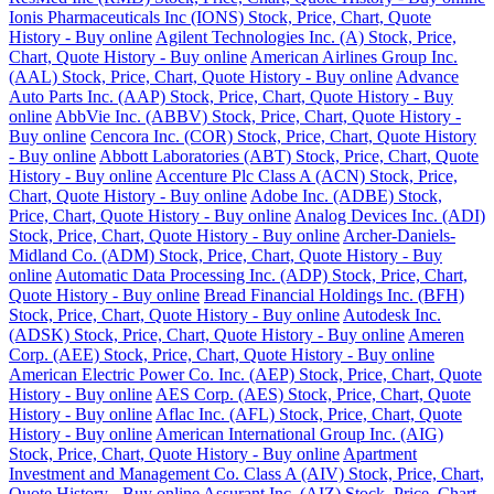
Ionis Pharmaceuticals Inc (IONS) Stock, Price, Chart, Quote
History - Buy online
Agilent Technologies Inc. (A) Stock, Price,
Chart, Quote History - Buy online
American Airlines Group Inc.
(AAL) Stock, Price, Chart, Quote History - Buy online
Advance
Auto Parts Inc. (AAP) Stock, Price, Chart, Quote History - Buy
online
AbbVie Inc. (ABBV) Stock, Price, Chart, Quote History -
Buy online
Cencora Inc. (COR) Stock, Price, Chart, Quote History
- Buy online
Abbott Laboratories (ABT) Stock, Price, Chart, Quote
History - Buy online
Accenture Plc Class A (ACN) Stock, Price,
Chart, Quote History - Buy online
Adobe Inc. (ADBE) Stock,
Price, Chart, Quote History - Buy online
Analog Devices Inc. (ADI)
Stock, Price, Chart, Quote History - Buy online
Archer-Daniels-
Midland Co. (ADM) Stock, Price, Chart, Quote History - Buy
online
Automatic Data Processing Inc. (ADP) Stock, Price, Chart,
Quote History - Buy online
Bread Financial Holdings Inc. (BFH)
Stock, Price, Chart, Quote History - Buy online
Autodesk Inc.
(ADSK) Stock, Price, Chart, Quote History - Buy online
Ameren
Corp. (AEE) Stock, Price, Chart, Quote History - Buy online
American Electric Power Co. Inc. (AEP) Stock, Price, Chart, Quote
History - Buy online
AES Corp. (AES) Stock, Price, Chart, Quote
History - Buy online
Aflac Inc. (AFL) Stock, Price, Chart, Quote
History - Buy online
American International Group Inc. (AIG)
Stock, Price, Chart, Quote History - Buy online
Apartment
Investment and Management Co. Class A (AIV) Stock, Price, Chart,
Quote History - Buy online
Assurant Inc. (AIZ) Stock, Price, Chart,