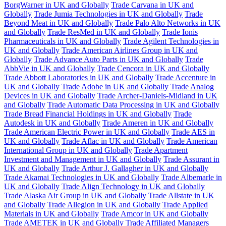
BorgWarner in UK and Globally
Trade Carvana in UK and
Globally
Trade Jumia Technologies in UK and Globally
Trade
Beyond Meat in UK and Globally
Trade Palo Alto Networks in UK
and Globally
Trade ResMed in UK and Globally
Trade Ionis
Pharmaceuticals in UK and Globally
Trade Agilent Technologies in
UK and Globally
Trade American Airlines Group in UK and
Globally
Trade Advance Auto Parts in UK and Globally
Trade
AbbVie in UK and Globally
Trade Cencora in UK and Globally
Trade Abbott Laboratories in UK and Globally
Trade Accenture in
UK and Globally
Trade Adobe in UK and Globally
Trade Analog
Devices in UK and Globally
Trade Archer-Daniels-Midland in UK
and Globally
Trade Automatic Data Processing in UK and Globally
Trade Bread Financial Holdings in UK and Globally
Trade
Autodesk in UK and Globally
Trade Ameren in UK and Globally
Trade American Electric Power in UK and Globally
Trade AES in
UK and Globally
Trade Aflac in UK and Globally
Trade American
International Group in UK and Globally
Trade Apartment
Investment and Management in UK and Globally
Trade Assurant in
UK and Globally
Trade Arthur J. Gallagher in UK and Globally
Trade Akamai Technologies in UK and Globally
Trade Albemarle in
UK and Globally
Trade Align Technology in UK and Globally
Trade Alaska Air Group in UK and Globally
Trade Allstate in UK
and Globally
Trade Allegion in UK and Globally
Trade Applied
Materials in UK and Globally
Trade Amcor in UK and Globally
Trade AMETEK in UK and Globally
Trade Affiliated Managers