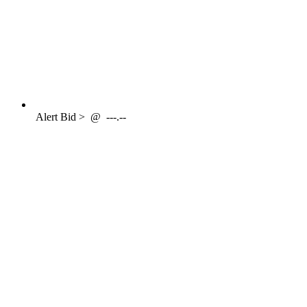
Alert
Bid >
@
---.--