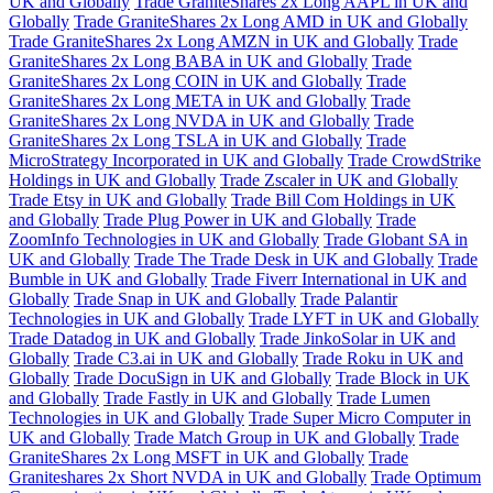
UK and Globally
Trade GraniteShares 2x Long AAPL in UK and
Globally
Trade GraniteShares 2x Long AMD in UK and Globally
Trade GraniteShares 2x Long AMZN in UK and Globally
Trade
GraniteShares 2x Long BABA in UK and Globally
Trade
GraniteShares 2x Long COIN in UK and Globally
Trade
GraniteShares 2x Long META in UK and Globally
Trade
GraniteShares 2x Long NVDA in UK and Globally
Trade
GraniteShares 2x Long TSLA in UK and Globally
Trade
MicroStrategy Incorporated in UK and Globally
Trade CrowdStrike
Holdings in UK and Globally
Trade Zscaler in UK and Globally
Trade Etsy in UK and Globally
Trade Bill Com Holdings in UK
and Globally
Trade Plug Power in UK and Globally
Trade
ZoomInfo Technologies in UK and Globally
Trade Globant SA in
UK and Globally
Trade The Trade Desk in UK and Globally
Trade
Bumble in UK and Globally
Trade Fiverr International in UK and
Globally
Trade Snap in UK and Globally
Trade Palantir
Technologies in UK and Globally
Trade LYFT in UK and Globally
Trade Datadog in UK and Globally
Trade JinkoSolar in UK and
Globally
Trade C3.ai in UK and Globally
Trade Roku in UK and
Globally
Trade DocuSign in UK and Globally
Trade Block in UK
and Globally
Trade Fastly in UK and Globally
Trade Lumen
Technologies in UK and Globally
Trade Super Micro Computer in
UK and Globally
Trade Match Group in UK and Globally
Trade
GraniteShares 2x Long MSFT in UK and Globally
Trade
Graniteshares 2x Short NVDA in UK and Globally
Trade Optimum