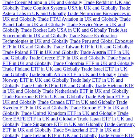
Trade Coeur Mining in UK and Globally
Trade Reddit in UK and
Globally
Trade Comfort Systems USA in UK and Globally
Trade
Astera Labs in UK and Globally
Trade Neurocrine Biosciences in
UK and Globally
Trade FTAI Aviation in UK and Globally
Trade
Planet Labs in UK and Globally
Trade ServiceNow in UK and
Globally
Trade Rocket Lab USA in UK and Globally
Trade Ast
Spacemobile in UK and Globally
Trade Space Exploration
Technologies in UK and Globally
Trade Peru and Global Exposure
ETF in UK and Globally
Trade Taiwan ETF in UK and Globally
Trade Poland ETF in UK and Globally
Trade Austria ETF in UK
and Globally
Trade Greece ETF in UK and Globally
Trade Spain
ETF in UK and Globally
Trade Colombia ETF in UK and Globally
Trade Finland ETF in UK and Globally
Trade Israel ETF in UK
and Globally
Trade South Africa ETF in UK and Globally
Trade
Norway ETF in UK and Globally
Trade Italy ETF in UK and
Globally
Trade Chile ETF in UK and Globally
Trade Vietnam ETF
in UK and Globally
Trade Netherlands ETF in UK and Globally
Trade Eurozone ETF in UK and Globally
Trade Belgium ETF in
UK and Globally
Trade Canada ETF in UK and Globally
Trade
Sweden ETF in UK and Globally
Trade Europe ETF in UK and
Globally
Trade United Kingdom ETF in UK and Globally
Trade
Core EAFE ETF in UK and Globally
Trade Japan ETF in UK and
Globally
Trade Singapore ETF in UK and Globally
Trade Germany
ETF in UK and Globally
Trade Switzerland ETF in UK and
Globally
Trade Ireland ETF in UK and Globally
Trade France ETF