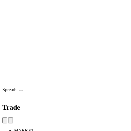
Spread:
---
Trade
MARKET