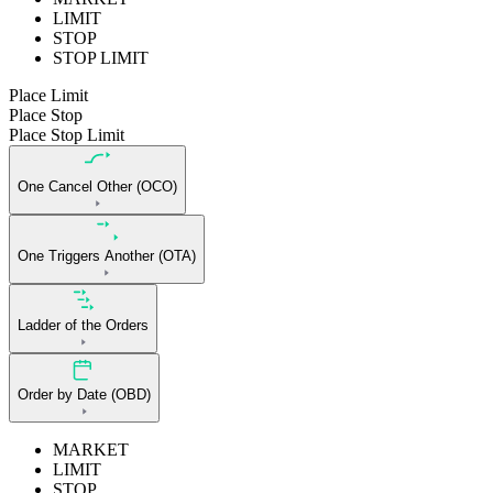
LIMIT
STOP
STOP LIMIT
Place Limit
Place Stop
Place Stop Limit
One Cancel Other (OCO)
One Triggers Another (OTA)
Ladder of the Orders
Order by Date (OBD)
MARKET
LIMIT
STOP