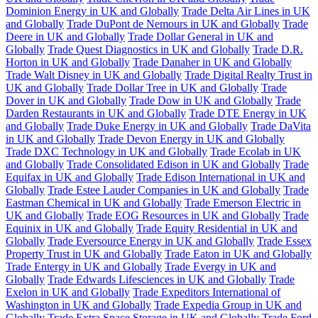
Dominion Energy in UK and Globally
Trade Delta Air Lines in UK
and Globally
Trade DuPont de Nemours in UK and Globally
Trade
Deere in UK and Globally
Trade Dollar General in UK and
Globally
Trade Quest Diagnostics in UK and Globally
Trade D.R.
Horton in UK and Globally
Trade Danaher in UK and Globally
Trade Walt Disney in UK and Globally
Trade Digital Realty Trust in
UK and Globally
Trade Dollar Tree in UK and Globally
Trade
Dover in UK and Globally
Trade Dow in UK and Globally
Trade
Darden Restaurants in UK and Globally
Trade DTE Energy in UK
and Globally
Trade Duke Energy in UK and Globally
Trade DaVita
in UK and Globally
Trade Devon Energy in UK and Globally
Trade DXC Technology in UK and Globally
Trade Ecolab in UK
and Globally
Trade Consolidated Edison in UK and Globally
Trade
Equifax in UK and Globally
Trade Edison International in UK and
Globally
Trade Estee Lauder Companies in UK and Globally
Trade
Eastman Chemical in UK and Globally
Trade Emerson Electric in
UK and Globally
Trade EOG Resources in UK and Globally
Trade
Equinix in UK and Globally
Trade Equity Residential in UK and
Globally
Trade Eversource Energy in UK and Globally
Trade Essex
Property Trust in UK and Globally
Trade Eaton in UK and Globally
Trade Entergy in UK and Globally
Trade Evergy in UK and
Globally
Trade Edwards Lifesciences in UK and Globally
Trade
Exelon in UK and Globally
Trade Expeditors International of
Washington in UK and Globally
Trade Expedia Group in UK and
Globally
Trade Extra Space Storage in UK and Globally
Trade Ford