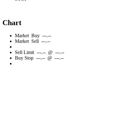
Chart
Market
Buy
---.--
Market
Sell
---.--
Sell
Limit
---.--
@
---.--
Buy
Stop
---.--
@
---.--