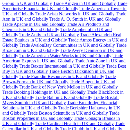
Group in UK and Globally
Trade Amgen in UK and Globally
Trade
Ameriprise Financial in UK and Globally
Trade American Tower in
UK and Globally
Trade Arista Networks in UK and Globally
Trade
Aon in UK and Globally
Trade A. O. Smith in UK and Globally
Trade Apache in UK and Globally
Trade Air Products and
Chemicals in UK and Globally
Trade Amphenol in UK and
Globally
Trade Aptiv in UK and Globally
Trade Alexandria Real
Estate Equities in UK and Globally
Trade Atmos Energy in UK and
Globally
Trade AvalonBay Communities in UK and Globally
Trade
Broadcom in UK and Globally
Trade Avery Dennison in UK and
Globally
Trade American Water Works in UK and Globally
Trade
American Express in UK and Globally
Trade AutoZone in UK and
Globally
Trade Baxter International in UK and Globally
Trade Best
Buy in UK and Globally
Trade Becton Dickinson in UK and
Globally
Trade Franklin Resources in UK and Globally
Trade
Brown-Forman in UK and Globally
Trade Biogen in UK and
Globally
Trade Bank of New York Mellon in UK and Globally
Trade Booking Holdings in UK and Globally
Trade BlackRock in
UK and Globally
Trade Ball in UK and Globally
Trade Bristol-
Myers Squibb in UK and Globally
Trade Broadridge Financial
Solutions in UK and Globally
Trade Berkshire Hathaway in UK
and Globally
Trade Boston Scientific in UK and Globally
Trade
Boston Properties in UK and Globally
Trade Conagra Brands in
UK and Globally
Trade Cardinal Health in UK and Globally
Trade
Caterpillar in UK and Globally
Trade Chubb in UK and Globally