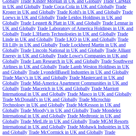
Globally
Trade Kinder Morgan in UK and Globally
Trade CarMax
in UK and Globally
Trade Coca-Cola in UK and Globally
Trade
Kroger in UK and Globally
Trade Kohl's in UK and Globally
Trade
Loews in UK and Globally
Trade Leidos Holdings in UK and
Globally
Trade Leggett & Platt in UK and Globally
Trade Lennar in
UK and Globally
Trade Laboratory of America Holdings in UK and
Globally
Trade L3Harris Technologies in UK and Globally
Trade
Linde in UK and Globally
Trade LKQ in UK and Globally
Trade
Eli Lilly in UK and Globally
Trade Lockheed Martin in UK and
Globally
Trade Lincoln National in UK and Globally
Trade Alliant
Energy in UK and Globally
Trade Lowe's Companies in UK and
Globally
Trade Lam Research in UK and Globally
Trade Southwest
Airlines in UK and Globally
Trade Lamb Weston Holdings in UK
and Globally
Trade LyondellBasell Industries in UK and Globally
Trade Macy's in UK and Globally
Trade Mastercard in UK and
Globally
Trade Mid-America Apartment Communities in UK and
Globally
Trade Macerich in UK and Globally
Trade Marriott
International in UK and Globally
Trade Masco in UK and Globally
Trade McDonald's in UK and Globally
Trade Microchip
Technology in UK and Globally
Trade McKesson in UK and
Globally
Trade Moody's in UK and Globally
Trade Mondelez
International in UK and Globally
Trade Medtronic in UK and
Globally
Trade MetLife in UK and Globally
Trade MGM Resorts
International in UK and Globally
Trade Mohawk Industries in UK
and Globally
Trade McCormick in UK and Globally
Trade