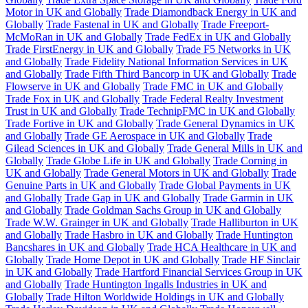
Motor in UK and Globally
Trade Diamondback Energy in UK and
Globally
Trade Fastenal in UK and Globally
Trade Freeport-
McMoRan in UK and Globally
Trade FedEx in UK and Globally
Trade FirstEnergy in UK and Globally
Trade F5 Networks in UK
and Globally
Trade Fidelity National Information Services in UK
and Globally
Trade Fifth Third Bancorp in UK and Globally
Trade
Flowserve in UK and Globally
Trade FMC in UK and Globally
Trade Fox in UK and Globally
Trade Federal Realty Investment
Trust in UK and Globally
Trade TechnipFMC in UK and Globally
Trade Fortive in UK and Globally
Trade General Dynamics in UK
and Globally
Trade GE Aerospace in UK and Globally
Trade
Gilead Sciences in UK and Globally
Trade General Mills in UK and
Globally
Trade Globe Life in UK and Globally
Trade Corning in
UK and Globally
Trade General Motors in UK and Globally
Trade
Genuine Parts in UK and Globally
Trade Global Payments in UK
and Globally
Trade Gap in UK and Globally
Trade Garmin in UK
and Globally
Trade Goldman Sachs Group in UK and Globally
Trade W.W. Grainger in UK and Globally
Trade Halliburton in UK
and Globally
Trade Hasbro in UK and Globally
Trade Huntington
Bancshares in UK and Globally
Trade HCA Healthcare in UK and
Globally
Trade Home Depot in UK and Globally
Trade HF Sinclair
in UK and Globally
Trade Hartford Financial Services Group in UK
and Globally
Trade Huntington Ingalls Industries in UK and
Globally
Trade Hilton Worldwide Holdings in UK and Globally