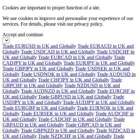
Cookies are important to proper function of a site.
We use cookies to improve and personalise your experience of our
services. For details, please visit our
privacy policy.
Accept and continue
Trade EURUSD in UK and Globally
Trade EURAUD in UK and
Globally
Trade USDCAD in UK and Globally
Trade USDCHF in
UK and Globally
Trade EURCAD in UK and Globally
Trade
CADJPY in UK and Globally
Trade EURJPY in UK and Globally
Trade GBPJPY in UK and Globally
Trade USDSEK in UK and
Globally
Trade USDNOK in UK and Globally
Trade AUDUSD in
UK and Globally
Trade CHFJPY in UK and Globally
Trade
GBPCHF in UK and Globally
Trade NZDUSD in UK and
Globally
Trade AUDNZD in UK and Globally
Trade EURCHF in
UK and Globally
Trade GBPUSD in UK and Globally
Trade
USDJPY in UK and Globally
Trade AUDJPY in UK and Globally
Trade EURGBP in UK and Globally
Trade EURNOK in UK and
Globally
Trade EURSEK in UK and Globally
Trade AUDCHF in
UK and Globally
Trade CADCHF in UK and Globally
Trade
GBPAUD in UK and Globally
Trade GBPCAD in UK and
Globally
Trade GBPNZD in UK and Globally
Trade NZDCAD in
UK and Globally
Trade NZDCHF in UK and Globally
Trade