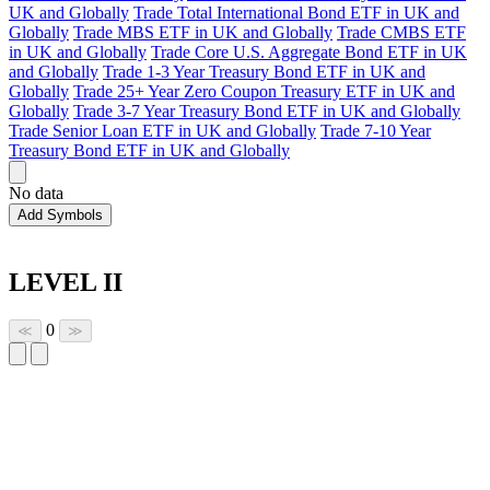
UK and Globally
Trade Total International Bond ETF in UK and
Globally
Trade MBS ETF in UK and Globally
Trade CMBS ETF
in UK and Globally
Trade Core U.S. Aggregate Bond ETF in UK
and Globally
Trade 1-3 Year Treasury Bond ETF in UK and
Globally
Trade 25+ Year Zero Coupon Treasury ETF in UK and
Globally
Trade 3-7 Year Treasury Bond ETF in UK and Globally
Trade Senior Loan ETF in UK and Globally
Trade 7-10 Year
Treasury Bond ETF in UK and Globally
No data
Add Symbols
LEVEL II
0
≪
≫