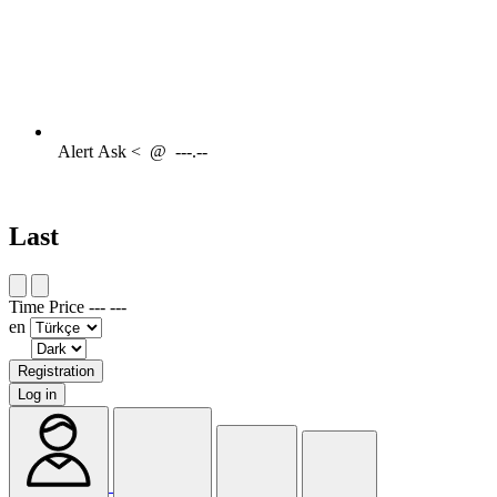
Alert
Ask <
@
---.--
Last
Time
Price
---
---
en
Registration
Log in