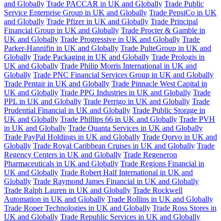
and Globally
Trade PACCAR in UK and Globally
Trade Public
Service Enterprise Group in UK and Globally
Trade PepsiCo in UK
and Globally
Trade Pfizer in UK and Globally
Trade Principal
Financial Group in UK and Globally
Trade Procter & Gamble in
UK and Globally
Trade Progressive in UK and Globally
Trade
Parker-Hannifin in UK and Globally
Trade PulteGroup in UK and
Globally
Trade Packaging in UK and Globally
Trade Prologis in
UK and Globally
Trade Philip Morris International in UK and
Globally
Trade PNC Financial Services Group in UK and Globally
Trade Pentair in UK and Globally
Trade Pinnacle West Capital in
UK and Globally
Trade PPG Industries in UK and Globally
Trade
PPL in UK and Globally
Trade Perrigo in UK and Globally
Trade
Prudential Financial in UK and Globally
Trade Public Storage in
UK and Globally
Trade Phillips 66 in UK and Globally
Trade PVH
in UK and Globally
Trade Quanta Services in UK and Globally
Trade PayPal Holdings in UK and Globally
Trade Qorvo in UK and
Globally
Trade Royal Caribbean Cruises in UK and Globally
Trade
Regency Centers in UK and Globally
Trade Regeneron
Pharmaceuticals in UK and Globally
Trade Regions Financial in
UK and Globally
Trade Robert Half International in UK and
Globally
Trade Raymond James Financial in UK and Globally
Trade Ralph Lauren in UK and Globally
Trade Rockwell
Automation in UK and Globally
Trade Rollins in UK and Globally
Trade Roper Technologies in UK and Globally
Trade Ross Stores in
UK and Globally
Trade Republic Services in UK and Globally