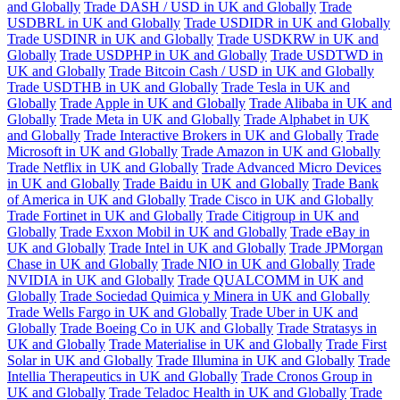
and Globally
Trade DASH / USD in UK and Globally
Trade
USDBRL in UK and Globally
Trade USDIDR in UK and Globally
Trade USDINR in UK and Globally
Trade USDKRW in UK and
Globally
Trade USDPHP in UK and Globally
Trade USDTWD in
UK and Globally
Trade Bitcoin Cash / USD in UK and Globally
Trade USDTHB in UK and Globally
Trade Tesla in UK and
Globally
Trade Apple in UK and Globally
Trade Alibaba in UK and
Globally
Trade Meta in UK and Globally
Trade Alphabet in UK
and Globally
Trade Interactive Brokers in UK and Globally
Trade
Microsoft in UK and Globally
Trade Amazon in UK and Globally
Trade Netflix in UK and Globally
Trade Advanced Micro Devices
in UK and Globally
Trade Baidu in UK and Globally
Trade Bank
of America in UK and Globally
Trade Cisco in UK and Globally
Trade Fortinet in UK and Globally
Trade Citigroup in UK and
Globally
Trade Exxon Mobil in UK and Globally
Trade eBay in
UK and Globally
Trade Intel in UK and Globally
Trade JPMorgan
Chase in UK and Globally
Trade NIO in UK and Globally
Trade
NVIDIA in UK and Globally
Trade QUALCOMM in UK and
Globally
Trade Sociedad Quimica y Minera in UK and Globally
Trade Wells Fargo in UK and Globally
Trade Uber in UK and
Globally
Trade Boeing Co in UK and Globally
Trade Stratasys in
UK and Globally
Trade Materialise in UK and Globally
Trade First
Solar in UK and Globally
Trade Illumina in UK and Globally
Trade
Intellia Therapeutics in UK and Globally
Trade Cronos Group in
UK and Globally
Trade Teladoc Health in UK and Globally
Trade