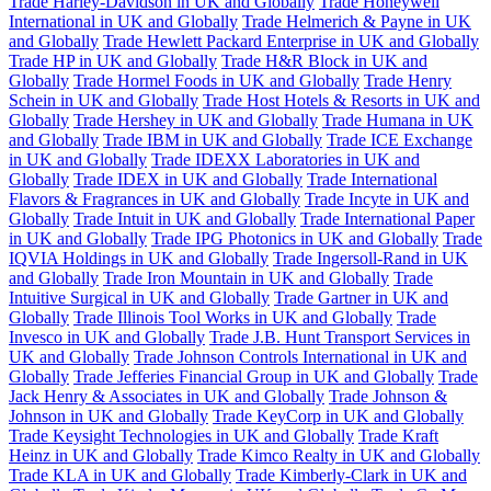
Trade Harley-Davidson in UK and Globally
Trade Honeywell
International in UK and Globally
Trade Helmerich & Payne in UK
and Globally
Trade Hewlett Packard Enterprise in UK and Globally
Trade HP in UK and Globally
Trade H&R Block in UK and
Globally
Trade Hormel Foods in UK and Globally
Trade Henry
Schein in UK and Globally
Trade Host Hotels & Resorts in UK and
Globally
Trade Hershey in UK and Globally
Trade Humana in UK
and Globally
Trade IBM in UK and Globally
Trade ICE Exchange
in UK and Globally
Trade IDEXX Laboratories in UK and
Globally
Trade IDEX in UK and Globally
Trade International
Flavors & Fragrances in UK and Globally
Trade Incyte in UK and
Globally
Trade Intuit in UK and Globally
Trade International Paper
in UK and Globally
Trade IPG Photonics in UK and Globally
Trade
IQVIA Holdings in UK and Globally
Trade Ingersoll-Rand in UK
and Globally
Trade Iron Mountain in UK and Globally
Trade
Intuitive Surgical in UK and Globally
Trade Gartner in UK and
Globally
Trade Illinois Tool Works in UK and Globally
Trade
Invesco in UK and Globally
Trade J.B. Hunt Transport Services in
UK and Globally
Trade Johnson Controls International in UK and
Globally
Trade Jefferies Financial Group in UK and Globally
Trade
Jack Henry & Associates in UK and Globally
Trade Johnson &
Johnson in UK and Globally
Trade KeyCorp in UK and Globally
Trade Keysight Technologies in UK and Globally
Trade Kraft
Heinz in UK and Globally
Trade Kimco Realty in UK and Globally
Trade KLA in UK and Globally
Trade Kimberly-Clark in UK and