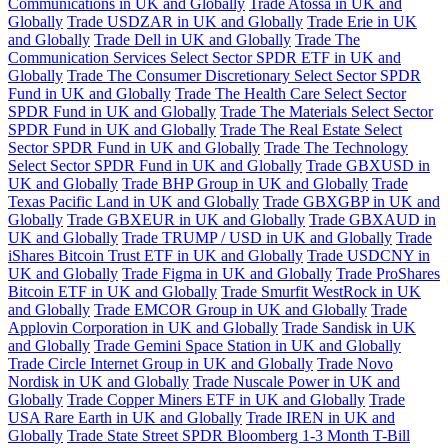
Communications in UK and Globally
Trade Atossa in UK and
Globally
Trade USDZAR in UK and Globally
Trade Erie in UK
and Globally
Trade Dell in UK and Globally
Trade The
Communication Services Select Sector SPDR ETF in UK and
Globally
Trade The Consumer Discretionary Select Sector SPDR
Fund in UK and Globally
Trade The Health Care Select Sector
SPDR Fund in UK and Globally
Trade The Materials Select Sector
SPDR Fund in UK and Globally
Trade The Real Estate Select
Sector SPDR Fund in UK and Globally
Trade The Technology
Select Sector SPDR Fund in UK and Globally
Trade GBXUSD in
UK and Globally
Trade BHP Group in UK and Globally
Trade
Texas Pacific Land in UK and Globally
Trade GBXGBP in UK and
Globally
Trade GBXEUR in UK and Globally
Trade GBXAUD in
UK and Globally
Trade TRUMP / USD in UK and Globally
Trade
iShares Bitcoin Trust ETF in UK and Globally
Trade USDCNY in
UK and Globally
Trade Figma in UK and Globally
Trade ProShares
Bitcoin ETF in UK and Globally
Trade Smurfit WestRock in UK
and Globally
Trade EMCOR Group in UK and Globally
Trade
Applovin Corporation in UK and Globally
Trade Sandisk in UK
and Globally
Trade Gemini Space Station in UK and Globally
Trade Circle Internet Group in UK and Globally
Trade Novo
Nordisk in UK and Globally
Trade Nuscale Power in UK and
Globally
Trade Copper Miners ETF in UK and Globally
Trade
USA Rare Earth in UK and Globally
Trade IREN in UK and
Globally
Trade State Street SPDR Bloomberg 1-3 Month T-Bill