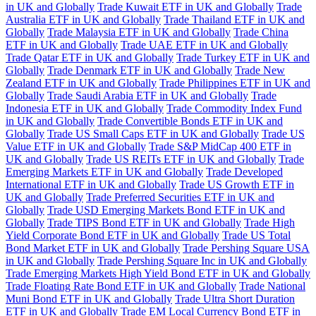
in UK and Globally
Trade Kuwait ETF in UK and Globally
Trade
Australia ETF in UK and Globally
Trade Thailand ETF in UK and
Globally
Trade Malaysia ETF in UK and Globally
Trade China
ETF in UK and Globally
Trade UAE ETF in UK and Globally
Trade Qatar ETF in UK and Globally
Trade Turkey ETF in UK and
Globally
Trade Denmark ETF in UK and Globally
Trade New
Zealand ETF in UK and Globally
Trade Philippines ETF in UK and
Globally
Trade Saudi Arabia ETF in UK and Globally
Trade
Indonesia ETF in UK and Globally
Trade Commodity Index Fund
in UK and Globally
Trade Convertible Bonds ETF in UK and
Globally
Trade US Small Caps ETF in UK and Globally
Trade US
Value ETF in UK and Globally
Trade S&P MidCap 400 ETF in
UK and Globally
Trade US REITs ETF in UK and Globally
Trade
Emerging Markets ETF in UK and Globally
Trade Developed
International ETF in UK and Globally
Trade US Growth ETF in
UK and Globally
Trade Preferred Securities ETF in UK and
Globally
Trade USD Emerging Markets Bond ETF in UK and
Globally
Trade TIPS Bond ETF in UK and Globally
Trade High
Yield Corporate Bond ETF in UK and Globally
Trade US Total
Bond Market ETF in UK and Globally
Trade Pershing Square USA
in UK and Globally
Trade Pershing Square Inc in UK and Globally
Trade Emerging Markets High Yield Bond ETF in UK and Globally
Trade Floating Rate Bond ETF in UK and Globally
Trade National
Muni Bond ETF in UK and Globally
Trade Ultra Short Duration
ETF in UK and Globally
Trade EM Local Currency Bond ETF in