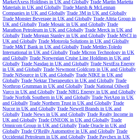
MarketAxess Holdings in UK and Globally
Trade Martin Marietta
Materials in UK and Globally
Trade Marsh & McLennan
Companies in UK and Globally
Trade 3M in UK and Globally
Trade Monster Beverage in UK and Globally
Trade Altria Group in
UK and Globally
Trade Mosaic in UK and Globally
Trade
Marathon Petroleum in UK and Globally
Trade Merck in UK and
Globally
Trade Morgan Stanley in UK and Globally
Trade MSCI in
UK and Globally
Trade Motorola Solutions in UK and Globally
Trade M&T Bank in UK and Globally
Trade Mettler-Toledo
International in UK and Globally
Trade Micron Technology in UK
and Globally
Trade Norwegian Cruise Line Holdings in UK and
Globally
Trade Nasdaq in UK and Globally
Trade NextEra Energy
in UK and Globally
Trade Newmont Goldcorp in UK and Globally
Trade NiSource in UK and Globally
Trade NIKE in UK and
Globally
Trade Nektar Therapeutics in UK and Globally
Trade
Northrop Grumman in UK and Globally
Trade National Oilwell
Varco in UK and Globally
Trade NRG Energy in UK and Globally
Trade Norfolk Southern in UK and Globally
Trade NetApp in UK
and Globally
Trade Northern Trust in UK and Globally
Trade
Nucor in UK and Globally
Trade Newell Brands in UK and
Globally
Trade News in UK and Globally
Trade Realty Income in
UK and Globally
Trade ONEOK in UK and Globally
Trade
Omnicom Group in UK and Globally
Trade Oracle in UK and
Globally
Trade O'Reilly Automotive in UK and Globally
Trade
Occidental Petroleum in UK and Globally
Trade Paychex in UK