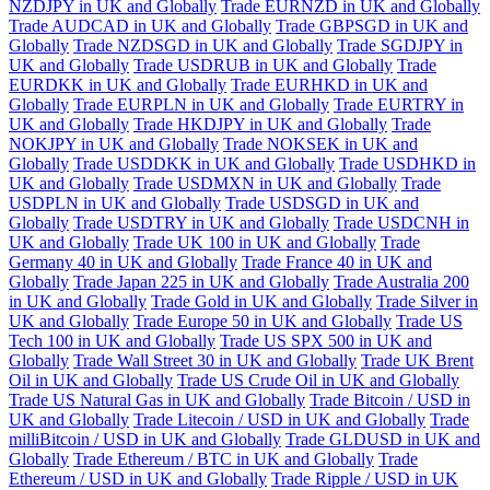
NZDJPY in UK and Globally
Trade EURNZD in UK and Globally
Trade AUDCAD in UK and Globally
Trade GBPSGD in UK and
Globally
Trade NZDSGD in UK and Globally
Trade SGDJPY in
UK and Globally
Trade USDRUB in UK and Globally
Trade
EURDKK in UK and Globally
Trade EURHKD in UK and
Globally
Trade EURPLN in UK and Globally
Trade EURTRY in
UK and Globally
Trade HKDJPY in UK and Globally
Trade
NOKJPY in UK and Globally
Trade NOKSEK in UK and
Globally
Trade USDDKK in UK and Globally
Trade USDHKD in
UK and Globally
Trade USDMXN in UK and Globally
Trade
USDPLN in UK and Globally
Trade USDSGD in UK and
Globally
Trade USDTRY in UK and Globally
Trade USDCNH in
UK and Globally
Trade UK 100 in UK and Globally
Trade
Germany 40 in UK and Globally
Trade France 40 in UK and
Globally
Trade Japan 225 in UK and Globally
Trade Australia 200
in UK and Globally
Trade Gold in UK and Globally
Trade Silver in
UK and Globally
Trade Europe 50 in UK and Globally
Trade US
Tech 100 in UK and Globally
Trade US SPX 500 in UK and
Globally
Trade Wall Street 30 in UK and Globally
Trade UK Brent
Oil in UK and Globally
Trade US Crude Oil in UK and Globally
Trade US Natural Gas in UK and Globally
Trade Bitcoin / USD in
UK and Globally
Trade Litecoin / USD in UK and Globally
Trade
milliBitcoin / USD in UK and Globally
Trade GLDUSD in UK and
Globally
Trade Ethereum / BTC in UK and Globally
Trade
Ethereum / USD in UK and Globally
Trade Ripple / USD in UK