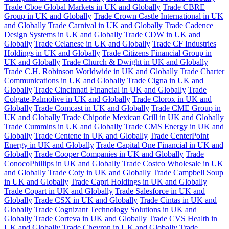
Trade Cboe Global Markets in UK and Globally
Trade CBRE
Group in UK and Globally
Trade Crown Castle International in UK
and Globally
Trade Carnival in UK and Globally
Trade Cadence
Design Systems in UK and Globally
Trade CDW in UK and
Globally
Trade Celanese in UK and Globally
Trade CF Industries
Holdings in UK and Globally
Trade Citizens Financial Group in
UK and Globally
Trade Church & Dwight in UK and Globally
Trade C.H. Robinson Worldwide in UK and Globally
Trade Charter
Communications in UK and Globally
Trade Cigna in UK and
Globally
Trade Cincinnati Financial in UK and Globally
Trade
Colgate-Palmolive in UK and Globally
Trade Clorox in UK and
Globally
Trade Comcast in UK and Globally
Trade CME Group in
UK and Globally
Trade Chipotle Mexican Grill in UK and Globally
Trade Cummins in UK and Globally
Trade CMS Energy in UK and
Globally
Trade Centene in UK and Globally
Trade CenterPoint
Energy in UK and Globally
Trade Capital One Financial in UK and
Globally
Trade Cooper Companies in UK and Globally
Trade
ConocoPhillips in UK and Globally
Trade Costco Wholesale in UK
and Globally
Trade Coty in UK and Globally
Trade Campbell Soup
in UK and Globally
Trade Capri Holdings in UK and Globally
Trade Copart in UK and Globally
Trade Salesforce in UK and
Globally
Trade CSX in UK and Globally
Trade Cintas in UK and
Globally
Trade Cognizant Technology Solutions in UK and
Globally
Trade Corteva in UK and Globally
Trade CVS Health in
UK and Globally
Trade Chevron in UK and Globally
Trade