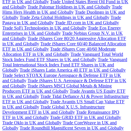
ETF in UK and Globally
Trade United States Brent Oil Fund in UK
and Globally
Trade Palomar Holdings in UK and Globally
Trade
Hims Hers Health in UK and Globally
Trade Duolingo in UK and
Globally
Trade Zeta Global Holdings in UK and Globally
Trade
Pagaya in UK and Globally
Trade JD.com in UK and Globally
Trade SoFi Technologies in UK and Globally
Trade Eos Energy
Enterprises in UK and Globally
Trade Nebius Group N.V. in UK
and Globally
Trade iShares Core 80/20 Aggressive Allocation ETF
in UK and Globally
Trade iShares Core 60/40 Balanced Allocation
ETF in UK and Globally
Trade iShares Core 40/60 Moderate
Allocation ETF in UK and Globally
Trade Vanguard Total World
Stock Index Fund ETF Shares in UK and Globally
Trade Vanguard
Total International Stock Index Fund ETF Shares in UK and
Globally
Trade iShares Latin America 40 ETF in UK and Globally
Trade Select STOXX Europe Aerospace & Defense ETF in UK
and Globally
Trade iShares U.S. Aerospace & Defense ETF in UK
and Globally
Trade iShares MSCI Global Metals & Mining
Producers ETF in UK and Globally
Trade Avantis US Equity ETF
in UK and Globally
Trade Tidal Defiance AI & Power Infrastructure
ETF in UK and Globally
Trade Avantis US Small Cap Value ETF
in UK and Globally
Trade Global X U.S. Infrastructure
Development ETF in UK and Globally
Trade Renaissance IPO
ETF in UK and Globally
Trade GRID ETF in UK and Globally
Trade Oklo in UK and Globally
Trade CoreWeave in UK and
Globally
Trade Roundhill Magnificent Seven in UK and Globally