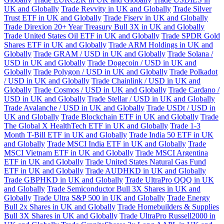
UK and Globally
Trade Revvity in UK and Globally
Trade Silver
Trust ETF in UK and Globally
Trade Fiserv in UK and Globally
Trade Direxion 20+ Year Treasury Bull 3X in UK and Globally
Trade United States Oil ETF in UK and Globally
Trade SPDR Gold
Shares ETF in UK and Globally
Trade ARM Holdings in UK and
Globally
Trade GRAM / USD in UK and Globally
Trade Solana /
USD in UK and Globally
Trade Dogecoin / USD in UK and
Globally
Trade Polygon / USD in UK and Globally
Trade Polkadot
/ USD in UK and Globally
Trade Chainlink / USD in UK and
Globally
Trade Cosmos / USD in UK and Globally
Trade Cardano /
USD in UK and Globally
Trade Stellar / USD in UK and Globally
Trade Avalanche / USD in UK and Globally
Trade USDt / USD in
UK and Globally
Trade Blockchain ETF in UK and Globally
Trade
The Global X HealthTech ETF in UK and Globally
Trade 1-3
Month T-Bill ETF in UK and Globally
Trade India 50 ETF in UK
and Globally
Trade MSCI India ETF in UK and Globally
Trade
MSCI Vietnam ETF in UK and Globally
Trade MSCI Argentina
ETF in UK and Globally
Trade United States Natural Gas Fund
ETF in UK and Globally
Trade AUDHKD in UK and Globally
Trade GBPHKD in UK and Globally
Trade UltraPro QQQ in UK
and Globally
Trade Semiconductor Bull 3X Shares in UK and
Globally
Trade Ultra S&P 500 in UK and Globally
Trade Energy
Bull 2x Shares in UK and Globally
Trade Homebuilders & Supplies
Bull 3X Shares in UK and Globally
Trade UltraPro Russell2000 in