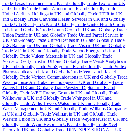
Trade Texas Instruments in UK and Globally
Trade Textron in UK
and Globally
Trade Under Armour in UK and Globally
Trade
United Airlines Holdings in UK and Globally
Trade UDR in UK
and Globally
Trade Universal Health Services in UK and Globally
Trade Ulta Beauty in UK and Globally
Trade UnitedHealth Group
in UK and Globally
Trade Unum Group in UK and Globally
Trade
Union Pacific in UK and Globally
Trade United Parcel Service in
UK and Globally
Trade United Rentals in UK and Globally
Trade
U.S. Bancorp in UK and Globally
Trade Visa in UK and Globally
Trade V.F. in UK and Globally
Trade Valero Energy in UK and
Globally
Trade Vulcan Materials in UK and Globally
Trade
Vornado Realty Trust in UK and Globally
Trade Verisk Analytics in
UK and Globally
Trade VeriSign in UK and Globally
Trade Vertex
Pharmaceuticals in UK and Globally
Trade Ventas in UK and
Globally
Trade Verizon Communications in UK and Globally
Trade
Westinghouse Air Brake Technologies in UK and Globally
Trade
Waters in UK and Globally
Trade Western Digital in UK and
Globally
Trade WEC Energy Group in UK and Globally
Trade
Welltower in UK and Globally
Trade Whirlpool in UK and
Globally
Trade Willis Towers Watson in UK and Globally
Trade
Waste Management in UK and Globally
Trade Williams Companies
in UK and Globally
Trade Walmart in UK and Globally
Trade
Western Union in UK and Globally
Trade Weyerhaeuser in UK and
Globally
Trade Wynn Resorts in UK and Globally
Trade Xcel
Energy in UK and Globally
Trade DENTSPLY SIRONA in UK