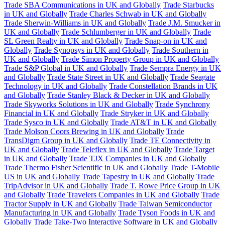
Trade SBA Communications in UK and Globally
Trade Starbucks
in UK and Globally
Trade Charles Schwab in UK and Globally
Trade Sherwin-Williams in UK and Globally
Trade J.M. Smucker in
UK and Globally
Trade Schlumberger in UK and Globally
Trade
SL Green Realty in UK and Globally
Trade Snap-on in UK and
Globally
Trade Synopsys in UK and Globally
Trade Southern in
UK and Globally
Trade Simon Property Group in UK and Globally
Trade S&P Global in UK and Globally
Trade Sempra Energy in UK
and Globally
Trade State Street in UK and Globally
Trade Seagate
Technology in UK and Globally
Trade Constellation Brands in UK
and Globally
Trade Stanley Black & Decker in UK and Globally
Trade Skyworks Solutions in UK and Globally
Trade Synchrony
Financial in UK and Globally
Trade Stryker in UK and Globally
Trade Sysco in UK and Globally
Trade AT&T in UK and Globally
Trade Molson Coors Brewing in UK and Globally
Trade
TransDigm Group in UK and Globally
Trade TE Connectivity in
UK and Globally
Trade Teleflex in UK and Globally
Trade Target
in UK and Globally
Trade TJX Companies in UK and Globally
Trade Thermo Fisher Scientific in UK and Globally
Trade T-Mobile
US in UK and Globally
Trade Tapestry in UK and Globally
Trade
TripAdvisor in UK and Globally
Trade T. Rowe Price Group in UK
and Globally
Trade Travelers Companies in UK and Globally
Trade
Tractor Supply in UK and Globally
Trade Taiwan Semiconductor
Manufacturing in UK and Globally
Trade Tyson Foods in UK and
Globally
Trade Take-Two Interactive Software in UK and Globally