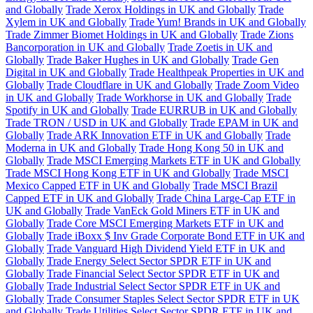
and Globally
Trade Xerox Holdings in UK and Globally
Trade
Xylem in UK and Globally
Trade Yum! Brands in UK and Globally
Trade Zimmer Biomet Holdings in UK and Globally
Trade Zions
Bancorporation in UK and Globally
Trade Zoetis in UK and
Globally
Trade Baker Hughes in UK and Globally
Trade Gen
Digital in UK and Globally
Trade Healthpeak Properties in UK and
Globally
Trade Cloudflare in UK and Globally
Trade Zoom Video
in UK and Globally
Trade Workhorse in UK and Globally
Trade
Spotify in UK and Globally
Trade EURRUB in UK and Globally
Trade TRON / USD in UK and Globally
Trade EPAM in UK and
Globally
Trade ARK Innovation ETF in UK and Globally
Trade
Moderna in UK and Globally
Trade Hong Kong 50 in UK and
Globally
Trade MSCI Emerging Markets ETF in UK and Globally
Trade MSCI Hong Kong ETF in UK and Globally
Trade MSCI
Mexico Capped ETF in UK and Globally
Trade MSCI Brazil
Capped ETF in UK and Globally
Trade China Large-Cap ETF in
UK and Globally
Trade VanEck Gold Miners ETF in UK and
Globally
Trade Core MSCI Emerging Markets ETF in UK and
Globally
Trade iBoxx $ Inv Grade Corporate Bond ETF in UK and
Globally
Trade Vanguard High Dividend Yield ETF in UK and
Globally
Trade Energy Select Sector SPDR ETF in UK and
Globally
Trade Financial Select Sector SPDR ETF in UK and
Globally
Trade Industrial Select Sector SPDR ETF in UK and
Globally
Trade Consumer Staples Select Sector SPDR ETF in UK
and Globally
Trade Utilities Select Sector SPDR ETF in UK and