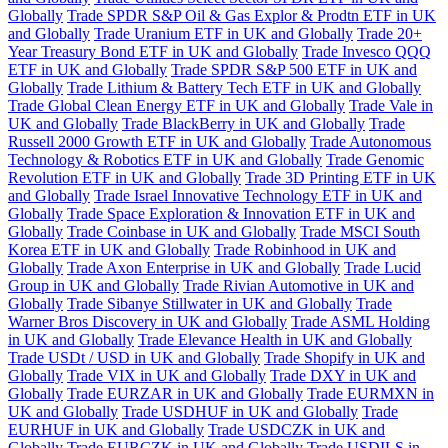
Globally
Trade SPDR S&P Oil & Gas Explor & Prodtn ETF in UK
and Globally
Trade Uranium ETF in UK and Globally
Trade 20+
Year Treasury Bond ETF in UK and Globally
Trade Invesco QQQ
ETF in UK and Globally
Trade SPDR S&P 500 ETF in UK and
Globally
Trade Lithium & Battery Tech ETF in UK and Globally
Trade Global Clean Energy ETF in UK and Globally
Trade Vale in
UK and Globally
Trade BlackBerry in UK and Globally
Trade
Russell 2000 Growth ETF in UK and Globally
Trade Autonomous
Technology & Robotics ETF in UK and Globally
Trade Genomic
Revolution ETF in UK and Globally
Trade 3D Printing ETF in UK
and Globally
Trade Israel Innovative Technology ETF in UK and
Globally
Trade Space Exploration & Innovation ETF in UK and
Globally
Trade Coinbase in UK and Globally
Trade MSCI South
Korea ETF in UK and Globally
Trade Robinhood in UK and
Globally
Trade Axon Enterprise in UK and Globally
Trade Lucid
Group in UK and Globally
Trade Rivian Automotive in UK and
Globally
Trade Sibanye Stillwater in UK and Globally
Trade
Warner Bros Discovery in UK and Globally
Trade ASML Holding
in UK and Globally
Trade Elevance Health in UK and Globally
Trade USDt / USD in UK and Globally
Trade Shopify in UK and
Globally
Trade VIX in UK and Globally
Trade DXY in UK and
Globally
Trade EURZAR in UK and Globally
Trade EURMXN in
UK and Globally
Trade USDHUF in UK and Globally
Trade
EURHUF in UK and Globally
Trade USDCZK in UK and
Globally
Trade EURCZK in UK and Globally
Trade USDILS in