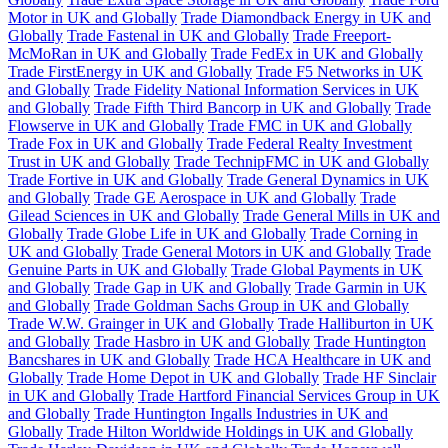
Motor in UK and Globally
Trade Diamondback Energy in UK and
Globally
Trade Fastenal in UK and Globally
Trade Freeport-
McMoRan in UK and Globally
Trade FedEx in UK and Globally
Trade FirstEnergy in UK and Globally
Trade F5 Networks in UK
and Globally
Trade Fidelity National Information Services in UK
and Globally
Trade Fifth Third Bancorp in UK and Globally
Trade
Flowserve in UK and Globally
Trade FMC in UK and Globally
Trade Fox in UK and Globally
Trade Federal Realty Investment
Trust in UK and Globally
Trade TechnipFMC in UK and Globally
Trade Fortive in UK and Globally
Trade General Dynamics in UK
and Globally
Trade GE Aerospace in UK and Globally
Trade
Gilead Sciences in UK and Globally
Trade General Mills in UK and
Globally
Trade Globe Life in UK and Globally
Trade Corning in
UK and Globally
Trade General Motors in UK and Globally
Trade
Genuine Parts in UK and Globally
Trade Global Payments in UK
and Globally
Trade Gap in UK and Globally
Trade Garmin in UK
and Globally
Trade Goldman Sachs Group in UK and Globally
Trade W.W. Grainger in UK and Globally
Trade Halliburton in UK
and Globally
Trade Hasbro in UK and Globally
Trade Huntington
Bancshares in UK and Globally
Trade HCA Healthcare in UK and
Globally
Trade Home Depot in UK and Globally
Trade HF Sinclair
in UK and Globally
Trade Hartford Financial Services Group in UK
and Globally
Trade Huntington Ingalls Industries in UK and
Globally
Trade Hilton Worldwide Holdings in UK and Globally