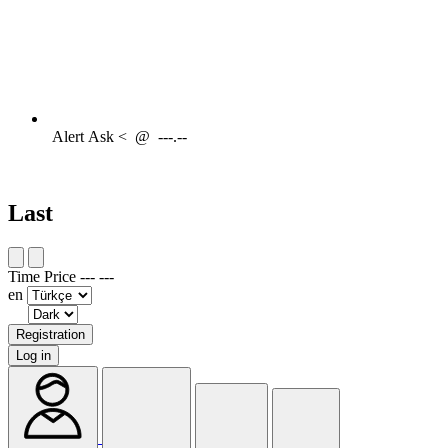
Alert
Ask <
@
---.--
Last
Time
Price
---
---
en
Registration
Log in