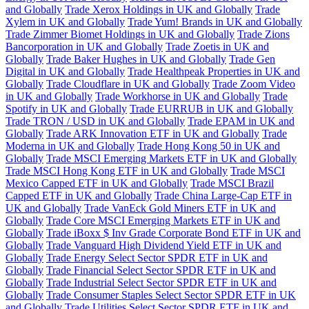
and Globally
Trade Xerox Holdings in UK and Globally
Trade
Xylem in UK and Globally
Trade Yum! Brands in UK and Globally
Trade Zimmer Biomet Holdings in UK and Globally
Trade Zions
Bancorporation in UK and Globally
Trade Zoetis in UK and
Globally
Trade Baker Hughes in UK and Globally
Trade Gen
Digital in UK and Globally
Trade Healthpeak Properties in UK and
Globally
Trade Cloudflare in UK and Globally
Trade Zoom Video
in UK and Globally
Trade Workhorse in UK and Globally
Trade
Spotify in UK and Globally
Trade EURRUB in UK and Globally
Trade TRON / USD in UK and Globally
Trade EPAM in UK and
Globally
Trade ARK Innovation ETF in UK and Globally
Trade
Moderna in UK and Globally
Trade Hong Kong 50 in UK and
Globally
Trade MSCI Emerging Markets ETF in UK and Globally
Trade MSCI Hong Kong ETF in UK and Globally
Trade MSCI
Mexico Capped ETF in UK and Globally
Trade MSCI Brazil
Capped ETF in UK and Globally
Trade China Large-Cap ETF in
UK and Globally
Trade VanEck Gold Miners ETF in UK and
Globally
Trade Core MSCI Emerging Markets ETF in UK and
Globally
Trade iBoxx $ Inv Grade Corporate Bond ETF in UK and
Globally
Trade Vanguard High Dividend Yield ETF in UK and
Globally
Trade Energy Select Sector SPDR ETF in UK and
Globally
Trade Financial Select Sector SPDR ETF in UK and
Globally
Trade Industrial Select Sector SPDR ETF in UK and
Globally
Trade Consumer Staples Select Sector SPDR ETF in UK
and Globally
Trade Utilities Select Sector SPDR ETF in UK and