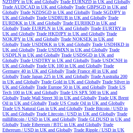
NZDJPY in UK and Globally
Trade EURNZD in UK and Globally
Trade AUDCAD in UK and Globally
Trade GBPSGD in UK and
Globally
Trade NZDSGD in UK and Globally
Trade SGDJPY in
UK and Globally
Trade USDRUB in UK and Globally
Trade
EURDKK in UK and Globally
Trade EURHKD in UK and
Globally
Trade EURPLN in UK and Globally
Trade EURTRY in
UK and Globally
Trade HKDJPY in UK and Globally
Trade
NOKJPY in UK and Globally
Trade NOKSEK in UK and
Globally
Trade USDDKK in UK and Globally
Trade USDHKD in
UK and Globally
Trade USDMXN in UK and Globally
Trade
USDPLN in UK and Globally
Trade USDSGD in UK and
Globally
Trade USDTRY in UK and Globally
Trade USDCNH in
UK and Globally
Trade UK 100 in UK and Globally
Trade
Germany 40 in UK and Globally
Trade France 40 in UK and
Globally
Trade Japan 225 in UK and Globally
Trade Australia 200
in UK and Globally
Trade Gold in UK and Globally
Trade Silver in
UK and Globally
Trade Europe 50 in UK and Globally
Trade US
Tech 100 in UK and Globally
Trade US SPX 500 in UK and
Globally
Trade Wall Street 30 in UK and Globally
Trade UK Brent
Oil in UK and Globally
Trade US Crude Oil in UK and Globally
Trade US Natural Gas in UK and Globally
Trade Bitcoin / USD in
UK and Globally
Trade Litecoin / USD in UK and Globally
Trade
milliBitcoin / USD in UK and Globally
Trade GLDUSD in UK and
Globally
Trade Ethereum / BTC in UK and Globally
Trade
Ethereum / USD in UK and Globally
Trade Ripple / USD in UK