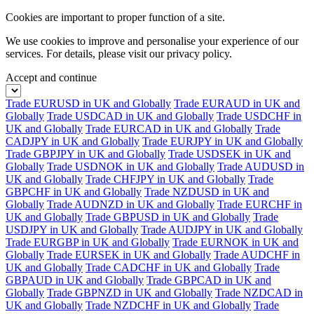
Cookies are important to proper function of a site.
We use cookies to improve and personalise your experience of our
services. For details, please visit our
privacy policy.
Accept and continue
Trade EURUSD in UK and Globally
Trade EURAUD in UK and
Globally
Trade USDCAD in UK and Globally
Trade USDCHF in
UK and Globally
Trade EURCAD in UK and Globally
Trade
CADJPY in UK and Globally
Trade EURJPY in UK and Globally
Trade GBPJPY in UK and Globally
Trade USDSEK in UK and
Globally
Trade USDNOK in UK and Globally
Trade AUDUSD in
UK and Globally
Trade CHFJPY in UK and Globally
Trade
GBPCHF in UK and Globally
Trade NZDUSD in UK and
Globally
Trade AUDNZD in UK and Globally
Trade EURCHF in
UK and Globally
Trade GBPUSD in UK and Globally
Trade
USDJPY in UK and Globally
Trade AUDJPY in UK and Globally
Trade EURGBP in UK and Globally
Trade EURNOK in UK and
Globally
Trade EURSEK in UK and Globally
Trade AUDCHF in
UK and Globally
Trade CADCHF in UK and Globally
Trade
GBPAUD in UK and Globally
Trade GBPCAD in UK and
Globally
Trade GBPNZD in UK and Globally
Trade NZDCAD in
UK and Globally
Trade NZDCHF in UK and Globally
Trade