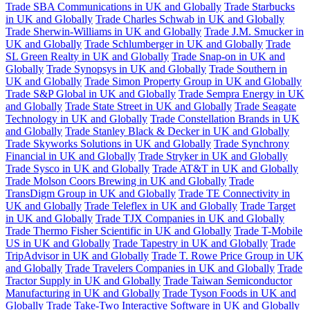
Trade SBA Communications in UK and Globally
Trade Starbucks
in UK and Globally
Trade Charles Schwab in UK and Globally
Trade Sherwin-Williams in UK and Globally
Trade J.M. Smucker in
UK and Globally
Trade Schlumberger in UK and Globally
Trade
SL Green Realty in UK and Globally
Trade Snap-on in UK and
Globally
Trade Synopsys in UK and Globally
Trade Southern in
UK and Globally
Trade Simon Property Group in UK and Globally
Trade S&P Global in UK and Globally
Trade Sempra Energy in UK
and Globally
Trade State Street in UK and Globally
Trade Seagate
Technology in UK and Globally
Trade Constellation Brands in UK
and Globally
Trade Stanley Black & Decker in UK and Globally
Trade Skyworks Solutions in UK and Globally
Trade Synchrony
Financial in UK and Globally
Trade Stryker in UK and Globally
Trade Sysco in UK and Globally
Trade AT&T in UK and Globally
Trade Molson Coors Brewing in UK and Globally
Trade
TransDigm Group in UK and Globally
Trade TE Connectivity in
UK and Globally
Trade Teleflex in UK and Globally
Trade Target
in UK and Globally
Trade TJX Companies in UK and Globally
Trade Thermo Fisher Scientific in UK and Globally
Trade T-Mobile
US in UK and Globally
Trade Tapestry in UK and Globally
Trade
TripAdvisor in UK and Globally
Trade T. Rowe Price Group in UK
and Globally
Trade Travelers Companies in UK and Globally
Trade
Tractor Supply in UK and Globally
Trade Taiwan Semiconductor
Manufacturing in UK and Globally
Trade Tyson Foods in UK and
Globally
Trade Take-Two Interactive Software in UK and Globally