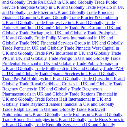
and Globally
Trade PACCAR in UK and Globally
Trade Public
Service Enterprise Group in UK and Globally
Trade PepsiCo in UK
and Globally
Trade Pfizer in UK and Globally
Trade Principal
Financial Group in UK and Globally
Trade Procter & Gamble in
UK and Globally
Trade Progressive in UK and Globally
Trade
Parker-Hannifin in UK and Globally
Trade PulteGroup in UK and
Globally
Trade Packaging in UK and Globally
Trade Prologis in
UK and Globally
Trade Philip Morris International in UK and
Globally
Trade PNC Financial Services Group in UK and Globally
Trade Pentair in UK and Globally
Trade Pinnacle West Capital in
UK and Globally
Trade PPG Industries in UK and Globally
Trade
PPL in UK and Globally
Trade Perrigo in UK and Globally
Trade
Prudential Financial in UK and Globally
Trade Public Storage in
UK and Globally
Trade Phillips 66 in UK and Globally
Trade PVH
in UK and Globally
Trade Quanta Services in UK and Globally
Trade PayPal Holdings in UK and Globally
Trade Qorvo in UK and
Globally
Trade Royal Caribbean Cruises in UK and Globally
Trade
Regency Centers in UK and Globally
Trade Regeneron
Pharmaceuticals in UK and Globally
Trade Regions Financial in
UK and Globally
Trade Robert Half International in UK and
Globally
Trade Raymond James Financial in UK and Globally
Trade Ralph Lauren in UK and Globally
Trade Rockwell
Automation in UK and Globally
Trade Rollins in UK and Globally
Trade Roper Technologies in UK and Globally
Trade Ross Stores in
UK and Globally
Trade Republic Services in UK and Globally