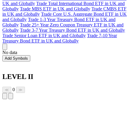
UK and Globally
Trade Total International Bond ETF in UK and
Globally
Trade MBS ETF in UK and Globally
Trade CMBS ETF
in UK and Globally
Trade Core U.S. Aggregate Bond ETF in UK
and Globally
Trade 1-3 Year Treasury Bond ETF in UK and
Globally
Trade 25+ Year Zero Coupon Treasury ETF in UK and
Globally
Trade 3-7 Year Treasury Bond ETF in UK and Globally
Trade Senior Loan ETF in UK and Globally
Trade 7-10 Year
Treasury Bond ETF in UK and Globally
No data
Add Symbols
LEVEL II
0
≪
≫