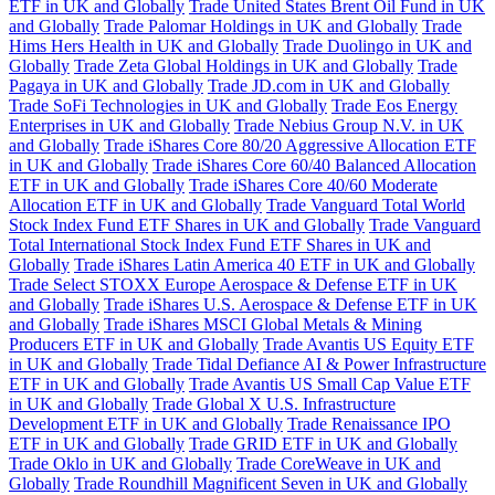
ETF in UK and Globally
Trade United States Brent Oil Fund in UK
and Globally
Trade Palomar Holdings in UK and Globally
Trade
Hims Hers Health in UK and Globally
Trade Duolingo in UK and
Globally
Trade Zeta Global Holdings in UK and Globally
Trade
Pagaya in UK and Globally
Trade JD.com in UK and Globally
Trade SoFi Technologies in UK and Globally
Trade Eos Energy
Enterprises in UK and Globally
Trade Nebius Group N.V. in UK
and Globally
Trade iShares Core 80/20 Aggressive Allocation ETF
in UK and Globally
Trade iShares Core 60/40 Balanced Allocation
ETF in UK and Globally
Trade iShares Core 40/60 Moderate
Allocation ETF in UK and Globally
Trade Vanguard Total World
Stock Index Fund ETF Shares in UK and Globally
Trade Vanguard
Total International Stock Index Fund ETF Shares in UK and
Globally
Trade iShares Latin America 40 ETF in UK and Globally
Trade Select STOXX Europe Aerospace & Defense ETF in UK
and Globally
Trade iShares U.S. Aerospace & Defense ETF in UK
and Globally
Trade iShares MSCI Global Metals & Mining
Producers ETF in UK and Globally
Trade Avantis US Equity ETF
in UK and Globally
Trade Tidal Defiance AI & Power Infrastructure
ETF in UK and Globally
Trade Avantis US Small Cap Value ETF
in UK and Globally
Trade Global X U.S. Infrastructure
Development ETF in UK and Globally
Trade Renaissance IPO
ETF in UK and Globally
Trade GRID ETF in UK and Globally
Trade Oklo in UK and Globally
Trade CoreWeave in UK and
Globally
Trade Roundhill Magnificent Seven in UK and Globally