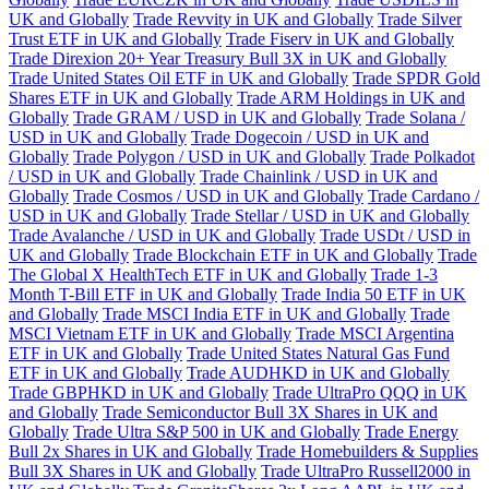
UK and Globally
Trade Revvity in UK and Globally
Trade Silver
Trust ETF in UK and Globally
Trade Fiserv in UK and Globally
Trade Direxion 20+ Year Treasury Bull 3X in UK and Globally
Trade United States Oil ETF in UK and Globally
Trade SPDR Gold
Shares ETF in UK and Globally
Trade ARM Holdings in UK and
Globally
Trade GRAM / USD in UK and Globally
Trade Solana /
USD in UK and Globally
Trade Dogecoin / USD in UK and
Globally
Trade Polygon / USD in UK and Globally
Trade Polkadot
/ USD in UK and Globally
Trade Chainlink / USD in UK and
Globally
Trade Cosmos / USD in UK and Globally
Trade Cardano /
USD in UK and Globally
Trade Stellar / USD in UK and Globally
Trade Avalanche / USD in UK and Globally
Trade USDt / USD in
UK and Globally
Trade Blockchain ETF in UK and Globally
Trade
The Global X HealthTech ETF in UK and Globally
Trade 1-3
Month T-Bill ETF in UK and Globally
Trade India 50 ETF in UK
and Globally
Trade MSCI India ETF in UK and Globally
Trade
MSCI Vietnam ETF in UK and Globally
Trade MSCI Argentina
ETF in UK and Globally
Trade United States Natural Gas Fund
ETF in UK and Globally
Trade AUDHKD in UK and Globally
Trade GBPHKD in UK and Globally
Trade UltraPro QQQ in UK
and Globally
Trade Semiconductor Bull 3X Shares in UK and
Globally
Trade Ultra S&P 500 in UK and Globally
Trade Energy
Bull 2x Shares in UK and Globally
Trade Homebuilders & Supplies
Bull 3X Shares in UK and Globally
Trade UltraPro Russell2000 in