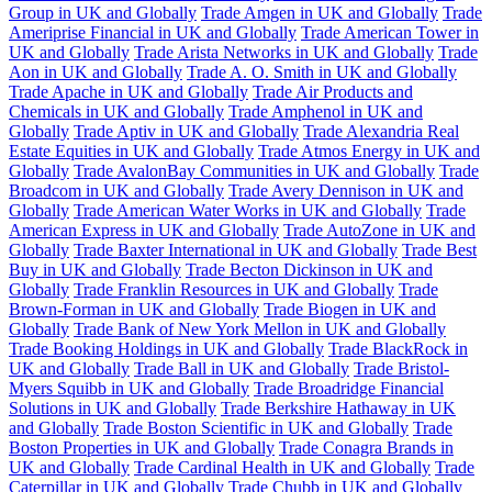
Group in UK and Globally
Trade Amgen in UK and Globally
Trade
Ameriprise Financial in UK and Globally
Trade American Tower in
UK and Globally
Trade Arista Networks in UK and Globally
Trade
Aon in UK and Globally
Trade A. O. Smith in UK and Globally
Trade Apache in UK and Globally
Trade Air Products and
Chemicals in UK and Globally
Trade Amphenol in UK and
Globally
Trade Aptiv in UK and Globally
Trade Alexandria Real
Estate Equities in UK and Globally
Trade Atmos Energy in UK and
Globally
Trade AvalonBay Communities in UK and Globally
Trade
Broadcom in UK and Globally
Trade Avery Dennison in UK and
Globally
Trade American Water Works in UK and Globally
Trade
American Express in UK and Globally
Trade AutoZone in UK and
Globally
Trade Baxter International in UK and Globally
Trade Best
Buy in UK and Globally
Trade Becton Dickinson in UK and
Globally
Trade Franklin Resources in UK and Globally
Trade
Brown-Forman in UK and Globally
Trade Biogen in UK and
Globally
Trade Bank of New York Mellon in UK and Globally
Trade Booking Holdings in UK and Globally
Trade BlackRock in
UK and Globally
Trade Ball in UK and Globally
Trade Bristol-
Myers Squibb in UK and Globally
Trade Broadridge Financial
Solutions in UK and Globally
Trade Berkshire Hathaway in UK
and Globally
Trade Boston Scientific in UK and Globally
Trade
Boston Properties in UK and Globally
Trade Conagra Brands in
UK and Globally
Trade Cardinal Health in UK and Globally
Trade
Caterpillar in UK and Globally
Trade Chubb in UK and Globally