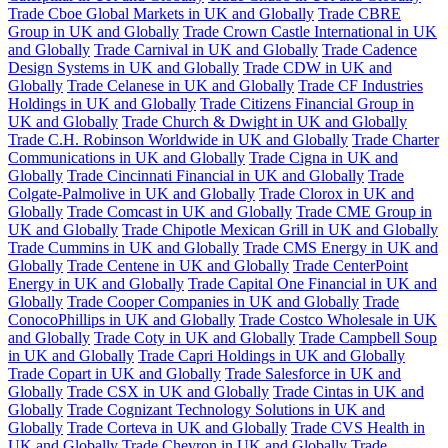
Trade Cboe Global Markets in UK and Globally
Trade CBRE
Group in UK and Globally
Trade Crown Castle International in UK
and Globally
Trade Carnival in UK and Globally
Trade Cadence
Design Systems in UK and Globally
Trade CDW in UK and
Globally
Trade Celanese in UK and Globally
Trade CF Industries
Holdings in UK and Globally
Trade Citizens Financial Group in
UK and Globally
Trade Church & Dwight in UK and Globally
Trade C.H. Robinson Worldwide in UK and Globally
Trade Charter
Communications in UK and Globally
Trade Cigna in UK and
Globally
Trade Cincinnati Financial in UK and Globally
Trade
Colgate-Palmolive in UK and Globally
Trade Clorox in UK and
Globally
Trade Comcast in UK and Globally
Trade CME Group in
UK and Globally
Trade Chipotle Mexican Grill in UK and Globally
Trade Cummins in UK and Globally
Trade CMS Energy in UK and
Globally
Trade Centene in UK and Globally
Trade CenterPoint
Energy in UK and Globally
Trade Capital One Financial in UK and
Globally
Trade Cooper Companies in UK and Globally
Trade
ConocoPhillips in UK and Globally
Trade Costco Wholesale in UK
and Globally
Trade Coty in UK and Globally
Trade Campbell Soup
in UK and Globally
Trade Capri Holdings in UK and Globally
Trade Copart in UK and Globally
Trade Salesforce in UK and
Globally
Trade CSX in UK and Globally
Trade Cintas in UK and
Globally
Trade Cognizant Technology Solutions in UK and
Globally
Trade Corteva in UK and Globally
Trade CVS Health in
UK and Globally
Trade Chevron in UK and Globally
Trade