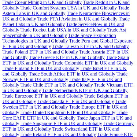
Trade Coeur Mining in UK and Globally
Trade Reddit in UK and
Globally
Trade Comfort Systems USA in UK and Globally
Trade
Astera Labs in UK and Globally
Trade Neurocrine Biosciences in
UK and Globally
Trade FTAI Aviation in UK and Globally
Trade
Planet Labs in UK and Globally
Trade ServiceNow in UK and
Globally
Trade Rocket Lab USA in UK and Globally
Trade Ast
Spacemobile in UK and Globally
Trade Space Exploration
Technologies in UK and Globally
Trade Peru and Global Exposure
ETF in UK and Globally
Trade Taiwan ETF in UK and Globally
Trade Poland ETF in UK and Globally
Trade Austria ETF in UK
and Globally
Trade Greece ETF in UK and Globally
Trade Spain
ETF in UK and Globally
Trade Colombia ETF in UK and Globally
Trade Finland ETF in UK and Globally
Trade Israel ETF in UK
and Globally
Trade South Africa ETF in UK and Globally
Trade
Norway ETF in UK and Globally
Trade Italy ETF in UK and
Globally
Trade Chile ETF in UK and Globally
Trade Vietnam ETF
in UK and Globally
Trade Netherlands ETF in UK and Globally
Trade Eurozone ETF in UK and Globally
Trade Belgium ETF in
UK and Globally
Trade Canada ETF in UK and Globally
Trade
Sweden ETF in UK and Globally
Trade Europe ETF in UK and
Globally
Trade United Kingdom ETF in UK and Globally
Trade
Core EAFE ETF in UK and Globally
Trade Japan ETF in UK and
Globally
Trade Singapore ETF in UK and Globally
Trade Germany
ETF in UK and Globally
Trade Switzerland ETF in UK and
Globally
Trade Ireland ETF in UK and Globally
Trade France ETF