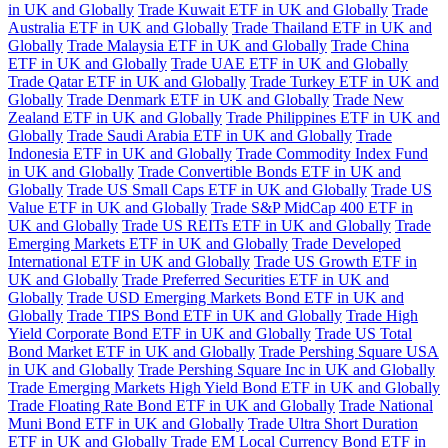
in UK and Globally
Trade Kuwait ETF in UK and Globally
Trade
Australia ETF in UK and Globally
Trade Thailand ETF in UK and
Globally
Trade Malaysia ETF in UK and Globally
Trade China
ETF in UK and Globally
Trade UAE ETF in UK and Globally
Trade Qatar ETF in UK and Globally
Trade Turkey ETF in UK and
Globally
Trade Denmark ETF in UK and Globally
Trade New
Zealand ETF in UK and Globally
Trade Philippines ETF in UK and
Globally
Trade Saudi Arabia ETF in UK and Globally
Trade
Indonesia ETF in UK and Globally
Trade Commodity Index Fund
in UK and Globally
Trade Convertible Bonds ETF in UK and
Globally
Trade US Small Caps ETF in UK and Globally
Trade US
Value ETF in UK and Globally
Trade S&P MidCap 400 ETF in
UK and Globally
Trade US REITs ETF in UK and Globally
Trade
Emerging Markets ETF in UK and Globally
Trade Developed
International ETF in UK and Globally
Trade US Growth ETF in
UK and Globally
Trade Preferred Securities ETF in UK and
Globally
Trade USD Emerging Markets Bond ETF in UK and
Globally
Trade TIPS Bond ETF in UK and Globally
Trade High
Yield Corporate Bond ETF in UK and Globally
Trade US Total
Bond Market ETF in UK and Globally
Trade Pershing Square USA
in UK and Globally
Trade Pershing Square Inc in UK and Globally
Trade Emerging Markets High Yield Bond ETF in UK and Globally
Trade Floating Rate Bond ETF in UK and Globally
Trade National
Muni Bond ETF in UK and Globally
Trade Ultra Short Duration
ETF in UK and Globally
Trade EM Local Currency Bond ETF in