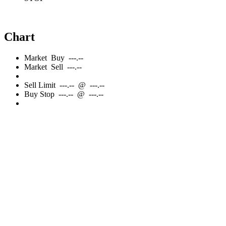
Chart
Market
Buy
---.--
Market
Sell
---.--
Sell
Limit
---.--
@
---.--
Buy
Stop
---.--
@
---.--