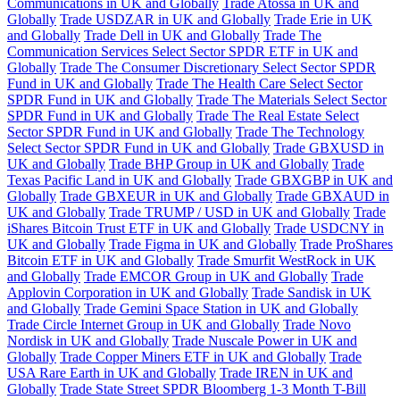
Communications in UK and Globally
Trade Atossa in UK and
Globally
Trade USDZAR in UK and Globally
Trade Erie in UK
and Globally
Trade Dell in UK and Globally
Trade The
Communication Services Select Sector SPDR ETF in UK and
Globally
Trade The Consumer Discretionary Select Sector SPDR
Fund in UK and Globally
Trade The Health Care Select Sector
SPDR Fund in UK and Globally
Trade The Materials Select Sector
SPDR Fund in UK and Globally
Trade The Real Estate Select
Sector SPDR Fund in UK and Globally
Trade The Technology
Select Sector SPDR Fund in UK and Globally
Trade GBXUSD in
UK and Globally
Trade BHP Group in UK and Globally
Trade
Texas Pacific Land in UK and Globally
Trade GBXGBP in UK and
Globally
Trade GBXEUR in UK and Globally
Trade GBXAUD in
UK and Globally
Trade TRUMP / USD in UK and Globally
Trade
iShares Bitcoin Trust ETF in UK and Globally
Trade USDCNY in
UK and Globally
Trade Figma in UK and Globally
Trade ProShares
Bitcoin ETF in UK and Globally
Trade Smurfit WestRock in UK
and Globally
Trade EMCOR Group in UK and Globally
Trade
Applovin Corporation in UK and Globally
Trade Sandisk in UK
and Globally
Trade Gemini Space Station in UK and Globally
Trade Circle Internet Group in UK and Globally
Trade Novo
Nordisk in UK and Globally
Trade Nuscale Power in UK and
Globally
Trade Copper Miners ETF in UK and Globally
Trade
USA Rare Earth in UK and Globally
Trade IREN in UK and
Globally
Trade State Street SPDR Bloomberg 1-3 Month T-Bill