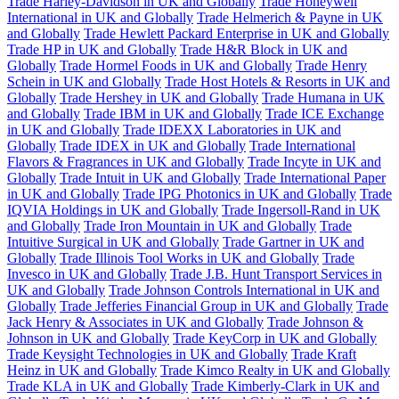
Trade Harley-Davidson in UK and Globally
Trade Honeywell
International in UK and Globally
Trade Helmerich & Payne in UK
and Globally
Trade Hewlett Packard Enterprise in UK and Globally
Trade HP in UK and Globally
Trade H&R Block in UK and
Globally
Trade Hormel Foods in UK and Globally
Trade Henry
Schein in UK and Globally
Trade Host Hotels & Resorts in UK and
Globally
Trade Hershey in UK and Globally
Trade Humana in UK
and Globally
Trade IBM in UK and Globally
Trade ICE Exchange
in UK and Globally
Trade IDEXX Laboratories in UK and
Globally
Trade IDEX in UK and Globally
Trade International
Flavors & Fragrances in UK and Globally
Trade Incyte in UK and
Globally
Trade Intuit in UK and Globally
Trade International Paper
in UK and Globally
Trade IPG Photonics in UK and Globally
Trade
IQVIA Holdings in UK and Globally
Trade Ingersoll-Rand in UK
and Globally
Trade Iron Mountain in UK and Globally
Trade
Intuitive Surgical in UK and Globally
Trade Gartner in UK and
Globally
Trade Illinois Tool Works in UK and Globally
Trade
Invesco in UK and Globally
Trade J.B. Hunt Transport Services in
UK and Globally
Trade Johnson Controls International in UK and
Globally
Trade Jefferies Financial Group in UK and Globally
Trade
Jack Henry & Associates in UK and Globally
Trade Johnson &
Johnson in UK and Globally
Trade KeyCorp in UK and Globally
Trade Keysight Technologies in UK and Globally
Trade Kraft
Heinz in UK and Globally
Trade Kimco Realty in UK and Globally
Trade KLA in UK and Globally
Trade Kimberly-Clark in UK and