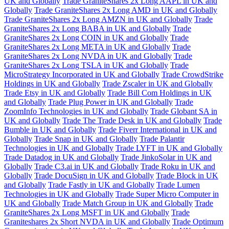
UK and Globally
Trade GraniteShares 2x Long AAPL in UK and
Globally
Trade GraniteShares 2x Long AMD in UK and Globally
Trade GraniteShares 2x Long AMZN in UK and Globally
Trade
GraniteShares 2x Long BABA in UK and Globally
Trade
GraniteShares 2x Long COIN in UK and Globally
Trade
GraniteShares 2x Long META in UK and Globally
Trade
GraniteShares 2x Long NVDA in UK and Globally
Trade
GraniteShares 2x Long TSLA in UK and Globally
Trade
MicroStrategy Incorporated in UK and Globally
Trade CrowdStrike
Holdings in UK and Globally
Trade Zscaler in UK and Globally
Trade Etsy in UK and Globally
Trade Bill Com Holdings in UK
and Globally
Trade Plug Power in UK and Globally
Trade
ZoomInfo Technologies in UK and Globally
Trade Globant SA in
UK and Globally
Trade The Trade Desk in UK and Globally
Trade
Bumble in UK and Globally
Trade Fiverr International in UK and
Globally
Trade Snap in UK and Globally
Trade Palantir
Technologies in UK and Globally
Trade LYFT in UK and Globally
Trade Datadog in UK and Globally
Trade JinkoSolar in UK and
Globally
Trade C3.ai in UK and Globally
Trade Roku in UK and
Globally
Trade DocuSign in UK and Globally
Trade Block in UK
and Globally
Trade Fastly in UK and Globally
Trade Lumen
Technologies in UK and Globally
Trade Super Micro Computer in
UK and Globally
Trade Match Group in UK and Globally
Trade
GraniteShares 2x Long MSFT in UK and Globally
Trade
Graniteshares 2x Short NVDA in UK and Globally
Trade Optimum