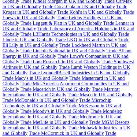
Globally
Trade Kinder Morgan in UK and Globally
Trade CarMax
in UK and Globally
Trade Coca-Cola in UK and Globally
Trade
Kroger in UK and Globally
Trade Kohl's in UK and Globally
Trade
Loews in UK and Globally
Trade Leidos Holdings in UK and
Globally
Trade Leggett & Platt in UK and Globally
Trade Lennar in
UK and Globally
Trade Laboratory of America Holdings in UK and
Globally
Trade L3Harris Technologies in UK and Globally
Trade
Linde in UK and Globally
Trade LKQ in UK and Globally
Trade
Eli Lilly in UK and Globally
Trade Lockheed Martin in UK and
Globally
Trade Lincoln National in UK and Globally
Trade Alliant
Energy in UK and Globally
Trade Lowe's Companies in UK and
Globally
Trade Lam Research in UK and Globally
Trade Southwest
Airlines in UK and Globally
Trade Lamb Weston Holdings in UK
and Globally
Trade LyondellBasell Industries in UK and Globally
Trade Macy's in UK and Globally
Trade Mastercard in UK and
Globally
Trade Mid-America Apartment Communities in UK and
Globally
Trade Macerich in UK and Globally
Trade Marriott
International in UK and Globally
Trade Masco in UK and Globally
Trade McDonald's in UK and Globally
Trade Microchip
Technology in UK and Globally
Trade McKesson in UK and
Globally
Trade Moody's in UK and Globally
Trade Mondelez
International in UK and Globally
Trade Medtronic in UK and
Globally
Trade MetLife in UK and Globally
Trade MGM Resorts
International in UK and Globally
Trade Mohawk Industries in UK
and Globally
Trade McCormick in UK and Globally
Trade