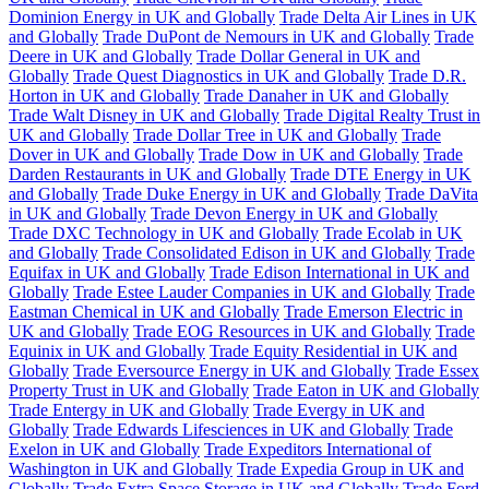
Dominion Energy in UK and Globally
Trade Delta Air Lines in UK
and Globally
Trade DuPont de Nemours in UK and Globally
Trade
Deere in UK and Globally
Trade Dollar General in UK and
Globally
Trade Quest Diagnostics in UK and Globally
Trade D.R.
Horton in UK and Globally
Trade Danaher in UK and Globally
Trade Walt Disney in UK and Globally
Trade Digital Realty Trust in
UK and Globally
Trade Dollar Tree in UK and Globally
Trade
Dover in UK and Globally
Trade Dow in UK and Globally
Trade
Darden Restaurants in UK and Globally
Trade DTE Energy in UK
and Globally
Trade Duke Energy in UK and Globally
Trade DaVita
in UK and Globally
Trade Devon Energy in UK and Globally
Trade DXC Technology in UK and Globally
Trade Ecolab in UK
and Globally
Trade Consolidated Edison in UK and Globally
Trade
Equifax in UK and Globally
Trade Edison International in UK and
Globally
Trade Estee Lauder Companies in UK and Globally
Trade
Eastman Chemical in UK and Globally
Trade Emerson Electric in
UK and Globally
Trade EOG Resources in UK and Globally
Trade
Equinix in UK and Globally
Trade Equity Residential in UK and
Globally
Trade Eversource Energy in UK and Globally
Trade Essex
Property Trust in UK and Globally
Trade Eaton in UK and Globally
Trade Entergy in UK and Globally
Trade Evergy in UK and
Globally
Trade Edwards Lifesciences in UK and Globally
Trade
Exelon in UK and Globally
Trade Expeditors International of
Washington in UK and Globally
Trade Expedia Group in UK and
Globally
Trade Extra Space Storage in UK and Globally
Trade Ford