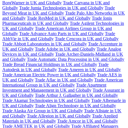
BorgWarner in UK and Globally
Trade Carvana in UK and
Globally
Trade Jumia Technologies in UK and Globally
Trade
Beyond Meat in UK and Globally
Trade Palo Alto Networks in UK
and Globally
Trade ResMed in UK and Globally
Trade Ionis
Pharmaceuticals in UK and Globally
Trade Agilent Technologies in
UK and Globally
Trade American Airlines Group in UK and
Globally
Trade Advance Auto Parts in UK and Globally
Trade
AbbVie in UK and Globally
Trade Cencora in UK and Globally
Trade Abbott Laboratories in UK and Globally
Trade Accenture in
UK and Globally
Trade Adobe in UK and Globally
Trade Analog
Devices in UK and Globally
Trade Archer-Daniels-Midland in UK
and Globally
Trade Automatic Data Processing in UK and Globally
Trade Bread Financial Holdings in UK and Globally
Trade
Autodesk in UK and Globally
Trade Ameren in UK and Globally
Trade American Electric Power in UK and Globally
Trade AES in
UK and Globally
Trade Aflac in UK and Globally
Trade American
International Group in UK and Globally
Trade Apartment
Investment and Management in UK and Globally
Trade Assurant in
UK and Globally
Trade Arthur J. Gallagher in UK and Globally
Trade Akamai Technologies in UK and Globally
Trade Albemarle in
UK and Globally
Trade Align Technology in UK and Globally
Trade Alaska Air Group in UK and Globally
Trade Allstate in UK
and Globally
Trade Allegion in UK and Globally
Trade Applied
Materials in UK and Globally
Trade Amcor in UK and Globally
Trade AMETEK in UK and Globally
Trade Affiliated Managers