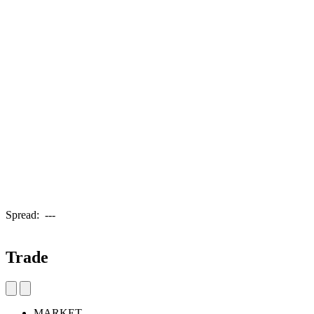
Spread:
---
Trade
MARKET