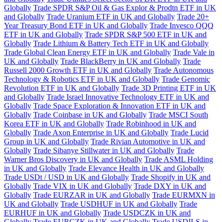
Globally
Trade SPDR S&P Oil & Gas Explor & Prodtn ETF in UK
and Globally
Trade Uranium ETF in UK and Globally
Trade 20+
Year Treasury Bond ETF in UK and Globally
Trade Invesco QQQ
ETF in UK and Globally
Trade SPDR S&P 500 ETF in UK and
Globally
Trade Lithium & Battery Tech ETF in UK and Globally
Trade Global Clean Energy ETF in UK and Globally
Trade Vale in
UK and Globally
Trade BlackBerry in UK and Globally
Trade
Russell 2000 Growth ETF in UK and Globally
Trade Autonomous
Technology & Robotics ETF in UK and Globally
Trade Genomic
Revolution ETF in UK and Globally
Trade 3D Printing ETF in UK
and Globally
Trade Israel Innovative Technology ETF in UK and
Globally
Trade Space Exploration & Innovation ETF in UK and
Globally
Trade Coinbase in UK and Globally
Trade MSCI South
Korea ETF in UK and Globally
Trade Robinhood in UK and
Globally
Trade Axon Enterprise in UK and Globally
Trade Lucid
Group in UK and Globally
Trade Rivian Automotive in UK and
Globally
Trade Sibanye Stillwater in UK and Globally
Trade
Warner Bros Discovery in UK and Globally
Trade ASML Holding
in UK and Globally
Trade Elevance Health in UK and Globally
Trade USDt / USD in UK and Globally
Trade Shopify in UK and
Globally
Trade VIX in UK and Globally
Trade DXY in UK and
Globally
Trade EURZAR in UK and Globally
Trade EURMXN in
UK and Globally
Trade USDHUF in UK and Globally
Trade
EURHUF in UK and Globally
Trade USDCZK in UK and
Globally
Trade EURCZK in UK and Globally
Trade USDILS in