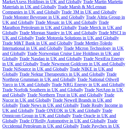
MarketAxess Holdings in UK and Globally
Trade Martin Marietta
Materials in UK and Globally
Trade Marsh & McLennan
Companies in UK and Globally
Trade 3M in UK and Globally
Trade Monster Beverage in UK and Globally
Trade Altria Group in
UK and Globally
Trade Mosaic in UK and Globally
Trade
Marathon Petroleum in UK and Globally
Trade Merck in UK and
Globally
Trade Morgan Stanley in UK and Globally
Trade MSCI in
UK and Globally
Trade Motorola Solutions in UK and Globally
Trade M&T Bank in UK and Globally
Trade Mettler-Toledo
International in UK and Globally
Trade Micron Technology in UK
and Globally
Trade Norwegian Cruise Line Holdings in UK and
Globally
Trade Nasdaq in UK and Globally
Trade NextEra Energy
in UK and Globally
Trade Newmont Goldcorp in UK and Globally
Trade NiSource in UK and Globally
Trade NIKE in UK and
Globally
Trade Nektar Therapeutics in UK and Globally
Trade
Northrop Grumman in UK and Globally
Trade National Oilwell
Varco in UK and Globally
Trade NRG Energy in UK and Globally
Trade Norfolk Southern in UK and Globally
Trade NetApp in UK
and Globally
Trade Northern Trust in UK and Globally
Trade
Nucor in UK and Globally
Trade Newell Brands in UK and
Globally
Trade News in UK and Globally
Trade Realty Income in
UK and Globally
Trade ONEOK in UK and Globally
Trade
Omnicom Group in UK and Globally
Trade Oracle in UK and
Globally
Trade O'Reilly Automotive in UK and Globally
Trade
Occidental Petroleum in UK and Globally
Trade Paychex in UK