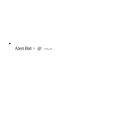
Alert
Bid >
@
---.--