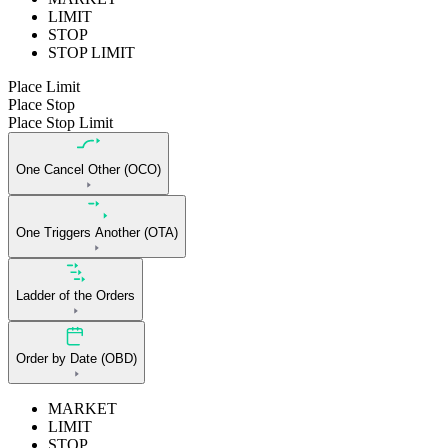
LIMIT
STOP
STOP LIMIT
Place Limit
Place Stop
Place Stop Limit
One Cancel Other (OCO)
One Triggers Another (OTA)
Ladder of the Orders
Order by Date (OBD)
MARKET
LIMIT
STOP