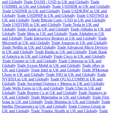
and Globally
Trade DASH / USD in UK and Globally
Trade
USDBRL in UK and Globally
Trade USDIDR in UK and Globally
Trade USDINR in UK and Globally
Trade USDKRW in UK and
Globally
Trade USDPHP in UK and Globally
Trade USDTWD in
UK and Globally
Trade Bitcoin Cash / USD in UK and Globally
Trade USDTHB in UK and Globally
Trade Tesla in UK and
Globally
Trade Apple in UK and Globally
Trade Alibaba in UK and
Globally
Trade Meta in UK and Globally
Trade Alphabet in UK
and Globally
Trade Interactive Brokers in UK and Globally
Trade
Microsoft in UK and Globally
Trade Amazon in UK and Globally
Trade Netflix in UK and Globally
Trade Advanced Micro Devices
in UK and Globally
Trade Baidu in UK and Globally
Trade Bank
of America in UK and Globally
Trade Cisco in UK and Globally
Trade Fortinet in UK and Globally
Trade Citigroup in UK and
Globally
Trade Exxon Mobil in UK and Globally
Trade eBay in
UK and Globally
Trade Intel in UK and Globally
Trade JPMorgan
Chase in UK and Globally
Trade NIO in UK and Globally
Trade
NVIDIA in UK and Globally
Trade QUALCOMM in UK and
Globally
Trade Sociedad Quimica y Minera in UK and Globally
Trade Wells Fargo in UK and Globally
Trade Uber in UK and
Globally
Trade Boeing Co in UK and Globally
Trade Stratasys in
UK and Globally
Trade Materialise in UK and Globally
Trade First
Solar in UK and Globally
Trade Illumina in UK and Globally
Trade
Intellia Therapeutics in UK and Globally
Trade Cronos Group in
UK and Globally
Trade Teladoc Health in UK and Globally
Trade