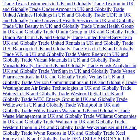
Trade Texas Instruments in UK and Globally
Trade Textron in UK
and Globally
Trade Under Armour in UK and Globally
Trade
United Airlines Holdings in UK and Globally
Trade UDR in UK
and Globally
Trade Universal Health Services in UK and Globally
Trade Ulta Beauty in UK and Globally
Trade UnitedHealth Group
in UK and Globally
Trade Unum Group in UK and Globally
Trade
Union Pacific in UK and Globally
Trade United Parcel Service in
UK and Globally
Trade United Rentals in UK and Globally
Trade
U.S. Bancorp in UK and Globally
Trade Visa in UK and Globally
Trade V.F. in UK and Globally
Trade Valero Energy in UK and
Globally
Trade Vulcan Materials in UK and Globally
Trade
Vornado Realty Trust in UK and Globally
Trade Verisk Analytics in
UK and Globally
Trade VeriSign in UK and Globally
Trade Vertex
Pharmaceuticals in UK and Globally
Trade Ventas in UK and
Globally
Trade Verizon Communications in UK and Globally
Trade
Westinghouse Air Brake Technologies in UK and Globally
Trade
Waters in UK and Globally
Trade Western Digital in UK and
Globally
Trade WEC Energy Group in UK and Globally
Trade
Welltower in UK and Globally
Trade Whirlpool in UK and
Globally
Trade Willis Towers Watson in UK and Globally
Trade
Waste Management in UK and Globally
Trade Williams Companies
in UK and Globally
Trade Walmart in UK and Globally
Trade
Western Union in UK and Globally
Trade Weyerhaeuser in UK and
Globally
Trade Wynn Resorts in UK and Globally
Trade Xcel
Energy in UK and Globally
Trade DENTSPLY SIRONA in UK