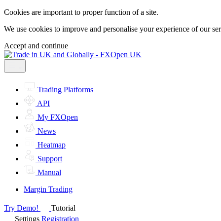
Cookies are important to proper function of a site.
We use cookies to improve and personalise your experience of our servi
Accept and continue
Trading Platforms
API
My FXOpen
News
Heatmap
Support
Manual
Margin Trading
Try Demo!
Tutorial
Settings
Registration