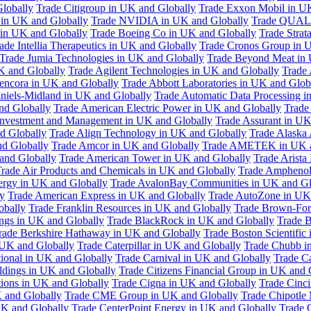
Globally
Trade Citigroup in UK and Globally
Trade Exxon Mobil in U
in UK and Globally
Trade NVIDIA in UK and Globally
Trade QUAL
 in UK and Globally
Trade Boeing Co in UK and Globally
Trade Strat
ade Intellia Therapeutics in UK and Globally
Trade Cronos Group in 
Trade Jumia Technologies in UK and Globally
Trade Beyond Meat in 
UK and Globally
Trade Agilent Technologies in UK and Globally
Trade 
encora in UK and Globally
Trade Abbott Laboratories in UK and Glob
niels-Midland in UK and Globally
Trade Automatic Data Processing i
nd Globally
Trade American Electric Power in UK and Globally
Trade
Investment and Management in UK and Globally
Trade Assurant in UK
d Globally
Trade Align Technology in UK and Globally
Trade Alaska
nd Globally
Trade Amcor in UK and Globally
Trade AMETEK in UK a
 and Globally
Trade American Tower in UK and Globally
Trade Arista
rade Air Products and Chemicals in UK and Globally
Trade Amphenol
rgy in UK and Globally
Trade AvalonBay Communities in UK and Gl
y
Trade American Express in UK and Globally
Trade AutoZone in UK
obally
Trade Franklin Resources in UK and Globally
Trade Brown-For
ngs in UK and Globally
Trade BlackRock in UK and Globally
Trade B
rade Berkshire Hathaway in UK and Globally
Trade Boston Scientific
 UK and Globally
Trade Caterpillar in UK and Globally
Trade Chubb i
tional in UK and Globally
Trade Carnival in UK and Globally
Trade C
ldings in UK and Globally
Trade Citizens Financial Group in UK and 
ions in UK and Globally
Trade Cigna in UK and Globally
Trade Cinci
 and Globally
Trade CME Group in UK and Globally
Trade Chipotle 
UK and Globally
Trade CenterPoint Energy in UK and Globally
Trade 