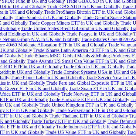
or SPDR Fund in UK and Globally
Trade GBXUSD in UK and Global
R in UK and Globally
Trade GBXAUD in UK and Globally
Trade 
ma in UK and Globally
Trade ProShares Bitcoin ETF in UK and Globa
lobally
Trade Sandisk in UK and Globally
Trade Gemini Space Statio
 and Globally
Trade Copper Miners ETF in UK and Globally
Trade U
d Globally
Trade United States Brent Oil Fund in UK and Globally
Tr
obal Holdings in UK and Globally
Trade Pagaya in UK and Globally
T
e Nebius Group N.V. in UK and Globally
Trade iShares Core 80/20 A
ore 40/60 Moderate Allocation ETF in UK and Globally
Trade Vanguar
 UK and Globally
Trade iShares Latin America 40 ETF in UK and Glob
nd Globally
Trade iShares MSCI Global Metals & Mining Producers E
 and Globally
Trade Avantis US Small Cap Value ETF in UK and Glob
 GRID ETF in UK and Globally
Trade Oklo in UK and Globally
Trad
Reddit in UK and Globally
Trade Comfort Systems USA in UK and Gl
bally
Trade Planet Labs in UK and Globally
Trade ServiceNow in UK 
ies in UK and Globally
Trade Peru and Global Exposure ETF in UK a
de Greece ETF in UK and Globally
Trade Spain ETF in UK and Globa
Africa ETF in UK and Globally
Trade Norway ETF in UK and Global
 ETF in UK and Globally
Trade Eurozone ETF in UK and Globally
Tr
in UK and Globally
Trade United Kingdom ETF in UK and Globally
ny ETF in UK and Globally
Trade Switzerland ETF in UK and Global
a ETF in UK and Globally
Trade Thailand ETF in UK and Globally
Tra
K and Globally
Trade Turkey ETF in UK and Globally
Trade Denmar
abia ETF in UK and Globally
Trade Indonesia ETF in UK and Globall
TF in UK and Globally
Trade US Value ETF in UK and Globally
Trad