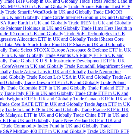
ly
Trade BHP Group in UK and Globally
Trade Texas Pacific Land in
TRUMP / USD in UK and Globally
Trade iShares Bitcoin Trust ETF
lly
Trade Smurfit WestRock in UK and Globally
Trade EMCOR
n in UK and Globally
Trade Circle Internet Group in UK and Globally
SA Rare Earth in UK and Globally
Trade IREN in UK and Globally
ade Palomar Holdings in UK and Globally
Trade Hims Hers Health in
rade JD.com in UK and Globally
Trade SoFi Technologies in UK
ggressive Allocation ETF in UK and Globally
Trade iShares Core
d Total World Stock Index Fund ETF Shares in UK and Globally
ally
Trade Select STOXX Europe Aerospace & Defense ETF in UK
TF in UK and Globally
Trade Avantis US Equity ETF in UK and
ally
Trade Global X U.S. Infrastructure Development ETF in UK
e CoreWeave in UK and Globally
Trade Roundhill Magnificent Seven
obally
Trade Astera Labs in UK and Globally
Trade Neurocrine
and Globally
Trade Rocket Lab USA in UK and Globally
Trade Ast
nd Globally
Trade Taiwan ETF in UK and Globally
Trade Poland
lly
Trade Colombia ETF in UK and Globally
Trade Finland ETF in
ly
Trade Italy ETF in UK and Globally
Trade Chile ETF in UK and
ade Belgium ETF in UK and Globally
Trade Canada ETF in UK and
Trade Core EAFE ETF in UK and Globally
Trade Japan ETF in UK
ly
Trade Ireland ETF in UK and Globally
Trade France ETF in UK
de Malaysia ETF in UK and Globally
Trade China ETF in UK and
k ETF in UK and Globally
Trade New Zealand ETF in UK and
y
Trade Commodity Index Fund in UK and Globally
Trade
e S&P MidCap 400 ETF in UK and Globally
Trade US REITs ETF