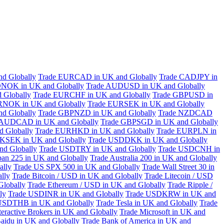
d Globally
Trade EURCAD in UK and Globally
Trade CADJPY in
NOK in UK and Globally
Trade AUDUSD in UK and Globally
 Globally
Trade EURCHF in UK and Globally
Trade GBPUSD in
RNOK in UK and Globally
Trade EURSEK in UK and Globally
d Globally
Trade GBPNZD in UK and Globally
Trade NZDCAD
 AUDCAD in UK and Globally
Trade GBPSGD in UK and Globally
 Globally
Trade EURHKD in UK and Globally
Trade EURPLN in
KSEK in UK and Globally
Trade USDDKK in UK and Globally
d Globally
Trade USDTRY in UK and Globally
Trade USDCNH in
pan 225 in UK and Globally
Trade Australia 200 in UK and Globally
ally
Trade US SPX 500 in UK and Globally
Trade Wall Street 30 in
lly
Trade Bitcoin / USD in UK and Globally
Trade Litecoin / USD
Globally
Trade Ethereum / USD in UK and Globally
Trade Ripple /
ly
Trade USDINR in UK and Globally
Trade USDKRW in UK and
USDTHB in UK and Globally
Trade Tesla in UK and Globally
Trade
teractive Brokers in UK and Globally
Trade Microsoft in UK and
aidu in UK and Globally
Trade Bank of America in UK and