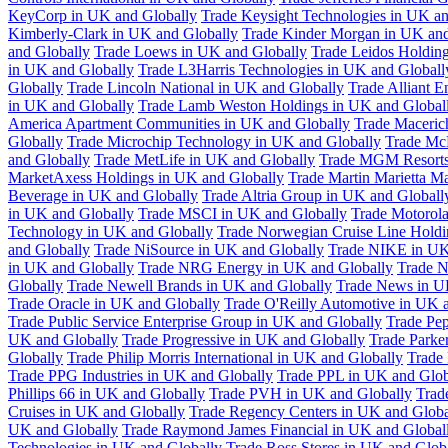
KeyCorp in UK and Globally
Trade Keysight Technologies in UK an
Kimberly-Clark in UK and Globally
Trade Kinder Morgan in UK and
and Globally
Trade Loews in UK and Globally
Trade Leidos Holdin
in UK and Globally
Trade L3Harris Technologies in UK and Globall
Globally
Trade Lincoln National in UK and Globally
Trade Alliant 
in UK and Globally
Trade Lamb Weston Holdings in UK and Global
America Apartment Communities in UK and Globally
Trade Maceric
Globally
Trade Microchip Technology in UK and Globally
Trade Mc
and Globally
Trade MetLife in UK and Globally
Trade MGM Resorts 
MarketAxess Holdings in UK and Globally
Trade Martin Marietta Ma
Beverage in UK and Globally
Trade Altria Group in UK and Globall
in UK and Globally
Trade MSCI in UK and Globally
Trade Motorola
Technology in UK and Globally
Trade Norwegian Cruise Line Holdi
and Globally
Trade NiSource in UK and Globally
Trade NIKE in UK
in UK and Globally
Trade NRG Energy in UK and Globally
Trade N
Globally
Trade Newell Brands in UK and Globally
Trade News in U
Trade Oracle in UK and Globally
Trade O'Reilly Automotive in UK 
Trade Public Service Enterprise Group in UK and Globally
Trade Pe
UK and Globally
Trade Progressive in UK and Globally
Trade Parke
Globally
Trade Philip Morris International in UK and Globally
Trade
Trade PPG Industries in UK and Globally
Trade PPL in UK and Glob
Phillips 66 in UK and Globally
Trade PVH in UK and Globally
Trad
Cruises in UK and Globally
Trade Regency Centers in UK and Globa
UK and Globally
Trade Raymond James Financial in UK and Global
Technologies in UK and Globally
Trade Ross Stores in UK and Glob