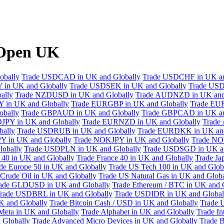
XOpen UK
obally
Trade USDCAD in UK and Globally
Trade USDCHF in UK an
 in UK and Globally
Trade USDSEK in UK and Globally
Trade USD
ally
Trade NZDUSD in UK and Globally
Trade AUDNZD in UK and
 in UK and Globally
Trade EURGBP in UK and Globally
Trade EU
bally
Trade GBPAUD in UK and Globally
Trade GBPCAD in UK an
JPY in UK and Globally
Trade EURNZD in UK and Globally
Trade
bally
Trade USDRUB in UK and Globally
Trade EURDKK in UK and
Y in UK and Globally
Trade NOKJPY in UK and Globally
Trade NO
obally
Trade USDPLN in UK and Globally
Trade USDSGD in UK an
40 in UK and Globally
Trade France 40 in UK and Globally
Trade Ja
de Europe 50 in UK and Globally
Trade US Tech 100 in UK and Glob
Crude Oil in UK and Globally
Trade US Natural Gas in UK and Globa
ade GLDUSD in UK and Globally
Trade Ethereum / BTC in UK and 
rade USDBRL in UK and Globally
Trade USDIDR in UK and Global
 and Globally
Trade Bitcoin Cash / USD in UK and Globally
Trade 
Meta in UK and Globally
Trade Alphabet in UK and Globally
Trade In
 Globally
Trade Advanced Micro Devices in UK and Globally
Trade B