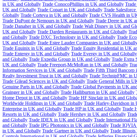
in UK and Globally
Trade ConocoPhillips in UK and Globally
Trade
UK and Globally
Trade Copart in UK and Globally
Trade Salesforce
Globally
Trade Corteva in UK and Globally
Trade CVS Health in UK
Trade DuPont de Nemours in UK and Globally
Trade Deere in UK a
Trade Danaher in UK and Globally
Trade Walt Disney in UK and Gl
UK and Globally
Trade Darden Restaurants in UK and Globally
Tra
and Globally
Trade DXC Technology in UK and Globally
Trade Eco
UK and Globally
Trade Estee Lauder Companies in UK and Globall
Trade Equinix in UK and Globally
Trade Equity Residential in UK a
Trade Entergy in UK and Globally
Trade Evergy in UK and Globally
and Globally
Trade Expedia Group in UK and Globally
Trade Extra 
UK and Globally
Trade Freeport-McMoRan in UK and Globally
Tra
Information Services in UK and Globally
Trade Fifth Third Bancorp
Realty Investment Trust in UK and Globally
Trade TechnipFMC in U
Trade Gilead Sciences in UK and Globally
Trade General Mills in U
Genuine Parts in UK and Globally
Trade Global Payments in UK and
Grainger in UK and Globally
Trade Halliburton in UK and Globally
Home Depot in UK and Globally
Trade HF Sinclair in UK and Globa
Worldwide Holdings in UK and Globally
Trade Harley-Davidson in
Enterprise in UK and Globally
Trade HP in UK and Globally
Trade 
Resorts in UK and Globally
Trade Hershey in UK and Globally
Trad
and Globally
Trade IDEX in UK and Globally
Trade International F
and Globally
Trade IPG Photonics in UK and Globally
Trade IQVIA 
in UK and Globally
Trade Gartner in UK and Globally
Trade Illinoi
Controls International in UK and Globally
Trade Jefferies Financial