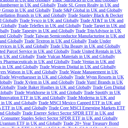
hlumberger in UK and Globally
Trade SL Green Realty in UK and
y Group in UK and Globally
Trade S&P Global in UK and Globally
tellation Brands in UK and Globally
Trade Stanley Black & Decker
d Globally
Trade Sysco in UK and Globally
Trade AT&T in UK and
 Globally
Trade Teleflex in UK and Globally
Trade Target in UK and
bally
Trade Tapestry in UK and Globally
Trade TripAdvisor in UK
and Globally
Trade Taiwan Semiconductor Manufacturing in UK and
and Globally
Trade Textron in UK and Globally
Trade Under
ervices in UK and Globally
Trade Ulta Beauty in UK and Globally
ted Parcel Service in UK and Globally
Trade United Rentals in UK
in UK and Globally
Trade Vulcan Materials in UK and Globally
ex Pharmaceuticals in UK and Globally
Trade Ventas in UK and
s in UK and Globally
Trade Western Digital in UK and Globally
wers Watson in UK and Globally
Trade Waste Management in UK
Trade Weyerhaeuser in UK and Globally
Trade Wynn Resorts in UK
lobally
Trade Xylem in UK and Globally
Trade Yum! Brands in UK
 Globally
Trade Baker Hughes in UK and Globally
Trade Gen Digital
lobally
Trade Workhorse in UK and Globally
Trade Spotify in UK
Innovation ETF in UK and Globally
Trade Moderna in UK and
in UK and Globally
Trade MSCI Mexico Capped ETF in UK and
s ETF in UK and Globally
Trade Core MSCI Emerging Markets ETF
nd Globally
Trade Energy Select Sector SPDR ETF in UK and
 Consumer Staples Select Sector SPDR ETF in UK and Globally
 Uranium ETF in UK and Globally
Trade 20+ Year Treasury Bond