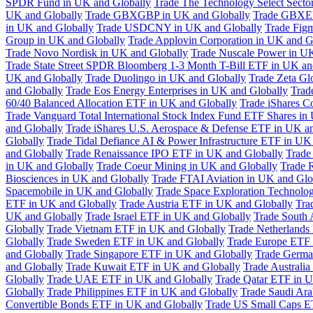
SPDR Fund in UK and Globally
Trade The Technology Select Sect
UK and Globally
Trade GBXGBP in UK and Globally
Trade GBXEU
in UK and Globally
Trade USDCNY in UK and Globally
Trade Fig
Group in UK and Globally
Trade Applovin Corporation in UK and G
Trade Novo Nordisk in UK and Globally
Trade Nuscale Power in UK
Trade State Street SPDR Bloomberg 1-3 Month T-Bill ETF in UK an
UK and Globally
Trade Duolingo in UK and Globally
Trade Zeta Gl
and Globally
Trade Eos Energy Enterprises in UK and Globally
Trad
60/40 Balanced Allocation ETF in UK and Globally
Trade iShares C
Trade Vanguard Total International Stock Index Fund ETF Shares in
and Globally
Trade iShares U.S. Aerospace & Defense ETF in UK a
Globally
Trade Tidal Defiance AI & Power Infrastructure ETF in UK
and Globally
Trade Renaissance IPO ETF in UK and Globally
Trade
in UK and Globally
Trade Coeur Mining in UK and Globally
Trade 
Biosciences in UK and Globally
Trade FTAI Aviation in UK and Glo
Spacemobile in UK and Globally
Trade Space Exploration Technolog
ETF in UK and Globally
Trade Austria ETF in UK and Globally
Tra
UK and Globally
Trade Israel ETF in UK and Globally
Trade South 
Globally
Trade Vietnam ETF in UK and Globally
Trade Netherlands
Globally
Trade Sweden ETF in UK and Globally
Trade Europe ETF 
and Globally
Trade Singapore ETF in UK and Globally
Trade Germa
and Globally
Trade Kuwait ETF in UK and Globally
Trade Australi
Globally
Trade UAE ETF in UK and Globally
Trade Qatar ETF in U
Globally
Trade Philippines ETF in UK and Globally
Trade Saudi Ar
Convertible Bonds ETF in UK and Globally
Trade US Small Caps E