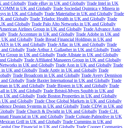
K and Globally
Trade eBay in UK and Globally
Trade Intel in UK
COMM in UK and Globally
Trade Sociedad Quimica y Minera in
asys in UK and Globally
Trade Materialise in UK and Globally
Trade
UK and Globally
Trade Teladoc Health in UK and Globally
Trade
UK and Globally
Trade Palo Alto Networks in UK and Globally
American Airlines Group in UK and Globally
Trade Advance Auto
ally
Trade Accenture in UK and Globally
Trade Adobe in UK and
n UK and Globally
Trade Bread Financial Holdings in UK and
 AES in UK and Globally
Trade Aflac in UK and Globally
Trade
 and Globally
Trade Arthur J. Gallagher in UK and Globally
Trade
 Air Group in UK and Globally
Trade Allstate in UK and Globally
nd Globally
Trade Affiliated Managers Group in UK and Globally
 Networks in UK and Globally
Trade Aon in UK and Globally
Trade
 in UK and Globally
Trade Aptiv in UK and Globally
Trade
obally
Trade Broadcom in UK and Globally
Trade Avery Dennison
 and Globally
Trade Baxter International in UK and Globally
Trade
man in UK and Globally
Trade Biogen in UK and Globally
Trade
all in UK and Globally
Trade Bristol-Myers Squibb in UK and
 in UK and Globally
Trade Boston Properties in UK and Globally
n UK and Globally
Trade Cboe Global Markets in UK and Globally
adence Design Systems in UK and Globally
Trade CDW in UK and
Globally
Trade Church & Dwight in UK and Globally
Trade C.H.
nnati Financial in UK and Globally
Trade Colgate-Palmolive in UK
Mexican Grill in UK and Globally
Trade Cummins in UK and
Capital One Financial in UK and Globally
Trade Cooper Companies