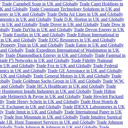
y
Trade Campbell Soup in UK and Globally
Trade Capri Holdings in
UK and Globally
Trade Cognizant Technology Solutions in UK and
ergy in UK and Globally
Trade Delta Air Lines in UK and Globally
gnostics in UK and Globally
Trade D.R. Horton in UK and Globally
e in UK and Globally
Trade Dover in UK and Globally
Trade Dow in
bally
Trade DaVita in UK and Globally
Trade Devon Energy in UK
y
Trade Equifax in UK and Globally
Trade Edison International in
 in UK and Globally
Trade EOG Resources in UK and Globally
 Property Trust in UK and Globally
Trade Eaton in UK and Globally
and Globally
Trade Expeditors International of Washington in UK
lly
Trade Diamondback Energy in UK and Globally
Trade Fastenal in
rade F5 Networks in UK and Globally
Trade Fidelity National
n UK and Globally
Trade Fox in UK and Globally
Trade Federal
amics in UK and Globally
Trade GE Aerospace in UK and Globally
n UK and Globally
Trade General Motors in UK and Globally
Trade
obally
Trade Goldman Sachs Group in UK and Globally
Trade W.W.
 and Globally
Trade HCA Healthcare in UK and Globally
Trade
 Huntington Ingalls Industries in UK and Globally
Trade Hilton
rade Helmerich & Payne in UK and Globally
Trade Hewlett Packard
lly
Trade Henry Schein in UK and Globally
Trade Host Hotels &
ICE Exchange in UK and Globally
Trade IDEXX Laboratories in UK
ly
Trade Intuit in UK and Globally
Trade International Paper in UK
ly
Trade Iron Mountain in UK and Globally
Trade Intuitive Surgical
ade J.B. Hunt Transport Services in UK and Globally
Trade Johnson
lobally
Trade Johnson & Johnson in UK and Globally
Trade