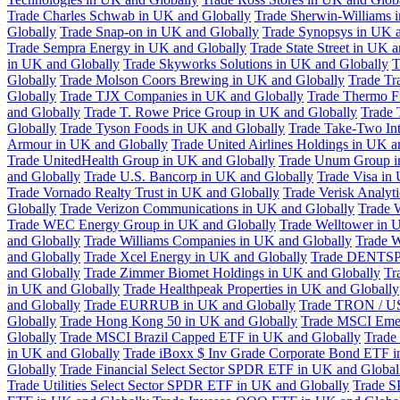
Trade Charles Schwab in UK and Globally
Trade Sherwin-Williams 
Globally
Trade Snap-on in UK and Globally
Trade Synopsys in UK a
Trade Sempra Energy in UK and Globally
Trade State Street in UK 
in UK and Globally
Trade Skyworks Solutions in UK and Globally
T
Globally
Trade Molson Coors Brewing in UK and Globally
Trade Tr
Globally
Trade TJX Companies in UK and Globally
Trade Thermo Fi
and Globally
Trade T. Rowe Price Group in UK and Globally
Trade 
Globally
Trade Tyson Foods in UK and Globally
Trade Take-Two Int
Armour in UK and Globally
Trade United Airlines Holdings in UK a
Trade UnitedHealth Group in UK and Globally
Trade Unum Group i
and Globally
Trade U.S. Bancorp in UK and Globally
Trade Visa in
Trade Vornado Realty Trust in UK and Globally
Trade Verisk Analyt
Globally
Trade Verizon Communications in UK and Globally
Trade 
Trade WEC Energy Group in UK and Globally
Trade Welltower in 
and Globally
Trade Williams Companies in UK and Globally
Trade W
and Globally
Trade Xcel Energy in UK and Globally
Trade DENTSP
and Globally
Trade Zimmer Biomet Holdings in UK and Globally
Tr
in UK and Globally
Trade Healthpeak Properties in UK and Globally
and Globally
Trade EURRUB in UK and Globally
Trade TRON / US
Globally
Trade Hong Kong 50 in UK and Globally
Trade MSCI Emer
Globally
Trade MSCI Brazil Capped ETF in UK and Globally
Trade
in UK and Globally
Trade iBoxx $ Inv Grade Corporate Bond ETF i
Globally
Trade Financial Select Sector SPDR ETF in UK and Global
Trade Utilities Select Sector SPDR ETF in UK and Globally
Trade S