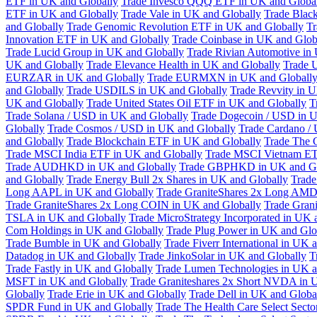
ETF in UK and Globally
Trade Invesco QQQ ETF in UK and Globa
ETF in UK and Globally
Trade Vale in UK and Globally
Trade Blac
and Globally
Trade Genomic Revolution ETF in UK and Globally
Tr
Innovation ETF in UK and Globally
Trade Coinbase in UK and Glob
Trade Lucid Group in UK and Globally
Trade Rivian Automotive in
UK and Globally
Trade Elevance Health in UK and Globally
Trade 
EURZAR in UK and Globally
Trade EURMXN in UK and Globall
and Globally
Trade USDILS in UK and Globally
Trade Revvity in 
UK and Globally
Trade United States Oil ETF in UK and Globally
T
Trade Solana / USD in UK and Globally
Trade Dogecoin / USD in U
Globally
Trade Cosmos / USD in UK and Globally
Trade Cardano /
and Globally
Trade Blockchain ETF in UK and Globally
Trade The 
Trade MSCI India ETF in UK and Globally
Trade MSCI Vietnam ET
Trade AUDHKD in UK and Globally
Trade GBPHKD in UK and Gl
and Globally
Trade Energy Bull 2x Shares in UK and Globally
Trade
Long AAPL in UK and Globally
Trade GraniteShares 2x Long AMD
Trade GraniteShares 2x Long COIN in UK and Globally
Trade Gran
TSLA in UK and Globally
Trade MicroStrategy Incorporated in UK 
Com Holdings in UK and Globally
Trade Plug Power in UK and Glo
Trade Bumble in UK and Globally
Trade Fiverr International in UK 
Datadog in UK and Globally
Trade JinkoSolar in UK and Globally
T
Trade Fastly in UK and Globally
Trade Lumen Technologies in UK a
MSFT in UK and Globally
Trade Graniteshares 2x Short NVDA in 
Globally
Trade Erie in UK and Globally
Trade Dell in UK and Globa
SPDR Fund in UK and Globally
Trade The Health Care Select Sec