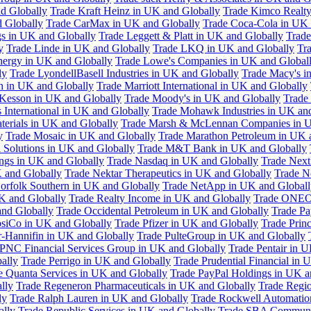
d Globally
Trade Kraft Heinz in UK and Globally
Trade Kimco Realty
 Globally
Trade CarMax in UK and Globally
Trade Coca-Cola in UK 
gs in UK and Globally
Trade Leggett & Platt in UK and Globally
Trade
y
Trade Linde in UK and Globally
Trade LKQ in UK and Globally
Tra
Energy in UK and Globally
Trade Lowe's Companies in UK and Global
ly
Trade LyondellBasell Industries in UK and Globally
Trade Macy's i
h in UK and Globally
Trade Marriott International in UK and Globally
Kesson in UK and Globally
Trade Moody's in UK and Globally
Trade
International in UK and Globally
Trade Mohawk Industries in UK an
terials in UK and Globally
Trade Marsh & McLennan Companies in U
y
Trade Mosaic in UK and Globally
Trade Marathon Petroleum in UK 
 Solutions in UK and Globally
Trade M&T Bank in UK and Globally
ngs in UK and Globally
Trade Nasdaq in UK and Globally
Trade Next
 and Globally
Trade Nektar Therapeutics in UK and Globally
Trade N
orfolk Southern in UK and Globally
Trade NetApp in UK and Globall
K and Globally
Trade Realty Income in UK and Globally
Trade ONEO
and Globally
Trade Occidental Petroleum in UK and Globally
Trade Pa
psiCo in UK and Globally
Trade Pfizer in UK and Globally
Trade Prin
r-Hannifin in UK and Globally
Trade PulteGroup in UK and Globally
 PNC Financial Services Group in UK and Globally
Trade Pentair in 
ally
Trade Perrigo in UK and Globally
Trade Prudential Financial in 
e Quanta Services in UK and Globally
Trade PayPal Holdings in UK a
lly
Trade Regeneron Pharmaceuticals in UK and Globally
Trade Regio
ly
Trade Ralph Lauren in UK and Globally
Trade Rockwell Automatio
ally
Trade Republic Services in UK and Globally
Trade SBA Communic