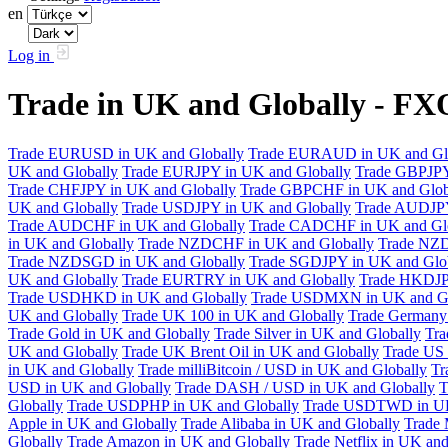
en
Log in
Trade in UK and Globally - F
Trade EURUSD in UK and Globally
Trade EURAUD in UK and Gl
UK and Globally
Trade EURJPY in UK and Globally
Trade GBPJPY
Trade CHFJPY in UK and Globally
Trade GBPCHF in UK and Glob
UK and Globally
Trade USDJPY in UK and Globally
Trade AUDJPY
Trade AUDCHF in UK and Globally
Trade CADCHF in UK and Glo
in UK and Globally
Trade NZDCHF in UK and Globally
Trade NZD
Trade NZDSGD in UK and Globally
Trade SGDJPY in UK and Glo
UK and Globally
Trade EURTRY in UK and Globally
Trade HKDJP
Trade USDHKD in UK and Globally
Trade USDMXN in UK and Gl
UK and Globally
Trade UK 100 in UK and Globally
Trade Germany 
Trade Gold in UK and Globally
Trade Silver in UK and Globally
Tra
UK and Globally
Trade UK Brent Oil in UK and Globally
Trade US 
in UK and Globally
Trade milliBitcoin / USD in UK and Globally
Tr
USD in UK and Globally
Trade DASH / USD in UK and Globally
T
Globally
Trade USDPHP in UK and Globally
Trade USDTWD in UK
Apple in UK and Globally
Trade Alibaba in UK and Globally
Trade 
Globally
Trade Amazon in UK and Globally
Trade Netflix in UK and