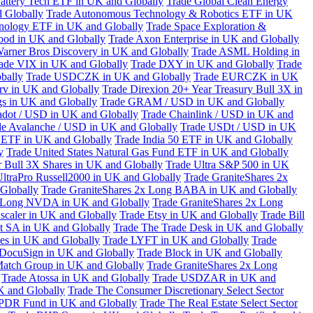
attery Tech ETF in UK and Globally
Trade Global Clean Energy
 Globally
Trade Autonomous Technology & Robotics ETF in UK
chnology ETF in UK and Globally
Trade Space Exploration &
ood in UK and Globally
Trade Axon Enterprise in UK and Globally
arner Bros Discovery in UK and Globally
Trade ASML Holding in
ade VIX in UK and Globally
Trade DXY in UK and Globally
Trade
bally
Trade USDCZK in UK and Globally
Trade EURCZK in UK
erv in UK and Globally
Trade Direxion 20+ Year Treasury Bull 3X in
s in UK and Globally
Trade GRAM / USD in UK and Globally
adot / USD in UK and Globally
Trade Chainlink / USD in UK and
de Avalanche / USD in UK and Globally
Trade USDt / USD in UK
l ETF in UK and Globally
Trade India 50 ETF in UK and Globally
y
Trade United States Natural Gas Fund ETF in UK and Globally
 Bull 3X Shares in UK and Globally
Trade Ultra S&P 500 in UK
UltraPro Russell2000 in UK and Globally
Trade GraniteShares 2x
Globally
Trade GraniteShares 2x Long BABA in UK and Globally
x Long NVDA in UK and Globally
Trade GraniteShares 2x Long
scaler in UK and Globally
Trade Etsy in UK and Globally
Trade Bill
t SA in UK and Globally
Trade The Trade Desk in UK and Globally
ies in UK and Globally
Trade LYFT in UK and Globally
Trade
 DocuSign in UK and Globally
Trade Block in UK and Globally
Match Group in UK and Globally
Trade GraniteShares 2x Long
Trade Atossa in UK and Globally
Trade USDZAR in UK and
K and Globally
Trade The Consumer Discretionary Select Sector
 SPDR Fund in UK and Globally
Trade The Real Estate Select Sector