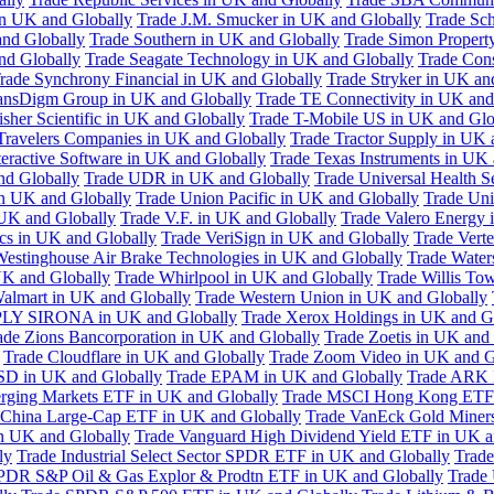
in UK and Globally
Trade J.M. Smucker in UK and Globally
Trade Sc
nd Globally
Trade Southern in UK and Globally
Trade Simon Propert
and Globally
Trade Seagate Technology in UK and Globally
Trade Cons
rade Synchrony Financial in UK and Globally
Trade Stryker in UK an
ansDigm Group in UK and Globally
Trade TE Connectivity in UK and
sher Scientific in UK and Globally
Trade T-Mobile US in UK and Glo
Travelers Companies in UK and Globally
Trade Tractor Supply in UK 
eractive Software in UK and Globally
Trade Texas Instruments in UK 
nd Globally
Trade UDR in UK and Globally
Trade Universal Health S
n UK and Globally
Trade Union Pacific in UK and Globally
Trade Uni
 UK and Globally
Trade V.F. in UK and Globally
Trade Valero Energy 
ics in UK and Globally
Trade VeriSign in UK and Globally
Trade Vert
Westinghouse Air Brake Technologies in UK and Globally
Trade Water
UK and Globally
Trade Whirlpool in UK and Globally
Trade Willis To
almart in UK and Globally
Trade Western Union in UK and Globally
LY SIRONA in UK and Globally
Trade Xerox Holdings in UK and G
ade Zions Bancorporation in UK and Globally
Trade Zoetis in UK and
Trade Cloudflare in UK and Globally
Trade Zoom Video in UK and G
D in UK and Globally
Trade EPAM in UK and Globally
Trade ARK 
ging Markets ETF in UK and Globally
Trade MSCI Hong Kong ETF 
 China Large-Cap ETF in UK and Globally
Trade VanEck Gold Miner
n UK and Globally
Trade Vanguard High Dividend Yield ETF in UK a
ly
Trade Industrial Select Sector SPDR ETF in UK and Globally
Trade
PDR S&P Oil & Gas Explor & Prodtn ETF in UK and Globally
Trade