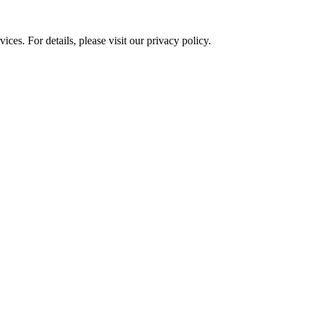
ces. For details, please visit our
privacy policy.