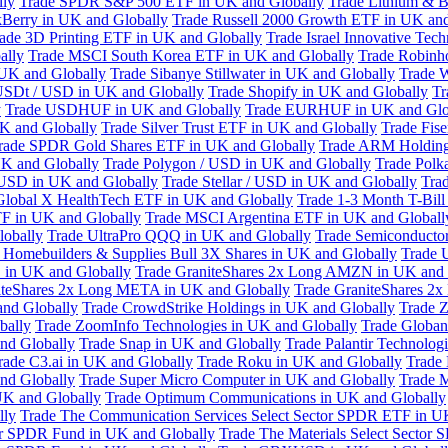
lly
Trade SPDR S&P 500 ETF in UK and Globally
Trade Lithium & B
kBerry in UK and Globally
Trade Russell 2000 Growth ETF in UK and
ade 3D Printing ETF in UK and Globally
Trade Israel Innovative Te
ally
Trade MSCI South Korea ETF in UK and Globally
Trade Robinh
 UK and Globally
Trade Sibanye Stillwater in UK and Globally
Trade W
USDt / USD in UK and Globally
Trade Shopify in UK and Globally
Tr
y
Trade USDHUF in UK and Globally
Trade EURHUF in UK and Glo
UK and Globally
Trade Silver Trust ETF in UK and Globally
Trade Fis
rade SPDR Gold Shares ETF in UK and Globally
Trade ARM Holding
K and Globally
Trade Polygon / USD in UK and Globally
Trade Polk
 USD in UK and Globally
Trade Stellar / USD in UK and Globally
Tra
Global X HealthTech ETF in UK and Globally
Trade 1-3 Month T-Bil
F in UK and Globally
Trade MSCI Argentina ETF in UK and Globall
obally
Trade UltraPro QQQ in UK and Globally
Trade Semiconductor
 Homebuilders & Supplies Bull 3X Shares in UK and Globally
Trade 
 in UK and Globally
Trade GraniteShares 2x Long AMZN in UK and 
iteShares 2x Long META in UK and Globally
Trade GraniteShares 2
and Globally
Trade CrowdStrike Holdings in UK and Globally
Trade Z
bally
Trade ZoomInfo Technologies in UK and Globally
Trade Globan
and Globally
Trade Snap in UK and Globally
Trade Palantir Technolog
rade C3.ai in UK and Globally
Trade Roku in UK and Globally
Trade
nd Globally
Trade Super Micro Computer in UK and Globally
Trade 
UK and Globally
Trade Optimum Communications in UK and Globally
lly
Trade The Communication Services Select Sector SPDR ETF in U
tor SPDR Fund in UK and Globally
Trade The Materials Select Sector