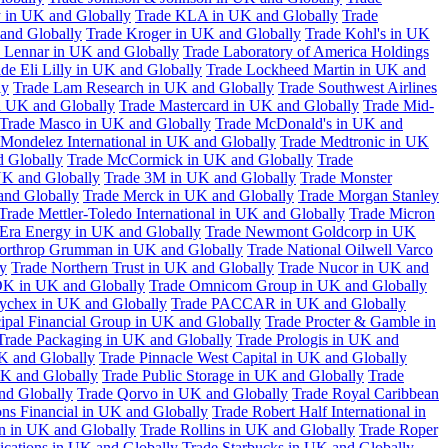
 in UK and Globally
Trade KLA in UK and Globally
Trade
and Globally
Trade Kroger in UK and Globally
Trade Kohl's in UK
 Lennar in UK and Globally
Trade Laboratory of America Holdings
de Eli Lilly in UK and Globally
Trade Lockheed Martin in UK and
ly
Trade Lam Research in UK and Globally
Trade Southwest Airlines
n UK and Globally
Trade Mastercard in UK and Globally
Trade Mid-
Trade Masco in UK and Globally
Trade McDonald's in UK and
 Mondelez International in UK and Globally
Trade Medtronic in UK
d Globally
Trade McCormick in UK and Globally
Trade
K and Globally
Trade 3M in UK and Globally
Trade Monster
and Globally
Trade Merck in UK and Globally
Trade Morgan Stanley
Trade Mettler-Toledo International in UK and Globally
Trade Micron
Era Energy in UK and Globally
Trade Newmont Goldcorp in UK
orthrop Grumman in UK and Globally
Trade National Oilwell Varco
y
Trade Northern Trust in UK and Globally
Trade Nucor in UK and
K in UK and Globally
Trade Omnicom Group in UK and Globally
ychex in UK and Globally
Trade PACCAR in UK and Globally
cipal Financial Group in UK and Globally
Trade Procter & Gamble in
Trade Packaging in UK and Globally
Trade Prologis in UK and
UK and Globally
Trade Pinnacle West Capital in UK and Globally
UK and Globally
Trade Public Storage in UK and Globally
Trade
nd Globally
Trade Qorvo in UK and Globally
Trade Royal Caribbean
ns Financial in UK and Globally
Trade Robert Half International in
n in UK and Globally
Trade Rollins in UK and Globally
Trade Roper
ations in UK and Globally
Trade Starbucks in UK and Globally