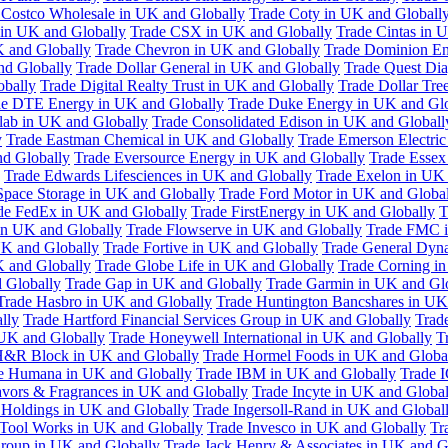
 Costco Wholesale in UK and Globally
Trade Coty in UK and Globall
 in UK and Globally
Trade CSX in UK and Globally
Trade Cintas in 
 and Globally
Trade Chevron in UK and Globally
Trade Dominion En
nd Globally
Trade Dollar General in UK and Globally
Trade Quest Dia
obally
Trade Digital Realty Trust in UK and Globally
Trade Dollar Tre
de DTE Energy in UK and Globally
Trade Duke Energy in UK and Glo
lab in UK and Globally
Trade Consolidated Edison in UK and Globall
y
Trade Eastman Chemical in UK and Globally
Trade Emerson Electric
nd Globally
Trade Eversource Energy in UK and Globally
Trade Essex
Trade Edwards Lifesciences in UK and Globally
Trade Exelon in UK 
Space Storage in UK and Globally
Trade Ford Motor in UK and Globa
de FedEx in UK and Globally
Trade FirstEnergy in UK and Globally
T
 in UK and Globally
Trade Flowserve in UK and Globally
Trade FMC i
K and Globally
Trade Fortive in UK and Globally
Trade General Dyn
K and Globally
Trade Globe Life in UK and Globally
Trade Corning i
 Globally
Trade Gap in UK and Globally
Trade Garmin in UK and Gl
Trade Hasbro in UK and Globally
Trade Huntington Bancshares in UK
lly
Trade Hartford Financial Services Group in UK and Globally
Trade
 UK and Globally
Trade Honeywell International in UK and Globally
T
H&R Block in UK and Globally
Trade Hormel Foods in UK and Globa
e Humana in UK and Globally
Trade IBM in UK and Globally
Trade 
lavors & Fragrances in UK and Globally
Trade Incyte in UK and Global
Holdings in UK and Globally
Trade Ingersoll-Rand in UK and Global
s Tool Works in UK and Globally
Trade Invesco in UK and Globally
Tr
 Group in UK and Globally
Trade Jack Henry & Associates in UK and G