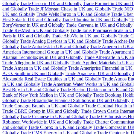
Globally
Trade Cisco in UK and Globally
Trade Fortinet in UK and 
and Globally
Trade JPMorgan Chase in UK and Globally
Trade NIO 
UK and Globally
Trade Wells Fargo in UK and Globally
Trade Uber
First Solar in UK and Globally
Trade Illumina in UK and Globally
Tr
BorgWarner in UK and Globally
Trade Carvana in UK and Globally
Trade ResMed in UK and Globally
Trade Ionis Pharmaceuticals in 
Parts in UK and Globally
Trade AbbVie in UK and Globally
Trade C
Globally
Trade Analog Devices in UK and Globally
Trade Archer-Da
Globally
Trade Autodesk in UK and Globally
Trade Ameren in UK a
American International Group in UK and Globally
Trade Apartment 
Akamai Technologies in UK and Globally
Trade Albemarle in UK an
Trade Allegion in UK and Globally
Trade Applied Materials in UK a
Trade Amgen in UK and Globally
Trade Ameriprise Financial in UK
A. O. Smith in UK and Globally
Trade Apache in UK and Globally
T
Alexandria Real Estate Equities in UK and Globally
Trade Atmos Ene
in UK and Globally
Trade American Water Works in UK and Globall
Best Buy in UK and Globally
Trade Becton Dickinson in UK and Gl
Bank of New York Mellon in UK and Globally
Trade Booking Holdi
Globally
Trade Broadridge Financial Solutions in UK and Globally
T
Trade Conagra Brands in UK and Globally
Trade Cardinal Health in
Trade CBRE Group in UK and Globally
Trade Crown Castle Interna
Globally
Trade Celanese in UK and Globally
Trade CF Industries Ho
Robinson Worldwide in UK and Globally
Trade Charter Communicat
and Globally
Trade Clorox in UK and Globally
Trade Comcast in UK
Globally
Trade CMS Energy in UK and Globally
Trade Centene in 