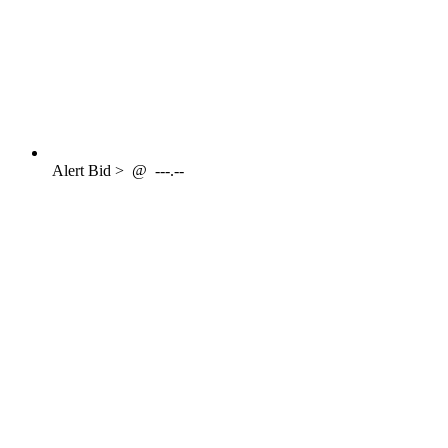
Alert
Bid >
@
---.--