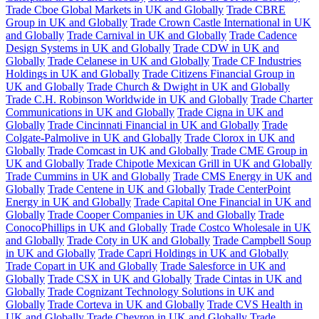
Trade Cboe Global Markets in UK and Globally
Trade CBRE
Group in UK and Globally
Trade Crown Castle International in UK
and Globally
Trade Carnival in UK and Globally
Trade Cadence
Design Systems in UK and Globally
Trade CDW in UK and
Globally
Trade Celanese in UK and Globally
Trade CF Industries
Holdings in UK and Globally
Trade Citizens Financial Group in
UK and Globally
Trade Church & Dwight in UK and Globally
Trade C.H. Robinson Worldwide in UK and Globally
Trade Charter
Communications in UK and Globally
Trade Cigna in UK and
Globally
Trade Cincinnati Financial in UK and Globally
Trade
Colgate-Palmolive in UK and Globally
Trade Clorox in UK and
Globally
Trade Comcast in UK and Globally
Trade CME Group in
UK and Globally
Trade Chipotle Mexican Grill in UK and Globally
Trade Cummins in UK and Globally
Trade CMS Energy in UK and
Globally
Trade Centene in UK and Globally
Trade CenterPoint
Energy in UK and Globally
Trade Capital One Financial in UK and
Globally
Trade Cooper Companies in UK and Globally
Trade
ConocoPhillips in UK and Globally
Trade Costco Wholesale in UK
and Globally
Trade Coty in UK and Globally
Trade Campbell Soup
in UK and Globally
Trade Capri Holdings in UK and Globally
Trade Copart in UK and Globally
Trade Salesforce in UK and
Globally
Trade CSX in UK and Globally
Trade Cintas in UK and
Globally
Trade Cognizant Technology Solutions in UK and
Globally
Trade Corteva in UK and Globally
Trade CVS Health in
UK and Globally
Trade Chevron in UK and Globally
Trade