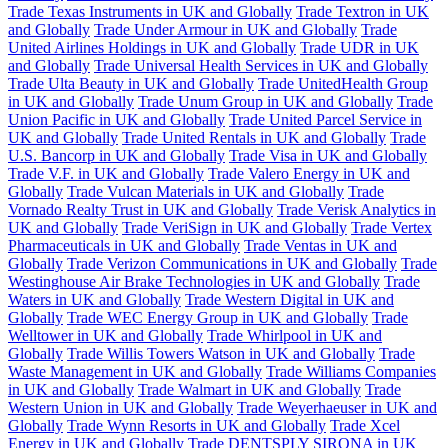
Trade Texas Instruments in UK and Globally
Trade Textron in UK
and Globally
Trade Under Armour in UK and Globally
Trade
United Airlines Holdings in UK and Globally
Trade UDR in UK
and Globally
Trade Universal Health Services in UK and Globally
Trade Ulta Beauty in UK and Globally
Trade UnitedHealth Group
in UK and Globally
Trade Unum Group in UK and Globally
Trade
Union Pacific in UK and Globally
Trade United Parcel Service in
UK and Globally
Trade United Rentals in UK and Globally
Trade
U.S. Bancorp in UK and Globally
Trade Visa in UK and Globally
Trade V.F. in UK and Globally
Trade Valero Energy in UK and
Globally
Trade Vulcan Materials in UK and Globally
Trade
Vornado Realty Trust in UK and Globally
Trade Verisk Analytics in
UK and Globally
Trade VeriSign in UK and Globally
Trade Vertex
Pharmaceuticals in UK and Globally
Trade Ventas in UK and
Globally
Trade Verizon Communications in UK and Globally
Trade
Westinghouse Air Brake Technologies in UK and Globally
Trade
Waters in UK and Globally
Trade Western Digital in UK and
Globally
Trade WEC Energy Group in UK and Globally
Trade
Welltower in UK and Globally
Trade Whirlpool in UK and
Globally
Trade Willis Towers Watson in UK and Globally
Trade
Waste Management in UK and Globally
Trade Williams Companies
in UK and Globally
Trade Walmart in UK and Globally
Trade
Western Union in UK and Globally
Trade Weyerhaeuser in UK and
Globally
Trade Wynn Resorts in UK and Globally
Trade Xcel
Energy in UK and Globally
Trade DENTSPLY SIRONA in UK