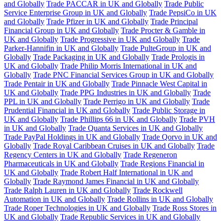
and Globally
Trade PACCAR in UK and Globally
Trade Public
Service Enterprise Group in UK and Globally
Trade PepsiCo in UK
and Globally
Trade Pfizer in UK and Globally
Trade Principal
Financial Group in UK and Globally
Trade Procter & Gamble in
UK and Globally
Trade Progressive in UK and Globally
Trade
Parker-Hannifin in UK and Globally
Trade PulteGroup in UK and
Globally
Trade Packaging in UK and Globally
Trade Prologis in
UK and Globally
Trade Philip Morris International in UK and
Globally
Trade PNC Financial Services Group in UK and Globally
Trade Pentair in UK and Globally
Trade Pinnacle West Capital in
UK and Globally
Trade PPG Industries in UK and Globally
Trade
PPL in UK and Globally
Trade Perrigo in UK and Globally
Trade
Prudential Financial in UK and Globally
Trade Public Storage in
UK and Globally
Trade Phillips 66 in UK and Globally
Trade PVH
in UK and Globally
Trade Quanta Services in UK and Globally
Trade PayPal Holdings in UK and Globally
Trade Qorvo in UK and
Globally
Trade Royal Caribbean Cruises in UK and Globally
Trade
Regency Centers in UK and Globally
Trade Regeneron
Pharmaceuticals in UK and Globally
Trade Regions Financial in
UK and Globally
Trade Robert Half International in UK and
Globally
Trade Raymond James Financial in UK and Globally
Trade Ralph Lauren in UK and Globally
Trade Rockwell
Automation in UK and Globally
Trade Rollins in UK and Globally
Trade Roper Technologies in UK and Globally
Trade Ross Stores in
UK and Globally
Trade Republic Services in UK and Globally