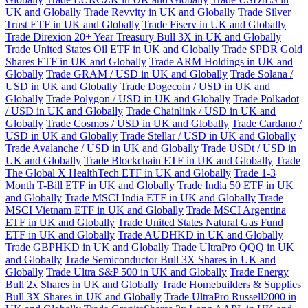
UK and Globally
Trade Revvity in UK and Globally
Trade Silver
Trust ETF in UK and Globally
Trade Fiserv in UK and Globally
Trade Direxion 20+ Year Treasury Bull 3X in UK and Globally
Trade United States Oil ETF in UK and Globally
Trade SPDR Gold
Shares ETF in UK and Globally
Trade ARM Holdings in UK and
Globally
Trade GRAM / USD in UK and Globally
Trade Solana /
USD in UK and Globally
Trade Dogecoin / USD in UK and
Globally
Trade Polygon / USD in UK and Globally
Trade Polkadot
/ USD in UK and Globally
Trade Chainlink / USD in UK and
Globally
Trade Cosmos / USD in UK and Globally
Trade Cardano /
USD in UK and Globally
Trade Stellar / USD in UK and Globally
Trade Avalanche / USD in UK and Globally
Trade USDt / USD in
UK and Globally
Trade Blockchain ETF in UK and Globally
Trade
The Global X HealthTech ETF in UK and Globally
Trade 1-3
Month T-Bill ETF in UK and Globally
Trade India 50 ETF in UK
and Globally
Trade MSCI India ETF in UK and Globally
Trade
MSCI Vietnam ETF in UK and Globally
Trade MSCI Argentina
ETF in UK and Globally
Trade United States Natural Gas Fund
ETF in UK and Globally
Trade AUDHKD in UK and Globally
Trade GBPHKD in UK and Globally
Trade UltraPro QQQ in UK
and Globally
Trade Semiconductor Bull 3X Shares in UK and
Globally
Trade Ultra S&P 500 in UK and Globally
Trade Energy
Bull 2x Shares in UK and Globally
Trade Homebuilders & Supplies
Bull 3X Shares in UK and Globally
Trade UltraPro Russell2000 in