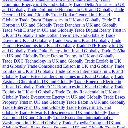
Dominion Energy in UK and Globally
Trade Delta Air Lines in UK
and Globally
Trade DuPont de Nemours in UK and Globally
Trade
Deere in UK and Globally
Trade Dollar General in UK and
Globally
Trade Quest Diagnostics in UK and Globally
Trade D.R.
Horton in UK and Globally
Trade Danaher in UK and Globally
Trade Walt Disney in UK and Globally
Trade Digital Realty Trust in
UK and Globally
Trade Dollar Tree in UK and Globally
Trade
Dover in UK and Globally
Trade Dow in UK and Globally
Trade
Darden Restaurants in UK and Globally
Trade DTE Energy in UK
and Globally
Trade Duke Energy in UK and Globally
Trade DaVita
in UK and Globally
Trade Devon Energy in UK and Globally
Trade DXC Technology in UK and Globally
Trade Ecolab in UK
and Globally
Trade Consolidated Edison in UK and Globally
Trade
Equifax in UK and Globally
Trade Edison International in UK and
Globally
Trade Estee Lauder Companies in UK and Globally
Trade
Eastman Chemical in UK and Globally
Trade Emerson Electric in
UK and Globally
Trade EOG Resources in UK and Globally
Trade
Equinix in UK and Globally
Trade Equity Residential in UK and
Globally
Trade Eversource Energy in UK and Globally
Trade Essex
Property Trust in UK and Globally
Trade Eaton in UK and Globally
Trade Entergy in UK and Globally
Trade Evergy in UK and
Globally
Trade Edwards Lifesciences in UK and Globally
Trade
Exelon in UK and Globally
Trade Expeditors International of
Washington in UK and Globally
Trade Expedia Group in UK and
Globally
Trade Extra Space Storage in UK and Globally
Trade Ford