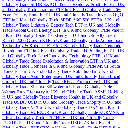
Globally
Trade SPDR S&P Oil & Gas Explor & Prodtn ETF in UK
and Globally
Trade Uranium ETF in UK and Globally
Trade 20+
Year Treasury Bond ETF in UK and Globally
Trade Invesco QQQ
ETF in UK and Globally
Trade SPDR S&P 500 ETF in UK and
Globally
Trade Lithium & Battery Tech ETF in UK and Globally
Trade Global Clean Energy ETF in UK and Globally
Trade Vale in
UK and Globally
Trade BlackBerry in UK and Globally
Trade
Russell 2000 Growth ETF in UK and Globally
Trade Autonomous
Technology & Robotics ETF in UK and Globally
Trade Genomic
Revolution ETF in UK and Globally
Trade 3D Printing ETF in UK
and Globally
Trade Israel Innovative Technology ETF in UK and
Globally
Trade Space Exploration & Innovation ETF in UK and
Globally
Trade Coinbase in UK and Globally
Trade MSCI South
Korea ETF in UK and Globally
Trade Robinhood in UK and
Globally
Trade Axon Enterprise in UK and Globally
Trade Lucid
Group in UK and Globally
Trade Rivian Automotive in UK and
Globally
Trade Sibanye Stillwater in UK and Globally
Trade
Warner Bros Discovery in UK and Globally
Trade ASML Holding
in UK and Globally
Trade Elevance Health in UK and Globally
Trade USDt / USD in UK and Globally
Trade Shopify in UK and
Globally
Trade VIX in UK and Globally
Trade DXY in UK and
Globally
Trade EURZAR in UK and Globally
Trade EURMXN in
UK and Globally
Trade USDHUF in UK and Globally
Trade
EURHUF in UK and Globally
Trade USDCZK in UK and
Globally
Trade EURCZK in UK and Globally
Trade USDILS in