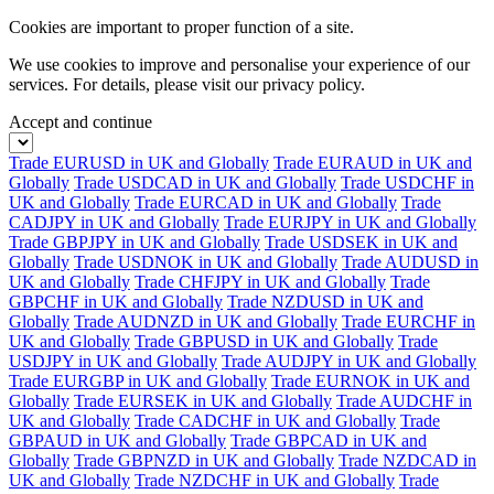
Cookies are important to proper function of a site.
We use cookies to improve and personalise your experience of our
services. For details, please visit our
privacy policy.
Accept and continue
Trade EURUSD in UK and Globally
Trade EURAUD in UK and
Globally
Trade USDCAD in UK and Globally
Trade USDCHF in
UK and Globally
Trade EURCAD in UK and Globally
Trade
CADJPY in UK and Globally
Trade EURJPY in UK and Globally
Trade GBPJPY in UK and Globally
Trade USDSEK in UK and
Globally
Trade USDNOK in UK and Globally
Trade AUDUSD in
UK and Globally
Trade CHFJPY in UK and Globally
Trade
GBPCHF in UK and Globally
Trade NZDUSD in UK and
Globally
Trade AUDNZD in UK and Globally
Trade EURCHF in
UK and Globally
Trade GBPUSD in UK and Globally
Trade
USDJPY in UK and Globally
Trade AUDJPY in UK and Globally
Trade EURGBP in UK and Globally
Trade EURNOK in UK and
Globally
Trade EURSEK in UK and Globally
Trade AUDCHF in
UK and Globally
Trade CADCHF in UK and Globally
Trade
GBPAUD in UK and Globally
Trade GBPCAD in UK and
Globally
Trade GBPNZD in UK and Globally
Trade NZDCAD in
UK and Globally
Trade NZDCHF in UK and Globally
Trade