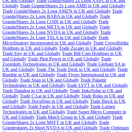
UK and Globally
Trade GraniteShares 2x Long AAPL in UK and
Globally
Trade GraniteShares 2x Long AMD in UK and Globally
Trade GraniteShares 2x Long AMZN in UK and Globally
Trade
GraniteShares 2x Long BABA in UK and Globally
Trade
GraniteShares 2x Long COIN in UK and Globally
Trade
GraniteShares 2x Long META in UK and Globally
Trade
GraniteShares 2x Long NVDA in UK and Globally
Trade
GraniteShares 2x Long TSLA in UK and Globally
Trade
MicroStrategy Incorporated in UK and Globally
Trade CrowdStrike
Holdings in UK and Globally
Trade Zscaler in UK and Globally
Trade Etsy in UK and Globally
Trade Bill Com Holdings in UK
and Globally
Trade Plug Power in UK and Globally
Trade
ZoomInfo Technologies in UK and Globally
Trade Globant SA in
UK and Globally
Trade The Trade Desk in UK and Globally
Trade
Bumble in UK and Globally
Trade Fiverr International in UK and
Globally
Trade Snap in UK and Globally
Trade Palantir
Technologies in UK and Globally
Trade LYFT in UK and Globally
Trade Datadog in UK and Globally
Trade JinkoSolar in UK and
Globally
Trade C3.ai in UK and Globally
Trade Roku in UK and
Globally
Trade DocuSign in UK and Globally
Trade Block in UK
and Globally
Trade Fastly in UK and Globally
Trade Lumen
Technologies in UK and Globally
Trade Super Micro Computer in
UK and Globally
Trade Match Group in UK and Globally
Trade
GraniteShares 2x Long MSFT in UK and Globally
Trade
Graniteshares 2x Short NVDA in UK and Globally
Trade Optimum