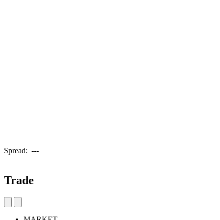
Spread:
---
Trade
MARKET