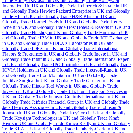
Trade Harley-Davidson in UK and Globally
Trade Honeywell
International in UK and Globally
Trade Helmerich & Payne in UK
and Globally
Trade Hewlett Packard Enterprise in UK and Globally
Trade HP in UK and Globally
Trade H&R Block in UK and
Globally
Trade Hormel Foods in UK and Globally
Trade Henry
Schein in UK and Globally
Trade Host Hotels & Resorts in UK and
Globally
Trade Hershey in UK and Globally
Trade Humana in UK
and Globally
Trade IBM in UK and Globally
Trade ICE Exchange
in UK and Globally
Trade IDEXX Laboratories in UK and
Globally
Trade IDEX in UK and Globally
Trade International
Flavors & Fragrances in UK and Globally
Trade Incyte in UK and
Globally
Trade Intuit in UK and Globally
Trade International Paper
in UK and Globally
Trade IPG Photonics in UK and Globally
Trade
IQVIA Holdings in UK and Globally
Trade Ingersoll-Rand in UK
and Globally
Trade Iron Mountain in UK and Globally
Trade
Intuitive Surgical in UK and Globally
Trade Gartner in UK and
Globally
Trade Illinois Tool Works in UK and Globally
Trade
Invesco in UK and Globally
Trade J.B. Hunt Transport Services in
UK and Globally
Trade Johnson Controls International in UK and
Globally
Trade Jefferies Financial Group in UK and Globally
Trade
Jack Henry & Associates in UK and Globally
Trade Johnson &
Johnson in UK and Globally
Trade KeyCorp in UK and Globally
Trade Keysight Technologies in UK and Globally
Trade Kraft
Heinz in UK and Globally
Trade Kimco Realty in UK and Globally
Trade KLA in UK and Globally
Trade Kimberly-Clark in UK and