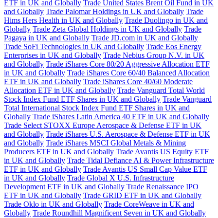
ETF in UK and Globally
Trade United States Brent Oil Fund in UK
and Globally
Trade Palomar Holdings in UK and Globally
Trade
Hims Hers Health in UK and Globally
Trade Duolingo in UK and
Globally
Trade Zeta Global Holdings in UK and Globally
Trade
Pagaya in UK and Globally
Trade JD.com in UK and Globally
Trade SoFi Technologies in UK and Globally
Trade Eos Energy
Enterprises in UK and Globally
Trade Nebius Group N.V. in UK
and Globally
Trade iShares Core 80/20 Aggressive Allocation ETF
in UK and Globally
Trade iShares Core 60/40 Balanced Allocation
ETF in UK and Globally
Trade iShares Core 40/60 Moderate
Allocation ETF in UK and Globally
Trade Vanguard Total World
Stock Index Fund ETF Shares in UK and Globally
Trade Vanguard
Total International Stock Index Fund ETF Shares in UK and
Globally
Trade iShares Latin America 40 ETF in UK and Globally
Trade Select STOXX Europe Aerospace & Defense ETF in UK
and Globally
Trade iShares U.S. Aerospace & Defense ETF in UK
and Globally
Trade iShares MSCI Global Metals & Mining
Producers ETF in UK and Globally
Trade Avantis US Equity ETF
in UK and Globally
Trade Tidal Defiance AI & Power Infrastructure
ETF in UK and Globally
Trade Avantis US Small Cap Value ETF
in UK and Globally
Trade Global X U.S. Infrastructure
Development ETF in UK and Globally
Trade Renaissance IPO
ETF in UK and Globally
Trade GRID ETF in UK and Globally
Trade Oklo in UK and Globally
Trade CoreWeave in UK and
Globally
Trade Roundhill Magnificent Seven in UK and Globally