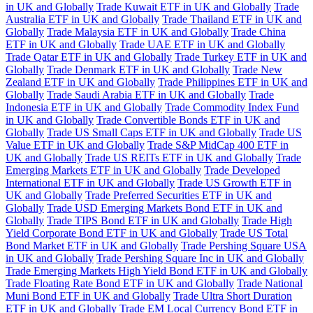
in UK and Globally
Trade Kuwait ETF in UK and Globally
Trade
Australia ETF in UK and Globally
Trade Thailand ETF in UK and
Globally
Trade Malaysia ETF in UK and Globally
Trade China
ETF in UK and Globally
Trade UAE ETF in UK and Globally
Trade Qatar ETF in UK and Globally
Trade Turkey ETF in UK and
Globally
Trade Denmark ETF in UK and Globally
Trade New
Zealand ETF in UK and Globally
Trade Philippines ETF in UK and
Globally
Trade Saudi Arabia ETF in UK and Globally
Trade
Indonesia ETF in UK and Globally
Trade Commodity Index Fund
in UK and Globally
Trade Convertible Bonds ETF in UK and
Globally
Trade US Small Caps ETF in UK and Globally
Trade US
Value ETF in UK and Globally
Trade S&P MidCap 400 ETF in
UK and Globally
Trade US REITs ETF in UK and Globally
Trade
Emerging Markets ETF in UK and Globally
Trade Developed
International ETF in UK and Globally
Trade US Growth ETF in
UK and Globally
Trade Preferred Securities ETF in UK and
Globally
Trade USD Emerging Markets Bond ETF in UK and
Globally
Trade TIPS Bond ETF in UK and Globally
Trade High
Yield Corporate Bond ETF in UK and Globally
Trade US Total
Bond Market ETF in UK and Globally
Trade Pershing Square USA
in UK and Globally
Trade Pershing Square Inc in UK and Globally
Trade Emerging Markets High Yield Bond ETF in UK and Globally
Trade Floating Rate Bond ETF in UK and Globally
Trade National
Muni Bond ETF in UK and Globally
Trade Ultra Short Duration
ETF in UK and Globally
Trade EM Local Currency Bond ETF in