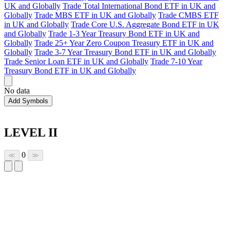
UK and Globally
Trade Total International Bond ETF in UK and
Globally
Trade MBS ETF in UK and Globally
Trade CMBS ETF
in UK and Globally
Trade Core U.S. Aggregate Bond ETF in UK
and Globally
Trade 1-3 Year Treasury Bond ETF in UK and
Globally
Trade 25+ Year Zero Coupon Treasury ETF in UK and
Globally
Trade 3-7 Year Treasury Bond ETF in UK and Globally
Trade Senior Loan ETF in UK and Globally
Trade 7-10 Year
Treasury Bond ETF in UK and Globally
No data
Add Symbols
LEVEL II
0
≪
≫