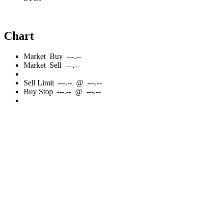
Chart
Market
Buy
---.--
Market
Sell
---.--
Sell
Limit
---.--
@
---.--
Buy
Stop
---.--
@
---.--