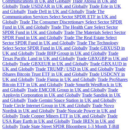
Communications in UK and Globally
Trade Atossa in UK and
Globally
Trade USDZAR in UK and Globally
Trade Erie in UK
and Globally
Trade Dell in UK and Globally
Trade The
Communication Services Select Sector SPDR ETF in UK and
Globally
Trade The Consumer Discretionary Select Sector SPDR
Fund in UK and Globally
Trade The Health Care Select Sector
SPDR Fund in UK and Globally
Trade The Materials Select Sector
SPDR Fund in UK and Globally
Trade The Real Estate Select
Sector SPDR Fund in UK and Globally
Trade The Technology
Select Sector SPDR Fund in UK and Globally
Trade GBXUSD in
UK and Globally
Trade BHP Group in UK and Globally
Trade
Texas Pacific Land in UK and Globally
Trade GBXGBP in UK and
Globally
Trade GBXEUR in UK and Globally
Trade GBXAUD in
UK and Globally
Trade TRUMP / USD in UK and Globally
Trade
iShares Bitcoin Trust ETF in UK and Globally
Trade USDCNY in
UK and Globally
Trade Figma in UK and Globally
Trade ProShares
Bitcoin ETF in UK and Globally
Trade Smurfit WestRock in UK
and Globally
Trade EMCOR Group in UK and Globally
Trade
Applovin Corporation in UK and Globally
Trade Sandisk in UK
and Globally
Trade Gemini Space Station in UK and Globally
Trade Circle Internet Group in UK and Globally
Trade Novo
Nordisk in UK and Globally
Trade Nuscale Power in UK and
Globally
Trade Copper Miners ETF in UK and Globally
Trade
USA Rare Earth in UK and Globally
Trade IREN in UK and
Globally
Trade State Street SPDR Bloomberg 1-3 Month T-Bill