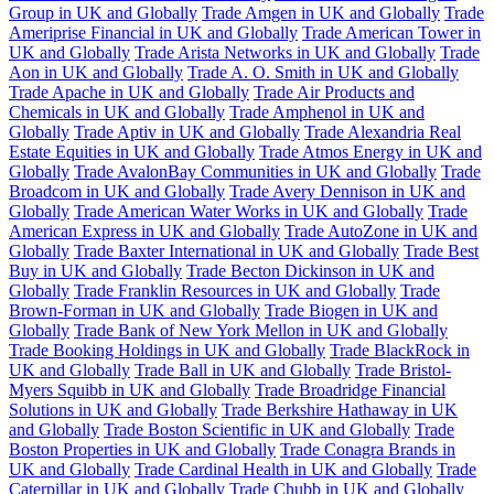
Group in UK and Globally
Trade Amgen in UK and Globally
Trade
Ameriprise Financial in UK and Globally
Trade American Tower in
UK and Globally
Trade Arista Networks in UK and Globally
Trade
Aon in UK and Globally
Trade A. O. Smith in UK and Globally
Trade Apache in UK and Globally
Trade Air Products and
Chemicals in UK and Globally
Trade Amphenol in UK and
Globally
Trade Aptiv in UK and Globally
Trade Alexandria Real
Estate Equities in UK and Globally
Trade Atmos Energy in UK and
Globally
Trade AvalonBay Communities in UK and Globally
Trade
Broadcom in UK and Globally
Trade Avery Dennison in UK and
Globally
Trade American Water Works in UK and Globally
Trade
American Express in UK and Globally
Trade AutoZone in UK and
Globally
Trade Baxter International in UK and Globally
Trade Best
Buy in UK and Globally
Trade Becton Dickinson in UK and
Globally
Trade Franklin Resources in UK and Globally
Trade
Brown-Forman in UK and Globally
Trade Biogen in UK and
Globally
Trade Bank of New York Mellon in UK and Globally
Trade Booking Holdings in UK and Globally
Trade BlackRock in
UK and Globally
Trade Ball in UK and Globally
Trade Bristol-
Myers Squibb in UK and Globally
Trade Broadridge Financial
Solutions in UK and Globally
Trade Berkshire Hathaway in UK
and Globally
Trade Boston Scientific in UK and Globally
Trade
Boston Properties in UK and Globally
Trade Conagra Brands in
UK and Globally
Trade Cardinal Health in UK and Globally
Trade
Caterpillar in UK and Globally
Trade Chubb in UK and Globally