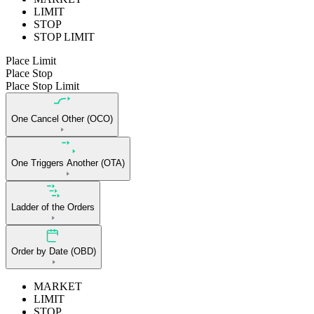
LIMIT
STOP
STOP LIMIT
Place Limit
Place Stop
Place Stop Limit
One Cancel Other (OCO)
One Triggers Another (OTA)
Ladder of the Orders
Order by Date (OBD)
MARKET
LIMIT
STOP