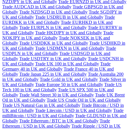
NZDJPY in UK and Globally
Trade EURNZD in UK and Globally
Trade AUDCAD in UK and Globally
Trade GBPSGD in UK and
Globally
Trade NZDSGD in UK and Globally
Trade SGDJPY in
UK and Globally
Trade USDRUB in UK and Globally
Trade
EURDKK in UK and Globally
Trade EURHKD in UK and
Globally
Trade EURPLN in UK and Globally
Trade EURTRY in
UK and Globally
Trade HKDJPY in UK and Globally
Trade
NOKJPY in UK and Globally
Trade NOKSEK in UK and
Globally
Trade USDDKK in UK and Globally
Trade USDHKD in
UK and Globally
Trade USDMXN in UK and Globally
Trade
USDPLN in UK and Globally
Trade USDSGD in UK and
Globally
Trade USDTRY in UK and Globally
Trade USDCNH in
UK and Globally
Trade UK 100 in UK and Globally
Trade
Germany 40 in UK and Globally
Trade France 40 in UK and
Globally
Trade Japan 225 in UK and Globally
Trade Australia 200
in UK and Globally
Trade Gold in UK and Globally
Trade Silver in
UK and Globally
Trade Europe 50 in UK and Globally
Trade US
Tech 100 in UK and Globally
Trade US SPX 500 in UK and
Globally
Trade Wall Street 30 in UK and Globally
Trade UK Brent
Oil in UK and Globally
Trade US Crude Oil in UK and Globally
Trade US Natural Gas in UK and Globally
Trade Bitcoin / USD in
UK and Globally
Trade Litecoin / USD in UK and Globally
Trade
milliBitcoin / USD in UK and Globally
Trade GLDUSD in UK and
Globally
Trade Ethereum / BTC in UK and Globally
Trade
Ethereum / USD in UK and Globally
Trade Ripple / USD in UK