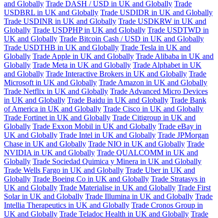
and Globally
Trade DASH / USD in UK and Globally
Trade
USDBRL in UK and Globally
Trade USDIDR in UK and Globally
Trade USDINR in UK and Globally
Trade USDKRW in UK and
Globally
Trade USDPHP in UK and Globally
Trade USDTWD in
UK and Globally
Trade Bitcoin Cash / USD in UK and Globally
Trade USDTHB in UK and Globally
Trade Tesla in UK and
Globally
Trade Apple in UK and Globally
Trade Alibaba in UK and
Globally
Trade Meta in UK and Globally
Trade Alphabet in UK
and Globally
Trade Interactive Brokers in UK and Globally
Trade
Microsoft in UK and Globally
Trade Amazon in UK and Globally
Trade Netflix in UK and Globally
Trade Advanced Micro Devices
in UK and Globally
Trade Baidu in UK and Globally
Trade Bank
of America in UK and Globally
Trade Cisco in UK and Globally
Trade Fortinet in UK and Globally
Trade Citigroup in UK and
Globally
Trade Exxon Mobil in UK and Globally
Trade eBay in
UK and Globally
Trade Intel in UK and Globally
Trade JPMorgan
Chase in UK and Globally
Trade NIO in UK and Globally
Trade
NVIDIA in UK and Globally
Trade QUALCOMM in UK and
Globally
Trade Sociedad Quimica y Minera in UK and Globally
Trade Wells Fargo in UK and Globally
Trade Uber in UK and
Globally
Trade Boeing Co in UK and Globally
Trade Stratasys in
UK and Globally
Trade Materialise in UK and Globally
Trade First
Solar in UK and Globally
Trade Illumina in UK and Globally
Trade
Intellia Therapeutics in UK and Globally
Trade Cronos Group in
UK and Globally
Trade Teladoc Health in UK and Globally
Trade