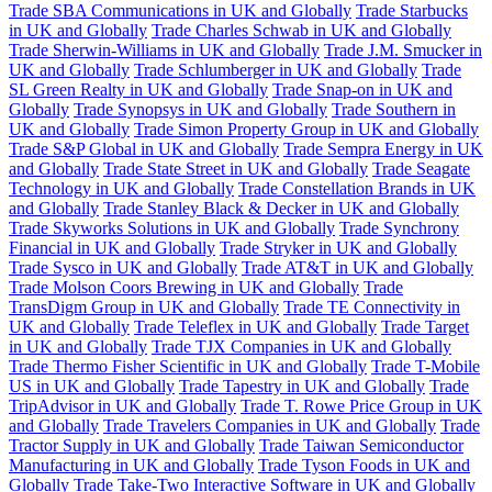
Trade SBA Communications in UK and Globally
Trade Starbucks
in UK and Globally
Trade Charles Schwab in UK and Globally
Trade Sherwin-Williams in UK and Globally
Trade J.M. Smucker in
UK and Globally
Trade Schlumberger in UK and Globally
Trade
SL Green Realty in UK and Globally
Trade Snap-on in UK and
Globally
Trade Synopsys in UK and Globally
Trade Southern in
UK and Globally
Trade Simon Property Group in UK and Globally
Trade S&P Global in UK and Globally
Trade Sempra Energy in UK
and Globally
Trade State Street in UK and Globally
Trade Seagate
Technology in UK and Globally
Trade Constellation Brands in UK
and Globally
Trade Stanley Black & Decker in UK and Globally
Trade Skyworks Solutions in UK and Globally
Trade Synchrony
Financial in UK and Globally
Trade Stryker in UK and Globally
Trade Sysco in UK and Globally
Trade AT&T in UK and Globally
Trade Molson Coors Brewing in UK and Globally
Trade
TransDigm Group in UK and Globally
Trade TE Connectivity in
UK and Globally
Trade Teleflex in UK and Globally
Trade Target
in UK and Globally
Trade TJX Companies in UK and Globally
Trade Thermo Fisher Scientific in UK and Globally
Trade T-Mobile
US in UK and Globally
Trade Tapestry in UK and Globally
Trade
TripAdvisor in UK and Globally
Trade T. Rowe Price Group in UK
and Globally
Trade Travelers Companies in UK and Globally
Trade
Tractor Supply in UK and Globally
Trade Taiwan Semiconductor
Manufacturing in UK and Globally
Trade Tyson Foods in UK and
Globally
Trade Take-Two Interactive Software in UK and Globally