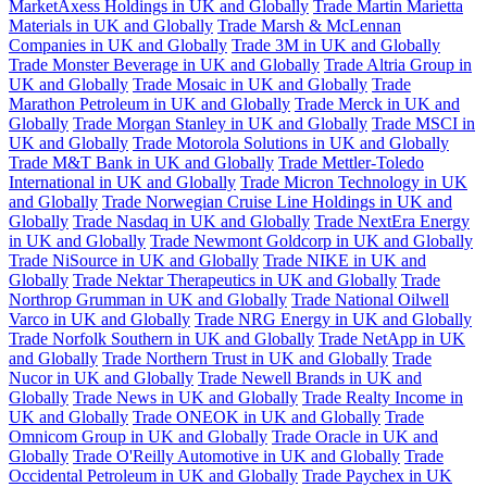
MarketAxess Holdings in UK and Globally
Trade Martin Marietta
Materials in UK and Globally
Trade Marsh & McLennan
Companies in UK and Globally
Trade 3M in UK and Globally
Trade Monster Beverage in UK and Globally
Trade Altria Group in
UK and Globally
Trade Mosaic in UK and Globally
Trade
Marathon Petroleum in UK and Globally
Trade Merck in UK and
Globally
Trade Morgan Stanley in UK and Globally
Trade MSCI in
UK and Globally
Trade Motorola Solutions in UK and Globally
Trade M&T Bank in UK and Globally
Trade Mettler-Toledo
International in UK and Globally
Trade Micron Technology in UK
and Globally
Trade Norwegian Cruise Line Holdings in UK and
Globally
Trade Nasdaq in UK and Globally
Trade NextEra Energy
in UK and Globally
Trade Newmont Goldcorp in UK and Globally
Trade NiSource in UK and Globally
Trade NIKE in UK and
Globally
Trade Nektar Therapeutics in UK and Globally
Trade
Northrop Grumman in UK and Globally
Trade National Oilwell
Varco in UK and Globally
Trade NRG Energy in UK and Globally
Trade Norfolk Southern in UK and Globally
Trade NetApp in UK
and Globally
Trade Northern Trust in UK and Globally
Trade
Nucor in UK and Globally
Trade Newell Brands in UK and
Globally
Trade News in UK and Globally
Trade Realty Income in
UK and Globally
Trade ONEOK in UK and Globally
Trade
Omnicom Group in UK and Globally
Trade Oracle in UK and
Globally
Trade O'Reilly Automotive in UK and Globally
Trade
Occidental Petroleum in UK and Globally
Trade Paychex in UK