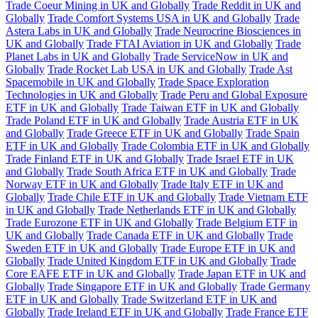
Trade Coeur Mining in UK and Globally
Trade Reddit in UK and
Globally
Trade Comfort Systems USA in UK and Globally
Trade
Astera Labs in UK and Globally
Trade Neurocrine Biosciences in
UK and Globally
Trade FTAI Aviation in UK and Globally
Trade
Planet Labs in UK and Globally
Trade ServiceNow in UK and
Globally
Trade Rocket Lab USA in UK and Globally
Trade Ast
Spacemobile in UK and Globally
Trade Space Exploration
Technologies in UK and Globally
Trade Peru and Global Exposure
ETF in UK and Globally
Trade Taiwan ETF in UK and Globally
Trade Poland ETF in UK and Globally
Trade Austria ETF in UK
and Globally
Trade Greece ETF in UK and Globally
Trade Spain
ETF in UK and Globally
Trade Colombia ETF in UK and Globally
Trade Finland ETF in UK and Globally
Trade Israel ETF in UK
and Globally
Trade South Africa ETF in UK and Globally
Trade
Norway ETF in UK and Globally
Trade Italy ETF in UK and
Globally
Trade Chile ETF in UK and Globally
Trade Vietnam ETF
in UK and Globally
Trade Netherlands ETF in UK and Globally
Trade Eurozone ETF in UK and Globally
Trade Belgium ETF in
UK and Globally
Trade Canada ETF in UK and Globally
Trade
Sweden ETF in UK and Globally
Trade Europe ETF in UK and
Globally
Trade United Kingdom ETF in UK and Globally
Trade
Core EAFE ETF in UK and Globally
Trade Japan ETF in UK and
Globally
Trade Singapore ETF in UK and Globally
Trade Germany
ETF in UK and Globally
Trade Switzerland ETF in UK and
Globally
Trade Ireland ETF in UK and Globally
Trade France ETF