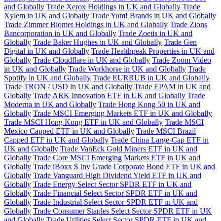
and Globally
Trade Xerox Holdings in UK and Globally
Trade
Xylem in UK and Globally
Trade Yum! Brands in UK and Globally
Trade Zimmer Biomet Holdings in UK and Globally
Trade Zions
Bancorporation in UK and Globally
Trade Zoetis in UK and
Globally
Trade Baker Hughes in UK and Globally
Trade Gen
Digital in UK and Globally
Trade Healthpeak Properties in UK and
Globally
Trade Cloudflare in UK and Globally
Trade Zoom Video
in UK and Globally
Trade Workhorse in UK and Globally
Trade
Spotify in UK and Globally
Trade EURRUB in UK and Globally
Trade TRON / USD in UK and Globally
Trade EPAM in UK and
Globally
Trade ARK Innovation ETF in UK and Globally
Trade
Moderna in UK and Globally
Trade Hong Kong 50 in UK and
Globally
Trade MSCI Emerging Markets ETF in UK and Globally
Trade MSCI Hong Kong ETF in UK and Globally
Trade MSCI
Mexico Capped ETF in UK and Globally
Trade MSCI Brazil
Capped ETF in UK and Globally
Trade China Large-Cap ETF in
UK and Globally
Trade VanEck Gold Miners ETF in UK and
Globally
Trade Core MSCI Emerging Markets ETF in UK and
Globally
Trade iBoxx $ Inv Grade Corporate Bond ETF in UK and
Globally
Trade Vanguard High Dividend Yield ETF in UK and
Globally
Trade Energy Select Sector SPDR ETF in UK and
Globally
Trade Financial Select Sector SPDR ETF in UK and
Globally
Trade Industrial Select Sector SPDR ETF in UK and
Globally
Trade Consumer Staples Select Sector SPDR ETF in UK
and Globally
Trade Utilities Select Sector SPDR ETF in UK and