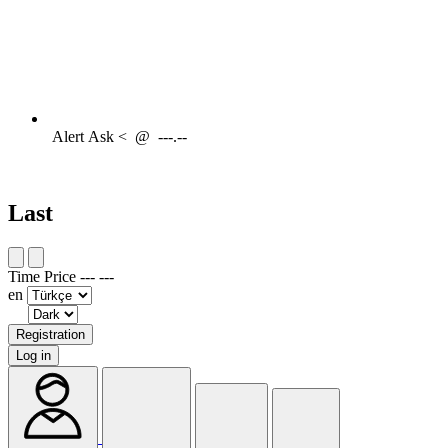
Alert
Ask <
@
---.--
Last
Time
Price
---
---
en
Registration
Log in