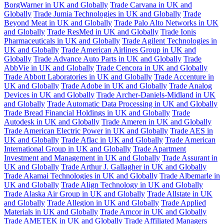
BorgWarner in UK and Globally
Trade Carvana in UK and
Globally
Trade Jumia Technologies in UK and Globally
Trade
Beyond Meat in UK and Globally
Trade Palo Alto Networks in UK
and Globally
Trade ResMed in UK and Globally
Trade Ionis
Pharmaceuticals in UK and Globally
Trade Agilent Technologies in
UK and Globally
Trade American Airlines Group in UK and
Globally
Trade Advance Auto Parts in UK and Globally
Trade
AbbVie in UK and Globally
Trade Cencora in UK and Globally
Trade Abbott Laboratories in UK and Globally
Trade Accenture in
UK and Globally
Trade Adobe in UK and Globally
Trade Analog
Devices in UK and Globally
Trade Archer-Daniels-Midland in UK
and Globally
Trade Automatic Data Processing in UK and Globally
Trade Bread Financial Holdings in UK and Globally
Trade
Autodesk in UK and Globally
Trade Ameren in UK and Globally
Trade American Electric Power in UK and Globally
Trade AES in
UK and Globally
Trade Aflac in UK and Globally
Trade American
International Group in UK and Globally
Trade Apartment
Investment and Management in UK and Globally
Trade Assurant in
UK and Globally
Trade Arthur J. Gallagher in UK and Globally
Trade Akamai Technologies in UK and Globally
Trade Albemarle in
UK and Globally
Trade Align Technology in UK and Globally
Trade Alaska Air Group in UK and Globally
Trade Allstate in UK
and Globally
Trade Allegion in UK and Globally
Trade Applied
Materials in UK and Globally
Trade Amcor in UK and Globally
Trade AMETEK in UK and Globally
Trade Affiliated Managers