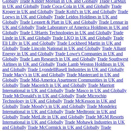
Globally
Trade Kinder Morgan in UK and Globally
Trade CarMax
in UK and Globally
Trade Coca-Cola in UK and Globally
Trade
Kroger in UK and Globally
Trade Kohl's in UK and Globally
Trade
Loews in UK and Globally
Trade Leidos Holdings in UK and
Globally
Trade Leggett & Platt in UK and Globally
Trade Lennar in
UK and Globally
Trade Laboratory of America Holdings in UK and
Globally
Trade L3Harris Technologies in UK and Globally
Trade
Linde in UK and Globally
Trade LKQ in UK and Globally
Trade
Eli Lilly in UK and Globally
Trade Lockheed Martin in UK and
Globally
Trade Lincoln National in UK and Globally
Trade Alliant
Energy in UK and Globally
Trade Lowe's Companies in UK and
Globally
Trade Lam Research in UK and Globally
Trade Southwest
Airlines in UK and Globally
Trade Lamb Weston Holdings in UK
and Globally
Trade LyondellBasell Industries in UK and Globally
Trade Macy's in UK and Globally
Trade Mastercard in UK and
Globally
Trade Mid-America Apartment Communities in UK and
Globally
Trade Macerich in UK and Globally
Trade Marriott
International in UK and Globally
Trade Masco in UK and Globally
Trade McDonald's in UK and Globally
Trade Microchip
Technology in UK and Globally
Trade McKesson in UK and
Globally
Trade Moody's in UK and Globally
Trade Mondelez
International in UK and Globally
Trade Medtronic in UK and
Globally
Trade MetLife in UK and Globally
Trade MGM Resorts
International in UK and Globally
Trade Mohawk Industries in UK
and Globally
Trade McCormick in UK and Globally
Trade