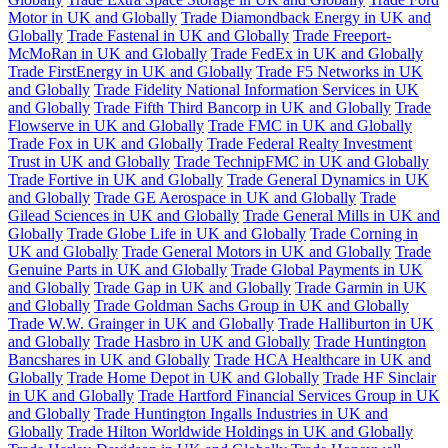
Motor in UK and Globally
Trade Diamondback Energy in UK and
Globally
Trade Fastenal in UK and Globally
Trade Freeport-
McMoRan in UK and Globally
Trade FedEx in UK and Globally
Trade FirstEnergy in UK and Globally
Trade F5 Networks in UK
and Globally
Trade Fidelity National Information Services in UK
and Globally
Trade Fifth Third Bancorp in UK and Globally
Trade
Flowserve in UK and Globally
Trade FMC in UK and Globally
Trade Fox in UK and Globally
Trade Federal Realty Investment
Trust in UK and Globally
Trade TechnipFMC in UK and Globally
Trade Fortive in UK and Globally
Trade General Dynamics in UK
and Globally
Trade GE Aerospace in UK and Globally
Trade
Gilead Sciences in UK and Globally
Trade General Mills in UK and
Globally
Trade Globe Life in UK and Globally
Trade Corning in
UK and Globally
Trade General Motors in UK and Globally
Trade
Genuine Parts in UK and Globally
Trade Global Payments in UK
and Globally
Trade Gap in UK and Globally
Trade Garmin in UK
and Globally
Trade Goldman Sachs Group in UK and Globally
Trade W.W. Grainger in UK and Globally
Trade Halliburton in UK
and Globally
Trade Hasbro in UK and Globally
Trade Huntington
Bancshares in UK and Globally
Trade HCA Healthcare in UK and
Globally
Trade Home Depot in UK and Globally
Trade HF Sinclair
in UK and Globally
Trade Hartford Financial Services Group in UK
and Globally
Trade Huntington Ingalls Industries in UK and
Globally
Trade Hilton Worldwide Holdings in UK and Globally