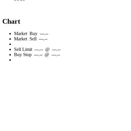
Chart
Market
Buy
---.--
Market
Sell
---.--
Sell
Limit
---.--
@
---.--
Buy
Stop
---.--
@
---.--