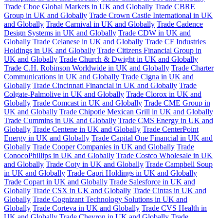
Trade Cboe Global Markets in UK and Globally
Trade CBRE
Group in UK and Globally
Trade Crown Castle International in UK
and Globally
Trade Carnival in UK and Globally
Trade Cadence
Design Systems in UK and Globally
Trade CDW in UK and
Globally
Trade Celanese in UK and Globally
Trade CF Industries
Holdings in UK and Globally
Trade Citizens Financial Group in
UK and Globally
Trade Church & Dwight in UK and Globally
Trade C.H. Robinson Worldwide in UK and Globally
Trade Charter
Communications in UK and Globally
Trade Cigna in UK and
Globally
Trade Cincinnati Financial in UK and Globally
Trade
Colgate-Palmolive in UK and Globally
Trade Clorox in UK and
Globally
Trade Comcast in UK and Globally
Trade CME Group in
UK and Globally
Trade Chipotle Mexican Grill in UK and Globally
Trade Cummins in UK and Globally
Trade CMS Energy in UK and
Globally
Trade Centene in UK and Globally
Trade CenterPoint
Energy in UK and Globally
Trade Capital One Financial in UK and
Globally
Trade Cooper Companies in UK and Globally
Trade
ConocoPhillips in UK and Globally
Trade Costco Wholesale in UK
and Globally
Trade Coty in UK and Globally
Trade Campbell Soup
in UK and Globally
Trade Capri Holdings in UK and Globally
Trade Copart in UK and Globally
Trade Salesforce in UK and
Globally
Trade CSX in UK and Globally
Trade Cintas in UK and
Globally
Trade Cognizant Technology Solutions in UK and
Globally
Trade Corteva in UK and Globally
Trade CVS Health in
UK and Globally
Trade Chevron in UK and Globally
Trade