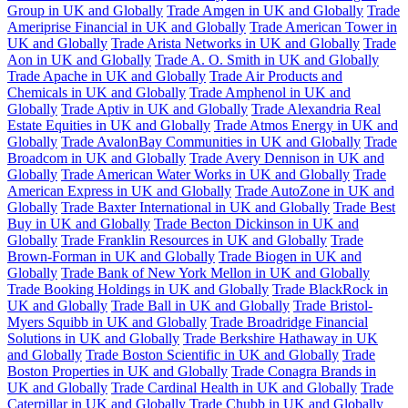
Group in UK and Globally
Trade Amgen in UK and Globally
Trade
Ameriprise Financial in UK and Globally
Trade American Tower in
UK and Globally
Trade Arista Networks in UK and Globally
Trade
Aon in UK and Globally
Trade A. O. Smith in UK and Globally
Trade Apache in UK and Globally
Trade Air Products and
Chemicals in UK and Globally
Trade Amphenol in UK and
Globally
Trade Aptiv in UK and Globally
Trade Alexandria Real
Estate Equities in UK and Globally
Trade Atmos Energy in UK and
Globally
Trade AvalonBay Communities in UK and Globally
Trade
Broadcom in UK and Globally
Trade Avery Dennison in UK and
Globally
Trade American Water Works in UK and Globally
Trade
American Express in UK and Globally
Trade AutoZone in UK and
Globally
Trade Baxter International in UK and Globally
Trade Best
Buy in UK and Globally
Trade Becton Dickinson in UK and
Globally
Trade Franklin Resources in UK and Globally
Trade
Brown-Forman in UK and Globally
Trade Biogen in UK and
Globally
Trade Bank of New York Mellon in UK and Globally
Trade Booking Holdings in UK and Globally
Trade BlackRock in
UK and Globally
Trade Ball in UK and Globally
Trade Bristol-
Myers Squibb in UK and Globally
Trade Broadridge Financial
Solutions in UK and Globally
Trade Berkshire Hathaway in UK
and Globally
Trade Boston Scientific in UK and Globally
Trade
Boston Properties in UK and Globally
Trade Conagra Brands in
UK and Globally
Trade Cardinal Health in UK and Globally
Trade
Caterpillar in UK and Globally
Trade Chubb in UK and Globally