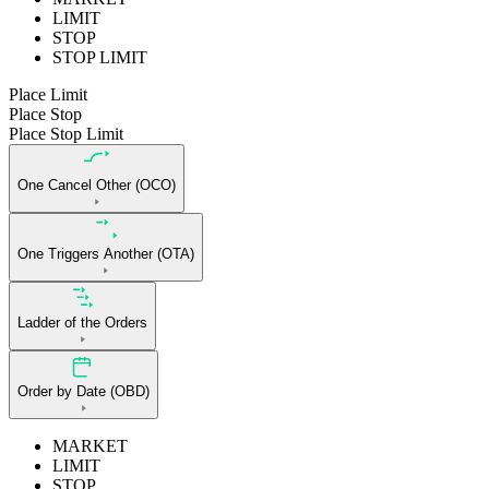
LIMIT
STOP
STOP LIMIT
Place Limit
Place Stop
Place Stop Limit
One Cancel Other (OCO)
One Triggers Another (OTA)
Ladder of the Orders
Order by Date (OBD)
MARKET
LIMIT
STOP