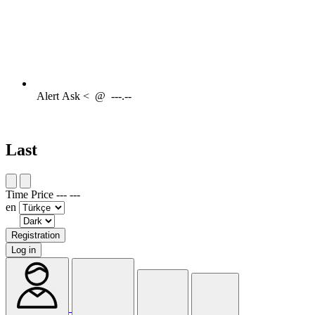
Alert
Ask <
@
---.--
Last
Time
Price
---
---
en
Registration
Log in