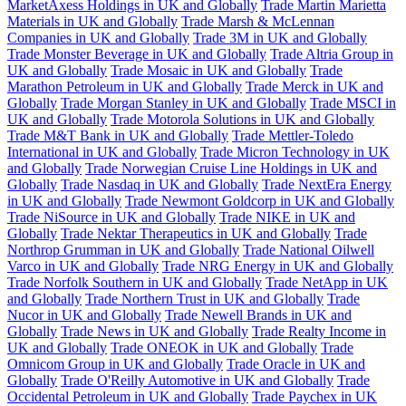
MarketAxess Holdings in UK and Globally
Trade Martin Marietta
Materials in UK and Globally
Trade Marsh & McLennan
Companies in UK and Globally
Trade 3M in UK and Globally
Trade Monster Beverage in UK and Globally
Trade Altria Group in
UK and Globally
Trade Mosaic in UK and Globally
Trade
Marathon Petroleum in UK and Globally
Trade Merck in UK and
Globally
Trade Morgan Stanley in UK and Globally
Trade MSCI in
UK and Globally
Trade Motorola Solutions in UK and Globally
Trade M&T Bank in UK and Globally
Trade Mettler-Toledo
International in UK and Globally
Trade Micron Technology in UK
and Globally
Trade Norwegian Cruise Line Holdings in UK and
Globally
Trade Nasdaq in UK and Globally
Trade NextEra Energy
in UK and Globally
Trade Newmont Goldcorp in UK and Globally
Trade NiSource in UK and Globally
Trade NIKE in UK and
Globally
Trade Nektar Therapeutics in UK and Globally
Trade
Northrop Grumman in UK and Globally
Trade National Oilwell
Varco in UK and Globally
Trade NRG Energy in UK and Globally
Trade Norfolk Southern in UK and Globally
Trade NetApp in UK
and Globally
Trade Northern Trust in UK and Globally
Trade
Nucor in UK and Globally
Trade Newell Brands in UK and
Globally
Trade News in UK and Globally
Trade Realty Income in
UK and Globally
Trade ONEOK in UK and Globally
Trade
Omnicom Group in UK and Globally
Trade Oracle in UK and
Globally
Trade O'Reilly Automotive in UK and Globally
Trade
Occidental Petroleum in UK and Globally
Trade Paychex in UK