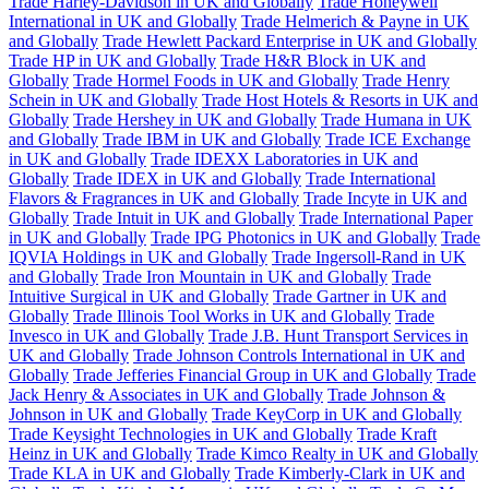
Trade Harley-Davidson in UK and Globally
Trade Honeywell
International in UK and Globally
Trade Helmerich & Payne in UK
and Globally
Trade Hewlett Packard Enterprise in UK and Globally
Trade HP in UK and Globally
Trade H&R Block in UK and
Globally
Trade Hormel Foods in UK and Globally
Trade Henry
Schein in UK and Globally
Trade Host Hotels & Resorts in UK and
Globally
Trade Hershey in UK and Globally
Trade Humana in UK
and Globally
Trade IBM in UK and Globally
Trade ICE Exchange
in UK and Globally
Trade IDEXX Laboratories in UK and
Globally
Trade IDEX in UK and Globally
Trade International
Flavors & Fragrances in UK and Globally
Trade Incyte in UK and
Globally
Trade Intuit in UK and Globally
Trade International Paper
in UK and Globally
Trade IPG Photonics in UK and Globally
Trade
IQVIA Holdings in UK and Globally
Trade Ingersoll-Rand in UK
and Globally
Trade Iron Mountain in UK and Globally
Trade
Intuitive Surgical in UK and Globally
Trade Gartner in UK and
Globally
Trade Illinois Tool Works in UK and Globally
Trade
Invesco in UK and Globally
Trade J.B. Hunt Transport Services in
UK and Globally
Trade Johnson Controls International in UK and
Globally
Trade Jefferies Financial Group in UK and Globally
Trade
Jack Henry & Associates in UK and Globally
Trade Johnson &
Johnson in UK and Globally
Trade KeyCorp in UK and Globally
Trade Keysight Technologies in UK and Globally
Trade Kraft
Heinz in UK and Globally
Trade Kimco Realty in UK and Globally
Trade KLA in UK and Globally
Trade Kimberly-Clark in UK and