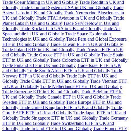
Trade Coeur Mining in UK and Globally
Trade Reddit in UK and
Globally
Trade Comfort Systems USA in UK and Globally
Trade
Astera Labs in UK and Globally
Trade Neurocrine Biosciences in
UK and Globally
Trade FTAI Aviation in UK and Globally
Trade
Planet Labs in UK and Globally
Trade ServiceNow in UK and
Globally
Trade Rocket Lab USA in UK and Globally
Trade Ast
Spacemobile in UK and Globally
Trade Space Exploration
Technologies in UK and Globally
Trade Peru and Global Exposure
ETF in UK and Globally
Trade Taiwan ETF in UK and Globally
Trade Poland ETF in UK and Globally
Trade Austria ETF in UK
and Globally
Trade Greece ETF in UK and Globally
Trade Spain
ETF in UK and Globally
Trade Colombia ETF in UK and Globally
Trade Finland ETF in UK and Globally
Trade Israel ETF in UK
and Globally
Trade South Africa ETF in UK and Globally
Trade
Norway ETF in UK and Globally
Trade Italy ETF in UK and
Globally
Trade Chile ETF in UK and Globally
Trade Vietnam ETF
in UK and Globally
Trade Netherlands ETF in UK and Globally
Trade Eurozone ETF in UK and Globally
Trade Belgium ETF in
UK and Globally
Trade Canada ETF in UK and Globally
Trade
Sweden ETF in UK and Globally
Trade Europe ETF in UK and
Globally
Trade United Kingdom ETF in UK and Globally
Trade
Core EAFE ETF in UK and Globally
Trade Japan ETF in UK and
Globally
Trade Singapore ETF in UK and Globally
Trade Germany
ETF in UK and Globally
Trade Switzerland ETF in UK and
Globally
Trade Ireland ETF in UK and Globally
Trade France ETF