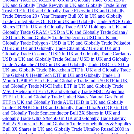
UK and Globally
Trade Revvity in UK and Globally
Trade Silver
Trust ETF in UK and Globally
Trade Fiserv in UK and Globally
Trade Direxion 20+ Year Treasury Bull 3X in UK and Globally
Trade United States Oil ETF in UK and Globally
Trade SPDR Gold
Shares ETF in UK and Globally
Trade ARM Holdings in UK and
Globally
Trade GRAM / USD in UK and Globally
Trade Solana /
USD in UK and Globally
Trade Dogecoin / USD in UK and
Globally
Trade Polygon / USD in UK and Globally
Trade Polkadot
/ USD in UK and Globally
Trade Chainlink / USD in UK and
Globally
Trade Cosmos / USD in UK and Globally
Trade Cardano /
USD in UK and Globally
Trade Stellar / USD in UK and Globally
Trade Avalanche / USD in UK and Globally
Trade USDt / USD in
UK and Globally
Trade Blockchain ETF in UK and Globally
Trade
The Global X HealthTech ETF in UK and Globally
Trade 1-3
Month T-Bill ETF in UK and Globally
Trade India 50 ETF in UK
and Globally
Trade MSCI India ETF in UK and Globally
Trade
MSCI Vietnam ETF in UK and Globally
Trade MSCI Argentina
ETF in UK and Globally
Trade United States Natural Gas Fund
ETF in UK and Globally
Trade AUDHKD in UK and Globally
Trade GBPHKD in UK and Globally
Trade UltraPro QQQ in UK
and Globally
Trade Semiconductor Bull 3X Shares in UK and
Globally
Trade Ultra S&P 500 in UK and Globally
Trade Energy
Bull 2x Shares in UK and Globally
Trade Homebuilders & Supplies
Bull 3X Shares in UK and Globally
Trade UltraPro Russell2000 in