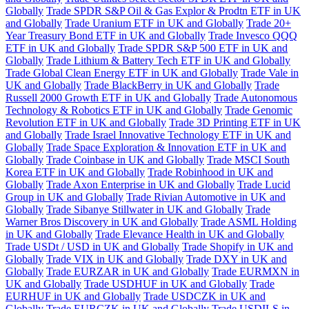
Globally
Trade SPDR S&P Oil & Gas Explor & Prodtn ETF in UK
and Globally
Trade Uranium ETF in UK and Globally
Trade 20+
Year Treasury Bond ETF in UK and Globally
Trade Invesco QQQ
ETF in UK and Globally
Trade SPDR S&P 500 ETF in UK and
Globally
Trade Lithium & Battery Tech ETF in UK and Globally
Trade Global Clean Energy ETF in UK and Globally
Trade Vale in
UK and Globally
Trade BlackBerry in UK and Globally
Trade
Russell 2000 Growth ETF in UK and Globally
Trade Autonomous
Technology & Robotics ETF in UK and Globally
Trade Genomic
Revolution ETF in UK and Globally
Trade 3D Printing ETF in UK
and Globally
Trade Israel Innovative Technology ETF in UK and
Globally
Trade Space Exploration & Innovation ETF in UK and
Globally
Trade Coinbase in UK and Globally
Trade MSCI South
Korea ETF in UK and Globally
Trade Robinhood in UK and
Globally
Trade Axon Enterprise in UK and Globally
Trade Lucid
Group in UK and Globally
Trade Rivian Automotive in UK and
Globally
Trade Sibanye Stillwater in UK and Globally
Trade
Warner Bros Discovery in UK and Globally
Trade ASML Holding
in UK and Globally
Trade Elevance Health in UK and Globally
Trade USDt / USD in UK and Globally
Trade Shopify in UK and
Globally
Trade VIX in UK and Globally
Trade DXY in UK and
Globally
Trade EURZAR in UK and Globally
Trade EURMXN in
UK and Globally
Trade USDHUF in UK and Globally
Trade
EURHUF in UK and Globally
Trade USDCZK in UK and
Globally
Trade EURCZK in UK and Globally
Trade USDILS in