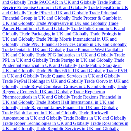
and Globally
Trade PACCAR in UK and Globally
Trade Public
Service Enterprise Group in UK and Globally
Trade PepsiCo in UK
and Globally
Trade Pfizer in UK and Globally
Trade Principal
Financial Group in UK and Globally
Trade Procter & Gamble in
UK and Globally
Trade Progressive in UK and Globally
Trade
Parker-Hannifin in UK and Globally
Trade PulteGroup in UK and
Globally
Trade Packaging in UK and Globally
Trade Prologis in
UK and Globally
Trade Philip Morris International in UK and
Globally
Trade PNC Financial Services Group in UK and Globally
Trade Pentair in UK and Globally
Trade Pinnacle West Capital in
UK and Globally
Trade PPG Industries in UK and Globally
Trade
PPL in UK and Globally
Trade Perrigo in UK and Globally
Trade
Prudential Financial in UK and Globally
Trade Public Storage in
UK and Globally
Trade Phillips 66 in UK and Globally
Trade PVH
in UK and Globally
Trade Quanta Services in UK and Globally
Trade PayPal Holdings in UK and Globally
Trade Qorvo in UK and
Globally
Trade Royal Caribbean Cruises in UK and Globally
Trade
Regency Centers in UK and Globally
Trade Regeneron
Pharmaceuticals in UK and Globally
Trade Regions Financial in
UK and Globally
Trade Robert Half International in UK and
Globally
Trade Raymond James Financial in UK and Globally
Trade Ralph Lauren in UK and Globally
Trade Rockwell
Automation in UK and Globally
Trade Rollins in UK and Globally
Trade Roper Technologies in UK and Globally
Trade Ross Stores in
UK and Globally
Trade Republic Services in UK and Globally