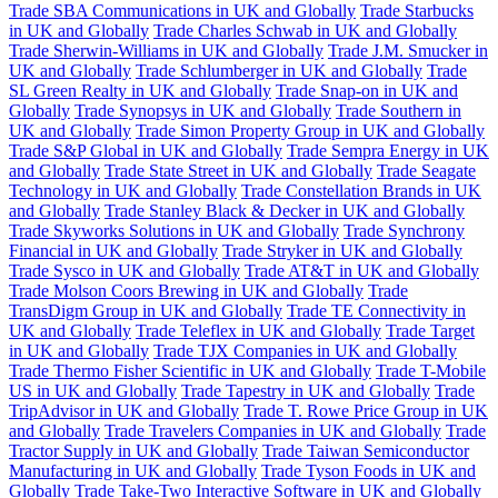
Trade SBA Communications in UK and Globally
Trade Starbucks
in UK and Globally
Trade Charles Schwab in UK and Globally
Trade Sherwin-Williams in UK and Globally
Trade J.M. Smucker in
UK and Globally
Trade Schlumberger in UK and Globally
Trade
SL Green Realty in UK and Globally
Trade Snap-on in UK and
Globally
Trade Synopsys in UK and Globally
Trade Southern in
UK and Globally
Trade Simon Property Group in UK and Globally
Trade S&P Global in UK and Globally
Trade Sempra Energy in UK
and Globally
Trade State Street in UK and Globally
Trade Seagate
Technology in UK and Globally
Trade Constellation Brands in UK
and Globally
Trade Stanley Black & Decker in UK and Globally
Trade Skyworks Solutions in UK and Globally
Trade Synchrony
Financial in UK and Globally
Trade Stryker in UK and Globally
Trade Sysco in UK and Globally
Trade AT&T in UK and Globally
Trade Molson Coors Brewing in UK and Globally
Trade
TransDigm Group in UK and Globally
Trade TE Connectivity in
UK and Globally
Trade Teleflex in UK and Globally
Trade Target
in UK and Globally
Trade TJX Companies in UK and Globally
Trade Thermo Fisher Scientific in UK and Globally
Trade T-Mobile
US in UK and Globally
Trade Tapestry in UK and Globally
Trade
TripAdvisor in UK and Globally
Trade T. Rowe Price Group in UK
and Globally
Trade Travelers Companies in UK and Globally
Trade
Tractor Supply in UK and Globally
Trade Taiwan Semiconductor
Manufacturing in UK and Globally
Trade Tyson Foods in UK and
Globally
Trade Take-Two Interactive Software in UK and Globally