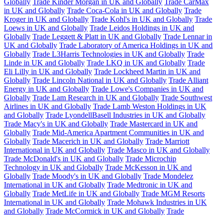
Globally
Trade Kinder Morgan in UK and Globally
Trade CarMax
in UK and Globally
Trade Coca-Cola in UK and Globally
Trade
Kroger in UK and Globally
Trade Kohl's in UK and Globally
Trade
Loews in UK and Globally
Trade Leidos Holdings in UK and
Globally
Trade Leggett & Platt in UK and Globally
Trade Lennar in
UK and Globally
Trade Laboratory of America Holdings in UK and
Globally
Trade L3Harris Technologies in UK and Globally
Trade
Linde in UK and Globally
Trade LKQ in UK and Globally
Trade
Eli Lilly in UK and Globally
Trade Lockheed Martin in UK and
Globally
Trade Lincoln National in UK and Globally
Trade Alliant
Energy in UK and Globally
Trade Lowe's Companies in UK and
Globally
Trade Lam Research in UK and Globally
Trade Southwest
Airlines in UK and Globally
Trade Lamb Weston Holdings in UK
and Globally
Trade LyondellBasell Industries in UK and Globally
Trade Macy's in UK and Globally
Trade Mastercard in UK and
Globally
Trade Mid-America Apartment Communities in UK and
Globally
Trade Macerich in UK and Globally
Trade Marriott
International in UK and Globally
Trade Masco in UK and Globally
Trade McDonald's in UK and Globally
Trade Microchip
Technology in UK and Globally
Trade McKesson in UK and
Globally
Trade Moody's in UK and Globally
Trade Mondelez
International in UK and Globally
Trade Medtronic in UK and
Globally
Trade MetLife in UK and Globally
Trade MGM Resorts
International in UK and Globally
Trade Mohawk Industries in UK
and Globally
Trade McCormick in UK and Globally
Trade