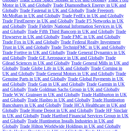
Motor in UK and Globally
Trade Diamondback Energy in UK and
Globally
Trade Fastenal in UK and Globally
Trade Freeport-
McMoRan in UK and Globally
Trade FedEx in UK and Globally
Trade FirstEnergy in UK and Globally
Trade F5 Networks in UK
and Globally
Trade Fidelity National Information Services in UK
and Globally
Trade Fifth Third Bancorp in UK and Globally
Trade
Flowserve in UK and Globally
Trade FMC in UK and Globally
Trade Fox in UK and Globally
Trade Federal Realty Investment
Trust in UK and Globally
Trade TechnipFMC in UK and Globally
Trade Fortive in UK and Globally
Trade General Dynamics in UK
and Globally
Trade GE Aerospace in UK and Globally
Trade
Gilead Sciences in UK and Globally
Trade General Mills in UK and
Globally
Trade Globe Life in UK and Globally
Trade Corning in
UK and Globally
Trade General Motors in UK and Globally
Trade
Genuine Parts in UK and Globally
Trade Global Payments in UK
and Globally
Trade Gap in UK and Globally
Trade Garmin in UK
and Globally
Trade Goldman Sachs Group in UK and Globally
Trade W.W. Grainger in UK and Globally
Trade Halliburton in UK
and Globally
Trade Hasbro in UK and Globally
Trade Huntington
Bancshares in UK and Globally
Trade HCA Healthcare in UK and
Globally
Trade Home Depot in UK and Globally
Trade HF Sinclair
in UK and Globally
Trade Hartford Financial Services Group in UK
and Globally
Trade Huntington Ingalls Industries in UK and
Globally
Trade Hilton Worldwide Holdings in UK and Globally