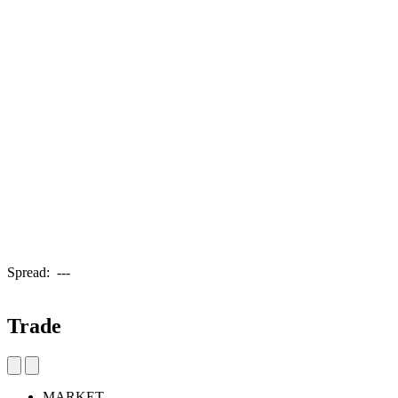
Spread:
---
Trade
MARKET