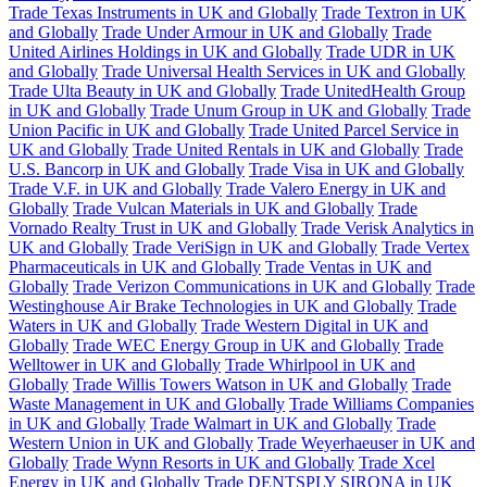
Trade Texas Instruments in UK and Globally
Trade Textron in UK
and Globally
Trade Under Armour in UK and Globally
Trade
United Airlines Holdings in UK and Globally
Trade UDR in UK
and Globally
Trade Universal Health Services in UK and Globally
Trade Ulta Beauty in UK and Globally
Trade UnitedHealth Group
in UK and Globally
Trade Unum Group in UK and Globally
Trade
Union Pacific in UK and Globally
Trade United Parcel Service in
UK and Globally
Trade United Rentals in UK and Globally
Trade
U.S. Bancorp in UK and Globally
Trade Visa in UK and Globally
Trade V.F. in UK and Globally
Trade Valero Energy in UK and
Globally
Trade Vulcan Materials in UK and Globally
Trade
Vornado Realty Trust in UK and Globally
Trade Verisk Analytics in
UK and Globally
Trade VeriSign in UK and Globally
Trade Vertex
Pharmaceuticals in UK and Globally
Trade Ventas in UK and
Globally
Trade Verizon Communications in UK and Globally
Trade
Westinghouse Air Brake Technologies in UK and Globally
Trade
Waters in UK and Globally
Trade Western Digital in UK and
Globally
Trade WEC Energy Group in UK and Globally
Trade
Welltower in UK and Globally
Trade Whirlpool in UK and
Globally
Trade Willis Towers Watson in UK and Globally
Trade
Waste Management in UK and Globally
Trade Williams Companies
in UK and Globally
Trade Walmart in UK and Globally
Trade
Western Union in UK and Globally
Trade Weyerhaeuser in UK and
Globally
Trade Wynn Resorts in UK and Globally
Trade Xcel
Energy in UK and Globally
Trade DENTSPLY SIRONA in UK