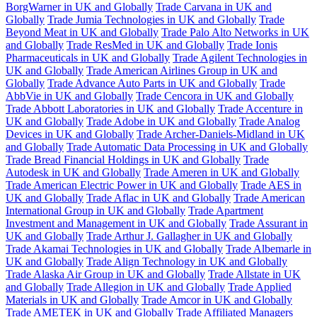
BorgWarner in UK and Globally
Trade Carvana in UK and
Globally
Trade Jumia Technologies in UK and Globally
Trade
Beyond Meat in UK and Globally
Trade Palo Alto Networks in UK
and Globally
Trade ResMed in UK and Globally
Trade Ionis
Pharmaceuticals in UK and Globally
Trade Agilent Technologies in
UK and Globally
Trade American Airlines Group in UK and
Globally
Trade Advance Auto Parts in UK and Globally
Trade
AbbVie in UK and Globally
Trade Cencora in UK and Globally
Trade Abbott Laboratories in UK and Globally
Trade Accenture in
UK and Globally
Trade Adobe in UK and Globally
Trade Analog
Devices in UK and Globally
Trade Archer-Daniels-Midland in UK
and Globally
Trade Automatic Data Processing in UK and Globally
Trade Bread Financial Holdings in UK and Globally
Trade
Autodesk in UK and Globally
Trade Ameren in UK and Globally
Trade American Electric Power in UK and Globally
Trade AES in
UK and Globally
Trade Aflac in UK and Globally
Trade American
International Group in UK and Globally
Trade Apartment
Investment and Management in UK and Globally
Trade Assurant in
UK and Globally
Trade Arthur J. Gallagher in UK and Globally
Trade Akamai Technologies in UK and Globally
Trade Albemarle in
UK and Globally
Trade Align Technology in UK and Globally
Trade Alaska Air Group in UK and Globally
Trade Allstate in UK
and Globally
Trade Allegion in UK and Globally
Trade Applied
Materials in UK and Globally
Trade Amcor in UK and Globally
Trade AMETEK in UK and Globally
Trade Affiliated Managers