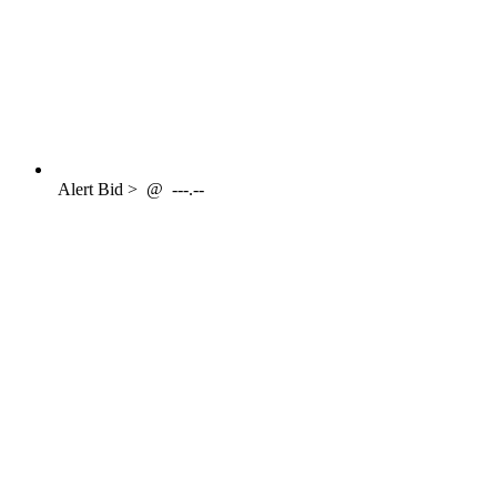
Alert
Bid >
@
---.--