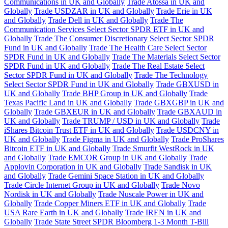
Communications in UK and Globally
Trade Atossa in UK and
Globally
Trade USDZAR in UK and Globally
Trade Erie in UK
and Globally
Trade Dell in UK and Globally
Trade The
Communication Services Select Sector SPDR ETF in UK and
Globally
Trade The Consumer Discretionary Select Sector SPDR
Fund in UK and Globally
Trade The Health Care Select Sector
SPDR Fund in UK and Globally
Trade The Materials Select Sector
SPDR Fund in UK and Globally
Trade The Real Estate Select
Sector SPDR Fund in UK and Globally
Trade The Technology
Select Sector SPDR Fund in UK and Globally
Trade GBXUSD in
UK and Globally
Trade BHP Group in UK and Globally
Trade
Texas Pacific Land in UK and Globally
Trade GBXGBP in UK and
Globally
Trade GBXEUR in UK and Globally
Trade GBXAUD in
UK and Globally
Trade TRUMP / USD in UK and Globally
Trade
iShares Bitcoin Trust ETF in UK and Globally
Trade USDCNY in
UK and Globally
Trade Figma in UK and Globally
Trade ProShares
Bitcoin ETF in UK and Globally
Trade Smurfit WestRock in UK
and Globally
Trade EMCOR Group in UK and Globally
Trade
Applovin Corporation in UK and Globally
Trade Sandisk in UK
and Globally
Trade Gemini Space Station in UK and Globally
Trade Circle Internet Group in UK and Globally
Trade Novo
Nordisk in UK and Globally
Trade Nuscale Power in UK and
Globally
Trade Copper Miners ETF in UK and Globally
Trade
USA Rare Earth in UK and Globally
Trade IREN in UK and
Globally
Trade State Street SPDR Bloomberg 1-3 Month T-Bill