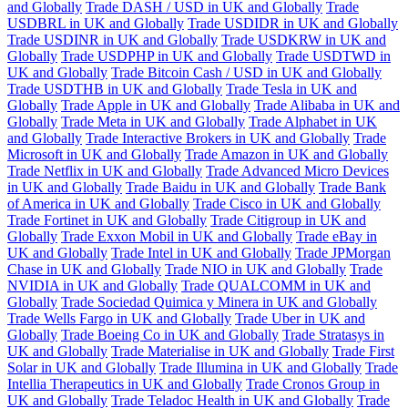
and Globally
Trade DASH / USD in UK and Globally
Trade
USDBRL in UK and Globally
Trade USDIDR in UK and Globally
Trade USDINR in UK and Globally
Trade USDKRW in UK and
Globally
Trade USDPHP in UK and Globally
Trade USDTWD in
UK and Globally
Trade Bitcoin Cash / USD in UK and Globally
Trade USDTHB in UK and Globally
Trade Tesla in UK and
Globally
Trade Apple in UK and Globally
Trade Alibaba in UK and
Globally
Trade Meta in UK and Globally
Trade Alphabet in UK
and Globally
Trade Interactive Brokers in UK and Globally
Trade
Microsoft in UK and Globally
Trade Amazon in UK and Globally
Trade Netflix in UK and Globally
Trade Advanced Micro Devices
in UK and Globally
Trade Baidu in UK and Globally
Trade Bank
of America in UK and Globally
Trade Cisco in UK and Globally
Trade Fortinet in UK and Globally
Trade Citigroup in UK and
Globally
Trade Exxon Mobil in UK and Globally
Trade eBay in
UK and Globally
Trade Intel in UK and Globally
Trade JPMorgan
Chase in UK and Globally
Trade NIO in UK and Globally
Trade
NVIDIA in UK and Globally
Trade QUALCOMM in UK and
Globally
Trade Sociedad Quimica y Minera in UK and Globally
Trade Wells Fargo in UK and Globally
Trade Uber in UK and
Globally
Trade Boeing Co in UK and Globally
Trade Stratasys in
UK and Globally
Trade Materialise in UK and Globally
Trade First
Solar in UK and Globally
Trade Illumina in UK and Globally
Trade
Intellia Therapeutics in UK and Globally
Trade Cronos Group in
UK and Globally
Trade Teladoc Health in UK and Globally
Trade