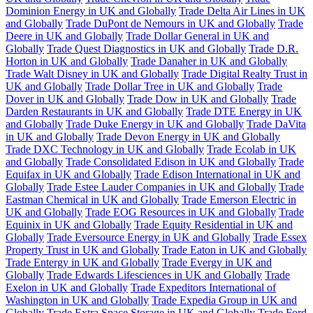
Dominion Energy in UK and Globally
Trade Delta Air Lines in UK
and Globally
Trade DuPont de Nemours in UK and Globally
Trade
Deere in UK and Globally
Trade Dollar General in UK and
Globally
Trade Quest Diagnostics in UK and Globally
Trade D.R.
Horton in UK and Globally
Trade Danaher in UK and Globally
Trade Walt Disney in UK and Globally
Trade Digital Realty Trust in
UK and Globally
Trade Dollar Tree in UK and Globally
Trade
Dover in UK and Globally
Trade Dow in UK and Globally
Trade
Darden Restaurants in UK and Globally
Trade DTE Energy in UK
and Globally
Trade Duke Energy in UK and Globally
Trade DaVita
in UK and Globally
Trade Devon Energy in UK and Globally
Trade DXC Technology in UK and Globally
Trade Ecolab in UK
and Globally
Trade Consolidated Edison in UK and Globally
Trade
Equifax in UK and Globally
Trade Edison International in UK and
Globally
Trade Estee Lauder Companies in UK and Globally
Trade
Eastman Chemical in UK and Globally
Trade Emerson Electric in
UK and Globally
Trade EOG Resources in UK and Globally
Trade
Equinix in UK and Globally
Trade Equity Residential in UK and
Globally
Trade Eversource Energy in UK and Globally
Trade Essex
Property Trust in UK and Globally
Trade Eaton in UK and Globally
Trade Entergy in UK and Globally
Trade Evergy in UK and
Globally
Trade Edwards Lifesciences in UK and Globally
Trade
Exelon in UK and Globally
Trade Expeditors International of
Washington in UK and Globally
Trade Expedia Group in UK and
Globally
Trade Extra Space Storage in UK and Globally
Trade Ford