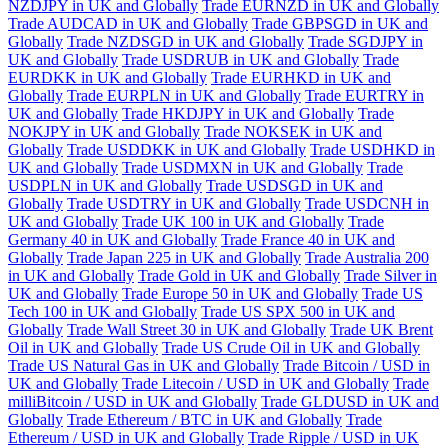
NZDJPY in UK and Globally
Trade EURNZD in UK and Globally
Trade AUDCAD in UK and Globally
Trade GBPSGD in UK and
Globally
Trade NZDSGD in UK and Globally
Trade SGDJPY in
UK and Globally
Trade USDRUB in UK and Globally
Trade
EURDKK in UK and Globally
Trade EURHKD in UK and
Globally
Trade EURPLN in UK and Globally
Trade EURTRY in
UK and Globally
Trade HKDJPY in UK and Globally
Trade
NOKJPY in UK and Globally
Trade NOKSEK in UK and
Globally
Trade USDDKK in UK and Globally
Trade USDHKD in
UK and Globally
Trade USDMXN in UK and Globally
Trade
USDPLN in UK and Globally
Trade USDSGD in UK and
Globally
Trade USDTRY in UK and Globally
Trade USDCNH in
UK and Globally
Trade UK 100 in UK and Globally
Trade
Germany 40 in UK and Globally
Trade France 40 in UK and
Globally
Trade Japan 225 in UK and Globally
Trade Australia 200
in UK and Globally
Trade Gold in UK and Globally
Trade Silver in
UK and Globally
Trade Europe 50 in UK and Globally
Trade US
Tech 100 in UK and Globally
Trade US SPX 500 in UK and
Globally
Trade Wall Street 30 in UK and Globally
Trade UK Brent
Oil in UK and Globally
Trade US Crude Oil in UK and Globally
Trade US Natural Gas in UK and Globally
Trade Bitcoin / USD in
UK and Globally
Trade Litecoin / USD in UK and Globally
Trade
milliBitcoin / USD in UK and Globally
Trade GLDUSD in UK and
Globally
Trade Ethereum / BTC in UK and Globally
Trade
Ethereum / USD in UK and Globally
Trade Ripple / USD in UK