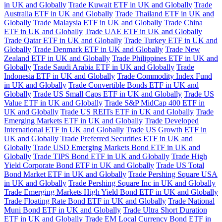
in UK and Globally
Trade Kuwait ETF in UK and Globally
Trade
Australia ETF in UK and Globally
Trade Thailand ETF in UK and
Globally
Trade Malaysia ETF in UK and Globally
Trade China
ETF in UK and Globally
Trade UAE ETF in UK and Globally
Trade Qatar ETF in UK and Globally
Trade Turkey ETF in UK and
Globally
Trade Denmark ETF in UK and Globally
Trade New
Zealand ETF in UK and Globally
Trade Philippines ETF in UK and
Globally
Trade Saudi Arabia ETF in UK and Globally
Trade
Indonesia ETF in UK and Globally
Trade Commodity Index Fund
in UK and Globally
Trade Convertible Bonds ETF in UK and
Globally
Trade US Small Caps ETF in UK and Globally
Trade US
Value ETF in UK and Globally
Trade S&P MidCap 400 ETF in
UK and Globally
Trade US REITs ETF in UK and Globally
Trade
Emerging Markets ETF in UK and Globally
Trade Developed
International ETF in UK and Globally
Trade US Growth ETF in
UK and Globally
Trade Preferred Securities ETF in UK and
Globally
Trade USD Emerging Markets Bond ETF in UK and
Globally
Trade TIPS Bond ETF in UK and Globally
Trade High
Yield Corporate Bond ETF in UK and Globally
Trade US Total
Bond Market ETF in UK and Globally
Trade Pershing Square USA
in UK and Globally
Trade Pershing Square Inc in UK and Globally
Trade Emerging Markets High Yield Bond ETF in UK and Globally
Trade Floating Rate Bond ETF in UK and Globally
Trade National
Muni Bond ETF in UK and Globally
Trade Ultra Short Duration
ETF in UK and Globally
Trade EM Local Currency Bond ETF in