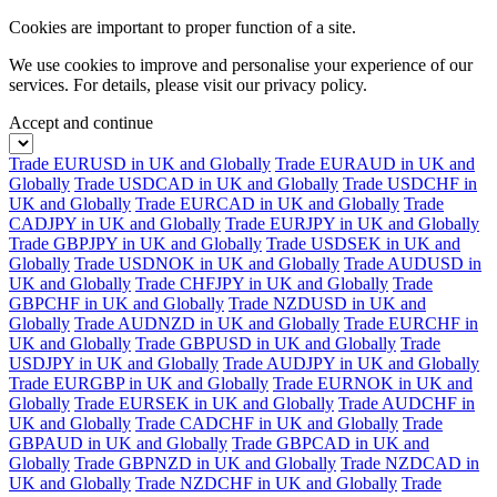
Cookies are important to proper function of a site.
We use cookies to improve and personalise your experience of our
services. For details, please visit our
privacy policy.
Accept and continue
Trade EURUSD in UK and Globally
Trade EURAUD in UK and
Globally
Trade USDCAD in UK and Globally
Trade USDCHF in
UK and Globally
Trade EURCAD in UK and Globally
Trade
CADJPY in UK and Globally
Trade EURJPY in UK and Globally
Trade GBPJPY in UK and Globally
Trade USDSEK in UK and
Globally
Trade USDNOK in UK and Globally
Trade AUDUSD in
UK and Globally
Trade CHFJPY in UK and Globally
Trade
GBPCHF in UK and Globally
Trade NZDUSD in UK and
Globally
Trade AUDNZD in UK and Globally
Trade EURCHF in
UK and Globally
Trade GBPUSD in UK and Globally
Trade
USDJPY in UK and Globally
Trade AUDJPY in UK and Globally
Trade EURGBP in UK and Globally
Trade EURNOK in UK and
Globally
Trade EURSEK in UK and Globally
Trade AUDCHF in
UK and Globally
Trade CADCHF in UK and Globally
Trade
GBPAUD in UK and Globally
Trade GBPCAD in UK and
Globally
Trade GBPNZD in UK and Globally
Trade NZDCAD in
UK and Globally
Trade NZDCHF in UK and Globally
Trade