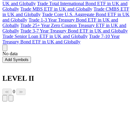
UK and Globally
Trade Total International Bond ETF in UK and
Globally
Trade MBS ETF in UK and Globally
Trade CMBS ETF
in UK and Globally
Trade Core U.S. Aggregate Bond ETF in UK
and Globally
Trade 1-3 Year Treasury Bond ETF in UK and
Globally
Trade 25+ Year Zero Coupon Treasury ETF in UK and
Globally
Trade 3-7 Year Treasury Bond ETF in UK and Globally
Trade Senior Loan ETF in UK and Globally
Trade 7-10 Year
Treasury Bond ETF in UK and Globally
No data
Add Symbols
LEVEL II
0
≪
≫