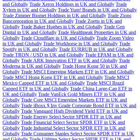
and Globally
Trade Xerox Holdings in UK and Globally
Trade
Xylem in UK and Globally
Trade Yum! Brands in UK and Globally
Trade Zimmer Biomet Holdings in UK and Globally
Trade Zions
Bancorporation in UK and Globally
Trade Zoetis in UK and
Globally
Trade Baker Hughes in UK and Globally
Trade Gen
Digital in UK and Globally
Trade Healthpeak Properties in UK and
Globally
Trade Cloudflare in UK and Globally
Trade Zoom Video
in UK and Globally
Trade Workhorse in UK and Globally
Trade
Spotify in UK and Globally
Trade EURRUB in UK and Globally
Trade TRON / USD in UK and Globally
Trade EPAM in UK and
Globally
Trade ARK Innovation ETF in UK and Globally
Trade
Moderna in UK and Globally
Trade Hong Kong 50 in UK and
Globally
Trade MSCI Emerging Markets ETF in UK and Globally
Trade MSCI Hong Kong ETF in UK and Globally
Trade MSCI
Mexico Capped ETF in UK and Globally
Trade MSCI Brazil
Capped ETF in UK and Globally
Trade China Large-Cap ETF in
UK and Globally
Trade VanEck Gold Miners ETF in UK and
Globally
Trade Core MSCI Emerging Markets ETF in UK and
Globally
Trade iBoxx $ Inv Grade Corporate Bond ETF in UK and
Globally
Trade Vanguard High Dividend Yield ETF in UK and
Globally
Trade Energy Select Sector SPDR ETF in UK and
Globally
Trade Financial Select Sector SPDR ETF in UK and
Globally
Trade Industrial Select Sector SPDR ETF in UK and
Globally
Trade Consumer Staples Select Sector SPDR ETF in UK
and Globally
Trade Utilities Select Sector SPDR ETF in UK and