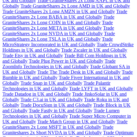
UK and Globally
Trade GraniteShares 2x Long AAPL in UK and
Globally
Trade GraniteShares 2x Long AMD in UK and Globally
Trade GraniteShares 2x Long AMZN in UK and Globally
Trade
GraniteShares 2x Long BABA in UK and Globally
Trade
GraniteShares 2x Long COIN in UK and Globally
Trade
GraniteShares 2x Long META in UK and Globally
Trade
GraniteShares 2x Long NVDA in UK and Globally
Trade
GraniteShares 2x Long TSLA in UK and Globally
Trade
MicroStrategy Incorporated in UK and Globally
Trade CrowdStrike
Holdings in UK and Globally
Trade Zscaler in UK and Globally
Trade Etsy in UK and Globally
Trade Bill Com Holdings in UK
and Globally
Trade Plug Power in UK and Globally
Trade
ZoomInfo Technologies in UK and Globally
Trade Globant SA in
UK and Globally
Trade The Trade Desk in UK and Globally
Trade
Bumble in UK and Globally
Trade Fiverr International in UK and
Globally
Trade Snap in UK and Globally
Trade Palantir
Technologies in UK and Globally
Trade LYFT in UK and Globally
Trade Datadog in UK and Globally
Trade JinkoSolar in UK and
Globally
Trade C3.ai in UK and Globally
Trade Roku in UK and
Globally
Trade DocuSign in UK and Globally
Trade Block in UK
and Globally
Trade Fastly in UK and Globally
Trade Lumen
Technologies in UK and Globally
Trade Super Micro Computer in
UK and Globally
Trade Match Group in UK and Globally
Trade
GraniteShares 2x Long MSFT in UK and Globally
Trade
Graniteshares 2x Short NVDA in UK and Globally
Trade Optimum