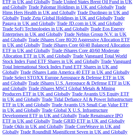
ETF in UK and Globally
Trade United States Brent Oil Fund in UK
and Globally
Trade Palomar Holdings in UK and Globally
Trade
Hims Hers Health in UK and Globally
Trade Duolingo in UK and
Globally
Trade Zeta Global Holdings in UK and Globally
Trade
Pagaya in UK and Globally
Trade JD.com in UK and Globally
Trade SoFi Technologies in UK and Globally
Trade Eos Energy
Enterprises in UK and Globally
Trade Nebius Group N.V. in UK
and Globally
Trade iShares Core 80/20 Aggressive Allocation ETF
in UK and Globally
Trade iShares Core 60/40 Balanced Allocation
ETF in UK and Globally
Trade iShares Core 40/60 Moderate
Allocation ETF in UK and Globally
Trade Vanguard Total World
Stock Index Fund ETF Shares in UK and Globally
Trade Vanguard
Total International Stock Index Fund ETF Shares in UK and
Globally
Trade iShares Latin America 40 ETF in UK and Globally
Trade Select STOXX Europe Aerospace & Defense ETF in UK
and Globally
Trade iShares U.S. Aerospace & Defense ETF in UK
and Globally
Trade iShares MSCI Global Metals & Mining
Producers ETF in UK and Globally
Trade Avantis US Equity ETF
in UK and Globally
Trade Tidal Defiance AI & Power Infrastructure
ETF in UK and Globally
Trade Avantis US Small Cap Value ETF
in UK and Globally
Trade Global X U.S. Infrastructure
Development ETF in UK and Globally
Trade Renaissance IPO
ETF in UK and Globally
Trade GRID ETF in UK and Globally
Trade Oklo in UK and Globally
Trade CoreWeave in UK and
Globally
Trade Roundhill Magnificent Seven in UK and Globally