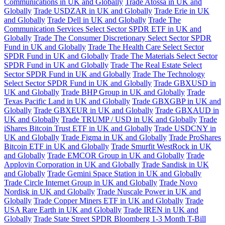
Communications in UK and Globally
Trade Atossa in UK and
Globally
Trade USDZAR in UK and Globally
Trade Erie in UK
and Globally
Trade Dell in UK and Globally
Trade The
Communication Services Select Sector SPDR ETF in UK and
Globally
Trade The Consumer Discretionary Select Sector SPDR
Fund in UK and Globally
Trade The Health Care Select Sector
SPDR Fund in UK and Globally
Trade The Materials Select Sector
SPDR Fund in UK and Globally
Trade The Real Estate Select
Sector SPDR Fund in UK and Globally
Trade The Technology
Select Sector SPDR Fund in UK and Globally
Trade GBXUSD in
UK and Globally
Trade BHP Group in UK and Globally
Trade
Texas Pacific Land in UK and Globally
Trade GBXGBP in UK and
Globally
Trade GBXEUR in UK and Globally
Trade GBXAUD in
UK and Globally
Trade TRUMP / USD in UK and Globally
Trade
iShares Bitcoin Trust ETF in UK and Globally
Trade USDCNY in
UK and Globally
Trade Figma in UK and Globally
Trade ProShares
Bitcoin ETF in UK and Globally
Trade Smurfit WestRock in UK
and Globally
Trade EMCOR Group in UK and Globally
Trade
Applovin Corporation in UK and Globally
Trade Sandisk in UK
and Globally
Trade Gemini Space Station in UK and Globally
Trade Circle Internet Group in UK and Globally
Trade Novo
Nordisk in UK and Globally
Trade Nuscale Power in UK and
Globally
Trade Copper Miners ETF in UK and Globally
Trade
USA Rare Earth in UK and Globally
Trade IREN in UK and
Globally
Trade State Street SPDR Bloomberg 1-3 Month T-Bill