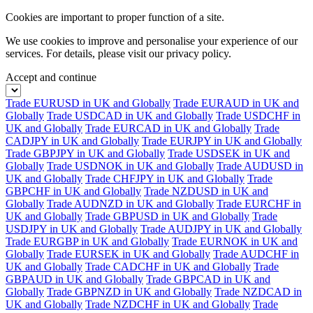
Cookies are important to proper function of a site.
We use cookies to improve and personalise your experience of our
services. For details, please visit our
privacy policy.
Accept and continue
Trade EURUSD in UK and Globally
Trade EURAUD in UK and
Globally
Trade USDCAD in UK and Globally
Trade USDCHF in
UK and Globally
Trade EURCAD in UK and Globally
Trade
CADJPY in UK and Globally
Trade EURJPY in UK and Globally
Trade GBPJPY in UK and Globally
Trade USDSEK in UK and
Globally
Trade USDNOK in UK and Globally
Trade AUDUSD in
UK and Globally
Trade CHFJPY in UK and Globally
Trade
GBPCHF in UK and Globally
Trade NZDUSD in UK and
Globally
Trade AUDNZD in UK and Globally
Trade EURCHF in
UK and Globally
Trade GBPUSD in UK and Globally
Trade
USDJPY in UK and Globally
Trade AUDJPY in UK and Globally
Trade EURGBP in UK and Globally
Trade EURNOK in UK and
Globally
Trade EURSEK in UK and Globally
Trade AUDCHF in
UK and Globally
Trade CADCHF in UK and Globally
Trade
GBPAUD in UK and Globally
Trade GBPCAD in UK and
Globally
Trade GBPNZD in UK and Globally
Trade NZDCAD in
UK and Globally
Trade NZDCHF in UK and Globally
Trade