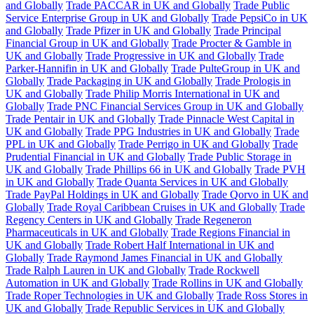
and Globally
Trade PACCAR in UK and Globally
Trade Public
Service Enterprise Group in UK and Globally
Trade PepsiCo in UK
and Globally
Trade Pfizer in UK and Globally
Trade Principal
Financial Group in UK and Globally
Trade Procter & Gamble in
UK and Globally
Trade Progressive in UK and Globally
Trade
Parker-Hannifin in UK and Globally
Trade PulteGroup in UK and
Globally
Trade Packaging in UK and Globally
Trade Prologis in
UK and Globally
Trade Philip Morris International in UK and
Globally
Trade PNC Financial Services Group in UK and Globally
Trade Pentair in UK and Globally
Trade Pinnacle West Capital in
UK and Globally
Trade PPG Industries in UK and Globally
Trade
PPL in UK and Globally
Trade Perrigo in UK and Globally
Trade
Prudential Financial in UK and Globally
Trade Public Storage in
UK and Globally
Trade Phillips 66 in UK and Globally
Trade PVH
in UK and Globally
Trade Quanta Services in UK and Globally
Trade PayPal Holdings in UK and Globally
Trade Qorvo in UK and
Globally
Trade Royal Caribbean Cruises in UK and Globally
Trade
Regency Centers in UK and Globally
Trade Regeneron
Pharmaceuticals in UK and Globally
Trade Regions Financial in
UK and Globally
Trade Robert Half International in UK and
Globally
Trade Raymond James Financial in UK and Globally
Trade Ralph Lauren in UK and Globally
Trade Rockwell
Automation in UK and Globally
Trade Rollins in UK and Globally
Trade Roper Technologies in UK and Globally
Trade Ross Stores in
UK and Globally
Trade Republic Services in UK and Globally