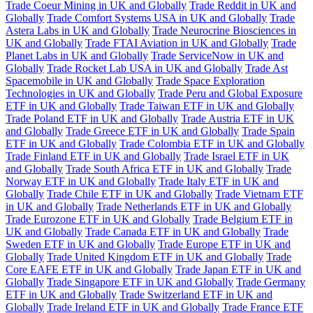
Trade Coeur Mining in UK and Globally
Trade Reddit in UK and
Globally
Trade Comfort Systems USA in UK and Globally
Trade
Astera Labs in UK and Globally
Trade Neurocrine Biosciences in
UK and Globally
Trade FTAI Aviation in UK and Globally
Trade
Planet Labs in UK and Globally
Trade ServiceNow in UK and
Globally
Trade Rocket Lab USA in UK and Globally
Trade Ast
Spacemobile in UK and Globally
Trade Space Exploration
Technologies in UK and Globally
Trade Peru and Global Exposure
ETF in UK and Globally
Trade Taiwan ETF in UK and Globally
Trade Poland ETF in UK and Globally
Trade Austria ETF in UK
and Globally
Trade Greece ETF in UK and Globally
Trade Spain
ETF in UK and Globally
Trade Colombia ETF in UK and Globally
Trade Finland ETF in UK and Globally
Trade Israel ETF in UK
and Globally
Trade South Africa ETF in UK and Globally
Trade
Norway ETF in UK and Globally
Trade Italy ETF in UK and
Globally
Trade Chile ETF in UK and Globally
Trade Vietnam ETF
in UK and Globally
Trade Netherlands ETF in UK and Globally
Trade Eurozone ETF in UK and Globally
Trade Belgium ETF in
UK and Globally
Trade Canada ETF in UK and Globally
Trade
Sweden ETF in UK and Globally
Trade Europe ETF in UK and
Globally
Trade United Kingdom ETF in UK and Globally
Trade
Core EAFE ETF in UK and Globally
Trade Japan ETF in UK and
Globally
Trade Singapore ETF in UK and Globally
Trade Germany
ETF in UK and Globally
Trade Switzerland ETF in UK and
Globally
Trade Ireland ETF in UK and Globally
Trade France ETF