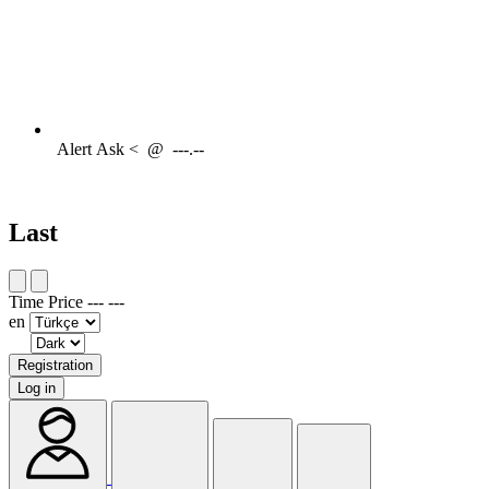
Alert
Ask <
@
---.--
Last
Time
Price
---
---
en
Registration
Log in