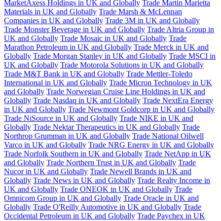
MarketAxess Holdings in UK and Globally
Trade Martin Marietta
Materials in UK and Globally
Trade Marsh & McLennan
Companies in UK and Globally
Trade 3M in UK and Globally
Trade Monster Beverage in UK and Globally
Trade Altria Group in
UK and Globally
Trade Mosaic in UK and Globally
Trade
Marathon Petroleum in UK and Globally
Trade Merck in UK and
Globally
Trade Morgan Stanley in UK and Globally
Trade MSCI in
UK and Globally
Trade Motorola Solutions in UK and Globally
Trade M&T Bank in UK and Globally
Trade Mettler-Toledo
International in UK and Globally
Trade Micron Technology in UK
and Globally
Trade Norwegian Cruise Line Holdings in UK and
Globally
Trade Nasdaq in UK and Globally
Trade NextEra Energy
in UK and Globally
Trade Newmont Goldcorp in UK and Globally
Trade NiSource in UK and Globally
Trade NIKE in UK and
Globally
Trade Nektar Therapeutics in UK and Globally
Trade
Northrop Grumman in UK and Globally
Trade National Oilwell
Varco in UK and Globally
Trade NRG Energy in UK and Globally
Trade Norfolk Southern in UK and Globally
Trade NetApp in UK
and Globally
Trade Northern Trust in UK and Globally
Trade
Nucor in UK and Globally
Trade Newell Brands in UK and
Globally
Trade News in UK and Globally
Trade Realty Income in
UK and Globally
Trade ONEOK in UK and Globally
Trade
Omnicom Group in UK and Globally
Trade Oracle in UK and
Globally
Trade O'Reilly Automotive in UK and Globally
Trade
Occidental Petroleum in UK and Globally
Trade Paychex in UK