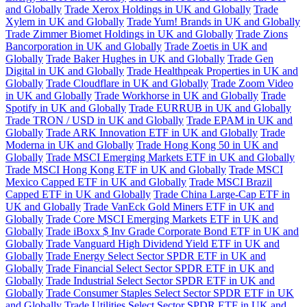
and Globally
Trade Xerox Holdings in UK and Globally
Trade
Xylem in UK and Globally
Trade Yum! Brands in UK and Globally
Trade Zimmer Biomet Holdings in UK and Globally
Trade Zions
Bancorporation in UK and Globally
Trade Zoetis in UK and
Globally
Trade Baker Hughes in UK and Globally
Trade Gen
Digital in UK and Globally
Trade Healthpeak Properties in UK and
Globally
Trade Cloudflare in UK and Globally
Trade Zoom Video
in UK and Globally
Trade Workhorse in UK and Globally
Trade
Spotify in UK and Globally
Trade EURRUB in UK and Globally
Trade TRON / USD in UK and Globally
Trade EPAM in UK and
Globally
Trade ARK Innovation ETF in UK and Globally
Trade
Moderna in UK and Globally
Trade Hong Kong 50 in UK and
Globally
Trade MSCI Emerging Markets ETF in UK and Globally
Trade MSCI Hong Kong ETF in UK and Globally
Trade MSCI
Mexico Capped ETF in UK and Globally
Trade MSCI Brazil
Capped ETF in UK and Globally
Trade China Large-Cap ETF in
UK and Globally
Trade VanEck Gold Miners ETF in UK and
Globally
Trade Core MSCI Emerging Markets ETF in UK and
Globally
Trade iBoxx $ Inv Grade Corporate Bond ETF in UK and
Globally
Trade Vanguard High Dividend Yield ETF in UK and
Globally
Trade Energy Select Sector SPDR ETF in UK and
Globally
Trade Financial Select Sector SPDR ETF in UK and
Globally
Trade Industrial Select Sector SPDR ETF in UK and
Globally
Trade Consumer Staples Select Sector SPDR ETF in UK
and Globally
Trade Utilities Select Sector SPDR ETF in UK and