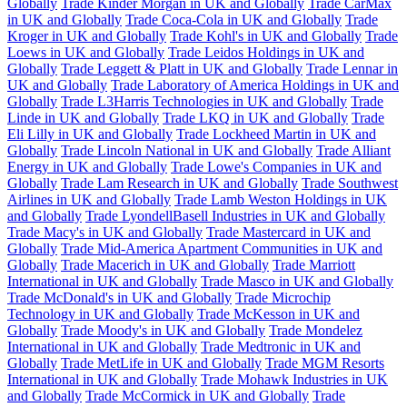
Globally
Trade Kinder Morgan in UK and Globally
Trade CarMax
in UK and Globally
Trade Coca-Cola in UK and Globally
Trade
Kroger in UK and Globally
Trade Kohl's in UK and Globally
Trade
Loews in UK and Globally
Trade Leidos Holdings in UK and
Globally
Trade Leggett & Platt in UK and Globally
Trade Lennar in
UK and Globally
Trade Laboratory of America Holdings in UK and
Globally
Trade L3Harris Technologies in UK and Globally
Trade
Linde in UK and Globally
Trade LKQ in UK and Globally
Trade
Eli Lilly in UK and Globally
Trade Lockheed Martin in UK and
Globally
Trade Lincoln National in UK and Globally
Trade Alliant
Energy in UK and Globally
Trade Lowe's Companies in UK and
Globally
Trade Lam Research in UK and Globally
Trade Southwest
Airlines in UK and Globally
Trade Lamb Weston Holdings in UK
and Globally
Trade LyondellBasell Industries in UK and Globally
Trade Macy's in UK and Globally
Trade Mastercard in UK and
Globally
Trade Mid-America Apartment Communities in UK and
Globally
Trade Macerich in UK and Globally
Trade Marriott
International in UK and Globally
Trade Masco in UK and Globally
Trade McDonald's in UK and Globally
Trade Microchip
Technology in UK and Globally
Trade McKesson in UK and
Globally
Trade Moody's in UK and Globally
Trade Mondelez
International in UK and Globally
Trade Medtronic in UK and
Globally
Trade MetLife in UK and Globally
Trade MGM Resorts
International in UK and Globally
Trade Mohawk Industries in UK
and Globally
Trade McCormick in UK and Globally
Trade