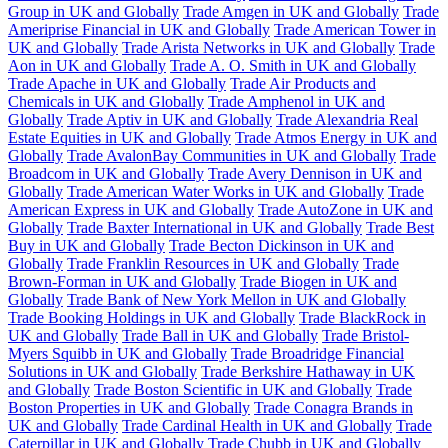
Group in UK and Globally
Trade Amgen in UK and Globally
Trade
Ameriprise Financial in UK and Globally
Trade American Tower in
UK and Globally
Trade Arista Networks in UK and Globally
Trade
Aon in UK and Globally
Trade A. O. Smith in UK and Globally
Trade Apache in UK and Globally
Trade Air Products and
Chemicals in UK and Globally
Trade Amphenol in UK and
Globally
Trade Aptiv in UK and Globally
Trade Alexandria Real
Estate Equities in UK and Globally
Trade Atmos Energy in UK and
Globally
Trade AvalonBay Communities in UK and Globally
Trade
Broadcom in UK and Globally
Trade Avery Dennison in UK and
Globally
Trade American Water Works in UK and Globally
Trade
American Express in UK and Globally
Trade AutoZone in UK and
Globally
Trade Baxter International in UK and Globally
Trade Best
Buy in UK and Globally
Trade Becton Dickinson in UK and
Globally
Trade Franklin Resources in UK and Globally
Trade
Brown-Forman in UK and Globally
Trade Biogen in UK and
Globally
Trade Bank of New York Mellon in UK and Globally
Trade Booking Holdings in UK and Globally
Trade BlackRock in
UK and Globally
Trade Ball in UK and Globally
Trade Bristol-
Myers Squibb in UK and Globally
Trade Broadridge Financial
Solutions in UK and Globally
Trade Berkshire Hathaway in UK
and Globally
Trade Boston Scientific in UK and Globally
Trade
Boston Properties in UK and Globally
Trade Conagra Brands in
UK and Globally
Trade Cardinal Health in UK and Globally
Trade
Caterpillar in UK and Globally
Trade Chubb in UK and Globally