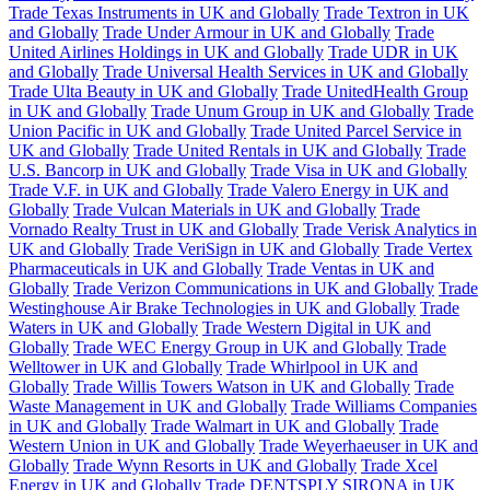
Trade Texas Instruments in UK and Globally
Trade Textron in UK
and Globally
Trade Under Armour in UK and Globally
Trade
United Airlines Holdings in UK and Globally
Trade UDR in UK
and Globally
Trade Universal Health Services in UK and Globally
Trade Ulta Beauty in UK and Globally
Trade UnitedHealth Group
in UK and Globally
Trade Unum Group in UK and Globally
Trade
Union Pacific in UK and Globally
Trade United Parcel Service in
UK and Globally
Trade United Rentals in UK and Globally
Trade
U.S. Bancorp in UK and Globally
Trade Visa in UK and Globally
Trade V.F. in UK and Globally
Trade Valero Energy in UK and
Globally
Trade Vulcan Materials in UK and Globally
Trade
Vornado Realty Trust in UK and Globally
Trade Verisk Analytics in
UK and Globally
Trade VeriSign in UK and Globally
Trade Vertex
Pharmaceuticals in UK and Globally
Trade Ventas in UK and
Globally
Trade Verizon Communications in UK and Globally
Trade
Westinghouse Air Brake Technologies in UK and Globally
Trade
Waters in UK and Globally
Trade Western Digital in UK and
Globally
Trade WEC Energy Group in UK and Globally
Trade
Welltower in UK and Globally
Trade Whirlpool in UK and
Globally
Trade Willis Towers Watson in UK and Globally
Trade
Waste Management in UK and Globally
Trade Williams Companies
in UK and Globally
Trade Walmart in UK and Globally
Trade
Western Union in UK and Globally
Trade Weyerhaeuser in UK and
Globally
Trade Wynn Resorts in UK and Globally
Trade Xcel
Energy in UK and Globally
Trade DENTSPLY SIRONA in UK