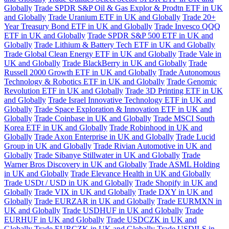
Globally
Trade SPDR S&P Oil & Gas Explor & Prodtn ETF in UK
and Globally
Trade Uranium ETF in UK and Globally
Trade 20+
Year Treasury Bond ETF in UK and Globally
Trade Invesco QQQ
ETF in UK and Globally
Trade SPDR S&P 500 ETF in UK and
Globally
Trade Lithium & Battery Tech ETF in UK and Globally
Trade Global Clean Energy ETF in UK and Globally
Trade Vale in
UK and Globally
Trade BlackBerry in UK and Globally
Trade
Russell 2000 Growth ETF in UK and Globally
Trade Autonomous
Technology & Robotics ETF in UK and Globally
Trade Genomic
Revolution ETF in UK and Globally
Trade 3D Printing ETF in UK
and Globally
Trade Israel Innovative Technology ETF in UK and
Globally
Trade Space Exploration & Innovation ETF in UK and
Globally
Trade Coinbase in UK and Globally
Trade MSCI South
Korea ETF in UK and Globally
Trade Robinhood in UK and
Globally
Trade Axon Enterprise in UK and Globally
Trade Lucid
Group in UK and Globally
Trade Rivian Automotive in UK and
Globally
Trade Sibanye Stillwater in UK and Globally
Trade
Warner Bros Discovery in UK and Globally
Trade ASML Holding
in UK and Globally
Trade Elevance Health in UK and Globally
Trade USDt / USD in UK and Globally
Trade Shopify in UK and
Globally
Trade VIX in UK and Globally
Trade DXY in UK and
Globally
Trade EURZAR in UK and Globally
Trade EURMXN in
UK and Globally
Trade USDHUF in UK and Globally
Trade
EURHUF in UK and Globally
Trade USDCZK in UK and
Globally
Trade EURCZK in UK and Globally
Trade USDILS in