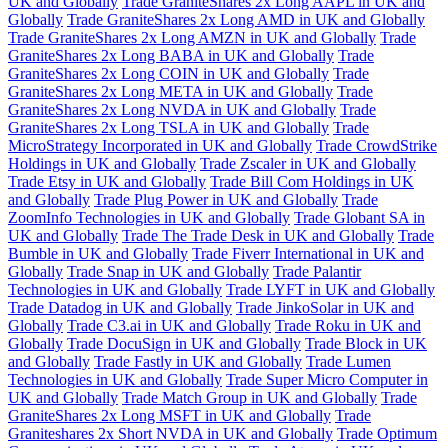
UK and Globally
Trade GraniteShares 2x Long AAPL in UK and
Globally
Trade GraniteShares 2x Long AMD in UK and Globally
Trade GraniteShares 2x Long AMZN in UK and Globally
Trade
GraniteShares 2x Long BABA in UK and Globally
Trade
GraniteShares 2x Long COIN in UK and Globally
Trade
GraniteShares 2x Long META in UK and Globally
Trade
GraniteShares 2x Long NVDA in UK and Globally
Trade
GraniteShares 2x Long TSLA in UK and Globally
Trade
MicroStrategy Incorporated in UK and Globally
Trade CrowdStrike
Holdings in UK and Globally
Trade Zscaler in UK and Globally
Trade Etsy in UK and Globally
Trade Bill Com Holdings in UK
and Globally
Trade Plug Power in UK and Globally
Trade
ZoomInfo Technologies in UK and Globally
Trade Globant SA in
UK and Globally
Trade The Trade Desk in UK and Globally
Trade
Bumble in UK and Globally
Trade Fiverr International in UK and
Globally
Trade Snap in UK and Globally
Trade Palantir
Technologies in UK and Globally
Trade LYFT in UK and Globally
Trade Datadog in UK and Globally
Trade JinkoSolar in UK and
Globally
Trade C3.ai in UK and Globally
Trade Roku in UK and
Globally
Trade DocuSign in UK and Globally
Trade Block in UK
and Globally
Trade Fastly in UK and Globally
Trade Lumen
Technologies in UK and Globally
Trade Super Micro Computer in
UK and Globally
Trade Match Group in UK and Globally
Trade
GraniteShares 2x Long MSFT in UK and Globally
Trade
Graniteshares 2x Short NVDA in UK and Globally
Trade Optimum