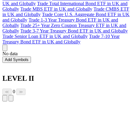
UK and Globally
Trade Total International Bond ETF in UK and
Globally
Trade MBS ETF in UK and Globally
Trade CMBS ETF
in UK and Globally
Trade Core U.S. Aggregate Bond ETF in UK
and Globally
Trade 1-3 Year Treasury Bond ETF in UK and
Globally
Trade 25+ Year Zero Coupon Treasury ETF in UK and
Globally
Trade 3-7 Year Treasury Bond ETF in UK and Globally
Trade Senior Loan ETF in UK and Globally
Trade 7-10 Year
Treasury Bond ETF in UK and Globally
No data
Add Symbols
LEVEL II
0
≪
≫