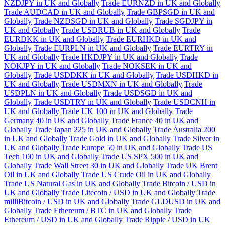
NZDJPY in UK and Globally
Trade EURNZD in UK and Globally
Trade AUDCAD in UK and Globally
Trade GBPSGD in UK and
Globally
Trade NZDSGD in UK and Globally
Trade SGDJPY in
UK and Globally
Trade USDRUB in UK and Globally
Trade
EURDKK in UK and Globally
Trade EURHKD in UK and
Globally
Trade EURPLN in UK and Globally
Trade EURTRY in
UK and Globally
Trade HKDJPY in UK and Globally
Trade
NOKJPY in UK and Globally
Trade NOKSEK in UK and
Globally
Trade USDDKK in UK and Globally
Trade USDHKD in
UK and Globally
Trade USDMXN in UK and Globally
Trade
USDPLN in UK and Globally
Trade USDSGD in UK and
Globally
Trade USDTRY in UK and Globally
Trade USDCNH in
UK and Globally
Trade UK 100 in UK and Globally
Trade
Germany 40 in UK and Globally
Trade France 40 in UK and
Globally
Trade Japan 225 in UK and Globally
Trade Australia 200
in UK and Globally
Trade Gold in UK and Globally
Trade Silver in
UK and Globally
Trade Europe 50 in UK and Globally
Trade US
Tech 100 in UK and Globally
Trade US SPX 500 in UK and
Globally
Trade Wall Street 30 in UK and Globally
Trade UK Brent
Oil in UK and Globally
Trade US Crude Oil in UK and Globally
Trade US Natural Gas in UK and Globally
Trade Bitcoin / USD in
UK and Globally
Trade Litecoin / USD in UK and Globally
Trade
milliBitcoin / USD in UK and Globally
Trade GLDUSD in UK and
Globally
Trade Ethereum / BTC in UK and Globally
Trade
Ethereum / USD in UK and Globally
Trade Ripple / USD in UK