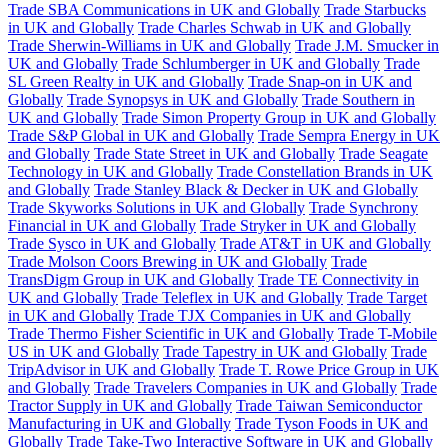
Trade SBA Communications in UK and Globally
Trade Starbucks
in UK and Globally
Trade Charles Schwab in UK and Globally
Trade Sherwin-Williams in UK and Globally
Trade J.M. Smucker in
UK and Globally
Trade Schlumberger in UK and Globally
Trade
SL Green Realty in UK and Globally
Trade Snap-on in UK and
Globally
Trade Synopsys in UK and Globally
Trade Southern in
UK and Globally
Trade Simon Property Group in UK and Globally
Trade S&P Global in UK and Globally
Trade Sempra Energy in UK
and Globally
Trade State Street in UK and Globally
Trade Seagate
Technology in UK and Globally
Trade Constellation Brands in UK
and Globally
Trade Stanley Black & Decker in UK and Globally
Trade Skyworks Solutions in UK and Globally
Trade Synchrony
Financial in UK and Globally
Trade Stryker in UK and Globally
Trade Sysco in UK and Globally
Trade AT&T in UK and Globally
Trade Molson Coors Brewing in UK and Globally
Trade
TransDigm Group in UK and Globally
Trade TE Connectivity in
UK and Globally
Trade Teleflex in UK and Globally
Trade Target
in UK and Globally
Trade TJX Companies in UK and Globally
Trade Thermo Fisher Scientific in UK and Globally
Trade T-Mobile
US in UK and Globally
Trade Tapestry in UK and Globally
Trade
TripAdvisor in UK and Globally
Trade T. Rowe Price Group in UK
and Globally
Trade Travelers Companies in UK and Globally
Trade
Tractor Supply in UK and Globally
Trade Taiwan Semiconductor
Manufacturing in UK and Globally
Trade Tyson Foods in UK and
Globally
Trade Take-Two Interactive Software in UK and Globally