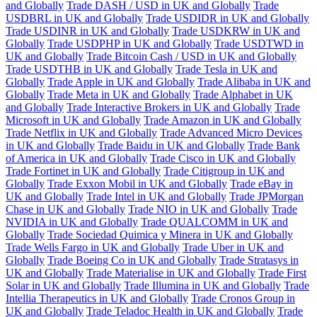
and Globally
Trade DASH / USD in UK and Globally
Trade
USDBRL in UK and Globally
Trade USDIDR in UK and Globally
Trade USDINR in UK and Globally
Trade USDKRW in UK and
Globally
Trade USDPHP in UK and Globally
Trade USDTWD in
UK and Globally
Trade Bitcoin Cash / USD in UK and Globally
Trade USDTHB in UK and Globally
Trade Tesla in UK and
Globally
Trade Apple in UK and Globally
Trade Alibaba in UK and
Globally
Trade Meta in UK and Globally
Trade Alphabet in UK
and Globally
Trade Interactive Brokers in UK and Globally
Trade
Microsoft in UK and Globally
Trade Amazon in UK and Globally
Trade Netflix in UK and Globally
Trade Advanced Micro Devices
in UK and Globally
Trade Baidu in UK and Globally
Trade Bank
of America in UK and Globally
Trade Cisco in UK and Globally
Trade Fortinet in UK and Globally
Trade Citigroup in UK and
Globally
Trade Exxon Mobil in UK and Globally
Trade eBay in
UK and Globally
Trade Intel in UK and Globally
Trade JPMorgan
Chase in UK and Globally
Trade NIO in UK and Globally
Trade
NVIDIA in UK and Globally
Trade QUALCOMM in UK and
Globally
Trade Sociedad Quimica y Minera in UK and Globally
Trade Wells Fargo in UK and Globally
Trade Uber in UK and
Globally
Trade Boeing Co in UK and Globally
Trade Stratasys in
UK and Globally
Trade Materialise in UK and Globally
Trade First
Solar in UK and Globally
Trade Illumina in UK and Globally
Trade
Intellia Therapeutics in UK and Globally
Trade Cronos Group in
UK and Globally
Trade Teladoc Health in UK and Globally
Trade