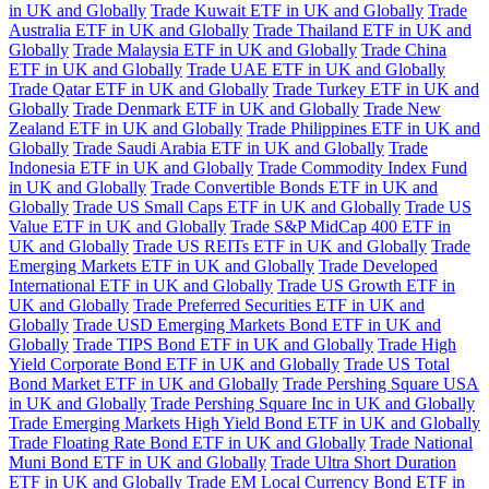
in UK and Globally
Trade Kuwait ETF in UK and Globally
Trade
Australia ETF in UK and Globally
Trade Thailand ETF in UK and
Globally
Trade Malaysia ETF in UK and Globally
Trade China
ETF in UK and Globally
Trade UAE ETF in UK and Globally
Trade Qatar ETF in UK and Globally
Trade Turkey ETF in UK and
Globally
Trade Denmark ETF in UK and Globally
Trade New
Zealand ETF in UK and Globally
Trade Philippines ETF in UK and
Globally
Trade Saudi Arabia ETF in UK and Globally
Trade
Indonesia ETF in UK and Globally
Trade Commodity Index Fund
in UK and Globally
Trade Convertible Bonds ETF in UK and
Globally
Trade US Small Caps ETF in UK and Globally
Trade US
Value ETF in UK and Globally
Trade S&P MidCap 400 ETF in
UK and Globally
Trade US REITs ETF in UK and Globally
Trade
Emerging Markets ETF in UK and Globally
Trade Developed
International ETF in UK and Globally
Trade US Growth ETF in
UK and Globally
Trade Preferred Securities ETF in UK and
Globally
Trade USD Emerging Markets Bond ETF in UK and
Globally
Trade TIPS Bond ETF in UK and Globally
Trade High
Yield Corporate Bond ETF in UK and Globally
Trade US Total
Bond Market ETF in UK and Globally
Trade Pershing Square USA
in UK and Globally
Trade Pershing Square Inc in UK and Globally
Trade Emerging Markets High Yield Bond ETF in UK and Globally
Trade Floating Rate Bond ETF in UK and Globally
Trade National
Muni Bond ETF in UK and Globally
Trade Ultra Short Duration
ETF in UK and Globally
Trade EM Local Currency Bond ETF in