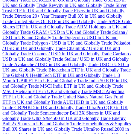
UK and Globally
Trade Revvity in UK and Globally
Trade Silver
Trust ETF in UK and Globally
Trade Fiserv in UK and Globally
Trade Direxion 20+ Year Treasury Bull 3X in UK and Globally
Trade United States Oil ETF in UK and Globally
Trade SPDR Gold
Shares ETF in UK and Globally
Trade ARM Holdings in UK and
Globally
Trade GRAM / USD in UK and Globally
Trade Solana /
USD in UK and Globally
Trade Dogecoin / USD in UK and
Globally
Trade Polygon / USD in UK and Globally
Trade Polkadot
/ USD in UK and Globally
Trade Chainlink / USD in UK and
Globally
Trade Cosmos / USD in UK and Globally
Trade Cardano /
USD in UK and Globally
Trade Stellar / USD in UK and Globally
Trade Avalanche / USD in UK and Globally
Trade USDt / USD in
UK and Globally
Trade Blockchain ETF in UK and Globally
Trade
The Global X HealthTech ETF in UK and Globally
Trade 1-3
Month T-Bill ETF in UK and Globally
Trade India 50 ETF in UK
and Globally
Trade MSCI India ETF in UK and Globally
Trade
MSCI Vietnam ETF in UK and Globally
Trade MSCI Argentina
ETF in UK and Globally
Trade United States Natural Gas Fund
ETF in UK and Globally
Trade AUDHKD in UK and Globally
Trade GBPHKD in UK and Globally
Trade UltraPro QQQ in UK
and Globally
Trade Semiconductor Bull 3X Shares in UK and
Globally
Trade Ultra S&P 500 in UK and Globally
Trade Energy
Bull 2x Shares in UK and Globally
Trade Homebuilders & Supplies
Bull 3X Shares in UK and Globally
Trade UltraPro Russell2000 in