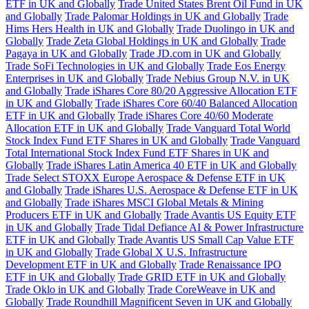
ETF in UK and Globally
Trade United States Brent Oil Fund in UK
and Globally
Trade Palomar Holdings in UK and Globally
Trade
Hims Hers Health in UK and Globally
Trade Duolingo in UK and
Globally
Trade Zeta Global Holdings in UK and Globally
Trade
Pagaya in UK and Globally
Trade JD.com in UK and Globally
Trade SoFi Technologies in UK and Globally
Trade Eos Energy
Enterprises in UK and Globally
Trade Nebius Group N.V. in UK
and Globally
Trade iShares Core 80/20 Aggressive Allocation ETF
in UK and Globally
Trade iShares Core 60/40 Balanced Allocation
ETF in UK and Globally
Trade iShares Core 40/60 Moderate
Allocation ETF in UK and Globally
Trade Vanguard Total World
Stock Index Fund ETF Shares in UK and Globally
Trade Vanguard
Total International Stock Index Fund ETF Shares in UK and
Globally
Trade iShares Latin America 40 ETF in UK and Globally
Trade Select STOXX Europe Aerospace & Defense ETF in UK
and Globally
Trade iShares U.S. Aerospace & Defense ETF in UK
and Globally
Trade iShares MSCI Global Metals & Mining
Producers ETF in UK and Globally
Trade Avantis US Equity ETF
in UK and Globally
Trade Tidal Defiance AI & Power Infrastructure
ETF in UK and Globally
Trade Avantis US Small Cap Value ETF
in UK and Globally
Trade Global X U.S. Infrastructure
Development ETF in UK and Globally
Trade Renaissance IPO
ETF in UK and Globally
Trade GRID ETF in UK and Globally
Trade Oklo in UK and Globally
Trade CoreWeave in UK and
Globally
Trade Roundhill Magnificent Seven in UK and Globally