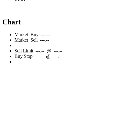
Chart
Market
Buy
---.--
Market
Sell
---.--
Sell
Limit
---.--
@
---.--
Buy
Stop
---.--
@
---.--