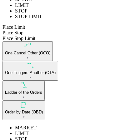
LIMIT
STOP
STOP LIMIT
Place Limit
Place Stop
Place Stop Limit
One Cancel Other (OCO)
One Triggers Another (OTA)
Ladder of the Orders
Order by Date (OBD)
MARKET
LIMIT
STOP