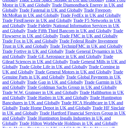
Motor in UK and Globally
Trade Diamondback Energy in UK and
Globally
Trade Fastenal in UK and Globally
Trade Freeport-
McMoRan in UK and Globally
Trade FedEx in UK and Globally
Trade FirstEnergy in UK and Globally
Trade F5 Networks in UK
and Globally
Trade Fidelity National Information Services in UK
and Globally
Trade Fifth Third Bancorp in UK and Globally
Trade
Flowserve in UK and Globally
Trade FMC in UK and Globally
Trade Fox in UK and Globally
Trade Federal Realty Investment
Trust in UK and Globally
Trade TechnipFMC in UK and Globally
Trade Fortive in UK and Globally
Trade General Dynamics in UK
and Globally
Trade GE Aerospace in UK and Globally
Trade
Gilead Sciences in UK and Globally
Trade General Mills in UK and
Globally
Trade Globe Life in UK and Globally
Trade Corning in
UK and Globally
Trade General Motors in UK and Globally
Trade
Genuine Parts in UK and Globally
Trade Global Payments in UK
and Globally
Trade Gap in UK and Globally
Trade Garmin in UK
and Globally
Trade Goldman Sachs Group in UK and Globally
Trade W.W. Grainger in UK and Globally
Trade Halliburton in UK
and Globally
Trade Hasbro in UK and Globally
Trade Huntington
Bancshares in UK and Globally
Trade HCA Healthcare in UK and
Globally
Trade Home Depot in UK and Globally
Trade HF Sinclair
in UK and Globally
Trade Hartford Financial Services Group in UK
and Globally
Trade Huntington Ingalls Industries in UK and
Globally
Trade Hilton Worldwide Holdings in UK and Globally