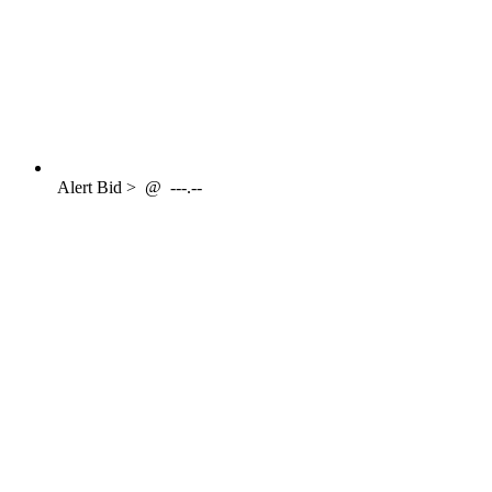
Alert
Bid >
@
---.--