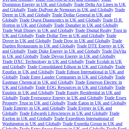
Dominion Energy in UK and Globally
Trade Delta Air Lines in UK
and Globally
Trade DuPont de Nemours in UK and Globally
Trade
Deere in UK and Globally
Trade Dollar General in UK and
Globally
Trade Quest Diagnostics in UK and Globally
Trade D.R.
Horton in UK and Globally
Trade Danaher in UK and Globally
Trade Walt Disney in UK and Globally
Trade Digital Realty Trust in
UK and Globally
Trade Dollar Tree in UK and Globally
Trade
Dover in UK and Globally
Trade Dow in UK and Globally
Trade
Darden Restaurants in UK and Globally
Trade DTE Energy in UK
and Globally
Trade Duke Energy in UK and Globally
Trade DaVita
in UK and Globally
Trade Devon Energy in UK and Globally
Trade DXC Technology in UK and Globally
Trade Ecolab in UK
and Globally
Trade Consolidated Edison in UK and Globally
Trade
Equifax in UK and Globally
Trade Edison International in UK and
Globally
Trade Estee Lauder Companies in UK and Globally
Trade
Eastman Chemical in UK and Globally
Trade Emerson Electric in
UK and Globally
Trade EOG Resources in UK and Globally
Trade
Equinix in UK and Globally
Trade Equity Residential in UK and
Globally
Trade Eversource Energy in UK and Globally
Trade Essex
Property Trust in UK and Globally
Trade Eaton in UK and Globally
Trade Entergy in UK and Globally
Trade Evergy in UK and
Globally
Trade Edwards Lifesciences in UK and Globally
Trade
Exelon in UK and Globally
Trade Expeditors International of
Washington in UK and Globally
Trade Expedia Group in UK and
Globally
Trade Extra Space Storage in UK and Globally
Trade Ford