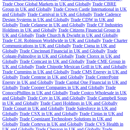
Trade Cboe Global Markets in UK and Globally
Trade CBRE
Group in UK and Globally
Trade Crown Castle International in UK
and Globally
Trade Carnival in UK and Globally
Trade Cadence
Design Systems in UK and Globally
Trade CDW in UK and
Globally
Trade Celanese in UK and Globally
Trade CF Industries
Holdings in UK and Globally
Trade Citizens Financial Group in
UK and Globally
Trade Church & Dwight in UK and Globally
Trade C.H. Robinson Worldwide in UK and Globally
Trade Charter
Communications in UK and Globally
Trade Cigna in UK and
Globally
Trade Cincinnati Financial in UK and Globally
Trade
Colgate-Palmolive in UK and Globally
Trade Clorox in UK and
Globally
Trade Comcast in UK and Globally
Trade CME Group in
UK and Globally
Trade Chipotle Mexican Grill in UK and Globally
Trade Cummins in UK and Globally
Trade CMS Energy in UK and
Globally
Trade Centene in UK and Globally
Trade CenterPoint
Energy in UK and Globally
Trade Capital One Financial in UK and
Globally
Trade Cooper Companies in UK and Globally
Trade
ConocoPhillips in UK and Globally
Trade Costco Wholesale in UK
and Globally
Trade Coty in UK and Globally
Trade Campbell Soup
in UK and Globally
Trade Capri Holdings in UK and Globally
Trade Copart in UK and Globally
Trade Salesforce in UK and
Globally
Trade CSX in UK and Globally
Trade Cintas in UK and
Globally
Trade Cognizant Technology Solutions in UK and
Globally
Trade Corteva in UK and Globally
Trade CVS Health in
UK and Globally
Trade Chevron in UK and Globally
Trade