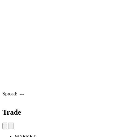
Spread:
---
Trade
MARKET