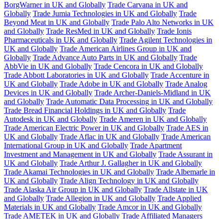
BorgWarner in UK and Globally
Trade Carvana in UK and
Globally
Trade Jumia Technologies in UK and Globally
Trade
Beyond Meat in UK and Globally
Trade Palo Alto Networks in UK
and Globally
Trade ResMed in UK and Globally
Trade Ionis
Pharmaceuticals in UK and Globally
Trade Agilent Technologies in
UK and Globally
Trade American Airlines Group in UK and
Globally
Trade Advance Auto Parts in UK and Globally
Trade
AbbVie in UK and Globally
Trade Cencora in UK and Globally
Trade Abbott Laboratories in UK and Globally
Trade Accenture in
UK and Globally
Trade Adobe in UK and Globally
Trade Analog
Devices in UK and Globally
Trade Archer-Daniels-Midland in UK
and Globally
Trade Automatic Data Processing in UK and Globally
Trade Bread Financial Holdings in UK and Globally
Trade
Autodesk in UK and Globally
Trade Ameren in UK and Globally
Trade American Electric Power in UK and Globally
Trade AES in
UK and Globally
Trade Aflac in UK and Globally
Trade American
International Group in UK and Globally
Trade Apartment
Investment and Management in UK and Globally
Trade Assurant in
UK and Globally
Trade Arthur J. Gallagher in UK and Globally
Trade Akamai Technologies in UK and Globally
Trade Albemarle in
UK and Globally
Trade Align Technology in UK and Globally
Trade Alaska Air Group in UK and Globally
Trade Allstate in UK
and Globally
Trade Allegion in UK and Globally
Trade Applied
Materials in UK and Globally
Trade Amcor in UK and Globally
Trade AMETEK in UK and Globally
Trade Affiliated Managers