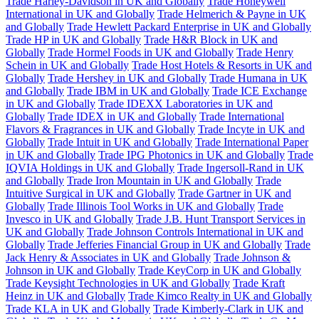
Trade Harley-Davidson in UK and Globally
Trade Honeywell
International in UK and Globally
Trade Helmerich & Payne in UK
and Globally
Trade Hewlett Packard Enterprise in UK and Globally
Trade HP in UK and Globally
Trade H&R Block in UK and
Globally
Trade Hormel Foods in UK and Globally
Trade Henry
Schein in UK and Globally
Trade Host Hotels & Resorts in UK and
Globally
Trade Hershey in UK and Globally
Trade Humana in UK
and Globally
Trade IBM in UK and Globally
Trade ICE Exchange
in UK and Globally
Trade IDEXX Laboratories in UK and
Globally
Trade IDEX in UK and Globally
Trade International
Flavors & Fragrances in UK and Globally
Trade Incyte in UK and
Globally
Trade Intuit in UK and Globally
Trade International Paper
in UK and Globally
Trade IPG Photonics in UK and Globally
Trade
IQVIA Holdings in UK and Globally
Trade Ingersoll-Rand in UK
and Globally
Trade Iron Mountain in UK and Globally
Trade
Intuitive Surgical in UK and Globally
Trade Gartner in UK and
Globally
Trade Illinois Tool Works in UK and Globally
Trade
Invesco in UK and Globally
Trade J.B. Hunt Transport Services in
UK and Globally
Trade Johnson Controls International in UK and
Globally
Trade Jefferies Financial Group in UK and Globally
Trade
Jack Henry & Associates in UK and Globally
Trade Johnson &
Johnson in UK and Globally
Trade KeyCorp in UK and Globally
Trade Keysight Technologies in UK and Globally
Trade Kraft
Heinz in UK and Globally
Trade Kimco Realty in UK and Globally
Trade KLA in UK and Globally
Trade Kimberly-Clark in UK and