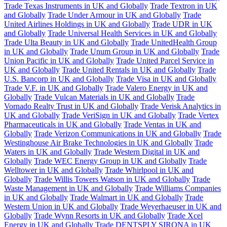
Trade Texas Instruments in UK and Globally
Trade Textron in UK
and Globally
Trade Under Armour in UK and Globally
Trade
United Airlines Holdings in UK and Globally
Trade UDR in UK
and Globally
Trade Universal Health Services in UK and Globally
Trade Ulta Beauty in UK and Globally
Trade UnitedHealth Group
in UK and Globally
Trade Unum Group in UK and Globally
Trade
Union Pacific in UK and Globally
Trade United Parcel Service in
UK and Globally
Trade United Rentals in UK and Globally
Trade
U.S. Bancorp in UK and Globally
Trade Visa in UK and Globally
Trade V.F. in UK and Globally
Trade Valero Energy in UK and
Globally
Trade Vulcan Materials in UK and Globally
Trade
Vornado Realty Trust in UK and Globally
Trade Verisk Analytics in
UK and Globally
Trade VeriSign in UK and Globally
Trade Vertex
Pharmaceuticals in UK and Globally
Trade Ventas in UK and
Globally
Trade Verizon Communications in UK and Globally
Trade
Westinghouse Air Brake Technologies in UK and Globally
Trade
Waters in UK and Globally
Trade Western Digital in UK and
Globally
Trade WEC Energy Group in UK and Globally
Trade
Welltower in UK and Globally
Trade Whirlpool in UK and
Globally
Trade Willis Towers Watson in UK and Globally
Trade
Waste Management in UK and Globally
Trade Williams Companies
in UK and Globally
Trade Walmart in UK and Globally
Trade
Western Union in UK and Globally
Trade Weyerhaeuser in UK and
Globally
Trade Wynn Resorts in UK and Globally
Trade Xcel
Energy in UK and Globally
Trade DENTSPLY SIRONA in UK