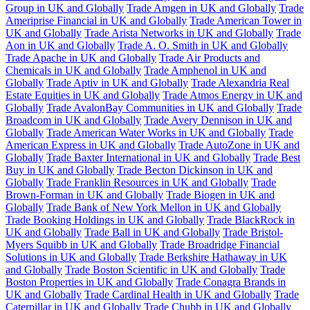
Group in UK and Globally
Trade Amgen in UK and Globally
Trade
Ameriprise Financial in UK and Globally
Trade American Tower in
UK and Globally
Trade Arista Networks in UK and Globally
Trade
Aon in UK and Globally
Trade A. O. Smith in UK and Globally
Trade Apache in UK and Globally
Trade Air Products and
Chemicals in UK and Globally
Trade Amphenol in UK and
Globally
Trade Aptiv in UK and Globally
Trade Alexandria Real
Estate Equities in UK and Globally
Trade Atmos Energy in UK and
Globally
Trade AvalonBay Communities in UK and Globally
Trade
Broadcom in UK and Globally
Trade Avery Dennison in UK and
Globally
Trade American Water Works in UK and Globally
Trade
American Express in UK and Globally
Trade AutoZone in UK and
Globally
Trade Baxter International in UK and Globally
Trade Best
Buy in UK and Globally
Trade Becton Dickinson in UK and
Globally
Trade Franklin Resources in UK and Globally
Trade
Brown-Forman in UK and Globally
Trade Biogen in UK and
Globally
Trade Bank of New York Mellon in UK and Globally
Trade Booking Holdings in UK and Globally
Trade BlackRock in
UK and Globally
Trade Ball in UK and Globally
Trade Bristol-
Myers Squibb in UK and Globally
Trade Broadridge Financial
Solutions in UK and Globally
Trade Berkshire Hathaway in UK
and Globally
Trade Boston Scientific in UK and Globally
Trade
Boston Properties in UK and Globally
Trade Conagra Brands in
UK and Globally
Trade Cardinal Health in UK and Globally
Trade
Caterpillar in UK and Globally
Trade Chubb in UK and Globally