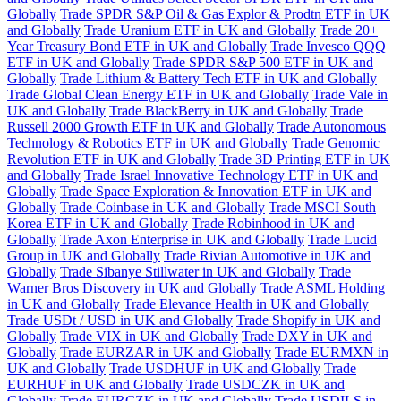
Globally
Trade SPDR S&P Oil & Gas Explor & Prodtn ETF in UK
and Globally
Trade Uranium ETF in UK and Globally
Trade 20+
Year Treasury Bond ETF in UK and Globally
Trade Invesco QQQ
ETF in UK and Globally
Trade SPDR S&P 500 ETF in UK and
Globally
Trade Lithium & Battery Tech ETF in UK and Globally
Trade Global Clean Energy ETF in UK and Globally
Trade Vale in
UK and Globally
Trade BlackBerry in UK and Globally
Trade
Russell 2000 Growth ETF in UK and Globally
Trade Autonomous
Technology & Robotics ETF in UK and Globally
Trade Genomic
Revolution ETF in UK and Globally
Trade 3D Printing ETF in UK
and Globally
Trade Israel Innovative Technology ETF in UK and
Globally
Trade Space Exploration & Innovation ETF in UK and
Globally
Trade Coinbase in UK and Globally
Trade MSCI South
Korea ETF in UK and Globally
Trade Robinhood in UK and
Globally
Trade Axon Enterprise in UK and Globally
Trade Lucid
Group in UK and Globally
Trade Rivian Automotive in UK and
Globally
Trade Sibanye Stillwater in UK and Globally
Trade
Warner Bros Discovery in UK and Globally
Trade ASML Holding
in UK and Globally
Trade Elevance Health in UK and Globally
Trade USDt / USD in UK and Globally
Trade Shopify in UK and
Globally
Trade VIX in UK and Globally
Trade DXY in UK and
Globally
Trade EURZAR in UK and Globally
Trade EURMXN in
UK and Globally
Trade USDHUF in UK and Globally
Trade
EURHUF in UK and Globally
Trade USDCZK in UK and
Globally
Trade EURCZK in UK and Globally
Trade USDILS in