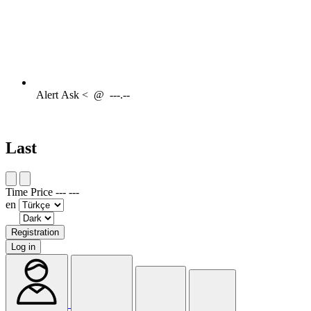
Alert
Ask <
@
---.--
Last
Time
Price
---
---
en
Registration
Log in