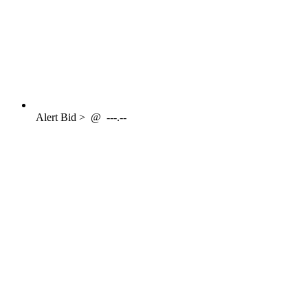
Alert
Bid >
@
---.--