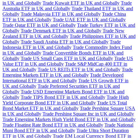
in UK and Globally
Trade Kuwait ETF in UK and Globally
Trade
Australia ETF in UK and Globally
Trade Thailand ETF in UK and
Globally
Trade Malaysia ETF in UK and Globally
Trade China
ETF in UK and Globally
Trade UAE ETF in UK and Globally
Trade Qatar ETF in UK and Globally
Trade Turkey ETF in UK and
Globally
Trade Denmark ETF in UK and Globally
Trade New
Zealand ETF in UK and Globally
Trade Philippines ETF in UK and
Globally
Trade Saudi Arabia ETF in UK and Globally
Trade
Indonesia ETF in UK and Globally
Trade Commodity Index Fund
in UK and Globally
Trade Convertible Bonds ETF in UK and
Globally
Trade US Small Caps ETF in UK and Globally
Trade US
Value ETF in UK and Globally
Trade S&P MidCap 400 ETF in
UK and Globally
Trade US REITs ETF in UK and Globally
Trade
Emerging Markets ETF in UK and Globally
Trade Developed
International ETF in UK and Globally
Trade US Growth ETF in
UK and Globally
Trade Preferred Securities ETF in UK and
Globally
Trade USD Emerging Markets Bond ETF in UK and
Globally
Trade TIPS Bond ETF in UK and Globally
Trade High
Yield Corporate Bond ETF in UK and Globally
Trade US Total
Bond Market ETF in UK and Globally
Trade Pershing Square USA
in UK and Globally
Trade Pershing Square Inc in UK and Globally
Trade Emerging Markets High Yield Bond ETF in UK and Globally
Trade Floating Rate Bond ETF in UK and Globally
Trade National
Muni Bond ETF in UK and Globally
Trade Ultra Short Duration
ETF in UK and Globally
Trade EM Local Currency Bond ETF in