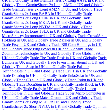
UK and Globally
Trade GraniteShares 2x Long AAPL in UK and
Globally
Trade GraniteShares 2x Long AMD in UK and Globally
Trade GraniteShares 2x Long AMZN in UK and Globally
Trade
GraniteShares 2x Long BABA in UK and Globally
Trade
GraniteShares 2x Long COIN in UK and Globally
Trade
GraniteShares 2x Long META in UK and Globally
Trade
GraniteShares 2x Long NVDA in UK and Globally
Trade
GraniteShares 2x Long TSLA in UK and Globally
Trade
MicroStrategy Incorporated in UK and Globally
Trade CrowdStrike
Holdings in UK and Globally
Trade Zscaler in UK and Globally
Trade Etsy in UK and Globally
Trade Bill Com Holdings in UK
and Globally
Trade Plug Power in UK and Globally
Trade
ZoomInfo Technologies in UK and Globally
Trade Globant SA in
UK and Globally
Trade The Trade Desk in UK and Globally
Trade
Bumble in UK and Globally
Trade Fiverr International in UK and
Globally
Trade Snap in UK and Globally
Trade Palantir
Technologies in UK and Globally
Trade LYFT in UK and Globally
Trade Datadog in UK and Globally
Trade JinkoSolar in UK and
Globally
Trade C3.ai in UK and Globally
Trade Roku in UK and
Globally
Trade DocuSign in UK and Globally
Trade Block in UK
and Globally
Trade Fastly in UK and Globally
Trade Lumen
Technologies in UK and Globally
Trade Super Micro Computer in
UK and Globally
Trade Match Group in UK and Globally
Trade
GraniteShares 2x Long MSFT in UK and Globally
Trade
Graniteshares 2x Short NVDA in UK and Globally
Trade Optimum