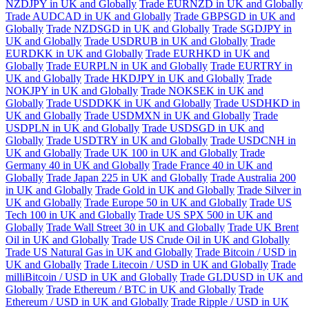
NZDJPY in UK and Globally
Trade EURNZD in UK and Globally
Trade AUDCAD in UK and Globally
Trade GBPSGD in UK and
Globally
Trade NZDSGD in UK and Globally
Trade SGDJPY in
UK and Globally
Trade USDRUB in UK and Globally
Trade
EURDKK in UK and Globally
Trade EURHKD in UK and
Globally
Trade EURPLN in UK and Globally
Trade EURTRY in
UK and Globally
Trade HKDJPY in UK and Globally
Trade
NOKJPY in UK and Globally
Trade NOKSEK in UK and
Globally
Trade USDDKK in UK and Globally
Trade USDHKD in
UK and Globally
Trade USDMXN in UK and Globally
Trade
USDPLN in UK and Globally
Trade USDSGD in UK and
Globally
Trade USDTRY in UK and Globally
Trade USDCNH in
UK and Globally
Trade UK 100 in UK and Globally
Trade
Germany 40 in UK and Globally
Trade France 40 in UK and
Globally
Trade Japan 225 in UK and Globally
Trade Australia 200
in UK and Globally
Trade Gold in UK and Globally
Trade Silver in
UK and Globally
Trade Europe 50 in UK and Globally
Trade US
Tech 100 in UK and Globally
Trade US SPX 500 in UK and
Globally
Trade Wall Street 30 in UK and Globally
Trade UK Brent
Oil in UK and Globally
Trade US Crude Oil in UK and Globally
Trade US Natural Gas in UK and Globally
Trade Bitcoin / USD in
UK and Globally
Trade Litecoin / USD in UK and Globally
Trade
milliBitcoin / USD in UK and Globally
Trade GLDUSD in UK and
Globally
Trade Ethereum / BTC in UK and Globally
Trade
Ethereum / USD in UK and Globally
Trade Ripple / USD in UK