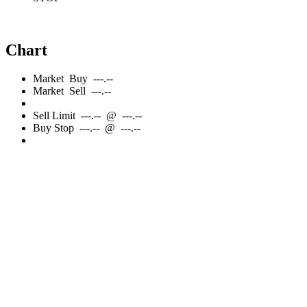
Chart
Market
Buy
---.--
Market
Sell
---.--
Sell
Limit
---.--
@
---.--
Buy
Stop
---.--
@
---.--