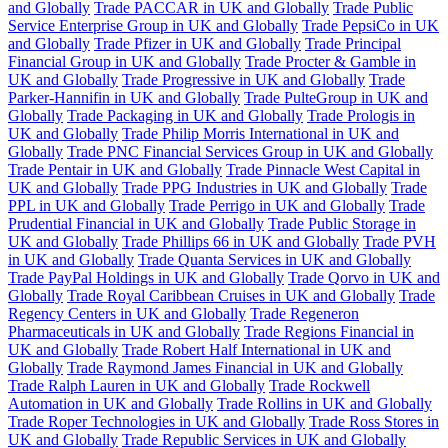
and Globally
Trade PACCAR in UK and Globally
Trade Public
Service Enterprise Group in UK and Globally
Trade PepsiCo in UK
and Globally
Trade Pfizer in UK and Globally
Trade Principal
Financial Group in UK and Globally
Trade Procter & Gamble in
UK and Globally
Trade Progressive in UK and Globally
Trade
Parker-Hannifin in UK and Globally
Trade PulteGroup in UK and
Globally
Trade Packaging in UK and Globally
Trade Prologis in
UK and Globally
Trade Philip Morris International in UK and
Globally
Trade PNC Financial Services Group in UK and Globally
Trade Pentair in UK and Globally
Trade Pinnacle West Capital in
UK and Globally
Trade PPG Industries in UK and Globally
Trade
PPL in UK and Globally
Trade Perrigo in UK and Globally
Trade
Prudential Financial in UK and Globally
Trade Public Storage in
UK and Globally
Trade Phillips 66 in UK and Globally
Trade PVH
in UK and Globally
Trade Quanta Services in UK and Globally
Trade PayPal Holdings in UK and Globally
Trade Qorvo in UK and
Globally
Trade Royal Caribbean Cruises in UK and Globally
Trade
Regency Centers in UK and Globally
Trade Regeneron
Pharmaceuticals in UK and Globally
Trade Regions Financial in
UK and Globally
Trade Robert Half International in UK and
Globally
Trade Raymond James Financial in UK and Globally
Trade Ralph Lauren in UK and Globally
Trade Rockwell
Automation in UK and Globally
Trade Rollins in UK and Globally
Trade Roper Technologies in UK and Globally
Trade Ross Stores in
UK and Globally
Trade Republic Services in UK and Globally