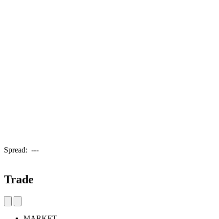
Spread:
---
Trade
MARKET