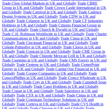
Trade Cboe Global Markets in UK and Globally
Trade CBRE
Group in UK and Globally
Trade Crown Castle International in UK
and Globally
Trade Carnival in UK and Globally
Trade Cadence
Design Systems in UK and Globally
Trade CDW in UK and
Globally
Trade Celanese in UK and Globally
Trade CF Industries
Holdings in UK and Globally
Trade Citizens Financial Group in
UK and Globally
Trade Church & Dwight in UK and Globally
Trade C.H. Robinson Worldwide in UK and Globally
Trade Charter
Communications in UK and Globally
Trade Cigna in UK and
Globally
Trade Cincinnati Financial in UK and Globally
Trade
Colgate-Palmolive in UK and Globally
Trade Clorox in UK and
Globally
Trade Comcast in UK and Globally
Trade CME Group in
UK and Globally
Trade Chipotle Mexican Grill in UK and Globally
Trade Cummins in UK and Globally
Trade CMS Energy in UK and
Globally
Trade Centene in UK and Globally
Trade CenterPoint
Energy in UK and Globally
Trade Capital One Financial in UK and
Globally
Trade Cooper Companies in UK and Globally
Trade
ConocoPhillips in UK and Globally
Trade Costco Wholesale in UK
and Globally
Trade Coty in UK and Globally
Trade Campbell Soup
in UK and Globally
Trade Capri Holdings in UK and Globally
Trade Copart in UK and Globally
Trade Salesforce in UK and
Globally
Trade CSX in UK and Globally
Trade Cintas in UK and
Globally
Trade Cognizant Technology Solutions in UK and
Globally
Trade Corteva in UK and Globally
Trade CVS Health in
UK and Globally
Trade Chevron in UK and Globally
Trade