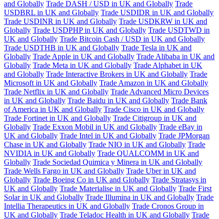
and Globally
Trade DASH / USD in UK and Globally
Trade
USDBRL in UK and Globally
Trade USDIDR in UK and Globally
Trade USDINR in UK and Globally
Trade USDKRW in UK and
Globally
Trade USDPHP in UK and Globally
Trade USDTWD in
UK and Globally
Trade Bitcoin Cash / USD in UK and Globally
Trade USDTHB in UK and Globally
Trade Tesla in UK and
Globally
Trade Apple in UK and Globally
Trade Alibaba in UK and
Globally
Trade Meta in UK and Globally
Trade Alphabet in UK
and Globally
Trade Interactive Brokers in UK and Globally
Trade
Microsoft in UK and Globally
Trade Amazon in UK and Globally
Trade Netflix in UK and Globally
Trade Advanced Micro Devices
in UK and Globally
Trade Baidu in UK and Globally
Trade Bank
of America in UK and Globally
Trade Cisco in UK and Globally
Trade Fortinet in UK and Globally
Trade Citigroup in UK and
Globally
Trade Exxon Mobil in UK and Globally
Trade eBay in
UK and Globally
Trade Intel in UK and Globally
Trade JPMorgan
Chase in UK and Globally
Trade NIO in UK and Globally
Trade
NVIDIA in UK and Globally
Trade QUALCOMM in UK and
Globally
Trade Sociedad Quimica y Minera in UK and Globally
Trade Wells Fargo in UK and Globally
Trade Uber in UK and
Globally
Trade Boeing Co in UK and Globally
Trade Stratasys in
UK and Globally
Trade Materialise in UK and Globally
Trade First
Solar in UK and Globally
Trade Illumina in UK and Globally
Trade
Intellia Therapeutics in UK and Globally
Trade Cronos Group in
UK and Globally
Trade Teladoc Health in UK and Globally
Trade