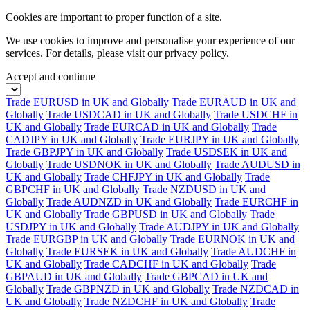
Cookies are important to proper function of a site.
We use cookies to improve and personalise your experience of our
services. For details, please visit our
privacy policy.
Accept and continue
Trade EURUSD in UK and Globally
Trade EURAUD in UK and
Globally
Trade USDCAD in UK and Globally
Trade USDCHF in
UK and Globally
Trade EURCAD in UK and Globally
Trade
CADJPY in UK and Globally
Trade EURJPY in UK and Globally
Trade GBPJPY in UK and Globally
Trade USDSEK in UK and
Globally
Trade USDNOK in UK and Globally
Trade AUDUSD in
UK and Globally
Trade CHFJPY in UK and Globally
Trade
GBPCHF in UK and Globally
Trade NZDUSD in UK and
Globally
Trade AUDNZD in UK and Globally
Trade EURCHF in
UK and Globally
Trade GBPUSD in UK and Globally
Trade
USDJPY in UK and Globally
Trade AUDJPY in UK and Globally
Trade EURGBP in UK and Globally
Trade EURNOK in UK and
Globally
Trade EURSEK in UK and Globally
Trade AUDCHF in
UK and Globally
Trade CADCHF in UK and Globally
Trade
GBPAUD in UK and Globally
Trade GBPCAD in UK and
Globally
Trade GBPNZD in UK and Globally
Trade NZDCAD in
UK and Globally
Trade NZDCHF in UK and Globally
Trade