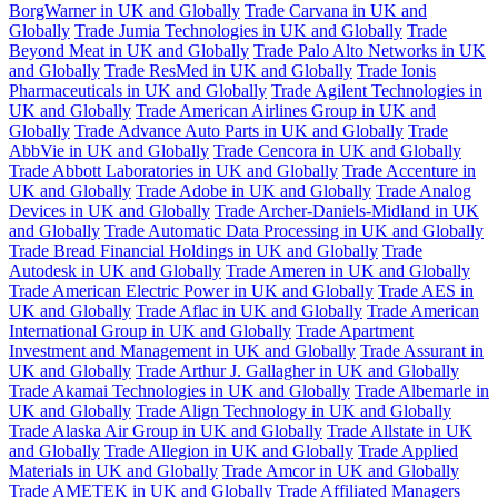
BorgWarner in UK and Globally
Trade Carvana in UK and
Globally
Trade Jumia Technologies in UK and Globally
Trade
Beyond Meat in UK and Globally
Trade Palo Alto Networks in UK
and Globally
Trade ResMed in UK and Globally
Trade Ionis
Pharmaceuticals in UK and Globally
Trade Agilent Technologies in
UK and Globally
Trade American Airlines Group in UK and
Globally
Trade Advance Auto Parts in UK and Globally
Trade
AbbVie in UK and Globally
Trade Cencora in UK and Globally
Trade Abbott Laboratories in UK and Globally
Trade Accenture in
UK and Globally
Trade Adobe in UK and Globally
Trade Analog
Devices in UK and Globally
Trade Archer-Daniels-Midland in UK
and Globally
Trade Automatic Data Processing in UK and Globally
Trade Bread Financial Holdings in UK and Globally
Trade
Autodesk in UK and Globally
Trade Ameren in UK and Globally
Trade American Electric Power in UK and Globally
Trade AES in
UK and Globally
Trade Aflac in UK and Globally
Trade American
International Group in UK and Globally
Trade Apartment
Investment and Management in UK and Globally
Trade Assurant in
UK and Globally
Trade Arthur J. Gallagher in UK and Globally
Trade Akamai Technologies in UK and Globally
Trade Albemarle in
UK and Globally
Trade Align Technology in UK and Globally
Trade Alaska Air Group in UK and Globally
Trade Allstate in UK
and Globally
Trade Allegion in UK and Globally
Trade Applied
Materials in UK and Globally
Trade Amcor in UK and Globally
Trade AMETEK in UK and Globally
Trade Affiliated Managers