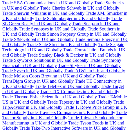
Trade SBA Communications in UK and Globally
Trade Starbucks
in UK and Globally
Trade Charles Schwab in UK and Globally
Trade Sherwin-Williams in UK and Globally
Trade J.M. Smucker in
UK and Globally
Trade Schlumberger in UK and Globally
Trade
SL Green Realty in UK and Globally
Trade Snap-on in UK and
Globally
Trade Synopsys in UK and Globally
Trade Southern in
UK and Globally
Trade Simon Property Group in UK and Globally
Trade S&P Global in UK and Globally
Trade Sempra Energy in UK
and Globally
Trade State Street in UK and Globally
Trade Seagate
Technology in UK and Globally
Trade Constellation Brands in UK
and Globally
Trade Stanley Black & Decker in UK and Globally
Trade Skyworks Solutions in UK and Globally
Trade Synchrony
Financial in UK and Globally
Trade Stryker in UK and Globally
Trade Sysco in UK and Globally
Trade AT&T in UK and Globally
Trade Molson Coors Brewing in UK and Globally
Trade
TransDigm Group in UK and Globally
Trade TE Connectivity in
UK and Globally
Trade Teleflex in UK and Globally
Trade Target
in UK and Globally
Trade TJX Companies in UK and Globally
Trade Thermo Fisher Scientific in UK and Globally
Trade T-Mobile
US in UK and Globally
Trade Tapestry in UK and Globally
Trade
TripAdvisor in UK and Globally
Trade T. Rowe Price Group in UK
and Globally
Trade Travelers Companies in UK and Globally
Trade
Tractor Supply in UK and Globally
Trade Taiwan Semiconductor
Manufacturing in UK and Globally
Trade Tyson Foods in UK and
Globally
Trade Take-Two Interactive Software in UK and Globally