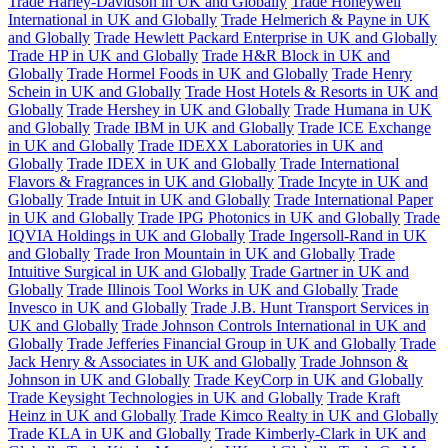
Trade Harley-Davidson in UK and Globally
Trade Honeywell
International in UK and Globally
Trade Helmerich & Payne in UK
and Globally
Trade Hewlett Packard Enterprise in UK and Globally
Trade HP in UK and Globally
Trade H&R Block in UK and
Globally
Trade Hormel Foods in UK and Globally
Trade Henry
Schein in UK and Globally
Trade Host Hotels & Resorts in UK and
Globally
Trade Hershey in UK and Globally
Trade Humana in UK
and Globally
Trade IBM in UK and Globally
Trade ICE Exchange
in UK and Globally
Trade IDEXX Laboratories in UK and
Globally
Trade IDEX in UK and Globally
Trade International
Flavors & Fragrances in UK and Globally
Trade Incyte in UK and
Globally
Trade Intuit in UK and Globally
Trade International Paper
in UK and Globally
Trade IPG Photonics in UK and Globally
Trade
IQVIA Holdings in UK and Globally
Trade Ingersoll-Rand in UK
and Globally
Trade Iron Mountain in UK and Globally
Trade
Intuitive Surgical in UK and Globally
Trade Gartner in UK and
Globally
Trade Illinois Tool Works in UK and Globally
Trade
Invesco in UK and Globally
Trade J.B. Hunt Transport Services in
UK and Globally
Trade Johnson Controls International in UK and
Globally
Trade Jefferies Financial Group in UK and Globally
Trade
Jack Henry & Associates in UK and Globally
Trade Johnson &
Johnson in UK and Globally
Trade KeyCorp in UK and Globally
Trade Keysight Technologies in UK and Globally
Trade Kraft
Heinz in UK and Globally
Trade Kimco Realty in UK and Globally
Trade KLA in UK and Globally
Trade Kimberly-Clark in UK and