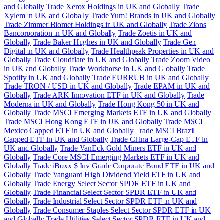
and Globally
Trade Xerox Holdings in UK and Globally
Trade
Xylem in UK and Globally
Trade Yum! Brands in UK and Globally
Trade Zimmer Biomet Holdings in UK and Globally
Trade Zions
Bancorporation in UK and Globally
Trade Zoetis in UK and
Globally
Trade Baker Hughes in UK and Globally
Trade Gen
Digital in UK and Globally
Trade Healthpeak Properties in UK and
Globally
Trade Cloudflare in UK and Globally
Trade Zoom Video
in UK and Globally
Trade Workhorse in UK and Globally
Trade
Spotify in UK and Globally
Trade EURRUB in UK and Globally
Trade TRON / USD in UK and Globally
Trade EPAM in UK and
Globally
Trade ARK Innovation ETF in UK and Globally
Trade
Moderna in UK and Globally
Trade Hong Kong 50 in UK and
Globally
Trade MSCI Emerging Markets ETF in UK and Globally
Trade MSCI Hong Kong ETF in UK and Globally
Trade MSCI
Mexico Capped ETF in UK and Globally
Trade MSCI Brazil
Capped ETF in UK and Globally
Trade China Large-Cap ETF in
UK and Globally
Trade VanEck Gold Miners ETF in UK and
Globally
Trade Core MSCI Emerging Markets ETF in UK and
Globally
Trade iBoxx $ Inv Grade Corporate Bond ETF in UK and
Globally
Trade Vanguard High Dividend Yield ETF in UK and
Globally
Trade Energy Select Sector SPDR ETF in UK and
Globally
Trade Financial Select Sector SPDR ETF in UK and
Globally
Trade Industrial Select Sector SPDR ETF in UK and
Globally
Trade Consumer Staples Select Sector SPDR ETF in UK
and Globally
Trade Utilities Select Sector SPDR ETF in UK and