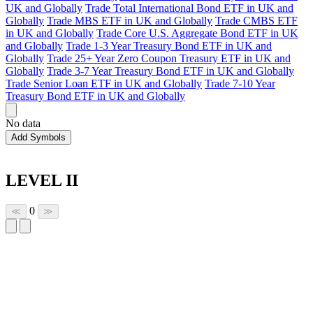
UK and Globally
Trade Total International Bond ETF in UK and
Globally
Trade MBS ETF in UK and Globally
Trade CMBS ETF
in UK and Globally
Trade Core U.S. Aggregate Bond ETF in UK
and Globally
Trade 1-3 Year Treasury Bond ETF in UK and
Globally
Trade 25+ Year Zero Coupon Treasury ETF in UK and
Globally
Trade 3-7 Year Treasury Bond ETF in UK and Globally
Trade Senior Loan ETF in UK and Globally
Trade 7-10 Year
Treasury Bond ETF in UK and Globally
No data
Add Symbols
LEVEL II
0
≪
≫