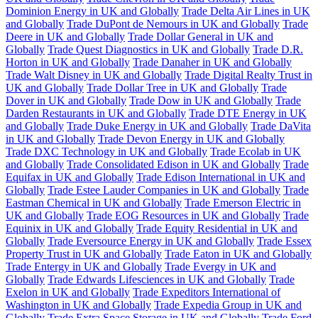
Dominion Energy in UK and Globally
Trade Delta Air Lines in UK
and Globally
Trade DuPont de Nemours in UK and Globally
Trade
Deere in UK and Globally
Trade Dollar General in UK and
Globally
Trade Quest Diagnostics in UK and Globally
Trade D.R.
Horton in UK and Globally
Trade Danaher in UK and Globally
Trade Walt Disney in UK and Globally
Trade Digital Realty Trust in
UK and Globally
Trade Dollar Tree in UK and Globally
Trade
Dover in UK and Globally
Trade Dow in UK and Globally
Trade
Darden Restaurants in UK and Globally
Trade DTE Energy in UK
and Globally
Trade Duke Energy in UK and Globally
Trade DaVita
in UK and Globally
Trade Devon Energy in UK and Globally
Trade DXC Technology in UK and Globally
Trade Ecolab in UK
and Globally
Trade Consolidated Edison in UK and Globally
Trade
Equifax in UK and Globally
Trade Edison International in UK and
Globally
Trade Estee Lauder Companies in UK and Globally
Trade
Eastman Chemical in UK and Globally
Trade Emerson Electric in
UK and Globally
Trade EOG Resources in UK and Globally
Trade
Equinix in UK and Globally
Trade Equity Residential in UK and
Globally
Trade Eversource Energy in UK and Globally
Trade Essex
Property Trust in UK and Globally
Trade Eaton in UK and Globally
Trade Entergy in UK and Globally
Trade Evergy in UK and
Globally
Trade Edwards Lifesciences in UK and Globally
Trade
Exelon in UK and Globally
Trade Expeditors International of
Washington in UK and Globally
Trade Expedia Group in UK and
Globally
Trade Extra Space Storage in UK and Globally
Trade Ford