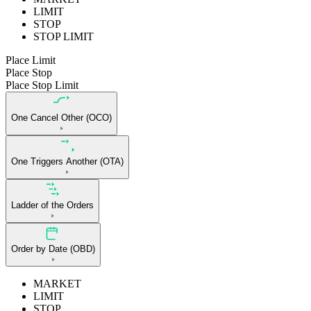
LIMIT
STOP
STOP LIMIT
Place Limit
Place Stop
Place Stop Limit
One Cancel Other (OCO)
One Triggers Another (OTA)
Ladder of the Orders
Order by Date (OBD)
MARKET
LIMIT
STOP