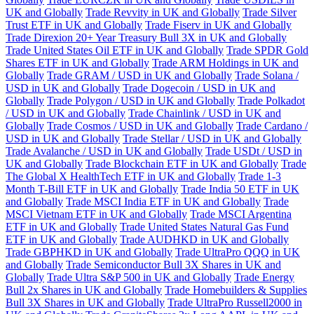
UK and Globally
Trade Revvity in UK and Globally
Trade Silver
Trust ETF in UK and Globally
Trade Fiserv in UK and Globally
Trade Direxion 20+ Year Treasury Bull 3X in UK and Globally
Trade United States Oil ETF in UK and Globally
Trade SPDR Gold
Shares ETF in UK and Globally
Trade ARM Holdings in UK and
Globally
Trade GRAM / USD in UK and Globally
Trade Solana /
USD in UK and Globally
Trade Dogecoin / USD in UK and
Globally
Trade Polygon / USD in UK and Globally
Trade Polkadot
/ USD in UK and Globally
Trade Chainlink / USD in UK and
Globally
Trade Cosmos / USD in UK and Globally
Trade Cardano /
USD in UK and Globally
Trade Stellar / USD in UK and Globally
Trade Avalanche / USD in UK and Globally
Trade USDt / USD in
UK and Globally
Trade Blockchain ETF in UK and Globally
Trade
The Global X HealthTech ETF in UK and Globally
Trade 1-3
Month T-Bill ETF in UK and Globally
Trade India 50 ETF in UK
and Globally
Trade MSCI India ETF in UK and Globally
Trade
MSCI Vietnam ETF in UK and Globally
Trade MSCI Argentina
ETF in UK and Globally
Trade United States Natural Gas Fund
ETF in UK and Globally
Trade AUDHKD in UK and Globally
Trade GBPHKD in UK and Globally
Trade UltraPro QQQ in UK
and Globally
Trade Semiconductor Bull 3X Shares in UK and
Globally
Trade Ultra S&P 500 in UK and Globally
Trade Energy
Bull 2x Shares in UK and Globally
Trade Homebuilders & Supplies
Bull 3X Shares in UK and Globally
Trade UltraPro Russell2000 in