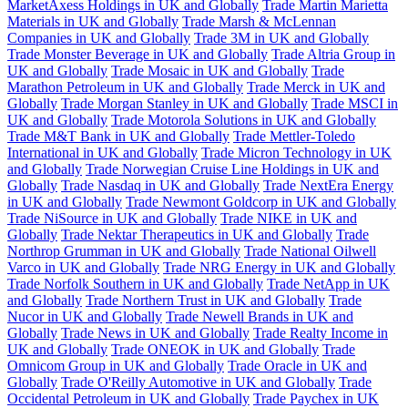
MarketAxess Holdings in UK and Globally
Trade Martin Marietta
Materials in UK and Globally
Trade Marsh & McLennan
Companies in UK and Globally
Trade 3M in UK and Globally
Trade Monster Beverage in UK and Globally
Trade Altria Group in
UK and Globally
Trade Mosaic in UK and Globally
Trade
Marathon Petroleum in UK and Globally
Trade Merck in UK and
Globally
Trade Morgan Stanley in UK and Globally
Trade MSCI in
UK and Globally
Trade Motorola Solutions in UK and Globally
Trade M&T Bank in UK and Globally
Trade Mettler-Toledo
International in UK and Globally
Trade Micron Technology in UK
and Globally
Trade Norwegian Cruise Line Holdings in UK and
Globally
Trade Nasdaq in UK and Globally
Trade NextEra Energy
in UK and Globally
Trade Newmont Goldcorp in UK and Globally
Trade NiSource in UK and Globally
Trade NIKE in UK and
Globally
Trade Nektar Therapeutics in UK and Globally
Trade
Northrop Grumman in UK and Globally
Trade National Oilwell
Varco in UK and Globally
Trade NRG Energy in UK and Globally
Trade Norfolk Southern in UK and Globally
Trade NetApp in UK
and Globally
Trade Northern Trust in UK and Globally
Trade
Nucor in UK and Globally
Trade Newell Brands in UK and
Globally
Trade News in UK and Globally
Trade Realty Income in
UK and Globally
Trade ONEOK in UK and Globally
Trade
Omnicom Group in UK and Globally
Trade Oracle in UK and
Globally
Trade O'Reilly Automotive in UK and Globally
Trade
Occidental Petroleum in UK and Globally
Trade Paychex in UK