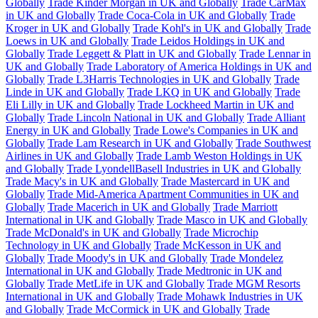
Globally
Trade Kinder Morgan in UK and Globally
Trade CarMax
in UK and Globally
Trade Coca-Cola in UK and Globally
Trade
Kroger in UK and Globally
Trade Kohl's in UK and Globally
Trade
Loews in UK and Globally
Trade Leidos Holdings in UK and
Globally
Trade Leggett & Platt in UK and Globally
Trade Lennar in
UK and Globally
Trade Laboratory of America Holdings in UK and
Globally
Trade L3Harris Technologies in UK and Globally
Trade
Linde in UK and Globally
Trade LKQ in UK and Globally
Trade
Eli Lilly in UK and Globally
Trade Lockheed Martin in UK and
Globally
Trade Lincoln National in UK and Globally
Trade Alliant
Energy in UK and Globally
Trade Lowe's Companies in UK and
Globally
Trade Lam Research in UK and Globally
Trade Southwest
Airlines in UK and Globally
Trade Lamb Weston Holdings in UK
and Globally
Trade LyondellBasell Industries in UK and Globally
Trade Macy's in UK and Globally
Trade Mastercard in UK and
Globally
Trade Mid-America Apartment Communities in UK and
Globally
Trade Macerich in UK and Globally
Trade Marriott
International in UK and Globally
Trade Masco in UK and Globally
Trade McDonald's in UK and Globally
Trade Microchip
Technology in UK and Globally
Trade McKesson in UK and
Globally
Trade Moody's in UK and Globally
Trade Mondelez
International in UK and Globally
Trade Medtronic in UK and
Globally
Trade MetLife in UK and Globally
Trade MGM Resorts
International in UK and Globally
Trade Mohawk Industries in UK
and Globally
Trade McCormick in UK and Globally
Trade