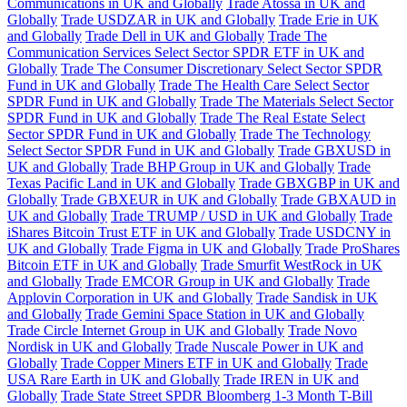
Communications in UK and Globally
Trade Atossa in UK and
Globally
Trade USDZAR in UK and Globally
Trade Erie in UK
and Globally
Trade Dell in UK and Globally
Trade The
Communication Services Select Sector SPDR ETF in UK and
Globally
Trade The Consumer Discretionary Select Sector SPDR
Fund in UK and Globally
Trade The Health Care Select Sector
SPDR Fund in UK and Globally
Trade The Materials Select Sector
SPDR Fund in UK and Globally
Trade The Real Estate Select
Sector SPDR Fund in UK and Globally
Trade The Technology
Select Sector SPDR Fund in UK and Globally
Trade GBXUSD in
UK and Globally
Trade BHP Group in UK and Globally
Trade
Texas Pacific Land in UK and Globally
Trade GBXGBP in UK and
Globally
Trade GBXEUR in UK and Globally
Trade GBXAUD in
UK and Globally
Trade TRUMP / USD in UK and Globally
Trade
iShares Bitcoin Trust ETF in UK and Globally
Trade USDCNY in
UK and Globally
Trade Figma in UK and Globally
Trade ProShares
Bitcoin ETF in UK and Globally
Trade Smurfit WestRock in UK
and Globally
Trade EMCOR Group in UK and Globally
Trade
Applovin Corporation in UK and Globally
Trade Sandisk in UK
and Globally
Trade Gemini Space Station in UK and Globally
Trade Circle Internet Group in UK and Globally
Trade Novo
Nordisk in UK and Globally
Trade Nuscale Power in UK and
Globally
Trade Copper Miners ETF in UK and Globally
Trade
USA Rare Earth in UK and Globally
Trade IREN in UK and
Globally
Trade State Street SPDR Bloomberg 1-3 Month T-Bill