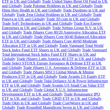
ETF in UK and Globally
Trade United States Brent Oil Fund in UK
and Globally
Trade Palomar Holdings in UK and Globally
Trade
Hims Hers Health in UK and Globally
Trade Duolingo in UK and
Globally
Trade Zeta Global Holdings in UK and Globally
Trade
Pagaya in UK and Globally
Trade JD.com in UK and Globally
Trade SoFi Technologies in UK and Globally
Trade Eos Energy
Enterprises in UK and Globally
Trade Nebius Group N.V. in UK
and Globally
Trade iShares Core 80/20 Aggressive Allocation ETF
in UK and Globally
Trade iShares Core 60/40 Balanced Allocation
ETF in UK and Globally
Trade iShares Core 40/60 Moderate
Allocation ETF in UK and Globally
Trade Vanguard Total World
Stock Index Fund ETF Shares in UK and Globally
Trade Vanguard
Total International Stock Index Fund ETF Shares in UK and
Globally
Trade iShares Latin America 40 ETF in UK and Globally
Trade Select STOXX Europe Aerospace & Defense ETF in UK
and Globally
Trade iShares U.S. Aerospace & Defense ETF in UK
and Globally
Trade iShares MSCI Global Metals & Mining
Producers ETF in UK and Globally
Trade Avantis US Equity ETF
in UK and Globally
Trade Tidal Defiance AI & Power Infrastructure
ETF in UK and Globally
Trade Avantis US Small Cap Value ETF
in UK and Globally
Trade Global X U.S. Infrastructure
Development ETF in UK and Globally
Trade Renaissance IPO
ETF in UK and Globally
Trade GRID ETF in UK and Globally
Trade Oklo in UK and Globally
Trade CoreWeave in UK and
Globally
Trade Roundhill Magnificent Seven in UK and Globally