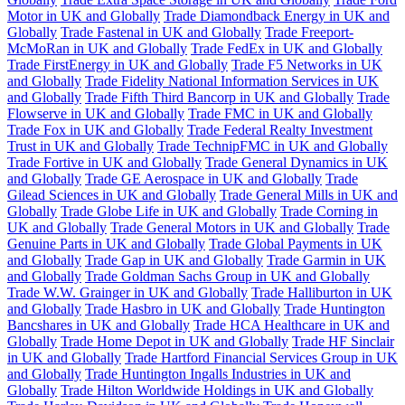
Motor in UK and Globally
Trade Diamondback Energy in UK and
Globally
Trade Fastenal in UK and Globally
Trade Freeport-
McMoRan in UK and Globally
Trade FedEx in UK and Globally
Trade FirstEnergy in UK and Globally
Trade F5 Networks in UK
and Globally
Trade Fidelity National Information Services in UK
and Globally
Trade Fifth Third Bancorp in UK and Globally
Trade
Flowserve in UK and Globally
Trade FMC in UK and Globally
Trade Fox in UK and Globally
Trade Federal Realty Investment
Trust in UK and Globally
Trade TechnipFMC in UK and Globally
Trade Fortive in UK and Globally
Trade General Dynamics in UK
and Globally
Trade GE Aerospace in UK and Globally
Trade
Gilead Sciences in UK and Globally
Trade General Mills in UK and
Globally
Trade Globe Life in UK and Globally
Trade Corning in
UK and Globally
Trade General Motors in UK and Globally
Trade
Genuine Parts in UK and Globally
Trade Global Payments in UK
and Globally
Trade Gap in UK and Globally
Trade Garmin in UK
and Globally
Trade Goldman Sachs Group in UK and Globally
Trade W.W. Grainger in UK and Globally
Trade Halliburton in UK
and Globally
Trade Hasbro in UK and Globally
Trade Huntington
Bancshares in UK and Globally
Trade HCA Healthcare in UK and
Globally
Trade Home Depot in UK and Globally
Trade HF Sinclair
in UK and Globally
Trade Hartford Financial Services Group in UK
and Globally
Trade Huntington Ingalls Industries in UK and
Globally
Trade Hilton Worldwide Holdings in UK and Globally