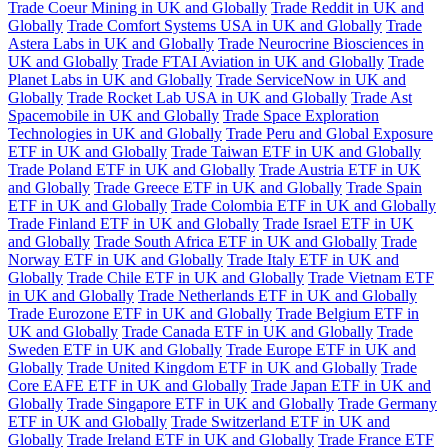
Trade Coeur Mining in UK and Globally
Trade Reddit in UK and
Globally
Trade Comfort Systems USA in UK and Globally
Trade
Astera Labs in UK and Globally
Trade Neurocrine Biosciences in
UK and Globally
Trade FTAI Aviation in UK and Globally
Trade
Planet Labs in UK and Globally
Trade ServiceNow in UK and
Globally
Trade Rocket Lab USA in UK and Globally
Trade Ast
Spacemobile in UK and Globally
Trade Space Exploration
Technologies in UK and Globally
Trade Peru and Global Exposure
ETF in UK and Globally
Trade Taiwan ETF in UK and Globally
Trade Poland ETF in UK and Globally
Trade Austria ETF in UK
and Globally
Trade Greece ETF in UK and Globally
Trade Spain
ETF in UK and Globally
Trade Colombia ETF in UK and Globally
Trade Finland ETF in UK and Globally
Trade Israel ETF in UK
and Globally
Trade South Africa ETF in UK and Globally
Trade
Norway ETF in UK and Globally
Trade Italy ETF in UK and
Globally
Trade Chile ETF in UK and Globally
Trade Vietnam ETF
in UK and Globally
Trade Netherlands ETF in UK and Globally
Trade Eurozone ETF in UK and Globally
Trade Belgium ETF in
UK and Globally
Trade Canada ETF in UK and Globally
Trade
Sweden ETF in UK and Globally
Trade Europe ETF in UK and
Globally
Trade United Kingdom ETF in UK and Globally
Trade
Core EAFE ETF in UK and Globally
Trade Japan ETF in UK and
Globally
Trade Singapore ETF in UK and Globally
Trade Germany
ETF in UK and Globally
Trade Switzerland ETF in UK and
Globally
Trade Ireland ETF in UK and Globally
Trade France ETF