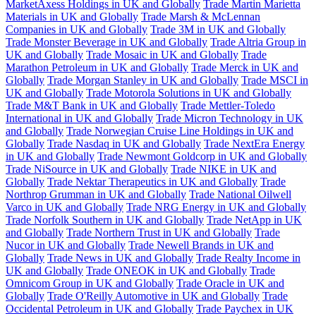
MarketAxess Holdings in UK and Globally
Trade Martin Marietta
Materials in UK and Globally
Trade Marsh & McLennan
Companies in UK and Globally
Trade 3M in UK and Globally
Trade Monster Beverage in UK and Globally
Trade Altria Group in
UK and Globally
Trade Mosaic in UK and Globally
Trade
Marathon Petroleum in UK and Globally
Trade Merck in UK and
Globally
Trade Morgan Stanley in UK and Globally
Trade MSCI in
UK and Globally
Trade Motorola Solutions in UK and Globally
Trade M&T Bank in UK and Globally
Trade Mettler-Toledo
International in UK and Globally
Trade Micron Technology in UK
and Globally
Trade Norwegian Cruise Line Holdings in UK and
Globally
Trade Nasdaq in UK and Globally
Trade NextEra Energy
in UK and Globally
Trade Newmont Goldcorp in UK and Globally
Trade NiSource in UK and Globally
Trade NIKE in UK and
Globally
Trade Nektar Therapeutics in UK and Globally
Trade
Northrop Grumman in UK and Globally
Trade National Oilwell
Varco in UK and Globally
Trade NRG Energy in UK and Globally
Trade Norfolk Southern in UK and Globally
Trade NetApp in UK
and Globally
Trade Northern Trust in UK and Globally
Trade
Nucor in UK and Globally
Trade Newell Brands in UK and
Globally
Trade News in UK and Globally
Trade Realty Income in
UK and Globally
Trade ONEOK in UK and Globally
Trade
Omnicom Group in UK and Globally
Trade Oracle in UK and
Globally
Trade O'Reilly Automotive in UK and Globally
Trade
Occidental Petroleum in UK and Globally
Trade Paychex in UK