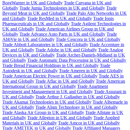
BorgWarner in UK and Globally
Trade Carvana in UK and
Globally
Trade Jumia Technologies in UK and Globally
Trade
Beyond Meat in UK and Globally
Trade Palo Alto Networks in UK
and Globally
Trade ResMed in UK and Globally
Trade Ionis
Pharmaceuticals in UK and Globally
Trade Agilent Technologies in
UK and Globally
Trade American Airlines Group in UK and
Globally
Trade Advance Auto Parts in UK and Globally
Trade
AbbVie in UK and Globally
Trade Cencora in UK and Globally
Trade Abbott Laboratories in UK and Globally
Trade Accenture in
UK and Globally
Trade Adobe in UK and Globally
Trade Analog
Devices in UK and Globally
Trade Archer-Daniels-Midland in UK
and Globally
Trade Automatic Data Processing in UK and Globally
Trade Bread Financial Holdings in UK and Globally
Trade
Autodesk in UK and Globally
Trade Ameren in UK and Globally
Trade American Electric Power in UK and Globally
Trade AES in
UK and Globally
Trade Aflac in UK and Globally
Trade American
International Group in UK and Globally
Trade Apartment
Investment and Management in UK and Globally
Trade Assurant in
UK and Globally
Trade Arthur J. Gallagher in UK and Globally
Trade Akamai Technologies in UK and Globally
Trade Albemarle in
UK and Globally
Trade Align Technology in UK and Globally
Trade Alaska Air Group in UK and Globally
Trade Allstate in UK
and Globally
Trade Allegion in UK and Globally
Trade Applied
Materials in UK and Globally
Trade Amcor in UK and Globally
Trade AMETEK in UK and Globally
Trade Affiliated Managers