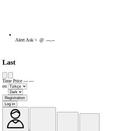
Alert
Ask <
@
---.--
Last
Time
Price
---
---
en
Registration
Log in