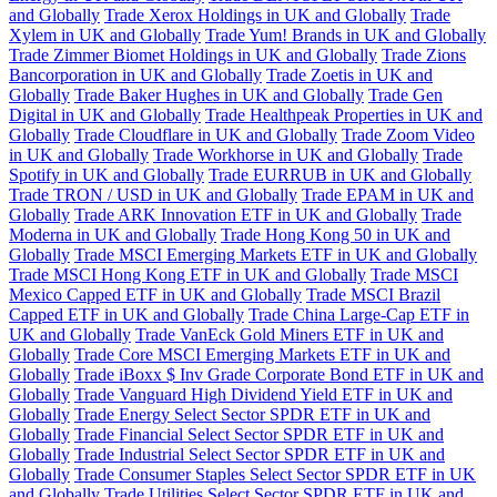
and Globally
Trade Xerox Holdings in UK and Globally
Trade
Xylem in UK and Globally
Trade Yum! Brands in UK and Globally
Trade Zimmer Biomet Holdings in UK and Globally
Trade Zions
Bancorporation in UK and Globally
Trade Zoetis in UK and
Globally
Trade Baker Hughes in UK and Globally
Trade Gen
Digital in UK and Globally
Trade Healthpeak Properties in UK and
Globally
Trade Cloudflare in UK and Globally
Trade Zoom Video
in UK and Globally
Trade Workhorse in UK and Globally
Trade
Spotify in UK and Globally
Trade EURRUB in UK and Globally
Trade TRON / USD in UK and Globally
Trade EPAM in UK and
Globally
Trade ARK Innovation ETF in UK and Globally
Trade
Moderna in UK and Globally
Trade Hong Kong 50 in UK and
Globally
Trade MSCI Emerging Markets ETF in UK and Globally
Trade MSCI Hong Kong ETF in UK and Globally
Trade MSCI
Mexico Capped ETF in UK and Globally
Trade MSCI Brazil
Capped ETF in UK and Globally
Trade China Large-Cap ETF in
UK and Globally
Trade VanEck Gold Miners ETF in UK and
Globally
Trade Core MSCI Emerging Markets ETF in UK and
Globally
Trade iBoxx $ Inv Grade Corporate Bond ETF in UK and
Globally
Trade Vanguard High Dividend Yield ETF in UK and
Globally
Trade Energy Select Sector SPDR ETF in UK and
Globally
Trade Financial Select Sector SPDR ETF in UK and
Globally
Trade Industrial Select Sector SPDR ETF in UK and
Globally
Trade Consumer Staples Select Sector SPDR ETF in UK
and Globally
Trade Utilities Select Sector SPDR ETF in UK and