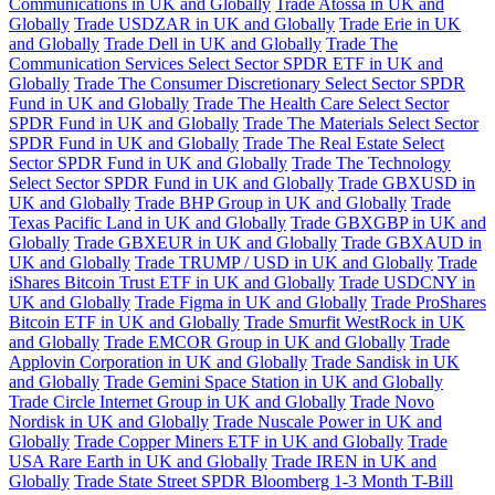
Communications in UK and Globally
Trade Atossa in UK and
Globally
Trade USDZAR in UK and Globally
Trade Erie in UK
and Globally
Trade Dell in UK and Globally
Trade The
Communication Services Select Sector SPDR ETF in UK and
Globally
Trade The Consumer Discretionary Select Sector SPDR
Fund in UK and Globally
Trade The Health Care Select Sector
SPDR Fund in UK and Globally
Trade The Materials Select Sector
SPDR Fund in UK and Globally
Trade The Real Estate Select
Sector SPDR Fund in UK and Globally
Trade The Technology
Select Sector SPDR Fund in UK and Globally
Trade GBXUSD in
UK and Globally
Trade BHP Group in UK and Globally
Trade
Texas Pacific Land in UK and Globally
Trade GBXGBP in UK and
Globally
Trade GBXEUR in UK and Globally
Trade GBXAUD in
UK and Globally
Trade TRUMP / USD in UK and Globally
Trade
iShares Bitcoin Trust ETF in UK and Globally
Trade USDCNY in
UK and Globally
Trade Figma in UK and Globally
Trade ProShares
Bitcoin ETF in UK and Globally
Trade Smurfit WestRock in UK
and Globally
Trade EMCOR Group in UK and Globally
Trade
Applovin Corporation in UK and Globally
Trade Sandisk in UK
and Globally
Trade Gemini Space Station in UK and Globally
Trade Circle Internet Group in UK and Globally
Trade Novo
Nordisk in UK and Globally
Trade Nuscale Power in UK and
Globally
Trade Copper Miners ETF in UK and Globally
Trade
USA Rare Earth in UK and Globally
Trade IREN in UK and
Globally
Trade State Street SPDR Bloomberg 1-3 Month T-Bill