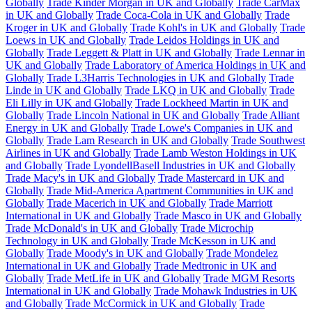
Globally
Trade Kinder Morgan in UK and Globally
Trade CarMax
in UK and Globally
Trade Coca-Cola in UK and Globally
Trade
Kroger in UK and Globally
Trade Kohl's in UK and Globally
Trade
Loews in UK and Globally
Trade Leidos Holdings in UK and
Globally
Trade Leggett & Platt in UK and Globally
Trade Lennar in
UK and Globally
Trade Laboratory of America Holdings in UK and
Globally
Trade L3Harris Technologies in UK and Globally
Trade
Linde in UK and Globally
Trade LKQ in UK and Globally
Trade
Eli Lilly in UK and Globally
Trade Lockheed Martin in UK and
Globally
Trade Lincoln National in UK and Globally
Trade Alliant
Energy in UK and Globally
Trade Lowe's Companies in UK and
Globally
Trade Lam Research in UK and Globally
Trade Southwest
Airlines in UK and Globally
Trade Lamb Weston Holdings in UK
and Globally
Trade LyondellBasell Industries in UK and Globally
Trade Macy's in UK and Globally
Trade Mastercard in UK and
Globally
Trade Mid-America Apartment Communities in UK and
Globally
Trade Macerich in UK and Globally
Trade Marriott
International in UK and Globally
Trade Masco in UK and Globally
Trade McDonald's in UK and Globally
Trade Microchip
Technology in UK and Globally
Trade McKesson in UK and
Globally
Trade Moody's in UK and Globally
Trade Mondelez
International in UK and Globally
Trade Medtronic in UK and
Globally
Trade MetLife in UK and Globally
Trade MGM Resorts
International in UK and Globally
Trade Mohawk Industries in UK
and Globally
Trade McCormick in UK and Globally
Trade