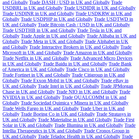
and Globally
Trade DASH / USD in UK and Globally
Trade
USDBRL in UK and Globally
Trade USDIDR in UK and Globally
Trade USDINR in UK and Globally
Trade USDKRW in UK and
Globally
Trade USDPHP in UK and Globally
Trade USDTWD in
UK and Globally
Trade Bitcoin Cash / USD in UK and Globally
Trade USDTHB in UK and Globally
Trade Tesla in UK and
Globally
Trade Apple in UK and Globally
Trade Alibaba in UK and
Globally
Trade Meta in UK and Globally
Trade Alphabet in UK
and Globally
Trade Interactive Brokers in UK and Globally
Trade
Microsoft in UK and Globally
Trade Amazon in UK and Globally
Trade Netflix in UK and Globally
Trade Advanced Micro Devices
in UK and Globally
Trade Baidu in UK and Globally
Trade Bank
of America in UK and Globally
Trade Cisco in UK and Globally
Trade Fortinet in UK and Globally
Trade Citigroup in UK and
Globally
Trade Exxon Mobil in UK and Globally
Trade eBay in
UK and Globally
Trade Intel in UK and Globally
Trade JPMorgan
Chase in UK and Globally
Trade NIO in UK and Globally
Trade
NVIDIA in UK and Globally
Trade QUALCOMM in UK and
Globally
Trade Sociedad Quimica y Minera in UK and Globally
Trade Wells Fargo in UK and Globally
Trade Uber in UK and
Globally
Trade Boeing Co in UK and Globally
Trade Stratasys in
UK and Globally
Trade Materialise in UK and Globally
Trade First
Solar in UK and Globally
Trade Illumina in UK and Globally
Trade
Intellia Therapeutics in UK and Globally
Trade Cronos Group in
UK and Globally
Trade Teladoc Health in UK and Globally
Trade