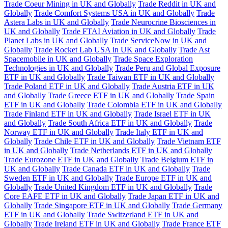
Trade Coeur Mining in UK and Globally
Trade Reddit in UK and
Globally
Trade Comfort Systems USA in UK and Globally
Trade
Astera Labs in UK and Globally
Trade Neurocrine Biosciences in
UK and Globally
Trade FTAI Aviation in UK and Globally
Trade
Planet Labs in UK and Globally
Trade ServiceNow in UK and
Globally
Trade Rocket Lab USA in UK and Globally
Trade Ast
Spacemobile in UK and Globally
Trade Space Exploration
Technologies in UK and Globally
Trade Peru and Global Exposure
ETF in UK and Globally
Trade Taiwan ETF in UK and Globally
Trade Poland ETF in UK and Globally
Trade Austria ETF in UK
and Globally
Trade Greece ETF in UK and Globally
Trade Spain
ETF in UK and Globally
Trade Colombia ETF in UK and Globally
Trade Finland ETF in UK and Globally
Trade Israel ETF in UK
and Globally
Trade South Africa ETF in UK and Globally
Trade
Norway ETF in UK and Globally
Trade Italy ETF in UK and
Globally
Trade Chile ETF in UK and Globally
Trade Vietnam ETF
in UK and Globally
Trade Netherlands ETF in UK and Globally
Trade Eurozone ETF in UK and Globally
Trade Belgium ETF in
UK and Globally
Trade Canada ETF in UK and Globally
Trade
Sweden ETF in UK and Globally
Trade Europe ETF in UK and
Globally
Trade United Kingdom ETF in UK and Globally
Trade
Core EAFE ETF in UK and Globally
Trade Japan ETF in UK and
Globally
Trade Singapore ETF in UK and Globally
Trade Germany
ETF in UK and Globally
Trade Switzerland ETF in UK and
Globally
Trade Ireland ETF in UK and Globally
Trade France ETF