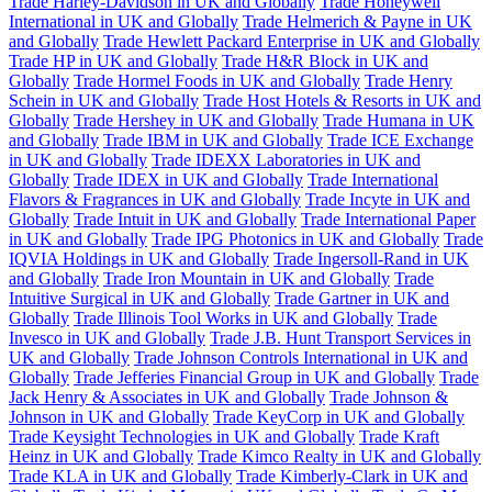
Trade Harley-Davidson in UK and Globally
Trade Honeywell
International in UK and Globally
Trade Helmerich & Payne in UK
and Globally
Trade Hewlett Packard Enterprise in UK and Globally
Trade HP in UK and Globally
Trade H&R Block in UK and
Globally
Trade Hormel Foods in UK and Globally
Trade Henry
Schein in UK and Globally
Trade Host Hotels & Resorts in UK and
Globally
Trade Hershey in UK and Globally
Trade Humana in UK
and Globally
Trade IBM in UK and Globally
Trade ICE Exchange
in UK and Globally
Trade IDEXX Laboratories in UK and
Globally
Trade IDEX in UK and Globally
Trade International
Flavors & Fragrances in UK and Globally
Trade Incyte in UK and
Globally
Trade Intuit in UK and Globally
Trade International Paper
in UK and Globally
Trade IPG Photonics in UK and Globally
Trade
IQVIA Holdings in UK and Globally
Trade Ingersoll-Rand in UK
and Globally
Trade Iron Mountain in UK and Globally
Trade
Intuitive Surgical in UK and Globally
Trade Gartner in UK and
Globally
Trade Illinois Tool Works in UK and Globally
Trade
Invesco in UK and Globally
Trade J.B. Hunt Transport Services in
UK and Globally
Trade Johnson Controls International in UK and
Globally
Trade Jefferies Financial Group in UK and Globally
Trade
Jack Henry & Associates in UK and Globally
Trade Johnson &
Johnson in UK and Globally
Trade KeyCorp in UK and Globally
Trade Keysight Technologies in UK and Globally
Trade Kraft
Heinz in UK and Globally
Trade Kimco Realty in UK and Globally
Trade KLA in UK and Globally
Trade Kimberly-Clark in UK and