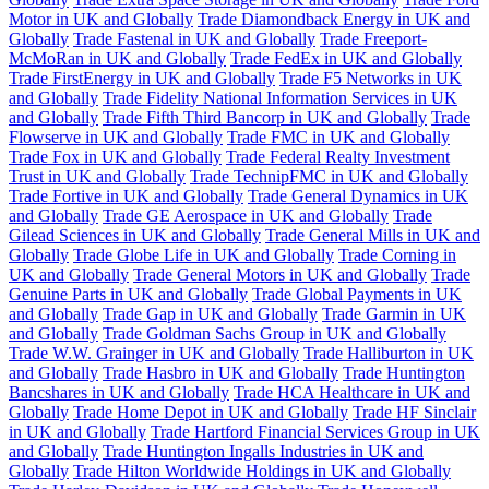
Motor in UK and Globally
Trade Diamondback Energy in UK and
Globally
Trade Fastenal in UK and Globally
Trade Freeport-
McMoRan in UK and Globally
Trade FedEx in UK and Globally
Trade FirstEnergy in UK and Globally
Trade F5 Networks in UK
and Globally
Trade Fidelity National Information Services in UK
and Globally
Trade Fifth Third Bancorp in UK and Globally
Trade
Flowserve in UK and Globally
Trade FMC in UK and Globally
Trade Fox in UK and Globally
Trade Federal Realty Investment
Trust in UK and Globally
Trade TechnipFMC in UK and Globally
Trade Fortive in UK and Globally
Trade General Dynamics in UK
and Globally
Trade GE Aerospace in UK and Globally
Trade
Gilead Sciences in UK and Globally
Trade General Mills in UK and
Globally
Trade Globe Life in UK and Globally
Trade Corning in
UK and Globally
Trade General Motors in UK and Globally
Trade
Genuine Parts in UK and Globally
Trade Global Payments in UK
and Globally
Trade Gap in UK and Globally
Trade Garmin in UK
and Globally
Trade Goldman Sachs Group in UK and Globally
Trade W.W. Grainger in UK and Globally
Trade Halliburton in UK
and Globally
Trade Hasbro in UK and Globally
Trade Huntington
Bancshares in UK and Globally
Trade HCA Healthcare in UK and
Globally
Trade Home Depot in UK and Globally
Trade HF Sinclair
in UK and Globally
Trade Hartford Financial Services Group in UK
and Globally
Trade Huntington Ingalls Industries in UK and
Globally
Trade Hilton Worldwide Holdings in UK and Globally