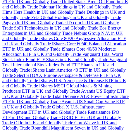
ETF in UK and Globally
Trade United States Brent Oil Fund in UK
and Globally
Trade Palomar Holdings in UK and Globally
Trade
Hims Hers Health in UK and Globally
Trade Duolingo in UK and
Globally
Trade Zeta Global Holdings in UK and Globally
Trade
Pagaya in UK and Globally
Trade JD.com in UK and Globally
Trade SoFi Technologies in UK and Globally
Trade Eos Energy
Enterprises in UK and Globally
Trade Nebius Group N.V. in UK
and Globally
Trade iShares Core 80/20 Aggressive Allocation ETF
in UK and Globally
Trade iShares Core 60/40 Balanced Allocation
ETF in UK and Globally
Trade iShares Core 40/60 Moderate
Allocation ETF in UK and Globally
Trade Vanguard Total World
Stock Index Fund ETF Shares in UK and Globally
Trade Vanguard
Total International Stock Index Fund ETF Shares in UK and
Globally
Trade iShares Latin America 40 ETF in UK and Globally
Trade Select STOXX Europe Aerospace & Defense ETF in UK
and Globally
Trade iShares U.S. Aerospace & Defense ETF in UK
and Globally
Trade iShares MSCI Global Metals & Mining
Producers ETF in UK and Globally
Trade Avantis US Equity ETF
in UK and Globally
Trade Tidal Defiance AI & Power Infrastructure
ETF in UK and Globally
Trade Avantis US Small Cap Value ETF
in UK and Globally
Trade Global X U.S. Infrastructure
Development ETF in UK and Globally
Trade Renaissance IPO
ETF in UK and Globally
Trade GRID ETF in UK and Globally
Trade Oklo in UK and Globally
Trade CoreWeave in UK and
Globally
Trade Roundhill Magnificent Seven in UK and Globally