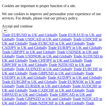
Cookies are important to proper function of a site.
We use cookies to improve and personalise your experience of our
services. For details, please visit our
privacy policy.
Accept and continue
Trade EURUSD in UK and Globally
Trade EURAUD in UK and
Globally
Trade USDCAD in UK and Globally
Trade USDCHF in
UK and Globally
Trade EURCAD in UK and Globally
Trade
CADJPY in UK and Globally
Trade EURJPY in UK and Globally
Trade GBPJPY in UK and Globally
Trade USDSEK in UK and
Globally
Trade USDNOK in UK and Globally
Trade AUDUSD in
UK and Globally
Trade CHFJPY in UK and Globally
Trade
GBPCHF in UK and Globally
Trade NZDUSD in UK and
Globally
Trade AUDNZD in UK and Globally
Trade EURCHF in
UK and Globally
Trade GBPUSD in UK and Globally
Trade
USDJPY in UK and Globally
Trade AUDJPY in UK and Globally
Trade EURGBP in UK and Globally
Trade EURNOK in UK and
Globally
Trade EURSEK in UK and Globally
Trade AUDCHF in
UK and Globally
Trade CADCHF in UK and Globally
Trade
GBPAUD in UK and Globally
Trade GBPCAD in UK and
Globally
Trade GBPNZD in UK and Globally
Trade NZDCAD in
UK and Globally
Trade NZDCHF in UK and Globally
Trade