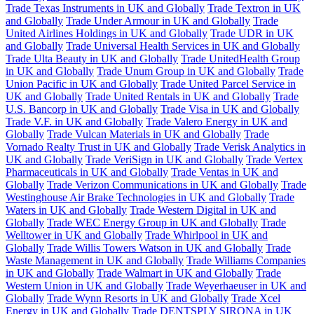
Trade Texas Instruments in UK and Globally
Trade Textron in UK
and Globally
Trade Under Armour in UK and Globally
Trade
United Airlines Holdings in UK and Globally
Trade UDR in UK
and Globally
Trade Universal Health Services in UK and Globally
Trade Ulta Beauty in UK and Globally
Trade UnitedHealth Group
in UK and Globally
Trade Unum Group in UK and Globally
Trade
Union Pacific in UK and Globally
Trade United Parcel Service in
UK and Globally
Trade United Rentals in UK and Globally
Trade
U.S. Bancorp in UK and Globally
Trade Visa in UK and Globally
Trade V.F. in UK and Globally
Trade Valero Energy in UK and
Globally
Trade Vulcan Materials in UK and Globally
Trade
Vornado Realty Trust in UK and Globally
Trade Verisk Analytics in
UK and Globally
Trade VeriSign in UK and Globally
Trade Vertex
Pharmaceuticals in UK and Globally
Trade Ventas in UK and
Globally
Trade Verizon Communications in UK and Globally
Trade
Westinghouse Air Brake Technologies in UK and Globally
Trade
Waters in UK and Globally
Trade Western Digital in UK and
Globally
Trade WEC Energy Group in UK and Globally
Trade
Welltower in UK and Globally
Trade Whirlpool in UK and
Globally
Trade Willis Towers Watson in UK and Globally
Trade
Waste Management in UK and Globally
Trade Williams Companies
in UK and Globally
Trade Walmart in UK and Globally
Trade
Western Union in UK and Globally
Trade Weyerhaeuser in UK and
Globally
Trade Wynn Resorts in UK and Globally
Trade Xcel
Energy in UK and Globally
Trade DENTSPLY SIRONA in UK