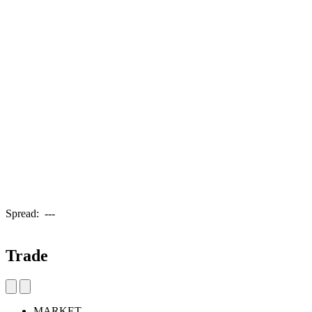
Spread:
---
Trade
MARKET