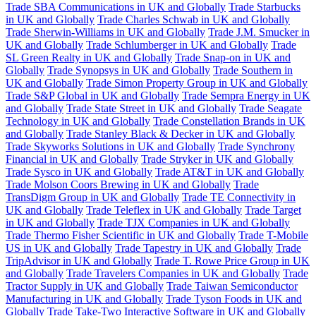
Trade SBA Communications in UK and Globally
Trade Starbucks
in UK and Globally
Trade Charles Schwab in UK and Globally
Trade Sherwin-Williams in UK and Globally
Trade J.M. Smucker in
UK and Globally
Trade Schlumberger in UK and Globally
Trade
SL Green Realty in UK and Globally
Trade Snap-on in UK and
Globally
Trade Synopsys in UK and Globally
Trade Southern in
UK and Globally
Trade Simon Property Group in UK and Globally
Trade S&P Global in UK and Globally
Trade Sempra Energy in UK
and Globally
Trade State Street in UK and Globally
Trade Seagate
Technology in UK and Globally
Trade Constellation Brands in UK
and Globally
Trade Stanley Black & Decker in UK and Globally
Trade Skyworks Solutions in UK and Globally
Trade Synchrony
Financial in UK and Globally
Trade Stryker in UK and Globally
Trade Sysco in UK and Globally
Trade AT&T in UK and Globally
Trade Molson Coors Brewing in UK and Globally
Trade
TransDigm Group in UK and Globally
Trade TE Connectivity in
UK and Globally
Trade Teleflex in UK and Globally
Trade Target
in UK and Globally
Trade TJX Companies in UK and Globally
Trade Thermo Fisher Scientific in UK and Globally
Trade T-Mobile
US in UK and Globally
Trade Tapestry in UK and Globally
Trade
TripAdvisor in UK and Globally
Trade T. Rowe Price Group in UK
and Globally
Trade Travelers Companies in UK and Globally
Trade
Tractor Supply in UK and Globally
Trade Taiwan Semiconductor
Manufacturing in UK and Globally
Trade Tyson Foods in UK and
Globally
Trade Take-Two Interactive Software in UK and Globally