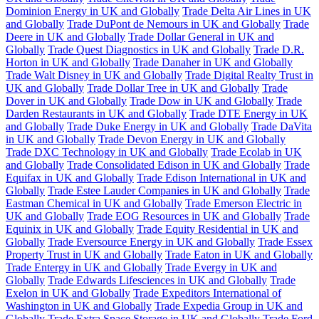
Dominion Energy in UK and Globally
Trade Delta Air Lines in UK
and Globally
Trade DuPont de Nemours in UK and Globally
Trade
Deere in UK and Globally
Trade Dollar General in UK and
Globally
Trade Quest Diagnostics in UK and Globally
Trade D.R.
Horton in UK and Globally
Trade Danaher in UK and Globally
Trade Walt Disney in UK and Globally
Trade Digital Realty Trust in
UK and Globally
Trade Dollar Tree in UK and Globally
Trade
Dover in UK and Globally
Trade Dow in UK and Globally
Trade
Darden Restaurants in UK and Globally
Trade DTE Energy in UK
and Globally
Trade Duke Energy in UK and Globally
Trade DaVita
in UK and Globally
Trade Devon Energy in UK and Globally
Trade DXC Technology in UK and Globally
Trade Ecolab in UK
and Globally
Trade Consolidated Edison in UK and Globally
Trade
Equifax in UK and Globally
Trade Edison International in UK and
Globally
Trade Estee Lauder Companies in UK and Globally
Trade
Eastman Chemical in UK and Globally
Trade Emerson Electric in
UK and Globally
Trade EOG Resources in UK and Globally
Trade
Equinix in UK and Globally
Trade Equity Residential in UK and
Globally
Trade Eversource Energy in UK and Globally
Trade Essex
Property Trust in UK and Globally
Trade Eaton in UK and Globally
Trade Entergy in UK and Globally
Trade Evergy in UK and
Globally
Trade Edwards Lifesciences in UK and Globally
Trade
Exelon in UK and Globally
Trade Expeditors International of
Washington in UK and Globally
Trade Expedia Group in UK and
Globally
Trade Extra Space Storage in UK and Globally
Trade Ford