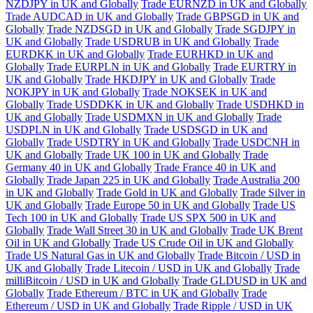
NZDJPY in UK and Globally
Trade EURNZD in UK and Globally
Trade AUDCAD in UK and Globally
Trade GBPSGD in UK and
Globally
Trade NZDSGD in UK and Globally
Trade SGDJPY in
UK and Globally
Trade USDRUB in UK and Globally
Trade
EURDKK in UK and Globally
Trade EURHKD in UK and
Globally
Trade EURPLN in UK and Globally
Trade EURTRY in
UK and Globally
Trade HKDJPY in UK and Globally
Trade
NOKJPY in UK and Globally
Trade NOKSEK in UK and
Globally
Trade USDDKK in UK and Globally
Trade USDHKD in
UK and Globally
Trade USDMXN in UK and Globally
Trade
USDPLN in UK and Globally
Trade USDSGD in UK and
Globally
Trade USDTRY in UK and Globally
Trade USDCNH in
UK and Globally
Trade UK 100 in UK and Globally
Trade
Germany 40 in UK and Globally
Trade France 40 in UK and
Globally
Trade Japan 225 in UK and Globally
Trade Australia 200
in UK and Globally
Trade Gold in UK and Globally
Trade Silver in
UK and Globally
Trade Europe 50 in UK and Globally
Trade US
Tech 100 in UK and Globally
Trade US SPX 500 in UK and
Globally
Trade Wall Street 30 in UK and Globally
Trade UK Brent
Oil in UK and Globally
Trade US Crude Oil in UK and Globally
Trade US Natural Gas in UK and Globally
Trade Bitcoin / USD in
UK and Globally
Trade Litecoin / USD in UK and Globally
Trade
milliBitcoin / USD in UK and Globally
Trade GLDUSD in UK and
Globally
Trade Ethereum / BTC in UK and Globally
Trade
Ethereum / USD in UK and Globally
Trade Ripple / USD in UK