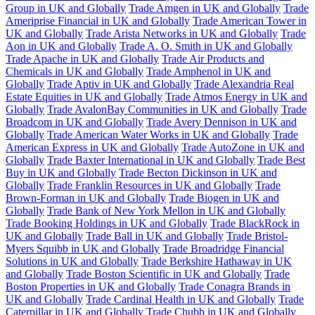
Group in UK and Globally
Trade Amgen in UK and Globally
Trade
Ameriprise Financial in UK and Globally
Trade American Tower in
UK and Globally
Trade Arista Networks in UK and Globally
Trade
Aon in UK and Globally
Trade A. O. Smith in UK and Globally
Trade Apache in UK and Globally
Trade Air Products and
Chemicals in UK and Globally
Trade Amphenol in UK and
Globally
Trade Aptiv in UK and Globally
Trade Alexandria Real
Estate Equities in UK and Globally
Trade Atmos Energy in UK and
Globally
Trade AvalonBay Communities in UK and Globally
Trade
Broadcom in UK and Globally
Trade Avery Dennison in UK and
Globally
Trade American Water Works in UK and Globally
Trade
American Express in UK and Globally
Trade AutoZone in UK and
Globally
Trade Baxter International in UK and Globally
Trade Best
Buy in UK and Globally
Trade Becton Dickinson in UK and
Globally
Trade Franklin Resources in UK and Globally
Trade
Brown-Forman in UK and Globally
Trade Biogen in UK and
Globally
Trade Bank of New York Mellon in UK and Globally
Trade Booking Holdings in UK and Globally
Trade BlackRock in
UK and Globally
Trade Ball in UK and Globally
Trade Bristol-
Myers Squibb in UK and Globally
Trade Broadridge Financial
Solutions in UK and Globally
Trade Berkshire Hathaway in UK
and Globally
Trade Boston Scientific in UK and Globally
Trade
Boston Properties in UK and Globally
Trade Conagra Brands in
UK and Globally
Trade Cardinal Health in UK and Globally
Trade
Caterpillar in UK and Globally
Trade Chubb in UK and Globally