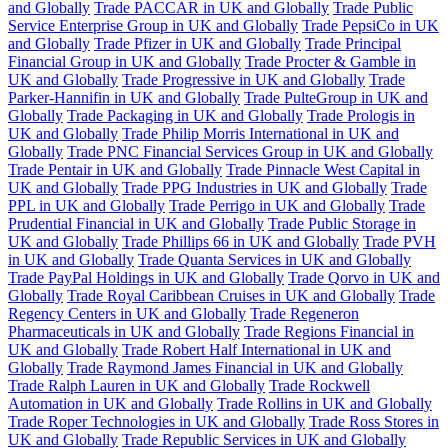
and Globally
Trade PACCAR in UK and Globally
Trade Public
Service Enterprise Group in UK and Globally
Trade PepsiCo in UK
and Globally
Trade Pfizer in UK and Globally
Trade Principal
Financial Group in UK and Globally
Trade Procter & Gamble in
UK and Globally
Trade Progressive in UK and Globally
Trade
Parker-Hannifin in UK and Globally
Trade PulteGroup in UK and
Globally
Trade Packaging in UK and Globally
Trade Prologis in
UK and Globally
Trade Philip Morris International in UK and
Globally
Trade PNC Financial Services Group in UK and Globally
Trade Pentair in UK and Globally
Trade Pinnacle West Capital in
UK and Globally
Trade PPG Industries in UK and Globally
Trade
PPL in UK and Globally
Trade Perrigo in UK and Globally
Trade
Prudential Financial in UK and Globally
Trade Public Storage in
UK and Globally
Trade Phillips 66 in UK and Globally
Trade PVH
in UK and Globally
Trade Quanta Services in UK and Globally
Trade PayPal Holdings in UK and Globally
Trade Qorvo in UK and
Globally
Trade Royal Caribbean Cruises in UK and Globally
Trade
Regency Centers in UK and Globally
Trade Regeneron
Pharmaceuticals in UK and Globally
Trade Regions Financial in
UK and Globally
Trade Robert Half International in UK and
Globally
Trade Raymond James Financial in UK and Globally
Trade Ralph Lauren in UK and Globally
Trade Rockwell
Automation in UK and Globally
Trade Rollins in UK and Globally
Trade Roper Technologies in UK and Globally
Trade Ross Stores in
UK and Globally
Trade Republic Services in UK and Globally