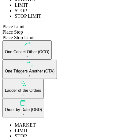
LIMIT
STOP
STOP LIMIT
Place Limit
Place Stop
Place Stop Limit
One Cancel Other (OCO)
One Triggers Another (OTA)
Ladder of the Orders
Order by Date (OBD)
MARKET
LIMIT
STOP