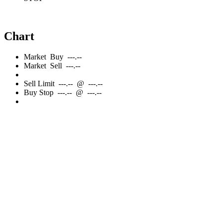
Chart
Market
Buy
---.--
Market
Sell
---.--
Sell
Limit
---.--
@
---.--
Buy
Stop
---.--
@
---.--