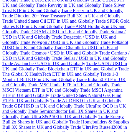
UK and Globally
Trade Revvity in UK and Globally
Trade Silver
Trust ETF in UK and Globally
Trade Fiserv in UK and Globally
Trade Direxion 20+ Year Treasury Bull 3X in UK and Globally
Trade United States Oil ETF in UK and Globally
Trade SPDR Gold
Shares ETF in UK and Globally
Trade ARM Holdings in UK and
Globally
Trade GRAM / USD in UK and Globally
Trade Solana /
USD in UK and Globally
Trade Dogecoin / USD in UK and
Globally
Trade Polygon / USD in UK and Globally
Trade Polkadot
/ USD in UK and Globally
Trade Chainlink / USD in UK and
Globally
Trade Cosmos / USD in UK and Globally
Trade Cardano /
USD in UK and Globally
Trade Stellar / USD in UK and Globally
Trade Avalanche / USD in UK and Globally
Trade USDt / USD in
UK and Globally
Trade Blockchain ETF in UK and Globally
Trade
The Global X HealthTech ETF in UK and Globally
Trade 1-3
Month T-Bill ETF in UK and Globally
Trade India 50 ETF in UK
and Globally
Trade MSCI India ETF in UK and Globally
Trade
MSCI Vietnam ETF in UK and Globally
Trade MSCI Argentina
ETF in UK and Globally
Trade United States Natural Gas Fund
ETF in UK and Globally
Trade AUDHKD in UK and Globally
Trade GBPHKD in UK and Globally
Trade UltraPro QQQ in UK
and Globally
Trade Semiconductor Bull 3X Shares in UK and
Globally
Trade Ultra S&P 500 in UK and Globally
Trade Energy
Bull 2x Shares in UK and Globally
Trade Homebuilders & Supplies
Bull 3X Shares in UK and Globally
Trade UltraPro Russell2000 in