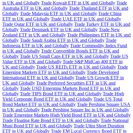
in UK and Globally
Trade Kuwait ETF in UK and Globally
Trade
Australia ETF in UK and Globally
Trade Thailand ETF in UK and
Globally
Trade Malaysia ETF in UK and Globally
Trade China
ETF in UK and Globally
Trade UAE ETF in UK and Globally
Trade Qatar ETF in UK and Globally
Trade Turkey ETF in UK and
Globally
Trade Denmark ETF in UK and Globally
Trade New
Zealand ETF in UK and Globally
Trade Philippines ETF in UK and
Globally
Trade Saudi Arabia ETF in UK and Globally
Trade
Indonesia ETF in UK and Globally
Trade Commodity Index Fund
in UK and Globally
Trade Convertible Bonds ETF in UK and
Globally
Trade US Small Caps ETF in UK and Globally
Trade US
Value ETF in UK and Globally
Trade S&P MidCap 400 ETF in
UK and Globally
Trade US REITs ETF in UK and Globally
Trade
Emerging Markets ETF in UK and Globally
Trade Developed
International ETF in UK and Globally
Trade US Growth ETF in
UK and Globally
Trade Preferred Securities ETF in UK and
Globally
Trade USD Emerging Markets Bond ETF in UK and
Globally
Trade TIPS Bond ETF in UK and Globally
Trade High
Yield Corporate Bond ETF in UK and Globally
Trade US Total
Bond Market ETF in UK and Globally
Trade Pershing Square USA
in UK and Globally
Trade Pershing Square Inc in UK and Globally
Trade Emerging Markets High Yield Bond ETF in UK and Globally
Trade Floating Rate Bond ETF in UK and Globally
Trade National
Muni Bond ETF in UK and Globally
Trade Ultra Short Duration
ETF in UK and Globally
Trade EM Local Currency Bond ETF in