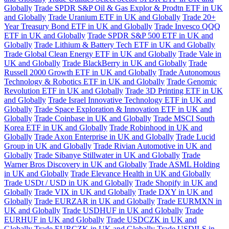
Globally
Trade SPDR S&P Oil & Gas Explor & Prodtn ETF in UK
and Globally
Trade Uranium ETF in UK and Globally
Trade 20+
Year Treasury Bond ETF in UK and Globally
Trade Invesco QQQ
ETF in UK and Globally
Trade SPDR S&P 500 ETF in UK and
Globally
Trade Lithium & Battery Tech ETF in UK and Globally
Trade Global Clean Energy ETF in UK and Globally
Trade Vale in
UK and Globally
Trade BlackBerry in UK and Globally
Trade
Russell 2000 Growth ETF in UK and Globally
Trade Autonomous
Technology & Robotics ETF in UK and Globally
Trade Genomic
Revolution ETF in UK and Globally
Trade 3D Printing ETF in UK
and Globally
Trade Israel Innovative Technology ETF in UK and
Globally
Trade Space Exploration & Innovation ETF in UK and
Globally
Trade Coinbase in UK and Globally
Trade MSCI South
Korea ETF in UK and Globally
Trade Robinhood in UK and
Globally
Trade Axon Enterprise in UK and Globally
Trade Lucid
Group in UK and Globally
Trade Rivian Automotive in UK and
Globally
Trade Sibanye Stillwater in UK and Globally
Trade
Warner Bros Discovery in UK and Globally
Trade ASML Holding
in UK and Globally
Trade Elevance Health in UK and Globally
Trade USDt / USD in UK and Globally
Trade Shopify in UK and
Globally
Trade VIX in UK and Globally
Trade DXY in UK and
Globally
Trade EURZAR in UK and Globally
Trade EURMXN in
UK and Globally
Trade USDHUF in UK and Globally
Trade
EURHUF in UK and Globally
Trade USDCZK in UK and
Globally
Trade EURCZK in UK and Globally
Trade USDILS in