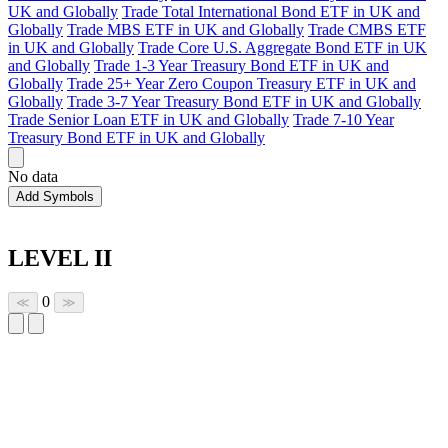
UK and Globally
Trade Total International Bond ETF in UK and
Globally
Trade MBS ETF in UK and Globally
Trade CMBS ETF
in UK and Globally
Trade Core U.S. Aggregate Bond ETF in UK
and Globally
Trade 1-3 Year Treasury Bond ETF in UK and
Globally
Trade 25+ Year Zero Coupon Treasury ETF in UK and
Globally
Trade 3-7 Year Treasury Bond ETF in UK and Globally
Trade Senior Loan ETF in UK and Globally
Trade 7-10 Year
Treasury Bond ETF in UK and Globally
No data
Add Symbols
LEVEL II
0
≪
≫