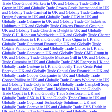
Trade Cboe Global Markets in UK and Globally
Trade CBRE
Group in UK and Globally
Trade Crown Castle International in UK
and Globally
Trade Carnival in UK and Globally
Trade Cadence
Design Systems in UK and Globally
Trade CDW in UK and
Globally
Trade Celanese in UK and Globally
Trade CF Industries
Holdings in UK and Globally
Trade Citizens Financial Group in
UK and Globally
Trade Church & Dwight in UK and Globally
Trade C.H. Robinson Worldwide in UK and Globally
Trade Charter
Communications in UK and Globally
Trade Cigna in UK and
Globally
Trade Cincinnati Financial in UK and Globally
Trade
Colgate-Palmolive in UK and Globally
Trade Clorox in UK and
Globally
Trade Comcast in UK and Globally
Trade CME Group in
UK and Globally
Trade Chipotle Mexican Grill in UK and Globally
Trade Cummins in UK and Globally
Trade CMS Energy in UK and
Globally
Trade Centene in UK and Globally
Trade CenterPoint
Energy in UK and Globally
Trade Capital One Financial in UK and
Globally
Trade Cooper Companies in UK and Globally
Trade
ConocoPhillips in UK and Globally
Trade Costco Wholesale in UK
and Globally
Trade Coty in UK and Globally
Trade Campbell Soup
in UK and Globally
Trade Capri Holdings in UK and Globally
Trade Copart in UK and Globally
Trade Salesforce in UK and
Globally
Trade CSX in UK and Globally
Trade Cintas in UK and
Globally
Trade Cognizant Technology Solutions in UK and
Globally
Trade Corteva in UK and Globally
Trade CVS Health in
UK and Globally
Trade Chevron in UK and Globally
Trade