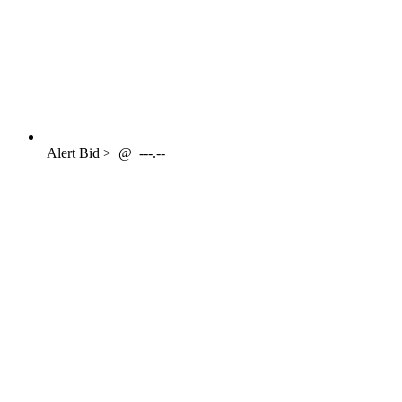
Alert
Bid >
@
---.--