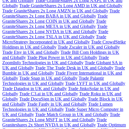
UK and Globally
Trade GraniteShares 2x Long AAPL in UK and
Globally
Trade GraniteShares 2x Long AMD in UK and Globally
Trade GraniteShares 2x Long AMZN in UK and Globally
Trade
GraniteShares 2x Long BABA in UK and Globally
Trade
GraniteShares 2x Long COIN in UK and Globally
Trade
GraniteShares 2x Long META in UK and Globally
Trade
GraniteShares 2x Long NVDA in UK and Globally
Trade
GraniteShares 2x Long TSLA in UK and Globally
Trade
MicroStrategy Incorporated in UK and Globally
Trade CrowdStrike
Holdings in UK and Globally
Trade Zscaler in UK and Globally
Trade Etsy in UK and Globally
Trade Bill Com Holdings in UK
and Globally
Trade Plug Power in UK and Globally
Trade
ZoomInfo Technologies in UK and Globally
Trade Globant SA in
UK and Globally
Trade The Trade Desk in UK and Globally
Trade
Bumble in UK and Globally
Trade Fiverr International in UK and
Globally
Trade Snap in UK and Globally
Trade Palantir
Technologies in UK and Globally
Trade LYFT in UK and Globally
Trade Datadog in UK and Globally
Trade JinkoSolar in UK and
Globally
Trade C3.ai in UK and Globally
Trade Roku in UK and
Globally
Trade DocuSign in UK and Globally
Trade Block in UK
and Globally
Trade Fastly in UK and Globally
Trade Lumen
Technologies in UK and Globally
Trade Super Micro Computer in
UK and Globally
Trade Match Group in UK and Globally
Trade
GraniteShares 2x Long MSFT in UK and Globally
Trade
Graniteshares 2x Short NVDA in UK and Globally
Trade Optimum