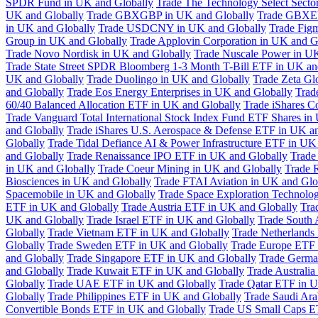
SPDR Fund in UK and Globally
Trade The Technology Select Sect
UK and Globally
Trade GBXGBP in UK and Globally
Trade GBXEU
in UK and Globally
Trade USDCNY in UK and Globally
Trade Fig
Group in UK and Globally
Trade Applovin Corporation in UK and G
Trade Novo Nordisk in UK and Globally
Trade Nuscale Power in UK
Trade State Street SPDR Bloomberg 1-3 Month T-Bill ETF in UK an
UK and Globally
Trade Duolingo in UK and Globally
Trade Zeta Gl
and Globally
Trade Eos Energy Enterprises in UK and Globally
Trad
60/40 Balanced Allocation ETF in UK and Globally
Trade iShares C
Trade Vanguard Total International Stock Index Fund ETF Shares in
and Globally
Trade iShares U.S. Aerospace & Defense ETF in UK a
Globally
Trade Tidal Defiance AI & Power Infrastructure ETF in UK
and Globally
Trade Renaissance IPO ETF in UK and Globally
Trade
in UK and Globally
Trade Coeur Mining in UK and Globally
Trade 
Biosciences in UK and Globally
Trade FTAI Aviation in UK and Glo
Spacemobile in UK and Globally
Trade Space Exploration Technolog
ETF in UK and Globally
Trade Austria ETF in UK and Globally
Tra
UK and Globally
Trade Israel ETF in UK and Globally
Trade South 
Globally
Trade Vietnam ETF in UK and Globally
Trade Netherlands
Globally
Trade Sweden ETF in UK and Globally
Trade Europe ETF 
and Globally
Trade Singapore ETF in UK and Globally
Trade Germa
and Globally
Trade Kuwait ETF in UK and Globally
Trade Australi
Globally
Trade UAE ETF in UK and Globally
Trade Qatar ETF in U
Globally
Trade Philippines ETF in UK and Globally
Trade Saudi Ar
Convertible Bonds ETF in UK and Globally
Trade US Small Caps E