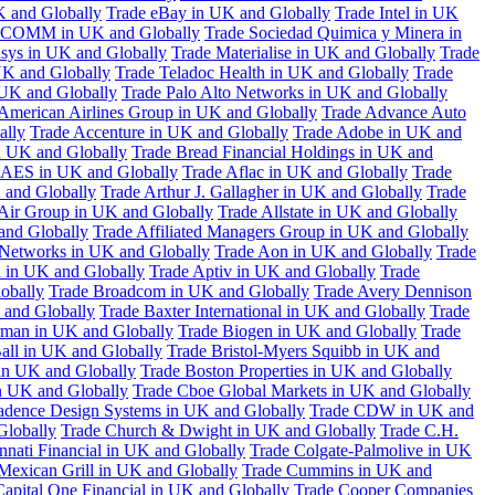
K and Globally
Trade eBay in UK and Globally
Trade Intel in UK
COMM in UK and Globally
Trade Sociedad Quimica y Minera in
asys in UK and Globally
Trade Materialise in UK and Globally
Trade
UK and Globally
Trade Teladoc Health in UK and Globally
Trade
UK and Globally
Trade Palo Alto Networks in UK and Globally
American Airlines Group in UK and Globally
Trade Advance Auto
ally
Trade Accenture in UK and Globally
Trade Adobe in UK and
n UK and Globally
Trade Bread Financial Holdings in UK and
 AES in UK and Globally
Trade Aflac in UK and Globally
Trade
 and Globally
Trade Arthur J. Gallagher in UK and Globally
Trade
 Air Group in UK and Globally
Trade Allstate in UK and Globally
nd Globally
Trade Affiliated Managers Group in UK and Globally
 Networks in UK and Globally
Trade Aon in UK and Globally
Trade
 in UK and Globally
Trade Aptiv in UK and Globally
Trade
obally
Trade Broadcom in UK and Globally
Trade Avery Dennison
 and Globally
Trade Baxter International in UK and Globally
Trade
man in UK and Globally
Trade Biogen in UK and Globally
Trade
all in UK and Globally
Trade Bristol-Myers Squibb in UK and
 in UK and Globally
Trade Boston Properties in UK and Globally
n UK and Globally
Trade Cboe Global Markets in UK and Globally
adence Design Systems in UK and Globally
Trade CDW in UK and
Globally
Trade Church & Dwight in UK and Globally
Trade C.H.
nnati Financial in UK and Globally
Trade Colgate-Palmolive in UK
Mexican Grill in UK and Globally
Trade Cummins in UK and
Capital One Financial in UK and Globally
Trade Cooper Companies