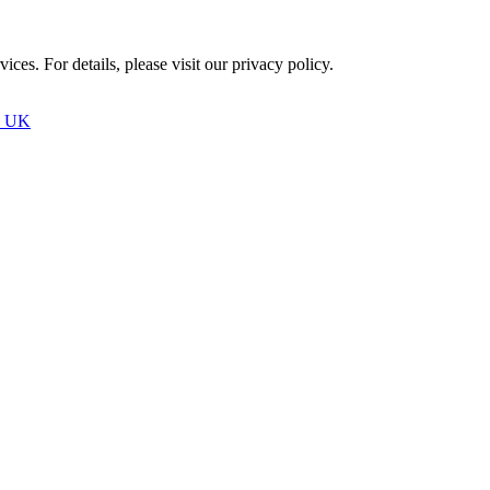
ces. For details, please visit our
privacy policy.