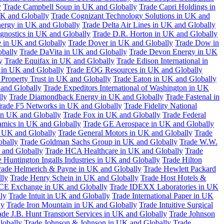
y
Trade Campbell Soup in UK and Globally
Trade Capri Holdings in
UK and Globally
Trade Cognizant Technology Solutions in UK and
ergy in UK and Globally
Trade Delta Air Lines in UK and Globally
gnostics in UK and Globally
Trade D.R. Horton in UK and Globally
e in UK and Globally
Trade Dover in UK and Globally
Trade Dow in
bally
Trade DaVita in UK and Globally
Trade Devon Energy in UK
y
Trade Equifax in UK and Globally
Trade Edison International in
 in UK and Globally
Trade EOG Resources in UK and Globally
 Property Trust in UK and Globally
Trade Eaton in UK and Globally
and Globally
Trade Expeditors International of Washington in UK
lly
Trade Diamondback Energy in UK and Globally
Trade Fastenal in
rade F5 Networks in UK and Globally
Trade Fidelity National
n UK and Globally
Trade Fox in UK and Globally
Trade Federal
amics in UK and Globally
Trade GE Aerospace in UK and Globally
n UK and Globally
Trade General Motors in UK and Globally
Trade
obally
Trade Goldman Sachs Group in UK and Globally
Trade W.W.
 and Globally
Trade HCA Healthcare in UK and Globally
Trade
 Huntington Ingalls Industries in UK and Globally
Trade Hilton
rade Helmerich & Payne in UK and Globally
Trade Hewlett Packard
lly
Trade Henry Schein in UK and Globally
Trade Host Hotels &
ICE Exchange in UK and Globally
Trade IDEXX Laboratories in UK
ly
Trade Intuit in UK and Globally
Trade International Paper in UK
ly
Trade Iron Mountain in UK and Globally
Trade Intuitive Surgical
ade J.B. Hunt Transport Services in UK and Globally
Trade Johnson
lobally
Trade Johnson & Johnson in UK and Globally
Trade