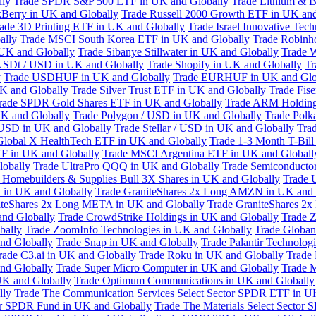
lly
Trade SPDR S&P 500 ETF in UK and Globally
Trade Lithium & B
kBerry in UK and Globally
Trade Russell 2000 Growth ETF in UK and
ade 3D Printing ETF in UK and Globally
Trade Israel Innovative Te
ally
Trade MSCI South Korea ETF in UK and Globally
Trade Robinh
 UK and Globally
Trade Sibanye Stillwater in UK and Globally
Trade W
USDt / USD in UK and Globally
Trade Shopify in UK and Globally
Tr
y
Trade USDHUF in UK and Globally
Trade EURHUF in UK and Glo
UK and Globally
Trade Silver Trust ETF in UK and Globally
Trade Fis
rade SPDR Gold Shares ETF in UK and Globally
Trade ARM Holding
K and Globally
Trade Polygon / USD in UK and Globally
Trade Polk
 USD in UK and Globally
Trade Stellar / USD in UK and Globally
Tra
Global X HealthTech ETF in UK and Globally
Trade 1-3 Month T-Bil
F in UK and Globally
Trade MSCI Argentina ETF in UK and Globall
obally
Trade UltraPro QQQ in UK and Globally
Trade Semiconductor
 Homebuilders & Supplies Bull 3X Shares in UK and Globally
Trade 
 in UK and Globally
Trade GraniteShares 2x Long AMZN in UK and 
iteShares 2x Long META in UK and Globally
Trade GraniteShares 2
and Globally
Trade CrowdStrike Holdings in UK and Globally
Trade Z
bally
Trade ZoomInfo Technologies in UK and Globally
Trade Globan
and Globally
Trade Snap in UK and Globally
Trade Palantir Technolog
rade C3.ai in UK and Globally
Trade Roku in UK and Globally
Trade
nd Globally
Trade Super Micro Computer in UK and Globally
Trade 
UK and Globally
Trade Optimum Communications in UK and Globally
lly
Trade The Communication Services Select Sector SPDR ETF in U
tor SPDR Fund in UK and Globally
Trade The Materials Select Sector