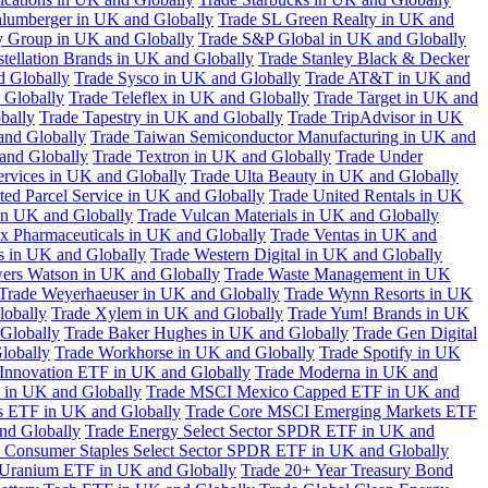
hlumberger in UK and Globally
Trade SL Green Realty in UK and
y Group in UK and Globally
Trade S&P Global in UK and Globally
tellation Brands in UK and Globally
Trade Stanley Black & Decker
d Globally
Trade Sysco in UK and Globally
Trade AT&T in UK and
 Globally
Trade Teleflex in UK and Globally
Trade Target in UK and
bally
Trade Tapestry in UK and Globally
Trade TripAdvisor in UK
and Globally
Trade Taiwan Semiconductor Manufacturing in UK and
and Globally
Trade Textron in UK and Globally
Trade Under
ervices in UK and Globally
Trade Ulta Beauty in UK and Globally
ted Parcel Service in UK and Globally
Trade United Rentals in UK
in UK and Globally
Trade Vulcan Materials in UK and Globally
ex Pharmaceuticals in UK and Globally
Trade Ventas in UK and
s in UK and Globally
Trade Western Digital in UK and Globally
wers Watson in UK and Globally
Trade Waste Management in UK
Trade Weyerhaeuser in UK and Globally
Trade Wynn Resorts in UK
lobally
Trade Xylem in UK and Globally
Trade Yum! Brands in UK
 Globally
Trade Baker Hughes in UK and Globally
Trade Gen Digital
lobally
Trade Workhorse in UK and Globally
Trade Spotify in UK
Innovation ETF in UK and Globally
Trade Moderna in UK and
in UK and Globally
Trade MSCI Mexico Capped ETF in UK and
s ETF in UK and Globally
Trade Core MSCI Emerging Markets ETF
nd Globally
Trade Energy Select Sector SPDR ETF in UK and
 Consumer Staples Select Sector SPDR ETF in UK and Globally
 Uranium ETF in UK and Globally
Trade 20+ Year Treasury Bond