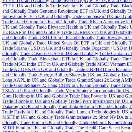
ETF in UK and Globally
Trade Invesco QQQ ETF in UK and Globa
ETF in UK and Globally
Trade Vale in UK and Globally
Trade Blac
and Globally
Trade Genomic Revolution ETF in UK and Globally
Tr
Innovation ETF in UK and Globally
Trade Coinbase in UK and Glob
Trade Lucid Group in UK and Globally
Trade Rivian Automotive in
UK and Globally
Trade Elevance Health in UK and Globally
Trade 
EURZAR in UK and Globally
Trade EURMXN in UK and Globall
and Globally
Trade USDILS in UK and Globally
Trade Revvity in 
UK and Globally
Trade United States Oil ETF in UK and Globally
T
Trade Solana / USD in UK and Globally
Trade Dogecoin / USD in U
Globally
Trade Cosmos / USD in UK and Globally
Trade Cardano /
and Globally
Trade Blockchain ETF in UK and Globally
Trade The 
Trade MSCI India ETF in UK and Globally
Trade MSCI Vietnam ET
Trade AUDHKD in UK and Globally
Trade GBPHKD in UK and Gl
and Globally
Trade Energy Bull 2x Shares in UK and Globally
Trade
Long AAPL in UK and Globally
Trade GraniteShares 2x Long AMD
Trade GraniteShares 2x Long COIN in UK and Globally
Trade Gran
TSLA in UK and Globally
Trade MicroStrategy Incorporated in UK 
Com Holdings in UK and Globally
Trade Plug Power in UK and Glo
Trade Bumble in UK and Globally
Trade Fiverr International in UK 
Datadog in UK and Globally
Trade JinkoSolar in UK and Globally
T
Trade Fastly in UK and Globally
Trade Lumen Technologies in UK a
MSFT in UK and Globally
Trade Graniteshares 2x Short NVDA in 
Globally
Trade Erie in UK and Globally
Trade Dell in UK and Globa
SPDR Fund in UK and Globally
Trade The Health Care Select Sec