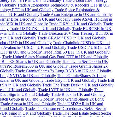
attery Tech ETF in UK and Globally
Trade Global Clean Energy
 Globally
Trade Autonomous Technology & Robotics ETF in UK
chnology ETF in UK and Globally
Trade Space Exploration &
ood in UK and Globally
Trade Axon Enterprise in UK and Globally
arner Bros Discovery in UK and Globally
Trade ASML Holding in
ade VIX in UK and Globally
Trade DXY in UK and Globally
Trade
bally
Trade USDCZK in UK and Globally
Trade EURCZK in UK
erv in UK and Globally
Trade Direxion 20+ Year Treasury Bull 3X in
s in UK and Globally
Trade GRAM / USD in UK and Globally
adot / USD in UK and Globally
Trade Chainlink / USD in UK and
de Avalanche / USD in UK and Globally
Trade USDt / USD in UK
l ETF in UK and Globally
Trade India 50 ETF in UK and Globally
y
Trade United States Natural Gas Fund ETF in UK and Globally
 Bull 3X Shares in UK and Globally
Trade Ultra S&P 500 in UK
UltraPro Russell2000 in UK and Globally
Trade GraniteShares 2x
Globally
Trade GraniteShares 2x Long BABA in UK and Globally
x Long NVDA in UK and Globally
Trade GraniteShares 2x Long
scaler in UK and Globally
Trade Etsy in UK and Globally
Trade Bill
t SA in UK and Globally
Trade The Trade Desk in UK and Globally
ies in UK and Globally
Trade LYFT in UK and Globally
Trade
 DocuSign in UK and Globally
Trade Block in UK and Globally
Match Group in UK and Globally
Trade GraniteShares 2x Long
Trade Atossa in UK and Globally
Trade USDZAR in UK and
K and Globally
Trade The Consumer Discretionary Select Sector
 SPDR Fund in UK and Globally
Trade The Real Estate Select Sector