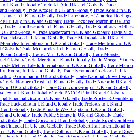
 in UK and Globally
Trade KLA in UK and Globally
Trade
and Globally
Trade Kroger in UK and Globally
Trade Kohl's in UK
 Lennar in UK and Globally
Trade Laboratory of America Holdings
de Eli Lilly in UK and Globally
Trade Lockheed Martin in UK and
ly
Trade Lam Research in UK and Globally
Trade Southwest Airlines
n UK and Globally
Trade Mastercard in UK and Globally
Trade Mid-
Trade Masco in UK and Globally
Trade McDonald's in UK and
 Mondelez International in UK and Globally
Trade Medtronic in UK
d Globally
Trade McCormick in UK and Globally
Trade
K and Globally
Trade 3M in UK and Globally
Trade Monster
and Globally
Trade Merck in UK and Globally
Trade Morgan Stanley
Trade Mettler-Toledo International in UK and Globally
Trade Micron
Era Energy in UK and Globally
Trade Newmont Goldcorp in UK
orthrop Grumman in UK and Globally
Trade National Oilwell Varco
y
Trade Northern Trust in UK and Globally
Trade Nucor in UK and
K in UK and Globally
Trade Omnicom Group in UK and Globally
ychex in UK and Globally
Trade PACCAR in UK and Globally
cipal Financial Group in UK and Globally
Trade Procter & Gamble in
Trade Packaging in UK and Globally
Trade Prologis in UK and
UK and Globally
Trade Pinnacle West Capital in UK and Globally
UK and Globally
Trade Public Storage in UK and Globally
Trade
nd Globally
Trade Qorvo in UK and Globally
Trade Royal Caribbean
ns Financial in UK and Globally
Trade Robert Half International in
n in UK and Globally
Trade Rollins in UK and Globally
Trade Roper
ations in UK and Globally
Trade Starbucks in UK and Globally