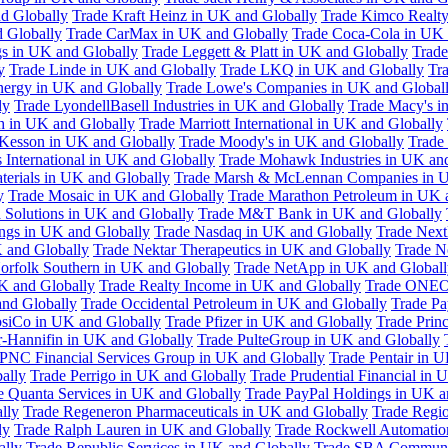
d Globally
Trade Kraft Heinz in UK and Globally
Trade Kimco Realty
 Globally
Trade CarMax in UK and Globally
Trade Coca-Cola in UK 
gs in UK and Globally
Trade Leggett & Platt in UK and Globally
Trade
y
Trade Linde in UK and Globally
Trade LKQ in UK and Globally
Tra
Energy in UK and Globally
Trade Lowe's Companies in UK and Global
ly
Trade LyondellBasell Industries in UK and Globally
Trade Macy's i
h in UK and Globally
Trade Marriott International in UK and Globally
Kesson in UK and Globally
Trade Moody's in UK and Globally
Trade
International in UK and Globally
Trade Mohawk Industries in UK an
terials in UK and Globally
Trade Marsh & McLennan Companies in U
y
Trade Mosaic in UK and Globally
Trade Marathon Petroleum in UK 
 Solutions in UK and Globally
Trade M&T Bank in UK and Globally
ngs in UK and Globally
Trade Nasdaq in UK and Globally
Trade Next
 and Globally
Trade Nektar Therapeutics in UK and Globally
Trade N
orfolk Southern in UK and Globally
Trade NetApp in UK and Globall
K and Globally
Trade Realty Income in UK and Globally
Trade ONEO
and Globally
Trade Occidental Petroleum in UK and Globally
Trade Pa
psiCo in UK and Globally
Trade Pfizer in UK and Globally
Trade Prin
r-Hannifin in UK and Globally
Trade PulteGroup in UK and Globally
 PNC Financial Services Group in UK and Globally
Trade Pentair in 
ally
Trade Perrigo in UK and Globally
Trade Prudential Financial in 
e Quanta Services in UK and Globally
Trade PayPal Holdings in UK a
lly
Trade Regeneron Pharmaceuticals in UK and Globally
Trade Regio
ly
Trade Ralph Lauren in UK and Globally
Trade Rockwell Automatio
ally
Trade Republic Services in UK and Globally
Trade SBA Communic