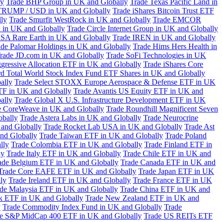
ly
Trade BHP Group in UK and Globally
Trade Texas Pacific Land in
TRUMP / USD in UK and Globally
Trade iShares Bitcoin Trust ETF
lly
Trade Smurfit WestRock in UK and Globally
Trade EMCOR
n in UK and Globally
Trade Circle Internet Group in UK and Globally
SA Rare Earth in UK and Globally
Trade IREN in UK and Globally
ade Palomar Holdings in UK and Globally
Trade Hims Hers Health in
rade JD.com in UK and Globally
Trade SoFi Technologies in UK
ggressive Allocation ETF in UK and Globally
Trade iShares Core
d Total World Stock Index Fund ETF Shares in UK and Globally
ally
Trade Select STOXX Europe Aerospace & Defense ETF in UK
TF in UK and Globally
Trade Avantis US Equity ETF in UK and
ally
Trade Global X U.S. Infrastructure Development ETF in UK
e CoreWeave in UK and Globally
Trade Roundhill Magnificent Seven
obally
Trade Astera Labs in UK and Globally
Trade Neurocrine
and Globally
Trade Rocket Lab USA in UK and Globally
Trade Ast
nd Globally
Trade Taiwan ETF in UK and Globally
Trade Poland
lly
Trade Colombia ETF in UK and Globally
Trade Finland ETF in
ly
Trade Italy ETF in UK and Globally
Trade Chile ETF in UK and
ade Belgium ETF in UK and Globally
Trade Canada ETF in UK and
Trade Core EAFE ETF in UK and Globally
Trade Japan ETF in UK
ly
Trade Ireland ETF in UK and Globally
Trade France ETF in UK
de Malaysia ETF in UK and Globally
Trade China ETF in UK and
k ETF in UK and Globally
Trade New Zealand ETF in UK and
y
Trade Commodity Index Fund in UK and Globally
Trade
e S&P MidCap 400 ETF in UK and Globally
Trade US REITs ETF