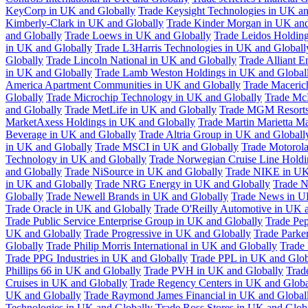
KeyCorp in UK and Globally
Trade Keysight Technologies in UK an
Kimberly-Clark in UK and Globally
Trade Kinder Morgan in UK and
and Globally
Trade Loews in UK and Globally
Trade Leidos Holdin
in UK and Globally
Trade L3Harris Technologies in UK and Globall
Globally
Trade Lincoln National in UK and Globally
Trade Alliant 
in UK and Globally
Trade Lamb Weston Holdings in UK and Global
America Apartment Communities in UK and Globally
Trade Maceric
Globally
Trade Microchip Technology in UK and Globally
Trade Mc
and Globally
Trade MetLife in UK and Globally
Trade MGM Resorts 
MarketAxess Holdings in UK and Globally
Trade Martin Marietta Ma
Beverage in UK and Globally
Trade Altria Group in UK and Globall
in UK and Globally
Trade MSCI in UK and Globally
Trade Motorola
Technology in UK and Globally
Trade Norwegian Cruise Line Holdi
and Globally
Trade NiSource in UK and Globally
Trade NIKE in UK
in UK and Globally
Trade NRG Energy in UK and Globally
Trade N
Globally
Trade Newell Brands in UK and Globally
Trade News in U
Trade Oracle in UK and Globally
Trade O'Reilly Automotive in UK 
Trade Public Service Enterprise Group in UK and Globally
Trade Pe
UK and Globally
Trade Progressive in UK and Globally
Trade Parke
Globally
Trade Philip Morris International in UK and Globally
Trade
Trade PPG Industries in UK and Globally
Trade PPL in UK and Glob
Phillips 66 in UK and Globally
Trade PVH in UK and Globally
Trad
Cruises in UK and Globally
Trade Regency Centers in UK and Globa
UK and Globally
Trade Raymond James Financial in UK and Global
Technologies in UK and Globally
Trade Ross Stores in UK and Glob