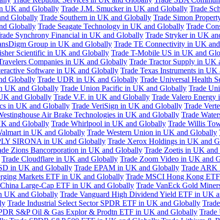
in UK and Globally
Trade J.M. Smucker in UK and Globally
Trade Sc
nd Globally
Trade Southern in UK and Globally
Trade Simon Propert
and Globally
Trade Seagate Technology in UK and Globally
Trade Cons
rade Synchrony Financial in UK and Globally
Trade Stryker in UK an
ansDigm Group in UK and Globally
Trade TE Connectivity in UK and
sher Scientific in UK and Globally
Trade T-Mobile US in UK and Glo
Travelers Companies in UK and Globally
Trade Tractor Supply in UK 
eractive Software in UK and Globally
Trade Texas Instruments in UK 
nd Globally
Trade UDR in UK and Globally
Trade Universal Health S
n UK and Globally
Trade Union Pacific in UK and Globally
Trade Uni
 UK and Globally
Trade V.F. in UK and Globally
Trade Valero Energy 
ics in UK and Globally
Trade VeriSign in UK and Globally
Trade Vert
Westinghouse Air Brake Technologies in UK and Globally
Trade Water
UK and Globally
Trade Whirlpool in UK and Globally
Trade Willis To
almart in UK and Globally
Trade Western Union in UK and Globally
LY SIRONA in UK and Globally
Trade Xerox Holdings in UK and G
ade Zions Bancorporation in UK and Globally
Trade Zoetis in UK and
Trade Cloudflare in UK and Globally
Trade Zoom Video in UK and G
D in UK and Globally
Trade EPAM in UK and Globally
Trade ARK 
ging Markets ETF in UK and Globally
Trade MSCI Hong Kong ETF 
 China Large-Cap ETF in UK and Globally
Trade VanEck Gold Miner
n UK and Globally
Trade Vanguard High Dividend Yield ETF in UK a
ly
Trade Industrial Select Sector SPDR ETF in UK and Globally
Trade
PDR S&P Oil & Gas Explor & Prodtn ETF in UK and Globally
Trade