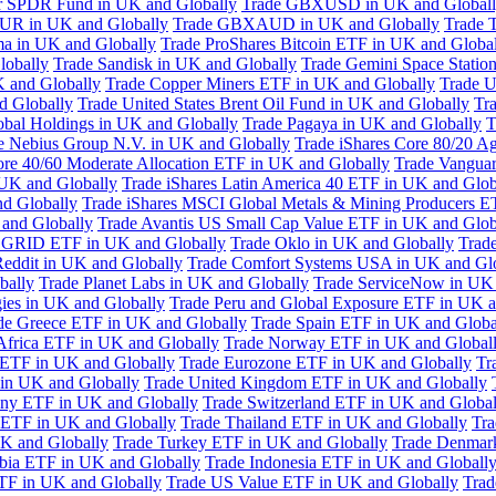
or SPDR Fund in UK and Globally
Trade GBXUSD in UK and Global
R in UK and Globally
Trade GBXAUD in UK and Globally
Trade 
ma in UK and Globally
Trade ProShares Bitcoin ETF in UK and Globa
lobally
Trade Sandisk in UK and Globally
Trade Gemini Space Statio
 and Globally
Trade Copper Miners ETF in UK and Globally
Trade U
d Globally
Trade United States Brent Oil Fund in UK and Globally
Tr
obal Holdings in UK and Globally
Trade Pagaya in UK and Globally
T
e Nebius Group N.V. in UK and Globally
Trade iShares Core 80/20 A
ore 40/60 Moderate Allocation ETF in UK and Globally
Trade Vanguar
 UK and Globally
Trade iShares Latin America 40 ETF in UK and Glob
nd Globally
Trade iShares MSCI Global Metals & Mining Producers E
 and Globally
Trade Avantis US Small Cap Value ETF in UK and Glob
 GRID ETF in UK and Globally
Trade Oklo in UK and Globally
Trad
Reddit in UK and Globally
Trade Comfort Systems USA in UK and Gl
bally
Trade Planet Labs in UK and Globally
Trade ServiceNow in UK 
ies in UK and Globally
Trade Peru and Global Exposure ETF in UK a
de Greece ETF in UK and Globally
Trade Spain ETF in UK and Globa
Africa ETF in UK and Globally
Trade Norway ETF in UK and Global
 ETF in UK and Globally
Trade Eurozone ETF in UK and Globally
Tr
in UK and Globally
Trade United Kingdom ETF in UK and Globally
ny ETF in UK and Globally
Trade Switzerland ETF in UK and Global
a ETF in UK and Globally
Trade Thailand ETF in UK and Globally
Tra
K and Globally
Trade Turkey ETF in UK and Globally
Trade Denmar
abia ETF in UK and Globally
Trade Indonesia ETF in UK and Globall
TF in UK and Globally
Trade US Value ETF in UK and Globally
Trad