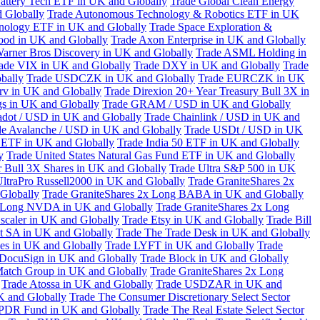
attery Tech ETF in UK and Globally
Trade Global Clean Energy
 Globally
Trade Autonomous Technology & Robotics ETF in UK
chnology ETF in UK and Globally
Trade Space Exploration &
ood in UK and Globally
Trade Axon Enterprise in UK and Globally
arner Bros Discovery in UK and Globally
Trade ASML Holding in
ade VIX in UK and Globally
Trade DXY in UK and Globally
Trade
bally
Trade USDCZK in UK and Globally
Trade EURCZK in UK
erv in UK and Globally
Trade Direxion 20+ Year Treasury Bull 3X in
s in UK and Globally
Trade GRAM / USD in UK and Globally
adot / USD in UK and Globally
Trade Chainlink / USD in UK and
de Avalanche / USD in UK and Globally
Trade USDt / USD in UK
l ETF in UK and Globally
Trade India 50 ETF in UK and Globally
y
Trade United States Natural Gas Fund ETF in UK and Globally
 Bull 3X Shares in UK and Globally
Trade Ultra S&P 500 in UK
UltraPro Russell2000 in UK and Globally
Trade GraniteShares 2x
Globally
Trade GraniteShares 2x Long BABA in UK and Globally
x Long NVDA in UK and Globally
Trade GraniteShares 2x Long
scaler in UK and Globally
Trade Etsy in UK and Globally
Trade Bill
t SA in UK and Globally
Trade The Trade Desk in UK and Globally
ies in UK and Globally
Trade LYFT in UK and Globally
Trade
 DocuSign in UK and Globally
Trade Block in UK and Globally
Match Group in UK and Globally
Trade GraniteShares 2x Long
Trade Atossa in UK and Globally
Trade USDZAR in UK and
K and Globally
Trade The Consumer Discretionary Select Sector
 SPDR Fund in UK and Globally
Trade The Real Estate Select Sector