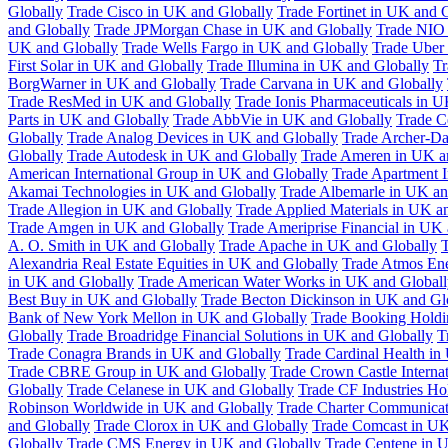
Globally
Trade Cisco in UK and Globally
Trade Fortinet in UK and 
and Globally
Trade JPMorgan Chase in UK and Globally
Trade NIO 
UK and Globally
Trade Wells Fargo in UK and Globally
Trade Uber
First Solar in UK and Globally
Trade Illumina in UK and Globally
Tr
BorgWarner in UK and Globally
Trade Carvana in UK and Globally
Trade ResMed in UK and Globally
Trade Ionis Pharmaceuticals in 
Parts in UK and Globally
Trade AbbVie in UK and Globally
Trade C
Globally
Trade Analog Devices in UK and Globally
Trade Archer-Da
Globally
Trade Autodesk in UK and Globally
Trade Ameren in UK a
American International Group in UK and Globally
Trade Apartment 
Akamai Technologies in UK and Globally
Trade Albemarle in UK an
Trade Allegion in UK and Globally
Trade Applied Materials in UK a
Trade Amgen in UK and Globally
Trade Ameriprise Financial in UK
A. O. Smith in UK and Globally
Trade Apache in UK and Globally
T
Alexandria Real Estate Equities in UK and Globally
Trade Atmos Ene
in UK and Globally
Trade American Water Works in UK and Globall
Best Buy in UK and Globally
Trade Becton Dickinson in UK and Gl
Bank of New York Mellon in UK and Globally
Trade Booking Holdi
Globally
Trade Broadridge Financial Solutions in UK and Globally
T
Trade Conagra Brands in UK and Globally
Trade Cardinal Health in
Trade CBRE Group in UK and Globally
Trade Crown Castle Interna
Globally
Trade Celanese in UK and Globally
Trade CF Industries Ho
Robinson Worldwide in UK and Globally
Trade Charter Communicat
and Globally
Trade Clorox in UK and Globally
Trade Comcast in UK
Globally
Trade CMS Energy in UK and Globally
Trade Centene in 