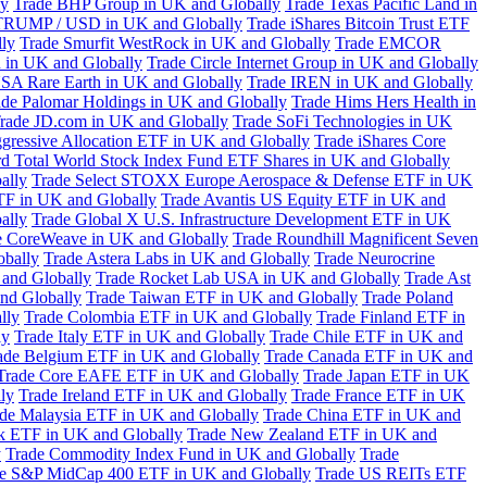
ly
Trade BHP Group in UK and Globally
Trade Texas Pacific Land in
TRUMP / USD in UK and Globally
Trade iShares Bitcoin Trust ETF
lly
Trade Smurfit WestRock in UK and Globally
Trade EMCOR
n in UK and Globally
Trade Circle Internet Group in UK and Globally
SA Rare Earth in UK and Globally
Trade IREN in UK and Globally
ade Palomar Holdings in UK and Globally
Trade Hims Hers Health in
rade JD.com in UK and Globally
Trade SoFi Technologies in UK
ggressive Allocation ETF in UK and Globally
Trade iShares Core
d Total World Stock Index Fund ETF Shares in UK and Globally
ally
Trade Select STOXX Europe Aerospace & Defense ETF in UK
TF in UK and Globally
Trade Avantis US Equity ETF in UK and
ally
Trade Global X U.S. Infrastructure Development ETF in UK
e CoreWeave in UK and Globally
Trade Roundhill Magnificent Seven
obally
Trade Astera Labs in UK and Globally
Trade Neurocrine
and Globally
Trade Rocket Lab USA in UK and Globally
Trade Ast
nd Globally
Trade Taiwan ETF in UK and Globally
Trade Poland
lly
Trade Colombia ETF in UK and Globally
Trade Finland ETF in
ly
Trade Italy ETF in UK and Globally
Trade Chile ETF in UK and
ade Belgium ETF in UK and Globally
Trade Canada ETF in UK and
Trade Core EAFE ETF in UK and Globally
Trade Japan ETF in UK
ly
Trade Ireland ETF in UK and Globally
Trade France ETF in UK
de Malaysia ETF in UK and Globally
Trade China ETF in UK and
k ETF in UK and Globally
Trade New Zealand ETF in UK and
y
Trade Commodity Index Fund in UK and Globally
Trade
e S&P MidCap 400 ETF in UK and Globally
Trade US REITs ETF