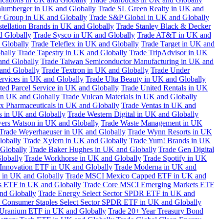
hlumberger in UK and Globally
Trade SL Green Realty in UK and
y Group in UK and Globally
Trade S&P Global in UK and Globally
tellation Brands in UK and Globally
Trade Stanley Black & Decker
d Globally
Trade Sysco in UK and Globally
Trade AT&T in UK and
 Globally
Trade Teleflex in UK and Globally
Trade Target in UK and
bally
Trade Tapestry in UK and Globally
Trade TripAdvisor in UK
and Globally
Trade Taiwan Semiconductor Manufacturing in UK and
and Globally
Trade Textron in UK and Globally
Trade Under
ervices in UK and Globally
Trade Ulta Beauty in UK and Globally
ted Parcel Service in UK and Globally
Trade United Rentals in UK
in UK and Globally
Trade Vulcan Materials in UK and Globally
ex Pharmaceuticals in UK and Globally
Trade Ventas in UK and
s in UK and Globally
Trade Western Digital in UK and Globally
wers Watson in UK and Globally
Trade Waste Management in UK
Trade Weyerhaeuser in UK and Globally
Trade Wynn Resorts in UK
lobally
Trade Xylem in UK and Globally
Trade Yum! Brands in UK
 Globally
Trade Baker Hughes in UK and Globally
Trade Gen Digital
lobally
Trade Workhorse in UK and Globally
Trade Spotify in UK
Innovation ETF in UK and Globally
Trade Moderna in UK and
in UK and Globally
Trade MSCI Mexico Capped ETF in UK and
s ETF in UK and Globally
Trade Core MSCI Emerging Markets ETF
nd Globally
Trade Energy Select Sector SPDR ETF in UK and
 Consumer Staples Select Sector SPDR ETF in UK and Globally
 Uranium ETF in UK and Globally
Trade 20+ Year Treasury Bond