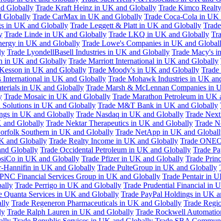
d Globally
Trade Kraft Heinz in UK and Globally
Trade Kimco Realty
 Globally
Trade CarMax in UK and Globally
Trade Coca-Cola in UK 
gs in UK and Globally
Trade Leggett & Platt in UK and Globally
Trade
y
Trade Linde in UK and Globally
Trade LKQ in UK and Globally
Tra
Energy in UK and Globally
Trade Lowe's Companies in UK and Global
ly
Trade LyondellBasell Industries in UK and Globally
Trade Macy's i
h in UK and Globally
Trade Marriott International in UK and Globally
Kesson in UK and Globally
Trade Moody's in UK and Globally
Trade
International in UK and Globally
Trade Mohawk Industries in UK an
terials in UK and Globally
Trade Marsh & McLennan Companies in U
y
Trade Mosaic in UK and Globally
Trade Marathon Petroleum in UK 
 Solutions in UK and Globally
Trade M&T Bank in UK and Globally
ngs in UK and Globally
Trade Nasdaq in UK and Globally
Trade Next
 and Globally
Trade Nektar Therapeutics in UK and Globally
Trade N
orfolk Southern in UK and Globally
Trade NetApp in UK and Globall
K and Globally
Trade Realty Income in UK and Globally
Trade ONEO
and Globally
Trade Occidental Petroleum in UK and Globally
Trade Pa
psiCo in UK and Globally
Trade Pfizer in UK and Globally
Trade Prin
r-Hannifin in UK and Globally
Trade PulteGroup in UK and Globally
 PNC Financial Services Group in UK and Globally
Trade Pentair in 
ally
Trade Perrigo in UK and Globally
Trade Prudential Financial in 
e Quanta Services in UK and Globally
Trade PayPal Holdings in UK a
lly
Trade Regeneron Pharmaceuticals in UK and Globally
Trade Regio
ly
Trade Ralph Lauren in UK and Globally
Trade Rockwell Automatio
ally
Trade Republic Services in UK and Globally
Trade SBA Communic