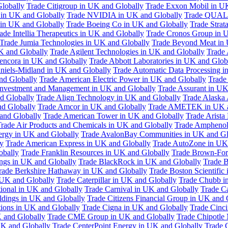
Globally
Trade Citigroup in UK and Globally
Trade Exxon Mobil in U
in UK and Globally
Trade NVIDIA in UK and Globally
Trade QUAL
 in UK and Globally
Trade Boeing Co in UK and Globally
Trade Strat
ade Intellia Therapeutics in UK and Globally
Trade Cronos Group in 
Trade Jumia Technologies in UK and Globally
Trade Beyond Meat in 
UK and Globally
Trade Agilent Technologies in UK and Globally
Trade 
encora in UK and Globally
Trade Abbott Laboratories in UK and Glob
niels-Midland in UK and Globally
Trade Automatic Data Processing i
nd Globally
Trade American Electric Power in UK and Globally
Trade
Investment and Management in UK and Globally
Trade Assurant in UK
d Globally
Trade Align Technology in UK and Globally
Trade Alaska
nd Globally
Trade Amcor in UK and Globally
Trade AMETEK in UK a
 and Globally
Trade American Tower in UK and Globally
Trade Arista
rade Air Products and Chemicals in UK and Globally
Trade Amphenol
rgy in UK and Globally
Trade AvalonBay Communities in UK and Gl
y
Trade American Express in UK and Globally
Trade AutoZone in UK
obally
Trade Franklin Resources in UK and Globally
Trade Brown-For
ngs in UK and Globally
Trade BlackRock in UK and Globally
Trade B
rade Berkshire Hathaway in UK and Globally
Trade Boston Scientific
 UK and Globally
Trade Caterpillar in UK and Globally
Trade Chubb i
tional in UK and Globally
Trade Carnival in UK and Globally
Trade C
ldings in UK and Globally
Trade Citizens Financial Group in UK and 
ions in UK and Globally
Trade Cigna in UK and Globally
Trade Cinci
 and Globally
Trade CME Group in UK and Globally
Trade Chipotle 
UK and Globally
Trade CenterPoint Energy in UK and Globally
Trade 