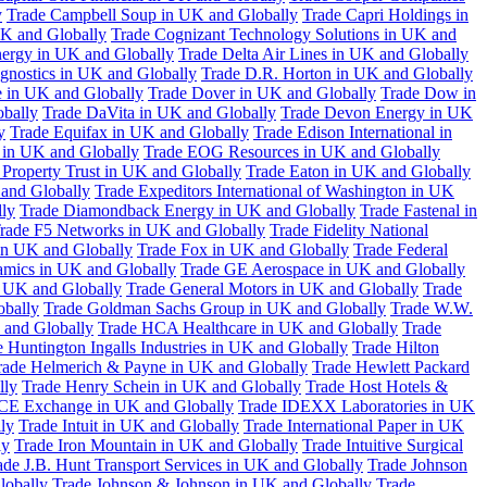
y
Trade Campbell Soup in UK and Globally
Trade Capri Holdings in
UK and Globally
Trade Cognizant Technology Solutions in UK and
ergy in UK and Globally
Trade Delta Air Lines in UK and Globally
gnostics in UK and Globally
Trade D.R. Horton in UK and Globally
e in UK and Globally
Trade Dover in UK and Globally
Trade Dow in
bally
Trade DaVita in UK and Globally
Trade Devon Energy in UK
y
Trade Equifax in UK and Globally
Trade Edison International in
 in UK and Globally
Trade EOG Resources in UK and Globally
 Property Trust in UK and Globally
Trade Eaton in UK and Globally
and Globally
Trade Expeditors International of Washington in UK
lly
Trade Diamondback Energy in UK and Globally
Trade Fastenal in
rade F5 Networks in UK and Globally
Trade Fidelity National
n UK and Globally
Trade Fox in UK and Globally
Trade Federal
amics in UK and Globally
Trade GE Aerospace in UK and Globally
n UK and Globally
Trade General Motors in UK and Globally
Trade
obally
Trade Goldman Sachs Group in UK and Globally
Trade W.W.
 and Globally
Trade HCA Healthcare in UK and Globally
Trade
 Huntington Ingalls Industries in UK and Globally
Trade Hilton
rade Helmerich & Payne in UK and Globally
Trade Hewlett Packard
lly
Trade Henry Schein in UK and Globally
Trade Host Hotels &
ICE Exchange in UK and Globally
Trade IDEXX Laboratories in UK
ly
Trade Intuit in UK and Globally
Trade International Paper in UK
ly
Trade Iron Mountain in UK and Globally
Trade Intuitive Surgical
ade J.B. Hunt Transport Services in UK and Globally
Trade Johnson
lobally
Trade Johnson & Johnson in UK and Globally
Trade