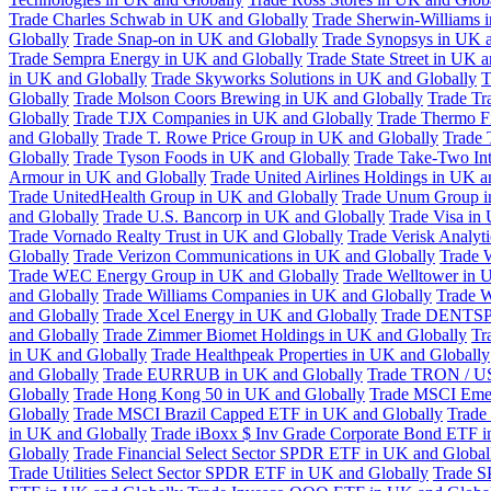
Trade Charles Schwab in UK and Globally
Trade Sherwin-Williams 
Globally
Trade Snap-on in UK and Globally
Trade Synopsys in UK a
Trade Sempra Energy in UK and Globally
Trade State Street in UK 
in UK and Globally
Trade Skyworks Solutions in UK and Globally
T
Globally
Trade Molson Coors Brewing in UK and Globally
Trade Tr
Globally
Trade TJX Companies in UK and Globally
Trade Thermo Fi
and Globally
Trade T. Rowe Price Group in UK and Globally
Trade 
Globally
Trade Tyson Foods in UK and Globally
Trade Take-Two Int
Armour in UK and Globally
Trade United Airlines Holdings in UK a
Trade UnitedHealth Group in UK and Globally
Trade Unum Group i
and Globally
Trade U.S. Bancorp in UK and Globally
Trade Visa in
Trade Vornado Realty Trust in UK and Globally
Trade Verisk Analyt
Globally
Trade Verizon Communications in UK and Globally
Trade 
Trade WEC Energy Group in UK and Globally
Trade Welltower in 
and Globally
Trade Williams Companies in UK and Globally
Trade W
and Globally
Trade Xcel Energy in UK and Globally
Trade DENTSP
and Globally
Trade Zimmer Biomet Holdings in UK and Globally
Tr
in UK and Globally
Trade Healthpeak Properties in UK and Globally
and Globally
Trade EURRUB in UK and Globally
Trade TRON / US
Globally
Trade Hong Kong 50 in UK and Globally
Trade MSCI Emer
Globally
Trade MSCI Brazil Capped ETF in UK and Globally
Trade
in UK and Globally
Trade iBoxx $ Inv Grade Corporate Bond ETF i
Globally
Trade Financial Select Sector SPDR ETF in UK and Global
Trade Utilities Select Sector SPDR ETF in UK and Globally
Trade S