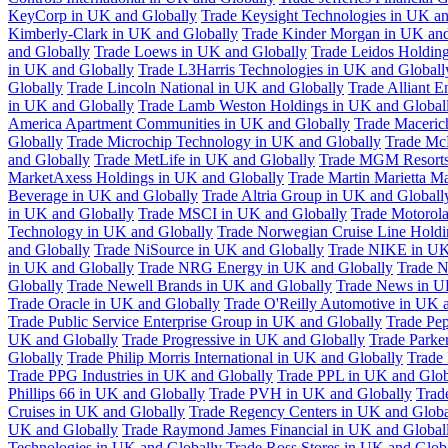
KeyCorp in UK and Globally
Trade Keysight Technologies in UK an
Kimberly-Clark in UK and Globally
Trade Kinder Morgan in UK and
and Globally
Trade Loews in UK and Globally
Trade Leidos Holdin
in UK and Globally
Trade L3Harris Technologies in UK and Globall
Globally
Trade Lincoln National in UK and Globally
Trade Alliant 
in UK and Globally
Trade Lamb Weston Holdings in UK and Global
America Apartment Communities in UK and Globally
Trade Maceric
Globally
Trade Microchip Technology in UK and Globally
Trade Mc
and Globally
Trade MetLife in UK and Globally
Trade MGM Resorts 
MarketAxess Holdings in UK and Globally
Trade Martin Marietta Ma
Beverage in UK and Globally
Trade Altria Group in UK and Globall
in UK and Globally
Trade MSCI in UK and Globally
Trade Motorola
Technology in UK and Globally
Trade Norwegian Cruise Line Holdi
and Globally
Trade NiSource in UK and Globally
Trade NIKE in UK
in UK and Globally
Trade NRG Energy in UK and Globally
Trade N
Globally
Trade Newell Brands in UK and Globally
Trade News in U
Trade Oracle in UK and Globally
Trade O'Reilly Automotive in UK 
Trade Public Service Enterprise Group in UK and Globally
Trade Pe
UK and Globally
Trade Progressive in UK and Globally
Trade Parke
Globally
Trade Philip Morris International in UK and Globally
Trade
Trade PPG Industries in UK and Globally
Trade PPL in UK and Glob
Phillips 66 in UK and Globally
Trade PVH in UK and Globally
Trad
Cruises in UK and Globally
Trade Regency Centers in UK and Globa
UK and Globally
Trade Raymond James Financial in UK and Global
Technologies in UK and Globally
Trade Ross Stores in UK and Glob