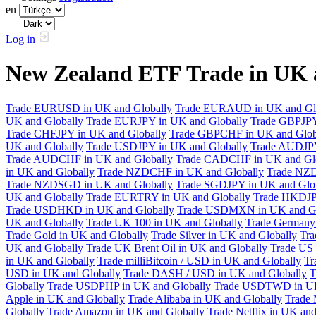
en
Log in
New Zealand ETF Trade in UK 
Trade EURUSD in UK and Globally
Trade EURAUD in UK and Gl
UK and Globally
Trade EURJPY in UK and Globally
Trade GBPJPY
Trade CHFJPY in UK and Globally
Trade GBPCHF in UK and Glob
UK and Globally
Trade USDJPY in UK and Globally
Trade AUDJPY
Trade AUDCHF in UK and Globally
Trade CADCHF in UK and Glo
in UK and Globally
Trade NZDCHF in UK and Globally
Trade NZD
Trade NZDSGD in UK and Globally
Trade SGDJPY in UK and Glo
UK and Globally
Trade EURTRY in UK and Globally
Trade HKDJP
Trade USDHKD in UK and Globally
Trade USDMXN in UK and Gl
UK and Globally
Trade UK 100 in UK and Globally
Trade Germany 
Trade Gold in UK and Globally
Trade Silver in UK and Globally
Tra
UK and Globally
Trade UK Brent Oil in UK and Globally
Trade US 
in UK and Globally
Trade milliBitcoin / USD in UK and Globally
Tr
USD in UK and Globally
Trade DASH / USD in UK and Globally
T
Globally
Trade USDPHP in UK and Globally
Trade USDTWD in UK
Apple in UK and Globally
Trade Alibaba in UK and Globally
Trade 
Globally
Trade Amazon in UK and Globally
Trade Netflix in UK and