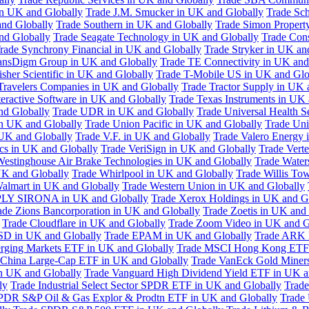
in UK and Globally
Trade J.M. Smucker in UK and Globally
Trade Sc
nd Globally
Trade Southern in UK and Globally
Trade Simon Propert
and Globally
Trade Seagate Technology in UK and Globally
Trade Cons
rade Synchrony Financial in UK and Globally
Trade Stryker in UK an
ansDigm Group in UK and Globally
Trade TE Connectivity in UK and
sher Scientific in UK and Globally
Trade T-Mobile US in UK and Glo
Travelers Companies in UK and Globally
Trade Tractor Supply in UK 
eractive Software in UK and Globally
Trade Texas Instruments in UK 
nd Globally
Trade UDR in UK and Globally
Trade Universal Health S
n UK and Globally
Trade Union Pacific in UK and Globally
Trade Uni
 UK and Globally
Trade V.F. in UK and Globally
Trade Valero Energy 
ics in UK and Globally
Trade VeriSign in UK and Globally
Trade Vert
Westinghouse Air Brake Technologies in UK and Globally
Trade Water
UK and Globally
Trade Whirlpool in UK and Globally
Trade Willis To
almart in UK and Globally
Trade Western Union in UK and Globally
LY SIRONA in UK and Globally
Trade Xerox Holdings in UK and G
ade Zions Bancorporation in UK and Globally
Trade Zoetis in UK and
Trade Cloudflare in UK and Globally
Trade Zoom Video in UK and G
D in UK and Globally
Trade EPAM in UK and Globally
Trade ARK 
ging Markets ETF in UK and Globally
Trade MSCI Hong Kong ETF 
 China Large-Cap ETF in UK and Globally
Trade VanEck Gold Miner
n UK and Globally
Trade Vanguard High Dividend Yield ETF in UK a
ly
Trade Industrial Select Sector SPDR ETF in UK and Globally
Trade
PDR S&P Oil & Gas Explor & Prodtn ETF in UK and Globally
Trade