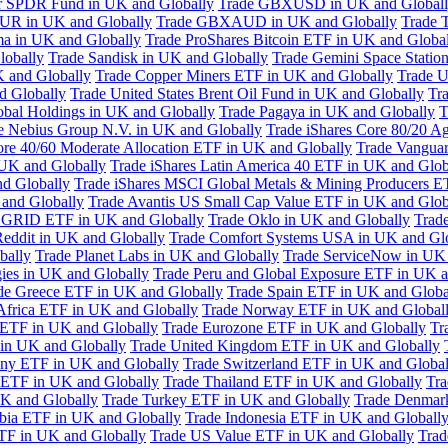
or SPDR Fund in UK and Globally
Trade GBXUSD in UK and Global
R in UK and Globally
Trade GBXAUD in UK and Globally
Trade 
ma in UK and Globally
Trade ProShares Bitcoin ETF in UK and Globa
lobally
Trade Sandisk in UK and Globally
Trade Gemini Space Statio
 and Globally
Trade Copper Miners ETF in UK and Globally
Trade U
d Globally
Trade United States Brent Oil Fund in UK and Globally
Tr
obal Holdings in UK and Globally
Trade Pagaya in UK and Globally
T
e Nebius Group N.V. in UK and Globally
Trade iShares Core 80/20 A
ore 40/60 Moderate Allocation ETF in UK and Globally
Trade Vanguar
 UK and Globally
Trade iShares Latin America 40 ETF in UK and Glob
nd Globally
Trade iShares MSCI Global Metals & Mining Producers E
 and Globally
Trade Avantis US Small Cap Value ETF in UK and Glob
 GRID ETF in UK and Globally
Trade Oklo in UK and Globally
Trad
Reddit in UK and Globally
Trade Comfort Systems USA in UK and Gl
bally
Trade Planet Labs in UK and Globally
Trade ServiceNow in UK 
ies in UK and Globally
Trade Peru and Global Exposure ETF in UK a
de Greece ETF in UK and Globally
Trade Spain ETF in UK and Globa
Africa ETF in UK and Globally
Trade Norway ETF in UK and Global
 ETF in UK and Globally
Trade Eurozone ETF in UK and Globally
Tr
in UK and Globally
Trade United Kingdom ETF in UK and Globally
ny ETF in UK and Globally
Trade Switzerland ETF in UK and Global
a ETF in UK and Globally
Trade Thailand ETF in UK and Globally
Tra
K and Globally
Trade Turkey ETF in UK and Globally
Trade Denmar
abia ETF in UK and Globally
Trade Indonesia ETF in UK and Globall
TF in UK and Globally
Trade US Value ETF in UK and Globally
Trad