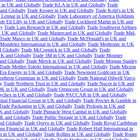
 in UK and Globally
Trade KLA in UK and Globally
Trade
and Globally
Trade Kroger in UK and Globally
Trade Kohl's in UK
 Lennar in UK and Globally
Trade Laboratory of America Holdings
de Eli Lilly in UK and Globally
Trade Lockheed Martin in UK and
ly
Trade Lam Research in UK and Globally
Trade Southwest Airlines
n UK and Globally
Trade Mastercard in UK and Globally
Trade Mid-
Trade Masco in UK and Globally
Trade McDonald's in UK and
 Mondelez International in UK and Globally
Trade Medtronic in UK
d Globally
Trade McCormick in UK and Globally
Trade
K and Globally
Trade 3M in UK and Globally
Trade Monster
and Globally
Trade Merck in UK and Globally
Trade Morgan Stanley
Trade Mettler-Toledo International in UK and Globally
Trade Micron
Era Energy in UK and Globally
Trade Newmont Goldcorp in UK
orthrop Grumman in UK and Globally
Trade National Oilwell Varco
y
Trade Northern Trust in UK and Globally
Trade Nucor in UK and
K in UK and Globally
Trade Omnicom Group in UK and Globally
ychex in UK and Globally
Trade PACCAR in UK and Globally
cipal Financial Group in UK and Globally
Trade Procter & Gamble in
Trade Packaging in UK and Globally
Trade Prologis in UK and
UK and Globally
Trade Pinnacle West Capital in UK and Globally
UK and Globally
Trade Public Storage in UK and Globally
Trade
nd Globally
Trade Qorvo in UK and Globally
Trade Royal Caribbean
ns Financial in UK and Globally
Trade Robert Half International in
n in UK and Globally
Trade Rollins in UK and Globally
Trade Roper
ations in UK and Globally
Trade Starbucks in UK and Globally