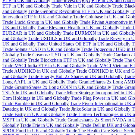
ETF in UK and Globally
Trade Invesco QQQ ETF in UK and Globa
ETF in UK and Globally
Trade Vale in UK and Globally
Trade Blac
and Globally
Trade Genomic Revolution ETF in UK and Globally
Tr
Innovation ETF in UK and Globally
Trade Coinbase in UK and Glob
Trade Lucid Group in UK and Globally
Trade Rivian Automotive in
UK and Globally
Trade Elevance Health in UK and Globally
Trade 
EURZAR in UK and Globally
Trade EURMXN in UK and Globall
and Globally
Trade USDILS in UK and Globally
Trade Revvity in 
UK and Globally
Trade United States Oil ETF in UK and Globally
T
Trade Solana / USD in UK and Globally
Trade Dogecoin / USD in U
Globally
Trade Cosmos / USD in UK and Globally
Trade Cardano /
and Globally
Trade Blockchain ETF in UK and Globally
Trade The 
Trade MSCI India ETF in UK and Globally
Trade MSCI Vietnam ET
Trade AUDHKD in UK and Globally
Trade GBPHKD in UK and Gl
and Globally
Trade Energy Bull 2x Shares in UK and Globally
Trade
Long AAPL in UK and Globally
Trade GraniteShares 2x Long AMD
Trade GraniteShares 2x Long COIN in UK and Globally
Trade Gran
TSLA in UK and Globally
Trade MicroStrategy Incorporated in UK 
Com Holdings in UK and Globally
Trade Plug Power in UK and Glo
Trade Bumble in UK and Globally
Trade Fiverr International in UK 
Datadog in UK and Globally
Trade JinkoSolar in UK and Globally
T
Trade Fastly in UK and Globally
Trade Lumen Technologies in UK a
MSFT in UK and Globally
Trade Graniteshares 2x Short NVDA in 
Globally
Trade Erie in UK and Globally
Trade Dell in UK and Globa
SPDR Fund in UK and Globally
Trade The Health Care Select Sec