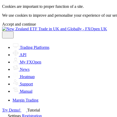
Cookies are important to proper function of a site.
We use cookies to improve and personalise your experience of our servi
Accept and continue
Trading Platforms
API
My FXOpen
News
Heatmap
Support
Manual
Margin Trading
Try Demo!
Tutorial
Settings
Registration