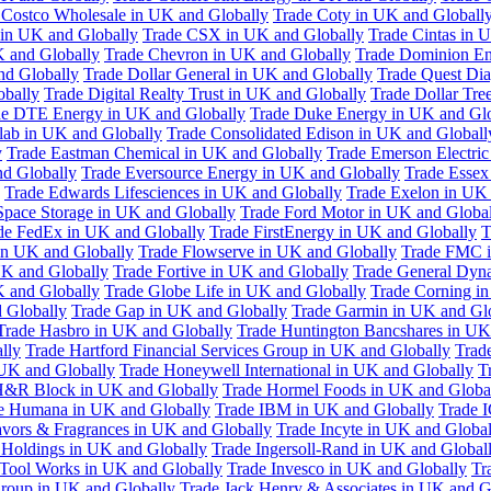
 Costco Wholesale in UK and Globally
Trade Coty in UK and Globall
 in UK and Globally
Trade CSX in UK and Globally
Trade Cintas in 
 and Globally
Trade Chevron in UK and Globally
Trade Dominion En
nd Globally
Trade Dollar General in UK and Globally
Trade Quest Dia
obally
Trade Digital Realty Trust in UK and Globally
Trade Dollar Tre
de DTE Energy in UK and Globally
Trade Duke Energy in UK and Glo
lab in UK and Globally
Trade Consolidated Edison in UK and Globall
y
Trade Eastman Chemical in UK and Globally
Trade Emerson Electric
nd Globally
Trade Eversource Energy in UK and Globally
Trade Essex
Trade Edwards Lifesciences in UK and Globally
Trade Exelon in UK 
Space Storage in UK and Globally
Trade Ford Motor in UK and Globa
de FedEx in UK and Globally
Trade FirstEnergy in UK and Globally
T
 in UK and Globally
Trade Flowserve in UK and Globally
Trade FMC i
K and Globally
Trade Fortive in UK and Globally
Trade General Dyn
K and Globally
Trade Globe Life in UK and Globally
Trade Corning i
 Globally
Trade Gap in UK and Globally
Trade Garmin in UK and Gl
Trade Hasbro in UK and Globally
Trade Huntington Bancshares in UK
lly
Trade Hartford Financial Services Group in UK and Globally
Trade
 UK and Globally
Trade Honeywell International in UK and Globally
T
H&R Block in UK and Globally
Trade Hormel Foods in UK and Globa
e Humana in UK and Globally
Trade IBM in UK and Globally
Trade 
lavors & Fragrances in UK and Globally
Trade Incyte in UK and Global
Holdings in UK and Globally
Trade Ingersoll-Rand in UK and Global
s Tool Works in UK and Globally
Trade Invesco in UK and Globally
Tr
 Group in UK and Globally
Trade Jack Henry & Associates in UK and G