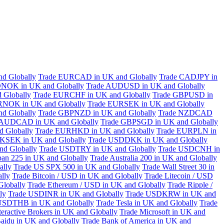
d Globally
Trade EURCAD in UK and Globally
Trade CADJPY in
NOK in UK and Globally
Trade AUDUSD in UK and Globally
 Globally
Trade EURCHF in UK and Globally
Trade GBPUSD in
RNOK in UK and Globally
Trade EURSEK in UK and Globally
d Globally
Trade GBPNZD in UK and Globally
Trade NZDCAD
 AUDCAD in UK and Globally
Trade GBPSGD in UK and Globally
 Globally
Trade EURHKD in UK and Globally
Trade EURPLN in
KSEK in UK and Globally
Trade USDDKK in UK and Globally
d Globally
Trade USDTRY in UK and Globally
Trade USDCNH in
pan 225 in UK and Globally
Trade Australia 200 in UK and Globally
ally
Trade US SPX 500 in UK and Globally
Trade Wall Street 30 in
lly
Trade Bitcoin / USD in UK and Globally
Trade Litecoin / USD
Globally
Trade Ethereum / USD in UK and Globally
Trade Ripple /
ly
Trade USDINR in UK and Globally
Trade USDKRW in UK and
USDTHB in UK and Globally
Trade Tesla in UK and Globally
Trade
teractive Brokers in UK and Globally
Trade Microsoft in UK and
aidu in UK and Globally
Trade Bank of America in UK and