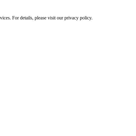
ces. For details, please visit our
privacy policy.