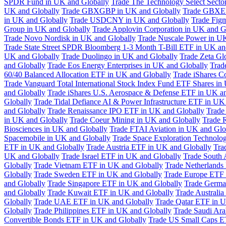
SPDR Fund in UK and Globally
Trade The Technology Select Sect
UK and Globally
Trade GBXGBP in UK and Globally
Trade GBXEU
in UK and Globally
Trade USDCNY in UK and Globally
Trade Fig
Group in UK and Globally
Trade Applovin Corporation in UK and G
Trade Novo Nordisk in UK and Globally
Trade Nuscale Power in UK
Trade State Street SPDR Bloomberg 1-3 Month T-Bill ETF in UK an
UK and Globally
Trade Duolingo in UK and Globally
Trade Zeta Gl
and Globally
Trade Eos Energy Enterprises in UK and Globally
Trad
60/40 Balanced Allocation ETF in UK and Globally
Trade iShares C
Trade Vanguard Total International Stock Index Fund ETF Shares in
and Globally
Trade iShares U.S. Aerospace & Defense ETF in UK a
Globally
Trade Tidal Defiance AI & Power Infrastructure ETF in UK
and Globally
Trade Renaissance IPO ETF in UK and Globally
Trade
in UK and Globally
Trade Coeur Mining in UK and Globally
Trade 
Biosciences in UK and Globally
Trade FTAI Aviation in UK and Glo
Spacemobile in UK and Globally
Trade Space Exploration Technolog
ETF in UK and Globally
Trade Austria ETF in UK and Globally
Tra
UK and Globally
Trade Israel ETF in UK and Globally
Trade South 
Globally
Trade Vietnam ETF in UK and Globally
Trade Netherlands
Globally
Trade Sweden ETF in UK and Globally
Trade Europe ETF 
and Globally
Trade Singapore ETF in UK and Globally
Trade Germa
and Globally
Trade Kuwait ETF in UK and Globally
Trade Australi
Globally
Trade UAE ETF in UK and Globally
Trade Qatar ETF in U
Globally
Trade Philippines ETF in UK and Globally
Trade Saudi Ar
Convertible Bonds ETF in UK and Globally
Trade US Small Caps E