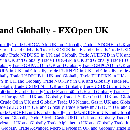
and Globally - FXOpen UK
obally
Trade USDCAD in UK and Globally
Trade USDCHF in UK an
 in UK and Globally
Trade USDSEK in UK and Globally
Trade USD
ally
Trade NZDUSD in UK and Globally
Trade AUDNZD in UK and
 in UK and Globally
Trade EURGBP in UK and Globally
Trade EU
bally
Trade GBPAUD in UK and Globally
Trade GBPCAD in UK an
JPY in UK and Globally
Trade EURNZD in UK and Globally
Trade
bally
Trade USDRUB in UK and Globally
Trade EURDKK in UK and
Y in UK and Globally
Trade NOKJPY in UK and Globally
Trade NO
obally
Trade USDPLN in UK and Globally
Trade USDSGD in UK an
40 in UK and Globally
Trade France 40 in UK and Globally
Trade Ja
de Europe 50 in UK and Globally
Trade US Tech 100 in UK and Glob
Crude Oil in UK and Globally
Trade US Natural Gas in UK and Globa
ade GLDUSD in UK and Globally
Trade Ethereum / BTC in UK and 
rade USDBRL in UK and Globally
Trade USDIDR in UK and Global
 and Globally
Trade Bitcoin Cash / USD in UK and Globally
Trade 
Meta in UK and Globally
Trade Alphabet in UK and Globally
Trade In
 Globally
Trade Advanced Micro Devices in UK and Globally
Trade B