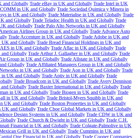
K and Globally
Trade eBay in UK and Globally
Trade Intel in UK
COMM in UK and Globally
Trade Sociedad Quimica y Minera in
asys in UK and Globally
Trade Materialise in UK and Globally
Trade
UK and Globally
Trade Teladoc Health in UK and Globally
Trade
UK and Globally
Trade Palo Alto Networks in UK and Globally
American Airlines Group in UK and Globally
Trade Advance Auto
ally
Trade Accenture in UK and Globally
Trade Adobe in UK and
n UK and Globally
Trade Bread Financial Holdings in UK and
 AES in UK and Globally
Trade Aflac in UK and Globally
Trade
 and Globally
Trade Arthur J. Gallagher in UK and Globally
Trade
 Air Group in UK and Globally
Trade Allstate in UK and Globally
nd Globally
Trade Affiliated Managers Group in UK and Globally
 Networks in UK and Globally
Trade Aon in UK and Globally
Trade
 in UK and Globally
Trade Aptiv in UK and Globally
Trade
obally
Trade Broadcom in UK and Globally
Trade Avery Dennison
 and Globally
Trade Baxter International in UK and Globally
Trade
man in UK and Globally
Trade Biogen in UK and Globally
Trade
all in UK and Globally
Trade Bristol-Myers Squibb in UK and
 in UK and Globally
Trade Boston Properties in UK and Globally
n UK and Globally
Trade Cboe Global Markets in UK and Globally
adence Design Systems in UK and Globally
Trade CDW in UK and
Globally
Trade Church & Dwight in UK and Globally
Trade C.H.
nnati Financial in UK and Globally
Trade Colgate-Palmolive in UK
Mexican Grill in UK and Globally
Trade Cummins in UK and
Capital One Financial in UK and Globally
Trade Cooper Companies