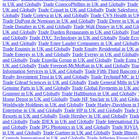
in UK and Globally
Trade ConocoPhillips in UK and Globally
Trade
UK and Globally
Trade Copart in UK and Globally
Trade Salesforce
Globally
Trade Corteva in UK and Globally
Trade CVS Health in UK
Trade DuPont de Nemours in UK and Globally
Trade Deere in UK a
Trade Danaher in UK and Globally
Trade Walt Disney in UK and Gl
UK and Globally
Trade Darden Restaurants in UK and Globally
Tra
and Globally
Trade DXC Technology in UK and Globally
Trade Eco
UK and Globally
Trade Estee Lauder Companies in UK and Globall
Trade Equinix in UK and Globally
Trade Equity Residential in UK a
Trade Entergy in UK and Globally
Trade Evergy in UK and Globally
and Globally
Trade Expedia Group in UK and Globally
Trade Extra 
UK and Globally
Trade Freeport-McMoRan in UK and Globally
Tra
Information Services in UK and Globally
Trade Fifth Third Bancorp
Realty Investment Trust in UK and Globally
Trade TechnipFMC in U
Trade Gilead Sciences in UK and Globally
Trade General Mills in U
Genuine Parts in UK and Globally
Trade Global Payments in UK and
Grainger in UK and Globally
Trade Halliburton in UK and Globally
Home Depot in UK and Globally
Trade HF Sinclair in UK and Globa
Worldwide Holdings in UK and Globally
Trade Harley-Davidson in
Enterprise in UK and Globally
Trade HP in UK and Globally
Trade 
Resorts in UK and Globally
Trade Hershey in UK and Globally
Trad
and Globally
Trade IDEX in UK and Globally
Trade International F
and Globally
Trade IPG Photonics in UK and Globally
Trade IQVIA 
in UK and Globally
Trade Gartner in UK and Globally
Trade Illinoi
Controls International in UK and Globally
Trade Jefferies Financial