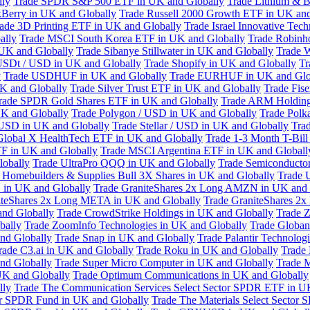
lly
Trade SPDR S&P 500 ETF in UK and Globally
Trade Lithium & B
kBerry in UK and Globally
Trade Russell 2000 Growth ETF in UK and
ade 3D Printing ETF in UK and Globally
Trade Israel Innovative Te
ally
Trade MSCI South Korea ETF in UK and Globally
Trade Robinh
 UK and Globally
Trade Sibanye Stillwater in UK and Globally
Trade W
USDt / USD in UK and Globally
Trade Shopify in UK and Globally
Tr
y
Trade USDHUF in UK and Globally
Trade EURHUF in UK and Glo
UK and Globally
Trade Silver Trust ETF in UK and Globally
Trade Fis
rade SPDR Gold Shares ETF in UK and Globally
Trade ARM Holding
K and Globally
Trade Polygon / USD in UK and Globally
Trade Polk
 USD in UK and Globally
Trade Stellar / USD in UK and Globally
Tra
Global X HealthTech ETF in UK and Globally
Trade 1-3 Month T-Bil
F in UK and Globally
Trade MSCI Argentina ETF in UK and Globall
obally
Trade UltraPro QQQ in UK and Globally
Trade Semiconductor
 Homebuilders & Supplies Bull 3X Shares in UK and Globally
Trade 
 in UK and Globally
Trade GraniteShares 2x Long AMZN in UK and 
iteShares 2x Long META in UK and Globally
Trade GraniteShares 2
and Globally
Trade CrowdStrike Holdings in UK and Globally
Trade Z
bally
Trade ZoomInfo Technologies in UK and Globally
Trade Globan
and Globally
Trade Snap in UK and Globally
Trade Palantir Technolog
rade C3.ai in UK and Globally
Trade Roku in UK and Globally
Trade
nd Globally
Trade Super Micro Computer in UK and Globally
Trade 
UK and Globally
Trade Optimum Communications in UK and Globally
lly
Trade The Communication Services Select Sector SPDR ETF in U
tor SPDR Fund in UK and Globally
Trade The Materials Select Sector