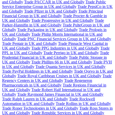
and Globally
Trade PACCAR in UK and Globally
Trade Public
Service Enterprise Group in UK and Globally
Trade PepsiCo in UK
and Globally
Trade Pfizer in UK and Globally
Trade Principal
Financial Group in UK and Globally
Trade Procter & Gamble in
UK and Globally
Trade Progressive in UK and Globally
Trade
Parker-Hannifin in UK and Globally
Trade PulteGroup in UK and
Globally
Trade Packaging in UK and Globally
Trade Prologis in
UK and Globally
Trade Philip Morris International in UK and
Globally
Trade PNC Financial Services Group in UK and Globally
Trade Pentair in UK and Globally
Trade Pinnacle West Capital in
UK and Globally
Trade PPG Industries in UK and Globally
Trade
PPL in UK and Globally
Trade Perrigo in UK and Globally
Trade
Prudential Financial in UK and Globally
Trade Public Storage in
UK and Globally
Trade Phillips 66 in UK and Globally
Trade PVH
in UK and Globally
Trade Quanta Services in UK and Globally
Trade PayPal Holdings in UK and Globally
Trade Qorvo in UK and
Globally
Trade Royal Caribbean Cruises in UK and Globally
Trade
Regency Centers in UK and Globally
Trade Regeneron
Pharmaceuticals in UK and Globally
Trade Regions Financial in
UK and Globally
Trade Robert Half International in UK and
Globally
Trade Raymond James Financial in UK and Globally
Trade Ralph Lauren in UK and Globally
Trade Rockwell
Automation in UK and Globally
Trade Rollins in UK and Globally
Trade Roper Technologies in UK and Globally
Trade Ross Stores in
UK and Globally
Trade Republic Services in UK and Globally