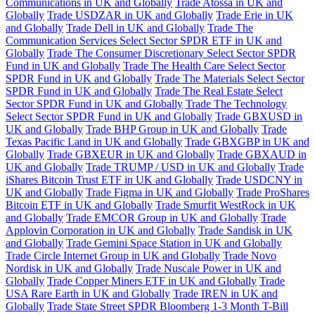
Communications in UK and Globally
Trade Atossa in UK and
Globally
Trade USDZAR in UK and Globally
Trade Erie in UK
and Globally
Trade Dell in UK and Globally
Trade The
Communication Services Select Sector SPDR ETF in UK and
Globally
Trade The Consumer Discretionary Select Sector SPDR
Fund in UK and Globally
Trade The Health Care Select Sector
SPDR Fund in UK and Globally
Trade The Materials Select Sector
SPDR Fund in UK and Globally
Trade The Real Estate Select
Sector SPDR Fund in UK and Globally
Trade The Technology
Select Sector SPDR Fund in UK and Globally
Trade GBXUSD in
UK and Globally
Trade BHP Group in UK and Globally
Trade
Texas Pacific Land in UK and Globally
Trade GBXGBP in UK and
Globally
Trade GBXEUR in UK and Globally
Trade GBXAUD in
UK and Globally
Trade TRUMP / USD in UK and Globally
Trade
iShares Bitcoin Trust ETF in UK and Globally
Trade USDCNY in
UK and Globally
Trade Figma in UK and Globally
Trade ProShares
Bitcoin ETF in UK and Globally
Trade Smurfit WestRock in UK
and Globally
Trade EMCOR Group in UK and Globally
Trade
Applovin Corporation in UK and Globally
Trade Sandisk in UK
and Globally
Trade Gemini Space Station in UK and Globally
Trade Circle Internet Group in UK and Globally
Trade Novo
Nordisk in UK and Globally
Trade Nuscale Power in UK and
Globally
Trade Copper Miners ETF in UK and Globally
Trade
USA Rare Earth in UK and Globally
Trade IREN in UK and
Globally
Trade State Street SPDR Bloomberg 1-3 Month T-Bill