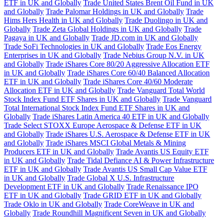
ETF in UK and Globally
Trade United States Brent Oil Fund in UK
and Globally
Trade Palomar Holdings in UK and Globally
Trade
Hims Hers Health in UK and Globally
Trade Duolingo in UK and
Globally
Trade Zeta Global Holdings in UK and Globally
Trade
Pagaya in UK and Globally
Trade JD.com in UK and Globally
Trade SoFi Technologies in UK and Globally
Trade Eos Energy
Enterprises in UK and Globally
Trade Nebius Group N.V. in UK
and Globally
Trade iShares Core 80/20 Aggressive Allocation ETF
in UK and Globally
Trade iShares Core 60/40 Balanced Allocation
ETF in UK and Globally
Trade iShares Core 40/60 Moderate
Allocation ETF in UK and Globally
Trade Vanguard Total World
Stock Index Fund ETF Shares in UK and Globally
Trade Vanguard
Total International Stock Index Fund ETF Shares in UK and
Globally
Trade iShares Latin America 40 ETF in UK and Globally
Trade Select STOXX Europe Aerospace & Defense ETF in UK
and Globally
Trade iShares U.S. Aerospace & Defense ETF in UK
and Globally
Trade iShares MSCI Global Metals & Mining
Producers ETF in UK and Globally
Trade Avantis US Equity ETF
in UK and Globally
Trade Tidal Defiance AI & Power Infrastructure
ETF in UK and Globally
Trade Avantis US Small Cap Value ETF
in UK and Globally
Trade Global X U.S. Infrastructure
Development ETF in UK and Globally
Trade Renaissance IPO
ETF in UK and Globally
Trade GRID ETF in UK and Globally
Trade Oklo in UK and Globally
Trade CoreWeave in UK and
Globally
Trade Roundhill Magnificent Seven in UK and Globally