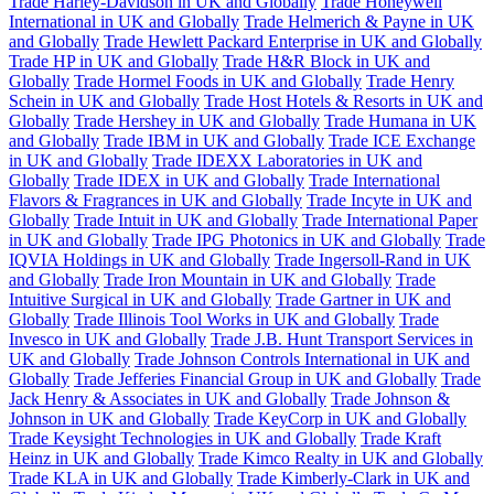
Trade Harley-Davidson in UK and Globally
Trade Honeywell
International in UK and Globally
Trade Helmerich & Payne in UK
and Globally
Trade Hewlett Packard Enterprise in UK and Globally
Trade HP in UK and Globally
Trade H&R Block in UK and
Globally
Trade Hormel Foods in UK and Globally
Trade Henry
Schein in UK and Globally
Trade Host Hotels & Resorts in UK and
Globally
Trade Hershey in UK and Globally
Trade Humana in UK
and Globally
Trade IBM in UK and Globally
Trade ICE Exchange
in UK and Globally
Trade IDEXX Laboratories in UK and
Globally
Trade IDEX in UK and Globally
Trade International
Flavors & Fragrances in UK and Globally
Trade Incyte in UK and
Globally
Trade Intuit in UK and Globally
Trade International Paper
in UK and Globally
Trade IPG Photonics in UK and Globally
Trade
IQVIA Holdings in UK and Globally
Trade Ingersoll-Rand in UK
and Globally
Trade Iron Mountain in UK and Globally
Trade
Intuitive Surgical in UK and Globally
Trade Gartner in UK and
Globally
Trade Illinois Tool Works in UK and Globally
Trade
Invesco in UK and Globally
Trade J.B. Hunt Transport Services in
UK and Globally
Trade Johnson Controls International in UK and
Globally
Trade Jefferies Financial Group in UK and Globally
Trade
Jack Henry & Associates in UK and Globally
Trade Johnson &
Johnson in UK and Globally
Trade KeyCorp in UK and Globally
Trade Keysight Technologies in UK and Globally
Trade Kraft
Heinz in UK and Globally
Trade Kimco Realty in UK and Globally
Trade KLA in UK and Globally
Trade Kimberly-Clark in UK and