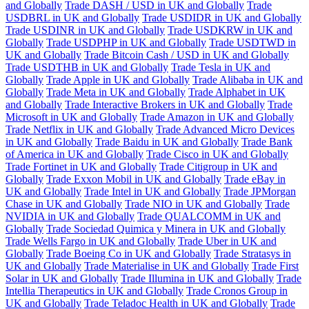
and Globally
Trade DASH / USD in UK and Globally
Trade
USDBRL in UK and Globally
Trade USDIDR in UK and Globally
Trade USDINR in UK and Globally
Trade USDKRW in UK and
Globally
Trade USDPHP in UK and Globally
Trade USDTWD in
UK and Globally
Trade Bitcoin Cash / USD in UK and Globally
Trade USDTHB in UK and Globally
Trade Tesla in UK and
Globally
Trade Apple in UK and Globally
Trade Alibaba in UK and
Globally
Trade Meta in UK and Globally
Trade Alphabet in UK
and Globally
Trade Interactive Brokers in UK and Globally
Trade
Microsoft in UK and Globally
Trade Amazon in UK and Globally
Trade Netflix in UK and Globally
Trade Advanced Micro Devices
in UK and Globally
Trade Baidu in UK and Globally
Trade Bank
of America in UK and Globally
Trade Cisco in UK and Globally
Trade Fortinet in UK and Globally
Trade Citigroup in UK and
Globally
Trade Exxon Mobil in UK and Globally
Trade eBay in
UK and Globally
Trade Intel in UK and Globally
Trade JPMorgan
Chase in UK and Globally
Trade NIO in UK and Globally
Trade
NVIDIA in UK and Globally
Trade QUALCOMM in UK and
Globally
Trade Sociedad Quimica y Minera in UK and Globally
Trade Wells Fargo in UK and Globally
Trade Uber in UK and
Globally
Trade Boeing Co in UK and Globally
Trade Stratasys in
UK and Globally
Trade Materialise in UK and Globally
Trade First
Solar in UK and Globally
Trade Illumina in UK and Globally
Trade
Intellia Therapeutics in UK and Globally
Trade Cronos Group in
UK and Globally
Trade Teladoc Health in UK and Globally
Trade