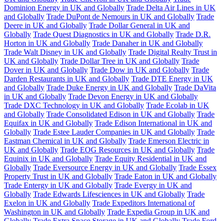
Dominion Energy in UK and Globally
Trade Delta Air Lines in UK
and Globally
Trade DuPont de Nemours in UK and Globally
Trade
Deere in UK and Globally
Trade Dollar General in UK and
Globally
Trade Quest Diagnostics in UK and Globally
Trade D.R.
Horton in UK and Globally
Trade Danaher in UK and Globally
Trade Walt Disney in UK and Globally
Trade Digital Realty Trust in
UK and Globally
Trade Dollar Tree in UK and Globally
Trade
Dover in UK and Globally
Trade Dow in UK and Globally
Trade
Darden Restaurants in UK and Globally
Trade DTE Energy in UK
and Globally
Trade Duke Energy in UK and Globally
Trade DaVita
in UK and Globally
Trade Devon Energy in UK and Globally
Trade DXC Technology in UK and Globally
Trade Ecolab in UK
and Globally
Trade Consolidated Edison in UK and Globally
Trade
Equifax in UK and Globally
Trade Edison International in UK and
Globally
Trade Estee Lauder Companies in UK and Globally
Trade
Eastman Chemical in UK and Globally
Trade Emerson Electric in
UK and Globally
Trade EOG Resources in UK and Globally
Trade
Equinix in UK and Globally
Trade Equity Residential in UK and
Globally
Trade Eversource Energy in UK and Globally
Trade Essex
Property Trust in UK and Globally
Trade Eaton in UK and Globally
Trade Entergy in UK and Globally
Trade Evergy in UK and
Globally
Trade Edwards Lifesciences in UK and Globally
Trade
Exelon in UK and Globally
Trade Expeditors International of
Washington in UK and Globally
Trade Expedia Group in UK and
Globally
Trade Extra Space Storage in UK and Globally
Trade Ford