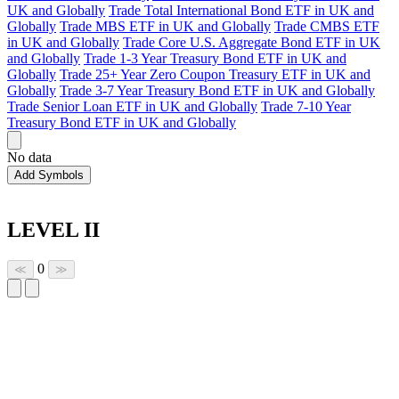
UK and Globally
Trade Total International Bond ETF in UK and
Globally
Trade MBS ETF in UK and Globally
Trade CMBS ETF
in UK and Globally
Trade Core U.S. Aggregate Bond ETF in UK
and Globally
Trade 1-3 Year Treasury Bond ETF in UK and
Globally
Trade 25+ Year Zero Coupon Treasury ETF in UK and
Globally
Trade 3-7 Year Treasury Bond ETF in UK and Globally
Trade Senior Loan ETF in UK and Globally
Trade 7-10 Year
Treasury Bond ETF in UK and Globally
No data
Add Symbols
LEVEL II
0
≪
≫