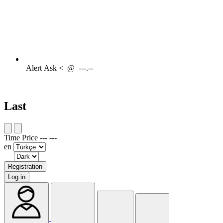
Alert
Ask <
@
---.--
Last
Time
Price
---
---
en
Registration
Log in