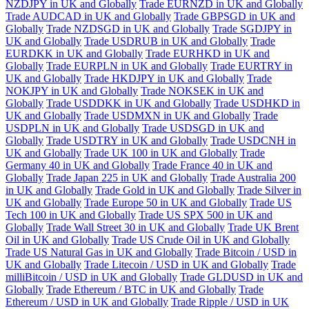
NZDJPY in UK and Globally
Trade EURNZD in UK and Globally
Trade AUDCAD in UK and Globally
Trade GBPSGD in UK and
Globally
Trade NZDSGD in UK and Globally
Trade SGDJPY in
UK and Globally
Trade USDRUB in UK and Globally
Trade
EURDKK in UK and Globally
Trade EURHKD in UK and
Globally
Trade EURPLN in UK and Globally
Trade EURTRY in
UK and Globally
Trade HKDJPY in UK and Globally
Trade
NOKJPY in UK and Globally
Trade NOKSEK in UK and
Globally
Trade USDDKK in UK and Globally
Trade USDHKD in
UK and Globally
Trade USDMXN in UK and Globally
Trade
USDPLN in UK and Globally
Trade USDSGD in UK and
Globally
Trade USDTRY in UK and Globally
Trade USDCNH in
UK and Globally
Trade UK 100 in UK and Globally
Trade
Germany 40 in UK and Globally
Trade France 40 in UK and
Globally
Trade Japan 225 in UK and Globally
Trade Australia 200
in UK and Globally
Trade Gold in UK and Globally
Trade Silver in
UK and Globally
Trade Europe 50 in UK and Globally
Trade US
Tech 100 in UK and Globally
Trade US SPX 500 in UK and
Globally
Trade Wall Street 30 in UK and Globally
Trade UK Brent
Oil in UK and Globally
Trade US Crude Oil in UK and Globally
Trade US Natural Gas in UK and Globally
Trade Bitcoin / USD in
UK and Globally
Trade Litecoin / USD in UK and Globally
Trade
milliBitcoin / USD in UK and Globally
Trade GLDUSD in UK and
Globally
Trade Ethereum / BTC in UK and Globally
Trade
Ethereum / USD in UK and Globally
Trade Ripple / USD in UK