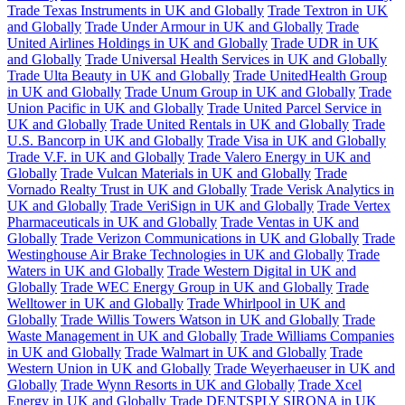
Trade Texas Instruments in UK and Globally
Trade Textron in UK
and Globally
Trade Under Armour in UK and Globally
Trade
United Airlines Holdings in UK and Globally
Trade UDR in UK
and Globally
Trade Universal Health Services in UK and Globally
Trade Ulta Beauty in UK and Globally
Trade UnitedHealth Group
in UK and Globally
Trade Unum Group in UK and Globally
Trade
Union Pacific in UK and Globally
Trade United Parcel Service in
UK and Globally
Trade United Rentals in UK and Globally
Trade
U.S. Bancorp in UK and Globally
Trade Visa in UK and Globally
Trade V.F. in UK and Globally
Trade Valero Energy in UK and
Globally
Trade Vulcan Materials in UK and Globally
Trade
Vornado Realty Trust in UK and Globally
Trade Verisk Analytics in
UK and Globally
Trade VeriSign in UK and Globally
Trade Vertex
Pharmaceuticals in UK and Globally
Trade Ventas in UK and
Globally
Trade Verizon Communications in UK and Globally
Trade
Westinghouse Air Brake Technologies in UK and Globally
Trade
Waters in UK and Globally
Trade Western Digital in UK and
Globally
Trade WEC Energy Group in UK and Globally
Trade
Welltower in UK and Globally
Trade Whirlpool in UK and
Globally
Trade Willis Towers Watson in UK and Globally
Trade
Waste Management in UK and Globally
Trade Williams Companies
in UK and Globally
Trade Walmart in UK and Globally
Trade
Western Union in UK and Globally
Trade Weyerhaeuser in UK and
Globally
Trade Wynn Resorts in UK and Globally
Trade Xcel
Energy in UK and Globally
Trade DENTSPLY SIRONA in UK