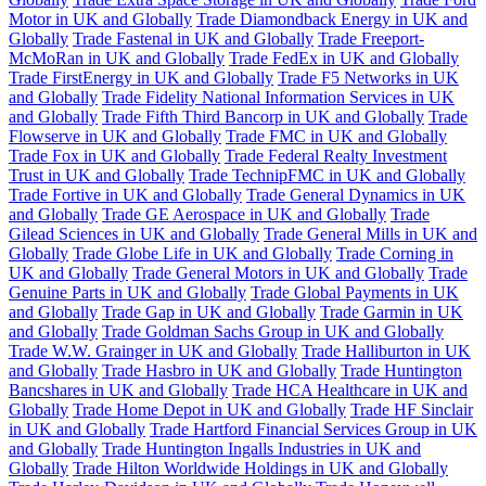
Motor in UK and Globally
Trade Diamondback Energy in UK and
Globally
Trade Fastenal in UK and Globally
Trade Freeport-
McMoRan in UK and Globally
Trade FedEx in UK and Globally
Trade FirstEnergy in UK and Globally
Trade F5 Networks in UK
and Globally
Trade Fidelity National Information Services in UK
and Globally
Trade Fifth Third Bancorp in UK and Globally
Trade
Flowserve in UK and Globally
Trade FMC in UK and Globally
Trade Fox in UK and Globally
Trade Federal Realty Investment
Trust in UK and Globally
Trade TechnipFMC in UK and Globally
Trade Fortive in UK and Globally
Trade General Dynamics in UK
and Globally
Trade GE Aerospace in UK and Globally
Trade
Gilead Sciences in UK and Globally
Trade General Mills in UK and
Globally
Trade Globe Life in UK and Globally
Trade Corning in
UK and Globally
Trade General Motors in UK and Globally
Trade
Genuine Parts in UK and Globally
Trade Global Payments in UK
and Globally
Trade Gap in UK and Globally
Trade Garmin in UK
and Globally
Trade Goldman Sachs Group in UK and Globally
Trade W.W. Grainger in UK and Globally
Trade Halliburton in UK
and Globally
Trade Hasbro in UK and Globally
Trade Huntington
Bancshares in UK and Globally
Trade HCA Healthcare in UK and
Globally
Trade Home Depot in UK and Globally
Trade HF Sinclair
in UK and Globally
Trade Hartford Financial Services Group in UK
and Globally
Trade Huntington Ingalls Industries in UK and
Globally
Trade Hilton Worldwide Holdings in UK and Globally