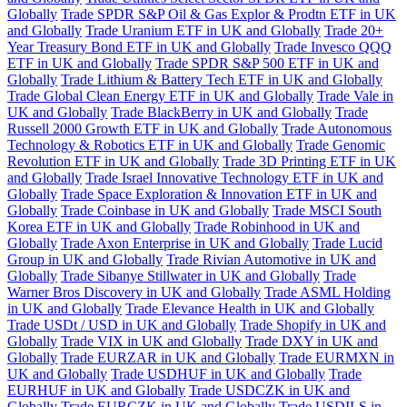
Globally
Trade SPDR S&P Oil & Gas Explor & Prodtn ETF in UK
and Globally
Trade Uranium ETF in UK and Globally
Trade 20+
Year Treasury Bond ETF in UK and Globally
Trade Invesco QQQ
ETF in UK and Globally
Trade SPDR S&P 500 ETF in UK and
Globally
Trade Lithium & Battery Tech ETF in UK and Globally
Trade Global Clean Energy ETF in UK and Globally
Trade Vale in
UK and Globally
Trade BlackBerry in UK and Globally
Trade
Russell 2000 Growth ETF in UK and Globally
Trade Autonomous
Technology & Robotics ETF in UK and Globally
Trade Genomic
Revolution ETF in UK and Globally
Trade 3D Printing ETF in UK
and Globally
Trade Israel Innovative Technology ETF in UK and
Globally
Trade Space Exploration & Innovation ETF in UK and
Globally
Trade Coinbase in UK and Globally
Trade MSCI South
Korea ETF in UK and Globally
Trade Robinhood in UK and
Globally
Trade Axon Enterprise in UK and Globally
Trade Lucid
Group in UK and Globally
Trade Rivian Automotive in UK and
Globally
Trade Sibanye Stillwater in UK and Globally
Trade
Warner Bros Discovery in UK and Globally
Trade ASML Holding
in UK and Globally
Trade Elevance Health in UK and Globally
Trade USDt / USD in UK and Globally
Trade Shopify in UK and
Globally
Trade VIX in UK and Globally
Trade DXY in UK and
Globally
Trade EURZAR in UK and Globally
Trade EURMXN in
UK and Globally
Trade USDHUF in UK and Globally
Trade
EURHUF in UK and Globally
Trade USDCZK in UK and
Globally
Trade EURCZK in UK and Globally
Trade USDILS in