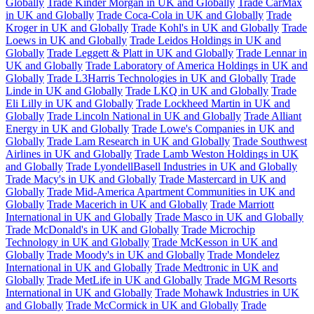
Globally
Trade Kinder Morgan in UK and Globally
Trade CarMax
in UK and Globally
Trade Coca-Cola in UK and Globally
Trade
Kroger in UK and Globally
Trade Kohl's in UK and Globally
Trade
Loews in UK and Globally
Trade Leidos Holdings in UK and
Globally
Trade Leggett & Platt in UK and Globally
Trade Lennar in
UK and Globally
Trade Laboratory of America Holdings in UK and
Globally
Trade L3Harris Technologies in UK and Globally
Trade
Linde in UK and Globally
Trade LKQ in UK and Globally
Trade
Eli Lilly in UK and Globally
Trade Lockheed Martin in UK and
Globally
Trade Lincoln National in UK and Globally
Trade Alliant
Energy in UK and Globally
Trade Lowe's Companies in UK and
Globally
Trade Lam Research in UK and Globally
Trade Southwest
Airlines in UK and Globally
Trade Lamb Weston Holdings in UK
and Globally
Trade LyondellBasell Industries in UK and Globally
Trade Macy's in UK and Globally
Trade Mastercard in UK and
Globally
Trade Mid-America Apartment Communities in UK and
Globally
Trade Macerich in UK and Globally
Trade Marriott
International in UK and Globally
Trade Masco in UK and Globally
Trade McDonald's in UK and Globally
Trade Microchip
Technology in UK and Globally
Trade McKesson in UK and
Globally
Trade Moody's in UK and Globally
Trade Mondelez
International in UK and Globally
Trade Medtronic in UK and
Globally
Trade MetLife in UK and Globally
Trade MGM Resorts
International in UK and Globally
Trade Mohawk Industries in UK
and Globally
Trade McCormick in UK and Globally
Trade