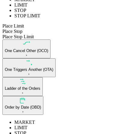
LIMIT
STOP
STOP LIMIT
Place Limit
Place Stop
Place Stop Limit
One Cancel Other (OCO)
One Triggers Another (OTA)
Ladder of the Orders
Order by Date (OBD)
MARKET
LIMIT
STOP