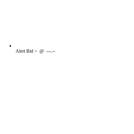
Alert
Bid >
@
---.--