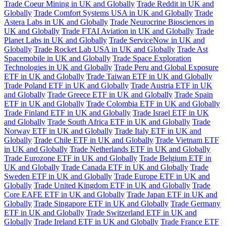
Trade Coeur Mining in UK and Globally
Trade Reddit in UK and
Globally
Trade Comfort Systems USA in UK and Globally
Trade
Astera Labs in UK and Globally
Trade Neurocrine Biosciences in
UK and Globally
Trade FTAI Aviation in UK and Globally
Trade
Planet Labs in UK and Globally
Trade ServiceNow in UK and
Globally
Trade Rocket Lab USA in UK and Globally
Trade Ast
Spacemobile in UK and Globally
Trade Space Exploration
Technologies in UK and Globally
Trade Peru and Global Exposure
ETF in UK and Globally
Trade Taiwan ETF in UK and Globally
Trade Poland ETF in UK and Globally
Trade Austria ETF in UK
and Globally
Trade Greece ETF in UK and Globally
Trade Spain
ETF in UK and Globally
Trade Colombia ETF in UK and Globally
Trade Finland ETF in UK and Globally
Trade Israel ETF in UK
and Globally
Trade South Africa ETF in UK and Globally
Trade
Norway ETF in UK and Globally
Trade Italy ETF in UK and
Globally
Trade Chile ETF in UK and Globally
Trade Vietnam ETF
in UK and Globally
Trade Netherlands ETF in UK and Globally
Trade Eurozone ETF in UK and Globally
Trade Belgium ETF in
UK and Globally
Trade Canada ETF in UK and Globally
Trade
Sweden ETF in UK and Globally
Trade Europe ETF in UK and
Globally
Trade United Kingdom ETF in UK and Globally
Trade
Core EAFE ETF in UK and Globally
Trade Japan ETF in UK and
Globally
Trade Singapore ETF in UK and Globally
Trade Germany
ETF in UK and Globally
Trade Switzerland ETF in UK and
Globally
Trade Ireland ETF in UK and Globally
Trade France ETF