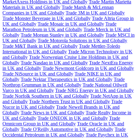
MarketAxess Holdings in UK and Globally
Trade Martin Marietta
Materials in UK and Globally
Trade Marsh & McLennan
Companies in UK and Globally
Trade 3M in UK and Globally
Trade Monster Beverage in UK and Globally
Trade Altria Group in
UK and Globally
Trade Mosaic in UK and Globally
Trade
Marathon Petroleum in UK and Globally
Trade Merck in UK and
Globally
Trade Morgan Stanley in UK and Globally
Trade MSCI in
UK and Globally
Trade Motorola Solutions in UK and Globally
Trade M&T Bank in UK and Globally
Trade Mettler-Toledo
International in UK and Globally
Trade Micron Technology in UK
and Globally
Trade Norwegian Cruise Line Holdings in UK and
Globally
Trade Nasdaq in UK and Globally
Trade NextEra Energy
in UK and Globally
Trade Newmont Goldcorp in UK and Globally
Trade NiSource in UK and Globally
Trade NIKE in UK and
Globally
Trade Nektar Therapeutics in UK and Globally
Trade
Northrop Grumman in UK and Globally
Trade National Oilwell
Varco in UK and Globally
Trade NRG Energy in UK and Globally
Trade Norfolk Southern in UK and Globally
Trade NetApp in UK
and Globally
Trade Northern Trust in UK and Globally
Trade
Nucor in UK and Globally
Trade Newell Brands in UK and
Globally
Trade News in UK and Globally
Trade Realty Income in
UK and Globally
Trade ONEOK in UK and Globally
Trade
Omnicom Group in UK and Globally
Trade Oracle in UK and
Globally
Trade O'Reilly Automotive in UK and Globally
Trade
Occidental Petroleum in UK and Globally
Trade Paychex in UK