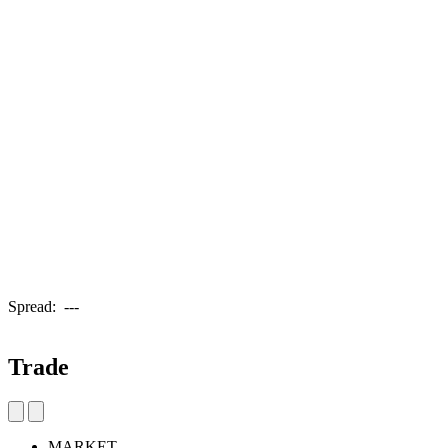
Spread:
---
Trade
MARKET