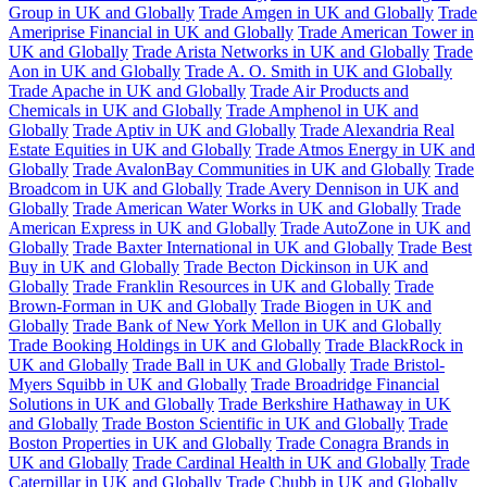
Group in UK and Globally
Trade Amgen in UK and Globally
Trade
Ameriprise Financial in UK and Globally
Trade American Tower in
UK and Globally
Trade Arista Networks in UK and Globally
Trade
Aon in UK and Globally
Trade A. O. Smith in UK and Globally
Trade Apache in UK and Globally
Trade Air Products and
Chemicals in UK and Globally
Trade Amphenol in UK and
Globally
Trade Aptiv in UK and Globally
Trade Alexandria Real
Estate Equities in UK and Globally
Trade Atmos Energy in UK and
Globally
Trade AvalonBay Communities in UK and Globally
Trade
Broadcom in UK and Globally
Trade Avery Dennison in UK and
Globally
Trade American Water Works in UK and Globally
Trade
American Express in UK and Globally
Trade AutoZone in UK and
Globally
Trade Baxter International in UK and Globally
Trade Best
Buy in UK and Globally
Trade Becton Dickinson in UK and
Globally
Trade Franklin Resources in UK and Globally
Trade
Brown-Forman in UK and Globally
Trade Biogen in UK and
Globally
Trade Bank of New York Mellon in UK and Globally
Trade Booking Holdings in UK and Globally
Trade BlackRock in
UK and Globally
Trade Ball in UK and Globally
Trade Bristol-
Myers Squibb in UK and Globally
Trade Broadridge Financial
Solutions in UK and Globally
Trade Berkshire Hathaway in UK
and Globally
Trade Boston Scientific in UK and Globally
Trade
Boston Properties in UK and Globally
Trade Conagra Brands in
UK and Globally
Trade Cardinal Health in UK and Globally
Trade
Caterpillar in UK and Globally
Trade Chubb in UK and Globally