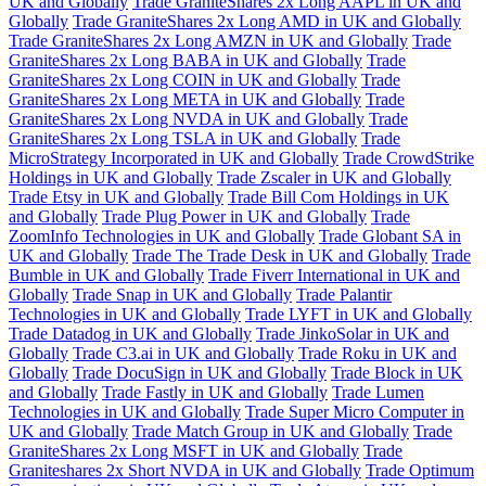
UK and Globally
Trade GraniteShares 2x Long AAPL in UK and
Globally
Trade GraniteShares 2x Long AMD in UK and Globally
Trade GraniteShares 2x Long AMZN in UK and Globally
Trade
GraniteShares 2x Long BABA in UK and Globally
Trade
GraniteShares 2x Long COIN in UK and Globally
Trade
GraniteShares 2x Long META in UK and Globally
Trade
GraniteShares 2x Long NVDA in UK and Globally
Trade
GraniteShares 2x Long TSLA in UK and Globally
Trade
MicroStrategy Incorporated in UK and Globally
Trade CrowdStrike
Holdings in UK and Globally
Trade Zscaler in UK and Globally
Trade Etsy in UK and Globally
Trade Bill Com Holdings in UK
and Globally
Trade Plug Power in UK and Globally
Trade
ZoomInfo Technologies in UK and Globally
Trade Globant SA in
UK and Globally
Trade The Trade Desk in UK and Globally
Trade
Bumble in UK and Globally
Trade Fiverr International in UK and
Globally
Trade Snap in UK and Globally
Trade Palantir
Technologies in UK and Globally
Trade LYFT in UK and Globally
Trade Datadog in UK and Globally
Trade JinkoSolar in UK and
Globally
Trade C3.ai in UK and Globally
Trade Roku in UK and
Globally
Trade DocuSign in UK and Globally
Trade Block in UK
and Globally
Trade Fastly in UK and Globally
Trade Lumen
Technologies in UK and Globally
Trade Super Micro Computer in
UK and Globally
Trade Match Group in UK and Globally
Trade
GraniteShares 2x Long MSFT in UK and Globally
Trade
Graniteshares 2x Short NVDA in UK and Globally
Trade Optimum