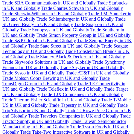
Trade SBA Communications in UK and Globally
Trade Starbucks
in UK and Globally
Trade Charles Schwab in UK and Globally
Trade Sherwin-Williams in UK and Globally
Trade J.M. Smucker in
UK and Globally
Trade Schlumberger in UK and Globally
Trade
SL Green Realty in UK and Globally
Trade Snap-on in UK and
Globally
Trade Synopsys in UK and Globally
Trade Southern in
UK and Globally
Trade Simon Property Group in UK and Globally
Trade S&P Global in UK and Globally
Trade Sempra Energy in UK
and Globally
Trade State Street in UK and Globally
Trade Seagate
Technology in UK and Globally
Trade Constellation Brands in UK
and Globally
Trade Stanley Black & Decker in UK and Globally
Trade Skyworks Solutions in UK and Globally
Trade Synchrony
Financial in UK and Globally
Trade Stryker in UK and Globally
Trade Sysco in UK and Globally
Trade AT&T in UK and Globally
Trade Molson Coors Brewing in UK and Globally
Trade
TransDigm Group in UK and Globally
Trade TE Connectivity in
UK and Globally
Trade Teleflex in UK and Globally
Trade Target
in UK and Globally
Trade TJX Companies in UK and Globally
Trade Thermo Fisher Scientific in UK and Globally
Trade T-Mobile
US in UK and Globally
Trade Tapestry in UK and Globally
Trade
TripAdvisor in UK and Globally
Trade T. Rowe Price Group in UK
and Globally
Trade Travelers Companies in UK and Globally
Trade
Tractor Supply in UK and Globally
Trade Taiwan Semiconductor
Manufacturing in UK and Globally
Trade Tyson Foods in UK and
Globally
Trade Take-Two Interactive Software in UK and Globally