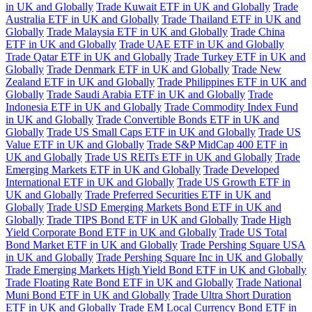
in UK and Globally
Trade Kuwait ETF in UK and Globally
Trade
Australia ETF in UK and Globally
Trade Thailand ETF in UK and
Globally
Trade Malaysia ETF in UK and Globally
Trade China
ETF in UK and Globally
Trade UAE ETF in UK and Globally
Trade Qatar ETF in UK and Globally
Trade Turkey ETF in UK and
Globally
Trade Denmark ETF in UK and Globally
Trade New
Zealand ETF in UK and Globally
Trade Philippines ETF in UK and
Globally
Trade Saudi Arabia ETF in UK and Globally
Trade
Indonesia ETF in UK and Globally
Trade Commodity Index Fund
in UK and Globally
Trade Convertible Bonds ETF in UK and
Globally
Trade US Small Caps ETF in UK and Globally
Trade US
Value ETF in UK and Globally
Trade S&P MidCap 400 ETF in
UK and Globally
Trade US REITs ETF in UK and Globally
Trade
Emerging Markets ETF in UK and Globally
Trade Developed
International ETF in UK and Globally
Trade US Growth ETF in
UK and Globally
Trade Preferred Securities ETF in UK and
Globally
Trade USD Emerging Markets Bond ETF in UK and
Globally
Trade TIPS Bond ETF in UK and Globally
Trade High
Yield Corporate Bond ETF in UK and Globally
Trade US Total
Bond Market ETF in UK and Globally
Trade Pershing Square USA
in UK and Globally
Trade Pershing Square Inc in UK and Globally
Trade Emerging Markets High Yield Bond ETF in UK and Globally
Trade Floating Rate Bond ETF in UK and Globally
Trade National
Muni Bond ETF in UK and Globally
Trade Ultra Short Duration
ETF in UK and Globally
Trade EM Local Currency Bond ETF in