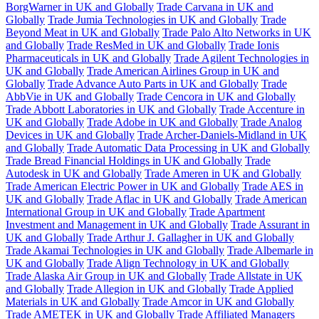
BorgWarner in UK and Globally
Trade Carvana in UK and
Globally
Trade Jumia Technologies in UK and Globally
Trade
Beyond Meat in UK and Globally
Trade Palo Alto Networks in UK
and Globally
Trade ResMed in UK and Globally
Trade Ionis
Pharmaceuticals in UK and Globally
Trade Agilent Technologies in
UK and Globally
Trade American Airlines Group in UK and
Globally
Trade Advance Auto Parts in UK and Globally
Trade
AbbVie in UK and Globally
Trade Cencora in UK and Globally
Trade Abbott Laboratories in UK and Globally
Trade Accenture in
UK and Globally
Trade Adobe in UK and Globally
Trade Analog
Devices in UK and Globally
Trade Archer-Daniels-Midland in UK
and Globally
Trade Automatic Data Processing in UK and Globally
Trade Bread Financial Holdings in UK and Globally
Trade
Autodesk in UK and Globally
Trade Ameren in UK and Globally
Trade American Electric Power in UK and Globally
Trade AES in
UK and Globally
Trade Aflac in UK and Globally
Trade American
International Group in UK and Globally
Trade Apartment
Investment and Management in UK and Globally
Trade Assurant in
UK and Globally
Trade Arthur J. Gallagher in UK and Globally
Trade Akamai Technologies in UK and Globally
Trade Albemarle in
UK and Globally
Trade Align Technology in UK and Globally
Trade Alaska Air Group in UK and Globally
Trade Allstate in UK
and Globally
Trade Allegion in UK and Globally
Trade Applied
Materials in UK and Globally
Trade Amcor in UK and Globally
Trade AMETEK in UK and Globally
Trade Affiliated Managers