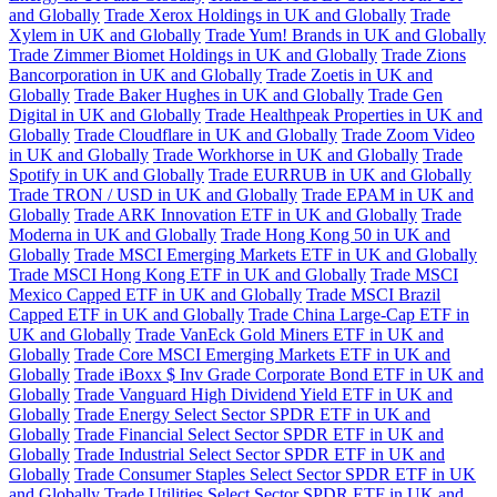
and Globally
Trade Xerox Holdings in UK and Globally
Trade
Xylem in UK and Globally
Trade Yum! Brands in UK and Globally
Trade Zimmer Biomet Holdings in UK and Globally
Trade Zions
Bancorporation in UK and Globally
Trade Zoetis in UK and
Globally
Trade Baker Hughes in UK and Globally
Trade Gen
Digital in UK and Globally
Trade Healthpeak Properties in UK and
Globally
Trade Cloudflare in UK and Globally
Trade Zoom Video
in UK and Globally
Trade Workhorse in UK and Globally
Trade
Spotify in UK and Globally
Trade EURRUB in UK and Globally
Trade TRON / USD in UK and Globally
Trade EPAM in UK and
Globally
Trade ARK Innovation ETF in UK and Globally
Trade
Moderna in UK and Globally
Trade Hong Kong 50 in UK and
Globally
Trade MSCI Emerging Markets ETF in UK and Globally
Trade MSCI Hong Kong ETF in UK and Globally
Trade MSCI
Mexico Capped ETF in UK and Globally
Trade MSCI Brazil
Capped ETF in UK and Globally
Trade China Large-Cap ETF in
UK and Globally
Trade VanEck Gold Miners ETF in UK and
Globally
Trade Core MSCI Emerging Markets ETF in UK and
Globally
Trade iBoxx $ Inv Grade Corporate Bond ETF in UK and
Globally
Trade Vanguard High Dividend Yield ETF in UK and
Globally
Trade Energy Select Sector SPDR ETF in UK and
Globally
Trade Financial Select Sector SPDR ETF in UK and
Globally
Trade Industrial Select Sector SPDR ETF in UK and
Globally
Trade Consumer Staples Select Sector SPDR ETF in UK
and Globally
Trade Utilities Select Sector SPDR ETF in UK and