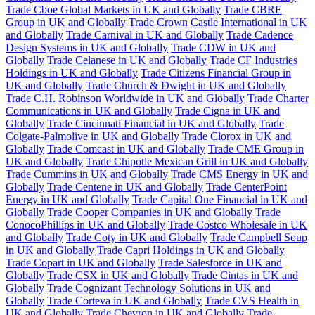
Trade Cboe Global Markets in UK and Globally
Trade CBRE
Group in UK and Globally
Trade Crown Castle International in UK
and Globally
Trade Carnival in UK and Globally
Trade Cadence
Design Systems in UK and Globally
Trade CDW in UK and
Globally
Trade Celanese in UK and Globally
Trade CF Industries
Holdings in UK and Globally
Trade Citizens Financial Group in
UK and Globally
Trade Church & Dwight in UK and Globally
Trade C.H. Robinson Worldwide in UK and Globally
Trade Charter
Communications in UK and Globally
Trade Cigna in UK and
Globally
Trade Cincinnati Financial in UK and Globally
Trade
Colgate-Palmolive in UK and Globally
Trade Clorox in UK and
Globally
Trade Comcast in UK and Globally
Trade CME Group in
UK and Globally
Trade Chipotle Mexican Grill in UK and Globally
Trade Cummins in UK and Globally
Trade CMS Energy in UK and
Globally
Trade Centene in UK and Globally
Trade CenterPoint
Energy in UK and Globally
Trade Capital One Financial in UK and
Globally
Trade Cooper Companies in UK and Globally
Trade
ConocoPhillips in UK and Globally
Trade Costco Wholesale in UK
and Globally
Trade Coty in UK and Globally
Trade Campbell Soup
in UK and Globally
Trade Capri Holdings in UK and Globally
Trade Copart in UK and Globally
Trade Salesforce in UK and
Globally
Trade CSX in UK and Globally
Trade Cintas in UK and
Globally
Trade Cognizant Technology Solutions in UK and
Globally
Trade Corteva in UK and Globally
Trade CVS Health in
UK and Globally
Trade Chevron in UK and Globally
Trade