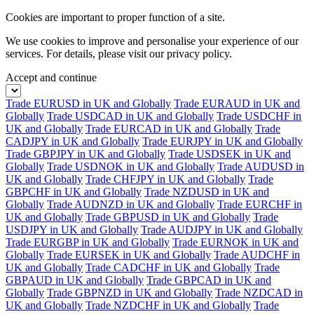
Cookies are important to proper function of a site.
We use cookies to improve and personalise your experience of our
services. For details, please visit our
privacy policy.
Accept and continue
Trade EURUSD in UK and Globally
Trade EURAUD in UK and
Globally
Trade USDCAD in UK and Globally
Trade USDCHF in
UK and Globally
Trade EURCAD in UK and Globally
Trade
CADJPY in UK and Globally
Trade EURJPY in UK and Globally
Trade GBPJPY in UK and Globally
Trade USDSEK in UK and
Globally
Trade USDNOK in UK and Globally
Trade AUDUSD in
UK and Globally
Trade CHFJPY in UK and Globally
Trade
GBPCHF in UK and Globally
Trade NZDUSD in UK and
Globally
Trade AUDNZD in UK and Globally
Trade EURCHF in
UK and Globally
Trade GBPUSD in UK and Globally
Trade
USDJPY in UK and Globally
Trade AUDJPY in UK and Globally
Trade EURGBP in UK and Globally
Trade EURNOK in UK and
Globally
Trade EURSEK in UK and Globally
Trade AUDCHF in
UK and Globally
Trade CADCHF in UK and Globally
Trade
GBPAUD in UK and Globally
Trade GBPCAD in UK and
Globally
Trade GBPNZD in UK and Globally
Trade NZDCAD in
UK and Globally
Trade NZDCHF in UK and Globally
Trade