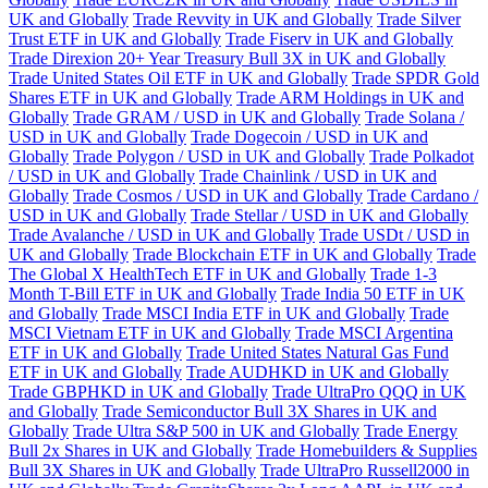
UK and Globally
Trade Revvity in UK and Globally
Trade Silver
Trust ETF in UK and Globally
Trade Fiserv in UK and Globally
Trade Direxion 20+ Year Treasury Bull 3X in UK and Globally
Trade United States Oil ETF in UK and Globally
Trade SPDR Gold
Shares ETF in UK and Globally
Trade ARM Holdings in UK and
Globally
Trade GRAM / USD in UK and Globally
Trade Solana /
USD in UK and Globally
Trade Dogecoin / USD in UK and
Globally
Trade Polygon / USD in UK and Globally
Trade Polkadot
/ USD in UK and Globally
Trade Chainlink / USD in UK and
Globally
Trade Cosmos / USD in UK and Globally
Trade Cardano /
USD in UK and Globally
Trade Stellar / USD in UK and Globally
Trade Avalanche / USD in UK and Globally
Trade USDt / USD in
UK and Globally
Trade Blockchain ETF in UK and Globally
Trade
The Global X HealthTech ETF in UK and Globally
Trade 1-3
Month T-Bill ETF in UK and Globally
Trade India 50 ETF in UK
and Globally
Trade MSCI India ETF in UK and Globally
Trade
MSCI Vietnam ETF in UK and Globally
Trade MSCI Argentina
ETF in UK and Globally
Trade United States Natural Gas Fund
ETF in UK and Globally
Trade AUDHKD in UK and Globally
Trade GBPHKD in UK and Globally
Trade UltraPro QQQ in UK
and Globally
Trade Semiconductor Bull 3X Shares in UK and
Globally
Trade Ultra S&P 500 in UK and Globally
Trade Energy
Bull 2x Shares in UK and Globally
Trade Homebuilders & Supplies
Bull 3X Shares in UK and Globally
Trade UltraPro Russell2000 in