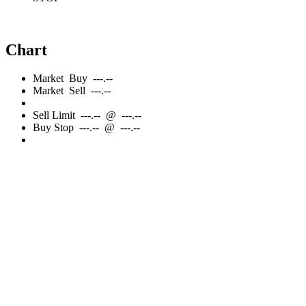
Chart
Market
Buy
---.--
Market
Sell
---.--
Sell
Limit
---.--
@
---.--
Buy
Stop
---.--
@
---.--