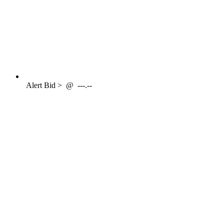
Alert
Bid >
@
---.--