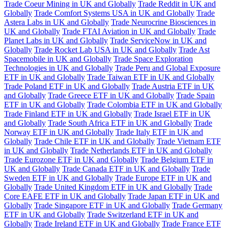
Trade Coeur Mining in UK and Globally
Trade Reddit in UK and
Globally
Trade Comfort Systems USA in UK and Globally
Trade
Astera Labs in UK and Globally
Trade Neurocrine Biosciences in
UK and Globally
Trade FTAI Aviation in UK and Globally
Trade
Planet Labs in UK and Globally
Trade ServiceNow in UK and
Globally
Trade Rocket Lab USA in UK and Globally
Trade Ast
Spacemobile in UK and Globally
Trade Space Exploration
Technologies in UK and Globally
Trade Peru and Global Exposure
ETF in UK and Globally
Trade Taiwan ETF in UK and Globally
Trade Poland ETF in UK and Globally
Trade Austria ETF in UK
and Globally
Trade Greece ETF in UK and Globally
Trade Spain
ETF in UK and Globally
Trade Colombia ETF in UK and Globally
Trade Finland ETF in UK and Globally
Trade Israel ETF in UK
and Globally
Trade South Africa ETF in UK and Globally
Trade
Norway ETF in UK and Globally
Trade Italy ETF in UK and
Globally
Trade Chile ETF in UK and Globally
Trade Vietnam ETF
in UK and Globally
Trade Netherlands ETF in UK and Globally
Trade Eurozone ETF in UK and Globally
Trade Belgium ETF in
UK and Globally
Trade Canada ETF in UK and Globally
Trade
Sweden ETF in UK and Globally
Trade Europe ETF in UK and
Globally
Trade United Kingdom ETF in UK and Globally
Trade
Core EAFE ETF in UK and Globally
Trade Japan ETF in UK and
Globally
Trade Singapore ETF in UK and Globally
Trade Germany
ETF in UK and Globally
Trade Switzerland ETF in UK and
Globally
Trade Ireland ETF in UK and Globally
Trade France ETF