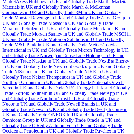
MarketAxess Holdings in UK and Globally
Trade Martin Marietta
Materials in UK and Globally
Trade Marsh & McLennan
Companies in UK and Globally
Trade 3M in UK and Globally
Trade Monster Beverage in UK and Globally
Trade Altria Group in
UK and Globally
Trade Mosaic in UK and Globally
Trade
Marathon Petroleum in UK and Globally
Trade Merck in UK and
Globally
Trade Morgan Stanley in UK and Globally
Trade MSCI in
UK and Globally
Trade Motorola Solutions in UK and Globally
Trade M&T Bank in UK and Globally
Trade Mettler-Toledo
International in UK and Globally
Trade Micron Technology in UK
and Globally
Trade Norwegian Cruise Line Holdings in UK and
Globally
Trade Nasdaq in UK and Globally
Trade NextEra Energy
in UK and Globally
Trade Newmont Goldcorp in UK and Globally
Trade NiSource in UK and Globally
Trade NIKE in UK and
Globally
Trade Nektar Therapeutics in UK and Globally
Trade
Northrop Grumman in UK and Globally
Trade National Oilwell
Varco in UK and Globally
Trade NRG Energy in UK and Globally
Trade Norfolk Southern in UK and Globally
Trade NetApp in UK
and Globally
Trade Northern Trust in UK and Globally
Trade
Nucor in UK and Globally
Trade Newell Brands in UK and
Globally
Trade News in UK and Globally
Trade Realty Income in
UK and Globally
Trade ONEOK in UK and Globally
Trade
Omnicom Group in UK and Globally
Trade Oracle in UK and
Globally
Trade O'Reilly Automotive in UK and Globally
Trade
Occidental Petroleum in UK and Globally
Trade Paychex in UK