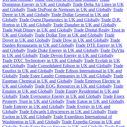
Dominion Energy in UK and Globally
Trade Delta Air Lines in UK
and Globally
Trade DuPont de Nemours in UK and Globally
Trade
Deere in UK and Globally
Trade Dollar General in UK and
Globally
Trade Quest Diagnostics in UK and Globally
Trade D.R.
Horton in UK and Globally
Trade Danaher in UK and Globally
Trade Walt Disney in UK and Globally
Trade Digital Realty Trust in
UK and Globally
Trade Dollar Tree in UK and Globally
Trade
Dover in UK and Globally
Trade Dow in UK and Globally
Trade
Darden Restaurants in UK and Globally
Trade DTE Energy in UK
and Globally
Trade Duke Energy in UK and Globally
Trade DaVita
in UK and Globally
Trade Devon Energy in UK and Globally
Trade DXC Technology in UK and Globally
Trade Ecolab in UK
and Globally
Trade Consolidated Edison in UK and Globally
Trade
Equifax in UK and Globally
Trade Edison International in UK and
Globally
Trade Estee Lauder Companies in UK and Globally
Trade
Eastman Chemical in UK and Globally
Trade Emerson Electric in
UK and Globally
Trade EOG Resources in UK and Globally
Trade
Equinix in UK and Globally
Trade Equity Residential in UK and
Globally
Trade Eversource Energy in UK and Globally
Trade Essex
Property Trust in UK and Globally
Trade Eaton in UK and Globally
Trade Entergy in UK and Globally
Trade Evergy in UK and
Globally
Trade Edwards Lifesciences in UK and Globally
Trade
Exelon in UK and Globally
Trade Expeditors International of
Washington in UK and Globally
Trade Expedia Group in UK and
Globally
Trade Extra Space Storage in UK and Globally
Trade Ford