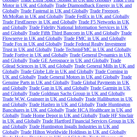
Motor in UK and Globally
Trade Diamondback Energy in UK and
Globally
Trade Fastenal in UK and Globally
Trade Freeport-
McMoRan in UK and Globally
Trade FedEx in UK and Globally
Trade FirstEnergy in UK and Globally
Trade F5 Networks in UK
and Globally
Trade Fidelity National Information Services in UK
and Globally
Trade Fifth Third Bancorp in UK and Globally
Trade
Flowserve in UK and Globally
Trade FMC in UK and Globally
Trade Fox in UK and Globally
Trade Federal Realty Investment
Trust in UK and Globally
Trade TechnipFMC in UK and Globally
Trade Fortive in UK and Globally
Trade General Dynamics in UK
and Globally
Trade GE Aerospace in UK and Globally
Trade
Gilead Sciences in UK and Globally
Trade General Mills in UK and
Globally
Trade Globe Life in UK and Globally
Trade Corning in
UK and Globally
Trade General Motors in UK and Globally
Trade
Genuine Parts in UK and Globally
Trade Global Payments in UK
and Globally
Trade Gap in UK and Globally
Trade Garmin in UK
and Globally
Trade Goldman Sachs Group in UK and Globally
Trade W.W. Grainger in UK and Globally
Trade Halliburton in UK
and Globally
Trade Hasbro in UK and Globally
Trade Huntington
Bancshares in UK and Globally
Trade HCA Healthcare in UK and
Globally
Trade Home Depot in UK and Globally
Trade HF Sinclair
in UK and Globally
Trade Hartford Financial Services Group in UK
and Globally
Trade Huntington Ingalls Industries in UK and
Globally
Trade Hilton Worldwide Holdings in UK and Globally