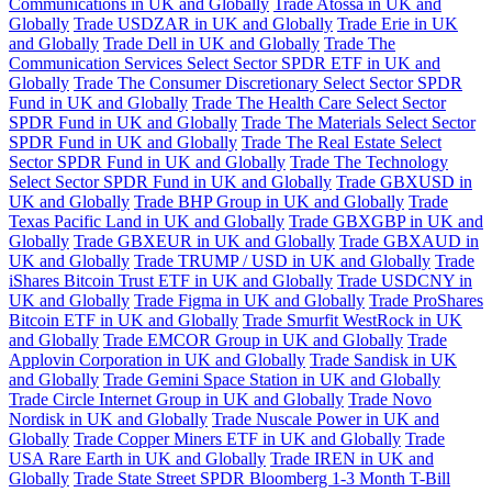
Communications in UK and Globally
Trade Atossa in UK and
Globally
Trade USDZAR in UK and Globally
Trade Erie in UK
and Globally
Trade Dell in UK and Globally
Trade The
Communication Services Select Sector SPDR ETF in UK and
Globally
Trade The Consumer Discretionary Select Sector SPDR
Fund in UK and Globally
Trade The Health Care Select Sector
SPDR Fund in UK and Globally
Trade The Materials Select Sector
SPDR Fund in UK and Globally
Trade The Real Estate Select
Sector SPDR Fund in UK and Globally
Trade The Technology
Select Sector SPDR Fund in UK and Globally
Trade GBXUSD in
UK and Globally
Trade BHP Group in UK and Globally
Trade
Texas Pacific Land in UK and Globally
Trade GBXGBP in UK and
Globally
Trade GBXEUR in UK and Globally
Trade GBXAUD in
UK and Globally
Trade TRUMP / USD in UK and Globally
Trade
iShares Bitcoin Trust ETF in UK and Globally
Trade USDCNY in
UK and Globally
Trade Figma in UK and Globally
Trade ProShares
Bitcoin ETF in UK and Globally
Trade Smurfit WestRock in UK
and Globally
Trade EMCOR Group in UK and Globally
Trade
Applovin Corporation in UK and Globally
Trade Sandisk in UK
and Globally
Trade Gemini Space Station in UK and Globally
Trade Circle Internet Group in UK and Globally
Trade Novo
Nordisk in UK and Globally
Trade Nuscale Power in UK and
Globally
Trade Copper Miners ETF in UK and Globally
Trade
USA Rare Earth in UK and Globally
Trade IREN in UK and
Globally
Trade State Street SPDR Bloomberg 1-3 Month T-Bill