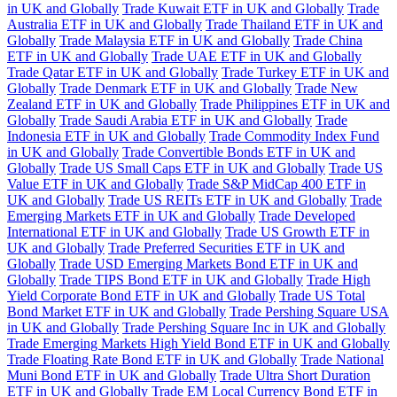
in UK and Globally
Trade Kuwait ETF in UK and Globally
Trade
Australia ETF in UK and Globally
Trade Thailand ETF in UK and
Globally
Trade Malaysia ETF in UK and Globally
Trade China
ETF in UK and Globally
Trade UAE ETF in UK and Globally
Trade Qatar ETF in UK and Globally
Trade Turkey ETF in UK and
Globally
Trade Denmark ETF in UK and Globally
Trade New
Zealand ETF in UK and Globally
Trade Philippines ETF in UK and
Globally
Trade Saudi Arabia ETF in UK and Globally
Trade
Indonesia ETF in UK and Globally
Trade Commodity Index Fund
in UK and Globally
Trade Convertible Bonds ETF in UK and
Globally
Trade US Small Caps ETF in UK and Globally
Trade US
Value ETF in UK and Globally
Trade S&P MidCap 400 ETF in
UK and Globally
Trade US REITs ETF in UK and Globally
Trade
Emerging Markets ETF in UK and Globally
Trade Developed
International ETF in UK and Globally
Trade US Growth ETF in
UK and Globally
Trade Preferred Securities ETF in UK and
Globally
Trade USD Emerging Markets Bond ETF in UK and
Globally
Trade TIPS Bond ETF in UK and Globally
Trade High
Yield Corporate Bond ETF in UK and Globally
Trade US Total
Bond Market ETF in UK and Globally
Trade Pershing Square USA
in UK and Globally
Trade Pershing Square Inc in UK and Globally
Trade Emerging Markets High Yield Bond ETF in UK and Globally
Trade Floating Rate Bond ETF in UK and Globally
Trade National
Muni Bond ETF in UK and Globally
Trade Ultra Short Duration
ETF in UK and Globally
Trade EM Local Currency Bond ETF in