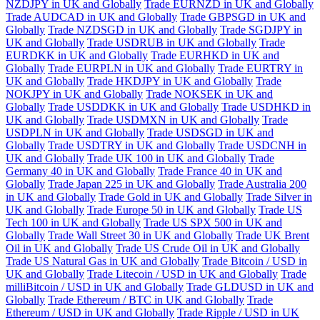
NZDJPY in UK and Globally
Trade EURNZD in UK and Globally
Trade AUDCAD in UK and Globally
Trade GBPSGD in UK and
Globally
Trade NZDSGD in UK and Globally
Trade SGDJPY in
UK and Globally
Trade USDRUB in UK and Globally
Trade
EURDKK in UK and Globally
Trade EURHKD in UK and
Globally
Trade EURPLN in UK and Globally
Trade EURTRY in
UK and Globally
Trade HKDJPY in UK and Globally
Trade
NOKJPY in UK and Globally
Trade NOKSEK in UK and
Globally
Trade USDDKK in UK and Globally
Trade USDHKD in
UK and Globally
Trade USDMXN in UK and Globally
Trade
USDPLN in UK and Globally
Trade USDSGD in UK and
Globally
Trade USDTRY in UK and Globally
Trade USDCNH in
UK and Globally
Trade UK 100 in UK and Globally
Trade
Germany 40 in UK and Globally
Trade France 40 in UK and
Globally
Trade Japan 225 in UK and Globally
Trade Australia 200
in UK and Globally
Trade Gold in UK and Globally
Trade Silver in
UK and Globally
Trade Europe 50 in UK and Globally
Trade US
Tech 100 in UK and Globally
Trade US SPX 500 in UK and
Globally
Trade Wall Street 30 in UK and Globally
Trade UK Brent
Oil in UK and Globally
Trade US Crude Oil in UK and Globally
Trade US Natural Gas in UK and Globally
Trade Bitcoin / USD in
UK and Globally
Trade Litecoin / USD in UK and Globally
Trade
milliBitcoin / USD in UK and Globally
Trade GLDUSD in UK and
Globally
Trade Ethereum / BTC in UK and Globally
Trade
Ethereum / USD in UK and Globally
Trade Ripple / USD in UK