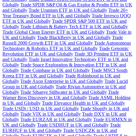
Globally
Trade SPDR S&P Oil & Gas Explor & Prodtn ETF in UK
and Globally
Trade Uranium ETF in UK and Globally
Trade 20+
Year Treasury Bond ETF in UK and Globally
Trade Invesco QQQ
ETF in UK and Globally
Trade SPDR S&P 500 ETF in UK and
Globally
Trade Lithium & Battery Tech ETF in UK and Globally
Trade Global Clean Energy ETF in UK and Globally
Trade Vale in
UK and Globally
Trade BlackBerry in UK and Globally
Trade
Russell 2000 Growth ETF in UK and Globally
Trade Autonomous
Technology & Robotics ETF in UK and Globally
Trade Genomic
Revolution ETF in UK and Globally
Trade 3D Printing ETF in UK
and Globally
Trade Israel Innovative Technology ETF in UK and
Globally
Trade Space Exploration & Innovation ETF in UK and
Globally
Trade Coinbase in UK and Globally
Trade MSCI South
Korea ETF in UK and Globally
Trade Robinhood in UK and
Globally
Trade Axon Enterprise in UK and Globally
Trade Lucid
Group in UK and Globally
Trade Rivian Automotive in UK and
Globally
Trade Sibanye Stillwater in UK and Globally
Trade
Warner Bros Discovery in UK and Globally
Trade ASML Holding
in UK and Globally
Trade Elevance Health in UK and Globally
Trade USDt / USD in UK and Globally
Trade Shopify in UK and
Globally
Trade VIX in UK and Globally
Trade DXY in UK and
Globally
Trade EURZAR in UK and Globally
Trade EURMXN in
UK and Globally
Trade USDHUF in UK and Globally
Trade
EURHUF in UK and Globally
Trade USDCZK in UK and
Globally
Trade EURCZK in UK and Globally
Trade USDILS in