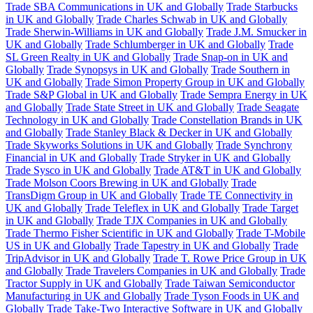
Trade SBA Communications in UK and Globally
Trade Starbucks
in UK and Globally
Trade Charles Schwab in UK and Globally
Trade Sherwin-Williams in UK and Globally
Trade J.M. Smucker in
UK and Globally
Trade Schlumberger in UK and Globally
Trade
SL Green Realty in UK and Globally
Trade Snap-on in UK and
Globally
Trade Synopsys in UK and Globally
Trade Southern in
UK and Globally
Trade Simon Property Group in UK and Globally
Trade S&P Global in UK and Globally
Trade Sempra Energy in UK
and Globally
Trade State Street in UK and Globally
Trade Seagate
Technology in UK and Globally
Trade Constellation Brands in UK
and Globally
Trade Stanley Black & Decker in UK and Globally
Trade Skyworks Solutions in UK and Globally
Trade Synchrony
Financial in UK and Globally
Trade Stryker in UK and Globally
Trade Sysco in UK and Globally
Trade AT&T in UK and Globally
Trade Molson Coors Brewing in UK and Globally
Trade
TransDigm Group in UK and Globally
Trade TE Connectivity in
UK and Globally
Trade Teleflex in UK and Globally
Trade Target
in UK and Globally
Trade TJX Companies in UK and Globally
Trade Thermo Fisher Scientific in UK and Globally
Trade T-Mobile
US in UK and Globally
Trade Tapestry in UK and Globally
Trade
TripAdvisor in UK and Globally
Trade T. Rowe Price Group in UK
and Globally
Trade Travelers Companies in UK and Globally
Trade
Tractor Supply in UK and Globally
Trade Taiwan Semiconductor
Manufacturing in UK and Globally
Trade Tyson Foods in UK and
Globally
Trade Take-Two Interactive Software in UK and Globally