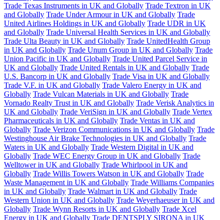
Trade Texas Instruments in UK and Globally
Trade Textron in UK
and Globally
Trade Under Armour in UK and Globally
Trade
United Airlines Holdings in UK and Globally
Trade UDR in UK
and Globally
Trade Universal Health Services in UK and Globally
Trade Ulta Beauty in UK and Globally
Trade UnitedHealth Group
in UK and Globally
Trade Unum Group in UK and Globally
Trade
Union Pacific in UK and Globally
Trade United Parcel Service in
UK and Globally
Trade United Rentals in UK and Globally
Trade
U.S. Bancorp in UK and Globally
Trade Visa in UK and Globally
Trade V.F. in UK and Globally
Trade Valero Energy in UK and
Globally
Trade Vulcan Materials in UK and Globally
Trade
Vornado Realty Trust in UK and Globally
Trade Verisk Analytics in
UK and Globally
Trade VeriSign in UK and Globally
Trade Vertex
Pharmaceuticals in UK and Globally
Trade Ventas in UK and
Globally
Trade Verizon Communications in UK and Globally
Trade
Westinghouse Air Brake Technologies in UK and Globally
Trade
Waters in UK and Globally
Trade Western Digital in UK and
Globally
Trade WEC Energy Group in UK and Globally
Trade
Welltower in UK and Globally
Trade Whirlpool in UK and
Globally
Trade Willis Towers Watson in UK and Globally
Trade
Waste Management in UK and Globally
Trade Williams Companies
in UK and Globally
Trade Walmart in UK and Globally
Trade
Western Union in UK and Globally
Trade Weyerhaeuser in UK and
Globally
Trade Wynn Resorts in UK and Globally
Trade Xcel
Energy in UK and Globally
Trade DENTSPLY SIRONA in UK