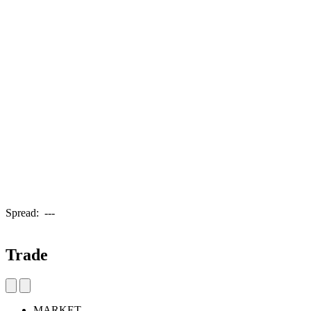
Spread:
---
Trade
MARKET