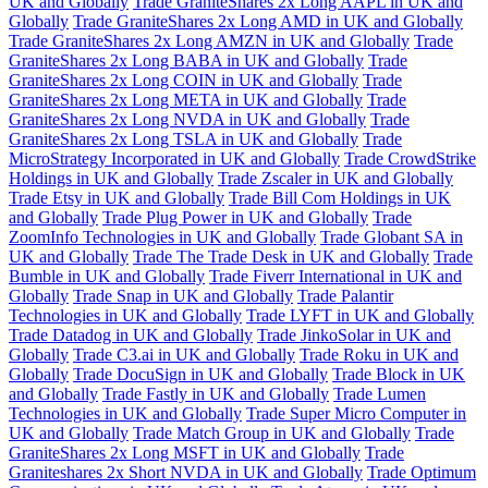
UK and Globally
Trade GraniteShares 2x Long AAPL in UK and
Globally
Trade GraniteShares 2x Long AMD in UK and Globally
Trade GraniteShares 2x Long AMZN in UK and Globally
Trade
GraniteShares 2x Long BABA in UK and Globally
Trade
GraniteShares 2x Long COIN in UK and Globally
Trade
GraniteShares 2x Long META in UK and Globally
Trade
GraniteShares 2x Long NVDA in UK and Globally
Trade
GraniteShares 2x Long TSLA in UK and Globally
Trade
MicroStrategy Incorporated in UK and Globally
Trade CrowdStrike
Holdings in UK and Globally
Trade Zscaler in UK and Globally
Trade Etsy in UK and Globally
Trade Bill Com Holdings in UK
and Globally
Trade Plug Power in UK and Globally
Trade
ZoomInfo Technologies in UK and Globally
Trade Globant SA in
UK and Globally
Trade The Trade Desk in UK and Globally
Trade
Bumble in UK and Globally
Trade Fiverr International in UK and
Globally
Trade Snap in UK and Globally
Trade Palantir
Technologies in UK and Globally
Trade LYFT in UK and Globally
Trade Datadog in UK and Globally
Trade JinkoSolar in UK and
Globally
Trade C3.ai in UK and Globally
Trade Roku in UK and
Globally
Trade DocuSign in UK and Globally
Trade Block in UK
and Globally
Trade Fastly in UK and Globally
Trade Lumen
Technologies in UK and Globally
Trade Super Micro Computer in
UK and Globally
Trade Match Group in UK and Globally
Trade
GraniteShares 2x Long MSFT in UK and Globally
Trade
Graniteshares 2x Short NVDA in UK and Globally
Trade Optimum