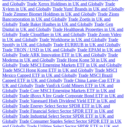
and Globally
Trade Xerox Holdings in UK and Globally
Trade
Xylem in UK and Globally
Trade Yum! Brands in UK and Globally
Trade Zimmer Biomet Holdings in UK and Globally
Trade Zions
Bancorporation in UK and Globally
Trade Zoetis in UK and
Globally
Trade Baker Hughes in UK and Globally
Trade Gen
Digital in UK and Globally
Trade Healthpeak Properties in UK and
Globally
Trade Cloudflare in UK and Globally
Trade Zoom Video
in UK and Globally
Trade Workhorse in UK and Globally
Trade
Spotify in UK and Globally
Trade EURRUB in UK and Globally
Trade TRON / USD in UK and Globally
Trade EPAM in UK and
Globally
Trade ARK Innovation ETF in UK and Globally
Trade
Moderna in UK and Globally
Trade Hong Kong 50 in UK and
Globally
Trade MSCI Emerging Markets ETF in UK and Globally
Trade MSCI Hong Kong ETF in UK and Globally
Trade MSCI
Mexico Capped ETF in UK and Globally
Trade MSCI Brazil
Capped ETF in UK and Globally
Trade China Large-Cap ETF in
UK and Globally
Trade VanEck Gold Miners ETF in UK and
Globally
Trade Core MSCI Emerging Markets ETF in UK and
Globally
Trade iBoxx $ Inv Grade Corporate Bond ETF in UK and
Globally
Trade Vanguard High Dividend Yield ETF in UK and
Globally
Trade Energy Select Sector SPDR ETF in UK and
Globally
Trade Financial Select Sector SPDR ETF in UK and
Globally
Trade Industrial Select Sector SPDR ETF in UK and
Globally
Trade Consumer Staples Select Sector SPDR ETF in UK
and Globally
Trade Utilities Select Sector SPDR ETF in UK and