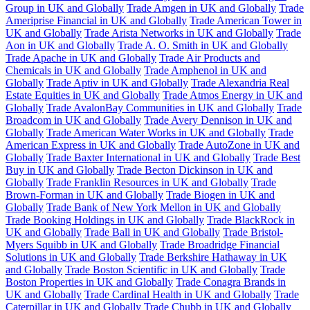
Group in UK and Globally
Trade Amgen in UK and Globally
Trade
Ameriprise Financial in UK and Globally
Trade American Tower in
UK and Globally
Trade Arista Networks in UK and Globally
Trade
Aon in UK and Globally
Trade A. O. Smith in UK and Globally
Trade Apache in UK and Globally
Trade Air Products and
Chemicals in UK and Globally
Trade Amphenol in UK and
Globally
Trade Aptiv in UK and Globally
Trade Alexandria Real
Estate Equities in UK and Globally
Trade Atmos Energy in UK and
Globally
Trade AvalonBay Communities in UK and Globally
Trade
Broadcom in UK and Globally
Trade Avery Dennison in UK and
Globally
Trade American Water Works in UK and Globally
Trade
American Express in UK and Globally
Trade AutoZone in UK and
Globally
Trade Baxter International in UK and Globally
Trade Best
Buy in UK and Globally
Trade Becton Dickinson in UK and
Globally
Trade Franklin Resources in UK and Globally
Trade
Brown-Forman in UK and Globally
Trade Biogen in UK and
Globally
Trade Bank of New York Mellon in UK and Globally
Trade Booking Holdings in UK and Globally
Trade BlackRock in
UK and Globally
Trade Ball in UK and Globally
Trade Bristol-
Myers Squibb in UK and Globally
Trade Broadridge Financial
Solutions in UK and Globally
Trade Berkshire Hathaway in UK
and Globally
Trade Boston Scientific in UK and Globally
Trade
Boston Properties in UK and Globally
Trade Conagra Brands in
UK and Globally
Trade Cardinal Health in UK and Globally
Trade
Caterpillar in UK and Globally
Trade Chubb in UK and Globally