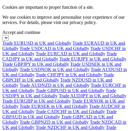
Cookies are important to proper function of a site.
We use cookies to improve and personalise your experience of our
services. For details, please visit our
privacy policy.
Accept and continue
Trade EURUSD in UK and Globally
Trade EURAUD in UK and
Globally
Trade USDCAD in UK and Globally
Trade USDCHF in
UK and Globally
Trade EURCAD in UK and Globally
Trade
CADJPY in UK and Globally
Trade EURJPY in UK and Globally
Trade GBPJPY in UK and Globally
Trade USDSEK in UK and
Globally
Trade USDNOK in UK and Globally
Trade AUDUSD in
UK and Globally
Trade CHFJPY in UK and Globally
Trade
GBPCHF in UK and Globally
Trade NZDUSD in UK and
Globally
Trade AUDNZD in UK and Globally
Trade EURCHF in
UK and Globally
Trade GBPUSD in UK and Globally
Trade
USDJPY in UK and Globally
Trade AUDJPY in UK and Globally
Trade EURGBP in UK and Globally
Trade EURNOK in UK and
Globally
Trade EURSEK in UK and Globally
Trade AUDCHF in
UK and Globally
Trade CADCHF in UK and Globally
Trade
GBPAUD in UK and Globally
Trade GBPCAD in UK and
Globally
Trade GBPNZD in UK and Globally
Trade NZDCAD in
UK and Globally
Trade NZDCHF in UK and Globally
Trade