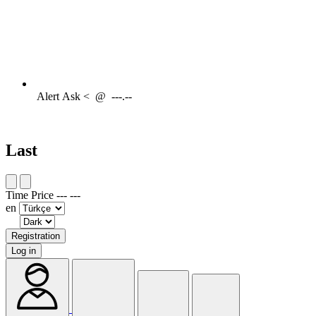
Alert
Ask <
@
---.--
Last
Time
Price
---
---
en
Registration
Log in