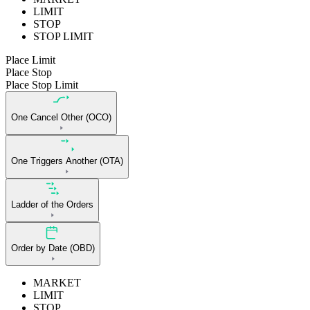
LIMIT
STOP
STOP LIMIT
Place Limit
Place Stop
Place Stop Limit
One Cancel Other (OCO)
One Triggers Another (OTA)
Ladder of the Orders
Order by Date (OBD)
MARKET
LIMIT
STOP