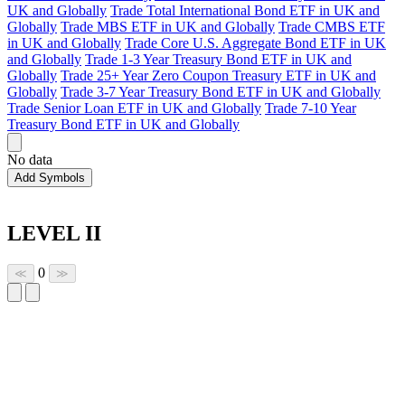
UK and Globally
Trade Total International Bond ETF in UK and
Globally
Trade MBS ETF in UK and Globally
Trade CMBS ETF
in UK and Globally
Trade Core U.S. Aggregate Bond ETF in UK
and Globally
Trade 1-3 Year Treasury Bond ETF in UK and
Globally
Trade 25+ Year Zero Coupon Treasury ETF in UK and
Globally
Trade 3-7 Year Treasury Bond ETF in UK and Globally
Trade Senior Loan ETF in UK and Globally
Trade 7-10 Year
Treasury Bond ETF in UK and Globally
No data
Add Symbols
LEVEL II
0
≪
≫