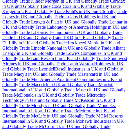
Globally
Trade Kinder Morgan in UK and Globally
Trade CarMax
in UK and Globally
Trade Coca-Cola in UK and Globally
Trade
Kroger in UK and Globally
Trade Kohl's in UK and Globally
Trade
Loews in UK and Globally
Trade Leidos Holdings in UK and
Globally
Trade Leggett & Platt in UK and Globally
Trade Lennar in
UK and Globally
Trade Laboratory of America Holdings in UK and
Globally
Trade L3Harris Technologies in UK and Globally
Trade
Linde in UK and Globally
Trade LKQ in UK and Globally
Trade
Eli Lilly in UK and Globally
Trade Lockheed Martin in UK and
Globally
Trade Lincoln National in UK and Globally
Trade Alliant
Energy in UK and Globally
Trade Lowe's Companies in UK and
Globally
Trade Lam Research in UK and Globally
Trade Southwest
Airlines in UK and Globally
Trade Lamb Weston Holdings in UK
and Globally
Trade LyondellBasell Industries in UK and Globally
Trade Macy's in UK and Globally
Trade Mastercard in UK and
Globally
Trade Mid-America Apartment Communities in UK and
Globally
Trade Macerich in UK and Globally
Trade Marriott
International in UK and Globally
Trade Masco in UK and Globally
Trade McDonald's in UK and Globally
Trade Microchip
Technology in UK and Globally
Trade McKesson in UK and
Globally
Trade Moody's in UK and Globally
Trade Mondelez
International in UK and Globally
Trade Medtronic in UK and
Globally
Trade MetLife in UK and Globally
Trade MGM Resorts
International in UK and Globally
Trade Mohawk Industries in UK
and Globally
Trade McCormick in UK and Globally
Trade