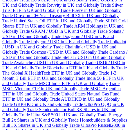
UK and Globally
Trade Revvity in UK and Globally
Trade Silver
Trust ETF in UK and Globally
Trade Fiserv in UK and Globally
Trade Direxion 20+ Year Treasury Bull 3X in UK and Globally
Trade United States Oil ETF in UK and Globally
Trade SPDR Gold
Shares ETF in UK and Globally
Trade ARM Holdings in UK and
Globally
Trade GRAM / USD in UK and Globally
Trade Solana /
USD in UK and Globally
Trade Dogecoin / USD in UK and
Globally
Trade Polygon / USD in UK and Globally
Trade Polkadot
/ USD in UK and Globally
Trade Chainlink / USD in UK and
Globally
Trade Cosmos / USD in UK and Globally
Trade Cardano /
USD in UK and Globally
Trade Stellar / USD in UK and Globally
Trade Avalanche / USD in UK and Globally
Trade USDt / USD in
UK and Globally
Trade Blockchain ETF in UK and Globally
Trade
The Global X HealthTech ETF in UK and Globally
Trade 1-3
Month T-Bill ETF in UK and Globally
Trade India 50 ETF in UK
and Globally
Trade MSCI India ETF in UK and Globally
Trade
MSCI Vietnam ETF in UK and Globally
Trade MSCI Argentina
ETF in UK and Globally
Trade United States Natural Gas Fund
ETF in UK and Globally
Trade AUDHKD in UK and Globally
Trade GBPHKD in UK and Globally
Trade UltraPro QQQ in UK
and Globally
Trade Semiconductor Bull 3X Shares in UK and
Globally
Trade Ultra S&P 500 in UK and Globally
Trade Energy
Bull 2x Shares in UK and Globally
Trade Homebuilders & Supplies
Bull 3X Shares in UK and Globally
Trade UltraPro Russell2000 in