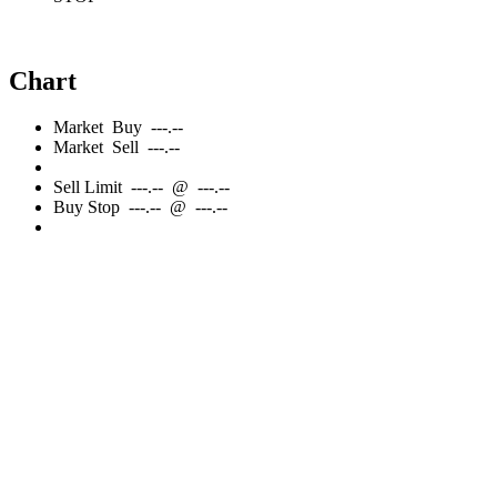
Chart
Market
Buy
---.--
Market
Sell
---.--
Sell
Limit
---.--
@
---.--
Buy
Stop
---.--
@
---.--