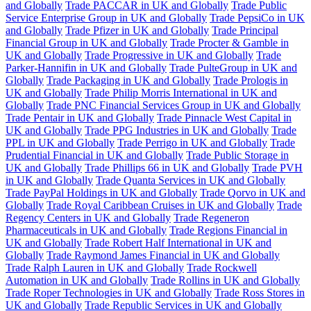
and Globally
Trade PACCAR in UK and Globally
Trade Public
Service Enterprise Group in UK and Globally
Trade PepsiCo in UK
and Globally
Trade Pfizer in UK and Globally
Trade Principal
Financial Group in UK and Globally
Trade Procter & Gamble in
UK and Globally
Trade Progressive in UK and Globally
Trade
Parker-Hannifin in UK and Globally
Trade PulteGroup in UK and
Globally
Trade Packaging in UK and Globally
Trade Prologis in
UK and Globally
Trade Philip Morris International in UK and
Globally
Trade PNC Financial Services Group in UK and Globally
Trade Pentair in UK and Globally
Trade Pinnacle West Capital in
UK and Globally
Trade PPG Industries in UK and Globally
Trade
PPL in UK and Globally
Trade Perrigo in UK and Globally
Trade
Prudential Financial in UK and Globally
Trade Public Storage in
UK and Globally
Trade Phillips 66 in UK and Globally
Trade PVH
in UK and Globally
Trade Quanta Services in UK and Globally
Trade PayPal Holdings in UK and Globally
Trade Qorvo in UK and
Globally
Trade Royal Caribbean Cruises in UK and Globally
Trade
Regency Centers in UK and Globally
Trade Regeneron
Pharmaceuticals in UK and Globally
Trade Regions Financial in
UK and Globally
Trade Robert Half International in UK and
Globally
Trade Raymond James Financial in UK and Globally
Trade Ralph Lauren in UK and Globally
Trade Rockwell
Automation in UK and Globally
Trade Rollins in UK and Globally
Trade Roper Technologies in UK and Globally
Trade Ross Stores in
UK and Globally
Trade Republic Services in UK and Globally