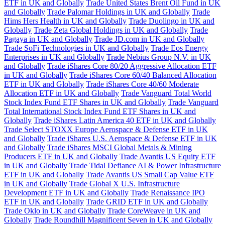
ETF in UK and Globally
Trade United States Brent Oil Fund in UK
and Globally
Trade Palomar Holdings in UK and Globally
Trade
Hims Hers Health in UK and Globally
Trade Duolingo in UK and
Globally
Trade Zeta Global Holdings in UK and Globally
Trade
Pagaya in UK and Globally
Trade JD.com in UK and Globally
Trade SoFi Technologies in UK and Globally
Trade Eos Energy
Enterprises in UK and Globally
Trade Nebius Group N.V. in UK
and Globally
Trade iShares Core 80/20 Aggressive Allocation ETF
in UK and Globally
Trade iShares Core 60/40 Balanced Allocation
ETF in UK and Globally
Trade iShares Core 40/60 Moderate
Allocation ETF in UK and Globally
Trade Vanguard Total World
Stock Index Fund ETF Shares in UK and Globally
Trade Vanguard
Total International Stock Index Fund ETF Shares in UK and
Globally
Trade iShares Latin America 40 ETF in UK and Globally
Trade Select STOXX Europe Aerospace & Defense ETF in UK
and Globally
Trade iShares U.S. Aerospace & Defense ETF in UK
and Globally
Trade iShares MSCI Global Metals & Mining
Producers ETF in UK and Globally
Trade Avantis US Equity ETF
in UK and Globally
Trade Tidal Defiance AI & Power Infrastructure
ETF in UK and Globally
Trade Avantis US Small Cap Value ETF
in UK and Globally
Trade Global X U.S. Infrastructure
Development ETF in UK and Globally
Trade Renaissance IPO
ETF in UK and Globally
Trade GRID ETF in UK and Globally
Trade Oklo in UK and Globally
Trade CoreWeave in UK and
Globally
Trade Roundhill Magnificent Seven in UK and Globally