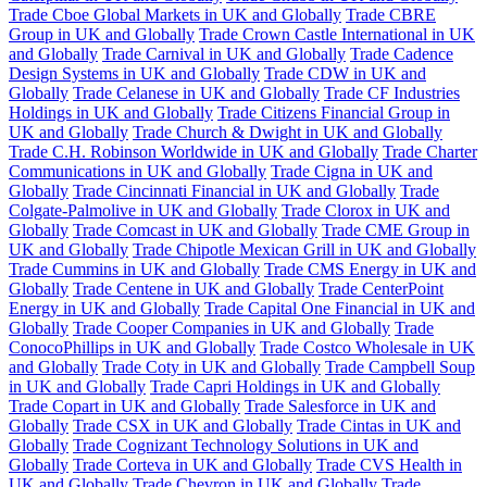
Trade Cboe Global Markets in UK and Globally
Trade CBRE
Group in UK and Globally
Trade Crown Castle International in UK
and Globally
Trade Carnival in UK and Globally
Trade Cadence
Design Systems in UK and Globally
Trade CDW in UK and
Globally
Trade Celanese in UK and Globally
Trade CF Industries
Holdings in UK and Globally
Trade Citizens Financial Group in
UK and Globally
Trade Church & Dwight in UK and Globally
Trade C.H. Robinson Worldwide in UK and Globally
Trade Charter
Communications in UK and Globally
Trade Cigna in UK and
Globally
Trade Cincinnati Financial in UK and Globally
Trade
Colgate-Palmolive in UK and Globally
Trade Clorox in UK and
Globally
Trade Comcast in UK and Globally
Trade CME Group in
UK and Globally
Trade Chipotle Mexican Grill in UK and Globally
Trade Cummins in UK and Globally
Trade CMS Energy in UK and
Globally
Trade Centene in UK and Globally
Trade CenterPoint
Energy in UK and Globally
Trade Capital One Financial in UK and
Globally
Trade Cooper Companies in UK and Globally
Trade
ConocoPhillips in UK and Globally
Trade Costco Wholesale in UK
and Globally
Trade Coty in UK and Globally
Trade Campbell Soup
in UK and Globally
Trade Capri Holdings in UK and Globally
Trade Copart in UK and Globally
Trade Salesforce in UK and
Globally
Trade CSX in UK and Globally
Trade Cintas in UK and
Globally
Trade Cognizant Technology Solutions in UK and
Globally
Trade Corteva in UK and Globally
Trade CVS Health in
UK and Globally
Trade Chevron in UK and Globally
Trade