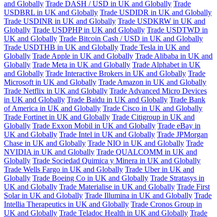
and Globally
Trade DASH / USD in UK and Globally
Trade
USDBRL in UK and Globally
Trade USDIDR in UK and Globally
Trade USDINR in UK and Globally
Trade USDKRW in UK and
Globally
Trade USDPHP in UK and Globally
Trade USDTWD in
UK and Globally
Trade Bitcoin Cash / USD in UK and Globally
Trade USDTHB in UK and Globally
Trade Tesla in UK and
Globally
Trade Apple in UK and Globally
Trade Alibaba in UK and
Globally
Trade Meta in UK and Globally
Trade Alphabet in UK
and Globally
Trade Interactive Brokers in UK and Globally
Trade
Microsoft in UK and Globally
Trade Amazon in UK and Globally
Trade Netflix in UK and Globally
Trade Advanced Micro Devices
in UK and Globally
Trade Baidu in UK and Globally
Trade Bank
of America in UK and Globally
Trade Cisco in UK and Globally
Trade Fortinet in UK and Globally
Trade Citigroup in UK and
Globally
Trade Exxon Mobil in UK and Globally
Trade eBay in
UK and Globally
Trade Intel in UK and Globally
Trade JPMorgan
Chase in UK and Globally
Trade NIO in UK and Globally
Trade
NVIDIA in UK and Globally
Trade QUALCOMM in UK and
Globally
Trade Sociedad Quimica y Minera in UK and Globally
Trade Wells Fargo in UK and Globally
Trade Uber in UK and
Globally
Trade Boeing Co in UK and Globally
Trade Stratasys in
UK and Globally
Trade Materialise in UK and Globally
Trade First
Solar in UK and Globally
Trade Illumina in UK and Globally
Trade
Intellia Therapeutics in UK and Globally
Trade Cronos Group in
UK and Globally
Trade Teladoc Health in UK and Globally
Trade