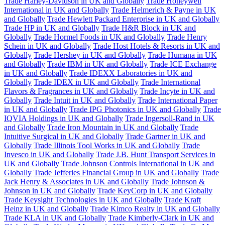
Trade Harley-Davidson in UK and Globally
Trade Honeywell
International in UK and Globally
Trade Helmerich & Payne in UK
and Globally
Trade Hewlett Packard Enterprise in UK and Globally
Trade HP in UK and Globally
Trade H&R Block in UK and
Globally
Trade Hormel Foods in UK and Globally
Trade Henry
Schein in UK and Globally
Trade Host Hotels & Resorts in UK and
Globally
Trade Hershey in UK and Globally
Trade Humana in UK
and Globally
Trade IBM in UK and Globally
Trade ICE Exchange
in UK and Globally
Trade IDEXX Laboratories in UK and
Globally
Trade IDEX in UK and Globally
Trade International
Flavors & Fragrances in UK and Globally
Trade Incyte in UK and
Globally
Trade Intuit in UK and Globally
Trade International Paper
in UK and Globally
Trade IPG Photonics in UK and Globally
Trade
IQVIA Holdings in UK and Globally
Trade Ingersoll-Rand in UK
and Globally
Trade Iron Mountain in UK and Globally
Trade
Intuitive Surgical in UK and Globally
Trade Gartner in UK and
Globally
Trade Illinois Tool Works in UK and Globally
Trade
Invesco in UK and Globally
Trade J.B. Hunt Transport Services in
UK and Globally
Trade Johnson Controls International in UK and
Globally
Trade Jefferies Financial Group in UK and Globally
Trade
Jack Henry & Associates in UK and Globally
Trade Johnson &
Johnson in UK and Globally
Trade KeyCorp in UK and Globally
Trade Keysight Technologies in UK and Globally
Trade Kraft
Heinz in UK and Globally
Trade Kimco Realty in UK and Globally
Trade KLA in UK and Globally
Trade Kimberly-Clark in UK and