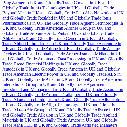
BorgWarner in UK and Globally
Trade Carvana in UK and
Globally
Trade Jumia Technologies in UK and Globally
Trade
Beyond Meat in UK and Globally
Trade Palo Alto Networks in UK
and Globally
Trade ResMed in UK and Globally
Trade Ionis
Pharmaceuticals in UK and Globally
Trade Agilent Technologies in
UK and Globally
Trade American Airlines Group in UK and
Globally
Trade Advance Auto Parts in UK and Globally
Trade
AbbVie in UK and Globally
Trade Cencora in UK and Globally
Trade Abbott Laboratories in UK and Globally
Trade Accenture in
UK and Globally
Trade Adobe in UK and Globally
Trade Analog
Devices in UK and Globally
Trade Archer-Daniels-Midland in UK
and Globally
Trade Automatic Data Processing in UK and Globally
Trade Bread Financial Holdings in UK and Globally
Trade
Autodesk in UK and Globally
Trade Ameren in UK and Globally
Trade American Electric Power in UK and Globally
Trade AES in
UK and Globally
Trade Aflac in UK and Globally
Trade American
International Group in UK and Globally
Trade Apartment
Investment and Management in UK and Globally
Trade Assurant in
UK and Globally
Trade Arthur J. Gallagher in UK and Globally
Trade Akamai Technologies in UK and Globally
Trade Albemarle in
UK and Globally
Trade Align Technology in UK and Globally
Trade Alaska Air Group in UK and Globally
Trade Allstate in UK
and Globally
Trade Allegion in UK and Globally
Trade Applied
Materials in UK and Globally
Trade Amcor in UK and Globally
Trade AMETEK in UK and Globally
Trade Affiliated Managers