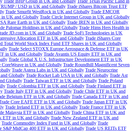
ly
Trade BHP Group in UK and Globally
Trade Texas Pacific Land in
TRUMP / USD in UK and Globally
Trade iShares Bitcoin Trust ETF
lly
Trade Smurfit WestRock in UK and Globally
Trade EMCOR
n in UK and Globally
Trade Circle Internet Group in UK and Globally
SA Rare Earth in UK and Globally
Trade IREN in UK and Globally
ade Palomar Holdings in UK and Globally
Trade Hims Hers Health in
rade JD.com in UK and Globally
Trade SoFi Technologies in UK
ggressive Allocation ETF in UK and Globally
Trade iShares Core
d Total World Stock Index Fund ETF Shares in UK and Globally
ally
Trade Select STOXX Europe Aerospace & Defense ETF in UK
TF in UK and Globally
Trade Avantis US Equity ETF in UK and
ally
Trade Global X U.S. Infrastructure Development ETF in UK
e CoreWeave in UK and Globally
Trade Roundhill Magnificent Seven
obally
Trade Astera Labs in UK and Globally
Trade Neurocrine
and Globally
Trade Rocket Lab USA in UK and Globally
Trade Ast
nd Globally
Trade Taiwan ETF in UK and Globally
Trade Poland
lly
Trade Colombia ETF in UK and Globally
Trade Finland ETF in
ly
Trade Italy ETF in UK and Globally
Trade Chile ETF in UK and
ade Belgium ETF in UK and Globally
Trade Canada ETF in UK and
Trade Core EAFE ETF in UK and Globally
Trade Japan ETF in UK
ly
Trade Ireland ETF in UK and Globally
Trade France ETF in UK
de Malaysia ETF in UK and Globally
Trade China ETF in UK and
k ETF in UK and Globally
Trade New Zealand ETF in UK and
y
Trade Commodity Index Fund in UK and Globally
Trade
e S&P MidCap 400 ETF in UK and Globally
Trade US REITs ETF