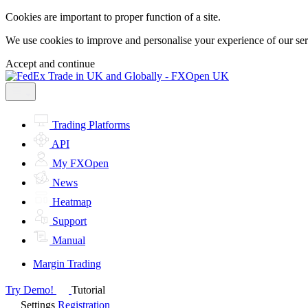
Cookies are important to proper function of a site.
We use cookies to improve and personalise your experience of our servi
Accept and continue
Trading Platforms
API
My FXOpen
News
Heatmap
Support
Manual
Margin Trading
Try Demo!
Tutorial
Settings
Registration