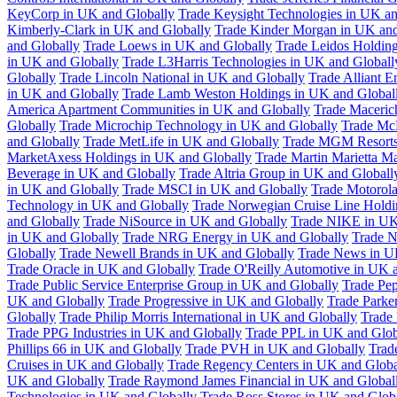
KeyCorp in UK and Globally
Trade Keysight Technologies in UK an
Kimberly-Clark in UK and Globally
Trade Kinder Morgan in UK and
and Globally
Trade Loews in UK and Globally
Trade Leidos Holdin
in UK and Globally
Trade L3Harris Technologies in UK and Globall
Globally
Trade Lincoln National in UK and Globally
Trade Alliant 
in UK and Globally
Trade Lamb Weston Holdings in UK and Global
America Apartment Communities in UK and Globally
Trade Maceric
Globally
Trade Microchip Technology in UK and Globally
Trade Mc
and Globally
Trade MetLife in UK and Globally
Trade MGM Resorts 
MarketAxess Holdings in UK and Globally
Trade Martin Marietta Ma
Beverage in UK and Globally
Trade Altria Group in UK and Globall
in UK and Globally
Trade MSCI in UK and Globally
Trade Motorola
Technology in UK and Globally
Trade Norwegian Cruise Line Holdi
and Globally
Trade NiSource in UK and Globally
Trade NIKE in UK
in UK and Globally
Trade NRG Energy in UK and Globally
Trade N
Globally
Trade Newell Brands in UK and Globally
Trade News in U
Trade Oracle in UK and Globally
Trade O'Reilly Automotive in UK 
Trade Public Service Enterprise Group in UK and Globally
Trade Pe
UK and Globally
Trade Progressive in UK and Globally
Trade Parke
Globally
Trade Philip Morris International in UK and Globally
Trade
Trade PPG Industries in UK and Globally
Trade PPL in UK and Glob
Phillips 66 in UK and Globally
Trade PVH in UK and Globally
Trad
Cruises in UK and Globally
Trade Regency Centers in UK and Globa
UK and Globally
Trade Raymond James Financial in UK and Global
Technologies in UK and Globally
Trade Ross Stores in UK and Glob