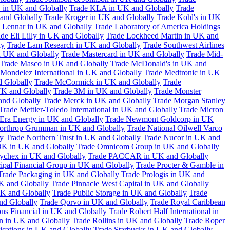
 in UK and Globally
Trade KLA in UK and Globally
Trade
and Globally
Trade Kroger in UK and Globally
Trade Kohl's in UK
 Lennar in UK and Globally
Trade Laboratory of America Holdings
de Eli Lilly in UK and Globally
Trade Lockheed Martin in UK and
ly
Trade Lam Research in UK and Globally
Trade Southwest Airlines
n UK and Globally
Trade Mastercard in UK and Globally
Trade Mid-
Trade Masco in UK and Globally
Trade McDonald's in UK and
 Mondelez International in UK and Globally
Trade Medtronic in UK
d Globally
Trade McCormick in UK and Globally
Trade
K and Globally
Trade 3M in UK and Globally
Trade Monster
and Globally
Trade Merck in UK and Globally
Trade Morgan Stanley
Trade Mettler-Toledo International in UK and Globally
Trade Micron
Era Energy in UK and Globally
Trade Newmont Goldcorp in UK
orthrop Grumman in UK and Globally
Trade National Oilwell Varco
y
Trade Northern Trust in UK and Globally
Trade Nucor in UK and
K in UK and Globally
Trade Omnicom Group in UK and Globally
ychex in UK and Globally
Trade PACCAR in UK and Globally
cipal Financial Group in UK and Globally
Trade Procter & Gamble in
Trade Packaging in UK and Globally
Trade Prologis in UK and
UK and Globally
Trade Pinnacle West Capital in UK and Globally
UK and Globally
Trade Public Storage in UK and Globally
Trade
nd Globally
Trade Qorvo in UK and Globally
Trade Royal Caribbean
ns Financial in UK and Globally
Trade Robert Half International in
n in UK and Globally
Trade Rollins in UK and Globally
Trade Roper
ations in UK and Globally
Trade Starbucks in UK and Globally