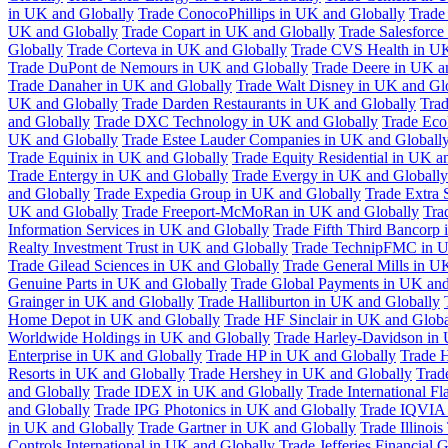
in UK and Globally
Trade ConocoPhillips in UK and Globally
Trade
UK and Globally
Trade Copart in UK and Globally
Trade Salesforce
Globally
Trade Corteva in UK and Globally
Trade CVS Health in UK
Trade DuPont de Nemours in UK and Globally
Trade Deere in UK a
Trade Danaher in UK and Globally
Trade Walt Disney in UK and Gl
UK and Globally
Trade Darden Restaurants in UK and Globally
Tra
and Globally
Trade DXC Technology in UK and Globally
Trade Eco
UK and Globally
Trade Estee Lauder Companies in UK and Globall
Trade Equinix in UK and Globally
Trade Equity Residential in UK a
Trade Entergy in UK and Globally
Trade Evergy in UK and Globally
and Globally
Trade Expedia Group in UK and Globally
Trade Extra 
UK and Globally
Trade Freeport-McMoRan in UK and Globally
Tra
Information Services in UK and Globally
Trade Fifth Third Bancorp
Realty Investment Trust in UK and Globally
Trade TechnipFMC in U
Trade Gilead Sciences in UK and Globally
Trade General Mills in U
Genuine Parts in UK and Globally
Trade Global Payments in UK and
Grainger in UK and Globally
Trade Halliburton in UK and Globally
Home Depot in UK and Globally
Trade HF Sinclair in UK and Globa
Worldwide Holdings in UK and Globally
Trade Harley-Davidson in
Enterprise in UK and Globally
Trade HP in UK and Globally
Trade 
Resorts in UK and Globally
Trade Hershey in UK and Globally
Trad
and Globally
Trade IDEX in UK and Globally
Trade International F
and Globally
Trade IPG Photonics in UK and Globally
Trade IQVIA 
in UK and Globally
Trade Gartner in UK and Globally
Trade Illinoi
Controls International in UK and Globally
Trade Jefferies Financial