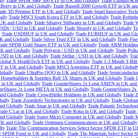
lly
Trade SPDR S&P 500 ETF in UK and Globally
Trade Lithium & B
kBerry in UK and Globally
Trade Russell 2000 Growth ETF in UK and
ade 3D Printing ETF in UK and Globally
Trade Israel Innovative Te
ally
Trade MSCI South Korea ETF in UK and Globally
Trade Robinh
 UK and Globally
Trade Sibanye Stillwater in UK and Globally
Trade W
USDt / USD in UK and Globally
Trade Shopify in UK and Globally
Tr
y
Trade USDHUF in UK and Globally
Trade EURHUF in UK and Glo
UK and Globally
Trade Silver Trust ETF in UK and Globally
Trade Fis
rade SPDR Gold Shares ETF in UK and Globally
Trade ARM Holding
K and Globally
Trade Polygon / USD in UK and Globally
Trade Polk
 USD in UK and Globally
Trade Stellar / USD in UK and Globally
Tra
Global X HealthTech ETF in UK and Globally
Trade 1-3 Month T-Bil
F in UK and Globally
Trade MSCI Argentina ETF in UK and Globall
obally
Trade UltraPro QQQ in UK and Globally
Trade Semiconductor
 Homebuilders & Supplies Bull 3X Shares in UK and Globally
Trade 
 in UK and Globally
Trade GraniteShares 2x Long AMZN in UK and 
iteShares 2x Long META in UK and Globally
Trade GraniteShares 2
and Globally
Trade CrowdStrike Holdings in UK and Globally
Trade Z
bally
Trade ZoomInfo Technologies in UK and Globally
Trade Globan
and Globally
Trade Snap in UK and Globally
Trade Palantir Technolog
rade C3.ai in UK and Globally
Trade Roku in UK and Globally
Trade
nd Globally
Trade Super Micro Computer in UK and Globally
Trade 
UK and Globally
Trade Optimum Communications in UK and Globally
lly
Trade The Communication Services Select Sector SPDR ETF in U
tor SPDR Fund in UK and Globally
Trade The Materials Select Sector