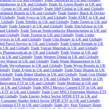
hlumberger in UK and Globally
Trade SL Green Realty in UK and
y Group in UK and Globally
Trade S&P Global in UK and Globally
tellation Brands in UK and Globally
Trade Stanley Black & Decker
d Globally
Trade Sysco in UK and Globally
Trade AT&T in UK and
 Globally
Trade Teleflex in UK and Globally
Trade Target in UK and
bally
Trade Tapestry in UK and Globally
Trade TripAdvisor in UK
and Globally
Trade Taiwan Semiconductor Manufacturing in UK and
and Globally
Trade Textron in UK and Globally
Trade Under
ervices in UK and Globally
Trade Ulta Beauty in UK and Globally
ted Parcel Service in UK and Globally
Trade United Rentals in UK
in UK and Globally
Trade Vulcan Materials in UK and Globally
ex Pharmaceuticals in UK and Globally
Trade Ventas in UK and
s in UK and Globally
Trade Western Digital in UK and Globally
wers Watson in UK and Globally
Trade Waste Management in UK
Trade Weyerhaeuser in UK and Globally
Trade Wynn Resorts in UK
lobally
Trade Xylem in UK and Globally
Trade Yum! Brands in UK
 Globally
Trade Baker Hughes in UK and Globally
Trade Gen Digital
lobally
Trade Workhorse in UK and Globally
Trade Spotify in UK
Innovation ETF in UK and Globally
Trade Moderna in UK and
in UK and Globally
Trade MSCI Mexico Capped ETF in UK and
s ETF in UK and Globally
Trade Core MSCI Emerging Markets ETF
nd Globally
Trade Energy Select Sector SPDR ETF in UK and
 Consumer Staples Select Sector SPDR ETF in UK and Globally
 Uranium ETF in UK and Globally
Trade 20+ Year Treasury Bond