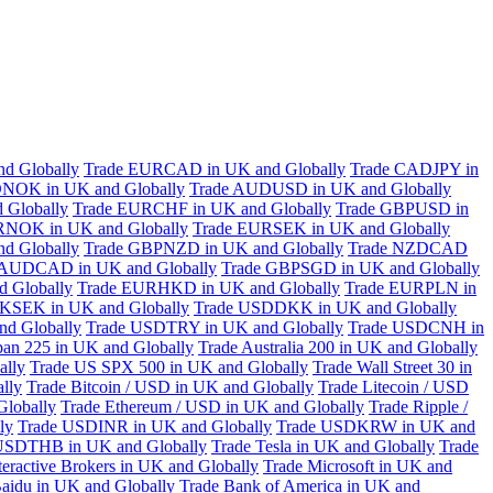
d Globally
Trade EURCAD in UK and Globally
Trade CADJPY in
NOK in UK and Globally
Trade AUDUSD in UK and Globally
 Globally
Trade EURCHF in UK and Globally
Trade GBPUSD in
RNOK in UK and Globally
Trade EURSEK in UK and Globally
d Globally
Trade GBPNZD in UK and Globally
Trade NZDCAD
 AUDCAD in UK and Globally
Trade GBPSGD in UK and Globally
 Globally
Trade EURHKD in UK and Globally
Trade EURPLN in
KSEK in UK and Globally
Trade USDDKK in UK and Globally
d Globally
Trade USDTRY in UK and Globally
Trade USDCNH in
pan 225 in UK and Globally
Trade Australia 200 in UK and Globally
ally
Trade US SPX 500 in UK and Globally
Trade Wall Street 30 in
lly
Trade Bitcoin / USD in UK and Globally
Trade Litecoin / USD
Globally
Trade Ethereum / USD in UK and Globally
Trade Ripple /
ly
Trade USDINR in UK and Globally
Trade USDKRW in UK and
USDTHB in UK and Globally
Trade Tesla in UK and Globally
Trade
teractive Brokers in UK and Globally
Trade Microsoft in UK and
aidu in UK and Globally
Trade Bank of America in UK and