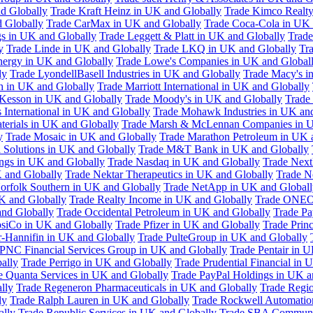
d Globally
Trade Kraft Heinz in UK and Globally
Trade Kimco Realty
 Globally
Trade CarMax in UK and Globally
Trade Coca-Cola in UK 
gs in UK and Globally
Trade Leggett & Platt in UK and Globally
Trade
y
Trade Linde in UK and Globally
Trade LKQ in UK and Globally
Tra
Energy in UK and Globally
Trade Lowe's Companies in UK and Global
ly
Trade LyondellBasell Industries in UK and Globally
Trade Macy's i
h in UK and Globally
Trade Marriott International in UK and Globally
Kesson in UK and Globally
Trade Moody's in UK and Globally
Trade
International in UK and Globally
Trade Mohawk Industries in UK an
terials in UK and Globally
Trade Marsh & McLennan Companies in U
y
Trade Mosaic in UK and Globally
Trade Marathon Petroleum in UK 
 Solutions in UK and Globally
Trade M&T Bank in UK and Globally
ngs in UK and Globally
Trade Nasdaq in UK and Globally
Trade Next
 and Globally
Trade Nektar Therapeutics in UK and Globally
Trade N
orfolk Southern in UK and Globally
Trade NetApp in UK and Globall
K and Globally
Trade Realty Income in UK and Globally
Trade ONEO
and Globally
Trade Occidental Petroleum in UK and Globally
Trade Pa
psiCo in UK and Globally
Trade Pfizer in UK and Globally
Trade Prin
r-Hannifin in UK and Globally
Trade PulteGroup in UK and Globally
 PNC Financial Services Group in UK and Globally
Trade Pentair in 
ally
Trade Perrigo in UK and Globally
Trade Prudential Financial in 
e Quanta Services in UK and Globally
Trade PayPal Holdings in UK a
lly
Trade Regeneron Pharmaceuticals in UK and Globally
Trade Regio
ly
Trade Ralph Lauren in UK and Globally
Trade Rockwell Automatio
ally
Trade Republic Services in UK and Globally
Trade SBA Communic