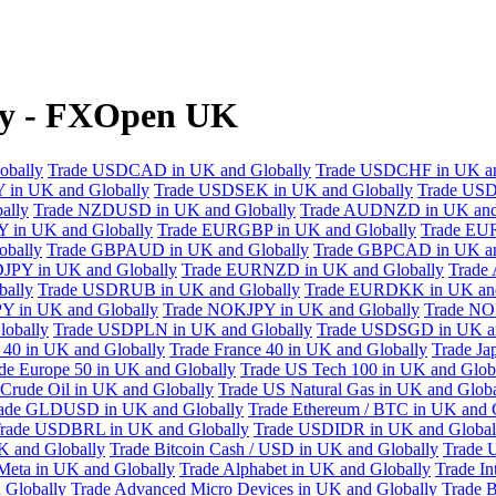
ly - FXOpen UK
obally
Trade USDCAD in UK and Globally
Trade USDCHF in UK an
 in UK and Globally
Trade USDSEK in UK and Globally
Trade USD
ally
Trade NZDUSD in UK and Globally
Trade AUDNZD in UK and
 in UK and Globally
Trade EURGBP in UK and Globally
Trade EU
bally
Trade GBPAUD in UK and Globally
Trade GBPCAD in UK an
JPY in UK and Globally
Trade EURNZD in UK and Globally
Trade
bally
Trade USDRUB in UK and Globally
Trade EURDKK in UK and
Y in UK and Globally
Trade NOKJPY in UK and Globally
Trade NO
obally
Trade USDPLN in UK and Globally
Trade USDSGD in UK an
40 in UK and Globally
Trade France 40 in UK and Globally
Trade Ja
de Europe 50 in UK and Globally
Trade US Tech 100 in UK and Glob
Crude Oil in UK and Globally
Trade US Natural Gas in UK and Globa
ade GLDUSD in UK and Globally
Trade Ethereum / BTC in UK and 
rade USDBRL in UK and Globally
Trade USDIDR in UK and Global
 and Globally
Trade Bitcoin Cash / USD in UK and Globally
Trade 
Meta in UK and Globally
Trade Alphabet in UK and Globally
Trade In
 Globally
Trade Advanced Micro Devices in UK and Globally
Trade B