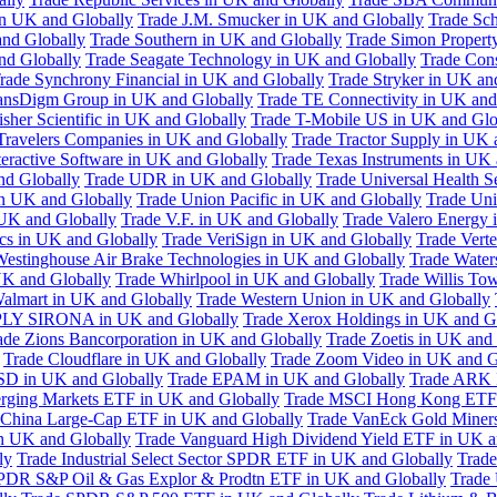
in UK and Globally
Trade J.M. Smucker in UK and Globally
Trade Sc
nd Globally
Trade Southern in UK and Globally
Trade Simon Propert
and Globally
Trade Seagate Technology in UK and Globally
Trade Cons
rade Synchrony Financial in UK and Globally
Trade Stryker in UK an
ansDigm Group in UK and Globally
Trade TE Connectivity in UK and
sher Scientific in UK and Globally
Trade T-Mobile US in UK and Glo
Travelers Companies in UK and Globally
Trade Tractor Supply in UK 
eractive Software in UK and Globally
Trade Texas Instruments in UK 
nd Globally
Trade UDR in UK and Globally
Trade Universal Health S
n UK and Globally
Trade Union Pacific in UK and Globally
Trade Uni
 UK and Globally
Trade V.F. in UK and Globally
Trade Valero Energy 
ics in UK and Globally
Trade VeriSign in UK and Globally
Trade Vert
Westinghouse Air Brake Technologies in UK and Globally
Trade Water
UK and Globally
Trade Whirlpool in UK and Globally
Trade Willis To
almart in UK and Globally
Trade Western Union in UK and Globally
LY SIRONA in UK and Globally
Trade Xerox Holdings in UK and G
ade Zions Bancorporation in UK and Globally
Trade Zoetis in UK and
Trade Cloudflare in UK and Globally
Trade Zoom Video in UK and G
D in UK and Globally
Trade EPAM in UK and Globally
Trade ARK 
ging Markets ETF in UK and Globally
Trade MSCI Hong Kong ETF 
 China Large-Cap ETF in UK and Globally
Trade VanEck Gold Miner
n UK and Globally
Trade Vanguard High Dividend Yield ETF in UK a
ly
Trade Industrial Select Sector SPDR ETF in UK and Globally
Trade
PDR S&P Oil & Gas Explor & Prodtn ETF in UK and Globally
Trade