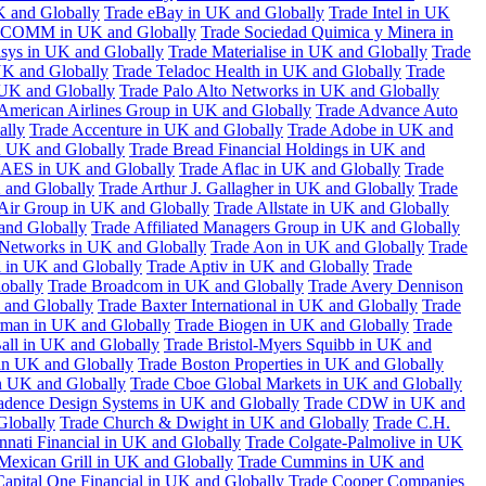
K and Globally
Trade eBay in UK and Globally
Trade Intel in UK
COMM in UK and Globally
Trade Sociedad Quimica y Minera in
asys in UK and Globally
Trade Materialise in UK and Globally
Trade
UK and Globally
Trade Teladoc Health in UK and Globally
Trade
UK and Globally
Trade Palo Alto Networks in UK and Globally
American Airlines Group in UK and Globally
Trade Advance Auto
ally
Trade Accenture in UK and Globally
Trade Adobe in UK and
n UK and Globally
Trade Bread Financial Holdings in UK and
 AES in UK and Globally
Trade Aflac in UK and Globally
Trade
 and Globally
Trade Arthur J. Gallagher in UK and Globally
Trade
 Air Group in UK and Globally
Trade Allstate in UK and Globally
nd Globally
Trade Affiliated Managers Group in UK and Globally
 Networks in UK and Globally
Trade Aon in UK and Globally
Trade
 in UK and Globally
Trade Aptiv in UK and Globally
Trade
obally
Trade Broadcom in UK and Globally
Trade Avery Dennison
 and Globally
Trade Baxter International in UK and Globally
Trade
man in UK and Globally
Trade Biogen in UK and Globally
Trade
all in UK and Globally
Trade Bristol-Myers Squibb in UK and
 in UK and Globally
Trade Boston Properties in UK and Globally
n UK and Globally
Trade Cboe Global Markets in UK and Globally
adence Design Systems in UK and Globally
Trade CDW in UK and
Globally
Trade Church & Dwight in UK and Globally
Trade C.H.
nnati Financial in UK and Globally
Trade Colgate-Palmolive in UK
Mexican Grill in UK and Globally
Trade Cummins in UK and
Capital One Financial in UK and Globally
Trade Cooper Companies