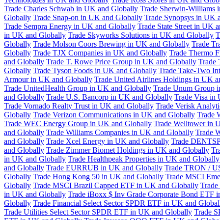
Trade Charles Schwab in UK and Globally
Trade Sherwin-Williams 
Globally
Trade Snap-on in UK and Globally
Trade Synopsys in UK a
Trade Sempra Energy in UK and Globally
Trade State Street in UK 
in UK and Globally
Trade Skyworks Solutions in UK and Globally
T
Globally
Trade Molson Coors Brewing in UK and Globally
Trade Tr
Globally
Trade TJX Companies in UK and Globally
Trade Thermo Fi
and Globally
Trade T. Rowe Price Group in UK and Globally
Trade 
Globally
Trade Tyson Foods in UK and Globally
Trade Take-Two Int
Armour in UK and Globally
Trade United Airlines Holdings in UK a
Trade UnitedHealth Group in UK and Globally
Trade Unum Group i
and Globally
Trade U.S. Bancorp in UK and Globally
Trade Visa in
Trade Vornado Realty Trust in UK and Globally
Trade Verisk Analyt
Globally
Trade Verizon Communications in UK and Globally
Trade 
Trade WEC Energy Group in UK and Globally
Trade Welltower in 
and Globally
Trade Williams Companies in UK and Globally
Trade W
and Globally
Trade Xcel Energy in UK and Globally
Trade DENTSP
and Globally
Trade Zimmer Biomet Holdings in UK and Globally
Tr
in UK and Globally
Trade Healthpeak Properties in UK and Globally
and Globally
Trade EURRUB in UK and Globally
Trade TRON / US
Globally
Trade Hong Kong 50 in UK and Globally
Trade MSCI Emer
Globally
Trade MSCI Brazil Capped ETF in UK and Globally
Trade
in UK and Globally
Trade iBoxx $ Inv Grade Corporate Bond ETF i
Globally
Trade Financial Select Sector SPDR ETF in UK and Global
Trade Utilities Select Sector SPDR ETF in UK and Globally
Trade S