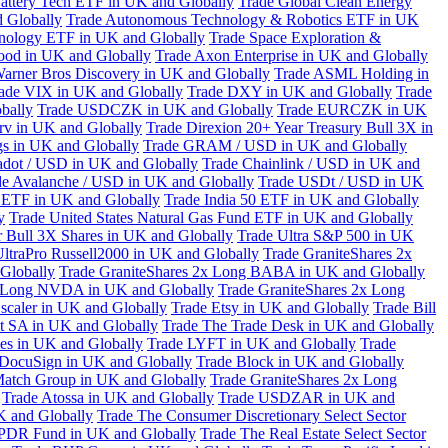
attery Tech ETF in UK and Globally
Trade Global Clean Energy
 Globally
Trade Autonomous Technology & Robotics ETF in UK
chnology ETF in UK and Globally
Trade Space Exploration &
ood in UK and Globally
Trade Axon Enterprise in UK and Globally
arner Bros Discovery in UK and Globally
Trade ASML Holding in
ade VIX in UK and Globally
Trade DXY in UK and Globally
Trade
bally
Trade USDCZK in UK and Globally
Trade EURCZK in UK
erv in UK and Globally
Trade Direxion 20+ Year Treasury Bull 3X in
s in UK and Globally
Trade GRAM / USD in UK and Globally
adot / USD in UK and Globally
Trade Chainlink / USD in UK and
de Avalanche / USD in UK and Globally
Trade USDt / USD in UK
l ETF in UK and Globally
Trade India 50 ETF in UK and Globally
y
Trade United States Natural Gas Fund ETF in UK and Globally
 Bull 3X Shares in UK and Globally
Trade Ultra S&P 500 in UK
UltraPro Russell2000 in UK and Globally
Trade GraniteShares 2x
Globally
Trade GraniteShares 2x Long BABA in UK and Globally
x Long NVDA in UK and Globally
Trade GraniteShares 2x Long
scaler in UK and Globally
Trade Etsy in UK and Globally
Trade Bill
t SA in UK and Globally
Trade The Trade Desk in UK and Globally
ies in UK and Globally
Trade LYFT in UK and Globally
Trade
 DocuSign in UK and Globally
Trade Block in UK and Globally
Match Group in UK and Globally
Trade GraniteShares 2x Long
Trade Atossa in UK and Globally
Trade USDZAR in UK and
K and Globally
Trade The Consumer Discretionary Select Sector
 SPDR Fund in UK and Globally
Trade The Real Estate Select Sector