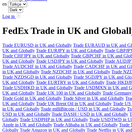
en
Log in
FedEx Trade in UK and Global
Trade EURUSD in UK and Globally
Trade EURAUD in UK and Gl
UK and Globally
Trade EURJPY in UK and Globally
Trade GBPJPY
Trade CHFJPY in UK and Globally
Trade GBPCHF in UK and Glob
UK and Globally
Trade USDJPY in UK and Globally
Trade AUDJPY
Trade AUDCHF in UK and Globally
Trade CADCHF in UK and Glo
in UK and Globally
Trade NZDCHF in UK and Globally
Trade NZD
Trade NZDSGD in UK and Globally
Trade SGDJPY in UK and Glo
UK and Globally
Trade EURTRY in UK and Globally
Trade HKDJP
Trade USDHKD in UK and Globally
Trade USDMXN in UK and Gl
UK and Globally
Trade UK 100 in UK and Globally
Trade Germany 
Trade Gold in UK and Globally
Trade Silver in UK and Globally
Tra
UK and Globally
Trade UK Brent Oil in UK and Globally
Trade US 
in UK and Globally
Trade milliBitcoin / USD in UK and Globally
Tr
USD in UK and Globally
Trade DASH / USD in UK and Globally
T
Globally
Trade USDPHP in UK and Globally
Trade USDTWD in UK
Apple in UK and Globally
Trade Alibaba in UK and Globally
Trade 
Globally
Trade Amazon in UK and Globally
Trade Netflix in UK and