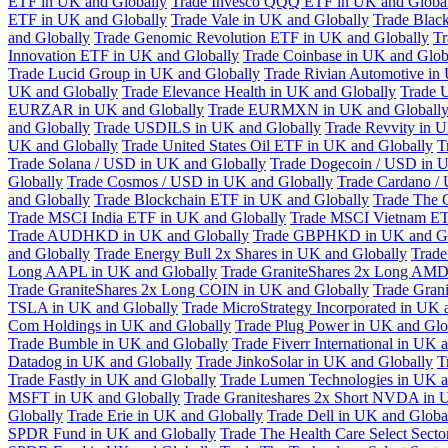
ETF in UK and Globally
Trade Invesco QQQ ETF in UK and Globa
ETF in UK and Globally
Trade Vale in UK and Globally
Trade Blac
and Globally
Trade Genomic Revolution ETF in UK and Globally
Tr
Innovation ETF in UK and Globally
Trade Coinbase in UK and Glob
Trade Lucid Group in UK and Globally
Trade Rivian Automotive in
UK and Globally
Trade Elevance Health in UK and Globally
Trade 
EURZAR in UK and Globally
Trade EURMXN in UK and Globall
and Globally
Trade USDILS in UK and Globally
Trade Revvity in 
UK and Globally
Trade United States Oil ETF in UK and Globally
T
Trade Solana / USD in UK and Globally
Trade Dogecoin / USD in U
Globally
Trade Cosmos / USD in UK and Globally
Trade Cardano /
and Globally
Trade Blockchain ETF in UK and Globally
Trade The 
Trade MSCI India ETF in UK and Globally
Trade MSCI Vietnam ET
Trade AUDHKD in UK and Globally
Trade GBPHKD in UK and Gl
and Globally
Trade Energy Bull 2x Shares in UK and Globally
Trade
Long AAPL in UK and Globally
Trade GraniteShares 2x Long AMD
Trade GraniteShares 2x Long COIN in UK and Globally
Trade Gran
TSLA in UK and Globally
Trade MicroStrategy Incorporated in UK 
Com Holdings in UK and Globally
Trade Plug Power in UK and Glo
Trade Bumble in UK and Globally
Trade Fiverr International in UK 
Datadog in UK and Globally
Trade JinkoSolar in UK and Globally
T
Trade Fastly in UK and Globally
Trade Lumen Technologies in UK a
MSFT in UK and Globally
Trade Graniteshares 2x Short NVDA in 
Globally
Trade Erie in UK and Globally
Trade Dell in UK and Globa
SPDR Fund in UK and Globally
Trade The Health Care Select Sec