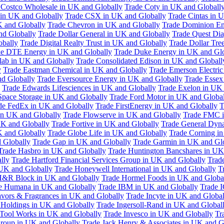
 Costco Wholesale in UK and Globally
Trade Coty in UK and Globall
 in UK and Globally
Trade CSX in UK and Globally
Trade Cintas in 
 and Globally
Trade Chevron in UK and Globally
Trade Dominion En
nd Globally
Trade Dollar General in UK and Globally
Trade Quest Dia
obally
Trade Digital Realty Trust in UK and Globally
Trade Dollar Tre
de DTE Energy in UK and Globally
Trade Duke Energy in UK and Glo
lab in UK and Globally
Trade Consolidated Edison in UK and Globall
y
Trade Eastman Chemical in UK and Globally
Trade Emerson Electric
nd Globally
Trade Eversource Energy in UK and Globally
Trade Essex
Trade Edwards Lifesciences in UK and Globally
Trade Exelon in UK 
Space Storage in UK and Globally
Trade Ford Motor in UK and Globa
de FedEx in UK and Globally
Trade FirstEnergy in UK and Globally
T
 in UK and Globally
Trade Flowserve in UK and Globally
Trade FMC i
K and Globally
Trade Fortive in UK and Globally
Trade General Dyn
K and Globally
Trade Globe Life in UK and Globally
Trade Corning i
 Globally
Trade Gap in UK and Globally
Trade Garmin in UK and Gl
Trade Hasbro in UK and Globally
Trade Huntington Bancshares in UK
lly
Trade Hartford Financial Services Group in UK and Globally
Trade
 UK and Globally
Trade Honeywell International in UK and Globally
T
H&R Block in UK and Globally
Trade Hormel Foods in UK and Globa
e Humana in UK and Globally
Trade IBM in UK and Globally
Trade 
lavors & Fragrances in UK and Globally
Trade Incyte in UK and Global
Holdings in UK and Globally
Trade Ingersoll-Rand in UK and Global
s Tool Works in UK and Globally
Trade Invesco in UK and Globally
Tr
 Group in UK and Globally
Trade Jack Henry & Associates in UK and G