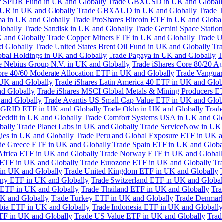
or SPDR Fund in UK and Globally
Trade GBXUSD in UK and Global
R in UK and Globally
Trade GBXAUD in UK and Globally
Trade 
ma in UK and Globally
Trade ProShares Bitcoin ETF in UK and Globa
lobally
Trade Sandisk in UK and Globally
Trade Gemini Space Statio
 and Globally
Trade Copper Miners ETF in UK and Globally
Trade U
d Globally
Trade United States Brent Oil Fund in UK and Globally
Tr
obal Holdings in UK and Globally
Trade Pagaya in UK and Globally
T
e Nebius Group N.V. in UK and Globally
Trade iShares Core 80/20 A
ore 40/60 Moderate Allocation ETF in UK and Globally
Trade Vanguar
 UK and Globally
Trade iShares Latin America 40 ETF in UK and Glob
nd Globally
Trade iShares MSCI Global Metals & Mining Producers E
 and Globally
Trade Avantis US Small Cap Value ETF in UK and Glob
 GRID ETF in UK and Globally
Trade Oklo in UK and Globally
Trad
Reddit in UK and Globally
Trade Comfort Systems USA in UK and Gl
bally
Trade Planet Labs in UK and Globally
Trade ServiceNow in UK 
ies in UK and Globally
Trade Peru and Global Exposure ETF in UK a
de Greece ETF in UK and Globally
Trade Spain ETF in UK and Globa
Africa ETF in UK and Globally
Trade Norway ETF in UK and Global
 ETF in UK and Globally
Trade Eurozone ETF in UK and Globally
Tr
in UK and Globally
Trade United Kingdom ETF in UK and Globally
ny ETF in UK and Globally
Trade Switzerland ETF in UK and Global
a ETF in UK and Globally
Trade Thailand ETF in UK and Globally
Tra
K and Globally
Trade Turkey ETF in UK and Globally
Trade Denmar
abia ETF in UK and Globally
Trade Indonesia ETF in UK and Globall
TF in UK and Globally
Trade US Value ETF in UK and Globally
Trad