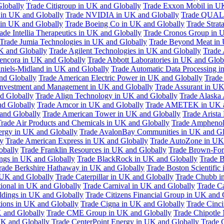
Globally
Trade Citigroup in UK and Globally
Trade Exxon Mobil in U
in UK and Globally
Trade NVIDIA in UK and Globally
Trade QUAL
 in UK and Globally
Trade Boeing Co in UK and Globally
Trade Strat
ade Intellia Therapeutics in UK and Globally
Trade Cronos Group in 
Trade Jumia Technologies in UK and Globally
Trade Beyond Meat in 
UK and Globally
Trade Agilent Technologies in UK and Globally
Trade 
encora in UK and Globally
Trade Abbott Laboratories in UK and Glob
niels-Midland in UK and Globally
Trade Automatic Data Processing i
nd Globally
Trade American Electric Power in UK and Globally
Trade
Investment and Management in UK and Globally
Trade Assurant in UK
d Globally
Trade Align Technology in UK and Globally
Trade Alaska
nd Globally
Trade Amcor in UK and Globally
Trade AMETEK in UK a
 and Globally
Trade American Tower in UK and Globally
Trade Arista
rade Air Products and Chemicals in UK and Globally
Trade Amphenol
rgy in UK and Globally
Trade AvalonBay Communities in UK and Gl
y
Trade American Express in UK and Globally
Trade AutoZone in UK
obally
Trade Franklin Resources in UK and Globally
Trade Brown-For
ngs in UK and Globally
Trade BlackRock in UK and Globally
Trade B
rade Berkshire Hathaway in UK and Globally
Trade Boston Scientific
 UK and Globally
Trade Caterpillar in UK and Globally
Trade Chubb i
tional in UK and Globally
Trade Carnival in UK and Globally
Trade C
ldings in UK and Globally
Trade Citizens Financial Group in UK and 
ions in UK and Globally
Trade Cigna in UK and Globally
Trade Cinci
 and Globally
Trade CME Group in UK and Globally
Trade Chipotle 
UK and Globally
Trade CenterPoint Energy in UK and Globally
Trade 