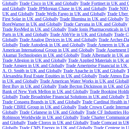
Globally
Trade Cisco in UK and Globally
Trade Fortinet in UK and 
and Globally
Trade JPMorgan Chase in UK and Globally
Trade NIO 
UK and Globally
Trade Wells Fargo in UK and Globally
Trade Uber
First Solar in UK and Globally
Trade Illumina in UK and Globally
Tr
BorgWarner in UK and Globally
Trade Carvana in UK and Globally
Trade ResMed in UK and Globally
Trade Ionis Pharmaceuticals in 
Parts in UK and Globally
Trade AbbVie in UK and Globally
Trade C
Globally
Trade Analog Devices in UK and Globally
Trade Archer-Da
Globally
Trade Autodesk in UK and Globally
Trade Ameren in UK a
American International Group in UK and Globally
Trade Apartment 
Akamai Technologies in UK and Globally
Trade Albemarle in UK an
Trade Allegion in UK and Globally
Trade Applied Materials in UK a
Trade Amgen in UK and Globally
Trade Ameriprise Financial in UK
A. O. Smith in UK and Globally
Trade Apache in UK and Globally
T
Alexandria Real Estate Equities in UK and Globally
Trade Atmos Ene
in UK and Globally
Trade American Water Works in UK and Globall
Best Buy in UK and Globally
Trade Becton Dickinson in UK and Gl
Bank of New York Mellon in UK and Globally
Trade Booking Holdi
Globally
Trade Broadridge Financial Solutions in UK and Globally
T
Trade Conagra Brands in UK and Globally
Trade Cardinal Health in
Trade CBRE Group in UK and Globally
Trade Crown Castle Interna
Globally
Trade Celanese in UK and Globally
Trade CF Industries Ho
Robinson Worldwide in UK and Globally
Trade Charter Communicat
and Globally
Trade Clorox in UK and Globally
Trade Comcast in UK
Globally
Trade CMS Energy in UK and Globally
Trade Centene in 