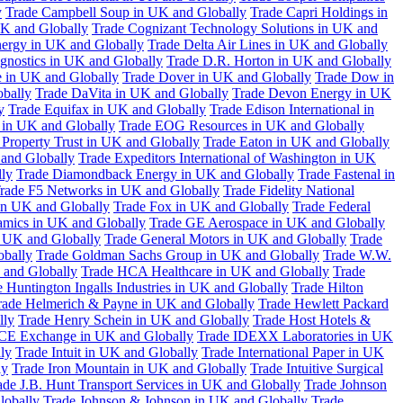
y
Trade Campbell Soup in UK and Globally
Trade Capri Holdings in
UK and Globally
Trade Cognizant Technology Solutions in UK and
ergy in UK and Globally
Trade Delta Air Lines in UK and Globally
gnostics in UK and Globally
Trade D.R. Horton in UK and Globally
e in UK and Globally
Trade Dover in UK and Globally
Trade Dow in
bally
Trade DaVita in UK and Globally
Trade Devon Energy in UK
y
Trade Equifax in UK and Globally
Trade Edison International in
 in UK and Globally
Trade EOG Resources in UK and Globally
 Property Trust in UK and Globally
Trade Eaton in UK and Globally
and Globally
Trade Expeditors International of Washington in UK
lly
Trade Diamondback Energy in UK and Globally
Trade Fastenal in
rade F5 Networks in UK and Globally
Trade Fidelity National
n UK and Globally
Trade Fox in UK and Globally
Trade Federal
amics in UK and Globally
Trade GE Aerospace in UK and Globally
n UK and Globally
Trade General Motors in UK and Globally
Trade
obally
Trade Goldman Sachs Group in UK and Globally
Trade W.W.
 and Globally
Trade HCA Healthcare in UK and Globally
Trade
 Huntington Ingalls Industries in UK and Globally
Trade Hilton
rade Helmerich & Payne in UK and Globally
Trade Hewlett Packard
lly
Trade Henry Schein in UK and Globally
Trade Host Hotels &
ICE Exchange in UK and Globally
Trade IDEXX Laboratories in UK
ly
Trade Intuit in UK and Globally
Trade International Paper in UK
ly
Trade Iron Mountain in UK and Globally
Trade Intuitive Surgical
ade J.B. Hunt Transport Services in UK and Globally
Trade Johnson
lobally
Trade Johnson & Johnson in UK and Globally
Trade