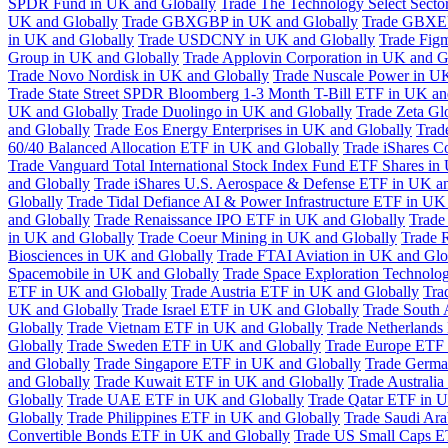
SPDR Fund in UK and Globally
Trade The Technology Select Sect
UK and Globally
Trade GBXGBP in UK and Globally
Trade GBXEU
in UK and Globally
Trade USDCNY in UK and Globally
Trade Fig
Group in UK and Globally
Trade Applovin Corporation in UK and G
Trade Novo Nordisk in UK and Globally
Trade Nuscale Power in UK
Trade State Street SPDR Bloomberg 1-3 Month T-Bill ETF in UK an
UK and Globally
Trade Duolingo in UK and Globally
Trade Zeta Gl
and Globally
Trade Eos Energy Enterprises in UK and Globally
Trad
60/40 Balanced Allocation ETF in UK and Globally
Trade iShares C
Trade Vanguard Total International Stock Index Fund ETF Shares in
and Globally
Trade iShares U.S. Aerospace & Defense ETF in UK a
Globally
Trade Tidal Defiance AI & Power Infrastructure ETF in UK
and Globally
Trade Renaissance IPO ETF in UK and Globally
Trade
in UK and Globally
Trade Coeur Mining in UK and Globally
Trade 
Biosciences in UK and Globally
Trade FTAI Aviation in UK and Glo
Spacemobile in UK and Globally
Trade Space Exploration Technolog
ETF in UK and Globally
Trade Austria ETF in UK and Globally
Tra
UK and Globally
Trade Israel ETF in UK and Globally
Trade South 
Globally
Trade Vietnam ETF in UK and Globally
Trade Netherlands
Globally
Trade Sweden ETF in UK and Globally
Trade Europe ETF 
and Globally
Trade Singapore ETF in UK and Globally
Trade Germa
and Globally
Trade Kuwait ETF in UK and Globally
Trade Australi
Globally
Trade UAE ETF in UK and Globally
Trade Qatar ETF in U
Globally
Trade Philippines ETF in UK and Globally
Trade Saudi Ar
Convertible Bonds ETF in UK and Globally
Trade US Small Caps E