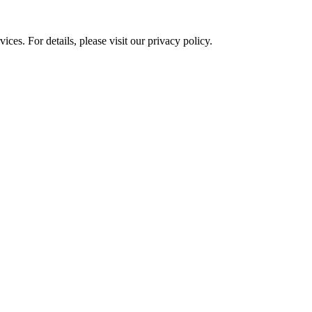
ces. For details, please visit our
privacy policy.