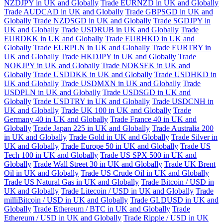
NZDJPY in UK and Globally
Trade EURNZD in UK and Globally
Trade AUDCAD in UK and Globally
Trade GBPSGD in UK and
Globally
Trade NZDSGD in UK and Globally
Trade SGDJPY in
UK and Globally
Trade USDRUB in UK and Globally
Trade
EURDKK in UK and Globally
Trade EURHKD in UK and
Globally
Trade EURPLN in UK and Globally
Trade EURTRY in
UK and Globally
Trade HKDJPY in UK and Globally
Trade
NOKJPY in UK and Globally
Trade NOKSEK in UK and
Globally
Trade USDDKK in UK and Globally
Trade USDHKD in
UK and Globally
Trade USDMXN in UK and Globally
Trade
USDPLN in UK and Globally
Trade USDSGD in UK and
Globally
Trade USDTRY in UK and Globally
Trade USDCNH in
UK and Globally
Trade UK 100 in UK and Globally
Trade
Germany 40 in UK and Globally
Trade France 40 in UK and
Globally
Trade Japan 225 in UK and Globally
Trade Australia 200
in UK and Globally
Trade Gold in UK and Globally
Trade Silver in
UK and Globally
Trade Europe 50 in UK and Globally
Trade US
Tech 100 in UK and Globally
Trade US SPX 500 in UK and
Globally
Trade Wall Street 30 in UK and Globally
Trade UK Brent
Oil in UK and Globally
Trade US Crude Oil in UK and Globally
Trade US Natural Gas in UK and Globally
Trade Bitcoin / USD in
UK and Globally
Trade Litecoin / USD in UK and Globally
Trade
milliBitcoin / USD in UK and Globally
Trade GLDUSD in UK and
Globally
Trade Ethereum / BTC in UK and Globally
Trade
Ethereum / USD in UK and Globally
Trade Ripple / USD in UK