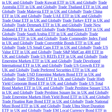
in UK and Globally
Trade Kuwait ETF in UK and Globally
Trade
Australia ETF in UK and Globally
Trade Thailand ETF in UK and
Globally
Trade Malaysia ETF in UK and Globally
Trade China
ETF in UK and Globally
Trade UAE ETF in UK and Globally
Trade Qatar ETF in UK and Globally
Trade Turkey ETF in UK and
Globally
Trade Denmark ETF in UK and Globally
Trade New
Zealand ETF in UK and Globally
Trade Philippines ETF in UK and
Globally
Trade Saudi Arabia ETF in UK and Globally
Trade
Indonesia ETF in UK and Globally
Trade Commodity Index Fund
in UK and Globally
Trade Convertible Bonds ETF in UK and
Globally
Trade US Small Caps ETF in UK and Globally
Trade US
Value ETF in UK and Globally
Trade S&P MidCap 400 ETF in
UK and Globally
Trade US REITs ETF in UK and Globally
Trade
Emerging Markets ETF in UK and Globally
Trade Developed
International ETF in UK and Globally
Trade US Growth ETF in
UK and Globally
Trade Preferred Securities ETF in UK and
Globally
Trade USD Emerging Markets Bond ETF in UK and
Globally
Trade TIPS Bond ETF in UK and Globally
Trade High
Yield Corporate Bond ETF in UK and Globally
Trade US Total
Bond Market ETF in UK and Globally
Trade Pershing Square USA
in UK and Globally
Trade Pershing Square Inc in UK and Globally
Trade Emerging Markets High Yield Bond ETF in UK and Globally
Trade Floating Rate Bond ETF in UK and Globally
Trade National
Muni Bond ETF in UK and Globally
Trade Ultra Short Duration
ETF in UK and Globally
Trade EM Local Currency Bond ETF in