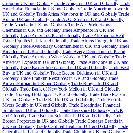
Group in UK and Globally
Trade Amgen in UK and Globally
Trade
Ameriprise Financial in UK and Globally
Trade American Tower in
UK and Globally
Trade Arista Networks in UK and Globally
Trade
Aon in UK and Globally
Trade A. O. Smith in UK and Globally
Trade Apache in UK and Globally
Trade Air Products and
Chemicals in UK and Globally
Trade Amphenol in UK and
Globally
Trade Aptiv in UK and Globally
Trade Alexandria Real
Estate Equities in UK and Globally
Trade Atmos Energy in UK and
Globally
Trade AvalonBay Communities in UK and Globally
Trade
Broadcom in UK and Globally
Trade Avery Dennison in UK and
Globally
Trade American Water Works in UK and Globally
Trade
American Express in UK and Globally
Trade AutoZone in UK and
Globally
Trade Baxter International in UK and Globally
Trade Best
Buy in UK and Globally
Trade Becton Dickinson in UK and
Globally
Trade Franklin Resources in UK and Globally
Trade
Brown-Forman in UK and Globally
Trade Biogen in UK and
Globally
Trade Bank of New York Mellon in UK and Globally
Trade Booking Holdings in UK and Globally
Trade BlackRock in
UK and Globally
Trade Ball in UK and Globally
Trade Bristol-
Myers Squibb in UK and Globally
Trade Broadridge Financial
Solutions in UK and Globally
Trade Berkshire Hathaway in UK
and Globally
Trade Boston Scientific in UK and Globally
Trade
Boston Properties in UK and Globally
Trade Conagra Brands in
UK and Globally
Trade Cardinal Health in UK and Globally
Trade
Caterpillar in UK and Globally
Trade Chubb in UK and Globally