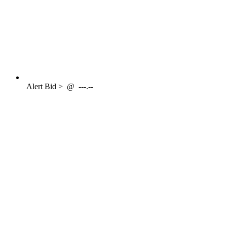
Alert
Bid >
@
---.--