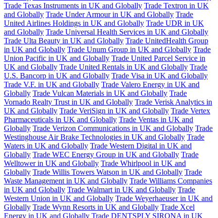
Trade Texas Instruments in UK and Globally
Trade Textron in UK
and Globally
Trade Under Armour in UK and Globally
Trade
United Airlines Holdings in UK and Globally
Trade UDR in UK
and Globally
Trade Universal Health Services in UK and Globally
Trade Ulta Beauty in UK and Globally
Trade UnitedHealth Group
in UK and Globally
Trade Unum Group in UK and Globally
Trade
Union Pacific in UK and Globally
Trade United Parcel Service in
UK and Globally
Trade United Rentals in UK and Globally
Trade
U.S. Bancorp in UK and Globally
Trade Visa in UK and Globally
Trade V.F. in UK and Globally
Trade Valero Energy in UK and
Globally
Trade Vulcan Materials in UK and Globally
Trade
Vornado Realty Trust in UK and Globally
Trade Verisk Analytics in
UK and Globally
Trade VeriSign in UK and Globally
Trade Vertex
Pharmaceuticals in UK and Globally
Trade Ventas in UK and
Globally
Trade Verizon Communications in UK and Globally
Trade
Westinghouse Air Brake Technologies in UK and Globally
Trade
Waters in UK and Globally
Trade Western Digital in UK and
Globally
Trade WEC Energy Group in UK and Globally
Trade
Welltower in UK and Globally
Trade Whirlpool in UK and
Globally
Trade Willis Towers Watson in UK and Globally
Trade
Waste Management in UK and Globally
Trade Williams Companies
in UK and Globally
Trade Walmart in UK and Globally
Trade
Western Union in UK and Globally
Trade Weyerhaeuser in UK and
Globally
Trade Wynn Resorts in UK and Globally
Trade Xcel
Energy in UK and Globally
Trade DENTSPLY SIRONA in UK