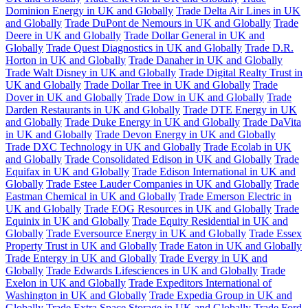
Dominion Energy in UK and Globally
Trade Delta Air Lines in UK
and Globally
Trade DuPont de Nemours in UK and Globally
Trade
Deere in UK and Globally
Trade Dollar General in UK and
Globally
Trade Quest Diagnostics in UK and Globally
Trade D.R.
Horton in UK and Globally
Trade Danaher in UK and Globally
Trade Walt Disney in UK and Globally
Trade Digital Realty Trust in
UK and Globally
Trade Dollar Tree in UK and Globally
Trade
Dover in UK and Globally
Trade Dow in UK and Globally
Trade
Darden Restaurants in UK and Globally
Trade DTE Energy in UK
and Globally
Trade Duke Energy in UK and Globally
Trade DaVita
in UK and Globally
Trade Devon Energy in UK and Globally
Trade DXC Technology in UK and Globally
Trade Ecolab in UK
and Globally
Trade Consolidated Edison in UK and Globally
Trade
Equifax in UK and Globally
Trade Edison International in UK and
Globally
Trade Estee Lauder Companies in UK and Globally
Trade
Eastman Chemical in UK and Globally
Trade Emerson Electric in
UK and Globally
Trade EOG Resources in UK and Globally
Trade
Equinix in UK and Globally
Trade Equity Residential in UK and
Globally
Trade Eversource Energy in UK and Globally
Trade Essex
Property Trust in UK and Globally
Trade Eaton in UK and Globally
Trade Entergy in UK and Globally
Trade Evergy in UK and
Globally
Trade Edwards Lifesciences in UK and Globally
Trade
Exelon in UK and Globally
Trade Expeditors International of
Washington in UK and Globally
Trade Expedia Group in UK and
Globally
Trade Extra Space Storage in UK and Globally
Trade Ford