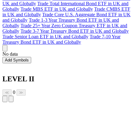
UK and Globally
Trade Total International Bond ETF in UK and
Globally
Trade MBS ETF in UK and Globally
Trade CMBS ETF
in UK and Globally
Trade Core U.S. Aggregate Bond ETF in UK
and Globally
Trade 1-3 Year Treasury Bond ETF in UK and
Globally
Trade 25+ Year Zero Coupon Treasury ETF in UK and
Globally
Trade 3-7 Year Treasury Bond ETF in UK and Globally
Trade Senior Loan ETF in UK and Globally
Trade 7-10 Year
Treasury Bond ETF in UK and Globally
No data
Add Symbols
LEVEL II
0
≪
≫