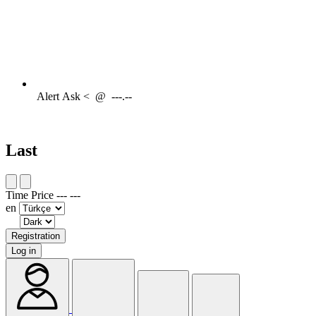
Alert
Ask <
@
---.--
Last
Time
Price
---
---
en
Registration
Log in