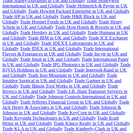
Trade Harley-Davidson in UK and Globally
Trade Honeywell
International in UK and Globally
Trade Helmerich & Payne in UK
and Globally
Trade Hewlett Packard Enterprise in UK and Globally
Trade HP in UK and Globally
Trade H&R Block in UK and
Globally
Trade Hormel Foods in UK and Globally
Trade Henry
Schein in UK and Globally
Trade Host Hotels & Resorts in UK and
Globally
Trade Hershey in UK and Globally
Trade Humana in UK
and Globally
Trade IBM in UK and Globally
Trade ICE Exchange
in UK and Globally
Trade IDEXX Laboratories in UK and
Globally
Trade IDEX in UK and Globally
Trade International
Flavors & Fragrances in UK and Globally
Trade Incyte in UK and
Globally
Trade Intuit in UK and Globally
Trade International Paper
in UK and Globally
Trade IPG Photonics in UK and Globally
Trade
IQVIA Holdings in UK and Globally
Trade Ingersoll-Rand in UK
and Globally
Trade Iron Mountain in UK and Globally
Trade
Intuitive Surgical in UK and Globally
Trade Gartner in UK and
Globally
Trade Illinois Tool Works in UK and Globally
Trade
Invesco in UK and Globally
Trade J.B. Hunt Transport Services in
UK and Globally
Trade Johnson Controls International in UK and
Globally
Trade Jefferies Financial Group in UK and Globally
Trade
Jack Henry & Associates in UK and Globally
Trade Johnson &
Johnson in UK and Globally
Trade KeyCorp in UK and Globally
Trade Keysight Technologies in UK and Globally
Trade Kraft
Heinz in UK and Globally
Trade Kimco Realty in UK and Globally
Trade KLA in UK and Globally
Trade Kimberly-Clark in UK and