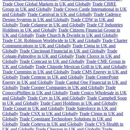
Trade Cboe Global Markets in UK and Globally
Trade CBRE
Group in UK and Globally
Trade Crown Castle International in UK
and Globally
Trade Carnival in UK and Globally
Trade Cadence
Design Systems in UK and Globally
Trade CDW in UK and
Globally
Trade Celanese in UK and Globally
Trade CF Industries
Holdings in UK and Globally
Trade Citizens Financial Group in
UK and Globally
Trade Church & Dwight in UK and Globally
Trade C.H. Robinson Worldwide in UK and Globally
Trade Charter
Communications in UK and Globally
Trade Cigna in UK and
Globally
Trade Cincinnati Financial in UK and Globally
Trade
Colgate-Palmolive in UK and Globally
Trade Clorox in UK and
Globally
Trade Comcast in UK and Globally
Trade CME Group in
UK and Globally
Trade Chipotle Mexican Grill in UK and Globally
Trade Cummins in UK and Globally
Trade CMS Energy in UK and
Globally
Trade Centene in UK and Globally
Trade CenterPoint
Energy in UK and Globally
Trade Capital One Financial in UK and
Globally
Trade Cooper Companies in UK and Globally
Trade
ConocoPhillips in UK and Globally
Trade Costco Wholesale in UK
and Globally
Trade Coty in UK and Globally
Trade Campbell Soup
in UK and Globally
Trade Capri Holdings in UK and Globally
Trade Copart in UK and Globally
Trade Salesforce in UK and
Globally
Trade CSX in UK and Globally
Trade Cintas in UK and
Globally
Trade Cognizant Technology Solutions in UK and
Globally
Trade Corteva in UK and Globally
Trade CVS Health in
UK and Globally
Trade Chevron in UK and Globally
Trade