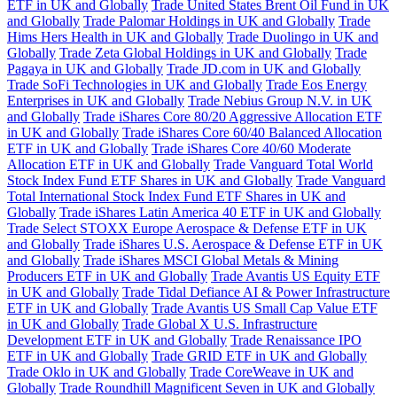
ETF in UK and Globally
Trade United States Brent Oil Fund in UK
and Globally
Trade Palomar Holdings in UK and Globally
Trade
Hims Hers Health in UK and Globally
Trade Duolingo in UK and
Globally
Trade Zeta Global Holdings in UK and Globally
Trade
Pagaya in UK and Globally
Trade JD.com in UK and Globally
Trade SoFi Technologies in UK and Globally
Trade Eos Energy
Enterprises in UK and Globally
Trade Nebius Group N.V. in UK
and Globally
Trade iShares Core 80/20 Aggressive Allocation ETF
in UK and Globally
Trade iShares Core 60/40 Balanced Allocation
ETF in UK and Globally
Trade iShares Core 40/60 Moderate
Allocation ETF in UK and Globally
Trade Vanguard Total World
Stock Index Fund ETF Shares in UK and Globally
Trade Vanguard
Total International Stock Index Fund ETF Shares in UK and
Globally
Trade iShares Latin America 40 ETF in UK and Globally
Trade Select STOXX Europe Aerospace & Defense ETF in UK
and Globally
Trade iShares U.S. Aerospace & Defense ETF in UK
and Globally
Trade iShares MSCI Global Metals & Mining
Producers ETF in UK and Globally
Trade Avantis US Equity ETF
in UK and Globally
Trade Tidal Defiance AI & Power Infrastructure
ETF in UK and Globally
Trade Avantis US Small Cap Value ETF
in UK and Globally
Trade Global X U.S. Infrastructure
Development ETF in UK and Globally
Trade Renaissance IPO
ETF in UK and Globally
Trade GRID ETF in UK and Globally
Trade Oklo in UK and Globally
Trade CoreWeave in UK and
Globally
Trade Roundhill Magnificent Seven in UK and Globally