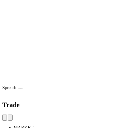
Spread:
---
Trade
MARKET