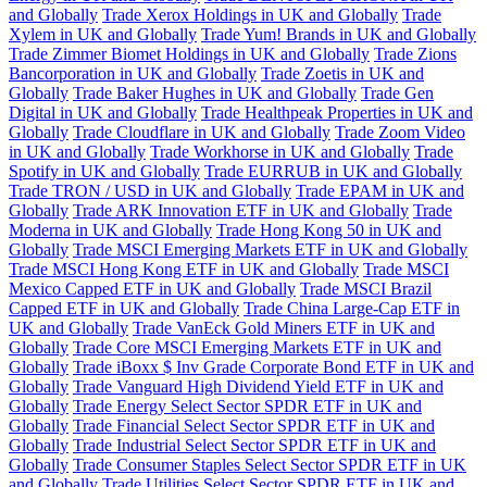
and Globally
Trade Xerox Holdings in UK and Globally
Trade
Xylem in UK and Globally
Trade Yum! Brands in UK and Globally
Trade Zimmer Biomet Holdings in UK and Globally
Trade Zions
Bancorporation in UK and Globally
Trade Zoetis in UK and
Globally
Trade Baker Hughes in UK and Globally
Trade Gen
Digital in UK and Globally
Trade Healthpeak Properties in UK and
Globally
Trade Cloudflare in UK and Globally
Trade Zoom Video
in UK and Globally
Trade Workhorse in UK and Globally
Trade
Spotify in UK and Globally
Trade EURRUB in UK and Globally
Trade TRON / USD in UK and Globally
Trade EPAM in UK and
Globally
Trade ARK Innovation ETF in UK and Globally
Trade
Moderna in UK and Globally
Trade Hong Kong 50 in UK and
Globally
Trade MSCI Emerging Markets ETF in UK and Globally
Trade MSCI Hong Kong ETF in UK and Globally
Trade MSCI
Mexico Capped ETF in UK and Globally
Trade MSCI Brazil
Capped ETF in UK and Globally
Trade China Large-Cap ETF in
UK and Globally
Trade VanEck Gold Miners ETF in UK and
Globally
Trade Core MSCI Emerging Markets ETF in UK and
Globally
Trade iBoxx $ Inv Grade Corporate Bond ETF in UK and
Globally
Trade Vanguard High Dividend Yield ETF in UK and
Globally
Trade Energy Select Sector SPDR ETF in UK and
Globally
Trade Financial Select Sector SPDR ETF in UK and
Globally
Trade Industrial Select Sector SPDR ETF in UK and
Globally
Trade Consumer Staples Select Sector SPDR ETF in UK
and Globally
Trade Utilities Select Sector SPDR ETF in UK and