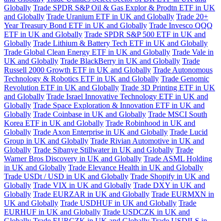
Globally
Trade SPDR S&P Oil & Gas Explor & Prodtn ETF in UK
and Globally
Trade Uranium ETF in UK and Globally
Trade 20+
Year Treasury Bond ETF in UK and Globally
Trade Invesco QQQ
ETF in UK and Globally
Trade SPDR S&P 500 ETF in UK and
Globally
Trade Lithium & Battery Tech ETF in UK and Globally
Trade Global Clean Energy ETF in UK and Globally
Trade Vale in
UK and Globally
Trade BlackBerry in UK and Globally
Trade
Russell 2000 Growth ETF in UK and Globally
Trade Autonomous
Technology & Robotics ETF in UK and Globally
Trade Genomic
Revolution ETF in UK and Globally
Trade 3D Printing ETF in UK
and Globally
Trade Israel Innovative Technology ETF in UK and
Globally
Trade Space Exploration & Innovation ETF in UK and
Globally
Trade Coinbase in UK and Globally
Trade MSCI South
Korea ETF in UK and Globally
Trade Robinhood in UK and
Globally
Trade Axon Enterprise in UK and Globally
Trade Lucid
Group in UK and Globally
Trade Rivian Automotive in UK and
Globally
Trade Sibanye Stillwater in UK and Globally
Trade
Warner Bros Discovery in UK and Globally
Trade ASML Holding
in UK and Globally
Trade Elevance Health in UK and Globally
Trade USDt / USD in UK and Globally
Trade Shopify in UK and
Globally
Trade VIX in UK and Globally
Trade DXY in UK and
Globally
Trade EURZAR in UK and Globally
Trade EURMXN in
UK and Globally
Trade USDHUF in UK and Globally
Trade
EURHUF in UK and Globally
Trade USDCZK in UK and
Globally
Trade EURCZK in UK and Globally
Trade USDILS in