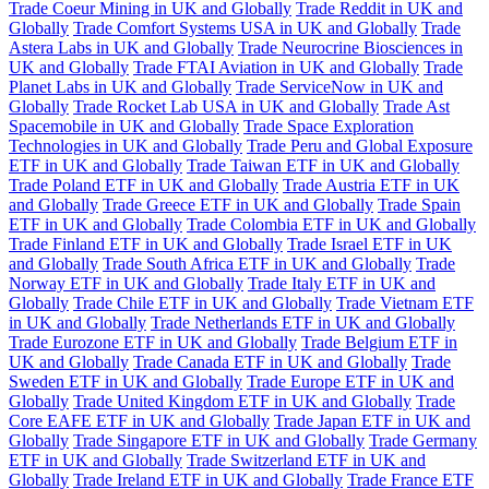
Trade Coeur Mining in UK and Globally
Trade Reddit in UK and
Globally
Trade Comfort Systems USA in UK and Globally
Trade
Astera Labs in UK and Globally
Trade Neurocrine Biosciences in
UK and Globally
Trade FTAI Aviation in UK and Globally
Trade
Planet Labs in UK and Globally
Trade ServiceNow in UK and
Globally
Trade Rocket Lab USA in UK and Globally
Trade Ast
Spacemobile in UK and Globally
Trade Space Exploration
Technologies in UK and Globally
Trade Peru and Global Exposure
ETF in UK and Globally
Trade Taiwan ETF in UK and Globally
Trade Poland ETF in UK and Globally
Trade Austria ETF in UK
and Globally
Trade Greece ETF in UK and Globally
Trade Spain
ETF in UK and Globally
Trade Colombia ETF in UK and Globally
Trade Finland ETF in UK and Globally
Trade Israel ETF in UK
and Globally
Trade South Africa ETF in UK and Globally
Trade
Norway ETF in UK and Globally
Trade Italy ETF in UK and
Globally
Trade Chile ETF in UK and Globally
Trade Vietnam ETF
in UK and Globally
Trade Netherlands ETF in UK and Globally
Trade Eurozone ETF in UK and Globally
Trade Belgium ETF in
UK and Globally
Trade Canada ETF in UK and Globally
Trade
Sweden ETF in UK and Globally
Trade Europe ETF in UK and
Globally
Trade United Kingdom ETF in UK and Globally
Trade
Core EAFE ETF in UK and Globally
Trade Japan ETF in UK and
Globally
Trade Singapore ETF in UK and Globally
Trade Germany
ETF in UK and Globally
Trade Switzerland ETF in UK and
Globally
Trade Ireland ETF in UK and Globally
Trade France ETF