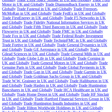
Motor in UK and Globally
Trade Diamondback Energy in UK and
Globally
Trade Fastenal in UK and Globally
Trade Freeport-
McMoRan in UK and Globally
Trade FedEx in UK and Globally
Trade FirstEnergy in UK and Globally
Trade F5 Networks in UK
and Globally
Trade Fidelity National Information Services in UK
and Globally
Trade Fifth Third Bancorp in UK and Globally
Trade
Flowserve in UK and Globally
Trade FMC in UK and Globally
Trade Fox in UK and Globally
Trade Federal Realty Investment
Trust in UK and Globally
Trade TechnipFMC in UK and Globally
Trade Fortive in UK and Globally
Trade General Dynamics in UK
and Globally
Trade GE Aerospace in UK and Globally
Trade
Gilead Sciences in UK and Globally
Trade General Mills in UK and
Globally
Trade Globe Life in UK and Globally
Trade Corning in
UK and Globally
Trade General Motors in UK and Globally
Trade
Genuine Parts in UK and Globally
Trade Global Payments in UK
and Globally
Trade Gap in UK and Globally
Trade Garmin in UK
and Globally
Trade Goldman Sachs Group in UK and Globally
Trade W.W. Grainger in UK and Globally
Trade Halliburton in UK
and Globally
Trade Hasbro in UK and Globally
Trade Huntington
Bancshares in UK and Globally
Trade HCA Healthcare in UK and
Globally
Trade Home Depot in UK and Globally
Trade HF Sinclair
in UK and Globally
Trade Hartford Financial Services Group in UK
and Globally
Trade Huntington Ingalls Industries in UK and
Globally
Trade Hilton Worldwide Holdings in UK and Globally