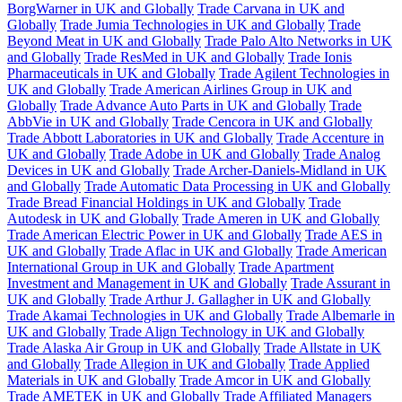
BorgWarner in UK and Globally
Trade Carvana in UK and
Globally
Trade Jumia Technologies in UK and Globally
Trade
Beyond Meat in UK and Globally
Trade Palo Alto Networks in UK
and Globally
Trade ResMed in UK and Globally
Trade Ionis
Pharmaceuticals in UK and Globally
Trade Agilent Technologies in
UK and Globally
Trade American Airlines Group in UK and
Globally
Trade Advance Auto Parts in UK and Globally
Trade
AbbVie in UK and Globally
Trade Cencora in UK and Globally
Trade Abbott Laboratories in UK and Globally
Trade Accenture in
UK and Globally
Trade Adobe in UK and Globally
Trade Analog
Devices in UK and Globally
Trade Archer-Daniels-Midland in UK
and Globally
Trade Automatic Data Processing in UK and Globally
Trade Bread Financial Holdings in UK and Globally
Trade
Autodesk in UK and Globally
Trade Ameren in UK and Globally
Trade American Electric Power in UK and Globally
Trade AES in
UK and Globally
Trade Aflac in UK and Globally
Trade American
International Group in UK and Globally
Trade Apartment
Investment and Management in UK and Globally
Trade Assurant in
UK and Globally
Trade Arthur J. Gallagher in UK and Globally
Trade Akamai Technologies in UK and Globally
Trade Albemarle in
UK and Globally
Trade Align Technology in UK and Globally
Trade Alaska Air Group in UK and Globally
Trade Allstate in UK
and Globally
Trade Allegion in UK and Globally
Trade Applied
Materials in UK and Globally
Trade Amcor in UK and Globally
Trade AMETEK in UK and Globally
Trade Affiliated Managers