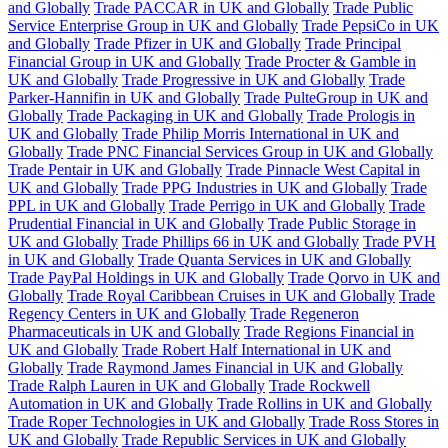
and Globally
Trade PACCAR in UK and Globally
Trade Public
Service Enterprise Group in UK and Globally
Trade PepsiCo in UK
and Globally
Trade Pfizer in UK and Globally
Trade Principal
Financial Group in UK and Globally
Trade Procter & Gamble in
UK and Globally
Trade Progressive in UK and Globally
Trade
Parker-Hannifin in UK and Globally
Trade PulteGroup in UK and
Globally
Trade Packaging in UK and Globally
Trade Prologis in
UK and Globally
Trade Philip Morris International in UK and
Globally
Trade PNC Financial Services Group in UK and Globally
Trade Pentair in UK and Globally
Trade Pinnacle West Capital in
UK and Globally
Trade PPG Industries in UK and Globally
Trade
PPL in UK and Globally
Trade Perrigo in UK and Globally
Trade
Prudential Financial in UK and Globally
Trade Public Storage in
UK and Globally
Trade Phillips 66 in UK and Globally
Trade PVH
in UK and Globally
Trade Quanta Services in UK and Globally
Trade PayPal Holdings in UK and Globally
Trade Qorvo in UK and
Globally
Trade Royal Caribbean Cruises in UK and Globally
Trade
Regency Centers in UK and Globally
Trade Regeneron
Pharmaceuticals in UK and Globally
Trade Regions Financial in
UK and Globally
Trade Robert Half International in UK and
Globally
Trade Raymond James Financial in UK and Globally
Trade Ralph Lauren in UK and Globally
Trade Rockwell
Automation in UK and Globally
Trade Rollins in UK and Globally
Trade Roper Technologies in UK and Globally
Trade Ross Stores in
UK and Globally
Trade Republic Services in UK and Globally