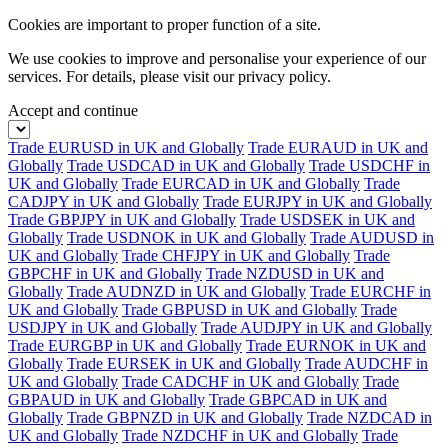
Cookies are important to proper function of a site.
We use cookies to improve and personalise your experience of our
services. For details, please visit our
privacy policy.
Accept and continue
Trade EURUSD in UK and Globally
Trade EURAUD in UK and
Globally
Trade USDCAD in UK and Globally
Trade USDCHF in
UK and Globally
Trade EURCAD in UK and Globally
Trade
CADJPY in UK and Globally
Trade EURJPY in UK and Globally
Trade GBPJPY in UK and Globally
Trade USDSEK in UK and
Globally
Trade USDNOK in UK and Globally
Trade AUDUSD in
UK and Globally
Trade CHFJPY in UK and Globally
Trade
GBPCHF in UK and Globally
Trade NZDUSD in UK and
Globally
Trade AUDNZD in UK and Globally
Trade EURCHF in
UK and Globally
Trade GBPUSD in UK and Globally
Trade
USDJPY in UK and Globally
Trade AUDJPY in UK and Globally
Trade EURGBP in UK and Globally
Trade EURNOK in UK and
Globally
Trade EURSEK in UK and Globally
Trade AUDCHF in
UK and Globally
Trade CADCHF in UK and Globally
Trade
GBPAUD in UK and Globally
Trade GBPCAD in UK and
Globally
Trade GBPNZD in UK and Globally
Trade NZDCAD in
UK and Globally
Trade NZDCHF in UK and Globally
Trade