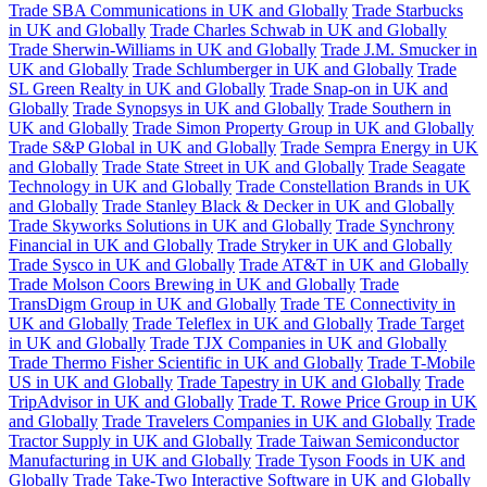
Trade SBA Communications in UK and Globally
Trade Starbucks
in UK and Globally
Trade Charles Schwab in UK and Globally
Trade Sherwin-Williams in UK and Globally
Trade J.M. Smucker in
UK and Globally
Trade Schlumberger in UK and Globally
Trade
SL Green Realty in UK and Globally
Trade Snap-on in UK and
Globally
Trade Synopsys in UK and Globally
Trade Southern in
UK and Globally
Trade Simon Property Group in UK and Globally
Trade S&P Global in UK and Globally
Trade Sempra Energy in UK
and Globally
Trade State Street in UK and Globally
Trade Seagate
Technology in UK and Globally
Trade Constellation Brands in UK
and Globally
Trade Stanley Black & Decker in UK and Globally
Trade Skyworks Solutions in UK and Globally
Trade Synchrony
Financial in UK and Globally
Trade Stryker in UK and Globally
Trade Sysco in UK and Globally
Trade AT&T in UK and Globally
Trade Molson Coors Brewing in UK and Globally
Trade
TransDigm Group in UK and Globally
Trade TE Connectivity in
UK and Globally
Trade Teleflex in UK and Globally
Trade Target
in UK and Globally
Trade TJX Companies in UK and Globally
Trade Thermo Fisher Scientific in UK and Globally
Trade T-Mobile
US in UK and Globally
Trade Tapestry in UK and Globally
Trade
TripAdvisor in UK and Globally
Trade T. Rowe Price Group in UK
and Globally
Trade Travelers Companies in UK and Globally
Trade
Tractor Supply in UK and Globally
Trade Taiwan Semiconductor
Manufacturing in UK and Globally
Trade Tyson Foods in UK and
Globally
Trade Take-Two Interactive Software in UK and Globally