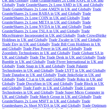
UK and Globally
Trade GraniteShares 2x Long AAPL in UK and
Globally
Trade GraniteShares 2x Long AMD in UK and Globally
Trade GraniteShares 2x Long AMZN in UK and Globally
Trade
GraniteShares 2x Long BABA in UK and Globally
Trade
GraniteShares 2x Long COIN in UK and Globally
Trade
GraniteShares 2x Long META in UK and Globally
Trade
GraniteShares 2x Long NVDA in UK and Globally
Trade
GraniteShares 2x Long TSLA in UK and Globally
Trade
MicroStrategy Incorporated in UK and Globally
Trade CrowdStrike
Holdings in UK and Globally
Trade Zscaler in UK and Globally
Trade Etsy in UK and Globally
Trade Bill Com Holdings in UK
and Globally
Trade Plug Power in UK and Globally
Trade
ZoomInfo Technologies in UK and Globally
Trade Globant SA in
UK and Globally
Trade The Trade Desk in UK and Globally
Trade
Bumble in UK and Globally
Trade Fiverr International in UK and
Globally
Trade Snap in UK and Globally
Trade Palantir
Technologies in UK and Globally
Trade LYFT in UK and Globally
Trade Datadog in UK and Globally
Trade JinkoSolar in UK and
Globally
Trade C3.ai in UK and Globally
Trade Roku in UK and
Globally
Trade DocuSign in UK and Globally
Trade Block in UK
and Globally
Trade Fastly in UK and Globally
Trade Lumen
Technologies in UK and Globally
Trade Super Micro Computer in
UK and Globally
Trade Match Group in UK and Globally
Trade
GraniteShares 2x Long MSFT in UK and Globally
Trade
Graniteshares 2x Short NVDA in UK and Globally
Trade Optimum