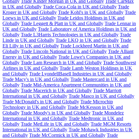
Globally
Trade Kinder Morgan in UK and Globally
Trade CarMax
in UK and Globally
Trade Coca-Cola in UK and Globally
Trade
Kroger in UK and Globally
Trade Kohl's in UK and Globally
Trade
Loews in UK and Globally
Trade Leidos Holdings in UK and
Globally
Trade Leggett & Platt in UK and Globally
Trade Lennar in
UK and Globally
Trade Laboratory of America Holdings in UK and
Globally
Trade L3Harris Technologies in UK and Globally
Trade
Linde in UK and Globally
Trade LKQ in UK and Globally
Trade
Eli Lilly in UK and Globally
Trade Lockheed Martin in UK and
Globally
Trade Lincoln National in UK and Globally
Trade Alliant
Energy in UK and Globally
Trade Lowe's Companies in UK and
Globally
Trade Lam Research in UK and Globally
Trade Southwest
Airlines in UK and Globally
Trade Lamb Weston Holdings in UK
and Globally
Trade LyondellBasell Industries in UK and Globally
Trade Macy's in UK and Globally
Trade Mastercard in UK and
Globally
Trade Mid-America Apartment Communities in UK and
Globally
Trade Macerich in UK and Globally
Trade Marriott
International in UK and Globally
Trade Masco in UK and Globally
Trade McDonald's in UK and Globally
Trade Microchip
Technology in UK and Globally
Trade McKesson in UK and
Globally
Trade Moody's in UK and Globally
Trade Mondelez
International in UK and Globally
Trade Medtronic in UK and
Globally
Trade MetLife in UK and Globally
Trade MGM Resorts
International in UK and Globally
Trade Mohawk Industries in UK
and Globally
Trade McCormick in UK and Globally
Trade