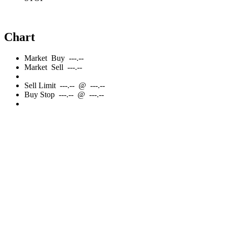
Chart
Market
Buy
---.--
Market
Sell
---.--
Sell
Limit
---.--
@
---.--
Buy
Stop
---.--
@
---.--