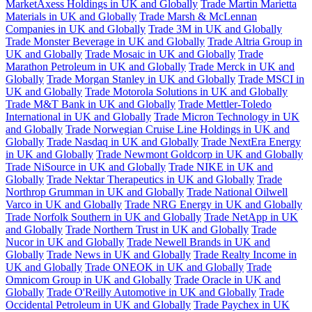
MarketAxess Holdings in UK and Globally
Trade Martin Marietta
Materials in UK and Globally
Trade Marsh & McLennan
Companies in UK and Globally
Trade 3M in UK and Globally
Trade Monster Beverage in UK and Globally
Trade Altria Group in
UK and Globally
Trade Mosaic in UK and Globally
Trade
Marathon Petroleum in UK and Globally
Trade Merck in UK and
Globally
Trade Morgan Stanley in UK and Globally
Trade MSCI in
UK and Globally
Trade Motorola Solutions in UK and Globally
Trade M&T Bank in UK and Globally
Trade Mettler-Toledo
International in UK and Globally
Trade Micron Technology in UK
and Globally
Trade Norwegian Cruise Line Holdings in UK and
Globally
Trade Nasdaq in UK and Globally
Trade NextEra Energy
in UK and Globally
Trade Newmont Goldcorp in UK and Globally
Trade NiSource in UK and Globally
Trade NIKE in UK and
Globally
Trade Nektar Therapeutics in UK and Globally
Trade
Northrop Grumman in UK and Globally
Trade National Oilwell
Varco in UK and Globally
Trade NRG Energy in UK and Globally
Trade Norfolk Southern in UK and Globally
Trade NetApp in UK
and Globally
Trade Northern Trust in UK and Globally
Trade
Nucor in UK and Globally
Trade Newell Brands in UK and
Globally
Trade News in UK and Globally
Trade Realty Income in
UK and Globally
Trade ONEOK in UK and Globally
Trade
Omnicom Group in UK and Globally
Trade Oracle in UK and
Globally
Trade O'Reilly Automotive in UK and Globally
Trade
Occidental Petroleum in UK and Globally
Trade Paychex in UK