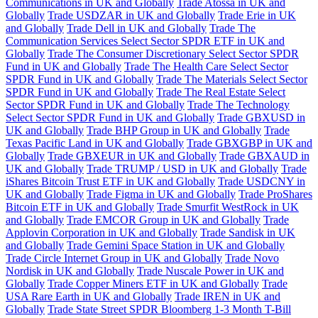
Communications in UK and Globally
Trade Atossa in UK and
Globally
Trade USDZAR in UK and Globally
Trade Erie in UK
and Globally
Trade Dell in UK and Globally
Trade The
Communication Services Select Sector SPDR ETF in UK and
Globally
Trade The Consumer Discretionary Select Sector SPDR
Fund in UK and Globally
Trade The Health Care Select Sector
SPDR Fund in UK and Globally
Trade The Materials Select Sector
SPDR Fund in UK and Globally
Trade The Real Estate Select
Sector SPDR Fund in UK and Globally
Trade The Technology
Select Sector SPDR Fund in UK and Globally
Trade GBXUSD in
UK and Globally
Trade BHP Group in UK and Globally
Trade
Texas Pacific Land in UK and Globally
Trade GBXGBP in UK and
Globally
Trade GBXEUR in UK and Globally
Trade GBXAUD in
UK and Globally
Trade TRUMP / USD in UK and Globally
Trade
iShares Bitcoin Trust ETF in UK and Globally
Trade USDCNY in
UK and Globally
Trade Figma in UK and Globally
Trade ProShares
Bitcoin ETF in UK and Globally
Trade Smurfit WestRock in UK
and Globally
Trade EMCOR Group in UK and Globally
Trade
Applovin Corporation in UK and Globally
Trade Sandisk in UK
and Globally
Trade Gemini Space Station in UK and Globally
Trade Circle Internet Group in UK and Globally
Trade Novo
Nordisk in UK and Globally
Trade Nuscale Power in UK and
Globally
Trade Copper Miners ETF in UK and Globally
Trade
USA Rare Earth in UK and Globally
Trade IREN in UK and
Globally
Trade State Street SPDR Bloomberg 1-3 Month T-Bill