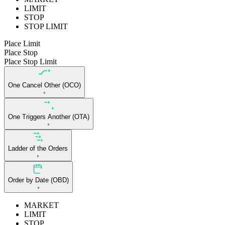
LIMIT
STOP
STOP LIMIT
Place Limit
Place Stop
Place Stop Limit
One Cancel Other (OCO)
One Triggers Another (OTA)
Ladder of the Orders
Order by Date (OBD)
MARKET
LIMIT
STOP