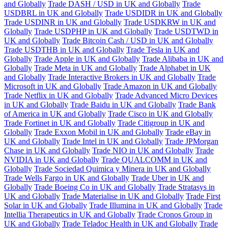
and Globally
Trade DASH / USD in UK and Globally
Trade
USDBRL in UK and Globally
Trade USDIDR in UK and Globally
Trade USDINR in UK and Globally
Trade USDKRW in UK and
Globally
Trade USDPHP in UK and Globally
Trade USDTWD in
UK and Globally
Trade Bitcoin Cash / USD in UK and Globally
Trade USDTHB in UK and Globally
Trade Tesla in UK and
Globally
Trade Apple in UK and Globally
Trade Alibaba in UK and
Globally
Trade Meta in UK and Globally
Trade Alphabet in UK
and Globally
Trade Interactive Brokers in UK and Globally
Trade
Microsoft in UK and Globally
Trade Amazon in UK and Globally
Trade Netflix in UK and Globally
Trade Advanced Micro Devices
in UK and Globally
Trade Baidu in UK and Globally
Trade Bank
of America in UK and Globally
Trade Cisco in UK and Globally
Trade Fortinet in UK and Globally
Trade Citigroup in UK and
Globally
Trade Exxon Mobil in UK and Globally
Trade eBay in
UK and Globally
Trade Intel in UK and Globally
Trade JPMorgan
Chase in UK and Globally
Trade NIO in UK and Globally
Trade
NVIDIA in UK and Globally
Trade QUALCOMM in UK and
Globally
Trade Sociedad Quimica y Minera in UK and Globally
Trade Wells Fargo in UK and Globally
Trade Uber in UK and
Globally
Trade Boeing Co in UK and Globally
Trade Stratasys in
UK and Globally
Trade Materialise in UK and Globally
Trade First
Solar in UK and Globally
Trade Illumina in UK and Globally
Trade
Intellia Therapeutics in UK and Globally
Trade Cronos Group in
UK and Globally
Trade Teladoc Health in UK and Globally
Trade