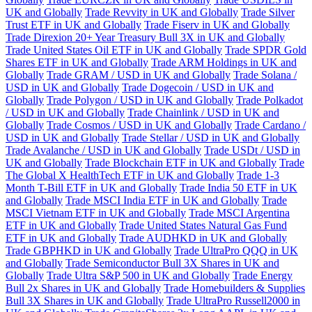
UK and Globally
Trade Revvity in UK and Globally
Trade Silver
Trust ETF in UK and Globally
Trade Fiserv in UK and Globally
Trade Direxion 20+ Year Treasury Bull 3X in UK and Globally
Trade United States Oil ETF in UK and Globally
Trade SPDR Gold
Shares ETF in UK and Globally
Trade ARM Holdings in UK and
Globally
Trade GRAM / USD in UK and Globally
Trade Solana /
USD in UK and Globally
Trade Dogecoin / USD in UK and
Globally
Trade Polygon / USD in UK and Globally
Trade Polkadot
/ USD in UK and Globally
Trade Chainlink / USD in UK and
Globally
Trade Cosmos / USD in UK and Globally
Trade Cardano /
USD in UK and Globally
Trade Stellar / USD in UK and Globally
Trade Avalanche / USD in UK and Globally
Trade USDt / USD in
UK and Globally
Trade Blockchain ETF in UK and Globally
Trade
The Global X HealthTech ETF in UK and Globally
Trade 1-3
Month T-Bill ETF in UK and Globally
Trade India 50 ETF in UK
and Globally
Trade MSCI India ETF in UK and Globally
Trade
MSCI Vietnam ETF in UK and Globally
Trade MSCI Argentina
ETF in UK and Globally
Trade United States Natural Gas Fund
ETF in UK and Globally
Trade AUDHKD in UK and Globally
Trade GBPHKD in UK and Globally
Trade UltraPro QQQ in UK
and Globally
Trade Semiconductor Bull 3X Shares in UK and
Globally
Trade Ultra S&P 500 in UK and Globally
Trade Energy
Bull 2x Shares in UK and Globally
Trade Homebuilders & Supplies
Bull 3X Shares in UK and Globally
Trade UltraPro Russell2000 in