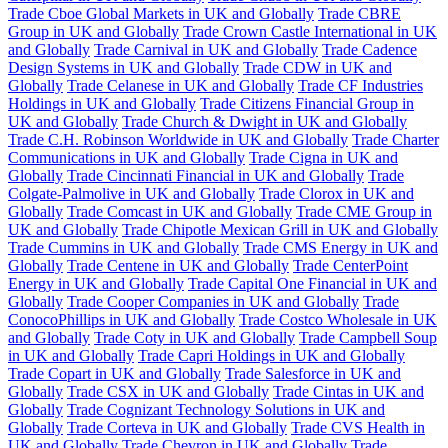
Trade Cboe Global Markets in UK and Globally
Trade CBRE
Group in UK and Globally
Trade Crown Castle International in UK
and Globally
Trade Carnival in UK and Globally
Trade Cadence
Design Systems in UK and Globally
Trade CDW in UK and
Globally
Trade Celanese in UK and Globally
Trade CF Industries
Holdings in UK and Globally
Trade Citizens Financial Group in
UK and Globally
Trade Church & Dwight in UK and Globally
Trade C.H. Robinson Worldwide in UK and Globally
Trade Charter
Communications in UK and Globally
Trade Cigna in UK and
Globally
Trade Cincinnati Financial in UK and Globally
Trade
Colgate-Palmolive in UK and Globally
Trade Clorox in UK and
Globally
Trade Comcast in UK and Globally
Trade CME Group in
UK and Globally
Trade Chipotle Mexican Grill in UK and Globally
Trade Cummins in UK and Globally
Trade CMS Energy in UK and
Globally
Trade Centene in UK and Globally
Trade CenterPoint
Energy in UK and Globally
Trade Capital One Financial in UK and
Globally
Trade Cooper Companies in UK and Globally
Trade
ConocoPhillips in UK and Globally
Trade Costco Wholesale in UK
and Globally
Trade Coty in UK and Globally
Trade Campbell Soup
in UK and Globally
Trade Capri Holdings in UK and Globally
Trade Copart in UK and Globally
Trade Salesforce in UK and
Globally
Trade CSX in UK and Globally
Trade Cintas in UK and
Globally
Trade Cognizant Technology Solutions in UK and
Globally
Trade Corteva in UK and Globally
Trade CVS Health in
UK and Globally
Trade Chevron in UK and Globally
Trade