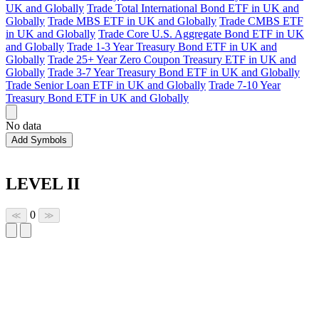
UK and Globally
Trade Total International Bond ETF in UK and
Globally
Trade MBS ETF in UK and Globally
Trade CMBS ETF
in UK and Globally
Trade Core U.S. Aggregate Bond ETF in UK
and Globally
Trade 1-3 Year Treasury Bond ETF in UK and
Globally
Trade 25+ Year Zero Coupon Treasury ETF in UK and
Globally
Trade 3-7 Year Treasury Bond ETF in UK and Globally
Trade Senior Loan ETF in UK and Globally
Trade 7-10 Year
Treasury Bond ETF in UK and Globally
No data
Add Symbols
LEVEL II
0
≪
≫