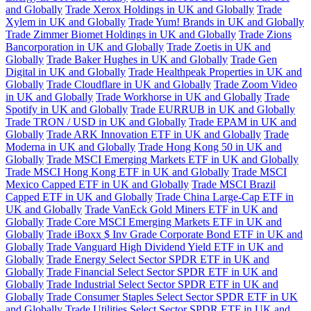
and Globally
Trade Xerox Holdings in UK and Globally
Trade
Xylem in UK and Globally
Trade Yum! Brands in UK and Globally
Trade Zimmer Biomet Holdings in UK and Globally
Trade Zions
Bancorporation in UK and Globally
Trade Zoetis in UK and
Globally
Trade Baker Hughes in UK and Globally
Trade Gen
Digital in UK and Globally
Trade Healthpeak Properties in UK and
Globally
Trade Cloudflare in UK and Globally
Trade Zoom Video
in UK and Globally
Trade Workhorse in UK and Globally
Trade
Spotify in UK and Globally
Trade EURRUB in UK and Globally
Trade TRON / USD in UK and Globally
Trade EPAM in UK and
Globally
Trade ARK Innovation ETF in UK and Globally
Trade
Moderna in UK and Globally
Trade Hong Kong 50 in UK and
Globally
Trade MSCI Emerging Markets ETF in UK and Globally
Trade MSCI Hong Kong ETF in UK and Globally
Trade MSCI
Mexico Capped ETF in UK and Globally
Trade MSCI Brazil
Capped ETF in UK and Globally
Trade China Large-Cap ETF in
UK and Globally
Trade VanEck Gold Miners ETF in UK and
Globally
Trade Core MSCI Emerging Markets ETF in UK and
Globally
Trade iBoxx $ Inv Grade Corporate Bond ETF in UK and
Globally
Trade Vanguard High Dividend Yield ETF in UK and
Globally
Trade Energy Select Sector SPDR ETF in UK and
Globally
Trade Financial Select Sector SPDR ETF in UK and
Globally
Trade Industrial Select Sector SPDR ETF in UK and
Globally
Trade Consumer Staples Select Sector SPDR ETF in UK
and Globally
Trade Utilities Select Sector SPDR ETF in UK and