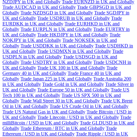
NZDJPY in UK and Globally
Trade EURNZD in UK and Globally
Trade AUDCAD in UK and Globally
Trade GBPSGD in UK and
Globally
Trade NZDSGD in UK and Globally
Trade SGDJPY in
UK and Globally
Trade USDRUB in UK and Globally
Trade
EURDKK in UK and Globally
Trade EURHKD in UK and
Globally
Trade EURPLN in UK and Globally
Trade EURTRY in
UK and Globally
Trade HKDJPY in UK and Globally
Trade
NOKJPY in UK and Globally
Trade NOKSEK in UK and
Globally
Trade USDDKK in UK and Globally
Trade USDHKD in
UK and Globally
Trade USDMXN in UK and Globally
Trade
USDPLN in UK and Globally
Trade USDSGD in UK and
Globally
Trade USDTRY in UK and Globally
Trade USDCNH in
UK and Globally
Trade UK 100 in UK and Globally
Trade
Germany 40 in UK and Globally
Trade France 40 in UK and
Globally
Trade Japan 225 in UK and Globally
Trade Australia 200
in UK and Globally
Trade Gold in UK and Globally
Trade Silver in
UK and Globally
Trade Europe 50 in UK and Globally
Trade US
Tech 100 in UK and Globally
Trade US SPX 500 in UK and
Globally
Trade Wall Street 30 in UK and Globally
Trade UK Brent
Oil in UK and Globally
Trade US Crude Oil in UK and Globally
Trade US Natural Gas in UK and Globally
Trade Bitcoin / USD in
UK and Globally
Trade Litecoin / USD in UK and Globally
Trade
milliBitcoin / USD in UK and Globally
Trade GLDUSD in UK and
Globally
Trade Ethereum / BTC in UK and Globally
Trade
Ethereum / USD in UK and Globally
Trade Ripple / USD in UK