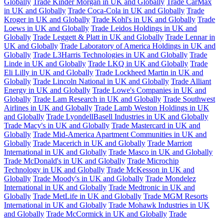
Globally
Trade Kinder Morgan in UK and Globally
Trade CarMax
in UK and Globally
Trade Coca-Cola in UK and Globally
Trade
Kroger in UK and Globally
Trade Kohl's in UK and Globally
Trade
Loews in UK and Globally
Trade Leidos Holdings in UK and
Globally
Trade Leggett & Platt in UK and Globally
Trade Lennar in
UK and Globally
Trade Laboratory of America Holdings in UK and
Globally
Trade L3Harris Technologies in UK and Globally
Trade
Linde in UK and Globally
Trade LKQ in UK and Globally
Trade
Eli Lilly in UK and Globally
Trade Lockheed Martin in UK and
Globally
Trade Lincoln National in UK and Globally
Trade Alliant
Energy in UK and Globally
Trade Lowe's Companies in UK and
Globally
Trade Lam Research in UK and Globally
Trade Southwest
Airlines in UK and Globally
Trade Lamb Weston Holdings in UK
and Globally
Trade LyondellBasell Industries in UK and Globally
Trade Macy's in UK and Globally
Trade Mastercard in UK and
Globally
Trade Mid-America Apartment Communities in UK and
Globally
Trade Macerich in UK and Globally
Trade Marriott
International in UK and Globally
Trade Masco in UK and Globally
Trade McDonald's in UK and Globally
Trade Microchip
Technology in UK and Globally
Trade McKesson in UK and
Globally
Trade Moody's in UK and Globally
Trade Mondelez
International in UK and Globally
Trade Medtronic in UK and
Globally
Trade MetLife in UK and Globally
Trade MGM Resorts
International in UK and Globally
Trade Mohawk Industries in UK
and Globally
Trade McCormick in UK and Globally
Trade