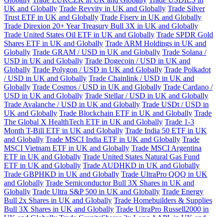
UK and Globally
Trade Revvity in UK and Globally
Trade Silver
Trust ETF in UK and Globally
Trade Fiserv in UK and Globally
Trade Direxion 20+ Year Treasury Bull 3X in UK and Globally
Trade United States Oil ETF in UK and Globally
Trade SPDR Gold
Shares ETF in UK and Globally
Trade ARM Holdings in UK and
Globally
Trade GRAM / USD in UK and Globally
Trade Solana /
USD in UK and Globally
Trade Dogecoin / USD in UK and
Globally
Trade Polygon / USD in UK and Globally
Trade Polkadot
/ USD in UK and Globally
Trade Chainlink / USD in UK and
Globally
Trade Cosmos / USD in UK and Globally
Trade Cardano /
USD in UK and Globally
Trade Stellar / USD in UK and Globally
Trade Avalanche / USD in UK and Globally
Trade USDt / USD in
UK and Globally
Trade Blockchain ETF in UK and Globally
Trade
The Global X HealthTech ETF in UK and Globally
Trade 1-3
Month T-Bill ETF in UK and Globally
Trade India 50 ETF in UK
and Globally
Trade MSCI India ETF in UK and Globally
Trade
MSCI Vietnam ETF in UK and Globally
Trade MSCI Argentina
ETF in UK and Globally
Trade United States Natural Gas Fund
ETF in UK and Globally
Trade AUDHKD in UK and Globally
Trade GBPHKD in UK and Globally
Trade UltraPro QQQ in UK
and Globally
Trade Semiconductor Bull 3X Shares in UK and
Globally
Trade Ultra S&P 500 in UK and Globally
Trade Energy
Bull 2x Shares in UK and Globally
Trade Homebuilders & Supplies
Bull 3X Shares in UK and Globally
Trade UltraPro Russell2000 in