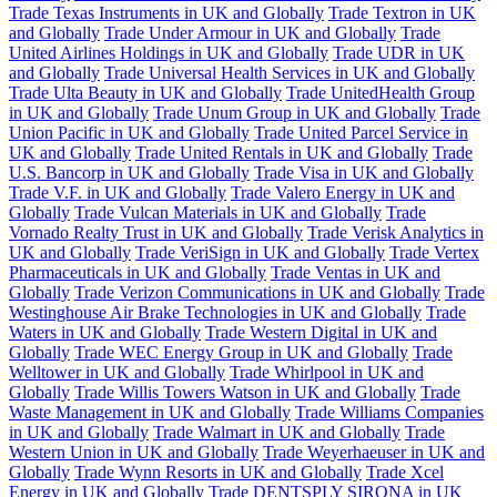
Trade Texas Instruments in UK and Globally
Trade Textron in UK
and Globally
Trade Under Armour in UK and Globally
Trade
United Airlines Holdings in UK and Globally
Trade UDR in UK
and Globally
Trade Universal Health Services in UK and Globally
Trade Ulta Beauty in UK and Globally
Trade UnitedHealth Group
in UK and Globally
Trade Unum Group in UK and Globally
Trade
Union Pacific in UK and Globally
Trade United Parcel Service in
UK and Globally
Trade United Rentals in UK and Globally
Trade
U.S. Bancorp in UK and Globally
Trade Visa in UK and Globally
Trade V.F. in UK and Globally
Trade Valero Energy in UK and
Globally
Trade Vulcan Materials in UK and Globally
Trade
Vornado Realty Trust in UK and Globally
Trade Verisk Analytics in
UK and Globally
Trade VeriSign in UK and Globally
Trade Vertex
Pharmaceuticals in UK and Globally
Trade Ventas in UK and
Globally
Trade Verizon Communications in UK and Globally
Trade
Westinghouse Air Brake Technologies in UK and Globally
Trade
Waters in UK and Globally
Trade Western Digital in UK and
Globally
Trade WEC Energy Group in UK and Globally
Trade
Welltower in UK and Globally
Trade Whirlpool in UK and
Globally
Trade Willis Towers Watson in UK and Globally
Trade
Waste Management in UK and Globally
Trade Williams Companies
in UK and Globally
Trade Walmart in UK and Globally
Trade
Western Union in UK and Globally
Trade Weyerhaeuser in UK and
Globally
Trade Wynn Resorts in UK and Globally
Trade Xcel
Energy in UK and Globally
Trade DENTSPLY SIRONA in UK