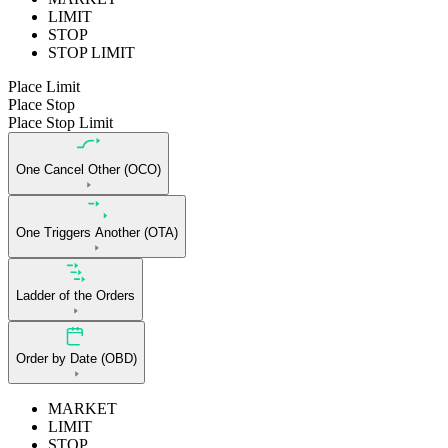
LIMIT
STOP
STOP LIMIT
Place Limit
Place Stop
Place Stop Limit
One Cancel Other (OCO)
One Triggers Another (OTA)
Ladder of the Orders
Order by Date (OBD)
MARKET
LIMIT
STOP