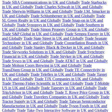
Trade SBA Communications in UK and Globally
Trade Starbucks
in UK and Globally
Trade Charles Schwab in UK and Globally
Trade Sherwin-Williams in UK and Globally
Trade J.M. Smucker in
UK and Globally
Trade Schlumberger in UK and Globally
Trade
SL Green Realty in UK and Globally
Trade Snap-on in UK and
Globally
Trade Synopsys in UK and Globally
Trade Southern in
UK and Globally
Trade Simon Property Group in UK and Globally
Trade S&P Global in UK and Globally
Trade Sempra Energy in UK
and Globally
Trade State Street in UK and Globally
Trade Seagate
Technology in UK and Globally
Trade Constellation Brands in UK
and Globally
Trade Stanley Black & Decker in UK and Globally
Trade Skyworks Solutions in UK and Globally
Trade Synchrony
Financial in UK and Globally
Trade Stryker in UK and Globally
Trade Sysco in UK and Globally
Trade AT&T in UK and Globally
Trade Molson Coors Brewing in UK and Globally
Trade
TransDigm Group in UK and Globally
Trade TE Connectivity in
UK and Globally
Trade Teleflex in UK and Globally
Trade Target
in UK and Globally
Trade TJX Companies in UK and Globally
Trade Thermo Fisher Scientific in UK and Globally
Trade T-Mobile
US in UK and Globally
Trade Tapestry in UK and Globally
Trade
TripAdvisor in UK and Globally
Trade T. Rowe Price Group in UK
and Globally
Trade Travelers Companies in UK and Globally
Trade
Tractor Supply in UK and Globally
Trade Taiwan Semiconductor
Manufacturing in UK and Globally
Trade Tyson Foods in UK and
Globally
Trade Take-Two Interactive Software in UK and Globally