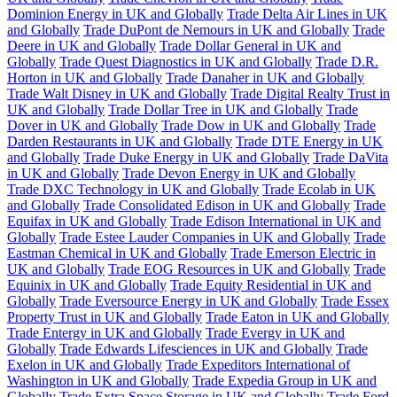
Dominion Energy in UK and Globally
Trade Delta Air Lines in UK
and Globally
Trade DuPont de Nemours in UK and Globally
Trade
Deere in UK and Globally
Trade Dollar General in UK and
Globally
Trade Quest Diagnostics in UK and Globally
Trade D.R.
Horton in UK and Globally
Trade Danaher in UK and Globally
Trade Walt Disney in UK and Globally
Trade Digital Realty Trust in
UK and Globally
Trade Dollar Tree in UK and Globally
Trade
Dover in UK and Globally
Trade Dow in UK and Globally
Trade
Darden Restaurants in UK and Globally
Trade DTE Energy in UK
and Globally
Trade Duke Energy in UK and Globally
Trade DaVita
in UK and Globally
Trade Devon Energy in UK and Globally
Trade DXC Technology in UK and Globally
Trade Ecolab in UK
and Globally
Trade Consolidated Edison in UK and Globally
Trade
Equifax in UK and Globally
Trade Edison International in UK and
Globally
Trade Estee Lauder Companies in UK and Globally
Trade
Eastman Chemical in UK and Globally
Trade Emerson Electric in
UK and Globally
Trade EOG Resources in UK and Globally
Trade
Equinix in UK and Globally
Trade Equity Residential in UK and
Globally
Trade Eversource Energy in UK and Globally
Trade Essex
Property Trust in UK and Globally
Trade Eaton in UK and Globally
Trade Entergy in UK and Globally
Trade Evergy in UK and
Globally
Trade Edwards Lifesciences in UK and Globally
Trade
Exelon in UK and Globally
Trade Expeditors International of
Washington in UK and Globally
Trade Expedia Group in UK and
Globally
Trade Extra Space Storage in UK and Globally
Trade Ford