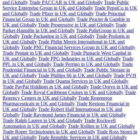
and Globally
Trade PACCAR in UK and Globally
Trade Public
Service Enterprise Group in UK and Globally
Trade PepsiCo in UK
and Globally
Trade Pfizer in UK and Globally
Trade Principal
Financial Group in UK and Globally
Trade Procter & Gamble in
UK and Globally
Trade Progressive in UK and Globally
Trade
Parker-Hannifin in UK and Globally
Trade PulteGroup in UK and
Globally
Trade Packaging in UK and Globally
Trade Prologis in
UK and Globally
Trade Philip Morris International in UK and
Globally
Trade PNC Financial Services Group in UK and Globally
Trade Pentair in UK and Globally
Trade Pinnacle West Capital in
UK and Globally
Trade PPG Industries in UK and Globally
Trade
PPL in UK and Globally
Trade Perrigo in UK and Globally
Trade
Prudential Financial in UK and Globally
Trade Public Storage in
UK and Globally
Trade Phillips 66 in UK and Globally
Trade PVH
in UK and Globally
Trade Quanta Services in UK and Globally
Trade PayPal Holdings in UK and Globally
Trade Qorvo in UK and
Globally
Trade Royal Caribbean Cruises in UK and Globally
Trade
Regency Centers in UK and Globally
Trade Regeneron
Pharmaceuticals in UK and Globally
Trade Regions Financial in
UK and Globally
Trade Robert Half International in UK and
Globally
Trade Raymond James Financial in UK and Globally
Trade Ralph Lauren in UK and Globally
Trade Rockwell
Automation in UK and Globally
Trade Rollins in UK and Globally
Trade Roper Technologies in UK and Globally
Trade Ross Stores in
UK and Globally
Trade Republic Services in UK and Globally