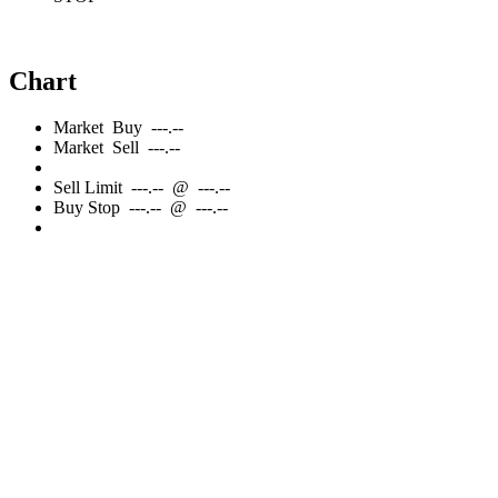
Chart
Market
Buy
---.--
Market
Sell
---.--
Sell
Limit
---.--
@
---.--
Buy
Stop
---.--
@
---.--