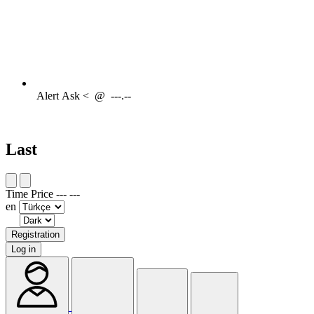
Alert
Ask <
@
---.--
Last
Time
Price
---
---
en
Registration
Log in