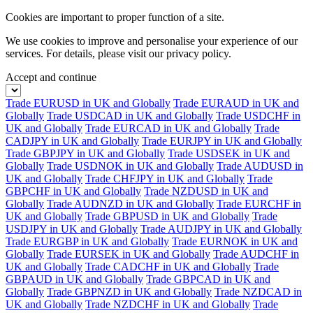
Cookies are important to proper function of a site.
We use cookies to improve and personalise your experience of our
services. For details, please visit our
privacy policy.
Accept and continue
Trade EURUSD in UK and Globally
Trade EURAUD in UK and
Globally
Trade USDCAD in UK and Globally
Trade USDCHF in
UK and Globally
Trade EURCAD in UK and Globally
Trade
CADJPY in UK and Globally
Trade EURJPY in UK and Globally
Trade GBPJPY in UK and Globally
Trade USDSEK in UK and
Globally
Trade USDNOK in UK and Globally
Trade AUDUSD in
UK and Globally
Trade CHFJPY in UK and Globally
Trade
GBPCHF in UK and Globally
Trade NZDUSD in UK and
Globally
Trade AUDNZD in UK and Globally
Trade EURCHF in
UK and Globally
Trade GBPUSD in UK and Globally
Trade
USDJPY in UK and Globally
Trade AUDJPY in UK and Globally
Trade EURGBP in UK and Globally
Trade EURNOK in UK and
Globally
Trade EURSEK in UK and Globally
Trade AUDCHF in
UK and Globally
Trade CADCHF in UK and Globally
Trade
GBPAUD in UK and Globally
Trade GBPCAD in UK and
Globally
Trade GBPNZD in UK and Globally
Trade NZDCAD in
UK and Globally
Trade NZDCHF in UK and Globally
Trade