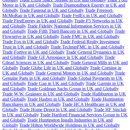
Motor in UK and Globally
Trade Diamondback Energy in UK and
Globally
Trade Fastenal in UK and Globally
Trade Freeport-
McMoRan in UK and Globally
Trade FedEx in UK and Globally
Trade FirstEnergy in UK and Globally
Trade F5 Networks in UK
and Globally
Trade Fidelity National Information Services in UK
and Globally
Trade Fifth Third Bancorp in UK and Globally
Trade
Flowserve in UK and Globally
Trade FMC in UK and Globally
Trade Fox in UK and Globally
Trade Federal Realty Investment
Trust in UK and Globally
Trade TechnipFMC in UK and Globally
Trade Fortive in UK and Globally
Trade General Dynamics in UK
and Globally
Trade GE Aerospace in UK and Globally
Trade
Gilead Sciences in UK and Globally
Trade General Mills in UK and
Globally
Trade Globe Life in UK and Globally
Trade Corning in
UK and Globally
Trade General Motors in UK and Globally
Trade
Genuine Parts in UK and Globally
Trade Global Payments in UK
and Globally
Trade Gap in UK and Globally
Trade Garmin in UK
and Globally
Trade Goldman Sachs Group in UK and Globally
Trade W.W. Grainger in UK and Globally
Trade Halliburton in UK
and Globally
Trade Hasbro in UK and Globally
Trade Huntington
Bancshares in UK and Globally
Trade HCA Healthcare in UK and
Globally
Trade Home Depot in UK and Globally
Trade HF Sinclair
in UK and Globally
Trade Hartford Financial Services Group in UK
and Globally
Trade Huntington Ingalls Industries in UK and
Globally
Trade Hilton Worldwide Holdings in UK and Globally