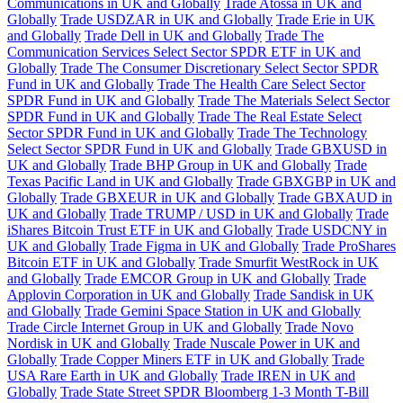
Communications in UK and Globally
Trade Atossa in UK and
Globally
Trade USDZAR in UK and Globally
Trade Erie in UK
and Globally
Trade Dell in UK and Globally
Trade The
Communication Services Select Sector SPDR ETF in UK and
Globally
Trade The Consumer Discretionary Select Sector SPDR
Fund in UK and Globally
Trade The Health Care Select Sector
SPDR Fund in UK and Globally
Trade The Materials Select Sector
SPDR Fund in UK and Globally
Trade The Real Estate Select
Sector SPDR Fund in UK and Globally
Trade The Technology
Select Sector SPDR Fund in UK and Globally
Trade GBXUSD in
UK and Globally
Trade BHP Group in UK and Globally
Trade
Texas Pacific Land in UK and Globally
Trade GBXGBP in UK and
Globally
Trade GBXEUR in UK and Globally
Trade GBXAUD in
UK and Globally
Trade TRUMP / USD in UK and Globally
Trade
iShares Bitcoin Trust ETF in UK and Globally
Trade USDCNY in
UK and Globally
Trade Figma in UK and Globally
Trade ProShares
Bitcoin ETF in UK and Globally
Trade Smurfit WestRock in UK
and Globally
Trade EMCOR Group in UK and Globally
Trade
Applovin Corporation in UK and Globally
Trade Sandisk in UK
and Globally
Trade Gemini Space Station in UK and Globally
Trade Circle Internet Group in UK and Globally
Trade Novo
Nordisk in UK and Globally
Trade Nuscale Power in UK and
Globally
Trade Copper Miners ETF in UK and Globally
Trade
USA Rare Earth in UK and Globally
Trade IREN in UK and
Globally
Trade State Street SPDR Bloomberg 1-3 Month T-Bill