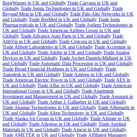
BorgWarner in UK and Globally
Trade Carvana in UK and
Globally
Trade Jumia Technologies in UK and Globally
Trade
Beyond Meat in UK and Globally
Trade Palo Alto Networks in UK
and Globally
Trade ResMed in UK and Globally
Trade Ionis
Pharmaceuticals in UK and Globally
Trade Agilent Technologies in
UK and Globally
Trade American Airlines Group in UK and
Globally
Trade Advance Auto Parts in UK and Globally
Trade
AbbVie in UK and Globally
Trade Cencora in UK and Globally
Trade Abbott Laboratories in UK and Globally
Trade Accenture in
UK and Globally
Trade Adobe in UK and Globally
Trade Analog
Devices in UK and Globally
Trade Archer-Daniels-Midland in UK
and Globally
Trade Automatic Data Processing in UK and Globally
Trade Bread Financial Holdings in UK and Globally
Trade
Autodesk in UK and Globally
Trade Ameren in UK and Globally
Trade American Electric Power in UK and Globally
Trade AES in
UK and Globally
Trade Aflac in UK and Globally
Trade American
International Group in UK and Globally
Trade Apartment
Investment and Management in UK and Globally
Trade Assurant in
UK and Globally
Trade Arthur J. Gallagher in UK and Globally
Trade Akamai Technologies in UK and Globally
Trade Albemarle in
UK and Globally
Trade Align Technology in UK and Globally
Trade Alaska Air Group in UK and Globally
Trade Allstate in UK
and Globally
Trade Allegion in UK and Globally
Trade Applied
Materials in UK and Globally
Trade Amcor in UK and Globally
Trade AMETEK in UK and Globally
Trade Affiliated Managers