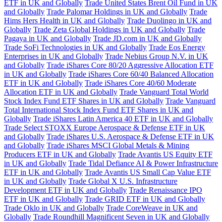
ETF in UK and Globally
Trade United States Brent Oil Fund in UK
and Globally
Trade Palomar Holdings in UK and Globally
Trade
Hims Hers Health in UK and Globally
Trade Duolingo in UK and
Globally
Trade Zeta Global Holdings in UK and Globally
Trade
Pagaya in UK and Globally
Trade JD.com in UK and Globally
Trade SoFi Technologies in UK and Globally
Trade Eos Energy
Enterprises in UK and Globally
Trade Nebius Group N.V. in UK
and Globally
Trade iShares Core 80/20 Aggressive Allocation ETF
in UK and Globally
Trade iShares Core 60/40 Balanced Allocation
ETF in UK and Globally
Trade iShares Core 40/60 Moderate
Allocation ETF in UK and Globally
Trade Vanguard Total World
Stock Index Fund ETF Shares in UK and Globally
Trade Vanguard
Total International Stock Index Fund ETF Shares in UK and
Globally
Trade iShares Latin America 40 ETF in UK and Globally
Trade Select STOXX Europe Aerospace & Defense ETF in UK
and Globally
Trade iShares U.S. Aerospace & Defense ETF in UK
and Globally
Trade iShares MSCI Global Metals & Mining
Producers ETF in UK and Globally
Trade Avantis US Equity ETF
in UK and Globally
Trade Tidal Defiance AI & Power Infrastructure
ETF in UK and Globally
Trade Avantis US Small Cap Value ETF
in UK and Globally
Trade Global X U.S. Infrastructure
Development ETF in UK and Globally
Trade Renaissance IPO
ETF in UK and Globally
Trade GRID ETF in UK and Globally
Trade Oklo in UK and Globally
Trade CoreWeave in UK and
Globally
Trade Roundhill Magnificent Seven in UK and Globally