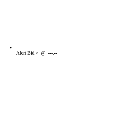
Alert
Bid >
@
---.--