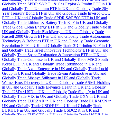
Globally
Trade SPDR S&P Oil & Gas Explor & Prodtn ETF in UK
and Globally
Trade Uranium ETF in UK and Globally
Trade 20+
Year Treasury Bond ETF in UK and Globally
Trade Invesco QQQ
ETF in UK and Globally
Trade SPDR S&P 500 ETF in UK and
Globally
Trade Lithium & Battery Tech ETF in UK and Globally
Trade Global Clean Energy ETF in UK and Globally
Trade Vale in
UK and Globally
Trade BlackBerry in UK and Globally
Trade
Russell 2000 Growth ETF in UK and Globally
Trade Autonomous
Technology & Robotics ETF in UK and Globally
Trade Genomic
Revolution ETF in UK and Globally
Trade 3D Printing ETF in UK
and Globally
Trade Israel Innovative Technology ETF in UK and
Globally
Trade Space Exploration & Innovation ETF in UK and
Globally
Trade Coinbase in UK and Globally
Trade MSCI South
Korea ETF in UK and Globally
Trade Robinhood in UK and
Globally
Trade Axon Enterprise in UK and Globally
Trade Lucid
Group in UK and Globally
Trade Rivian Automotive in UK and
Globally
Trade Sibanye Stillwater in UK and Globally
Trade
Warner Bros Discovery in UK and Globally
Trade ASML Holding
in UK and Globally
Trade Elevance Health in UK and Globally
Trade USDt / USD in UK and Globally
Trade Shopify in UK and
Globally
Trade VIX in UK and Globally
Trade DXY in UK and
Globally
Trade EURZAR in UK and Globally
Trade EURMXN in
UK and Globally
Trade USDHUF in UK and Globally
Trade
EURHUF in UK and Globally
Trade USDCZK in UK and
Globally
Trade EURCZK in UK and Globally
Trade USDILS in