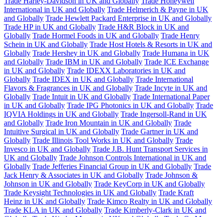
Trade Harley-Davidson in UK and Globally
Trade Honeywell
International in UK and Globally
Trade Helmerich & Payne in UK
and Globally
Trade Hewlett Packard Enterprise in UK and Globally
Trade HP in UK and Globally
Trade H&R Block in UK and
Globally
Trade Hormel Foods in UK and Globally
Trade Henry
Schein in UK and Globally
Trade Host Hotels & Resorts in UK and
Globally
Trade Hershey in UK and Globally
Trade Humana in UK
and Globally
Trade IBM in UK and Globally
Trade ICE Exchange
in UK and Globally
Trade IDEXX Laboratories in UK and
Globally
Trade IDEX in UK and Globally
Trade International
Flavors & Fragrances in UK and Globally
Trade Incyte in UK and
Globally
Trade Intuit in UK and Globally
Trade International Paper
in UK and Globally
Trade IPG Photonics in UK and Globally
Trade
IQVIA Holdings in UK and Globally
Trade Ingersoll-Rand in UK
and Globally
Trade Iron Mountain in UK and Globally
Trade
Intuitive Surgical in UK and Globally
Trade Gartner in UK and
Globally
Trade Illinois Tool Works in UK and Globally
Trade
Invesco in UK and Globally
Trade J.B. Hunt Transport Services in
UK and Globally
Trade Johnson Controls International in UK and
Globally
Trade Jefferies Financial Group in UK and Globally
Trade
Jack Henry & Associates in UK and Globally
Trade Johnson &
Johnson in UK and Globally
Trade KeyCorp in UK and Globally
Trade Keysight Technologies in UK and Globally
Trade Kraft
Heinz in UK and Globally
Trade Kimco Realty in UK and Globally
Trade KLA in UK and Globally
Trade Kimberly-Clark in UK and