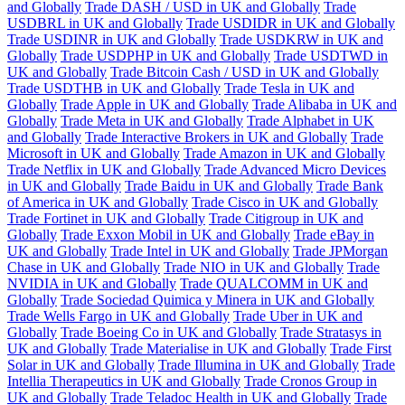
and Globally
Trade DASH / USD in UK and Globally
Trade
USDBRL in UK and Globally
Trade USDIDR in UK and Globally
Trade USDINR in UK and Globally
Trade USDKRW in UK and
Globally
Trade USDPHP in UK and Globally
Trade USDTWD in
UK and Globally
Trade Bitcoin Cash / USD in UK and Globally
Trade USDTHB in UK and Globally
Trade Tesla in UK and
Globally
Trade Apple in UK and Globally
Trade Alibaba in UK and
Globally
Trade Meta in UK and Globally
Trade Alphabet in UK
and Globally
Trade Interactive Brokers in UK and Globally
Trade
Microsoft in UK and Globally
Trade Amazon in UK and Globally
Trade Netflix in UK and Globally
Trade Advanced Micro Devices
in UK and Globally
Trade Baidu in UK and Globally
Trade Bank
of America in UK and Globally
Trade Cisco in UK and Globally
Trade Fortinet in UK and Globally
Trade Citigroup in UK and
Globally
Trade Exxon Mobil in UK and Globally
Trade eBay in
UK and Globally
Trade Intel in UK and Globally
Trade JPMorgan
Chase in UK and Globally
Trade NIO in UK and Globally
Trade
NVIDIA in UK and Globally
Trade QUALCOMM in UK and
Globally
Trade Sociedad Quimica y Minera in UK and Globally
Trade Wells Fargo in UK and Globally
Trade Uber in UK and
Globally
Trade Boeing Co in UK and Globally
Trade Stratasys in
UK and Globally
Trade Materialise in UK and Globally
Trade First
Solar in UK and Globally
Trade Illumina in UK and Globally
Trade
Intellia Therapeutics in UK and Globally
Trade Cronos Group in
UK and Globally
Trade Teladoc Health in UK and Globally
Trade