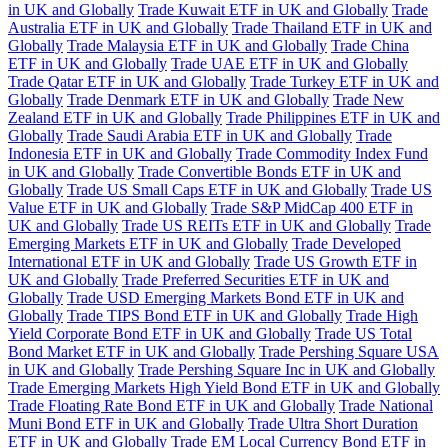
in UK and Globally
Trade Kuwait ETF in UK and Globally
Trade
Australia ETF in UK and Globally
Trade Thailand ETF in UK and
Globally
Trade Malaysia ETF in UK and Globally
Trade China
ETF in UK and Globally
Trade UAE ETF in UK and Globally
Trade Qatar ETF in UK and Globally
Trade Turkey ETF in UK and
Globally
Trade Denmark ETF in UK and Globally
Trade New
Zealand ETF in UK and Globally
Trade Philippines ETF in UK and
Globally
Trade Saudi Arabia ETF in UK and Globally
Trade
Indonesia ETF in UK and Globally
Trade Commodity Index Fund
in UK and Globally
Trade Convertible Bonds ETF in UK and
Globally
Trade US Small Caps ETF in UK and Globally
Trade US
Value ETF in UK and Globally
Trade S&P MidCap 400 ETF in
UK and Globally
Trade US REITs ETF in UK and Globally
Trade
Emerging Markets ETF in UK and Globally
Trade Developed
International ETF in UK and Globally
Trade US Growth ETF in
UK and Globally
Trade Preferred Securities ETF in UK and
Globally
Trade USD Emerging Markets Bond ETF in UK and
Globally
Trade TIPS Bond ETF in UK and Globally
Trade High
Yield Corporate Bond ETF in UK and Globally
Trade US Total
Bond Market ETF in UK and Globally
Trade Pershing Square USA
in UK and Globally
Trade Pershing Square Inc in UK and Globally
Trade Emerging Markets High Yield Bond ETF in UK and Globally
Trade Floating Rate Bond ETF in UK and Globally
Trade National
Muni Bond ETF in UK and Globally
Trade Ultra Short Duration
ETF in UK and Globally
Trade EM Local Currency Bond ETF in