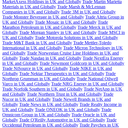
MarketAxess Holdings in UK and Globally
Trade Martin Marietta
Materials in UK and Globally
Trade Marsh & McLennan
Companies in UK and Globally
Trade 3M in UK and Globally
Trade Monster Beverage in UK and Globally
Trade Altria Group in
UK and Globally
Trade Mosaic in UK and Globally
Trade
Marathon Petroleum in UK and Globally
Trade Merck in UK and
Globally
Trade Morgan Stanley in UK and Globally
Trade MSCI in
UK and Globally
Trade Motorola Solutions in UK and Globally
Trade M&T Bank in UK and Globally
Trade Mettler-Toledo
International in UK and Globally
Trade Micron Technology in UK
and Globally
Trade Norwegian Cruise Line Holdings in UK and
Globally
Trade Nasdaq in UK and Globally
Trade NextEra Energy
in UK and Globally
Trade Newmont Goldcorp in UK and Globally
Trade NiSource in UK and Globally
Trade NIKE in UK and
Globally
Trade Nektar Therapeutics in UK and Globally
Trade
Northrop Grumman in UK and Globally
Trade National Oilwell
Varco in UK and Globally
Trade NRG Energy in UK and Globally
Trade Norfolk Southern in UK and Globally
Trade NetApp in UK
and Globally
Trade Northern Trust in UK and Globally
Trade
Nucor in UK and Globally
Trade Newell Brands in UK and
Globally
Trade News in UK and Globally
Trade Realty Income in
UK and Globally
Trade ONEOK in UK and Globally
Trade
Omnicom Group in UK and Globally
Trade Oracle in UK and
Globally
Trade O'Reilly Automotive in UK and Globally
Trade
Occidental Petroleum in UK and Globally
Trade Paychex in UK