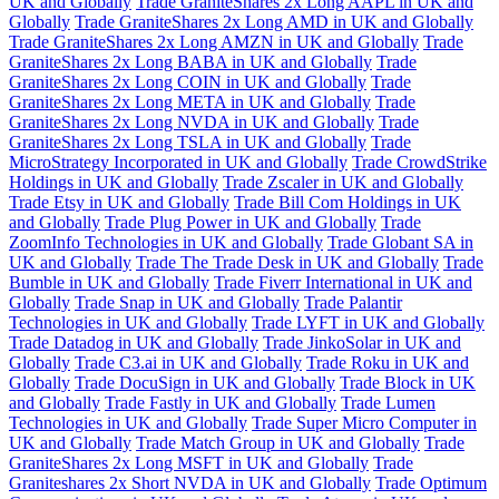
UK and Globally
Trade GraniteShares 2x Long AAPL in UK and
Globally
Trade GraniteShares 2x Long AMD in UK and Globally
Trade GraniteShares 2x Long AMZN in UK and Globally
Trade
GraniteShares 2x Long BABA in UK and Globally
Trade
GraniteShares 2x Long COIN in UK and Globally
Trade
GraniteShares 2x Long META in UK and Globally
Trade
GraniteShares 2x Long NVDA in UK and Globally
Trade
GraniteShares 2x Long TSLA in UK and Globally
Trade
MicroStrategy Incorporated in UK and Globally
Trade CrowdStrike
Holdings in UK and Globally
Trade Zscaler in UK and Globally
Trade Etsy in UK and Globally
Trade Bill Com Holdings in UK
and Globally
Trade Plug Power in UK and Globally
Trade
ZoomInfo Technologies in UK and Globally
Trade Globant SA in
UK and Globally
Trade The Trade Desk in UK and Globally
Trade
Bumble in UK and Globally
Trade Fiverr International in UK and
Globally
Trade Snap in UK and Globally
Trade Palantir
Technologies in UK and Globally
Trade LYFT in UK and Globally
Trade Datadog in UK and Globally
Trade JinkoSolar in UK and
Globally
Trade C3.ai in UK and Globally
Trade Roku in UK and
Globally
Trade DocuSign in UK and Globally
Trade Block in UK
and Globally
Trade Fastly in UK and Globally
Trade Lumen
Technologies in UK and Globally
Trade Super Micro Computer in
UK and Globally
Trade Match Group in UK and Globally
Trade
GraniteShares 2x Long MSFT in UK and Globally
Trade
Graniteshares 2x Short NVDA in UK and Globally
Trade Optimum