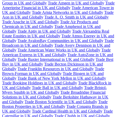
Group in UK and Globally
Trade Amgen in UK and Globally
Trade
Ameriprise Financial in UK and Globally
Trade American Tower in
UK and Globally
Trade Arista Networks in UK and Globally
Trade
Aon in UK and Globally
Trade A. O. Smith in UK and Globally
Trade Apache in UK and Globally
Trade Air Products and
Chemicals in UK and Globally
Trade Amphenol in UK and
Globally
Trade Aptiv in UK and Globally
Trade Alexandria Real
Estate Equities in UK and Globally
Trade Atmos Energy in UK and
Globally
Trade AvalonBay Communities in UK and Globally
Trade
Broadcom in UK and Globally
Trade Avery Dennison in UK and
Globally
Trade American Water Works in UK and Globally
Trade
American Express in UK and Globally
Trade AutoZone in UK and
Globally
Trade Baxter International in UK and Globally
Trade Best
Buy in UK and Globally
Trade Becton Dickinson in UK and
Globally
Trade Franklin Resources in UK and Globally
Trade
Brown-Forman in UK and Globally
Trade Biogen in UK and
Globally
Trade Bank of New York Mellon in UK and Globally
Trade Booking Holdings in UK and Globally
Trade BlackRock in
UK and Globally
Trade Ball in UK and Globally
Trade Bristol-
Myers Squibb in UK and Globally
Trade Broadridge Financial
Solutions in UK and Globally
Trade Berkshire Hathaway in UK
and Globally
Trade Boston Scientific in UK and Globally
Trade
Boston Properties in UK and Globally
Trade Conagra Brands in
UK and Globally
Trade Cardinal Health in UK and Globally
Trade
Caterpillar in UK and Globally
Trade Chubb in UK and Globally