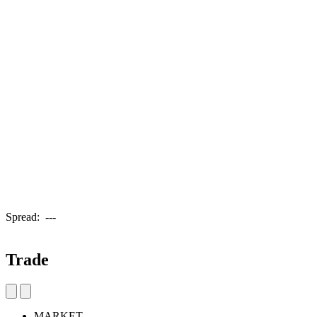
Spread:
---
Trade
MARKET