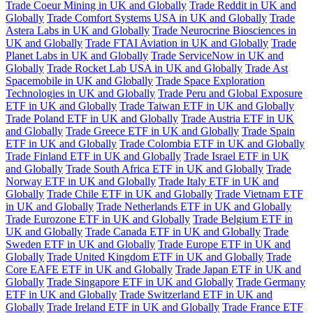
Trade Coeur Mining in UK and Globally
Trade Reddit in UK and
Globally
Trade Comfort Systems USA in UK and Globally
Trade
Astera Labs in UK and Globally
Trade Neurocrine Biosciences in
UK and Globally
Trade FTAI Aviation in UK and Globally
Trade
Planet Labs in UK and Globally
Trade ServiceNow in UK and
Globally
Trade Rocket Lab USA in UK and Globally
Trade Ast
Spacemobile in UK and Globally
Trade Space Exploration
Technologies in UK and Globally
Trade Peru and Global Exposure
ETF in UK and Globally
Trade Taiwan ETF in UK and Globally
Trade Poland ETF in UK and Globally
Trade Austria ETF in UK
and Globally
Trade Greece ETF in UK and Globally
Trade Spain
ETF in UK and Globally
Trade Colombia ETF in UK and Globally
Trade Finland ETF in UK and Globally
Trade Israel ETF in UK
and Globally
Trade South Africa ETF in UK and Globally
Trade
Norway ETF in UK and Globally
Trade Italy ETF in UK and
Globally
Trade Chile ETF in UK and Globally
Trade Vietnam ETF
in UK and Globally
Trade Netherlands ETF in UK and Globally
Trade Eurozone ETF in UK and Globally
Trade Belgium ETF in
UK and Globally
Trade Canada ETF in UK and Globally
Trade
Sweden ETF in UK and Globally
Trade Europe ETF in UK and
Globally
Trade United Kingdom ETF in UK and Globally
Trade
Core EAFE ETF in UK and Globally
Trade Japan ETF in UK and
Globally
Trade Singapore ETF in UK and Globally
Trade Germany
ETF in UK and Globally
Trade Switzerland ETF in UK and
Globally
Trade Ireland ETF in UK and Globally
Trade France ETF