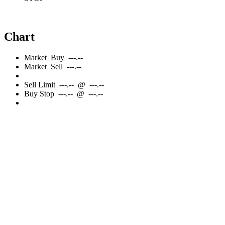
Chart
Market
Buy
---.--
Market
Sell
---.--
Sell
Limit
---.--
@
---.--
Buy
Stop
---.--
@
---.--