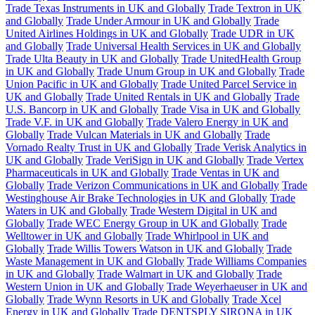
Trade Texas Instruments in UK and Globally
Trade Textron in UK
and Globally
Trade Under Armour in UK and Globally
Trade
United Airlines Holdings in UK and Globally
Trade UDR in UK
and Globally
Trade Universal Health Services in UK and Globally
Trade Ulta Beauty in UK and Globally
Trade UnitedHealth Group
in UK and Globally
Trade Unum Group in UK and Globally
Trade
Union Pacific in UK and Globally
Trade United Parcel Service in
UK and Globally
Trade United Rentals in UK and Globally
Trade
U.S. Bancorp in UK and Globally
Trade Visa in UK and Globally
Trade V.F. in UK and Globally
Trade Valero Energy in UK and
Globally
Trade Vulcan Materials in UK and Globally
Trade
Vornado Realty Trust in UK and Globally
Trade Verisk Analytics in
UK and Globally
Trade VeriSign in UK and Globally
Trade Vertex
Pharmaceuticals in UK and Globally
Trade Ventas in UK and
Globally
Trade Verizon Communications in UK and Globally
Trade
Westinghouse Air Brake Technologies in UK and Globally
Trade
Waters in UK and Globally
Trade Western Digital in UK and
Globally
Trade WEC Energy Group in UK and Globally
Trade
Welltower in UK and Globally
Trade Whirlpool in UK and
Globally
Trade Willis Towers Watson in UK and Globally
Trade
Waste Management in UK and Globally
Trade Williams Companies
in UK and Globally
Trade Walmart in UK and Globally
Trade
Western Union in UK and Globally
Trade Weyerhaeuser in UK and
Globally
Trade Wynn Resorts in UK and Globally
Trade Xcel
Energy in UK and Globally
Trade DENTSPLY SIRONA in UK