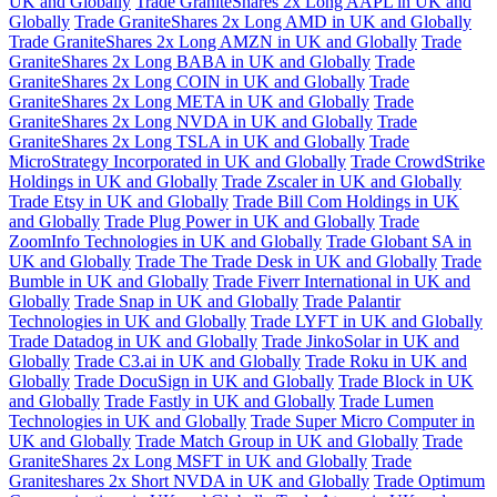
UK and Globally
Trade GraniteShares 2x Long AAPL in UK and
Globally
Trade GraniteShares 2x Long AMD in UK and Globally
Trade GraniteShares 2x Long AMZN in UK and Globally
Trade
GraniteShares 2x Long BABA in UK and Globally
Trade
GraniteShares 2x Long COIN in UK and Globally
Trade
GraniteShares 2x Long META in UK and Globally
Trade
GraniteShares 2x Long NVDA in UK and Globally
Trade
GraniteShares 2x Long TSLA in UK and Globally
Trade
MicroStrategy Incorporated in UK and Globally
Trade CrowdStrike
Holdings in UK and Globally
Trade Zscaler in UK and Globally
Trade Etsy in UK and Globally
Trade Bill Com Holdings in UK
and Globally
Trade Plug Power in UK and Globally
Trade
ZoomInfo Technologies in UK and Globally
Trade Globant SA in
UK and Globally
Trade The Trade Desk in UK and Globally
Trade
Bumble in UK and Globally
Trade Fiverr International in UK and
Globally
Trade Snap in UK and Globally
Trade Palantir
Technologies in UK and Globally
Trade LYFT in UK and Globally
Trade Datadog in UK and Globally
Trade JinkoSolar in UK and
Globally
Trade C3.ai in UK and Globally
Trade Roku in UK and
Globally
Trade DocuSign in UK and Globally
Trade Block in UK
and Globally
Trade Fastly in UK and Globally
Trade Lumen
Technologies in UK and Globally
Trade Super Micro Computer in
UK and Globally
Trade Match Group in UK and Globally
Trade
GraniteShares 2x Long MSFT in UK and Globally
Trade
Graniteshares 2x Short NVDA in UK and Globally
Trade Optimum