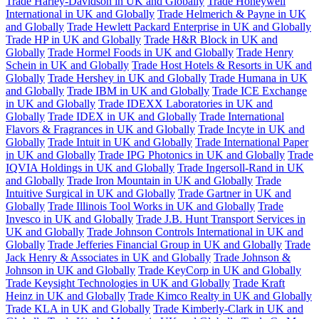
Trade Harley-Davidson in UK and Globally
Trade Honeywell
International in UK and Globally
Trade Helmerich & Payne in UK
and Globally
Trade Hewlett Packard Enterprise in UK and Globally
Trade HP in UK and Globally
Trade H&R Block in UK and
Globally
Trade Hormel Foods in UK and Globally
Trade Henry
Schein in UK and Globally
Trade Host Hotels & Resorts in UK and
Globally
Trade Hershey in UK and Globally
Trade Humana in UK
and Globally
Trade IBM in UK and Globally
Trade ICE Exchange
in UK and Globally
Trade IDEXX Laboratories in UK and
Globally
Trade IDEX in UK and Globally
Trade International
Flavors & Fragrances in UK and Globally
Trade Incyte in UK and
Globally
Trade Intuit in UK and Globally
Trade International Paper
in UK and Globally
Trade IPG Photonics in UK and Globally
Trade
IQVIA Holdings in UK and Globally
Trade Ingersoll-Rand in UK
and Globally
Trade Iron Mountain in UK and Globally
Trade
Intuitive Surgical in UK and Globally
Trade Gartner in UK and
Globally
Trade Illinois Tool Works in UK and Globally
Trade
Invesco in UK and Globally
Trade J.B. Hunt Transport Services in
UK and Globally
Trade Johnson Controls International in UK and
Globally
Trade Jefferies Financial Group in UK and Globally
Trade
Jack Henry & Associates in UK and Globally
Trade Johnson &
Johnson in UK and Globally
Trade KeyCorp in UK and Globally
Trade Keysight Technologies in UK and Globally
Trade Kraft
Heinz in UK and Globally
Trade Kimco Realty in UK and Globally
Trade KLA in UK and Globally
Trade Kimberly-Clark in UK and