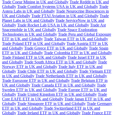
Trade Coeur Mining in UK and Globally
Trade Reddit in UK and
Globally
Trade Comfort Systems USA in UK and Globally
Trade
Astera Labs in UK and Globally
Trade Neurocrine Biosciences in
UK and Globally
Trade FTAI Aviation in UK and Globally
Trade
Planet Labs in UK and Globally
Trade ServiceNow in UK and
Globally
Trade Rocket Lab USA in UK and Globally
Trade Ast
Spacemobile in UK and Globally
Trade Space Exploration
Technologies in UK and Globally
Trade Peru and Global Exposure
ETF in UK and Globally
Trade Taiwan ETF in UK and Globally
Trade Poland ETF in UK and Globally
Trade Austria ETF in UK
and Globally
Trade Greece ETF in UK and Globally
Trade Spain
ETF in UK and Globally
Trade Colombia ETF in UK and Globally
Trade Finland ETF in UK and Globally
Trade Israel ETF in UK
and Globally
Trade South Africa ETF in UK and Globally
Trade
Norway ETF in UK and Globally
Trade Italy ETF in UK and
Globally
Trade Chile ETF in UK and Globally
Trade Vietnam ETF
in UK and Globally
Trade Netherlands ETF in UK and Globally
Trade Eurozone ETF in UK and Globally
Trade Belgium ETF in
UK and Globally
Trade Canada ETF in UK and Globally
Trade
Sweden ETF in UK and Globally
Trade Europe ETF in UK and
Globally
Trade United Kingdom ETF in UK and Globally
Trade
Core EAFE ETF in UK and Globally
Trade Japan ETF in UK and
Globally
Trade Singapore ETF in UK and Globally
Trade Germany
ETF in UK and Globally
Trade Switzerland ETF in UK and
Globally
Trade Ireland ETF in UK and Globally
Trade France ETF