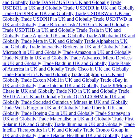
and Globally
Trade DASH / USD in UK and Globally
Trade
USDBRL in UK and Globally
Trade USDIDR in UK and Globally
Trade USDINR in UK and Globally
Trade USDKRW in UK and
Globally
Trade USDPHP in UK and Globally
Trade USDTWD in
UK and Globally
Trade Bitcoin Cash / USD in UK and Globally
Trade USDTHB in UK and Globally
Trade Tesla in UK and
Globally
Trade Apple in UK and Globally
Trade Alibaba in UK and
Globally
Trade Meta in UK and Globally
Trade Alphabet in UK
and Globally
Trade Interactive Brokers in UK and Globally
Trade
Microsoft in UK and Globally
Trade Amazon in UK and Globally
Trade Netflix in UK and Globally
Trade Advanced Micro Devices
in UK and Globally
Trade Baidu in UK and Globally
Trade Bank
of America in UK and Globally
Trade Cisco in UK and Globally
Trade Fortinet in UK and Globally
Trade Citigroup in UK and
Globally
Trade Exxon Mobil in UK and Globally
Trade eBay in
UK and Globally
Trade Intel in UK and Globally
Trade JPMorgan
Chase in UK and Globally
Trade NIO in UK and Globally
Trade
NVIDIA in UK and Globally
Trade QUALCOMM in UK and
Globally
Trade Sociedad Quimica y Minera in UK and Globally
Trade Wells Fargo in UK and Globally
Trade Uber in UK and
Globally
Trade Boeing Co in UK and Globally
Trade Stratasys in
UK and Globally
Trade Materialise in UK and Globally
Trade First
Solar in UK and Globally
Trade Illumina in UK and Globally
Trade
Intellia Therapeutics in UK and Globally
Trade Cronos Group in
UK and Globally
Trade Teladoc Health in UK and Globally
Trade