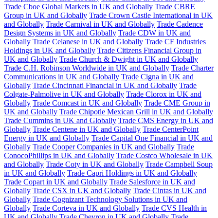
Trade Cboe Global Markets in UK and Globally
Trade CBRE
Group in UK and Globally
Trade Crown Castle International in UK
and Globally
Trade Carnival in UK and Globally
Trade Cadence
Design Systems in UK and Globally
Trade CDW in UK and
Globally
Trade Celanese in UK and Globally
Trade CF Industries
Holdings in UK and Globally
Trade Citizens Financial Group in
UK and Globally
Trade Church & Dwight in UK and Globally
Trade C.H. Robinson Worldwide in UK and Globally
Trade Charter
Communications in UK and Globally
Trade Cigna in UK and
Globally
Trade Cincinnati Financial in UK and Globally
Trade
Colgate-Palmolive in UK and Globally
Trade Clorox in UK and
Globally
Trade Comcast in UK and Globally
Trade CME Group in
UK and Globally
Trade Chipotle Mexican Grill in UK and Globally
Trade Cummins in UK and Globally
Trade CMS Energy in UK and
Globally
Trade Centene in UK and Globally
Trade CenterPoint
Energy in UK and Globally
Trade Capital One Financial in UK and
Globally
Trade Cooper Companies in UK and Globally
Trade
ConocoPhillips in UK and Globally
Trade Costco Wholesale in UK
and Globally
Trade Coty in UK and Globally
Trade Campbell Soup
in UK and Globally
Trade Capri Holdings in UK and Globally
Trade Copart in UK and Globally
Trade Salesforce in UK and
Globally
Trade CSX in UK and Globally
Trade Cintas in UK and
Globally
Trade Cognizant Technology Solutions in UK and
Globally
Trade Corteva in UK and Globally
Trade CVS Health in
UK and Globally
Trade Chevron in UK and Globally
Trade