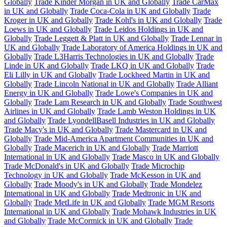
Globally
Trade Kinder Morgan in UK and Globally
Trade CarMax
in UK and Globally
Trade Coca-Cola in UK and Globally
Trade
Kroger in UK and Globally
Trade Kohl's in UK and Globally
Trade
Loews in UK and Globally
Trade Leidos Holdings in UK and
Globally
Trade Leggett & Platt in UK and Globally
Trade Lennar in
UK and Globally
Trade Laboratory of America Holdings in UK and
Globally
Trade L3Harris Technologies in UK and Globally
Trade
Linde in UK and Globally
Trade LKQ in UK and Globally
Trade
Eli Lilly in UK and Globally
Trade Lockheed Martin in UK and
Globally
Trade Lincoln National in UK and Globally
Trade Alliant
Energy in UK and Globally
Trade Lowe's Companies in UK and
Globally
Trade Lam Research in UK and Globally
Trade Southwest
Airlines in UK and Globally
Trade Lamb Weston Holdings in UK
and Globally
Trade LyondellBasell Industries in UK and Globally
Trade Macy's in UK and Globally
Trade Mastercard in UK and
Globally
Trade Mid-America Apartment Communities in UK and
Globally
Trade Macerich in UK and Globally
Trade Marriott
International in UK and Globally
Trade Masco in UK and Globally
Trade McDonald's in UK and Globally
Trade Microchip
Technology in UK and Globally
Trade McKesson in UK and
Globally
Trade Moody's in UK and Globally
Trade Mondelez
International in UK and Globally
Trade Medtronic in UK and
Globally
Trade MetLife in UK and Globally
Trade MGM Resorts
International in UK and Globally
Trade Mohawk Industries in UK
and Globally
Trade McCormick in UK and Globally
Trade