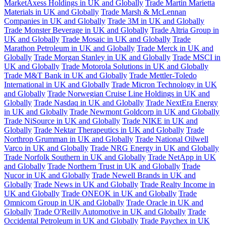
MarketAxess Holdings in UK and Globally
Trade Martin Marietta
Materials in UK and Globally
Trade Marsh & McLennan
Companies in UK and Globally
Trade 3M in UK and Globally
Trade Monster Beverage in UK and Globally
Trade Altria Group in
UK and Globally
Trade Mosaic in UK and Globally
Trade
Marathon Petroleum in UK and Globally
Trade Merck in UK and
Globally
Trade Morgan Stanley in UK and Globally
Trade MSCI in
UK and Globally
Trade Motorola Solutions in UK and Globally
Trade M&T Bank in UK and Globally
Trade Mettler-Toledo
International in UK and Globally
Trade Micron Technology in UK
and Globally
Trade Norwegian Cruise Line Holdings in UK and
Globally
Trade Nasdaq in UK and Globally
Trade NextEra Energy
in UK and Globally
Trade Newmont Goldcorp in UK and Globally
Trade NiSource in UK and Globally
Trade NIKE in UK and
Globally
Trade Nektar Therapeutics in UK and Globally
Trade
Northrop Grumman in UK and Globally
Trade National Oilwell
Varco in UK and Globally
Trade NRG Energy in UK and Globally
Trade Norfolk Southern in UK and Globally
Trade NetApp in UK
and Globally
Trade Northern Trust in UK and Globally
Trade
Nucor in UK and Globally
Trade Newell Brands in UK and
Globally
Trade News in UK and Globally
Trade Realty Income in
UK and Globally
Trade ONEOK in UK and Globally
Trade
Omnicom Group in UK and Globally
Trade Oracle in UK and
Globally
Trade O'Reilly Automotive in UK and Globally
Trade
Occidental Petroleum in UK and Globally
Trade Paychex in UK