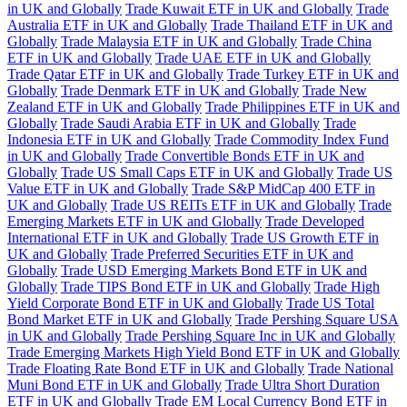
in UK and Globally
Trade Kuwait ETF in UK and Globally
Trade
Australia ETF in UK and Globally
Trade Thailand ETF in UK and
Globally
Trade Malaysia ETF in UK and Globally
Trade China
ETF in UK and Globally
Trade UAE ETF in UK and Globally
Trade Qatar ETF in UK and Globally
Trade Turkey ETF in UK and
Globally
Trade Denmark ETF in UK and Globally
Trade New
Zealand ETF in UK and Globally
Trade Philippines ETF in UK and
Globally
Trade Saudi Arabia ETF in UK and Globally
Trade
Indonesia ETF in UK and Globally
Trade Commodity Index Fund
in UK and Globally
Trade Convertible Bonds ETF in UK and
Globally
Trade US Small Caps ETF in UK and Globally
Trade US
Value ETF in UK and Globally
Trade S&P MidCap 400 ETF in
UK and Globally
Trade US REITs ETF in UK and Globally
Trade
Emerging Markets ETF in UK and Globally
Trade Developed
International ETF in UK and Globally
Trade US Growth ETF in
UK and Globally
Trade Preferred Securities ETF in UK and
Globally
Trade USD Emerging Markets Bond ETF in UK and
Globally
Trade TIPS Bond ETF in UK and Globally
Trade High
Yield Corporate Bond ETF in UK and Globally
Trade US Total
Bond Market ETF in UK and Globally
Trade Pershing Square USA
in UK and Globally
Trade Pershing Square Inc in UK and Globally
Trade Emerging Markets High Yield Bond ETF in UK and Globally
Trade Floating Rate Bond ETF in UK and Globally
Trade National
Muni Bond ETF in UK and Globally
Trade Ultra Short Duration
ETF in UK and Globally
Trade EM Local Currency Bond ETF in