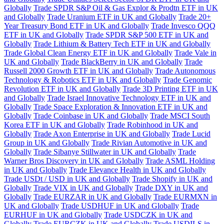
Globally
Trade SPDR S&P Oil & Gas Explor & Prodtn ETF in UK
and Globally
Trade Uranium ETF in UK and Globally
Trade 20+
Year Treasury Bond ETF in UK and Globally
Trade Invesco QQQ
ETF in UK and Globally
Trade SPDR S&P 500 ETF in UK and
Globally
Trade Lithium & Battery Tech ETF in UK and Globally
Trade Global Clean Energy ETF in UK and Globally
Trade Vale in
UK and Globally
Trade BlackBerry in UK and Globally
Trade
Russell 2000 Growth ETF in UK and Globally
Trade Autonomous
Technology & Robotics ETF in UK and Globally
Trade Genomic
Revolution ETF in UK and Globally
Trade 3D Printing ETF in UK
and Globally
Trade Israel Innovative Technology ETF in UK and
Globally
Trade Space Exploration & Innovation ETF in UK and
Globally
Trade Coinbase in UK and Globally
Trade MSCI South
Korea ETF in UK and Globally
Trade Robinhood in UK and
Globally
Trade Axon Enterprise in UK and Globally
Trade Lucid
Group in UK and Globally
Trade Rivian Automotive in UK and
Globally
Trade Sibanye Stillwater in UK and Globally
Trade
Warner Bros Discovery in UK and Globally
Trade ASML Holding
in UK and Globally
Trade Elevance Health in UK and Globally
Trade USDt / USD in UK and Globally
Trade Shopify in UK and
Globally
Trade VIX in UK and Globally
Trade DXY in UK and
Globally
Trade EURZAR in UK and Globally
Trade EURMXN in
UK and Globally
Trade USDHUF in UK and Globally
Trade
EURHUF in UK and Globally
Trade USDCZK in UK and
Globally
Trade EURCZK in UK and Globally
Trade USDILS in