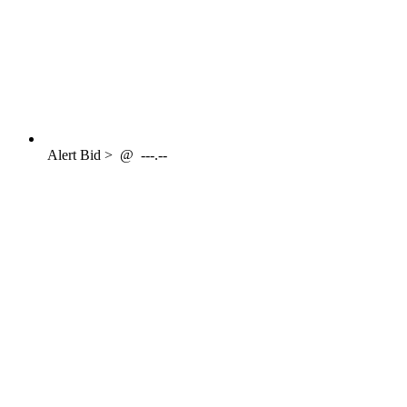
Alert
Bid >
@
---.--