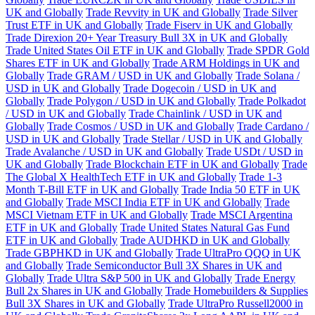
UK and Globally
Trade Revvity in UK and Globally
Trade Silver
Trust ETF in UK and Globally
Trade Fiserv in UK and Globally
Trade Direxion 20+ Year Treasury Bull 3X in UK and Globally
Trade United States Oil ETF in UK and Globally
Trade SPDR Gold
Shares ETF in UK and Globally
Trade ARM Holdings in UK and
Globally
Trade GRAM / USD in UK and Globally
Trade Solana /
USD in UK and Globally
Trade Dogecoin / USD in UK and
Globally
Trade Polygon / USD in UK and Globally
Trade Polkadot
/ USD in UK and Globally
Trade Chainlink / USD in UK and
Globally
Trade Cosmos / USD in UK and Globally
Trade Cardano /
USD in UK and Globally
Trade Stellar / USD in UK and Globally
Trade Avalanche / USD in UK and Globally
Trade USDt / USD in
UK and Globally
Trade Blockchain ETF in UK and Globally
Trade
The Global X HealthTech ETF in UK and Globally
Trade 1-3
Month T-Bill ETF in UK and Globally
Trade India 50 ETF in UK
and Globally
Trade MSCI India ETF in UK and Globally
Trade
MSCI Vietnam ETF in UK and Globally
Trade MSCI Argentina
ETF in UK and Globally
Trade United States Natural Gas Fund
ETF in UK and Globally
Trade AUDHKD in UK and Globally
Trade GBPHKD in UK and Globally
Trade UltraPro QQQ in UK
and Globally
Trade Semiconductor Bull 3X Shares in UK and
Globally
Trade Ultra S&P 500 in UK and Globally
Trade Energy
Bull 2x Shares in UK and Globally
Trade Homebuilders & Supplies
Bull 3X Shares in UK and Globally
Trade UltraPro Russell2000 in