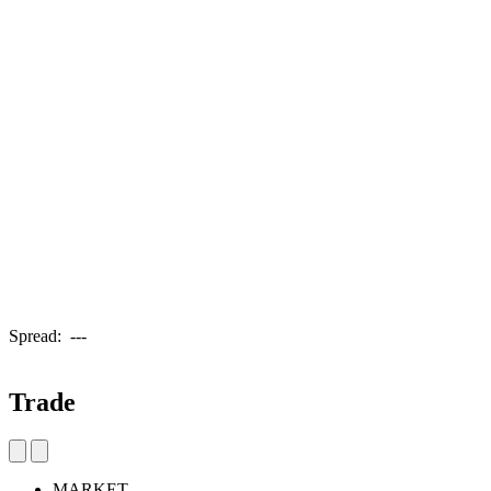
Spread:
---
Trade
MARKET