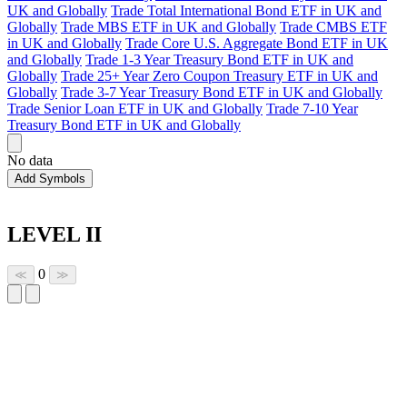
UK and Globally
Trade Total International Bond ETF in UK and
Globally
Trade MBS ETF in UK and Globally
Trade CMBS ETF
in UK and Globally
Trade Core U.S. Aggregate Bond ETF in UK
and Globally
Trade 1-3 Year Treasury Bond ETF in UK and
Globally
Trade 25+ Year Zero Coupon Treasury ETF in UK and
Globally
Trade 3-7 Year Treasury Bond ETF in UK and Globally
Trade Senior Loan ETF in UK and Globally
Trade 7-10 Year
Treasury Bond ETF in UK and Globally
No data
Add Symbols
LEVEL II
0
≪
≫