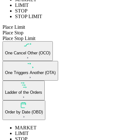
LIMIT
STOP
STOP LIMIT
Place Limit
Place Stop
Place Stop Limit
One Cancel Other (OCO)
One Triggers Another (OTA)
Ladder of the Orders
Order by Date (OBD)
MARKET
LIMIT
STOP