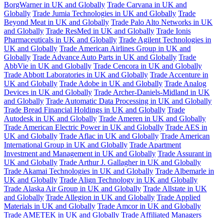
BorgWarner in UK and Globally
Trade Carvana in UK and
Globally
Trade Jumia Technologies in UK and Globally
Trade
Beyond Meat in UK and Globally
Trade Palo Alto Networks in UK
and Globally
Trade ResMed in UK and Globally
Trade Ionis
Pharmaceuticals in UK and Globally
Trade Agilent Technologies in
UK and Globally
Trade American Airlines Group in UK and
Globally
Trade Advance Auto Parts in UK and Globally
Trade
AbbVie in UK and Globally
Trade Cencora in UK and Globally
Trade Abbott Laboratories in UK and Globally
Trade Accenture in
UK and Globally
Trade Adobe in UK and Globally
Trade Analog
Devices in UK and Globally
Trade Archer-Daniels-Midland in UK
and Globally
Trade Automatic Data Processing in UK and Globally
Trade Bread Financial Holdings in UK and Globally
Trade
Autodesk in UK and Globally
Trade Ameren in UK and Globally
Trade American Electric Power in UK and Globally
Trade AES in
UK and Globally
Trade Aflac in UK and Globally
Trade American
International Group in UK and Globally
Trade Apartment
Investment and Management in UK and Globally
Trade Assurant in
UK and Globally
Trade Arthur J. Gallagher in UK and Globally
Trade Akamai Technologies in UK and Globally
Trade Albemarle in
UK and Globally
Trade Align Technology in UK and Globally
Trade Alaska Air Group in UK and Globally
Trade Allstate in UK
and Globally
Trade Allegion in UK and Globally
Trade Applied
Materials in UK and Globally
Trade Amcor in UK and Globally
Trade AMETEK in UK and Globally
Trade Affiliated Managers