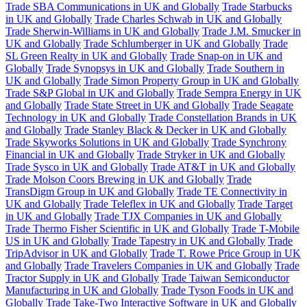
Trade SBA Communications in UK and Globally
Trade Starbucks
in UK and Globally
Trade Charles Schwab in UK and Globally
Trade Sherwin-Williams in UK and Globally
Trade J.M. Smucker in
UK and Globally
Trade Schlumberger in UK and Globally
Trade
SL Green Realty in UK and Globally
Trade Snap-on in UK and
Globally
Trade Synopsys in UK and Globally
Trade Southern in
UK and Globally
Trade Simon Property Group in UK and Globally
Trade S&P Global in UK and Globally
Trade Sempra Energy in UK
and Globally
Trade State Street in UK and Globally
Trade Seagate
Technology in UK and Globally
Trade Constellation Brands in UK
and Globally
Trade Stanley Black & Decker in UK and Globally
Trade Skyworks Solutions in UK and Globally
Trade Synchrony
Financial in UK and Globally
Trade Stryker in UK and Globally
Trade Sysco in UK and Globally
Trade AT&T in UK and Globally
Trade Molson Coors Brewing in UK and Globally
Trade
TransDigm Group in UK and Globally
Trade TE Connectivity in
UK and Globally
Trade Teleflex in UK and Globally
Trade Target
in UK and Globally
Trade TJX Companies in UK and Globally
Trade Thermo Fisher Scientific in UK and Globally
Trade T-Mobile
US in UK and Globally
Trade Tapestry in UK and Globally
Trade
TripAdvisor in UK and Globally
Trade T. Rowe Price Group in UK
and Globally
Trade Travelers Companies in UK and Globally
Trade
Tractor Supply in UK and Globally
Trade Taiwan Semiconductor
Manufacturing in UK and Globally
Trade Tyson Foods in UK and
Globally
Trade Take-Two Interactive Software in UK and Globally