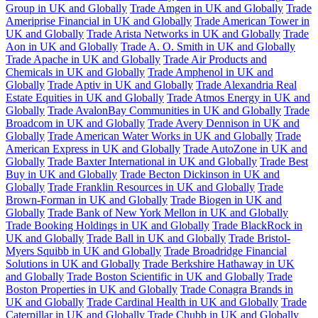
Group in UK and Globally
Trade Amgen in UK and Globally
Trade
Ameriprise Financial in UK and Globally
Trade American Tower in
UK and Globally
Trade Arista Networks in UK and Globally
Trade
Aon in UK and Globally
Trade A. O. Smith in UK and Globally
Trade Apache in UK and Globally
Trade Air Products and
Chemicals in UK and Globally
Trade Amphenol in UK and
Globally
Trade Aptiv in UK and Globally
Trade Alexandria Real
Estate Equities in UK and Globally
Trade Atmos Energy in UK and
Globally
Trade AvalonBay Communities in UK and Globally
Trade
Broadcom in UK and Globally
Trade Avery Dennison in UK and
Globally
Trade American Water Works in UK and Globally
Trade
American Express in UK and Globally
Trade AutoZone in UK and
Globally
Trade Baxter International in UK and Globally
Trade Best
Buy in UK and Globally
Trade Becton Dickinson in UK and
Globally
Trade Franklin Resources in UK and Globally
Trade
Brown-Forman in UK and Globally
Trade Biogen in UK and
Globally
Trade Bank of New York Mellon in UK and Globally
Trade Booking Holdings in UK and Globally
Trade BlackRock in
UK and Globally
Trade Ball in UK and Globally
Trade Bristol-
Myers Squibb in UK and Globally
Trade Broadridge Financial
Solutions in UK and Globally
Trade Berkshire Hathaway in UK
and Globally
Trade Boston Scientific in UK and Globally
Trade
Boston Properties in UK and Globally
Trade Conagra Brands in
UK and Globally
Trade Cardinal Health in UK and Globally
Trade
Caterpillar in UK and Globally
Trade Chubb in UK and Globally