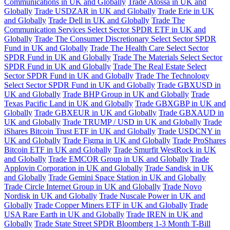
Communications in UK and Globally
Trade Atossa in UK and
Globally
Trade USDZAR in UK and Globally
Trade Erie in UK
and Globally
Trade Dell in UK and Globally
Trade The
Communication Services Select Sector SPDR ETF in UK and
Globally
Trade The Consumer Discretionary Select Sector SPDR
Fund in UK and Globally
Trade The Health Care Select Sector
SPDR Fund in UK and Globally
Trade The Materials Select Sector
SPDR Fund in UK and Globally
Trade The Real Estate Select
Sector SPDR Fund in UK and Globally
Trade The Technology
Select Sector SPDR Fund in UK and Globally
Trade GBXUSD in
UK and Globally
Trade BHP Group in UK and Globally
Trade
Texas Pacific Land in UK and Globally
Trade GBXGBP in UK and
Globally
Trade GBXEUR in UK and Globally
Trade GBXAUD in
UK and Globally
Trade TRUMP / USD in UK and Globally
Trade
iShares Bitcoin Trust ETF in UK and Globally
Trade USDCNY in
UK and Globally
Trade Figma in UK and Globally
Trade ProShares
Bitcoin ETF in UK and Globally
Trade Smurfit WestRock in UK
and Globally
Trade EMCOR Group in UK and Globally
Trade
Applovin Corporation in UK and Globally
Trade Sandisk in UK
and Globally
Trade Gemini Space Station in UK and Globally
Trade Circle Internet Group in UK and Globally
Trade Novo
Nordisk in UK and Globally
Trade Nuscale Power in UK and
Globally
Trade Copper Miners ETF in UK and Globally
Trade
USA Rare Earth in UK and Globally
Trade IREN in UK and
Globally
Trade State Street SPDR Bloomberg 1-3 Month T-Bill