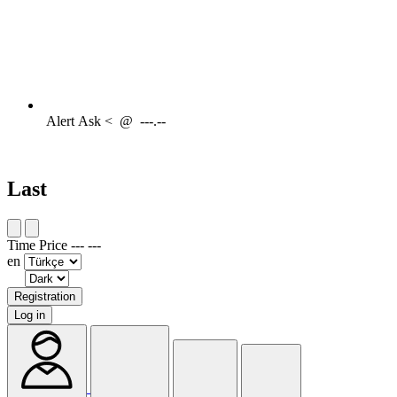
Alert
Ask <
@
---.--
Last
Time
Price
---
---
en
Registration
Log in