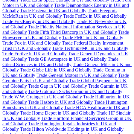
Motor in UK and Globally
Trade Diamondback Energy in UK and
Globally
Trade Fastenal in UK and Globally
Trade Freeport-
McMoRan in UK and Globally
Trade FedEx in UK and Globally
Trade FirstEnergy in UK and Globally
Trade F5 Networks in UK
and Globally
Trade Fidelity National Information Services in UK
and Globally
Trade Fifth Third Bancorp in UK and Globally
Trade
Flowserve in UK and Globally
Trade FMC in UK and Globally
Trade Fox in UK and Globally
Trade Federal Realty Investment
Trust in UK and Globally
Trade TechnipFMC in UK and Globally
Trade Fortive in UK and Globally
Trade General Dynamics in UK
and Globally
Trade GE Aerospace in UK and Globally
Trade
Gilead Sciences in UK and Globally
Trade General Mills in UK and
Globally
Trade Globe Life in UK and Globally
Trade Corning in
UK and Globally
Trade General Motors in UK and Globally
Trade
Genuine Parts in UK and Globally
Trade Global Payments in UK
and Globally
Trade Gap in UK and Globally
Trade Garmin in UK
and Globally
Trade Goldman Sachs Group in UK and Globally
Trade W.W. Grainger in UK and Globally
Trade Halliburton in UK
and Globally
Trade Hasbro in UK and Globally
Trade Huntington
Bancshares in UK and Globally
Trade HCA Healthcare in UK and
Globally
Trade Home Depot in UK and Globally
Trade HF Sinclair
in UK and Globally
Trade Hartford Financial Services Group in UK
and Globally
Trade Huntington Ingalls Industries in UK and
Globally
Trade Hilton Worldwide Holdings in UK and Globally