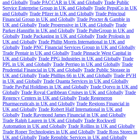
and Globally
Trade PACCAR in UK and Globally
Trade Public
Service Enterprise Group in UK and Globally
Trade PepsiCo in UK
and Globally
Trade Pfizer in UK and Globally
Trade Principal
Financial Group in UK and Globally
Trade Procter & Gamble in
UK and Globally
Trade Progressive in UK and Globally
Trade
Parker-Hannifin in UK and Globally
Trade PulteGroup in UK and
Globally
Trade Packaging in UK and Globally
Trade Prologis in
UK and Globally
Trade Philip Morris International in UK and
Globally
Trade PNC Financial Services Group in UK and Globally
Trade Pentair in UK and Globally
Trade Pinnacle West Capital in
UK and Globally
Trade PPG Industries in UK and Globally
Trade
PPL in UK and Globally
Trade Perrigo in UK and Globally
Trade
Prudential Financial in UK and Globally
Trade Public Storage in
UK and Globally
Trade Phillips 66 in UK and Globally
Trade PVH
in UK and Globally
Trade Quanta Services in UK and Globally
Trade PayPal Holdings in UK and Globally
Trade Qorvo in UK and
Globally
Trade Royal Caribbean Cruises in UK and Globally
Trade
Regency Centers in UK and Globally
Trade Regeneron
Pharmaceuticals in UK and Globally
Trade Regions Financial in
UK and Globally
Trade Robert Half International in UK and
Globally
Trade Raymond James Financial in UK and Globally
Trade Ralph Lauren in UK and Globally
Trade Rockwell
Automation in UK and Globally
Trade Rollins in UK and Globally
Trade Roper Technologies in UK and Globally
Trade Ross Stores in
UK and Globally
Trade Republic Services in UK and Globally