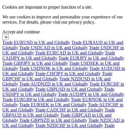
Cookies are important to proper function of a site.
We use cookies to improve and personalise your experience of our
services. For details, please visit our
privacy policy.
Accept and continue
Trade EURUSD in UK and Globally
Trade EURAUD in UK and
Globally
Trade USDCAD in UK and Globally
Trade USDCHF in
UK and Globally
Trade EURCAD in UK and Globally
Trade
CADJPY in UK and Globally
Trade EURJPY in UK and Globally
Trade GBPJPY in UK and Globally
Trade USDSEK in UK and
Globally
Trade USDNOK in UK and Globally
Trade AUDUSD in
UK and Globally
Trade CHFJPY in UK and Globally
Trade
GBPCHF in UK and Globally
Trade NZDUSD in UK and
Globally
Trade AUDNZD in UK and Globally
Trade EURCHF in
UK and Globally
Trade GBPUSD in UK and Globally
Trade
USDJPY in UK and Globally
Trade AUDJPY in UK and Globally
Trade EURGBP in UK and Globally
Trade EURNOK in UK and
Globally
Trade EURSEK in UK and Globally
Trade AUDCHF in
UK and Globally
Trade CADCHF in UK and Globally
Trade
GBPAUD in UK and Globally
Trade GBPCAD in UK and
Globally
Trade GBPNZD in UK and Globally
Trade NZDCAD in
UK and Globally
Trade NZDCHF in UK and Globally
Trade