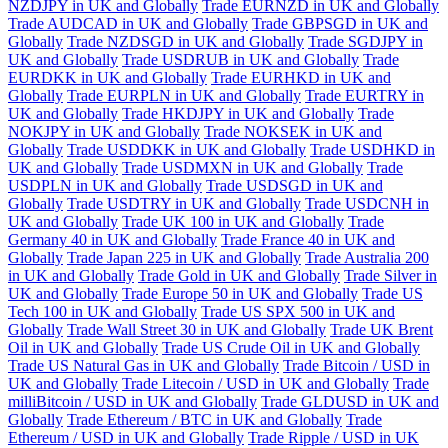
NZDJPY in UK and Globally
Trade EURNZD in UK and Globally
Trade AUDCAD in UK and Globally
Trade GBPSGD in UK and
Globally
Trade NZDSGD in UK and Globally
Trade SGDJPY in
UK and Globally
Trade USDRUB in UK and Globally
Trade
EURDKK in UK and Globally
Trade EURHKD in UK and
Globally
Trade EURPLN in UK and Globally
Trade EURTRY in
UK and Globally
Trade HKDJPY in UK and Globally
Trade
NOKJPY in UK and Globally
Trade NOKSEK in UK and
Globally
Trade USDDKK in UK and Globally
Trade USDHKD in
UK and Globally
Trade USDMXN in UK and Globally
Trade
USDPLN in UK and Globally
Trade USDSGD in UK and
Globally
Trade USDTRY in UK and Globally
Trade USDCNH in
UK and Globally
Trade UK 100 in UK and Globally
Trade
Germany 40 in UK and Globally
Trade France 40 in UK and
Globally
Trade Japan 225 in UK and Globally
Trade Australia 200
in UK and Globally
Trade Gold in UK and Globally
Trade Silver in
UK and Globally
Trade Europe 50 in UK and Globally
Trade US
Tech 100 in UK and Globally
Trade US SPX 500 in UK and
Globally
Trade Wall Street 30 in UK and Globally
Trade UK Brent
Oil in UK and Globally
Trade US Crude Oil in UK and Globally
Trade US Natural Gas in UK and Globally
Trade Bitcoin / USD in
UK and Globally
Trade Litecoin / USD in UK and Globally
Trade
milliBitcoin / USD in UK and Globally
Trade GLDUSD in UK and
Globally
Trade Ethereum / BTC in UK and Globally
Trade
Ethereum / USD in UK and Globally
Trade Ripple / USD in UK