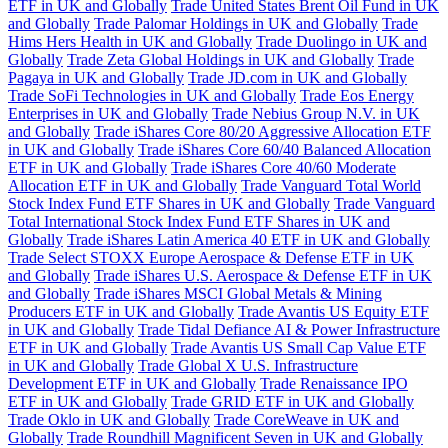
ETF in UK and Globally
Trade United States Brent Oil Fund in UK
and Globally
Trade Palomar Holdings in UK and Globally
Trade
Hims Hers Health in UK and Globally
Trade Duolingo in UK and
Globally
Trade Zeta Global Holdings in UK and Globally
Trade
Pagaya in UK and Globally
Trade JD.com in UK and Globally
Trade SoFi Technologies in UK and Globally
Trade Eos Energy
Enterprises in UK and Globally
Trade Nebius Group N.V. in UK
and Globally
Trade iShares Core 80/20 Aggressive Allocation ETF
in UK and Globally
Trade iShares Core 60/40 Balanced Allocation
ETF in UK and Globally
Trade iShares Core 40/60 Moderate
Allocation ETF in UK and Globally
Trade Vanguard Total World
Stock Index Fund ETF Shares in UK and Globally
Trade Vanguard
Total International Stock Index Fund ETF Shares in UK and
Globally
Trade iShares Latin America 40 ETF in UK and Globally
Trade Select STOXX Europe Aerospace & Defense ETF in UK
and Globally
Trade iShares U.S. Aerospace & Defense ETF in UK
and Globally
Trade iShares MSCI Global Metals & Mining
Producers ETF in UK and Globally
Trade Avantis US Equity ETF
in UK and Globally
Trade Tidal Defiance AI & Power Infrastructure
ETF in UK and Globally
Trade Avantis US Small Cap Value ETF
in UK and Globally
Trade Global X U.S. Infrastructure
Development ETF in UK and Globally
Trade Renaissance IPO
ETF in UK and Globally
Trade GRID ETF in UK and Globally
Trade Oklo in UK and Globally
Trade CoreWeave in UK and
Globally
Trade Roundhill Magnificent Seven in UK and Globally