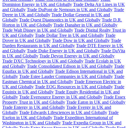
Dominion Energy in UK and Globally
Trade Delta Air Lines in UK
and Globally
Trade DuPont de Nemours in UK and Globally
Trade
Deere in UK and Globally
Trade Dollar General in UK and
Globally
Trade Quest Diagnostics in UK and Globally
Trade D.R.
Horton in UK and Globally
Trade Danaher in UK and Globally
Trade Walt Disney in UK and Globally
Trade Digital Realty Trust in
UK and Globally
Trade Dollar Tree in UK and Globally
Trade
Dover in UK and Globally
Trade Dow in UK and Globally
Trade
Darden Restaurants in UK and Globally
Trade DTE Energy in UK
and Globally
Trade Duke Energy in UK and Globally
Trade DaVita
in UK and Globally
Trade Devon Energy in UK and Globally
Trade DXC Technology in UK and Globally
Trade Ecolab in UK
and Globally
Trade Consolidated Edison in UK and Globally
Trade
Equifax in UK and Globally
Trade Edison International in UK and
Globally
Trade Estee Lauder Companies in UK and Globally
Trade
Eastman Chemical in UK and Globally
Trade Emerson Electric in
UK and Globally
Trade EOG Resources in UK and Globally
Trade
Equinix in UK and Globally
Trade Equity Residential in UK and
Globally
Trade Eversource Energy in UK and Globally
Trade Essex
Property Trust in UK and Globally
Trade Eaton in UK and Globally
Trade Entergy in UK and Globally
Trade Evergy in UK and
Globally
Trade Edwards Lifesciences in UK and Globally
Trade
Exelon in UK and Globally
Trade Expeditors International of
Washington in UK and Globally
Trade Expedia Group in UK and
Globally
Trade Extra Space Storage in UK and Globally
Trade Ford