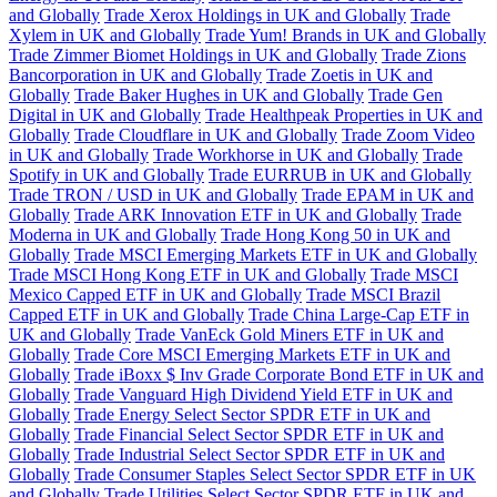
and Globally
Trade Xerox Holdings in UK and Globally
Trade
Xylem in UK and Globally
Trade Yum! Brands in UK and Globally
Trade Zimmer Biomet Holdings in UK and Globally
Trade Zions
Bancorporation in UK and Globally
Trade Zoetis in UK and
Globally
Trade Baker Hughes in UK and Globally
Trade Gen
Digital in UK and Globally
Trade Healthpeak Properties in UK and
Globally
Trade Cloudflare in UK and Globally
Trade Zoom Video
in UK and Globally
Trade Workhorse in UK and Globally
Trade
Spotify in UK and Globally
Trade EURRUB in UK and Globally
Trade TRON / USD in UK and Globally
Trade EPAM in UK and
Globally
Trade ARK Innovation ETF in UK and Globally
Trade
Moderna in UK and Globally
Trade Hong Kong 50 in UK and
Globally
Trade MSCI Emerging Markets ETF in UK and Globally
Trade MSCI Hong Kong ETF in UK and Globally
Trade MSCI
Mexico Capped ETF in UK and Globally
Trade MSCI Brazil
Capped ETF in UK and Globally
Trade China Large-Cap ETF in
UK and Globally
Trade VanEck Gold Miners ETF in UK and
Globally
Trade Core MSCI Emerging Markets ETF in UK and
Globally
Trade iBoxx $ Inv Grade Corporate Bond ETF in UK and
Globally
Trade Vanguard High Dividend Yield ETF in UK and
Globally
Trade Energy Select Sector SPDR ETF in UK and
Globally
Trade Financial Select Sector SPDR ETF in UK and
Globally
Trade Industrial Select Sector SPDR ETF in UK and
Globally
Trade Consumer Staples Select Sector SPDR ETF in UK
and Globally
Trade Utilities Select Sector SPDR ETF in UK and