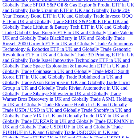
Globally
Trade SPDR S&P Oil & Gas Explor & Prodtn ETF in UK
and Globally
Trade Uranium ETF in UK and Globally
Trade 20+
Year Treasury Bond ETF in UK and Globally
Trade Invesco QQQ
ETF in UK and Globally
Trade SPDR S&P 500 ETF in UK and
Globally
Trade Lithium & Battery Tech ETF in UK and Globally
Trade Global Clean Energy ETF in UK and Globally
Trade Vale in
UK and Globally
Trade BlackBerry in UK and Globally
Trade
Russell 2000 Growth ETF in UK and Globally
Trade Autonomous
Technology & Robotics ETF in UK and Globally
Trade Genomic
Revolution ETF in UK and Globally
Trade 3D Printing ETF in UK
and Globally
Trade Israel Innovative Technology ETF in UK and
Globally
Trade Space Exploration & Innovation ETF in UK and
Globally
Trade Coinbase in UK and Globally
Trade MSCI South
Korea ETF in UK and Globally
Trade Robinhood in UK and
Globally
Trade Axon Enterprise in UK and Globally
Trade Lucid
Group in UK and Globally
Trade Rivian Automotive in UK and
Globally
Trade Sibanye Stillwater in UK and Globally
Trade
Warner Bros Discovery in UK and Globally
Trade ASML Holding
in UK and Globally
Trade Elevance Health in UK and Globally
Trade USDt / USD in UK and Globally
Trade Shopify in UK and
Globally
Trade VIX in UK and Globally
Trade DXY in UK and
Globally
Trade EURZAR in UK and Globally
Trade EURMXN in
UK and Globally
Trade USDHUF in UK and Globally
Trade
EURHUF in UK and Globally
Trade USDCZK in UK and
Globally
Trade EURCZK in UK and Globally
Trade USDILS in