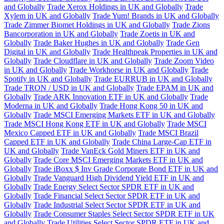
and Globally
Trade Xerox Holdings in UK and Globally
Trade
Xylem in UK and Globally
Trade Yum! Brands in UK and Globally
Trade Zimmer Biomet Holdings in UK and Globally
Trade Zions
Bancorporation in UK and Globally
Trade Zoetis in UK and
Globally
Trade Baker Hughes in UK and Globally
Trade Gen
Digital in UK and Globally
Trade Healthpeak Properties in UK and
Globally
Trade Cloudflare in UK and Globally
Trade Zoom Video
in UK and Globally
Trade Workhorse in UK and Globally
Trade
Spotify in UK and Globally
Trade EURRUB in UK and Globally
Trade TRON / USD in UK and Globally
Trade EPAM in UK and
Globally
Trade ARK Innovation ETF in UK and Globally
Trade
Moderna in UK and Globally
Trade Hong Kong 50 in UK and
Globally
Trade MSCI Emerging Markets ETF in UK and Globally
Trade MSCI Hong Kong ETF in UK and Globally
Trade MSCI
Mexico Capped ETF in UK and Globally
Trade MSCI Brazil
Capped ETF in UK and Globally
Trade China Large-Cap ETF in
UK and Globally
Trade VanEck Gold Miners ETF in UK and
Globally
Trade Core MSCI Emerging Markets ETF in UK and
Globally
Trade iBoxx $ Inv Grade Corporate Bond ETF in UK and
Globally
Trade Vanguard High Dividend Yield ETF in UK and
Globally
Trade Energy Select Sector SPDR ETF in UK and
Globally
Trade Financial Select Sector SPDR ETF in UK and
Globally
Trade Industrial Select Sector SPDR ETF in UK and
Globally
Trade Consumer Staples Select Sector SPDR ETF in UK
and Globally
Trade Utilities Select Sector SPDR ETF in UK and