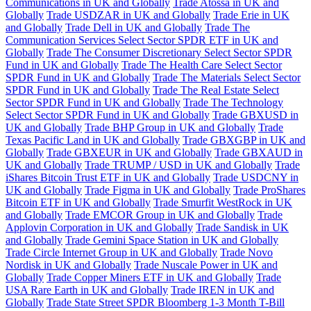
Communications in UK and Globally
Trade Atossa in UK and
Globally
Trade USDZAR in UK and Globally
Trade Erie in UK
and Globally
Trade Dell in UK and Globally
Trade The
Communication Services Select Sector SPDR ETF in UK and
Globally
Trade The Consumer Discretionary Select Sector SPDR
Fund in UK and Globally
Trade The Health Care Select Sector
SPDR Fund in UK and Globally
Trade The Materials Select Sector
SPDR Fund in UK and Globally
Trade The Real Estate Select
Sector SPDR Fund in UK and Globally
Trade The Technology
Select Sector SPDR Fund in UK and Globally
Trade GBXUSD in
UK and Globally
Trade BHP Group in UK and Globally
Trade
Texas Pacific Land in UK and Globally
Trade GBXGBP in UK and
Globally
Trade GBXEUR in UK and Globally
Trade GBXAUD in
UK and Globally
Trade TRUMP / USD in UK and Globally
Trade
iShares Bitcoin Trust ETF in UK and Globally
Trade USDCNY in
UK and Globally
Trade Figma in UK and Globally
Trade ProShares
Bitcoin ETF in UK and Globally
Trade Smurfit WestRock in UK
and Globally
Trade EMCOR Group in UK and Globally
Trade
Applovin Corporation in UK and Globally
Trade Sandisk in UK
and Globally
Trade Gemini Space Station in UK and Globally
Trade Circle Internet Group in UK and Globally
Trade Novo
Nordisk in UK and Globally
Trade Nuscale Power in UK and
Globally
Trade Copper Miners ETF in UK and Globally
Trade
USA Rare Earth in UK and Globally
Trade IREN in UK and
Globally
Trade State Street SPDR Bloomberg 1-3 Month T-Bill