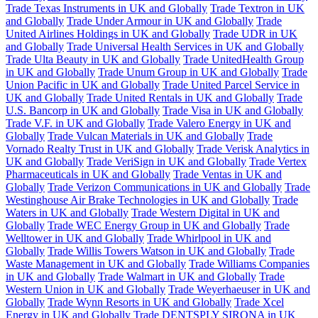
Trade Texas Instruments in UK and Globally
Trade Textron in UK
and Globally
Trade Under Armour in UK and Globally
Trade
United Airlines Holdings in UK and Globally
Trade UDR in UK
and Globally
Trade Universal Health Services in UK and Globally
Trade Ulta Beauty in UK and Globally
Trade UnitedHealth Group
in UK and Globally
Trade Unum Group in UK and Globally
Trade
Union Pacific in UK and Globally
Trade United Parcel Service in
UK and Globally
Trade United Rentals in UK and Globally
Trade
U.S. Bancorp in UK and Globally
Trade Visa in UK and Globally
Trade V.F. in UK and Globally
Trade Valero Energy in UK and
Globally
Trade Vulcan Materials in UK and Globally
Trade
Vornado Realty Trust in UK and Globally
Trade Verisk Analytics in
UK and Globally
Trade VeriSign in UK and Globally
Trade Vertex
Pharmaceuticals in UK and Globally
Trade Ventas in UK and
Globally
Trade Verizon Communications in UK and Globally
Trade
Westinghouse Air Brake Technologies in UK and Globally
Trade
Waters in UK and Globally
Trade Western Digital in UK and
Globally
Trade WEC Energy Group in UK and Globally
Trade
Welltower in UK and Globally
Trade Whirlpool in UK and
Globally
Trade Willis Towers Watson in UK and Globally
Trade
Waste Management in UK and Globally
Trade Williams Companies
in UK and Globally
Trade Walmart in UK and Globally
Trade
Western Union in UK and Globally
Trade Weyerhaeuser in UK and
Globally
Trade Wynn Resorts in UK and Globally
Trade Xcel
Energy in UK and Globally
Trade DENTSPLY SIRONA in UK