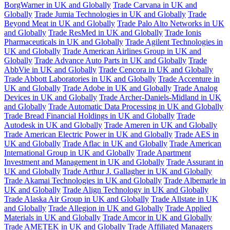
BorgWarner in UK and Globally
Trade Carvana in UK and
Globally
Trade Jumia Technologies in UK and Globally
Trade
Beyond Meat in UK and Globally
Trade Palo Alto Networks in UK
and Globally
Trade ResMed in UK and Globally
Trade Ionis
Pharmaceuticals in UK and Globally
Trade Agilent Technologies in
UK and Globally
Trade American Airlines Group in UK and
Globally
Trade Advance Auto Parts in UK and Globally
Trade
AbbVie in UK and Globally
Trade Cencora in UK and Globally
Trade Abbott Laboratories in UK and Globally
Trade Accenture in
UK and Globally
Trade Adobe in UK and Globally
Trade Analog
Devices in UK and Globally
Trade Archer-Daniels-Midland in UK
and Globally
Trade Automatic Data Processing in UK and Globally
Trade Bread Financial Holdings in UK and Globally
Trade
Autodesk in UK and Globally
Trade Ameren in UK and Globally
Trade American Electric Power in UK and Globally
Trade AES in
UK and Globally
Trade Aflac in UK and Globally
Trade American
International Group in UK and Globally
Trade Apartment
Investment and Management in UK and Globally
Trade Assurant in
UK and Globally
Trade Arthur J. Gallagher in UK and Globally
Trade Akamai Technologies in UK and Globally
Trade Albemarle in
UK and Globally
Trade Align Technology in UK and Globally
Trade Alaska Air Group in UK and Globally
Trade Allstate in UK
and Globally
Trade Allegion in UK and Globally
Trade Applied
Materials in UK and Globally
Trade Amcor in UK and Globally
Trade AMETEK in UK and Globally
Trade Affiliated Managers