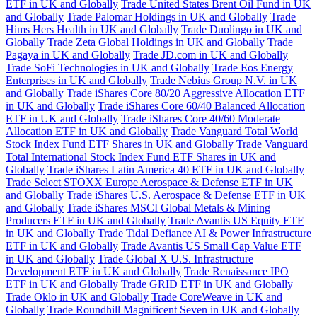
ETF in UK and Globally
Trade United States Brent Oil Fund in UK
and Globally
Trade Palomar Holdings in UK and Globally
Trade
Hims Hers Health in UK and Globally
Trade Duolingo in UK and
Globally
Trade Zeta Global Holdings in UK and Globally
Trade
Pagaya in UK and Globally
Trade JD.com in UK and Globally
Trade SoFi Technologies in UK and Globally
Trade Eos Energy
Enterprises in UK and Globally
Trade Nebius Group N.V. in UK
and Globally
Trade iShares Core 80/20 Aggressive Allocation ETF
in UK and Globally
Trade iShares Core 60/40 Balanced Allocation
ETF in UK and Globally
Trade iShares Core 40/60 Moderate
Allocation ETF in UK and Globally
Trade Vanguard Total World
Stock Index Fund ETF Shares in UK and Globally
Trade Vanguard
Total International Stock Index Fund ETF Shares in UK and
Globally
Trade iShares Latin America 40 ETF in UK and Globally
Trade Select STOXX Europe Aerospace & Defense ETF in UK
and Globally
Trade iShares U.S. Aerospace & Defense ETF in UK
and Globally
Trade iShares MSCI Global Metals & Mining
Producers ETF in UK and Globally
Trade Avantis US Equity ETF
in UK and Globally
Trade Tidal Defiance AI & Power Infrastructure
ETF in UK and Globally
Trade Avantis US Small Cap Value ETF
in UK and Globally
Trade Global X U.S. Infrastructure
Development ETF in UK and Globally
Trade Renaissance IPO
ETF in UK and Globally
Trade GRID ETF in UK and Globally
Trade Oklo in UK and Globally
Trade CoreWeave in UK and
Globally
Trade Roundhill Magnificent Seven in UK and Globally