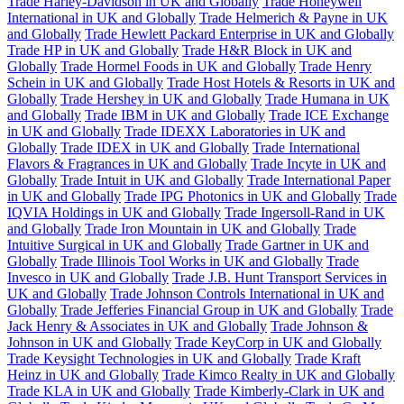
Trade Harley-Davidson in UK and Globally
Trade Honeywell
International in UK and Globally
Trade Helmerich & Payne in UK
and Globally
Trade Hewlett Packard Enterprise in UK and Globally
Trade HP in UK and Globally
Trade H&R Block in UK and
Globally
Trade Hormel Foods in UK and Globally
Trade Henry
Schein in UK and Globally
Trade Host Hotels & Resorts in UK and
Globally
Trade Hershey in UK and Globally
Trade Humana in UK
and Globally
Trade IBM in UK and Globally
Trade ICE Exchange
in UK and Globally
Trade IDEXX Laboratories in UK and
Globally
Trade IDEX in UK and Globally
Trade International
Flavors & Fragrances in UK and Globally
Trade Incyte in UK and
Globally
Trade Intuit in UK and Globally
Trade International Paper
in UK and Globally
Trade IPG Photonics in UK and Globally
Trade
IQVIA Holdings in UK and Globally
Trade Ingersoll-Rand in UK
and Globally
Trade Iron Mountain in UK and Globally
Trade
Intuitive Surgical in UK and Globally
Trade Gartner in UK and
Globally
Trade Illinois Tool Works in UK and Globally
Trade
Invesco in UK and Globally
Trade J.B. Hunt Transport Services in
UK and Globally
Trade Johnson Controls International in UK and
Globally
Trade Jefferies Financial Group in UK and Globally
Trade
Jack Henry & Associates in UK and Globally
Trade Johnson &
Johnson in UK and Globally
Trade KeyCorp in UK and Globally
Trade Keysight Technologies in UK and Globally
Trade Kraft
Heinz in UK and Globally
Trade Kimco Realty in UK and Globally
Trade KLA in UK and Globally
Trade Kimberly-Clark in UK and