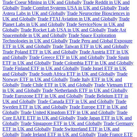
Trade Coeur Mining in UK and Globally
Trade Reddit in UK and
Globally
Trade Comfort Systems USA in UK and Globally
Trade
Astera Labs in UK and Globally
Trade Neurocrine Biosciences in
UK and Globally
Trade FTAI Aviation in UK and Globally
Trade
Planet Labs in UK and Globally
Trade ServiceNow in UK and
Globally
Trade Rocket Lab USA in UK and Globally
Trade Ast
Spacemobile in UK and Globally
Trade Space Exploration
Technologies in UK and Globally
Trade Peru and Global Exposure
ETF in UK and Globally
Trade Taiwan ETF in UK and Globally
Trade Poland ETF in UK and Globally
Trade Austria ETF in UK
and Globally
Trade Greece ETF in UK and Globally
Trade Spain
ETF in UK and Globally
Trade Colombia ETF in UK and Globally
Trade Finland ETF in UK and Globally
Trade Israel ETF in UK
and Globally
Trade South Africa ETF in UK and Globally
Trade
Norway ETF in UK and Globally
Trade Italy ETF in UK and
Globally
Trade Chile ETF in UK and Globally
Trade Vietnam ETF
in UK and Globally
Trade Netherlands ETF in UK and Globally
Trade Eurozone ETF in UK and Globally
Trade Belgium ETF in
UK and Globally
Trade Canada ETF in UK and Globally
Trade
Sweden ETF in UK and Globally
Trade Europe ETF in UK and
Globally
Trade United Kingdom ETF in UK and Globally
Trade
Core EAFE ETF in UK and Globally
Trade Japan ETF in UK and
Globally
Trade Singapore ETF in UK and Globally
Trade Germany
ETF in UK and Globally
Trade Switzerland ETF in UK and
Globally
Trade Ireland ETF in UK and Globally
Trade France ETF