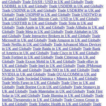
and Globally
Trade DASH / USD in UK and Globally
Trade
USDBRL in UK and Globally
Trade USDIDR in UK and Globally
Trade USDINR in UK and Globally
Trade USDKRW in UK and
Globally
Trade USDPHP in UK and Globally
Trade USDTWD in
UK and Globally
Trade Bitcoin Cash / USD in UK and Globally
Trade USDTHB in UK and Globally
Trade Tesla in UK and
Globally
Trade Apple in UK and Globally
Trade Alibaba in UK and
Globally
Trade Meta in UK and Globally
Trade Alphabet in UK
and Globally
Trade Interactive Brokers in UK and Globally
Trade
Microsoft in UK and Globally
Trade Amazon in UK and Globally
Trade Netflix in UK and Globally
Trade Advanced Micro Devices
in UK and Globally
Trade Baidu in UK and Globally
Trade Bank
of America in UK and Globally
Trade Cisco in UK and Globally
Trade Fortinet in UK and Globally
Trade Citigroup in UK and
Globally
Trade Exxon Mobil in UK and Globally
Trade eBay in
UK and Globally
Trade Intel in UK and Globally
Trade JPMorgan
Chase in UK and Globally
Trade NIO in UK and Globally
Trade
NVIDIA in UK and Globally
Trade QUALCOMM in UK and
Globally
Trade Sociedad Quimica y Minera in UK and Globally
Trade Wells Fargo in UK and Globally
Trade Uber in UK and
Globally
Trade Boeing Co in UK and Globally
Trade Stratasys in
UK and Globally
Trade Materialise in UK and Globally
Trade First
Solar in UK and Globally
Trade Illumina in UK and Globally
Trade
Intellia Therapeutics in UK and Globally
Trade Cronos Group in
UK and Globally
Trade Teladoc Health in UK and Globally
Trade