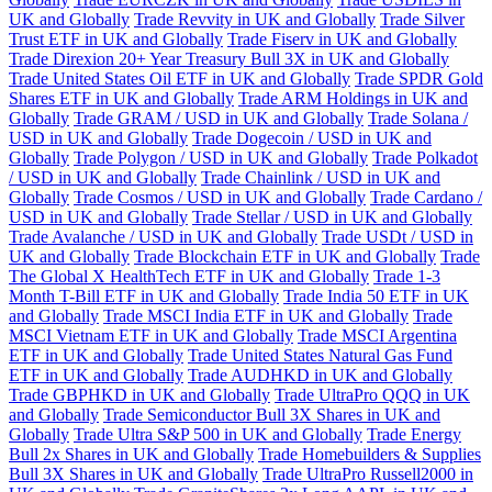
UK and Globally
Trade Revvity in UK and Globally
Trade Silver
Trust ETF in UK and Globally
Trade Fiserv in UK and Globally
Trade Direxion 20+ Year Treasury Bull 3X in UK and Globally
Trade United States Oil ETF in UK and Globally
Trade SPDR Gold
Shares ETF in UK and Globally
Trade ARM Holdings in UK and
Globally
Trade GRAM / USD in UK and Globally
Trade Solana /
USD in UK and Globally
Trade Dogecoin / USD in UK and
Globally
Trade Polygon / USD in UK and Globally
Trade Polkadot
/ USD in UK and Globally
Trade Chainlink / USD in UK and
Globally
Trade Cosmos / USD in UK and Globally
Trade Cardano /
USD in UK and Globally
Trade Stellar / USD in UK and Globally
Trade Avalanche / USD in UK and Globally
Trade USDt / USD in
UK and Globally
Trade Blockchain ETF in UK and Globally
Trade
The Global X HealthTech ETF in UK and Globally
Trade 1-3
Month T-Bill ETF in UK and Globally
Trade India 50 ETF in UK
and Globally
Trade MSCI India ETF in UK and Globally
Trade
MSCI Vietnam ETF in UK and Globally
Trade MSCI Argentina
ETF in UK and Globally
Trade United States Natural Gas Fund
ETF in UK and Globally
Trade AUDHKD in UK and Globally
Trade GBPHKD in UK and Globally
Trade UltraPro QQQ in UK
and Globally
Trade Semiconductor Bull 3X Shares in UK and
Globally
Trade Ultra S&P 500 in UK and Globally
Trade Energy
Bull 2x Shares in UK and Globally
Trade Homebuilders & Supplies
Bull 3X Shares in UK and Globally
Trade UltraPro Russell2000 in