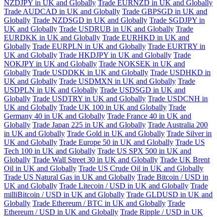
NZDJPY in UK and Globally
Trade EURNZD in UK and Globally
Trade AUDCAD in UK and Globally
Trade GBPSGD in UK and
Globally
Trade NZDSGD in UK and Globally
Trade SGDJPY in
UK and Globally
Trade USDRUB in UK and Globally
Trade
EURDKK in UK and Globally
Trade EURHKD in UK and
Globally
Trade EURPLN in UK and Globally
Trade EURTRY in
UK and Globally
Trade HKDJPY in UK and Globally
Trade
NOKJPY in UK and Globally
Trade NOKSEK in UK and
Globally
Trade USDDKK in UK and Globally
Trade USDHKD in
UK and Globally
Trade USDMXN in UK and Globally
Trade
USDPLN in UK and Globally
Trade USDSGD in UK and
Globally
Trade USDTRY in UK and Globally
Trade USDCNH in
UK and Globally
Trade UK 100 in UK and Globally
Trade
Germany 40 in UK and Globally
Trade France 40 in UK and
Globally
Trade Japan 225 in UK and Globally
Trade Australia 200
in UK and Globally
Trade Gold in UK and Globally
Trade Silver in
UK and Globally
Trade Europe 50 in UK and Globally
Trade US
Tech 100 in UK and Globally
Trade US SPX 500 in UK and
Globally
Trade Wall Street 30 in UK and Globally
Trade UK Brent
Oil in UK and Globally
Trade US Crude Oil in UK and Globally
Trade US Natural Gas in UK and Globally
Trade Bitcoin / USD in
UK and Globally
Trade Litecoin / USD in UK and Globally
Trade
milliBitcoin / USD in UK and Globally
Trade GLDUSD in UK and
Globally
Trade Ethereum / BTC in UK and Globally
Trade
Ethereum / USD in UK and Globally
Trade Ripple / USD in UK