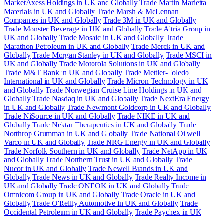
MarketAxess Holdings in UK and Globally
Trade Martin Marietta
Materials in UK and Globally
Trade Marsh & McLennan
Companies in UK and Globally
Trade 3M in UK and Globally
Trade Monster Beverage in UK and Globally
Trade Altria Group in
UK and Globally
Trade Mosaic in UK and Globally
Trade
Marathon Petroleum in UK and Globally
Trade Merck in UK and
Globally
Trade Morgan Stanley in UK and Globally
Trade MSCI in
UK and Globally
Trade Motorola Solutions in UK and Globally
Trade M&T Bank in UK and Globally
Trade Mettler-Toledo
International in UK and Globally
Trade Micron Technology in UK
and Globally
Trade Norwegian Cruise Line Holdings in UK and
Globally
Trade Nasdaq in UK and Globally
Trade NextEra Energy
in UK and Globally
Trade Newmont Goldcorp in UK and Globally
Trade NiSource in UK and Globally
Trade NIKE in UK and
Globally
Trade Nektar Therapeutics in UK and Globally
Trade
Northrop Grumman in UK and Globally
Trade National Oilwell
Varco in UK and Globally
Trade NRG Energy in UK and Globally
Trade Norfolk Southern in UK and Globally
Trade NetApp in UK
and Globally
Trade Northern Trust in UK and Globally
Trade
Nucor in UK and Globally
Trade Newell Brands in UK and
Globally
Trade News in UK and Globally
Trade Realty Income in
UK and Globally
Trade ONEOK in UK and Globally
Trade
Omnicom Group in UK and Globally
Trade Oracle in UK and
Globally
Trade O'Reilly Automotive in UK and Globally
Trade
Occidental Petroleum in UK and Globally
Trade Paychex in UK