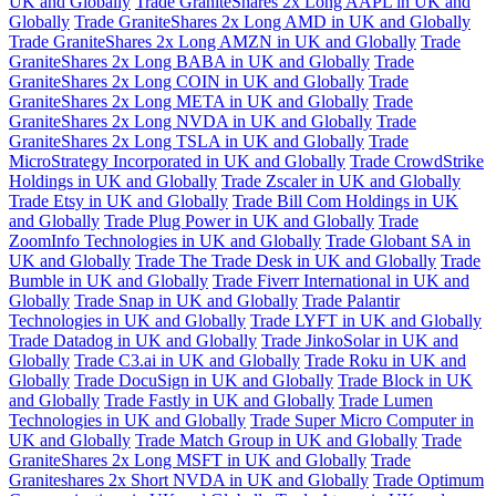
UK and Globally
Trade GraniteShares 2x Long AAPL in UK and
Globally
Trade GraniteShares 2x Long AMD in UK and Globally
Trade GraniteShares 2x Long AMZN in UK and Globally
Trade
GraniteShares 2x Long BABA in UK and Globally
Trade
GraniteShares 2x Long COIN in UK and Globally
Trade
GraniteShares 2x Long META in UK and Globally
Trade
GraniteShares 2x Long NVDA in UK and Globally
Trade
GraniteShares 2x Long TSLA in UK and Globally
Trade
MicroStrategy Incorporated in UK and Globally
Trade CrowdStrike
Holdings in UK and Globally
Trade Zscaler in UK and Globally
Trade Etsy in UK and Globally
Trade Bill Com Holdings in UK
and Globally
Trade Plug Power in UK and Globally
Trade
ZoomInfo Technologies in UK and Globally
Trade Globant SA in
UK and Globally
Trade The Trade Desk in UK and Globally
Trade
Bumble in UK and Globally
Trade Fiverr International in UK and
Globally
Trade Snap in UK and Globally
Trade Palantir
Technologies in UK and Globally
Trade LYFT in UK and Globally
Trade Datadog in UK and Globally
Trade JinkoSolar in UK and
Globally
Trade C3.ai in UK and Globally
Trade Roku in UK and
Globally
Trade DocuSign in UK and Globally
Trade Block in UK
and Globally
Trade Fastly in UK and Globally
Trade Lumen
Technologies in UK and Globally
Trade Super Micro Computer in
UK and Globally
Trade Match Group in UK and Globally
Trade
GraniteShares 2x Long MSFT in UK and Globally
Trade
Graniteshares 2x Short NVDA in UK and Globally
Trade Optimum