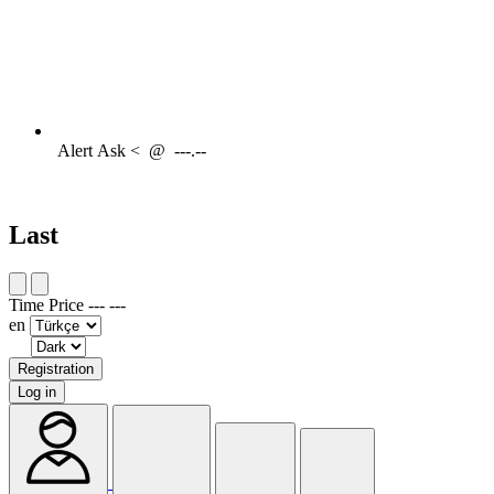
Alert
Ask <
@
---.--
Last
Time
Price
---
---
en
Registration
Log in