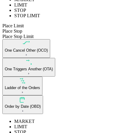
LIMIT
STOP
STOP LIMIT
Place Limit
Place Stop
Place Stop Limit
One Cancel Other (OCO)
One Triggers Another (OTA)
Ladder of the Orders
Order by Date (OBD)
MARKET
LIMIT
STOP