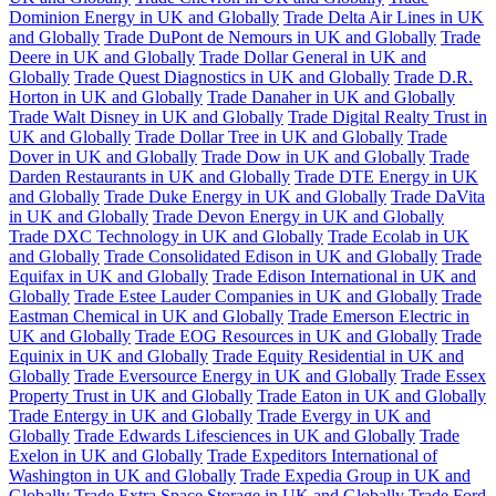
Dominion Energy in UK and Globally
Trade Delta Air Lines in UK
and Globally
Trade DuPont de Nemours in UK and Globally
Trade
Deere in UK and Globally
Trade Dollar General in UK and
Globally
Trade Quest Diagnostics in UK and Globally
Trade D.R.
Horton in UK and Globally
Trade Danaher in UK and Globally
Trade Walt Disney in UK and Globally
Trade Digital Realty Trust in
UK and Globally
Trade Dollar Tree in UK and Globally
Trade
Dover in UK and Globally
Trade Dow in UK and Globally
Trade
Darden Restaurants in UK and Globally
Trade DTE Energy in UK
and Globally
Trade Duke Energy in UK and Globally
Trade DaVita
in UK and Globally
Trade Devon Energy in UK and Globally
Trade DXC Technology in UK and Globally
Trade Ecolab in UK
and Globally
Trade Consolidated Edison in UK and Globally
Trade
Equifax in UK and Globally
Trade Edison International in UK and
Globally
Trade Estee Lauder Companies in UK and Globally
Trade
Eastman Chemical in UK and Globally
Trade Emerson Electric in
UK and Globally
Trade EOG Resources in UK and Globally
Trade
Equinix in UK and Globally
Trade Equity Residential in UK and
Globally
Trade Eversource Energy in UK and Globally
Trade Essex
Property Trust in UK and Globally
Trade Eaton in UK and Globally
Trade Entergy in UK and Globally
Trade Evergy in UK and
Globally
Trade Edwards Lifesciences in UK and Globally
Trade
Exelon in UK and Globally
Trade Expeditors International of
Washington in UK and Globally
Trade Expedia Group in UK and
Globally
Trade Extra Space Storage in UK and Globally
Trade Ford