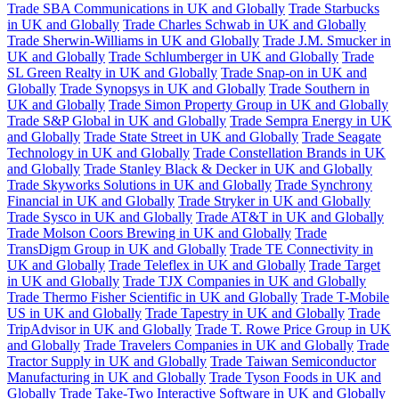
Trade SBA Communications in UK and Globally
Trade Starbucks
in UK and Globally
Trade Charles Schwab in UK and Globally
Trade Sherwin-Williams in UK and Globally
Trade J.M. Smucker in
UK and Globally
Trade Schlumberger in UK and Globally
Trade
SL Green Realty in UK and Globally
Trade Snap-on in UK and
Globally
Trade Synopsys in UK and Globally
Trade Southern in
UK and Globally
Trade Simon Property Group in UK and Globally
Trade S&P Global in UK and Globally
Trade Sempra Energy in UK
and Globally
Trade State Street in UK and Globally
Trade Seagate
Technology in UK and Globally
Trade Constellation Brands in UK
and Globally
Trade Stanley Black & Decker in UK and Globally
Trade Skyworks Solutions in UK and Globally
Trade Synchrony
Financial in UK and Globally
Trade Stryker in UK and Globally
Trade Sysco in UK and Globally
Trade AT&T in UK and Globally
Trade Molson Coors Brewing in UK and Globally
Trade
TransDigm Group in UK and Globally
Trade TE Connectivity in
UK and Globally
Trade Teleflex in UK and Globally
Trade Target
in UK and Globally
Trade TJX Companies in UK and Globally
Trade Thermo Fisher Scientific in UK and Globally
Trade T-Mobile
US in UK and Globally
Trade Tapestry in UK and Globally
Trade
TripAdvisor in UK and Globally
Trade T. Rowe Price Group in UK
and Globally
Trade Travelers Companies in UK and Globally
Trade
Tractor Supply in UK and Globally
Trade Taiwan Semiconductor
Manufacturing in UK and Globally
Trade Tyson Foods in UK and
Globally
Trade Take-Two Interactive Software in UK and Globally