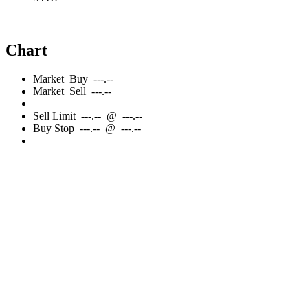
Chart
Market
Buy
---.--
Market
Sell
---.--
Sell
Limit
---.--
@
---.--
Buy
Stop
---.--
@
---.--