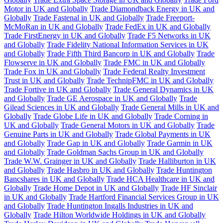
Motor in UK and Globally
Trade Diamondback Energy in UK and
Globally
Trade Fastenal in UK and Globally
Trade Freeport-
McMoRan in UK and Globally
Trade FedEx in UK and Globally
Trade FirstEnergy in UK and Globally
Trade F5 Networks in UK
and Globally
Trade Fidelity National Information Services in UK
and Globally
Trade Fifth Third Bancorp in UK and Globally
Trade
Flowserve in UK and Globally
Trade FMC in UK and Globally
Trade Fox in UK and Globally
Trade Federal Realty Investment
Trust in UK and Globally
Trade TechnipFMC in UK and Globally
Trade Fortive in UK and Globally
Trade General Dynamics in UK
and Globally
Trade GE Aerospace in UK and Globally
Trade
Gilead Sciences in UK and Globally
Trade General Mills in UK and
Globally
Trade Globe Life in UK and Globally
Trade Corning in
UK and Globally
Trade General Motors in UK and Globally
Trade
Genuine Parts in UK and Globally
Trade Global Payments in UK
and Globally
Trade Gap in UK and Globally
Trade Garmin in UK
and Globally
Trade Goldman Sachs Group in UK and Globally
Trade W.W. Grainger in UK and Globally
Trade Halliburton in UK
and Globally
Trade Hasbro in UK and Globally
Trade Huntington
Bancshares in UK and Globally
Trade HCA Healthcare in UK and
Globally
Trade Home Depot in UK and Globally
Trade HF Sinclair
in UK and Globally
Trade Hartford Financial Services Group in UK
and Globally
Trade Huntington Ingalls Industries in UK and
Globally
Trade Hilton Worldwide Holdings in UK and Globally