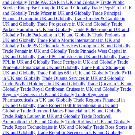
and Globally
Trade PACCAR in UK and Globally
Trade Public
Service Enterprise Group in UK and Globally
Trade PepsiCo in UK
and Globally
Trade Pfizer in UK and Globally
Trade Principal
Financial Group in UK and Globally
Trade Procter & Gamble in
UK and Globally
Trade Progressive in UK and Globally
Trade
Parker-Hannifin in UK and Globally
Trade PulteGroup in UK and
Globally
Trade Packaging in UK and Globally
Trade Prologis in
UK and Globally
Trade Philip Morris International in UK and
Globally
Trade PNC Financial Services Group in UK and Globally
Trade Pentair in UK and Globally
Trade Pinnacle West Capital in
UK and Globally
Trade PPG Industries in UK and Globally
Trade
PPL in UK and Globally
Trade Perrigo in UK and Globally
Trade
Prudential Financial in UK and Globally
Trade Public Storage in
UK and Globally
Trade Phillips 66 in UK and Globally
Trade PVH
in UK and Globally
Trade Quanta Services in UK and Globally
Trade PayPal Holdings in UK and Globally
Trade Qorvo in UK and
Globally
Trade Royal Caribbean Cruises in UK and Globally
Trade
Regency Centers in UK and Globally
Trade Regeneron
Pharmaceuticals in UK and Globally
Trade Regions Financial in
UK and Globally
Trade Robert Half International in UK and
Globally
Trade Raymond James Financial in UK and Globally
Trade Ralph Lauren in UK and Globally
Trade Rockwell
Automation in UK and Globally
Trade Rollins in UK and Globally
Trade Roper Technologies in UK and Globally
Trade Ross Stores in
UK and Globally
Trade Republic Services in UK and Globally