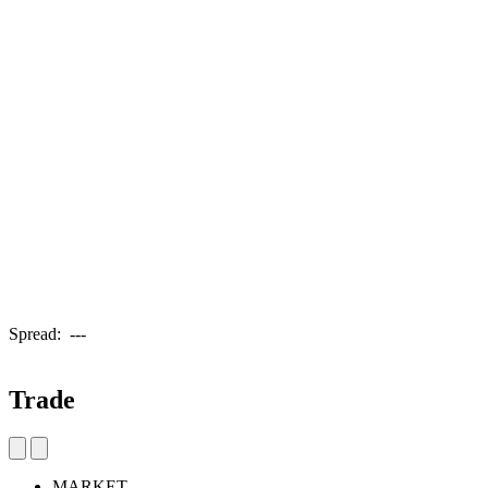
Spread:
---
Trade
MARKET