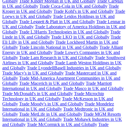
Globally
Trade Kinder Morgan in UK and Globally
Trade CarMax
in UK and Globally
Trade Coca-Cola in UK and Globally
Trade
Kroger in UK and Globally
Trade Kohl's in UK and Globally
Trade
Loews in UK and Globally
Trade Leidos Holdings in UK and
Globally
Trade Leggett & Platt in UK and Globally
Trade Lennar in
UK and Globally
Trade Laboratory of America Holdings in UK and
Globally
Trade L3Harris Technologies in UK and Globally
Trade
Linde in UK and Globally
Trade LKQ in UK and Globally
Trade
Eli Lilly in UK and Globally
Trade Lockheed Martin in UK and
Globally
Trade Lincoln National in UK and Globally
Trade Alliant
Energy in UK and Globally
Trade Lowe's Companies in UK and
Globally
Trade Lam Research in UK and Globally
Trade Southwest
Airlines in UK and Globally
Trade Lamb Weston Holdings in UK
and Globally
Trade LyondellBasell Industries in UK and Globally
Trade Macy's in UK and Globally
Trade Mastercard in UK and
Globally
Trade Mid-America Apartment Communities in UK and
Globally
Trade Macerich in UK and Globally
Trade Marriott
International in UK and Globally
Trade Masco in UK and Globally
Trade McDonald's in UK and Globally
Trade Microchip
Technology in UK and Globally
Trade McKesson in UK and
Globally
Trade Moody's in UK and Globally
Trade Mondelez
International in UK and Globally
Trade Medtronic in UK and
Globally
Trade MetLife in UK and Globally
Trade MGM Resorts
International in UK and Globally
Trade Mohawk Industries in UK
and Globally
Trade McCormick in UK and Globally
Trade