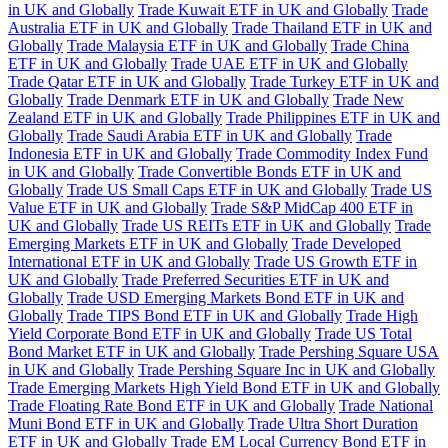
in UK and Globally
Trade Kuwait ETF in UK and Globally
Trade
Australia ETF in UK and Globally
Trade Thailand ETF in UK and
Globally
Trade Malaysia ETF in UK and Globally
Trade China
ETF in UK and Globally
Trade UAE ETF in UK and Globally
Trade Qatar ETF in UK and Globally
Trade Turkey ETF in UK and
Globally
Trade Denmark ETF in UK and Globally
Trade New
Zealand ETF in UK and Globally
Trade Philippines ETF in UK and
Globally
Trade Saudi Arabia ETF in UK and Globally
Trade
Indonesia ETF in UK and Globally
Trade Commodity Index Fund
in UK and Globally
Trade Convertible Bonds ETF in UK and
Globally
Trade US Small Caps ETF in UK and Globally
Trade US
Value ETF in UK and Globally
Trade S&P MidCap 400 ETF in
UK and Globally
Trade US REITs ETF in UK and Globally
Trade
Emerging Markets ETF in UK and Globally
Trade Developed
International ETF in UK and Globally
Trade US Growth ETF in
UK and Globally
Trade Preferred Securities ETF in UK and
Globally
Trade USD Emerging Markets Bond ETF in UK and
Globally
Trade TIPS Bond ETF in UK and Globally
Trade High
Yield Corporate Bond ETF in UK and Globally
Trade US Total
Bond Market ETF in UK and Globally
Trade Pershing Square USA
in UK and Globally
Trade Pershing Square Inc in UK and Globally
Trade Emerging Markets High Yield Bond ETF in UK and Globally
Trade Floating Rate Bond ETF in UK and Globally
Trade National
Muni Bond ETF in UK and Globally
Trade Ultra Short Duration
ETF in UK and Globally
Trade EM Local Currency Bond ETF in