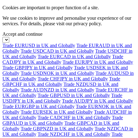
Cookies are important to proper function of a site.
We use cookies to improve and personalise your experience of our
services. For details, please visit our
privacy policy.
Accept and continue
Trade EURUSD in UK and Globally
Trade EURAUD in UK and
Globally
Trade USDCAD in UK and Globally
Trade USDCHF in
UK and Globally
Trade EURCAD in UK and Globally
Trade
CADJPY in UK and Globally
Trade EURJPY in UK and Globally
Trade GBPJPY in UK and Globally
Trade USDSEK in UK and
Globally
Trade USDNOK in UK and Globally
Trade AUDUSD in
UK and Globally
Trade CHFJPY in UK and Globally
Trade
GBPCHF in UK and Globally
Trade NZDUSD in UK and
Globally
Trade AUDNZD in UK and Globally
Trade EURCHF in
UK and Globally
Trade GBPUSD in UK and Globally
Trade
USDJPY in UK and Globally
Trade AUDJPY in UK and Globally
Trade EURGBP in UK and Globally
Trade EURNOK in UK and
Globally
Trade EURSEK in UK and Globally
Trade AUDCHF in
UK and Globally
Trade CADCHF in UK and Globally
Trade
GBPAUD in UK and Globally
Trade GBPCAD in UK and
Globally
Trade GBPNZD in UK and Globally
Trade NZDCAD in
UK and Globally
Trade NZDCHF in UK and Globally
Trade