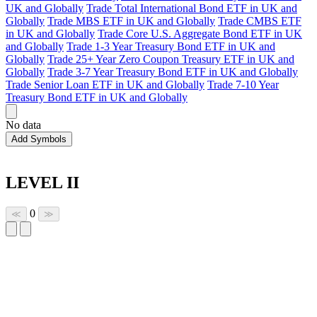
UK and Globally
Trade Total International Bond ETF in UK and
Globally
Trade MBS ETF in UK and Globally
Trade CMBS ETF
in UK and Globally
Trade Core U.S. Aggregate Bond ETF in UK
and Globally
Trade 1-3 Year Treasury Bond ETF in UK and
Globally
Trade 25+ Year Zero Coupon Treasury ETF in UK and
Globally
Trade 3-7 Year Treasury Bond ETF in UK and Globally
Trade Senior Loan ETF in UK and Globally
Trade 7-10 Year
Treasury Bond ETF in UK and Globally
No data
Add Symbols
LEVEL II
0
≪
≫