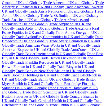
Group in UK and Globally
Trade Amgen in UK and Globally
Trade
Ameriprise Financial in UK and Globally
Trade American Tower in
UK and Globally
Trade Arista Networks in UK and Globally
Trade
Aon in UK and Globally
Trade A. O. Smith in UK and Globally
Trade Apache in UK and Globally
Trade Air Products and
Chemicals in UK and Globally
Trade Amphenol in UK and
Globally
Trade Aptiv in UK and Globally
Trade Alexandria Real
Estate Equities in UK and Globally
Trade Atmos Energy in UK and
Globally
Trade AvalonBay Communities in UK and Globally
Trade
Broadcom in UK and Globally
Trade Avery Dennison in UK and
Globally
Trade American Water Works in UK and Globally
Trade
American Express in UK and Globally
Trade AutoZone in UK and
Globally
Trade Baxter International in UK and Globally
Trade Best
Buy in UK and Globally
Trade Becton Dickinson in UK and
Globally
Trade Franklin Resources in UK and Globally
Trade
Brown-Forman in UK and Globally
Trade Biogen in UK and
Globally
Trade Bank of New York Mellon in UK and Globally
Trade Booking Holdings in UK and Globally
Trade BlackRock in
UK and Globally
Trade Ball in UK and Globally
Trade Bristol-
Myers Squibb in UK and Globally
Trade Broadridge Financial
Solutions in UK and Globally
Trade Berkshire Hathaway in UK
and Globally
Trade Boston Scientific in UK and Globally
Trade
Boston Properties in UK and Globally
Trade Conagra Brands in
UK and Globally
Trade Cardinal Health in UK and Globally
Trade
Caterpillar in UK and Globally
Trade Chubb in UK and Globally