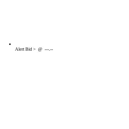
Alert
Bid >
@
---.--