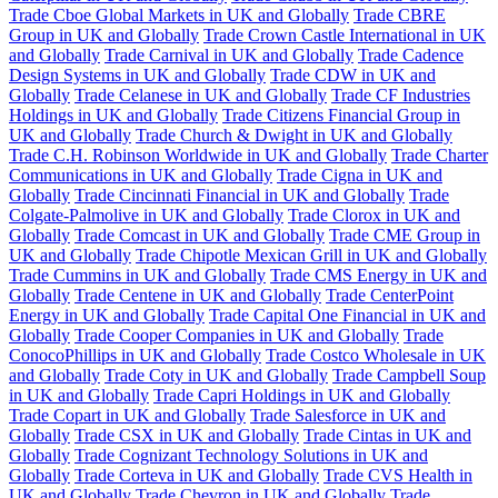
Trade Cboe Global Markets in UK and Globally
Trade CBRE
Group in UK and Globally
Trade Crown Castle International in UK
and Globally
Trade Carnival in UK and Globally
Trade Cadence
Design Systems in UK and Globally
Trade CDW in UK and
Globally
Trade Celanese in UK and Globally
Trade CF Industries
Holdings in UK and Globally
Trade Citizens Financial Group in
UK and Globally
Trade Church & Dwight in UK and Globally
Trade C.H. Robinson Worldwide in UK and Globally
Trade Charter
Communications in UK and Globally
Trade Cigna in UK and
Globally
Trade Cincinnati Financial in UK and Globally
Trade
Colgate-Palmolive in UK and Globally
Trade Clorox in UK and
Globally
Trade Comcast in UK and Globally
Trade CME Group in
UK and Globally
Trade Chipotle Mexican Grill in UK and Globally
Trade Cummins in UK and Globally
Trade CMS Energy in UK and
Globally
Trade Centene in UK and Globally
Trade CenterPoint
Energy in UK and Globally
Trade Capital One Financial in UK and
Globally
Trade Cooper Companies in UK and Globally
Trade
ConocoPhillips in UK and Globally
Trade Costco Wholesale in UK
and Globally
Trade Coty in UK and Globally
Trade Campbell Soup
in UK and Globally
Trade Capri Holdings in UK and Globally
Trade Copart in UK and Globally
Trade Salesforce in UK and
Globally
Trade CSX in UK and Globally
Trade Cintas in UK and
Globally
Trade Cognizant Technology Solutions in UK and
Globally
Trade Corteva in UK and Globally
Trade CVS Health in
UK and Globally
Trade Chevron in UK and Globally
Trade