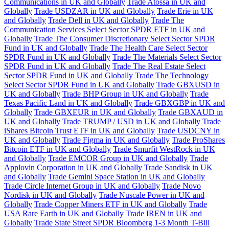
Communications in UK and Globally
Trade Atossa in UK and
Globally
Trade USDZAR in UK and Globally
Trade Erie in UK
and Globally
Trade Dell in UK and Globally
Trade The
Communication Services Select Sector SPDR ETF in UK and
Globally
Trade The Consumer Discretionary Select Sector SPDR
Fund in UK and Globally
Trade The Health Care Select Sector
SPDR Fund in UK and Globally
Trade The Materials Select Sector
SPDR Fund in UK and Globally
Trade The Real Estate Select
Sector SPDR Fund in UK and Globally
Trade The Technology
Select Sector SPDR Fund in UK and Globally
Trade GBXUSD in
UK and Globally
Trade BHP Group in UK and Globally
Trade
Texas Pacific Land in UK and Globally
Trade GBXGBP in UK and
Globally
Trade GBXEUR in UK and Globally
Trade GBXAUD in
UK and Globally
Trade TRUMP / USD in UK and Globally
Trade
iShares Bitcoin Trust ETF in UK and Globally
Trade USDCNY in
UK and Globally
Trade Figma in UK and Globally
Trade ProShares
Bitcoin ETF in UK and Globally
Trade Smurfit WestRock in UK
and Globally
Trade EMCOR Group in UK and Globally
Trade
Applovin Corporation in UK and Globally
Trade Sandisk in UK
and Globally
Trade Gemini Space Station in UK and Globally
Trade Circle Internet Group in UK and Globally
Trade Novo
Nordisk in UK and Globally
Trade Nuscale Power in UK and
Globally
Trade Copper Miners ETF in UK and Globally
Trade
USA Rare Earth in UK and Globally
Trade IREN in UK and
Globally
Trade State Street SPDR Bloomberg 1-3 Month T-Bill