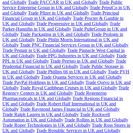
and Globally
Trade PACCAR in UK and Globally
Trade Public
Service Enterprise Group in UK and Globally
Trade PepsiCo in UK
and Globally
Trade Pfizer in UK and Globally
Trade Principal
Financial Group in UK and Globally
Trade Procter & Gamble in
UK and Globally
Trade Progressive in UK and Globally
Trade
Parker-Hannifin in UK and Globally
Trade PulteGroup in UK and
Globally
Trade Packaging in UK and Globally
Trade Prologis in
UK and Globally
Trade Philip Morris International in UK and
Globally
Trade PNC Financial Services Group in UK and Globally
Trade Pentair in UK and Globally
Trade Pinnacle West Capital in
UK and Globally
Trade PPG Industries in UK and Globally
Trade
PPL in UK and Globally
Trade Perrigo in UK and Globally
Trade
Prudential Financial in UK and Globally
Trade Public Storage in
UK and Globally
Trade Phillips 66 in UK and Globally
Trade PVH
in UK and Globally
Trade Quanta Services in UK and Globally
Trade PayPal Holdings in UK and Globally
Trade Qorvo in UK and
Globally
Trade Royal Caribbean Cruises in UK and Globally
Trade
Regency Centers in UK and Globally
Trade Regeneron
Pharmaceuticals in UK and Globally
Trade Regions Financial in
UK and Globally
Trade Robert Half International in UK and
Globally
Trade Raymond James Financial in UK and Globally
Trade Ralph Lauren in UK and Globally
Trade Rockwell
Automation in UK and Globally
Trade Rollins in UK and Globally
Trade Roper Technologies in UK and Globally
Trade Ross Stores in
UK and Globally
Trade Republic Services in UK and Globally