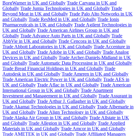
BorgWarner in UK and Globally
Trade Carvana in UK and
Globally
Trade Jumia Technologies in UK and Globally
Trade
Beyond Meat in UK and Globally
Trade Palo Alto Networks in UK
and Globally
Trade ResMed in UK and Globally
Trade Ionis
Pharmaceuticals in UK and Globally
Trade Agilent Technologies in
UK and Globally
Trade American Airlines Group in UK and
Globally
Trade Advance Auto Parts in UK and Globally
Trade
AbbVie in UK and Globally
Trade Cencora in UK and Globally
Trade Abbott Laboratories in UK and Globally
Trade Accenture in
UK and Globally
Trade Adobe in UK and Globally
Trade Analog
Devices in UK and Globally
Trade Archer-Daniels-Midland in UK
and Globally
Trade Automatic Data Processing in UK and Globally
Trade Bread Financial Holdings in UK and Globally
Trade
Autodesk in UK and Globally
Trade Ameren in UK and Globally
Trade American Electric Power in UK and Globally
Trade AES in
UK and Globally
Trade Aflac in UK and Globally
Trade American
International Group in UK and Globally
Trade Apartment
Investment and Management in UK and Globally
Trade Assurant in
UK and Globally
Trade Arthur J. Gallagher in UK and Globally
Trade Akamai Technologies in UK and Globally
Trade Albemarle in
UK and Globally
Trade Align Technology in UK and Globally
Trade Alaska Air Group in UK and Globally
Trade Allstate in UK
and Globally
Trade Allegion in UK and Globally
Trade Applied
Materials in UK and Globally
Trade Amcor in UK and Globally
Trade AMETEK in UK and Globally
Trade Affiliated Managers