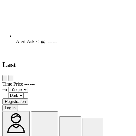
Alert
Ask <
@
---.--
Last
Time
Price
---
---
en
Registration
Log in