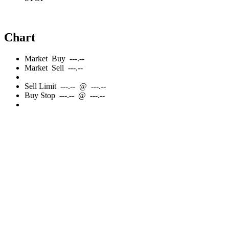
Chart
Market
Buy
---.--
Market
Sell
---.--
Sell
Limit
---.--
@
---.--
Buy
Stop
---.--
@
---.--