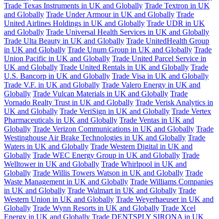
Trade Texas Instruments in UK and Globally
Trade Textron in UK
and Globally
Trade Under Armour in UK and Globally
Trade
United Airlines Holdings in UK and Globally
Trade UDR in UK
and Globally
Trade Universal Health Services in UK and Globally
Trade Ulta Beauty in UK and Globally
Trade UnitedHealth Group
in UK and Globally
Trade Unum Group in UK and Globally
Trade
Union Pacific in UK and Globally
Trade United Parcel Service in
UK and Globally
Trade United Rentals in UK and Globally
Trade
U.S. Bancorp in UK and Globally
Trade Visa in UK and Globally
Trade V.F. in UK and Globally
Trade Valero Energy in UK and
Globally
Trade Vulcan Materials in UK and Globally
Trade
Vornado Realty Trust in UK and Globally
Trade Verisk Analytics in
UK and Globally
Trade VeriSign in UK and Globally
Trade Vertex
Pharmaceuticals in UK and Globally
Trade Ventas in UK and
Globally
Trade Verizon Communications in UK and Globally
Trade
Westinghouse Air Brake Technologies in UK and Globally
Trade
Waters in UK and Globally
Trade Western Digital in UK and
Globally
Trade WEC Energy Group in UK and Globally
Trade
Welltower in UK and Globally
Trade Whirlpool in UK and
Globally
Trade Willis Towers Watson in UK and Globally
Trade
Waste Management in UK and Globally
Trade Williams Companies
in UK and Globally
Trade Walmart in UK and Globally
Trade
Western Union in UK and Globally
Trade Weyerhaeuser in UK and
Globally
Trade Wynn Resorts in UK and Globally
Trade Xcel
Energy in UK and Globally
Trade DENTSPLY SIRONA in UK