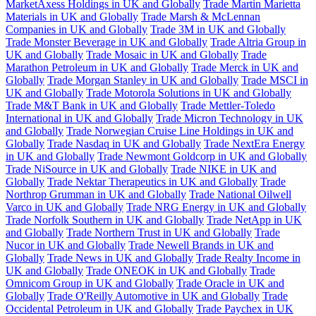
MarketAxess Holdings in UK and Globally
Trade Martin Marietta
Materials in UK and Globally
Trade Marsh & McLennan
Companies in UK and Globally
Trade 3M in UK and Globally
Trade Monster Beverage in UK and Globally
Trade Altria Group in
UK and Globally
Trade Mosaic in UK and Globally
Trade
Marathon Petroleum in UK and Globally
Trade Merck in UK and
Globally
Trade Morgan Stanley in UK and Globally
Trade MSCI in
UK and Globally
Trade Motorola Solutions in UK and Globally
Trade M&T Bank in UK and Globally
Trade Mettler-Toledo
International in UK and Globally
Trade Micron Technology in UK
and Globally
Trade Norwegian Cruise Line Holdings in UK and
Globally
Trade Nasdaq in UK and Globally
Trade NextEra Energy
in UK and Globally
Trade Newmont Goldcorp in UK and Globally
Trade NiSource in UK and Globally
Trade NIKE in UK and
Globally
Trade Nektar Therapeutics in UK and Globally
Trade
Northrop Grumman in UK and Globally
Trade National Oilwell
Varco in UK and Globally
Trade NRG Energy in UK and Globally
Trade Norfolk Southern in UK and Globally
Trade NetApp in UK
and Globally
Trade Northern Trust in UK and Globally
Trade
Nucor in UK and Globally
Trade Newell Brands in UK and
Globally
Trade News in UK and Globally
Trade Realty Income in
UK and Globally
Trade ONEOK in UK and Globally
Trade
Omnicom Group in UK and Globally
Trade Oracle in UK and
Globally
Trade O'Reilly Automotive in UK and Globally
Trade
Occidental Petroleum in UK and Globally
Trade Paychex in UK