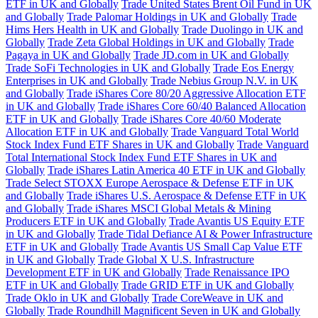
ETF in UK and Globally
Trade United States Brent Oil Fund in UK
and Globally
Trade Palomar Holdings in UK and Globally
Trade
Hims Hers Health in UK and Globally
Trade Duolingo in UK and
Globally
Trade Zeta Global Holdings in UK and Globally
Trade
Pagaya in UK and Globally
Trade JD.com in UK and Globally
Trade SoFi Technologies in UK and Globally
Trade Eos Energy
Enterprises in UK and Globally
Trade Nebius Group N.V. in UK
and Globally
Trade iShares Core 80/20 Aggressive Allocation ETF
in UK and Globally
Trade iShares Core 60/40 Balanced Allocation
ETF in UK and Globally
Trade iShares Core 40/60 Moderate
Allocation ETF in UK and Globally
Trade Vanguard Total World
Stock Index Fund ETF Shares in UK and Globally
Trade Vanguard
Total International Stock Index Fund ETF Shares in UK and
Globally
Trade iShares Latin America 40 ETF in UK and Globally
Trade Select STOXX Europe Aerospace & Defense ETF in UK
and Globally
Trade iShares U.S. Aerospace & Defense ETF in UK
and Globally
Trade iShares MSCI Global Metals & Mining
Producers ETF in UK and Globally
Trade Avantis US Equity ETF
in UK and Globally
Trade Tidal Defiance AI & Power Infrastructure
ETF in UK and Globally
Trade Avantis US Small Cap Value ETF
in UK and Globally
Trade Global X U.S. Infrastructure
Development ETF in UK and Globally
Trade Renaissance IPO
ETF in UK and Globally
Trade GRID ETF in UK and Globally
Trade Oklo in UK and Globally
Trade CoreWeave in UK and
Globally
Trade Roundhill Magnificent Seven in UK and Globally