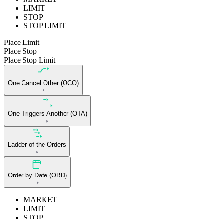
LIMIT
STOP
STOP LIMIT
Place Limit
Place Stop
Place Stop Limit
One Cancel Other (OCO)
One Triggers Another (OTA)
Ladder of the Orders
Order by Date (OBD)
MARKET
LIMIT
STOP