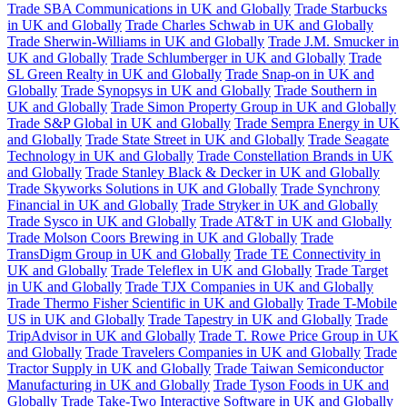
Trade SBA Communications in UK and Globally
Trade Starbucks
in UK and Globally
Trade Charles Schwab in UK and Globally
Trade Sherwin-Williams in UK and Globally
Trade J.M. Smucker in
UK and Globally
Trade Schlumberger in UK and Globally
Trade
SL Green Realty in UK and Globally
Trade Snap-on in UK and
Globally
Trade Synopsys in UK and Globally
Trade Southern in
UK and Globally
Trade Simon Property Group in UK and Globally
Trade S&P Global in UK and Globally
Trade Sempra Energy in UK
and Globally
Trade State Street in UK and Globally
Trade Seagate
Technology in UK and Globally
Trade Constellation Brands in UK
and Globally
Trade Stanley Black & Decker in UK and Globally
Trade Skyworks Solutions in UK and Globally
Trade Synchrony
Financial in UK and Globally
Trade Stryker in UK and Globally
Trade Sysco in UK and Globally
Trade AT&T in UK and Globally
Trade Molson Coors Brewing in UK and Globally
Trade
TransDigm Group in UK and Globally
Trade TE Connectivity in
UK and Globally
Trade Teleflex in UK and Globally
Trade Target
in UK and Globally
Trade TJX Companies in UK and Globally
Trade Thermo Fisher Scientific in UK and Globally
Trade T-Mobile
US in UK and Globally
Trade Tapestry in UK and Globally
Trade
TripAdvisor in UK and Globally
Trade T. Rowe Price Group in UK
and Globally
Trade Travelers Companies in UK and Globally
Trade
Tractor Supply in UK and Globally
Trade Taiwan Semiconductor
Manufacturing in UK and Globally
Trade Tyson Foods in UK and
Globally
Trade Take-Two Interactive Software in UK and Globally