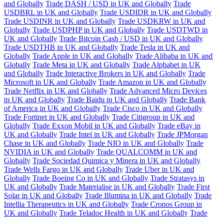
and Globally
Trade DASH / USD in UK and Globally
Trade
USDBRL in UK and Globally
Trade USDIDR in UK and Globally
Trade USDINR in UK and Globally
Trade USDKRW in UK and
Globally
Trade USDPHP in UK and Globally
Trade USDTWD in
UK and Globally
Trade Bitcoin Cash / USD in UK and Globally
Trade USDTHB in UK and Globally
Trade Tesla in UK and
Globally
Trade Apple in UK and Globally
Trade Alibaba in UK and
Globally
Trade Meta in UK and Globally
Trade Alphabet in UK
and Globally
Trade Interactive Brokers in UK and Globally
Trade
Microsoft in UK and Globally
Trade Amazon in UK and Globally
Trade Netflix in UK and Globally
Trade Advanced Micro Devices
in UK and Globally
Trade Baidu in UK and Globally
Trade Bank
of America in UK and Globally
Trade Cisco in UK and Globally
Trade Fortinet in UK and Globally
Trade Citigroup in UK and
Globally
Trade Exxon Mobil in UK and Globally
Trade eBay in
UK and Globally
Trade Intel in UK and Globally
Trade JPMorgan
Chase in UK and Globally
Trade NIO in UK and Globally
Trade
NVIDIA in UK and Globally
Trade QUALCOMM in UK and
Globally
Trade Sociedad Quimica y Minera in UK and Globally
Trade Wells Fargo in UK and Globally
Trade Uber in UK and
Globally
Trade Boeing Co in UK and Globally
Trade Stratasys in
UK and Globally
Trade Materialise in UK and Globally
Trade First
Solar in UK and Globally
Trade Illumina in UK and Globally
Trade
Intellia Therapeutics in UK and Globally
Trade Cronos Group in
UK and Globally
Trade Teladoc Health in UK and Globally
Trade