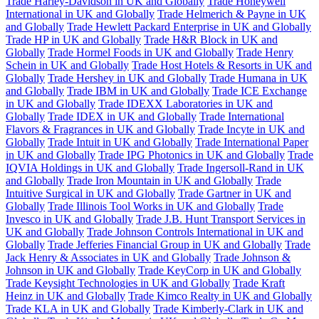
Trade Harley-Davidson in UK and Globally
Trade Honeywell
International in UK and Globally
Trade Helmerich & Payne in UK
and Globally
Trade Hewlett Packard Enterprise in UK and Globally
Trade HP in UK and Globally
Trade H&R Block in UK and
Globally
Trade Hormel Foods in UK and Globally
Trade Henry
Schein in UK and Globally
Trade Host Hotels & Resorts in UK and
Globally
Trade Hershey in UK and Globally
Trade Humana in UK
and Globally
Trade IBM in UK and Globally
Trade ICE Exchange
in UK and Globally
Trade IDEXX Laboratories in UK and
Globally
Trade IDEX in UK and Globally
Trade International
Flavors & Fragrances in UK and Globally
Trade Incyte in UK and
Globally
Trade Intuit in UK and Globally
Trade International Paper
in UK and Globally
Trade IPG Photonics in UK and Globally
Trade
IQVIA Holdings in UK and Globally
Trade Ingersoll-Rand in UK
and Globally
Trade Iron Mountain in UK and Globally
Trade
Intuitive Surgical in UK and Globally
Trade Gartner in UK and
Globally
Trade Illinois Tool Works in UK and Globally
Trade
Invesco in UK and Globally
Trade J.B. Hunt Transport Services in
UK and Globally
Trade Johnson Controls International in UK and
Globally
Trade Jefferies Financial Group in UK and Globally
Trade
Jack Henry & Associates in UK and Globally
Trade Johnson &
Johnson in UK and Globally
Trade KeyCorp in UK and Globally
Trade Keysight Technologies in UK and Globally
Trade Kraft
Heinz in UK and Globally
Trade Kimco Realty in UK and Globally
Trade KLA in UK and Globally
Trade Kimberly-Clark in UK and