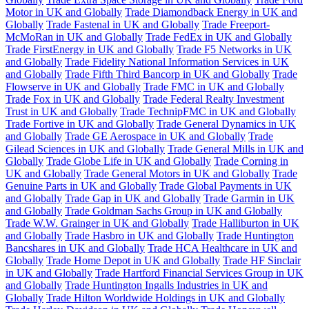
Motor in UK and Globally
Trade Diamondback Energy in UK and
Globally
Trade Fastenal in UK and Globally
Trade Freeport-
McMoRan in UK and Globally
Trade FedEx in UK and Globally
Trade FirstEnergy in UK and Globally
Trade F5 Networks in UK
and Globally
Trade Fidelity National Information Services in UK
and Globally
Trade Fifth Third Bancorp in UK and Globally
Trade
Flowserve in UK and Globally
Trade FMC in UK and Globally
Trade Fox in UK and Globally
Trade Federal Realty Investment
Trust in UK and Globally
Trade TechnipFMC in UK and Globally
Trade Fortive in UK and Globally
Trade General Dynamics in UK
and Globally
Trade GE Aerospace in UK and Globally
Trade
Gilead Sciences in UK and Globally
Trade General Mills in UK and
Globally
Trade Globe Life in UK and Globally
Trade Corning in
UK and Globally
Trade General Motors in UK and Globally
Trade
Genuine Parts in UK and Globally
Trade Global Payments in UK
and Globally
Trade Gap in UK and Globally
Trade Garmin in UK
and Globally
Trade Goldman Sachs Group in UK and Globally
Trade W.W. Grainger in UK and Globally
Trade Halliburton in UK
and Globally
Trade Hasbro in UK and Globally
Trade Huntington
Bancshares in UK and Globally
Trade HCA Healthcare in UK and
Globally
Trade Home Depot in UK and Globally
Trade HF Sinclair
in UK and Globally
Trade Hartford Financial Services Group in UK
and Globally
Trade Huntington Ingalls Industries in UK and
Globally
Trade Hilton Worldwide Holdings in UK and Globally