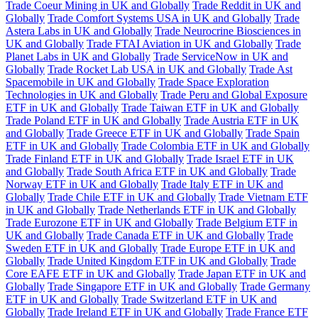
Trade Coeur Mining in UK and Globally
Trade Reddit in UK and
Globally
Trade Comfort Systems USA in UK and Globally
Trade
Astera Labs in UK and Globally
Trade Neurocrine Biosciences in
UK and Globally
Trade FTAI Aviation in UK and Globally
Trade
Planet Labs in UK and Globally
Trade ServiceNow in UK and
Globally
Trade Rocket Lab USA in UK and Globally
Trade Ast
Spacemobile in UK and Globally
Trade Space Exploration
Technologies in UK and Globally
Trade Peru and Global Exposure
ETF in UK and Globally
Trade Taiwan ETF in UK and Globally
Trade Poland ETF in UK and Globally
Trade Austria ETF in UK
and Globally
Trade Greece ETF in UK and Globally
Trade Spain
ETF in UK and Globally
Trade Colombia ETF in UK and Globally
Trade Finland ETF in UK and Globally
Trade Israel ETF in UK
and Globally
Trade South Africa ETF in UK and Globally
Trade
Norway ETF in UK and Globally
Trade Italy ETF in UK and
Globally
Trade Chile ETF in UK and Globally
Trade Vietnam ETF
in UK and Globally
Trade Netherlands ETF in UK and Globally
Trade Eurozone ETF in UK and Globally
Trade Belgium ETF in
UK and Globally
Trade Canada ETF in UK and Globally
Trade
Sweden ETF in UK and Globally
Trade Europe ETF in UK and
Globally
Trade United Kingdom ETF in UK and Globally
Trade
Core EAFE ETF in UK and Globally
Trade Japan ETF in UK and
Globally
Trade Singapore ETF in UK and Globally
Trade Germany
ETF in UK and Globally
Trade Switzerland ETF in UK and
Globally
Trade Ireland ETF in UK and Globally
Trade France ETF