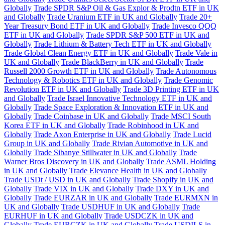
Globally
Trade SPDR S&P Oil & Gas Explor & Prodtn ETF in UK
and Globally
Trade Uranium ETF in UK and Globally
Trade 20+
Year Treasury Bond ETF in UK and Globally
Trade Invesco QQQ
ETF in UK and Globally
Trade SPDR S&P 500 ETF in UK and
Globally
Trade Lithium & Battery Tech ETF in UK and Globally
Trade Global Clean Energy ETF in UK and Globally
Trade Vale in
UK and Globally
Trade BlackBerry in UK and Globally
Trade
Russell 2000 Growth ETF in UK and Globally
Trade Autonomous
Technology & Robotics ETF in UK and Globally
Trade Genomic
Revolution ETF in UK and Globally
Trade 3D Printing ETF in UK
and Globally
Trade Israel Innovative Technology ETF in UK and
Globally
Trade Space Exploration & Innovation ETF in UK and
Globally
Trade Coinbase in UK and Globally
Trade MSCI South
Korea ETF in UK and Globally
Trade Robinhood in UK and
Globally
Trade Axon Enterprise in UK and Globally
Trade Lucid
Group in UK and Globally
Trade Rivian Automotive in UK and
Globally
Trade Sibanye Stillwater in UK and Globally
Trade
Warner Bros Discovery in UK and Globally
Trade ASML Holding
in UK and Globally
Trade Elevance Health in UK and Globally
Trade USDt / USD in UK and Globally
Trade Shopify in UK and
Globally
Trade VIX in UK and Globally
Trade DXY in UK and
Globally
Trade EURZAR in UK and Globally
Trade EURMXN in
UK and Globally
Trade USDHUF in UK and Globally
Trade
EURHUF in UK and Globally
Trade USDCZK in UK and
Globally
Trade EURCZK in UK and Globally
Trade USDILS in