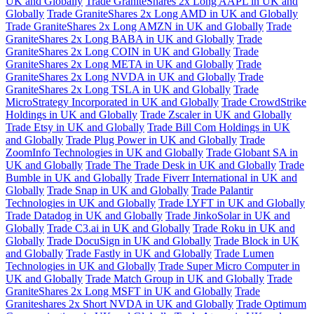
UK and Globally
Trade GraniteShares 2x Long AAPL in UK and
Globally
Trade GraniteShares 2x Long AMD in UK and Globally
Trade GraniteShares 2x Long AMZN in UK and Globally
Trade
GraniteShares 2x Long BABA in UK and Globally
Trade
GraniteShares 2x Long COIN in UK and Globally
Trade
GraniteShares 2x Long META in UK and Globally
Trade
GraniteShares 2x Long NVDA in UK and Globally
Trade
GraniteShares 2x Long TSLA in UK and Globally
Trade
MicroStrategy Incorporated in UK and Globally
Trade CrowdStrike
Holdings in UK and Globally
Trade Zscaler in UK and Globally
Trade Etsy in UK and Globally
Trade Bill Com Holdings in UK
and Globally
Trade Plug Power in UK and Globally
Trade
ZoomInfo Technologies in UK and Globally
Trade Globant SA in
UK and Globally
Trade The Trade Desk in UK and Globally
Trade
Bumble in UK and Globally
Trade Fiverr International in UK and
Globally
Trade Snap in UK and Globally
Trade Palantir
Technologies in UK and Globally
Trade LYFT in UK and Globally
Trade Datadog in UK and Globally
Trade JinkoSolar in UK and
Globally
Trade C3.ai in UK and Globally
Trade Roku in UK and
Globally
Trade DocuSign in UK and Globally
Trade Block in UK
and Globally
Trade Fastly in UK and Globally
Trade Lumen
Technologies in UK and Globally
Trade Super Micro Computer in
UK and Globally
Trade Match Group in UK and Globally
Trade
GraniteShares 2x Long MSFT in UK and Globally
Trade
Graniteshares 2x Short NVDA in UK and Globally
Trade Optimum