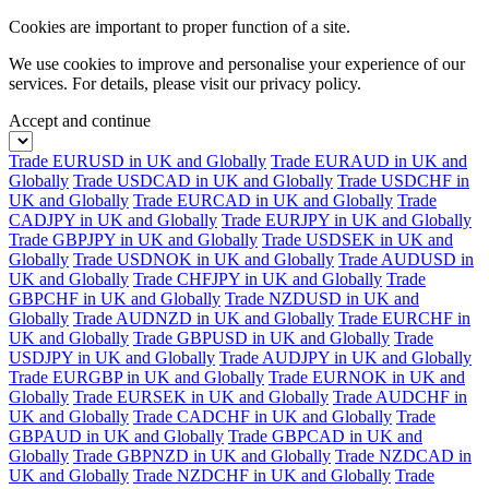
Cookies are important to proper function of a site.
We use cookies to improve and personalise your experience of our
services. For details, please visit our
privacy policy.
Accept and continue
Trade EURUSD in UK and Globally
Trade EURAUD in UK and
Globally
Trade USDCAD in UK and Globally
Trade USDCHF in
UK and Globally
Trade EURCAD in UK and Globally
Trade
CADJPY in UK and Globally
Trade EURJPY in UK and Globally
Trade GBPJPY in UK and Globally
Trade USDSEK in UK and
Globally
Trade USDNOK in UK and Globally
Trade AUDUSD in
UK and Globally
Trade CHFJPY in UK and Globally
Trade
GBPCHF in UK and Globally
Trade NZDUSD in UK and
Globally
Trade AUDNZD in UK and Globally
Trade EURCHF in
UK and Globally
Trade GBPUSD in UK and Globally
Trade
USDJPY in UK and Globally
Trade AUDJPY in UK and Globally
Trade EURGBP in UK and Globally
Trade EURNOK in UK and
Globally
Trade EURSEK in UK and Globally
Trade AUDCHF in
UK and Globally
Trade CADCHF in UK and Globally
Trade
GBPAUD in UK and Globally
Trade GBPCAD in UK and
Globally
Trade GBPNZD in UK and Globally
Trade NZDCAD in
UK and Globally
Trade NZDCHF in UK and Globally
Trade