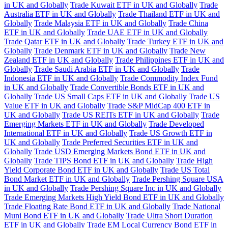
in UK and Globally
Trade Kuwait ETF in UK and Globally
Trade
Australia ETF in UK and Globally
Trade Thailand ETF in UK and
Globally
Trade Malaysia ETF in UK and Globally
Trade China
ETF in UK and Globally
Trade UAE ETF in UK and Globally
Trade Qatar ETF in UK and Globally
Trade Turkey ETF in UK and
Globally
Trade Denmark ETF in UK and Globally
Trade New
Zealand ETF in UK and Globally
Trade Philippines ETF in UK and
Globally
Trade Saudi Arabia ETF in UK and Globally
Trade
Indonesia ETF in UK and Globally
Trade Commodity Index Fund
in UK and Globally
Trade Convertible Bonds ETF in UK and
Globally
Trade US Small Caps ETF in UK and Globally
Trade US
Value ETF in UK and Globally
Trade S&P MidCap 400 ETF in
UK and Globally
Trade US REITs ETF in UK and Globally
Trade
Emerging Markets ETF in UK and Globally
Trade Developed
International ETF in UK and Globally
Trade US Growth ETF in
UK and Globally
Trade Preferred Securities ETF in UK and
Globally
Trade USD Emerging Markets Bond ETF in UK and
Globally
Trade TIPS Bond ETF in UK and Globally
Trade High
Yield Corporate Bond ETF in UK and Globally
Trade US Total
Bond Market ETF in UK and Globally
Trade Pershing Square USA
in UK and Globally
Trade Pershing Square Inc in UK and Globally
Trade Emerging Markets High Yield Bond ETF in UK and Globally
Trade Floating Rate Bond ETF in UK and Globally
Trade National
Muni Bond ETF in UK and Globally
Trade Ultra Short Duration
ETF in UK and Globally
Trade EM Local Currency Bond ETF in