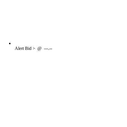
Alert
Bid >
@
---.--