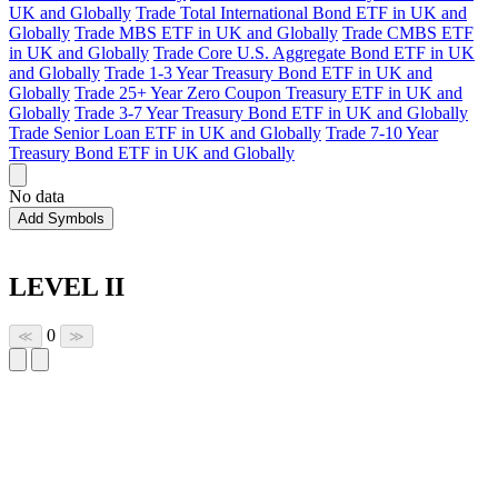
UK and Globally
Trade Total International Bond ETF in UK and
Globally
Trade MBS ETF in UK and Globally
Trade CMBS ETF
in UK and Globally
Trade Core U.S. Aggregate Bond ETF in UK
and Globally
Trade 1-3 Year Treasury Bond ETF in UK and
Globally
Trade 25+ Year Zero Coupon Treasury ETF in UK and
Globally
Trade 3-7 Year Treasury Bond ETF in UK and Globally
Trade Senior Loan ETF in UK and Globally
Trade 7-10 Year
Treasury Bond ETF in UK and Globally
No data
Add Symbols
LEVEL II
0
≪
≫