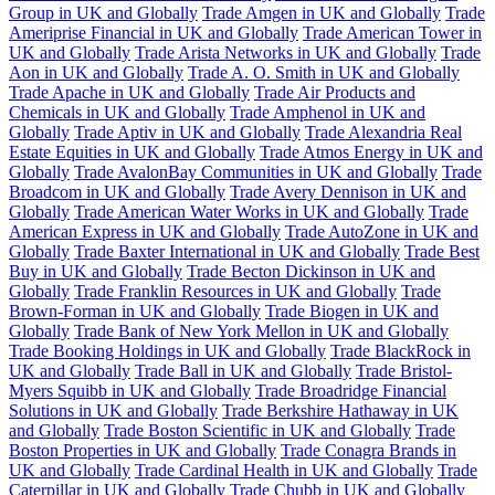
Group in UK and Globally
Trade Amgen in UK and Globally
Trade
Ameriprise Financial in UK and Globally
Trade American Tower in
UK and Globally
Trade Arista Networks in UK and Globally
Trade
Aon in UK and Globally
Trade A. O. Smith in UK and Globally
Trade Apache in UK and Globally
Trade Air Products and
Chemicals in UK and Globally
Trade Amphenol in UK and
Globally
Trade Aptiv in UK and Globally
Trade Alexandria Real
Estate Equities in UK and Globally
Trade Atmos Energy in UK and
Globally
Trade AvalonBay Communities in UK and Globally
Trade
Broadcom in UK and Globally
Trade Avery Dennison in UK and
Globally
Trade American Water Works in UK and Globally
Trade
American Express in UK and Globally
Trade AutoZone in UK and
Globally
Trade Baxter International in UK and Globally
Trade Best
Buy in UK and Globally
Trade Becton Dickinson in UK and
Globally
Trade Franklin Resources in UK and Globally
Trade
Brown-Forman in UK and Globally
Trade Biogen in UK and
Globally
Trade Bank of New York Mellon in UK and Globally
Trade Booking Holdings in UK and Globally
Trade BlackRock in
UK and Globally
Trade Ball in UK and Globally
Trade Bristol-
Myers Squibb in UK and Globally
Trade Broadridge Financial
Solutions in UK and Globally
Trade Berkshire Hathaway in UK
and Globally
Trade Boston Scientific in UK and Globally
Trade
Boston Properties in UK and Globally
Trade Conagra Brands in
UK and Globally
Trade Cardinal Health in UK and Globally
Trade
Caterpillar in UK and Globally
Trade Chubb in UK and Globally