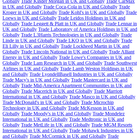
Globally
Trade Kinder Morgan in UK and Globally
Trade CarMax
in UK and Globally
Trade Coca-Cola in UK and Globally
Trade
Kroger in UK and Globally
Trade Kohl's in UK and Globally
Trade
Loews in UK and Globally
Trade Leidos Holdings in UK and
Globally
Trade Leggett & Platt in UK and Globally
Trade Lennar in
UK and Globally
Trade Laboratory of America Holdings in UK and
Globally
Trade L3Harris Technologies in UK and Globally
Trade
Linde in UK and Globally
Trade LKQ in UK and Globally
Trade
Eli Lilly in UK and Globally
Trade Lockheed Martin in UK and
Globally
Trade Lincoln National in UK and Globally
Trade Alliant
Energy in UK and Globally
Trade Lowe's Companies in UK and
Globally
Trade Lam Research in UK and Globally
Trade Southwest
Airlines in UK and Globally
Trade Lamb Weston Holdings in UK
and Globally
Trade LyondellBasell Industries in UK and Globally
Trade Macy's in UK and Globally
Trade Mastercard in UK and
Globally
Trade Mid-America Apartment Communities in UK and
Globally
Trade Macerich in UK and Globally
Trade Marriott
International in UK and Globally
Trade Masco in UK and Globally
Trade McDonald's in UK and Globally
Trade Microchip
Technology in UK and Globally
Trade McKesson in UK and
Globally
Trade Moody's in UK and Globally
Trade Mondelez
International in UK and Globally
Trade Medtronic in UK and
Globally
Trade MetLife in UK and Globally
Trade MGM Resorts
International in UK and Globally
Trade Mohawk Industries in UK
and Globally
Trade McCormick in UK and Globally
Trade