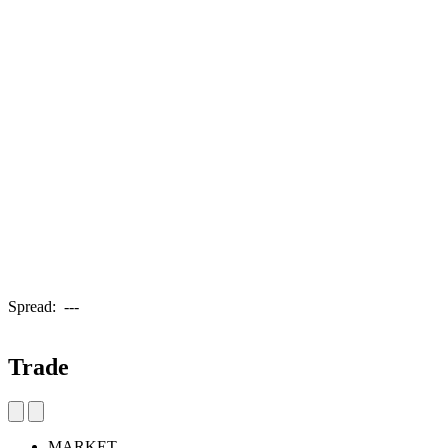
Spread:
---
Trade
MARKET