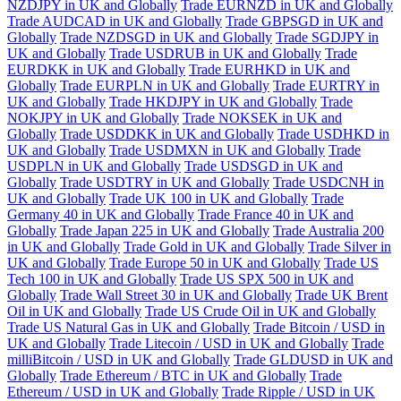
NZDJPY in UK and Globally
Trade EURNZD in UK and Globally
Trade AUDCAD in UK and Globally
Trade GBPSGD in UK and
Globally
Trade NZDSGD in UK and Globally
Trade SGDJPY in
UK and Globally
Trade USDRUB in UK and Globally
Trade
EURDKK in UK and Globally
Trade EURHKD in UK and
Globally
Trade EURPLN in UK and Globally
Trade EURTRY in
UK and Globally
Trade HKDJPY in UK and Globally
Trade
NOKJPY in UK and Globally
Trade NOKSEK in UK and
Globally
Trade USDDKK in UK and Globally
Trade USDHKD in
UK and Globally
Trade USDMXN in UK and Globally
Trade
USDPLN in UK and Globally
Trade USDSGD in UK and
Globally
Trade USDTRY in UK and Globally
Trade USDCNH in
UK and Globally
Trade UK 100 in UK and Globally
Trade
Germany 40 in UK and Globally
Trade France 40 in UK and
Globally
Trade Japan 225 in UK and Globally
Trade Australia 200
in UK and Globally
Trade Gold in UK and Globally
Trade Silver in
UK and Globally
Trade Europe 50 in UK and Globally
Trade US
Tech 100 in UK and Globally
Trade US SPX 500 in UK and
Globally
Trade Wall Street 30 in UK and Globally
Trade UK Brent
Oil in UK and Globally
Trade US Crude Oil in UK and Globally
Trade US Natural Gas in UK and Globally
Trade Bitcoin / USD in
UK and Globally
Trade Litecoin / USD in UK and Globally
Trade
milliBitcoin / USD in UK and Globally
Trade GLDUSD in UK and
Globally
Trade Ethereum / BTC in UK and Globally
Trade
Ethereum / USD in UK and Globally
Trade Ripple / USD in UK