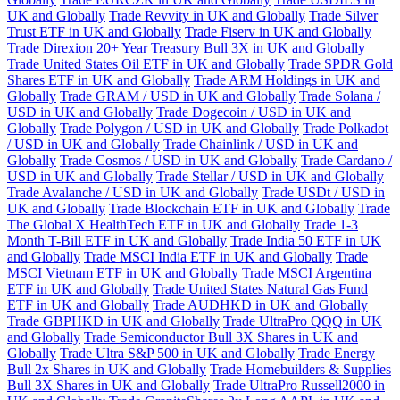
UK and Globally
Trade Revvity in UK and Globally
Trade Silver
Trust ETF in UK and Globally
Trade Fiserv in UK and Globally
Trade Direxion 20+ Year Treasury Bull 3X in UK and Globally
Trade United States Oil ETF in UK and Globally
Trade SPDR Gold
Shares ETF in UK and Globally
Trade ARM Holdings in UK and
Globally
Trade GRAM / USD in UK and Globally
Trade Solana /
USD in UK and Globally
Trade Dogecoin / USD in UK and
Globally
Trade Polygon / USD in UK and Globally
Trade Polkadot
/ USD in UK and Globally
Trade Chainlink / USD in UK and
Globally
Trade Cosmos / USD in UK and Globally
Trade Cardano /
USD in UK and Globally
Trade Stellar / USD in UK and Globally
Trade Avalanche / USD in UK and Globally
Trade USDt / USD in
UK and Globally
Trade Blockchain ETF in UK and Globally
Trade
The Global X HealthTech ETF in UK and Globally
Trade 1-3
Month T-Bill ETF in UK and Globally
Trade India 50 ETF in UK
and Globally
Trade MSCI India ETF in UK and Globally
Trade
MSCI Vietnam ETF in UK and Globally
Trade MSCI Argentina
ETF in UK and Globally
Trade United States Natural Gas Fund
ETF in UK and Globally
Trade AUDHKD in UK and Globally
Trade GBPHKD in UK and Globally
Trade UltraPro QQQ in UK
and Globally
Trade Semiconductor Bull 3X Shares in UK and
Globally
Trade Ultra S&P 500 in UK and Globally
Trade Energy
Bull 2x Shares in UK and Globally
Trade Homebuilders & Supplies
Bull 3X Shares in UK and Globally
Trade UltraPro Russell2000 in