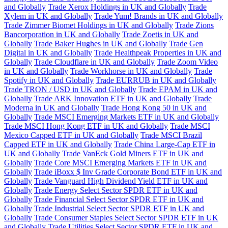
and Globally
Trade Xerox Holdings in UK and Globally
Trade
Xylem in UK and Globally
Trade Yum! Brands in UK and Globally
Trade Zimmer Biomet Holdings in UK and Globally
Trade Zions
Bancorporation in UK and Globally
Trade Zoetis in UK and
Globally
Trade Baker Hughes in UK and Globally
Trade Gen
Digital in UK and Globally
Trade Healthpeak Properties in UK and
Globally
Trade Cloudflare in UK and Globally
Trade Zoom Video
in UK and Globally
Trade Workhorse in UK and Globally
Trade
Spotify in UK and Globally
Trade EURRUB in UK and Globally
Trade TRON / USD in UK and Globally
Trade EPAM in UK and
Globally
Trade ARK Innovation ETF in UK and Globally
Trade
Moderna in UK and Globally
Trade Hong Kong 50 in UK and
Globally
Trade MSCI Emerging Markets ETF in UK and Globally
Trade MSCI Hong Kong ETF in UK and Globally
Trade MSCI
Mexico Capped ETF in UK and Globally
Trade MSCI Brazil
Capped ETF in UK and Globally
Trade China Large-Cap ETF in
UK and Globally
Trade VanEck Gold Miners ETF in UK and
Globally
Trade Core MSCI Emerging Markets ETF in UK and
Globally
Trade iBoxx $ Inv Grade Corporate Bond ETF in UK and
Globally
Trade Vanguard High Dividend Yield ETF in UK and
Globally
Trade Energy Select Sector SPDR ETF in UK and
Globally
Trade Financial Select Sector SPDR ETF in UK and
Globally
Trade Industrial Select Sector SPDR ETF in UK and
Globally
Trade Consumer Staples Select Sector SPDR ETF in UK
and Globally
Trade Utilities Select Sector SPDR ETF in UK and