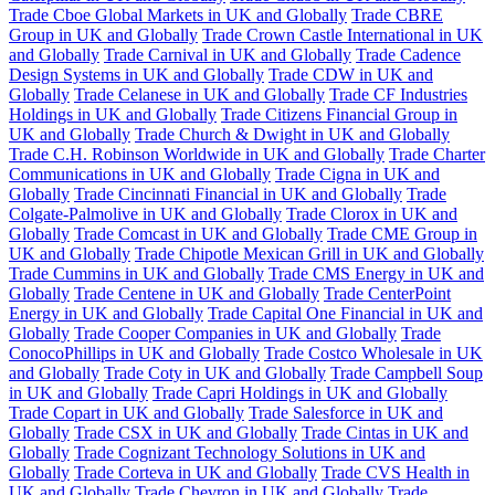
Trade Cboe Global Markets in UK and Globally
Trade CBRE
Group in UK and Globally
Trade Crown Castle International in UK
and Globally
Trade Carnival in UK and Globally
Trade Cadence
Design Systems in UK and Globally
Trade CDW in UK and
Globally
Trade Celanese in UK and Globally
Trade CF Industries
Holdings in UK and Globally
Trade Citizens Financial Group in
UK and Globally
Trade Church & Dwight in UK and Globally
Trade C.H. Robinson Worldwide in UK and Globally
Trade Charter
Communications in UK and Globally
Trade Cigna in UK and
Globally
Trade Cincinnati Financial in UK and Globally
Trade
Colgate-Palmolive in UK and Globally
Trade Clorox in UK and
Globally
Trade Comcast in UK and Globally
Trade CME Group in
UK and Globally
Trade Chipotle Mexican Grill in UK and Globally
Trade Cummins in UK and Globally
Trade CMS Energy in UK and
Globally
Trade Centene in UK and Globally
Trade CenterPoint
Energy in UK and Globally
Trade Capital One Financial in UK and
Globally
Trade Cooper Companies in UK and Globally
Trade
ConocoPhillips in UK and Globally
Trade Costco Wholesale in UK
and Globally
Trade Coty in UK and Globally
Trade Campbell Soup
in UK and Globally
Trade Capri Holdings in UK and Globally
Trade Copart in UK and Globally
Trade Salesforce in UK and
Globally
Trade CSX in UK and Globally
Trade Cintas in UK and
Globally
Trade Cognizant Technology Solutions in UK and
Globally
Trade Corteva in UK and Globally
Trade CVS Health in
UK and Globally
Trade Chevron in UK and Globally
Trade