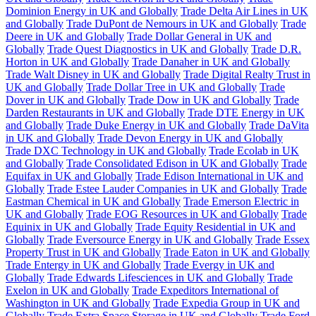
Dominion Energy in UK and Globally
Trade Delta Air Lines in UK
and Globally
Trade DuPont de Nemours in UK and Globally
Trade
Deere in UK and Globally
Trade Dollar General in UK and
Globally
Trade Quest Diagnostics in UK and Globally
Trade D.R.
Horton in UK and Globally
Trade Danaher in UK and Globally
Trade Walt Disney in UK and Globally
Trade Digital Realty Trust in
UK and Globally
Trade Dollar Tree in UK and Globally
Trade
Dover in UK and Globally
Trade Dow in UK and Globally
Trade
Darden Restaurants in UK and Globally
Trade DTE Energy in UK
and Globally
Trade Duke Energy in UK and Globally
Trade DaVita
in UK and Globally
Trade Devon Energy in UK and Globally
Trade DXC Technology in UK and Globally
Trade Ecolab in UK
and Globally
Trade Consolidated Edison in UK and Globally
Trade
Equifax in UK and Globally
Trade Edison International in UK and
Globally
Trade Estee Lauder Companies in UK and Globally
Trade
Eastman Chemical in UK and Globally
Trade Emerson Electric in
UK and Globally
Trade EOG Resources in UK and Globally
Trade
Equinix in UK and Globally
Trade Equity Residential in UK and
Globally
Trade Eversource Energy in UK and Globally
Trade Essex
Property Trust in UK and Globally
Trade Eaton in UK and Globally
Trade Entergy in UK and Globally
Trade Evergy in UK and
Globally
Trade Edwards Lifesciences in UK and Globally
Trade
Exelon in UK and Globally
Trade Expeditors International of
Washington in UK and Globally
Trade Expedia Group in UK and
Globally
Trade Extra Space Storage in UK and Globally
Trade Ford