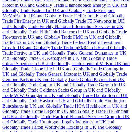
Motor in UK and Globally
Trade Diamondback Energy in UK and
Globally
Trade Fastenal in UK and Globally
Trade Freeport-
McMoRan in UK and Globally
Trade FedEx in UK and Globally
Trade FirstEnergy in UK and Globally
Trade F5 Networks in UK
and Globally
Trade Fidelity National Information Services in UK
and Globally
Trade Fifth Third Bancorp in UK and Globally
Trade
Flowserve in UK and Globally
Trade FMC in UK and Globally
Trade Fox in UK and Globally
Trade Federal Realty Investment
Trust in UK and Globally
Trade TechnipFMC in UK and Globally
Trade Fortive in UK and Globally
Trade General Dynamics in UK
and Globally
Trade GE Aerospace in UK and Globally
Trade
Gilead Sciences in UK and Globally
Trade General Mills in UK and
Globally
Trade Globe Life in UK and Globally
Trade Corning in
UK and Globally
Trade General Motors in UK and Globally
Trade
Genuine Parts in UK and Globally
Trade Global Payments in UK
and Globally
Trade Gap in UK and Globally
Trade Garmin in UK
and Globally
Trade Goldman Sachs Group in UK and Globally
Trade W.W. Grainger in UK and Globally
Trade Halliburton in UK
and Globally
Trade Hasbro in UK and Globally
Trade Huntington
Bancshares in UK and Globally
Trade HCA Healthcare in UK and
Globally
Trade Home Depot in UK and Globally
Trade HF Sinclair
in UK and Globally
Trade Hartford Financial Services Group in UK
and Globally
Trade Huntington Ingalls Industries in UK and
Globally
Trade Hilton Worldwide Holdings in UK and Globally