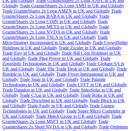
UK and Globally
Trade GraniteShares 2x Long AAPL in UK and
Globally
Trade GraniteShares 2x Long AMD in UK and Globally
Trade GraniteShares 2x Long AMZN in UK and Globally
Trade
GraniteShares 2x Long BABA in UK and Globally
Trade
GraniteShares 2x Long COIN in UK and Globally
Trade
GraniteShares 2x Long META in UK and Globally
Trade
GraniteShares 2x Long NVDA in UK and Globally
Trade
GraniteShares 2x Long TSLA in UK and Globally
Trade
MicroStrategy Incorporated in UK and Globally
Trade CrowdStrike
Holdings in UK and Globally
Trade Zscaler in UK and Globally
Trade Etsy in UK and Globally
Trade Bill Com Holdings in UK
and Globally
Trade Plug Power in UK and Globally
Trade
ZoomInfo Technologies in UK and Globally
Trade Globant SA in
UK and Globally
Trade The Trade Desk in UK and Globally
Trade
Bumble in UK and Globally
Trade Fiverr International in UK and
Globally
Trade Snap in UK and Globally
Trade Palantir
Technologies in UK and Globally
Trade LYFT in UK and Globally
Trade Datadog in UK and Globally
Trade JinkoSolar in UK and
Globally
Trade C3.ai in UK and Globally
Trade Roku in UK and
Globally
Trade DocuSign in UK and Globally
Trade Block in UK
and Globally
Trade Fastly in UK and Globally
Trade Lumen
Technologies in UK and Globally
Trade Super Micro Computer in
UK and Globally
Trade Match Group in UK and Globally
Trade
GraniteShares 2x Long MSFT in UK and Globally
Trade
Graniteshares 2x Short NVDA in UK and Globally
Trade Optimum