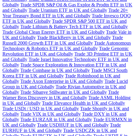
Globally
Trade SPDR S&P Oil & Gas Explor & Prodtn ETF in UK
and Globally
Trade Uranium ETF in UK and Globally
Trade 20+
Year Treasury Bond ETF in UK and Globally
Trade Invesco QQQ
ETF in UK and Globally
Trade SPDR S&P 500 ETF in UK and
Globally
Trade Lithium & Battery Tech ETF in UK and Globally
Trade Global Clean Energy ETF in UK and Globally
Trade Vale in
UK and Globally
Trade BlackBerry in UK and Globally
Trade
Russell 2000 Growth ETF in UK and Globally
Trade Autonomous
Technology & Robotics ETF in UK and Globally
Trade Genomic
Revolution ETF in UK and Globally
Trade 3D Printing ETF in UK
and Globally
Trade Israel Innovative Technology ETF in UK and
Globally
Trade Space Exploration & Innovation ETF in UK and
Globally
Trade Coinbase in UK and Globally
Trade MSCI South
Korea ETF in UK and Globally
Trade Robinhood in UK and
Globally
Trade Axon Enterprise in UK and Globally
Trade Lucid
Group in UK and Globally
Trade Rivian Automotive in UK and
Globally
Trade Sibanye Stillwater in UK and Globally
Trade
Warner Bros Discovery in UK and Globally
Trade ASML Holding
in UK and Globally
Trade Elevance Health in UK and Globally
Trade USDt / USD in UK and Globally
Trade Shopify in UK and
Globally
Trade VIX in UK and Globally
Trade DXY in UK and
Globally
Trade EURZAR in UK and Globally
Trade EURMXN in
UK and Globally
Trade USDHUF in UK and Globally
Trade
EURHUF in UK and Globally
Trade USDCZK in UK and
Globally
Trade EURCZK in UK and Globally
Trade USDILS in