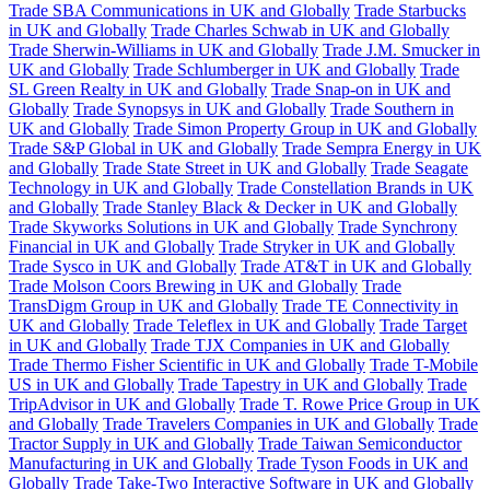
Trade SBA Communications in UK and Globally
Trade Starbucks
in UK and Globally
Trade Charles Schwab in UK and Globally
Trade Sherwin-Williams in UK and Globally
Trade J.M. Smucker in
UK and Globally
Trade Schlumberger in UK and Globally
Trade
SL Green Realty in UK and Globally
Trade Snap-on in UK and
Globally
Trade Synopsys in UK and Globally
Trade Southern in
UK and Globally
Trade Simon Property Group in UK and Globally
Trade S&P Global in UK and Globally
Trade Sempra Energy in UK
and Globally
Trade State Street in UK and Globally
Trade Seagate
Technology in UK and Globally
Trade Constellation Brands in UK
and Globally
Trade Stanley Black & Decker in UK and Globally
Trade Skyworks Solutions in UK and Globally
Trade Synchrony
Financial in UK and Globally
Trade Stryker in UK and Globally
Trade Sysco in UK and Globally
Trade AT&T in UK and Globally
Trade Molson Coors Brewing in UK and Globally
Trade
TransDigm Group in UK and Globally
Trade TE Connectivity in
UK and Globally
Trade Teleflex in UK and Globally
Trade Target
in UK and Globally
Trade TJX Companies in UK and Globally
Trade Thermo Fisher Scientific in UK and Globally
Trade T-Mobile
US in UK and Globally
Trade Tapestry in UK and Globally
Trade
TripAdvisor in UK and Globally
Trade T. Rowe Price Group in UK
and Globally
Trade Travelers Companies in UK and Globally
Trade
Tractor Supply in UK and Globally
Trade Taiwan Semiconductor
Manufacturing in UK and Globally
Trade Tyson Foods in UK and
Globally
Trade Take-Two Interactive Software in UK and Globally