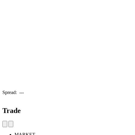
Spread:
---
Trade
MARKET