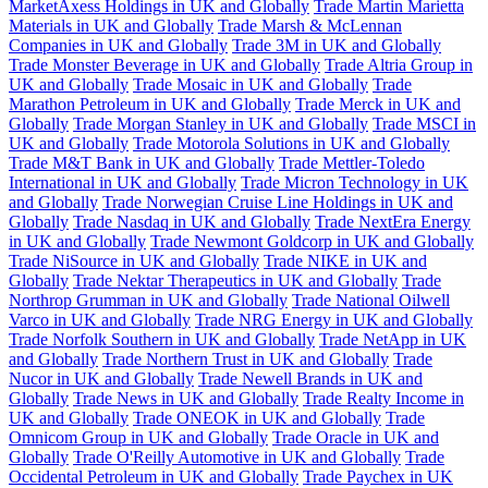
MarketAxess Holdings in UK and Globally
Trade Martin Marietta
Materials in UK and Globally
Trade Marsh & McLennan
Companies in UK and Globally
Trade 3M in UK and Globally
Trade Monster Beverage in UK and Globally
Trade Altria Group in
UK and Globally
Trade Mosaic in UK and Globally
Trade
Marathon Petroleum in UK and Globally
Trade Merck in UK and
Globally
Trade Morgan Stanley in UK and Globally
Trade MSCI in
UK and Globally
Trade Motorola Solutions in UK and Globally
Trade M&T Bank in UK and Globally
Trade Mettler-Toledo
International in UK and Globally
Trade Micron Technology in UK
and Globally
Trade Norwegian Cruise Line Holdings in UK and
Globally
Trade Nasdaq in UK and Globally
Trade NextEra Energy
in UK and Globally
Trade Newmont Goldcorp in UK and Globally
Trade NiSource in UK and Globally
Trade NIKE in UK and
Globally
Trade Nektar Therapeutics in UK and Globally
Trade
Northrop Grumman in UK and Globally
Trade National Oilwell
Varco in UK and Globally
Trade NRG Energy in UK and Globally
Trade Norfolk Southern in UK and Globally
Trade NetApp in UK
and Globally
Trade Northern Trust in UK and Globally
Trade
Nucor in UK and Globally
Trade Newell Brands in UK and
Globally
Trade News in UK and Globally
Trade Realty Income in
UK and Globally
Trade ONEOK in UK and Globally
Trade
Omnicom Group in UK and Globally
Trade Oracle in UK and
Globally
Trade O'Reilly Automotive in UK and Globally
Trade
Occidental Petroleum in UK and Globally
Trade Paychex in UK