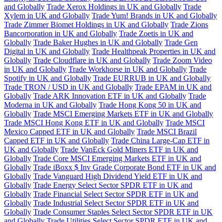
and Globally
Trade Xerox Holdings in UK and Globally
Trade
Xylem in UK and Globally
Trade Yum! Brands in UK and Globally
Trade Zimmer Biomet Holdings in UK and Globally
Trade Zions
Bancorporation in UK and Globally
Trade Zoetis in UK and
Globally
Trade Baker Hughes in UK and Globally
Trade Gen
Digital in UK and Globally
Trade Healthpeak Properties in UK and
Globally
Trade Cloudflare in UK and Globally
Trade Zoom Video
in UK and Globally
Trade Workhorse in UK and Globally
Trade
Spotify in UK and Globally
Trade EURRUB in UK and Globally
Trade TRON / USD in UK and Globally
Trade EPAM in UK and
Globally
Trade ARK Innovation ETF in UK and Globally
Trade
Moderna in UK and Globally
Trade Hong Kong 50 in UK and
Globally
Trade MSCI Emerging Markets ETF in UK and Globally
Trade MSCI Hong Kong ETF in UK and Globally
Trade MSCI
Mexico Capped ETF in UK and Globally
Trade MSCI Brazil
Capped ETF in UK and Globally
Trade China Large-Cap ETF in
UK and Globally
Trade VanEck Gold Miners ETF in UK and
Globally
Trade Core MSCI Emerging Markets ETF in UK and
Globally
Trade iBoxx $ Inv Grade Corporate Bond ETF in UK and
Globally
Trade Vanguard High Dividend Yield ETF in UK and
Globally
Trade Energy Select Sector SPDR ETF in UK and
Globally
Trade Financial Select Sector SPDR ETF in UK and
Globally
Trade Industrial Select Sector SPDR ETF in UK and
Globally
Trade Consumer Staples Select Sector SPDR ETF in UK
and Globally
Trade Utilities Select Sector SPDR ETF in UK and