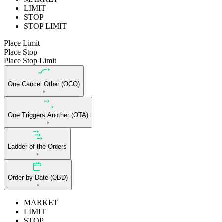
LIMIT
STOP
STOP LIMIT
Place Limit
Place Stop
Place Stop Limit
One Cancel Other (OCO)
One Triggers Another (OTA)
Ladder of the Orders
Order by Date (OBD)
MARKET
LIMIT
STOP