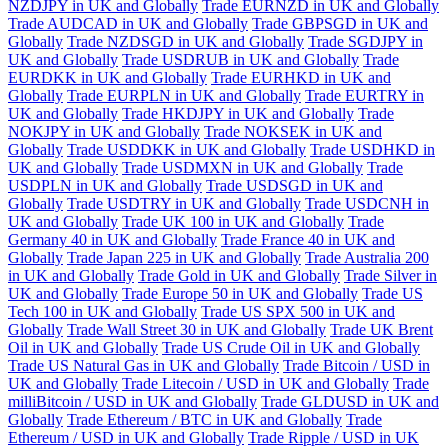
NZDJPY in UK and Globally
Trade EURNZD in UK and Globally
Trade AUDCAD in UK and Globally
Trade GBPSGD in UK and
Globally
Trade NZDSGD in UK and Globally
Trade SGDJPY in
UK and Globally
Trade USDRUB in UK and Globally
Trade
EURDKK in UK and Globally
Trade EURHKD in UK and
Globally
Trade EURPLN in UK and Globally
Trade EURTRY in
UK and Globally
Trade HKDJPY in UK and Globally
Trade
NOKJPY in UK and Globally
Trade NOKSEK in UK and
Globally
Trade USDDKK in UK and Globally
Trade USDHKD in
UK and Globally
Trade USDMXN in UK and Globally
Trade
USDPLN in UK and Globally
Trade USDSGD in UK and
Globally
Trade USDTRY in UK and Globally
Trade USDCNH in
UK and Globally
Trade UK 100 in UK and Globally
Trade
Germany 40 in UK and Globally
Trade France 40 in UK and
Globally
Trade Japan 225 in UK and Globally
Trade Australia 200
in UK and Globally
Trade Gold in UK and Globally
Trade Silver in
UK and Globally
Trade Europe 50 in UK and Globally
Trade US
Tech 100 in UK and Globally
Trade US SPX 500 in UK and
Globally
Trade Wall Street 30 in UK and Globally
Trade UK Brent
Oil in UK and Globally
Trade US Crude Oil in UK and Globally
Trade US Natural Gas in UK and Globally
Trade Bitcoin / USD in
UK and Globally
Trade Litecoin / USD in UK and Globally
Trade
milliBitcoin / USD in UK and Globally
Trade GLDUSD in UK and
Globally
Trade Ethereum / BTC in UK and Globally
Trade
Ethereum / USD in UK and Globally
Trade Ripple / USD in UK