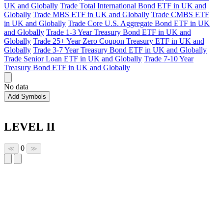
UK and Globally
Trade Total International Bond ETF in UK and
Globally
Trade MBS ETF in UK and Globally
Trade CMBS ETF
in UK and Globally
Trade Core U.S. Aggregate Bond ETF in UK
and Globally
Trade 1-3 Year Treasury Bond ETF in UK and
Globally
Trade 25+ Year Zero Coupon Treasury ETF in UK and
Globally
Trade 3-7 Year Treasury Bond ETF in UK and Globally
Trade Senior Loan ETF in UK and Globally
Trade 7-10 Year
Treasury Bond ETF in UK and Globally
No data
Add Symbols
LEVEL II
0
≪
≫