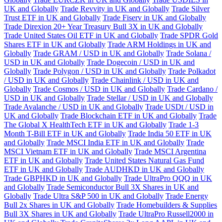
UK and Globally
Trade Revvity in UK and Globally
Trade Silver
Trust ETF in UK and Globally
Trade Fiserv in UK and Globally
Trade Direxion 20+ Year Treasury Bull 3X in UK and Globally
Trade United States Oil ETF in UK and Globally
Trade SPDR Gold
Shares ETF in UK and Globally
Trade ARM Holdings in UK and
Globally
Trade GRAM / USD in UK and Globally
Trade Solana /
USD in UK and Globally
Trade Dogecoin / USD in UK and
Globally
Trade Polygon / USD in UK and Globally
Trade Polkadot
/ USD in UK and Globally
Trade Chainlink / USD in UK and
Globally
Trade Cosmos / USD in UK and Globally
Trade Cardano /
USD in UK and Globally
Trade Stellar / USD in UK and Globally
Trade Avalanche / USD in UK and Globally
Trade USDt / USD in
UK and Globally
Trade Blockchain ETF in UK and Globally
Trade
The Global X HealthTech ETF in UK and Globally
Trade 1-3
Month T-Bill ETF in UK and Globally
Trade India 50 ETF in UK
and Globally
Trade MSCI India ETF in UK and Globally
Trade
MSCI Vietnam ETF in UK and Globally
Trade MSCI Argentina
ETF in UK and Globally
Trade United States Natural Gas Fund
ETF in UK and Globally
Trade AUDHKD in UK and Globally
Trade GBPHKD in UK and Globally
Trade UltraPro QQQ in UK
and Globally
Trade Semiconductor Bull 3X Shares in UK and
Globally
Trade Ultra S&P 500 in UK and Globally
Trade Energy
Bull 2x Shares in UK and Globally
Trade Homebuilders & Supplies
Bull 3X Shares in UK and Globally
Trade UltraPro Russell2000 in