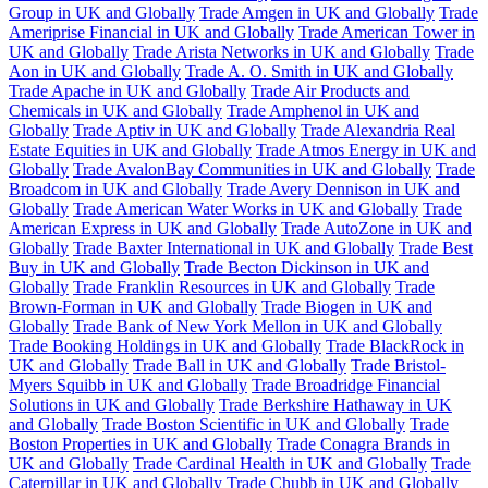
Group in UK and Globally
Trade Amgen in UK and Globally
Trade
Ameriprise Financial in UK and Globally
Trade American Tower in
UK and Globally
Trade Arista Networks in UK and Globally
Trade
Aon in UK and Globally
Trade A. O. Smith in UK and Globally
Trade Apache in UK and Globally
Trade Air Products and
Chemicals in UK and Globally
Trade Amphenol in UK and
Globally
Trade Aptiv in UK and Globally
Trade Alexandria Real
Estate Equities in UK and Globally
Trade Atmos Energy in UK and
Globally
Trade AvalonBay Communities in UK and Globally
Trade
Broadcom in UK and Globally
Trade Avery Dennison in UK and
Globally
Trade American Water Works in UK and Globally
Trade
American Express in UK and Globally
Trade AutoZone in UK and
Globally
Trade Baxter International in UK and Globally
Trade Best
Buy in UK and Globally
Trade Becton Dickinson in UK and
Globally
Trade Franklin Resources in UK and Globally
Trade
Brown-Forman in UK and Globally
Trade Biogen in UK and
Globally
Trade Bank of New York Mellon in UK and Globally
Trade Booking Holdings in UK and Globally
Trade BlackRock in
UK and Globally
Trade Ball in UK and Globally
Trade Bristol-
Myers Squibb in UK and Globally
Trade Broadridge Financial
Solutions in UK and Globally
Trade Berkshire Hathaway in UK
and Globally
Trade Boston Scientific in UK and Globally
Trade
Boston Properties in UK and Globally
Trade Conagra Brands in
UK and Globally
Trade Cardinal Health in UK and Globally
Trade
Caterpillar in UK and Globally
Trade Chubb in UK and Globally