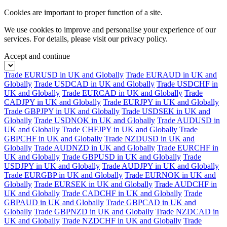
Cookies are important to proper function of a site.
We use cookies to improve and personalise your experience of our
services. For details, please visit our
privacy policy.
Accept and continue
Trade EURUSD in UK and Globally
Trade EURAUD in UK and
Globally
Trade USDCAD in UK and Globally
Trade USDCHF in
UK and Globally
Trade EURCAD in UK and Globally
Trade
CADJPY in UK and Globally
Trade EURJPY in UK and Globally
Trade GBPJPY in UK and Globally
Trade USDSEK in UK and
Globally
Trade USDNOK in UK and Globally
Trade AUDUSD in
UK and Globally
Trade CHFJPY in UK and Globally
Trade
GBPCHF in UK and Globally
Trade NZDUSD in UK and
Globally
Trade AUDNZD in UK and Globally
Trade EURCHF in
UK and Globally
Trade GBPUSD in UK and Globally
Trade
USDJPY in UK and Globally
Trade AUDJPY in UK and Globally
Trade EURGBP in UK and Globally
Trade EURNOK in UK and
Globally
Trade EURSEK in UK and Globally
Trade AUDCHF in
UK and Globally
Trade CADCHF in UK and Globally
Trade
GBPAUD in UK and Globally
Trade GBPCAD in UK and
Globally
Trade GBPNZD in UK and Globally
Trade NZDCAD in
UK and Globally
Trade NZDCHF in UK and Globally
Trade