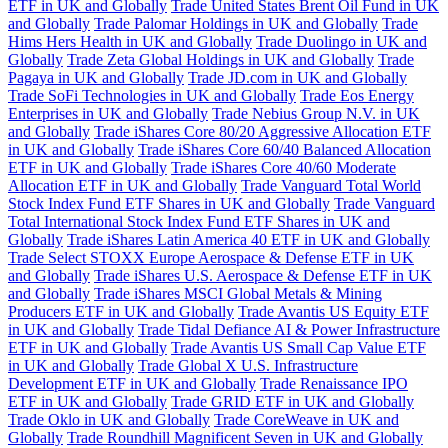
ETF in UK and Globally
Trade United States Brent Oil Fund in UK
and Globally
Trade Palomar Holdings in UK and Globally
Trade
Hims Hers Health in UK and Globally
Trade Duolingo in UK and
Globally
Trade Zeta Global Holdings in UK and Globally
Trade
Pagaya in UK and Globally
Trade JD.com in UK and Globally
Trade SoFi Technologies in UK and Globally
Trade Eos Energy
Enterprises in UK and Globally
Trade Nebius Group N.V. in UK
and Globally
Trade iShares Core 80/20 Aggressive Allocation ETF
in UK and Globally
Trade iShares Core 60/40 Balanced Allocation
ETF in UK and Globally
Trade iShares Core 40/60 Moderate
Allocation ETF in UK and Globally
Trade Vanguard Total World
Stock Index Fund ETF Shares in UK and Globally
Trade Vanguard
Total International Stock Index Fund ETF Shares in UK and
Globally
Trade iShares Latin America 40 ETF in UK and Globally
Trade Select STOXX Europe Aerospace & Defense ETF in UK
and Globally
Trade iShares U.S. Aerospace & Defense ETF in UK
and Globally
Trade iShares MSCI Global Metals & Mining
Producers ETF in UK and Globally
Trade Avantis US Equity ETF
in UK and Globally
Trade Tidal Defiance AI & Power Infrastructure
ETF in UK and Globally
Trade Avantis US Small Cap Value ETF
in UK and Globally
Trade Global X U.S. Infrastructure
Development ETF in UK and Globally
Trade Renaissance IPO
ETF in UK and Globally
Trade GRID ETF in UK and Globally
Trade Oklo in UK and Globally
Trade CoreWeave in UK and
Globally
Trade Roundhill Magnificent Seven in UK and Globally