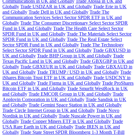
Communications in UK and Globally
Trade Atossa in UK and
Globally
Trade USDZAR in UK and Globally
Trade Erie in UK
and Globally
Trade Dell in UK and Globally
Trade The
Communication Services Select Sector SPDR ETF in UK and
Globally
Trade The Consumer Discretionary Select Sector SPDR
Fund in UK and Globally
Trade The Health Care Select Sector
SPDR Fund in UK and Globally
Trade The Materials Select Sector
SPDR Fund in UK and Globally
Trade The Real Estate Select
Sector SPDR Fund in UK and Globally
Trade The Technology
Select Sector SPDR Fund in UK and Globally
Trade GBXUSD in
UK and Globally
Trade BHP Group in UK and Globally
Trade
Texas Pacific Land in UK and Globally
Trade GBXGBP in UK and
Globally
Trade GBXEUR in UK and Globally
Trade GBXAUD in
UK and Globally
Trade TRUMP / USD in UK and Globally
Trade
iShares Bitcoin Trust ETF in UK and Globally
Trade USDCNY in
UK and Globally
Trade Figma in UK and Globally
Trade ProShares
Bitcoin ETF in UK and Globally
Trade Smurfit WestRock in UK
and Globally
Trade EMCOR Group in UK and Globally
Trade
Applovin Corporation in UK and Globally
Trade Sandisk in UK
and Globally
Trade Gemini Space Station in UK and Globally
Trade Circle Internet Group in UK and Globally
Trade Novo
Nordisk in UK and Globally
Trade Nuscale Power in UK and
Globally
Trade Copper Miners ETF in UK and Globally
Trade
USA Rare Earth in UK and Globally
Trade IREN in UK and
Globally
Trade State Street SPDR Bloomberg 1-3 Month T-Bill