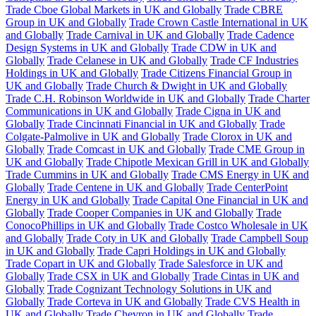
Trade Cboe Global Markets in UK and Globally
Trade CBRE
Group in UK and Globally
Trade Crown Castle International in UK
and Globally
Trade Carnival in UK and Globally
Trade Cadence
Design Systems in UK and Globally
Trade CDW in UK and
Globally
Trade Celanese in UK and Globally
Trade CF Industries
Holdings in UK and Globally
Trade Citizens Financial Group in
UK and Globally
Trade Church & Dwight in UK and Globally
Trade C.H. Robinson Worldwide in UK and Globally
Trade Charter
Communications in UK and Globally
Trade Cigna in UK and
Globally
Trade Cincinnati Financial in UK and Globally
Trade
Colgate-Palmolive in UK and Globally
Trade Clorox in UK and
Globally
Trade Comcast in UK and Globally
Trade CME Group in
UK and Globally
Trade Chipotle Mexican Grill in UK and Globally
Trade Cummins in UK and Globally
Trade CMS Energy in UK and
Globally
Trade Centene in UK and Globally
Trade CenterPoint
Energy in UK and Globally
Trade Capital One Financial in UK and
Globally
Trade Cooper Companies in UK and Globally
Trade
ConocoPhillips in UK and Globally
Trade Costco Wholesale in UK
and Globally
Trade Coty in UK and Globally
Trade Campbell Soup
in UK and Globally
Trade Capri Holdings in UK and Globally
Trade Copart in UK and Globally
Trade Salesforce in UK and
Globally
Trade CSX in UK and Globally
Trade Cintas in UK and
Globally
Trade Cognizant Technology Solutions in UK and
Globally
Trade Corteva in UK and Globally
Trade CVS Health in
UK and Globally
Trade Chevron in UK and Globally
Trade