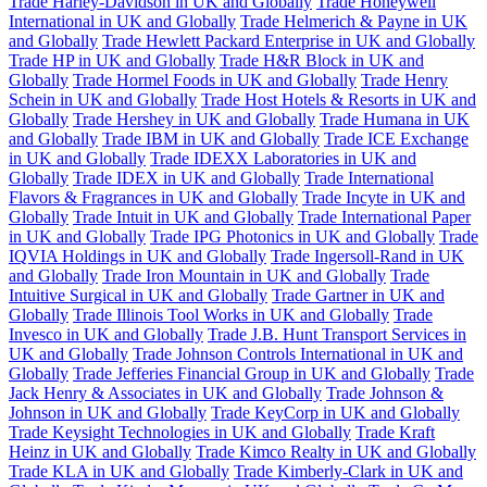
Trade Harley-Davidson in UK and Globally
Trade Honeywell
International in UK and Globally
Trade Helmerich & Payne in UK
and Globally
Trade Hewlett Packard Enterprise in UK and Globally
Trade HP in UK and Globally
Trade H&R Block in UK and
Globally
Trade Hormel Foods in UK and Globally
Trade Henry
Schein in UK and Globally
Trade Host Hotels & Resorts in UK and
Globally
Trade Hershey in UK and Globally
Trade Humana in UK
and Globally
Trade IBM in UK and Globally
Trade ICE Exchange
in UK and Globally
Trade IDEXX Laboratories in UK and
Globally
Trade IDEX in UK and Globally
Trade International
Flavors & Fragrances in UK and Globally
Trade Incyte in UK and
Globally
Trade Intuit in UK and Globally
Trade International Paper
in UK and Globally
Trade IPG Photonics in UK and Globally
Trade
IQVIA Holdings in UK and Globally
Trade Ingersoll-Rand in UK
and Globally
Trade Iron Mountain in UK and Globally
Trade
Intuitive Surgical in UK and Globally
Trade Gartner in UK and
Globally
Trade Illinois Tool Works in UK and Globally
Trade
Invesco in UK and Globally
Trade J.B. Hunt Transport Services in
UK and Globally
Trade Johnson Controls International in UK and
Globally
Trade Jefferies Financial Group in UK and Globally
Trade
Jack Henry & Associates in UK and Globally
Trade Johnson &
Johnson in UK and Globally
Trade KeyCorp in UK and Globally
Trade Keysight Technologies in UK and Globally
Trade Kraft
Heinz in UK and Globally
Trade Kimco Realty in UK and Globally
Trade KLA in UK and Globally
Trade Kimberly-Clark in UK and