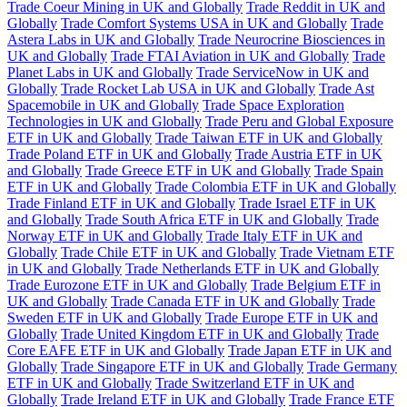
Trade Coeur Mining in UK and Globally
Trade Reddit in UK and
Globally
Trade Comfort Systems USA in UK and Globally
Trade
Astera Labs in UK and Globally
Trade Neurocrine Biosciences in
UK and Globally
Trade FTAI Aviation in UK and Globally
Trade
Planet Labs in UK and Globally
Trade ServiceNow in UK and
Globally
Trade Rocket Lab USA in UK and Globally
Trade Ast
Spacemobile in UK and Globally
Trade Space Exploration
Technologies in UK and Globally
Trade Peru and Global Exposure
ETF in UK and Globally
Trade Taiwan ETF in UK and Globally
Trade Poland ETF in UK and Globally
Trade Austria ETF in UK
and Globally
Trade Greece ETF in UK and Globally
Trade Spain
ETF in UK and Globally
Trade Colombia ETF in UK and Globally
Trade Finland ETF in UK and Globally
Trade Israel ETF in UK
and Globally
Trade South Africa ETF in UK and Globally
Trade
Norway ETF in UK and Globally
Trade Italy ETF in UK and
Globally
Trade Chile ETF in UK and Globally
Trade Vietnam ETF
in UK and Globally
Trade Netherlands ETF in UK and Globally
Trade Eurozone ETF in UK and Globally
Trade Belgium ETF in
UK and Globally
Trade Canada ETF in UK and Globally
Trade
Sweden ETF in UK and Globally
Trade Europe ETF in UK and
Globally
Trade United Kingdom ETF in UK and Globally
Trade
Core EAFE ETF in UK and Globally
Trade Japan ETF in UK and
Globally
Trade Singapore ETF in UK and Globally
Trade Germany
ETF in UK and Globally
Trade Switzerland ETF in UK and
Globally
Trade Ireland ETF in UK and Globally
Trade France ETF