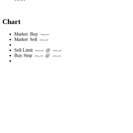
Chart
Market
Buy
---.--
Market
Sell
---.--
Sell
Limit
---.--
@
---.--
Buy
Stop
---.--
@
---.--