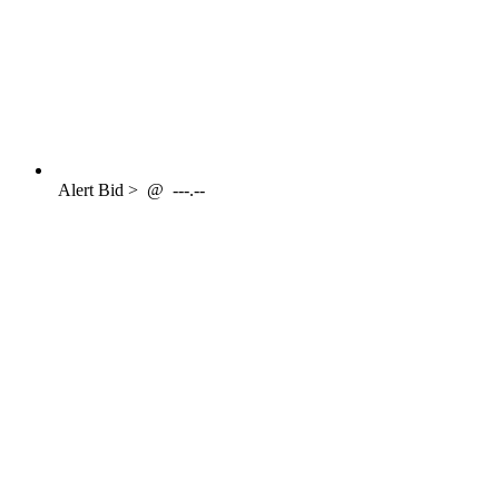
Alert
Bid >
@
---.--