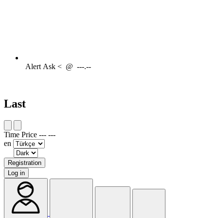
Alert
Ask <
@
---.--
Last
Time
Price
---
---
en
Registration
Log in