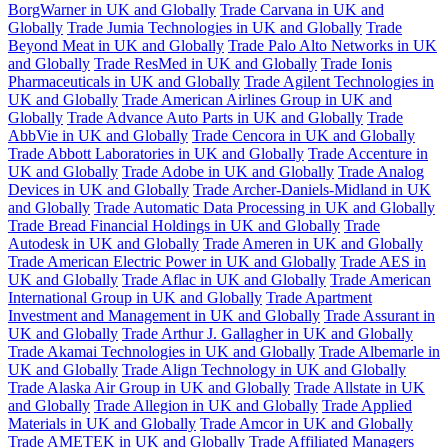
BorgWarner in UK and Globally
Trade Carvana in UK and
Globally
Trade Jumia Technologies in UK and Globally
Trade
Beyond Meat in UK and Globally
Trade Palo Alto Networks in UK
and Globally
Trade ResMed in UK and Globally
Trade Ionis
Pharmaceuticals in UK and Globally
Trade Agilent Technologies in
UK and Globally
Trade American Airlines Group in UK and
Globally
Trade Advance Auto Parts in UK and Globally
Trade
AbbVie in UK and Globally
Trade Cencora in UK and Globally
Trade Abbott Laboratories in UK and Globally
Trade Accenture in
UK and Globally
Trade Adobe in UK and Globally
Trade Analog
Devices in UK and Globally
Trade Archer-Daniels-Midland in UK
and Globally
Trade Automatic Data Processing in UK and Globally
Trade Bread Financial Holdings in UK and Globally
Trade
Autodesk in UK and Globally
Trade Ameren in UK and Globally
Trade American Electric Power in UK and Globally
Trade AES in
UK and Globally
Trade Aflac in UK and Globally
Trade American
International Group in UK and Globally
Trade Apartment
Investment and Management in UK and Globally
Trade Assurant in
UK and Globally
Trade Arthur J. Gallagher in UK and Globally
Trade Akamai Technologies in UK and Globally
Trade Albemarle in
UK and Globally
Trade Align Technology in UK and Globally
Trade Alaska Air Group in UK and Globally
Trade Allstate in UK
and Globally
Trade Allegion in UK and Globally
Trade Applied
Materials in UK and Globally
Trade Amcor in UK and Globally
Trade AMETEK in UK and Globally
Trade Affiliated Managers