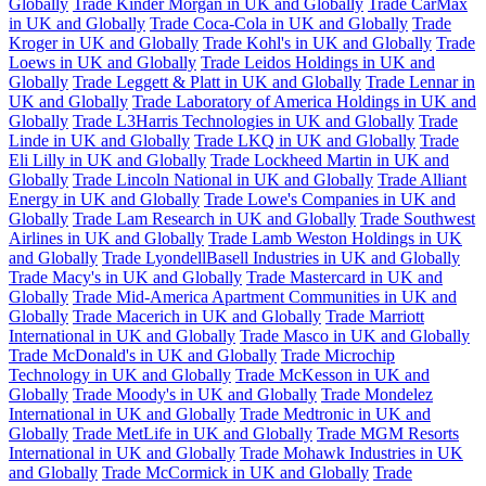
Globally
Trade Kinder Morgan in UK and Globally
Trade CarMax
in UK and Globally
Trade Coca-Cola in UK and Globally
Trade
Kroger in UK and Globally
Trade Kohl's in UK and Globally
Trade
Loews in UK and Globally
Trade Leidos Holdings in UK and
Globally
Trade Leggett & Platt in UK and Globally
Trade Lennar in
UK and Globally
Trade Laboratory of America Holdings in UK and
Globally
Trade L3Harris Technologies in UK and Globally
Trade
Linde in UK and Globally
Trade LKQ in UK and Globally
Trade
Eli Lilly in UK and Globally
Trade Lockheed Martin in UK and
Globally
Trade Lincoln National in UK and Globally
Trade Alliant
Energy in UK and Globally
Trade Lowe's Companies in UK and
Globally
Trade Lam Research in UK and Globally
Trade Southwest
Airlines in UK and Globally
Trade Lamb Weston Holdings in UK
and Globally
Trade LyondellBasell Industries in UK and Globally
Trade Macy's in UK and Globally
Trade Mastercard in UK and
Globally
Trade Mid-America Apartment Communities in UK and
Globally
Trade Macerich in UK and Globally
Trade Marriott
International in UK and Globally
Trade Masco in UK and Globally
Trade McDonald's in UK and Globally
Trade Microchip
Technology in UK and Globally
Trade McKesson in UK and
Globally
Trade Moody's in UK and Globally
Trade Mondelez
International in UK and Globally
Trade Medtronic in UK and
Globally
Trade MetLife in UK and Globally
Trade MGM Resorts
International in UK and Globally
Trade Mohawk Industries in UK
and Globally
Trade McCormick in UK and Globally
Trade