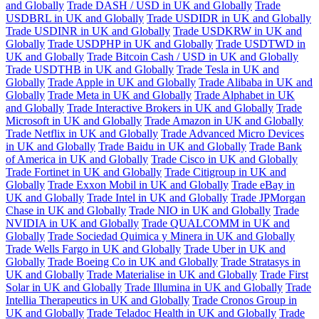
and Globally
Trade DASH / USD in UK and Globally
Trade
USDBRL in UK and Globally
Trade USDIDR in UK and Globally
Trade USDINR in UK and Globally
Trade USDKRW in UK and
Globally
Trade USDPHP in UK and Globally
Trade USDTWD in
UK and Globally
Trade Bitcoin Cash / USD in UK and Globally
Trade USDTHB in UK and Globally
Trade Tesla in UK and
Globally
Trade Apple in UK and Globally
Trade Alibaba in UK and
Globally
Trade Meta in UK and Globally
Trade Alphabet in UK
and Globally
Trade Interactive Brokers in UK and Globally
Trade
Microsoft in UK and Globally
Trade Amazon in UK and Globally
Trade Netflix in UK and Globally
Trade Advanced Micro Devices
in UK and Globally
Trade Baidu in UK and Globally
Trade Bank
of America in UK and Globally
Trade Cisco in UK and Globally
Trade Fortinet in UK and Globally
Trade Citigroup in UK and
Globally
Trade Exxon Mobil in UK and Globally
Trade eBay in
UK and Globally
Trade Intel in UK and Globally
Trade JPMorgan
Chase in UK and Globally
Trade NIO in UK and Globally
Trade
NVIDIA in UK and Globally
Trade QUALCOMM in UK and
Globally
Trade Sociedad Quimica y Minera in UK and Globally
Trade Wells Fargo in UK and Globally
Trade Uber in UK and
Globally
Trade Boeing Co in UK and Globally
Trade Stratasys in
UK and Globally
Trade Materialise in UK and Globally
Trade First
Solar in UK and Globally
Trade Illumina in UK and Globally
Trade
Intellia Therapeutics in UK and Globally
Trade Cronos Group in
UK and Globally
Trade Teladoc Health in UK and Globally
Trade