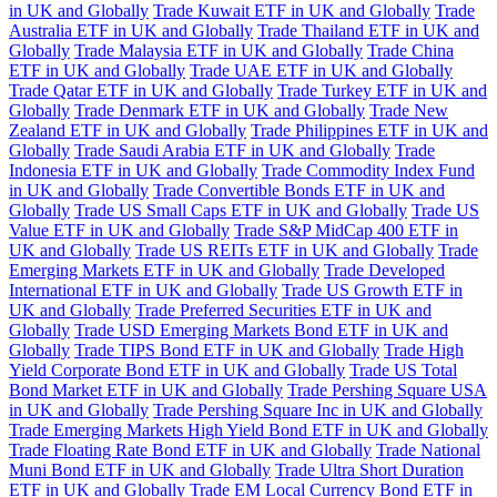
in UK and Globally
Trade Kuwait ETF in UK and Globally
Trade
Australia ETF in UK and Globally
Trade Thailand ETF in UK and
Globally
Trade Malaysia ETF in UK and Globally
Trade China
ETF in UK and Globally
Trade UAE ETF in UK and Globally
Trade Qatar ETF in UK and Globally
Trade Turkey ETF in UK and
Globally
Trade Denmark ETF in UK and Globally
Trade New
Zealand ETF in UK and Globally
Trade Philippines ETF in UK and
Globally
Trade Saudi Arabia ETF in UK and Globally
Trade
Indonesia ETF in UK and Globally
Trade Commodity Index Fund
in UK and Globally
Trade Convertible Bonds ETF in UK and
Globally
Trade US Small Caps ETF in UK and Globally
Trade US
Value ETF in UK and Globally
Trade S&P MidCap 400 ETF in
UK and Globally
Trade US REITs ETF in UK and Globally
Trade
Emerging Markets ETF in UK and Globally
Trade Developed
International ETF in UK and Globally
Trade US Growth ETF in
UK and Globally
Trade Preferred Securities ETF in UK and
Globally
Trade USD Emerging Markets Bond ETF in UK and
Globally
Trade TIPS Bond ETF in UK and Globally
Trade High
Yield Corporate Bond ETF in UK and Globally
Trade US Total
Bond Market ETF in UK and Globally
Trade Pershing Square USA
in UK and Globally
Trade Pershing Square Inc in UK and Globally
Trade Emerging Markets High Yield Bond ETF in UK and Globally
Trade Floating Rate Bond ETF in UK and Globally
Trade National
Muni Bond ETF in UK and Globally
Trade Ultra Short Duration
ETF in UK and Globally
Trade EM Local Currency Bond ETF in