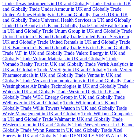
Trade Texas Instruments in UK and Globally
Trade Textron in UK
and Globally
Trade Under Armour in UK and Globally
Trade
United Airlines Holdings in UK and Globally
Trade UDR in UK
and Globally
Trade Universal Health Services in UK and Globally
Trade Ulta Beauty in UK and Globally
Trade UnitedHealth Group
in UK and Globally
Trade Unum Group in UK and Globally
Trade
Union Pacific in UK and Globally
Trade United Parcel Service in
UK and Globally
Trade United Rentals in UK and Globally
Trade
U.S. Bancorp in UK and Globally
Trade Visa in UK and Globally
Trade V.F. in UK and Globally
Trade Valero Energy in UK and
Globally
Trade Vulcan Materials in UK and Globally
Trade
Vornado Realty Trust in UK and Globally
Trade Verisk Analytics in
UK and Globally
Trade VeriSign in UK and Globally
Trade Vertex
Pharmaceuticals in UK and Globally
Trade Ventas in UK and
Globally
Trade Verizon Communications in UK and Globally
Trade
Westinghouse Air Brake Technologies in UK and Globally
Trade
Waters in UK and Globally
Trade Western Digital in UK and
Globally
Trade WEC Energy Group in UK and Globally
Trade
Welltower in UK and Globally
Trade Whirlpool in UK and
Globally
Trade Willis Towers Watson in UK and Globally
Trade
Waste Management in UK and Globally
Trade Williams Companies
in UK and Globally
Trade Walmart in UK and Globally
Trade
Western Union in UK and Globally
Trade Weyerhaeuser in UK and
Globally
Trade Wynn Resorts in UK and Globally
Trade Xcel
Energy in UK and Globally
Trade DENTSPLY SIRONA in UK