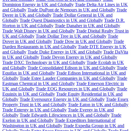
Dominion Energy in UK and Globally
Trade Delta Air Lines in UK
and Globally
Trade DuPont de Nemours in UK and Globally
Trade
Deere in UK and Globally
Trade Dollar General in UK and
Globally
Trade Quest Diagnostics in UK and Globally
Trade D.R.
Horton in UK and Globally
Trade Danaher in UK and Globally
Trade Walt Disney in UK and Globally
Trade Digital Realty Trust in
UK and Globally
Trade Dollar Tree in UK and Globally
Trade
Dover in UK and Globally
Trade Dow in UK and Globally
Trade
Darden Restaurants in UK and Globally
Trade DTE Energy in UK
and Globally
Trade Duke Energy in UK and Globally
Trade DaVita
in UK and Globally
Trade Devon Energy in UK and Globally
Trade DXC Technology in UK and Globally
Trade Ecolab in UK
and Globally
Trade Consolidated Edison in UK and Globally
Trade
Equifax in UK and Globally
Trade Edison International in UK and
Globally
Trade Estee Lauder Companies in UK and Globally
Trade
Eastman Chemical in UK and Globally
Trade Emerson Electric in
UK and Globally
Trade EOG Resources in UK and Globally
Trade
Equinix in UK and Globally
Trade Equity Residential in UK and
Globally
Trade Eversource Energy in UK and Globally
Trade Essex
Property Trust in UK and Globally
Trade Eaton in UK and Globally
Trade Entergy in UK and Globally
Trade Evergy in UK and
Globally
Trade Edwards Lifesciences in UK and Globally
Trade
Exelon in UK and Globally
Trade Expeditors International of
Washington in UK and Globally
Trade Expedia Group in UK and
Globally
Trade Extra Space Storage in UK and Globally
Trade Ford