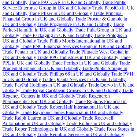
and Globally
Trade PACCAR in UK and Globally
Trade Public
Service Enterprise Group in UK and Globally
Trade PepsiCo in UK
and Globally
Trade Pfizer in UK and Globally
Trade Principal
Financial Group in UK and Globally
Trade Procter & Gamble in
UK and Globally
Trade Progressive in UK and Globally
Trade
Parker-Hannifin in UK and Globally
Trade PulteGroup in UK and
Globally
Trade Packaging in UK and Globally
Trade Prologis in
UK and Globally
Trade Philip Morris International in UK and
Globally
Trade PNC Financial Services Group in UK and Globally
Trade Pentair in UK and Globally
Trade Pinnacle West Capital in
UK and Globally
Trade PPG Industries in UK and Globally
Trade
PPL in UK and Globally
Trade Perrigo in UK and Globally
Trade
Prudential Financial in UK and Globally
Trade Public Storage in
UK and Globally
Trade Phillips 66 in UK and Globally
Trade PVH
in UK and Globally
Trade Quanta Services in UK and Globally
Trade PayPal Holdings in UK and Globally
Trade Qorvo in UK and
Globally
Trade Royal Caribbean Cruises in UK and Globally
Trade
Regency Centers in UK and Globally
Trade Regeneron
Pharmaceuticals in UK and Globally
Trade Regions Financial in
UK and Globally
Trade Robert Half International in UK and
Globally
Trade Raymond James Financial in UK and Globally
Trade Ralph Lauren in UK and Globally
Trade Rockwell
Automation in UK and Globally
Trade Rollins in UK and Globally
Trade Roper Technologies in UK and Globally
Trade Ross Stores in
UK and Globally
Trade Republic Services in UK and Globally