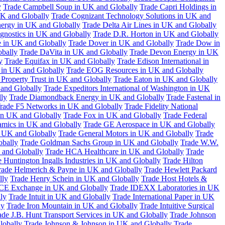
y
Trade Campbell Soup in UK and Globally
Trade Capri Holdings in
UK and Globally
Trade Cognizant Technology Solutions in UK and
ergy in UK and Globally
Trade Delta Air Lines in UK and Globally
gnostics in UK and Globally
Trade D.R. Horton in UK and Globally
e in UK and Globally
Trade Dover in UK and Globally
Trade Dow in
bally
Trade DaVita in UK and Globally
Trade Devon Energy in UK
y
Trade Equifax in UK and Globally
Trade Edison International in
 in UK and Globally
Trade EOG Resources in UK and Globally
 Property Trust in UK and Globally
Trade Eaton in UK and Globally
and Globally
Trade Expeditors International of Washington in UK
lly
Trade Diamondback Energy in UK and Globally
Trade Fastenal in
rade F5 Networks in UK and Globally
Trade Fidelity National
n UK and Globally
Trade Fox in UK and Globally
Trade Federal
amics in UK and Globally
Trade GE Aerospace in UK and Globally
n UK and Globally
Trade General Motors in UK and Globally
Trade
obally
Trade Goldman Sachs Group in UK and Globally
Trade W.W.
 and Globally
Trade HCA Healthcare in UK and Globally
Trade
 Huntington Ingalls Industries in UK and Globally
Trade Hilton
rade Helmerich & Payne in UK and Globally
Trade Hewlett Packard
lly
Trade Henry Schein in UK and Globally
Trade Host Hotels &
ICE Exchange in UK and Globally
Trade IDEXX Laboratories in UK
ly
Trade Intuit in UK and Globally
Trade International Paper in UK
ly
Trade Iron Mountain in UK and Globally
Trade Intuitive Surgical
ade J.B. Hunt Transport Services in UK and Globally
Trade Johnson
lobally
Trade Johnson & Johnson in UK and Globally
Trade