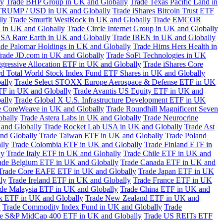
ly
Trade BHP Group in UK and Globally
Trade Texas Pacific Land in
TRUMP / USD in UK and Globally
Trade iShares Bitcoin Trust ETF
lly
Trade Smurfit WestRock in UK and Globally
Trade EMCOR
n in UK and Globally
Trade Circle Internet Group in UK and Globally
SA Rare Earth in UK and Globally
Trade IREN in UK and Globally
ade Palomar Holdings in UK and Globally
Trade Hims Hers Health in
rade JD.com in UK and Globally
Trade SoFi Technologies in UK
ggressive Allocation ETF in UK and Globally
Trade iShares Core
d Total World Stock Index Fund ETF Shares in UK and Globally
ally
Trade Select STOXX Europe Aerospace & Defense ETF in UK
TF in UK and Globally
Trade Avantis US Equity ETF in UK and
ally
Trade Global X U.S. Infrastructure Development ETF in UK
e CoreWeave in UK and Globally
Trade Roundhill Magnificent Seven
obally
Trade Astera Labs in UK and Globally
Trade Neurocrine
and Globally
Trade Rocket Lab USA in UK and Globally
Trade Ast
nd Globally
Trade Taiwan ETF in UK and Globally
Trade Poland
lly
Trade Colombia ETF in UK and Globally
Trade Finland ETF in
ly
Trade Italy ETF in UK and Globally
Trade Chile ETF in UK and
ade Belgium ETF in UK and Globally
Trade Canada ETF in UK and
Trade Core EAFE ETF in UK and Globally
Trade Japan ETF in UK
ly
Trade Ireland ETF in UK and Globally
Trade France ETF in UK
de Malaysia ETF in UK and Globally
Trade China ETF in UK and
k ETF in UK and Globally
Trade New Zealand ETF in UK and
y
Trade Commodity Index Fund in UK and Globally
Trade
e S&P MidCap 400 ETF in UK and Globally
Trade US REITs ETF