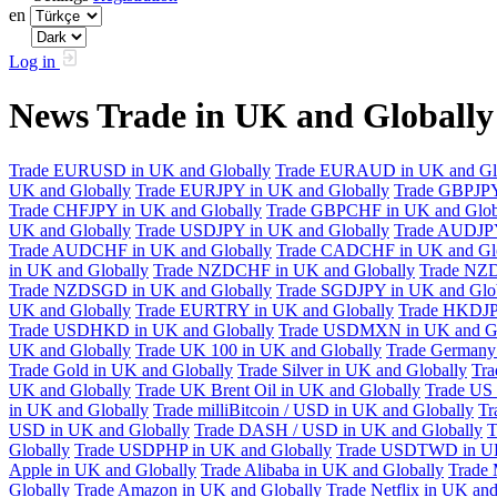
en
Log in
News Trade in UK and Globall
Trade EURUSD in UK and Globally
Trade EURAUD in UK and Gl
UK and Globally
Trade EURJPY in UK and Globally
Trade GBPJPY
Trade CHFJPY in UK and Globally
Trade GBPCHF in UK and Glob
UK and Globally
Trade USDJPY in UK and Globally
Trade AUDJPY
Trade AUDCHF in UK and Globally
Trade CADCHF in UK and Glo
in UK and Globally
Trade NZDCHF in UK and Globally
Trade NZD
Trade NZDSGD in UK and Globally
Trade SGDJPY in UK and Glo
UK and Globally
Trade EURTRY in UK and Globally
Trade HKDJP
Trade USDHKD in UK and Globally
Trade USDMXN in UK and Gl
UK and Globally
Trade UK 100 in UK and Globally
Trade Germany 
Trade Gold in UK and Globally
Trade Silver in UK and Globally
Tra
UK and Globally
Trade UK Brent Oil in UK and Globally
Trade US 
in UK and Globally
Trade milliBitcoin / USD in UK and Globally
Tr
USD in UK and Globally
Trade DASH / USD in UK and Globally
T
Globally
Trade USDPHP in UK and Globally
Trade USDTWD in UK
Apple in UK and Globally
Trade Alibaba in UK and Globally
Trade 
Globally
Trade Amazon in UK and Globally
Trade Netflix in UK and