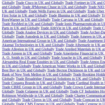
Globally
Trade Cisco in UK and Globally
Trade Fortinet in UK and 
and Globally
Trade JPMorgan Chase in UK and Globally
Trade NIO 
UK and Globally
Trade Wells Fargo in UK and Globally
Trade Uber
First Solar in UK and Globally
Trade Illumina in UK and Globally
Tr
BorgWarner in UK and Globally
Trade Carvana in UK and Globally
Trade ResMed in UK and Globally
Trade Ionis Pharmaceuticals in 
Parts in UK and Globally
Trade AbbVie in UK and Globally
Trade C
Globally
Trade Analog Devices in UK and Globally
Trade Archer-Da
Globally
Trade Autodesk in UK and Globally
Trade Ameren in UK a
American International Group in UK and Globally
Trade Apartment 
Akamai Technologies in UK and Globally
Trade Albemarle in UK an
Trade Allegion in UK and Globally
Trade Applied Materials in UK a
Trade Amgen in UK and Globally
Trade Ameriprise Financial in UK
A. O. Smith in UK and Globally
Trade Apache in UK and Globally
T
Alexandria Real Estate Equities in UK and Globally
Trade Atmos Ene
in UK and Globally
Trade American Water Works in UK and Globall
Best Buy in UK and Globally
Trade Becton Dickinson in UK and Gl
Bank of New York Mellon in UK and Globally
Trade Booking Holdi
Globally
Trade Broadridge Financial Solutions in UK and Globally
T
Trade Conagra Brands in UK and Globally
Trade Cardinal Health in
Trade CBRE Group in UK and Globally
Trade Crown Castle Interna
Globally
Trade Celanese in UK and Globally
Trade CF Industries Ho
Robinson Worldwide in UK and Globally
Trade Charter Communicat
and Globally
Trade Clorox in UK and Globally
Trade Comcast in UK
Globally
Trade CMS Energy in UK and Globally
Trade Centene in 