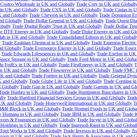
 Costco Wholesale in UK and Globally
Trade Coty in UK and Globall
 in UK and Globally
Trade CSX in UK and Globally
Trade Cintas in 
 and Globally
Trade Chevron in UK and Globally
Trade Dominion En
nd Globally
Trade Dollar General in UK and Globally
Trade Quest Dia
obally
Trade Digital Realty Trust in UK and Globally
Trade Dollar Tre
de DTE Energy in UK and Globally
Trade Duke Energy in UK and Glo
lab in UK and Globally
Trade Consolidated Edison in UK and Globall
y
Trade Eastman Chemical in UK and Globally
Trade Emerson Electric
nd Globally
Trade Eversource Energy in UK and Globally
Trade Essex
Trade Edwards Lifesciences in UK and Globally
Trade Exelon in UK 
Space Storage in UK and Globally
Trade Ford Motor in UK and Globa
de FedEx in UK and Globally
Trade FirstEnergy in UK and Globally
T
 in UK and Globally
Trade Flowserve in UK and Globally
Trade FMC i
K and Globally
Trade Fortive in UK and Globally
Trade General Dyn
K and Globally
Trade Globe Life in UK and Globally
Trade Corning i
 Globally
Trade Gap in UK and Globally
Trade Garmin in UK and Gl
Trade Hasbro in UK and Globally
Trade Huntington Bancshares in UK
lly
Trade Hartford Financial Services Group in UK and Globally
Trade
 UK and Globally
Trade Honeywell International in UK and Globally
T
H&R Block in UK and Globally
Trade Hormel Foods in UK and Globa
e Humana in UK and Globally
Trade IBM in UK and Globally
Trade 
lavors & Fragrances in UK and Globally
Trade Incyte in UK and Global
Holdings in UK and Globally
Trade Ingersoll-Rand in UK and Global
s Tool Works in UK and Globally
Trade Invesco in UK and Globally
Tr
 Group in UK and Globally
Trade Jack Henry & Associates in UK and G