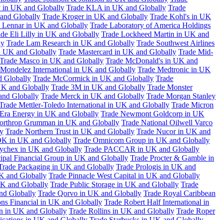
 in UK and Globally
Trade KLA in UK and Globally
Trade
and Globally
Trade Kroger in UK and Globally
Trade Kohl's in UK
 Lennar in UK and Globally
Trade Laboratory of America Holdings
de Eli Lilly in UK and Globally
Trade Lockheed Martin in UK and
ly
Trade Lam Research in UK and Globally
Trade Southwest Airlines
n UK and Globally
Trade Mastercard in UK and Globally
Trade Mid-
Trade Masco in UK and Globally
Trade McDonald's in UK and
 Mondelez International in UK and Globally
Trade Medtronic in UK
d Globally
Trade McCormick in UK and Globally
Trade
K and Globally
Trade 3M in UK and Globally
Trade Monster
and Globally
Trade Merck in UK and Globally
Trade Morgan Stanley
Trade Mettler-Toledo International in UK and Globally
Trade Micron
Era Energy in UK and Globally
Trade Newmont Goldcorp in UK
orthrop Grumman in UK and Globally
Trade National Oilwell Varco
y
Trade Northern Trust in UK and Globally
Trade Nucor in UK and
K in UK and Globally
Trade Omnicom Group in UK and Globally
ychex in UK and Globally
Trade PACCAR in UK and Globally
cipal Financial Group in UK and Globally
Trade Procter & Gamble in
Trade Packaging in UK and Globally
Trade Prologis in UK and
UK and Globally
Trade Pinnacle West Capital in UK and Globally
UK and Globally
Trade Public Storage in UK and Globally
Trade
nd Globally
Trade Qorvo in UK and Globally
Trade Royal Caribbean
ns Financial in UK and Globally
Trade Robert Half International in
n in UK and Globally
Trade Rollins in UK and Globally
Trade Roper
ations in UK and Globally
Trade Starbucks in UK and Globally