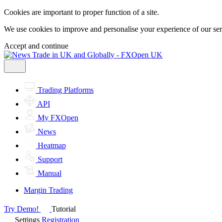
Cookies are important to proper function of a site.
We use cookies to improve and personalise your experience of our servi
Accept and continue
Trading Platforms
API
My FXOpen
News
Heatmap
Support
Manual
Margin Trading
Try Demo!
Tutorial
Settings
Registration