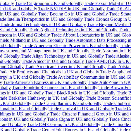
Globally
Trade Citigroup in UK and Globally
Trade Exxon Mobil in U
in UK and Globally
Trade NVIDIA in UK and Globally
Trade QUAL
 in UK and Globally
Trade Boeing Co in UK and Globally
Trade Strat
ade Intellia Therapeutics in UK and Globally
Trade Cronos Group in 
Trade Jumia Technologies in UK and Globally
Trade Beyond Meat in 
UK and Globally
Trade Agilent Technologies in UK and Globally
Trade 
encora in UK and Globally
Trade Abbott Laboratories in UK and Glob
niels-Midland in UK and Globally
Trade Automatic Data Processing i
nd Globally
Trade American Electric Power in UK and Globally
Trade
Investment and Management in UK and Globally
Trade Assurant in UK
d Globally
Trade Align Technology in UK and Globally
Trade Alaska
nd Globally
Trade Amcor in UK and Globally
Trade AMETEK in UK a
 and Globally
Trade American Tower in UK and Globally
Trade Arista
rade Air Products and Chemicals in UK and Globally
Trade Amphenol
rgy in UK and Globally
Trade AvalonBay Communities in UK and Gl
y
Trade American Express in UK and Globally
Trade AutoZone in UK
obally
Trade Franklin Resources in UK and Globally
Trade Brown-For
ngs in UK and Globally
Trade BlackRock in UK and Globally
Trade B
rade Berkshire Hathaway in UK and Globally
Trade Boston Scientific
 UK and Globally
Trade Caterpillar in UK and Globally
Trade Chubb i
tional in UK and Globally
Trade Carnival in UK and Globally
Trade C
ldings in UK and Globally
Trade Citizens Financial Group in UK and 
ions in UK and Globally
Trade Cigna in UK and Globally
Trade Cinci
 and Globally
Trade CME Group in UK and Globally
Trade Chipotle 
UK and Globally
Trade CenterPoint Energy in UK and Globally
Trade 