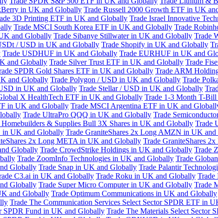
lly
Trade SPDR S&P 500 ETF in UK and Globally
Trade Lithium & B
kBerry in UK and Globally
Trade Russell 2000 Growth ETF in UK and
ade 3D Printing ETF in UK and Globally
Trade Israel Innovative Te
ally
Trade MSCI South Korea ETF in UK and Globally
Trade Robinh
 UK and Globally
Trade Sibanye Stillwater in UK and Globally
Trade W
USDt / USD in UK and Globally
Trade Shopify in UK and Globally
Tr
y
Trade USDHUF in UK and Globally
Trade EURHUF in UK and Glo
UK and Globally
Trade Silver Trust ETF in UK and Globally
Trade Fis
rade SPDR Gold Shares ETF in UK and Globally
Trade ARM Holding
K and Globally
Trade Polygon / USD in UK and Globally
Trade Polk
 USD in UK and Globally
Trade Stellar / USD in UK and Globally
Tra
Global X HealthTech ETF in UK and Globally
Trade 1-3 Month T-Bil
F in UK and Globally
Trade MSCI Argentina ETF in UK and Globall
obally
Trade UltraPro QQQ in UK and Globally
Trade Semiconductor
 Homebuilders & Supplies Bull 3X Shares in UK and Globally
Trade 
 in UK and Globally
Trade GraniteShares 2x Long AMZN in UK and 
iteShares 2x Long META in UK and Globally
Trade GraniteShares 2
and Globally
Trade CrowdStrike Holdings in UK and Globally
Trade Z
bally
Trade ZoomInfo Technologies in UK and Globally
Trade Globan
and Globally
Trade Snap in UK and Globally
Trade Palantir Technolog
rade C3.ai in UK and Globally
Trade Roku in UK and Globally
Trade
nd Globally
Trade Super Micro Computer in UK and Globally
Trade 
UK and Globally
Trade Optimum Communications in UK and Globally
lly
Trade The Communication Services Select Sector SPDR ETF in U
tor SPDR Fund in UK and Globally
Trade The Materials Select Sector