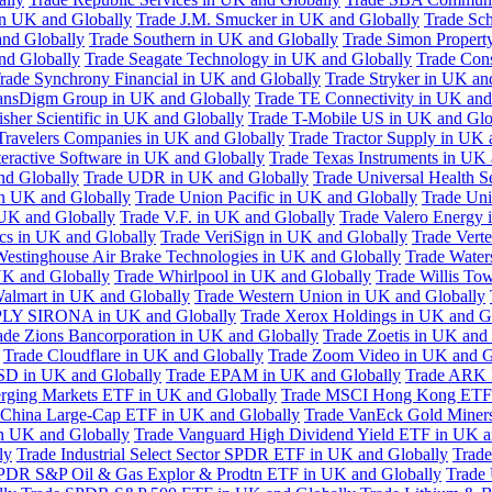
in UK and Globally
Trade J.M. Smucker in UK and Globally
Trade Sc
nd Globally
Trade Southern in UK and Globally
Trade Simon Propert
and Globally
Trade Seagate Technology in UK and Globally
Trade Cons
rade Synchrony Financial in UK and Globally
Trade Stryker in UK an
ansDigm Group in UK and Globally
Trade TE Connectivity in UK and
sher Scientific in UK and Globally
Trade T-Mobile US in UK and Glo
Travelers Companies in UK and Globally
Trade Tractor Supply in UK 
eractive Software in UK and Globally
Trade Texas Instruments in UK 
nd Globally
Trade UDR in UK and Globally
Trade Universal Health S
n UK and Globally
Trade Union Pacific in UK and Globally
Trade Uni
 UK and Globally
Trade V.F. in UK and Globally
Trade Valero Energy 
ics in UK and Globally
Trade VeriSign in UK and Globally
Trade Vert
Westinghouse Air Brake Technologies in UK and Globally
Trade Water
UK and Globally
Trade Whirlpool in UK and Globally
Trade Willis To
almart in UK and Globally
Trade Western Union in UK and Globally
LY SIRONA in UK and Globally
Trade Xerox Holdings in UK and G
ade Zions Bancorporation in UK and Globally
Trade Zoetis in UK and
Trade Cloudflare in UK and Globally
Trade Zoom Video in UK and G
D in UK and Globally
Trade EPAM in UK and Globally
Trade ARK 
ging Markets ETF in UK and Globally
Trade MSCI Hong Kong ETF 
 China Large-Cap ETF in UK and Globally
Trade VanEck Gold Miner
n UK and Globally
Trade Vanguard High Dividend Yield ETF in UK a
ly
Trade Industrial Select Sector SPDR ETF in UK and Globally
Trade
PDR S&P Oil & Gas Explor & Prodtn ETF in UK and Globally
Trade