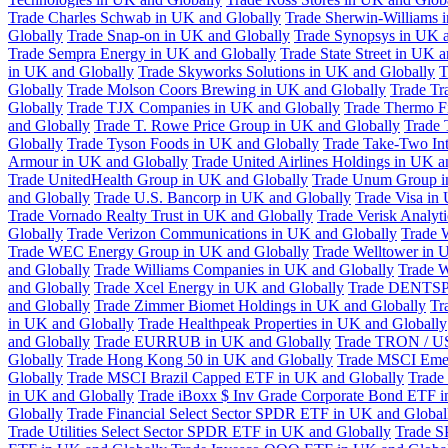
Trade Charles Schwab in UK and Globally
Trade Sherwin-Williams 
Globally
Trade Snap-on in UK and Globally
Trade Synopsys in UK a
Trade Sempra Energy in UK and Globally
Trade State Street in UK 
in UK and Globally
Trade Skyworks Solutions in UK and Globally
T
Globally
Trade Molson Coors Brewing in UK and Globally
Trade Tr
Globally
Trade TJX Companies in UK and Globally
Trade Thermo Fi
and Globally
Trade T. Rowe Price Group in UK and Globally
Trade 
Globally
Trade Tyson Foods in UK and Globally
Trade Take-Two Int
Armour in UK and Globally
Trade United Airlines Holdings in UK a
Trade UnitedHealth Group in UK and Globally
Trade Unum Group i
and Globally
Trade U.S. Bancorp in UK and Globally
Trade Visa in
Trade Vornado Realty Trust in UK and Globally
Trade Verisk Analyt
Globally
Trade Verizon Communications in UK and Globally
Trade 
Trade WEC Energy Group in UK and Globally
Trade Welltower in 
and Globally
Trade Williams Companies in UK and Globally
Trade W
and Globally
Trade Xcel Energy in UK and Globally
Trade DENTSP
and Globally
Trade Zimmer Biomet Holdings in UK and Globally
Tr
in UK and Globally
Trade Healthpeak Properties in UK and Globally
and Globally
Trade EURRUB in UK and Globally
Trade TRON / US
Globally
Trade Hong Kong 50 in UK and Globally
Trade MSCI Emer
Globally
Trade MSCI Brazil Capped ETF in UK and Globally
Trade
in UK and Globally
Trade iBoxx $ Inv Grade Corporate Bond ETF i
Globally
Trade Financial Select Sector SPDR ETF in UK and Global
Trade Utilities Select Sector SPDR ETF in UK and Globally
Trade S