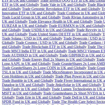
ETF in UK and Globally
Trade Invesco QQQ ETF in UK and Globa
ETF in UK and Globally
Trade Vale in UK and Globally
Trade Blac
and Globally
Trade Genomic Revolution ETF in UK and Globally
Tr
Innovation ETF in UK and Globally
Trade Coinbase in UK and Glob
Trade Lucid Group in UK and Globally
Trade Rivian Automotive in
UK and Globally
Trade Elevance Health in UK and Globally
Trade 
EURZAR in UK and Globally
Trade EURMXN in UK and Globall
and Globally
Trade USDILS in UK and Globally
Trade Revvity in 
UK and Globally
Trade United States Oil ETF in UK and Globally
T
Trade Solana / USD in UK and Globally
Trade Dogecoin / USD in U
Globally
Trade Cosmos / USD in UK and Globally
Trade Cardano /
and Globally
Trade Blockchain ETF in UK and Globally
Trade The 
Trade MSCI India ETF in UK and Globally
Trade MSCI Vietnam ET
Trade AUDHKD in UK and Globally
Trade GBPHKD in UK and Gl
and Globally
Trade Energy Bull 2x Shares in UK and Globally
Trade
Long AAPL in UK and Globally
Trade GraniteShares 2x Long AMD
Trade GraniteShares 2x Long COIN in UK and Globally
Trade Gran
TSLA in UK and Globally
Trade MicroStrategy Incorporated in UK 
Com Holdings in UK and Globally
Trade Plug Power in UK and Glo
Trade Bumble in UK and Globally
Trade Fiverr International in UK 
Datadog in UK and Globally
Trade JinkoSolar in UK and Globally
T
Trade Fastly in UK and Globally
Trade Lumen Technologies in UK a
MSFT in UK and Globally
Trade Graniteshares 2x Short NVDA in 
Globally
Trade Erie in UK and Globally
Trade Dell in UK and Globa
SPDR Fund in UK and Globally
Trade The Health Care Select Sec