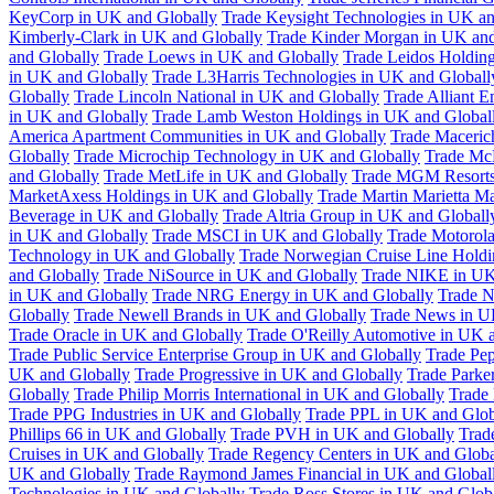
KeyCorp in UK and Globally
Trade Keysight Technologies in UK an
Kimberly-Clark in UK and Globally
Trade Kinder Morgan in UK and
and Globally
Trade Loews in UK and Globally
Trade Leidos Holdin
in UK and Globally
Trade L3Harris Technologies in UK and Globall
Globally
Trade Lincoln National in UK and Globally
Trade Alliant 
in UK and Globally
Trade Lamb Weston Holdings in UK and Global
America Apartment Communities in UK and Globally
Trade Maceric
Globally
Trade Microchip Technology in UK and Globally
Trade Mc
and Globally
Trade MetLife in UK and Globally
Trade MGM Resorts 
MarketAxess Holdings in UK and Globally
Trade Martin Marietta Ma
Beverage in UK and Globally
Trade Altria Group in UK and Globall
in UK and Globally
Trade MSCI in UK and Globally
Trade Motorola
Technology in UK and Globally
Trade Norwegian Cruise Line Holdi
and Globally
Trade NiSource in UK and Globally
Trade NIKE in UK
in UK and Globally
Trade NRG Energy in UK and Globally
Trade N
Globally
Trade Newell Brands in UK and Globally
Trade News in U
Trade Oracle in UK and Globally
Trade O'Reilly Automotive in UK 
Trade Public Service Enterprise Group in UK and Globally
Trade Pe
UK and Globally
Trade Progressive in UK and Globally
Trade Parke
Globally
Trade Philip Morris International in UK and Globally
Trade
Trade PPG Industries in UK and Globally
Trade PPL in UK and Glob
Phillips 66 in UK and Globally
Trade PVH in UK and Globally
Trad
Cruises in UK and Globally
Trade Regency Centers in UK and Globa
UK and Globally
Trade Raymond James Financial in UK and Global
Technologies in UK and Globally
Trade Ross Stores in UK and Glob