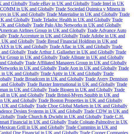
K and Globally
Trade eBay in UK and Globally
Trade Intel in UK
COMM in UK and Globally
Trade Sociedad Quimica y Minera in
asys in UK and Globally
Trade Materialise in UK and Globally
Trade
UK and Globally
Trade Teladoc Health in UK and Globally
Trade
UK and Globally
Trade Palo Alto Networks in UK and Globally
American Airlines Group in UK and Globally
Trade Advance Auto
ally
Trade Accenture in UK and Globally
Trade Adobe in UK and
n UK and Globally
Trade Bread Financial Holdings in UK and
 AES in UK and Globally
Trade Aflac in UK and Globally
Trade
 and Globally
Trade Arthur J. Gallagher in UK and Globally
Trade
 Air Group in UK and Globally
Trade Allstate in UK and Globally
nd Globally
Trade Affiliated Managers Group in UK and Globally
 Networks in UK and Globally
Trade Aon in UK and Globally
Trade
 in UK and Globally
Trade Aptiv in UK and Globally
Trade
obally
Trade Broadcom in UK and Globally
Trade Avery Dennison
 and Globally
Trade Baxter International in UK and Globally
Trade
man in UK and Globally
Trade Biogen in UK and Globally
Trade
all in UK and Globally
Trade Bristol-Myers Squibb in UK and
 in UK and Globally
Trade Boston Properties in UK and Globally
n UK and Globally
Trade Cboe Global Markets in UK and Globally
adence Design Systems in UK and Globally
Trade CDW in UK and
Globally
Trade Church & Dwight in UK and Globally
Trade C.H.
nnati Financial in UK and Globally
Trade Colgate-Palmolive in UK
Mexican Grill in UK and Globally
Trade Cummins in UK and
Capital One Financial in UK and Globally
Trade Cooper Companies