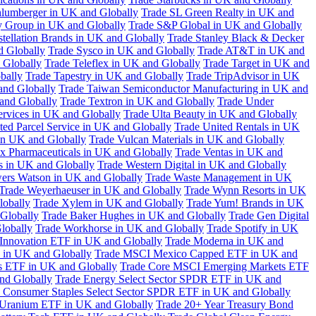
hlumberger in UK and Globally
Trade SL Green Realty in UK and
y Group in UK and Globally
Trade S&P Global in UK and Globally
tellation Brands in UK and Globally
Trade Stanley Black & Decker
d Globally
Trade Sysco in UK and Globally
Trade AT&T in UK and
 Globally
Trade Teleflex in UK and Globally
Trade Target in UK and
bally
Trade Tapestry in UK and Globally
Trade TripAdvisor in UK
and Globally
Trade Taiwan Semiconductor Manufacturing in UK and
and Globally
Trade Textron in UK and Globally
Trade Under
ervices in UK and Globally
Trade Ulta Beauty in UK and Globally
ted Parcel Service in UK and Globally
Trade United Rentals in UK
in UK and Globally
Trade Vulcan Materials in UK and Globally
ex Pharmaceuticals in UK and Globally
Trade Ventas in UK and
s in UK and Globally
Trade Western Digital in UK and Globally
wers Watson in UK and Globally
Trade Waste Management in UK
Trade Weyerhaeuser in UK and Globally
Trade Wynn Resorts in UK
lobally
Trade Xylem in UK and Globally
Trade Yum! Brands in UK
 Globally
Trade Baker Hughes in UK and Globally
Trade Gen Digital
lobally
Trade Workhorse in UK and Globally
Trade Spotify in UK
Innovation ETF in UK and Globally
Trade Moderna in UK and
in UK and Globally
Trade MSCI Mexico Capped ETF in UK and
s ETF in UK and Globally
Trade Core MSCI Emerging Markets ETF
nd Globally
Trade Energy Select Sector SPDR ETF in UK and
 Consumer Staples Select Sector SPDR ETF in UK and Globally
 Uranium ETF in UK and Globally
Trade 20+ Year Treasury Bond