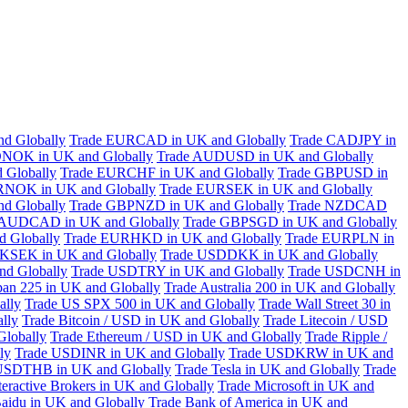
d Globally
Trade EURCAD in UK and Globally
Trade CADJPY in
NOK in UK and Globally
Trade AUDUSD in UK and Globally
 Globally
Trade EURCHF in UK and Globally
Trade GBPUSD in
RNOK in UK and Globally
Trade EURSEK in UK and Globally
d Globally
Trade GBPNZD in UK and Globally
Trade NZDCAD
 AUDCAD in UK and Globally
Trade GBPSGD in UK and Globally
 Globally
Trade EURHKD in UK and Globally
Trade EURPLN in
KSEK in UK and Globally
Trade USDDKK in UK and Globally
d Globally
Trade USDTRY in UK and Globally
Trade USDCNH in
pan 225 in UK and Globally
Trade Australia 200 in UK and Globally
ally
Trade US SPX 500 in UK and Globally
Trade Wall Street 30 in
lly
Trade Bitcoin / USD in UK and Globally
Trade Litecoin / USD
Globally
Trade Ethereum / USD in UK and Globally
Trade Ripple /
ly
Trade USDINR in UK and Globally
Trade USDKRW in UK and
USDTHB in UK and Globally
Trade Tesla in UK and Globally
Trade
teractive Brokers in UK and Globally
Trade Microsoft in UK and
aidu in UK and Globally
Trade Bank of America in UK and