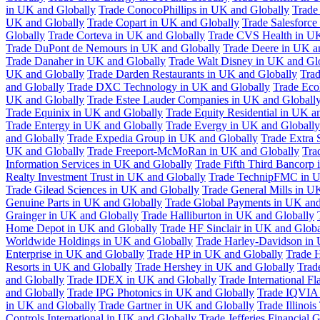
in UK and Globally
Trade ConocoPhillips in UK and Globally
Trade
UK and Globally
Trade Copart in UK and Globally
Trade Salesforce
Globally
Trade Corteva in UK and Globally
Trade CVS Health in UK
Trade DuPont de Nemours in UK and Globally
Trade Deere in UK a
Trade Danaher in UK and Globally
Trade Walt Disney in UK and Gl
UK and Globally
Trade Darden Restaurants in UK and Globally
Tra
and Globally
Trade DXC Technology in UK and Globally
Trade Eco
UK and Globally
Trade Estee Lauder Companies in UK and Globall
Trade Equinix in UK and Globally
Trade Equity Residential in UK a
Trade Entergy in UK and Globally
Trade Evergy in UK and Globally
and Globally
Trade Expedia Group in UK and Globally
Trade Extra 
UK and Globally
Trade Freeport-McMoRan in UK and Globally
Tra
Information Services in UK and Globally
Trade Fifth Third Bancorp
Realty Investment Trust in UK and Globally
Trade TechnipFMC in U
Trade Gilead Sciences in UK and Globally
Trade General Mills in U
Genuine Parts in UK and Globally
Trade Global Payments in UK and
Grainger in UK and Globally
Trade Halliburton in UK and Globally
Home Depot in UK and Globally
Trade HF Sinclair in UK and Globa
Worldwide Holdings in UK and Globally
Trade Harley-Davidson in
Enterprise in UK and Globally
Trade HP in UK and Globally
Trade 
Resorts in UK and Globally
Trade Hershey in UK and Globally
Trad
and Globally
Trade IDEX in UK and Globally
Trade International F
and Globally
Trade IPG Photonics in UK and Globally
Trade IQVIA 
in UK and Globally
Trade Gartner in UK and Globally
Trade Illinoi
Controls International in UK and Globally
Trade Jefferies Financial