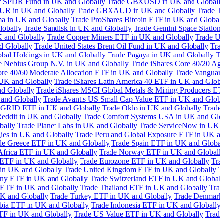
or SPDR Fund in UK and Globally
Trade GBXUSD in UK and Global
R in UK and Globally
Trade GBXAUD in UK and Globally
Trade 
ma in UK and Globally
Trade ProShares Bitcoin ETF in UK and Globa
lobally
Trade Sandisk in UK and Globally
Trade Gemini Space Statio
 and Globally
Trade Copper Miners ETF in UK and Globally
Trade U
d Globally
Trade United States Brent Oil Fund in UK and Globally
Tr
obal Holdings in UK and Globally
Trade Pagaya in UK and Globally
T
e Nebius Group N.V. in UK and Globally
Trade iShares Core 80/20 A
ore 40/60 Moderate Allocation ETF in UK and Globally
Trade Vanguar
 UK and Globally
Trade iShares Latin America 40 ETF in UK and Glob
nd Globally
Trade iShares MSCI Global Metals & Mining Producers E
 and Globally
Trade Avantis US Small Cap Value ETF in UK and Glob
 GRID ETF in UK and Globally
Trade Oklo in UK and Globally
Trad
Reddit in UK and Globally
Trade Comfort Systems USA in UK and Gl
bally
Trade Planet Labs in UK and Globally
Trade ServiceNow in UK 
ies in UK and Globally
Trade Peru and Global Exposure ETF in UK a
de Greece ETF in UK and Globally
Trade Spain ETF in UK and Globa
Africa ETF in UK and Globally
Trade Norway ETF in UK and Global
 ETF in UK and Globally
Trade Eurozone ETF in UK and Globally
Tr
in UK and Globally
Trade United Kingdom ETF in UK and Globally
ny ETF in UK and Globally
Trade Switzerland ETF in UK and Global
a ETF in UK and Globally
Trade Thailand ETF in UK and Globally
Tra
K and Globally
Trade Turkey ETF in UK and Globally
Trade Denmar
abia ETF in UK and Globally
Trade Indonesia ETF in UK and Globall
TF in UK and Globally
Trade US Value ETF in UK and Globally
Trad