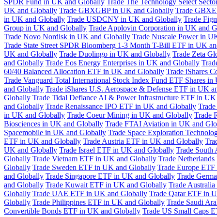
SPDR Fund in UK and Globally
Trade The Technology Select Sect
UK and Globally
Trade GBXGBP in UK and Globally
Trade GBXEU
in UK and Globally
Trade USDCNY in UK and Globally
Trade Fig
Group in UK and Globally
Trade Applovin Corporation in UK and G
Trade Novo Nordisk in UK and Globally
Trade Nuscale Power in UK
Trade State Street SPDR Bloomberg 1-3 Month T-Bill ETF in UK an
UK and Globally
Trade Duolingo in UK and Globally
Trade Zeta Gl
and Globally
Trade Eos Energy Enterprises in UK and Globally
Trad
60/40 Balanced Allocation ETF in UK and Globally
Trade iShares C
Trade Vanguard Total International Stock Index Fund ETF Shares in
and Globally
Trade iShares U.S. Aerospace & Defense ETF in UK a
Globally
Trade Tidal Defiance AI & Power Infrastructure ETF in UK
and Globally
Trade Renaissance IPO ETF in UK and Globally
Trade
in UK and Globally
Trade Coeur Mining in UK and Globally
Trade 
Biosciences in UK and Globally
Trade FTAI Aviation in UK and Glo
Spacemobile in UK and Globally
Trade Space Exploration Technolog
ETF in UK and Globally
Trade Austria ETF in UK and Globally
Tra
UK and Globally
Trade Israel ETF in UK and Globally
Trade South 
Globally
Trade Vietnam ETF in UK and Globally
Trade Netherlands
Globally
Trade Sweden ETF in UK and Globally
Trade Europe ETF 
and Globally
Trade Singapore ETF in UK and Globally
Trade Germa
and Globally
Trade Kuwait ETF in UK and Globally
Trade Australi
Globally
Trade UAE ETF in UK and Globally
Trade Qatar ETF in U
Globally
Trade Philippines ETF in UK and Globally
Trade Saudi Ar
Convertible Bonds ETF in UK and Globally
Trade US Small Caps E