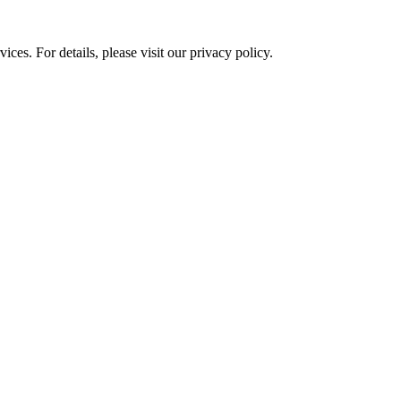
ces. For details, please visit our
privacy policy.