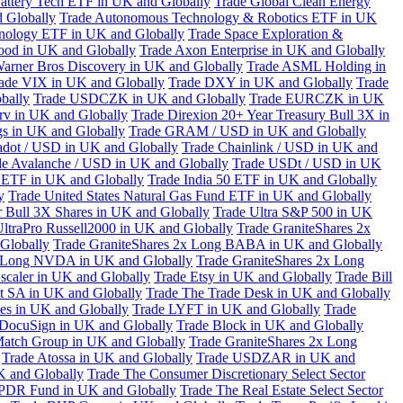
attery Tech ETF in UK and Globally
Trade Global Clean Energy
 Globally
Trade Autonomous Technology & Robotics ETF in UK
chnology ETF in UK and Globally
Trade Space Exploration &
ood in UK and Globally
Trade Axon Enterprise in UK and Globally
arner Bros Discovery in UK and Globally
Trade ASML Holding in
ade VIX in UK and Globally
Trade DXY in UK and Globally
Trade
bally
Trade USDCZK in UK and Globally
Trade EURCZK in UK
erv in UK and Globally
Trade Direxion 20+ Year Treasury Bull 3X in
s in UK and Globally
Trade GRAM / USD in UK and Globally
adot / USD in UK and Globally
Trade Chainlink / USD in UK and
de Avalanche / USD in UK and Globally
Trade USDt / USD in UK
l ETF in UK and Globally
Trade India 50 ETF in UK and Globally
y
Trade United States Natural Gas Fund ETF in UK and Globally
 Bull 3X Shares in UK and Globally
Trade Ultra S&P 500 in UK
UltraPro Russell2000 in UK and Globally
Trade GraniteShares 2x
Globally
Trade GraniteShares 2x Long BABA in UK and Globally
x Long NVDA in UK and Globally
Trade GraniteShares 2x Long
scaler in UK and Globally
Trade Etsy in UK and Globally
Trade Bill
t SA in UK and Globally
Trade The Trade Desk in UK and Globally
ies in UK and Globally
Trade LYFT in UK and Globally
Trade
 DocuSign in UK and Globally
Trade Block in UK and Globally
Match Group in UK and Globally
Trade GraniteShares 2x Long
Trade Atossa in UK and Globally
Trade USDZAR in UK and
K and Globally
Trade The Consumer Discretionary Select Sector
 SPDR Fund in UK and Globally
Trade The Real Estate Select Sector