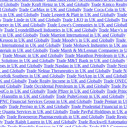
d Globally
Trade Kraft Heinz in UK and Globally
Trade Kimco Realty
 Globally
Trade CarMax in UK and Globally
Trade Coca-Cola in UK 
gs in UK and Globally
Trade Leggett & Platt in UK and Globally
Trade
y
Trade Linde in UK and Globally
Trade LKQ in UK and Globally
Tra
Energy in UK and Globally
Trade Lowe's Companies in UK and Global
ly
Trade LyondellBasell Industries in UK and Globally
Trade Macy's i
h in UK and Globally
Trade Marriott International in UK and Globally
Kesson in UK and Globally
Trade Moody's in UK and Globally
Trade
International in UK and Globally
Trade Mohawk Industries in UK an
terials in UK and Globally
Trade Marsh & McLennan Companies in U
y
Trade Mosaic in UK and Globally
Trade Marathon Petroleum in UK 
 Solutions in UK and Globally
Trade M&T Bank in UK and Globally
ngs in UK and Globally
Trade Nasdaq in UK and Globally
Trade Next
 and Globally
Trade Nektar Therapeutics in UK and Globally
Trade N
orfolk Southern in UK and Globally
Trade NetApp in UK and Globall
K and Globally
Trade Realty Income in UK and Globally
Trade ONEO
and Globally
Trade Occidental Petroleum in UK and Globally
Trade Pa
psiCo in UK and Globally
Trade Pfizer in UK and Globally
Trade Prin
r-Hannifin in UK and Globally
Trade PulteGroup in UK and Globally
 PNC Financial Services Group in UK and Globally
Trade Pentair in 
ally
Trade Perrigo in UK and Globally
Trade Prudential Financial in 
e Quanta Services in UK and Globally
Trade PayPal Holdings in UK a
lly
Trade Regeneron Pharmaceuticals in UK and Globally
Trade Regio
ly
Trade Ralph Lauren in UK and Globally
Trade Rockwell Automatio
ally
Trade Republic Services in UK and Globally
Trade SBA Communic