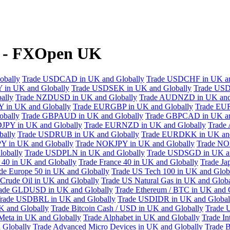
y - FXOpen UK
obally
Trade USDCAD in UK and Globally
Trade USDCHF in UK an
 in UK and Globally
Trade USDSEK in UK and Globally
Trade USD
ally
Trade NZDUSD in UK and Globally
Trade AUDNZD in UK and
 in UK and Globally
Trade EURGBP in UK and Globally
Trade EU
bally
Trade GBPAUD in UK and Globally
Trade GBPCAD in UK an
JPY in UK and Globally
Trade EURNZD in UK and Globally
Trade
bally
Trade USDRUB in UK and Globally
Trade EURDKK in UK and
Y in UK and Globally
Trade NOKJPY in UK and Globally
Trade NO
obally
Trade USDPLN in UK and Globally
Trade USDSGD in UK an
40 in UK and Globally
Trade France 40 in UK and Globally
Trade Ja
de Europe 50 in UK and Globally
Trade US Tech 100 in UK and Glob
Crude Oil in UK and Globally
Trade US Natural Gas in UK and Globa
ade GLDUSD in UK and Globally
Trade Ethereum / BTC in UK and 
rade USDBRL in UK and Globally
Trade USDIDR in UK and Global
 and Globally
Trade Bitcoin Cash / USD in UK and Globally
Trade 
Meta in UK and Globally
Trade Alphabet in UK and Globally
Trade In
 Globally
Trade Advanced Micro Devices in UK and Globally
Trade B