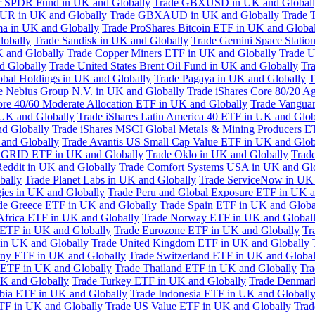
or SPDR Fund in UK and Globally
Trade GBXUSD in UK and Global
R in UK and Globally
Trade GBXAUD in UK and Globally
Trade 
ma in UK and Globally
Trade ProShares Bitcoin ETF in UK and Globa
lobally
Trade Sandisk in UK and Globally
Trade Gemini Space Statio
 and Globally
Trade Copper Miners ETF in UK and Globally
Trade U
d Globally
Trade United States Brent Oil Fund in UK and Globally
Tr
obal Holdings in UK and Globally
Trade Pagaya in UK and Globally
T
e Nebius Group N.V. in UK and Globally
Trade iShares Core 80/20 A
ore 40/60 Moderate Allocation ETF in UK and Globally
Trade Vanguar
 UK and Globally
Trade iShares Latin America 40 ETF in UK and Glob
nd Globally
Trade iShares MSCI Global Metals & Mining Producers E
 and Globally
Trade Avantis US Small Cap Value ETF in UK and Glob
 GRID ETF in UK and Globally
Trade Oklo in UK and Globally
Trad
Reddit in UK and Globally
Trade Comfort Systems USA in UK and Gl
bally
Trade Planet Labs in UK and Globally
Trade ServiceNow in UK 
ies in UK and Globally
Trade Peru and Global Exposure ETF in UK a
de Greece ETF in UK and Globally
Trade Spain ETF in UK and Globa
Africa ETF in UK and Globally
Trade Norway ETF in UK and Global
 ETF in UK and Globally
Trade Eurozone ETF in UK and Globally
Tr
in UK and Globally
Trade United Kingdom ETF in UK and Globally
ny ETF in UK and Globally
Trade Switzerland ETF in UK and Global
a ETF in UK and Globally
Trade Thailand ETF in UK and Globally
Tra
K and Globally
Trade Turkey ETF in UK and Globally
Trade Denmar
abia ETF in UK and Globally
Trade Indonesia ETF in UK and Globall
TF in UK and Globally
Trade US Value ETF in UK and Globally
Trad