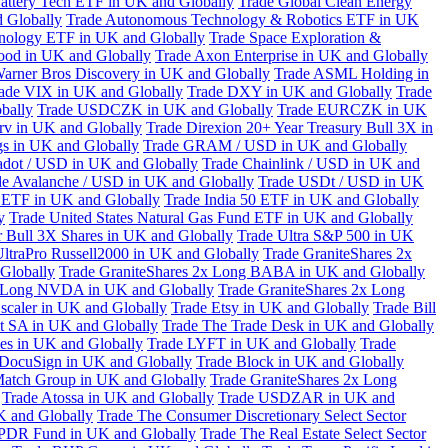
attery Tech ETF in UK and Globally
Trade Global Clean Energy
 Globally
Trade Autonomous Technology & Robotics ETF in UK
chnology ETF in UK and Globally
Trade Space Exploration &
ood in UK and Globally
Trade Axon Enterprise in UK and Globally
arner Bros Discovery in UK and Globally
Trade ASML Holding in
ade VIX in UK and Globally
Trade DXY in UK and Globally
Trade
bally
Trade USDCZK in UK and Globally
Trade EURCZK in UK
erv in UK and Globally
Trade Direxion 20+ Year Treasury Bull 3X in
s in UK and Globally
Trade GRAM / USD in UK and Globally
adot / USD in UK and Globally
Trade Chainlink / USD in UK and
de Avalanche / USD in UK and Globally
Trade USDt / USD in UK
l ETF in UK and Globally
Trade India 50 ETF in UK and Globally
y
Trade United States Natural Gas Fund ETF in UK and Globally
 Bull 3X Shares in UK and Globally
Trade Ultra S&P 500 in UK
UltraPro Russell2000 in UK and Globally
Trade GraniteShares 2x
Globally
Trade GraniteShares 2x Long BABA in UK and Globally
x Long NVDA in UK and Globally
Trade GraniteShares 2x Long
scaler in UK and Globally
Trade Etsy in UK and Globally
Trade Bill
t SA in UK and Globally
Trade The Trade Desk in UK and Globally
ies in UK and Globally
Trade LYFT in UK and Globally
Trade
 DocuSign in UK and Globally
Trade Block in UK and Globally
Match Group in UK and Globally
Trade GraniteShares 2x Long
Trade Atossa in UK and Globally
Trade USDZAR in UK and
K and Globally
Trade The Consumer Discretionary Select Sector
 SPDR Fund in UK and Globally
Trade The Real Estate Select Sector