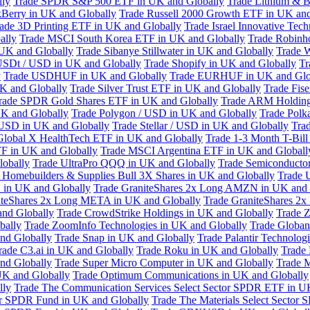
lly
Trade SPDR S&P 500 ETF in UK and Globally
Trade Lithium & B
kBerry in UK and Globally
Trade Russell 2000 Growth ETF in UK and
ade 3D Printing ETF in UK and Globally
Trade Israel Innovative Te
ally
Trade MSCI South Korea ETF in UK and Globally
Trade Robinh
 UK and Globally
Trade Sibanye Stillwater in UK and Globally
Trade W
USDt / USD in UK and Globally
Trade Shopify in UK and Globally
Tr
y
Trade USDHUF in UK and Globally
Trade EURHUF in UK and Glo
UK and Globally
Trade Silver Trust ETF in UK and Globally
Trade Fis
rade SPDR Gold Shares ETF in UK and Globally
Trade ARM Holding
K and Globally
Trade Polygon / USD in UK and Globally
Trade Polk
 USD in UK and Globally
Trade Stellar / USD in UK and Globally
Tra
Global X HealthTech ETF in UK and Globally
Trade 1-3 Month T-Bil
F in UK and Globally
Trade MSCI Argentina ETF in UK and Globall
obally
Trade UltraPro QQQ in UK and Globally
Trade Semiconductor
 Homebuilders & Supplies Bull 3X Shares in UK and Globally
Trade 
 in UK and Globally
Trade GraniteShares 2x Long AMZN in UK and 
iteShares 2x Long META in UK and Globally
Trade GraniteShares 2
and Globally
Trade CrowdStrike Holdings in UK and Globally
Trade Z
bally
Trade ZoomInfo Technologies in UK and Globally
Trade Globan
and Globally
Trade Snap in UK and Globally
Trade Palantir Technolog
rade C3.ai in UK and Globally
Trade Roku in UK and Globally
Trade
nd Globally
Trade Super Micro Computer in UK and Globally
Trade 
UK and Globally
Trade Optimum Communications in UK and Globally
lly
Trade The Communication Services Select Sector SPDR ETF in U
tor SPDR Fund in UK and Globally
Trade The Materials Select Sector