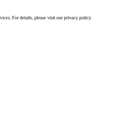
ces. For details, please visit our
privacy policy.