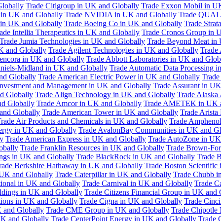
Globally
Trade Citigroup in UK and Globally
Trade Exxon Mobil in U
in UK and Globally
Trade NVIDIA in UK and Globally
Trade QUAL
 in UK and Globally
Trade Boeing Co in UK and Globally
Trade Strat
ade Intellia Therapeutics in UK and Globally
Trade Cronos Group in 
Trade Jumia Technologies in UK and Globally
Trade Beyond Meat in 
UK and Globally
Trade Agilent Technologies in UK and Globally
Trade 
encora in UK and Globally
Trade Abbott Laboratories in UK and Glob
niels-Midland in UK and Globally
Trade Automatic Data Processing i
nd Globally
Trade American Electric Power in UK and Globally
Trade
Investment and Management in UK and Globally
Trade Assurant in UK
d Globally
Trade Align Technology in UK and Globally
Trade Alaska
nd Globally
Trade Amcor in UK and Globally
Trade AMETEK in UK a
 and Globally
Trade American Tower in UK and Globally
Trade Arista
rade Air Products and Chemicals in UK and Globally
Trade Amphenol
rgy in UK and Globally
Trade AvalonBay Communities in UK and Gl
y
Trade American Express in UK and Globally
Trade AutoZone in UK
obally
Trade Franklin Resources in UK and Globally
Trade Brown-For
ngs in UK and Globally
Trade BlackRock in UK and Globally
Trade B
rade Berkshire Hathaway in UK and Globally
Trade Boston Scientific
 UK and Globally
Trade Caterpillar in UK and Globally
Trade Chubb i
tional in UK and Globally
Trade Carnival in UK and Globally
Trade C
ldings in UK and Globally
Trade Citizens Financial Group in UK and 
ions in UK and Globally
Trade Cigna in UK and Globally
Trade Cinci
 and Globally
Trade CME Group in UK and Globally
Trade Chipotle 
UK and Globally
Trade CenterPoint Energy in UK and Globally
Trade 