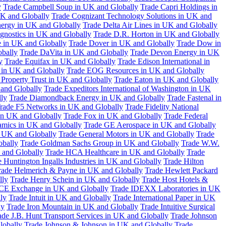
y
Trade Campbell Soup in UK and Globally
Trade Capri Holdings in
UK and Globally
Trade Cognizant Technology Solutions in UK and
ergy in UK and Globally
Trade Delta Air Lines in UK and Globally
gnostics in UK and Globally
Trade D.R. Horton in UK and Globally
e in UK and Globally
Trade Dover in UK and Globally
Trade Dow in
bally
Trade DaVita in UK and Globally
Trade Devon Energy in UK
y
Trade Equifax in UK and Globally
Trade Edison International in
 in UK and Globally
Trade EOG Resources in UK and Globally
 Property Trust in UK and Globally
Trade Eaton in UK and Globally
and Globally
Trade Expeditors International of Washington in UK
lly
Trade Diamondback Energy in UK and Globally
Trade Fastenal in
rade F5 Networks in UK and Globally
Trade Fidelity National
n UK and Globally
Trade Fox in UK and Globally
Trade Federal
amics in UK and Globally
Trade GE Aerospace in UK and Globally
n UK and Globally
Trade General Motors in UK and Globally
Trade
obally
Trade Goldman Sachs Group in UK and Globally
Trade W.W.
 and Globally
Trade HCA Healthcare in UK and Globally
Trade
 Huntington Ingalls Industries in UK and Globally
Trade Hilton
rade Helmerich & Payne in UK and Globally
Trade Hewlett Packard
lly
Trade Henry Schein in UK and Globally
Trade Host Hotels &
ICE Exchange in UK and Globally
Trade IDEXX Laboratories in UK
ly
Trade Intuit in UK and Globally
Trade International Paper in UK
ly
Trade Iron Mountain in UK and Globally
Trade Intuitive Surgical
ade J.B. Hunt Transport Services in UK and Globally
Trade Johnson
lobally
Trade Johnson & Johnson in UK and Globally
Trade