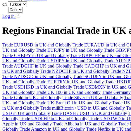
en
Log in
Regions Financial Trade in UK
Trade EURUSD in UK and Globally
Trade EURAUD in UK and Gl
UK and Globally
Trade EURJPY in UK and Globally
Trade GBPJPY
Trade CHFJPY in UK and Globally
Trade GBPCHF in UK and Glob
UK and Globally
Trade USDJPY in UK and Globally
Trade AUDJPY
Trade AUDCHF in UK and Globally
Trade CADCHF in UK and Glo
in UK and Globally
Trade NZDCHF in UK and Globally
Trade NZD
Trade NZDSGD in UK and Globally
Trade SGDJPY in UK and Glo
UK and Globally
Trade EURTRY in UK and Globally
Trade HKDJP
Trade USDHKD in UK and Globally
Trade USDMXN in UK and Gl
UK and Globally
Trade UK 100 in UK and Globally
Trade Germany 
Trade Gold in UK and Globally
Trade Silver in UK and Globally
Tra
UK and Globally
Trade UK Brent Oil in UK and Globally
Trade US 
in UK and Globally
Trade milliBitcoin / USD in UK and Globally
Tr
USD in UK and Globally
Trade DASH / USD in UK and Globally
T
Globally
Trade USDPHP in UK and Globally
Trade USDTWD in UK
Apple in UK and Globally
Trade Alibaba in UK and Globally
Trade 
Globally
Trade Amazon in UK and Globally
Trade Netflix in UK and