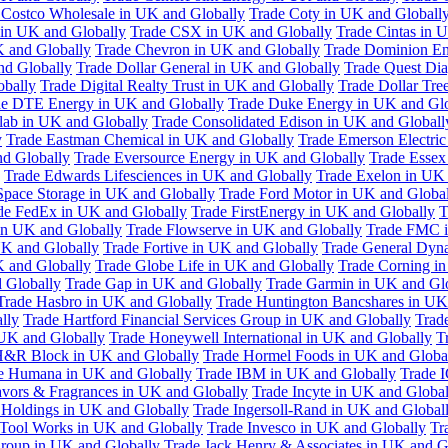
 Costco Wholesale in UK and Globally
Trade Coty in UK and Globall
 in UK and Globally
Trade CSX in UK and Globally
Trade Cintas in 
 and Globally
Trade Chevron in UK and Globally
Trade Dominion En
nd Globally
Trade Dollar General in UK and Globally
Trade Quest Dia
obally
Trade Digital Realty Trust in UK and Globally
Trade Dollar Tre
de DTE Energy in UK and Globally
Trade Duke Energy in UK and Glo
lab in UK and Globally
Trade Consolidated Edison in UK and Globall
y
Trade Eastman Chemical in UK and Globally
Trade Emerson Electric
nd Globally
Trade Eversource Energy in UK and Globally
Trade Essex
Trade Edwards Lifesciences in UK and Globally
Trade Exelon in UK 
Space Storage in UK and Globally
Trade Ford Motor in UK and Globa
de FedEx in UK and Globally
Trade FirstEnergy in UK and Globally
T
 in UK and Globally
Trade Flowserve in UK and Globally
Trade FMC i
K and Globally
Trade Fortive in UK and Globally
Trade General Dyn
K and Globally
Trade Globe Life in UK and Globally
Trade Corning i
 Globally
Trade Gap in UK and Globally
Trade Garmin in UK and Gl
Trade Hasbro in UK and Globally
Trade Huntington Bancshares in UK
lly
Trade Hartford Financial Services Group in UK and Globally
Trade
 UK and Globally
Trade Honeywell International in UK and Globally
T
H&R Block in UK and Globally
Trade Hormel Foods in UK and Globa
e Humana in UK and Globally
Trade IBM in UK and Globally
Trade 
lavors & Fragrances in UK and Globally
Trade Incyte in UK and Global
Holdings in UK and Globally
Trade Ingersoll-Rand in UK and Global
s Tool Works in UK and Globally
Trade Invesco in UK and Globally
Tr
 Group in UK and Globally
Trade Jack Henry & Associates in UK and G