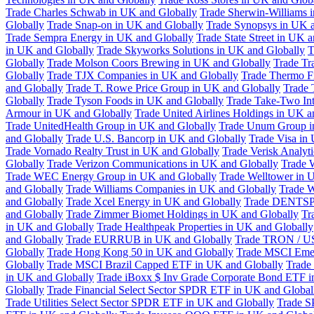
Trade Charles Schwab in UK and Globally
Trade Sherwin-Williams 
Globally
Trade Snap-on in UK and Globally
Trade Synopsys in UK a
Trade Sempra Energy in UK and Globally
Trade State Street in UK 
in UK and Globally
Trade Skyworks Solutions in UK and Globally
T
Globally
Trade Molson Coors Brewing in UK and Globally
Trade Tr
Globally
Trade TJX Companies in UK and Globally
Trade Thermo Fi
and Globally
Trade T. Rowe Price Group in UK and Globally
Trade 
Globally
Trade Tyson Foods in UK and Globally
Trade Take-Two Int
Armour in UK and Globally
Trade United Airlines Holdings in UK a
Trade UnitedHealth Group in UK and Globally
Trade Unum Group i
and Globally
Trade U.S. Bancorp in UK and Globally
Trade Visa in
Trade Vornado Realty Trust in UK and Globally
Trade Verisk Analyt
Globally
Trade Verizon Communications in UK and Globally
Trade 
Trade WEC Energy Group in UK and Globally
Trade Welltower in 
and Globally
Trade Williams Companies in UK and Globally
Trade W
and Globally
Trade Xcel Energy in UK and Globally
Trade DENTSP
and Globally
Trade Zimmer Biomet Holdings in UK and Globally
Tr
in UK and Globally
Trade Healthpeak Properties in UK and Globally
and Globally
Trade EURRUB in UK and Globally
Trade TRON / US
Globally
Trade Hong Kong 50 in UK and Globally
Trade MSCI Emer
Globally
Trade MSCI Brazil Capped ETF in UK and Globally
Trade
in UK and Globally
Trade iBoxx $ Inv Grade Corporate Bond ETF i
Globally
Trade Financial Select Sector SPDR ETF in UK and Global
Trade Utilities Select Sector SPDR ETF in UK and Globally
Trade S