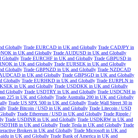
d Globally
Trade EURCAD in UK and Globally
Trade CADJPY in
NOK in UK and Globally
Trade AUDUSD in UK and Globally
 Globally
Trade EURCHF in UK and Globally
Trade GBPUSD in
RNOK in UK and Globally
Trade EURSEK in UK and Globally
d Globally
Trade GBPNZD in UK and Globally
Trade NZDCAD
 AUDCAD in UK and Globally
Trade GBPSGD in UK and Globally
 Globally
Trade EURHKD in UK and Globally
Trade EURPLN in
KSEK in UK and Globally
Trade USDDKK in UK and Globally
d Globally
Trade USDTRY in UK and Globally
Trade USDCNH in
pan 225 in UK and Globally
Trade Australia 200 in UK and Globally
ally
Trade US SPX 500 in UK and Globally
Trade Wall Street 30 in
lly
Trade Bitcoin / USD in UK and Globally
Trade Litecoin / USD
Globally
Trade Ethereum / USD in UK and Globally
Trade Ripple /
ly
Trade USDINR in UK and Globally
Trade USDKRW in UK and
USDTHB in UK and Globally
Trade Tesla in UK and Globally
Trade
teractive Brokers in UK and Globally
Trade Microsoft in UK and
aidu in UK and Globally
Trade Bank of America in UK and