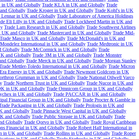
 in UK and Globally
Trade KLA in UK and Globally
Trade
and Globally
Trade Kroger in UK and Globally
Trade Kohl's in UK
 Lennar in UK and Globally
Trade Laboratory of America Holdings
de Eli Lilly in UK and Globally
Trade Lockheed Martin in UK and
ly
Trade Lam Research in UK and Globally
Trade Southwest Airlines
n UK and Globally
Trade Mastercard in UK and Globally
Trade Mid-
Trade Masco in UK and Globally
Trade McDonald's in UK and
 Mondelez International in UK and Globally
Trade Medtronic in UK
d Globally
Trade McCormick in UK and Globally
Trade
K and Globally
Trade 3M in UK and Globally
Trade Monster
and Globally
Trade Merck in UK and Globally
Trade Morgan Stanley
Trade Mettler-Toledo International in UK and Globally
Trade Micron
Era Energy in UK and Globally
Trade Newmont Goldcorp in UK
orthrop Grumman in UK and Globally
Trade National Oilwell Varco
y
Trade Northern Trust in UK and Globally
Trade Nucor in UK and
K in UK and Globally
Trade Omnicom Group in UK and Globally
ychex in UK and Globally
Trade PACCAR in UK and Globally
cipal Financial Group in UK and Globally
Trade Procter & Gamble in
Trade Packaging in UK and Globally
Trade Prologis in UK and
UK and Globally
Trade Pinnacle West Capital in UK and Globally
UK and Globally
Trade Public Storage in UK and Globally
Trade
nd Globally
Trade Qorvo in UK and Globally
Trade Royal Caribbean
ns Financial in UK and Globally
Trade Robert Half International in
n in UK and Globally
Trade Rollins in UK and Globally
Trade Roper
ations in UK and Globally
Trade Starbucks in UK and Globally