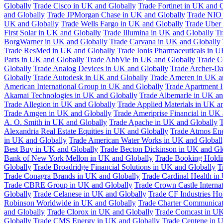
Globally
Trade Cisco in UK and Globally
Trade Fortinet in UK and 
and Globally
Trade JPMorgan Chase in UK and Globally
Trade NIO 
UK and Globally
Trade Wells Fargo in UK and Globally
Trade Uber
First Solar in UK and Globally
Trade Illumina in UK and Globally
Tr
BorgWarner in UK and Globally
Trade Carvana in UK and Globally
Trade ResMed in UK and Globally
Trade Ionis Pharmaceuticals in 
Parts in UK and Globally
Trade AbbVie in UK and Globally
Trade C
Globally
Trade Analog Devices in UK and Globally
Trade Archer-Da
Globally
Trade Autodesk in UK and Globally
Trade Ameren in UK a
American International Group in UK and Globally
Trade Apartment 
Akamai Technologies in UK and Globally
Trade Albemarle in UK an
Trade Allegion in UK and Globally
Trade Applied Materials in UK a
Trade Amgen in UK and Globally
Trade Ameriprise Financial in UK
A. O. Smith in UK and Globally
Trade Apache in UK and Globally
T
Alexandria Real Estate Equities in UK and Globally
Trade Atmos Ene
in UK and Globally
Trade American Water Works in UK and Globall
Best Buy in UK and Globally
Trade Becton Dickinson in UK and Gl
Bank of New York Mellon in UK and Globally
Trade Booking Holdi
Globally
Trade Broadridge Financial Solutions in UK and Globally
T
Trade Conagra Brands in UK and Globally
Trade Cardinal Health in
Trade CBRE Group in UK and Globally
Trade Crown Castle Interna
Globally
Trade Celanese in UK and Globally
Trade CF Industries Ho
Robinson Worldwide in UK and Globally
Trade Charter Communicat
and Globally
Trade Clorox in UK and Globally
Trade Comcast in UK
Globally
Trade CMS Energy in UK and Globally
Trade Centene in 