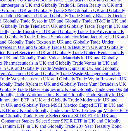
hlumberger in UK and Globally
Trade SL Green Realty in UK and
y Group in UK and Globally
Trade S&P Global in UK and Globally
tellation Brands in UK and Globally
Trade Stanley Black & Decker
d Globally
Trade Sysco in UK and Globally
Trade AT&T in UK and
 Globally
Trade Teleflex in UK and Globally
Trade Target in UK and
bally
Trade Tapestry in UK and Globally
Trade TripAdvisor in UK
and Globally
Trade Taiwan Semiconductor Manufacturing in UK and
and Globally
Trade Textron in UK and Globally
Trade Under
ervices in UK and Globally
Trade Ulta Beauty in UK and Globally
ted Parcel Service in UK and Globally
Trade United Rentals in UK
in UK and Globally
Trade Vulcan Materials in UK and Globally
ex Pharmaceuticals in UK and Globally
Trade Ventas in UK and
s in UK and Globally
Trade Western Digital in UK and Globally
wers Watson in UK and Globally
Trade Waste Management in UK
Trade Weyerhaeuser in UK and Globally
Trade Wynn Resorts in UK
lobally
Trade Xylem in UK and Globally
Trade Yum! Brands in UK
 Globally
Trade Baker Hughes in UK and Globally
Trade Gen Digital
lobally
Trade Workhorse in UK and Globally
Trade Spotify in UK
Innovation ETF in UK and Globally
Trade Moderna in UK and
in UK and Globally
Trade MSCI Mexico Capped ETF in UK and
s ETF in UK and Globally
Trade Core MSCI Emerging Markets ETF
nd Globally
Trade Energy Select Sector SPDR ETF in UK and
 Consumer Staples Select Sector SPDR ETF in UK and Globally
 Uranium ETF in UK and Globally
Trade 20+ Year Treasury Bond