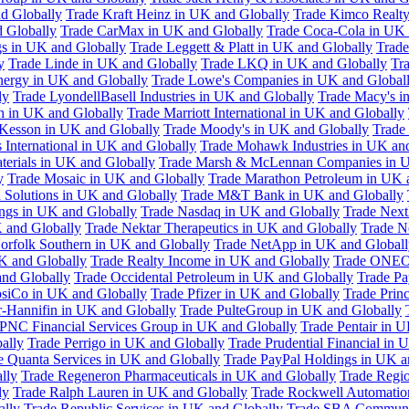
d Globally
Trade Kraft Heinz in UK and Globally
Trade Kimco Realty
 Globally
Trade CarMax in UK and Globally
Trade Coca-Cola in UK 
gs in UK and Globally
Trade Leggett & Platt in UK and Globally
Trade
y
Trade Linde in UK and Globally
Trade LKQ in UK and Globally
Tra
Energy in UK and Globally
Trade Lowe's Companies in UK and Global
ly
Trade LyondellBasell Industries in UK and Globally
Trade Macy's i
h in UK and Globally
Trade Marriott International in UK and Globally
Kesson in UK and Globally
Trade Moody's in UK and Globally
Trade
International in UK and Globally
Trade Mohawk Industries in UK an
terials in UK and Globally
Trade Marsh & McLennan Companies in U
y
Trade Mosaic in UK and Globally
Trade Marathon Petroleum in UK 
 Solutions in UK and Globally
Trade M&T Bank in UK and Globally
ngs in UK and Globally
Trade Nasdaq in UK and Globally
Trade Next
 and Globally
Trade Nektar Therapeutics in UK and Globally
Trade N
orfolk Southern in UK and Globally
Trade NetApp in UK and Globall
K and Globally
Trade Realty Income in UK and Globally
Trade ONEO
and Globally
Trade Occidental Petroleum in UK and Globally
Trade Pa
psiCo in UK and Globally
Trade Pfizer in UK and Globally
Trade Prin
r-Hannifin in UK and Globally
Trade PulteGroup in UK and Globally
 PNC Financial Services Group in UK and Globally
Trade Pentair in 
ally
Trade Perrigo in UK and Globally
Trade Prudential Financial in 
e Quanta Services in UK and Globally
Trade PayPal Holdings in UK a
lly
Trade Regeneron Pharmaceuticals in UK and Globally
Trade Regio
ly
Trade Ralph Lauren in UK and Globally
Trade Rockwell Automatio
ally
Trade Republic Services in UK and Globally
Trade SBA Communic