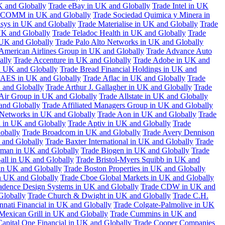
K and Globally
Trade eBay in UK and Globally
Trade Intel in UK
COMM in UK and Globally
Trade Sociedad Quimica y Minera in
asys in UK and Globally
Trade Materialise in UK and Globally
Trade
UK and Globally
Trade Teladoc Health in UK and Globally
Trade
UK and Globally
Trade Palo Alto Networks in UK and Globally
American Airlines Group in UK and Globally
Trade Advance Auto
ally
Trade Accenture in UK and Globally
Trade Adobe in UK and
n UK and Globally
Trade Bread Financial Holdings in UK and
 AES in UK and Globally
Trade Aflac in UK and Globally
Trade
 and Globally
Trade Arthur J. Gallagher in UK and Globally
Trade
 Air Group in UK and Globally
Trade Allstate in UK and Globally
nd Globally
Trade Affiliated Managers Group in UK and Globally
 Networks in UK and Globally
Trade Aon in UK and Globally
Trade
 in UK and Globally
Trade Aptiv in UK and Globally
Trade
obally
Trade Broadcom in UK and Globally
Trade Avery Dennison
 and Globally
Trade Baxter International in UK and Globally
Trade
man in UK and Globally
Trade Biogen in UK and Globally
Trade
all in UK and Globally
Trade Bristol-Myers Squibb in UK and
 in UK and Globally
Trade Boston Properties in UK and Globally
n UK and Globally
Trade Cboe Global Markets in UK and Globally
adence Design Systems in UK and Globally
Trade CDW in UK and
Globally
Trade Church & Dwight in UK and Globally
Trade C.H.
nnati Financial in UK and Globally
Trade Colgate-Palmolive in UK
Mexican Grill in UK and Globally
Trade Cummins in UK and
Capital One Financial in UK and Globally
Trade Cooper Companies