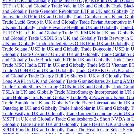
ETF in UK and Globally
Trade Invesco QQQ ETF in UK and Globa
ETF in UK and Globally
Trade Vale in UK and Globally
Trade Blac
and Globally
Trade Genomic Revolution ETF in UK and Globally
Tr
Innovation ETF in UK and Globally
Trade Coinbase in UK and Glob
Trade Lucid Group in UK and Globally
Trade Rivian Automotive in
UK and Globally
Trade Elevance Health in UK and Globally
Trade 
EURZAR in UK and Globally
Trade EURMXN in UK and Globall
and Globally
Trade USDILS in UK and Globally
Trade Revvity in 
UK and Globally
Trade United States Oil ETF in UK and Globally
T
Trade Solana / USD in UK and Globally
Trade Dogecoin / USD in U
Globally
Trade Cosmos / USD in UK and Globally
Trade Cardano /
and Globally
Trade Blockchain ETF in UK and Globally
Trade The 
Trade MSCI India ETF in UK and Globally
Trade MSCI Vietnam ET
Trade AUDHKD in UK and Globally
Trade GBPHKD in UK and Gl
and Globally
Trade Energy Bull 2x Shares in UK and Globally
Trade
Long AAPL in UK and Globally
Trade GraniteShares 2x Long AMD
Trade GraniteShares 2x Long COIN in UK and Globally
Trade Gran
TSLA in UK and Globally
Trade MicroStrategy Incorporated in UK 
Com Holdings in UK and Globally
Trade Plug Power in UK and Glo
Trade Bumble in UK and Globally
Trade Fiverr International in UK 
Datadog in UK and Globally
Trade JinkoSolar in UK and Globally
T
Trade Fastly in UK and Globally
Trade Lumen Technologies in UK a
MSFT in UK and Globally
Trade Graniteshares 2x Short NVDA in 
Globally
Trade Erie in UK and Globally
Trade Dell in UK and Globa
SPDR Fund in UK and Globally
Trade The Health Care Select Sec