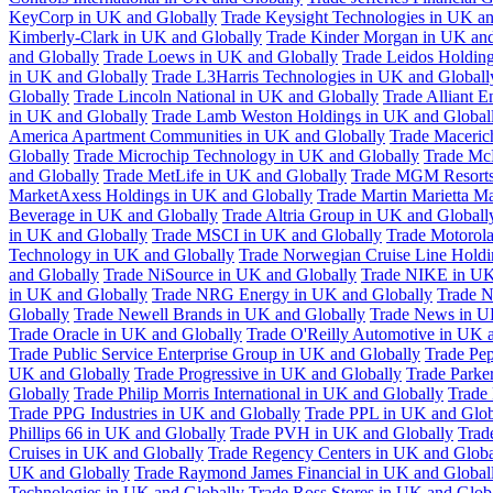
KeyCorp in UK and Globally
Trade Keysight Technologies in UK an
Kimberly-Clark in UK and Globally
Trade Kinder Morgan in UK and
and Globally
Trade Loews in UK and Globally
Trade Leidos Holdin
in UK and Globally
Trade L3Harris Technologies in UK and Globall
Globally
Trade Lincoln National in UK and Globally
Trade Alliant 
in UK and Globally
Trade Lamb Weston Holdings in UK and Global
America Apartment Communities in UK and Globally
Trade Maceric
Globally
Trade Microchip Technology in UK and Globally
Trade Mc
and Globally
Trade MetLife in UK and Globally
Trade MGM Resorts 
MarketAxess Holdings in UK and Globally
Trade Martin Marietta Ma
Beverage in UK and Globally
Trade Altria Group in UK and Globall
in UK and Globally
Trade MSCI in UK and Globally
Trade Motorola
Technology in UK and Globally
Trade Norwegian Cruise Line Holdi
and Globally
Trade NiSource in UK and Globally
Trade NIKE in UK
in UK and Globally
Trade NRG Energy in UK and Globally
Trade N
Globally
Trade Newell Brands in UK and Globally
Trade News in U
Trade Oracle in UK and Globally
Trade O'Reilly Automotive in UK 
Trade Public Service Enterprise Group in UK and Globally
Trade Pe
UK and Globally
Trade Progressive in UK and Globally
Trade Parke
Globally
Trade Philip Morris International in UK and Globally
Trade
Trade PPG Industries in UK and Globally
Trade PPL in UK and Glob
Phillips 66 in UK and Globally
Trade PVH in UK and Globally
Trad
Cruises in UK and Globally
Trade Regency Centers in UK and Globa
UK and Globally
Trade Raymond James Financial in UK and Global
Technologies in UK and Globally
Trade Ross Stores in UK and Glob