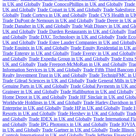
in UK and Globally
Trade ConocoPhillips in UK and Globally
Trade
UK and Globally
Trade Copart in UK and Globally
Trade Salesforce
Globally
Trade Corteva in UK and Globally
Trade CVS Health in UK
Trade DuPont de Nemours in UK and Globally
Trade Deere in UK a
Trade Danaher in UK and Globally
Trade Walt Disney in UK and Gl
UK and Globally
Trade Darden Restaurants in UK and Globally
Tra
and Globally
Trade DXC Technology in UK and Globally
Trade Eco
UK and Globally
Trade Estee Lauder Companies in UK and Globall
Trade Equinix in UK and Globally
Trade Equity Residential in UK a
Trade Entergy in UK and Globally
Trade Evergy in UK and Globally
and Globally
Trade Expedia Group in UK and Globally
Trade Extra 
UK and Globally
Trade Freeport-McMoRan in UK and Globally
Tra
Information Services in UK and Globally
Trade Fifth Third Bancorp
Realty Investment Trust in UK and Globally
Trade TechnipFMC in U
Trade Gilead Sciences in UK and Globally
Trade General Mills in U
Genuine Parts in UK and Globally
Trade Global Payments in UK and
Grainger in UK and Globally
Trade Halliburton in UK and Globally
Home Depot in UK and Globally
Trade HF Sinclair in UK and Globa
Worldwide Holdings in UK and Globally
Trade Harley-Davidson in
Enterprise in UK and Globally
Trade HP in UK and Globally
Trade 
Resorts in UK and Globally
Trade Hershey in UK and Globally
Trad
and Globally
Trade IDEX in UK and Globally
Trade International F
and Globally
Trade IPG Photonics in UK and Globally
Trade IQVIA 
in UK and Globally
Trade Gartner in UK and Globally
Trade Illinoi
Controls International in UK and Globally
Trade Jefferies Financial