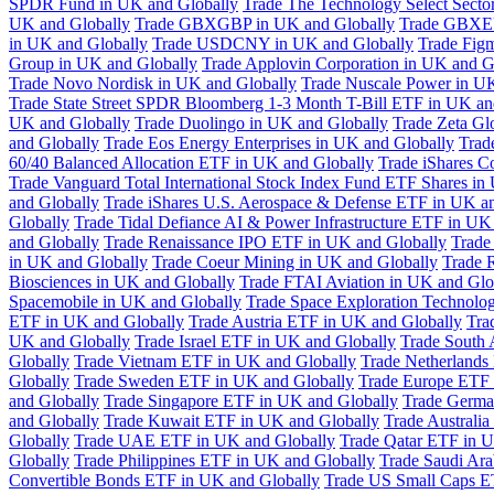
SPDR Fund in UK and Globally
Trade The Technology Select Sect
UK and Globally
Trade GBXGBP in UK and Globally
Trade GBXEU
in UK and Globally
Trade USDCNY in UK and Globally
Trade Fig
Group in UK and Globally
Trade Applovin Corporation in UK and G
Trade Novo Nordisk in UK and Globally
Trade Nuscale Power in UK
Trade State Street SPDR Bloomberg 1-3 Month T-Bill ETF in UK an
UK and Globally
Trade Duolingo in UK and Globally
Trade Zeta Gl
and Globally
Trade Eos Energy Enterprises in UK and Globally
Trad
60/40 Balanced Allocation ETF in UK and Globally
Trade iShares C
Trade Vanguard Total International Stock Index Fund ETF Shares in
and Globally
Trade iShares U.S. Aerospace & Defense ETF in UK a
Globally
Trade Tidal Defiance AI & Power Infrastructure ETF in UK
and Globally
Trade Renaissance IPO ETF in UK and Globally
Trade
in UK and Globally
Trade Coeur Mining in UK and Globally
Trade 
Biosciences in UK and Globally
Trade FTAI Aviation in UK and Glo
Spacemobile in UK and Globally
Trade Space Exploration Technolog
ETF in UK and Globally
Trade Austria ETF in UK and Globally
Tra
UK and Globally
Trade Israel ETF in UK and Globally
Trade South 
Globally
Trade Vietnam ETF in UK and Globally
Trade Netherlands
Globally
Trade Sweden ETF in UK and Globally
Trade Europe ETF 
and Globally
Trade Singapore ETF in UK and Globally
Trade Germa
and Globally
Trade Kuwait ETF in UK and Globally
Trade Australi
Globally
Trade UAE ETF in UK and Globally
Trade Qatar ETF in U
Globally
Trade Philippines ETF in UK and Globally
Trade Saudi Ar
Convertible Bonds ETF in UK and Globally
Trade US Small Caps E