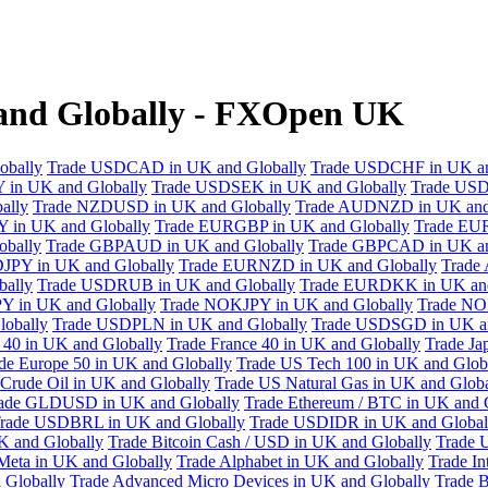
 and Globally - FXOpen UK
obally
Trade USDCAD in UK and Globally
Trade USDCHF in UK an
 in UK and Globally
Trade USDSEK in UK and Globally
Trade USD
ally
Trade NZDUSD in UK and Globally
Trade AUDNZD in UK and
 in UK and Globally
Trade EURGBP in UK and Globally
Trade EU
bally
Trade GBPAUD in UK and Globally
Trade GBPCAD in UK an
JPY in UK and Globally
Trade EURNZD in UK and Globally
Trade
bally
Trade USDRUB in UK and Globally
Trade EURDKK in UK and
Y in UK and Globally
Trade NOKJPY in UK and Globally
Trade NO
obally
Trade USDPLN in UK and Globally
Trade USDSGD in UK an
40 in UK and Globally
Trade France 40 in UK and Globally
Trade Ja
de Europe 50 in UK and Globally
Trade US Tech 100 in UK and Glob
Crude Oil in UK and Globally
Trade US Natural Gas in UK and Globa
ade GLDUSD in UK and Globally
Trade Ethereum / BTC in UK and 
rade USDBRL in UK and Globally
Trade USDIDR in UK and Global
 and Globally
Trade Bitcoin Cash / USD in UK and Globally
Trade 
Meta in UK and Globally
Trade Alphabet in UK and Globally
Trade In
 Globally
Trade Advanced Micro Devices in UK and Globally
Trade B