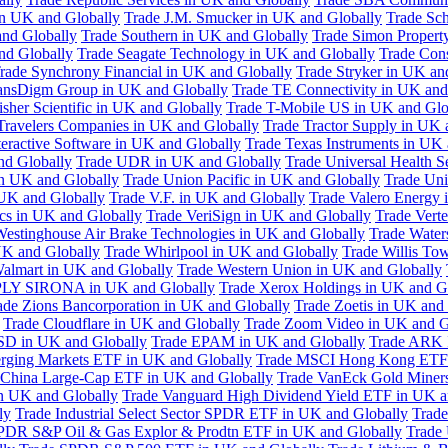
in UK and Globally
Trade J.M. Smucker in UK and Globally
Trade Sc
nd Globally
Trade Southern in UK and Globally
Trade Simon Propert
and Globally
Trade Seagate Technology in UK and Globally
Trade Cons
rade Synchrony Financial in UK and Globally
Trade Stryker in UK an
ansDigm Group in UK and Globally
Trade TE Connectivity in UK and
sher Scientific in UK and Globally
Trade T-Mobile US in UK and Glo
Travelers Companies in UK and Globally
Trade Tractor Supply in UK 
eractive Software in UK and Globally
Trade Texas Instruments in UK 
nd Globally
Trade UDR in UK and Globally
Trade Universal Health S
n UK and Globally
Trade Union Pacific in UK and Globally
Trade Uni
 UK and Globally
Trade V.F. in UK and Globally
Trade Valero Energy 
ics in UK and Globally
Trade VeriSign in UK and Globally
Trade Vert
Westinghouse Air Brake Technologies in UK and Globally
Trade Water
UK and Globally
Trade Whirlpool in UK and Globally
Trade Willis To
almart in UK and Globally
Trade Western Union in UK and Globally
LY SIRONA in UK and Globally
Trade Xerox Holdings in UK and G
ade Zions Bancorporation in UK and Globally
Trade Zoetis in UK and
Trade Cloudflare in UK and Globally
Trade Zoom Video in UK and G
D in UK and Globally
Trade EPAM in UK and Globally
Trade ARK 
ging Markets ETF in UK and Globally
Trade MSCI Hong Kong ETF 
 China Large-Cap ETF in UK and Globally
Trade VanEck Gold Miner
n UK and Globally
Trade Vanguard High Dividend Yield ETF in UK a
ly
Trade Industrial Select Sector SPDR ETF in UK and Globally
Trade
PDR S&P Oil & Gas Explor & Prodtn ETF in UK and Globally
Trade