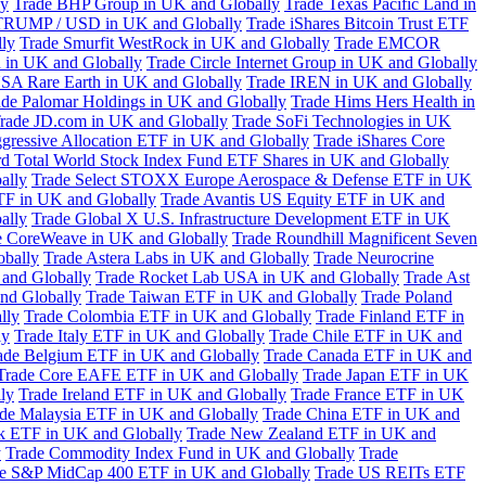
ly
Trade BHP Group in UK and Globally
Trade Texas Pacific Land in
TRUMP / USD in UK and Globally
Trade iShares Bitcoin Trust ETF
lly
Trade Smurfit WestRock in UK and Globally
Trade EMCOR
n in UK and Globally
Trade Circle Internet Group in UK and Globally
SA Rare Earth in UK and Globally
Trade IREN in UK and Globally
ade Palomar Holdings in UK and Globally
Trade Hims Hers Health in
rade JD.com in UK and Globally
Trade SoFi Technologies in UK
ggressive Allocation ETF in UK and Globally
Trade iShares Core
d Total World Stock Index Fund ETF Shares in UK and Globally
ally
Trade Select STOXX Europe Aerospace & Defense ETF in UK
TF in UK and Globally
Trade Avantis US Equity ETF in UK and
ally
Trade Global X U.S. Infrastructure Development ETF in UK
e CoreWeave in UK and Globally
Trade Roundhill Magnificent Seven
obally
Trade Astera Labs in UK and Globally
Trade Neurocrine
and Globally
Trade Rocket Lab USA in UK and Globally
Trade Ast
nd Globally
Trade Taiwan ETF in UK and Globally
Trade Poland
lly
Trade Colombia ETF in UK and Globally
Trade Finland ETF in
ly
Trade Italy ETF in UK and Globally
Trade Chile ETF in UK and
ade Belgium ETF in UK and Globally
Trade Canada ETF in UK and
Trade Core EAFE ETF in UK and Globally
Trade Japan ETF in UK
ly
Trade Ireland ETF in UK and Globally
Trade France ETF in UK
de Malaysia ETF in UK and Globally
Trade China ETF in UK and
k ETF in UK and Globally
Trade New Zealand ETF in UK and
y
Trade Commodity Index Fund in UK and Globally
Trade
e S&P MidCap 400 ETF in UK and Globally
Trade US REITs ETF