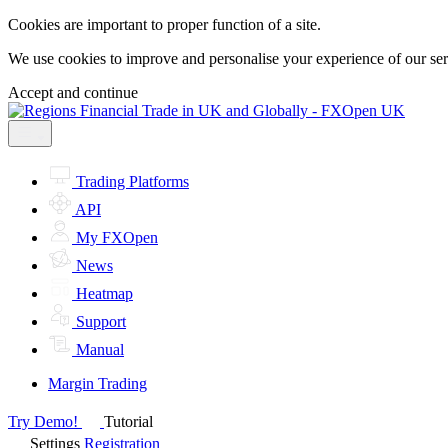
Cookies are important to proper function of a site.
We use cookies to improve and personalise your experience of our servi
Accept and continue
Trading Platforms
API
My FXOpen
News
Heatmap
Support
Manual
Margin Trading
Try Demo!
Tutorial
Settings
Registration