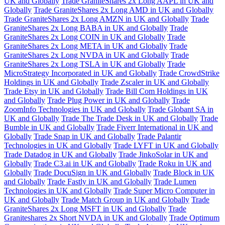
UK and Globally
Trade GraniteShares 2x Long AAPL in UK and
Globally
Trade GraniteShares 2x Long AMD in UK and Globally
Trade GraniteShares 2x Long AMZN in UK and Globally
Trade
GraniteShares 2x Long BABA in UK and Globally
Trade
GraniteShares 2x Long COIN in UK and Globally
Trade
GraniteShares 2x Long META in UK and Globally
Trade
GraniteShares 2x Long NVDA in UK and Globally
Trade
GraniteShares 2x Long TSLA in UK and Globally
Trade
MicroStrategy Incorporated in UK and Globally
Trade CrowdStrike
Holdings in UK and Globally
Trade Zscaler in UK and Globally
Trade Etsy in UK and Globally
Trade Bill Com Holdings in UK
and Globally
Trade Plug Power in UK and Globally
Trade
ZoomInfo Technologies in UK and Globally
Trade Globant SA in
UK and Globally
Trade The Trade Desk in UK and Globally
Trade
Bumble in UK and Globally
Trade Fiverr International in UK and
Globally
Trade Snap in UK and Globally
Trade Palantir
Technologies in UK and Globally
Trade LYFT in UK and Globally
Trade Datadog in UK and Globally
Trade JinkoSolar in UK and
Globally
Trade C3.ai in UK and Globally
Trade Roku in UK and
Globally
Trade DocuSign in UK and Globally
Trade Block in UK
and Globally
Trade Fastly in UK and Globally
Trade Lumen
Technologies in UK and Globally
Trade Super Micro Computer in
UK and Globally
Trade Match Group in UK and Globally
Trade
GraniteShares 2x Long MSFT in UK and Globally
Trade
Graniteshares 2x Short NVDA in UK and Globally
Trade Optimum