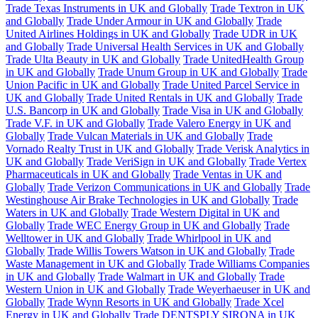
Trade Texas Instruments in UK and Globally
Trade Textron in UK
and Globally
Trade Under Armour in UK and Globally
Trade
United Airlines Holdings in UK and Globally
Trade UDR in UK
and Globally
Trade Universal Health Services in UK and Globally
Trade Ulta Beauty in UK and Globally
Trade UnitedHealth Group
in UK and Globally
Trade Unum Group in UK and Globally
Trade
Union Pacific in UK and Globally
Trade United Parcel Service in
UK and Globally
Trade United Rentals in UK and Globally
Trade
U.S. Bancorp in UK and Globally
Trade Visa in UK and Globally
Trade V.F. in UK and Globally
Trade Valero Energy in UK and
Globally
Trade Vulcan Materials in UK and Globally
Trade
Vornado Realty Trust in UK and Globally
Trade Verisk Analytics in
UK and Globally
Trade VeriSign in UK and Globally
Trade Vertex
Pharmaceuticals in UK and Globally
Trade Ventas in UK and
Globally
Trade Verizon Communications in UK and Globally
Trade
Westinghouse Air Brake Technologies in UK and Globally
Trade
Waters in UK and Globally
Trade Western Digital in UK and
Globally
Trade WEC Energy Group in UK and Globally
Trade
Welltower in UK and Globally
Trade Whirlpool in UK and
Globally
Trade Willis Towers Watson in UK and Globally
Trade
Waste Management in UK and Globally
Trade Williams Companies
in UK and Globally
Trade Walmart in UK and Globally
Trade
Western Union in UK and Globally
Trade Weyerhaeuser in UK and
Globally
Trade Wynn Resorts in UK and Globally
Trade Xcel
Energy in UK and Globally
Trade DENTSPLY SIRONA in UK