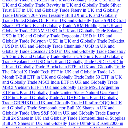
UK and Globally
Trade Revvity in UK and Globally
Trade Silver
Trust ETF in UK and Globally
Trade Fiserv in UK and Globally
Trade Direxion 20+ Year Treasury Bull 3X in UK and Globally
Trade United States Oil ETF in UK and Globally
Trade SPDR Gold
Shares ETF in UK and Globally
Trade ARM Holdings in UK and
Globally
Trade GRAM / USD in UK and Globally
Trade Solana /
USD in UK and Globally
Trade Dogecoin / USD in UK and
Globally
Trade Polygon / USD in UK and Globally
Trade Polkadot
/ USD in UK and Globally
Trade Chainlink / USD in UK and
Globally
Trade Cosmos / USD in UK and Globally
Trade Cardano /
USD in UK and Globally
Trade Stellar / USD in UK and Globally
Trade Avalanche / USD in UK and Globally
Trade USDt / USD in
UK and Globally
Trade Blockchain ETF in UK and Globally
Trade
The Global X HealthTech ETF in UK and Globally
Trade 1-3
Month T-Bill ETF in UK and Globally
Trade India 50 ETF in UK
and Globally
Trade MSCI India ETF in UK and Globally
Trade
MSCI Vietnam ETF in UK and Globally
Trade MSCI Argentina
ETF in UK and Globally
Trade United States Natural Gas Fund
ETF in UK and Globally
Trade AUDHKD in UK and Globally
Trade GBPHKD in UK and Globally
Trade UltraPro QQQ in UK
and Globally
Trade Semiconductor Bull 3X Shares in UK and
Globally
Trade Ultra S&P 500 in UK and Globally
Trade Energy
Bull 2x Shares in UK and Globally
Trade Homebuilders & Supplies
Bull 3X Shares in UK and Globally
Trade UltraPro Russell2000 in