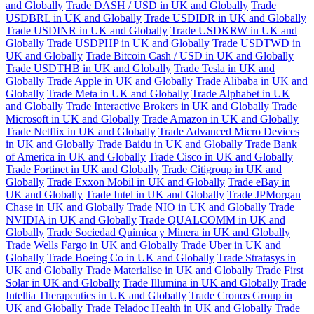
and Globally
Trade DASH / USD in UK and Globally
Trade
USDBRL in UK and Globally
Trade USDIDR in UK and Globally
Trade USDINR in UK and Globally
Trade USDKRW in UK and
Globally
Trade USDPHP in UK and Globally
Trade USDTWD in
UK and Globally
Trade Bitcoin Cash / USD in UK and Globally
Trade USDTHB in UK and Globally
Trade Tesla in UK and
Globally
Trade Apple in UK and Globally
Trade Alibaba in UK and
Globally
Trade Meta in UK and Globally
Trade Alphabet in UK
and Globally
Trade Interactive Brokers in UK and Globally
Trade
Microsoft in UK and Globally
Trade Amazon in UK and Globally
Trade Netflix in UK and Globally
Trade Advanced Micro Devices
in UK and Globally
Trade Baidu in UK and Globally
Trade Bank
of America in UK and Globally
Trade Cisco in UK and Globally
Trade Fortinet in UK and Globally
Trade Citigroup in UK and
Globally
Trade Exxon Mobil in UK and Globally
Trade eBay in
UK and Globally
Trade Intel in UK and Globally
Trade JPMorgan
Chase in UK and Globally
Trade NIO in UK and Globally
Trade
NVIDIA in UK and Globally
Trade QUALCOMM in UK and
Globally
Trade Sociedad Quimica y Minera in UK and Globally
Trade Wells Fargo in UK and Globally
Trade Uber in UK and
Globally
Trade Boeing Co in UK and Globally
Trade Stratasys in
UK and Globally
Trade Materialise in UK and Globally
Trade First
Solar in UK and Globally
Trade Illumina in UK and Globally
Trade
Intellia Therapeutics in UK and Globally
Trade Cronos Group in
UK and Globally
Trade Teladoc Health in UK and Globally
Trade