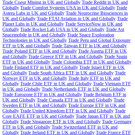
Trade Coeur Mining in UK and Globally
Trade Reddit in UK and
Globally
Trade Comfort Systems USA in UK and Globally
Trade
Astera Labs in UK and Globally
Trade Neurocrine Biosciences in
UK and Globally
Trade FTAI Aviation in UK and Globally
Trade
Planet Labs in UK and Globally
Trade ServiceNow in UK and
Globally
Trade Rocket Lab USA in UK and Globally
Trade Ast
Spacemobile in UK and Globally
Trade Space Exploration
Technologies in UK and Globally
Trade Peru and Global Exposure
ETF in UK and Globally
Trade Taiwan ETF in UK and Globally
Trade Poland ETF in UK and Globally
Trade Austria ETF in UK
and Globally
Trade Greece ETF in UK and Globally
Trade Spain
ETF in UK and Globally
Trade Colombia ETF in UK and Globally
Trade Finland ETF in UK and Globally
Trade Israel ETF in UK
and Globally
Trade South Africa ETF in UK and Globally
Trade
Norway ETF in UK and Globally
Trade Italy ETF in UK and
Globally
Trade Chile ETF in UK and Globally
Trade Vietnam ETF
in UK and Globally
Trade Netherlands ETF in UK and Globally
Trade Eurozone ETF in UK and Globally
Trade Belgium ETF in
UK and Globally
Trade Canada ETF in UK and Globally
Trade
Sweden ETF in UK and Globally
Trade Europe ETF in UK and
Globally
Trade United Kingdom ETF in UK and Globally
Trade
Core EAFE ETF in UK and Globally
Trade Japan ETF in UK and
Globally
Trade Singapore ETF in UK and Globally
Trade Germany
ETF in UK and Globally
Trade Switzerland ETF in UK and
Globally
Trade Ireland ETF in UK and Globally
Trade France ETF