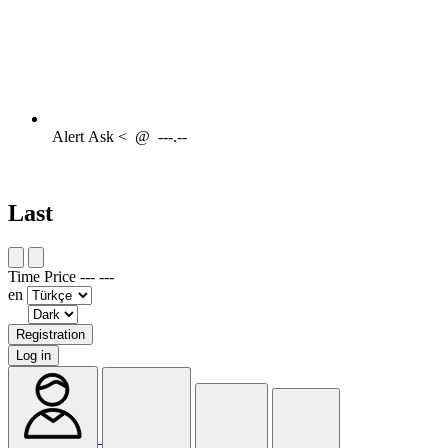
Alert
Ask <
@
---.--
Last
Time
Price
---
---
en
Registration
Log in