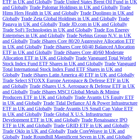
ETF in UK and Globally
Trade United States Brent Oil Fund in UK
and Globally
Trade Palomar Holdings in UK and Globally
Trade
Hims Hers Health in UK and Globally
Trade Duolingo in UK and
Globally
Trade Zeta Global Holdings in UK and Globally
Trade
Pagaya in UK and Globally
Trade JD.com in UK and Globally
Trade SoFi Technologies in UK and Globally
Trade Eos Energy
Enterprises in UK and Globally
Trade Nebius Group N.V. in UK
and Globally
Trade iShares Core 80/20 Aggressive Allocation ETF
in UK and Globally
Trade iShares Core 60/40 Balanced Allocation
ETF in UK and Globally
Trade iShares Core 40/60 Moderate
Allocation ETF in UK and Globally
Trade Vanguard Total World
Stock Index Fund ETF Shares in UK and Globally
Trade Vanguard
Total International Stock Index Fund ETF Shares in UK and
Globally
Trade iShares Latin America 40 ETF in UK and Globally
Trade Select STOXX Europe Aerospace & Defense ETF in UK
and Globally
Trade iShares U.S. Aerospace & Defense ETF in UK
and Globally
Trade iShares MSCI Global Metals & Mining
Producers ETF in UK and Globally
Trade Avantis US Equity ETF
in UK and Globally
Trade Tidal Defiance AI & Power Infrastructure
ETF in UK and Globally
Trade Avantis US Small Cap Value ETF
in UK and Globally
Trade Global X U.S. Infrastructure
Development ETF in UK and Globally
Trade Renaissance IPO
ETF in UK and Globally
Trade GRID ETF in UK and Globally
Trade Oklo in UK and Globally
Trade CoreWeave in UK and
Globally
Trade Roundhill Magnificent Seven in UK and Globally