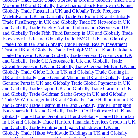
Motor in UK and Globally
Trade Diamondback Energy in UK and
Globally
Trade Fastenal in UK and Globally
Trade Freeport-
McMoRan in UK and Globally
Trade FedEx in UK and Globally
Trade FirstEnergy in UK and Globally
Trade F5 Networks in UK
and Globally
Trade Fidelity National Information Services in UK
and Globally
Trade Fifth Third Bancorp in UK and Globally
Trade
Flowserve in UK and Globally
Trade FMC in UK and Globally
Trade Fox in UK and Globally
Trade Federal Realty Investment
Trust in UK and Globally
Trade TechnipFMC in UK and Globally
Trade Fortive in UK and Globally
Trade General Dynamics in UK
and Globally
Trade GE Aerospace in UK and Globally
Trade
Gilead Sciences in UK and Globally
Trade General Mills in UK and
Globally
Trade Globe Life in UK and Globally
Trade Corning in
UK and Globally
Trade General Motors in UK and Globally
Trade
Genuine Parts in UK and Globally
Trade Global Payments in UK
and Globally
Trade Gap in UK and Globally
Trade Garmin in UK
and Globally
Trade Goldman Sachs Group in UK and Globally
Trade W.W. Grainger in UK and Globally
Trade Halliburton in UK
and Globally
Trade Hasbro in UK and Globally
Trade Huntington
Bancshares in UK and Globally
Trade HCA Healthcare in UK and
Globally
Trade Home Depot in UK and Globally
Trade HF Sinclair
in UK and Globally
Trade Hartford Financial Services Group in UK
and Globally
Trade Huntington Ingalls Industries in UK and
Globally
Trade Hilton Worldwide Holdings in UK and Globally