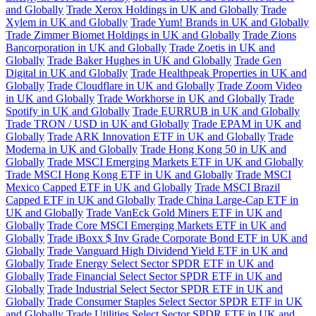
and Globally
Trade Xerox Holdings in UK and Globally
Trade
Xylem in UK and Globally
Trade Yum! Brands in UK and Globally
Trade Zimmer Biomet Holdings in UK and Globally
Trade Zions
Bancorporation in UK and Globally
Trade Zoetis in UK and
Globally
Trade Baker Hughes in UK and Globally
Trade Gen
Digital in UK and Globally
Trade Healthpeak Properties in UK and
Globally
Trade Cloudflare in UK and Globally
Trade Zoom Video
in UK and Globally
Trade Workhorse in UK and Globally
Trade
Spotify in UK and Globally
Trade EURRUB in UK and Globally
Trade TRON / USD in UK and Globally
Trade EPAM in UK and
Globally
Trade ARK Innovation ETF in UK and Globally
Trade
Moderna in UK and Globally
Trade Hong Kong 50 in UK and
Globally
Trade MSCI Emerging Markets ETF in UK and Globally
Trade MSCI Hong Kong ETF in UK and Globally
Trade MSCI
Mexico Capped ETF in UK and Globally
Trade MSCI Brazil
Capped ETF in UK and Globally
Trade China Large-Cap ETF in
UK and Globally
Trade VanEck Gold Miners ETF in UK and
Globally
Trade Core MSCI Emerging Markets ETF in UK and
Globally
Trade iBoxx $ Inv Grade Corporate Bond ETF in UK and
Globally
Trade Vanguard High Dividend Yield ETF in UK and
Globally
Trade Energy Select Sector SPDR ETF in UK and
Globally
Trade Financial Select Sector SPDR ETF in UK and
Globally
Trade Industrial Select Sector SPDR ETF in UK and
Globally
Trade Consumer Staples Select Sector SPDR ETF in UK
and Globally
Trade Utilities Select Sector SPDR ETF in UK and