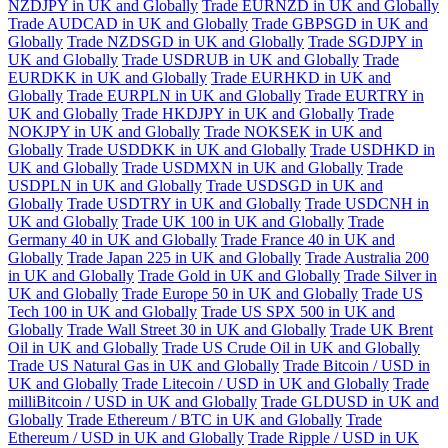
NZDJPY in UK and Globally
Trade EURNZD in UK and Globally
Trade AUDCAD in UK and Globally
Trade GBPSGD in UK and
Globally
Trade NZDSGD in UK and Globally
Trade SGDJPY in
UK and Globally
Trade USDRUB in UK and Globally
Trade
EURDKK in UK and Globally
Trade EURHKD in UK and
Globally
Trade EURPLN in UK and Globally
Trade EURTRY in
UK and Globally
Trade HKDJPY in UK and Globally
Trade
NOKJPY in UK and Globally
Trade NOKSEK in UK and
Globally
Trade USDDKK in UK and Globally
Trade USDHKD in
UK and Globally
Trade USDMXN in UK and Globally
Trade
USDPLN in UK and Globally
Trade USDSGD in UK and
Globally
Trade USDTRY in UK and Globally
Trade USDCNH in
UK and Globally
Trade UK 100 in UK and Globally
Trade
Germany 40 in UK and Globally
Trade France 40 in UK and
Globally
Trade Japan 225 in UK and Globally
Trade Australia 200
in UK and Globally
Trade Gold in UK and Globally
Trade Silver in
UK and Globally
Trade Europe 50 in UK and Globally
Trade US
Tech 100 in UK and Globally
Trade US SPX 500 in UK and
Globally
Trade Wall Street 30 in UK and Globally
Trade UK Brent
Oil in UK and Globally
Trade US Crude Oil in UK and Globally
Trade US Natural Gas in UK and Globally
Trade Bitcoin / USD in
UK and Globally
Trade Litecoin / USD in UK and Globally
Trade
milliBitcoin / USD in UK and Globally
Trade GLDUSD in UK and
Globally
Trade Ethereum / BTC in UK and Globally
Trade
Ethereum / USD in UK and Globally
Trade Ripple / USD in UK