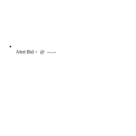
Alert
Bid >
@
---.--