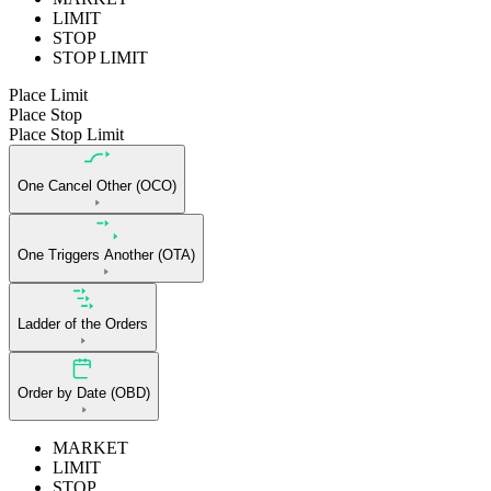
LIMIT
STOP
STOP LIMIT
Place Limit
Place Stop
Place Stop Limit
One Cancel Other (OCO)
One Triggers Another (OTA)
Ladder of the Orders
Order by Date (OBD)
MARKET
LIMIT
STOP