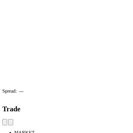
Spread:
---
Trade
MARKET