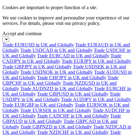
Cookies are important to proper function of a site.
We use cookies to improve and personalise your experience of our
services. For details, please visit our
privacy policy.
Accept and continue
Trade EURUSD in UK and Globally
Trade EURAUD in UK and
Globally
Trade USDCAD in UK and Globally
Trade USDCHF in
UK and Globally
Trade EURCAD in UK and Globally
Trade
CADJPY in UK and Globally
Trade EURJPY in UK and Globally
Trade GBPJPY in UK and Globally
Trade USDSEK in UK and
Globally
Trade USDNOK in UK and Globally
Trade AUDUSD in
UK and Globally
Trade CHFJPY in UK and Globally
Trade
GBPCHF in UK and Globally
Trade NZDUSD in UK and
Globally
Trade AUDNZD in UK and Globally
Trade EURCHF in
UK and Globally
Trade GBPUSD in UK and Globally
Trade
USDJPY in UK and Globally
Trade AUDJPY in UK and Globally
Trade EURGBP in UK and Globally
Trade EURNOK in UK and
Globally
Trade EURSEK in UK and Globally
Trade AUDCHF in
UK and Globally
Trade CADCHF in UK and Globally
Trade
GBPAUD in UK and Globally
Trade GBPCAD in UK and
Globally
Trade GBPNZD in UK and Globally
Trade NZDCAD in
UK and Globally
Trade NZDCHF in UK and Globally
Trade