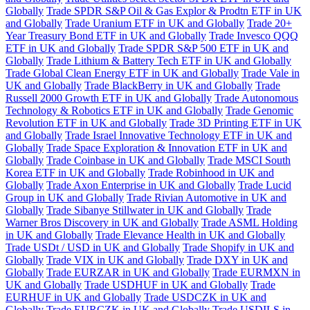
Globally
Trade SPDR S&P Oil & Gas Explor & Prodtn ETF in UK
and Globally
Trade Uranium ETF in UK and Globally
Trade 20+
Year Treasury Bond ETF in UK and Globally
Trade Invesco QQQ
ETF in UK and Globally
Trade SPDR S&P 500 ETF in UK and
Globally
Trade Lithium & Battery Tech ETF in UK and Globally
Trade Global Clean Energy ETF in UK and Globally
Trade Vale in
UK and Globally
Trade BlackBerry in UK and Globally
Trade
Russell 2000 Growth ETF in UK and Globally
Trade Autonomous
Technology & Robotics ETF in UK and Globally
Trade Genomic
Revolution ETF in UK and Globally
Trade 3D Printing ETF in UK
and Globally
Trade Israel Innovative Technology ETF in UK and
Globally
Trade Space Exploration & Innovation ETF in UK and
Globally
Trade Coinbase in UK and Globally
Trade MSCI South
Korea ETF in UK and Globally
Trade Robinhood in UK and
Globally
Trade Axon Enterprise in UK and Globally
Trade Lucid
Group in UK and Globally
Trade Rivian Automotive in UK and
Globally
Trade Sibanye Stillwater in UK and Globally
Trade
Warner Bros Discovery in UK and Globally
Trade ASML Holding
in UK and Globally
Trade Elevance Health in UK and Globally
Trade USDt / USD in UK and Globally
Trade Shopify in UK and
Globally
Trade VIX in UK and Globally
Trade DXY in UK and
Globally
Trade EURZAR in UK and Globally
Trade EURMXN in
UK and Globally
Trade USDHUF in UK and Globally
Trade
EURHUF in UK and Globally
Trade USDCZK in UK and
Globally
Trade EURCZK in UK and Globally
Trade USDILS in