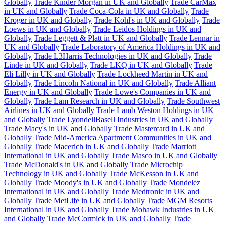
Globally
Trade Kinder Morgan in UK and Globally
Trade CarMax
in UK and Globally
Trade Coca-Cola in UK and Globally
Trade
Kroger in UK and Globally
Trade Kohl's in UK and Globally
Trade
Loews in UK and Globally
Trade Leidos Holdings in UK and
Globally
Trade Leggett & Platt in UK and Globally
Trade Lennar in
UK and Globally
Trade Laboratory of America Holdings in UK and
Globally
Trade L3Harris Technologies in UK and Globally
Trade
Linde in UK and Globally
Trade LKQ in UK and Globally
Trade
Eli Lilly in UK and Globally
Trade Lockheed Martin in UK and
Globally
Trade Lincoln National in UK and Globally
Trade Alliant
Energy in UK and Globally
Trade Lowe's Companies in UK and
Globally
Trade Lam Research in UK and Globally
Trade Southwest
Airlines in UK and Globally
Trade Lamb Weston Holdings in UK
and Globally
Trade LyondellBasell Industries in UK and Globally
Trade Macy's in UK and Globally
Trade Mastercard in UK and
Globally
Trade Mid-America Apartment Communities in UK and
Globally
Trade Macerich in UK and Globally
Trade Marriott
International in UK and Globally
Trade Masco in UK and Globally
Trade McDonald's in UK and Globally
Trade Microchip
Technology in UK and Globally
Trade McKesson in UK and
Globally
Trade Moody's in UK and Globally
Trade Mondelez
International in UK and Globally
Trade Medtronic in UK and
Globally
Trade MetLife in UK and Globally
Trade MGM Resorts
International in UK and Globally
Trade Mohawk Industries in UK
and Globally
Trade McCormick in UK and Globally
Trade