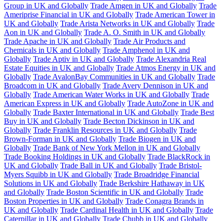
Group in UK and Globally
Trade Amgen in UK and Globally
Trade
Ameriprise Financial in UK and Globally
Trade American Tower in
UK and Globally
Trade Arista Networks in UK and Globally
Trade
Aon in UK and Globally
Trade A. O. Smith in UK and Globally
Trade Apache in UK and Globally
Trade Air Products and
Chemicals in UK and Globally
Trade Amphenol in UK and
Globally
Trade Aptiv in UK and Globally
Trade Alexandria Real
Estate Equities in UK and Globally
Trade Atmos Energy in UK and
Globally
Trade AvalonBay Communities in UK and Globally
Trade
Broadcom in UK and Globally
Trade Avery Dennison in UK and
Globally
Trade American Water Works in UK and Globally
Trade
American Express in UK and Globally
Trade AutoZone in UK and
Globally
Trade Baxter International in UK and Globally
Trade Best
Buy in UK and Globally
Trade Becton Dickinson in UK and
Globally
Trade Franklin Resources in UK and Globally
Trade
Brown-Forman in UK and Globally
Trade Biogen in UK and
Globally
Trade Bank of New York Mellon in UK and Globally
Trade Booking Holdings in UK and Globally
Trade BlackRock in
UK and Globally
Trade Ball in UK and Globally
Trade Bristol-
Myers Squibb in UK and Globally
Trade Broadridge Financial
Solutions in UK and Globally
Trade Berkshire Hathaway in UK
and Globally
Trade Boston Scientific in UK and Globally
Trade
Boston Properties in UK and Globally
Trade Conagra Brands in
UK and Globally
Trade Cardinal Health in UK and Globally
Trade
Caterpillar in UK and Globally
Trade Chubb in UK and Globally