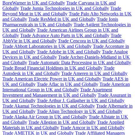
BorgWarner in UK and Globally
Trade Carvana in UK and
Globally
Trade Jumia Technologies in UK and Globally
Trade
Beyond Meat in UK and Globally
Trade Palo Alto Networks in UK
and Globally
Trade ResMed in UK and Globally
Trade Ionis
Pharmaceuticals in UK and Globally
Trade Agilent Technologies in
UK and Globally
Trade American Airlines Group in UK and
Globally
Trade Advance Auto Parts in UK and Globally
Trade
AbbVie in UK and Globally
Trade Cencora in UK and Globally
Trade Abbott Laboratories in UK and Globally
Trade Accenture in
UK and Globally
Trade Adobe in UK and Globally
Trade Analog
Devices in UK and Globally
Trade Archer-Daniels-Midland in UK
and Globally
Trade Automatic Data Processing in UK and Globally
Trade Bread Financial Holdings in UK and Globally
Trade
Autodesk in UK and Globally
Trade Ameren in UK and Globally
Trade American Electric Power in UK and Globally
Trade AES in
UK and Globally
Trade Aflac in UK and Globally
Trade American
International Group in UK and Globally
Trade Apartment
Investment and Management in UK and Globally
Trade Assurant in
UK and Globally
Trade Arthur J. Gallagher in UK and Globally
Trade Akamai Technologies in UK and Globally
Trade Albemarle in
UK and Globally
Trade Align Technology in UK and Globally
Trade Alaska Air Group in UK and Globally
Trade Allstate in UK
and Globally
Trade Allegion in UK and Globally
Trade Applied
Materials in UK and Globally
Trade Amcor in UK and Globally
Trade AMETEK in UK and Globally
Trade Affiliated Managers