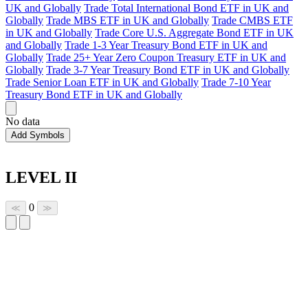
UK and Globally
Trade Total International Bond ETF in UK and
Globally
Trade MBS ETF in UK and Globally
Trade CMBS ETF
in UK and Globally
Trade Core U.S. Aggregate Bond ETF in UK
and Globally
Trade 1-3 Year Treasury Bond ETF in UK and
Globally
Trade 25+ Year Zero Coupon Treasury ETF in UK and
Globally
Trade 3-7 Year Treasury Bond ETF in UK and Globally
Trade Senior Loan ETF in UK and Globally
Trade 7-10 Year
Treasury Bond ETF in UK and Globally
No data
Add Symbols
LEVEL II
0
≪
≫