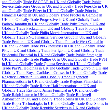
and Globally
Trade PACCAR in UK and Globally
Trade Public
Service Enterprise Group in UK and Globally
Trade PepsiCo in UK
and Globally
Trade Pfizer in UK and Globally
Trade Principal
Financial Group in UK and Globally
Trade Procter & Gamble in
UK and Globally
Trade Progressive in UK and Globally
Trade
Parker-Hannifin in UK and Globally
Trade PulteGroup in UK and
Globally
Trade Packaging in UK and Globally
Trade Prologis in
UK and Globally
Trade Philip Morris International in UK and
Globally
Trade PNC Financial Services Group in UK and Globally
Trade Pentair in UK and Globally
Trade Pinnacle West Capital in
UK and Globally
Trade PPG Industries in UK and Globally
Trade
PPL in UK and Globally
Trade Perrigo in UK and Globally
Trade
Prudential Financial in UK and Globally
Trade Public Storage in
UK and Globally
Trade Phillips 66 in UK and Globally
Trade PVH
in UK and Globally
Trade Quanta Services in UK and Globally
Trade PayPal Holdings in UK and Globally
Trade Qorvo in UK and
Globally
Trade Royal Caribbean Cruises in UK and Globally
Trade
Regency Centers in UK and Globally
Trade Regeneron
Pharmaceuticals in UK and Globally
Trade Regions Financial in
UK and Globally
Trade Robert Half International in UK and
Globally
Trade Raymond James Financial in UK and Globally
Trade Ralph Lauren in UK and Globally
Trade Rockwell
Automation in UK and Globally
Trade Rollins in UK and Globally
Trade Roper Technologies in UK and Globally
Trade Ross Stores in
UK and Globally
Trade Republic Services in UK and Globally