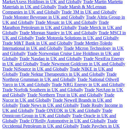
MarketAxess Holdings in UK and Globally
Trade Martin Marietta
Materials in UK and Globally
Trade Marsh & McLennan
Companies in UK and Globally
Trade 3M in UK and Globally
Trade Monster Beverage in UK and Globally
Trade Altria Group in
UK and Globally
Trade Mosaic in UK and Globally
Trade
Marathon Petroleum in UK and Globally
Trade Merck in UK and
Globally
Trade Morgan Stanley in UK and Globally
Trade MSCI in
UK and Globally
Trade Motorola Solutions in UK and Globally
Trade M&T Bank in UK and Globally
Trade Mettler-Toledo
International in UK and Globally
Trade Micron Technology in UK
and Globally
Trade Norwegian Cruise Line Holdings in UK and
Globally
Trade Nasdaq in UK and Globally
Trade NextEra Energy
in UK and Globally
Trade Newmont Goldcorp in UK and Globally
Trade NiSource in UK and Globally
Trade NIKE in UK and
Globally
Trade Nektar Therapeutics in UK and Globally
Trade
Northrop Grumman in UK and Globally
Trade National Oilwell
Varco in UK and Globally
Trade NRG Energy in UK and Globally
Trade Norfolk Southern in UK and Globally
Trade NetApp in UK
and Globally
Trade Northern Trust in UK and Globally
Trade
Nucor in UK and Globally
Trade Newell Brands in UK and
Globally
Trade News in UK and Globally
Trade Realty Income in
UK and Globally
Trade ONEOK in UK and Globally
Trade
Omnicom Group in UK and Globally
Trade Oracle in UK and
Globally
Trade O'Reilly Automotive in UK and Globally
Trade
Occidental Petroleum in UK and Globally
Trade Paychex in UK