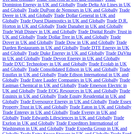
Dominion Energy in UK and Globally
Trade Delta Air Lines in UK
and Globally
Trade DuPont de Nemours in UK and Globally
Trade
Deere in UK and Globally
Trade Dollar General in UK and
Globally
Trade Quest Diagnostics in UK and Globally
Trade D.R.
Horton in UK and Globally
Trade Danaher in UK and Globally
Trade Walt Disney in UK and Globally
Trade Digital Realty Trust in
UK and Globally
Trade Dollar Tree in UK and Globally
Trade
Dover in UK and Globally
Trade Dow in UK and Globally
Trade
Darden Restaurants in UK and Globally
Trade DTE Energy in UK
and Globally
Trade Duke Energy in UK and Globally
Trade DaVita
in UK and Globally
Trade Devon Energy in UK and Globally
Trade DXC Technology in UK and Globally
Trade Ecolab in UK
and Globally
Trade Consolidated Edison in UK and Globally
Trade
Equifax in UK and Globally
Trade Edison International in UK and
Globally
Trade Estee Lauder Companies in UK and Globally
Trade
Eastman Chemical in UK and Globally
Trade Emerson Electric in
UK and Globally
Trade EOG Resources in UK and Globally
Trade
Equinix in UK and Globally
Trade Equity Residential in UK and
Globally
Trade Eversource Energy in UK and Globally
Trade Essex
Property Trust in UK and Globally
Trade Eaton in UK and Globally
Trade Entergy in UK and Globally
Trade Evergy in UK and
Globally
Trade Edwards Lifesciences in UK and Globally
Trade
Exelon in UK and Globally
Trade Expeditors International of
Washington in UK and Globally
Trade Expedia Group in UK and
Globally
Trade Extra Space Storage in UK and Globally
Trade Ford