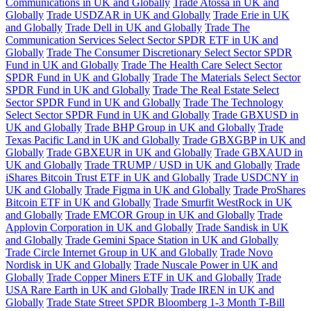
Communications in UK and Globally
Trade Atossa in UK and
Globally
Trade USDZAR in UK and Globally
Trade Erie in UK
and Globally
Trade Dell in UK and Globally
Trade The
Communication Services Select Sector SPDR ETF in UK and
Globally
Trade The Consumer Discretionary Select Sector SPDR
Fund in UK and Globally
Trade The Health Care Select Sector
SPDR Fund in UK and Globally
Trade The Materials Select Sector
SPDR Fund in UK and Globally
Trade The Real Estate Select
Sector SPDR Fund in UK and Globally
Trade The Technology
Select Sector SPDR Fund in UK and Globally
Trade GBXUSD in
UK and Globally
Trade BHP Group in UK and Globally
Trade
Texas Pacific Land in UK and Globally
Trade GBXGBP in UK and
Globally
Trade GBXEUR in UK and Globally
Trade GBXAUD in
UK and Globally
Trade TRUMP / USD in UK and Globally
Trade
iShares Bitcoin Trust ETF in UK and Globally
Trade USDCNY in
UK and Globally
Trade Figma in UK and Globally
Trade ProShares
Bitcoin ETF in UK and Globally
Trade Smurfit WestRock in UK
and Globally
Trade EMCOR Group in UK and Globally
Trade
Applovin Corporation in UK and Globally
Trade Sandisk in UK
and Globally
Trade Gemini Space Station in UK and Globally
Trade Circle Internet Group in UK and Globally
Trade Novo
Nordisk in UK and Globally
Trade Nuscale Power in UK and
Globally
Trade Copper Miners ETF in UK and Globally
Trade
USA Rare Earth in UK and Globally
Trade IREN in UK and
Globally
Trade State Street SPDR Bloomberg 1-3 Month T-Bill