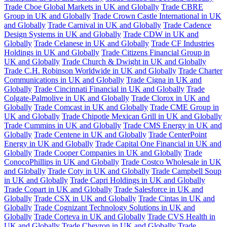
Trade Cboe Global Markets in UK and Globally
Trade CBRE
Group in UK and Globally
Trade Crown Castle International in UK
and Globally
Trade Carnival in UK and Globally
Trade Cadence
Design Systems in UK and Globally
Trade CDW in UK and
Globally
Trade Celanese in UK and Globally
Trade CF Industries
Holdings in UK and Globally
Trade Citizens Financial Group in
UK and Globally
Trade Church & Dwight in UK and Globally
Trade C.H. Robinson Worldwide in UK and Globally
Trade Charter
Communications in UK and Globally
Trade Cigna in UK and
Globally
Trade Cincinnati Financial in UK and Globally
Trade
Colgate-Palmolive in UK and Globally
Trade Clorox in UK and
Globally
Trade Comcast in UK and Globally
Trade CME Group in
UK and Globally
Trade Chipotle Mexican Grill in UK and Globally
Trade Cummins in UK and Globally
Trade CMS Energy in UK and
Globally
Trade Centene in UK and Globally
Trade CenterPoint
Energy in UK and Globally
Trade Capital One Financial in UK and
Globally
Trade Cooper Companies in UK and Globally
Trade
ConocoPhillips in UK and Globally
Trade Costco Wholesale in UK
and Globally
Trade Coty in UK and Globally
Trade Campbell Soup
in UK and Globally
Trade Capri Holdings in UK and Globally
Trade Copart in UK and Globally
Trade Salesforce in UK and
Globally
Trade CSX in UK and Globally
Trade Cintas in UK and
Globally
Trade Cognizant Technology Solutions in UK and
Globally
Trade Corteva in UK and Globally
Trade CVS Health in
UK and Globally
Trade Chevron in UK and Globally
Trade