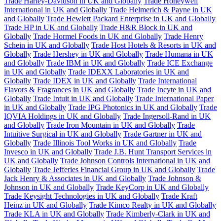
Trade Harley-Davidson in UK and Globally
Trade Honeywell
International in UK and Globally
Trade Helmerich & Payne in UK
and Globally
Trade Hewlett Packard Enterprise in UK and Globally
Trade HP in UK and Globally
Trade H&R Block in UK and
Globally
Trade Hormel Foods in UK and Globally
Trade Henry
Schein in UK and Globally
Trade Host Hotels & Resorts in UK and
Globally
Trade Hershey in UK and Globally
Trade Humana in UK
and Globally
Trade IBM in UK and Globally
Trade ICE Exchange
in UK and Globally
Trade IDEXX Laboratories in UK and
Globally
Trade IDEX in UK and Globally
Trade International
Flavors & Fragrances in UK and Globally
Trade Incyte in UK and
Globally
Trade Intuit in UK and Globally
Trade International Paper
in UK and Globally
Trade IPG Photonics in UK and Globally
Trade
IQVIA Holdings in UK and Globally
Trade Ingersoll-Rand in UK
and Globally
Trade Iron Mountain in UK and Globally
Trade
Intuitive Surgical in UK and Globally
Trade Gartner in UK and
Globally
Trade Illinois Tool Works in UK and Globally
Trade
Invesco in UK and Globally
Trade J.B. Hunt Transport Services in
UK and Globally
Trade Johnson Controls International in UK and
Globally
Trade Jefferies Financial Group in UK and Globally
Trade
Jack Henry & Associates in UK and Globally
Trade Johnson &
Johnson in UK and Globally
Trade KeyCorp in UK and Globally
Trade Keysight Technologies in UK and Globally
Trade Kraft
Heinz in UK and Globally
Trade Kimco Realty in UK and Globally
Trade KLA in UK and Globally
Trade Kimberly-Clark in UK and