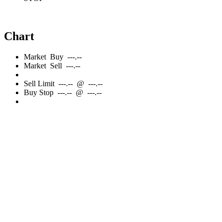
Chart
Market
Buy
---.--
Market
Sell
---.--
Sell
Limit
---.--
@
---.--
Buy
Stop
---.--
@
---.--