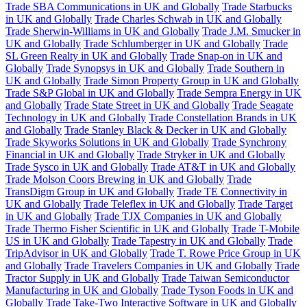
Trade SBA Communications in UK and Globally
Trade Starbucks
in UK and Globally
Trade Charles Schwab in UK and Globally
Trade Sherwin-Williams in UK and Globally
Trade J.M. Smucker in
UK and Globally
Trade Schlumberger in UK and Globally
Trade
SL Green Realty in UK and Globally
Trade Snap-on in UK and
Globally
Trade Synopsys in UK and Globally
Trade Southern in
UK and Globally
Trade Simon Property Group in UK and Globally
Trade S&P Global in UK and Globally
Trade Sempra Energy in UK
and Globally
Trade State Street in UK and Globally
Trade Seagate
Technology in UK and Globally
Trade Constellation Brands in UK
and Globally
Trade Stanley Black & Decker in UK and Globally
Trade Skyworks Solutions in UK and Globally
Trade Synchrony
Financial in UK and Globally
Trade Stryker in UK and Globally
Trade Sysco in UK and Globally
Trade AT&T in UK and Globally
Trade Molson Coors Brewing in UK and Globally
Trade
TransDigm Group in UK and Globally
Trade TE Connectivity in
UK and Globally
Trade Teleflex in UK and Globally
Trade Target
in UK and Globally
Trade TJX Companies in UK and Globally
Trade Thermo Fisher Scientific in UK and Globally
Trade T-Mobile
US in UK and Globally
Trade Tapestry in UK and Globally
Trade
TripAdvisor in UK and Globally
Trade T. Rowe Price Group in UK
and Globally
Trade Travelers Companies in UK and Globally
Trade
Tractor Supply in UK and Globally
Trade Taiwan Semiconductor
Manufacturing in UK and Globally
Trade Tyson Foods in UK and
Globally
Trade Take-Two Interactive Software in UK and Globally