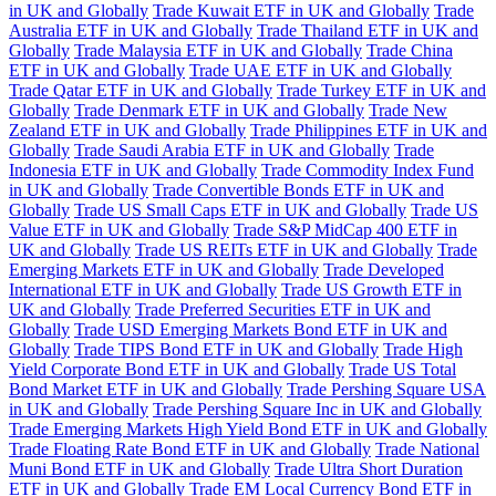
in UK and Globally
Trade Kuwait ETF in UK and Globally
Trade
Australia ETF in UK and Globally
Trade Thailand ETF in UK and
Globally
Trade Malaysia ETF in UK and Globally
Trade China
ETF in UK and Globally
Trade UAE ETF in UK and Globally
Trade Qatar ETF in UK and Globally
Trade Turkey ETF in UK and
Globally
Trade Denmark ETF in UK and Globally
Trade New
Zealand ETF in UK and Globally
Trade Philippines ETF in UK and
Globally
Trade Saudi Arabia ETF in UK and Globally
Trade
Indonesia ETF in UK and Globally
Trade Commodity Index Fund
in UK and Globally
Trade Convertible Bonds ETF in UK and
Globally
Trade US Small Caps ETF in UK and Globally
Trade US
Value ETF in UK and Globally
Trade S&P MidCap 400 ETF in
UK and Globally
Trade US REITs ETF in UK and Globally
Trade
Emerging Markets ETF in UK and Globally
Trade Developed
International ETF in UK and Globally
Trade US Growth ETF in
UK and Globally
Trade Preferred Securities ETF in UK and
Globally
Trade USD Emerging Markets Bond ETF in UK and
Globally
Trade TIPS Bond ETF in UK and Globally
Trade High
Yield Corporate Bond ETF in UK and Globally
Trade US Total
Bond Market ETF in UK and Globally
Trade Pershing Square USA
in UK and Globally
Trade Pershing Square Inc in UK and Globally
Trade Emerging Markets High Yield Bond ETF in UK and Globally
Trade Floating Rate Bond ETF in UK and Globally
Trade National
Muni Bond ETF in UK and Globally
Trade Ultra Short Duration
ETF in UK and Globally
Trade EM Local Currency Bond ETF in