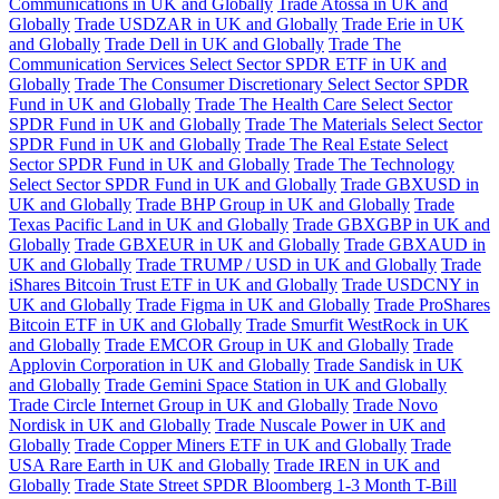
Communications in UK and Globally
Trade Atossa in UK and
Globally
Trade USDZAR in UK and Globally
Trade Erie in UK
and Globally
Trade Dell in UK and Globally
Trade The
Communication Services Select Sector SPDR ETF in UK and
Globally
Trade The Consumer Discretionary Select Sector SPDR
Fund in UK and Globally
Trade The Health Care Select Sector
SPDR Fund in UK and Globally
Trade The Materials Select Sector
SPDR Fund in UK and Globally
Trade The Real Estate Select
Sector SPDR Fund in UK and Globally
Trade The Technology
Select Sector SPDR Fund in UK and Globally
Trade GBXUSD in
UK and Globally
Trade BHP Group in UK and Globally
Trade
Texas Pacific Land in UK and Globally
Trade GBXGBP in UK and
Globally
Trade GBXEUR in UK and Globally
Trade GBXAUD in
UK and Globally
Trade TRUMP / USD in UK and Globally
Trade
iShares Bitcoin Trust ETF in UK and Globally
Trade USDCNY in
UK and Globally
Trade Figma in UK and Globally
Trade ProShares
Bitcoin ETF in UK and Globally
Trade Smurfit WestRock in UK
and Globally
Trade EMCOR Group in UK and Globally
Trade
Applovin Corporation in UK and Globally
Trade Sandisk in UK
and Globally
Trade Gemini Space Station in UK and Globally
Trade Circle Internet Group in UK and Globally
Trade Novo
Nordisk in UK and Globally
Trade Nuscale Power in UK and
Globally
Trade Copper Miners ETF in UK and Globally
Trade
USA Rare Earth in UK and Globally
Trade IREN in UK and
Globally
Trade State Street SPDR Bloomberg 1-3 Month T-Bill