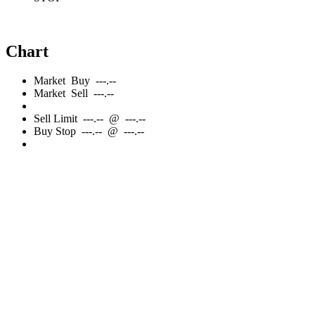
Chart
Market
Buy
---.--
Market
Sell
---.--
Sell
Limit
---.--
@
---.--
Buy
Stop
---.--
@
---.--