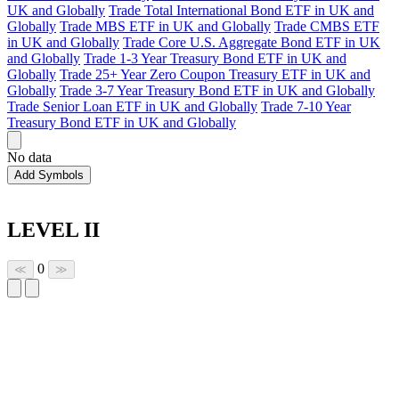
UK and Globally
Trade Total International Bond ETF in UK and
Globally
Trade MBS ETF in UK and Globally
Trade CMBS ETF
in UK and Globally
Trade Core U.S. Aggregate Bond ETF in UK
and Globally
Trade 1-3 Year Treasury Bond ETF in UK and
Globally
Trade 25+ Year Zero Coupon Treasury ETF in UK and
Globally
Trade 3-7 Year Treasury Bond ETF in UK and Globally
Trade Senior Loan ETF in UK and Globally
Trade 7-10 Year
Treasury Bond ETF in UK and Globally
No data
Add Symbols
LEVEL II
0
≪
≫