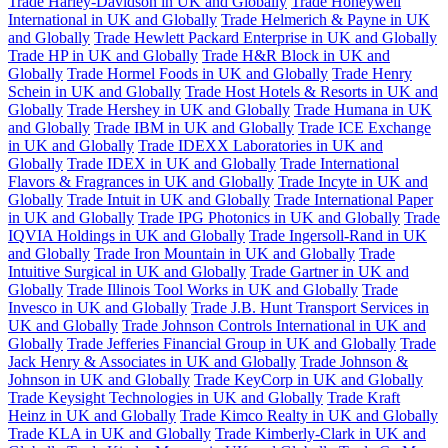
Trade Harley-Davidson in UK and Globally
Trade Honeywell
International in UK and Globally
Trade Helmerich & Payne in UK
and Globally
Trade Hewlett Packard Enterprise in UK and Globally
Trade HP in UK and Globally
Trade H&R Block in UK and
Globally
Trade Hormel Foods in UK and Globally
Trade Henry
Schein in UK and Globally
Trade Host Hotels & Resorts in UK and
Globally
Trade Hershey in UK and Globally
Trade Humana in UK
and Globally
Trade IBM in UK and Globally
Trade ICE Exchange
in UK and Globally
Trade IDEXX Laboratories in UK and
Globally
Trade IDEX in UK and Globally
Trade International
Flavors & Fragrances in UK and Globally
Trade Incyte in UK and
Globally
Trade Intuit in UK and Globally
Trade International Paper
in UK and Globally
Trade IPG Photonics in UK and Globally
Trade
IQVIA Holdings in UK and Globally
Trade Ingersoll-Rand in UK
and Globally
Trade Iron Mountain in UK and Globally
Trade
Intuitive Surgical in UK and Globally
Trade Gartner in UK and
Globally
Trade Illinois Tool Works in UK and Globally
Trade
Invesco in UK and Globally
Trade J.B. Hunt Transport Services in
UK and Globally
Trade Johnson Controls International in UK and
Globally
Trade Jefferies Financial Group in UK and Globally
Trade
Jack Henry & Associates in UK and Globally
Trade Johnson &
Johnson in UK and Globally
Trade KeyCorp in UK and Globally
Trade Keysight Technologies in UK and Globally
Trade Kraft
Heinz in UK and Globally
Trade Kimco Realty in UK and Globally
Trade KLA in UK and Globally
Trade Kimberly-Clark in UK and