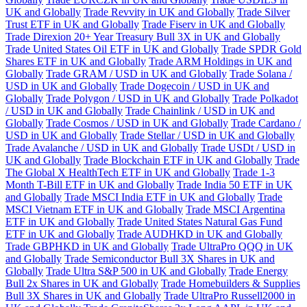
UK and Globally
Trade Revvity in UK and Globally
Trade Silver
Trust ETF in UK and Globally
Trade Fiserv in UK and Globally
Trade Direxion 20+ Year Treasury Bull 3X in UK and Globally
Trade United States Oil ETF in UK and Globally
Trade SPDR Gold
Shares ETF in UK and Globally
Trade ARM Holdings in UK and
Globally
Trade GRAM / USD in UK and Globally
Trade Solana /
USD in UK and Globally
Trade Dogecoin / USD in UK and
Globally
Trade Polygon / USD in UK and Globally
Trade Polkadot
/ USD in UK and Globally
Trade Chainlink / USD in UK and
Globally
Trade Cosmos / USD in UK and Globally
Trade Cardano /
USD in UK and Globally
Trade Stellar / USD in UK and Globally
Trade Avalanche / USD in UK and Globally
Trade USDt / USD in
UK and Globally
Trade Blockchain ETF in UK and Globally
Trade
The Global X HealthTech ETF in UK and Globally
Trade 1-3
Month T-Bill ETF in UK and Globally
Trade India 50 ETF in UK
and Globally
Trade MSCI India ETF in UK and Globally
Trade
MSCI Vietnam ETF in UK and Globally
Trade MSCI Argentina
ETF in UK and Globally
Trade United States Natural Gas Fund
ETF in UK and Globally
Trade AUDHKD in UK and Globally
Trade GBPHKD in UK and Globally
Trade UltraPro QQQ in UK
and Globally
Trade Semiconductor Bull 3X Shares in UK and
Globally
Trade Ultra S&P 500 in UK and Globally
Trade Energy
Bull 2x Shares in UK and Globally
Trade Homebuilders & Supplies
Bull 3X Shares in UK and Globally
Trade UltraPro Russell2000 in