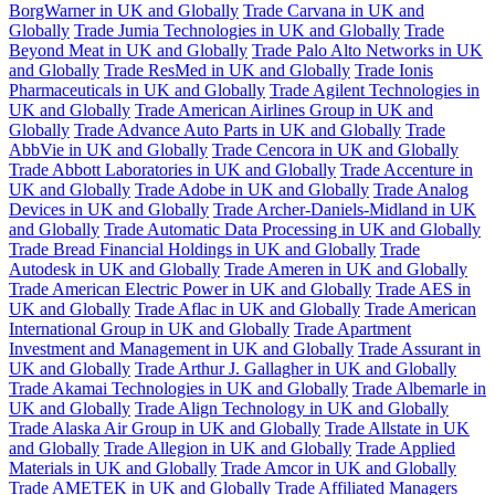
BorgWarner in UK and Globally
Trade Carvana in UK and
Globally
Trade Jumia Technologies in UK and Globally
Trade
Beyond Meat in UK and Globally
Trade Palo Alto Networks in UK
and Globally
Trade ResMed in UK and Globally
Trade Ionis
Pharmaceuticals in UK and Globally
Trade Agilent Technologies in
UK and Globally
Trade American Airlines Group in UK and
Globally
Trade Advance Auto Parts in UK and Globally
Trade
AbbVie in UK and Globally
Trade Cencora in UK and Globally
Trade Abbott Laboratories in UK and Globally
Trade Accenture in
UK and Globally
Trade Adobe in UK and Globally
Trade Analog
Devices in UK and Globally
Trade Archer-Daniels-Midland in UK
and Globally
Trade Automatic Data Processing in UK and Globally
Trade Bread Financial Holdings in UK and Globally
Trade
Autodesk in UK and Globally
Trade Ameren in UK and Globally
Trade American Electric Power in UK and Globally
Trade AES in
UK and Globally
Trade Aflac in UK and Globally
Trade American
International Group in UK and Globally
Trade Apartment
Investment and Management in UK and Globally
Trade Assurant in
UK and Globally
Trade Arthur J. Gallagher in UK and Globally
Trade Akamai Technologies in UK and Globally
Trade Albemarle in
UK and Globally
Trade Align Technology in UK and Globally
Trade Alaska Air Group in UK and Globally
Trade Allstate in UK
and Globally
Trade Allegion in UK and Globally
Trade Applied
Materials in UK and Globally
Trade Amcor in UK and Globally
Trade AMETEK in UK and Globally
Trade Affiliated Managers