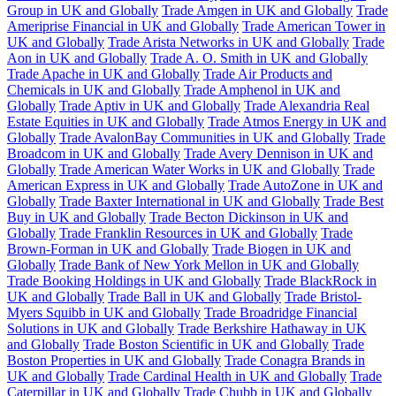
Group in UK and Globally
Trade Amgen in UK and Globally
Trade
Ameriprise Financial in UK and Globally
Trade American Tower in
UK and Globally
Trade Arista Networks in UK and Globally
Trade
Aon in UK and Globally
Trade A. O. Smith in UK and Globally
Trade Apache in UK and Globally
Trade Air Products and
Chemicals in UK and Globally
Trade Amphenol in UK and
Globally
Trade Aptiv in UK and Globally
Trade Alexandria Real
Estate Equities in UK and Globally
Trade Atmos Energy in UK and
Globally
Trade AvalonBay Communities in UK and Globally
Trade
Broadcom in UK and Globally
Trade Avery Dennison in UK and
Globally
Trade American Water Works in UK and Globally
Trade
American Express in UK and Globally
Trade AutoZone in UK and
Globally
Trade Baxter International in UK and Globally
Trade Best
Buy in UK and Globally
Trade Becton Dickinson in UK and
Globally
Trade Franklin Resources in UK and Globally
Trade
Brown-Forman in UK and Globally
Trade Biogen in UK and
Globally
Trade Bank of New York Mellon in UK and Globally
Trade Booking Holdings in UK and Globally
Trade BlackRock in
UK and Globally
Trade Ball in UK and Globally
Trade Bristol-
Myers Squibb in UK and Globally
Trade Broadridge Financial
Solutions in UK and Globally
Trade Berkshire Hathaway in UK
and Globally
Trade Boston Scientific in UK and Globally
Trade
Boston Properties in UK and Globally
Trade Conagra Brands in
UK and Globally
Trade Cardinal Health in UK and Globally
Trade
Caterpillar in UK and Globally
Trade Chubb in UK and Globally