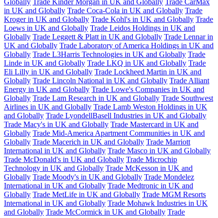
Globally
Trade Kinder Morgan in UK and Globally
Trade CarMax
in UK and Globally
Trade Coca-Cola in UK and Globally
Trade
Kroger in UK and Globally
Trade Kohl's in UK and Globally
Trade
Loews in UK and Globally
Trade Leidos Holdings in UK and
Globally
Trade Leggett & Platt in UK and Globally
Trade Lennar in
UK and Globally
Trade Laboratory of America Holdings in UK and
Globally
Trade L3Harris Technologies in UK and Globally
Trade
Linde in UK and Globally
Trade LKQ in UK and Globally
Trade
Eli Lilly in UK and Globally
Trade Lockheed Martin in UK and
Globally
Trade Lincoln National in UK and Globally
Trade Alliant
Energy in UK and Globally
Trade Lowe's Companies in UK and
Globally
Trade Lam Research in UK and Globally
Trade Southwest
Airlines in UK and Globally
Trade Lamb Weston Holdings in UK
and Globally
Trade LyondellBasell Industries in UK and Globally
Trade Macy's in UK and Globally
Trade Mastercard in UK and
Globally
Trade Mid-America Apartment Communities in UK and
Globally
Trade Macerich in UK and Globally
Trade Marriott
International in UK and Globally
Trade Masco in UK and Globally
Trade McDonald's in UK and Globally
Trade Microchip
Technology in UK and Globally
Trade McKesson in UK and
Globally
Trade Moody's in UK and Globally
Trade Mondelez
International in UK and Globally
Trade Medtronic in UK and
Globally
Trade MetLife in UK and Globally
Trade MGM Resorts
International in UK and Globally
Trade Mohawk Industries in UK
and Globally
Trade McCormick in UK and Globally
Trade