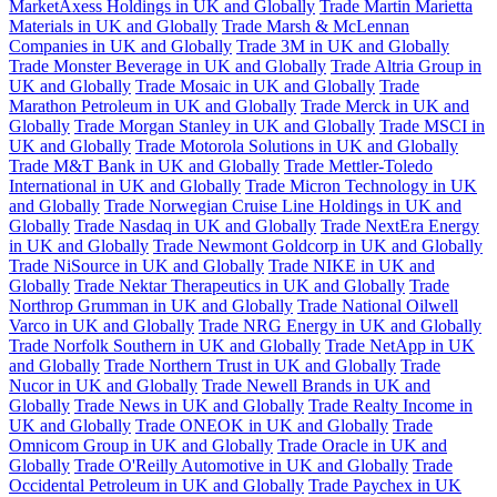
MarketAxess Holdings in UK and Globally
Trade Martin Marietta
Materials in UK and Globally
Trade Marsh & McLennan
Companies in UK and Globally
Trade 3M in UK and Globally
Trade Monster Beverage in UK and Globally
Trade Altria Group in
UK and Globally
Trade Mosaic in UK and Globally
Trade
Marathon Petroleum in UK and Globally
Trade Merck in UK and
Globally
Trade Morgan Stanley in UK and Globally
Trade MSCI in
UK and Globally
Trade Motorola Solutions in UK and Globally
Trade M&T Bank in UK and Globally
Trade Mettler-Toledo
International in UK and Globally
Trade Micron Technology in UK
and Globally
Trade Norwegian Cruise Line Holdings in UK and
Globally
Trade Nasdaq in UK and Globally
Trade NextEra Energy
in UK and Globally
Trade Newmont Goldcorp in UK and Globally
Trade NiSource in UK and Globally
Trade NIKE in UK and
Globally
Trade Nektar Therapeutics in UK and Globally
Trade
Northrop Grumman in UK and Globally
Trade National Oilwell
Varco in UK and Globally
Trade NRG Energy in UK and Globally
Trade Norfolk Southern in UK and Globally
Trade NetApp in UK
and Globally
Trade Northern Trust in UK and Globally
Trade
Nucor in UK and Globally
Trade Newell Brands in UK and
Globally
Trade News in UK and Globally
Trade Realty Income in
UK and Globally
Trade ONEOK in UK and Globally
Trade
Omnicom Group in UK and Globally
Trade Oracle in UK and
Globally
Trade O'Reilly Automotive in UK and Globally
Trade
Occidental Petroleum in UK and Globally
Trade Paychex in UK