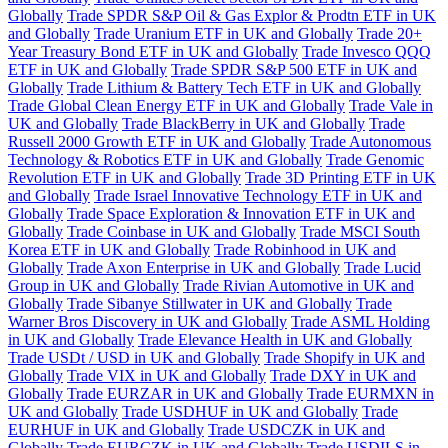
Globally
Trade SPDR S&P Oil & Gas Explor & Prodtn ETF in UK
and Globally
Trade Uranium ETF in UK and Globally
Trade 20+
Year Treasury Bond ETF in UK and Globally
Trade Invesco QQQ
ETF in UK and Globally
Trade SPDR S&P 500 ETF in UK and
Globally
Trade Lithium & Battery Tech ETF in UK and Globally
Trade Global Clean Energy ETF in UK and Globally
Trade Vale in
UK and Globally
Trade BlackBerry in UK and Globally
Trade
Russell 2000 Growth ETF in UK and Globally
Trade Autonomous
Technology & Robotics ETF in UK and Globally
Trade Genomic
Revolution ETF in UK and Globally
Trade 3D Printing ETF in UK
and Globally
Trade Israel Innovative Technology ETF in UK and
Globally
Trade Space Exploration & Innovation ETF in UK and
Globally
Trade Coinbase in UK and Globally
Trade MSCI South
Korea ETF in UK and Globally
Trade Robinhood in UK and
Globally
Trade Axon Enterprise in UK and Globally
Trade Lucid
Group in UK and Globally
Trade Rivian Automotive in UK and
Globally
Trade Sibanye Stillwater in UK and Globally
Trade
Warner Bros Discovery in UK and Globally
Trade ASML Holding
in UK and Globally
Trade Elevance Health in UK and Globally
Trade USDt / USD in UK and Globally
Trade Shopify in UK and
Globally
Trade VIX in UK and Globally
Trade DXY in UK and
Globally
Trade EURZAR in UK and Globally
Trade EURMXN in
UK and Globally
Trade USDHUF in UK and Globally
Trade
EURHUF in UK and Globally
Trade USDCZK in UK and
Globally
Trade EURCZK in UK and Globally
Trade USDILS in