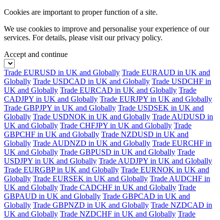
Cookies are important to proper function of a site.
We use cookies to improve and personalise your experience of our
services. For details, please visit our
privacy policy.
Accept and continue
Trade EURUSD in UK and Globally
Trade EURAUD in UK and
Globally
Trade USDCAD in UK and Globally
Trade USDCHF in
UK and Globally
Trade EURCAD in UK and Globally
Trade
CADJPY in UK and Globally
Trade EURJPY in UK and Globally
Trade GBPJPY in UK and Globally
Trade USDSEK in UK and
Globally
Trade USDNOK in UK and Globally
Trade AUDUSD in
UK and Globally
Trade CHFJPY in UK and Globally
Trade
GBPCHF in UK and Globally
Trade NZDUSD in UK and
Globally
Trade AUDNZD in UK and Globally
Trade EURCHF in
UK and Globally
Trade GBPUSD in UK and Globally
Trade
USDJPY in UK and Globally
Trade AUDJPY in UK and Globally
Trade EURGBP in UK and Globally
Trade EURNOK in UK and
Globally
Trade EURSEK in UK and Globally
Trade AUDCHF in
UK and Globally
Trade CADCHF in UK and Globally
Trade
GBPAUD in UK and Globally
Trade GBPCAD in UK and
Globally
Trade GBPNZD in UK and Globally
Trade NZDCAD in
UK and Globally
Trade NZDCHF in UK and Globally
Trade