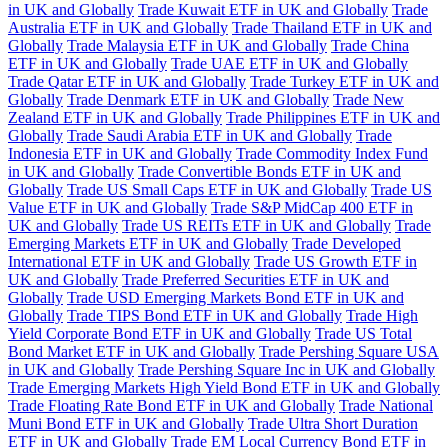
in UK and Globally
Trade Kuwait ETF in UK and Globally
Trade
Australia ETF in UK and Globally
Trade Thailand ETF in UK and
Globally
Trade Malaysia ETF in UK and Globally
Trade China
ETF in UK and Globally
Trade UAE ETF in UK and Globally
Trade Qatar ETF in UK and Globally
Trade Turkey ETF in UK and
Globally
Trade Denmark ETF in UK and Globally
Trade New
Zealand ETF in UK and Globally
Trade Philippines ETF in UK and
Globally
Trade Saudi Arabia ETF in UK and Globally
Trade
Indonesia ETF in UK and Globally
Trade Commodity Index Fund
in UK and Globally
Trade Convertible Bonds ETF in UK and
Globally
Trade US Small Caps ETF in UK and Globally
Trade US
Value ETF in UK and Globally
Trade S&P MidCap 400 ETF in
UK and Globally
Trade US REITs ETF in UK and Globally
Trade
Emerging Markets ETF in UK and Globally
Trade Developed
International ETF in UK and Globally
Trade US Growth ETF in
UK and Globally
Trade Preferred Securities ETF in UK and
Globally
Trade USD Emerging Markets Bond ETF in UK and
Globally
Trade TIPS Bond ETF in UK and Globally
Trade High
Yield Corporate Bond ETF in UK and Globally
Trade US Total
Bond Market ETF in UK and Globally
Trade Pershing Square USA
in UK and Globally
Trade Pershing Square Inc in UK and Globally
Trade Emerging Markets High Yield Bond ETF in UK and Globally
Trade Floating Rate Bond ETF in UK and Globally
Trade National
Muni Bond ETF in UK and Globally
Trade Ultra Short Duration
ETF in UK and Globally
Trade EM Local Currency Bond ETF in