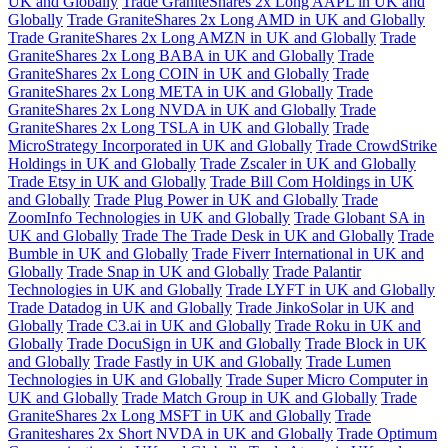
UK and Globally
Trade GraniteShares 2x Long AAPL in UK and
Globally
Trade GraniteShares 2x Long AMD in UK and Globally
Trade GraniteShares 2x Long AMZN in UK and Globally
Trade
GraniteShares 2x Long BABA in UK and Globally
Trade
GraniteShares 2x Long COIN in UK and Globally
Trade
GraniteShares 2x Long META in UK and Globally
Trade
GraniteShares 2x Long NVDA in UK and Globally
Trade
GraniteShares 2x Long TSLA in UK and Globally
Trade
MicroStrategy Incorporated in UK and Globally
Trade CrowdStrike
Holdings in UK and Globally
Trade Zscaler in UK and Globally
Trade Etsy in UK and Globally
Trade Bill Com Holdings in UK
and Globally
Trade Plug Power in UK and Globally
Trade
ZoomInfo Technologies in UK and Globally
Trade Globant SA in
UK and Globally
Trade The Trade Desk in UK and Globally
Trade
Bumble in UK and Globally
Trade Fiverr International in UK and
Globally
Trade Snap in UK and Globally
Trade Palantir
Technologies in UK and Globally
Trade LYFT in UK and Globally
Trade Datadog in UK and Globally
Trade JinkoSolar in UK and
Globally
Trade C3.ai in UK and Globally
Trade Roku in UK and
Globally
Trade DocuSign in UK and Globally
Trade Block in UK
and Globally
Trade Fastly in UK and Globally
Trade Lumen
Technologies in UK and Globally
Trade Super Micro Computer in
UK and Globally
Trade Match Group in UK and Globally
Trade
GraniteShares 2x Long MSFT in UK and Globally
Trade
Graniteshares 2x Short NVDA in UK and Globally
Trade Optimum