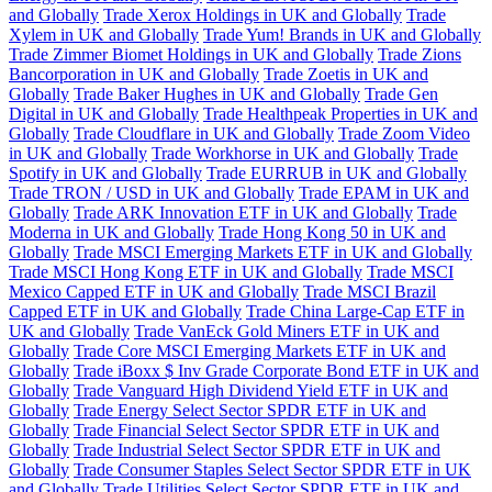
and Globally
Trade Xerox Holdings in UK and Globally
Trade
Xylem in UK and Globally
Trade Yum! Brands in UK and Globally
Trade Zimmer Biomet Holdings in UK and Globally
Trade Zions
Bancorporation in UK and Globally
Trade Zoetis in UK and
Globally
Trade Baker Hughes in UK and Globally
Trade Gen
Digital in UK and Globally
Trade Healthpeak Properties in UK and
Globally
Trade Cloudflare in UK and Globally
Trade Zoom Video
in UK and Globally
Trade Workhorse in UK and Globally
Trade
Spotify in UK and Globally
Trade EURRUB in UK and Globally
Trade TRON / USD in UK and Globally
Trade EPAM in UK and
Globally
Trade ARK Innovation ETF in UK and Globally
Trade
Moderna in UK and Globally
Trade Hong Kong 50 in UK and
Globally
Trade MSCI Emerging Markets ETF in UK and Globally
Trade MSCI Hong Kong ETF in UK and Globally
Trade MSCI
Mexico Capped ETF in UK and Globally
Trade MSCI Brazil
Capped ETF in UK and Globally
Trade China Large-Cap ETF in
UK and Globally
Trade VanEck Gold Miners ETF in UK and
Globally
Trade Core MSCI Emerging Markets ETF in UK and
Globally
Trade iBoxx $ Inv Grade Corporate Bond ETF in UK and
Globally
Trade Vanguard High Dividend Yield ETF in UK and
Globally
Trade Energy Select Sector SPDR ETF in UK and
Globally
Trade Financial Select Sector SPDR ETF in UK and
Globally
Trade Industrial Select Sector SPDR ETF in UK and
Globally
Trade Consumer Staples Select Sector SPDR ETF in UK
and Globally
Trade Utilities Select Sector SPDR ETF in UK and