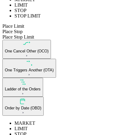
LIMIT
STOP
STOP LIMIT
Place Limit
Place Stop
Place Stop Limit
One Cancel Other (OCO)
One Triggers Another (OTA)
Ladder of the Orders
Order by Date (OBD)
MARKET
LIMIT
STOP