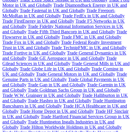
Motor in UK and Globally
Trade Diamondback Energy in UK and
Globally
Trade Fastenal in UK and Globally
Trade Freeport-
McMoRan in UK and Globally
Trade FedEx in UK and Globally
Trade FirstEnergy in UK and Globally
Trade F5 Networks in UK
and Globally
Trade Fidelity National Information Services in UK
and Globally
Trade Fifth Third Bancorp in UK and Globally
Trade
Flowserve in UK and Globally
Trade FMC in UK and Globally
Trade Fox in UK and Globally
Trade Federal Realty Investment
Trust in UK and Globally
Trade TechnipFMC in UK and Globally
Trade Fortive in UK and Globally
Trade General Dynamics in UK
and Globally
Trade GE Aerospace in UK and Globally
Trade
Gilead Sciences in UK and Globally
Trade General Mills in UK and
Globally
Trade Globe Life in UK and Globally
Trade Corning in
UK and Globally
Trade General Motors in UK and Globally
Trade
Genuine Parts in UK and Globally
Trade Global Payments in UK
and Globally
Trade Gap in UK and Globally
Trade Garmin in UK
and Globally
Trade Goldman Sachs Group in UK and Globally
Trade W.W. Grainger in UK and Globally
Trade Halliburton in UK
and Globally
Trade Hasbro in UK and Globally
Trade Huntington
Bancshares in UK and Globally
Trade HCA Healthcare in UK and
Globally
Trade Home Depot in UK and Globally
Trade HF Sinclair
in UK and Globally
Trade Hartford Financial Services Group in UK
and Globally
Trade Huntington Ingalls Industries in UK and
Globally
Trade Hilton Worldwide Holdings in UK and Globally