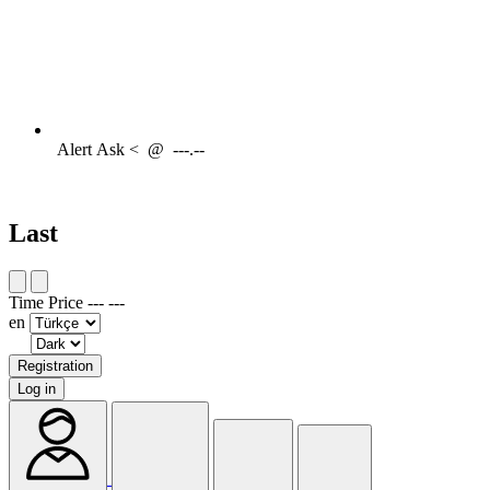
Alert
Ask <
@
---.--
Last
Time
Price
---
---
en
Registration
Log in