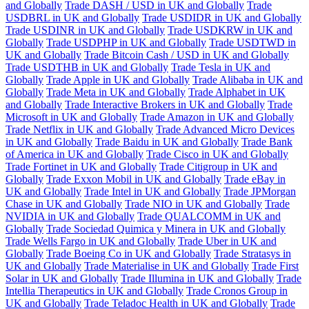
and Globally
Trade DASH / USD in UK and Globally
Trade
USDBRL in UK and Globally
Trade USDIDR in UK and Globally
Trade USDINR in UK and Globally
Trade USDKRW in UK and
Globally
Trade USDPHP in UK and Globally
Trade USDTWD in
UK and Globally
Trade Bitcoin Cash / USD in UK and Globally
Trade USDTHB in UK and Globally
Trade Tesla in UK and
Globally
Trade Apple in UK and Globally
Trade Alibaba in UK and
Globally
Trade Meta in UK and Globally
Trade Alphabet in UK
and Globally
Trade Interactive Brokers in UK and Globally
Trade
Microsoft in UK and Globally
Trade Amazon in UK and Globally
Trade Netflix in UK and Globally
Trade Advanced Micro Devices
in UK and Globally
Trade Baidu in UK and Globally
Trade Bank
of America in UK and Globally
Trade Cisco in UK and Globally
Trade Fortinet in UK and Globally
Trade Citigroup in UK and
Globally
Trade Exxon Mobil in UK and Globally
Trade eBay in
UK and Globally
Trade Intel in UK and Globally
Trade JPMorgan
Chase in UK and Globally
Trade NIO in UK and Globally
Trade
NVIDIA in UK and Globally
Trade QUALCOMM in UK and
Globally
Trade Sociedad Quimica y Minera in UK and Globally
Trade Wells Fargo in UK and Globally
Trade Uber in UK and
Globally
Trade Boeing Co in UK and Globally
Trade Stratasys in
UK and Globally
Trade Materialise in UK and Globally
Trade First
Solar in UK and Globally
Trade Illumina in UK and Globally
Trade
Intellia Therapeutics in UK and Globally
Trade Cronos Group in
UK and Globally
Trade Teladoc Health in UK and Globally
Trade