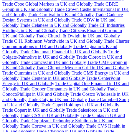
Trade Cboe Global Markets in UK and Globally
Trade CBRE
Group in UK and Globally
Trade Crown Castle International in UK
and Globally
Trade Carnival in UK and Globally
Trade Cadence
Design Systems in UK and Globally
Trade CDW in UK and
Globally
Trade Celanese in UK and Globally
Trade CF Industries
Holdings in UK and Globally
Trade Citizens Financial Group in
UK and Globally
Trade Church & Dwight in UK and Globally
Trade C.H. Robinson Worldwide in UK and Globally
Trade Charter
Communications in UK and Globally
Trade Cigna in UK and
Globally
Trade Cincinnati Financial in UK and Globally
Trade
Colgate-Palmolive in UK and Globally
Trade Clorox in UK and
Globally
Trade Comcast in UK and Globally
Trade CME Group in
UK and Globally
Trade Chipotle Mexican Grill in UK and Globally
Trade Cummins in UK and Globally
Trade CMS Energy in UK and
Globally
Trade Centene in UK and Globally
Trade CenterPoint
Energy in UK and Globally
Trade Capital One Financial in UK and
Globally
Trade Cooper Companies in UK and Globally
Trade
ConocoPhillips in UK and Globally
Trade Costco Wholesale in UK
and Globally
Trade Coty in UK and Globally
Trade Campbell Soup
in UK and Globally
Trade Capri Holdings in UK and Globally
Trade Copart in UK and Globally
Trade Salesforce in UK and
Globally
Trade CSX in UK and Globally
Trade Cintas in UK and
Globally
Trade Cognizant Technology Solutions in UK and
Globally
Trade Corteva in UK and Globally
Trade CVS Health in
UK and Globally
Trade Chevron in UK and Globally
Trade