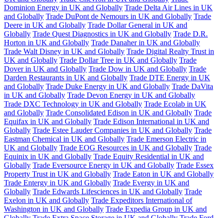
Dominion Energy in UK and Globally
Trade Delta Air Lines in UK
and Globally
Trade DuPont de Nemours in UK and Globally
Trade
Deere in UK and Globally
Trade Dollar General in UK and
Globally
Trade Quest Diagnostics in UK and Globally
Trade D.R.
Horton in UK and Globally
Trade Danaher in UK and Globally
Trade Walt Disney in UK and Globally
Trade Digital Realty Trust in
UK and Globally
Trade Dollar Tree in UK and Globally
Trade
Dover in UK and Globally
Trade Dow in UK and Globally
Trade
Darden Restaurants in UK and Globally
Trade DTE Energy in UK
and Globally
Trade Duke Energy in UK and Globally
Trade DaVita
in UK and Globally
Trade Devon Energy in UK and Globally
Trade DXC Technology in UK and Globally
Trade Ecolab in UK
and Globally
Trade Consolidated Edison in UK and Globally
Trade
Equifax in UK and Globally
Trade Edison International in UK and
Globally
Trade Estee Lauder Companies in UK and Globally
Trade
Eastman Chemical in UK and Globally
Trade Emerson Electric in
UK and Globally
Trade EOG Resources in UK and Globally
Trade
Equinix in UK and Globally
Trade Equity Residential in UK and
Globally
Trade Eversource Energy in UK and Globally
Trade Essex
Property Trust in UK and Globally
Trade Eaton in UK and Globally
Trade Entergy in UK and Globally
Trade Evergy in UK and
Globally
Trade Edwards Lifesciences in UK and Globally
Trade
Exelon in UK and Globally
Trade Expeditors International of
Washington in UK and Globally
Trade Expedia Group in UK and
Globally
Trade Extra Space Storage in UK and Globally
Trade Ford