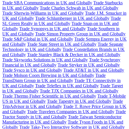
Trade SBA Communications in UK and Globally
Trade Starbucks
in UK and Globally
Trade Charles Schwab in UK and Globally
Trade Sherwin-Williams in UK and Globally
Trade J.M. Smucker in
UK and Globally
Trade Schlumberger in UK and Globally
Trade
SL Green Realty in UK and Globally
Trade Snap-on in UK and
Globally
Trade Synopsys in UK and Globally
Trade Southern in
UK and Globally
Trade Simon Property Group in UK and Globally
Trade S&P Global in UK and Globally
Trade Sempra Energy in UK
and Globally
Trade State Street in UK and Globally
Trade Seagate
Technology in UK and Globally
Trade Constellation Brands in UK
and Globally
Trade Stanley Black & Decker in UK and Globally
Trade Skyworks Solutions in UK and Globally
Trade Synchrony
Financial in UK and Globally
Trade Stryker in UK and Globally
Trade Sysco in UK and Globally
Trade AT&T in UK and Globally
Trade Molson Coors Brewing in UK and Globally
Trade
TransDigm Group in UK and Globally
Trade TE Connectivity in
UK and Globally
Trade Teleflex in UK and Globally
Trade Target
in UK and Globally
Trade TJX Companies in UK and Globally
Trade Thermo Fisher Scientific in UK and Globally
Trade T-Mobile
US in UK and Globally
Trade Tapestry in UK and Globally
Trade
TripAdvisor in UK and Globally
Trade T. Rowe Price Group in UK
and Globally
Trade Travelers Companies in UK and Globally
Trade
Tractor Supply in UK and Globally
Trade Taiwan Semiconductor
Manufacturing in UK and Globally
Trade Tyson Foods in UK and
Globally
Trade Take-Two Interactive Software in UK and Globally