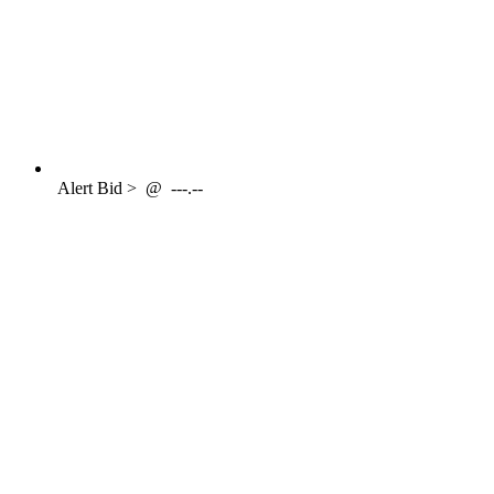
Alert
Bid >
@
---.--