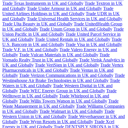
Trade Texas Instruments in UK and Globally
Trade Textron in UK
and Globally
Trade Under Armour in UK and Globally
Trade
United Airlines Holdings in UK and Globally
Trade UDR in UK
and Globally
Trade Universal Health Services in UK and Globally
Trade Ulta Beauty in UK and Globally
Trade UnitedHealth Group
in UK and Globally
Trade Unum Group in UK and Globally
Trade
Union Pacific in UK and Globally
Trade United Parcel Service in
UK and Globally
Trade United Rentals in UK and Globally
Trade
U.S. Bancorp in UK and Globally
Trade Visa in UK and Globally
Trade V.F. in UK and Globally
Trade Valero Energy in UK and
Globally
Trade Vulcan Materials in UK and Globally
Trade
Vornado Realty Trust in UK and Globally
Trade Verisk Analytics in
UK and Globally
Trade VeriSign in UK and Globally
Trade Vertex
Pharmaceuticals in UK and Globally
Trade Ventas in UK and
Globally
Trade Verizon Communications in UK and Globally
Trade
Westinghouse Air Brake Technologies in UK and Globally
Trade
Waters in UK and Globally
Trade Western Digital in UK and
Globally
Trade WEC Energy Group in UK and Globally
Trade
Welltower in UK and Globally
Trade Whirlpool in UK and
Globally
Trade Willis Towers Watson in UK and Globally
Trade
Waste Management in UK and Globally
Trade Williams Companies
in UK and Globally
Trade Walmart in UK and Globally
Trade
Western Union in UK and Globally
Trade Weyerhaeuser in UK and
Globally
Trade Wynn Resorts in UK and Globally
Trade Xcel
Energy in UK and Globally
Trade DENTSPLY SIRONA in UK