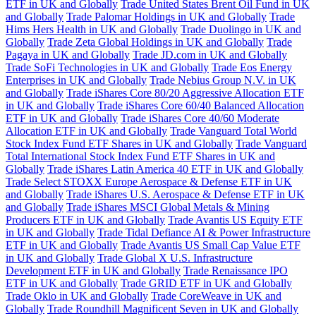
ETF in UK and Globally
Trade United States Brent Oil Fund in UK
and Globally
Trade Palomar Holdings in UK and Globally
Trade
Hims Hers Health in UK and Globally
Trade Duolingo in UK and
Globally
Trade Zeta Global Holdings in UK and Globally
Trade
Pagaya in UK and Globally
Trade JD.com in UK and Globally
Trade SoFi Technologies in UK and Globally
Trade Eos Energy
Enterprises in UK and Globally
Trade Nebius Group N.V. in UK
and Globally
Trade iShares Core 80/20 Aggressive Allocation ETF
in UK and Globally
Trade iShares Core 60/40 Balanced Allocation
ETF in UK and Globally
Trade iShares Core 40/60 Moderate
Allocation ETF in UK and Globally
Trade Vanguard Total World
Stock Index Fund ETF Shares in UK and Globally
Trade Vanguard
Total International Stock Index Fund ETF Shares in UK and
Globally
Trade iShares Latin America 40 ETF in UK and Globally
Trade Select STOXX Europe Aerospace & Defense ETF in UK
and Globally
Trade iShares U.S. Aerospace & Defense ETF in UK
and Globally
Trade iShares MSCI Global Metals & Mining
Producers ETF in UK and Globally
Trade Avantis US Equity ETF
in UK and Globally
Trade Tidal Defiance AI & Power Infrastructure
ETF in UK and Globally
Trade Avantis US Small Cap Value ETF
in UK and Globally
Trade Global X U.S. Infrastructure
Development ETF in UK and Globally
Trade Renaissance IPO
ETF in UK and Globally
Trade GRID ETF in UK and Globally
Trade Oklo in UK and Globally
Trade CoreWeave in UK and
Globally
Trade Roundhill Magnificent Seven in UK and Globally