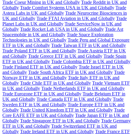
Trade Coeur Mining in UK and Globally
Trade Reddit in UK and
Globally
Trade Comfort Systems USA in UK and Globally
Trade
Astera Labs in UK and Globally
Trade Neurocrine Biosciences in
UK and Globally
Trade FTAI Aviation in UK and Globally
Trade
Planet Labs in UK and Globally
Trade ServiceNow in UK and
Globally
Trade Rocket Lab USA in UK and Globally
Trade Ast
Spacemobile in UK and Globally
Trade Space Exploration
Technologies in UK and Globally
Trade Peru and Global Exposure
ETF in UK and Globally
Trade Taiwan ETF in UK and Globally
Trade Poland ETF in UK and Globally
Trade Austria ETF in UK
and Globally
Trade Greece ETF in UK and Globally
Trade Spain
ETF in UK and Globally
Trade Colombia ETF in UK and Globally
Trade Finland ETF in UK and Globally
Trade Israel ETF in UK
and Globally
Trade South Africa ETF in UK and Globally
Trade
Norway ETF in UK and Globally
Trade Italy ETF in UK and
Globally
Trade Chile ETF in UK and Globally
Trade Vietnam ETF
in UK and Globally
Trade Netherlands ETF in UK and Globally
Trade Eurozone ETF in UK and Globally
Trade Belgium ETF in
UK and Globally
Trade Canada ETF in UK and Globally
Trade
Sweden ETF in UK and Globally
Trade Europe ETF in UK and
Globally
Trade United Kingdom ETF in UK and Globally
Trade
Core EAFE ETF in UK and Globally
Trade Japan ETF in UK and
Globally
Trade Singapore ETF in UK and Globally
Trade Germany
ETF in UK and Globally
Trade Switzerland ETF in UK and
Globally
Trade Ireland ETF in UK and Globally
Trade France ETF