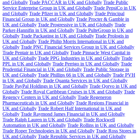
and Globally
Trade PACCAR in UK and Globally
Trade Public
Service Enterprise Group in UK and Globally
Trade PepsiCo in UK
and Globally
Trade Pfizer in UK and Globally
Trade Principal
Financial Group in UK and Globally
Trade Procter & Gamble in
UK and Globally
Trade Progressive in UK and Globally
Trade
Parker-Hannifin in UK and Globally
Trade PulteGroup in UK and
Globally
Trade Packaging in UK and Globally
Trade Prologis in
UK and Globally
Trade Philip Morris International in UK and
Globally
Trade PNC Financial Services Group in UK and Globally
Trade Pentair in UK and Globally
Trade Pinnacle West Capital in
UK and Globally
Trade PPG Industries in UK and Globally
Trade
PPL in UK and Globally
Trade Perrigo in UK and Globally
Trade
Prudential Financial in UK and Globally
Trade Public Storage in
UK and Globally
Trade Phillips 66 in UK and Globally
Trade PVH
in UK and Globally
Trade Quanta Services in UK and Globally
Trade PayPal Holdings in UK and Globally
Trade Qorvo in UK and
Globally
Trade Royal Caribbean Cruises in UK and Globally
Trade
Regency Centers in UK and Globally
Trade Regeneron
Pharmaceuticals in UK and Globally
Trade Regions Financial in
UK and Globally
Trade Robert Half International in UK and
Globally
Trade Raymond James Financial in UK and Globally
Trade Ralph Lauren in UK and Globally
Trade Rockwell
Automation in UK and Globally
Trade Rollins in UK and Globally
Trade Roper Technologies in UK and Globally
Trade Ross Stores in
UK and Globally
Trade Republic Services in UK and Globally