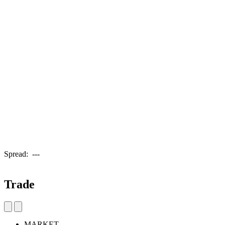
Spread:
---
Trade
MARKET