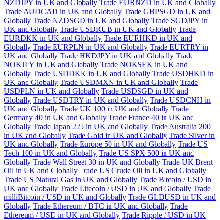
NZDJPY in UK and Globally
Trade EURNZD in UK and Globally
Trade AUDCAD in UK and Globally
Trade GBPSGD in UK and
Globally
Trade NZDSGD in UK and Globally
Trade SGDJPY in
UK and Globally
Trade USDRUB in UK and Globally
Trade
EURDKK in UK and Globally
Trade EURHKD in UK and
Globally
Trade EURPLN in UK and Globally
Trade EURTRY in
UK and Globally
Trade HKDJPY in UK and Globally
Trade
NOKJPY in UK and Globally
Trade NOKSEK in UK and
Globally
Trade USDDKK in UK and Globally
Trade USDHKD in
UK and Globally
Trade USDMXN in UK and Globally
Trade
USDPLN in UK and Globally
Trade USDSGD in UK and
Globally
Trade USDTRY in UK and Globally
Trade USDCNH in
UK and Globally
Trade UK 100 in UK and Globally
Trade
Germany 40 in UK and Globally
Trade France 40 in UK and
Globally
Trade Japan 225 in UK and Globally
Trade Australia 200
in UK and Globally
Trade Gold in UK and Globally
Trade Silver in
UK and Globally
Trade Europe 50 in UK and Globally
Trade US
Tech 100 in UK and Globally
Trade US SPX 500 in UK and
Globally
Trade Wall Street 30 in UK and Globally
Trade UK Brent
Oil in UK and Globally
Trade US Crude Oil in UK and Globally
Trade US Natural Gas in UK and Globally
Trade Bitcoin / USD in
UK and Globally
Trade Litecoin / USD in UK and Globally
Trade
milliBitcoin / USD in UK and Globally
Trade GLDUSD in UK and
Globally
Trade Ethereum / BTC in UK and Globally
Trade
Ethereum / USD in UK and Globally
Trade Ripple / USD in UK