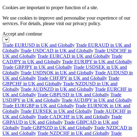
Cookies are important to proper function of a site.
We use cookies to improve and personalise your experience of our
services. For details, please visit our
privacy policy.
Accept and continue
Trade EURUSD in UK and Globally
Trade EURAUD in UK and
Globally
Trade USDCAD in UK and Globally
Trade USDCHF in
UK and Globally
Trade EURCAD in UK and Globally
Trade
CADJPY in UK and Globally
Trade EURJPY in UK and Globally
Trade GBPJPY in UK and Globally
Trade USDSEK in UK and
Globally
Trade USDNOK in UK and Globally
Trade AUDUSD in
UK and Globally
Trade CHFJPY in UK and Globally
Trade
GBPCHF in UK and Globally
Trade NZDUSD in UK and
Globally
Trade AUDNZD in UK and Globally
Trade EURCHF in
UK and Globally
Trade GBPUSD in UK and Globally
Trade
USDJPY in UK and Globally
Trade AUDJPY in UK and Globally
Trade EURGBP in UK and Globally
Trade EURNOK in UK and
Globally
Trade EURSEK in UK and Globally
Trade AUDCHF in
UK and Globally
Trade CADCHF in UK and Globally
Trade
GBPAUD in UK and Globally
Trade GBPCAD in UK and
Globally
Trade GBPNZD in UK and Globally
Trade NZDCAD in
UK and Globally
Trade NZDCHF in UK and Globally
Trade