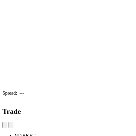
Spread:
---
Trade
MARKET