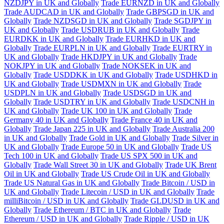
NZDJPY in UK and Globally
Trade EURNZD in UK and Globally
Trade AUDCAD in UK and Globally
Trade GBPSGD in UK and
Globally
Trade NZDSGD in UK and Globally
Trade SGDJPY in
UK and Globally
Trade USDRUB in UK and Globally
Trade
EURDKK in UK and Globally
Trade EURHKD in UK and
Globally
Trade EURPLN in UK and Globally
Trade EURTRY in
UK and Globally
Trade HKDJPY in UK and Globally
Trade
NOKJPY in UK and Globally
Trade NOKSEK in UK and
Globally
Trade USDDKK in UK and Globally
Trade USDHKD in
UK and Globally
Trade USDMXN in UK and Globally
Trade
USDPLN in UK and Globally
Trade USDSGD in UK and
Globally
Trade USDTRY in UK and Globally
Trade USDCNH in
UK and Globally
Trade UK 100 in UK and Globally
Trade
Germany 40 in UK and Globally
Trade France 40 in UK and
Globally
Trade Japan 225 in UK and Globally
Trade Australia 200
in UK and Globally
Trade Gold in UK and Globally
Trade Silver in
UK and Globally
Trade Europe 50 in UK and Globally
Trade US
Tech 100 in UK and Globally
Trade US SPX 500 in UK and
Globally
Trade Wall Street 30 in UK and Globally
Trade UK Brent
Oil in UK and Globally
Trade US Crude Oil in UK and Globally
Trade US Natural Gas in UK and Globally
Trade Bitcoin / USD in
UK and Globally
Trade Litecoin / USD in UK and Globally
Trade
milliBitcoin / USD in UK and Globally
Trade GLDUSD in UK and
Globally
Trade Ethereum / BTC in UK and Globally
Trade
Ethereum / USD in UK and Globally
Trade Ripple / USD in UK