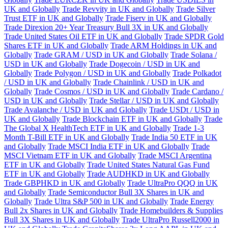
UK and Globally
Trade Revvity in UK and Globally
Trade Silver
Trust ETF in UK and Globally
Trade Fiserv in UK and Globally
Trade Direxion 20+ Year Treasury Bull 3X in UK and Globally
Trade United States Oil ETF in UK and Globally
Trade SPDR Gold
Shares ETF in UK and Globally
Trade ARM Holdings in UK and
Globally
Trade GRAM / USD in UK and Globally
Trade Solana /
USD in UK and Globally
Trade Dogecoin / USD in UK and
Globally
Trade Polygon / USD in UK and Globally
Trade Polkadot
/ USD in UK and Globally
Trade Chainlink / USD in UK and
Globally
Trade Cosmos / USD in UK and Globally
Trade Cardano /
USD in UK and Globally
Trade Stellar / USD in UK and Globally
Trade Avalanche / USD in UK and Globally
Trade USDt / USD in
UK and Globally
Trade Blockchain ETF in UK and Globally
Trade
The Global X HealthTech ETF in UK and Globally
Trade 1-3
Month T-Bill ETF in UK and Globally
Trade India 50 ETF in UK
and Globally
Trade MSCI India ETF in UK and Globally
Trade
MSCI Vietnam ETF in UK and Globally
Trade MSCI Argentina
ETF in UK and Globally
Trade United States Natural Gas Fund
ETF in UK and Globally
Trade AUDHKD in UK and Globally
Trade GBPHKD in UK and Globally
Trade UltraPro QQQ in UK
and Globally
Trade Semiconductor Bull 3X Shares in UK and
Globally
Trade Ultra S&P 500 in UK and Globally
Trade Energy
Bull 2x Shares in UK and Globally
Trade Homebuilders & Supplies
Bull 3X Shares in UK and Globally
Trade UltraPro Russell2000 in