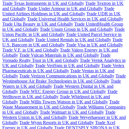
Trade Texas Instruments in UK and Globally
Trade Textron in UK
and Globally
Trade Under Armour in UK and Globally
Trade
United Airlines Holdings in UK and Globally
Trade UDR in UK
and Globally
Trade Universal Health Services in UK and Globally
Trade Ulta Beauty in UK and Globally
Trade UnitedHealth Group
in UK and Globally
Trade Unum Group in UK and Globally
Trade
Union Pacific in UK and Globally
Trade United Parcel Service in
UK and Globally
Trade United Rentals in UK and Globally
Trade
U.S. Bancorp in UK and Globally
Trade Visa in UK and Globally
Trade V.F. in UK and Globally
Trade Valero Energy in UK and
Globally
Trade Vulcan Materials in UK and Globally
Trade
Vornado Realty Trust in UK and Globally
Trade Verisk Analytics in
UK and Globally
Trade VeriSign in UK and Globally
Trade Vertex
Pharmaceuticals in UK and Globally
Trade Ventas in UK and
Globally
Trade Verizon Communications in UK and Globally
Trade
Westinghouse Air Brake Technologies in UK and Globally
Trade
Waters in UK and Globally
Trade Western Digital in UK and
Globally
Trade WEC Energy Group in UK and Globally
Trade
Welltower in UK and Globally
Trade Whirlpool in UK and
Globally
Trade Willis Towers Watson in UK and Globally
Trade
Waste Management in UK and Globally
Trade Williams Companies
in UK and Globally
Trade Walmart in UK and Globally
Trade
Western Union in UK and Globally
Trade Weyerhaeuser in UK and
Globally
Trade Wynn Resorts in UK and Globally
Trade Xcel
Energy in UK and Globally
Trade DENTSPLY SIRONA in UK