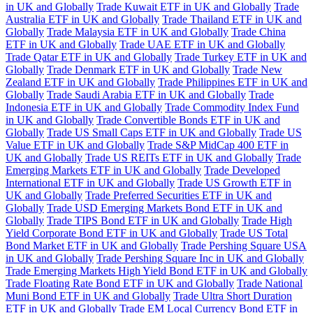
in UK and Globally
Trade Kuwait ETF in UK and Globally
Trade
Australia ETF in UK and Globally
Trade Thailand ETF in UK and
Globally
Trade Malaysia ETF in UK and Globally
Trade China
ETF in UK and Globally
Trade UAE ETF in UK and Globally
Trade Qatar ETF in UK and Globally
Trade Turkey ETF in UK and
Globally
Trade Denmark ETF in UK and Globally
Trade New
Zealand ETF in UK and Globally
Trade Philippines ETF in UK and
Globally
Trade Saudi Arabia ETF in UK and Globally
Trade
Indonesia ETF in UK and Globally
Trade Commodity Index Fund
in UK and Globally
Trade Convertible Bonds ETF in UK and
Globally
Trade US Small Caps ETF in UK and Globally
Trade US
Value ETF in UK and Globally
Trade S&P MidCap 400 ETF in
UK and Globally
Trade US REITs ETF in UK and Globally
Trade
Emerging Markets ETF in UK and Globally
Trade Developed
International ETF in UK and Globally
Trade US Growth ETF in
UK and Globally
Trade Preferred Securities ETF in UK and
Globally
Trade USD Emerging Markets Bond ETF in UK and
Globally
Trade TIPS Bond ETF in UK and Globally
Trade High
Yield Corporate Bond ETF in UK and Globally
Trade US Total
Bond Market ETF in UK and Globally
Trade Pershing Square USA
in UK and Globally
Trade Pershing Square Inc in UK and Globally
Trade Emerging Markets High Yield Bond ETF in UK and Globally
Trade Floating Rate Bond ETF in UK and Globally
Trade National
Muni Bond ETF in UK and Globally
Trade Ultra Short Duration
ETF in UK and Globally
Trade EM Local Currency Bond ETF in