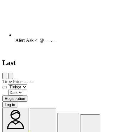
Alert
Ask <
@
---.--
Last
Time
Price
---
---
en
Registration
Log in