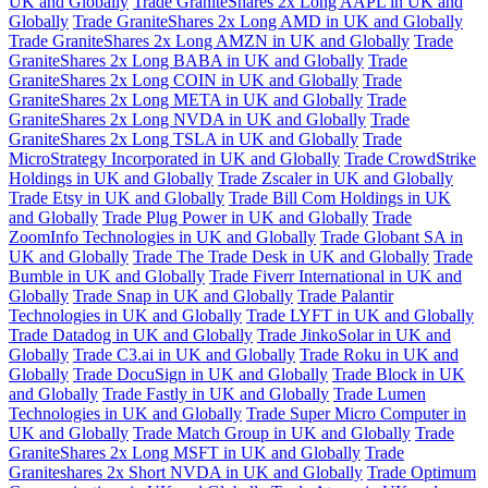
UK and Globally
Trade GraniteShares 2x Long AAPL in UK and
Globally
Trade GraniteShares 2x Long AMD in UK and Globally
Trade GraniteShares 2x Long AMZN in UK and Globally
Trade
GraniteShares 2x Long BABA in UK and Globally
Trade
GraniteShares 2x Long COIN in UK and Globally
Trade
GraniteShares 2x Long META in UK and Globally
Trade
GraniteShares 2x Long NVDA in UK and Globally
Trade
GraniteShares 2x Long TSLA in UK and Globally
Trade
MicroStrategy Incorporated in UK and Globally
Trade CrowdStrike
Holdings in UK and Globally
Trade Zscaler in UK and Globally
Trade Etsy in UK and Globally
Trade Bill Com Holdings in UK
and Globally
Trade Plug Power in UK and Globally
Trade
ZoomInfo Technologies in UK and Globally
Trade Globant SA in
UK and Globally
Trade The Trade Desk in UK and Globally
Trade
Bumble in UK and Globally
Trade Fiverr International in UK and
Globally
Trade Snap in UK and Globally
Trade Palantir
Technologies in UK and Globally
Trade LYFT in UK and Globally
Trade Datadog in UK and Globally
Trade JinkoSolar in UK and
Globally
Trade C3.ai in UK and Globally
Trade Roku in UK and
Globally
Trade DocuSign in UK and Globally
Trade Block in UK
and Globally
Trade Fastly in UK and Globally
Trade Lumen
Technologies in UK and Globally
Trade Super Micro Computer in
UK and Globally
Trade Match Group in UK and Globally
Trade
GraniteShares 2x Long MSFT in UK and Globally
Trade
Graniteshares 2x Short NVDA in UK and Globally
Trade Optimum