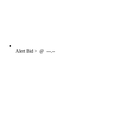
Alert
Bid >
@
---.--