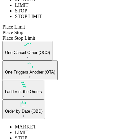
LIMIT
STOP
STOP LIMIT
Place Limit
Place Stop
Place Stop Limit
One Cancel Other (OCO)
One Triggers Another (OTA)
Ladder of the Orders
Order by Date (OBD)
MARKET
LIMIT
STOP