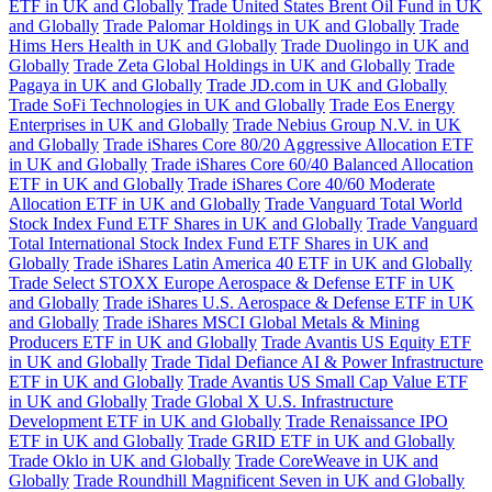
ETF in UK and Globally
Trade United States Brent Oil Fund in UK
and Globally
Trade Palomar Holdings in UK and Globally
Trade
Hims Hers Health in UK and Globally
Trade Duolingo in UK and
Globally
Trade Zeta Global Holdings in UK and Globally
Trade
Pagaya in UK and Globally
Trade JD.com in UK and Globally
Trade SoFi Technologies in UK and Globally
Trade Eos Energy
Enterprises in UK and Globally
Trade Nebius Group N.V. in UK
and Globally
Trade iShares Core 80/20 Aggressive Allocation ETF
in UK and Globally
Trade iShares Core 60/40 Balanced Allocation
ETF in UK and Globally
Trade iShares Core 40/60 Moderate
Allocation ETF in UK and Globally
Trade Vanguard Total World
Stock Index Fund ETF Shares in UK and Globally
Trade Vanguard
Total International Stock Index Fund ETF Shares in UK and
Globally
Trade iShares Latin America 40 ETF in UK and Globally
Trade Select STOXX Europe Aerospace & Defense ETF in UK
and Globally
Trade iShares U.S. Aerospace & Defense ETF in UK
and Globally
Trade iShares MSCI Global Metals & Mining
Producers ETF in UK and Globally
Trade Avantis US Equity ETF
in UK and Globally
Trade Tidal Defiance AI & Power Infrastructure
ETF in UK and Globally
Trade Avantis US Small Cap Value ETF
in UK and Globally
Trade Global X U.S. Infrastructure
Development ETF in UK and Globally
Trade Renaissance IPO
ETF in UK and Globally
Trade GRID ETF in UK and Globally
Trade Oklo in UK and Globally
Trade CoreWeave in UK and
Globally
Trade Roundhill Magnificent Seven in UK and Globally