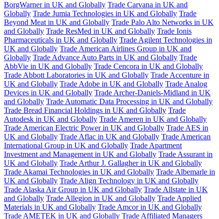
BorgWarner in UK and Globally
Trade Carvana in UK and
Globally
Trade Jumia Technologies in UK and Globally
Trade
Beyond Meat in UK and Globally
Trade Palo Alto Networks in UK
and Globally
Trade ResMed in UK and Globally
Trade Ionis
Pharmaceuticals in UK and Globally
Trade Agilent Technologies in
UK and Globally
Trade American Airlines Group in UK and
Globally
Trade Advance Auto Parts in UK and Globally
Trade
AbbVie in UK and Globally
Trade Cencora in UK and Globally
Trade Abbott Laboratories in UK and Globally
Trade Accenture in
UK and Globally
Trade Adobe in UK and Globally
Trade Analog
Devices in UK and Globally
Trade Archer-Daniels-Midland in UK
and Globally
Trade Automatic Data Processing in UK and Globally
Trade Bread Financial Holdings in UK and Globally
Trade
Autodesk in UK and Globally
Trade Ameren in UK and Globally
Trade American Electric Power in UK and Globally
Trade AES in
UK and Globally
Trade Aflac in UK and Globally
Trade American
International Group in UK and Globally
Trade Apartment
Investment and Management in UK and Globally
Trade Assurant in
UK and Globally
Trade Arthur J. Gallagher in UK and Globally
Trade Akamai Technologies in UK and Globally
Trade Albemarle in
UK and Globally
Trade Align Technology in UK and Globally
Trade Alaska Air Group in UK and Globally
Trade Allstate in UK
and Globally
Trade Allegion in UK and Globally
Trade Applied
Materials in UK and Globally
Trade Amcor in UK and Globally
Trade AMETEK in UK and Globally
Trade Affiliated Managers