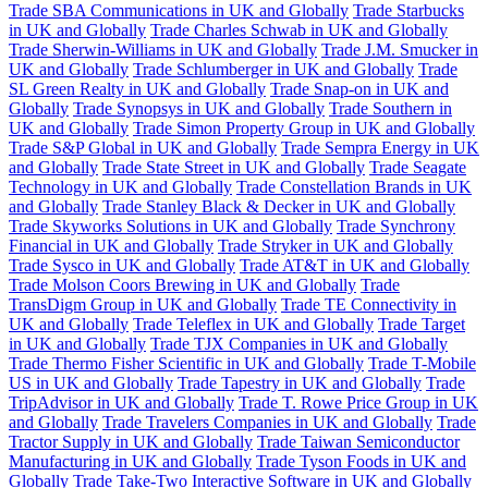
Trade SBA Communications in UK and Globally
Trade Starbucks
in UK and Globally
Trade Charles Schwab in UK and Globally
Trade Sherwin-Williams in UK and Globally
Trade J.M. Smucker in
UK and Globally
Trade Schlumberger in UK and Globally
Trade
SL Green Realty in UK and Globally
Trade Snap-on in UK and
Globally
Trade Synopsys in UK and Globally
Trade Southern in
UK and Globally
Trade Simon Property Group in UK and Globally
Trade S&P Global in UK and Globally
Trade Sempra Energy in UK
and Globally
Trade State Street in UK and Globally
Trade Seagate
Technology in UK and Globally
Trade Constellation Brands in UK
and Globally
Trade Stanley Black & Decker in UK and Globally
Trade Skyworks Solutions in UK and Globally
Trade Synchrony
Financial in UK and Globally
Trade Stryker in UK and Globally
Trade Sysco in UK and Globally
Trade AT&T in UK and Globally
Trade Molson Coors Brewing in UK and Globally
Trade
TransDigm Group in UK and Globally
Trade TE Connectivity in
UK and Globally
Trade Teleflex in UK and Globally
Trade Target
in UK and Globally
Trade TJX Companies in UK and Globally
Trade Thermo Fisher Scientific in UK and Globally
Trade T-Mobile
US in UK and Globally
Trade Tapestry in UK and Globally
Trade
TripAdvisor in UK and Globally
Trade T. Rowe Price Group in UK
and Globally
Trade Travelers Companies in UK and Globally
Trade
Tractor Supply in UK and Globally
Trade Taiwan Semiconductor
Manufacturing in UK and Globally
Trade Tyson Foods in UK and
Globally
Trade Take-Two Interactive Software in UK and Globally