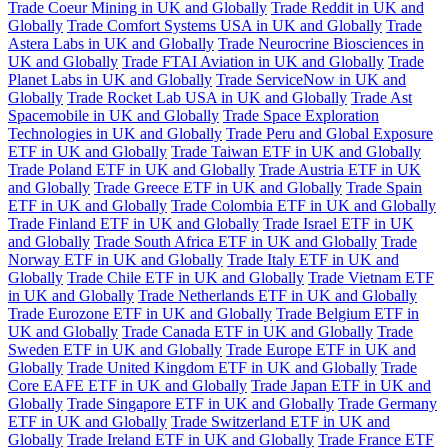
Trade Coeur Mining in UK and Globally
Trade Reddit in UK and
Globally
Trade Comfort Systems USA in UK and Globally
Trade
Astera Labs in UK and Globally
Trade Neurocrine Biosciences in
UK and Globally
Trade FTAI Aviation in UK and Globally
Trade
Planet Labs in UK and Globally
Trade ServiceNow in UK and
Globally
Trade Rocket Lab USA in UK and Globally
Trade Ast
Spacemobile in UK and Globally
Trade Space Exploration
Technologies in UK and Globally
Trade Peru and Global Exposure
ETF in UK and Globally
Trade Taiwan ETF in UK and Globally
Trade Poland ETF in UK and Globally
Trade Austria ETF in UK
and Globally
Trade Greece ETF in UK and Globally
Trade Spain
ETF in UK and Globally
Trade Colombia ETF in UK and Globally
Trade Finland ETF in UK and Globally
Trade Israel ETF in UK
and Globally
Trade South Africa ETF in UK and Globally
Trade
Norway ETF in UK and Globally
Trade Italy ETF in UK and
Globally
Trade Chile ETF in UK and Globally
Trade Vietnam ETF
in UK and Globally
Trade Netherlands ETF in UK and Globally
Trade Eurozone ETF in UK and Globally
Trade Belgium ETF in
UK and Globally
Trade Canada ETF in UK and Globally
Trade
Sweden ETF in UK and Globally
Trade Europe ETF in UK and
Globally
Trade United Kingdom ETF in UK and Globally
Trade
Core EAFE ETF in UK and Globally
Trade Japan ETF in UK and
Globally
Trade Singapore ETF in UK and Globally
Trade Germany
ETF in UK and Globally
Trade Switzerland ETF in UK and
Globally
Trade Ireland ETF in UK and Globally
Trade France ETF