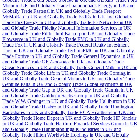
Motor in UK and Globally
Trade Diamondback Energy in UK and
Globally
Trade Fastenal in UK and Globally
Trade Freeport-
McMoRan in UK and Globally
Trade FedEx in UK and Globally
Trade FirstEnergy in UK and Globally
Trade F5 Networks in UK
and Globally
Trade Fidelity National Information Services in UK
and Globally
Trade Fifth Third Bancorp in UK and Globally
Trade
Flowserve in UK and Globally
Trade FMC in UK and Globally
Trade Fox in UK and Globally
Trade Federal Realty Investment
Trust in UK and Globally
Trade TechnipFMC in UK and Globally
Trade Fortive in UK and Globally
Trade General Dynamics in UK
and Globally
Trade GE Aerospace in UK and Globally
Trade
Gilead Sciences in UK and Globally
Trade General Mills in UK and
Globally
Trade Globe Life in UK and Globally
Trade Corning in
UK and Globally
Trade General Motors in UK and Globally
Trade
Genuine Parts in UK and Globally
Trade Global Payments in UK
and Globally
Trade Gap in UK and Globally
Trade Garmin in UK
and Globally
Trade Goldman Sachs Group in UK and Globally
Trade W.W. Grainger in UK and Globally
Trade Halliburton in UK
and Globally
Trade Hasbro in UK and Globally
Trade Huntington
Bancshares in UK and Globally
Trade HCA Healthcare in UK and
Globally
Trade Home Depot in UK and Globally
Trade HF Sinclair
in UK and Globally
Trade Hartford Financial Services Group in UK
and Globally
Trade Huntington Ingalls Industries in UK and
Globally
Trade Hilton Worldwide Holdings in UK and Globally