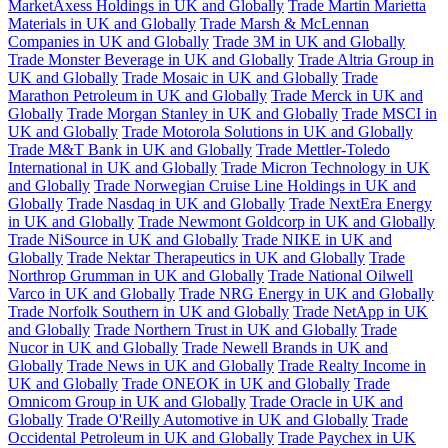
MarketAxess Holdings in UK and Globally
Trade Martin Marietta
Materials in UK and Globally
Trade Marsh & McLennan
Companies in UK and Globally
Trade 3M in UK and Globally
Trade Monster Beverage in UK and Globally
Trade Altria Group in
UK and Globally
Trade Mosaic in UK and Globally
Trade
Marathon Petroleum in UK and Globally
Trade Merck in UK and
Globally
Trade Morgan Stanley in UK and Globally
Trade MSCI in
UK and Globally
Trade Motorola Solutions in UK and Globally
Trade M&T Bank in UK and Globally
Trade Mettler-Toledo
International in UK and Globally
Trade Micron Technology in UK
and Globally
Trade Norwegian Cruise Line Holdings in UK and
Globally
Trade Nasdaq in UK and Globally
Trade NextEra Energy
in UK and Globally
Trade Newmont Goldcorp in UK and Globally
Trade NiSource in UK and Globally
Trade NIKE in UK and
Globally
Trade Nektar Therapeutics in UK and Globally
Trade
Northrop Grumman in UK and Globally
Trade National Oilwell
Varco in UK and Globally
Trade NRG Energy in UK and Globally
Trade Norfolk Southern in UK and Globally
Trade NetApp in UK
and Globally
Trade Northern Trust in UK and Globally
Trade
Nucor in UK and Globally
Trade Newell Brands in UK and
Globally
Trade News in UK and Globally
Trade Realty Income in
UK and Globally
Trade ONEOK in UK and Globally
Trade
Omnicom Group in UK and Globally
Trade Oracle in UK and
Globally
Trade O'Reilly Automotive in UK and Globally
Trade
Occidental Petroleum in UK and Globally
Trade Paychex in UK