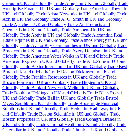
Group in UK and Globally
Trade Amgen in UK and Globally
Trade
Ameriprise Financial in UK and Globally
Trade American Tower in
UK and Globally
Trade Arista Networks in UK and Globally
Trade
Aon in UK and Globally
Trade A. O. Smith in UK and Globally
Trade Apache in UK and Globally
Trade Air Products and
Chemicals in UK and Globally
Trade Amphenol in UK and
Globally
Trade Aptiv in UK and Globally
Trade Alexandria Real
Estate Equities in UK and Globally
Trade Atmos Energy in UK and
Globally
Trade AvalonBay Communities in UK and Globally
Trade
Broadcom in UK and Globally
Trade Avery Dennison in UK and
Globally
Trade American Water Works in UK and Globally
Trade
American Express in UK and Globally
Trade AutoZone in UK and
Globally
Trade Baxter International in UK and Globally
Trade Best
Buy in UK and Globally
Trade Becton Dickinson in UK and
Globally
Trade Franklin Resources in UK and Globally
Trade
Brown-Forman in UK and Globally
Trade Biogen in UK and
Globally
Trade Bank of New York Mellon in UK and Globally
Trade Booking Holdings in UK and Globally
Trade BlackRock in
UK and Globally
Trade Ball in UK and Globally
Trade Bristol-
Myers Squibb in UK and Globally
Trade Broadridge Financial
Solutions in UK and Globally
Trade Berkshire Hathaway in UK
and Globally
Trade Boston Scientific in UK and Globally
Trade
Boston Properties in UK and Globally
Trade Conagra Brands in
UK and Globally
Trade Cardinal Health in UK and Globally
Trade
Caterpillar in UK and Globally
Trade Chubb in UK and Globally