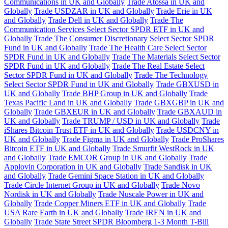
Communications in UK and Globally
Trade Atossa in UK and
Globally
Trade USDZAR in UK and Globally
Trade Erie in UK
and Globally
Trade Dell in UK and Globally
Trade The
Communication Services Select Sector SPDR ETF in UK and
Globally
Trade The Consumer Discretionary Select Sector SPDR
Fund in UK and Globally
Trade The Health Care Select Sector
SPDR Fund in UK and Globally
Trade The Materials Select Sector
SPDR Fund in UK and Globally
Trade The Real Estate Select
Sector SPDR Fund in UK and Globally
Trade The Technology
Select Sector SPDR Fund in UK and Globally
Trade GBXUSD in
UK and Globally
Trade BHP Group in UK and Globally
Trade
Texas Pacific Land in UK and Globally
Trade GBXGBP in UK and
Globally
Trade GBXEUR in UK and Globally
Trade GBXAUD in
UK and Globally
Trade TRUMP / USD in UK and Globally
Trade
iShares Bitcoin Trust ETF in UK and Globally
Trade USDCNY in
UK and Globally
Trade Figma in UK and Globally
Trade ProShares
Bitcoin ETF in UK and Globally
Trade Smurfit WestRock in UK
and Globally
Trade EMCOR Group in UK and Globally
Trade
Applovin Corporation in UK and Globally
Trade Sandisk in UK
and Globally
Trade Gemini Space Station in UK and Globally
Trade Circle Internet Group in UK and Globally
Trade Novo
Nordisk in UK and Globally
Trade Nuscale Power in UK and
Globally
Trade Copper Miners ETF in UK and Globally
Trade
USA Rare Earth in UK and Globally
Trade IREN in UK and
Globally
Trade State Street SPDR Bloomberg 1-3 Month T-Bill