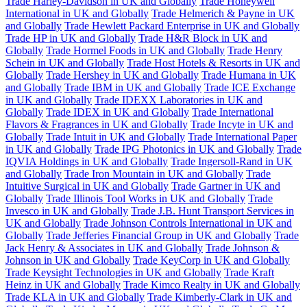
Trade Harley-Davidson in UK and Globally
Trade Honeywell
International in UK and Globally
Trade Helmerich & Payne in UK
and Globally
Trade Hewlett Packard Enterprise in UK and Globally
Trade HP in UK and Globally
Trade H&R Block in UK and
Globally
Trade Hormel Foods in UK and Globally
Trade Henry
Schein in UK and Globally
Trade Host Hotels & Resorts in UK and
Globally
Trade Hershey in UK and Globally
Trade Humana in UK
and Globally
Trade IBM in UK and Globally
Trade ICE Exchange
in UK and Globally
Trade IDEXX Laboratories in UK and
Globally
Trade IDEX in UK and Globally
Trade International
Flavors & Fragrances in UK and Globally
Trade Incyte in UK and
Globally
Trade Intuit in UK and Globally
Trade International Paper
in UK and Globally
Trade IPG Photonics in UK and Globally
Trade
IQVIA Holdings in UK and Globally
Trade Ingersoll-Rand in UK
and Globally
Trade Iron Mountain in UK and Globally
Trade
Intuitive Surgical in UK and Globally
Trade Gartner in UK and
Globally
Trade Illinois Tool Works in UK and Globally
Trade
Invesco in UK and Globally
Trade J.B. Hunt Transport Services in
UK and Globally
Trade Johnson Controls International in UK and
Globally
Trade Jefferies Financial Group in UK and Globally
Trade
Jack Henry & Associates in UK and Globally
Trade Johnson &
Johnson in UK and Globally
Trade KeyCorp in UK and Globally
Trade Keysight Technologies in UK and Globally
Trade Kraft
Heinz in UK and Globally
Trade Kimco Realty in UK and Globally
Trade KLA in UK and Globally
Trade Kimberly-Clark in UK and