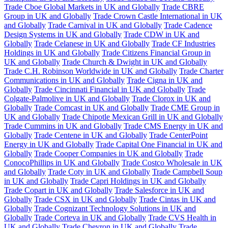
Trade Cboe Global Markets in UK and Globally
Trade CBRE
Group in UK and Globally
Trade Crown Castle International in UK
and Globally
Trade Carnival in UK and Globally
Trade Cadence
Design Systems in UK and Globally
Trade CDW in UK and
Globally
Trade Celanese in UK and Globally
Trade CF Industries
Holdings in UK and Globally
Trade Citizens Financial Group in
UK and Globally
Trade Church & Dwight in UK and Globally
Trade C.H. Robinson Worldwide in UK and Globally
Trade Charter
Communications in UK and Globally
Trade Cigna in UK and
Globally
Trade Cincinnati Financial in UK and Globally
Trade
Colgate-Palmolive in UK and Globally
Trade Clorox in UK and
Globally
Trade Comcast in UK and Globally
Trade CME Group in
UK and Globally
Trade Chipotle Mexican Grill in UK and Globally
Trade Cummins in UK and Globally
Trade CMS Energy in UK and
Globally
Trade Centene in UK and Globally
Trade CenterPoint
Energy in UK and Globally
Trade Capital One Financial in UK and
Globally
Trade Cooper Companies in UK and Globally
Trade
ConocoPhillips in UK and Globally
Trade Costco Wholesale in UK
and Globally
Trade Coty in UK and Globally
Trade Campbell Soup
in UK and Globally
Trade Capri Holdings in UK and Globally
Trade Copart in UK and Globally
Trade Salesforce in UK and
Globally
Trade CSX in UK and Globally
Trade Cintas in UK and
Globally
Trade Cognizant Technology Solutions in UK and
Globally
Trade Corteva in UK and Globally
Trade CVS Health in
UK and Globally
Trade Chevron in UK and Globally
Trade