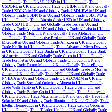
and Globally
Trade DASH / USD in UK and Globally
Trade
USDBRL in UK and Globally
Trade USDIDR in UK and Globally
Trade USDINR in UK and Globally
Trade USDKRW in UK and
Globally
Trade USDPHP in UK and Globally
Trade USDTWD in
UK and Globally
Trade Bitcoin Cash / USD in UK and Globally
Trade USDTHB in UK and Globally
Trade Tesla in UK and
Globally
Trade Apple in UK and Globally
Trade Alibaba in UK and
Globally
Trade Meta in UK and Globally
Trade Alphabet in UK
and Globally
Trade Interactive Brokers in UK and Globally
Trade
Microsoft in UK and Globally
Trade Amazon in UK and Globally
Trade Netflix in UK and Globally
Trade Advanced Micro Devices
in UK and Globally
Trade Baidu in UK and Globally
Trade Bank
of America in UK and Globally
Trade Cisco in UK and Globally
Trade Fortinet in UK and Globally
Trade Citigroup in UK and
Globally
Trade Exxon Mobil in UK and Globally
Trade eBay in
UK and Globally
Trade Intel in UK and Globally
Trade JPMorgan
Chase in UK and Globally
Trade NIO in UK and Globally
Trade
NVIDIA in UK and Globally
Trade QUALCOMM in UK and
Globally
Trade Sociedad Quimica y Minera in UK and Globally
Trade Wells Fargo in UK and Globally
Trade Uber in UK and
Globally
Trade Boeing Co in UK and Globally
Trade Stratasys in
UK and Globally
Trade Materialise in UK and Globally
Trade First
Solar in UK and Globally
Trade Illumina in UK and Globally
Trade
Intellia Therapeutics in UK and Globally
Trade Cronos Group in
UK and Globally
Trade Teladoc Health in UK and Globally
Trade