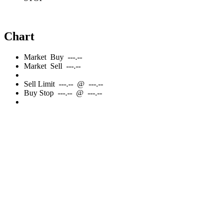
Chart
Market
Buy
---.--
Market
Sell
---.--
Sell
Limit
---.--
@
---.--
Buy
Stop
---.--
@
---.--