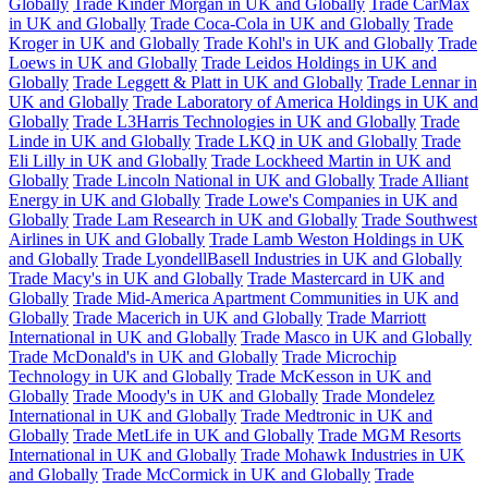
Globally
Trade Kinder Morgan in UK and Globally
Trade CarMax
in UK and Globally
Trade Coca-Cola in UK and Globally
Trade
Kroger in UK and Globally
Trade Kohl's in UK and Globally
Trade
Loews in UK and Globally
Trade Leidos Holdings in UK and
Globally
Trade Leggett & Platt in UK and Globally
Trade Lennar in
UK and Globally
Trade Laboratory of America Holdings in UK and
Globally
Trade L3Harris Technologies in UK and Globally
Trade
Linde in UK and Globally
Trade LKQ in UK and Globally
Trade
Eli Lilly in UK and Globally
Trade Lockheed Martin in UK and
Globally
Trade Lincoln National in UK and Globally
Trade Alliant
Energy in UK and Globally
Trade Lowe's Companies in UK and
Globally
Trade Lam Research in UK and Globally
Trade Southwest
Airlines in UK and Globally
Trade Lamb Weston Holdings in UK
and Globally
Trade LyondellBasell Industries in UK and Globally
Trade Macy's in UK and Globally
Trade Mastercard in UK and
Globally
Trade Mid-America Apartment Communities in UK and
Globally
Trade Macerich in UK and Globally
Trade Marriott
International in UK and Globally
Trade Masco in UK and Globally
Trade McDonald's in UK and Globally
Trade Microchip
Technology in UK and Globally
Trade McKesson in UK and
Globally
Trade Moody's in UK and Globally
Trade Mondelez
International in UK and Globally
Trade Medtronic in UK and
Globally
Trade MetLife in UK and Globally
Trade MGM Resorts
International in UK and Globally
Trade Mohawk Industries in UK
and Globally
Trade McCormick in UK and Globally
Trade