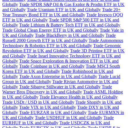
Globally
Trade SPDR S&P Oil & Gas Explor & Prodtn ETF in UK
and Globally
Trade Uranium ETF in UK and Globally
Trade 20+
Year Treasury Bond ETF in UK and Globally
Trade Invesco QQQ
ETF in UK and Globally
Trade SPDR S&P 500 ETF in UK and
Globally
Trade Lithium & Battery Tech ETF in UK and Globally
Trade Global Clean Energy ETF in UK and Globally
Trade Vale in
UK and Globally
Trade BlackBerry in UK and Globally
Trade
Russell 2000 Growth ETF in UK and Globally
Trade Autonomous
Technology & Robotics ETF in UK and Globally
Trade Genomic
Revolution ETF in UK and Globally
Trade 3D Printing ETF in UK
and Globally
Trade Israel Innovative Technology ETF in UK and
Globally
Trade Space Exploration & Innovation ETF in UK and
Globally
Trade Coinbase in UK and Globally
Trade MSCI South
Korea ETF in UK and Globally
Trade Robinhood in UK and
Globally
Trade Axon Enterprise in UK and Globally
Trade Lucid
Group in UK and Globally
Trade Rivian Automotive in UK and
Globally
Trade Sibanye Stillwater in UK and Globally
Trade
Warner Bros Discovery in UK and Globally
Trade ASML Holding
in UK and Globally
Trade Elevance Health in UK and Globally
Trade USDt / USD in UK and Globally
Trade Shopify in UK and
Globally
Trade VIX in UK and Globally
Trade DXY in UK and
Globally
Trade EURZAR in UK and Globally
Trade EURMXN in
UK and Globally
Trade USDHUF in UK and Globally
Trade
EURHUF in UK and Globally
Trade USDCZK in UK and
Globally
Trade EURCZK in UK and Globally
Trade USDILS in