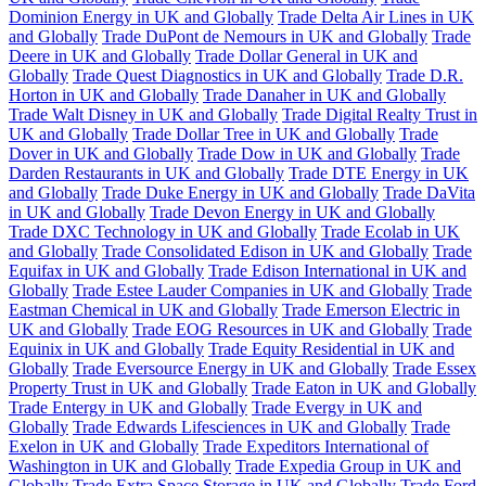
Dominion Energy in UK and Globally
Trade Delta Air Lines in UK
and Globally
Trade DuPont de Nemours in UK and Globally
Trade
Deere in UK and Globally
Trade Dollar General in UK and
Globally
Trade Quest Diagnostics in UK and Globally
Trade D.R.
Horton in UK and Globally
Trade Danaher in UK and Globally
Trade Walt Disney in UK and Globally
Trade Digital Realty Trust in
UK and Globally
Trade Dollar Tree in UK and Globally
Trade
Dover in UK and Globally
Trade Dow in UK and Globally
Trade
Darden Restaurants in UK and Globally
Trade DTE Energy in UK
and Globally
Trade Duke Energy in UK and Globally
Trade DaVita
in UK and Globally
Trade Devon Energy in UK and Globally
Trade DXC Technology in UK and Globally
Trade Ecolab in UK
and Globally
Trade Consolidated Edison in UK and Globally
Trade
Equifax in UK and Globally
Trade Edison International in UK and
Globally
Trade Estee Lauder Companies in UK and Globally
Trade
Eastman Chemical in UK and Globally
Trade Emerson Electric in
UK and Globally
Trade EOG Resources in UK and Globally
Trade
Equinix in UK and Globally
Trade Equity Residential in UK and
Globally
Trade Eversource Energy in UK and Globally
Trade Essex
Property Trust in UK and Globally
Trade Eaton in UK and Globally
Trade Entergy in UK and Globally
Trade Evergy in UK and
Globally
Trade Edwards Lifesciences in UK and Globally
Trade
Exelon in UK and Globally
Trade Expeditors International of
Washington in UK and Globally
Trade Expedia Group in UK and
Globally
Trade Extra Space Storage in UK and Globally
Trade Ford