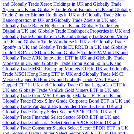
and Globally
Trade Xerox Holdings in UK and Globally
Trade
Xylem in UK and Globally
Trade Yum! Brands in UK and Globally
Trade Zimmer Biomet Holdings in UK and Globally
Trade Zions
Bancorporation in UK and Globally
Trade Zoetis in UK and
Globally
Trade Baker Hughes in UK and Globally
Trade Gen
Digital in UK and Globally
Trade Healthpeak Properties in UK and
Globally
Trade Cloudflare in UK and Globally
Trade Zoom Video
in UK and Globally
Trade Workhorse in UK and Globally
Trade
Spotify in UK and Globally
Trade EURRUB in UK and Globally
Trade TRON / USD in UK and Globally
Trade EPAM in UK and
Globally
Trade ARK Innovation ETF in UK and Globally
Trade
Moderna in UK and Globally
Trade Hong Kong 50 in UK and
Globally
Trade MSCI Emerging Markets ETF in UK and Globally
Trade MSCI Hong Kong ETF in UK and Globally
Trade MSCI
Mexico Capped ETF in UK and Globally
Trade MSCI Brazil
Capped ETF in UK and Globally
Trade China Large-Cap ETF in
UK and Globally
Trade VanEck Gold Miners ETF in UK and
Globally
Trade Core MSCI Emerging Markets ETF in UK and
Globally
Trade iBoxx $ Inv Grade Corporate Bond ETF in UK and
Globally
Trade Vanguard High Dividend Yield ETF in UK and
Globally
Trade Energy Select Sector SPDR ETF in UK and
Globally
Trade Financial Select Sector SPDR ETF in UK and
Globally
Trade Industrial Select Sector SPDR ETF in UK and
Globally
Trade Consumer Staples Select Sector SPDR ETF in UK
and Globally
Trade Utilities Select Sector SPDR ETF in UK and