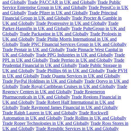
and Globally
Trade PACCAR in UK and Globally
Trade Public
Service Enterprise Group in UK and Globally
Trade PepsiCo in UK
and Globally
Trade Pfizer in UK and Globally
Trade Principal
Financial Group in UK and Globally
Trade Procter & Gamble in
UK and Globally
Trade Progressive in UK and Globally
Trade
Parker-Hannifin in UK and Globally
Trade PulteGroup in UK and
Globally
Trade Packaging in UK and Globally
Trade Prologis in
UK and Globally
Trade Philip Morris International in UK and
Globally
Trade PNC Financial Services Group in UK and Globally
Trade Pentair in UK and Globally
Trade Pinnacle West Capital in
UK and Globally
Trade PPG Industries in UK and Globally
Trade
PPL in UK and Globally
Trade Perrigo in UK and Globally
Trade
Prudential Financial in UK and Globally
Trade Public Storage in
UK and Globally
Trade Phillips 66 in UK and Globally
Trade PVH
in UK and Globally
Trade Quanta Services in UK and Globally
Trade PayPal Holdings in UK and Globally
Trade Qorvo in UK and
Globally
Trade Royal Caribbean Cruises in UK and Globally
Trade
Regency Centers in UK and Globally
Trade Regeneron
Pharmaceuticals in UK and Globally
Trade Regions Financial in
UK and Globally
Trade Robert Half International in UK and
Globally
Trade Raymond James Financial in UK and Globally
Trade Ralph Lauren in UK and Globally
Trade Rockwell
Automation in UK and Globally
Trade Rollins in UK and Globally
Trade Roper Technologies in UK and Globally
Trade Ross Stores in
UK and Globally
Trade Republic Services in UK and Globally