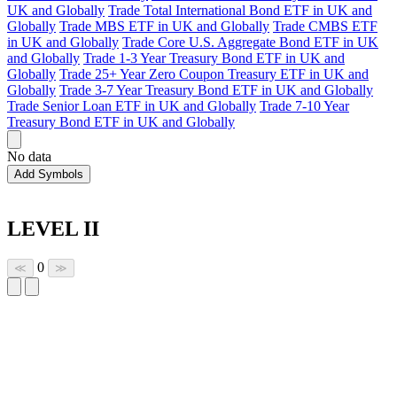
UK and Globally
Trade Total International Bond ETF in UK and
Globally
Trade MBS ETF in UK and Globally
Trade CMBS ETF
in UK and Globally
Trade Core U.S. Aggregate Bond ETF in UK
and Globally
Trade 1-3 Year Treasury Bond ETF in UK and
Globally
Trade 25+ Year Zero Coupon Treasury ETF in UK and
Globally
Trade 3-7 Year Treasury Bond ETF in UK and Globally
Trade Senior Loan ETF in UK and Globally
Trade 7-10 Year
Treasury Bond ETF in UK and Globally
No data
Add Symbols
LEVEL II
0
≪
≫