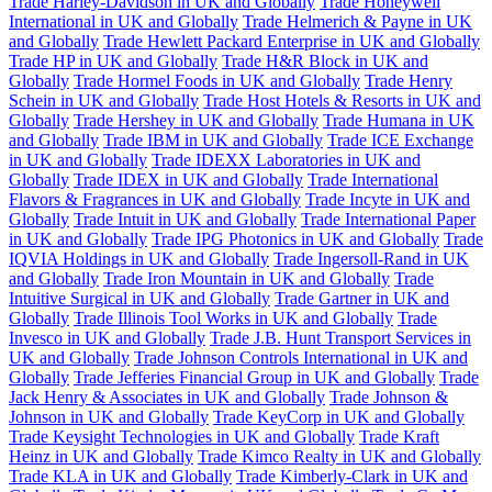
Trade Harley-Davidson in UK and Globally
Trade Honeywell
International in UK and Globally
Trade Helmerich & Payne in UK
and Globally
Trade Hewlett Packard Enterprise in UK and Globally
Trade HP in UK and Globally
Trade H&R Block in UK and
Globally
Trade Hormel Foods in UK and Globally
Trade Henry
Schein in UK and Globally
Trade Host Hotels & Resorts in UK and
Globally
Trade Hershey in UK and Globally
Trade Humana in UK
and Globally
Trade IBM in UK and Globally
Trade ICE Exchange
in UK and Globally
Trade IDEXX Laboratories in UK and
Globally
Trade IDEX in UK and Globally
Trade International
Flavors & Fragrances in UK and Globally
Trade Incyte in UK and
Globally
Trade Intuit in UK and Globally
Trade International Paper
in UK and Globally
Trade IPG Photonics in UK and Globally
Trade
IQVIA Holdings in UK and Globally
Trade Ingersoll-Rand in UK
and Globally
Trade Iron Mountain in UK and Globally
Trade
Intuitive Surgical in UK and Globally
Trade Gartner in UK and
Globally
Trade Illinois Tool Works in UK and Globally
Trade
Invesco in UK and Globally
Trade J.B. Hunt Transport Services in
UK and Globally
Trade Johnson Controls International in UK and
Globally
Trade Jefferies Financial Group in UK and Globally
Trade
Jack Henry & Associates in UK and Globally
Trade Johnson &
Johnson in UK and Globally
Trade KeyCorp in UK and Globally
Trade Keysight Technologies in UK and Globally
Trade Kraft
Heinz in UK and Globally
Trade Kimco Realty in UK and Globally
Trade KLA in UK and Globally
Trade Kimberly-Clark in UK and