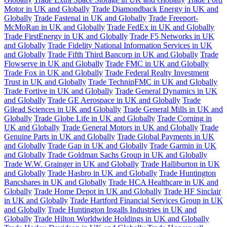
Motor in UK and Globally
Trade Diamondback Energy in UK and
Globally
Trade Fastenal in UK and Globally
Trade Freeport-
McMoRan in UK and Globally
Trade FedEx in UK and Globally
Trade FirstEnergy in UK and Globally
Trade F5 Networks in UK
and Globally
Trade Fidelity National Information Services in UK
and Globally
Trade Fifth Third Bancorp in UK and Globally
Trade
Flowserve in UK and Globally
Trade FMC in UK and Globally
Trade Fox in UK and Globally
Trade Federal Realty Investment
Trust in UK and Globally
Trade TechnipFMC in UK and Globally
Trade Fortive in UK and Globally
Trade General Dynamics in UK
and Globally
Trade GE Aerospace in UK and Globally
Trade
Gilead Sciences in UK and Globally
Trade General Mills in UK and
Globally
Trade Globe Life in UK and Globally
Trade Corning in
UK and Globally
Trade General Motors in UK and Globally
Trade
Genuine Parts in UK and Globally
Trade Global Payments in UK
and Globally
Trade Gap in UK and Globally
Trade Garmin in UK
and Globally
Trade Goldman Sachs Group in UK and Globally
Trade W.W. Grainger in UK and Globally
Trade Halliburton in UK
and Globally
Trade Hasbro in UK and Globally
Trade Huntington
Bancshares in UK and Globally
Trade HCA Healthcare in UK and
Globally
Trade Home Depot in UK and Globally
Trade HF Sinclair
in UK and Globally
Trade Hartford Financial Services Group in UK
and Globally
Trade Huntington Ingalls Industries in UK and
Globally
Trade Hilton Worldwide Holdings in UK and Globally