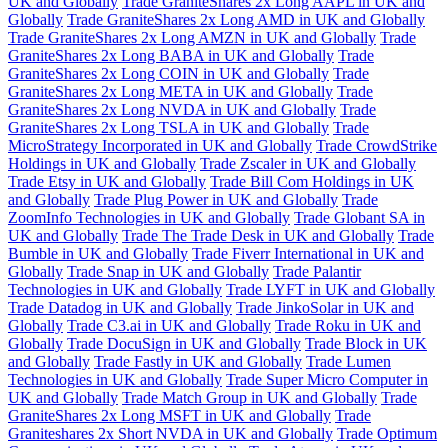
UK and Globally
Trade GraniteShares 2x Long AAPL in UK and
Globally
Trade GraniteShares 2x Long AMD in UK and Globally
Trade GraniteShares 2x Long AMZN in UK and Globally
Trade
GraniteShares 2x Long BABA in UK and Globally
Trade
GraniteShares 2x Long COIN in UK and Globally
Trade
GraniteShares 2x Long META in UK and Globally
Trade
GraniteShares 2x Long NVDA in UK and Globally
Trade
GraniteShares 2x Long TSLA in UK and Globally
Trade
MicroStrategy Incorporated in UK and Globally
Trade CrowdStrike
Holdings in UK and Globally
Trade Zscaler in UK and Globally
Trade Etsy in UK and Globally
Trade Bill Com Holdings in UK
and Globally
Trade Plug Power in UK and Globally
Trade
ZoomInfo Technologies in UK and Globally
Trade Globant SA in
UK and Globally
Trade The Trade Desk in UK and Globally
Trade
Bumble in UK and Globally
Trade Fiverr International in UK and
Globally
Trade Snap in UK and Globally
Trade Palantir
Technologies in UK and Globally
Trade LYFT in UK and Globally
Trade Datadog in UK and Globally
Trade JinkoSolar in UK and
Globally
Trade C3.ai in UK and Globally
Trade Roku in UK and
Globally
Trade DocuSign in UK and Globally
Trade Block in UK
and Globally
Trade Fastly in UK and Globally
Trade Lumen
Technologies in UK and Globally
Trade Super Micro Computer in
UK and Globally
Trade Match Group in UK and Globally
Trade
GraniteShares 2x Long MSFT in UK and Globally
Trade
Graniteshares 2x Short NVDA in UK and Globally
Trade Optimum