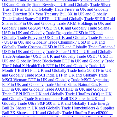
UK and Globally
Trade Revvity in UK and Globally
Trade Silver
Trust ETF in UK and Globally
Trade Fiserv in UK and Globally
Trade Direxion 20+ Year Treasury Bull 3X in UK and Globally
Trade United States Oil ETF in UK and Globally
Trade SPDR Gold
Shares ETF in UK and Globally
Trade ARM Holdings in UK and
Globally
Trade GRAM / USD in UK and Globally
Trade Solana /
USD in UK and Globally
Trade Dogecoin / USD in UK and
Globally
Trade Polygon / USD in UK and Globally
Trade Polkadot
/ USD in UK and Globally
Trade Chainlink / USD in UK and
Globally
Trade Cosmos / USD in UK and Globally
Trade Cardano /
USD in UK and Globally
Trade Stellar / USD in UK and Globally
Trade Avalanche / USD in UK and Globally
Trade USDt / USD in
UK and Globally
Trade Blockchain ETF in UK and Globally
Trade
The Global X HealthTech ETF in UK and Globally
Trade 1-3
Month T-Bill ETF in UK and Globally
Trade India 50 ETF in UK
and Globally
Trade MSCI India ETF in UK and Globally
Trade
MSCI Vietnam ETF in UK and Globally
Trade MSCI Argentina
ETF in UK and Globally
Trade United States Natural Gas Fund
ETF in UK and Globally
Trade AUDHKD in UK and Globally
Trade GBPHKD in UK and Globally
Trade UltraPro QQQ in UK
and Globally
Trade Semiconductor Bull 3X Shares in UK and
Globally
Trade Ultra S&P 500 in UK and Globally
Trade Energy
Bull 2x Shares in UK and Globally
Trade Homebuilders & Supplies
Bull 3X Shares in UK and Globally
Trade UltraPro Russell2000 in