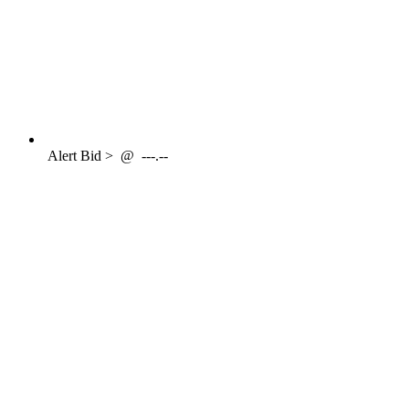
Alert
Bid >
@
---.--