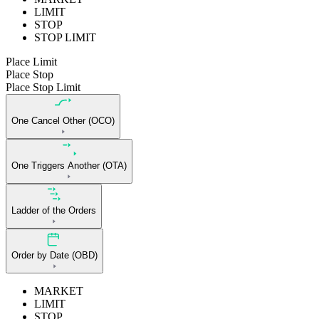
LIMIT
STOP
STOP LIMIT
Place Limit
Place Stop
Place Stop Limit
One Cancel Other (OCO)
One Triggers Another (OTA)
Ladder of the Orders
Order by Date (OBD)
MARKET
LIMIT
STOP