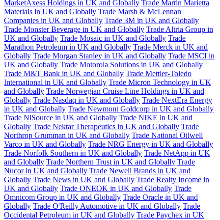
MarketAxess Holdings in UK and Globally
Trade Martin Marietta
Materials in UK and Globally
Trade Marsh & McLennan
Companies in UK and Globally
Trade 3M in UK and Globally
Trade Monster Beverage in UK and Globally
Trade Altria Group in
UK and Globally
Trade Mosaic in UK and Globally
Trade
Marathon Petroleum in UK and Globally
Trade Merck in UK and
Globally
Trade Morgan Stanley in UK and Globally
Trade MSCI in
UK and Globally
Trade Motorola Solutions in UK and Globally
Trade M&T Bank in UK and Globally
Trade Mettler-Toledo
International in UK and Globally
Trade Micron Technology in UK
and Globally
Trade Norwegian Cruise Line Holdings in UK and
Globally
Trade Nasdaq in UK and Globally
Trade NextEra Energy
in UK and Globally
Trade Newmont Goldcorp in UK and Globally
Trade NiSource in UK and Globally
Trade NIKE in UK and
Globally
Trade Nektar Therapeutics in UK and Globally
Trade
Northrop Grumman in UK and Globally
Trade National Oilwell
Varco in UK and Globally
Trade NRG Energy in UK and Globally
Trade Norfolk Southern in UK and Globally
Trade NetApp in UK
and Globally
Trade Northern Trust in UK and Globally
Trade
Nucor in UK and Globally
Trade Newell Brands in UK and
Globally
Trade News in UK and Globally
Trade Realty Income in
UK and Globally
Trade ONEOK in UK and Globally
Trade
Omnicom Group in UK and Globally
Trade Oracle in UK and
Globally
Trade O'Reilly Automotive in UK and Globally
Trade
Occidental Petroleum in UK and Globally
Trade Paychex in UK