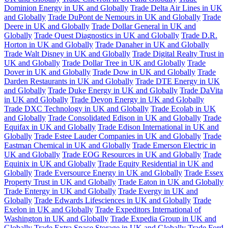
Dominion Energy in UK and Globally
Trade Delta Air Lines in UK
and Globally
Trade DuPont de Nemours in UK and Globally
Trade
Deere in UK and Globally
Trade Dollar General in UK and
Globally
Trade Quest Diagnostics in UK and Globally
Trade D.R.
Horton in UK and Globally
Trade Danaher in UK and Globally
Trade Walt Disney in UK and Globally
Trade Digital Realty Trust in
UK and Globally
Trade Dollar Tree in UK and Globally
Trade
Dover in UK and Globally
Trade Dow in UK and Globally
Trade
Darden Restaurants in UK and Globally
Trade DTE Energy in UK
and Globally
Trade Duke Energy in UK and Globally
Trade DaVita
in UK and Globally
Trade Devon Energy in UK and Globally
Trade DXC Technology in UK and Globally
Trade Ecolab in UK
and Globally
Trade Consolidated Edison in UK and Globally
Trade
Equifax in UK and Globally
Trade Edison International in UK and
Globally
Trade Estee Lauder Companies in UK and Globally
Trade
Eastman Chemical in UK and Globally
Trade Emerson Electric in
UK and Globally
Trade EOG Resources in UK and Globally
Trade
Equinix in UK and Globally
Trade Equity Residential in UK and
Globally
Trade Eversource Energy in UK and Globally
Trade Essex
Property Trust in UK and Globally
Trade Eaton in UK and Globally
Trade Entergy in UK and Globally
Trade Evergy in UK and
Globally
Trade Edwards Lifesciences in UK and Globally
Trade
Exelon in UK and Globally
Trade Expeditors International of
Washington in UK and Globally
Trade Expedia Group in UK and
Globally
Trade Extra Space Storage in UK and Globally
Trade Ford