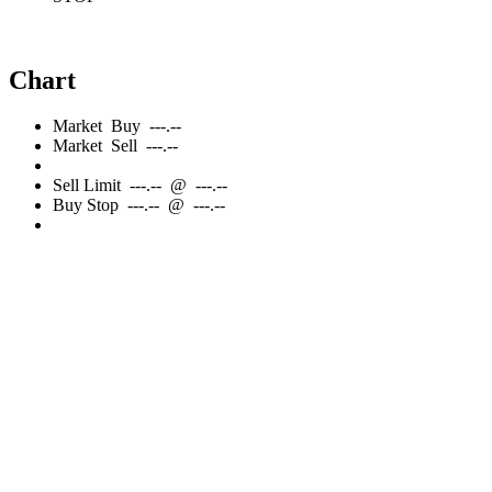
Chart
Market
Buy
---.--
Market
Sell
---.--
Sell
Limit
---.--
@
---.--
Buy
Stop
---.--
@
---.--