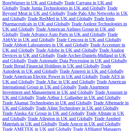
BorgWarner in UK and Globally
Trade Carvana in UK and
Globally
Trade Jumia Technologies in UK and Globally
Trade
Beyond Meat in UK and Globally
Trade Palo Alto Networks in UK
and Globally
Trade ResMed in UK and Globally
Trade Ionis
Pharmaceuticals in UK and Globally
Trade Agilent Technologies in
UK and Globally
Trade American Airlines Group in UK and
Globally
Trade Advance Auto Parts in UK and Globally
Trade
AbbVie in UK and Globally
Trade Cencora in UK and Globally
Trade Abbott Laboratories in UK and Globally
Trade Accenture in
UK and Globally
Trade Adobe in UK and Globally
Trade Analog
Devices in UK and Globally
Trade Archer-Daniels-Midland in UK
and Globally
Trade Automatic Data Processing in UK and Globally
Trade Bread Financial Holdings in UK and Globally
Trade
Autodesk in UK and Globally
Trade Ameren in UK and Globally
Trade American Electric Power in UK and Globally
Trade AES in
UK and Globally
Trade Aflac in UK and Globally
Trade American
International Group in UK and Globally
Trade Apartment
Investment and Management in UK and Globally
Trade Assurant in
UK and Globally
Trade Arthur J. Gallagher in UK and Globally
Trade Akamai Technologies in UK and Globally
Trade Albemarle in
UK and Globally
Trade Align Technology in UK and Globally
Trade Alaska Air Group in UK and Globally
Trade Allstate in UK
and Globally
Trade Allegion in UK and Globally
Trade Applied
Materials in UK and Globally
Trade Amcor in UK and Globally
Trade AMETEK in UK and Globally
Trade Affiliated Managers