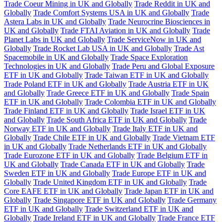
Trade Coeur Mining in UK and Globally
Trade Reddit in UK and
Globally
Trade Comfort Systems USA in UK and Globally
Trade
Astera Labs in UK and Globally
Trade Neurocrine Biosciences in
UK and Globally
Trade FTAI Aviation in UK and Globally
Trade
Planet Labs in UK and Globally
Trade ServiceNow in UK and
Globally
Trade Rocket Lab USA in UK and Globally
Trade Ast
Spacemobile in UK and Globally
Trade Space Exploration
Technologies in UK and Globally
Trade Peru and Global Exposure
ETF in UK and Globally
Trade Taiwan ETF in UK and Globally
Trade Poland ETF in UK and Globally
Trade Austria ETF in UK
and Globally
Trade Greece ETF in UK and Globally
Trade Spain
ETF in UK and Globally
Trade Colombia ETF in UK and Globally
Trade Finland ETF in UK and Globally
Trade Israel ETF in UK
and Globally
Trade South Africa ETF in UK and Globally
Trade
Norway ETF in UK and Globally
Trade Italy ETF in UK and
Globally
Trade Chile ETF in UK and Globally
Trade Vietnam ETF
in UK and Globally
Trade Netherlands ETF in UK and Globally
Trade Eurozone ETF in UK and Globally
Trade Belgium ETF in
UK and Globally
Trade Canada ETF in UK and Globally
Trade
Sweden ETF in UK and Globally
Trade Europe ETF in UK and
Globally
Trade United Kingdom ETF in UK and Globally
Trade
Core EAFE ETF in UK and Globally
Trade Japan ETF in UK and
Globally
Trade Singapore ETF in UK and Globally
Trade Germany
ETF in UK and Globally
Trade Switzerland ETF in UK and
Globally
Trade Ireland ETF in UK and Globally
Trade France ETF