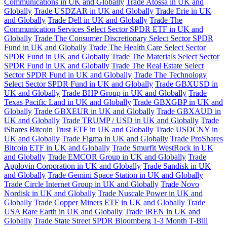
Communications in UK and Globally
Trade Atossa in UK and
Globally
Trade USDZAR in UK and Globally
Trade Erie in UK
and Globally
Trade Dell in UK and Globally
Trade The
Communication Services Select Sector SPDR ETF in UK and
Globally
Trade The Consumer Discretionary Select Sector SPDR
Fund in UK and Globally
Trade The Health Care Select Sector
SPDR Fund in UK and Globally
Trade The Materials Select Sector
SPDR Fund in UK and Globally
Trade The Real Estate Select
Sector SPDR Fund in UK and Globally
Trade The Technology
Select Sector SPDR Fund in UK and Globally
Trade GBXUSD in
UK and Globally
Trade BHP Group in UK and Globally
Trade
Texas Pacific Land in UK and Globally
Trade GBXGBP in UK and
Globally
Trade GBXEUR in UK and Globally
Trade GBXAUD in
UK and Globally
Trade TRUMP / USD in UK and Globally
Trade
iShares Bitcoin Trust ETF in UK and Globally
Trade USDCNY in
UK and Globally
Trade Figma in UK and Globally
Trade ProShares
Bitcoin ETF in UK and Globally
Trade Smurfit WestRock in UK
and Globally
Trade EMCOR Group in UK and Globally
Trade
Applovin Corporation in UK and Globally
Trade Sandisk in UK
and Globally
Trade Gemini Space Station in UK and Globally
Trade Circle Internet Group in UK and Globally
Trade Novo
Nordisk in UK and Globally
Trade Nuscale Power in UK and
Globally
Trade Copper Miners ETF in UK and Globally
Trade
USA Rare Earth in UK and Globally
Trade IREN in UK and
Globally
Trade State Street SPDR Bloomberg 1-3 Month T-Bill