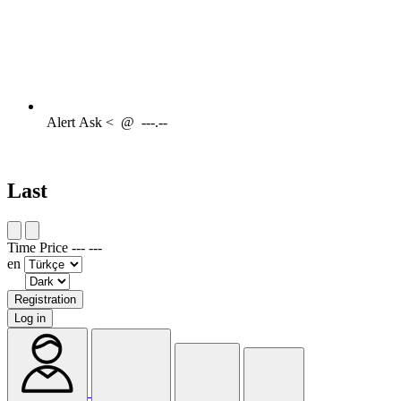
Alert
Ask <
@
---.--
Last
Time
Price
---
---
en
Registration
Log in