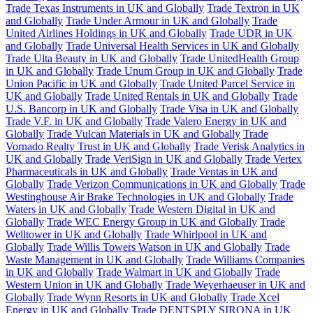
Trade Texas Instruments in UK and Globally
Trade Textron in UK
and Globally
Trade Under Armour in UK and Globally
Trade
United Airlines Holdings in UK and Globally
Trade UDR in UK
and Globally
Trade Universal Health Services in UK and Globally
Trade Ulta Beauty in UK and Globally
Trade UnitedHealth Group
in UK and Globally
Trade Unum Group in UK and Globally
Trade
Union Pacific in UK and Globally
Trade United Parcel Service in
UK and Globally
Trade United Rentals in UK and Globally
Trade
U.S. Bancorp in UK and Globally
Trade Visa in UK and Globally
Trade V.F. in UK and Globally
Trade Valero Energy in UK and
Globally
Trade Vulcan Materials in UK and Globally
Trade
Vornado Realty Trust in UK and Globally
Trade Verisk Analytics in
UK and Globally
Trade VeriSign in UK and Globally
Trade Vertex
Pharmaceuticals in UK and Globally
Trade Ventas in UK and
Globally
Trade Verizon Communications in UK and Globally
Trade
Westinghouse Air Brake Technologies in UK and Globally
Trade
Waters in UK and Globally
Trade Western Digital in UK and
Globally
Trade WEC Energy Group in UK and Globally
Trade
Welltower in UK and Globally
Trade Whirlpool in UK and
Globally
Trade Willis Towers Watson in UK and Globally
Trade
Waste Management in UK and Globally
Trade Williams Companies
in UK and Globally
Trade Walmart in UK and Globally
Trade
Western Union in UK and Globally
Trade Weyerhaeuser in UK and
Globally
Trade Wynn Resorts in UK and Globally
Trade Xcel
Energy in UK and Globally
Trade DENTSPLY SIRONA in UK