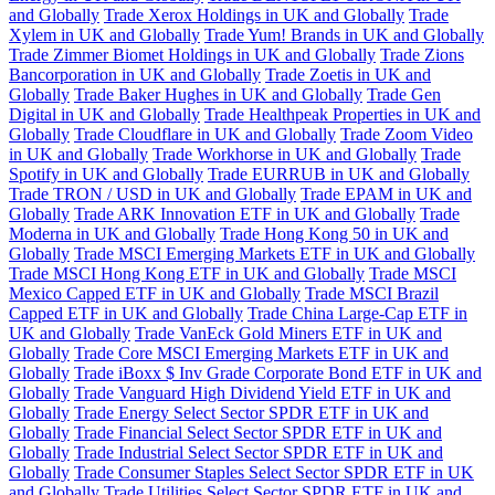
and Globally
Trade Xerox Holdings in UK and Globally
Trade
Xylem in UK and Globally
Trade Yum! Brands in UK and Globally
Trade Zimmer Biomet Holdings in UK and Globally
Trade Zions
Bancorporation in UK and Globally
Trade Zoetis in UK and
Globally
Trade Baker Hughes in UK and Globally
Trade Gen
Digital in UK and Globally
Trade Healthpeak Properties in UK and
Globally
Trade Cloudflare in UK and Globally
Trade Zoom Video
in UK and Globally
Trade Workhorse in UK and Globally
Trade
Spotify in UK and Globally
Trade EURRUB in UK and Globally
Trade TRON / USD in UK and Globally
Trade EPAM in UK and
Globally
Trade ARK Innovation ETF in UK and Globally
Trade
Moderna in UK and Globally
Trade Hong Kong 50 in UK and
Globally
Trade MSCI Emerging Markets ETF in UK and Globally
Trade MSCI Hong Kong ETF in UK and Globally
Trade MSCI
Mexico Capped ETF in UK and Globally
Trade MSCI Brazil
Capped ETF in UK and Globally
Trade China Large-Cap ETF in
UK and Globally
Trade VanEck Gold Miners ETF in UK and
Globally
Trade Core MSCI Emerging Markets ETF in UK and
Globally
Trade iBoxx $ Inv Grade Corporate Bond ETF in UK and
Globally
Trade Vanguard High Dividend Yield ETF in UK and
Globally
Trade Energy Select Sector SPDR ETF in UK and
Globally
Trade Financial Select Sector SPDR ETF in UK and
Globally
Trade Industrial Select Sector SPDR ETF in UK and
Globally
Trade Consumer Staples Select Sector SPDR ETF in UK
and Globally
Trade Utilities Select Sector SPDR ETF in UK and