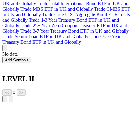
UK and Globally
Trade Total International Bond ETF in UK and
Globally
Trade MBS ETF in UK and Globally
Trade CMBS ETF
in UK and Globally
Trade Core U.S. Aggregate Bond ETF in UK
and Globally
Trade 1-3 Year Treasury Bond ETF in UK and
Globally
Trade 25+ Year Zero Coupon Treasury ETF in UK and
Globally
Trade 3-7 Year Treasury Bond ETF in UK and Globally
Trade Senior Loan ETF in UK and Globally
Trade 7-10 Year
Treasury Bond ETF in UK and Globally
No data
Add Symbols
LEVEL II
0
≪
≫