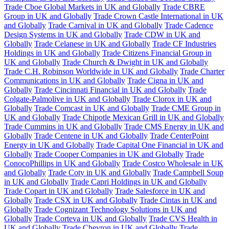
Trade Cboe Global Markets in UK and Globally
Trade CBRE
Group in UK and Globally
Trade Crown Castle International in UK
and Globally
Trade Carnival in UK and Globally
Trade Cadence
Design Systems in UK and Globally
Trade CDW in UK and
Globally
Trade Celanese in UK and Globally
Trade CF Industries
Holdings in UK and Globally
Trade Citizens Financial Group in
UK and Globally
Trade Church & Dwight in UK and Globally
Trade C.H. Robinson Worldwide in UK and Globally
Trade Charter
Communications in UK and Globally
Trade Cigna in UK and
Globally
Trade Cincinnati Financial in UK and Globally
Trade
Colgate-Palmolive in UK and Globally
Trade Clorox in UK and
Globally
Trade Comcast in UK and Globally
Trade CME Group in
UK and Globally
Trade Chipotle Mexican Grill in UK and Globally
Trade Cummins in UK and Globally
Trade CMS Energy in UK and
Globally
Trade Centene in UK and Globally
Trade CenterPoint
Energy in UK and Globally
Trade Capital One Financial in UK and
Globally
Trade Cooper Companies in UK and Globally
Trade
ConocoPhillips in UK and Globally
Trade Costco Wholesale in UK
and Globally
Trade Coty in UK and Globally
Trade Campbell Soup
in UK and Globally
Trade Capri Holdings in UK and Globally
Trade Copart in UK and Globally
Trade Salesforce in UK and
Globally
Trade CSX in UK and Globally
Trade Cintas in UK and
Globally
Trade Cognizant Technology Solutions in UK and
Globally
Trade Corteva in UK and Globally
Trade CVS Health in
UK and Globally
Trade Chevron in UK and Globally
Trade