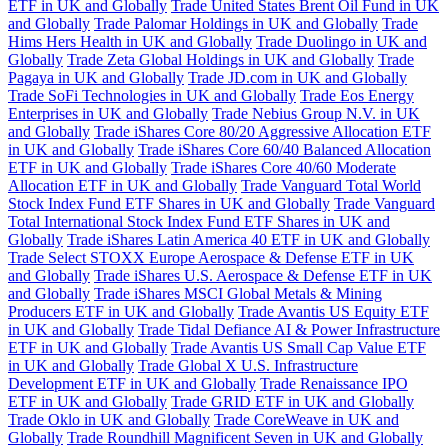
ETF in UK and Globally
Trade United States Brent Oil Fund in UK
and Globally
Trade Palomar Holdings in UK and Globally
Trade
Hims Hers Health in UK and Globally
Trade Duolingo in UK and
Globally
Trade Zeta Global Holdings in UK and Globally
Trade
Pagaya in UK and Globally
Trade JD.com in UK and Globally
Trade SoFi Technologies in UK and Globally
Trade Eos Energy
Enterprises in UK and Globally
Trade Nebius Group N.V. in UK
and Globally
Trade iShares Core 80/20 Aggressive Allocation ETF
in UK and Globally
Trade iShares Core 60/40 Balanced Allocation
ETF in UK and Globally
Trade iShares Core 40/60 Moderate
Allocation ETF in UK and Globally
Trade Vanguard Total World
Stock Index Fund ETF Shares in UK and Globally
Trade Vanguard
Total International Stock Index Fund ETF Shares in UK and
Globally
Trade iShares Latin America 40 ETF in UK and Globally
Trade Select STOXX Europe Aerospace & Defense ETF in UK
and Globally
Trade iShares U.S. Aerospace & Defense ETF in UK
and Globally
Trade iShares MSCI Global Metals & Mining
Producers ETF in UK and Globally
Trade Avantis US Equity ETF
in UK and Globally
Trade Tidal Defiance AI & Power Infrastructure
ETF in UK and Globally
Trade Avantis US Small Cap Value ETF
in UK and Globally
Trade Global X U.S. Infrastructure
Development ETF in UK and Globally
Trade Renaissance IPO
ETF in UK and Globally
Trade GRID ETF in UK and Globally
Trade Oklo in UK and Globally
Trade CoreWeave in UK and
Globally
Trade Roundhill Magnificent Seven in UK and Globally