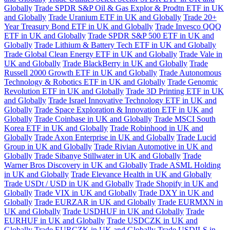
Globally
Trade SPDR S&P Oil & Gas Explor & Prodtn ETF in UK
and Globally
Trade Uranium ETF in UK and Globally
Trade 20+
Year Treasury Bond ETF in UK and Globally
Trade Invesco QQQ
ETF in UK and Globally
Trade SPDR S&P 500 ETF in UK and
Globally
Trade Lithium & Battery Tech ETF in UK and Globally
Trade Global Clean Energy ETF in UK and Globally
Trade Vale in
UK and Globally
Trade BlackBerry in UK and Globally
Trade
Russell 2000 Growth ETF in UK and Globally
Trade Autonomous
Technology & Robotics ETF in UK and Globally
Trade Genomic
Revolution ETF in UK and Globally
Trade 3D Printing ETF in UK
and Globally
Trade Israel Innovative Technology ETF in UK and
Globally
Trade Space Exploration & Innovation ETF in UK and
Globally
Trade Coinbase in UK and Globally
Trade MSCI South
Korea ETF in UK and Globally
Trade Robinhood in UK and
Globally
Trade Axon Enterprise in UK and Globally
Trade Lucid
Group in UK and Globally
Trade Rivian Automotive in UK and
Globally
Trade Sibanye Stillwater in UK and Globally
Trade
Warner Bros Discovery in UK and Globally
Trade ASML Holding
in UK and Globally
Trade Elevance Health in UK and Globally
Trade USDt / USD in UK and Globally
Trade Shopify in UK and
Globally
Trade VIX in UK and Globally
Trade DXY in UK and
Globally
Trade EURZAR in UK and Globally
Trade EURMXN in
UK and Globally
Trade USDHUF in UK and Globally
Trade
EURHUF in UK and Globally
Trade USDCZK in UK and
Globally
Trade EURCZK in UK and Globally
Trade USDILS in