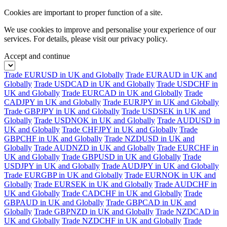
Cookies are important to proper function of a site.
We use cookies to improve and personalise your experience of our
services. For details, please visit our
privacy policy.
Accept and continue
Trade EURUSD in UK and Globally
Trade EURAUD in UK and
Globally
Trade USDCAD in UK and Globally
Trade USDCHF in
UK and Globally
Trade EURCAD in UK and Globally
Trade
CADJPY in UK and Globally
Trade EURJPY in UK and Globally
Trade GBPJPY in UK and Globally
Trade USDSEK in UK and
Globally
Trade USDNOK in UK and Globally
Trade AUDUSD in
UK and Globally
Trade CHFJPY in UK and Globally
Trade
GBPCHF in UK and Globally
Trade NZDUSD in UK and
Globally
Trade AUDNZD in UK and Globally
Trade EURCHF in
UK and Globally
Trade GBPUSD in UK and Globally
Trade
USDJPY in UK and Globally
Trade AUDJPY in UK and Globally
Trade EURGBP in UK and Globally
Trade EURNOK in UK and
Globally
Trade EURSEK in UK and Globally
Trade AUDCHF in
UK and Globally
Trade CADCHF in UK and Globally
Trade
GBPAUD in UK and Globally
Trade GBPCAD in UK and
Globally
Trade GBPNZD in UK and Globally
Trade NZDCAD in
UK and Globally
Trade NZDCHF in UK and Globally
Trade