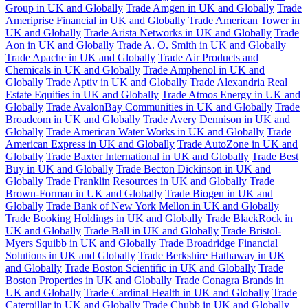
Group in UK and Globally
Trade Amgen in UK and Globally
Trade
Ameriprise Financial in UK and Globally
Trade American Tower in
UK and Globally
Trade Arista Networks in UK and Globally
Trade
Aon in UK and Globally
Trade A. O. Smith in UK and Globally
Trade Apache in UK and Globally
Trade Air Products and
Chemicals in UK and Globally
Trade Amphenol in UK and
Globally
Trade Aptiv in UK and Globally
Trade Alexandria Real
Estate Equities in UK and Globally
Trade Atmos Energy in UK and
Globally
Trade AvalonBay Communities in UK and Globally
Trade
Broadcom in UK and Globally
Trade Avery Dennison in UK and
Globally
Trade American Water Works in UK and Globally
Trade
American Express in UK and Globally
Trade AutoZone in UK and
Globally
Trade Baxter International in UK and Globally
Trade Best
Buy in UK and Globally
Trade Becton Dickinson in UK and
Globally
Trade Franklin Resources in UK and Globally
Trade
Brown-Forman in UK and Globally
Trade Biogen in UK and
Globally
Trade Bank of New York Mellon in UK and Globally
Trade Booking Holdings in UK and Globally
Trade BlackRock in
UK and Globally
Trade Ball in UK and Globally
Trade Bristol-
Myers Squibb in UK and Globally
Trade Broadridge Financial
Solutions in UK and Globally
Trade Berkshire Hathaway in UK
and Globally
Trade Boston Scientific in UK and Globally
Trade
Boston Properties in UK and Globally
Trade Conagra Brands in
UK and Globally
Trade Cardinal Health in UK and Globally
Trade
Caterpillar in UK and Globally
Trade Chubb in UK and Globally