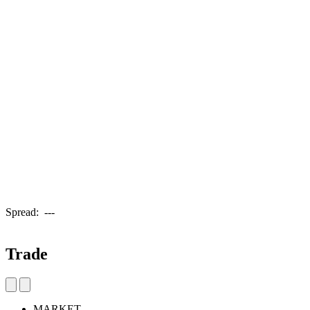
Spread:
---
Trade
MARKET