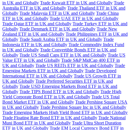
in UK and Globally
Trade Kuwait ETF in UK and Globally
Trade
Australia ETF in UK and Globally
Trade Thailand ETF in UK and
Globally
Trade Malaysia ETF in UK and Globally
Trade China
ETF in UK and Globally
Trade UAE ETF in UK and Globally
Trade Qatar ETF in UK and Globally
Trade Turkey ETF in UK and
Globally
Trade Denmark ETF in UK and Globally
Trade New
Zealand ETF in UK and Globally
Trade Philippines ETF in UK and
Globally
Trade Saudi Arabia ETF in UK and Globally
Trade
Indonesia ETF in UK and Globally
Trade Commodity Index Fund
in UK and Globally
Trade Convertible Bonds ETF in UK and
Globally
Trade US Small Caps ETF in UK and Globally
Trade US
Value ETF in UK and Globally
Trade S&P MidCap 400 ETF in
UK and Globally
Trade US REITs ETF in UK and Globally
Trade
Emerging Markets ETF in UK and Globally
Trade Developed
International ETF in UK and Globally
Trade US Growth ETF in
UK and Globally
Trade Preferred Securities ETF in UK and
Globally
Trade USD Emerging Markets Bond ETF in UK and
Globally
Trade TIPS Bond ETF in UK and Globally
Trade High
Yield Corporate Bond ETF in UK and Globally
Trade US Total
Bond Market ETF in UK and Globally
Trade Pershing Square USA
in UK and Globally
Trade Pershing Square Inc in UK and Globally
Trade Emerging Markets High Yield Bond ETF in UK and Globally
Trade Floating Rate Bond ETF in UK and Globally
Trade National
Muni Bond ETF in UK and Globally
Trade Ultra Short Duration
ETF in UK and Globally
Trade EM Local Currency Bond ETF in