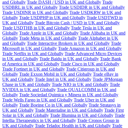
and Globally
Trade DASH / USD in UK and Globally
Trade
USDBRL in UK and Globally
Trade USDIDR in UK and Globally
Trade USDINR in UK and Globally
Trade USDKRW in UK and
Globally
Trade USDPHP in UK and Globally
Trade USDTWD in
UK and Globally
Trade Bitcoin Cash / USD in UK and Globally
Trade USDTHB in UK and Globally
Trade Tesla in UK and
Globally
Trade Apple in UK and Globally
Trade Alibaba in UK and
Globally
Trade Meta in UK and Globally
Trade Alphabet in UK
and Globally
Trade Interactive Brokers in UK and Globally
Trade
Microsoft in UK and Globally
Trade Amazon in UK and Globally
Trade Netflix in UK and Globally
Trade Advanced Micro Devices
in UK and Globally
Trade Baidu in UK and Globally
Trade Bank
of America in UK and Globally
Trade Cisco in UK and Globally
Trade Fortinet in UK and Globally
Trade Citigroup in UK and
Globally
Trade Exxon Mobil in UK and Globally
Trade eBay in
UK and Globally
Trade Intel in UK and Globally
Trade JPMorgan
Chase in UK and Globally
Trade NIO in UK and Globally
Trade
NVIDIA in UK and Globally
Trade QUALCOMM in UK and
Globally
Trade Sociedad Quimica y Minera in UK and Globally
Trade Wells Fargo in UK and Globally
Trade Uber in UK and
Globally
Trade Boeing Co in UK and Globally
Trade Stratasys in
UK and Globally
Trade Materialise in UK and Globally
Trade First
Solar in UK and Globally
Trade Illumina in UK and Globally
Trade
Intellia Therapeutics in UK and Globally
Trade Cronos Group in
UK and Globally
Trade Teladoc Health in UK and Globally
Trade