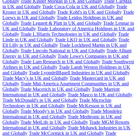
Globally
Trade Kinder Morgan in UK and Globally
Trade CarMax
in UK and Globally
Trade Coca-Cola in UK and Globally
Trade
Kroger in UK and Globally
Trade Kohl's in UK and Globally
Trade
Loews in UK and Globally
Trade Leidos Holdings in UK and
Globally
Trade Leggett & Platt in UK and Globally
Trade Lennar in
UK and Globally
Trade Laboratory of America Holdings in UK and
Globally
Trade L3Harris Technologies in UK and Globally
Trade
Linde in UK and Globally
Trade LKQ in UK and Globally
Trade
Eli Lilly in UK and Globally
Trade Lockheed Martin in UK and
Globally
Trade Lincoln National in UK and Globally
Trade Alliant
Energy in UK and Globally
Trade Lowe's Companies in UK and
Globally
Trade Lam Research in UK and Globally
Trade Southwest
Airlines in UK and Globally
Trade Lamb Weston Holdings in UK
and Globally
Trade LyondellBasell Industries in UK and Globally
Trade Macy's in UK and Globally
Trade Mastercard in UK and
Globally
Trade Mid-America Apartment Communities in UK and
Globally
Trade Macerich in UK and Globally
Trade Marriott
International in UK and Globally
Trade Masco in UK and Globally
Trade McDonald's in UK and Globally
Trade Microchip
Technology in UK and Globally
Trade McKesson in UK and
Globally
Trade Moody's in UK and Globally
Trade Mondelez
International in UK and Globally
Trade Medtronic in UK and
Globally
Trade MetLife in UK and Globally
Trade MGM Resorts
International in UK and Globally
Trade Mohawk Industries in UK
and Globally
Trade McCormick in UK and Globally
Trade