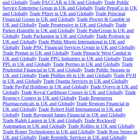
and Globally
Trade PACCAR in UK and Globally
Trade Public
Service Enterprise Group in UK and Globally
Trade PepsiCo in UK
and Globally
Trade Pfizer in UK and Globally
Trade Principal
Financial Group in UK and Globally
Trade Procter & Gamble in
UK and Globally
Trade Progressive in UK and Globally
Trade
Parker-Hannifin in UK and Globally
Trade PulteGroup in UK and
Globally
Trade Packaging in UK and Globally
Trade Prologis in
UK and Globally
Trade Philip Morris International in UK and
Globally
Trade PNC Financial Services Group in UK and Globally
Trade Pentair in UK and Globally
Trade Pinnacle West Capital in
UK and Globally
Trade PPG Industries in UK and Globally
Trade
PPL in UK and Globally
Trade Perrigo in UK and Globally
Trade
Prudential Financial in UK and Globally
Trade Public Storage in
UK and Globally
Trade Phillips 66 in UK and Globally
Trade PVH
in UK and Globally
Trade Quanta Services in UK and Globally
Trade PayPal Holdings in UK and Globally
Trade Qorvo in UK and
Globally
Trade Royal Caribbean Cruises in UK and Globally
Trade
Regency Centers in UK and Globally
Trade Regeneron
Pharmaceuticals in UK and Globally
Trade Regions Financial in
UK and Globally
Trade Robert Half International in UK and
Globally
Trade Raymond James Financial in UK and Globally
Trade Ralph Lauren in UK and Globally
Trade Rockwell
Automation in UK and Globally
Trade Rollins in UK and Globally
Trade Roper Technologies in UK and Globally
Trade Ross Stores in
UK and Globally
Trade Republic Services in UK and Globally