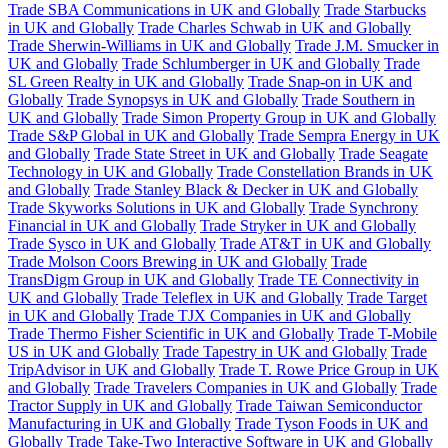
Trade SBA Communications in UK and Globally
Trade Starbucks
in UK and Globally
Trade Charles Schwab in UK and Globally
Trade Sherwin-Williams in UK and Globally
Trade J.M. Smucker in
UK and Globally
Trade Schlumberger in UK and Globally
Trade
SL Green Realty in UK and Globally
Trade Snap-on in UK and
Globally
Trade Synopsys in UK and Globally
Trade Southern in
UK and Globally
Trade Simon Property Group in UK and Globally
Trade S&P Global in UK and Globally
Trade Sempra Energy in UK
and Globally
Trade State Street in UK and Globally
Trade Seagate
Technology in UK and Globally
Trade Constellation Brands in UK
and Globally
Trade Stanley Black & Decker in UK and Globally
Trade Skyworks Solutions in UK and Globally
Trade Synchrony
Financial in UK and Globally
Trade Stryker in UK and Globally
Trade Sysco in UK and Globally
Trade AT&T in UK and Globally
Trade Molson Coors Brewing in UK and Globally
Trade
TransDigm Group in UK and Globally
Trade TE Connectivity in
UK and Globally
Trade Teleflex in UK and Globally
Trade Target
in UK and Globally
Trade TJX Companies in UK and Globally
Trade Thermo Fisher Scientific in UK and Globally
Trade T-Mobile
US in UK and Globally
Trade Tapestry in UK and Globally
Trade
TripAdvisor in UK and Globally
Trade T. Rowe Price Group in UK
and Globally
Trade Travelers Companies in UK and Globally
Trade
Tractor Supply in UK and Globally
Trade Taiwan Semiconductor
Manufacturing in UK and Globally
Trade Tyson Foods in UK and
Globally
Trade Take-Two Interactive Software in UK and Globally