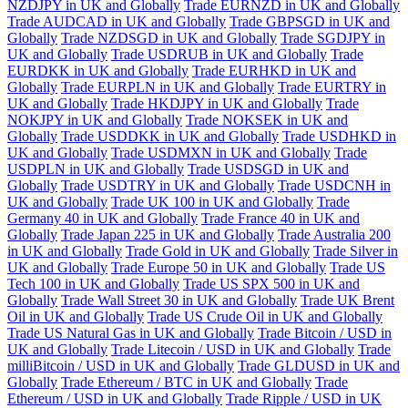
NZDJPY in UK and Globally
Trade EURNZD in UK and Globally
Trade AUDCAD in UK and Globally
Trade GBPSGD in UK and
Globally
Trade NZDSGD in UK and Globally
Trade SGDJPY in
UK and Globally
Trade USDRUB in UK and Globally
Trade
EURDKK in UK and Globally
Trade EURHKD in UK and
Globally
Trade EURPLN in UK and Globally
Trade EURTRY in
UK and Globally
Trade HKDJPY in UK and Globally
Trade
NOKJPY in UK and Globally
Trade NOKSEK in UK and
Globally
Trade USDDKK in UK and Globally
Trade USDHKD in
UK and Globally
Trade USDMXN in UK and Globally
Trade
USDPLN in UK and Globally
Trade USDSGD in UK and
Globally
Trade USDTRY in UK and Globally
Trade USDCNH in
UK and Globally
Trade UK 100 in UK and Globally
Trade
Germany 40 in UK and Globally
Trade France 40 in UK and
Globally
Trade Japan 225 in UK and Globally
Trade Australia 200
in UK and Globally
Trade Gold in UK and Globally
Trade Silver in
UK and Globally
Trade Europe 50 in UK and Globally
Trade US
Tech 100 in UK and Globally
Trade US SPX 500 in UK and
Globally
Trade Wall Street 30 in UK and Globally
Trade UK Brent
Oil in UK and Globally
Trade US Crude Oil in UK and Globally
Trade US Natural Gas in UK and Globally
Trade Bitcoin / USD in
UK and Globally
Trade Litecoin / USD in UK and Globally
Trade
milliBitcoin / USD in UK and Globally
Trade GLDUSD in UK and
Globally
Trade Ethereum / BTC in UK and Globally
Trade
Ethereum / USD in UK and Globally
Trade Ripple / USD in UK