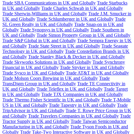
Trade SBA Communications in UK and Globally
Trade Starbucks
in UK and Globally
Trade Charles Schwab in UK and Globally
Trade Sherwin-Williams in UK and Globally
Trade J.M. Smucker in
UK and Globally
Trade Schlumberger in UK and Globally
Trade
SL Green Realty in UK and Globally
Trade Snap-on in UK and
Globally
Trade Synopsys in UK and Globally
Trade Southern in
UK and Globally
Trade Simon Property Group in UK and Globally
Trade S&P Global in UK and Globally
Trade Sempra Energy in UK
and Globally
Trade State Street in UK and Globally
Trade Seagate
Technology in UK and Globally
Trade Constellation Brands in UK
and Globally
Trade Stanley Black & Decker in UK and Globally
Trade Skyworks Solutions in UK and Globally
Trade Synchrony
Financial in UK and Globally
Trade Stryker in UK and Globally
Trade Sysco in UK and Globally
Trade AT&T in UK and Globally
Trade Molson Coors Brewing in UK and Globally
Trade
TransDigm Group in UK and Globally
Trade TE Connectivity in
UK and Globally
Trade Teleflex in UK and Globally
Trade Target
in UK and Globally
Trade TJX Companies in UK and Globally
Trade Thermo Fisher Scientific in UK and Globally
Trade T-Mobile
US in UK and Globally
Trade Tapestry in UK and Globally
Trade
TripAdvisor in UK and Globally
Trade T. Rowe Price Group in UK
and Globally
Trade Travelers Companies in UK and Globally
Trade
Tractor Supply in UK and Globally
Trade Taiwan Semiconductor
Manufacturing in UK and Globally
Trade Tyson Foods in UK and
Globally
Trade Take-Two Interactive Software in UK and Globally