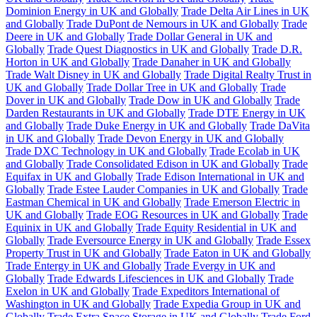
Dominion Energy in UK and Globally
Trade Delta Air Lines in UK
and Globally
Trade DuPont de Nemours in UK and Globally
Trade
Deere in UK and Globally
Trade Dollar General in UK and
Globally
Trade Quest Diagnostics in UK and Globally
Trade D.R.
Horton in UK and Globally
Trade Danaher in UK and Globally
Trade Walt Disney in UK and Globally
Trade Digital Realty Trust in
UK and Globally
Trade Dollar Tree in UK and Globally
Trade
Dover in UK and Globally
Trade Dow in UK and Globally
Trade
Darden Restaurants in UK and Globally
Trade DTE Energy in UK
and Globally
Trade Duke Energy in UK and Globally
Trade DaVita
in UK and Globally
Trade Devon Energy in UK and Globally
Trade DXC Technology in UK and Globally
Trade Ecolab in UK
and Globally
Trade Consolidated Edison in UK and Globally
Trade
Equifax in UK and Globally
Trade Edison International in UK and
Globally
Trade Estee Lauder Companies in UK and Globally
Trade
Eastman Chemical in UK and Globally
Trade Emerson Electric in
UK and Globally
Trade EOG Resources in UK and Globally
Trade
Equinix in UK and Globally
Trade Equity Residential in UK and
Globally
Trade Eversource Energy in UK and Globally
Trade Essex
Property Trust in UK and Globally
Trade Eaton in UK and Globally
Trade Entergy in UK and Globally
Trade Evergy in UK and
Globally
Trade Edwards Lifesciences in UK and Globally
Trade
Exelon in UK and Globally
Trade Expeditors International of
Washington in UK and Globally
Trade Expedia Group in UK and
Globally
Trade Extra Space Storage in UK and Globally
Trade Ford