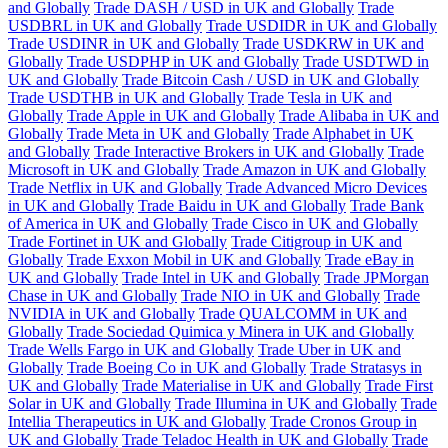
and Globally
Trade DASH / USD in UK and Globally
Trade
USDBRL in UK and Globally
Trade USDIDR in UK and Globally
Trade USDINR in UK and Globally
Trade USDKRW in UK and
Globally
Trade USDPHP in UK and Globally
Trade USDTWD in
UK and Globally
Trade Bitcoin Cash / USD in UK and Globally
Trade USDTHB in UK and Globally
Trade Tesla in UK and
Globally
Trade Apple in UK and Globally
Trade Alibaba in UK and
Globally
Trade Meta in UK and Globally
Trade Alphabet in UK
and Globally
Trade Interactive Brokers in UK and Globally
Trade
Microsoft in UK and Globally
Trade Amazon in UK and Globally
Trade Netflix in UK and Globally
Trade Advanced Micro Devices
in UK and Globally
Trade Baidu in UK and Globally
Trade Bank
of America in UK and Globally
Trade Cisco in UK and Globally
Trade Fortinet in UK and Globally
Trade Citigroup in UK and
Globally
Trade Exxon Mobil in UK and Globally
Trade eBay in
UK and Globally
Trade Intel in UK and Globally
Trade JPMorgan
Chase in UK and Globally
Trade NIO in UK and Globally
Trade
NVIDIA in UK and Globally
Trade QUALCOMM in UK and
Globally
Trade Sociedad Quimica y Minera in UK and Globally
Trade Wells Fargo in UK and Globally
Trade Uber in UK and
Globally
Trade Boeing Co in UK and Globally
Trade Stratasys in
UK and Globally
Trade Materialise in UK and Globally
Trade First
Solar in UK and Globally
Trade Illumina in UK and Globally
Trade
Intellia Therapeutics in UK and Globally
Trade Cronos Group in
UK and Globally
Trade Teladoc Health in UK and Globally
Trade