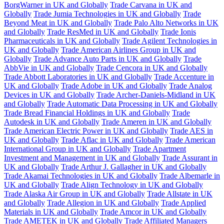
BorgWarner in UK and Globally
Trade Carvana in UK and
Globally
Trade Jumia Technologies in UK and Globally
Trade
Beyond Meat in UK and Globally
Trade Palo Alto Networks in UK
and Globally
Trade ResMed in UK and Globally
Trade Ionis
Pharmaceuticals in UK and Globally
Trade Agilent Technologies in
UK and Globally
Trade American Airlines Group in UK and
Globally
Trade Advance Auto Parts in UK and Globally
Trade
AbbVie in UK and Globally
Trade Cencora in UK and Globally
Trade Abbott Laboratories in UK and Globally
Trade Accenture in
UK and Globally
Trade Adobe in UK and Globally
Trade Analog
Devices in UK and Globally
Trade Archer-Daniels-Midland in UK
and Globally
Trade Automatic Data Processing in UK and Globally
Trade Bread Financial Holdings in UK and Globally
Trade
Autodesk in UK and Globally
Trade Ameren in UK and Globally
Trade American Electric Power in UK and Globally
Trade AES in
UK and Globally
Trade Aflac in UK and Globally
Trade American
International Group in UK and Globally
Trade Apartment
Investment and Management in UK and Globally
Trade Assurant in
UK and Globally
Trade Arthur J. Gallagher in UK and Globally
Trade Akamai Technologies in UK and Globally
Trade Albemarle in
UK and Globally
Trade Align Technology in UK and Globally
Trade Alaska Air Group in UK and Globally
Trade Allstate in UK
and Globally
Trade Allegion in UK and Globally
Trade Applied
Materials in UK and Globally
Trade Amcor in UK and Globally
Trade AMETEK in UK and Globally
Trade Affiliated Managers