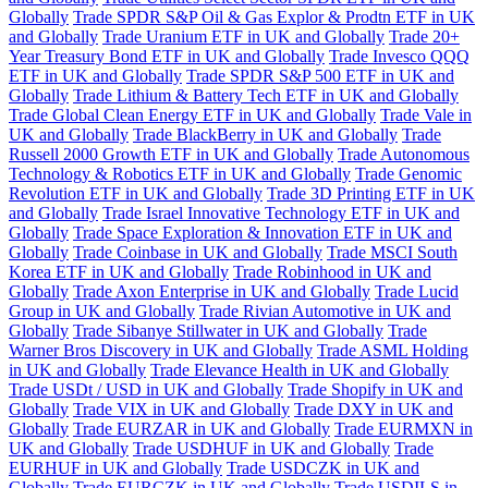
Globally
Trade SPDR S&P Oil & Gas Explor & Prodtn ETF in UK
and Globally
Trade Uranium ETF in UK and Globally
Trade 20+
Year Treasury Bond ETF in UK and Globally
Trade Invesco QQQ
ETF in UK and Globally
Trade SPDR S&P 500 ETF in UK and
Globally
Trade Lithium & Battery Tech ETF in UK and Globally
Trade Global Clean Energy ETF in UK and Globally
Trade Vale in
UK and Globally
Trade BlackBerry in UK and Globally
Trade
Russell 2000 Growth ETF in UK and Globally
Trade Autonomous
Technology & Robotics ETF in UK and Globally
Trade Genomic
Revolution ETF in UK and Globally
Trade 3D Printing ETF in UK
and Globally
Trade Israel Innovative Technology ETF in UK and
Globally
Trade Space Exploration & Innovation ETF in UK and
Globally
Trade Coinbase in UK and Globally
Trade MSCI South
Korea ETF in UK and Globally
Trade Robinhood in UK and
Globally
Trade Axon Enterprise in UK and Globally
Trade Lucid
Group in UK and Globally
Trade Rivian Automotive in UK and
Globally
Trade Sibanye Stillwater in UK and Globally
Trade
Warner Bros Discovery in UK and Globally
Trade ASML Holding
in UK and Globally
Trade Elevance Health in UK and Globally
Trade USDt / USD in UK and Globally
Trade Shopify in UK and
Globally
Trade VIX in UK and Globally
Trade DXY in UK and
Globally
Trade EURZAR in UK and Globally
Trade EURMXN in
UK and Globally
Trade USDHUF in UK and Globally
Trade
EURHUF in UK and Globally
Trade USDCZK in UK and
Globally
Trade EURCZK in UK and Globally
Trade USDILS in