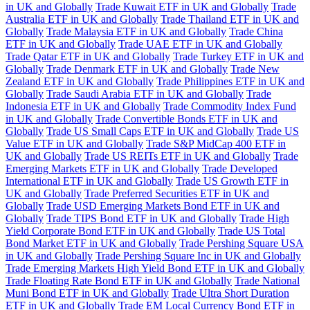
in UK and Globally
Trade Kuwait ETF in UK and Globally
Trade
Australia ETF in UK and Globally
Trade Thailand ETF in UK and
Globally
Trade Malaysia ETF in UK and Globally
Trade China
ETF in UK and Globally
Trade UAE ETF in UK and Globally
Trade Qatar ETF in UK and Globally
Trade Turkey ETF in UK and
Globally
Trade Denmark ETF in UK and Globally
Trade New
Zealand ETF in UK and Globally
Trade Philippines ETF in UK and
Globally
Trade Saudi Arabia ETF in UK and Globally
Trade
Indonesia ETF in UK and Globally
Trade Commodity Index Fund
in UK and Globally
Trade Convertible Bonds ETF in UK and
Globally
Trade US Small Caps ETF in UK and Globally
Trade US
Value ETF in UK and Globally
Trade S&P MidCap 400 ETF in
UK and Globally
Trade US REITs ETF in UK and Globally
Trade
Emerging Markets ETF in UK and Globally
Trade Developed
International ETF in UK and Globally
Trade US Growth ETF in
UK and Globally
Trade Preferred Securities ETF in UK and
Globally
Trade USD Emerging Markets Bond ETF in UK and
Globally
Trade TIPS Bond ETF in UK and Globally
Trade High
Yield Corporate Bond ETF in UK and Globally
Trade US Total
Bond Market ETF in UK and Globally
Trade Pershing Square USA
in UK and Globally
Trade Pershing Square Inc in UK and Globally
Trade Emerging Markets High Yield Bond ETF in UK and Globally
Trade Floating Rate Bond ETF in UK and Globally
Trade National
Muni Bond ETF in UK and Globally
Trade Ultra Short Duration
ETF in UK and Globally
Trade EM Local Currency Bond ETF in