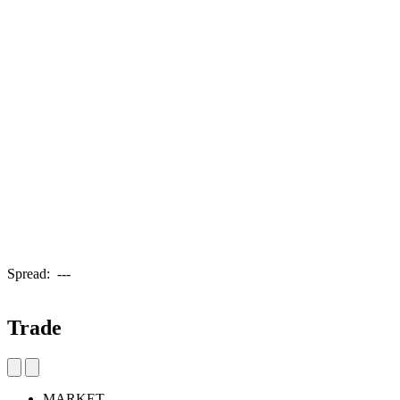
Spread:
---
Trade
MARKET