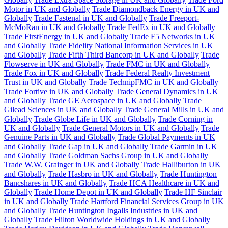
Motor in UK and Globally
Trade Diamondback Energy in UK and
Globally
Trade Fastenal in UK and Globally
Trade Freeport-
McMoRan in UK and Globally
Trade FedEx in UK and Globally
Trade FirstEnergy in UK and Globally
Trade F5 Networks in UK
and Globally
Trade Fidelity National Information Services in UK
and Globally
Trade Fifth Third Bancorp in UK and Globally
Trade
Flowserve in UK and Globally
Trade FMC in UK and Globally
Trade Fox in UK and Globally
Trade Federal Realty Investment
Trust in UK and Globally
Trade TechnipFMC in UK and Globally
Trade Fortive in UK and Globally
Trade General Dynamics in UK
and Globally
Trade GE Aerospace in UK and Globally
Trade
Gilead Sciences in UK and Globally
Trade General Mills in UK and
Globally
Trade Globe Life in UK and Globally
Trade Corning in
UK and Globally
Trade General Motors in UK and Globally
Trade
Genuine Parts in UK and Globally
Trade Global Payments in UK
and Globally
Trade Gap in UK and Globally
Trade Garmin in UK
and Globally
Trade Goldman Sachs Group in UK and Globally
Trade W.W. Grainger in UK and Globally
Trade Halliburton in UK
and Globally
Trade Hasbro in UK and Globally
Trade Huntington
Bancshares in UK and Globally
Trade HCA Healthcare in UK and
Globally
Trade Home Depot in UK and Globally
Trade HF Sinclair
in UK and Globally
Trade Hartford Financial Services Group in UK
and Globally
Trade Huntington Ingalls Industries in UK and
Globally
Trade Hilton Worldwide Holdings in UK and Globally