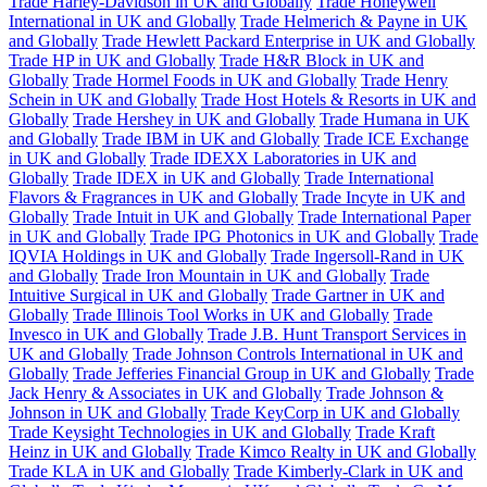
Trade Harley-Davidson in UK and Globally
Trade Honeywell
International in UK and Globally
Trade Helmerich & Payne in UK
and Globally
Trade Hewlett Packard Enterprise in UK and Globally
Trade HP in UK and Globally
Trade H&R Block in UK and
Globally
Trade Hormel Foods in UK and Globally
Trade Henry
Schein in UK and Globally
Trade Host Hotels & Resorts in UK and
Globally
Trade Hershey in UK and Globally
Trade Humana in UK
and Globally
Trade IBM in UK and Globally
Trade ICE Exchange
in UK and Globally
Trade IDEXX Laboratories in UK and
Globally
Trade IDEX in UK and Globally
Trade International
Flavors & Fragrances in UK and Globally
Trade Incyte in UK and
Globally
Trade Intuit in UK and Globally
Trade International Paper
in UK and Globally
Trade IPG Photonics in UK and Globally
Trade
IQVIA Holdings in UK and Globally
Trade Ingersoll-Rand in UK
and Globally
Trade Iron Mountain in UK and Globally
Trade
Intuitive Surgical in UK and Globally
Trade Gartner in UK and
Globally
Trade Illinois Tool Works in UK and Globally
Trade
Invesco in UK and Globally
Trade J.B. Hunt Transport Services in
UK and Globally
Trade Johnson Controls International in UK and
Globally
Trade Jefferies Financial Group in UK and Globally
Trade
Jack Henry & Associates in UK and Globally
Trade Johnson &
Johnson in UK and Globally
Trade KeyCorp in UK and Globally
Trade Keysight Technologies in UK and Globally
Trade Kraft
Heinz in UK and Globally
Trade Kimco Realty in UK and Globally
Trade KLA in UK and Globally
Trade Kimberly-Clark in UK and