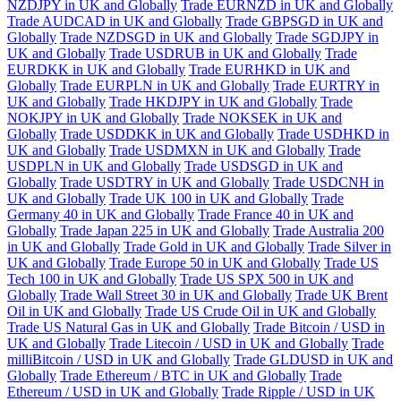
NZDJPY in UK and Globally
Trade EURNZD in UK and Globally
Trade AUDCAD in UK and Globally
Trade GBPSGD in UK and
Globally
Trade NZDSGD in UK and Globally
Trade SGDJPY in
UK and Globally
Trade USDRUB in UK and Globally
Trade
EURDKK in UK and Globally
Trade EURHKD in UK and
Globally
Trade EURPLN in UK and Globally
Trade EURTRY in
UK and Globally
Trade HKDJPY in UK and Globally
Trade
NOKJPY in UK and Globally
Trade NOKSEK in UK and
Globally
Trade USDDKK in UK and Globally
Trade USDHKD in
UK and Globally
Trade USDMXN in UK and Globally
Trade
USDPLN in UK and Globally
Trade USDSGD in UK and
Globally
Trade USDTRY in UK and Globally
Trade USDCNH in
UK and Globally
Trade UK 100 in UK and Globally
Trade
Germany 40 in UK and Globally
Trade France 40 in UK and
Globally
Trade Japan 225 in UK and Globally
Trade Australia 200
in UK and Globally
Trade Gold in UK and Globally
Trade Silver in
UK and Globally
Trade Europe 50 in UK and Globally
Trade US
Tech 100 in UK and Globally
Trade US SPX 500 in UK and
Globally
Trade Wall Street 30 in UK and Globally
Trade UK Brent
Oil in UK and Globally
Trade US Crude Oil in UK and Globally
Trade US Natural Gas in UK and Globally
Trade Bitcoin / USD in
UK and Globally
Trade Litecoin / USD in UK and Globally
Trade
milliBitcoin / USD in UK and Globally
Trade GLDUSD in UK and
Globally
Trade Ethereum / BTC in UK and Globally
Trade
Ethereum / USD in UK and Globally
Trade Ripple / USD in UK