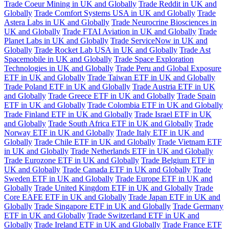
Trade Coeur Mining in UK and Globally
Trade Reddit in UK and
Globally
Trade Comfort Systems USA in UK and Globally
Trade
Astera Labs in UK and Globally
Trade Neurocrine Biosciences in
UK and Globally
Trade FTAI Aviation in UK and Globally
Trade
Planet Labs in UK and Globally
Trade ServiceNow in UK and
Globally
Trade Rocket Lab USA in UK and Globally
Trade Ast
Spacemobile in UK and Globally
Trade Space Exploration
Technologies in UK and Globally
Trade Peru and Global Exposure
ETF in UK and Globally
Trade Taiwan ETF in UK and Globally
Trade Poland ETF in UK and Globally
Trade Austria ETF in UK
and Globally
Trade Greece ETF in UK and Globally
Trade Spain
ETF in UK and Globally
Trade Colombia ETF in UK and Globally
Trade Finland ETF in UK and Globally
Trade Israel ETF in UK
and Globally
Trade South Africa ETF in UK and Globally
Trade
Norway ETF in UK and Globally
Trade Italy ETF in UK and
Globally
Trade Chile ETF in UK and Globally
Trade Vietnam ETF
in UK and Globally
Trade Netherlands ETF in UK and Globally
Trade Eurozone ETF in UK and Globally
Trade Belgium ETF in
UK and Globally
Trade Canada ETF in UK and Globally
Trade
Sweden ETF in UK and Globally
Trade Europe ETF in UK and
Globally
Trade United Kingdom ETF in UK and Globally
Trade
Core EAFE ETF in UK and Globally
Trade Japan ETF in UK and
Globally
Trade Singapore ETF in UK and Globally
Trade Germany
ETF in UK and Globally
Trade Switzerland ETF in UK and
Globally
Trade Ireland ETF in UK and Globally
Trade France ETF