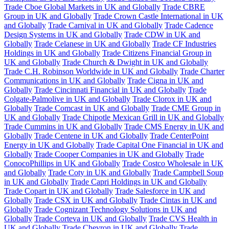
Trade Cboe Global Markets in UK and Globally
Trade CBRE
Group in UK and Globally
Trade Crown Castle International in UK
and Globally
Trade Carnival in UK and Globally
Trade Cadence
Design Systems in UK and Globally
Trade CDW in UK and
Globally
Trade Celanese in UK and Globally
Trade CF Industries
Holdings in UK and Globally
Trade Citizens Financial Group in
UK and Globally
Trade Church & Dwight in UK and Globally
Trade C.H. Robinson Worldwide in UK and Globally
Trade Charter
Communications in UK and Globally
Trade Cigna in UK and
Globally
Trade Cincinnati Financial in UK and Globally
Trade
Colgate-Palmolive in UK and Globally
Trade Clorox in UK and
Globally
Trade Comcast in UK and Globally
Trade CME Group in
UK and Globally
Trade Chipotle Mexican Grill in UK and Globally
Trade Cummins in UK and Globally
Trade CMS Energy in UK and
Globally
Trade Centene in UK and Globally
Trade CenterPoint
Energy in UK and Globally
Trade Capital One Financial in UK and
Globally
Trade Cooper Companies in UK and Globally
Trade
ConocoPhillips in UK and Globally
Trade Costco Wholesale in UK
and Globally
Trade Coty in UK and Globally
Trade Campbell Soup
in UK and Globally
Trade Capri Holdings in UK and Globally
Trade Copart in UK and Globally
Trade Salesforce in UK and
Globally
Trade CSX in UK and Globally
Trade Cintas in UK and
Globally
Trade Cognizant Technology Solutions in UK and
Globally
Trade Corteva in UK and Globally
Trade CVS Health in
UK and Globally
Trade Chevron in UK and Globally
Trade