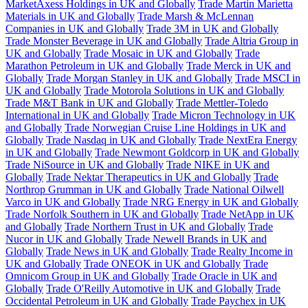
MarketAxess Holdings in UK and Globally
Trade Martin Marietta
Materials in UK and Globally
Trade Marsh & McLennan
Companies in UK and Globally
Trade 3M in UK and Globally
Trade Monster Beverage in UK and Globally
Trade Altria Group in
UK and Globally
Trade Mosaic in UK and Globally
Trade
Marathon Petroleum in UK and Globally
Trade Merck in UK and
Globally
Trade Morgan Stanley in UK and Globally
Trade MSCI in
UK and Globally
Trade Motorola Solutions in UK and Globally
Trade M&T Bank in UK and Globally
Trade Mettler-Toledo
International in UK and Globally
Trade Micron Technology in UK
and Globally
Trade Norwegian Cruise Line Holdings in UK and
Globally
Trade Nasdaq in UK and Globally
Trade NextEra Energy
in UK and Globally
Trade Newmont Goldcorp in UK and Globally
Trade NiSource in UK and Globally
Trade NIKE in UK and
Globally
Trade Nektar Therapeutics in UK and Globally
Trade
Northrop Grumman in UK and Globally
Trade National Oilwell
Varco in UK and Globally
Trade NRG Energy in UK and Globally
Trade Norfolk Southern in UK and Globally
Trade NetApp in UK
and Globally
Trade Northern Trust in UK and Globally
Trade
Nucor in UK and Globally
Trade Newell Brands in UK and
Globally
Trade News in UK and Globally
Trade Realty Income in
UK and Globally
Trade ONEOK in UK and Globally
Trade
Omnicom Group in UK and Globally
Trade Oracle in UK and
Globally
Trade O'Reilly Automotive in UK and Globally
Trade
Occidental Petroleum in UK and Globally
Trade Paychex in UK