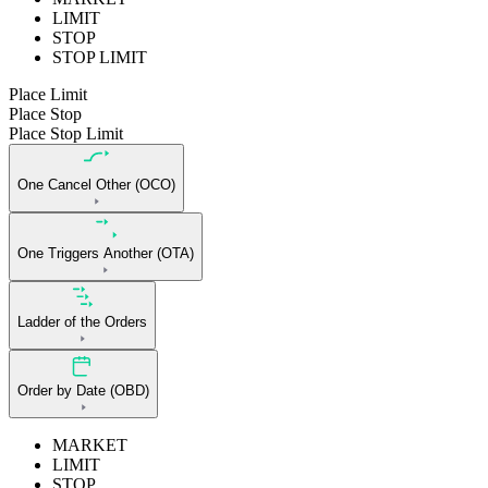
LIMIT
STOP
STOP LIMIT
Place Limit
Place Stop
Place Stop Limit
One Cancel Other (OCO)
One Triggers Another (OTA)
Ladder of the Orders
Order by Date (OBD)
MARKET
LIMIT
STOP