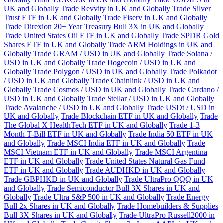
UK and Globally
Trade Revvity in UK and Globally
Trade Silver
Trust ETF in UK and Globally
Trade Fiserv in UK and Globally
Trade Direxion 20+ Year Treasury Bull 3X in UK and Globally
Trade United States Oil ETF in UK and Globally
Trade SPDR Gold
Shares ETF in UK and Globally
Trade ARM Holdings in UK and
Globally
Trade GRAM / USD in UK and Globally
Trade Solana /
USD in UK and Globally
Trade Dogecoin / USD in UK and
Globally
Trade Polygon / USD in UK and Globally
Trade Polkadot
/ USD in UK and Globally
Trade Chainlink / USD in UK and
Globally
Trade Cosmos / USD in UK and Globally
Trade Cardano /
USD in UK and Globally
Trade Stellar / USD in UK and Globally
Trade Avalanche / USD in UK and Globally
Trade USDt / USD in
UK and Globally
Trade Blockchain ETF in UK and Globally
Trade
The Global X HealthTech ETF in UK and Globally
Trade 1-3
Month T-Bill ETF in UK and Globally
Trade India 50 ETF in UK
and Globally
Trade MSCI India ETF in UK and Globally
Trade
MSCI Vietnam ETF in UK and Globally
Trade MSCI Argentina
ETF in UK and Globally
Trade United States Natural Gas Fund
ETF in UK and Globally
Trade AUDHKD in UK and Globally
Trade GBPHKD in UK and Globally
Trade UltraPro QQQ in UK
and Globally
Trade Semiconductor Bull 3X Shares in UK and
Globally
Trade Ultra S&P 500 in UK and Globally
Trade Energy
Bull 2x Shares in UK and Globally
Trade Homebuilders & Supplies
Bull 3X Shares in UK and Globally
Trade UltraPro Russell2000 in