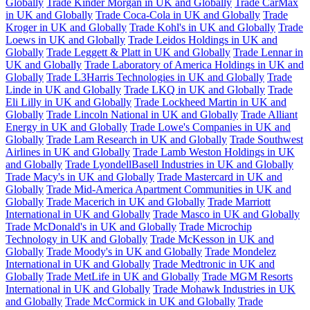
Globally
Trade Kinder Morgan in UK and Globally
Trade CarMax
in UK and Globally
Trade Coca-Cola in UK and Globally
Trade
Kroger in UK and Globally
Trade Kohl's in UK and Globally
Trade
Loews in UK and Globally
Trade Leidos Holdings in UK and
Globally
Trade Leggett & Platt in UK and Globally
Trade Lennar in
UK and Globally
Trade Laboratory of America Holdings in UK and
Globally
Trade L3Harris Technologies in UK and Globally
Trade
Linde in UK and Globally
Trade LKQ in UK and Globally
Trade
Eli Lilly in UK and Globally
Trade Lockheed Martin in UK and
Globally
Trade Lincoln National in UK and Globally
Trade Alliant
Energy in UK and Globally
Trade Lowe's Companies in UK and
Globally
Trade Lam Research in UK and Globally
Trade Southwest
Airlines in UK and Globally
Trade Lamb Weston Holdings in UK
and Globally
Trade LyondellBasell Industries in UK and Globally
Trade Macy's in UK and Globally
Trade Mastercard in UK and
Globally
Trade Mid-America Apartment Communities in UK and
Globally
Trade Macerich in UK and Globally
Trade Marriott
International in UK and Globally
Trade Masco in UK and Globally
Trade McDonald's in UK and Globally
Trade Microchip
Technology in UK and Globally
Trade McKesson in UK and
Globally
Trade Moody's in UK and Globally
Trade Mondelez
International in UK and Globally
Trade Medtronic in UK and
Globally
Trade MetLife in UK and Globally
Trade MGM Resorts
International in UK and Globally
Trade Mohawk Industries in UK
and Globally
Trade McCormick in UK and Globally
Trade