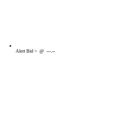
Alert
Bid >
@
---.--