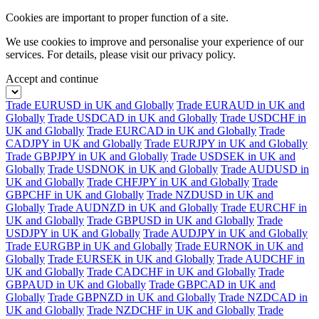
Cookies are important to proper function of a site.
We use cookies to improve and personalise your experience of our
services. For details, please visit our
privacy policy.
Accept and continue
Trade EURUSD in UK and Globally
Trade EURAUD in UK and
Globally
Trade USDCAD in UK and Globally
Trade USDCHF in
UK and Globally
Trade EURCAD in UK and Globally
Trade
CADJPY in UK and Globally
Trade EURJPY in UK and Globally
Trade GBPJPY in UK and Globally
Trade USDSEK in UK and
Globally
Trade USDNOK in UK and Globally
Trade AUDUSD in
UK and Globally
Trade CHFJPY in UK and Globally
Trade
GBPCHF in UK and Globally
Trade NZDUSD in UK and
Globally
Trade AUDNZD in UK and Globally
Trade EURCHF in
UK and Globally
Trade GBPUSD in UK and Globally
Trade
USDJPY in UK and Globally
Trade AUDJPY in UK and Globally
Trade EURGBP in UK and Globally
Trade EURNOK in UK and
Globally
Trade EURSEK in UK and Globally
Trade AUDCHF in
UK and Globally
Trade CADCHF in UK and Globally
Trade
GBPAUD in UK and Globally
Trade GBPCAD in UK and
Globally
Trade GBPNZD in UK and Globally
Trade NZDCAD in
UK and Globally
Trade NZDCHF in UK and Globally
Trade