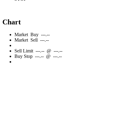
Chart
Market
Buy
---.--
Market
Sell
---.--
Sell
Limit
---.--
@
---.--
Buy
Stop
---.--
@
---.--