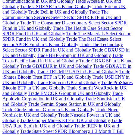
Communications in UK and Globally
Trade Atossa in UK and
Globally
Trade USDZAR in UK and Globally
Trade Erie in UK
and Globally
Trade Dell in UK and Globally
Trade The
Communication Services Select Sector SPDR ETF in UK and
Globally
Trade The Consumer Discretionary Select Sector SPDR
Fund in UK and Globally
Trade The Health Care Select Sector
SPDR Fund in UK and Globally
Trade The Materials Select Sector
SPDR Fund in UK and Globally
Trade The Real Estate Select
Sector SPDR Fund in UK and Globally
Trade The Technology
Select Sector SPDR Fund in UK and Globally
Trade GBXUSD in
UK and Globally
Trade BHP Group in UK and Globally
Trade
Texas Pacific Land in UK and Globally
Trade GBXGBP in UK and
Globally
Trade GBXEUR in UK and Globally
Trade GBXAUD in
UK and Globally
Trade TRUMP / USD in UK and Globally
Trade
iShares Bitcoin Trust ETF in UK and Globally
Trade USDCNY in
UK and Globally
Trade Figma in UK and Globally
Trade ProShares
Bitcoin ETF in UK and Globally
Trade Smurfit WestRock in UK
and Globally
Trade EMCOR Group in UK and Globally
Trade
Applovin Corporation in UK and Globally
Trade Sandisk in UK
and Globally
Trade Gemini Space Station in UK and Globally
Trade Circle Internet Group in UK and Globally
Trade Novo
Nordisk in UK and Globally
Trade Nuscale Power in UK and
Globally
Trade Copper Miners ETF in UK and Globally
Trade
USA Rare Earth in UK and Globally
Trade IREN in UK and
Globally
Trade State Street SPDR Bloomberg 1-3 Month T-Bill