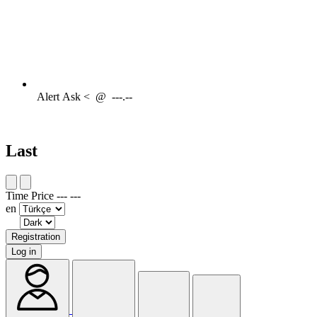
Alert
Ask <
@
---.--
Last
Time
Price
---
---
en
Registration
Log in