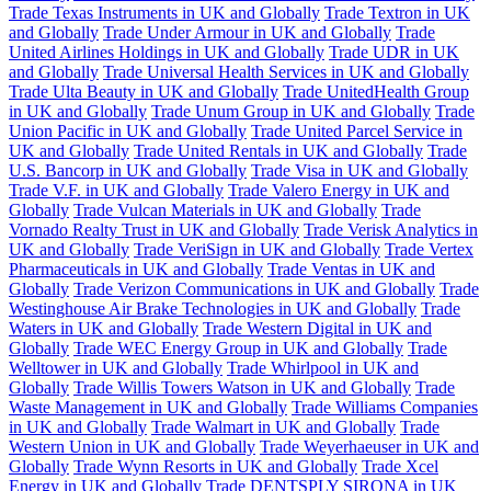
Trade Texas Instruments in UK and Globally
Trade Textron in UK
and Globally
Trade Under Armour in UK and Globally
Trade
United Airlines Holdings in UK and Globally
Trade UDR in UK
and Globally
Trade Universal Health Services in UK and Globally
Trade Ulta Beauty in UK and Globally
Trade UnitedHealth Group
in UK and Globally
Trade Unum Group in UK and Globally
Trade
Union Pacific in UK and Globally
Trade United Parcel Service in
UK and Globally
Trade United Rentals in UK and Globally
Trade
U.S. Bancorp in UK and Globally
Trade Visa in UK and Globally
Trade V.F. in UK and Globally
Trade Valero Energy in UK and
Globally
Trade Vulcan Materials in UK and Globally
Trade
Vornado Realty Trust in UK and Globally
Trade Verisk Analytics in
UK and Globally
Trade VeriSign in UK and Globally
Trade Vertex
Pharmaceuticals in UK and Globally
Trade Ventas in UK and
Globally
Trade Verizon Communications in UK and Globally
Trade
Westinghouse Air Brake Technologies in UK and Globally
Trade
Waters in UK and Globally
Trade Western Digital in UK and
Globally
Trade WEC Energy Group in UK and Globally
Trade
Welltower in UK and Globally
Trade Whirlpool in UK and
Globally
Trade Willis Towers Watson in UK and Globally
Trade
Waste Management in UK and Globally
Trade Williams Companies
in UK and Globally
Trade Walmart in UK and Globally
Trade
Western Union in UK and Globally
Trade Weyerhaeuser in UK and
Globally
Trade Wynn Resorts in UK and Globally
Trade Xcel
Energy in UK and Globally
Trade DENTSPLY SIRONA in UK