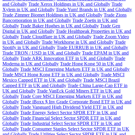
and Globally
Trade Xerox Holdings in UK and Globally
Trade
Xylem in UK and Globally
Trade Yum! Brands in UK and Globally
Trade Zimmer Biomet Holdings in UK and Globally
Trade Zions
Bancorporation in UK and Globally
Trade Zoetis in UK and
Globally
Trade Baker Hughes in UK and Globally
Trade Gen
Digital in UK and Globally
Trade Healthpeak Properties in UK and
Globally
Trade Cloudflare in UK and Globally
Trade Zoom Video
in UK and Globally
Trade Workhorse in UK and Globally
Trade
Spotify in UK and Globally
Trade EURRUB in UK and Globally
Trade TRON / USD in UK and Globally
Trade EPAM in UK and
Globally
Trade ARK Innovation ETF in UK and Globally
Trade
Moderna in UK and Globally
Trade Hong Kong 50 in UK and
Globally
Trade MSCI Emerging Markets ETF in UK and Globally
Trade MSCI Hong Kong ETF in UK and Globally
Trade MSCI
Mexico Capped ETF in UK and Globally
Trade MSCI Brazil
Capped ETF in UK and Globally
Trade China Large-Cap ETF in
UK and Globally
Trade VanEck Gold Miners ETF in UK and
Globally
Trade Core MSCI Emerging Markets ETF in UK and
Globally
Trade iBoxx $ Inv Grade Corporate Bond ETF in UK and
Globally
Trade Vanguard High Dividend Yield ETF in UK and
Globally
Trade Energy Select Sector SPDR ETF in UK and
Globally
Trade Financial Select Sector SPDR ETF in UK and
Globally
Trade Industrial Select Sector SPDR ETF in UK and
Globally
Trade Consumer Staples Select Sector SPDR ETF in UK
and Globally
Trade Utilities Select Sector SPDR ETF in UK and