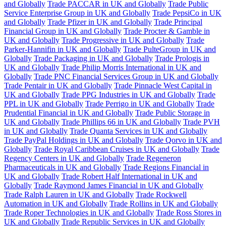
and Globally
Trade PACCAR in UK and Globally
Trade Public
Service Enterprise Group in UK and Globally
Trade PepsiCo in UK
and Globally
Trade Pfizer in UK and Globally
Trade Principal
Financial Group in UK and Globally
Trade Procter & Gamble in
UK and Globally
Trade Progressive in UK and Globally
Trade
Parker-Hannifin in UK and Globally
Trade PulteGroup in UK and
Globally
Trade Packaging in UK and Globally
Trade Prologis in
UK and Globally
Trade Philip Morris International in UK and
Globally
Trade PNC Financial Services Group in UK and Globally
Trade Pentair in UK and Globally
Trade Pinnacle West Capital in
UK and Globally
Trade PPG Industries in UK and Globally
Trade
PPL in UK and Globally
Trade Perrigo in UK and Globally
Trade
Prudential Financial in UK and Globally
Trade Public Storage in
UK and Globally
Trade Phillips 66 in UK and Globally
Trade PVH
in UK and Globally
Trade Quanta Services in UK and Globally
Trade PayPal Holdings in UK and Globally
Trade Qorvo in UK and
Globally
Trade Royal Caribbean Cruises in UK and Globally
Trade
Regency Centers in UK and Globally
Trade Regeneron
Pharmaceuticals in UK and Globally
Trade Regions Financial in
UK and Globally
Trade Robert Half International in UK and
Globally
Trade Raymond James Financial in UK and Globally
Trade Ralph Lauren in UK and Globally
Trade Rockwell
Automation in UK and Globally
Trade Rollins in UK and Globally
Trade Roper Technologies in UK and Globally
Trade Ross Stores in
UK and Globally
Trade Republic Services in UK and Globally