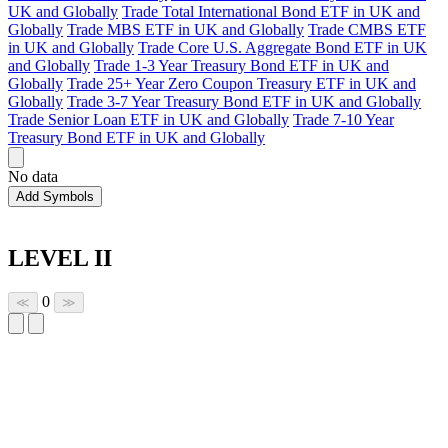
UK and Globally
Trade Total International Bond ETF in UK and
Globally
Trade MBS ETF in UK and Globally
Trade CMBS ETF
in UK and Globally
Trade Core U.S. Aggregate Bond ETF in UK
and Globally
Trade 1-3 Year Treasury Bond ETF in UK and
Globally
Trade 25+ Year Zero Coupon Treasury ETF in UK and
Globally
Trade 3-7 Year Treasury Bond ETF in UK and Globally
Trade Senior Loan ETF in UK and Globally
Trade 7-10 Year
Treasury Bond ETF in UK and Globally
No data
Add Symbols
LEVEL II
0
≪
≫