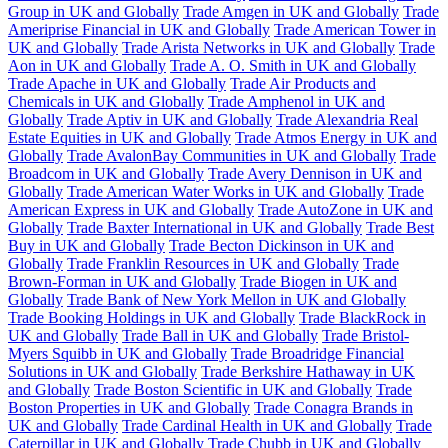
Group in UK and Globally
Trade Amgen in UK and Globally
Trade
Ameriprise Financial in UK and Globally
Trade American Tower in
UK and Globally
Trade Arista Networks in UK and Globally
Trade
Aon in UK and Globally
Trade A. O. Smith in UK and Globally
Trade Apache in UK and Globally
Trade Air Products and
Chemicals in UK and Globally
Trade Amphenol in UK and
Globally
Trade Aptiv in UK and Globally
Trade Alexandria Real
Estate Equities in UK and Globally
Trade Atmos Energy in UK and
Globally
Trade AvalonBay Communities in UK and Globally
Trade
Broadcom in UK and Globally
Trade Avery Dennison in UK and
Globally
Trade American Water Works in UK and Globally
Trade
American Express in UK and Globally
Trade AutoZone in UK and
Globally
Trade Baxter International in UK and Globally
Trade Best
Buy in UK and Globally
Trade Becton Dickinson in UK and
Globally
Trade Franklin Resources in UK and Globally
Trade
Brown-Forman in UK and Globally
Trade Biogen in UK and
Globally
Trade Bank of New York Mellon in UK and Globally
Trade Booking Holdings in UK and Globally
Trade BlackRock in
UK and Globally
Trade Ball in UK and Globally
Trade Bristol-
Myers Squibb in UK and Globally
Trade Broadridge Financial
Solutions in UK and Globally
Trade Berkshire Hathaway in UK
and Globally
Trade Boston Scientific in UK and Globally
Trade
Boston Properties in UK and Globally
Trade Conagra Brands in
UK and Globally
Trade Cardinal Health in UK and Globally
Trade
Caterpillar in UK and Globally
Trade Chubb in UK and Globally