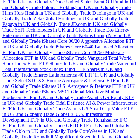
ETF in UK and Globally
Trade United States Brent Oil Fund in UK
and Globally
Trade Palomar Holdings in UK and Globally
Trade
Hims Hers Health in UK and Globally
Trade Duolingo in UK and
Globally
Trade Zeta Global Holdings in UK and Globally
Trade
Pagaya in UK and Globally
Trade JD.com in UK and Globally
Trade SoFi Technologies in UK and Globally
Trade Eos Energy
Enterprises in UK and Globally
Trade Nebius Group N.V. in UK
and Globally
Trade iShares Core 80/20 Aggressive Allocation ETF
in UK and Globally
Trade iShares Core 60/40 Balanced Allocation
ETF in UK and Globally
Trade iShares Core 40/60 Moderate
Allocation ETF in UK and Globally
Trade Vanguard Total World
Stock Index Fund ETF Shares in UK and Globally
Trade Vanguard
Total International Stock Index Fund ETF Shares in UK and
Globally
Trade iShares Latin America 40 ETF in UK and Globally
Trade Select STOXX Europe Aerospace & Defense ETF in UK
and Globally
Trade iShares U.S. Aerospace & Defense ETF in UK
and Globally
Trade iShares MSCI Global Metals & Mining
Producers ETF in UK and Globally
Trade Avantis US Equity ETF
in UK and Globally
Trade Tidal Defiance AI & Power Infrastructure
ETF in UK and Globally
Trade Avantis US Small Cap Value ETF
in UK and Globally
Trade Global X U.S. Infrastructure
Development ETF in UK and Globally
Trade Renaissance IPO
ETF in UK and Globally
Trade GRID ETF in UK and Globally
Trade Oklo in UK and Globally
Trade CoreWeave in UK and
Globally
Trade Roundhill Magnificent Seven in UK and Globally