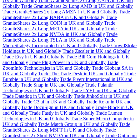
UK and Globally
Trade GraniteShares 2x Long AAPL in UK and
Globally
Trade GraniteShares 2x Long AMD in UK and Globally
Trade GraniteShares 2x Long AMZN in UK and Globally
Trade
GraniteShares 2x Long BABA in UK and Globally
Trade
GraniteShares 2x Long COIN in UK and Globally
Trade
GraniteShares 2x Long META in UK and Globally
Trade
GraniteShares 2x Long NVDA in UK and Globally
Trade
GraniteShares 2x Long TSLA in UK and Globally
Trade
MicroStrategy Incorporated in UK and Globally
Trade CrowdStrike
Holdings in UK and Globally
Trade Zscaler in UK and Globally
Trade Etsy in UK and Globally
Trade Bill Com Holdings in UK
and Globally
Trade Plug Power in UK and Globally
Trade
ZoomInfo Technologies in UK and Globally
Trade Globant SA in
UK and Globally
Trade The Trade Desk in UK and Globally
Trade
Bumble in UK and Globally
Trade Fiverr International in UK and
Globally
Trade Snap in UK and Globally
Trade Palantir
Technologies in UK and Globally
Trade LYFT in UK and Globally
Trade Datadog in UK and Globally
Trade JinkoSolar in UK and
Globally
Trade C3.ai in UK and Globally
Trade Roku in UK and
Globally
Trade DocuSign in UK and Globally
Trade Block in UK
and Globally
Trade Fastly in UK and Globally
Trade Lumen
Technologies in UK and Globally
Trade Super Micro Computer in
UK and Globally
Trade Match Group in UK and Globally
Trade
GraniteShares 2x Long MSFT in UK and Globally
Trade
Graniteshares 2x Short NVDA in UK and Globally
Trade Optimum