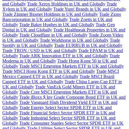
and Globally
Trade Xerox Holdings in UK and Globally
Trade
Xylem in UK and Globally
Trade Yum! Brands in UK and Globally
Trade Zimmer Biomet Holdings in UK and Globally
Trade Zions
Bancorporation in UK and Globally
Trade Zoetis in UK and
Globally
Trade Baker Hughes in UK and Globally
Trade Gen
Digital in UK and Globally
Trade Healthpeak Properties in UK and
Globally
Trade Cloudflare in UK and Globally
Trade Zoom Video
in UK and Globally
Trade Workhorse in UK and Globally
Trade
Spotify in UK and Globally
Trade EURRUB in UK and Globally
Trade TRON / USD in UK and Globally
Trade EPAM in UK and
Globally
Trade ARK Innovation ETF in UK and Globally
Trade
Moderna in UK and Globally
Trade Hong Kong 50 in UK and
Globally
Trade MSCI Emerging Markets ETF in UK and Globally
Trade MSCI Hong Kong ETF in UK and Globally
Trade MSCI
Mexico Capped ETF in UK and Globally
Trade MSCI Brazil
Capped ETF in UK and Globally
Trade China Large-Cap ETF in
UK and Globally
Trade VanEck Gold Miners ETF in UK and
Globally
Trade Core MSCI Emerging Markets ETF in UK and
Globally
Trade iBoxx $ Inv Grade Corporate Bond ETF in UK and
Globally
Trade Vanguard High Dividend Yield ETF in UK and
Globally
Trade Energy Select Sector SPDR ETF in UK and
Globally
Trade Financial Select Sector SPDR ETF in UK and
Globally
Trade Industrial Select Sector SPDR ETF in UK and
Globally
Trade Consumer Staples Select Sector SPDR ETF in UK
and Globally
Trade Utilities Select Sector SPDR ETF in UK and