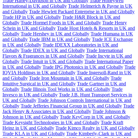
Trade Harley-Davidson in UK and Globally
Trade Honeywell
International in UK and Globally
Trade Helmerich & Payne in UK
and Globally
Trade Hewlett Packard Enterprise in UK and Globally
Trade HP in UK and Globally
Trade H&R Block in UK and
Globally
Trade Hormel Foods in UK and Globally
Trade Henry
Schein in UK and Globally
Trade Host Hotels & Resorts in UK and
Globally
Trade Hershey in UK and Globally
Trade Humana in UK
and Globally
Trade IBM in UK and Globally
Trade ICE Exchange
in UK and Globally
Trade IDEXX Laboratories in UK and
Globally
Trade IDEX in UK and Globally
Trade International
Flavors & Fragrances in UK and Globally
Trade Incyte in UK and
Globally
Trade Intuit in UK and Globally
Trade International Paper
in UK and Globally
Trade IPG Photonics in UK and Globally
Trade
IQVIA Holdings in UK and Globally
Trade Ingersoll-Rand in UK
and Globally
Trade Iron Mountain in UK and Globally
Trade
Intuitive Surgical in UK and Globally
Trade Gartner in UK and
Globally
Trade Illinois Tool Works in UK and Globally
Trade
Invesco in UK and Globally
Trade J.B. Hunt Transport Services in
UK and Globally
Trade Johnson Controls International in UK and
Globally
Trade Jefferies Financial Group in UK and Globally
Trade
Jack Henry & Associates in UK and Globally
Trade Johnson &
Johnson in UK and Globally
Trade KeyCorp in UK and Globally
Trade Keysight Technologies in UK and Globally
Trade Kraft
Heinz in UK and Globally
Trade Kimco Realty in UK and Globally
Trade KLA in UK and Globally
Trade Kimberly-Clark in UK and