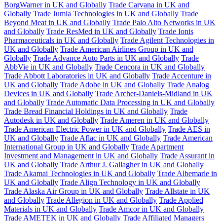
BorgWarner in UK and Globally
Trade Carvana in UK and
Globally
Trade Jumia Technologies in UK and Globally
Trade
Beyond Meat in UK and Globally
Trade Palo Alto Networks in UK
and Globally
Trade ResMed in UK and Globally
Trade Ionis
Pharmaceuticals in UK and Globally
Trade Agilent Technologies in
UK and Globally
Trade American Airlines Group in UK and
Globally
Trade Advance Auto Parts in UK and Globally
Trade
AbbVie in UK and Globally
Trade Cencora in UK and Globally
Trade Abbott Laboratories in UK and Globally
Trade Accenture in
UK and Globally
Trade Adobe in UK and Globally
Trade Analog
Devices in UK and Globally
Trade Archer-Daniels-Midland in UK
and Globally
Trade Automatic Data Processing in UK and Globally
Trade Bread Financial Holdings in UK and Globally
Trade
Autodesk in UK and Globally
Trade Ameren in UK and Globally
Trade American Electric Power in UK and Globally
Trade AES in
UK and Globally
Trade Aflac in UK and Globally
Trade American
International Group in UK and Globally
Trade Apartment
Investment and Management in UK and Globally
Trade Assurant in
UK and Globally
Trade Arthur J. Gallagher in UK and Globally
Trade Akamai Technologies in UK and Globally
Trade Albemarle in
UK and Globally
Trade Align Technology in UK and Globally
Trade Alaska Air Group in UK and Globally
Trade Allstate in UK
and Globally
Trade Allegion in UK and Globally
Trade Applied
Materials in UK and Globally
Trade Amcor in UK and Globally
Trade AMETEK in UK and Globally
Trade Affiliated Managers