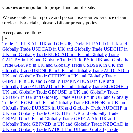
Cookies are important to proper function of a site.
We use cookies to improve and personalise your experience of our
services. For details, please visit our
privacy policy.
Accept and continue
Trade EURUSD in UK and Globally
Trade EURAUD in UK and
Globally
Trade USDCAD in UK and Globally
Trade USDCHF in
UK and Globally
Trade EURCAD in UK and Globally
Trade
CADJPY in UK and Globally
Trade EURJPY in UK and Globally
Trade GBPJPY in UK and Globally
Trade USDSEK in UK and
Globally
Trade USDNOK in UK and Globally
Trade AUDUSD in
UK and Globally
Trade CHFJPY in UK and Globally
Trade
GBPCHF in UK and Globally
Trade NZDUSD in UK and
Globally
Trade AUDNZD in UK and Globally
Trade EURCHF in
UK and Globally
Trade GBPUSD in UK and Globally
Trade
USDJPY in UK and Globally
Trade AUDJPY in UK and Globally
Trade EURGBP in UK and Globally
Trade EURNOK in UK and
Globally
Trade EURSEK in UK and Globally
Trade AUDCHF in
UK and Globally
Trade CADCHF in UK and Globally
Trade
GBPAUD in UK and Globally
Trade GBPCAD in UK and
Globally
Trade GBPNZD in UK and Globally
Trade NZDCAD in
UK and Globally
Trade NZDCHF in UK and Globally
Trade