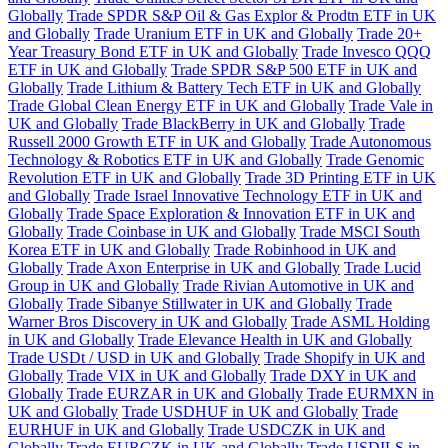
Globally
Trade SPDR S&P Oil & Gas Explor & Prodtn ETF in UK
and Globally
Trade Uranium ETF in UK and Globally
Trade 20+
Year Treasury Bond ETF in UK and Globally
Trade Invesco QQQ
ETF in UK and Globally
Trade SPDR S&P 500 ETF in UK and
Globally
Trade Lithium & Battery Tech ETF in UK and Globally
Trade Global Clean Energy ETF in UK and Globally
Trade Vale in
UK and Globally
Trade BlackBerry in UK and Globally
Trade
Russell 2000 Growth ETF in UK and Globally
Trade Autonomous
Technology & Robotics ETF in UK and Globally
Trade Genomic
Revolution ETF in UK and Globally
Trade 3D Printing ETF in UK
and Globally
Trade Israel Innovative Technology ETF in UK and
Globally
Trade Space Exploration & Innovation ETF in UK and
Globally
Trade Coinbase in UK and Globally
Trade MSCI South
Korea ETF in UK and Globally
Trade Robinhood in UK and
Globally
Trade Axon Enterprise in UK and Globally
Trade Lucid
Group in UK and Globally
Trade Rivian Automotive in UK and
Globally
Trade Sibanye Stillwater in UK and Globally
Trade
Warner Bros Discovery in UK and Globally
Trade ASML Holding
in UK and Globally
Trade Elevance Health in UK and Globally
Trade USDt / USD in UK and Globally
Trade Shopify in UK and
Globally
Trade VIX in UK and Globally
Trade DXY in UK and
Globally
Trade EURZAR in UK and Globally
Trade EURMXN in
UK and Globally
Trade USDHUF in UK and Globally
Trade
EURHUF in UK and Globally
Trade USDCZK in UK and
Globally
Trade EURCZK in UK and Globally
Trade USDILS in