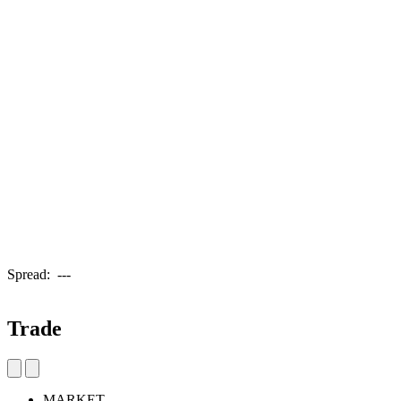
Spread:
---
Trade
MARKET