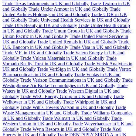
Trade Texas Instruments in UK and Globally
Trade Textron in UK
and Globally
Trade Under Armour in UK and Globally
Trade
United Airlines Holdings in UK and Globally
Trade UDR in UK
and Globally
Trade Universal Health Services in UK and Globally
Trade Ulta Beauty in UK and Globally
Trade UnitedHealth Group
in UK and Globally
Trade Unum Group in UK and Globally
Trade
Union Pacific in UK and Globally
Trade United Parcel Service in
UK and Globally
Trade United Rentals in UK and Globally
Trade
U.S. Bancorp in UK and Globally
Trade Visa in UK and Globally
Trade V.F. in UK and Globally
Trade Valero Energy in UK and
Globally
Trade Vulcan Materials in UK and Globally
Trade
Vornado Realty Trust in UK and Globally
Trade Verisk Analytics in
UK and Globally
Trade VeriSign in UK and Globally
Trade Vertex
Pharmaceuticals in UK and Globally
Trade Ventas in UK and
Globally
Trade Verizon Communications in UK and Globally
Trade
Westinghouse Air Brake Technologies in UK and Globally
Trade
Waters in UK and Globally
Trade Western Digital in UK and
Globally
Trade WEC Energy Group in UK and Globally
Trade
Welltower in UK and Globally
Trade Whirlpool in UK and
Globally
Trade Willis Towers Watson in UK and Globally
Trade
Waste Management in UK and Globally
Trade Williams Companies
in UK and Globally
Trade Walmart in UK and Globally
Trade
Western Union in UK and Globally
Trade Weyerhaeuser in UK and
Globally
Trade Wynn Resorts in UK and Globally
Trade Xcel
Energy in UK and Globally
Trade DENTSPLY SIRONA in UK