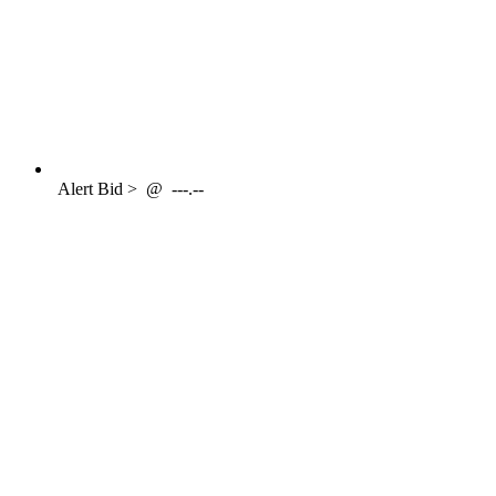
Alert
Bid >
@
---.--