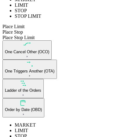
LIMIT
STOP
STOP LIMIT
Place Limit
Place Stop
Place Stop Limit
One Cancel Other (OCO)
One Triggers Another (OTA)
Ladder of the Orders
Order by Date (OBD)
MARKET
LIMIT
STOP