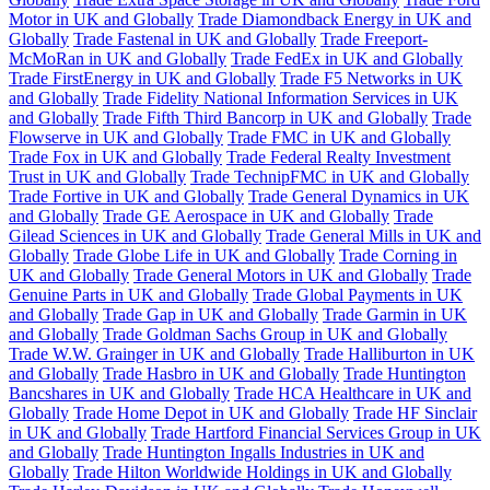
Motor in UK and Globally
Trade Diamondback Energy in UK and
Globally
Trade Fastenal in UK and Globally
Trade Freeport-
McMoRan in UK and Globally
Trade FedEx in UK and Globally
Trade FirstEnergy in UK and Globally
Trade F5 Networks in UK
and Globally
Trade Fidelity National Information Services in UK
and Globally
Trade Fifth Third Bancorp in UK and Globally
Trade
Flowserve in UK and Globally
Trade FMC in UK and Globally
Trade Fox in UK and Globally
Trade Federal Realty Investment
Trust in UK and Globally
Trade TechnipFMC in UK and Globally
Trade Fortive in UK and Globally
Trade General Dynamics in UK
and Globally
Trade GE Aerospace in UK and Globally
Trade
Gilead Sciences in UK and Globally
Trade General Mills in UK and
Globally
Trade Globe Life in UK and Globally
Trade Corning in
UK and Globally
Trade General Motors in UK and Globally
Trade
Genuine Parts in UK and Globally
Trade Global Payments in UK
and Globally
Trade Gap in UK and Globally
Trade Garmin in UK
and Globally
Trade Goldman Sachs Group in UK and Globally
Trade W.W. Grainger in UK and Globally
Trade Halliburton in UK
and Globally
Trade Hasbro in UK and Globally
Trade Huntington
Bancshares in UK and Globally
Trade HCA Healthcare in UK and
Globally
Trade Home Depot in UK and Globally
Trade HF Sinclair
in UK and Globally
Trade Hartford Financial Services Group in UK
and Globally
Trade Huntington Ingalls Industries in UK and
Globally
Trade Hilton Worldwide Holdings in UK and Globally