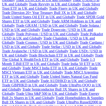
UK and Globally
Trade Revvity in UK and Globally
Trade Silver
Trust ETF in UK and Globally
Trade Fiserv in UK and Globally
Trade Direxion 20+ Year Treasury Bull 3X in UK and Globally
Trade United States Oil ETF in UK and Globally
Trade SPDR Gold
Shares ETF in UK and Globally
Trade ARM Holdings in UK and
Globally
Trade GRAM / USD in UK and Globally
Trade Solana /
USD in UK and Globally
Trade Dogecoin / USD in UK and
Globally
Trade Polygon / USD in UK and Globally
Trade Polkadot
/ USD in UK and Globally
Trade Chainlink / USD in UK and
Globally
Trade Cosmos / USD in UK and Globally
Trade Cardano /
USD in UK and Globally
Trade Stellar / USD in UK and Globally
Trade Avalanche / USD in UK and Globally
Trade USDt / USD in
UK and Globally
Trade Blockchain ETF in UK and Globally
Trade
The Global X HealthTech ETF in UK and Globally
Trade 1-3
Month T-Bill ETF in UK and Globally
Trade India 50 ETF in UK
and Globally
Trade MSCI India ETF in UK and Globally
Trade
MSCI Vietnam ETF in UK and Globally
Trade MSCI Argentina
ETF in UK and Globally
Trade United States Natural Gas Fund
ETF in UK and Globally
Trade AUDHKD in UK and Globally
Trade GBPHKD in UK and Globally
Trade UltraPro QQQ in UK
and Globally
Trade Semiconductor Bull 3X Shares in UK and
Globally
Trade Ultra S&P 500 in UK and Globally
Trade Energy
Bull 2x Shares in UK and Globally
Trade Homebuilders & Supplies
Bull 3X Shares in UK and Globally
Trade UltraPro Russell2000 in