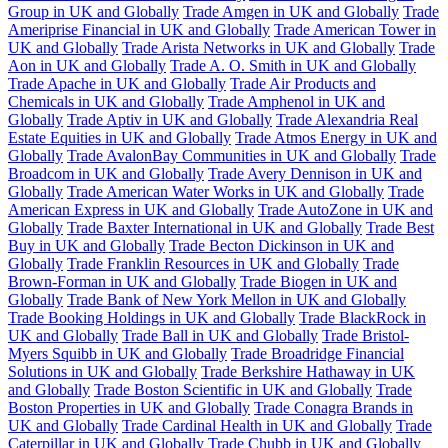
Group in UK and Globally
Trade Amgen in UK and Globally
Trade
Ameriprise Financial in UK and Globally
Trade American Tower in
UK and Globally
Trade Arista Networks in UK and Globally
Trade
Aon in UK and Globally
Trade A. O. Smith in UK and Globally
Trade Apache in UK and Globally
Trade Air Products and
Chemicals in UK and Globally
Trade Amphenol in UK and
Globally
Trade Aptiv in UK and Globally
Trade Alexandria Real
Estate Equities in UK and Globally
Trade Atmos Energy in UK and
Globally
Trade AvalonBay Communities in UK and Globally
Trade
Broadcom in UK and Globally
Trade Avery Dennison in UK and
Globally
Trade American Water Works in UK and Globally
Trade
American Express in UK and Globally
Trade AutoZone in UK and
Globally
Trade Baxter International in UK and Globally
Trade Best
Buy in UK and Globally
Trade Becton Dickinson in UK and
Globally
Trade Franklin Resources in UK and Globally
Trade
Brown-Forman in UK and Globally
Trade Biogen in UK and
Globally
Trade Bank of New York Mellon in UK and Globally
Trade Booking Holdings in UK and Globally
Trade BlackRock in
UK and Globally
Trade Ball in UK and Globally
Trade Bristol-
Myers Squibb in UK and Globally
Trade Broadridge Financial
Solutions in UK and Globally
Trade Berkshire Hathaway in UK
and Globally
Trade Boston Scientific in UK and Globally
Trade
Boston Properties in UK and Globally
Trade Conagra Brands in
UK and Globally
Trade Cardinal Health in UK and Globally
Trade
Caterpillar in UK and Globally
Trade Chubb in UK and Globally