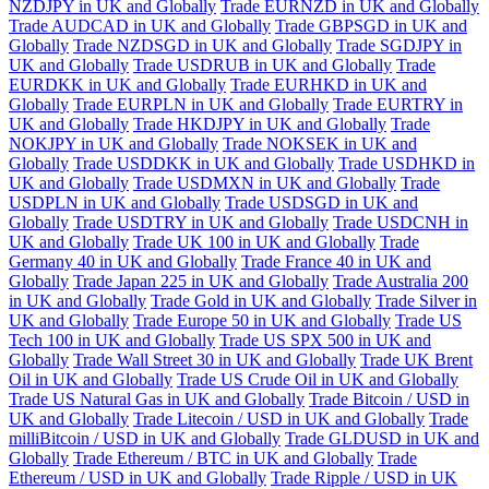
NZDJPY in UK and Globally
Trade EURNZD in UK and Globally
Trade AUDCAD in UK and Globally
Trade GBPSGD in UK and
Globally
Trade NZDSGD in UK and Globally
Trade SGDJPY in
UK and Globally
Trade USDRUB in UK and Globally
Trade
EURDKK in UK and Globally
Trade EURHKD in UK and
Globally
Trade EURPLN in UK and Globally
Trade EURTRY in
UK and Globally
Trade HKDJPY in UK and Globally
Trade
NOKJPY in UK and Globally
Trade NOKSEK in UK and
Globally
Trade USDDKK in UK and Globally
Trade USDHKD in
UK and Globally
Trade USDMXN in UK and Globally
Trade
USDPLN in UK and Globally
Trade USDSGD in UK and
Globally
Trade USDTRY in UK and Globally
Trade USDCNH in
UK and Globally
Trade UK 100 in UK and Globally
Trade
Germany 40 in UK and Globally
Trade France 40 in UK and
Globally
Trade Japan 225 in UK and Globally
Trade Australia 200
in UK and Globally
Trade Gold in UK and Globally
Trade Silver in
UK and Globally
Trade Europe 50 in UK and Globally
Trade US
Tech 100 in UK and Globally
Trade US SPX 500 in UK and
Globally
Trade Wall Street 30 in UK and Globally
Trade UK Brent
Oil in UK and Globally
Trade US Crude Oil in UK and Globally
Trade US Natural Gas in UK and Globally
Trade Bitcoin / USD in
UK and Globally
Trade Litecoin / USD in UK and Globally
Trade
milliBitcoin / USD in UK and Globally
Trade GLDUSD in UK and
Globally
Trade Ethereum / BTC in UK and Globally
Trade
Ethereum / USD in UK and Globally
Trade Ripple / USD in UK