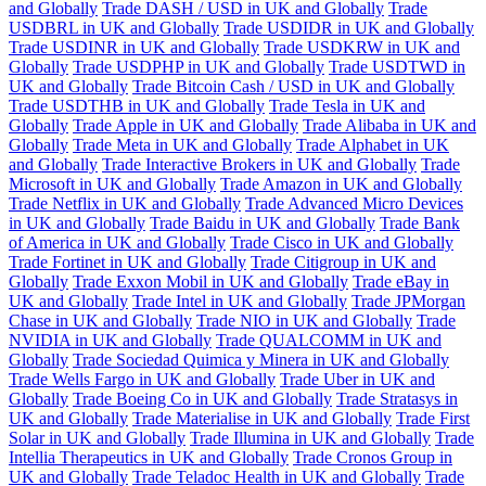
and Globally
Trade DASH / USD in UK and Globally
Trade
USDBRL in UK and Globally
Trade USDIDR in UK and Globally
Trade USDINR in UK and Globally
Trade USDKRW in UK and
Globally
Trade USDPHP in UK and Globally
Trade USDTWD in
UK and Globally
Trade Bitcoin Cash / USD in UK and Globally
Trade USDTHB in UK and Globally
Trade Tesla in UK and
Globally
Trade Apple in UK and Globally
Trade Alibaba in UK and
Globally
Trade Meta in UK and Globally
Trade Alphabet in UK
and Globally
Trade Interactive Brokers in UK and Globally
Trade
Microsoft in UK and Globally
Trade Amazon in UK and Globally
Trade Netflix in UK and Globally
Trade Advanced Micro Devices
in UK and Globally
Trade Baidu in UK and Globally
Trade Bank
of America in UK and Globally
Trade Cisco in UK and Globally
Trade Fortinet in UK and Globally
Trade Citigroup in UK and
Globally
Trade Exxon Mobil in UK and Globally
Trade eBay in
UK and Globally
Trade Intel in UK and Globally
Trade JPMorgan
Chase in UK and Globally
Trade NIO in UK and Globally
Trade
NVIDIA in UK and Globally
Trade QUALCOMM in UK and
Globally
Trade Sociedad Quimica y Minera in UK and Globally
Trade Wells Fargo in UK and Globally
Trade Uber in UK and
Globally
Trade Boeing Co in UK and Globally
Trade Stratasys in
UK and Globally
Trade Materialise in UK and Globally
Trade First
Solar in UK and Globally
Trade Illumina in UK and Globally
Trade
Intellia Therapeutics in UK and Globally
Trade Cronos Group in
UK and Globally
Trade Teladoc Health in UK and Globally
Trade