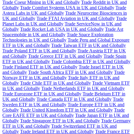
Trade Coeur Mining in UK and Globally
Trade Reddit in UK and
Globally
Trade Comfort Systems USA in UK and Globally
Trade
Astera Labs in UK and Globally
Trade Neurocrine Biosciences in
UK and Globally
Trade FTAI Aviation in UK and Globally
Trade
Planet Labs in UK and Globally
Trade ServiceNow in UK and
Globally
Trade Rocket Lab USA in UK and Globally
Trade Ast
Spacemobile in UK and Globally
Trade Space Exploration
Technologies in UK and Globally
Trade Peru and Global Exposure
ETF in UK and Globally
Trade Taiwan ETF in UK and Globally
Trade Poland ETF in UK and Globally
Trade Austria ETF in UK
and Globally
Trade Greece ETF in UK and Globally
Trade Spain
ETF in UK and Globally
Trade Colombia ETF in UK and Globally
Trade Finland ETF in UK and Globally
Trade Israel ETF in UK
and Globally
Trade South Africa ETF in UK and Globally
Trade
Norway ETF in UK and Globally
Trade Italy ETF in UK and
Globally
Trade Chile ETF in UK and Globally
Trade Vietnam ETF
in UK and Globally
Trade Netherlands ETF in UK and Globally
Trade Eurozone ETF in UK and Globally
Trade Belgium ETF in
UK and Globally
Trade Canada ETF in UK and Globally
Trade
Sweden ETF in UK and Globally
Trade Europe ETF in UK and
Globally
Trade United Kingdom ETF in UK and Globally
Trade
Core EAFE ETF in UK and Globally
Trade Japan ETF in UK and
Globally
Trade Singapore ETF in UK and Globally
Trade Germany
ETF in UK and Globally
Trade Switzerland ETF in UK and
Globally
Trade Ireland ETF in UK and Globally
Trade France ETF