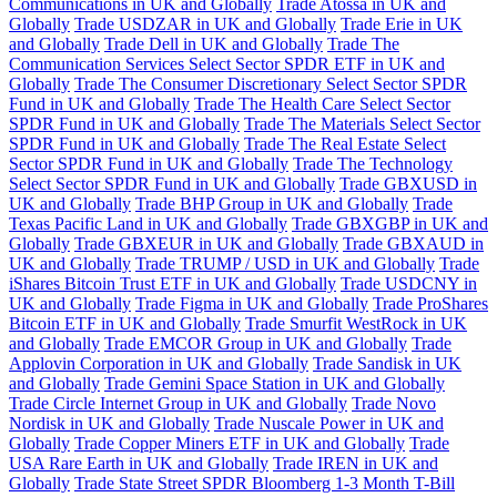
Communications in UK and Globally
Trade Atossa in UK and
Globally
Trade USDZAR in UK and Globally
Trade Erie in UK
and Globally
Trade Dell in UK and Globally
Trade The
Communication Services Select Sector SPDR ETF in UK and
Globally
Trade The Consumer Discretionary Select Sector SPDR
Fund in UK and Globally
Trade The Health Care Select Sector
SPDR Fund in UK and Globally
Trade The Materials Select Sector
SPDR Fund in UK and Globally
Trade The Real Estate Select
Sector SPDR Fund in UK and Globally
Trade The Technology
Select Sector SPDR Fund in UK and Globally
Trade GBXUSD in
UK and Globally
Trade BHP Group in UK and Globally
Trade
Texas Pacific Land in UK and Globally
Trade GBXGBP in UK and
Globally
Trade GBXEUR in UK and Globally
Trade GBXAUD in
UK and Globally
Trade TRUMP / USD in UK and Globally
Trade
iShares Bitcoin Trust ETF in UK and Globally
Trade USDCNY in
UK and Globally
Trade Figma in UK and Globally
Trade ProShares
Bitcoin ETF in UK and Globally
Trade Smurfit WestRock in UK
and Globally
Trade EMCOR Group in UK and Globally
Trade
Applovin Corporation in UK and Globally
Trade Sandisk in UK
and Globally
Trade Gemini Space Station in UK and Globally
Trade Circle Internet Group in UK and Globally
Trade Novo
Nordisk in UK and Globally
Trade Nuscale Power in UK and
Globally
Trade Copper Miners ETF in UK and Globally
Trade
USA Rare Earth in UK and Globally
Trade IREN in UK and
Globally
Trade State Street SPDR Bloomberg 1-3 Month T-Bill