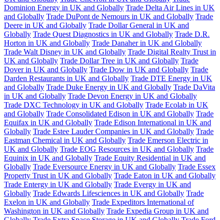
Dominion Energy in UK and Globally
Trade Delta Air Lines in UK
and Globally
Trade DuPont de Nemours in UK and Globally
Trade
Deere in UK and Globally
Trade Dollar General in UK and
Globally
Trade Quest Diagnostics in UK and Globally
Trade D.R.
Horton in UK and Globally
Trade Danaher in UK and Globally
Trade Walt Disney in UK and Globally
Trade Digital Realty Trust in
UK and Globally
Trade Dollar Tree in UK and Globally
Trade
Dover in UK and Globally
Trade Dow in UK and Globally
Trade
Darden Restaurants in UK and Globally
Trade DTE Energy in UK
and Globally
Trade Duke Energy in UK and Globally
Trade DaVita
in UK and Globally
Trade Devon Energy in UK and Globally
Trade DXC Technology in UK and Globally
Trade Ecolab in UK
and Globally
Trade Consolidated Edison in UK and Globally
Trade
Equifax in UK and Globally
Trade Edison International in UK and
Globally
Trade Estee Lauder Companies in UK and Globally
Trade
Eastman Chemical in UK and Globally
Trade Emerson Electric in
UK and Globally
Trade EOG Resources in UK and Globally
Trade
Equinix in UK and Globally
Trade Equity Residential in UK and
Globally
Trade Eversource Energy in UK and Globally
Trade Essex
Property Trust in UK and Globally
Trade Eaton in UK and Globally
Trade Entergy in UK and Globally
Trade Evergy in UK and
Globally
Trade Edwards Lifesciences in UK and Globally
Trade
Exelon in UK and Globally
Trade Expeditors International of
Washington in UK and Globally
Trade Expedia Group in UK and
Globally
Trade Extra Space Storage in UK and Globally
Trade Ford