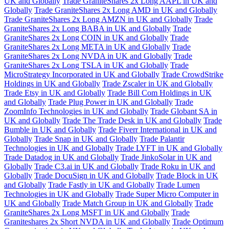
UK and Globally
Trade GraniteShares 2x Long AAPL in UK and
Globally
Trade GraniteShares 2x Long AMD in UK and Globally
Trade GraniteShares 2x Long AMZN in UK and Globally
Trade
GraniteShares 2x Long BABA in UK and Globally
Trade
GraniteShares 2x Long COIN in UK and Globally
Trade
GraniteShares 2x Long META in UK and Globally
Trade
GraniteShares 2x Long NVDA in UK and Globally
Trade
GraniteShares 2x Long TSLA in UK and Globally
Trade
MicroStrategy Incorporated in UK and Globally
Trade CrowdStrike
Holdings in UK and Globally
Trade Zscaler in UK and Globally
Trade Etsy in UK and Globally
Trade Bill Com Holdings in UK
and Globally
Trade Plug Power in UK and Globally
Trade
ZoomInfo Technologies in UK and Globally
Trade Globant SA in
UK and Globally
Trade The Trade Desk in UK and Globally
Trade
Bumble in UK and Globally
Trade Fiverr International in UK and
Globally
Trade Snap in UK and Globally
Trade Palantir
Technologies in UK and Globally
Trade LYFT in UK and Globally
Trade Datadog in UK and Globally
Trade JinkoSolar in UK and
Globally
Trade C3.ai in UK and Globally
Trade Roku in UK and
Globally
Trade DocuSign in UK and Globally
Trade Block in UK
and Globally
Trade Fastly in UK and Globally
Trade Lumen
Technologies in UK and Globally
Trade Super Micro Computer in
UK and Globally
Trade Match Group in UK and Globally
Trade
GraniteShares 2x Long MSFT in UK and Globally
Trade
Graniteshares 2x Short NVDA in UK and Globally
Trade Optimum