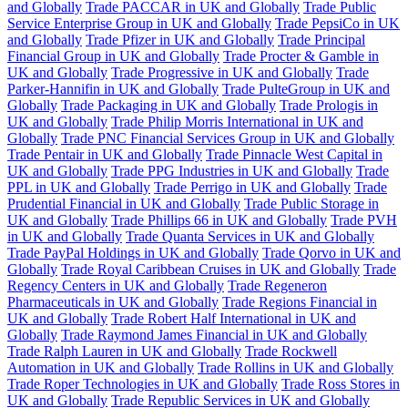
and Globally
Trade PACCAR in UK and Globally
Trade Public
Service Enterprise Group in UK and Globally
Trade PepsiCo in UK
and Globally
Trade Pfizer in UK and Globally
Trade Principal
Financial Group in UK and Globally
Trade Procter & Gamble in
UK and Globally
Trade Progressive in UK and Globally
Trade
Parker-Hannifin in UK and Globally
Trade PulteGroup in UK and
Globally
Trade Packaging in UK and Globally
Trade Prologis in
UK and Globally
Trade Philip Morris International in UK and
Globally
Trade PNC Financial Services Group in UK and Globally
Trade Pentair in UK and Globally
Trade Pinnacle West Capital in
UK and Globally
Trade PPG Industries in UK and Globally
Trade
PPL in UK and Globally
Trade Perrigo in UK and Globally
Trade
Prudential Financial in UK and Globally
Trade Public Storage in
UK and Globally
Trade Phillips 66 in UK and Globally
Trade PVH
in UK and Globally
Trade Quanta Services in UK and Globally
Trade PayPal Holdings in UK and Globally
Trade Qorvo in UK and
Globally
Trade Royal Caribbean Cruises in UK and Globally
Trade
Regency Centers in UK and Globally
Trade Regeneron
Pharmaceuticals in UK and Globally
Trade Regions Financial in
UK and Globally
Trade Robert Half International in UK and
Globally
Trade Raymond James Financial in UK and Globally
Trade Ralph Lauren in UK and Globally
Trade Rockwell
Automation in UK and Globally
Trade Rollins in UK and Globally
Trade Roper Technologies in UK and Globally
Trade Ross Stores in
UK and Globally
Trade Republic Services in UK and Globally