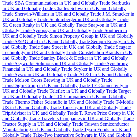
Trade SBA Communications in UK and Globally
Trade Starbucks
in UK and Globally
Trade Charles Schwab in UK and Globally
Trade Sherwin-Williams in UK and Globally
Trade J.M. Smucker in
UK and Globally
Trade Schlumberger in UK and Globally
Trade
SL Green Realty in UK and Globally
Trade Snap-on in UK and
Globally
Trade Synopsys in UK and Globally
Trade Southern in
UK and Globally
Trade Simon Property Group in UK and Globally
Trade S&P Global in UK and Globally
Trade Sempra Energy in UK
and Globally
Trade State Street in UK and Globally
Trade Seagate
Technology in UK and Globally
Trade Constellation Brands in UK
and Globally
Trade Stanley Black & Decker in UK and Globally
Trade Skyworks Solutions in UK and Globally
Trade Synchrony
Financial in UK and Globally
Trade Stryker in UK and Globally
Trade Sysco in UK and Globally
Trade AT&T in UK and Globally
Trade Molson Coors Brewing in UK and Globally
Trade
TransDigm Group in UK and Globally
Trade TE Connectivity in
UK and Globally
Trade Teleflex in UK and Globally
Trade Target
in UK and Globally
Trade TJX Companies in UK and Globally
Trade Thermo Fisher Scientific in UK and Globally
Trade T-Mobile
US in UK and Globally
Trade Tapestry in UK and Globally
Trade
TripAdvisor in UK and Globally
Trade T. Rowe Price Group in UK
and Globally
Trade Travelers Companies in UK and Globally
Trade
Tractor Supply in UK and Globally
Trade Taiwan Semiconductor
Manufacturing in UK and Globally
Trade Tyson Foods in UK and
Globally
Trade Take-Two Interactive Software in UK and Globally