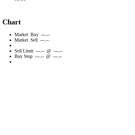
Chart
Market
Buy
---.--
Market
Sell
---.--
Sell
Limit
---.--
@
---.--
Buy
Stop
---.--
@
---.--