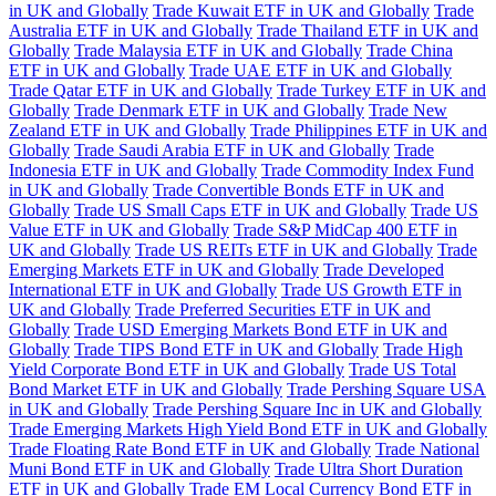
in UK and Globally
Trade Kuwait ETF in UK and Globally
Trade
Australia ETF in UK and Globally
Trade Thailand ETF in UK and
Globally
Trade Malaysia ETF in UK and Globally
Trade China
ETF in UK and Globally
Trade UAE ETF in UK and Globally
Trade Qatar ETF in UK and Globally
Trade Turkey ETF in UK and
Globally
Trade Denmark ETF in UK and Globally
Trade New
Zealand ETF in UK and Globally
Trade Philippines ETF in UK and
Globally
Trade Saudi Arabia ETF in UK and Globally
Trade
Indonesia ETF in UK and Globally
Trade Commodity Index Fund
in UK and Globally
Trade Convertible Bonds ETF in UK and
Globally
Trade US Small Caps ETF in UK and Globally
Trade US
Value ETF in UK and Globally
Trade S&P MidCap 400 ETF in
UK and Globally
Trade US REITs ETF in UK and Globally
Trade
Emerging Markets ETF in UK and Globally
Trade Developed
International ETF in UK and Globally
Trade US Growth ETF in
UK and Globally
Trade Preferred Securities ETF in UK and
Globally
Trade USD Emerging Markets Bond ETF in UK and
Globally
Trade TIPS Bond ETF in UK and Globally
Trade High
Yield Corporate Bond ETF in UK and Globally
Trade US Total
Bond Market ETF in UK and Globally
Trade Pershing Square USA
in UK and Globally
Trade Pershing Square Inc in UK and Globally
Trade Emerging Markets High Yield Bond ETF in UK and Globally
Trade Floating Rate Bond ETF in UK and Globally
Trade National
Muni Bond ETF in UK and Globally
Trade Ultra Short Duration
ETF in UK and Globally
Trade EM Local Currency Bond ETF in