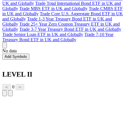
UK and Globally
Trade Total International Bond ETF in UK and
Globally
Trade MBS ETF in UK and Globally
Trade CMBS ETF
in UK and Globally
Trade Core U.S. Aggregate Bond ETF in UK
and Globally
Trade 1-3 Year Treasury Bond ETF in UK and
Globally
Trade 25+ Year Zero Coupon Treasury ETF in UK and
Globally
Trade 3-7 Year Treasury Bond ETF in UK and Globally
Trade Senior Loan ETF in UK and Globally
Trade 7-10 Year
Treasury Bond ETF in UK and Globally
No data
Add Symbols
LEVEL II
0
≪
≫