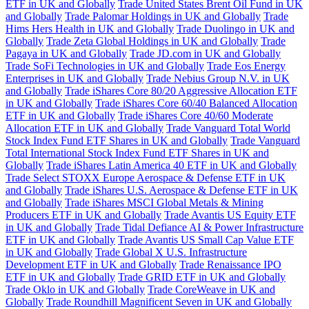
ETF in UK and Globally
Trade United States Brent Oil Fund in UK
and Globally
Trade Palomar Holdings in UK and Globally
Trade
Hims Hers Health in UK and Globally
Trade Duolingo in UK and
Globally
Trade Zeta Global Holdings in UK and Globally
Trade
Pagaya in UK and Globally
Trade JD.com in UK and Globally
Trade SoFi Technologies in UK and Globally
Trade Eos Energy
Enterprises in UK and Globally
Trade Nebius Group N.V. in UK
and Globally
Trade iShares Core 80/20 Aggressive Allocation ETF
in UK and Globally
Trade iShares Core 60/40 Balanced Allocation
ETF in UK and Globally
Trade iShares Core 40/60 Moderate
Allocation ETF in UK and Globally
Trade Vanguard Total World
Stock Index Fund ETF Shares in UK and Globally
Trade Vanguard
Total International Stock Index Fund ETF Shares in UK and
Globally
Trade iShares Latin America 40 ETF in UK and Globally
Trade Select STOXX Europe Aerospace & Defense ETF in UK
and Globally
Trade iShares U.S. Aerospace & Defense ETF in UK
and Globally
Trade iShares MSCI Global Metals & Mining
Producers ETF in UK and Globally
Trade Avantis US Equity ETF
in UK and Globally
Trade Tidal Defiance AI & Power Infrastructure
ETF in UK and Globally
Trade Avantis US Small Cap Value ETF
in UK and Globally
Trade Global X U.S. Infrastructure
Development ETF in UK and Globally
Trade Renaissance IPO
ETF in UK and Globally
Trade GRID ETF in UK and Globally
Trade Oklo in UK and Globally
Trade CoreWeave in UK and
Globally
Trade Roundhill Magnificent Seven in UK and Globally