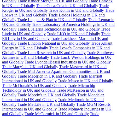
Globally
Trade Kinder Morgan in UK and Globally
Trade CarMax
in UK and Globally
Trade Coca-Cola in UK and Globally
Trade
Kroger in UK and Globally
Trade Kohl's in UK and Globally
Trade
Loews in UK and Globally
Trade Leidos Holdings in UK and
Globally
Trade Leggett & Platt in UK and Globally
Trade Lennar in
UK and Globally
Trade Laboratory of America Holdings in UK and
Globally
Trade L3Harris Technologies in UK and Globally
Trade
Linde in UK and Globally
Trade LKQ in UK and Globally
Trade
Eli Lilly in UK and Globally
Trade Lockheed Martin in UK and
Globally
Trade Lincoln National in UK and Globally
Trade Alliant
Energy in UK and Globally
Trade Lowe's Companies in UK and
Globally
Trade Lam Research in UK and Globally
Trade Southwest
Airlines in UK and Globally
Trade Lamb Weston Holdings in UK
and Globally
Trade LyondellBasell Industries in UK and Globally
Trade Macy's in UK and Globally
Trade Mastercard in UK and
Globally
Trade Mid-America Apartment Communities in UK and
Globally
Trade Macerich in UK and Globally
Trade Marriott
International in UK and Globally
Trade Masco in UK and Globally
Trade McDonald's in UK and Globally
Trade Microchip
Technology in UK and Globally
Trade McKesson in UK and
Globally
Trade Moody's in UK and Globally
Trade Mondelez
International in UK and Globally
Trade Medtronic in UK and
Globally
Trade MetLife in UK and Globally
Trade MGM Resorts
International in UK and Globally
Trade Mohawk Industries in UK
and Globally
Trade McCormick in UK and Globally
Trade