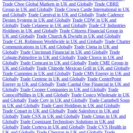
Trade Cboe Global Markets in UK and Globally
Trade CBRE
Group in UK and Globally
Trade Crown Castle International in UK
and Globally
Trade Carnival in UK and Globally
Trade Cadence
Design Systems in UK and Globally
Trade CDW in UK and
Globally
Trade Celanese in UK and Globally
Trade CF Industries
Holdings in UK and Globally
Trade Citizens Financial Group in
UK and Globally
Trade Church & Dwight in UK and Globally
Trade C.H. Robinson Worldwide in UK and Globally
Trade Charter
Communications in UK and Globally
Trade Cigna in UK and
Globally
Trade Cincinnati Financial in UK and Globally
Trade
Colgate-Palmolive in UK and Globally
Trade Clorox in UK and
Globally
Trade Comcast in UK and Globally
Trade CME Group in
UK and Globally
Trade Chipotle Mexican Grill in UK and Globally
Trade Cummins in UK and Globally
Trade CMS Energy in UK and
Globally
Trade Centene in UK and Globally
Trade CenterPoint
Energy in UK and Globally
Trade Capital One Financial in UK and
Globally
Trade Cooper Companies in UK and Globally
Trade
ConocoPhillips in UK and Globally
Trade Costco Wholesale in UK
and Globally
Trade Coty in UK and Globally
Trade Campbell Soup
in UK and Globally
Trade Capri Holdings in UK and Globally
Trade Copart in UK and Globally
Trade Salesforce in UK and
Globally
Trade CSX in UK and Globally
Trade Cintas in UK and
Globally
Trade Cognizant Technology Solutions in UK and
Globally
Trade Corteva in UK and Globally
Trade CVS Health in
UK and Globally
Trade Chevron in UK and Globally
Trade