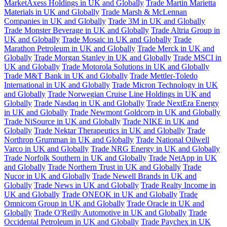
MarketAxess Holdings in UK and Globally
Trade Martin Marietta
Materials in UK and Globally
Trade Marsh & McLennan
Companies in UK and Globally
Trade 3M in UK and Globally
Trade Monster Beverage in UK and Globally
Trade Altria Group in
UK and Globally
Trade Mosaic in UK and Globally
Trade
Marathon Petroleum in UK and Globally
Trade Merck in UK and
Globally
Trade Morgan Stanley in UK and Globally
Trade MSCI in
UK and Globally
Trade Motorola Solutions in UK and Globally
Trade M&T Bank in UK and Globally
Trade Mettler-Toledo
International in UK and Globally
Trade Micron Technology in UK
and Globally
Trade Norwegian Cruise Line Holdings in UK and
Globally
Trade Nasdaq in UK and Globally
Trade NextEra Energy
in UK and Globally
Trade Newmont Goldcorp in UK and Globally
Trade NiSource in UK and Globally
Trade NIKE in UK and
Globally
Trade Nektar Therapeutics in UK and Globally
Trade
Northrop Grumman in UK and Globally
Trade National Oilwell
Varco in UK and Globally
Trade NRG Energy in UK and Globally
Trade Norfolk Southern in UK and Globally
Trade NetApp in UK
and Globally
Trade Northern Trust in UK and Globally
Trade
Nucor in UK and Globally
Trade Newell Brands in UK and
Globally
Trade News in UK and Globally
Trade Realty Income in
UK and Globally
Trade ONEOK in UK and Globally
Trade
Omnicom Group in UK and Globally
Trade Oracle in UK and
Globally
Trade O'Reilly Automotive in UK and Globally
Trade
Occidental Petroleum in UK and Globally
Trade Paychex in UK