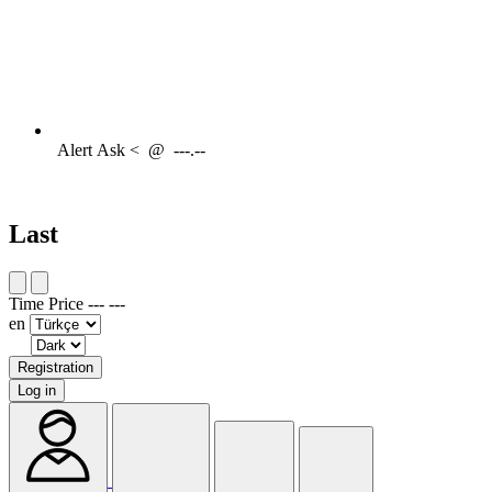
Alert
Ask <
@
---.--
Last
Time
Price
---
---
en
Registration
Log in