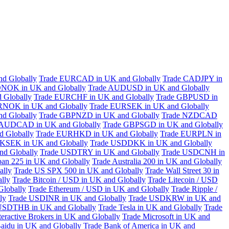
d Globally
Trade EURCAD in UK and Globally
Trade CADJPY in
NOK in UK and Globally
Trade AUDUSD in UK and Globally
 Globally
Trade EURCHF in UK and Globally
Trade GBPUSD in
RNOK in UK and Globally
Trade EURSEK in UK and Globally
d Globally
Trade GBPNZD in UK and Globally
Trade NZDCAD
 AUDCAD in UK and Globally
Trade GBPSGD in UK and Globally
 Globally
Trade EURHKD in UK and Globally
Trade EURPLN in
KSEK in UK and Globally
Trade USDDKK in UK and Globally
d Globally
Trade USDTRY in UK and Globally
Trade USDCNH in
pan 225 in UK and Globally
Trade Australia 200 in UK and Globally
ally
Trade US SPX 500 in UK and Globally
Trade Wall Street 30 in
lly
Trade Bitcoin / USD in UK and Globally
Trade Litecoin / USD
Globally
Trade Ethereum / USD in UK and Globally
Trade Ripple /
ly
Trade USDINR in UK and Globally
Trade USDKRW in UK and
USDTHB in UK and Globally
Trade Tesla in UK and Globally
Trade
teractive Brokers in UK and Globally
Trade Microsoft in UK and
aidu in UK and Globally
Trade Bank of America in UK and