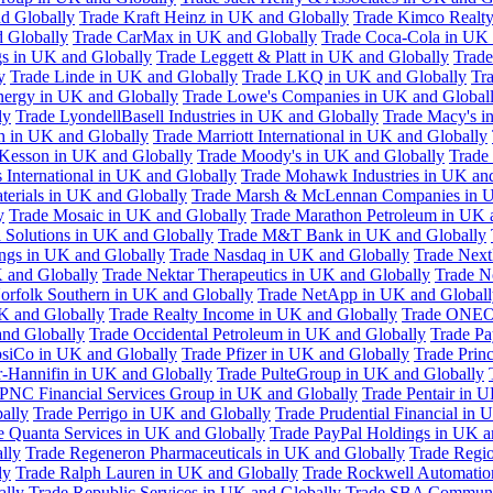
d Globally
Trade Kraft Heinz in UK and Globally
Trade Kimco Realty
 Globally
Trade CarMax in UK and Globally
Trade Coca-Cola in UK 
gs in UK and Globally
Trade Leggett & Platt in UK and Globally
Trade
y
Trade Linde in UK and Globally
Trade LKQ in UK and Globally
Tra
Energy in UK and Globally
Trade Lowe's Companies in UK and Global
ly
Trade LyondellBasell Industries in UK and Globally
Trade Macy's i
h in UK and Globally
Trade Marriott International in UK and Globally
Kesson in UK and Globally
Trade Moody's in UK and Globally
Trade
International in UK and Globally
Trade Mohawk Industries in UK an
terials in UK and Globally
Trade Marsh & McLennan Companies in U
y
Trade Mosaic in UK and Globally
Trade Marathon Petroleum in UK 
 Solutions in UK and Globally
Trade M&T Bank in UK and Globally
ngs in UK and Globally
Trade Nasdaq in UK and Globally
Trade Next
 and Globally
Trade Nektar Therapeutics in UK and Globally
Trade N
orfolk Southern in UK and Globally
Trade NetApp in UK and Globall
K and Globally
Trade Realty Income in UK and Globally
Trade ONEO
and Globally
Trade Occidental Petroleum in UK and Globally
Trade Pa
psiCo in UK and Globally
Trade Pfizer in UK and Globally
Trade Prin
r-Hannifin in UK and Globally
Trade PulteGroup in UK and Globally
 PNC Financial Services Group in UK and Globally
Trade Pentair in 
ally
Trade Perrigo in UK and Globally
Trade Prudential Financial in 
e Quanta Services in UK and Globally
Trade PayPal Holdings in UK a
lly
Trade Regeneron Pharmaceuticals in UK and Globally
Trade Regio
ly
Trade Ralph Lauren in UK and Globally
Trade Rockwell Automatio
ally
Trade Republic Services in UK and Globally
Trade SBA Communic