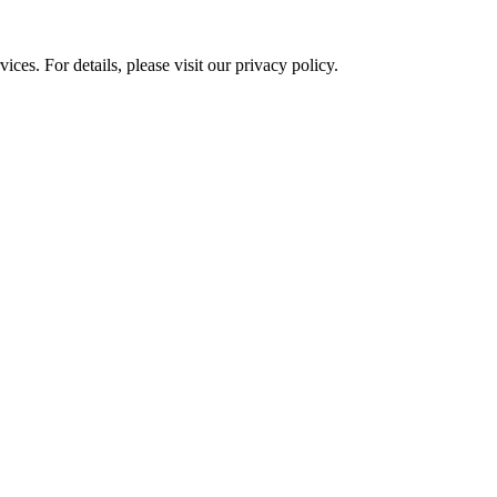
ces. For details, please visit our
privacy policy.