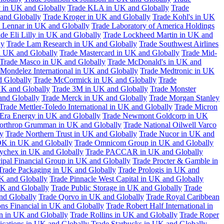
 in UK and Globally
Trade KLA in UK and Globally
Trade
and Globally
Trade Kroger in UK and Globally
Trade Kohl's in UK
 Lennar in UK and Globally
Trade Laboratory of America Holdings
de Eli Lilly in UK and Globally
Trade Lockheed Martin in UK and
ly
Trade Lam Research in UK and Globally
Trade Southwest Airlines
n UK and Globally
Trade Mastercard in UK and Globally
Trade Mid-
Trade Masco in UK and Globally
Trade McDonald's in UK and
 Mondelez International in UK and Globally
Trade Medtronic in UK
d Globally
Trade McCormick in UK and Globally
Trade
K and Globally
Trade 3M in UK and Globally
Trade Monster
and Globally
Trade Merck in UK and Globally
Trade Morgan Stanley
Trade Mettler-Toledo International in UK and Globally
Trade Micron
Era Energy in UK and Globally
Trade Newmont Goldcorp in UK
orthrop Grumman in UK and Globally
Trade National Oilwell Varco
y
Trade Northern Trust in UK and Globally
Trade Nucor in UK and
K in UK and Globally
Trade Omnicom Group in UK and Globally
ychex in UK and Globally
Trade PACCAR in UK and Globally
cipal Financial Group in UK and Globally
Trade Procter & Gamble in
Trade Packaging in UK and Globally
Trade Prologis in UK and
UK and Globally
Trade Pinnacle West Capital in UK and Globally
UK and Globally
Trade Public Storage in UK and Globally
Trade
nd Globally
Trade Qorvo in UK and Globally
Trade Royal Caribbean
ns Financial in UK and Globally
Trade Robert Half International in
n in UK and Globally
Trade Rollins in UK and Globally
Trade Roper
ations in UK and Globally
Trade Starbucks in UK and Globally