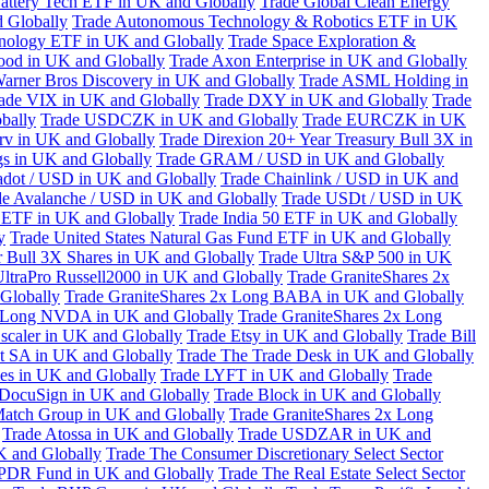
attery Tech ETF in UK and Globally
Trade Global Clean Energy
 Globally
Trade Autonomous Technology & Robotics ETF in UK
chnology ETF in UK and Globally
Trade Space Exploration &
ood in UK and Globally
Trade Axon Enterprise in UK and Globally
arner Bros Discovery in UK and Globally
Trade ASML Holding in
ade VIX in UK and Globally
Trade DXY in UK and Globally
Trade
bally
Trade USDCZK in UK and Globally
Trade EURCZK in UK
erv in UK and Globally
Trade Direxion 20+ Year Treasury Bull 3X in
s in UK and Globally
Trade GRAM / USD in UK and Globally
adot / USD in UK and Globally
Trade Chainlink / USD in UK and
de Avalanche / USD in UK and Globally
Trade USDt / USD in UK
l ETF in UK and Globally
Trade India 50 ETF in UK and Globally
y
Trade United States Natural Gas Fund ETF in UK and Globally
 Bull 3X Shares in UK and Globally
Trade Ultra S&P 500 in UK
UltraPro Russell2000 in UK and Globally
Trade GraniteShares 2x
Globally
Trade GraniteShares 2x Long BABA in UK and Globally
x Long NVDA in UK and Globally
Trade GraniteShares 2x Long
scaler in UK and Globally
Trade Etsy in UK and Globally
Trade Bill
t SA in UK and Globally
Trade The Trade Desk in UK and Globally
ies in UK and Globally
Trade LYFT in UK and Globally
Trade
 DocuSign in UK and Globally
Trade Block in UK and Globally
Match Group in UK and Globally
Trade GraniteShares 2x Long
Trade Atossa in UK and Globally
Trade USDZAR in UK and
K and Globally
Trade The Consumer Discretionary Select Sector
 SPDR Fund in UK and Globally
Trade The Real Estate Select Sector