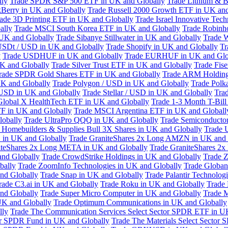
lly
Trade SPDR S&P 500 ETF in UK and Globally
Trade Lithium & B
kBerry in UK and Globally
Trade Russell 2000 Growth ETF in UK and
ade 3D Printing ETF in UK and Globally
Trade Israel Innovative Te
ally
Trade MSCI South Korea ETF in UK and Globally
Trade Robinh
 UK and Globally
Trade Sibanye Stillwater in UK and Globally
Trade W
USDt / USD in UK and Globally
Trade Shopify in UK and Globally
Tr
y
Trade USDHUF in UK and Globally
Trade EURHUF in UK and Glo
UK and Globally
Trade Silver Trust ETF in UK and Globally
Trade Fis
rade SPDR Gold Shares ETF in UK and Globally
Trade ARM Holding
K and Globally
Trade Polygon / USD in UK and Globally
Trade Polk
 USD in UK and Globally
Trade Stellar / USD in UK and Globally
Tra
Global X HealthTech ETF in UK and Globally
Trade 1-3 Month T-Bil
F in UK and Globally
Trade MSCI Argentina ETF in UK and Globall
obally
Trade UltraPro QQQ in UK and Globally
Trade Semiconductor
 Homebuilders & Supplies Bull 3X Shares in UK and Globally
Trade 
 in UK and Globally
Trade GraniteShares 2x Long AMZN in UK and 
iteShares 2x Long META in UK and Globally
Trade GraniteShares 2
and Globally
Trade CrowdStrike Holdings in UK and Globally
Trade Z
bally
Trade ZoomInfo Technologies in UK and Globally
Trade Globan
and Globally
Trade Snap in UK and Globally
Trade Palantir Technolog
rade C3.ai in UK and Globally
Trade Roku in UK and Globally
Trade
nd Globally
Trade Super Micro Computer in UK and Globally
Trade 
UK and Globally
Trade Optimum Communications in UK and Globally
lly
Trade The Communication Services Select Sector SPDR ETF in U
tor SPDR Fund in UK and Globally
Trade The Materials Select Sector