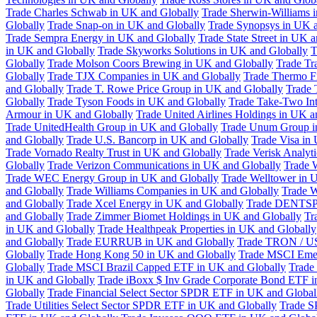
Trade Charles Schwab in UK and Globally
Trade Sherwin-Williams 
Globally
Trade Snap-on in UK and Globally
Trade Synopsys in UK a
Trade Sempra Energy in UK and Globally
Trade State Street in UK 
in UK and Globally
Trade Skyworks Solutions in UK and Globally
T
Globally
Trade Molson Coors Brewing in UK and Globally
Trade Tr
Globally
Trade TJX Companies in UK and Globally
Trade Thermo Fi
and Globally
Trade T. Rowe Price Group in UK and Globally
Trade 
Globally
Trade Tyson Foods in UK and Globally
Trade Take-Two Int
Armour in UK and Globally
Trade United Airlines Holdings in UK a
Trade UnitedHealth Group in UK and Globally
Trade Unum Group i
and Globally
Trade U.S. Bancorp in UK and Globally
Trade Visa in
Trade Vornado Realty Trust in UK and Globally
Trade Verisk Analyt
Globally
Trade Verizon Communications in UK and Globally
Trade 
Trade WEC Energy Group in UK and Globally
Trade Welltower in 
and Globally
Trade Williams Companies in UK and Globally
Trade W
and Globally
Trade Xcel Energy in UK and Globally
Trade DENTSP
and Globally
Trade Zimmer Biomet Holdings in UK and Globally
Tr
in UK and Globally
Trade Healthpeak Properties in UK and Globally
and Globally
Trade EURRUB in UK and Globally
Trade TRON / US
Globally
Trade Hong Kong 50 in UK and Globally
Trade MSCI Emer
Globally
Trade MSCI Brazil Capped ETF in UK and Globally
Trade
in UK and Globally
Trade iBoxx $ Inv Grade Corporate Bond ETF i
Globally
Trade Financial Select Sector SPDR ETF in UK and Global
Trade Utilities Select Sector SPDR ETF in UK and Globally
Trade S