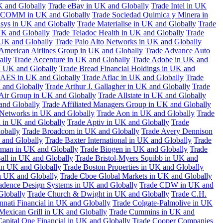
K and Globally
Trade eBay in UK and Globally
Trade Intel in UK
COMM in UK and Globally
Trade Sociedad Quimica y Minera in
asys in UK and Globally
Trade Materialise in UK and Globally
Trade
UK and Globally
Trade Teladoc Health in UK and Globally
Trade
UK and Globally
Trade Palo Alto Networks in UK and Globally
American Airlines Group in UK and Globally
Trade Advance Auto
ally
Trade Accenture in UK and Globally
Trade Adobe in UK and
n UK and Globally
Trade Bread Financial Holdings in UK and
 AES in UK and Globally
Trade Aflac in UK and Globally
Trade
 and Globally
Trade Arthur J. Gallagher in UK and Globally
Trade
 Air Group in UK and Globally
Trade Allstate in UK and Globally
nd Globally
Trade Affiliated Managers Group in UK and Globally
 Networks in UK and Globally
Trade Aon in UK and Globally
Trade
 in UK and Globally
Trade Aptiv in UK and Globally
Trade
obally
Trade Broadcom in UK and Globally
Trade Avery Dennison
 and Globally
Trade Baxter International in UK and Globally
Trade
man in UK and Globally
Trade Biogen in UK and Globally
Trade
all in UK and Globally
Trade Bristol-Myers Squibb in UK and
 in UK and Globally
Trade Boston Properties in UK and Globally
n UK and Globally
Trade Cboe Global Markets in UK and Globally
adence Design Systems in UK and Globally
Trade CDW in UK and
Globally
Trade Church & Dwight in UK and Globally
Trade C.H.
nnati Financial in UK and Globally
Trade Colgate-Palmolive in UK
Mexican Grill in UK and Globally
Trade Cummins in UK and
Capital One Financial in UK and Globally
Trade Cooper Companies