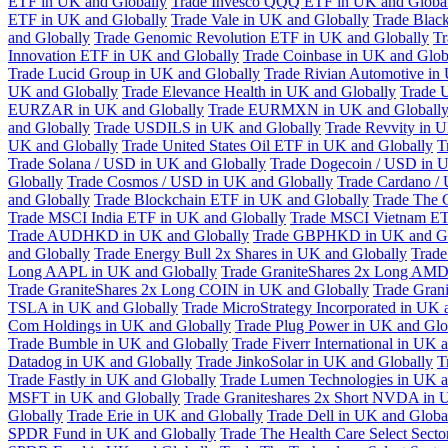
ETF in UK and Globally
Trade Invesco QQQ ETF in UK and Globa
ETF in UK and Globally
Trade Vale in UK and Globally
Trade Blac
and Globally
Trade Genomic Revolution ETF in UK and Globally
Tr
Innovation ETF in UK and Globally
Trade Coinbase in UK and Glob
Trade Lucid Group in UK and Globally
Trade Rivian Automotive in
UK and Globally
Trade Elevance Health in UK and Globally
Trade 
EURZAR in UK and Globally
Trade EURMXN in UK and Globall
and Globally
Trade USDILS in UK and Globally
Trade Revvity in 
UK and Globally
Trade United States Oil ETF in UK and Globally
T
Trade Solana / USD in UK and Globally
Trade Dogecoin / USD in U
Globally
Trade Cosmos / USD in UK and Globally
Trade Cardano /
and Globally
Trade Blockchain ETF in UK and Globally
Trade The 
Trade MSCI India ETF in UK and Globally
Trade MSCI Vietnam ET
Trade AUDHKD in UK and Globally
Trade GBPHKD in UK and Gl
and Globally
Trade Energy Bull 2x Shares in UK and Globally
Trade
Long AAPL in UK and Globally
Trade GraniteShares 2x Long AMD
Trade GraniteShares 2x Long COIN in UK and Globally
Trade Gran
TSLA in UK and Globally
Trade MicroStrategy Incorporated in UK 
Com Holdings in UK and Globally
Trade Plug Power in UK and Glo
Trade Bumble in UK and Globally
Trade Fiverr International in UK 
Datadog in UK and Globally
Trade JinkoSolar in UK and Globally
T
Trade Fastly in UK and Globally
Trade Lumen Technologies in UK a
MSFT in UK and Globally
Trade Graniteshares 2x Short NVDA in 
Globally
Trade Erie in UK and Globally
Trade Dell in UK and Globa
SPDR Fund in UK and Globally
Trade The Health Care Select Sec