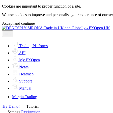
Cookies are important to proper function of a site.
We use cookies to improve and personalise your experience of our servi
Accept and continue
Trading Platforms
API
My FXOpen
News
Heatmap
Support
Manual
Margin Trading
Try Demo!
Tutorial
Settings
Registration