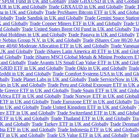
or SPDR Fund in UK and Globally
Trade GBXUSD in UK and Global
R in UK and Globally
Trade GBXAUD in UK and Globally
Trade 
ma in UK and Globally
Trade ProShares Bitcoin ETF in UK and Globa
lobally
Trade Sandisk in UK and Globally
Trade Gemini Space Statio
 and Globally
Trade Copper Miners ETF in UK and Globally
Trade U
d Globally
Trade United States Brent Oil Fund in UK and Globally
Tr
obal Holdings in UK and Globally
Trade Pagaya in UK and Globally
T
e Nebius Group N.V. in UK and Globally
Trade iShares Core 80/20 A
ore 40/60 Moderate Allocation ETF in UK and Globally
Trade Vanguar
 UK and Globally
Trade iShares Latin America 40 ETF in UK and Glob
nd Globally
Trade iShares MSCI Global Metals & Mining Producers E
 and Globally
Trade Avantis US Small Cap Value ETF in UK and Glob
 GRID ETF in UK and Globally
Trade Oklo in UK and Globally
Trad
Reddit in UK and Globally
Trade Comfort Systems USA in UK and Gl
bally
Trade Planet Labs in UK and Globally
Trade ServiceNow in UK 
ies in UK and Globally
Trade Peru and Global Exposure ETF in UK a
de Greece ETF in UK and Globally
Trade Spain ETF in UK and Globa
Africa ETF in UK and Globally
Trade Norway ETF in UK and Global
 ETF in UK and Globally
Trade Eurozone ETF in UK and Globally
Tr
in UK and Globally
Trade United Kingdom ETF in UK and Globally
ny ETF in UK and Globally
Trade Switzerland ETF in UK and Global
a ETF in UK and Globally
Trade Thailand ETF in UK and Globally
Tra
K and Globally
Trade Turkey ETF in UK and Globally
Trade Denmar
abia ETF in UK and Globally
Trade Indonesia ETF in UK and Globall
TF in UK and Globally
Trade US Value ETF in UK and Globally
Trad