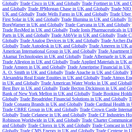
Globally
Trade Cisco in UK and Globally
Trade Fortinet in UK and 
and Globally
Trade JPMorgan Chase in UK and Globally
Trade NIO 
UK and Globally
Trade Wells Fargo in UK and Globally
Trade Uber
First Solar in UK and Globally
Trade Illumina in UK and Globally
Tr
BorgWarner in UK and Globally
Trade Carvana in UK and Globally
Trade ResMed in UK and Globally
Trade Ionis Pharmaceuticals in 
Parts in UK and Globally
Trade AbbVie in UK and Globally
Trade C
Globally
Trade Analog Devices in UK and Globally
Trade Archer-Da
Globally
Trade Autodesk in UK and Globally
Trade Ameren in UK a
American International Group in UK and Globally
Trade Apartment 
Akamai Technologies in UK and Globally
Trade Albemarle in UK an
Trade Allegion in UK and Globally
Trade Applied Materials in UK a
Trade Amgen in UK and Globally
Trade Ameriprise Financial in UK
A. O. Smith in UK and Globally
Trade Apache in UK and Globally
T
Alexandria Real Estate Equities in UK and Globally
Trade Atmos Ene
in UK and Globally
Trade American Water Works in UK and Globall
Best Buy in UK and Globally
Trade Becton Dickinson in UK and Gl
Bank of New York Mellon in UK and Globally
Trade Booking Holdi
Globally
Trade Broadridge Financial Solutions in UK and Globally
T
Trade Conagra Brands in UK and Globally
Trade Cardinal Health in
Trade CBRE Group in UK and Globally
Trade Crown Castle Interna
Globally
Trade Celanese in UK and Globally
Trade CF Industries Ho
Robinson Worldwide in UK and Globally
Trade Charter Communicat
and Globally
Trade Clorox in UK and Globally
Trade Comcast in UK
Globally
Trade CMS Energy in UK and Globally
Trade Centene in 