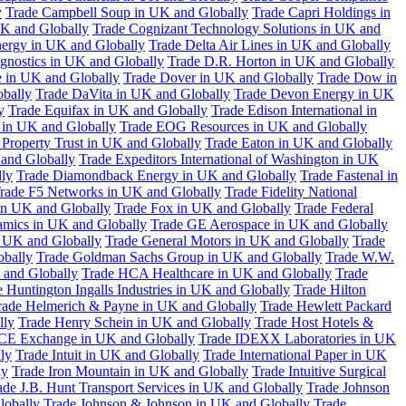
y
Trade Campbell Soup in UK and Globally
Trade Capri Holdings in
UK and Globally
Trade Cognizant Technology Solutions in UK and
ergy in UK and Globally
Trade Delta Air Lines in UK and Globally
gnostics in UK and Globally
Trade D.R. Horton in UK and Globally
e in UK and Globally
Trade Dover in UK and Globally
Trade Dow in
bally
Trade DaVita in UK and Globally
Trade Devon Energy in UK
y
Trade Equifax in UK and Globally
Trade Edison International in
 in UK and Globally
Trade EOG Resources in UK and Globally
 Property Trust in UK and Globally
Trade Eaton in UK and Globally
and Globally
Trade Expeditors International of Washington in UK
lly
Trade Diamondback Energy in UK and Globally
Trade Fastenal in
rade F5 Networks in UK and Globally
Trade Fidelity National
n UK and Globally
Trade Fox in UK and Globally
Trade Federal
amics in UK and Globally
Trade GE Aerospace in UK and Globally
n UK and Globally
Trade General Motors in UK and Globally
Trade
obally
Trade Goldman Sachs Group in UK and Globally
Trade W.W.
 and Globally
Trade HCA Healthcare in UK and Globally
Trade
 Huntington Ingalls Industries in UK and Globally
Trade Hilton
rade Helmerich & Payne in UK and Globally
Trade Hewlett Packard
lly
Trade Henry Schein in UK and Globally
Trade Host Hotels &
ICE Exchange in UK and Globally
Trade IDEXX Laboratories in UK
ly
Trade Intuit in UK and Globally
Trade International Paper in UK
ly
Trade Iron Mountain in UK and Globally
Trade Intuitive Surgical
ade J.B. Hunt Transport Services in UK and Globally
Trade Johnson
lobally
Trade Johnson & Johnson in UK and Globally
Trade