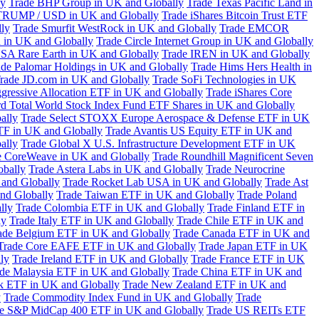
ly
Trade BHP Group in UK and Globally
Trade Texas Pacific Land in
TRUMP / USD in UK and Globally
Trade iShares Bitcoin Trust ETF
lly
Trade Smurfit WestRock in UK and Globally
Trade EMCOR
n in UK and Globally
Trade Circle Internet Group in UK and Globally
SA Rare Earth in UK and Globally
Trade IREN in UK and Globally
ade Palomar Holdings in UK and Globally
Trade Hims Hers Health in
rade JD.com in UK and Globally
Trade SoFi Technologies in UK
ggressive Allocation ETF in UK and Globally
Trade iShares Core
d Total World Stock Index Fund ETF Shares in UK and Globally
ally
Trade Select STOXX Europe Aerospace & Defense ETF in UK
TF in UK and Globally
Trade Avantis US Equity ETF in UK and
ally
Trade Global X U.S. Infrastructure Development ETF in UK
e CoreWeave in UK and Globally
Trade Roundhill Magnificent Seven
obally
Trade Astera Labs in UK and Globally
Trade Neurocrine
and Globally
Trade Rocket Lab USA in UK and Globally
Trade Ast
nd Globally
Trade Taiwan ETF in UK and Globally
Trade Poland
lly
Trade Colombia ETF in UK and Globally
Trade Finland ETF in
ly
Trade Italy ETF in UK and Globally
Trade Chile ETF in UK and
ade Belgium ETF in UK and Globally
Trade Canada ETF in UK and
Trade Core EAFE ETF in UK and Globally
Trade Japan ETF in UK
ly
Trade Ireland ETF in UK and Globally
Trade France ETF in UK
de Malaysia ETF in UK and Globally
Trade China ETF in UK and
k ETF in UK and Globally
Trade New Zealand ETF in UK and
y
Trade Commodity Index Fund in UK and Globally
Trade
e S&P MidCap 400 ETF in UK and Globally
Trade US REITs ETF