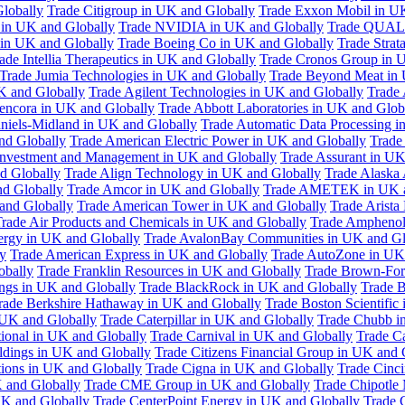
Globally
Trade Citigroup in UK and Globally
Trade Exxon Mobil in U
in UK and Globally
Trade NVIDIA in UK and Globally
Trade QUAL
 in UK and Globally
Trade Boeing Co in UK and Globally
Trade Strat
ade Intellia Therapeutics in UK and Globally
Trade Cronos Group in 
Trade Jumia Technologies in UK and Globally
Trade Beyond Meat in 
UK and Globally
Trade Agilent Technologies in UK and Globally
Trade 
encora in UK and Globally
Trade Abbott Laboratories in UK and Glob
niels-Midland in UK and Globally
Trade Automatic Data Processing i
nd Globally
Trade American Electric Power in UK and Globally
Trade
Investment and Management in UK and Globally
Trade Assurant in UK
d Globally
Trade Align Technology in UK and Globally
Trade Alaska
nd Globally
Trade Amcor in UK and Globally
Trade AMETEK in UK a
 and Globally
Trade American Tower in UK and Globally
Trade Arista
rade Air Products and Chemicals in UK and Globally
Trade Amphenol
rgy in UK and Globally
Trade AvalonBay Communities in UK and Gl
y
Trade American Express in UK and Globally
Trade AutoZone in UK
obally
Trade Franklin Resources in UK and Globally
Trade Brown-For
ngs in UK and Globally
Trade BlackRock in UK and Globally
Trade B
rade Berkshire Hathaway in UK and Globally
Trade Boston Scientific
 UK and Globally
Trade Caterpillar in UK and Globally
Trade Chubb i
tional in UK and Globally
Trade Carnival in UK and Globally
Trade C
ldings in UK and Globally
Trade Citizens Financial Group in UK and 
ions in UK and Globally
Trade Cigna in UK and Globally
Trade Cinci
 and Globally
Trade CME Group in UK and Globally
Trade Chipotle 
UK and Globally
Trade CenterPoint Energy in UK and Globally
Trade 