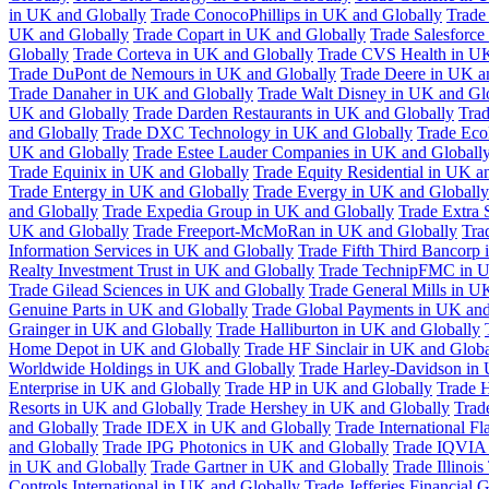
in UK and Globally
Trade ConocoPhillips in UK and Globally
Trade
UK and Globally
Trade Copart in UK and Globally
Trade Salesforce
Globally
Trade Corteva in UK and Globally
Trade CVS Health in UK
Trade DuPont de Nemours in UK and Globally
Trade Deere in UK a
Trade Danaher in UK and Globally
Trade Walt Disney in UK and Gl
UK and Globally
Trade Darden Restaurants in UK and Globally
Tra
and Globally
Trade DXC Technology in UK and Globally
Trade Eco
UK and Globally
Trade Estee Lauder Companies in UK and Globall
Trade Equinix in UK and Globally
Trade Equity Residential in UK a
Trade Entergy in UK and Globally
Trade Evergy in UK and Globally
and Globally
Trade Expedia Group in UK and Globally
Trade Extra 
UK and Globally
Trade Freeport-McMoRan in UK and Globally
Tra
Information Services in UK and Globally
Trade Fifth Third Bancorp
Realty Investment Trust in UK and Globally
Trade TechnipFMC in U
Trade Gilead Sciences in UK and Globally
Trade General Mills in U
Genuine Parts in UK and Globally
Trade Global Payments in UK and
Grainger in UK and Globally
Trade Halliburton in UK and Globally
Home Depot in UK and Globally
Trade HF Sinclair in UK and Globa
Worldwide Holdings in UK and Globally
Trade Harley-Davidson in
Enterprise in UK and Globally
Trade HP in UK and Globally
Trade 
Resorts in UK and Globally
Trade Hershey in UK and Globally
Trad
and Globally
Trade IDEX in UK and Globally
Trade International F
and Globally
Trade IPG Photonics in UK and Globally
Trade IQVIA 
in UK and Globally
Trade Gartner in UK and Globally
Trade Illinoi
Controls International in UK and Globally
Trade Jefferies Financial