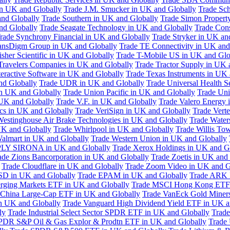
in UK and Globally
Trade J.M. Smucker in UK and Globally
Trade Sc
nd Globally
Trade Southern in UK and Globally
Trade Simon Propert
and Globally
Trade Seagate Technology in UK and Globally
Trade Cons
rade Synchrony Financial in UK and Globally
Trade Stryker in UK an
ansDigm Group in UK and Globally
Trade TE Connectivity in UK and
sher Scientific in UK and Globally
Trade T-Mobile US in UK and Glo
Travelers Companies in UK and Globally
Trade Tractor Supply in UK 
eractive Software in UK and Globally
Trade Texas Instruments in UK 
nd Globally
Trade UDR in UK and Globally
Trade Universal Health S
n UK and Globally
Trade Union Pacific in UK and Globally
Trade Uni
 UK and Globally
Trade V.F. in UK and Globally
Trade Valero Energy 
ics in UK and Globally
Trade VeriSign in UK and Globally
Trade Vert
Westinghouse Air Brake Technologies in UK and Globally
Trade Water
UK and Globally
Trade Whirlpool in UK and Globally
Trade Willis To
almart in UK and Globally
Trade Western Union in UK and Globally
LY SIRONA in UK and Globally
Trade Xerox Holdings in UK and G
ade Zions Bancorporation in UK and Globally
Trade Zoetis in UK and
Trade Cloudflare in UK and Globally
Trade Zoom Video in UK and G
D in UK and Globally
Trade EPAM in UK and Globally
Trade ARK 
ging Markets ETF in UK and Globally
Trade MSCI Hong Kong ETF 
 China Large-Cap ETF in UK and Globally
Trade VanEck Gold Miner
n UK and Globally
Trade Vanguard High Dividend Yield ETF in UK a
ly
Trade Industrial Select Sector SPDR ETF in UK and Globally
Trade
PDR S&P Oil & Gas Explor & Prodtn ETF in UK and Globally
Trade