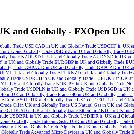
K and Globally - FXOpen UK
obally
Trade USDCAD in UK and Globally
Trade USDCHF in UK an
 in UK and Globally
Trade USDSEK in UK and Globally
Trade USD
ally
Trade NZDUSD in UK and Globally
Trade AUDNZD in UK and
 in UK and Globally
Trade EURGBP in UK and Globally
Trade EU
bally
Trade GBPAUD in UK and Globally
Trade GBPCAD in UK an
JPY in UK and Globally
Trade EURNZD in UK and Globally
Trade
bally
Trade USDRUB in UK and Globally
Trade EURDKK in UK and
Y in UK and Globally
Trade NOKJPY in UK and Globally
Trade NO
obally
Trade USDPLN in UK and Globally
Trade USDSGD in UK an
40 in UK and Globally
Trade France 40 in UK and Globally
Trade Ja
de Europe 50 in UK and Globally
Trade US Tech 100 in UK and Glob
Crude Oil in UK and Globally
Trade US Natural Gas in UK and Globa
ade GLDUSD in UK and Globally
Trade Ethereum / BTC in UK and 
rade USDBRL in UK and Globally
Trade USDIDR in UK and Global
 and Globally
Trade Bitcoin Cash / USD in UK and Globally
Trade 
Meta in UK and Globally
Trade Alphabet in UK and Globally
Trade In
 Globally
Trade Advanced Micro Devices in UK and Globally
Trade B