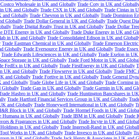
 Costco Wholesale in UK and Globally
Trade Coty in UK and Globall
 in UK and Globally
Trade CSX in UK and Globally
Trade Cintas in 
 and Globally
Trade Chevron in UK and Globally
Trade Dominion En
nd Globally
Trade Dollar General in UK and Globally
Trade Quest Dia
obally
Trade Digital Realty Trust in UK and Globally
Trade Dollar Tre
de DTE Energy in UK and Globally
Trade Duke Energy in UK and Glo
lab in UK and Globally
Trade Consolidated Edison in UK and Globall
y
Trade Eastman Chemical in UK and Globally
Trade Emerson Electric
nd Globally
Trade Eversource Energy in UK and Globally
Trade Essex
Trade Edwards Lifesciences in UK and Globally
Trade Exelon in UK 
Space Storage in UK and Globally
Trade Ford Motor in UK and Globa
de FedEx in UK and Globally
Trade FirstEnergy in UK and Globally
T
 in UK and Globally
Trade Flowserve in UK and Globally
Trade FMC i
K and Globally
Trade Fortive in UK and Globally
Trade General Dyn
K and Globally
Trade Globe Life in UK and Globally
Trade Corning i
 Globally
Trade Gap in UK and Globally
Trade Garmin in UK and Gl
Trade Hasbro in UK and Globally
Trade Huntington Bancshares in UK
lly
Trade Hartford Financial Services Group in UK and Globally
Trade
 UK and Globally
Trade Honeywell International in UK and Globally
T
H&R Block in UK and Globally
Trade Hormel Foods in UK and Globa
e Humana in UK and Globally
Trade IBM in UK and Globally
Trade 
lavors & Fragrances in UK and Globally
Trade Incyte in UK and Global
Holdings in UK and Globally
Trade Ingersoll-Rand in UK and Global
s Tool Works in UK and Globally
Trade Invesco in UK and Globally
Tr
 Group in UK and Globally
Trade Jack Henry & Associates in UK and G