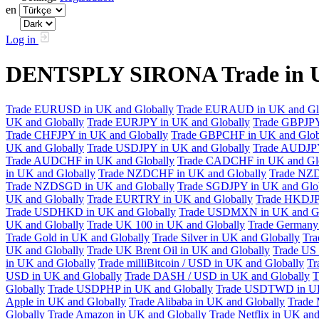
en
Log in
DENTSPLY SIRONA Trade in U
Trade EURUSD in UK and Globally
Trade EURAUD in UK and Gl
UK and Globally
Trade EURJPY in UK and Globally
Trade GBPJPY
Trade CHFJPY in UK and Globally
Trade GBPCHF in UK and Glob
UK and Globally
Trade USDJPY in UK and Globally
Trade AUDJPY
Trade AUDCHF in UK and Globally
Trade CADCHF in UK and Glo
in UK and Globally
Trade NZDCHF in UK and Globally
Trade NZD
Trade NZDSGD in UK and Globally
Trade SGDJPY in UK and Glo
UK and Globally
Trade EURTRY in UK and Globally
Trade HKDJP
Trade USDHKD in UK and Globally
Trade USDMXN in UK and Gl
UK and Globally
Trade UK 100 in UK and Globally
Trade Germany 
Trade Gold in UK and Globally
Trade Silver in UK and Globally
Tra
UK and Globally
Trade UK Brent Oil in UK and Globally
Trade US 
in UK and Globally
Trade milliBitcoin / USD in UK and Globally
Tr
USD in UK and Globally
Trade DASH / USD in UK and Globally
T
Globally
Trade USDPHP in UK and Globally
Trade USDTWD in UK
Apple in UK and Globally
Trade Alibaba in UK and Globally
Trade 
Globally
Trade Amazon in UK and Globally
Trade Netflix in UK and