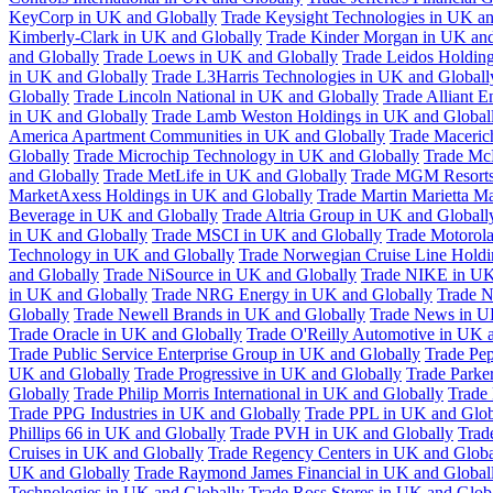
KeyCorp in UK and Globally
Trade Keysight Technologies in UK an
Kimberly-Clark in UK and Globally
Trade Kinder Morgan in UK and
and Globally
Trade Loews in UK and Globally
Trade Leidos Holdin
in UK and Globally
Trade L3Harris Technologies in UK and Globall
Globally
Trade Lincoln National in UK and Globally
Trade Alliant 
in UK and Globally
Trade Lamb Weston Holdings in UK and Global
America Apartment Communities in UK and Globally
Trade Maceric
Globally
Trade Microchip Technology in UK and Globally
Trade Mc
and Globally
Trade MetLife in UK and Globally
Trade MGM Resorts 
MarketAxess Holdings in UK and Globally
Trade Martin Marietta Ma
Beverage in UK and Globally
Trade Altria Group in UK and Globall
in UK and Globally
Trade MSCI in UK and Globally
Trade Motorola
Technology in UK and Globally
Trade Norwegian Cruise Line Holdi
and Globally
Trade NiSource in UK and Globally
Trade NIKE in UK
in UK and Globally
Trade NRG Energy in UK and Globally
Trade N
Globally
Trade Newell Brands in UK and Globally
Trade News in U
Trade Oracle in UK and Globally
Trade O'Reilly Automotive in UK 
Trade Public Service Enterprise Group in UK and Globally
Trade Pe
UK and Globally
Trade Progressive in UK and Globally
Trade Parke
Globally
Trade Philip Morris International in UK and Globally
Trade
Trade PPG Industries in UK and Globally
Trade PPL in UK and Glob
Phillips 66 in UK and Globally
Trade PVH in UK and Globally
Trad
Cruises in UK and Globally
Trade Regency Centers in UK and Globa
UK and Globally
Trade Raymond James Financial in UK and Global
Technologies in UK and Globally
Trade Ross Stores in UK and Glob