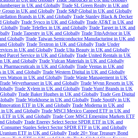
hlumberger in UK and Globally
Trade SL Green Realty in UK and
y Group in UK and Globally
Trade S&P Global in UK and Globally
tellation Brands in UK and Globally
Trade Stanley Black & Decker
d Globally
Trade Sysco in UK and Globally
Trade AT&T in UK and
 Globally
Trade Teleflex in UK and Globally
Trade Target in UK and
bally
Trade Tapestry in UK and Globally
Trade TripAdvisor in UK
and Globally
Trade Taiwan Semiconductor Manufacturing in UK and
and Globally
Trade Textron in UK and Globally
Trade Under
ervices in UK and Globally
Trade Ulta Beauty in UK and Globally
ted Parcel Service in UK and Globally
Trade United Rentals in UK
in UK and Globally
Trade Vulcan Materials in UK and Globally
ex Pharmaceuticals in UK and Globally
Trade Ventas in UK and
s in UK and Globally
Trade Western Digital in UK and Globally
wers Watson in UK and Globally
Trade Waste Management in UK
Trade Weyerhaeuser in UK and Globally
Trade Wynn Resorts in UK
lobally
Trade Xylem in UK and Globally
Trade Yum! Brands in UK
 Globally
Trade Baker Hughes in UK and Globally
Trade Gen Digital
lobally
Trade Workhorse in UK and Globally
Trade Spotify in UK
Innovation ETF in UK and Globally
Trade Moderna in UK and
in UK and Globally
Trade MSCI Mexico Capped ETF in UK and
s ETF in UK and Globally
Trade Core MSCI Emerging Markets ETF
nd Globally
Trade Energy Select Sector SPDR ETF in UK and
 Consumer Staples Select Sector SPDR ETF in UK and Globally
 Uranium ETF in UK and Globally
Trade 20+ Year Treasury Bond