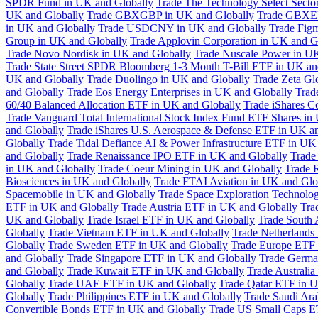
SPDR Fund in UK and Globally
Trade The Technology Select Sect
UK and Globally
Trade GBXGBP in UK and Globally
Trade GBXEU
in UK and Globally
Trade USDCNY in UK and Globally
Trade Fig
Group in UK and Globally
Trade Applovin Corporation in UK and G
Trade Novo Nordisk in UK and Globally
Trade Nuscale Power in UK
Trade State Street SPDR Bloomberg 1-3 Month T-Bill ETF in UK an
UK and Globally
Trade Duolingo in UK and Globally
Trade Zeta Gl
and Globally
Trade Eos Energy Enterprises in UK and Globally
Trad
60/40 Balanced Allocation ETF in UK and Globally
Trade iShares C
Trade Vanguard Total International Stock Index Fund ETF Shares in
and Globally
Trade iShares U.S. Aerospace & Defense ETF in UK a
Globally
Trade Tidal Defiance AI & Power Infrastructure ETF in UK
and Globally
Trade Renaissance IPO ETF in UK and Globally
Trade
in UK and Globally
Trade Coeur Mining in UK and Globally
Trade 
Biosciences in UK and Globally
Trade FTAI Aviation in UK and Glo
Spacemobile in UK and Globally
Trade Space Exploration Technolog
ETF in UK and Globally
Trade Austria ETF in UK and Globally
Tra
UK and Globally
Trade Israel ETF in UK and Globally
Trade South 
Globally
Trade Vietnam ETF in UK and Globally
Trade Netherlands
Globally
Trade Sweden ETF in UK and Globally
Trade Europe ETF 
and Globally
Trade Singapore ETF in UK and Globally
Trade Germa
and Globally
Trade Kuwait ETF in UK and Globally
Trade Australi
Globally
Trade UAE ETF in UK and Globally
Trade Qatar ETF in U
Globally
Trade Philippines ETF in UK and Globally
Trade Saudi Ar
Convertible Bonds ETF in UK and Globally
Trade US Small Caps E