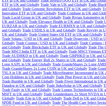
ETF in UK and Globally
Trade Invesco QQQ ETF in UK and Globa
ETF in UK and Globally
Trade Vale in UK and Globally
Trade Blac
and Globally
Trade Genomic Revolution ETF in UK and Globally
Tr
Innovation ETF in UK and Globally
Trade Coinbase in UK and Glob
Trade Lucid Group in UK and Globally
Trade Rivian Automotive in
UK and Globally
Trade Elevance Health in UK and Globally
Trade 
EURZAR in UK and Globally
Trade EURMXN in UK and Globall
and Globally
Trade USDILS in UK and Globally
Trade Revvity in 
UK and Globally
Trade United States Oil ETF in UK and Globally
T
Trade Solana / USD in UK and Globally
Trade Dogecoin / USD in U
Globally
Trade Cosmos / USD in UK and Globally
Trade Cardano /
and Globally
Trade Blockchain ETF in UK and Globally
Trade The 
Trade MSCI India ETF in UK and Globally
Trade MSCI Vietnam ET
Trade AUDHKD in UK and Globally
Trade GBPHKD in UK and Gl
and Globally
Trade Energy Bull 2x Shares in UK and Globally
Trade
Long AAPL in UK and Globally
Trade GraniteShares 2x Long AMD
Trade GraniteShares 2x Long COIN in UK and Globally
Trade Gran
TSLA in UK and Globally
Trade MicroStrategy Incorporated in UK 
Com Holdings in UK and Globally
Trade Plug Power in UK and Glo
Trade Bumble in UK and Globally
Trade Fiverr International in UK 
Datadog in UK and Globally
Trade JinkoSolar in UK and Globally
T
Trade Fastly in UK and Globally
Trade Lumen Technologies in UK a
MSFT in UK and Globally
Trade Graniteshares 2x Short NVDA in 
Globally
Trade Erie in UK and Globally
Trade Dell in UK and Globa
SPDR Fund in UK and Globally
Trade The Health Care Select Sec