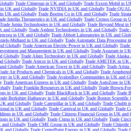
Globally
Trade Citigroup in UK and Globally
Trade Exxon Mobil in U
in UK and Globally
Trade NVIDIA in UK and Globally
Trade QUAL
 in UK and Globally
Trade Boeing Co in UK and Globally
Trade Strat
ade Intellia Therapeutics in UK and Globally
Trade Cronos Group in 
Trade Jumia Technologies in UK and Globally
Trade Beyond Meat in 
UK and Globally
Trade Agilent Technologies in UK and Globally
Trade 
encora in UK and Globally
Trade Abbott Laboratories in UK and Glob
niels-Midland in UK and Globally
Trade Automatic Data Processing i
nd Globally
Trade American Electric Power in UK and Globally
Trade
Investment and Management in UK and Globally
Trade Assurant in UK
d Globally
Trade Align Technology in UK and Globally
Trade Alaska
nd Globally
Trade Amcor in UK and Globally
Trade AMETEK in UK a
 and Globally
Trade American Tower in UK and Globally
Trade Arista
rade Air Products and Chemicals in UK and Globally
Trade Amphenol
rgy in UK and Globally
Trade AvalonBay Communities in UK and Gl
y
Trade American Express in UK and Globally
Trade AutoZone in UK
obally
Trade Franklin Resources in UK and Globally
Trade Brown-For
ngs in UK and Globally
Trade BlackRock in UK and Globally
Trade B
rade Berkshire Hathaway in UK and Globally
Trade Boston Scientific
 UK and Globally
Trade Caterpillar in UK and Globally
Trade Chubb i
tional in UK and Globally
Trade Carnival in UK and Globally
Trade C
ldings in UK and Globally
Trade Citizens Financial Group in UK and 
ions in UK and Globally
Trade Cigna in UK and Globally
Trade Cinci
 and Globally
Trade CME Group in UK and Globally
Trade Chipotle 
UK and Globally
Trade CenterPoint Energy in UK and Globally
Trade 