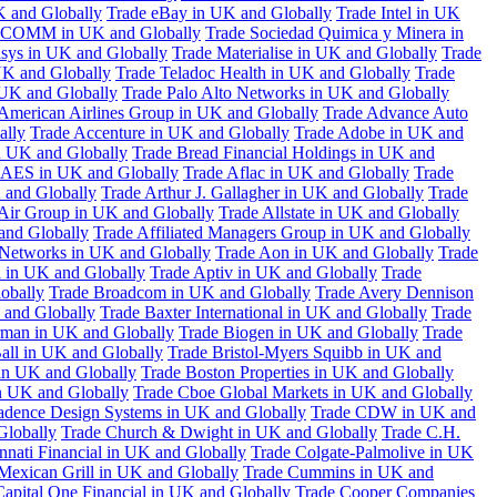
K and Globally
Trade eBay in UK and Globally
Trade Intel in UK
COMM in UK and Globally
Trade Sociedad Quimica y Minera in
asys in UK and Globally
Trade Materialise in UK and Globally
Trade
UK and Globally
Trade Teladoc Health in UK and Globally
Trade
UK and Globally
Trade Palo Alto Networks in UK and Globally
American Airlines Group in UK and Globally
Trade Advance Auto
ally
Trade Accenture in UK and Globally
Trade Adobe in UK and
n UK and Globally
Trade Bread Financial Holdings in UK and
 AES in UK and Globally
Trade Aflac in UK and Globally
Trade
 and Globally
Trade Arthur J. Gallagher in UK and Globally
Trade
 Air Group in UK and Globally
Trade Allstate in UK and Globally
nd Globally
Trade Affiliated Managers Group in UK and Globally
 Networks in UK and Globally
Trade Aon in UK and Globally
Trade
 in UK and Globally
Trade Aptiv in UK and Globally
Trade
obally
Trade Broadcom in UK and Globally
Trade Avery Dennison
 and Globally
Trade Baxter International in UK and Globally
Trade
man in UK and Globally
Trade Biogen in UK and Globally
Trade
all in UK and Globally
Trade Bristol-Myers Squibb in UK and
 in UK and Globally
Trade Boston Properties in UK and Globally
n UK and Globally
Trade Cboe Global Markets in UK and Globally
adence Design Systems in UK and Globally
Trade CDW in UK and
Globally
Trade Church & Dwight in UK and Globally
Trade C.H.
nnati Financial in UK and Globally
Trade Colgate-Palmolive in UK
Mexican Grill in UK and Globally
Trade Cummins in UK and
Capital One Financial in UK and Globally
Trade Cooper Companies