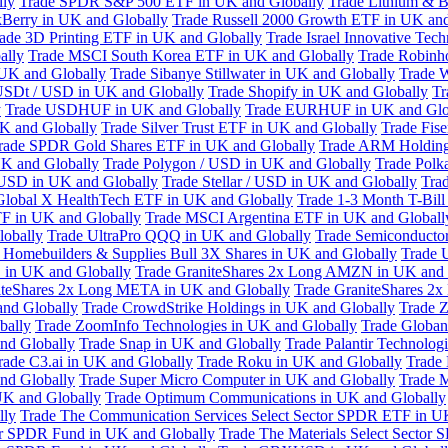
lly
Trade SPDR S&P 500 ETF in UK and Globally
Trade Lithium & B
kBerry in UK and Globally
Trade Russell 2000 Growth ETF in UK and
ade 3D Printing ETF in UK and Globally
Trade Israel Innovative Te
ally
Trade MSCI South Korea ETF in UK and Globally
Trade Robinh
 UK and Globally
Trade Sibanye Stillwater in UK and Globally
Trade W
USDt / USD in UK and Globally
Trade Shopify in UK and Globally
Tr
y
Trade USDHUF in UK and Globally
Trade EURHUF in UK and Glo
UK and Globally
Trade Silver Trust ETF in UK and Globally
Trade Fis
rade SPDR Gold Shares ETF in UK and Globally
Trade ARM Holding
K and Globally
Trade Polygon / USD in UK and Globally
Trade Polk
 USD in UK and Globally
Trade Stellar / USD in UK and Globally
Tra
Global X HealthTech ETF in UK and Globally
Trade 1-3 Month T-Bil
F in UK and Globally
Trade MSCI Argentina ETF in UK and Globall
obally
Trade UltraPro QQQ in UK and Globally
Trade Semiconductor
 Homebuilders & Supplies Bull 3X Shares in UK and Globally
Trade 
 in UK and Globally
Trade GraniteShares 2x Long AMZN in UK and 
iteShares 2x Long META in UK and Globally
Trade GraniteShares 2
and Globally
Trade CrowdStrike Holdings in UK and Globally
Trade Z
bally
Trade ZoomInfo Technologies in UK and Globally
Trade Globan
and Globally
Trade Snap in UK and Globally
Trade Palantir Technolog
rade C3.ai in UK and Globally
Trade Roku in UK and Globally
Trade
nd Globally
Trade Super Micro Computer in UK and Globally
Trade 
UK and Globally
Trade Optimum Communications in UK and Globally
lly
Trade The Communication Services Select Sector SPDR ETF in U
tor SPDR Fund in UK and Globally
Trade The Materials Select Sector