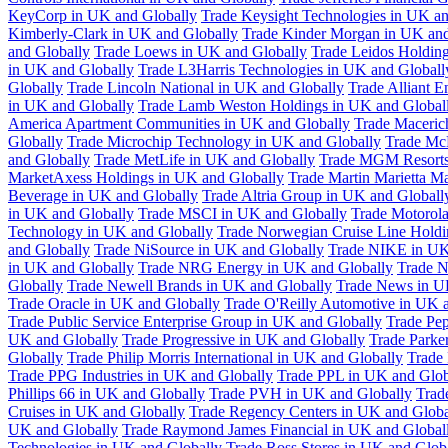
KeyCorp in UK and Globally
Trade Keysight Technologies in UK an
Kimberly-Clark in UK and Globally
Trade Kinder Morgan in UK and
and Globally
Trade Loews in UK and Globally
Trade Leidos Holdin
in UK and Globally
Trade L3Harris Technologies in UK and Globall
Globally
Trade Lincoln National in UK and Globally
Trade Alliant 
in UK and Globally
Trade Lamb Weston Holdings in UK and Global
America Apartment Communities in UK and Globally
Trade Maceric
Globally
Trade Microchip Technology in UK and Globally
Trade Mc
and Globally
Trade MetLife in UK and Globally
Trade MGM Resorts 
MarketAxess Holdings in UK and Globally
Trade Martin Marietta Ma
Beverage in UK and Globally
Trade Altria Group in UK and Globall
in UK and Globally
Trade MSCI in UK and Globally
Trade Motorola
Technology in UK and Globally
Trade Norwegian Cruise Line Holdi
and Globally
Trade NiSource in UK and Globally
Trade NIKE in UK
in UK and Globally
Trade NRG Energy in UK and Globally
Trade N
Globally
Trade Newell Brands in UK and Globally
Trade News in U
Trade Oracle in UK and Globally
Trade O'Reilly Automotive in UK 
Trade Public Service Enterprise Group in UK and Globally
Trade Pe
UK and Globally
Trade Progressive in UK and Globally
Trade Parke
Globally
Trade Philip Morris International in UK and Globally
Trade
Trade PPG Industries in UK and Globally
Trade PPL in UK and Glob
Phillips 66 in UK and Globally
Trade PVH in UK and Globally
Trad
Cruises in UK and Globally
Trade Regency Centers in UK and Globa
UK and Globally
Trade Raymond James Financial in UK and Global
Technologies in UK and Globally
Trade Ross Stores in UK and Glob