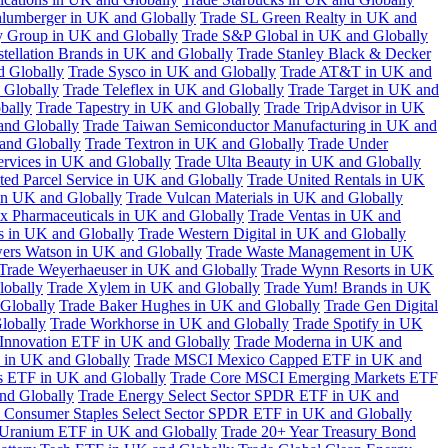
hlumberger in UK and Globally
Trade SL Green Realty in UK and
y Group in UK and Globally
Trade S&P Global in UK and Globally
tellation Brands in UK and Globally
Trade Stanley Black & Decker
d Globally
Trade Sysco in UK and Globally
Trade AT&T in UK and
 Globally
Trade Teleflex in UK and Globally
Trade Target in UK and
bally
Trade Tapestry in UK and Globally
Trade TripAdvisor in UK
and Globally
Trade Taiwan Semiconductor Manufacturing in UK and
and Globally
Trade Textron in UK and Globally
Trade Under
ervices in UK and Globally
Trade Ulta Beauty in UK and Globally
ted Parcel Service in UK and Globally
Trade United Rentals in UK
in UK and Globally
Trade Vulcan Materials in UK and Globally
ex Pharmaceuticals in UK and Globally
Trade Ventas in UK and
s in UK and Globally
Trade Western Digital in UK and Globally
wers Watson in UK and Globally
Trade Waste Management in UK
Trade Weyerhaeuser in UK and Globally
Trade Wynn Resorts in UK
lobally
Trade Xylem in UK and Globally
Trade Yum! Brands in UK
 Globally
Trade Baker Hughes in UK and Globally
Trade Gen Digital
lobally
Trade Workhorse in UK and Globally
Trade Spotify in UK
Innovation ETF in UK and Globally
Trade Moderna in UK and
in UK and Globally
Trade MSCI Mexico Capped ETF in UK and
s ETF in UK and Globally
Trade Core MSCI Emerging Markets ETF
nd Globally
Trade Energy Select Sector SPDR ETF in UK and
 Consumer Staples Select Sector SPDR ETF in UK and Globally
 Uranium ETF in UK and Globally
Trade 20+ Year Treasury Bond