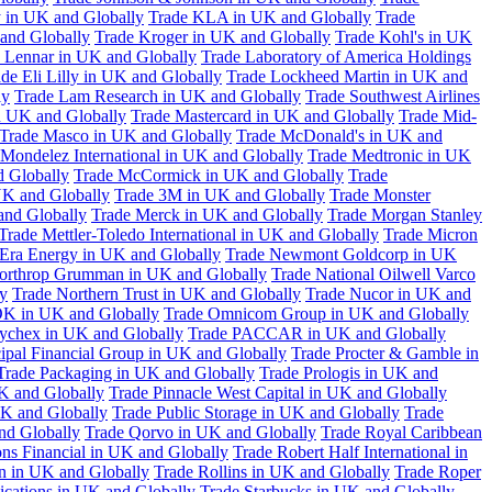
 in UK and Globally
Trade KLA in UK and Globally
Trade
and Globally
Trade Kroger in UK and Globally
Trade Kohl's in UK
 Lennar in UK and Globally
Trade Laboratory of America Holdings
de Eli Lilly in UK and Globally
Trade Lockheed Martin in UK and
ly
Trade Lam Research in UK and Globally
Trade Southwest Airlines
n UK and Globally
Trade Mastercard in UK and Globally
Trade Mid-
Trade Masco in UK and Globally
Trade McDonald's in UK and
 Mondelez International in UK and Globally
Trade Medtronic in UK
d Globally
Trade McCormick in UK and Globally
Trade
K and Globally
Trade 3M in UK and Globally
Trade Monster
and Globally
Trade Merck in UK and Globally
Trade Morgan Stanley
Trade Mettler-Toledo International in UK and Globally
Trade Micron
Era Energy in UK and Globally
Trade Newmont Goldcorp in UK
orthrop Grumman in UK and Globally
Trade National Oilwell Varco
y
Trade Northern Trust in UK and Globally
Trade Nucor in UK and
K in UK and Globally
Trade Omnicom Group in UK and Globally
ychex in UK and Globally
Trade PACCAR in UK and Globally
cipal Financial Group in UK and Globally
Trade Procter & Gamble in
Trade Packaging in UK and Globally
Trade Prologis in UK and
UK and Globally
Trade Pinnacle West Capital in UK and Globally
UK and Globally
Trade Public Storage in UK and Globally
Trade
nd Globally
Trade Qorvo in UK and Globally
Trade Royal Caribbean
ns Financial in UK and Globally
Trade Robert Half International in
n in UK and Globally
Trade Rollins in UK and Globally
Trade Roper
ations in UK and Globally
Trade Starbucks in UK and Globally