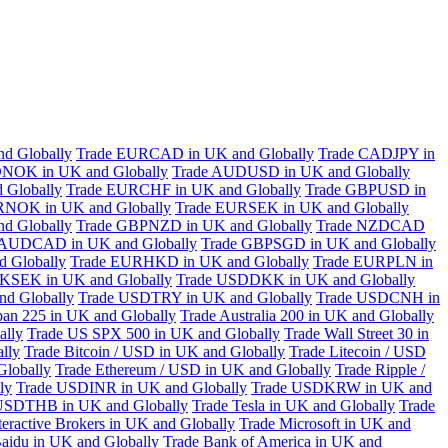
d Globally
Trade EURCAD in UK and Globally
Trade CADJPY in
NOK in UK and Globally
Trade AUDUSD in UK and Globally
 Globally
Trade EURCHF in UK and Globally
Trade GBPUSD in
RNOK in UK and Globally
Trade EURSEK in UK and Globally
d Globally
Trade GBPNZD in UK and Globally
Trade NZDCAD
 AUDCAD in UK and Globally
Trade GBPSGD in UK and Globally
 Globally
Trade EURHKD in UK and Globally
Trade EURPLN in
KSEK in UK and Globally
Trade USDDKK in UK and Globally
d Globally
Trade USDTRY in UK and Globally
Trade USDCNH in
pan 225 in UK and Globally
Trade Australia 200 in UK and Globally
ally
Trade US SPX 500 in UK and Globally
Trade Wall Street 30 in
lly
Trade Bitcoin / USD in UK and Globally
Trade Litecoin / USD
Globally
Trade Ethereum / USD in UK and Globally
Trade Ripple /
ly
Trade USDINR in UK and Globally
Trade USDKRW in UK and
USDTHB in UK and Globally
Trade Tesla in UK and Globally
Trade
teractive Brokers in UK and Globally
Trade Microsoft in UK and
aidu in UK and Globally
Trade Bank of America in UK and