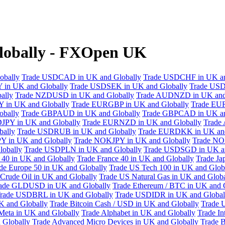
lobally - FXOpen UK
obally
Trade USDCAD in UK and Globally
Trade USDCHF in UK an
 in UK and Globally
Trade USDSEK in UK and Globally
Trade USD
ally
Trade NZDUSD in UK and Globally
Trade AUDNZD in UK and
 in UK and Globally
Trade EURGBP in UK and Globally
Trade EU
bally
Trade GBPAUD in UK and Globally
Trade GBPCAD in UK an
JPY in UK and Globally
Trade EURNZD in UK and Globally
Trade
bally
Trade USDRUB in UK and Globally
Trade EURDKK in UK and
Y in UK and Globally
Trade NOKJPY in UK and Globally
Trade NO
obally
Trade USDPLN in UK and Globally
Trade USDSGD in UK an
40 in UK and Globally
Trade France 40 in UK and Globally
Trade Ja
de Europe 50 in UK and Globally
Trade US Tech 100 in UK and Glob
Crude Oil in UK and Globally
Trade US Natural Gas in UK and Globa
ade GLDUSD in UK and Globally
Trade Ethereum / BTC in UK and 
rade USDBRL in UK and Globally
Trade USDIDR in UK and Global
 and Globally
Trade Bitcoin Cash / USD in UK and Globally
Trade 
Meta in UK and Globally
Trade Alphabet in UK and Globally
Trade In
 Globally
Trade Advanced Micro Devices in UK and Globally
Trade B