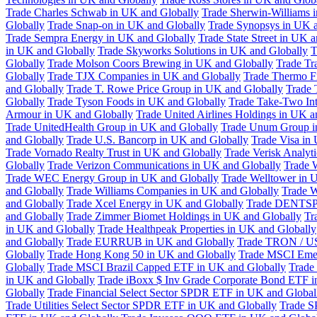
Trade Charles Schwab in UK and Globally
Trade Sherwin-Williams 
Globally
Trade Snap-on in UK and Globally
Trade Synopsys in UK a
Trade Sempra Energy in UK and Globally
Trade State Street in UK 
in UK and Globally
Trade Skyworks Solutions in UK and Globally
T
Globally
Trade Molson Coors Brewing in UK and Globally
Trade Tr
Globally
Trade TJX Companies in UK and Globally
Trade Thermo Fi
and Globally
Trade T. Rowe Price Group in UK and Globally
Trade 
Globally
Trade Tyson Foods in UK and Globally
Trade Take-Two Int
Armour in UK and Globally
Trade United Airlines Holdings in UK a
Trade UnitedHealth Group in UK and Globally
Trade Unum Group i
and Globally
Trade U.S. Bancorp in UK and Globally
Trade Visa in
Trade Vornado Realty Trust in UK and Globally
Trade Verisk Analyt
Globally
Trade Verizon Communications in UK and Globally
Trade 
Trade WEC Energy Group in UK and Globally
Trade Welltower in 
and Globally
Trade Williams Companies in UK and Globally
Trade W
and Globally
Trade Xcel Energy in UK and Globally
Trade DENTSP
and Globally
Trade Zimmer Biomet Holdings in UK and Globally
Tr
in UK and Globally
Trade Healthpeak Properties in UK and Globally
and Globally
Trade EURRUB in UK and Globally
Trade TRON / US
Globally
Trade Hong Kong 50 in UK and Globally
Trade MSCI Emer
Globally
Trade MSCI Brazil Capped ETF in UK and Globally
Trade
in UK and Globally
Trade iBoxx $ Inv Grade Corporate Bond ETF i
Globally
Trade Financial Select Sector SPDR ETF in UK and Global
Trade Utilities Select Sector SPDR ETF in UK and Globally
Trade S