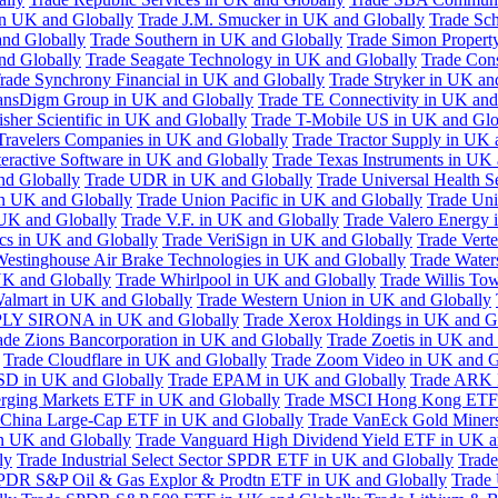
in UK and Globally
Trade J.M. Smucker in UK and Globally
Trade Sc
nd Globally
Trade Southern in UK and Globally
Trade Simon Propert
and Globally
Trade Seagate Technology in UK and Globally
Trade Cons
rade Synchrony Financial in UK and Globally
Trade Stryker in UK an
ansDigm Group in UK and Globally
Trade TE Connectivity in UK and
sher Scientific in UK and Globally
Trade T-Mobile US in UK and Glo
Travelers Companies in UK and Globally
Trade Tractor Supply in UK 
eractive Software in UK and Globally
Trade Texas Instruments in UK 
nd Globally
Trade UDR in UK and Globally
Trade Universal Health S
n UK and Globally
Trade Union Pacific in UK and Globally
Trade Uni
 UK and Globally
Trade V.F. in UK and Globally
Trade Valero Energy 
ics in UK and Globally
Trade VeriSign in UK and Globally
Trade Vert
Westinghouse Air Brake Technologies in UK and Globally
Trade Water
UK and Globally
Trade Whirlpool in UK and Globally
Trade Willis To
almart in UK and Globally
Trade Western Union in UK and Globally
LY SIRONA in UK and Globally
Trade Xerox Holdings in UK and G
ade Zions Bancorporation in UK and Globally
Trade Zoetis in UK and
Trade Cloudflare in UK and Globally
Trade Zoom Video in UK and G
D in UK and Globally
Trade EPAM in UK and Globally
Trade ARK 
ging Markets ETF in UK and Globally
Trade MSCI Hong Kong ETF 
 China Large-Cap ETF in UK and Globally
Trade VanEck Gold Miner
n UK and Globally
Trade Vanguard High Dividend Yield ETF in UK a
ly
Trade Industrial Select Sector SPDR ETF in UK and Globally
Trade
PDR S&P Oil & Gas Explor & Prodtn ETF in UK and Globally
Trade