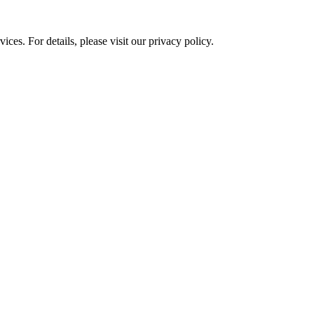
ces. For details, please visit our
privacy policy.