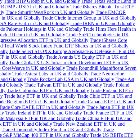
ly
Trade BHP Group in UK and Globally
Trade Texas Pacific Land in
TRUMP / USD in UK and Globally
Trade iShares Bitcoin Trust ETF
lly
Trade Smurfit WestRock in UK and Globally
Trade EMCOR
n in UK and Globally
Trade Circle Internet Group in UK and Globally
SA Rare Earth in UK and Globally
Trade IREN in UK and Globally
ade Palomar Holdings in UK and Globally
Trade Hims Hers Health in
rade JD.com in UK and Globally
Trade SoFi Technologies in UK
ggressive Allocation ETF in UK and Globally
Trade iShares Core
d Total World Stock Index Fund ETF Shares in UK and Globally
ally
Trade Select STOXX Europe Aerospace & Defense ETF in UK
TF in UK and Globally
Trade Avantis US Equity ETF in UK and
ally
Trade Global X U.S. Infrastructure Development ETF in UK
e CoreWeave in UK and Globally
Trade Roundhill Magnificent Seven
obally
Trade Astera Labs in UK and Globally
Trade Neurocrine
and Globally
Trade Rocket Lab USA in UK and Globally
Trade Ast
nd Globally
Trade Taiwan ETF in UK and Globally
Trade Poland
lly
Trade Colombia ETF in UK and Globally
Trade Finland ETF in
ly
Trade Italy ETF in UK and Globally
Trade Chile ETF in UK and
ade Belgium ETF in UK and Globally
Trade Canada ETF in UK and
Trade Core EAFE ETF in UK and Globally
Trade Japan ETF in UK
ly
Trade Ireland ETF in UK and Globally
Trade France ETF in UK
de Malaysia ETF in UK and Globally
Trade China ETF in UK and
k ETF in UK and Globally
Trade New Zealand ETF in UK and
y
Trade Commodity Index Fund in UK and Globally
Trade
e S&P MidCap 400 ETF in UK and Globally
Trade US REITs ETF