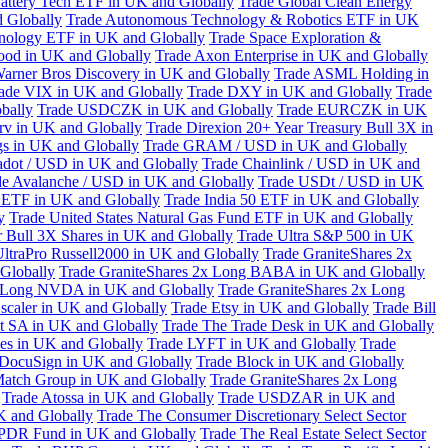
attery Tech ETF in UK and Globally
Trade Global Clean Energy
 Globally
Trade Autonomous Technology & Robotics ETF in UK
chnology ETF in UK and Globally
Trade Space Exploration &
ood in UK and Globally
Trade Axon Enterprise in UK and Globally
arner Bros Discovery in UK and Globally
Trade ASML Holding in
ade VIX in UK and Globally
Trade DXY in UK and Globally
Trade
bally
Trade USDCZK in UK and Globally
Trade EURCZK in UK
erv in UK and Globally
Trade Direxion 20+ Year Treasury Bull 3X in
s in UK and Globally
Trade GRAM / USD in UK and Globally
adot / USD in UK and Globally
Trade Chainlink / USD in UK and
de Avalanche / USD in UK and Globally
Trade USDt / USD in UK
l ETF in UK and Globally
Trade India 50 ETF in UK and Globally
y
Trade United States Natural Gas Fund ETF in UK and Globally
 Bull 3X Shares in UK and Globally
Trade Ultra S&P 500 in UK
UltraPro Russell2000 in UK and Globally
Trade GraniteShares 2x
Globally
Trade GraniteShares 2x Long BABA in UK and Globally
x Long NVDA in UK and Globally
Trade GraniteShares 2x Long
scaler in UK and Globally
Trade Etsy in UK and Globally
Trade Bill
t SA in UK and Globally
Trade The Trade Desk in UK and Globally
ies in UK and Globally
Trade LYFT in UK and Globally
Trade
 DocuSign in UK and Globally
Trade Block in UK and Globally
Match Group in UK and Globally
Trade GraniteShares 2x Long
Trade Atossa in UK and Globally
Trade USDZAR in UK and
K and Globally
Trade The Consumer Discretionary Select Sector
 SPDR Fund in UK and Globally
Trade The Real Estate Select Sector