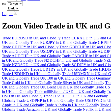
en
Log in
Zoom Video Trade in UK and G
Trade EURUSD in UK and Globally
Trade EURAUD in UK and Gl
UK and Globally
Trade EURJPY in UK and Globally
Trade GBPJPY
Trade CHFJPY in UK and Globally
Trade GBPCHF in UK and Glob
UK and Globally
Trade USDJPY in UK and Globally
Trade AUDJPY
Trade AUDCHF in UK and Globally
Trade CADCHF in UK and Glo
in UK and Globally
Trade NZDCHF in UK and Globally
Trade NZD
Trade NZDSGD in UK and Globally
Trade SGDJPY in UK and Glo
UK and Globally
Trade EURTRY in UK and Globally
Trade HKDJP
Trade USDHKD in UK and Globally
Trade USDMXN in UK and Gl
UK and Globally
Trade UK 100 in UK and Globally
Trade Germany 
Trade Gold in UK and Globally
Trade Silver in UK and Globally
Tra
UK and Globally
Trade UK Brent Oil in UK and Globally
Trade US 
in UK and Globally
Trade milliBitcoin / USD in UK and Globally
Tr
USD in UK and Globally
Trade DASH / USD in UK and Globally
T
Globally
Trade USDPHP in UK and Globally
Trade USDTWD in UK
Apple in UK and Globally
Trade Alibaba in UK and Globally
Trade 
Globally
Trade Amazon in UK and Globally
Trade Netflix in UK and