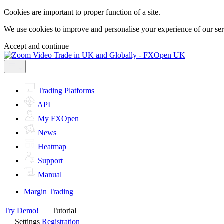
Cookies are important to proper function of a site.
We use cookies to improve and personalise your experience of our servi
Accept and continue
Trading Platforms
API
My FXOpen
News
Heatmap
Support
Manual
Margin Trading
Try Demo!
Tutorial
Settings
Registration