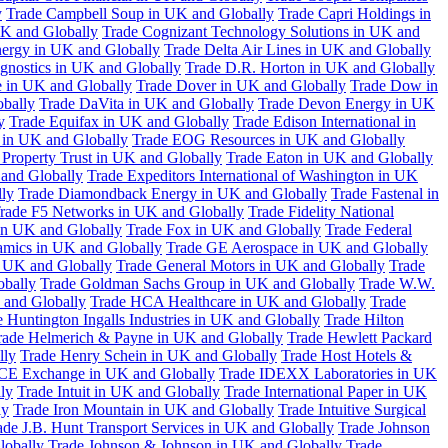
y
Trade Campbell Soup in UK and Globally
Trade Capri Holdings in
UK and Globally
Trade Cognizant Technology Solutions in UK and
ergy in UK and Globally
Trade Delta Air Lines in UK and Globally
gnostics in UK and Globally
Trade D.R. Horton in UK and Globally
e in UK and Globally
Trade Dover in UK and Globally
Trade Dow in
bally
Trade DaVita in UK and Globally
Trade Devon Energy in UK
y
Trade Equifax in UK and Globally
Trade Edison International in
 in UK and Globally
Trade EOG Resources in UK and Globally
 Property Trust in UK and Globally
Trade Eaton in UK and Globally
and Globally
Trade Expeditors International of Washington in UK
lly
Trade Diamondback Energy in UK and Globally
Trade Fastenal in
rade F5 Networks in UK and Globally
Trade Fidelity National
n UK and Globally
Trade Fox in UK and Globally
Trade Federal
amics in UK and Globally
Trade GE Aerospace in UK and Globally
n UK and Globally
Trade General Motors in UK and Globally
Trade
obally
Trade Goldman Sachs Group in UK and Globally
Trade W.W.
 and Globally
Trade HCA Healthcare in UK and Globally
Trade
 Huntington Ingalls Industries in UK and Globally
Trade Hilton
rade Helmerich & Payne in UK and Globally
Trade Hewlett Packard
lly
Trade Henry Schein in UK and Globally
Trade Host Hotels &
ICE Exchange in UK and Globally
Trade IDEXX Laboratories in UK
ly
Trade Intuit in UK and Globally
Trade International Paper in UK
ly
Trade Iron Mountain in UK and Globally
Trade Intuitive Surgical
ade J.B. Hunt Transport Services in UK and Globally
Trade Johnson
lobally
Trade Johnson & Johnson in UK and Globally
Trade