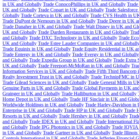
in UK and Globally
Trade ConocoPhillips in UK and Globally
Trade
UK and Globally
Trade Copart in UK and Globally
Trade Salesforce
Globally
Trade Corteva in UK and Globally
Trade CVS Health in UK
Trade DuPont de Nemours in UK and Globally
Trade Deere in UK a
Trade Danaher in UK and Globally
Trade Walt Disney in UK and Gl
UK and Globally
Trade Darden Restaurants in UK and Globally
Tra
and Globally
Trade DXC Technology in UK and Globally
Trade Eco
UK and Globally
Trade Estee Lauder Companies in UK and Globall
Trade Equinix in UK and Globally
Trade Equity Residential in UK a
Trade Entergy in UK and Globally
Trade Evergy in UK and Globally
and Globally
Trade Expedia Group in UK and Globally
Trade Extra 
UK and Globally
Trade Freeport-McMoRan in UK and Globally
Tra
Information Services in UK and Globally
Trade Fifth Third Bancorp
Realty Investment Trust in UK and Globally
Trade TechnipFMC in U
Trade Gilead Sciences in UK and Globally
Trade General Mills in U
Genuine Parts in UK and Globally
Trade Global Payments in UK and
Grainger in UK and Globally
Trade Halliburton in UK and Globally
Home Depot in UK and Globally
Trade HF Sinclair in UK and Globa
Worldwide Holdings in UK and Globally
Trade Harley-Davidson in
Enterprise in UK and Globally
Trade HP in UK and Globally
Trade 
Resorts in UK and Globally
Trade Hershey in UK and Globally
Trad
and Globally
Trade IDEX in UK and Globally
Trade International F
and Globally
Trade IPG Photonics in UK and Globally
Trade IQVIA 
in UK and Globally
Trade Gartner in UK and Globally
Trade Illinoi
Controls International in UK and Globally
Trade Jefferies Financial