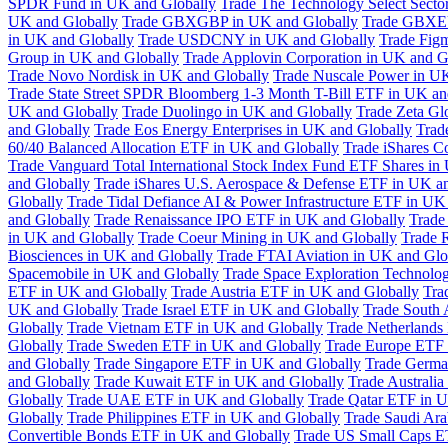
SPDR Fund in UK and Globally
Trade The Technology Select Sect
UK and Globally
Trade GBXGBP in UK and Globally
Trade GBXEU
in UK and Globally
Trade USDCNY in UK and Globally
Trade Fig
Group in UK and Globally
Trade Applovin Corporation in UK and G
Trade Novo Nordisk in UK and Globally
Trade Nuscale Power in UK
Trade State Street SPDR Bloomberg 1-3 Month T-Bill ETF in UK an
UK and Globally
Trade Duolingo in UK and Globally
Trade Zeta Gl
and Globally
Trade Eos Energy Enterprises in UK and Globally
Trad
60/40 Balanced Allocation ETF in UK and Globally
Trade iShares C
Trade Vanguard Total International Stock Index Fund ETF Shares in
and Globally
Trade iShares U.S. Aerospace & Defense ETF in UK a
Globally
Trade Tidal Defiance AI & Power Infrastructure ETF in UK
and Globally
Trade Renaissance IPO ETF in UK and Globally
Trade
in UK and Globally
Trade Coeur Mining in UK and Globally
Trade 
Biosciences in UK and Globally
Trade FTAI Aviation in UK and Glo
Spacemobile in UK and Globally
Trade Space Exploration Technolog
ETF in UK and Globally
Trade Austria ETF in UK and Globally
Tra
UK and Globally
Trade Israel ETF in UK and Globally
Trade South 
Globally
Trade Vietnam ETF in UK and Globally
Trade Netherlands
Globally
Trade Sweden ETF in UK and Globally
Trade Europe ETF 
and Globally
Trade Singapore ETF in UK and Globally
Trade Germa
and Globally
Trade Kuwait ETF in UK and Globally
Trade Australi
Globally
Trade UAE ETF in UK and Globally
Trade Qatar ETF in U
Globally
Trade Philippines ETF in UK and Globally
Trade Saudi Ar
Convertible Bonds ETF in UK and Globally
Trade US Small Caps E