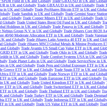
or SPDR Fund in UK and Globally
Trade GBXUSD in UK and Global
R in UK and Globally
Trade GBXAUD in UK and Globally
Trade 
ma in UK and Globally
Trade ProShares Bitcoin ETF in UK and Globa
lobally
Trade Sandisk in UK and Globally
Trade Gemini Space Statio
 and Globally
Trade Copper Miners ETF in UK and Globally
Trade U
d Globally
Trade United States Brent Oil Fund in UK and Globally
Tr
obal Holdings in UK and Globally
Trade Pagaya in UK and Globally
T
e Nebius Group N.V. in UK and Globally
Trade iShares Core 80/20 A
ore 40/60 Moderate Allocation ETF in UK and Globally
Trade Vanguar
 UK and Globally
Trade iShares Latin America 40 ETF in UK and Glob
nd Globally
Trade iShares MSCI Global Metals & Mining Producers E
 and Globally
Trade Avantis US Small Cap Value ETF in UK and Glob
 GRID ETF in UK and Globally
Trade Oklo in UK and Globally
Trad
Reddit in UK and Globally
Trade Comfort Systems USA in UK and Gl
bally
Trade Planet Labs in UK and Globally
Trade ServiceNow in UK 
ies in UK and Globally
Trade Peru and Global Exposure ETF in UK a
de Greece ETF in UK and Globally
Trade Spain ETF in UK and Globa
Africa ETF in UK and Globally
Trade Norway ETF in UK and Global
 ETF in UK and Globally
Trade Eurozone ETF in UK and Globally
Tr
in UK and Globally
Trade United Kingdom ETF in UK and Globally
ny ETF in UK and Globally
Trade Switzerland ETF in UK and Global
a ETF in UK and Globally
Trade Thailand ETF in UK and Globally
Tra
K and Globally
Trade Turkey ETF in UK and Globally
Trade Denmar
abia ETF in UK and Globally
Trade Indonesia ETF in UK and Globall
TF in UK and Globally
Trade US Value ETF in UK and Globally
Trad