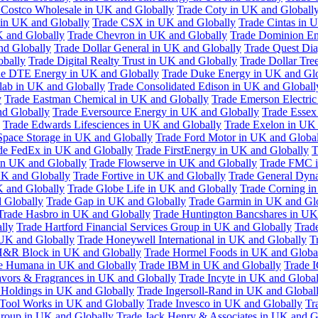
 Costco Wholesale in UK and Globally
Trade Coty in UK and Globall
 in UK and Globally
Trade CSX in UK and Globally
Trade Cintas in 
 and Globally
Trade Chevron in UK and Globally
Trade Dominion En
nd Globally
Trade Dollar General in UK and Globally
Trade Quest Dia
obally
Trade Digital Realty Trust in UK and Globally
Trade Dollar Tre
de DTE Energy in UK and Globally
Trade Duke Energy in UK and Glo
lab in UK and Globally
Trade Consolidated Edison in UK and Globall
y
Trade Eastman Chemical in UK and Globally
Trade Emerson Electric
nd Globally
Trade Eversource Energy in UK and Globally
Trade Essex
Trade Edwards Lifesciences in UK and Globally
Trade Exelon in UK 
Space Storage in UK and Globally
Trade Ford Motor in UK and Globa
de FedEx in UK and Globally
Trade FirstEnergy in UK and Globally
T
 in UK and Globally
Trade Flowserve in UK and Globally
Trade FMC i
K and Globally
Trade Fortive in UK and Globally
Trade General Dyn
K and Globally
Trade Globe Life in UK and Globally
Trade Corning i
 Globally
Trade Gap in UK and Globally
Trade Garmin in UK and Gl
Trade Hasbro in UK and Globally
Trade Huntington Bancshares in UK
lly
Trade Hartford Financial Services Group in UK and Globally
Trade
 UK and Globally
Trade Honeywell International in UK and Globally
T
H&R Block in UK and Globally
Trade Hormel Foods in UK and Globa
e Humana in UK and Globally
Trade IBM in UK and Globally
Trade 
lavors & Fragrances in UK and Globally
Trade Incyte in UK and Global
Holdings in UK and Globally
Trade Ingersoll-Rand in UK and Global
s Tool Works in UK and Globally
Trade Invesco in UK and Globally
Tr
 Group in UK and Globally
Trade Jack Henry & Associates in UK and G