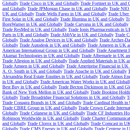
Globally
Trade Cisco in UK and Globally
Trade Fortinet in UK and 
and Globally
Trade JPMorgan Chase in UK and Globally
Trade NIO 
UK and Globally
Trade Wells Fargo in UK and Globally
Trade Uber
First Solar in UK and Globally
Trade Illumina in UK and Globally
Tr
BorgWarner in UK and Globally
Trade Carvana in UK and Globally
Trade ResMed in UK and Globally
Trade Ionis Pharmaceuticals in 
Parts in UK and Globally
Trade AbbVie in UK and Globally
Trade C
Globally
Trade Analog Devices in UK and Globally
Trade Archer-Da
Globally
Trade Autodesk in UK and Globally
Trade Ameren in UK a
American International Group in UK and Globally
Trade Apartment 
Akamai Technologies in UK and Globally
Trade Albemarle in UK an
Trade Allegion in UK and Globally
Trade Applied Materials in UK a
Trade Amgen in UK and Globally
Trade Ameriprise Financial in UK
A. O. Smith in UK and Globally
Trade Apache in UK and Globally
T
Alexandria Real Estate Equities in UK and Globally
Trade Atmos Ene
in UK and Globally
Trade American Water Works in UK and Globall
Best Buy in UK and Globally
Trade Becton Dickinson in UK and Gl
Bank of New York Mellon in UK and Globally
Trade Booking Holdi
Globally
Trade Broadridge Financial Solutions in UK and Globally
T
Trade Conagra Brands in UK and Globally
Trade Cardinal Health in
Trade CBRE Group in UK and Globally
Trade Crown Castle Interna
Globally
Trade Celanese in UK and Globally
Trade CF Industries Ho
Robinson Worldwide in UK and Globally
Trade Charter Communicat
and Globally
Trade Clorox in UK and Globally
Trade Comcast in UK
Globally
Trade CMS Energy in UK and Globally
Trade Centene in 