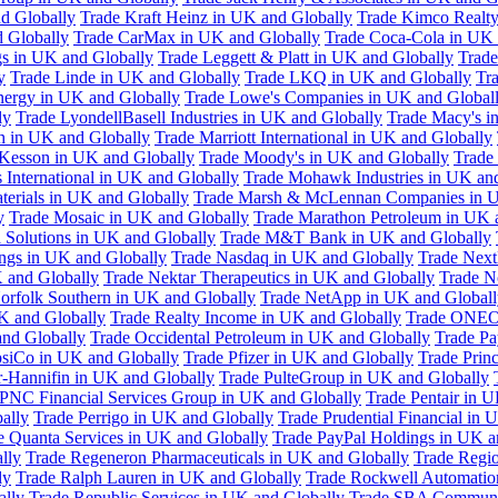
d Globally
Trade Kraft Heinz in UK and Globally
Trade Kimco Realty
 Globally
Trade CarMax in UK and Globally
Trade Coca-Cola in UK 
gs in UK and Globally
Trade Leggett & Platt in UK and Globally
Trade
y
Trade Linde in UK and Globally
Trade LKQ in UK and Globally
Tra
Energy in UK and Globally
Trade Lowe's Companies in UK and Global
ly
Trade LyondellBasell Industries in UK and Globally
Trade Macy's i
h in UK and Globally
Trade Marriott International in UK and Globally
Kesson in UK and Globally
Trade Moody's in UK and Globally
Trade
International in UK and Globally
Trade Mohawk Industries in UK an
terials in UK and Globally
Trade Marsh & McLennan Companies in U
y
Trade Mosaic in UK and Globally
Trade Marathon Petroleum in UK 
 Solutions in UK and Globally
Trade M&T Bank in UK and Globally
ngs in UK and Globally
Trade Nasdaq in UK and Globally
Trade Next
 and Globally
Trade Nektar Therapeutics in UK and Globally
Trade N
orfolk Southern in UK and Globally
Trade NetApp in UK and Globall
K and Globally
Trade Realty Income in UK and Globally
Trade ONEO
and Globally
Trade Occidental Petroleum in UK and Globally
Trade Pa
psiCo in UK and Globally
Trade Pfizer in UK and Globally
Trade Prin
r-Hannifin in UK and Globally
Trade PulteGroup in UK and Globally
 PNC Financial Services Group in UK and Globally
Trade Pentair in 
ally
Trade Perrigo in UK and Globally
Trade Prudential Financial in 
e Quanta Services in UK and Globally
Trade PayPal Holdings in UK a
lly
Trade Regeneron Pharmaceuticals in UK and Globally
Trade Regio
ly
Trade Ralph Lauren in UK and Globally
Trade Rockwell Automatio
ally
Trade Republic Services in UK and Globally
Trade SBA Communic