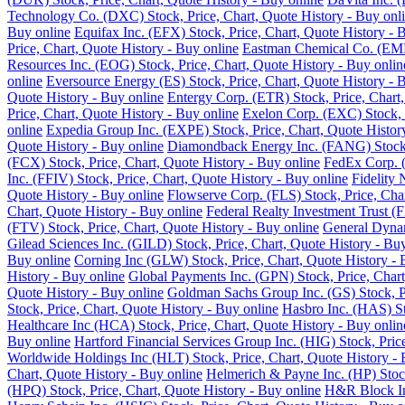
Technology Co. (DXC) Stock, Price, Chart, Quote History - Buy onl
Buy online
Equifax Inc. (EFX) Stock, Price, Chart, Quote History - 
Price, Chart, Quote History - Buy online
Eastman Chemical Co. (EMN)
Resources Inc. (EOG) Stock, Price, Chart, Quote History - Buy onlin
online
Eversource Energy (ES) Stock, Price, Chart, Quote History - 
Quote History - Buy online
Entergy Corp. (ETR) Stock, Price, Chart,
Price, Chart, Quote History - Buy online
Exelon Corp. (EXC) Stock, P
online
Expedia Group Inc. (EXPE) Stock, Price, Chart, Quote Histor
Quote History - Buy online
Diamondback Energy Inc. (FANG) Stock, 
(FCX) Stock, Price, Chart, Quote History - Buy online
FedEx Corp. (
Inc. (FFIV) Stock, Price, Chart, Quote History - Buy online
Fidelity 
Quote History - Buy online
Flowserve Corp. (FLS) Stock, Price, Char
Chart, Quote History - Buy online
Federal Realty Investment Trust (F
(FTV) Stock, Price, Chart, Quote History - Buy online
General Dynam
Gilead Sciences Inc. (GILD) Stock, Price, Chart, Quote History - Bu
Buy online
Corning Inc (GLW) Stock, Price, Chart, Quote History - 
History - Buy online
Global Payments Inc. (GPN) Stock, Price, Chart
Quote History - Buy online
Goldman Sachs Group Inc. (GS) Stock, Pr
Stock, Price, Chart, Quote History - Buy online
Hasbro Inc. (HAS) St
Healthcare Inc (HCA) Stock, Price, Chart, Quote History - Buy onlin
Buy online
Hartford Financial Services Group Inc. (HIG) Stock, Pric
Worldwide Holdings Inc (HLT) Stock, Price, Chart, Quote History - 
Chart, Quote History - Buy online
Helmerich & Payne Inc. (HP) Stock
(HPQ) Stock, Price, Chart, Quote History - Buy online
H&R Block Inc