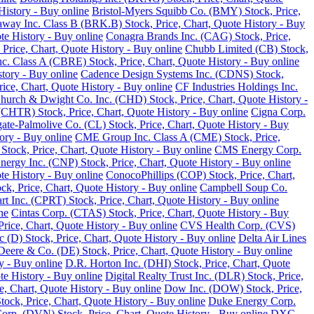
History - Buy online
Bristol-Myers Squibb Co. (BMY) Stock, Price,
away Inc. Class B (BRK.B) Stock, Price, Chart, Quote History - Buy
te History - Buy online
Conagra Brands Inc. (CAG) Stock, Price,
, Price, Chart, Quote History - Buy online
Chubb Limited (CB) Stock,
 Class A (CBRE) Stock, Price, Chart, Quote History - Buy online
tory - Buy online
Cadence Design Systems Inc. (CDNS) Stock,
ice, Chart, Quote History - Buy online
CF Industries Holdings Inc.
hurch & Dwight Co. Inc. (CHD) Stock, Price, Chart, Quote History -
(CHTR) Stock, Price, Chart, Quote History - Buy online
Cigna Corp.
ate-Palmolive Co. (CL) Stock, Price, Chart, Quote History - Buy
ory - Buy online
CME Group Inc. Class A (CME) Stock, Price,
tock, Price, Chart, Quote History - Buy online
CMS Energy Corp.
nergy Inc. (CNP) Stock, Price, Chart, Quote History - Buy online
e History - Buy online
ConocoPhillips (COP) Stock, Price, Chart,
k, Price, Chart, Quote History - Buy online
Campbell Soup Co.
rt Inc. (CPRT) Stock, Price, Chart, Quote History - Buy online
ne
Cintas Corp. (CTAS) Stock, Price, Chart, Quote History - Buy
rice, Chart, Quote History - Buy online
CVS Health Corp. (CVS)
(D) Stock, Price, Chart, Quote History - Buy online
Delta Air Lines
Deere & Co. (DE) Stock, Price, Chart, Quote History - Buy online
y - Buy online
D.R. Horton Inc. (DHI) Stock, Price, Chart, Quote
te History - Buy online
Digital Realty Trust Inc. (DLR) Stock, Price,
, Chart, Quote History - Buy online
Dow Inc. (DOW) Stock, Price,
ck, Price, Chart, Quote History - Buy online
Duke Energy Corp.
rp. (DVN) Stock, Price, Chart, Quote History - Buy online
DXC