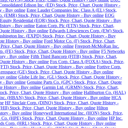
Consolidated Edison Inc. (ED) Stock, Price, Chart, Quote History -
y - Buy online
Estee Lauder Companies Inc. Class A (EL) Stock,
o. (EMR) Stock, Price, Chart, Quote History - Buy online
EOG
Equity Residential (EQR) Stock, Price, Chart, Quote History - Buy
History - Buy online
Eaton Corp. Plc (ETN) Stock, Price, Chart,
Quote History - Buy online
Edwards Lifesciences Corp. (EW) Stock,
Washington Inc. (EXPD) Stock, Price, Chart, Quote History - Buy
ote History - Buy online
Ford Motor Co. (F) Stock, Price, Chart,
Price, Chart, Quote History - Buy online
Freeport-McMoRan Inc.
p. (FE) Stock, Price, Chart, Quote History - Buy online
F5 Networks
tory - Buy online
Fifth Third Bancorp (FITB) Stock, Price, Chart,
Quote History - Buy online
Fox Corp. Class A (FOXA) Stock, Price,
TI) Stock, Price, Chart, Quote History - Buy online
Fortive Corp.
rospace (GE) Stock, Price, Chart, Quote History - Buy online
Buy online
Globe Life Inc. (GL) Stock, Price, Chart, Quote History -
y - Buy online
Genuine Parts Co. (GPC) Stock, Price, Chart, Quote
e History - Buy online
Garmin Ltd. (GRMN) Stock, Price, Chart,
k, Price, Chart, Quote History - Buy online
Halliburton Co. (HAL)
nc. (HBAN) Stock, Price, Chart, Quote History - Buy online
HCA
ne
HF Sinclair Corp. (DINO) Stock, Price, Chart, Quote History -
 (HII) Stock, Price, Chart, Quote History - Buy online
Hilton
tory - Buy online
Honeywell International Inc. (HON) Stock, Price,
 Co. (HPE) Stock, Price, Chart, Quote History - Buy online
HP Inc.
s Corp. (HRL) Stock, Price, Chart, Quote History - Buy online