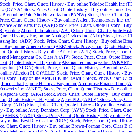
ock, Price, Chart, Quote History - Buy online
Teladoc Health Inc (T
o (CVNA) Stock, Price, Chart, Quote History - Buy online
Jumia Tec
- Buy online
Palo Alto Networks Inc (PANW) Stock, Price, Chart, Quo
Price, Chart, Quote History - Buy online
Agilent Technologies Inc. (A)
vance Auto Parts Inc. (AAP) Stock, Price, Chart, Quote History - Buy
 Buy online
Abbott Laboratories (ABT) Stock, Price, Chart, Quote Hist
Quote History - Buy online
Analog Devices Inc. (ADI) Stock, Price, Ch
ssing Inc. (ADP) Stock, Price, Chart, Quote History - Buy online
Brea
 - Buy online
Ameren Corp. (AEE) Stock, Price, Chart, Quote History
rt, Quote History - Buy online
Aflac Inc. (AFL) Stock, Price, Chart, 
 and Management Co. Class A (AIV) Stock, Price, Chart, Quote Histor
hart, Quote History - Buy online
Akamai Technologies Inc. (AKAM) Sto
ogy Inc. (ALGN) Stock, Price, Chart, Quote History - Buy online
Alas
 online
Allegion PLC (ALLE) Stock, Price, Chart, Quote History - Buy
History - Buy online
AMETEK Inc. (AME) Stock, Price, Chart, Quote
rice, Chart, Quote History - Buy online
Ameriprise Financial Inc. (A
Networks Inc. (ANET) Stock, Price, Chart, Quote History - Buy online
ne
Apache Corp. (APA) Stock, Price, Chart, Quote History - Buy onlin
art, Quote History - Buy online
Aptiv PLC (APTV) Stock, Price, Char
Corp. (ATO) Stock, Price, Chart, Quote History - Buy online
AvalonB
y - Buy online
Avery Dennison Corp. (AVY) Stock, Price, Chart, Quot
 (AMEX ) (AXP) Stock, Price, Chart, Quote History - Buy online
Aut
 Buy online
Best Buy Co. Inc. (BBY) Stock, Price, Chart, Quote Histor
ce, Chart, Quote History - Buy online
Brown-Forman Corp. Class B (BF
ork Mellon Corp. (BNY) Stock, Price, Chart, Quote History - Buy on