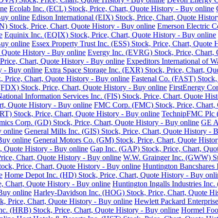
ine
Ecolab Inc. (ECL) Stock, Price, Chart, Quote History - Buy online
Buy online
Edison International (EIX) Stock, Price, Chart, Quote Histor
 Stock, Price, Chart, Quote History - Buy online
Emerson Electric C
e
Equinix Inc. (EQIX) Stock, Price, Chart, Quote History - Buy online
Buy online
Essex Property Trust Inc. (ESS) Stock, Price, Chart, Quote 
 Quote History - Buy online
Evergy Inc. (EVRG) Stock, Price, Chart, 
rice, Chart, Quote History - Buy online
Expeditors International of 
y - Buy online
Extra Space Storage Inc. (EXR) Stock, Price, Chart, Qu
Price, Chart, Quote History - Buy online
Fastenal Co. (FAST) Stock, 
FDX) Stock, Price, Chart, Quote History - Buy online
FirstEnergy Cor
National Information Services Inc. (FIS) Stock, Price, Chart, Quote His
t, Quote History - Buy online
FMC Corp. (FMC) Stock, Price, Chart, 
RT) Stock, Price, Chart, Quote History - Buy online
TechnipFMC Plc (F
ics Corp. (GD) Stock, Price, Chart, Quote History - Buy online
GE Ae
y online
General Mills Inc. (GIS) Stock, Price, Chart, Quote History - 
Buy online
General Motors Co. (GM) Stock, Price, Chart, Quote Histor
, Quote History - Buy online
Gap Inc. (GAP) Stock, Price, Chart, Quot
ice, Chart, Quote History - Buy online
W.W. Grainger Inc. (GWW) Stoc
ock, Price, Chart, Quote History - Buy online
Huntington Bancshares I
e
Home Depot Inc. (HD) Stock, Price, Chart, Quote History - Buy onli
e, Chart, Quote History - Buy online
Huntington Ingalls Industries Inc.
Buy online
Harley-Davidson Inc. (HOG) Stock, Price, Chart, Quote His
, Price, Chart, Quote History - Buy online
Hewlett Packard Enterprise
. (HRB) Stock, Price, Chart, Quote History - Buy online
Hormel Food