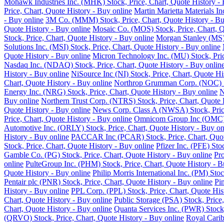
Mohawk Industries Inc. (MHK) Stock, Price, Chart, Quote History - 
Price, Chart, Quote History - Buy online
Martin Marietta Materials I
- Buy online
3M Co. (MMM) Stock, Price, Chart, Quote History - Bu
Quote History - Buy online
Mosaic Co. (MOS) Stock, Price, Chart, Q
Stock, Price, Chart, Quote History - Buy online
Morgan Stanley (MS) 
Solutions Inc. (MSI) Stock, Price, Chart, Quote History - Buy online
Quote History - Buy online
Micron Technology Inc. (MU) Stock, Pric
Nasdaq Inc. (NDAQ) Stock, Price, Chart, Quote History - Buy onlin
History - Buy online
NiSource Inc (NI) Stock, Price, Chart, Quote Hi
Chart, Quote History - Buy online
Northrop Grumman Corp. (NOC) Sto
Energy Inc. (NRG) Stock, Price, Chart, Quote History - Buy online
N
Buy online
Northern Trust Corp. (NTRS) Stock, Price, Chart, Quote 
Quote History - Buy online
News Corp. Class A (NWSA) Stock, Price
Price, Chart, Quote History - Buy online
Omnicom Group Inc (OMC) St
Automotive Inc. (ORLY) Stock, Price, Chart, Quote History - Buy on
History - Buy online
PACCAR Inc (PCAR) Stock, Price, Chart, Quote
Stock, Price, Chart, Quote History - Buy online
Pfizer Inc. (PFE) Sto
Gamble Co. (PG) Stock, Price, Chart, Quote History - Buy online
Pro
online
PulteGroup Inc. (PHM) Stock, Price, Chart, Quote History - B
Quote History - Buy online
Philip Morris International Inc. (PM) Sto
Pentair plc (PNR) Stock, Price, Chart, Quote History - Buy online
Pi
History - Buy online
PPL Corp. (PPL) Stock, Price, Chart, Quote His
Chart, Quote History - Buy online
Public Storage (PSA) Stock, Price,
Chart, Quote History - Buy online
Quanta Services Inc. (PWR) Stock,
(QRVO) Stock, Price, Chart, Quote History - Buy online
Royal Carib