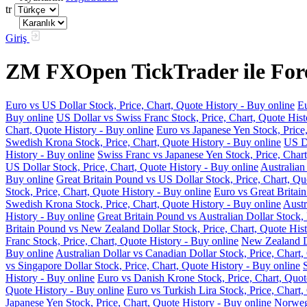
tr
Giriş
ZM FXOpen TickTrader ile Forex
Euro vs US Dollar Stock, Price, Chart, Quote History - Buy online
Eu
Buy online
US Dollar vs Swiss Franc Stock, Price, Chart, Quote Hist
Chart, Quote History - Buy online
Euro vs Japanese Yen Stock, Price
Swedish Krona Stock, Price, Chart, Quote History - Buy online
US Do
History - Buy online
Swiss Franc vs Japanese Yen Stock, Price, Chart
US Dollar Stock, Price, Chart, Quote History - Buy online
Australian
Buy online
Great Britain Pound vs US Dollar Stock, Price, Chart, Qu
Stock, Price, Chart, Quote History - Buy online
Euro vs Great Britain
Swedish Krona Stock, Price, Chart, Quote History - Buy online
Austr
History - Buy online
Great Britain Pound vs Australian Dollar Stock, 
Britain Pound vs New Zealand Dollar Stock, Price, Chart, Quote Hist
Franc Stock, Price, Chart, Quote History - Buy online
New Zealand Do
Buy online
Australian Dollar vs Canadian Dollar Stock, Price, Chart,
vs Singapore Dollar Stock, Price, Chart, Quote History - Buy online
History - Buy online
Euro vs Danish Krone Stock, Price, Chart, Quot
Quote History - Buy online
Euro vs Turkish Lira Stock, Price, Chart,
Japanese Yen Stock, Price, Chart, Quote History - Buy online
Norwegi