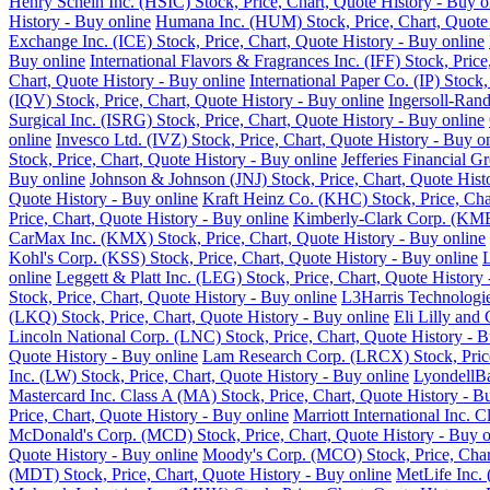
Henry Schein Inc. (HSIC) Stock, Price, Chart, Quote History - Buy o
History - Buy online
Humana Inc. (HUM) Stock, Price, Chart, Quote 
Exchange Inc. (ICE) Stock, Price, Chart, Quote History - Buy online
Buy online
International Flavors & Fragrances Inc. (IFF) Stock, Pric
Chart, Quote History - Buy online
International Paper Co. (IP) Stock
(IQV) Stock, Price, Chart, Quote History - Buy online
Ingersoll-Rand
Surgical Inc. (ISRG) Stock, Price, Chart, Quote History - Buy online
online
Invesco Ltd. (IVZ) Stock, Price, Chart, Quote History - Buy o
Stock, Price, Chart, Quote History - Buy online
Jefferies Financial G
Buy online
Johnson & Johnson (JNJ) Stock, Price, Chart, Quote Hist
Quote History - Buy online
Kraft Heinz Co. (KHC) Stock, Price, Cha
Price, Chart, Quote History - Buy online
Kimberly-Clark Corp. (KMB)
CarMax Inc. (KMX) Stock, Price, Chart, Quote History - Buy online
Kohl's Corp. (KSS) Stock, Price, Chart, Quote History - Buy online
L
online
Leggett & Platt Inc. (LEG) Stock, Price, Chart, Quote History
Stock, Price, Chart, Quote History - Buy online
L3Harris Technologie
(LKQ) Stock, Price, Chart, Quote History - Buy online
Eli Lilly and
Lincoln National Corp. (LNC) Stock, Price, Chart, Quote History - B
Quote History - Buy online
Lam Research Corp. (LRCX) Stock, Price
Inc. (LW) Stock, Price, Chart, Quote History - Buy online
LyondellBa
Mastercard Inc. Class A (MA) Stock, Price, Chart, Quote History - B
Price, Chart, Quote History - Buy online
Marriott International Inc. 
McDonald's Corp. (MCD) Stock, Price, Chart, Quote History - Buy o
Quote History - Buy online
Moody's Corp. (MCO) Stock, Price, Chart
(MDT) Stock, Price, Chart, Quote History - Buy online
MetLife Inc. 