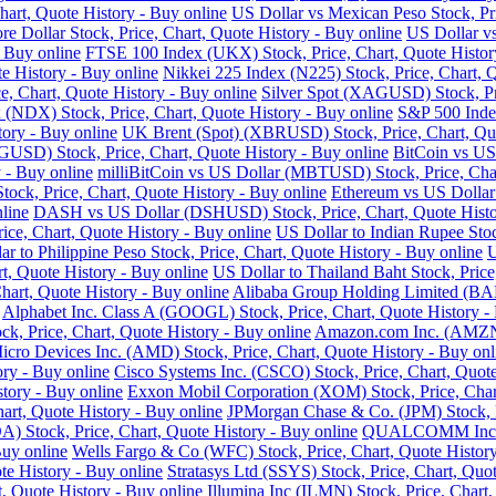
art, Quote History - Buy online
US Dollar vs Mexican Peso Stock, Pri
re Dollar Stock, Price, Chart, Quote History - Buy online
US Dollar vs
- Buy online
FTSE 100 Index (UKX) Stock, Price, Chart, Quote Histor
e History - Buy online
Nikkei 225 Index (N225) Stock, Price, Chart, 
 Chart, Quote History - Buy online
Silver Spot (XAGUSD) Stock, Pri
DX) Stock, Price, Chart, Quote History - Buy online
S&P 500 Index
tory - Buy online
UK Brent (Spot) (XBRUSD) Stock, Price, Chart, Quo
USD) Stock, Price, Chart, Quote History - Buy online
BitCoin vs US
 - Buy online
milliBitCoin vs US Dollar (MBTUSD) Stock, Price, Char
ck, Price, Chart, Quote History - Buy online
Ethereum vs US Dollar
line
DASH vs US Dollar (DSHUSD) Stock, Price, Chart, Quote Histo
ice, Chart, Quote History - Buy online
US Dollar to Indian Rupee Stoc
ar to Philippine Peso Stock, Price, Chart, Quote History - Buy online
U
, Quote History - Buy online
US Dollar to Thailand Baht Stock, Price
hart, Quote History - Buy online
Alibaba Group Holding Limited (BABA
Alphabet Inc. Class A (GOOGL) Stock, Price, Chart, Quote History -
k, Price, Chart, Quote History - Buy online
Amazon.com Inc. (AMZN) 
cro Devices Inc. (AMD) Stock, Price, Chart, Quote History - Buy onl
ry - Buy online
Cisco Systems Inc. (CSCO) Stock, Price, Chart, Quote
story - Buy online
Exxon Mobil Corporation (XOM) Stock, Price, Chart
hart, Quote History - Buy online
JPMorgan Chase & Co. (JPM) Stock, Pr
Stock, Price, Chart, Quote History - Buy online
QUALCOMM Inc. (Q
Buy online
Wells Fargo & Co (WFC) Stock, Price, Chart, Quote History
te History - Buy online
Stratasys Ltd (SSYS) Stock, Price, Chart, Quot
t, Quote History - Buy online
Illumina Inc (ILMN) Stock, Price, Chart,