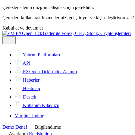
Çerezler sitenin düzgün çalışması için gereklidir.
Çerezleri kullanarak hizmetlerinizi geliştiriyor ve kişiselleştiriyoruz. 
Kabul et ve devam et
Yatırım Platformları
API
FXOpen TickTrader Alanım
Haberler
Heatmap
Destek
Kullanım Kılavuzu
Margin Trading
Demo Dene!
Bilgilendirme
Ayarlarım
Registration