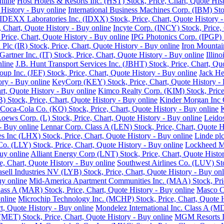
nline
Host Hotels & Resorts Inc. (HST) Stock, Price, Chart, Quote His
History - Buy online
International Business Machines Corp. (IBM) Sto
IDEXX Laboratories Inc. (IDXX) Stock, Price, Chart, Quote History -
e, Chart, Quote History - Buy online
Incyte Corp. (INCY) Stock, Price, 
, Price, Chart, Quote History - Buy online
IPG Photonics Corp. (IPGP) S
 Plc (IR) Stock, Price, Chart, Quote History - Buy online
Iron Mountain
Gartner Inc. (IT) Stock, Price, Chart, Quote History - Buy online
Illin
nline
J.B. Hunt Transport Services Inc. (JBHT) Stock, Price, Chart, Qu
roup Inc. (JEF) Stock, Price, Chart, Quote History - Buy online
Jack He
ory - Buy online
KeyCorp (KEY) Stock, Price, Chart, Quote History - 
rt, Quote History - Buy online
Kimco Realty Corp. (KIM) Stock, Price,
 Stock, Price, Chart, Quote History - Buy online
Kinder Morgan Inc C
Coca-Cola Co. (KO) Stock, Price, Chart, Quote History - Buy online
K
oews Corp. (L) Stock, Price, Chart, Quote History - Buy online
Leidos
 - Buy online
Lennar Corp. Class A (LEN) Stock, Price, Chart, Quote H
s Inc (LHX) Stock, Price, Chart, Quote History - Buy online
Linde plc
 Co. (LLY) Stock, Price, Chart, Quote History - Buy online
Lockheed Ma
uy online
Alliant Energy Corp (LNT) Stock, Price, Chart, Quote Histo
, Chart, Quote History - Buy online
Southwest Airlines Co. (LUV) Sto
sell Industries NV (LYB) Stock, Price, Chart, Quote History - Buy onl
uy online
Mid-America Apartment Communities Inc. (MAA) Stock, Price
Class A (MAR) Stock, Price, Chart, Quote History - Buy online
Masco Co
nline
Microchip Technology Inc. (MCHP) Stock, Price, Chart, Quote H
, Quote History - Buy online
Mondelez International Inc. Class A (MD
(MET) Stock, Price, Chart, Quote History - Buy online
MGM Resorts In