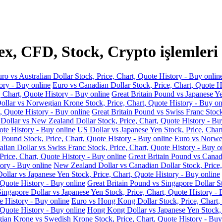
, CFD, Stock, Crypto işlemleri
ro vs Australian Dollar Stock, Price, Chart, Quote History - Buy onlin
ory - Buy online
Euro vs Canadian Dollar Stock, Price, Chart, Quote H
, Chart, Quote History - Buy online
Great Britain Pound vs Japanese Ye
llar vs Norwegian Krone Stock, Price, Chart, Quote History - Buy on
, Quote History - Buy online
Great Britain Pound vs Swiss Franc Stock
 Dollar vs New Zealand Dollar Stock, Price, Chart, Quote History - Bu
ote History - Buy online
US Dollar vs Japanese Yen Stock, Price, Char
 Pound Stock, Price, Chart, Quote History - Buy online
Euro vs Norweg
alian Dollar vs Swiss Franc Stock, Price, Chart, Quote History - Buy o
Price, Chart, Quote History - Buy online
Great Britain Pound vs Canadi
ory - Buy online
New Zealand Dollar vs Canadian Dollar Stock, Price,
llar vs Japanese Yen Stock, Price, Chart, Quote History - Buy online
 Quote History - Buy online
Great Britain Pound vs Singapore Dollar St
Singapore Dollar vs Japanese Yen Stock, Price, Chart, Quote History - 
e History - Buy online
Euro vs Hong Kong Dollar Stock, Price, Chart,
 Quote History - Buy online
Hong Kong Dollar vs Japanese Yen Stock, P
an Krone vs Swedish Krone Stock, Price, Chart, Quote History - Buy