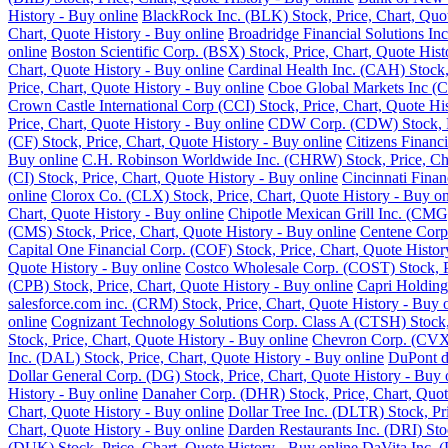
History - Buy online
BlackRock Inc. (BLK) Stock, Price, Chart, Quot
Chart, Quote History - Buy online
Broadridge Financial Solutions Inc
online
Boston Scientific Corp. (BSX) Stock, Price, Chart, Quote Hist
Chart, Quote History - Buy online
Cardinal Health Inc. (CAH) Stock,
Price, Chart, Quote History - Buy online
Cboe Global Markets Inc (C
Crown Castle International Corp (CCI) Stock, Price, Chart, Quote Hi
Price, Chart, Quote History - Buy online
CDW Corp. (CDW) Stock, Pri
(CF) Stock, Price, Chart, Quote History - Buy online
Citizens Financ
Buy online
C.H. Robinson Worldwide Inc. (CHRW) Stock, Price, Cha
(CI) Stock, Price, Chart, Quote History - Buy online
Cincinnati Finan
online
Clorox Co. (CLX) Stock, Price, Chart, Quote History - Buy on
Chart, Quote History - Buy online
Chipotle Mexican Grill Inc. (CMG)
(CMS) Stock, Price, Chart, Quote History - Buy online
Centene Corp.
Capital One Financial Corp. (COF) Stock, Price, Chart, Quote Histor
Quote History - Buy online
Costco Wholesale Corp. (COST) Stock, Pr
(CPB) Stock, Price, Chart, Quote History - Buy online
Capri Holding
salesforce.com inc. (CRM) Stock, Price, Chart, Quote History - Buy 
online
Cognizant Technology Solutions Corp. Class A (CTSH) Stock, 
Stock, Price, Chart, Quote History - Buy online
Chevron Corp. (CVX) 
Inc. (DAL) Stock, Price, Chart, Quote History - Buy online
DuPont de
Dollar General Corp. (DG) Stock, Price, Chart, Quote History - Buy 
History - Buy online
Danaher Corp. (DHR) Stock, Price, Chart, Quot
Chart, Quote History - Buy online
Dollar Tree Inc. (DLTR) Stock, Pr
Chart, Quote History - Buy online
Darden Restaurants Inc. (DRI) Stoc
(DUK) Stock, Price, Chart, Quote History - Buy online
DaVita Inc. (