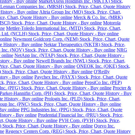
istory - Buy online
MarketAxess Holdings Inc. (MKTX) Stock,
ennan Companies Inc. (MRSH) Stock, Price, Chart, Quote History
istory - Buy online
Altria Group Inc (MO) Stock, Price, Chart,
e, Chart, Quote History - Buy online
Merck & Co. Inc. (MRK)
SCI) Stock, Price, Chart, Quote History - Buy online
Motorola
ine
Mettler-Toledo International Inc. (MTD) Stock, Price, Chart,
Ltd. (NCLH) Stock, Price, Chart, Quote History - Buy online
online
Newmont Goldcorp Corp. (NEM) Stock, Price, Chart, Quote
e History - Buy online
Nektar Therapeutics (NKTR) Stock, Price,
 Inc. (NOV) Stock, Price, Chart, Quote History - Buy online
NRG
 online
NetApp Inc. (NTAP) Stock, Price, Chart, Quote History -
story - Buy online
Newell Brands Inc (NWL) Stock, Price, Chart,
rice, Chart, Quote History - Buy online
ONEOK Inc. (OKE) Stock,
Stock, Price, Chart, Quote History - Buy online
O'Reilly
tory - Buy online
Paychex Inc. (PAYX) Stock, Price, Chart, Quote
k, Price, Chart, Quote History - Buy online
PepsiCo Inc. (PEP)
Inc. (PFG) Stock, Price, Chart, Quote History - Buy online
Procter &
Parker-Hannifin Corp. (PH) Stock, Price, Chart, Quote History - Buy
e History - Buy online
Prologis Inc. (PLD) Stock, Price, Chart,
up Inc. (PNC) Stock, Price, Chart, Quote History - Buy online
Buy online
PPG Industries Inc. (PPG) Stock, Price, Chart, Quote
istory - Buy online
Prudential Financial Inc. (PRU) Stock, Price,
rt, Quote History - Buy online
PVH Corp. (PVH) Stock, Price,
Stock, Price, Chart, Quote History - Buy online
Qorvo Inc.
ine
Regency Centers Corp. (REG) Stock, Price, Chart, Quote History