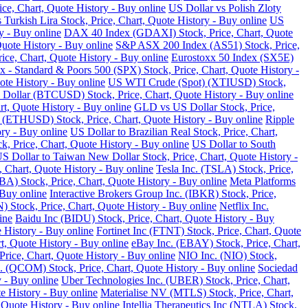
ce, Chart, Quote History - Buy online
US Dollar vs Polish Zloty
 Turkish Lira Stock, Price, Chart, Quote History - Buy online
US
y - Buy online
DAX 40 Index (GDAXI) Stock, Price, Chart, Quote
Quote History - Buy online
S&P ASX 200 Index (AS51) Stock, Price,
ce, Chart, Quote History - Buy online
Eurostoxx 50 Index (SX5E)
 - Standard & Poors 500 (SPX) Stock, Price, Chart, Quote History -
te History - Buy online
US WTI Crude (Spot) (XTIUSD) Stock,
 Dollar (BTCUSD) Stock, Price, Chart, Quote History - Buy online
t, Quote History - Buy online
GLD vs US Dollar Stock, Price,
 (ETHUSD) Stock, Price, Chart, Quote History - Buy online
Ripple
ry - Buy online
US Dollar to Brazilian Real Stock, Price, Chart,
k, Price, Chart, Quote History - Buy online
US Dollar to South
S Dollar to Taiwan New Dollar Stock, Price, Chart, Quote History -
, Chart, Quote History - Buy online
Tesla Inc. (TSLA) Stock, Price,
) Stock, Price, Chart, Quote History - Buy online
Meta Platforms
 Buy online
Interactive Brokers Group Inc. (IBKR) Stock, Price,
Stock, Price, Chart, Quote History - Buy online
Netflix Inc.
ine
Baidu Inc (BIDU) Stock, Price, Chart, Quote History - Buy
 History - Buy online
Fortinet Inc (FTNT) Stock, Price, Chart, Quote
, Quote History - Buy online
eBay Inc. (EBAY) Stock, Price, Chart,
ice, Chart, Quote History - Buy online
NIO Inc. (NIO) Stock,
COM) Stock, Price, Chart, Quote History - Buy online
Sociedad
 - Buy online
Uber Technologies Inc. (UBER) Stock, Price, Chart,
e History - Buy online
Materialise NV (MTLS) Stock, Price, Chart,
 Quote History - Buy online
Intellia Therapeutics Inc (NTLA) Stock,