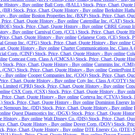
e History - Buy online
Ball Corp. (BALL) Stock, Price, Chart, Quote 
. (BR) Stock, Price, Chart, Quote History - Buy online
Berkshire Hath
ory - Buy online
Boston Properties Inc. (BXP) Stock, Price, Chart, Quo
 Price, Chart, Quote History - Buy online
Caterpillar Inc. (CAT) Stock
BOE) Stock, Price, Chart, Quote History - Buy online
CBRE Group Inc.
story - Buy online
Carnival Corp. (CCL) Stock, Price, Chart, Quote His
ce, Chart, Quote History - Buy online
Celanese Corp. (CE) Stock, Pr
ial Group Inc. (CFG) Stock, Price, Chart, Quote History - Buy online
C
rt, Quote History - Buy online
Charter Communications Inc. Class A 
cial Corp. (CINF) Stock, Price, Chart, Quote History - Buy online
Colg
line
Comcast Corp. Class A (CMCSA) Stock, Price, Chart, Quote Hist
 Stock, Price, Chart, Quote History - Buy online
Cummins Inc. (CMI) S
 (CNC) Stock, Price, Chart, Quote History - Buy online
CenterPoint E
y - Buy online
Cooper Companies Inc. (COO) Stock, Price, Chart, Quot
ice, Chart, Quote History - Buy online
Coty Inc. Class A (COTY) Stoc
s Limited (CPRI) Stock, Price, Chart, Quote History - Buy online
Copa
online
CSX Corp. (CSX) Stock, Price, Chart, Quote History - Buy onli
Price, Chart, Quote History - Buy online
Corteva Inc (CTVA) Stock, P
Stock, Price, Chart, Quote History - Buy online
Dominion Energy Inc 
 Nemours Inc. (DD) Stock, Price, Chart, Quote History - Buy online
online
Quest Diagnostics Inc. (DGX) Stock, Price, Chart, Quote Histor
e History - Buy online
Walt Disney Co. (DIS) Stock, Price, Chart, Quo
ice, Chart, Quote History - Buy online
Dover Corp. (DOV) Stock, Price
k, Price, Chart, Quote History - Buy online
DTE Energy Co. (DTE) Sto
DVA) Stock, Price, Chart, Quote History - Buy online
Devon Energy Co