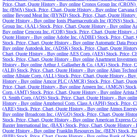
Price, Chart, Quote History - Buy online
Cronos Group Inc (CRON) St
Inc (BWA) Stock, Price, Chart, Quote History - Buy online
Carvana C
online
Beyond Meat Inc (BYND) Stock, Price, Chart, Quote History 
Quote History - Buy online
Ionis Pharmaceuticals Inc (IONS) Stock, 
Group Inc. (AAL) Stock, Price, Chart, Quote History - Buy online
Ad
Buy online
Cencora Inc. (COR) Stock, Price, Chart, Quote History -
Quote History - Buy online
Adobe Inc. (ADBE) Stock, Price, Chart, 
Stock, Price, Chart, Quote History - Buy online
Automatic Data Proce
Buy online
Autodesk Inc. (ADSK) Stock, Price, Chart, Quote History
Chart, Quote History - Buy online
AES Corp. (AES) Stock, Price, Cha
Stock, Price, Chart, Quote History - Buy online
Apartment Investment
History - Buy online
Arthur J. Gallagher & Co. (AJG) Stock, Price, C
(ALB) Stock, Price, Chart, Quote History - Buy online
Align Technol
online
Allstate Corp. (ALL) Stock, Price, Chart, Quote History - Buy
History - Buy online
Amcor PLC (AMCR) Stock, Price, Chart, Quote 
Price, Chart, Quote History - Buy online
Amgen Inc. (AMGN) Stock, P
Corp. (AMT) Stock, Price, Chart, Quote History - Buy online
Arista 
O. Smith Corp. (AOS) Stock, Price, Chart, Quote History - Buy onli
History - Buy online
Amphenol Corp. Class A (APH) Stock, Price, Ch
(ARE) Stock, Price, Chart, Quote History - Buy online
Atmos Energy 
Buy online
Broadcom Inc. (AVGO) Stock, Price, Chart, Quote Histor
Stock, Price, Chart, Quote History - Buy online
American Express Co.
Baxter International Inc. (BAX) Stock, Price, Chart, Quote History -
Quote History - Buy online
Franklin Resources Inc. (BEN) Stock, Pri
(BIIB) Stock, Price, Chart, Quote History - Buy online
Bank of New Y