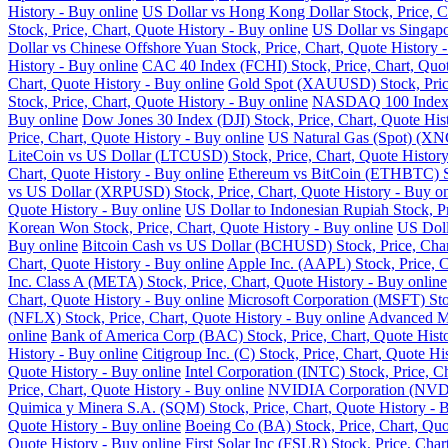
History - Buy online
US Dollar vs Hong Kong Dollar Stock, Price, Ch
Stock, Price, Chart, Quote History - Buy online
US Dollar vs Singapo
Dollar vs Chinese Offshore Yuan Stock, Price, Chart, Quote History 
History - Buy online
CAC 40 Index (FCHI) Stock, Price, Chart, Quot
Chart, Quote History - Buy online
Gold Spot (XAUUSD) Stock, Price,
Stock, Price, Chart, Quote History - Buy online
NASDAQ 100 Index (N
Buy online
Dow Jones 30 Index (DJI) Stock, Price, Chart, Quote His
Price, Chart, Quote History - Buy online
US Natural Gas (Spot) (XNG
LiteCoin vs US Dollar (LTCUSD) Stock, Price, Chart, Quote History
Chart, Quote History - Buy online
Ethereum vs BitCoin (ETHBTC) Sto
vs US Dollar (XRPUSD) Stock, Price, Chart, Quote History - Buy on
Quote History - Buy online
US Dollar to Indonesian Rupiah Stock, Pr
Korean Won Stock, Price, Chart, Quote History - Buy online
US Doll
Buy online
Bitcoin Cash vs US Dollar (BCHUSD) Stock, Price, Chart
Chart, Quote History - Buy online
Apple Inc. (AAPL) Stock, Price, C
Inc. Class A (META) Stock, Price, Chart, Quote History - Buy online
Chart, Quote History - Buy online
Microsoft Corporation (MSFT) Stoc
(NFLX) Stock, Price, Chart, Quote History - Buy online
Advanced Mi
online
Bank of America Corp (BAC) Stock, Price, Chart, Quote Histo
History - Buy online
Citigroup Inc. (C) Stock, Price, Chart, Quote Hi
Quote History - Buy online
Intel Corporation (INTC) Stock, Price, C
Price, Chart, Quote History - Buy online
NVIDIA Corporation (NVDA) 
Quimica y Minera S.A. (SQM) Stock, Price, Chart, Quote History - 
Quote History - Buy online
Boeing Co (BA) Stock, Price, Chart, Quo
Quote History - Buy online
First Solar Inc (FSLR) Stock, Price, Char