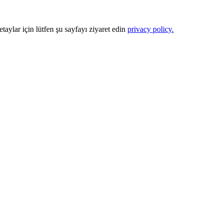
Detaylar için lütfen şu sayfayı ziyaret edin
privacy policy.