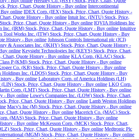
tory - Buy online
Hershey Co. (HSY) Stock, Price, Chart, Quote
ck, Price, Chart, Quote History - Buy online
Intercontinental
 Buy online
IDEX Corp. (IEX) Stock, Price, Chart, Quote History -
Chart, Quote History - Buy online
Intuit Inc. (INTU) Stock, Price,
tock, Price, Chart, Quote History - Buy online
IQVIA Holdings Inc
 Inc. (IRM) Stock, Price, Chart, Quote History - Buy online
Intuitive
ois Tool Works Inc. (ITW) Stock, Price, Chart, Quote History - Buy
ote History - Buy online
Johnson Controls International plc (JCI)
nry & Associates Inc. (JKHY) Stock, Price, Chart, Quote History -
Buy online
Keysight Technologies Inc (KEYS) Stock, Price, Chart,
 Chart, Quote History - Buy online
KLA Corp. (KLAC) Stock,
lass P (KMI) Stock, Price, Chart, Quote History - Buy online
roger Co. (KR) Stock, Price, Chart, Quote History - Buy online
 Holdings Inc. (LDOS) Stock, Price, Chart, Quote History - Buy
istory - Buy online
Laboratory Corp. of America Holdings (LH)
 (LIN) Stock, Price, Chart, Quote History - Buy online
LKQ Corp.
rtin Corp. (LMT) Stock, Price, Chart, Quote History - Buy online
ry - Buy online
Lowe's Companies Inc. (LOW) Stock, Price, Chart,
ck, Price, Chart, Quote History - Buy online
Lamb Weston Holdings
ine
Macy's Inc (M) Stock, Price, Chart, Quote History - Buy online
, Chart, Quote History - Buy online
Macerich Co. (MAC) Stock,
rp. (MAS) Stock, Price, Chart, Quote History - Buy online
istory - Buy online
McKesson Corp. (MCK) Stock, Price, Chart,
LZ) Stock, Price, Chart, Quote History - Buy online
Medtronic Plc
ternational (MGM) Stock, Price, Chart, Quote History - Buy online