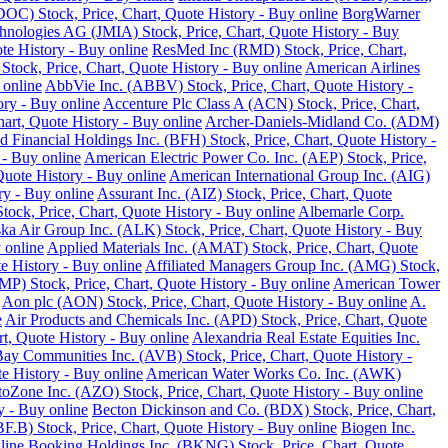
DOC) Stock, Price, Chart, Quote History - Buy online
BorgWarner
hnologies AG (JMIA) Stock, Price, Chart, Quote History - Buy
te History - Buy online
ResMed Inc (RMD) Stock, Price, Chart,
 Stock, Price, Chart, Quote History - Buy online
American Airlines
 online
AbbVie Inc. (ABBV) Stock, Price, Chart, Quote History -
ory - Buy online
Accenture Plc Class A (ACN) Stock, Price, Chart,
art, Quote History - Buy online
Archer-Daniels-Midland Co. (ADM)
d Financial Holdings Inc. (BFH) Stock, Price, Chart, Quote History -
 - Buy online
American Electric Power Co. Inc. (AEP) Stock, Price,
Quote History - Buy online
American International Group Inc. (AIG)
y - Buy online
Assurant Inc. (AIZ) Stock, Price, Chart, Quote
ck, Price, Chart, Quote History - Buy online
Albemarle Corp.
ka Air Group Inc. (ALK) Stock, Price, Chart, Quote History - Buy
 online
Applied Materials Inc. (AMAT) Stock, Price, Chart, Quote
 History - Buy online
Affiliated Managers Group Inc. (AMG) Stock,
MP) Stock, Price, Chart, Quote History - Buy online
American Tower
Aon plc (AON) Stock, Price, Chart, Quote History - Buy online
A.
e
Air Products and Chemicals Inc. (APD) Stock, Price, Chart, Quote
t, Quote History - Buy online
Alexandria Real Estate Equities Inc.
ay Communities Inc. (AVB) Stock, Price, Chart, Quote History -
e History - Buy online
American Water Works Co. Inc. (AWK)
oZone Inc. (AZO) Stock, Price, Chart, Quote History - Buy online
y - Buy online
Becton Dickinson and Co. (BDX) Stock, Price, Chart,
.B) Stock, Price, Chart, Quote History - Buy online
Biogen Inc.
line
Booking Holdings Inc. (BKNG) Stock, Price, Chart, Quote