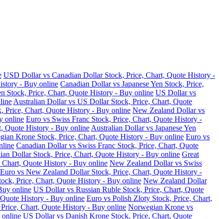
e
USD Dollar vs Canadian Dollar Stock, Price, Chart, Quote History -
istory - Buy online
Canadian Dollar vs Japanese Yen Stock, Price,
n Stock, Price, Chart, Quote History - Buy online
US Dollar vs
line
Australian Dollar vs US Dollar Stock, Price, Chart, Quote
, Price, Chart, Quote History - Buy online
New Zealand Dollar vs
y online
Euro vs Swiss Franc Stock, Price, Chart, Quote History -
t, Quote History - Buy online
Australian Dollar vs Japanese Yen
ian Krone Stock, Price, Chart, Quote History - Buy online
Euro vs
nline
Canadian Dollar vs Swiss Franc Stock, Price, Chart, Quote
an Dollar Stock, Price, Chart, Quote History - Buy online
Great
 Chart, Quote History - Buy online
New Zealand Dollar vs Swiss
Euro vs New Zealand Dollar Stock, Price, Chart, Quote History -
ock, Price, Chart, Quote History - Buy online
New Zealand Dollar
Buy online
US Dollar vs Russian Ruble Stock, Price, Chart, Quote
 Quote History - Buy online
Euro vs Polish Zloty Stock, Price, Chart,
rice, Chart, Quote History - Buy online
Norwegian Krone vs
 online
US Dollar vs Danish Krone Stock, Price, Chart, Quote