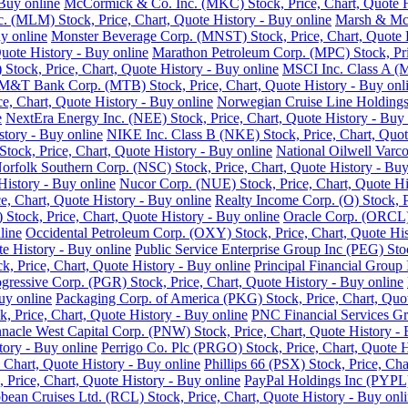
Buy online
McCormick & Co. Inc. (MKC) Stock, Price, Chart, Quote H
nc. (MLM) Stock, Price, Chart, Quote History - Buy online
Marsh & McL
y online
Monster Beverage Corp. (MNST) Stock, Price, Chart, Quote H
uote History - Buy online
Marathon Petroleum Corp. (MPC) Stock, Pric
Stock, Price, Chart, Quote History - Buy online
MSCI Inc. Class A (M
M&T Bank Corp. (MTB) Stock, Price, Chart, Quote History - Buy onl
e, Chart, Quote History - Buy online
Norwegian Cruise Line Holdings 
e
NextEra Energy Inc. (NEE) Stock, Price, Chart, Quote History - Buy 
story - Buy online
NIKE Inc. Class B (NKE) Stock, Price, Chart, Quot
ck, Price, Chart, Quote History - Buy online
National Oilwell Varco
orfolk Southern Corp. (NSC) Stock, Price, Chart, Quote History - Buy
History - Buy online
Nucor Corp. (NUE) Stock, Price, Chart, Quote Hi
, Chart, Quote History - Buy online
Realty Income Corp. (O) Stock, P
ock, Price, Chart, Quote History - Buy online
Oracle Corp. (ORCL) 
line
Occidental Petroleum Corp. (OXY) Stock, Price, Chart, Quote His
 History - Buy online
Public Service Enterprise Group Inc (PEG) Stoc
ck, Price, Chart, Quote History - Buy online
Principal Financial Group 
gressive Corp. (PGR) Stock, Price, Chart, Quote History - Buy online
uy online
Packaging Corp. of America (PKG) Stock, Price, Chart, Quot
ck, Price, Chart, Quote History - Buy online
PNC Financial Services Gro
nnacle West Capital Corp. (PNW) Stock, Price, Chart, Quote History - 
tory - Buy online
Perrigo Co. Plc (PRGO) Stock, Price, Chart, Quote H
 Chart, Quote History - Buy online
Phillips 66 (PSX) Stock, Price, Cha
 Price, Chart, Quote History - Buy online
PayPal Holdings Inc (PYPL) 
bean Cruises Ltd. (RCL) Stock, Price, Chart, Quote History - Buy onl